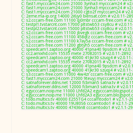
C: fast1.mycccam24.com 21000 3ynha3 mycccam24 # v2.
C: fast1.mycccam24.com 21000 3ynha3 mycccam24 # v2.
C: fast1.mycccam24.com 21000 cgto2f mycccam24 # v2.0
C: 2eme.ma-ip.org 14000 2i6jy0 biensat.com # v2.0.11-28
C: s2.cccam-free.com 11100 qj0mbr cccam-free.com # v2
C: testpl1.tvstarcnt.com 17000 pltstwb53 csy8cu # v2.0.1
C: testpl2.tvstarcnt.com 15000 pltstwb53 csy8cu # v2.0.1
C: s2.cccam-free.com 11100 jbvegk cccam-free.com # v2.
C: s2.cccam-free.com 11100 458qtz cccam-free.com # v2
C: s2.cccam-free.com 11100 k7ay5a cccam-free.com # v2
C: s2.cccam-free.com 11200 gbtyh5 cccam-free.com # v2
C: speedcam1.zaptoo.org 40000 41pna40 9psdcm # v2.0.
C: cc2.arnixhd.com 15535 mete 27082015 # v2.0.11-2892
C: speedcam1.zaptoo.org 40000 41jkr30 szuqj4 # v2.0.11
C: cc2.arnixhd.com 15535 mete 27082015 # v2.0.11-2892
C: speedcam1.zaptoo.org 40000 41pna40 9psdcm # v2.0.
C: speedcam1.zaptoo.org 40000 41jkr30 szuqj4 # v2.0.11
C: s3.cccam-free.com 11000 4iw4zr cccam-free.com # v2.
C: fast1.mycccam24.com 21000 9teuyj mycccam24 # v2.0
C: satnaforever.ddns.net 12000 fcbman5 satna.tv # v2.0.1
C: satnaforever.ddns.net 12000 fcbman3 satna.tv # v2.0.1
C: egycccam.noip.me 11000 Lhfd2A2 egycccam.blogspot.
C: egycccam.noip.me 11000 Lhfd2A3 egycccam.blogspot.
C: todo.multics.tv 40000 E255TG4 cccamtodo1 # v2.1.1-2
C: todo.multics.tv 40000 19U80S6 cccamtodo1 # v2.1.1-2
C: todo.multics.tv 40000 47436n8 cccamtodo1 # v2.1.1-2