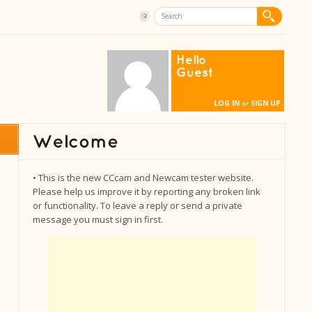
Hello
Guest
LOG IN
SIGN UP
or
• This is the new CCcam and Newcam tester website.
Please help us improve it by reporting any broken link
or functionality. To leave a reply or send a private
message you must sign in first.