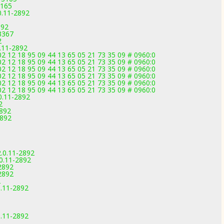
3165
0.11-2892
892
3367
2
.11-2892
2 12 18 95 09 44 13 65 05 21 73 35 09 # 0960:0
2 12 18 95 09 44 13 65 05 21 73 35 09 # 0960:0
2 12 18 95 09 44 13 65 05 21 73 35 09 # 0960:0
2 12 18 95 09 44 13 65 05 21 73 35 09 # 0960:0
2 12 18 95 09 44 13 65 05 21 73 35 09 # 0960:0
2 12 18 95 09 44 13 65 05 21 73 35 09 # 0960:0
.0.11-2892
2
2892
2892
.0.11-2892
0.11-2892
-2892
-2892
2
.11-2892
.11-2892