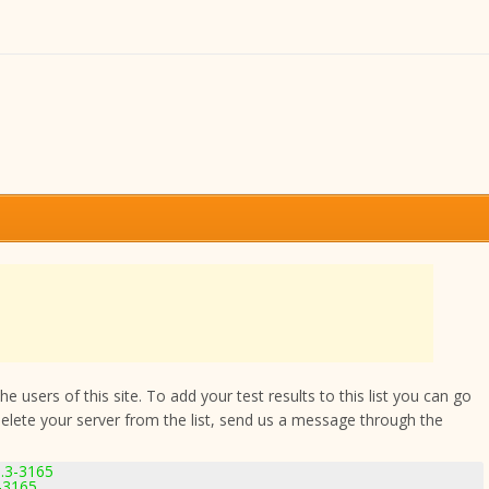
 users of this site. To add your test results to this list you can go
delete your server from the list, send us a message through the
.3-3165
-3165