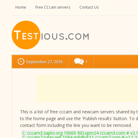
Home
Free CCcam servers
Contact Us
September 27, 2016
1
This is a list of free cccam and newcam servers shared by the
to the home page and use the 'Publish results' button. To 
contact form
including the line you want to be removed.
C: cccam3.zapto.org 19000 RELvpm24 cccam3.com # v2.1
C: cccam7.sytes.net 1584 mPdhjE11 cccam7.com # v2.1.3