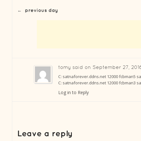
←
previous day
tomy
said on
September 27, 2016
C: satnaforever.ddns.net 12000 fcbman5 sat
C: satnaforever.ddns.net 12000 fcbman3 sat
Log in to Reply