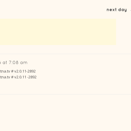
next day
 at 7:08 am
na.tv # v2.0.11-2892
na.tv # v2.0.11 -2892