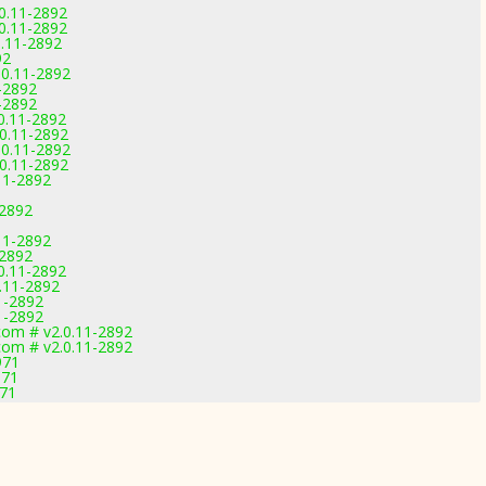
0.11-2892
0.11-2892
.11-2892
92
.0.11-2892
1-2892
1-2892
0.11-2892
.0.11-2892
.0.11-2892
.0.11-2892
11-2892
-2892
11-2892
-2892
0.11-2892
.11-2892
1-2892
1-2892
com # v2.0.11-2892
com # v2.0.11-2892
971
971
971