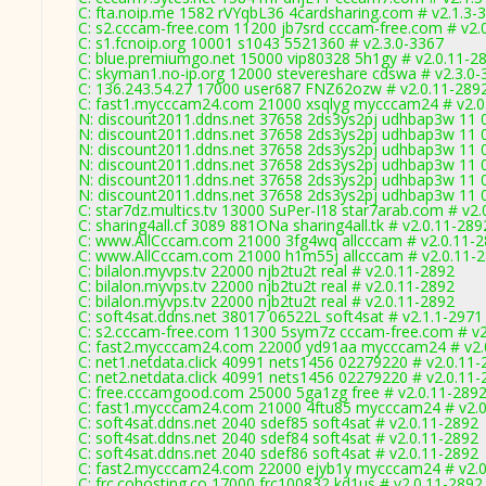
C: fta.noip.me 1582 rVYqbL36 4cardsharing.com # v2.1.3-
C: s2.cccam-free.com 11200 jb7srd cccam-free.com # v2.
C: s1.fcnoip.org 10001 s1043 5521360 # v2.3.0-3367
C: blue.premiumgo.net 15000 vip80328 5h1gy # v2.0.11-2
C: skyman1.no-ip.org 12000 stevereshare cdswa # v2.3.0-
C: 136.243.54.27 17000 user687 FNZ62ozw # v2.0.11-289
C: fast1.mycccam24.com 21000 xsqlyg mycccam24 # v2.0
N: discount2011.ddns.net 37658 2ds3ys2pj udhbap3w 11 0
N: discount2011.ddns.net 37658 2ds3ys2pj udhbap3w 11 0
N: discount2011.ddns.net 37658 2ds3ys2pj udhbap3w 11 0
N: discount2011.ddns.net 37658 2ds3ys2pj udhbap3w 11 0
N: discount2011.ddns.net 37658 2ds3ys2pj udhbap3w 11 0
N: discount2011.ddns.net 37658 2ds3ys2pj udhbap3w 11 0
C: star7dz.multics.tv 13000 SuPer-I18 star7arab.com # v2
C: sharing4all.cf 3089 881ONa sharing4all.tk # v2.0.11-289
C: www.AllCccam.com 21000 3fg4wq allcccam # v2.0.11-
C: www.AllCccam.com 21000 h1m55j allcccam # v2.0.11-
C: bilalon.myvps.tv 22000 njb2tu2t real # v2.0.11-2892
C: bilalon.myvps.tv 22000 njb2tu2t real # v2.0.11-2892
C: bilalon.myvps.tv 22000 njb2tu2t real # v2.0.11-2892
C: soft4sat.ddns.net 38017 06522L soft4sat # v2.1.1-2971
C: s2.cccam-free.com 11300 5sym7z cccam-free.com # v2
C: fast2.mycccam24.com 22000 yd91aa mycccam24 # v2.
C: net1.netdata.click 40991 nets1456 02279220 # v2.0.11
C: net2.netdata.click 40991 nets1456 02279220 # v2.0.11
C: free.cccamgood.com 25000 5ga1zg free # v2.0.11-289
C: fast1.mycccam24.com 21000 4ftu85 mycccam24 # v2.0
C: soft4sat.ddns.net 2040 sdef85 soft4sat # v2.0.11-2892
C: soft4sat.ddns.net 2040 sdef84 soft4sat # v2.0.11-2892
C: soft4sat.ddns.net 2040 sdef86 soft4sat # v2.0.11-2892
C: fast2.mycccam24.com 22000 ejyb1y mycccam24 # v2.0
C: frc.cohosting.co 17000 frc100832 kd1us # v2.0.11-2892