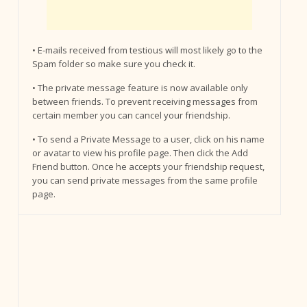
• E-mails received from testious will most likely go to the
Spam folder so make sure you check it.
• The private message feature is now available only
between friends. To prevent receiving messages from
certain member you can cancel your friendship.
• To send a Private Message to a user, click on his name
or avatar to view his profile page. Then click the Add
Friend button. Once he accepts your friendship request,
you can send private messages from the same profile
page.