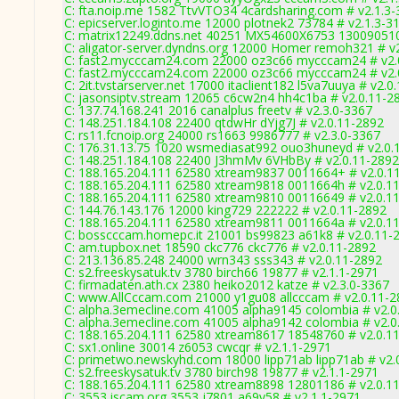
C: fta.noip.me 1582 TtvVTO34 4cardsharing.com # v2.1.3
C: epicserver.loginto.me 12000 plotnek2 73784 # v2.1.3-3
C: matrix12249.ddns.net 40251 MX54600X6753 130090510
C: aligator-server.dyndns.org 12000 Homer remoh321 # v
C: fast2.mycccam24.com 22000 oz3c66 mycccam24 # v2.
C: fast2.mycccam24.com 22000 oz3c66 mycccam24 # v2.
C: 2it.tvstarserver.net 17000 itaclient182 l5va7uuya # v2.0
C: jasonsiptv.stream 12065 c6cw2n4 hh4c1ba # v2.0.11-2
C: 137.74.168.241 2016 canalplus freetv # v2.3.0-3367
C: 148.251.184.108 22400 qtdwHr dYjg7J # v2.0.11-2892
C: rs11.fcnoip.org 24000 rs1663 9986777 # v2.3.0-3367
C: 176.31.13.75 1020 wsmediasat992 ouo3huneyd # v2.0.
C: 148.251.184.108 22400 J3hmMv 6VHbBy # v2.0.11-2892
C: 188.165.204.111 62580 xtream9837 0011664+ # v2.0.1
C: 188.165.204.111 62580 xtream9818 0011664h # v2.0.1
C: 188.165.204.111 62580 xtream9810 00116649 # v2.0.1
C: 144.76.143.176 12000 king729 222222 # v2.0.11-2892
C: 188.165.204.111 62580 xtream9811 0011664a # v2.0.1
C: bosscccam.homepc.it 21001 bs99823 a61k8 # v2.0.11-
C: am.tupbox.net 18590 ckc776 ckc776 # v2.0.11-2892
C: 213.136.85.248 24000 wrn343 sss343 # v2.0.11-2892
C: s2.freeskysatuk.tv 3780 birch66 19877 # v2.1.1-2971
C: firmadaten.ath.cx 2380 heiko2012 katze # v2.3.0-3367
C: www.AllCccam.com 21000 y1gu08 allcccam # v2.0.11-2
C: alpha.3emecline.com 41005 alpha9145 colombia # v2.0
C: alpha.3emecline.com 41005 alpha9142 colombia # v2.0
C: 188.165.204.111 62580 xtream8617 18548760 # v2.0.1
C: sx1.online 30014 z6053 cwcqr # v2.1.1-2971
C: primetwo.newskyhd.com 18000 lipp71ab lipp71ab # v2.
C: s2.freeskysatuk.tv 3780 birch98 19877 # v2.1.1-2971
C: 188.165.204.111 62580 xtream8898 12801186 # v2.0.1
C: 3553.jscam.org 3553 j7801 a69v58 # v2.1.1-2971