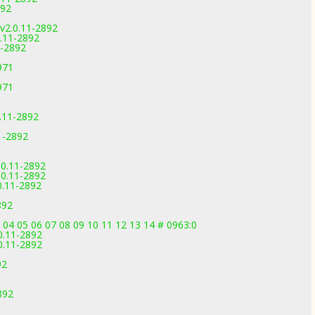
892
v2.0.11-2892
.11-2892
1-2892
971
971
.11-2892
1-2892
.0.11-2892
.0.11-2892
0.11-2892
892
3 04 05 06 07 08 09 10 11 12 13 14 # 0963:0
0.11-2892
0.11-2892
92
892