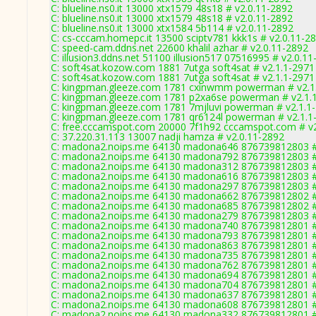
C: blueline.ns0.it 13000 xtx1579 48s18 # v2.0.11-2892
C: blueline.ns0.it 13000 xtx1579 48s18 # v2.0.11-2892
C: blueline.ns0.it 13000 xtx1584 5b114 # v2.0.11-2892
C: cs-cccam.homepc.it 13500 sciptv781 kkk1s # v2.0.11-2
C: speed-cam.ddns.net 22600 khalil azhar # v2.0.11-2892
C: illusion3.ddns.net 51100 illusion517 07516995 # v2.0.1
C: soft4sat.kozow.com 1881 7utga soft4sat # v2.1.1-2971
C: soft4sat.kozow.com 1881 7utga soft4sat # v2.1.1-2971
C: kingpman.gleeze.com 1781 cxinwmm powerman # v2.1
C: kingpman.gleeze.com 1781 p2xa6se powerman # v2.1.
C: kingpman.gleeze.com 1781 7mjluvi powerman # v2.1.1
C: kingpman.gleeze.com 1781 qr6124l powerman # v2.1.1
C: free.cccamspot.com 20000 7f1h92 cccamspot.com # v
C: 37.220.31.113 13007 nadji hamza # v2.0.11-2892
C: madona2.noips.me 64130 madona646 876739812803 #
C: madona2.noips.me 64130 madona792 876739812803 #
C: madona2.noips.me 64130 madona312 876739812803 #
C: madona2.noips.me 64130 madona616 876739812803 #
C: madona2.noips.me 64130 madona297 876739812803 #
C: madona2.noips.me 64130 madona662 876739812802 #
C: madona2.noips.me 64130 madona685 876739812802 #
C: madona2.noips.me 64130 madona279 876739812803 #
C: madona2.noips.me 64130 madona740 876739812801 #
C: madona2.noips.me 64130 madona793 876739812801 #
C: madona2.noips.me 64130 madona863 876739812801 #
C: madona2.noips.me 64130 madona735 876739812801 #
C: madona2.noips.me 64130 madona762 876739812801 #
C: madona2.noips.me 64130 madona694 876739812801 #
C: madona2.noips.me 64130 madona704 876739812801 #
C: madona2.noips.me 64130 madona637 876739812801 #
C: madona2.noips.me 64130 madona608 876739812801 #
C: madona2.noips.me 64130 madona332 876739812801 #