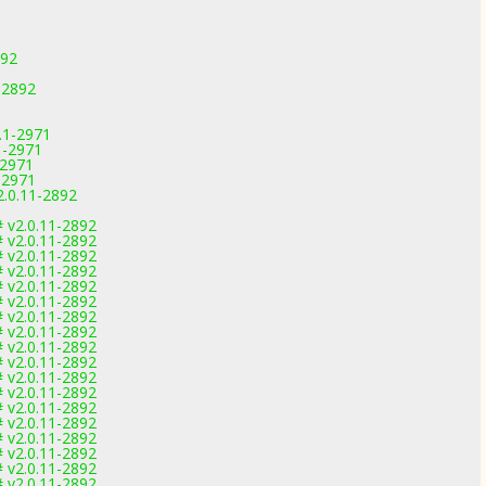
892
1-2892
.1-2971
1-2971
-2971
-2971
2.0.11-2892
 v2.0.11-2892
 v2.0.11-2892
 v2.0.11-2892
 v2.0.11-2892
 v2.0.11-2892
 v2.0.11-2892
 v2.0.11-2892
 v2.0.11-2892
 v2.0.11-2892
 v2.0.11-2892
 v2.0.11-2892
 v2.0.11-2892
 v2.0.11-2892
 v2.0.11-2892
 v2.0.11-2892
 v2.0.11-2892
 v2.0.11-2892
 v2.0.11-2892