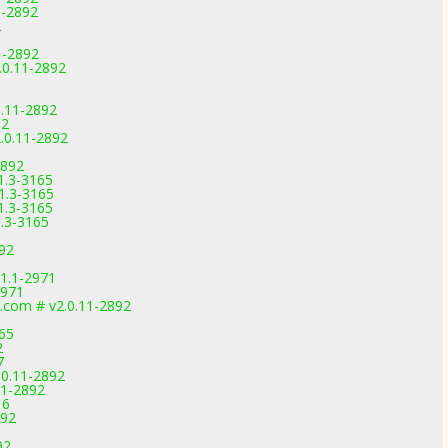
1-2892
2
1-2892
.0.11-2892
0.11-2892
92
.0.11-2892
2892
1.3-3165
1.3-3165
1.3-3165
1.3-3165
892
1.1-2971
2971
.com # v2.0.11-2892
165
2
7
.0.11-2892
11-2892
16
892
92