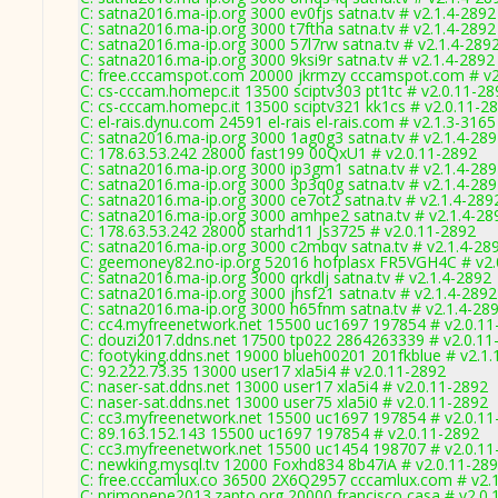
C: satna2016.ma-ip.org 3000 ev0fjs satna.tv # v2.1.4-2892
C: satna2016.ma-ip.org 3000 t7ftha satna.tv # v2.1.4-2892
C: satna2016.ma-ip.org 3000 57l7rw satna.tv # v2.1.4-289
C: satna2016.ma-ip.org 3000 9ksi9r satna.tv # v2.1.4-2892
C: free.cccamspot.com 20000 jkrmzy cccamspot.com # v2
C: cs-cccam.homepc.it 13500 sciptv303 pt1tc # v2.0.11-28
C: cs-cccam.homepc.it 13500 sciptv321 kk1cs # v2.0.11-2
C: el-rais.dynu.com 24591 el-rais el-rais.com # v2.1.3-3165
C: satna2016.ma-ip.org 3000 1ag0g3 satna.tv # v2.1.4-28
C: 178.63.53.242 28000 fast199 00QxU1 # v2.0.11-2892
C: satna2016.ma-ip.org 3000 ip3gm1 satna.tv # v2.1.4-28
C: satna2016.ma-ip.org 3000 3p3q0g satna.tv # v2.1.4-28
C: satna2016.ma-ip.org 3000 ce7ot2 satna.tv # v2.1.4-289
C: satna2016.ma-ip.org 3000 amhpe2 satna.tv # v2.1.4-28
C: 178.63.53.242 28000 starhd11 Js3725 # v2.0.11-2892
C: satna2016.ma-ip.org 3000 c2mbqv satna.tv # v2.1.4-28
C: geemoney82.no-ip.org 52016 hofplasx FR5VGH4C # v2.
C: satna2016.ma-ip.org 3000 qrkdlj satna.tv # v2.1.4-2892
C: satna2016.ma-ip.org 3000 jhsf21 satna.tv # v2.1.4-2892
C: satna2016.ma-ip.org 3000 h65fnm satna.tv # v2.1.4-28
C: cc4.myfreenetwork.net 15500 uc1697 197854 # v2.0.11
C: douzi2017.ddns.net 17500 tp022 2864263339 # v2.0.11
C: footyking.ddns.net 19000 blueh00201 201fkblue # v2.1.
C: 92.222.73.35 13000 user17 xla5i4 # v2.0.11-2892
C: naser-sat.ddns.net 13000 user17 xla5i4 # v2.0.11-2892
C: naser-sat.ddns.net 13000 user75 xla5i0 # v2.0.11-2892
C: cc3.myfreenetwork.net 15500 uc1697 197854 # v2.0.11
C: 89.163.152.143 15500 uc1697 197854 # v2.0.11-2892
C: cc3.myfreenetwork.net 15500 uc1454 198707 # v2.0.11
C: newking.mysql.tv 12000 Foxhd834 8b47iA # v2.0.11-28
C: free.cccamlux.co 36500 2X6Q2957 cccamlux.com # v2.
C: primopepe2013.zapto.org 20000 francisco casa # v2.0.