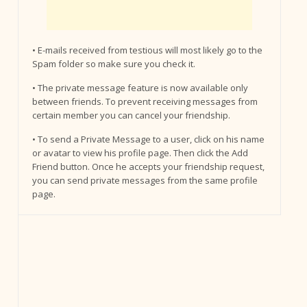
• E-mails received from testious will most likely go to the
Spam folder so make sure you check it.
• The private message feature is now available only
between friends. To prevent receiving messages from
certain member you can cancel your friendship.
• To send a Private Message to a user, click on his name
or avatar to view his profile page. Then click the Add
Friend button. Once he accepts your friendship request,
you can send private messages from the same profile
page.