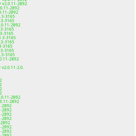
 v2.0.11-2892
.0.11-2892
0.11-2892
1.3-3165
.3-3165
.0.11-2892
.3-3165
.3-3165
1.3-3165
.3-3165
3-3165
.3-3165
1.3-3165
0.11-2892
 v2.0.11-2.0.
2
2
2
2
.0.11-2892
.0.11-2892
1-2892
1-2892
1-2892
1-2892
-2892
1-2892
1-2892
1-2892