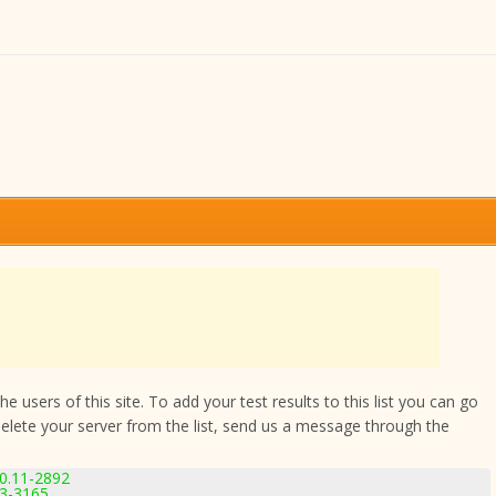
 users of this site. To add your test results to this list you can go
delete your server from the list, send us a message through the
.0.11-2892
.3-3165