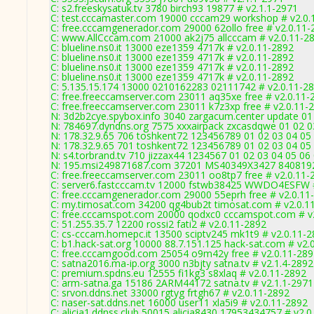
C: s2.freeskysatuk.tv 3780 birch93 19877 # v2.1.1-2971
C: test.cccamaster.com 19000 cccam29 workshop # v2.0.
C: free.cccamgenerador.com 29000 62ollo free # v2.0.11-
C: www.AllCccam.com 21000 ak2j75 allcccam # v2.0.11-2
C: blueline.ns0.it 13000 eze1359 4717k # v2.0.11-2892
C: blueline.ns0.it 13000 eze1359 4717k # v2.0.11-2892
C: blueline.ns0.it 13000 eze1359 4717k # v2.0.11-2892
C: blueline.ns0.it 13000 eze1359 4717k # v2.0.11-2892
C: 5.135.15.174 13000 0210162283 02111742 # v2.0.11-2
C: free.freeccamserver.com 23011 aq35xe free # v2.0.11-
C: free.freeccamserver.com 23011 k7z3xp free # v2.0.11-
N: 3d2b2cye.spybox.info 3040 zargacum.center update 01 
N: 784697.dyndns.org 7575 xxxairpack zxcasdqwe 01 02 03
N: 178.32.9.65 706 toshkent72 123456789 01 02 03 04 05 
N: 178.32.9.65 701 toshkent72 123456789 01 02 03 04 05 
N: s4.torbrand.tv 710 jizzax44 1234567 01 02 03 04 05 06 
N: 195.msi249871687.com 37201 MS40349X3427 840819296
C: free.freeccamserver.com 23011 oo8tp7 free # v2.0.11-
C: server6.fastcccam.tv 12000 fstwb38425 WWDO4ESFW #
C: free.cccamgenerador.com 29000 55eprh free # v2.0.11
C: my.timosat.com 34200 qg4bub2t timosat.com # v2.0.1
C: free.cccamspot.com 20000 qodxc0 cccamspot.com # v
C: 51.255.35.7 12200 rossi2 fati2 # v2.0.11-2892
C: cs-cccam.homepc.it 13500 sciptv245 mk1t9 # v2.0.11-
C: b1.hack-sat.org 10000 88.7.151.125 hack-sat.com # v2.
C: free.cccamgood.com 25054 o9m42y free # v2.0.11-289
C: satna2016.ma-ip.org 3000 n3bjty satna.tv # v2.1.4-2892
C: premium.spdns.eu 12555 fi1kg3 s8xlaq # v2.0.11-2892
C: arm-satna.ga 15186 2ARM44172 satna.tv # v2.1.1-2971
C: srvon.ddns.net 33000 rgtyg frtgh67 # v2.0.11-2892
C: naser-sat.ddns.net 16000 user11 xla5i9 # v2.0.11-2892
C: alicia1.ddnss.club 50015 alicia8430 17953434757 # v2.