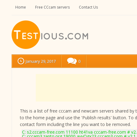
Home
Free CCcam servers
Contact Us
January 29, 2017
0
This is a list of free cccam and newcam servers shared by the
to the home page and use the 'Publish results' button. To 
contact form
including the line you want to be removed.
C: s2.cccam-free.com 11100 ht41va cccam-free.com # v2
C: cccam3.zapto.org 19000 ayyOgx23 cccam3.com # v2.1