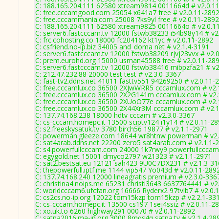
C: 188.165.204.111 62580 xtream9814 0011664d # v2.0.1
C: free.cccamgood.com 25054 x641a7 free # v2.0.11-289
C: free.cccammania.com 25008 7ks9yl free # v2.0.11-2892
C: 188.165.204.111 62580 xtream9825 0011664o # v2.0.1
C: server6.fastcccam.tv 12000 fstwb38233 i54b98y14 # v2
C: frc.cohosting.co 18000 fc204162 kt1yc # v2.0.11-2892
C: csfriend.no-ip.biz 34005 and_doma net # v2.1.4-3191
C: server6.fastcccam.tv 12000 fstwb38209 rjvj23vvx # v2.
C: prem.eurohd.org 15000 usman45588 free # v2.0.11-28
C: server6.fastcccam.tv 12000 fstwb38416 mibpzfa21 # v2
C: 212.47.232.88 20000 test test # v2.3.0-3367
C: fast-tv2.ddns.net 41011 fasttv551 94269250 # v2.0.11-
C: free.cccamlux.co 36500 2XJwWRR5 cccamlux.com # v2.
C: free.cccamlux.co 36500 2X2G141m cccamlux.com # v2.
C: free.cccamlux.co 36500 2XUoO77e cccamlux.com # v2.
C: free.cccamlux.co 36500 2X44Xr3M cccamlux.com # v2.
C: 137.74.168.238 18000 hdtv cccam # v2.3.0-3367
C: cs-cccam.homepc.it 13500 sciptv124 i1y14 # v2.0.11-2
C: s2.freeskysatuk.tv 3780 birch56 19877 # v2.1.1-2971
C: powerman.gleeze.com 18644 wr8htnw powerman # v2.
C: sat4arab.ddns.net 22200 zero5 sat4arab.com # v2.1.1-
C: s4.powerfullcccam.com 24000 1k7rwy9 powerfullcccam
C: egygold.net 15001 dmyco2797 w21323 # v2.1.1-2971
C: sat2.bestsat.eu 12121 sah423 9U0C7DX231 # v2.1.3-3
C: thepowerfull.iptf.me 1144 vip547 Yo043d # v2.0.11-289
C: 137.74.168.240 12000 lineagratis premium # v2.3.0-336
C: christina4.noips.me 65231 christi3643 6637764441 # v2
C: worldcccam6.ufcfan.org 16666 Ryderx2 97tvlb7 # v2.0.
C: cs2cs.no-ip.org 12022 tom15kzp tom15kzp # v2.2.1-33
C: cs-cccam.homepc.it 13500 cs197 1sej4ssiz # v2.0.11-2
C: xo.uk.to 6260 highway291 00070 # v2.0.11-2892
C: satna2016.ma-ip.org 3000 8mqs4q satna.tv # v2.1.4-28