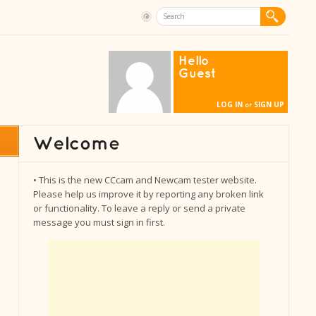
Hello
Guest
LOG IN
SIGN UP
or
• This is the new CCcam and Newcam tester website.
Please help us improve it by reporting any broken link
or functionality. To leave a reply or send a private
message you must sign in first.