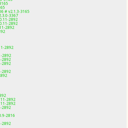
-3165
165
6 # v2.1.3-3165
2.3.0-3367
0.11-2892
0.11-2892
.11-2892
892
11-2892
1-2892
1-2892
1-2892
1-2892
2892
892
.11-2892
.11-2892
1-2892
0.9-2816
1-2892