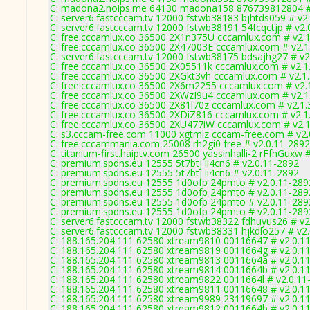
C: madona2.noips.me 64130 madona158 876739812804 #
C: server6.fastcccam.tv 12000 fstwb38183 bjhtds059 # v2
C: server6.fastcccam.tv 12000 fstwb38191 54fcqctjp # v2.
C: free.cccamlux.co 36500 2X1n375U cccamlux.com # v2.
C: free.cccamlux.co 36500 2X47003E cccamlux.com # v2.1
C: server6.fastcccam.tv 12000 fstwb38175 bdsajhg27 # v2
C: free.cccamlux.co 36500 2X05511k cccamlux.com # v2.1
C: free.cccamlux.co 36500 2XGkt3vh cccamlux.com # v2.1
C: free.cccamlux.co 36500 2X6m2255 cccamlux.com # v2.
C: free.cccamlux.co 36500 2XWzI9u4 cccamlux.com # v2.1
C: free.cccamlux.co 36500 2X81l70z cccamlux.com # v2.1.
C: free.cccamlux.co 36500 2XDiZ816 cccamlux.com # v2.1
C: free.cccamlux.co 36500 2XU477iW cccamlux.com # v2.
C: s3.cccam-free.com 11000 xgtmlz cccam-free.com # v2.
C: free.cccammania.com 25008 rh2gi0 free # v2.0.11-2892
C: titanium-first.haiptv.com 26500 yassinhalli-2 rFfnGuxw #
C: premium.spdns.eu 12555 5t7btj ii4cn6 # v2.0.11-2892
C: premium.spdns.eu 12555 5t7btj ii4cn6 # v2.0.11-2892
C: premium.spdns.eu 12555 1d0ofp 24pmto # v2.0.11-289
C: premium.spdns.eu 12555 1d0ofp 24pmto # v2.0.11-289
C: premium.spdns.eu 12555 1d0ofp 24pmto # v2.0.11-289
C: premium.spdns.eu 12555 1d0ofp 24pmto # v2.0.11-289
C: server6.fastcccam.tv 12000 fstwb38322 fdhuyus26 # v2
C: server6.fastcccam.tv 12000 fstwb38331 hjkdlo257 # v2
C: 188.165.204.111 62580 xtream9810 00116647 # v2.0.1
C: 188.165.204.111 62580 xtream9819 0011664g # v2.0.1
C: 188.165.204.111 62580 xtream9813 0011664a # v2.0.1
C: 188.165.204.111 62580 xtream9814 0011664b # v2.0.1
C: 188.165.204.111 62580 xtream9822 0011664l # v2.0.11
C: 188.165.204.111 62580 xtream9811 00116648 # v2.0.1
C: 188.165.204.111 62580 xtream9989 23119697 # v2.0.1
C: 188.165.204.111 62580 xtream9812 0011664b # v2.0.1