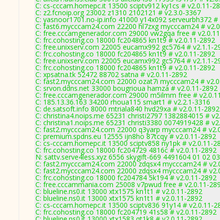
C: cs-cccam.homepc.it 13500 sciptv912 ky1cs # v2.0.11-2
C: z2.fcnoip.org 23002 z1310 2102121 # v2.3.0-3367
C: yasnoor1701.no-ip.info 41000 y14x092 serveurbh372 # 
C: fast6.mycccam24.com 22200 hl7zxg mycccam24 # v2.0
C: free.cccamgenerador.com 29000 vw2gqa free # v2.0.1
C: frc.cohosting.co 18000 fc204865 kn1t9 # v2.0.11-2892
C: free.unixserv.com 22005 eucamx992 gc5764 # v2.1.1-2
C: frc.cohosting.co 18000 fc204865 kn1t9 # v2.0.11-2892
C: free.unixserv.com 22005 eucamx992 gc5764 # v2.1.1-2
C: frc.cohosting.co 18000 fc204865 kn1t9 # v2.0.11-2892
C: xpsatna.tk 52472 88702 satna # v2.0.11-2892
C: fast2.mycccam24.com 22000 ozat7i mycccam24 # v2.0
C: srvon.ddns.net 33000 bougrioua hamza # v2.0.11-2892
C: free.cccamgenerador.com 29000 m5ilmm free # v2.0.1
C: 185.13.36.163 34200 rhoua115 smart1 # v2.2.1-3316
C: de.satsoft.info 8000 mtriala840 hvd29xa # v2.0.11-2892
C: christina4.noips.me 65231 christi2797 1382884015 # v2
C: christina1.noips.me 65231 christi3380 0074919428 # v2
C: fast2.mycccam24.com 22000 q3yarp mycccam24 # v2.
C: premium.spdns.eu 12555 ijn8ho 87tcqy # v2.0.11-2892
C: cs-cccam.homepc.it 13500 sciptv858 ny1pk # v2.0.11-2
C: frc.cohosting.co 18000 fc204729 4816c # v2.0.11-2892
N: sattv.serve4less.xyz 6556 skygift-669 4491604 01 02 0
C: fast2.mycccam24.com 22000 zdqsx4 mycccam24 # v2.
C: fast2.mycccam24.com 22000 zdqsx4 mycccam24 # v2.
C: frc.cohosting.co 18000 fc204784 5k194 # v2.0.11-2892
C: free.cccammania.com 25008 v7pwud free # v2.0.11-28
C: blueline.ns0.it 13000 xtx1575 kn1t1 # v2.0.11-2892
C: blueline.ns0.it 13000 xtx1575 kn1t1 # v2.0.11-2892
C: cs-cccam.homepc.it 13500 sciptv836 91y14 # v2.0.11-2
C: frc.cohosting.co 18000 fc204719 41s58 # v2.0.11-2892
C: blueline.ns0.it 13000 xtx1583 qt1k8 # v2.0.11-2892