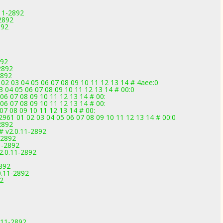
11-2892
2892
892
892
2892
2892
02 03 04 05 06 07 08 09 10 11 12 13 14 # 4aee:0
 04 05 06 07 08 09 10 11 12 13 14 # 00:0
06 07 08 09 10 11 12 13 14 # 00:
06 07 08 09 10 11 12 13 14 # 00:
07 08 09 10 11 12 13 14 # 00:
1 01 02 03 04 05 06 07 08 09 10 11 12 13 14 # 00:0
2892
 v2.0.11-2892
-2892
1-2892
2.0.11-2892
2892
0.11-2892
2
0.11-2892