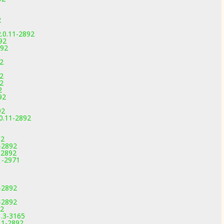
2
.0.11-2892
92
892
92
92
92
2
92
92
0.11-2892
92
-2892
-2892
1-2971
-2892
-2892
92
1.3-3165
11-2892