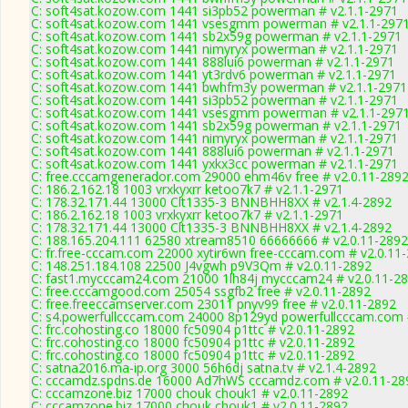
C: soft4sat.kozow.com 1441 si3pb52 powerman # v2.1.1-2971
C: soft4sat.kozow.com 1441 vsesgmm powerman # v2.1.1-297
C: soft4sat.kozow.com 1441 sb2x59g powerman # v2.1.1-2971
C: soft4sat.kozow.com 1441 nimyryx powerman # v2.1.1-2971
C: soft4sat.kozow.com 1441 888lui6 powerman # v2.1.1-2971
C: soft4sat.kozow.com 1441 yt3rdv6 powerman # v2.1.1-2971
C: soft4sat.kozow.com 1441 bwhfm3y powerman # v2.1.1-2971
C: soft4sat.kozow.com 1441 si3pb52 powerman # v2.1.1-2971
C: soft4sat.kozow.com 1441 vsesgmm powerman # v2.1.1-297
C: soft4sat.kozow.com 1441 sb2x59g powerman # v2.1.1-2971
C: soft4sat.kozow.com 1441 nimyryx powerman # v2.1.1-2971
C: soft4sat.kozow.com 1441 888lui6 powerman # v2.1.1-2971
C: soft4sat.kozow.com 1441 yxkx3cc powerman # v2.1.1-2971
C: free.cccamgenerador.com 29000 ehm46v free # v2.0.11-289
C: 186.2.162.18 1003 vrxkyxrr ketoo7k7 # v2.1.1-2971
C: 178.32.171.44 13000 Clt1335-3 BNNBHH8XX # v2.1.4-2892
C: 186.2.162.18 1003 vrxkyxrr ketoo7k7 # v2.1.1-2971
C: 178.32.171.44 13000 Clt1335-3 BNNBHH8XX # v2.1.4-2892
C: 188.165.204.111 62580 xtream8510 66666666 # v2.0.11-2892
C: fr.free-cccam.com 22000 xytir6wn free-cccam.com # v2.0.11
C: 148.251.184.108 22500 J4vgwh p9V3Qm # v2.0.11-2892
C: fast1.mycccam24.com 21000 1lh84j mycccam24 # v2.0.11-2
C: free.cccamgood.com 25054 ssgfb2 free # v2.0.11-2892
C: free.freeccamserver.com 23011 pnyv99 free # v2.0.11-2892
C: s4.powerfullcccam.com 24000 8p129yd powerfullcccam.com 
C: frc.cohosting.co 18000 fc50904 p1ttc # v2.0.11-2892
C: frc.cohosting.co 18000 fc50904 p1ttc # v2.0.11-2892
C: frc.cohosting.co 18000 fc50904 p1ttc # v2.0.11-2892
C: satna2016.ma-ip.org 3000 56h6dj satna.tv # v2.1.4-2892
C: cccamdz.spdns.de 16000 Ad7hWS cccamdz.com # v2.0.11-28
C: cccamzone.biz 17000 chouk chouk1 # v2.0.11-2892
C: cccamzone.biz 17000 chouk chouk1 # v2.0.11-2892