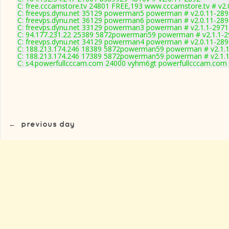
C: free.cccamstore.tv 24801 FREE,193 www.cccamstore.tv # v2.
C: freevps.dynu.net 35129 powerman5 powerman # v2.0.11-289
C: freevps.dynu.net 36129 powerman6 powerman # v2.0.11-289
C: freevps.dynu.net 33129 powerman3 powerman # v2.1.1-2971
C: 94.177.231.22 25389 5872powerman59 powerman # v2.1.1-
C: freevps.dynu.net 34129 powerman4 powerman # v2.0.11-289
C: 188.213.174.246 18389 5872powerman59 powerman # v2.1.
C: 188.213.174.246 17389 5872powerman59 powerman # v2.1.
C: s4.powerfullcccam.com 24000 vyhm6gt powerfullcccam.com 
←
previous day