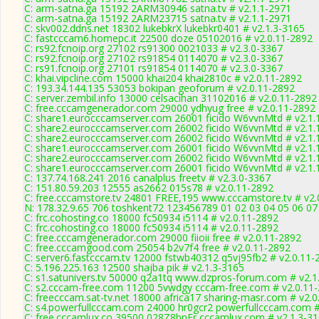
C: arm-satna.ga 15192 2ARM30946 satna.tv # v2.1.1-2971
C: arm-satna.ga 15192 2ARM23715 satna.tv # v2.1.1-2971
C: skv002.ddns.net 18302 lukebkrX lukebkr0401 # v2.1.3-3165
C: fastcccam6.homepc.it 22500 doze 05102016 # v2.0.11-2892
C: rs92.fcnoip.org 27102 rs91300 0021033 # v2.3.0-3367
C: rs92.fcnoip.org 27102 rs91854 0114070 # v2.3.0-3367
C: rs91.fcnoip.org 27101 rs91854 0114070 # v2.3.0-3367
C: khai.vipcline.com 15000 khai204 khai2810c # v2.0.11-2892
C: 193.34.144.135 53053 bokipan geoforum # v2.0.11-2892
C: server.zembil.info 13000 celsacihan 31102016 # v2.0.11-2892
C: free.cccamgenerador.com 29000 ydhyug free # v2.0.11-2892
C: share1.eurocccamserver.com 26001 ficido W6vvnMtd # v2.1.
C: share2.eurocccamserver.com 26002 ficido W6vvnMtd # v2.1.
C: share2.eurocccamserver.com 26002 ficido W6vvnMtd # v2.1.
C: share1.eurocccamserver.com 26001 ficido W6vvnMtd # v2.1.
C: share2.eurocccamserver.com 26002 ficido W6vvnMtd # v2.1.
C: share1.eurocccamserver.com 26001 ficido W6vvnMtd # v2.1.
C: 137.74.168.241 2016 canalplus freetv # v2.3.0-3367
C: 151.80.59.203 12555 as2662 015s78 # v2.0.11-2892
C: free.cccamstore.tv 24801 FREE,195 www.cccamstore.tv # v2.
N: 178.32.9.65 706 toshkent72 123456789 01 02 03 04 05 06 07 
C: frc.cohosting.co 18000 fc50934 i5114 # v2.0.11-2892
C: frc.cohosting.co 18000 fc50934 i5114 # v2.0.11-2892
C: free.cccamgenerador.com 29000 fiioii free # v2.0.11-2892
C: free.cccamgood.com 25054 b2v7f4 free # v2.0.11-2892
C: server6.fastcccam.tv 12000 fstwb40312 q5vj95fb2 # v2.0.11-
C: 5.196.225.163 12500 shajba pik # v2.1.3-3165
C: s1.satunivers.tv 50000 q2a1tq www.dzpros-forum.com # v2.1
C: s2.cccam-free.com 11200 5vwdgy cccam-free.com # v2.0.11
C: freecccam.sat-tv.net 18000 africa17 sharing-masr.com # v2.
C: s4.powerfullcccam.com 24000 hr0gcr2 powerfullcccam.com #
C: free.cccamlux.co 39500 028Z8bnFr cccamlux.com # v2.1.3-3