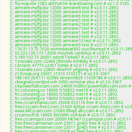
C: fta.noip.me 1582 akEPaK34 4cardsharing.com # v2.1.3-3165
C: aimrane.myftp.biz 12000 aimrane8 test # v2.0.11-2892
C: aimrane.myftp.biz 12000 aimrane4 test # v2.0.11-2892
C: aimrane.myftp.biz 12000 aimrane6 test # v2.0.11-2892
C: aimrane.myftp.biz 12000 aimrane5 test # v2.0.11-2892
C: aimrane.myftp.biz 12000 aimrane2 test # v2.0.11-2892
C: aimrane.myftp.biz 12000 aimrane7 test # v2.0.11-2892
C: aimrane.myftp.biz 12000 aimrane1 test # v2.0.11-2892
C: aimrane.myftp.biz 12000 aimrane3 test # v2.0.11-2892
C: aimrane.myftp.biz 12000 aimrane10 test # v2.0.11-2892
C: aimrane.myftp.biz 12000 aimrane9 test # v2.0.11-2892
C: 176.31.13.75 1020 wsmediasat992 ouo3huneyd # v2.0.11-28
C: 92.222.120.173 12000 mouheb cardshus # v2.0.11-2892
C: 5.189.152.73 26001 ador87 bdw87 # v2.0.11-2892
C: 1.tvsnake.com 22400 J3hmMv 6VHbBy # v2.0.11-2892
C: c2n.tech 47773 u2451 hzhkk # v2.0.11-2892
C: 1.tvsnake.com 22800 4KwPVF yRgxmq # v2.0.11-2892
C: z1.fcnoip.org 23001 z1310 2102121 # v2.3.0-3367
C: 188.165.204.111 62580 xtream9829 11639786 # v2.0.11-2892
C: clinegratis.nerdpol.ovh 3450 vomistar plus # v2.3.0-3367
C: s4.powerfullcccam.com 24000 m3lttci powerfullcccam.com #
C: frc.cohosting.co 18000 fc50852 met19 # v2.0.11-2892
C: frc.cohosting.co 18000 fc50852 met19 # v2.0.11-2892
C: frc.cohosting.co 18000 fc50852 met19 # v2.0.11-2892
C: free.cccammania.com 25008 65311b free # v2.0.11-2892
C: free2.cccam-free2.com 21000 dj5tpe cccam-free2.com # v2.
C: www.AllCccam.com 21000 lf8xpt allcccam # v2.0.11-2892
C: cccamsoft.tk 16005 W03d6h soft4sat # v2.0.11-2892
C: free.cccamspot.com 20000 f4t7w7 cccamspot.com # v2.0.11
C: free.freeccamserver.com 23011 gz4ij5 free # v2.0.11-2892
C: free.freeccamserver.com 23011 gz4ij5 free # v2.0.11-2892
C: free.cccammania.com 25008 ex2ge6 free # v2.0.11-2892