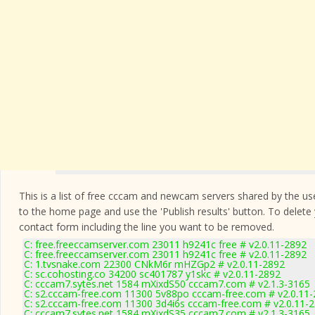
This is a list of free cccam and newcam servers shared by the users
to the home page and use the 'Publish results' button. To delete
contact form
including the line you want to be removed.
C: free.freeccamserver.com 23011 h9241c free # v2.0.11-2892
C: free.freeccamserver.com 23011 h9241c free # v2.0.11-2892
C: 1.tvsnake.com 22300 CNkM6r mHZGp2 # v2.0.11-2892
C: sc.cohosting.co 34200 sc401787 y1skc # v2.0.11-2892
C: cccam7.sytes.net 1584 mXixdS50 cccam7.com # v2.1.3-3165
C: s2.cccam-free.com 11300 5v88po cccam-free.com # v2.0.11
C: s2.cccam-free.com 11300 3d4i6s cccam-free.com # v2.0.11-
C: cccam7.sytes.net 1584 mXixdS35 cccam7.com # v2.1.3-3165