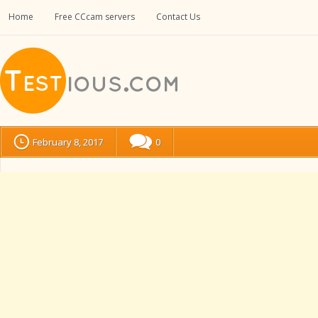
Home
Free CCcam servers
Contact Us
February 8, 2017
0