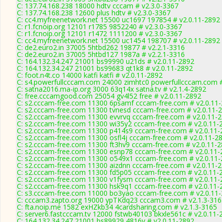
C: 137.74.168.238 18000 hdtv cccam # v2.3.0-3367
C: 137.74.168.238 12600 plus hdtv # v2.3.0-3367
C: cc4.myfreenetwork.net 15500 uc1697 197854 # v2.0.11-2892
C: r1.fcnoip.org 12101 r1785 9852240 # v2.3.0-3367
C: r1.fcnoip.org 12101 r1472 1111200 # v2.3.0-3367
C: cc4.myfreenetwork.net 15500 uc1454 198707 # v2.0.11-2892
C: de2.euro2.in 37005 5htbd262 19877 # v2.2.1-3316
C: de2.euro2.in 37005 5htbd127 1987a # v2.2.1-3316
C: 164.132.34.247 21001 bs99990 u21ds # v2.0.11-2892
C: 164.132.34.247 21001 bs99683 qt1k8 # v2.0.11-2892
C: foot.n4t.co 14000 katfi katfi # v2.0.11-2892
C: s4.powerfullcccam.com 24000 zimhtc0 powerfullcccam.com #
C: satna2016.ma-ip.org 3000 63q14x satna.tv # v2.1.4-2892
C: free.cccamgood.com 25054 gv4l52 free # v2.0.11-2892
C: s2.cccam-free.com 11300 6psamf cccam-free.com # v2.0.11
C: s2.cccam-free.com 11300 tvnesd cccam-free.com # v2.0.11-
C: s2.cccam-free.com 11300 evvrvq cccam-free.com # v2.0.11-
C: s2.cccam-free.com 11300 wi35y2 cccam-free.com # v2.0.11-
C: s2.cccam-free.com 11300 p414s9 cccam-free.com # v2.0.11-
C: s2.cccam-free.com 11300 osfl4j cccam-free.com # v2.0.11-2
C: s2.cccam-free.com 11300 ft3hv9 cccam-free.com # v2.0.11-
C: s2.cccam-free.com 11300 esnp78 cccam-free.com # v2.0.11-
C: s2.cccam-free.com 11300 o549x1 cccam-free.com # v2.0.11
C: s2.cccam-free.com 11300 aizdnn cccam-free.com # v2.0.11-
C: s2.cccam-free.com 11300 fd5p05 cccam-free.com # v2.0.11-
C: s2.cccam-free.com 11300 v1fysm cccam-free.com # v2.0.11-
C: s2.cccam-free.com 11300 hsk9q1 cccam-free.com # v2.0.11-
C: s3.cccam-free.com 11000 bo3yao cccam-free.com # v2.0.11
C: cccam3.zapto.org 19000 ypTKdq23 cccam3.com # v2.1.3-316
C: fta.noip.me 1582 exHZkb34 4cardsharing.com # v2.1.3-3165
C: server6.fastcccam.tv 12000 fstwb40103 bkxle561c # v2.0.11-
C: 164.132.34.247 21001 bs89929 4816v # v2.0.11-2892