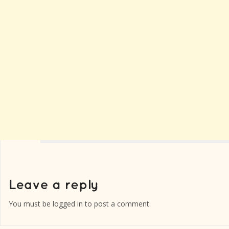
You must be
logged in
to post a comment.