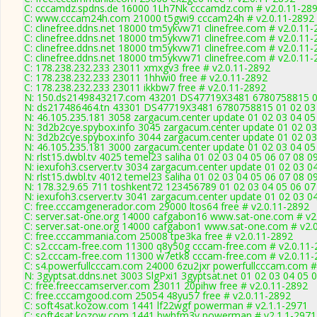
C: cccamdz.spdns.de 16000 1Lh7Nk cccamdz.com # v2.0.11-28
C: www.cccam24h.com 21000 t5gwi9 cccam24h # v2.0.11-2892
C: clinefree.ddns.net 18000 tm5ykvw71 clinefree.com # v2.0.11
C: clinefree.ddns.net 18000 tm5ykvw71 clinefree.com # v2.0.11
C: clinefree.ddns.net 18000 tm5ykvw71 clinefree.com # v2.0.11
C: clinefree.ddns.net 18000 tm5ykvw71 clinefree.com # v2.0.11
C: 178.238.232.233 23011 xmxgv3 free # v2.0.11-2892
C: 178.238.232.233 23011 1hhwi0 free # v2.0.11-2892
C: 178.238.232.233 23011 ikkbw7 free # v2.0.11-2892
N: 150.ds2149843217.com 43201 DS47719X3481 6780758815 01 0
N: ds217486464.tn 43301 DS47719X3481 6780758815 01 02 03 0
N: 46.105.235.181 3058 zargacum.center update 01 02 03 04 05 
N: 3d2b2cye.spybox.info 3045 zargacum.center update 01 02 03
N: 3d2b2cye.spybox.info 3044 zargacum.center update 01 02 03 
N: 46.105.235.181 3000 zargacum.center update 01 02 03 04 05
N: rlst15.dwbl.tv 4025 temel23 saliha 01 02 03 04 05 06 07 08 0
N: iexufoh3.cserver.tv 3034 zargacum.center update 01 02 03 0
N: rlst15.dwbl.tv 4012 temel23 saliha 01 02 03 04 05 06 07 08 0
N: 178.32.9.65 711 toshkent72 123456789 01 02 03 04 05 06 07 
N: iexufoh3.cserver.tv 3041 zargacum.center update 01 02 03 0
C: free.cccamgenerador.com 29000 ltos64 free # v2.0.11-2892
C: server.sat-one.org 14000 cafgabon16 www.sat-one.com # v2
C: server.sat-one.org 14000 cafgabon1 www.sat-one.com # v2.
C: free.cccammania.com 25008 tpe3ka free # v2.0.11-2892
C: s2.cccam-free.com 11300 q8y50g cccam-free.com # v2.0.11-
C: s2.cccam-free.com 11300 w7etk8 cccam-free.com # v2.0.11-
C: s4.powerfullcccam.com 24000 6zu2jxr powerfullcccam.com #
N: 3gyptsat.ddns.net 3003 SlgPxi1 3gyptsat.net 01 02 03 04 05 
C: free.freeccamserver.com 23011 20pihw free # v2.0.11-2892
C: free.cccamgood.com 25054 48yu57 free # v2.0.11-2892
C: soft4sat.kozow.com 1441 lf22wgf powerman # v2.1.1-2971
C: soft4sat.kozow.com 1441 bwhfm3y powerman # v2.1.1-2971