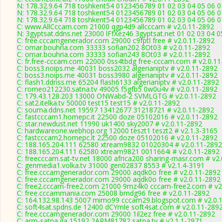
N: 178.32.9.64 718 toshkent54 0123456789 01 02 03 04 05 06 07
N: 178.32.9.64 718 toshkent54 0123456789 01 02 03 04 05 06 07
N: 178.32.9.64 718 toshkent54 0123456789 01 02 03 04 05 06 07
C: www.AllCccam.com 21000 qgp4d9 allcccam # v2.0.11-2892
N: 3gyptsat.ddns.net 23000 lFfXez46 3gyptsat.net 01 02 03 04 0
C: free.cccamgenerador.com 29000 c9fptl free # v2.0.11-2892
C: omar.bouhria.com 33333 sofian202 8Ot03 # v2.0.11-2892
C: omar.bouhria.com 33333 sofian243 8Ot03 # v2.0.11-2892
C: fr.free-cccam.com 22000 0ss4tbdg free-cccam.com # v2.0.1
C: boss3.noips.me 40031 boss2032 algerianiptv # v2.0.11-2892
C: boss3.noips.me 40031 boss3980 algerianiptv # v2.0.11-2892
C: flash1.ddnss.me 65204 flash6133 algerianiptv # v2.0.11-2892
C: romeo212230.satna.tv 49005 f5gfb5 0w0u4v # v2.0.11-2892
C: 179.43.128.203 13000 ONWabd-2 SVMLGTG # v2.0.11-2892
C: sat2.itelka.tv 50000 test15 test15 # v2.0.11-2892
C: souma.ddns.net 19597 13412677 31218721 # v2.0.11-2892
C: fastcccam1.homepc.it 22500 doze 05102016 # v2.0.11-2892
C: star.newdust.net 11990 uk1400 sky2007 # v2.0.11-2892
C: hardwareone.webhop.org 12000 teszt1 teszt2 # v2.1.3-3165
C: fastcccam2.homepc.it 22500 doze 05102016 # v2.0.11-2892
C: 188.165.204.111 62580 xtream9832 01020304 # v2.0.11-2892
C: 188.165.204.111 62580 xtream9821 0011664i # v2.0.11-2892
C: freecccam.sat-tv.net 18000 africa200 sharing-masr.com # v2
C: genmedia1.volka.tv 31000 gen02837 8553 # v2.1.4-3191
C: free.cccamgenerador.com 29000 aqdk0o free # v2.0.11-2892
C: free.cccamgenerador.com 29000 aqdk0o free # v2.0.11-2892
C: free2.cccam-free2.com 21000 9mz4k0 cccam-free2.com # v2
C: free.cccammania.com 25008 bmdg96 free # v2.0.11-2892
C: 164.132.98.143 5007 mimo99 cccam29.blogspot.com # v2.0.
C: soft4sat.spdns.de 12400 dCYmle soft4sat.com # v2.0.11-289
C: free.cccamgenerador.com 29000 1il2ez free # v2.0.11-2892
C: arm-satna.ga 15192 2ARM81782 satna.tv # v2.1.1-2971