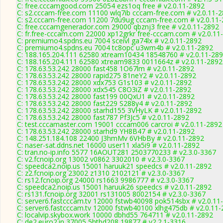
C: free.cccamgood.com 25054 ezs1oq free # v2.0.11-2892
C: s2.cccam-free.com 11100 wlq7ib cccam-free.com # v2.0.11-
C: s2.cccam-free.com 11200 7du9ug cccam-free.com # v2.0.11
C: free.cccamgenerador.com 29000 qbznj3 free # v2.0.11-2892
C: fr.free-cccam.com 22000 xp12grkr free-cccam.com # v2.0.11
C: premiumo4.spdns.eu 7004 sceivl ga74lx # v2.0.11-2892
C: premiumo4.spdns.eu 7004 tc8opc u3wm4b # v2.0.11-2892
C: 188.165.204.111 62580 xtream10434 18548760 # v2.0.11-28
C: 188.165.204.111 62580 xtream9833 0011664z # v2.0.11-2892
C: 178.63.53.242 28000 fast458 1O67lm # v2.0.11-2892
C: 178.63.53.242 28000 rapid275 81neY2 # v2.0.11-2892
C: 178.63.53.242 28000 xdx753 G1s103 # v2.0.11-2892
C: 178.63.53.242 28000 xdx545 C8O3iZ # v2.0.11-2892
C: 178.63.53.242 28000 fast199 00QxU1 # v2.0.11-2892
C: 178.63.53.242 28000 fast229 S288y4 # v2.0.11-2892
C: 178.63.53.242 28000 starhd155 3VHyLK # v2.0.11-2892
C: 178.63.53.242 28000 fast787 Pf3Jc5 # v2.0.11-2892
C: test.cccamaster.com 19001 cccam006 carcroi # v2.0.11-2892
C: 178.63.53.242 28000 starhd9 YH8B47 # v2.0.11-2892
C: 148.251.184.108 22400 J3hmMv 6VHbBy # v2.0.11-2892
C: naser-sat.ddns.net 16000 user11 xla5i9 # v2.0.11-2892
C: tran.no-ip.info 5577 16AOUT281 2503770233 # v2.3.0-3367
C: v2.fcnoip.org 13002 v0862 3302010 # v2.3.0-3367
C: speedca2.noip.us 15001 haruuk21 speedcs # v2.0.11-2892
C: z2.fcnoip.org 23002 z1310 2102121 # v2.3.0-3367
C: rs12.fcnoip.org 24000 rs1663 9986777 # v2.3.0-3367
C: speedca2.noip.us 15001 haruuk26 speedcs # v2.0.11-2892
C: rs131.fcnoip.org 32001 rs131005 8002154 # v2.3.0-3367
C: server6.fastcccam.tv 12000 fstwb40098 pok514sbx # v2.0.11
C: server6.fastcccam.tv 12000 fstwb40100 xlhg475db # v2.0.11
C: localvip.skybox.work 10000 dbhd55 764711 # v2.0.11-2892
C: de2.euro2.in 37005 5htbd208 19877 # v2.2.1-3316