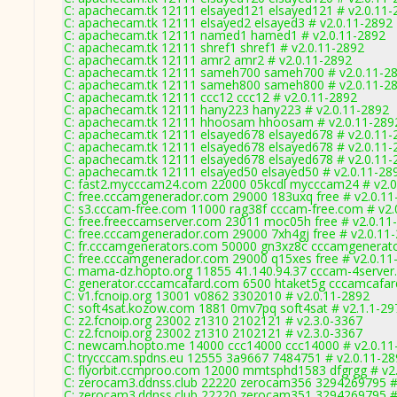
C: apachecam.tk 12111 elsayed121 elsayed121 # v2.0.11-
C: apachecam.tk 12111 elsayed2 elsayed3 # v2.0.11-2892
C: apachecam.tk 12111 named1 hamed1 # v2.0.11-2892
C: apachecam.tk 12111 shref1 shref1 # v2.0.11-2892
C: apachecam.tk 12111 amr2 amr2 # v2.0.11-2892
C: apachecam.tk 12111 sameh700 sameh700 # v2.0.11-2
C: apachecam.tk 12111 sameh800 sameh800 # v2.0.11-2
C: apachecam.tk 12111 ccc12 ccc12 # v2.0.11-2892
C: apachecam.tk 12111 hany223 hany223 # v2.0.11-2892
C: apachecam.tk 12111 hhoosam hhoosam # v2.0.11-289
C: apachecam.tk 12111 elsayed678 elsayed678 # v2.0.11-
C: apachecam.tk 12111 elsayed678 elsayed678 # v2.0.11-
C: apachecam.tk 12111 elsayed678 elsayed678 # v2.0.11-
C: apachecam.tk 12111 elsayed50 elsayed50 # v2.0.11-28
C: fast2.mycccam24.com 22000 05kcdl mycccam24 # v2.0
C: free.cccamgenerador.com 29000 183uxq free # v2.0.11
C: s3.cccam-free.com 11000 rag38f cccam-free.com # v2.
C: free.freeccamserver.com 23011 moc05h free # v2.0.11
C: free.cccamgenerador.com 29000 7xh4gj free # v2.0.11
C: fr.cccamgenerators.com 50000 gn3xz8c cccamgenerato
C: free.cccamgenerador.com 29000 q15xes free # v2.0.11
C: mama-dz.hopto.org 11855 41.140.94.37 cccam-4server
C: generator.cccamcafard.com 6500 htaket5g cccamcafard
C: v1.fcnoip.org 13001 v0862 3302010 # v2.0.11-2892
C: soft4sat.kozow.com 1881 0mv7pq soft4sat # v2.1.1-29
C: z2.fcnoip.org 23002 z1310 2102121 # v2.3.0-3367
C: z2.fcnoip.org 23002 z1310 2102121 # v2.3.0-3367
C: newcam.hopto.me 14000 ccc14000 ccc14000 # v2.0.11
C: trycccam.spdns.eu 12555 3a9667 7484751 # v2.0.11-2
C: flyorbit.ccmproo.com 12000 mmtsphd1583 dfgrgg # v2
C: zerocam3.ddnss.club 22220 zerocam356 3294269795 #
C: zerocam3.ddnss.club 22220 zerocam351 3294269795 #