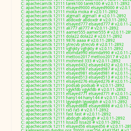
C: apachecam.tk 12111 tarek100 tarek100 # v2.0.11-2892
C: apachecam.tk 12111 elsayed9000 elsayed9000 # v2.0.
C: apachecam.tk 12111 moka moka # v2.0.11-2892
C: apachecam.tk 12111 algmal1 algmal1 # v2.0.11-2892
C: apachecam.tk 12111 abdoxdr abdoxdr # v2.0.11-2892
C: apachecam.tk 12111 elsayed777 elsayed777 # v2.0.11-
C: apachecam.tk 12111 ali777 ali777 # v2.0.11-2892
C: apachecam.tk 12111 aamer555 aamer555 # v2.0.11-28
C: apachecam.tk 12111 dola22 dola22 # v2.0.11-2892
C: apachecam.tk 12111 9876 aaaa # v2.0.11-2892
C: apachecam.tk 12111 ytrecvb ytrecvb # v2.0.11-2892
C: apachecam.tk 12111 vghjkty vghjkty # v2.0.11-2892
C: apachecam.tk 12111 elomda990 elomda990 # v2.0.11-
C: apachecam.tk 12111 mettoo2017 mettoo2017 # v2.0.1
C: apachecam.tk 12111 mohmed 333 # v2.0.11-2892
C: apachecam.tk 12111 elsayed432 elsayed432 # v2.0.11-
C: apachecam.tk 12111 elsayed987 elsayed987 # v2.0.11-
C: apachecam.tk 12111 elsayed981 elsayed981 # v2.0.11-
C: apachecam.tk 12111 elsayed513 elsayed513 # v2.0.11-
C: apachecam.tk 12111 elsayed276 elsayed276 # v2.0.11-
C: apachecam.tk 12111 podsab podsab # v2.0.11-2892
C: apachecam.tk 12111 vgykfdb vgykfdb # v2.0.11-2892
C: apachecam.tk 12111 elsayed771 elsayed771 # v2.0.11-
C: apachecam.tk 12111 hany144 hany144 # v2.0.11-2892
C: apachecam.tk 12111 lgywqbh lgywqbh # v2.0.11-2892
C: apachecam.tk 12111 elsayed888 elsayed888 # v2.0.11-
C: apachecam.tk 12111 ra5 ra5 # v2.0.11-2892
C: apachecam.tk 12111 fast fast # v2.0.11-2892
C: apachecam.tk 12111 abdogh abdogh # v2.0.11-2892
C: apachecam.tk 12111 lssa20 lssa20 # v2.0.11-2892
C: apachecam.tk 12111 elsayed56 elsayed56 # v2.0.11-28
C: kailipremium.dyndns.org 20000 user256 43432f41 # v2.