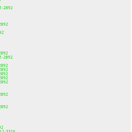
11-2892
2892
92
2892
1-2892
2892
2892
2892
2892
2892
2892
2892
92
2.1-3316