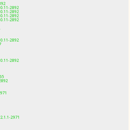
892
.0.11-2892
.0.11-2892
.0.11-2892
.0.11-2892
2
.0.11-2892
7
.0.11-2892
165
2892
2971
2.1.1-2971