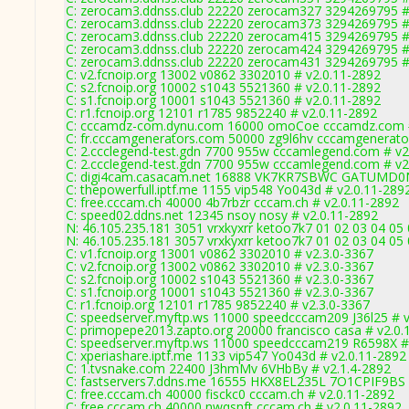
C: zerocam3.ddnss.club 22220 zerocam327 3294269795 #
C: zerocam3.ddnss.club 22220 zerocam373 3294269795 #
C: zerocam3.ddnss.club 22220 zerocam415 3294269795 #
C: zerocam3.ddnss.club 22220 zerocam424 3294269795 #
C: zerocam3.ddnss.club 22220 zerocam431 3294269795 #
C: v2.fcnoip.org 13002 v0862 3302010 # v2.0.11-2892
C: s2.fcnoip.org 10002 s1043 5521360 # v2.0.11-2892
C: s1.fcnoip.org 10001 s1043 5521360 # v2.0.11-2892
C: r1.fcnoip.org 12101 r1785 9852240 # v2.0.11-2892
C: cccamdz-com.dynu.com 16000 omoCoe cccamdz.com #
C: fr.cccamgenerators.com 50000 zg9l6hv cccamgenerato
C: 2.ccclegend-test.gdn 7700 955w cccamlegend.com # v2
C: 2.ccclegend-test.gdn 7700 955w cccamlegend.com # v2
C: digi4cam.casacam.net 16888 VK7KR7SBWC GATUMD0N
C: thepowerfull.iptf.me 1155 vip548 Yo043d # v2.0.11-289
C: free.cccam.ch 40000 4b7rbzr cccam.ch # v2.0.11-2892
C: speed02.ddns.net 12345 nsoy nosy # v2.0.11-2892
N: 46.105.235.181 3051 vrxkyxrr ketoo7k7 01 02 03 04 05 
N: 46.105.235.181 3057 vrxkyxrr ketoo7k7 01 02 03 04 05 
C: v1.fcnoip.org 13001 v0862 3302010 # v2.3.0-3367
C: v2.fcnoip.org 13002 v0862 3302010 # v2.3.0-3367
C: s2.fcnoip.org 10002 s1043 5521360 # v2.3.0-3367
C: s1.fcnoip.org 10001 s1043 5521360 # v2.3.0-3367
C: r1.fcnoip.org 12101 r1785 9852240 # v2.3.0-3367
C: speedserver.myftp.ws 11000 speedcccam209 J36l25 # v
C: primopepe2013.zapto.org 20000 francisco casa # v2.0.
C: speedserver.myftp.ws 11000 speedcccam219 R6598X #
C: xperiashare.iptf.me 1133 vip547 Yo043d # v2.0.11-2892
C: 1.tvsnake.com 22400 J3hmMv 6VHbBy # v2.1.4-2892
C: fastservers7.ddns.me 16555 HKX8EL235L 7O1CPIF9BS 
C: free.cccam.ch 40000 fisckc0 cccam.ch # v2.0.11-2892
C: free.cccam.ch 40000 nwqsnft cccam.ch # v2.0.11-2892