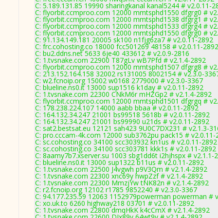
C: 5.189.131.85 19990 sharingkanal kanal5244 # v2.0.11-2
C: flyorbit.ccmproo.com 12000 mmtsphd1550 dfgrg0 # v2
C: flyorbit.ccmproo.com 12000 mmtsphd1538 dfgrg1 # v2
C: flyorbit.ccmproo.com 12000 mmtsphd1533 dfgrg4 # v2
C: flyorbit.ccmproo.com 12000 mmtsphd1550 dfgrg0 # v2
C: 91.134.149.181 20005 sk100 n1fjg6za7 # v2.0.11-2892
C: frc.cohosting.co 18000 fcc501269 48158 # v2.0.11-289
C: bu2.ddns.net 5633 6je40 433612 # v2.0.9-2816
C: 1.tvsnake.com 22900 T87gLv wB7Pfd # v2.1.4-2892
C: flyorbit.ccmproo.com 12000 mmtsphd1507 dfgrg8 # v2
C: 213.152.164.158 32002 rs131005 8002154 # v2.3.0-336
C: w2.fcnoip.org 15002 w0168 2779000 # v2.3.0-3367
C: blueline.ns0.it 13000 sup1516 k1day # v2.0.11-2892
C: 1.tvsnake.com 22300 CNkM6r mHZGp2 # v2.1.4-2892
C: flyorbit.ccmproo.com 12000 mmtsphd1501 dfgrgq # v2
C: 178.238.224.107 14000 aabb bbaa # v2.0.11-2892
C: 164.132.34.247 21001 bs99518 5618b # v2.0.11-2892
C: 164.132.34.247 21001 bs99990 u21ds # v2.0.11-2892
C: sat2.bestsat.eu 12121 sah423 9U0C7DX231 # v2.1.3-3
C: pro.cccam-4k.com 12000 sub3762pu pack15 # v2.0.11-
C: sc.cohosting.co 34100 scc303932 kn1us # v2.0.11-2892
C: sc.cohosting.co 34100 scc303781 kkk1s # v2.0.11-2892
C: 8aamy7b7.xserver.su 1003 sbg1dd6t i2hjhspx # v2.1.1-
C: blueline.ns0.it 13000 sup1322 b11us # v2.0.11-2892
C: 1.tvsnake.com 22500 J4vgwh p9V3Qm # v2.1.4-2892
C: 1.tvsnake.com 22300 xnc69y hwpZzf # v2.1.4-2892
C: 1.tvsnake.com 22300 MmzjYw tNK82n # v2.1.4-2892
C: r2.fcnoip.org 12102 r1785 9852240 # v2.3.0-3367
C: 94.177.235.59 12063 1152979powerman powerman # v
C: xo.uk.to 6260 highway218 03701 # v2.0.11-2892
C: 1.tvsnake.com 22800 dmqHkK k4cCmX # v2.1.4-2892
C: 1.tvsnake.com 22600 DJx89v 64wt9v # v2.1.4-2892