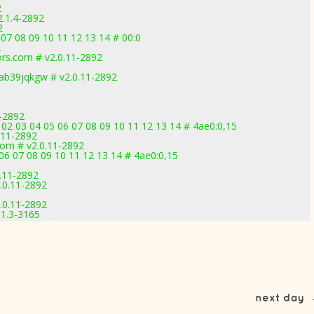
2
.1.4-2892
2
07 08 09 10 11 12 13 14 # 00:0
2
rs.com # v2.0.11-2892
b39jqkgw # v2.0.11-2892
1-2892
02 03 04 05 06 07 08 09 10 11 12 13 14 # 4ae0:0,15
.11-2892
com # v2.0.11-2892
06 07 08 09 10 11 12 13 14 # 4ae0:0,15
0.11-2892
.0.11-2892
.0.11-2892
.1.3-3165
next day