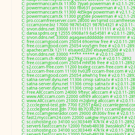
C: powermanccam.tk 11300 7jiya6 powerman # v2.1.1-29
C: powermanccam.tk 11300 f8v631 powerman # v2.1.1-2
C: powermanccam.tk 11300 4d5kqw powerman # v2.1.1-
C: powermanccam.tk 11300 ptg58e powerman # v2.1.1-2
C: pro.cccamfreeserver.com 28000 wv1qmid cccamfreeser
C: cccamzone.biz 17000 987654321 987654321 # v2.0.11
C: srvon.ddns.net 33000 1111111111 1111111 # v2.0.11-
C: dania.spdns.org 12555 0908a19 6a54581 # v2.0.11-289
C: srvon.ddns.net 33000 aqaqawsdddddde rrrrrrrrrrrrrr # v
C: free.cccamgood.com 25054 69oemw free # v2.0.11-28
C: free.cccamgood.com 25054 voy5gm free # v2.0.11-289
C: apachecam.tk 12111 elsayed2200 elsayed2200 # v2.0.
C: srvon.ddns.net 33000 ***** ***** # v2.0.11-2892
C: free.cccam.ch 40000 jp27rkg cccam.ch # v2.0.11-2892
C: free.cccamgood.com 25054 mhlf36 free # v2.0.11-2892
C: s2.cccam-free.com 11200 bsxleg cccam-free.com # v2.
C: s2.cccam-free.com 11100 hv02l9 cccam-free.com # v2.
C: free.cccamgood.com 25054 a9wh1q free # v2.0.11-289
C: satna-server.dynu.net 11306 cmsp satna.tv # v2.0.11-2
C: satna-server.dynu.net 11306 cmsp satna.tv # v2.0.11-2
C: satna-server.dynu.net 11306 cmsp satna.tv # v2.0.11-2
C: Free.AllCccam.com 24000 9fteyc allcccam # v2.0.11-28
C: www.AllCccam.com 22000 olfnt9 allcccam # v2.0.11-28
C: www.AllCccam.com 21000 m2qbmg allcccam # v2.0.11
C: 2.ccclegend-test.gdn 7700 E255Tg4aI2 cccamlegend.co
C: 2.ccclegend-test.gdn 7700 8b7O36Z811 cccamlegend.c
C: free.cccamgenerador.com 29000 dh306v free # v2.0.11
C: fast2.mycccam24.com 22000 uakgiw mycccam24 # v2.
C: sc.cohosting.co 34100 scc303449 47k1k # v2.0.11-2892
C: server6.fastcccam.tv 12000 fstwb48038 3wsskksh7 # v
C: sc.cohosting.co 34100 scc303449 47k1k # v2.0.11-2892
C: server6.fastcccam.tv 12000 fstwb48038 3wsskksh7 # v