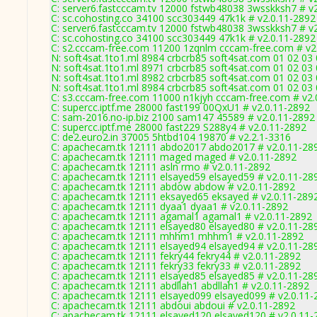
C: server6.fastcccam.tv 12000 fstwb48038 3wsskksh7 # v
C: sc.cohosting.co 34100 scc303449 47k1k # v2.0.11-2892
C: server6.fastcccam.tv 12000 fstwb48038 3wsskksh7 # v
C: sc.cohosting.co 34100 scc303449 47k1k # v2.0.11-2892
C: s2.cccam-free.com 11200 1zqnlm cccam-free.com # v2
N: soft4sat.1to1.ml 8984 crbcrb85 soft4sat.com 01 02 03
N: soft4sat.1to1.ml 8971 crbcrb85 soft4sat.com 01 02 03 
N: soft4sat.1to1.ml 8982 crbcrb85 soft4sat.com 01 02 03
N: soft4sat.1to1.ml 8984 crbcrb85 soft4sat.com 01 02 03
C: s3.cccam-free.com 11000 n1kjyh cccam-free.com # v2.
C: supercc.iptf.me 28000 fast199 00QxU1 # v2.0.11-2892
C: sam-2016.no-ip.biz 2100 sam147 45589 # v2.0.11-2892
C: supercc.iptf.me 28000 fast229 S288y4 # v2.0.11-2892
C: de2.euro2.in 37005 5htbd104 19870 # v2.2.1-3316
C: apachecam.tk 12111 abdo2017 abdo2017 # v2.0.11-28
C: apachecam.tk 12111 maged maged # v2.0.11-2892
C: apachecam.tk 12111 asln rmo # v2.0.11-2892
C: apachecam.tk 12111 elsayed59 elsayed59 # v2.0.11-28
C: apachecam.tk 12111 abdow abdow # v2.0.11-2892
C: apachecam.tk 12111 eksayed65 eksayed # v2.0.11-289
C: apachecam.tk 12111 dyaa1 dyaa1 # v2.0.11-2892
C: apachecam.tk 12111 agamal1 agamal1 # v2.0.11-2892
C: apachecam.tk 12111 elsayed80 elsayed80 # v2.0.11-28
C: apachecam.tk 12111 mhhm1 mhhm1 # v2.0.11-2892
C: apachecam.tk 12111 elsayed94 elsayed94 # v2.0.11-28
C: apachecam.tk 12111 fekry44 fekry44 # v2.0.11-2892
C: apachecam.tk 12111 fekry33 fekry33 # v2.0.11-2892
C: apachecam.tk 12111 elsayed85 elsayed85 # v2.0.11-28
C: apachecam.tk 12111 abdllah1 abdllah1 # v2.0.11-2892
C: apachecam.tk 12111 elsayed099 elsayed099 # v2.0.11-
C: apachecam.tk 12111 abdoui abdoui # v2.0.11-2892
C: apachecam.tk 12111 elsayed120 elsayed120 # v2.0.11-