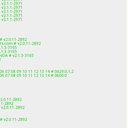
 v2.1.1-2971
 v2.1.1-2971
 v2.1.1-2971
 v2.1.1-2971
 v2.1.1-2971
 v2.0.11-2892
rs.com # v2.0.11-2892
.1.3-3165
.1.3-3165
OA # v2.1.3-3165
2
06 07 08 09 10 11 12 13 14 # 0629:0,1,2
06 07 08 09 10 11 12 13 14 # 0b00:0
2.0.11-2892
11-2892
 v2.0.11-2892
# v2.0.11-2892