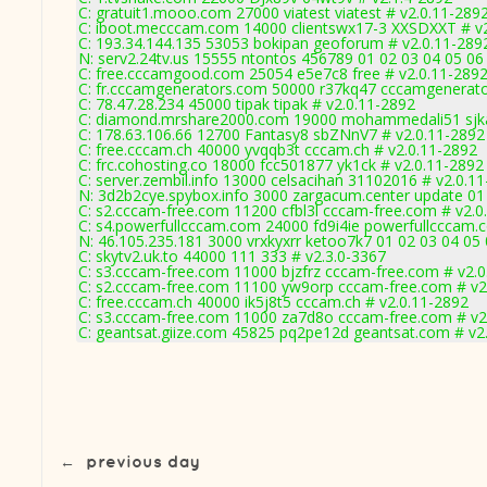
C: gratuit1.mooo.com 27000 viatest viatest # v2.0.11-289
C: iboot.mecccam.com 14000 clientswx17-3 XXSDXXT # v2
C: 193.34.144.135 53053 bokipan geoforum # v2.0.11-289
N: serv2.24tv.us 15555 ntontos 456789 01 02 03 04 05 06 
C: free.cccamgood.com 25054 e5e7c8 free # v2.0.11-289
C: fr.cccamgenerators.com 50000 r37kq47 cccamgenerato
C: 78.47.28.234 45000 tipak tipak # v2.0.11-2892
C: diamond.mrshare2000.com 19000 mohammedali51 sjka
C: 178.63.106.66 12700 Fantasy8 sbZNnV7 # v2.0.11-2892
C: free.cccam.ch 40000 yvqqb3t cccam.ch # v2.0.11-2892
C: frc.cohosting.co 18000 fcc501877 yk1ck # v2.0.11-2892
C: server.zembil.info 13000 celsacihan 31102016 # v2.0.1
N: 3d2b2cye.spybox.info 3000 zargacum.center update 01 
C: s2.cccam-free.com 11200 cfbl3l cccam-free.com # v2.0
C: s4.powerfullcccam.com 24000 fd9i4ie powerfullcccam.
N: 46.105.235.181 3000 vrxkyxrr ketoo7k7 01 02 03 04 05 
C: skytv2.uk.to 44000 111 333 # v2.3.0-3367
C: s3.cccam-free.com 11000 bjzfrz cccam-free.com # v2.
C: s2.cccam-free.com 11100 yw9orp cccam-free.com # v2
C: free.cccam.ch 40000 ik5j8t5 cccam.ch # v2.0.11-2892
C: s3.cccam-free.com 11000 za7d8o cccam-free.com # v2
C: geantsat.giize.com 45825 pq2pe12d geantsat.com # v2
←
previous day