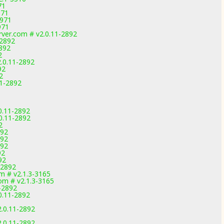
71
971
2971
971
ver.com # v2.0.11-2892
-2892
2892
2
2.0.11-2892
92
2
11-2892
0.11-2892
0.11-2892
2
892
892
892
92
92
-2892
m # v2.1.3-3165
om # v2.1.3-3165
-2892
0.11-2892
2.0.11-2892
2.0.11-2892