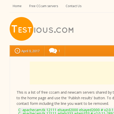
Home
Free CCcam servers
Contact Us
April 9, 2017
1
This is a list of free cccam and newcam servers shared by the
to the home page and use the 'Publish results' button. To 
contact form
including the line you want to be removed.
C: apachecam.tk 12111 elsayed2000 elsayed2000 # v2.0.
C: apachecam.tk 12111 adam333 adam333 # v2.0.11-289