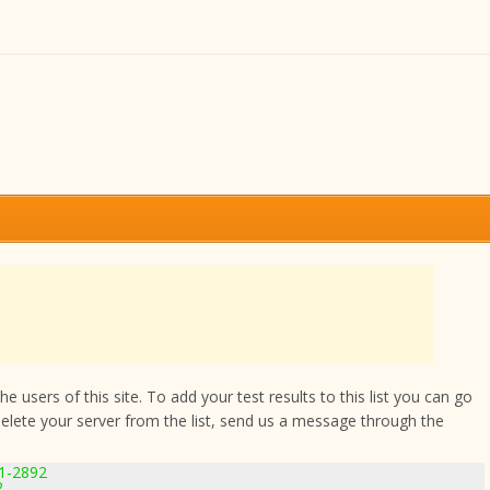
 users of this site. To add your test results to this list you can go
delete your server from the list, send us a message through the
11-2892
2