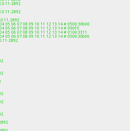
2.0.11-2892
2.0.11-2892
.0.11-2892
 04 05 06 07 08 09 10 11 12 13 14 # 0500:30b00
04 05 06 07 08 09 10 11 12 13 14 # 090f:0
 04 05 06 07 08 09 10 11 12 13 14 # 0100:3311
 04 05 06 07 08 09 10 11 12 13 14 # 0500:30b00
0.11-2892
92
92
2
92
92
92
2892
2892