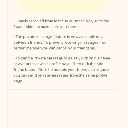
• E-mails received from testious will most likely go to the
Spam folder so make sure you check it.
• The private message feature is now available only
between friends. To prevent receiving messages from
certain member you can cancel your friendship.
• To send a Private Message to a user, click on his name
or avatar to view his profile page. Then click the Add
Friend button. Once he accepts your friendship request,
you can send private messages from the same profile
page.