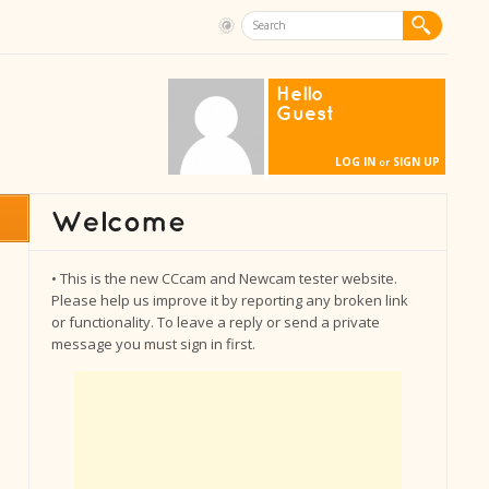
Hello
Guest
LOG IN
SIGN UP
or
• This is the new CCcam and Newcam tester website.
Please help us improve it by reporting any broken link
or functionality. To leave a reply or send a private
message you must sign in first.