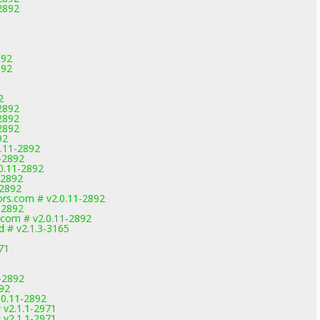
2892
892
892
2
2892
2892
2892
92
.11-2892
-2892
0.11-2892
-2892
-2892
rs.com # v2.0.11-2892
-2892
.com # v2.0.11-2892
 # v2.1.3-3165
71
-2892
892
.0.11-2892
 v2.1.1-2971
 v2.1.1-2971