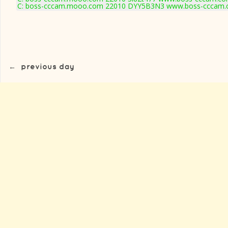
C: boss-cccam.mooo.com 22010 DYY5B3N3 www.boss-cccam.c
←
previous day