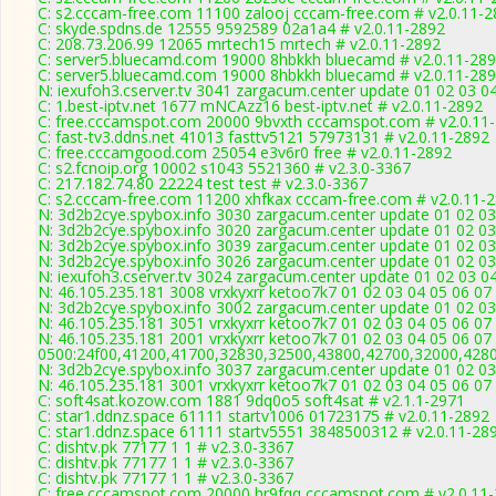
C: s2.cccam-free.com 11100 zalooj cccam-free.com # v2.0.11-
C: skyde.spdns.de 12555 9592589 02a1a4 # v2.0.11-2892
C: 208.73.206.99 12065 mrtech15 mrtech # v2.0.11-2892
C: server5.bluecamd.com 19000 8hbkkh bluecamd # v2.0.11-28
C: server5.bluecamd.com 19000 8hbkkh bluecamd # v2.0.11-28
N: iexufoh3.cserver.tv 3041 zargacum.center update 01 02 03 0
C: 1.best-iptv.net 1677 mNCAzz16 best-iptv.net # v2.0.11-2892
C: free.cccamspot.com 20000 9bvxth cccamspot.com # v2.0.11
C: fast-tv3.ddns.net 41013 fasttv5121 57973131 # v2.0.11-2892
C: free.cccamgood.com 25054 e3v6r0 free # v2.0.11-2892
C: s2.fcnoip.org 10002 s1043 5521360 # v2.3.0-3367
C: 217.182.74.80 22224 test test # v2.3.0-3367
C: s2.cccam-free.com 11200 xhfkax cccam-free.com # v2.0.11-
N: 3d2b2cye.spybox.info 3030 zargacum.center update 01 02 03
N: 3d2b2cye.spybox.info 3020 zargacum.center update 01 02 03
N: 3d2b2cye.spybox.info 3039 zargacum.center update 01 02 03
N: 3d2b2cye.spybox.info 3026 zargacum.center update 01 02 03
N: iexufoh3.cserver.tv 3024 zargacum.center update 01 02 03 0
N: 46.105.235.181 3008 vrxkyxrr ketoo7k7 01 02 03 04 05 06 07
N: 3d2b2cye.spybox.info 3002 zargacum.center update 01 02 03
N: 46.105.235.181 3051 vrxkyxrr ketoo7k7 01 02 03 04 05 06 07 
N: 46.105.235.181 2001 vrxkyxrr ketoo7k7 01 02 03 04 05 06 07
0500:24f00,41200,41700,32830,32500,43800,42700,32000,428
N: 3d2b2cye.spybox.info 3037 zargacum.center update 01 02 03 
N: 46.105.235.181 3001 vrxkyxrr ketoo7k7 01 02 03 04 05 06 0
C: soft4sat.kozow.com 1881 9dq0o5 soft4sat # v2.1.1-2971
C: star1.ddnz.space 61111 startv1006 01723175 # v2.0.11-2892
C: star1.ddnz.space 61111 startv5551 3848500312 # v2.0.11-28
C: dishtv.pk 77177 1 1 # v2.3.0-3367
C: dishtv.pk 77177 1 1 # v2.3.0-3367
C: dishtv.pk 77177 1 1 # v2.3.0-3367
C: free.cccamspot.com 20000 hr9fqq cccamspot.com # v2.0.11