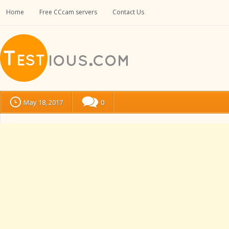
Home
Free CCcam servers
Contact Us
May 18, 2017
0