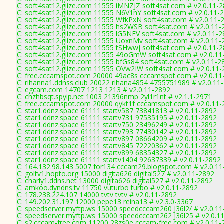
C: soft4sat12.giize.com 11555 iMNZJZ soft4sat.com # v2.0.11-
C: soft4sat12.giize.com 11555 N6V1nY soft4sat.com # v2.0.11-
C: soft4sat12.giize.com 11555 WfkPxN soft4sat.com # v2.0.11-
C: soft4sat12.giize.com 11555 hs2WSB soft4sat.com # v2.0.11-
C: soft4sat12.giize.com 11555 lG5NFV soft4sat.com # v2.0.11-
C: soft4sat12.giize.com 11555 UoxnMv soft4sat.com # v2.0.11-
C: soft4sat12.giize.com 11555 tSHwwj soft4sat.com # v2.0.11-
C: soft4sat12.giize.com 11555 49oGmW soft4sat.com # v2.0.11
C: soft4sat12.giize.com 11555 bfGs84 soft4sat.com # v2.0.11-2
C: soft4sat12.giize.com 11555 OVw2IW soft4sat.com # v2.0.11
C: free.cccamspot.com 20000 49ac8s cccamspot.com # v2.0.11
C: rihanna1.ddnss.club 20022 rihana4854 4755751989 # v2.0.11
C: egcam.com 14707 1213 1213 # v2.0.11-2892
C: chzhbsqt.spyip.net 1003 21396nmp 2yl1r1nt # v2.1.1-2971
C: free.cccamspot.com 20000 qykt1f cccamspot.com # v2.0.11-
C: star1.ddnz.space 61111 startv587 73841813 # v2.0.11-2892
C: star1.ddnz.space 61111 startv731 97535195 # v2.0.11-2892
C: star1.ddnz.space 61111 startv750 23496249 # v2.0.11-2892
C: star1.ddnz.space 61111 startv793 77430142 # v2.0.11-2892
C: star1.ddnz.space 61111 startv897 08664209 # v2.0.11-2892
C: star1.ddnz.space 61111 startv845 72220362 # v2.0.11-2892
C: star1.ddnz.space 61111 startv899 68354327 # v2.0.11-2892
C: star1.ddnz.space 61111 startv1404 92637339 # v2.0.11-2892
C: 164.132.98.143 5007 for134 cccam29.blogspot.com # v2.0.1
C: goltv1.hopto.org 15000 digita626 digital527 # v2.0.11-2892
C: charly1.ddns.net 13000 digita626 digital527 # v2.0.11-2892
C: amkoo.dyndns.tv 11750 vuturbo turbo # v2.0.11-2892
C: 178.238.224.107 14000 tvtv tvtv # v2.0.11-2892
C: 149.202.31.197 12000 pepe13 reina13 # v2.3.0-3367
C: speedserver.myftp.ws 15000 speedcccam260 J36l2/ # v2.0.1
C: speedserver.myftp.ws 15000 speedcccam262 J36l25 # v2.0.1
C: s2.cccam-free.com 11200 28zs0e cccam-free.com # v2.0.11-