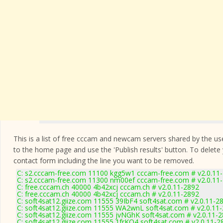
This is a list of free cccam and newcam servers shared by the users
to the home page and use the 'Publish results' button. To delete
contact form
including the line you want to be removed.
C: s2.cccam-free.com 11100 kgg5w1 cccam-free.com # v2.0.11
C: s2.cccam-free.com 11300 nm00ef cccam-free.com # v2.0.11
C: free.cccam.ch 40000 4b42xcj cccam.ch # v2.0.11-2892
C: free.cccam.ch 40000 4b42xcj cccam.ch # v2.0.11-2892
C: soft4sat12.giize.com 11555 39IbF4 soft4sat.com # v2.0.11-2
C: soft4sat12.giize.com 11555 WA2wnL soft4sat.com # v2.0.11
C: soft4sat12.giize.com 11555 jvNGhK soft4sat.com # v2.0.11-
C: soft4sat12.giize.com 11555 1frKO4 soft4sat.com # v2.0.11-2