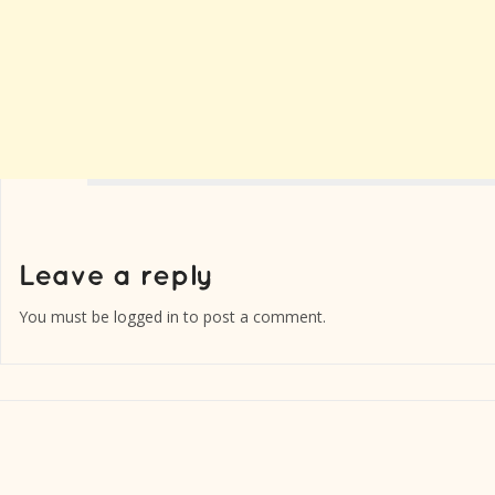
You must be
logged in
to post a comment.