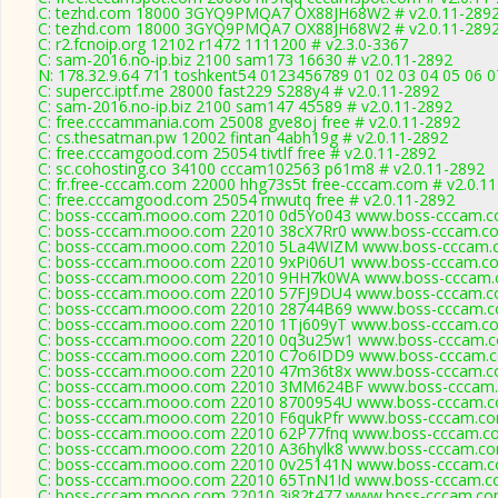
C: tezhd.com 18000 3GYQ9PMQA7 OX88JH68W2 # v2.0.11-289
C: tezhd.com 18000 3GYQ9PMQA7 OX88JH68W2 # v2.0.11-289
C: r2.fcnoip.org 12102 r1472 1111200 # v2.3.0-3367
C: sam-2016.no-ip.biz 2100 sam173 16630 # v2.0.11-2892
N: 178.32.9.64 711 toshkent54 0123456789 01 02 03 04 05 06 07
C: supercc.iptf.me 28000 fast229 S288y4 # v2.0.11-2892
C: sam-2016.no-ip.biz 2100 sam147 45589 # v2.0.11-2892
C: free.cccammania.com 25008 gve8oj free # v2.0.11-2892
C: cs.thesatman.pw 12002 fintan 4abh19g # v2.0.11-2892
C: free.cccamgood.com 25054 tivtlf free # v2.0.11-2892
C: sc.cohosting.co 34100 cccam102563 p61m8 # v2.0.11-2892
C: fr.free-cccam.com 22000 hhg73s5t free-cccam.com # v2.0.1
C: free.cccamgood.com 25054 rnwutq free # v2.0.11-2892
C: boss-cccam.mooo.com 22010 0d5Yo043 www.boss-cccam.co
C: boss-cccam.mooo.com 22010 38cX7Rr0 www.boss-cccam.co
C: boss-cccam.mooo.com 22010 5La4WIZM www.boss-cccam.c
C: boss-cccam.mooo.com 22010 9xPi06U1 www.boss-cccam.co
C: boss-cccam.mooo.com 22010 9HH7k0WA www.boss-cccam.c
C: boss-cccam.mooo.com 22010 57FJ9DU4 www.boss-cccam.co
C: boss-cccam.mooo.com 22010 28744B69 www.boss-cccam.co
C: boss-cccam.mooo.com 22010 1Tj609yT www.boss-cccam.co
C: boss-cccam.mooo.com 22010 0q3u25w1 www.boss-cccam.co
C: boss-cccam.mooo.com 22010 C7o6IDD9 www.boss-cccam.co
C: boss-cccam.mooo.com 22010 47m36t8x www.boss-cccam.co
C: boss-cccam.mooo.com 22010 3MM624BF www.boss-cccam.c
C: boss-cccam.mooo.com 22010 8700954U www.boss-cccam.co
C: boss-cccam.mooo.com 22010 F6qukPfr www.boss-cccam.com
C: boss-cccam.mooo.com 22010 62P77fnq www.boss-cccam.co
C: boss-cccam.mooo.com 22010 A36hylk8 www.boss-cccam.com
C: boss-cccam.mooo.com 22010 0v25141N www.boss-cccam.co
C: boss-cccam.mooo.com 22010 65TnN1Id www.boss-cccam.co
C: boss-cccam.mooo.com 22010 3i82t477 www.boss-cccam.com