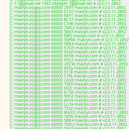
C: 1.3gyptsat.net 1582 nbjelq41 3gyptsat.net # v2.0.11-2892
C: masryn.ooguy.com 60000 295Y masryn.com # v2.0.11-2892
C: masryn.ooguy.com 60000 01O7 masryn.com # v2.0.11-2892
C: masryn.ooguy.com 60000 E8YT masryn.com # v2.0.11-2892
C: masryn.ooguy.com 60000 8CTF masryn.com # v2.0.11-2892
C: masryn.ooguy.com 60000 C346 masryn.com # v2.0.11-2892
C: masryn.ooguy.com 60000 7M52 masryn.com # v2.0.11-2892
C: masryn.ooguy.com 60000 5bb3 masryn.com # v2.0.11-2892
C: masryn.ooguy.com 60000 B8fj masryn.com # v2.0.11-2892
C: masryn.ooguy.com 60000 3MM1 masryn.com # v2.0.11-2892
C: masryn.ooguy.com 60000 58B4 masryn.com # v2.0.11-2892
C: masryn.ooguy.com 60000 K7O5 masryn.com # v2.0.11-2892
C: masryn.ooguy.com 60000 03zd masryn.com # v2.0.11-2892
C: masryn.ooguy.com 60000 Nh5b masryn.com # v2.0.11-2892
C: masryn.ooguy.com 60000 P5LX masryn.com # v2.0.11-2892
C: masryn.ooguy.com 60000 2KCW masryn.com # v2.0.11-2892
C: masryn.ooguy.com 60000 AE5y masryn.com # v2.0.11-2892
C: masryn.ooguy.com 60000 511k masryn.com # v2.0.11-2892
C: masryn.ooguy.com 60000 CFf6 masryn.com # v2.0.11-2892
C: masryn.ooguy.com 60000 LXoB masryn.com # v2.0.11-2892
C: masryn.ooguy.com 60000 73E9 masryn.com # v2.0.11-2892
C: masryn.ooguy.com 60000 V02c masryn.com # v2.0.11-2892
C: masryn.ooguy.com 60000 B736 masryn.com # v2.0.11-2892
C: masryn.ooguy.com 60000 9hh2 masryn.com # v2.0.11-2892
C: masryn.ooguy.com 60000 J6m9 masryn.com # v2.0.11-2892
C: masryn.ooguy.com 60000 Lo7a masryn.com # v2.0.11-2892
C: masryn.ooguy.com 60000 732e masryn.com # v2.0.11-2892
C: masryn.ooguy.com 60000 Wa3D masryn.com # v2.0.11-2892
C: masryn.ooguy.com 60000 1836 masryn.com # v2.0.11-2892
C: masryn.ooguy.com 60000 58B4 masryn.com # v2.0.11-2892
C: masryn.ooguy.com 60000 7M52 masryn.com # v2.0.11-2892
C: masryn.ooguy.com 60000 5bb3 masryn.com # v2.0.11-2892