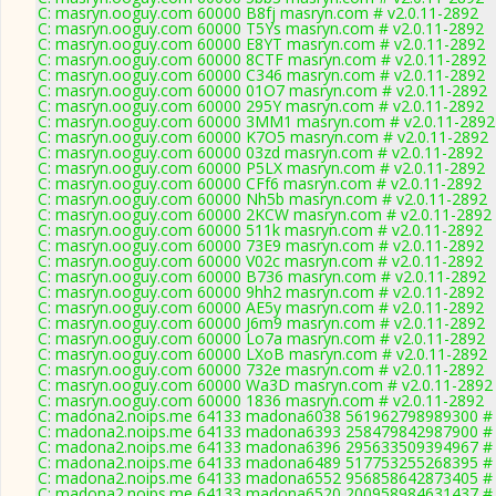
C: masryn.ooguy.com 60000 B8fj masryn.com # v2.0.11-2892
C: masryn.ooguy.com 60000 T5Ys masryn.com # v2.0.11-2892
C: masryn.ooguy.com 60000 E8YT masryn.com # v2.0.11-2892
C: masryn.ooguy.com 60000 8CTF masryn.com # v2.0.11-2892
C: masryn.ooguy.com 60000 C346 masryn.com # v2.0.11-2892
C: masryn.ooguy.com 60000 01O7 masryn.com # v2.0.11-2892
C: masryn.ooguy.com 60000 295Y masryn.com # v2.0.11-2892
C: masryn.ooguy.com 60000 3MM1 masryn.com # v2.0.11-2892
C: masryn.ooguy.com 60000 K7O5 masryn.com # v2.0.11-2892
C: masryn.ooguy.com 60000 03zd masryn.com # v2.0.11-2892
C: masryn.ooguy.com 60000 P5LX masryn.com # v2.0.11-2892
C: masryn.ooguy.com 60000 CFf6 masryn.com # v2.0.11-2892
C: masryn.ooguy.com 60000 Nh5b masryn.com # v2.0.11-2892
C: masryn.ooguy.com 60000 2KCW masryn.com # v2.0.11-2892
C: masryn.ooguy.com 60000 511k masryn.com # v2.0.11-2892
C: masryn.ooguy.com 60000 73E9 masryn.com # v2.0.11-2892
C: masryn.ooguy.com 60000 V02c masryn.com # v2.0.11-2892
C: masryn.ooguy.com 60000 B736 masryn.com # v2.0.11-2892
C: masryn.ooguy.com 60000 9hh2 masryn.com # v2.0.11-2892
C: masryn.ooguy.com 60000 AE5y masryn.com # v2.0.11-2892
C: masryn.ooguy.com 60000 J6m9 masryn.com # v2.0.11-2892
C: masryn.ooguy.com 60000 Lo7a masryn.com # v2.0.11-2892
C: masryn.ooguy.com 60000 LXoB masryn.com # v2.0.11-2892
C: masryn.ooguy.com 60000 732e masryn.com # v2.0.11-2892
C: masryn.ooguy.com 60000 Wa3D masryn.com # v2.0.11-2892
C: masryn.ooguy.com 60000 1836 masryn.com # v2.0.11-2892
C: madona2.noips.me 64133 madona6038 561962798989300 # 
C: madona2.noips.me 64133 madona6393 258479842987900 # 
C: madona2.noips.me 64133 madona6396 295633509394967 # 
C: madona2.noips.me 64133 madona6489 517753255268395 # 
C: madona2.noips.me 64133 madona6552 956858642873405 # 
C: madona2.noips.me 64133 madona6520 200958984631437 # 