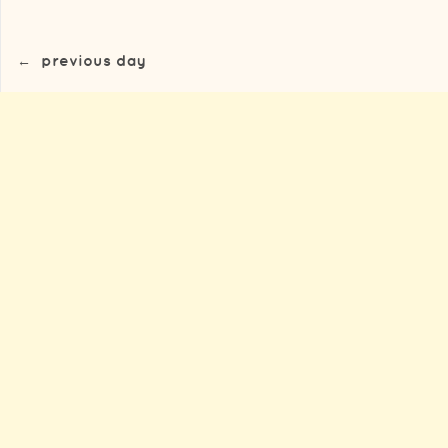
←
previous day