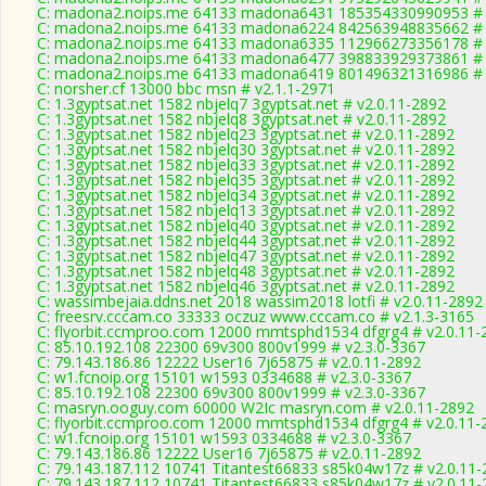
C: madona2.noips.me 64133 madona6431 185354330990953 # 
C: madona2.noips.me 64133 madona6224 842563948835662 # 
C: madona2.noips.me 64133 madona6335 112966273356178 # 
C: madona2.noips.me 64133 madona6477 398833929373861 # 
C: madona2.noips.me 64133 madona6419 801496321316986 # 
C: norsher.cf 13000 bbc msn # v2.1.1-2971
C: 1.3gyptsat.net 1582 nbjelq7 3gyptsat.net # v2.0.11-2892
C: 1.3gyptsat.net 1582 nbjelq8 3gyptsat.net # v2.0.11-2892
C: 1.3gyptsat.net 1582 nbjelq23 3gyptsat.net # v2.0.11-2892
C: 1.3gyptsat.net 1582 nbjelq30 3gyptsat.net # v2.0.11-2892
C: 1.3gyptsat.net 1582 nbjelq33 3gyptsat.net # v2.0.11-2892
C: 1.3gyptsat.net 1582 nbjelq35 3gyptsat.net # v2.0.11-2892
C: 1.3gyptsat.net 1582 nbjelq34 3gyptsat.net # v2.0.11-2892
C: 1.3gyptsat.net 1582 nbjelq13 3gyptsat.net # v2.0.11-2892
C: 1.3gyptsat.net 1582 nbjelq40 3gyptsat.net # v2.0.11-2892
C: 1.3gyptsat.net 1582 nbjelq44 3gyptsat.net # v2.0.11-2892
C: 1.3gyptsat.net 1582 nbjelq47 3gyptsat.net # v2.0.11-2892
C: 1.3gyptsat.net 1582 nbjelq48 3gyptsat.net # v2.0.11-2892
C: 1.3gyptsat.net 1582 nbjelq46 3gyptsat.net # v2.0.11-2892
C: wassimbejaia.ddns.net 2018 wassim2018 lotfi # v2.0.11-2892
C: freesrv.cccam.co 33333 oczuz www.cccam.co # v2.1.3-3165
C: flyorbit.ccmproo.com 12000 mmtsphd1534 dfgrg4 # v2.0.11-
C: 85.10.192.108 22300 69v300 800v1999 # v2.3.0-3367
C: 79.143.186.86 12222 User16 7j65875 # v2.0.11-2892
C: w1.fcnoip.org 15101 w1593 0334688 # v2.3.0-3367
C: 85.10.192.108 22300 69v300 800v1999 # v2.3.0-3367
C: masryn.ooguy.com 60000 W2Ic masryn.com # v2.0.11-2892
C: flyorbit.ccmproo.com 12000 mmtsphd1534 dfgrg4 # v2.0.11-
C: w1.fcnoip.org 15101 w1593 0334688 # v2.3.0-3367
C: 79.143.186.86 12222 User16 7j65875 # v2.0.11-2892
C: 79.143.187.112 10741 Titantest66833 s85k04w17z # v2.0.11
C: 79.143.187.112 10741 Titantest66833 s85k04w17z # v2.0.11