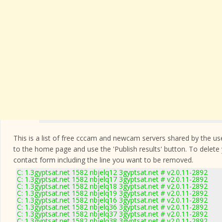
This is a list of free cccam and newcam servers shared by the users
to the home page and use the 'Publish results' button. To delete
contact form
including the line you want to be removed.
C: 1.3gyptsat.net 1582 nbjelq12 3gyptsat.net # v2.0.11-2892
C: 1.3gyptsat.net 1582 nbjelq17 3gyptsat.net # v2.0.11-2892
C: 1.3gyptsat.net 1582 nbjelq18 3gyptsat.net # v2.0.11-2892
C: 1.3gyptsat.net 1582 nbjelq19 3gyptsat.net # v2.0.11-2892
C: 1.3gyptsat.net 1582 nbjelq16 3gyptsat.net # v2.0.11-2892
C: 1.3gyptsat.net 1582 nbjelq36 3gyptsat.net # v2.0.11-2892
C: 1.3gyptsat.net 1582 nbjelq37 3gyptsat.net # v2.0.11-2892
C: 1.3gyptsat.net 1582 nbjelq38 3gyptsat.net # v2.0.11-2892