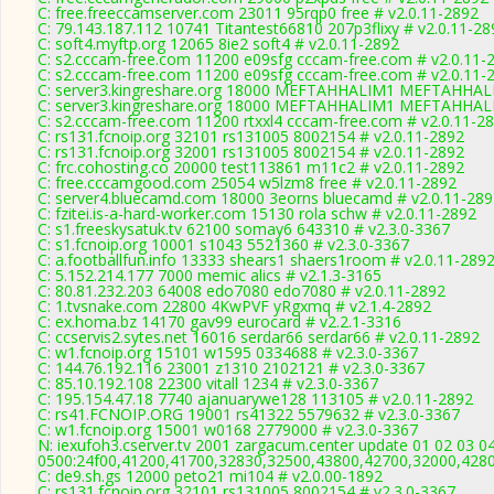
C: free.freeccamserver.com 23011 95rqp0 free # v2.0.11-2892
C: 79.143.187.112 10741 Titantest66810 207p3flixy # v2.0.11-28
C: soft4.myftp.org 12065 8ie2 soft4 # v2.0.11-2892
C: s2.cccam-free.com 11200 e09sfg cccam-free.com # v2.0.11-
C: s2.cccam-free.com 11200 e09sfg cccam-free.com # v2.0.11-
C: server3.kingreshare.org 18000 MEFTAHHALIM1 MEFTAHHALI
C: server3.kingreshare.org 18000 MEFTAHHALIM1 MEFTAHHALI
C: s2.cccam-free.com 11200 rtxxl4 cccam-free.com # v2.0.11-2
C: rs131.fcnoip.org 32101 rs131005 8002154 # v2.0.11-2892
C: rs131.fcnoip.org 32001 rs131005 8002154 # v2.0.11-2892
C: frc.cohosting.co 20000 test113861 m11c2 # v2.0.11-2892
C: free.cccamgood.com 25054 w5lzm8 free # v2.0.11-2892
C: server4.bluecamd.com 18000 3eorns bluecamd # v2.0.11-289
C: fzitei.is-a-hard-worker.com 15130 rola schw # v2.0.11-2892
C: s1.freeskysatuk.tv 62100 somay6 643310 # v2.3.0-3367
C: s1.fcnoip.org 10001 s1043 5521360 # v2.3.0-3367
C: a.footballfun.info 13333 shears1 shaers1room # v2.0.11-289
C: 5.152.214.177 7000 memic alics # v2.1.3-3165
C: 80.81.232.203 64008 edo7080 edo7080 # v2.0.11-2892
C: 1.tvsnake.com 22800 4KwPVF yRgxmq # v2.1.4-2892
C: ex.homa.bz 14170 gav99 eurocard # v2.2.1-3316
C: ccservis2.sytes.net 16016 serdar66 serdar66 # v2.0.11-2892
C: w1.fcnoip.org 15101 w1595 0334688 # v2.3.0-3367
C: 144.76.192.116 23001 z1310 2102121 # v2.3.0-3367
C: 85.10.192.108 22300 vitall 1234 # v2.3.0-3367
C: 195.154.47.18 7740 ajanuarywe128 113105 # v2.0.11-2892
C: rs41.FCNOIP.ORG 19001 rs41322 5579632 # v2.3.0-3367
C: w1.fcnoip.org 15001 w0168 2779000 # v2.3.0-3367
N: iexufoh3.cserver.tv 2001 zargacum.center update 01 02 03 0
0500:24f00,41200,41700,32830,32500,43800,42700,32000,428
C: de9.sh.gs 12000 peto21 mi104 # v2.0.00-1892
C: rs131.fcnoip.org 32101 rs131005 8002154 # v2.3.0-3367