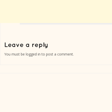
You must be
logged in
to post a comment.