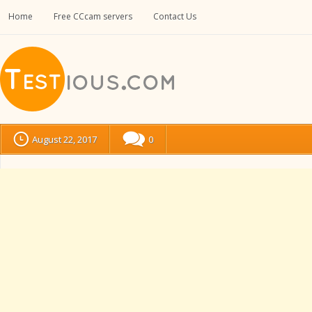
Home
Free CCcam servers
Contact Us
August 22, 2017
0