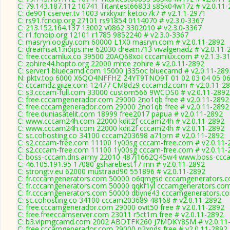
C: 79.143.187.112 10741 Titantest66833 s85k04w17z # v2.0.11
C: de901.cserver.tv 1003 vrxkyxrr ketoo7k7 # v2.1.1-2971
C: rs91.fcnoip.org 27101 rs91854 0114070 # v2.3.0-3367
C: 213.152.164.137 13002 v0862 3302010 # v2.3.0-3367
C: r1.fcnoip.org 12101 r1785 9852240 # v2.3.0-3367
C: masryn.ooguy.com 60000 L1X0 masryn.com # v2.0.11-2892
C: dreamsat1.noips.me 62030 dream713 vivalgeriadz # v2.0.11-
C: free.cccamlux.co 39500 20AQ68xoI cccamlux.com # v2.1.3-3
C: zohire44.hopto.org 22000 mhte zohire # v2.0.11-2892
C: server1.bluecamd.com 15000 j335oc bluecamd # v2.0.11-289
N: pktv.top 6000 X6QO4NFFHZ 24YT9TNO9T 01 02 03 04 05 06 0
C: cccamdz.giize.com 12477 CM8dz9 cccamdz.com # v2.0.11-2
C: s3.cccam-full.com 33000 custom566 9WCDS0 # v2.0.11-2892
C: free.cccamgenerador.com 29000 2no1qb free # v2.0.11-2892
C: free.cccamgenerador.com 29000 2no1qb free # v2.0.11-2892
C: free.duniasatelit.com 18999 free2017 papua # v2.0.11-2892
C: www.cccam24h.com 22000 kdit2f cccam24h # v2.0.11-2892
C: www.cccam24h.com 22000 kdit2f cccam24h # v2.0.11-2892
C: sc.cohosting.co 34100 cccam203698 a71pm # v2.0.11-2892
C: s2.cccam-free.com 11100 1y00sg cccam-free.com # v2.0.11-
C: s2.cccam-free.com 11100 1y00sg cccam-free.com # v2.0.11-
C: boss-cccam.dns.army 22010 487j1662Q45w4 www.boss-ccca
C: 46.105.191.95 17080 gsharebest17 mn # v2.0.11-2892
C: strongtv.eu 62000 mustraad90 551896 # v2.0.11-2892
C: fr.cccamgenerators.com 50000 o6qmgsd cccamgenerators.c
C: fr.cccamgenerators.com 50000 qqkf1yl cccamgenerators.com
C: fr.cccamgenerators.com 50000 dbyne43 cccamgenerators.co
C: sc.cohosting.co 34100 cccam203689 48168 # v2.0.11-2892
C: free.cccamgenerador.com 29000 ovit50 free # v2.0.11-2892
C: free.freeccamserver.com 23011 r5ct1m free # v2.0.11-2892
C: b3.vipmgcamd.com 2002 ABDTFK260 J7MDKY8SM # v2.0.11
C: free.cccamgenerador.com 29000 p2xpds free # v2.0.11-2892