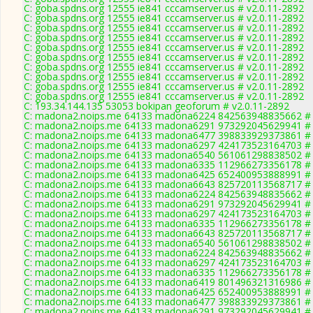
C: goba.spdns.org 12555 ie841 cccamserver.us # v2.0.11-2892
C: goba.spdns.org 12555 ie841 cccamserver.us # v2.0.11-2892
C: goba.spdns.org 12555 ie841 cccamserver.us # v2.0.11-2892
C: goba.spdns.org 12555 ie841 cccamserver.us # v2.0.11-2892
C: goba.spdns.org 12555 ie841 cccamserver.us # v2.0.11-2892
C: goba.spdns.org 12555 ie841 cccamserver.us # v2.0.11-2892
C: goba.spdns.org 12555 ie841 cccamserver.us # v2.0.11-2892
C: goba.spdns.org 12555 ie841 cccamserver.us # v2.0.11-2892
C: goba.spdns.org 12555 ie841 cccamserver.us # v2.0.11-2892
C: goba.spdns.org 12555 ie841 cccamserver.us # v2.0.11-2892
C: 193.34.144.135 53053 bokipan geoforum # v2.0.11-2892
C: madona2.noips.me 64133 madona6224 842563948835662 # 
C: madona2.noips.me 64133 madona6291 973292045629941 # 
C: madona2.noips.me 64133 madona6477 398833929373861 # 
C: madona2.noips.me 64133 madona6297 424173523164703 # 
C: madona2.noips.me 64133 madona6540 561061298838502 # 
C: madona2.noips.me 64133 madona6335 112966273356178 # 
C: madona2.noips.me 64133 madona6425 652400953888991 # 
C: madona2.noips.me 64133 madona6643 825720113568717 # 
C: madona2.noips.me 64133 madona6224 842563948835662 # 
C: madona2.noips.me 64133 madona6291 973292045629941 # 
C: madona2.noips.me 64133 madona6297 424173523164703 # 
C: madona2.noips.me 64133 madona6335 112966273356178 # 
C: madona2.noips.me 64133 madona6643 825720113568717 # 
C: madona2.noips.me 64133 madona6540 561061298838502 # 
C: madona2.noips.me 64133 madona6224 842563948835662 # 
C: madona2.noips.me 64133 madona6297 424173523164703 # 
C: madona2.noips.me 64133 madona6335 112966273356178 # 
C: madona2.noips.me 64133 madona6419 801496321316986 # 
C: madona2.noips.me 64133 madona6425 652400953888991 # 
C: madona2.noips.me 64133 madona6477 398833929373861 # 
C: madona2.noips.me 64133 madona6291 973292045629941 # 