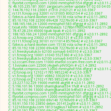
C: flyorbit.ccmproo.com 12000 mmtsphd1554 dfgrg6 # v2.0.11-
N: 46.105.235.181 3001 zargacum.center update 01 02 03 04 05
C: 144.76.192.116 23001 z1310 2102121 # v2.3.0-3367
C: rs131.fcnoip.org 32001 rs131005 8002154 # v2.3.0-3367
C: fzitei.is-a-hard-worker.com 15130 rola schw # v2.0.11-2892
C: 85.10.192.108 22300 69v428 72276v30 # v2.3.0-3367
C: 188.165.166.24 12000 mmtsphd1583 dfgrgg # v2.0.11-2892
C: txsat.info 18080 horvathbalazs 1278bn1ffd3347d # v2.0.11-2
C: 78.47.28.234 45000 tipak tipak # v2.0.11-2892
C: 188.165.166.24 12000 mmtsphd1501 dfgrgq # v2.0.11-2892
C: z2.fcnoip.org 23002 z1310 2102121 # v2.3.0-3367
C: rs111.fcnoip.org 30101 rs111014 8579642 # v2.3.0-3367
C: fzitei.is-a-hard-worker.com 15130 rola schw # v2.0.11-2892
C: 85.10.192.108 22300 69v428 72276v30 # v2.3.0-3367
C: s1.freeskysatuk.tv 62100 somay6 643310 # v2.3.0-3367
C: s1.fcnoip.org 10001 s1043 5521360 # v2.3.0-3367
C: s1.freeskysatuk.tv 62100 somay6 643310 # v2.3.0-3367
C: s2.cccam-free.com 11000 etw9ol cccam-free.com # v2.0.11-
C: 1.tvsnake.com 22500 J4vgwh p9V3Qm # v2.1.4-2892
C: flyorbit.ccmproo.com 12000 mmtsphd1556 dfgrg1 # v2.0.11-
C: r2.fcnoip.org 12102 r1785 9852240 # v2.3.0-3367
C: v1.fcnoip.org 13001 v0862 3302010 # v2.3.0-3367
C: r2.fcnoip.org 12102 r1785 9852240 # v2.3.0-3367
C: 23.227.132.229 19000 meh98 akg98 # v2.0.11-2892
C: 5.196.101.96 13000 sharingkanal334 1fvjlt # v2.0.11-2892
C: 5.196.101.96 13000 sharingkanal326 b4hx03 # v2.0.11-2892
C: flyorbit.ccmproo.com 12000 mmtsphd1551 dfgrgg # v2.0.11-
C: flyorbit.ccmproo.com 12000 mmtsphd1501 dfgrgq # v2.0.11-
C: 85.10.192.108 22300 69v140 72760v09 # v2.3.0-3367
C: 93.91.150.150 23850 debm 201412xgfd # v2.0.11-2892
C: 1221d.bongulu.com 1813 tagikus7 kerem # v2.0.11-2892
C: 85.10.192.108 22300 69v141 791v3980 # v2.3.0-3367