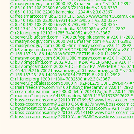
C: masryn.ooguy.com 60000 92g8 masryn.com # v2.0.11-2892
C: 85.10.192.108 22300 69v003 7219014v # v2.3.0-3367
C: 85.10.192.108 22300 kamenica 1234 # v2.3.0-3367
C: free.smartcccam.uk 21510 EFEFSA,96 www.SmartCCcam.uk #
C: 85.10.192.108 22300 69v314 2042v955 # v2.3.0-3367
C: 85.10.192.108 22300 69v208 793v9301 # v2.3.0-3367
C: 91.134.149.184 13000 frederika 84532085 # v2.0.11-2892
C: r2.fcnoip.org 12102 r1785 3400052 # v2.3.0-3367
C: server3.bluecamd.com 17000 zufyxp bluecamd # v2.0.11-289
C: masryn.ooguy.com 60000 V4aE masryn.com # v2.0.11-2892
C: masryn.ooguy.com 60000 ESrm masryn.com # v2.0.11-2892
C: b3.vipmgcamd.com 2002 ABDTFK230 3WZABQFCW # v2.0.1
C: 168.187.28.186 14400 WBC077 CFZTIS # v2.0.11-2892
C: masryn.ooguy.com 60000 U088 masryn.com # v2.0.11-2892
C: b3.vipmgcamd.com 2002 ABDTFK246 AUEPJSMQL # v2.0.11
C: b3.vipmgcamd.com 2002 ABDTFK257 PVTAWPMB9 # v2.0.1
C: 46.4.159.216 7007 hassanmziggo50 hassanmziggo50 # v2.0.
C: 168.187.28.186 14400 WBC034 CFZTIS # v2.0.11-2892
C: r1.fcnoip.org 12001 r1304 7882698 # v2.3.0-3367
C: server3.globalesat.com 50000 NF92R6E275 G3FD2WB0P7 # v
C: trial1.freecamtv.com 18100 h3lxwg freecamtv # v2.0.11-2892
C: cccamph.deafman.org 23850 debm 201412xgfd # v2.0.11-28
C: madona2.noips.me 64133 madona6065 115641378297622 # 
C: boss-cccam.dns.army 22010 TPXT69v52 www.boss-cccam.co
C: boss-cccam.dns.army 22010 Q5C4Pa37u www.boss-cccam.co
C: my.timosat.com 23450 gwwxh7gc timosat.com # v2.1.1-2971
C: boss-cccam.dns.army 22010 0v25141N2 www.boss-cccam.co
C: boss-cccam.dns.army 22010 YUbe03A8C www.boss-cccam.co