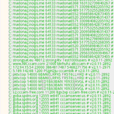
C: madona2.noips.me 64133 madona6368 163132739840267 # 
C: madona2.noips.me 64133 madona6571 330984082205192 # 
C: madona2.noips.me 64133 madona6489 517753255268395 # 
C: madona2.noips.me 64133 madona6552 956858642873405 # 
C: madona2.noips.me 64133 madona6520 200958984631437 # 
C: madona2.noips.me 64133 madona6571 330984082205192 # 
C: madona2.noips.me 64133 madona6552 956858642873405 # 
C: madona2.noips.me 64133 madona6489 517753255268395 # 
C: madona2.noips.me 64133 madona6520 200958984631437 # 
C: madona2.noips.me 64133 madona6571 330984082205192 # 
C: madona2.noips.me 64133 madona6038 561962798989300 # 
C: madona2.noips.me 64133 madona6489 517753255268395 # 
C: madona2.noips.me 64133 madona6520 200958984631437 # 
C: madona2.noips.me 64133 madona6571 330984082205192 # 
C: madona2.noips.me 64133 madona6396 295633509394967 # 
C: madona2.noips.me 64133 madona6552 956858642873405 # 
C: strongsat.eu 48012 strong4tv Test1000users # v2.0.11-2892
C: www.AllCccam.com 21000 bkrhuhz allcccam # v2.0.11-2892
C: 172.94.15.54 23000 3864817487 5468271756 # v2.1.1-2971
C: 5.189.142.68 1200 PSJjH2Ju cccamblk # v2.0.11-2892
C: pktv.top 14000 6BM6ELRPXS FR5T6LLHRD # v2.0.11-2892
C: pktv.top 14000 6BM6ELRPXS FR5T6LLHRD # v2.0.11-2892
C: pktv.top 14000 MED1B63BMX Y0933JKVGL # v2.0.11-2892
C: pktv.top 14000 MED1B63BMX Y0933JKVGL # v2.0.11-2892
C: pktv.top 14000 MED1B63BMX Y0933JKVGL # v2.0.11-2892
C: s2.cccam-free.com 11200 8gv2vp cccam-free.com # v2.0.11-
C: goba.spdns.org 12555 ie841 cccamserver.us # v2.0.11-2892
C: goba.spdns.org 12555 ie841 cccamserver.us # v2.0.11-2892
C: goba.spdns.org 12555 ie841 cccamserver.us # v2.0.11-2892
C: goba.spdns.org 12555 ie841 cccamserver.us # v2.0.11-2892
C: goba.spdns.org 12555 ie841 cccamserver.us # v2.0.11-2892
C: goba.spdns.org 12555 ie841 cccamserver.us # v2.0.11-2892