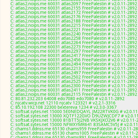
C: atlas2.noips.me 60031 atlas2097 FreePalestin # v2.0.11-2892
C: atlas2.noips.me 60031 atlas2155 FreePalestin # v2.0.11-2892
C: atlas2.noips.me 60031 atlas2172 FreePalestin # v2.0.11-2892
C: atlas2.noips.me 60031 atlas2176 FreePalestin # v2.0.11-2892
C: atlas2.noips.me 60031 atlas2188 FreePalestin # v2.0.11-2892
C: atlas2.noips.me 60031 atlas2215 FreePalestin # v2.0.11-2892
C: atlas2.noips.me 60031 atlas2221 FreePalestin # v2.0.11-2892
C: atlas2.noips.me 60031 atlas2240 FreePalestin # v2.0.11-2892
C: atlas2.noips.me 60031 atlas2258 FreePalestin # v2.0.11-2892
C: atlas2.noips.me 60031 atlas2264 FreePalestin # v2.0.11-2892
C: atlas2.noips.me 60031 atlas2273 FreePalestin # v2.0.11-2892
C: atlas2.noips.me 60031 atlas2297 FreePalestin # v2.0.11-2892
C: atlas2.noips.me 60031 atlas2417 FreePalestin # v2.0.11-2892
C: atlas2.noips.me 60031 atlas2456 FreePalestin # v2.0.11-2892
C: atlas2.noips.me 60031 atlas2494 FreePalestin # v2.0.11-2892
C: atlas2.noips.me 60031 atlas2213 FreePalestin # v2.0.11-2892
C: atlas2.noips.me 60031 atlas2497 FreePalestin # v2.0.11-2892
C: atlas2.noips.me 60031 atlas2502 FreePalestin # v2.0.11-2892
C: atlas2.noips.me 60031 atlas2525 FreePalestin # v2.0.11-2892
C: atlas2.noips.me 60031 atlas2300 FreePalestin # v2.0.11-2892
C: atlas2.noips.me 60031 atlas2411 FreePalestin # v2.0.11-2892
C: atlas2.noips.me 60031 atlas2115 FreePalestin # v2.0.11-2892
C: 80.81.232.203 64008 edo7080 edo7080 # v2.0.11-2892
C: njcatv.wicp.net 12110 njcatv 123321 # v2.2.1-3316
C: 85.10.192.108 22300 bextereva 1234 # v2.3.0-3367
C: softsat.sytes.net 15000 5E0NEDQAYL JM22RTVK0G # v2.0.1
C: softsat.sytes.net 13000 XQTF122GVO D9UZWJCDF7 # v2.0.1
C: softsat.sytes.net 13000 81BTT5J2NB VKSKJXO2V6 # v2.0.11-
C: softsat.sytes.net 15000 NFWXYMR641 83SAMC5V5J # v2.0.1
C: chams1.ddnss.me 65130 chams959 FreePalestin # v2.0.11-2
C: chams1.ddnss.me 65130 chams1005 FreePalestin # v2.0.11-
C: chams1.ddnss.me 65130 chams891 FreePalestin # v2.0.11-2