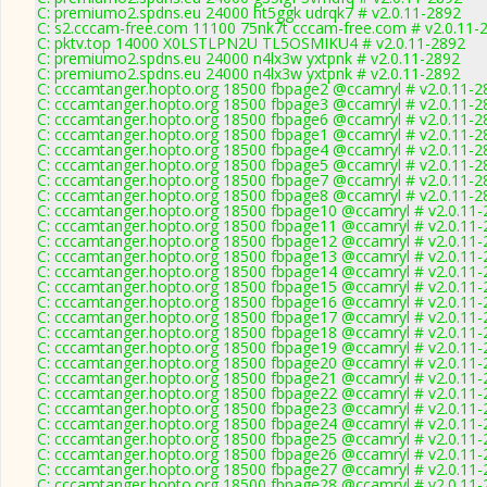
C: premiumo2.spdns.eu 24000 ht5ggk udrqk7 # v2.0.11-2892
C: s2.cccam-free.com 11100 75nk7t cccam-free.com # v2.0.11-
C: pktv.top 14000 X0LSTLPN2U TL5OSMIKU4 # v2.0.11-2892
C: premiumo2.spdns.eu 24000 n4lx3w yxtpnk # v2.0.11-2892
C: premiumo2.spdns.eu 24000 n4lx3w yxtpnk # v2.0.11-2892
C: cccamtanger.hopto.org 18500 fbpage2 @ccamryl # v2.0.11-2
C: cccamtanger.hopto.org 18500 fbpage3 @ccamryl # v2.0.11-2
C: cccamtanger.hopto.org 18500 fbpage6 @ccamryl # v2.0.11-2
C: cccamtanger.hopto.org 18500 fbpage1 @ccamryl # v2.0.11-2
C: cccamtanger.hopto.org 18500 fbpage4 @ccamryl # v2.0.11-2
C: cccamtanger.hopto.org 18500 fbpage5 @ccamryl # v2.0.11-2
C: cccamtanger.hopto.org 18500 fbpage7 @ccamryl # v2.0.11-2
C: cccamtanger.hopto.org 18500 fbpage8 @ccamryl # v2.0.11-2
C: cccamtanger.hopto.org 18500 fbpage10 @ccamryl # v2.0.11-
C: cccamtanger.hopto.org 18500 fbpage11 @ccamryl # v2.0.11-
C: cccamtanger.hopto.org 18500 fbpage12 @ccamryl # v2.0.11-
C: cccamtanger.hopto.org 18500 fbpage13 @ccamryl # v2.0.11-
C: cccamtanger.hopto.org 18500 fbpage14 @ccamryl # v2.0.11-
C: cccamtanger.hopto.org 18500 fbpage15 @ccamryl # v2.0.11-
C: cccamtanger.hopto.org 18500 fbpage16 @ccamryl # v2.0.11-
C: cccamtanger.hopto.org 18500 fbpage17 @ccamryl # v2.0.11-
C: cccamtanger.hopto.org 18500 fbpage18 @ccamryl # v2.0.11-
C: cccamtanger.hopto.org 18500 fbpage19 @ccamryl # v2.0.11-
C: cccamtanger.hopto.org 18500 fbpage20 @ccamryl # v2.0.11-
C: cccamtanger.hopto.org 18500 fbpage21 @ccamryl # v2.0.11-
C: cccamtanger.hopto.org 18500 fbpage22 @ccamryl # v2.0.11-
C: cccamtanger.hopto.org 18500 fbpage23 @ccamryl # v2.0.11-
C: cccamtanger.hopto.org 18500 fbpage24 @ccamryl # v2.0.11-
C: cccamtanger.hopto.org 18500 fbpage25 @ccamryl # v2.0.11-
C: cccamtanger.hopto.org 18500 fbpage26 @ccamryl # v2.0.11-
C: cccamtanger.hopto.org 18500 fbpage27 @ccamryl # v2.0.11-
C: cccamtanger.hopto.org 18500 fbpage28 @ccamryl # v2.0.11-