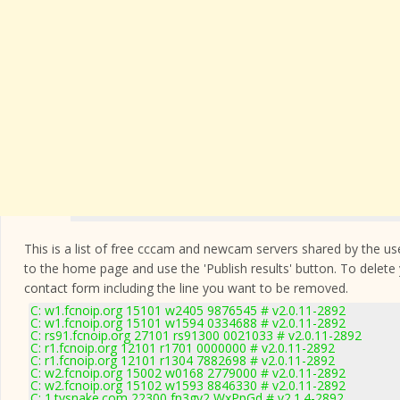
This is a list of free cccam and newcam servers shared by the users
to the home page and use the 'Publish results' button. To delete
contact form
including the line you want to be removed.
C: w1.fcnoip.org 15101 w2405 9876545 # v2.0.11-2892
C: w1.fcnoip.org 15101 w1594 0334688 # v2.0.11-2892
C: rs91.fcnoip.org 27101 rs91300 0021033 # v2.0.11-2892
C: r1.fcnoip.org 12101 r1701 0000000 # v2.0.11-2892
C: r1.fcnoip.org 12101 r1304 7882698 # v2.0.11-2892
C: w2.fcnoip.org 15002 w0168 2779000 # v2.0.11-2892
C: w2.fcnoip.org 15102 w1593 8846330 # v2.0.11-2892
C: 1.tvsnake.com 22300 fn3gy2 WxPpGd # v2.1.4-2892