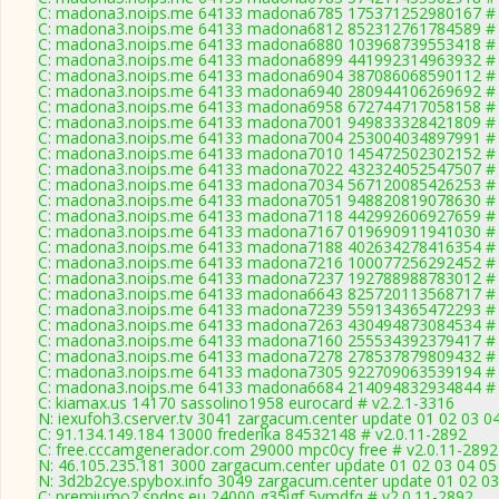
C: madona3.noips.me 64133 madona6785 175371252980167 # 
C: madona3.noips.me 64133 madona6812 852312761784589 # 
C: madona3.noips.me 64133 madona6880 103968739553418 # 
C: madona3.noips.me 64133 madona6899 441992314963932 # 
C: madona3.noips.me 64133 madona6904 387086068590112 # 
C: madona3.noips.me 64133 madona6940 280944106269692 # 
C: madona3.noips.me 64133 madona6958 672744717058158 # 
C: madona3.noips.me 64133 madona7001 949833328421809 # 
C: madona3.noips.me 64133 madona7004 253004034897991 # 
C: madona3.noips.me 64133 madona7010 145472502302152 # 
C: madona3.noips.me 64133 madona7022 432324052547507 # 
C: madona3.noips.me 64133 madona7034 567120085426253 # 
C: madona3.noips.me 64133 madona7051 948820819078630 # 
C: madona3.noips.me 64133 madona7118 442992606927659 # 
C: madona3.noips.me 64133 madona7167 019690911941030 # 
C: madona3.noips.me 64133 madona7188 402634278416354 # 
C: madona3.noips.me 64133 madona7216 100077256292452 # 
C: madona3.noips.me 64133 madona7237 192788988783012 # 
C: madona3.noips.me 64133 madona6643 825720113568717 # 
C: madona3.noips.me 64133 madona7239 559134365472293 # 
C: madona3.noips.me 64133 madona7263 430494873084534 # 
C: madona3.noips.me 64133 madona7160 255534392379417 # 
C: madona3.noips.me 64133 madona7278 278537879809432 # 
C: madona3.noips.me 64133 madona7305 922709063539194 # 
C: madona3.noips.me 64133 madona6684 214094832934844 # 
C: kiamax.us 14170 sassolino1958 eurocard # v2.2.1-3316
N: iexufoh3.cserver.tv 3041 zargacum.center update 01 02 03 0
C: 91.134.149.184 13000 frederika 84532148 # v2.0.11-2892
C: free.cccamgenerador.com 29000 mpc0cy free # v2.0.11-2892
N: 46.105.235.181 3000 zargacum.center update 01 02 03 04 05
N: 3d2b2cye.spybox.info 3049 zargacum.center update 01 02 03
C: premiumo2.spdns.eu 24000 g35igf 5vmdfq # v2.0.11-2892