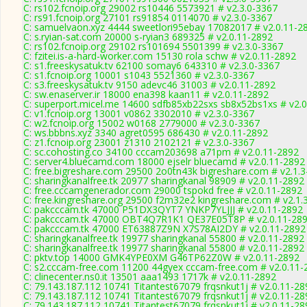
C: rs102.fcnoip.org 29002 rs10446 5573921 # v2.3.0-3367
C: rs91.fcnoip.org 27101 rs91854 0114070 # v2.3.0-3367
C: samuelvaon.xyz 4444 sweetlori95ebay 17082017 # v2.0.11-2
C: s.ryian-sat.com 20000 s-ryian3 689325 # v2.0.11-2892
C: rs102.fcnoip.org 29102 rs101694 5501399 # v2.3.0-3367
C: fzitei.is-a-hard-worker.com 15130 rola schw # v2.0.11-2892
C: s1.freeskysatuk.tv 62100 somay6 643310 # v2.3.0-3367
C: s1.fcnoip.org 10001 s1043 5521360 # v2.3.0-3367
C: s3.freeskysatuk.tv 9150 adevc46 31003 # v2.0.11-2892
C: sw.enaserver.ir 18000 ena398 kaan11 # v2.0.11-2892
C: superport.micel.me 14600 sdfb85xb22sxs sb8x52bs1xs # v2.
C: v1.fcnoip.org 13001 v0862 3302010 # v2.3.0-3367
C: w2.fcnoip.org 15002 w0168 2779000 # v2.3.0-3367
C: ws.bbbns.xyz 3340 agret0595 686430 # v2.0.11-2892
C: z1.fcnoip.org 23001 z1310 2102121 # v2.3.0-3367
C: sc.cohosting.co 34100 cccam203698 a71pm # v2.0.11-2892
C: server4.bluecamd.com 18000 ejselr bluecamd # v2.0.11-2892
C: free.bigreshare.com 29500 2o0tn43k bigreshare.com # v2.1.
C: sharingkanalfree.tk 20977 sharingkanal 98909 # v2.0.11-2892
C: free.cccamgenerador.com 29000 tspokd free # v2.0.11-2892
C: free.kingreshare.org 29500 f2m32e2 kingreshare.com # v2.1.
C: pakcccam.tk 47000 P51DX3QYT7 YNKP7YLJJJ # v2.0.11-2892
C: pakcccam.tk 47000 OBT4Q7R1K1 QE37E05T8P # v2.0.11-28
C: pakcccam.tk 47000 ET63887Z9N X7S78AI2DY # v2.0.11-2892
C: sharingkanalfree.tk 19977 sharingkanal 55800 # v2.0.11-2892
C: sharingkanalfree.tk 19977 sharingkanal 55800 # v2.0.11-2892
C: pktv.top 14000 GMK4YPE0XM G46TP62Z0W # v2.0.11-2892
C: s2.cccam-free.com 11200 44gyex cccam-free.com # v2.0.11-
C: clinecenter.ns0.it 13501 aaa1493 1717k # v2.0.11-2892
C: 79.143.187.112 10741 Titantest67079 frqsnkut1j # v2.0.11-28
C: 79.143.187.112 10741 Titantest67079 frqsnkut1j # v2.0.11-28
C: 79.143.187.112 10741 Titantest67079 frqsnkut1j # v2.0.11-28