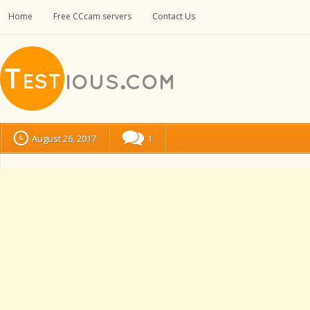
Home
Free CCcam servers
Contact Us
August 26, 2017
1