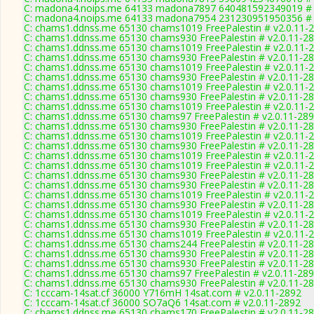
C: madona4.noips.me 64133 madona7897 640481592349019 # 
C: madona4.noips.me 64133 madona7954 231230951950356 # 
C: chams1.ddnss.me 65130 chams1019 FreePalestin # v2.0.11-
C: chams1.ddnss.me 65130 chams930 FreePalestin # v2.0.11-2
C: chams1.ddnss.me 65130 chams1019 FreePalestin # v2.0.11-
C: chams1.ddnss.me 65130 chams930 FreePalestin # v2.0.11-2
C: chams1.ddnss.me 65130 chams1019 FreePalestin # v2.0.11-
C: chams1.ddnss.me 65130 chams930 FreePalestin # v2.0.11-2
C: chams1.ddnss.me 65130 chams1019 FreePalestin # v2.0.11-
C: chams1.ddnss.me 65130 chams930 FreePalestin # v2.0.11-2
C: chams1.ddnss.me 65130 chams1019 FreePalestin # v2.0.11-
C: chams1.ddnss.me 65130 chams97 FreePalestin # v2.0.11-28
C: chams1.ddnss.me 65130 chams930 FreePalestin # v2.0.11-2
C: chams1.ddnss.me 65130 chams1019 FreePalestin # v2.0.11-
C: chams1.ddnss.me 65130 chams930 FreePalestin # v2.0.11-2
C: chams1.ddnss.me 65130 chams1019 FreePalestin # v2.0.11-
C: chams1.ddnss.me 65130 chams1019 FreePalestin # v2.0.11-
C: chams1.ddnss.me 65130 chams930 FreePalestin # v2.0.11-2
C: chams1.ddnss.me 65130 chams930 FreePalestin # v2.0.11-2
C: chams1.ddnss.me 65130 chams1019 FreePalestin # v2.0.11-
C: chams1.ddnss.me 65130 chams930 FreePalestin # v2.0.11-2
C: chams1.ddnss.me 65130 chams1019 FreePalestin # v2.0.11-
C: chams1.ddnss.me 65130 chams930 FreePalestin # v2.0.11-2
C: chams1.ddnss.me 65130 chams1019 FreePalestin # v2.0.11-
C: chams1.ddnss.me 65130 chams244 FreePalestin # v2.0.11-2
C: chams1.ddnss.me 65130 chams930 FreePalestin # v2.0.11-2
C: chams1.ddnss.me 65130 chams930 FreePalestin # v2.0.11-2
C: chams1.ddnss.me 65130 chams97 FreePalestin # v2.0.11-28
C: chams1.ddnss.me 65130 chams930 FreePalestin # v2.0.11-2
C: 1cccam-14sat.cf 36000 Y716mH 14sat.com # v2.0.11-2892
C: 1cccam-14sat.cf 36000 SO7aQ6 14sat.com # v2.0.11-2892
C: chams1.ddnss.me 65130 chams170 FreePalestin # v2.0.11-2