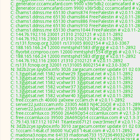
C: generator.cccamcafard.com 9900 v36r5db2 cccamcafard # v2
C: generator.cccamcafard.com 9900 v36r5db2 cccamcafard # v2
C: chams1.ddnss.me 65130 chams874 FreePalestin # v2.0.11-2
C: chams1.ddnss.me 65130 chams864 FreePalestin # v2.0.11-2
C: chams1.ddnss.me 65130 chams886 FreePalestin # v2.0.11-2
C: chams1.ddnss.me 65130 chams910 FreePalestin # v2.0.11-2
C: chams1.ddnss.me 65130 chams1044 FreePalestin # v2.0.11-
C: 144.76.192.116 23001 z1310 2102121 # v2.0.11-2892
C: 144.76.192.116 23001 z1310 2102121 # v2.0.11-2892
C: rs131.fcnoip.org 32001 rs131005 8002154 # v2.3.0-3367
C: 188.165.166.24 12000 mmtsphd1583 dfgrgg # v2.0.11-2892
C: flyorbit.ccmproo.com 12000 mmtsphd1554 dfgrg6 # v2.0.11-
C: 188.165.166.24 12000 mmtsphd1583 dfgrgg # v2.0.11-2892
C: 144.76.192.116 23001 z1310 2102121 # v2.0.11-2892
C: rs131.fcnoip.org 32001 rs131005 8002154 # v2.3.0-3367
N: 3d2b2cye.spybox.info 3026 zargacum.center update 01 02 03
C: 1.3gyptsat.net 1582 vcxhwr29 3gyptsat.net # v2.0.11-2892
C: 1.3gyptsat.net 1582 vcxhwr30 3gyptsat.net # v2.0.11-2892
C: 1.3gyptsat.net 1582 vcxhwr31 3gyptsat.net # v2.0.11-2892
C: 1.3gyptsat.net 1582 vcxhwr37 3gyptsat.net # v2.0.11-2892
C: 1.3gyptsat.net 1582 vcxhwr39 3gyptsat.net # v2.0.11-2892
C: 1.3gyptsat.net 1582 vcxhwr40 3gyptsat.net # v2.0.11-2892
C: free.cccam.ch 40000 za0xew cccam.ch # v2.0.11-2892
C: server22.justcccam.info 23305 A683 NJ4C2GQE # v2.0.11-28
C: server22.justcccam.info 23305 A683 NJ4C2GQE # v2.0.11-28
C: free.cccamlux.co 39500 26A69Dp54 cccamlux.com # v2.1.3-3
C: free.cccamlux.co 39500 26A69Dp54 cccamlux.com # v2.1.3-3
C: 79.143.187.112 10741 Titantest67121 owzr3miecf # v2.0.11-
N: 3d2b2cye.spybox.info 3010 zargacum.center update 01 02 03
C: 1cccam-14sat.cf 36000 YuCy03 14sat.com # v2.0.11-2892
C: madona3.noips.me 64133 madona6733 157236490324397 # 
C: madona3.noips.me 64133 madona6783 574211455362918 # 