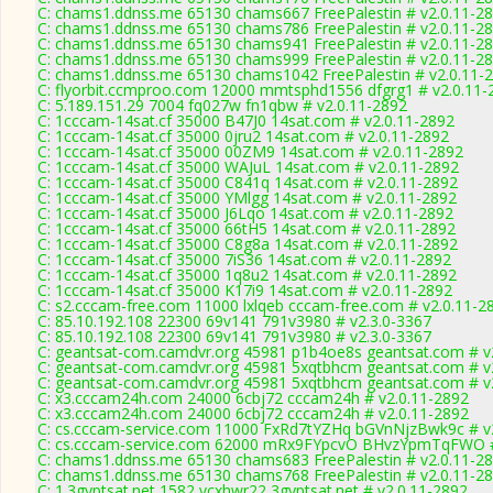
C: chams1.ddnss.me 65130 chams667 FreePalestin # v2.0.11-2
C: chams1.ddnss.me 65130 chams786 FreePalestin # v2.0.11-2
C: chams1.ddnss.me 65130 chams941 FreePalestin # v2.0.11-2
C: chams1.ddnss.me 65130 chams999 FreePalestin # v2.0.11-2
C: chams1.ddnss.me 65130 chams1042 FreePalestin # v2.0.11-
C: flyorbit.ccmproo.com 12000 mmtsphd1556 dfgrg1 # v2.0.11-
C: 5.189.151.29 7004 fq027w fn1qbw # v2.0.11-2892
C: 1cccam-14sat.cf 35000 B47J0 14sat.com # v2.0.11-2892
C: 1cccam-14sat.cf 35000 0jru2 14sat.com # v2.0.11-2892
C: 1cccam-14sat.cf 35000 00ZM9 14sat.com # v2.0.11-2892
C: 1cccam-14sat.cf 35000 WAJuL 14sat.com # v2.0.11-2892
C: 1cccam-14sat.cf 35000 C841q 14sat.com # v2.0.11-2892
C: 1cccam-14sat.cf 35000 YMlgg 14sat.com # v2.0.11-2892
C: 1cccam-14sat.cf 35000 J6Lqo 14sat.com # v2.0.11-2892
C: 1cccam-14sat.cf 35000 66tH5 14sat.com # v2.0.11-2892
C: 1cccam-14sat.cf 35000 C8g8a 14sat.com # v2.0.11-2892
C: 1cccam-14sat.cf 35000 7iS36 14sat.com # v2.0.11-2892
C: 1cccam-14sat.cf 35000 1q8u2 14sat.com # v2.0.11-2892
C: 1cccam-14sat.cf 35000 K17i9 14sat.com # v2.0.11-2892
C: s2.cccam-free.com 11000 lxlqeb cccam-free.com # v2.0.11-2
C: 85.10.192.108 22300 69v141 791v3980 # v2.3.0-3367
C: 85.10.192.108 22300 69v141 791v3980 # v2.3.0-3367
C: geantsat-com.camdvr.org 45981 p1b4oe8s geantsat.com # v
C: geantsat-com.camdvr.org 45981 5xqtbhcm geantsat.com # v
C: geantsat-com.camdvr.org 45981 5xqtbhcm geantsat.com # v
C: x3.cccam24h.com 24000 6cbj72 cccam24h # v2.0.11-2892
C: x3.cccam24h.com 24000 6cbj72 cccam24h # v2.0.11-2892
C: cs.cccam-service.com 11000 FxRd7tYZHq bGVnNjzBwk9c # v
C: cs.cccam-service.com 62000 mRx9FYpcvO BHvzYpmTqFWO #
C: chams1.ddnss.me 65130 chams683 FreePalestin # v2.0.11-2
C: chams1.ddnss.me 65130 chams768 FreePalestin # v2.0.11-2
C: 1.3gyptsat.net 1582 vcxhwr22 3gyptsat.net # v2.0.11-2892