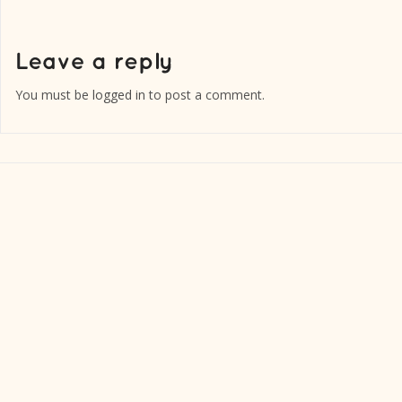
You must be
logged in
to post a comment.