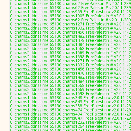
C: chams1.ddnss.me 65130 chams62 FreePalestin # v2.0.11-28
C: chams1.ddnss.me 65130 chams62 FreePalestin # v2.0.11-28
C: chams1.ddnss.me 65130 chams959 FreePalestin # v2.0.11-2
C: chams1.ddnss.me 65130 chams1005 FreePalestin # v2.0.11-
C: chams1.ddnss.me 65130 chams62 FreePalestin # v2.0.11-28
C: chams2.ddnss.me 65130 chams1271 FreePalestin # v2.0.11-
C: chams2.ddnss.me 65130 chams1332 FreePalestin # v2.0.11-
C: chams2.ddnss.me 65130 chams1456 FreePalestin # v2.0.11-
C: chams2.ddnss.me 65130 chams1482 FreePalestin # v2.0.11-
C: chams2.ddnss.me 65130 chams1478 FreePalestin # v2.0.11-
C: chams2.ddnss.me 65130 chams1484 FreePalestin # v2.0.11-
C: chams2.ddnss.me 65130 chams1568 FreePalestin # v2.0.11-
C: chams2.ddnss.me 65130 chams1669 FreePalestin # v2.0.11-
C: chams2.ddnss.me 65130 chams1698 FreePalestin # v2.0.11-
C: chams2.ddnss.me 65130 chams1271 FreePalestin # v2.0.11-
C: chams2.ddnss.me 65130 chams1332 FreePalestin # v2.0.11-
C: chams2.ddnss.me 65130 chams1456 FreePalestin # v2.0.11-
C: chams2.ddnss.me 65130 chams1478 FreePalestin # v2.0.11-
C: chams2.ddnss.me 65130 chams1482 FreePalestin # v2.0.11-
C: chams2.ddnss.me 65130 chams1484 FreePalestin # v2.0.11-
C: chams2.ddnss.me 65130 chams1568 FreePalestin # v2.0.11-
C: chams2.ddnss.me 65130 chams1669 FreePalestin # v2.0.11-
C: chams2.ddnss.me 65130 chams1698 FreePalestin # v2.0.11-
C: chams1.ddnss.me 65130 chams348 FreePalestin # v2.0.11-2
C: chams1.ddnss.me 65130 chams843 FreePalestin # v2.0.11-2
C: chams1.ddnss.me 65130 chams358 FreePalestin # v2.0.11-2
C: chams1.ddnss.me 65130 chams474 FreePalestin # v2.0.11-2
C: chams1.ddnss.me 65130 chams494 FreePalestin # v2.0.11-2
C: chams1.ddnss.me 65130 chams847 FreePalestin # v2.0.11-2
C: chams2.ddnss.me 65130 chams1232 FreePalestin # v2.0.11-
C: chams2.ddnss.me 65130 chams1264 FreePalestin # v2.0.11-
C: chams2.ddnss.me 65130 chams1271 FreePalestin # v2.0.11-