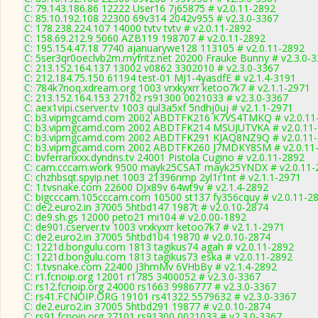
C: 79.143.186.86 12222 User16 7j65875 # v2.0.11-2892
C: 85.10.192.108 22300 69v314 2042v955 # v2.3.0-3367
C: 178.238.224.107 14000 tvtv tvtv # v2.0.11-2892
C: 158.69.212.9 5060 AZB119 198707 # v2.0.11-2892
C: 195.154.47.18 7740 ajanuarywe128 113105 # v2.0.11-2892
C: 5ser3qr0oeclvb2m.myfritz.net 20200 Frauke Bunny # v2.3.0-
C: 213.152.164.137 13002 v0862 3302010 # v2.3.0-3367
C: 212.184.75.150 61194 test-01 MJ1-4yasdfE # v2.1.4-3191
C: 784k7noq.xdream.org 1003 vrxkyxrr ketoo7k7 # v2.1.1-2971
C: 213.152.164.153 27102 rs91300 0021033 # v2.3.0-3367
C: aex1vipi.cserver.tv 1003 qul3a5xf 5ndhj0uj # v2.1.1-2971
C: b3.vipmgcamd.com 2002 ABDTFK216 K7VS4TMKQ # v2.0.11
C: b3.vipmgcamd.com 2002 ABDTFK214 MSUJUTVKA # v2.0.11
C: b3.vipmgcamd.com 2002 ABDTFK291 KJAQ8NZ9Q # v2.0.11
C: b3.vipmgcamd.com 2002 ABDTFK260 J7MDKY8SM # v2.0.11
C: bvferrarixxx.dyndns.tv 24001 Pistola Cugino # v2.0.11-2892
C: cam.cccam.work 9500 mayk25CSAT mayk25YNDX # v2.0.11-
C: chzhbsqt.spyip.net 1003 21396nmp 2yl1r1nt # v2.1.1-2971
C: 1.tvsnake.com 22600 DJx89v 64wt9v # v2.1.4-2892
C: bigcccam.105cccam.com 10500 st137 fy356cquy # v2.0.11-2
C: de2.euro2.in 37005 5htbd147 1987t # v2.0.10-2874
C: de9.sh.gs 12000 peto21 mi104 # v2.0.00-1892
C: de901.cserver.tv 1003 vrxkyxrr ketoo7k7 # v2.1.1-2971
C: de2.euro2.in 37005 5htbd104 19870 # v2.0.10-2874
C: 1221d.bongulu.com 1813 tagikus74 agah # v2.0.11-2892
C: 1221d.bongulu.com 1813 tagikus73 eska # v2.0.11-2892
C: 1.tvsnake.com 22400 J3hmMv 6VHbBy # v2.1.4-2892
C: r1.fcnoip.org 12001 r1785 3400052 # v2.3.0-3367
C: rs12.fcnoip.org 24000 rs1663 9986777 # v2.3.0-3367
C: rs41.FCNOIP.ORG 19101 rs41322 5579632 # v2.3.0-3367
C: de2.euro2.in 37005 5htbd291 19877 # v2.0.10-2874
C: rs91.fcnoip.org 27101 rs91300 0021033 # v2.3.0-3367