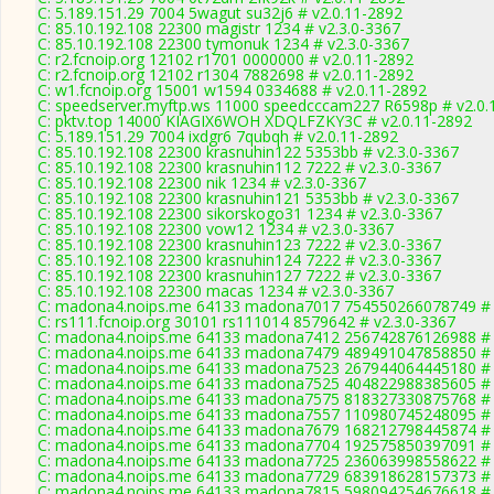
C: 5.189.151.29 7004 5wagut su32j6 # v2.0.11-2892
C: 85.10.192.108 22300 magistr 1234 # v2.3.0-3367
C: 85.10.192.108 22300 tymonuk 1234 # v2.3.0-3367
C: r2.fcnoip.org 12102 r1701 0000000 # v2.0.11-2892
C: r2.fcnoip.org 12102 r1304 7882698 # v2.0.11-2892
C: w1.fcnoip.org 15001 w1594 0334688 # v2.0.11-2892
C: speedserver.myftp.ws 11000 speedcccam227 R6598p # v2.0.
C: pktv.top 14000 KIAGIX6WOH XDQLFZKY3C # v2.0.11-2892
C: 5.189.151.29 7004 ixdgr6 7qubqh # v2.0.11-2892
C: 85.10.192.108 22300 krasnuhin122 5353bb # v2.3.0-3367
C: 85.10.192.108 22300 krasnuhin112 7222 # v2.3.0-3367
C: 85.10.192.108 22300 nik 1234 # v2.3.0-3367
C: 85.10.192.108 22300 krasnuhin121 5353bb # v2.3.0-3367
C: 85.10.192.108 22300 sikorskogo31 1234 # v2.3.0-3367
C: 85.10.192.108 22300 vow12 1234 # v2.3.0-3367
C: 85.10.192.108 22300 krasnuhin123 7222 # v2.3.0-3367
C: 85.10.192.108 22300 krasnuhin124 7222 # v2.3.0-3367
C: 85.10.192.108 22300 krasnuhin127 7222 # v2.3.0-3367
C: 85.10.192.108 22300 macas 1234 # v2.3.0-3367
C: madona4.noips.me 64133 madona7017 754550266078749 # 
C: rs111.fcnoip.org 30101 rs111014 8579642 # v2.3.0-3367
C: madona4.noips.me 64133 madona7412 256742876126988 # 
C: madona4.noips.me 64133 madona7479 489491047858850 # 
C: madona4.noips.me 64133 madona7523 267944064445180 # 
C: madona4.noips.me 64133 madona7525 404822988385605 # 
C: madona4.noips.me 64133 madona7575 818327330875768 # 
C: madona4.noips.me 64133 madona7557 110980745248095 # 
C: madona4.noips.me 64133 madona7679 168212798445874 # 
C: madona4.noips.me 64133 madona7704 192575850397091 # 
C: madona4.noips.me 64133 madona7725 236063998558622 # 
C: madona4.noips.me 64133 madona7729 683918628157373 # 
C: madona4.noips.me 64133 madona7815 598094254676618 # 