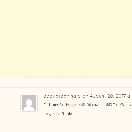
dadi didan
said on
August 26, 2017 a
C: chams2.ddnss.me 65130 chams1669 FreePalesti
Log in to Reply