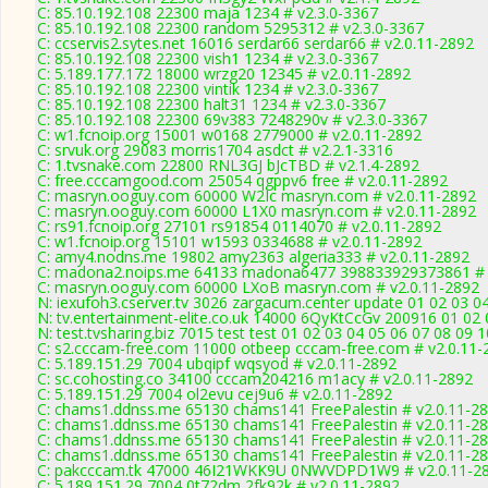
C: 85.10.192.108 22300 maja 1234 # v2.3.0-3367
C: 85.10.192.108 22300 random 5295312 # v2.3.0-3367
C: ccservis2.sytes.net 16016 serdar66 serdar66 # v2.0.11-2892
C: 85.10.192.108 22300 vish1 1234 # v2.3.0-3367
C: 5.189.177.172 18000 wrzg20 12345 # v2.0.11-2892
C: 85.10.192.108 22300 vintik 1234 # v2.3.0-3367
C: 85.10.192.108 22300 halt31 1234 # v2.3.0-3367
C: 85.10.192.108 22300 69v383 7248290v # v2.3.0-3367
C: w1.fcnoip.org 15001 w0168 2779000 # v2.0.11-2892
C: srvuk.org 29083 morris1704 asdct # v2.2.1-3316
C: 1.tvsnake.com 22800 RNL3GJ bJcTBD # v2.1.4-2892
C: free.cccamgood.com 25054 qgppv6 free # v2.0.11-2892
C: masryn.ooguy.com 60000 W2Ic masryn.com # v2.0.11-2892
C: masryn.ooguy.com 60000 L1X0 masryn.com # v2.0.11-2892
C: rs91.fcnoip.org 27101 rs91854 0114070 # v2.0.11-2892
C: w1.fcnoip.org 15101 w1593 0334688 # v2.0.11-2892
C: amy4.nodns.me 19802 amy2363 algeria333 # v2.0.11-2892
C: madona2.noips.me 64133 madona6477 398833929373861 # 
C: masryn.ooguy.com 60000 LXoB masryn.com # v2.0.11-2892
N: iexufoh3.cserver.tv 3026 zargacum.center update 01 02 03 0
N: tv.entertainment-elite.co.uk 14000 6QyKtCcGv 200916 01 02 
N: test.tvsharing.biz 7015 test test 01 02 03 04 05 06 07 08 09 
C: s2.cccam-free.com 11000 otbeep cccam-free.com # v2.0.11-
C: 5.189.151.29 7004 ubqipf wqsyod # v2.0.11-2892
C: sc.cohosting.co 34100 cccam204216 m1acy # v2.0.11-2892
C: 5.189.151.29 7004 ol2evu cej9u6 # v2.0.11-2892
C: chams1.ddnss.me 65130 chams141 FreePalestin # v2.0.11-2
C: chams1.ddnss.me 65130 chams141 FreePalestin # v2.0.11-2
C: chams1.ddnss.me 65130 chams141 FreePalestin # v2.0.11-2
C: chams1.ddnss.me 65130 chams141 FreePalestin # v2.0.11-2
C: pakcccam.tk 47000 46I21WKK9U 0NWVDPD1W9 # v2.0.11-2
C: 5.189.151.29 7004 0t72dm 2fk92k # v2.0.11-2892