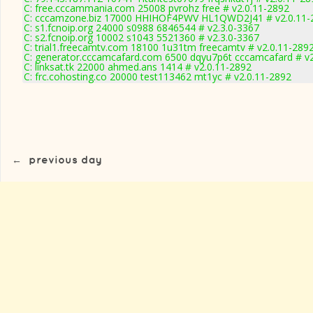
C: free.cccammania.com 25008 pvrohz free # v2.0.11-2892
C: cccamzone.biz 17000 HHIHOF4PWV HL1QWD2J41 # v2.0.11-
C: s1.fcnoip.org 24000 s0988 6846544 # v2.3.0-3367
C: s2.fcnoip.org 10002 s1043 5521360 # v2.3.0-3367
C: trial1.freecamtv.com 18100 1u31tm freecamtv # v2.0.11-289
C: generator.cccamcafard.com 6500 dqyu7p6t cccamcafard # v2
C: linksat.tk 22000 ahmed.ans 1414 # v2.0.11-2892
C: frc.cohosting.co 20000 test113462 mt1yc # v2.0.11-2892
←
previous day