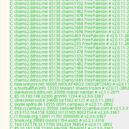
C: chams2.ddnss.me 65130 chams1332 FreePalestin # v2.0.11-
C: chams2.ddnss.me 65130 chams1456 FreePalestin # v2.0.11-
C: chams2.ddnss.me 65130 chams1482 FreePalestin # v2.0.11-
C: chams2.ddnss.me 65130 chams1478 FreePalestin # v2.0.11-
C: chams2.ddnss.me 65130 chams1484 FreePalestin # v2.0.11-
C: chams2.ddnss.me 65130 chams1568 FreePalestin # v2.0.11-
C: chams2.ddnss.me 65130 chams1669 FreePalestin # v2.0.11-
C: chams2.ddnss.me 65130 chams1698 FreePalestin # v2.0.11-
C: chams1.ddnss.me 65130 chams403 FreePalestin # v2.0.11-2
C: chams1.ddnss.me 65130 chams895 FreePalestin # v2.0.11-2
C: chams1.ddnss.me 65130 chams233 FreePalestin # v2.0.11-2
C: chams2.ddnss.me 65130 chams1271 FreePalestin # v2.0.11-
C: chams2.ddnss.me 65130 chams1478 FreePalestin # v2.0.11-
C: chams2.ddnss.me 65130 chams1332 FreePalestin # v2.0.11-
C: chams2.ddnss.me 65130 chams1456 FreePalestin # v2.0.11-
C: chams2.ddnss.me 65130 chams1482 FreePalestin # v2.0.11-
C: chams2.ddnss.me 65130 chams1484 FreePalestin # v2.0.11-
C: chams2.ddnss.me 65130 chams1568 FreePalestin # v2.0.11-
C: chams2.ddnss.me 65130 chams1698 FreePalestin # v2.0.11-
C: chams2.ddnss.me 65130 chams1669 FreePalestin # v2.0.11-
C: new.unitysrv.net 30000 NIOCAF4BOZ SI6SQ8TDMQ # v2.0.1
C: a.footballfun.info 13333 shears1 shaers1room # v2.0.11-289
C: dali4service.ddns.net 33000 maruti nandan # v2.1.1-2971
C: 85.10.192.108 22300 gm990 1234 # v2.3.0-3367
C: clinecenter.ns0.it 34600 tur1502 er121 # v2.0.11-2892
C: skyde.spdns.de 12555 nl591 campass # v2.0.11-2892
C: free.cccamlux.co 39500 24AS4erRM cccamlux.com # v2.1.3-3
C: 213.152.164.158 32002 rs131005 8002154 # v2.3.0-3367
C: r1.fcnoip.org 12001 r1701 0000000 # v2.3.0-3367
C: Srvuk.org 29083 morris1704 asdct # v2.2.1-3316
C: 164.132.178.23 17700 DEL324 76854 # v2.0.11-2892
C: 85.10.192.108 22300 69v208 793v9301 # v2.3.0-3367