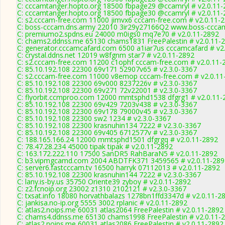
C: cccamtanger.hopto.org 18500 fbpage29 @ccamryl # v2.0.11-
C: cccamtanger.hopto.org 18500 fbpage30 @ccamryl # v2.0.11-
C: s2.cccam-free.com 11000 jimvx6 cccam-free.com # v2.0.11-
C: boss-cccam.dns.army 22010 3ir29y27166Q2 www.boss-cccam
C: premiumo2.spdns.eu 24000 m0igs0 mq7e70 # v2.0.11-2892
C: chams2.ddnss.me 65130 chams1831 FreePalestin # v2.0.11-
C: generator.cccamcafard.com 6500 a1iar7us cccamcafard # v2
C: crystal.ddns.net 12019 w8fgnm star7 # v2.0.11-2892
C: s2.cccam-free.com 11200 c1ophf cccam-free.com # v2.0.11-
C: 85.10.192.108 22300 69v171 52907v65 # v2.3.0-3367
C: s2.cccam-free.com 11000 v8emop cccam-free.com # v2.0.11
C: 85.10.192.108 22300 69v000 8237226v # v2.3.0-3367
C: 85.10.192.108 22300 69v271 72v22001 # v2.3.0-3367
C: flyorbit.ccmproo.com 12000 mmtsphd1538 dfgrg1 # v2.0.11-
C: 85.10.192.108 22300 69v429 7203v438 # v2.3.0-3367
C: 85.10.192.108 22300 69v178 79000v45 # v2.3.0-3367
C: 85.10.192.108 22300 sw2 1234 # v2.3.0-3367
C: 85.10.192.108 22300 krasnuhin134 7222 # v2.3.0-3367
C: 85.10.192.108 22300 69v405 6712577v # v2.3.0-3367
C: 188.165.166.24 12000 mmtsphd1501 dfgrgq # v2.0.11-2892
C: 78.47.28.234 45000 tipak tipak # v2.0.11-2892
C: 163.172.222.110 17500 SanDR5 RahBaraN5 # v2.0.11-2892
C: b3.vipmgcamd.com 2004 ABDTFK371 3459565 # v2.0.11-289
C: server6.fastcccam.tv 16500 harryk 07112013 # v2.0.11-2892
C: 85.10.192.108 22300 krasnuhin144 7222 # v2.3.0-3367
C: lany.is-by.us 35750 Oriente39 zyboy # v2.0.11-2892
C: z2.fcnoip.org 23002 z1310 2102121 # v2.3.0-3367
C: txsat.info 18080 horvathbalazs 1278bn1ffd3347d # v2.0.11-2
C: jankisa.no-ip.org 5555 3002 rplanic # v2.0.11-2892
C: atlas2.noips.me 60031 atlas2064 FreePalestin # v2.0.11-2892
C: chams4.ddnss.me 65130 chams1998 FreePalestin # v2.0.11-
C: atlas2.noips.me 60031 atlas2086 FreePalestin # v2.0.11-2892