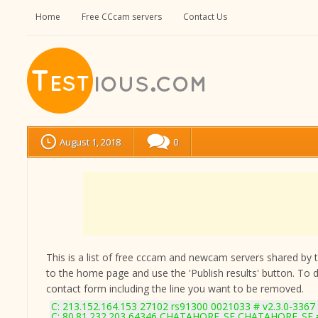
Home
Free CCcam servers
Contact Us
August 1, 2018
0
This is a list of free cccam and newcam servers shared by the
to the home page and use the 'Publish results' button. To 
contact form
including the line you want to be removed.
C: 213.152.164.153 27102 rs91300 0021033 # v2.3.0-3367
C: 80.81.232.203 64346 CHATAHORE_SE CHATAHORE_SE #