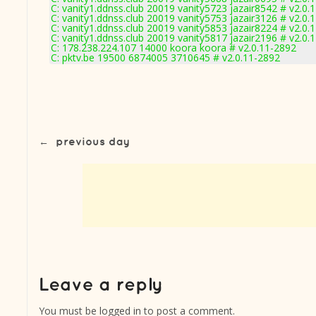
C: vanity1.ddnss.club 20019 vanity5723 jazair8542 # v2.0.
C: vanity1.ddnss.club 20019 vanity5753 jazair3126 # v2.0.
C: vanity1.ddnss.club 20019 vanity5853 jazair8224 # v2.0.
C: vanity1.ddnss.club 20019 vanity5817 jazair2196 # v2.0.
C: 178.238.224.107 14000 koora koora # v2.0.11-2892
C: pktv.be 19500 6874005 3710645 # v2.0.11-2892
←
previous day
You must be
logged in
to post a comment.