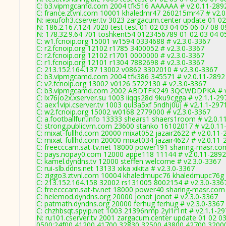
C: b3.vipmgcamd.com 2004 tfk516 AAAAAA # v2.0.11-289
C: france.ztvnl.com 10001 khaledmr47 260215mr47 # v2.0
N: iexufoh3.cserver.tv 3023 zargacum.center update 01 02
N: 186.2.167.124 7020 test test 01 02 03 04 05 06 07 08 0
N: 178.32.9.64 701 toshkent54 0123456789 01 02 03 04 05
C: w1.fcnoip.org 15001 w1594 0334688 # v2.3.0-3367
C: r2.fcnoip.org 12102 r1785 3400052 # v2.3.0-3367
C: r2.fcnoip.org 12102 r1701 0000000 # v2.3.0-3367
C: r1.fcnoip.org 12101 r1304 7882698 # v2.3.0-3367
C: 213.152.164.137 13002 v0862 3302010 # v2.3.0-3367
C: b3.vipmgcamd.com 2004 tfk386 345571 # v2.0.11-2892
C: v2.fcnoip.org 13002 v0126 5722130 # v2.3.0-3367
C: b3.vipmgcamd.com 2002 ABDTFK249 3QCWDDPKA # v
C: lx76jo2x.xserver.su 1003 iiqqs28d 9ku9cgga # v2.1.1-29
C: aex1vipi.cserver.tv 1003 qul3a5xf 5ndhj0uj # v2.1.1-297
C: w2.fcnoip.org 15002 w0168 2779000 # v2.3.0-3367
C: a.footballfun.info 13333 shears1 shaers1room # v2.0.1
C: strong.publicvm.com 23600 stanko 16102017 # v2.0.11
C: mixat-fullhd.com 20000 mixat052 jazair2622 # v2.0.11-
C: mixat-fullhd.com 20000 mixat034 jazair4627 # v2.0.11-
C: freecccam.sat-tv.net 18000 power191 sharing-masr.co
C: pays.nopay0.com 12000 appe118 11144 # v2.0.11-2892
C: kamel.dyndns.tv 12000 steffen welcome # v2.3.0-3367
C: rui-slb.ddns.net 13133 xika xikita # v2.3.0-3367
C: ziggo3.ztvnl.com 10004 khaledmupc76 khaledmupc76g 
C: 213.152.164.158 32002 rs131005 8002154 # v2.3.0-336
C: freecccam.sat-tv.net 18000 power40 sharing-masr.com
C: helemod.dyndns.org 20000 jonot jonot # v2.3.0-3367
C: patmath.dyndns.org 20000 ferhug ferhug # v2.3.0-3367
C: chzhbsqt.spyip.net 1003 21396nmp 2yl1r1nt # v2.1.1-2
N: ru101.cserver.tv 2001 zargacum.center update 01 02 03
0500:24f00,41200,41700,32830,32500,43800,42700,3200