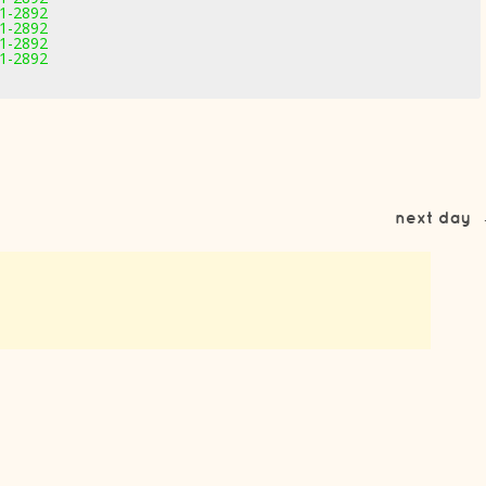
11-2892
11-2892
11-2892
11-2892
next day