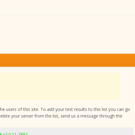
 users of this site. To add your test results to this list you can go
delete your server from the list, send us a message through the
 v2.0.11-2892