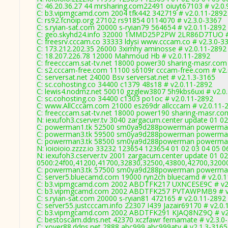
C: 46.20.36.27 44 mrsharing.com22491 oiuyt67103 # v2.0.
C: b3.vipmgcamd.com 2004 tfk442 342719 # v2.0.11-2892
C: rs92.fcnoip.org 27102 rs91854 0114070 # v2.3.0-3367
C: s.ryian-sat.com 20000 s-ryian79 564654 # v2.0.11-2892
C: geo.skyhd24.info 32000 1MMD25P2PW 2LR86D7TUO # 
C: freesrv.cccam.co 33333 ldysi www.cccam.co # v2.3.0-3
C: 173.212.202.35 26000 3ximhy aminosse # v2.0.11-2892
C: 18.207.226.78 12000 Mahmoud Hb # v2.0.11-2892
C: freecccam.sat-tv.net 18000 power30 sharing-masr.com
C: s2.cccam-free.com 11100 s6109r cccam-free.com # v2
C: serversat.net 24000 Bsv serversat.net # v2.1.3-3165
C: sc.cohosting.co 34400 c1379 48s18 # v2.0.11-2892
C: lewis4.nodmz.net 50010 gzglew3807 5h9kbs6uxi # v2.0
C: sc.cohosting.co 34400 c1303 po1oc # v2.0.11-2892
C: www.AllCccam.com 21000 esz69dr allcccam # v2.0.11-
C: freecccam.sat-tv.net 18000 power190 sharing-masr.co
N: iexufoh3.cserver.tv 3040 zargacum.center update 01 02
C: powerman1.tk 52500 sm0ya9d288powerman powerman
C: powerman3.tk 59500 sm0ya9d288powerman powerman
C: powerman3.tk 58500 sm0ya9d288powerman powerman
N: ioioioio.zzzz.io 33232 123654 123654 01 02 03 04 05 0
N: iexufoh3.cserver.tv 2001 zargacum.center update 01 02
0500:24f00,41200,41700,32830,32500,43800,42700,3200
C: powerman3.tk 57500 sm0ya9d288powerman powerman
C: server5.bluecamd.com 19000 ryn2ch bluecamd # v2.0.
C: b3.vipmgcamd.com 2002 ABDTFK217 UXNCESE9C # v2
C: b3.vipmgcamd.com 2002 ABDTFK257 PVTAWPMB9 # v
C: s.ryian-sat.com 20000 s-ryian81 472165 # v2.0.11-2892
C: server55.justcccam.info 22307 I439 Jazair69170 # v2.0
C: b3.vipmgcamd.com 2002 ABDTFK291 KJAQ8NZ9Q # v2
C: bestoscam.ddns.net 42370 xczfawr fernamate # v2.3.0
C: xover88.ddns.net 2888 abc999 abc999atv # v2.1.3-3165