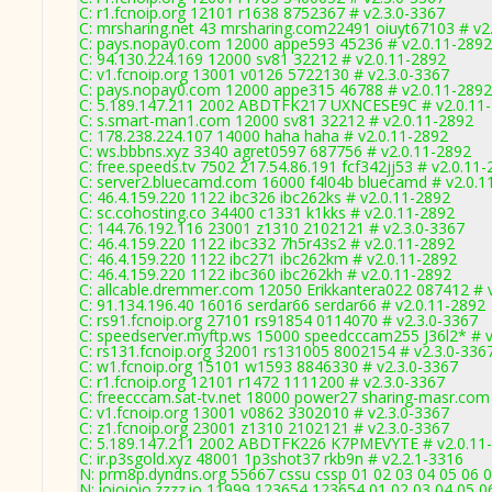
C: r1.fcnoip.org 12101 r1638 8752367 # v2.3.0-3367
C: mrsharing.net 43 mrsharing.com22491 oiuyt67103 # v2
C: pays.nopay0.com 12000 appe593 45236 # v2.0.11-2892
C: 94.130.224.169 12000 sv81 32212 # v2.0.11-2892
C: v1.fcnoip.org 13001 v0126 5722130 # v2.3.0-3367
C: pays.nopay0.com 12000 appe315 46788 # v2.0.11-2892
C: 5.189.147.211 2002 ABDTFK217 UXNCESE9C # v2.0.11
C: s.smart-man1.com 12000 sv81 32212 # v2.0.11-2892
C: 178.238.224.107 14000 haha haha # v2.0.11-2892
C: ws.bbbns.xyz 3340 agret0597 687756 # v2.0.11-2892
C: free.speeds.tv 7502 217.54.86.191 fcf342jj53 # v2.0.11
C: server2.bluecamd.com 16000 f4l04b bluecamd # v2.0.1
C: 46.4.159.220 1122 ibc326 ibc262ks # v2.0.11-2892
C: sc.cohosting.co 34400 c1331 k1kks # v2.0.11-2892
C: 144.76.192.116 23001 z1310 2102121 # v2.3.0-3367
C: 46.4.159.220 1122 ibc332 7h5r43s2 # v2.0.11-2892
C: 46.4.159.220 1122 ibc271 ibc262km # v2.0.11-2892
C: 46.4.159.220 1122 ibc360 ibc262kh # v2.0.11-2892
C: allcable.dremmer.com 12050 Erikkantera022 087412 # 
C: 91.134.196.40 16016 serdar66 serdar66 # v2.0.11-2892
C: rs91.fcnoip.org 27101 rs91854 0114070 # v2.3.0-3367
C: speedserver.myftp.ws 15000 speedcccam255 J36l2* # v
C: rs131.fcnoip.org 32001 rs131005 8002154 # v2.3.0-336
C: w1.fcnoip.org 15101 w1593 8846330 # v2.3.0-3367
C: r1.fcnoip.org 12101 r1472 1111200 # v2.3.0-3367
C: freecccam.sat-tv.net 18000 power27 sharing-masr.com
C: v1.fcnoip.org 13001 v0862 3302010 # v2.3.0-3367
C: z1.fcnoip.org 23001 z1310 2102121 # v2.3.0-3367
C: 5.189.147.211 2002 ABDTFK226 K7PMEVYTE # v2.0.11
C: ir.p3sgold.xyz 48001 1p3shot37 rkb9n # v2.2.1-3316
N: prm8p.dyndns.org 55667 cssu cssp 01 02 03 04 05 06 0
N: ioioioio.zzzz.io 11999 123654 123654 01 02 03 04 05 0