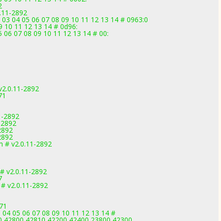
2
.11-2892
 03 04 05 06 07 08 09 10 11 12 13 14 # 0963:0
9 10 11 12 13 14 # 0d96:
 06 07 08 09 10 11 12 13 14 # 00:
2.0.11-2892
71
1
1-2892
-2892
2892
2892
m # v2.0.11-2892
# v2.0.11-2892
7
 # v2.0.11-2892
971
 04 05 06 07 08 09 10 11 12 13 14 #
0,42800,42810,42200,42400,23800,42300