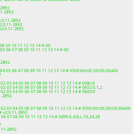
-2892
11-2892
.0.11-2892
.0.11-2892
2.0.11-2892
08 09 10 11 12 13 14 # 00:
05 06 07 08 09 10 11 12 13 14 # 00:
-2892
 04 05 06 07 08 09 10 11 12 13 14 # 0500:60c00,50c00,60a00
7
02 03 04 05 06 07 08 09 10 11 12 13 14 # 098c:0
02 03 04 05 06 07 08 09 10 11 12 13 14 # 0652:0,1,2
02 03 04 05 06 07 08 09 10 11 12 13 14 # 0b00:0
1-2892
 02 03 04 05 06 07 08 09 10 11 12 13 14 # 0500:60c00,50c00,60a00
# v2.0.11-2892
06 07 08 09 10 11 12 13 14 # 0d96:0,4,8,c,10,24,28
7
.11-2892