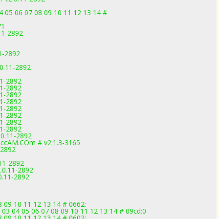
 05 06 07 08 09 10 11 12 13 14 #
71
.11-2892
11-2892
.0.11-2892
11-2892
11-2892
11-2892
11-2892
11-2892
11-2892
11-2892
11-2892
.0.11-2892
ccAM.COm # v2.1.3-3165
-2892
.11-2892
.0.11-2892
0.11-2892
08 09 10 11 12 13 14 # 0662:
 03 04 05 06 07 08 09 10 11 12 13 14 # 09cd:0
08 09 10 11 12 13 14 # 0602: