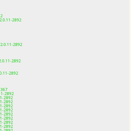
92
.0.11-2892
.0.11-2892
.0.11-2892
0.11-2892
3367
.11-2892
11-2892
11-2892
11-2892
11-2892
11-2892
11-2892
11-2892
11-2892
11-2892