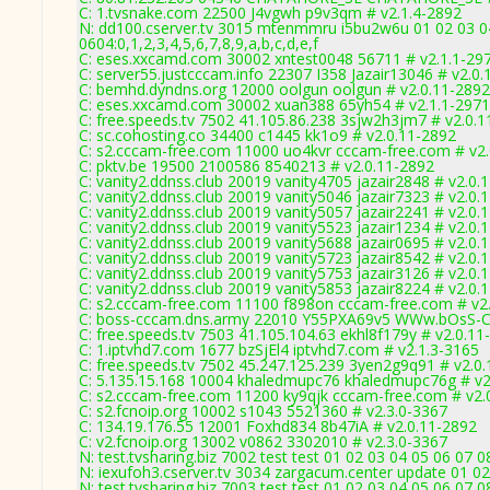
C: 1.tvsnake.com 22500 J4vgwh p9v3qm # v2.1.4-2892
N: dd100.cserver.tv 3015 mtenmmru i5bu2w6u 01 02 03 04
0604:0,1,2,3,4,5,6,7,8,9,a,b,c,d,e,f
C: eses.xxcamd.com 30002 xntest0048 56711 # v2.1.1-29
C: server55.justcccam.info 22307 I358 Jazair13046 # v2.0
C: bemhd.dyndns.org 12000 oolgun oolgun # v2.0.11-2892
C: eses.xxcamd.com 30002 xuan388 65yh54 # v2.1.1-2971
C: free.speeds.tv 7502 41.105.86.238 3sjw2h3jm7 # v2.0.
C: sc.cohosting.co 34400 c1445 kk1o9 # v2.0.11-2892
C: s2.cccam-free.com 11000 uo4kvr cccam-free.com # v2
C: pktv.be 19500 2100586 8540213 # v2.0.11-2892
C: vanity2.ddnss.club 20019 vanity4705 jazair2848 # v2.0.
C: vanity2.ddnss.club 20019 vanity5046 jazair7323 # v2.0.
C: vanity2.ddnss.club 20019 vanity5057 jazair2241 # v2.0.
C: vanity2.ddnss.club 20019 vanity5523 jazair1234 # v2.0.
C: vanity2.ddnss.club 20019 vanity5688 jazair0695 # v2.0.
C: vanity2.ddnss.club 20019 vanity5723 jazair8542 # v2.0.
C: vanity2.ddnss.club 20019 vanity5753 jazair3126 # v2.0.
C: vanity2.ddnss.club 20019 vanity5853 jazair8224 # v2.0.
C: s2.cccam-free.com 11100 f898on cccam-free.com # v2
C: boss-cccam.dns.army 22010 Y55PXA69v5 WWw.bOsS-C
C: free.speeds.tv 7503 41.105.104.63 ekhl8f179y # v2.0.11
C: 1.iptvhd7.com 1677 bzSjEl4 iptvhd7.com # v2.1.3-3165
C: free.speeds.tv 7502 45.247.125.239 3yen2g9q91 # v2.0
C: 5.135.15.168 10004 khaledmupc76 khaledmupc76g # v2
C: s2.cccam-free.com 11200 ky9qjk cccam-free.com # v2.
C: s2.fcnoip.org 10002 s1043 5521360 # v2.3.0-3367
C: 134.19.176.55 12001 Foxhd834 8b47iA # v2.0.11-2892
C: v2.fcnoip.org 13002 v0862 3302010 # v2.3.0-3367
N: test.tvsharing.biz 7002 test test 01 02 03 04 05 06 07 
N: iexufoh3.cserver.tv 3034 zargacum.center update 01 02
N: test.tvsharing.biz 7003 test test 01 02 03 04 05 06 07 