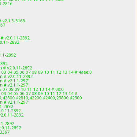
9-2816
v2.1.3-3165
367
 # v2.0.11-2892
.0.11-2892
.11-2892
2892
m # v2.0.11-2892
 03 04 05 06 07 08 09 10 11 12 13 14 # 4aee:0
 # v2.0.11-2892
 # v2.1.1-2971
 # v2.1.1-2971
6 07 08 09 10 11 12 13 14 # 00:0
 03 04 05 06 07 08 09 10 11 12 13 14 #
0,42800,42810,42200,42400,23800,42300
 # v2.1.1-2971
11-2892
.0.11-2892
2.0.11-2892
.11-2892
.0.11-2892
-3367