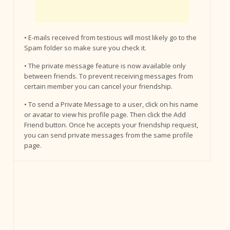
• E-mails received from testious will most likely go to the
Spam folder so make sure you check it.
• The private message feature is now available only
between friends. To prevent receiving messages from
certain member you can cancel your friendship.
• To send a Private Message to a user, click on his name
or avatar to view his profile page. Then click the Add
Friend button. Once he accepts your friendship request,
you can send private messages from the same profile
page.