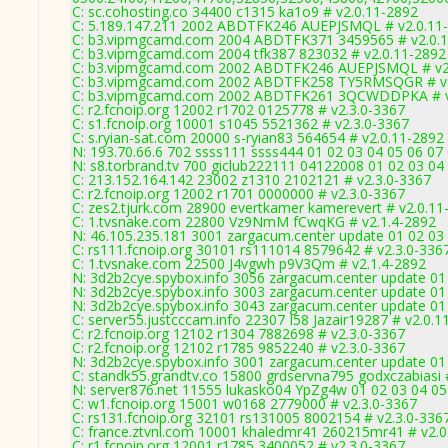
C: sc.cohosting.co 34400 c1315 ka1o9 # v2.0.11-2892
C: 5.189.147.211 2002 ABDTFK246 AUEPJSMQL # v2.0.11
C: b3.vipmgcamd.com 2004 ABDTFK371 3459565 # v2.0.
C: b3.vipmgcamd.com 2004 tfk387 823032 # v2.0.11-2892
C: b3.vipmgcamd.com 2002 ABDTFK246 AUEPJSMQL # v2
C: b3.vipmgcamd.com 2002 ABDTFK258 TY5RMSQGR # v2
C: b3.vipmgcamd.com 2002 ABDTFK261 3QCWDDPKA # v
C: r2.fcnoip.org 12002 r1702 0125778 # v2.3.0-3367
C: s1.fcnoip.org 10001 s1045 5521362 # v2.3.0-3367
C: s.ryian-sat.com 20000 s-ryian83 564654 # v2.0.11-2892
N: 193.70.66.6 702 ssss111 ssss444 01 02 03 04 05 06 07 
N: s8.torbrand.tv 700 giclub222111 04122008 01 02 03 04 
C: 213.152.164.142 23002 z1310 2102121 # v2.3.0-3367
C: r2.fcnoip.org 12002 r1701 0000000 # v2.3.0-3367
C: zes2.tjurk.com 28900 evertkamer kamerevert # v2.0.11
C: 1.tvsnake.com 22800 Vz9NmM fCwqKG # v2.1.4-2892
N: 46.105.235.181 3001 zargacum.center update 01 02 03
C: rs111.fcnoip.org 30101 rs111014 8579642 # v2.3.0-336
C: 1.tvsnake.com 22500 J4vgwh p9V3Qm # v2.1.4-2892
N: 3d2b2cye.spybox.info 3056 zargacum.center update 01 
N: 3d2b2cye.spybox.info 3003 zargacum.center update 01 
N: 3d2b2cye.spybox.info 3043 zargacum.center update 01 
C: server55.justcccam.info 22307 I58 Jazair19287 # v2.0.1
C: r2.fcnoip.org 12102 r1304 7882698 # v2.3.0-3367
C: r2.fcnoip.org 12102 r1785 9852240 # v2.3.0-3367
N: 3d2b2cye.spybox.info 3001 zargacum.center update 01
C: standk55.grandtv.co 15800 grdservna795 godxczabiasi 
N: server876.net 11555 lukasko04 YpZg4w 01 02 03 04 05 
C: w1.fcnoip.org 15001 w0168 2779000 # v2.3.0-3367
C: rs131.fcnoip.org 32101 rs131005 8002154 # v2.3.0-336
C: france.ztvnl.com 10001 khaledmr41 260215mr41 # v2.0
C: r1.fcnoip.org 12001 r1785 3400052 # v2.3.0-3367