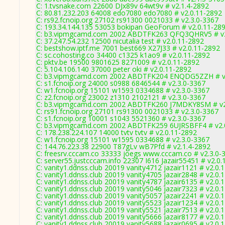
C: 1.tvsnake.com 22600 DJx89v 64wt9v # v2.1.4-2892
C: 80.81.232.203 64008 edo7080 edo7080 # v2.0.11-2892
C: rs92.fcnoip.org 27102 rs91300 0021033 # v2.3.0-3367
C: 193.34.144.135 53053 bokipan GeoForum # v2.0.11-28
C: b3.vipmgcamd.com 2002 ABDTFK263 QFQ3QHRV5 # v2
C: 37.247.54.232 12500 nicutalia test # v2.0.11-2892
C: bestshow.iptf.me 7001 best669 X27J33 # v2.0.11-2892
C: sc.cohosting.co 34400 c1325 k1ao9 # v2.0.11-2892
C: pktv.be 19500 9801625 8271009 # v2.0.11-2892
C: 5.104.106.140 37000 peter oki # v2.0.11-2892
C: b3.vipmgcamd.com 2002 ABDTFK204 ENQDG5ZZH # v2
C: s1.fcnoip.org 24000 s0988 6846544 # v2.3.0-3367
C: w1.fcnoip.org 15101 w1593 0334688 # v2.3.0-3367
C: z2.fcnoip.org 23002 z1310 2102121 # v2.3.0-3367
C: b3.vipmgcamd.com 2002 ABDTFK260 J7MDKY8SM # v2
C: rs91.fcnoip.org 27101 rs91300 0021033 # v2.3.0-3367
C: s1.fcnoip.org 10001 s1043 5521360 # v2.3.0-3367
C: b3.vipmgcamd.com 2002 ABDTFK259 6UJRSBFF4 # v2.
C: 178.238.224.107 14000 tvtv tvtv # v2.0.11-2892
C: w1.fcnoip.org 15101 w1595 0334688 # v2.3.0-3367
C: 144.76.223.38 22900 T87gLv wB7Pfd # v2.1.4-2892
C: freesrv.cccam.co 33333 joegs www.cccam.co # v2.3.0-
C: server55.justcccam.info 22307 I616 Jazair55451 # v2.0
C: vanity1.ddnss.club 20019 vanity4712 jazair1121 # v2.0.
C: vanity1.ddnss.club 20019 vanity4705 jazair2848 # v2.0.
C: vanity1.ddnss.club 20019 vanity4787 jazair6135 # v2.0.
C: vanity1.ddnss.club 20019 vanity5046 jazair7323 # v2.0.
C: vanity1.ddnss.club 20019 vanity5057 jazair2241 # v2.0.
C: vanity1.ddnss.club 20019 vanity5523 jazair1234 # v2.0.
C: vanity1.ddnss.club 20019 vanity5521 jazair7513 # v2.0.
C: vanity1.ddnss.club 20019 vanity5666 jazair8177 # v2.0.
C: vanity1.ddnss.club 20019 vanity5688 jazair0695 # v2.0.