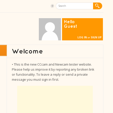
Hello
Guest
LOG IN
SIGN UP
or
• This is the new CCcam and Newcam tester website.
Please help us improve it by reporting any broken link
or functionality. To leave a reply or send a private
message you must sign in first.