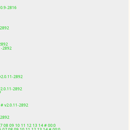
.0.9-2816
-2892
-2892
1-2892
v2.0.11-2892
2.0.11-2892
7
 # v2.0.11-2892
-2892
7 08 09 10 11 12 13 14 # 00:0
6 07 08 09 10 11 12 13 14 # 00:0