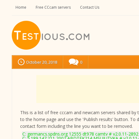
Home
Free CCcam servers
Contact Us
October 20, 2018
0
This is a list of free cccam and newcam servers shared by the
to the home page and use the 'Publish results' button. To 
contact form
including the line you want to be removed.
C: germancs.spdns.org 12555 dt978 camtv # v2.0.11-2892
C: 5.189.147.211 2002 ABDTFK214 MSUJUTVKA # v2.0.11