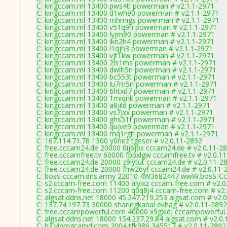
C: kingccam.ml 13400 pws4tl powerman # v2.1.1-2971
C: kingccam.ml 13400 d1wh90 powerman # v2.1.1-2971
C: kingccam.ml 13400 mhmigs powerman # v2.1.1-2971
C: kingccam.ml 13400 v51q9n powerman # v2.1.1-2971
C: kingccam.ml 13400 lyjm90 powerman # v2.1.1-2971
C: kingccam.ml 13400 ikn2h4 powerman # v2.1.1-2971
C: kingccam.ml 13400 l1qjh3 powerman # v2.1.1-2971
C: kingccam.ml 13400 vjt1kw powerman # v2.1.1-2971
C: kingccam.ml 13400 2ls1ms powerman # v2.1.1-2971
C: kingccam.ml 13400 dwlh5n powerman # v2.1.1-2971
C: kingccam.ml 13400 bc553t powerman # v2.1.1-2971
C: kingccam.ml 13400 lu7m5n powerman # v2.1.1-2971
C: kingccam.ml 13400 6htxd7 powerman # v2.1.1-2971
C: kingccam.ml 13400 1miqnk powerman # v2.1.1-2971
C: kingccam.ml 13400 a8jild powerman # v2.1.1-2971
C: kingccam.ml 13400 vs7jxx powerman # v2.1.1-2971
C: kingccam.ml 13400 ghs51f powerman # v2.1.1-2971
C: kingccam.ml 13400 qujve9 powerman # v2.1.1-2971
C: kingccam.ml 13400 mq1rgh powerman # v2.1.1-2971
C: 167.114.71.78 1300 y0nez tgeser # v2.0.11-2892
C: free.cccam24.de 20000 0ij6jbs cccam24.de # v2.0.11-2
C: free.cccamfree.tv 60000 fppxlgw cccamfree.tv # v2.0.1
C: free.cccam24.de 20000 z9iytut cccam24.de # v2.0.11-2
C: free.cccam24.de 20000 fhw26yf cccam24.de # v2.0.11-
C: boss-cccam.dns.army 22010 4W3682447 wwW.bosS-Cc
C: s2.cccam-free.com 11400 alyixz cccam-free.com # v2.0
C: s2.cccam-free.com 11200 q0q8j4 cccam-free.com # v2
C: algsat.ddns.net 18000 45.247.219.253 algsat.com # v2.
C: 137.74.197.73 30000 sharingkanal ekhag # v2.0.11-2892
C: free.cccampowerful.com 40000 x9gxidj cccampowerful
C: algsat.ddns.net 18000 154.237.29.84 algsat.com # v2.0
C: b3.vipmgcamd.com 2004 tfk386 345517 # v2.0.11-2892