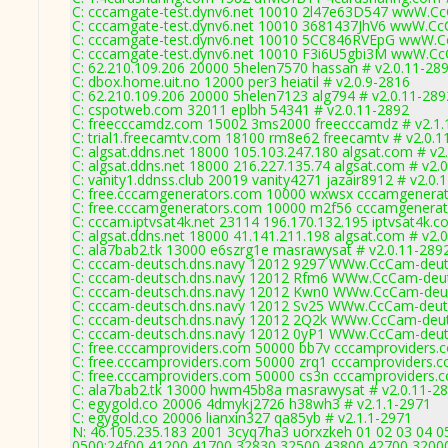
C: cccamgate-test.dynv6.net 10010 2l47e63D547 wwW.C
C: cccamgate-test.dynv6.net 10010 3681437JhV6 wwW.C
C: cccamgate-test.dynv6.net 10010 5CC846RVEpG wwW.
C: cccamgate-test.dynv6.net 10010 F3i6U5gbi3M wwW.C
C: 62.210.109.206 20000 5helen7570 hassan # v2.0.11-28
C: dbox.home.uit.no 12000 per3 heiatil # v2.0.9-2816
C: 62.210.109.206 20000 5helen7123 alg794 # v2.0.11-289
C: cspotweb.com 32011 eplbh 54341 # v2.0.11-2892
C: freecccamdz.com 15002 3ms2000 freecccamdz # v2.1.
C: trial1.freecamtv.com 18100 rm8e62 freecamtv # v2.0.1
C: algsat.ddns.net 18000 105.103.247.180 algsat.com # v2
C: algsat.ddns.net 18000 216.227.135.74 algsat.com # v2.
C: vanity1.ddnss.club 20019 vanity4271 jazair8912 # v2.0.
C: free.cccamgenerators.com 10000 wxwsx cccamgenerat
C: free.cccamgenerators.com 10000 m2f56 cccamgenerat
C: cccam.iptvsat4k.net 23114 196.170.132.195 iptvsat4k.c
C: algsat.ddns.net 18000 41.141.211.198 algsat.com # v2.
C: ala7bab2.tk 13000 e6szrg1e masrawysat # v2.0.11-289
C: cccam-deutsch.dns.navy 12012 9297 WWw.CcCam-deut
C: cccam-deutsch.dns.navy 12012 Rfm6 WWw.CcCam-deut
C: cccam-deutsch.dns.navy 12012 Kwn0 WWw.CcCam-deut
C: cccam-deutsch.dns.navy 12012 Sv25 WWw.CcCam-deuts
C: cccam-deutsch.dns.navy 12012 2Q2k WWw.CcCam-deut
C: cccam-deutsch.dns.navy 12012 0yP1 WWw.CcCam-deut
C: free.cccamproviders.com 50000 bb7v cccamproviders.
C: free.cccamproviders.com 50000 zrq1 cccamproviders.c
C: free.cccamproviders.com 50000 cs3n cccamproviders.c
C: ala7bab2.tk 13000 hwm45b8a masrawysat # v2.0.11-2
C: egygold.co 20006 4dmykj2726 h38wh3 # v2.1.1-2971
C: egygold.co 20006 lianxin327 qa85yb # v2.1.1-2971
N: 46.105.235.183 2001 3cyq7ha3 uorxzkeh 01 02 03 04 05
0500:24f00,41200,41700,32830,32500,43800,42700,3200