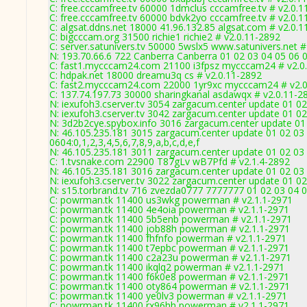
C: free.cccamfree.tv 60000 1dmclus cccamfree.tv # v2.0.1
C: free.cccamfree.tv 60000 bdvk2yo cccamfree.tv # v2.0.1
C: algsat.ddns.net 18000 41.96.132.85 algsat.com # v2.0.
C: bigcccam.org 31500 richie1 richie2 # v2.0.11-2892
C: server.satunivers.tv 50000 5wslx5 www.satunivers.net #
N: 193.70.66.6 722 Canberra Canberra 01 02 03 04 05 06 0
C: fast1.mycccam24.com 21100 i3fpsz mycccam24 # v2.0
C: hdpak.net 18000 dreamu3q cs # v2.0.11-2892
C: fast2.mycccam24.com 22000 1yr9xc mycccam24 # v2.0
C: 137.74.197.73 30000 sharingkanal asdawqx # v2.0.11-2
N: iexufoh3.cserver.tv 3054 zargacum.center update 01 02
N: iexufoh3.cserver.tv 3042 zargacum.center update 01 02
N: 3d2b2cye.spybox.info 3016 zargacum.center update 01 
N: 46.105.235.181 3015 zargacum.center update 01 02 03 
0604:0,1,2,3,4,5,6,7,8,9,a,b,c,d,e,f
N: 46.105.235.181 3011 zargacum.center update 01 02 03 
C: 1.tvsnake.com 22900 T87gLv wB7Pfd # v2.1.4-2892
N: 46.105.235.181 3016 zargacum.center update 01 02 03 
N: iexufoh3.cserver.tv 3022 zargacum.center update 01 02
N: s15.torbrand.tv 716 zvezda0777 7777777 01 02 03 04 0
C: powrman.tk 11400 us3wkg powerman # v2.1.1-2971
C: powrman.tk 11400 4e4oia powerman # v2.1.1-2971
C: powrman.tk 11400 5b5enb powerman # v2.1.1-2971
C: powrman.tk 11400 job88h powerman # v2.1.1-2971
C: powrman.tk 11400 fhfnfo powerman # v2.1.1-2971
C: powrman.tk 11400 t7epbc powerman # v2.1.1-2971
C: powrman.tk 11400 c2a23u powerman # v2.1.1-2971
C: powrman.tk 11400 ikqlq2 powerman # v2.1.1-2971
C: powrman.tk 11400 f6k0e8 powerman # v2.1.1-2971
C: powrman.tk 11400 oty864 powerman # v2.1.1-2971
C: powrman.tk 11400 ye0lv3 powerman # v2.1.1-2971
C: powrman.tk 11400 rx96hh powerman # v2.1.1-2971