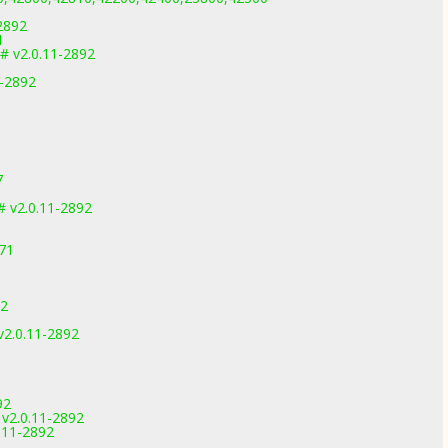
1
-2892
1
# v2.0.11-2892
1-2892
7
 v2.0.11-2892
971
92
2.0.11-2892
92
 v2.0.11-2892
0.11-2892