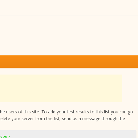
 users of this site. To add your test results to this list you can go
delete your server from the list, send us a message through the
-2892