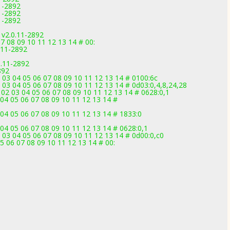
1-2892
1-2892
11-2892
 v2.0.11-2892
7 08 09 10 11 12 13 14 # 00:
.11-2892
.11-2892
892
 03 04 05 06 07 08 09 10 11 12 13 14 # 0100:6c
 03 04 05 06 07 08 09 10 11 12 13 14 # 0d03:0,4,8,24,28
02 03 04 05 06 07 08 09 10 11 12 13 14 # 0628:0,1
04 05 06 07 08 09 10 11 12 13 14 #
04 05 06 07 08 09 10 11 12 13 14 # 1833:0
04 05 06 07 08 09 10 11 12 13 14 # 0628:0,1
 03 04 05 06 07 08 09 10 11 12 13 14 # 0d00:0,c0
5 06 07 08 09 10 11 12 13 14 # 00: