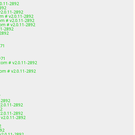
.0.11-2892
2892
v2.0.11-2892
m # v2.0.11-2892
m # v2.0.11-2892
m # v2.0.11-2892
11-2892
2892
971
971
om # v2.0.11-2892
m # v2.0.11-2892
7
-2892
2.0.11-2892
92
2.0.11-2892
v2.0.11-2892
2
892
2.0.11-2892