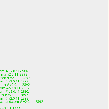
om # v2.0.11-2892
om # v2.0.11-2892
com # v2.0.11-2892
om # v2.0.11-2892
com # v2.0.11-2892
com # v2.0.11-2892
om # v2.0.11-2892
om # v2.0.11-2892
om # v2.0.11-2892
chland.com # v2.0.11-2892
# v2.1.3-3165