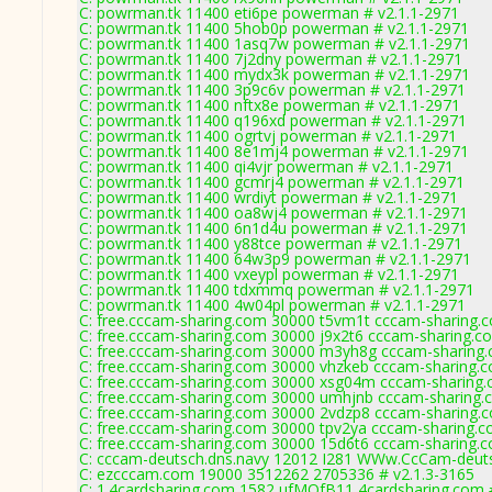
C: powrman.tk 11400 eti6pe powerman # v2.1.1-2971
C: powrman.tk 11400 5hob0p powerman # v2.1.1-2971
C: powrman.tk 11400 1asq7w powerman # v2.1.1-2971
C: powrman.tk 11400 7j2dny powerman # v2.1.1-2971
C: powrman.tk 11400 mydx3k powerman # v2.1.1-2971
C: powrman.tk 11400 3p9c6v powerman # v2.1.1-2971
C: powrman.tk 11400 nftx8e powerman # v2.1.1-2971
C: powrman.tk 11400 q196xd powerman # v2.1.1-2971
C: powrman.tk 11400 ogrtvj powerman # v2.1.1-2971
C: powrman.tk 11400 8e1mj4 powerman # v2.1.1-2971
C: powrman.tk 11400 qi4vjr powerman # v2.1.1-2971
C: powrman.tk 11400 gcmrj4 powerman # v2.1.1-2971
C: powrman.tk 11400 wrdiyt powerman # v2.1.1-2971
C: powrman.tk 11400 oa8wj4 powerman # v2.1.1-2971
C: powrman.tk 11400 6n1d4u powerman # v2.1.1-2971
C: powrman.tk 11400 y88tce powerman # v2.1.1-2971
C: powrman.tk 11400 64w3p9 powerman # v2.1.1-2971
C: powrman.tk 11400 vxeypl powerman # v2.1.1-2971
C: powrman.tk 11400 tdxmmq powerman # v2.1.1-2971
C: powrman.tk 11400 4w04pl powerman # v2.1.1-2971
C: free.cccam-sharing.com 30000 t5vm1t cccam-sharing.c
C: free.cccam-sharing.com 30000 j9x2t6 cccam-sharing.c
C: free.cccam-sharing.com 30000 m3yh8g cccam-sharing.
C: free.cccam-sharing.com 30000 vhzkeb cccam-sharing.c
C: free.cccam-sharing.com 30000 xsg04m cccam-sharing.
C: free.cccam-sharing.com 30000 umhjnb cccam-sharing.
C: free.cccam-sharing.com 30000 2vdzp8 cccam-sharing.c
C: free.cccam-sharing.com 30000 tpv2ya cccam-sharing.c
C: free.cccam-sharing.com 30000 15d6t6 cccam-sharing.c
C: cccam-deutsch.dns.navy 12012 I281 WWw.CcCam-deuts
C: ezcccam.com 19000 3512262 2705336 # v2.1.3-3165
C: 1.4cardsharing.com 1582 ufMOfB11 4cardsharing.com 