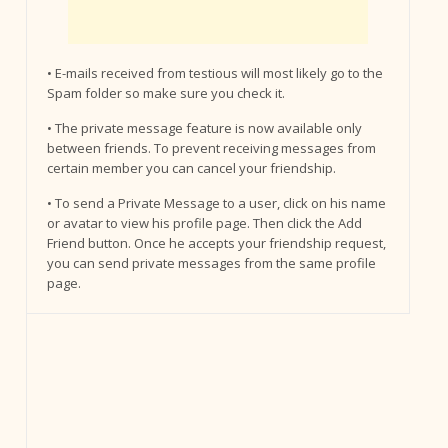
• E-mails received from testious will most likely go to the
Spam folder so make sure you check it.
• The private message feature is now available only
between friends. To prevent receiving messages from
certain member you can cancel your friendship.
• To send a Private Message to a user, click on his name
or avatar to view his profile page. Then click the Add
Friend button. Once he accepts your friendship request,
you can send private messages from the same profile
page.