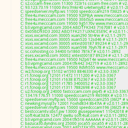
C: s2.cccam-free.com 11300 723r1s cccam-free.com # v2
C: 93.123.73.19 11000 ihro7mkr40 u4etwnjy82 # v2.0.11-
C: speedserver.myftp.ws 11000 speedcccam219 f36l25 # 
C: free4u.mecccam.com 19500 92lP8jA www.mecccam.co
C: free4u.mecccam.com 19500 3E6I5u5 www.mecccam.co
C: free4u.mecccam.com 19500 9g5170v www.mecccam.co
C: b3.vipmgcamd.com 2004 ABDTFK343 7167081 # v2.0.
C: 0x05BD93D3 2002 ABDTFK217 UXNCESE9C # v2.0.11-
C: xsxs.xxcamd.com 30005 xuan290 5tr4rw # v2.1.1-2971
C: xsxs.xxcamd.com 30005 xuan520 12sd46 # v2.1.1-2971
C: xsxs.xxcamd.com 30005 xntest00187 89234 # v2.1.1-2
C: xsxs.xxcamd.com 30005 xuan598 76yh78 # v2.1.1-2971
C: sc.cohosting.co 34400 tv1860 781k7 # v2.0.11-2892
C: eses.xxcamd.com 30002 xntest00187 89234 # v2.1.1-2
C: free4u.mecccam.com 19500 NZp6T4e www.mecccam.c
C: b3.vipmgcamd.com 2004 tfk442 342719 # v2.0.11-2892
C: free4u.mecccam.com 19500 RdVh555 www.mecccam.co
C: w2.fcnoip.org 15102 w1593 8846330 # v2.3.0-3367
C: r1.fcnoip.org 12101 r1472 1111200 # v2.3.0-3367
C: r1.fcnoip.org 12101 r1638 8752367 # v2.3.0-3367
C: r1.fcnoip.org 12101 r1785 3400052 # v2.3.0-3367
C: r1.fcnoip.org 12101 r1311 7882698 # v2.3.0-3367
C: u2.fcnoip.org 24000 fastcccam.com piq45 # v2.3.0-336
C: 134.19.176.51 11000 speedcccam219 R6598X # v2.0.11
C: speedserver.myftp.ws 15000 speedcccam255 J36l2* # v
C: newking.mysql.tv 12001 Foxhd834 8b47iA # v2.0.11-28
C: speedserver.myftp.ws 15000 speedcccam196 J36l25 # v
C: bestcccamtv.sbs1.pw 13000 giuseppenew1 11042018 # 
C: soft4sat3d.tk 12477 qw8u soft4sat.com # v2.0.11-2892
C: b3.vipmgcamd.com 2004 tfk516 AAAAAA # v2.0.11-289
C: bazuca30.dyndns.org 25000 joca55 joca55 # v2.0.11-2
C: b3.vipmgcamd.com 2002 ABDTFK205 3WZABQFCW # v