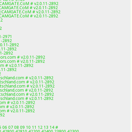
cCAMGATE.CoM # v2.0.11-2892
cCAMGATE.CoM # v2.0.11-2892
CcCAMGATE.CoM # v2.0.11-2892
cCAMGATE.CoM # v2.0.11-2892
92
2
1-2971
1-2892
.0.11-2892
0.11-2892
11-2892
ors.com # v2.0.11-2892
ors.com # v2.0.11-2892
om # v2.0.11-2892
0.11-2892
2
schland.com # v2.0.11-2892
schland.com # v2.0.11-2892
schland.com # v2.0.11-2892
chland.com # v2.0.11-2892
schland.com # v2.0.11-2892
schland.com # v2.0.11-2892
com # v2.0.11-2892
om # v2.0.11-2892
om # v2.0.11-2892
892
 06 07 08 09 10 11 12 13 14 #
0,42800,42810,42200,42400,23800,42300