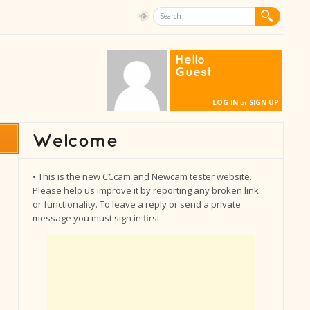
Hello
Guest
LOG IN
SIGN UP
or
• This is the new CCcam and Newcam tester website.
Please help us improve it by reporting any broken link
or functionality. To leave a reply or send a private
message you must sign in first.