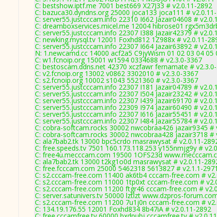
C: bestshow.iptf.me 7001 best669 X27J33 # v2.0.11-2892
C: bazuca30.dyndns.org 25000 joca133 joca111 # v2.0.11
C: server55.justcccam.info 22310 I662 Jazair04608 # v2.0
C: dreamboxservices.micel.me 12004 hibrose01 rgx5m3drb
C: server55.justcccam.info 22307 I388 Jazair42379 # v2.0
C: newking.mysql.tv 12001 Foxhd812 1Z988x # v2.0.11-28
C: server55.justcccam.info 22307 I664 Jazair63892 # v2.0
N: 1.newcamd.cc 14000 acf2a5 C9jyWism 01 02 03 04 05 0
C: w1.fcnoip.org 15001 w1594 0334688 # v2.3.0-3367
C: bestoscam.ddns.net 42370 xczfawr fernamate # v2.3.0
C: v2.fcnoip.org 13002 v0862 3302010 # v2.3.0-3367
C: s2.fcnoip.org 10002 s1043 5521360 # v2.3.0-3367
C: server55.justcccam.info 22307 I181 Jazair04789 # v2.0
C: server55.justcccam.info 22307 I504 Jazair23242 # v2.0
C: server55.justcccam.info 22307 I439 Jazair69170 # v2.0
C: server55.justcccam.info 22309 I974 Jazair60490 # v2.0
C: server55.justcccam.info 22307 I616 Jazair55451 # v2.0
C: server55.justcccam.info 22307 I484 Jazair55784 # v2.0
C: cobra-softcam.rocks 30002 nwcobraa426 jazair9345 # 
C: cobra-softcam.rocks 30002 nwcobraa428 jazair3718 # 
C: ala7bab2.tk 13000 bpc5crdo masrawysat # v2.0.11-289
C: free.speeds.tv 7501 160.173.118.253 y155nmjg9y # v2.
C: free4u.mecccam.com 19500 1OFS23d www.mecccam.c
C: ala7bab2.tk 13000 t2kg1o0d masrawysat # v2.0.11-289
C: free.fcccam.com 25000 5462318 5613827 # v2.1.1-297
C: s2.cccam-free.com 11400 ak6tb4 cccam-free.com # v2
C: s2.cccam-free.com 11000 1tp0xt cccam-free.com # v2.
C: s2.cccam-free.com 11200 ftgr46 cccam-free.com # v2.
C: server.satunivers.tv 50000 lztlzt www.dzpros-forum.co
C: s2.cccam-free.com 11200 7u1j0n cccam-free.com # v2
C: 134.19.176.55 12001 Foxhd834 8b47iA # v2.0.11-2892
C: free.cccamfree.tv 60000 bxdpubj cccamfree.tv # v2.0.1