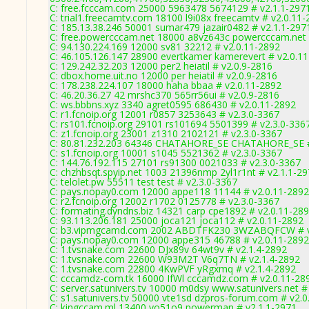
C: free.fcccam.com 25000 5963478 5674129 # v2.1.1-297
C: trial1.freecamtv.com 18100 l9i08x freecamtv # v2.0.11
C: 185.13.38.246 50001 sumar479 jazair0482 # v2.1.1-297
C: free.powercccam.net 18000 a8vz643c powercccam.net 
C: 94.130.224.169 12000 sv81 32212 # v2.0.11-2892
C: 46.105.126.147 28900 evertkamer kamerevert # v2.0.1
C: 129.242.32.203 12000 per2 heiatil # v2.0.9-2816
C: dbox.home.uit.no 12000 per heiatil # v2.0.9-2816
C: 178.238.224.107 18000 haha bbaa # v2.0.11-2892
C: 46.20.36.27 42 mrshc370 565rr56ui # v2.0.9-2816
C: ws.bbbns.xyz 3340 agret0595 686430 # v2.0.11-2892
C: r1.fcnoip.org 12001 r0857 3253643 # v2.3.0-3367
C: rs101.fcnoip.org 29101 rs101694 5501399 # v2.3.0-336
C: z1.fcnoip.org 23001 z1310 2102121 # v2.3.0-3367
C: 80.81.232.203 64346 CHATAHORE_SE CHATAHORE_SE #
C: s1.fcnoip.org 10001 s1045 5521362 # v2.3.0-3367
C: 144.76.192.115 27101 rs91300 0021033 # v2.3.0-3367
C: chzhbsqt.spyip.net 1003 21396nmp 2yl1r1nt # v2.1.1-2
C: telolet.pw 55511 test test # v2.3.0-3367
C: pays.nopay0.com 12000 appe118 11144 # v2.0.11-2892
C: r2.fcnoip.org 12002 r1702 0125778 # v2.3.0-3367
C: formating.dyndns.biz 14321 carp cpe1892 # v2.0.11-28
C: 93.113.206.181 25000 joca121 joca112 # v2.0.11-2892
C: b3.vipmgcamd.com 2002 ABDTFK230 3WZABQFCW # v
C: pays.nopay0.com 12000 appe315 46788 # v2.0.11-2892
C: 1.tvsnake.com 22600 DJx89v 64wt9v # v2.1.4-2892
C: 1.tvsnake.com 22600 W93M2T V6q7TN # v2.1.4-2892
C: 1.tvsnake.com 22800 4KwPVF yRgxmq # v2.1.4-2892
C: cccamdz-com.tk 16000 IfWl cccamdz.com # v2.0.11-28
C: server.satunivers.tv 10000 rn0dsy www.satunivers.net #
C: s1.satunivers.tv 50000 vte1sd dzpros-forum.com # v2.
C: kingccam.ml 13400 vo51o9 powerman # v2.1.1-2971