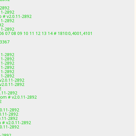
-2892
.11-2892
 # v2.0.11-2892
.11-2892
92
.11-2892
6 07 08 09 10 11 12 13 14 # 1810:0,4001,4101
-3367
.11-2892
.11-2892
.11-2892
.11-2892
.11-2892
.11-2892
v2.0.11-2892
v2.0.11-2892
2
0.11-2892
om # v2.0.11-2892
2
1
.0.11-2892
0.11-2892
0.11-2892
m # v2.0.11-2892
.0.11-2892
1-2892