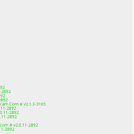
892
1-2892
892
2892
cam.Com # v2.1.3-3165
.11-2892
.0.11-2892
0.11-2892
.com # v2.0.11-2892
.11-2892