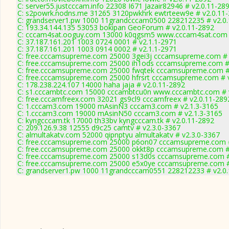
C: server55.justcccam.info 22308 I671 Jazair82946 # v2.0.11-28
C: s2powrk.nodns.me 31265 3120pwkhrk ewtrteew9e # v2.0.11
C: grandserver1.pw 1000 11grandcccam0500 228212235 # v2.0
C: 193.34.144.135 53053 bokipan GeoForum # v2.0.11-2892
C: cccam4sat.ooguy.com 13000 k0qgsm5 www.cccam4sat.com #
C: 37.187.161.201 1003 0724 0001 # v2.1.1-2971
C: 37.187.161.201 1003 0914 0002 # v2.1.1-2971
C: free.cccamsupreme.com 25000 3gei3j cccamsupreme.com # 
C: free.cccamsupreme.com 25000 ih1ods cccamsupreme.com # 
C: free.cccamsupreme.com 25000 fwqtek cccamsupreme.com #
C: free.cccamsupreme.com 25000 hfrsrt cccamsupreme.com # 
C: 178.238.224.107 14000 haha jaja # v2.0.11-2892
C: s1.cccambtc.com 15000 cccambtcu0n www.cccambtc.com # 
C: free.cccamfreex.com 32021 gs9cl9 cccamfreex # v2.0.11-289
C: 1.cccam3.com 19000 mAsinN3 cccam3.com # v2.1.3-3165
C: 1.cccam3.com 19000 mAsinN50 cccam3.com # v2.1.3-3165
C: kyngcccam.tk 17000 th33bv kyngcccam.tk # v2.0.11-2892
C: 209.126.9.38 12555 d9c25 camtv # v2.3.0-3367
C: almultakatv.com 52000 qipnptyu almultakatv # v2.3.0-3367
C: free.cccamsupreme.com 25000 p6on07 cccamsupreme.com #
C: free.cccamsupreme.com 25000 okkt8p cccamsupreme.com #
C: free.cccamsupreme.com 25000 s13d0s cccamsupreme.com #
C: free.cccamsupreme.com 25000 e5x0ye cccamsupreme.com #
C: grandserver1.pw 1000 11grandcccam0551 228212233 # v2.0