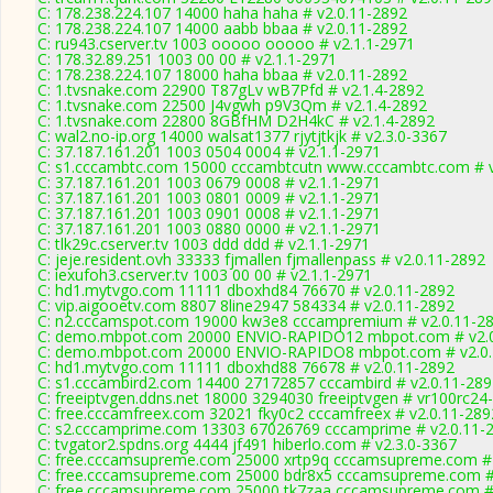
C: 178.238.224.107 14000 haha haha # v2.0.11-2892
C: 178.238.224.107 14000 aabb bbaa # v2.0.11-2892
C: ru943.cserver.tv 1003 ooooo ooooo # v2.1.1-2971
C: 178.32.89.251 1003 00 00 # v2.1.1-2971
C: 178.238.224.107 18000 haha bbaa # v2.0.11-2892
C: 1.tvsnake.com 22900 T87gLv wB7Pfd # v2.1.4-2892
C: 1.tvsnake.com 22500 J4vgwh p9V3Qm # v2.1.4-2892
C: 1.tvsnake.com 22800 8GBfHM D2H4kC # v2.1.4-2892
C: wal2.no-ip.org 14000 walsat1377 rjytjtkjk # v2.3.0-3367
C: 37.187.161.201 1003 0504 0004 # v2.1.1-2971
C: s1.cccambtc.com 15000 cccambtcutn www.cccambtc.com # v
C: 37.187.161.201 1003 0679 0008 # v2.1.1-2971
C: 37.187.161.201 1003 0801 0009 # v2.1.1-2971
C: 37.187.161.201 1003 0901 0008 # v2.1.1-2971
C: 37.187.161.201 1003 0880 0000 # v2.1.1-2971
C: tlk29c.cserver.tv 1003 ddd ddd # v2.1.1-2971
C: jeje.resident.ovh 33333 fjmallen fjmallenpass # v2.0.11-2892
C: iexufoh3.cserver.tv 1003 00 00 # v2.1.1-2971
C: hd1.mytvgo.com 11111 dboxhd84 76670 # v2.0.11-2892
C: vip.aigooetv.com 8807 8line2947 584334 # v2.0.11-2892
C: n2.cccamspot.com 19000 kw3e8 cccampremium # v2.0.11-2
C: demo.mbpot.com 20000 ENVIO-RAPIDO12 mbpot.com # v2.0
C: demo.mbpot.com 20000 ENVIO-RAPIDO8 mbpot.com # v2.0.
C: hd1.mytvgo.com 11111 dboxhd88 76678 # v2.0.11-2892
C: s1.cccambird2.com 14400 27172857 cccambird # v2.0.11-289
C: freeiptvgen.ddns.net 18000 3294030 freeiptvgen # vr100rc24
C: free.cccamfreex.com 32021 fky0c2 cccamfreex # v2.0.11-289
C: s2.cccamprime.com 13303 67026769 cccamprime # v2.0.11-
C: tvgator2.spdns.org 4444 jf491 hiberlo.com # v2.3.0-3367
C: free.cccamsupreme.com 25000 xrtp9q cccamsupreme.com # 
C: free.cccamsupreme.com 25000 bdr8x5 cccamsupreme.com #
C: free.cccamsupreme.com 25000 tk7zaa cccamsupreme.com # 