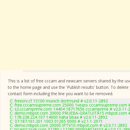
This is a list of free cccam and newcam servers shared by the users
to the home page and use the 'Publish results' button. To delete
contact form
including the line you want to be removed.
C: freesrv.cf 15100 munich dortmund # v2.0.11-2892
C: free.cccamsupreme.com 25000 1veass cccamsupreme.com #
C: s2.cccamprime.com 14404 18717656 cccamprime # v2.0.11-
C: demo.mbpot.com 20000 PRUEBA-GRATUITA15 mbpot.com # 
C: 178.238.224.107 14000 haha bbaa # v2.0.11-2892
C: 37.187.161.201 1003 01265 0000 # v2.1.1-2971
C: demo.mbpot.com 20000 IPTV10 mbpot.com # v2.0.11-2892
C: trcam1.tjurk.com 32280 L12280 000934074103 # v2.0.11-289