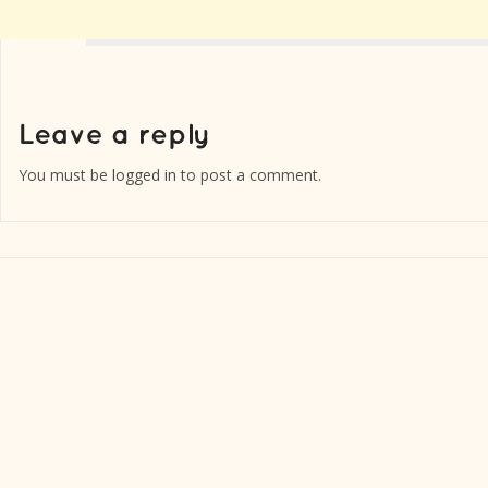
You must be
logged in
to post a comment.