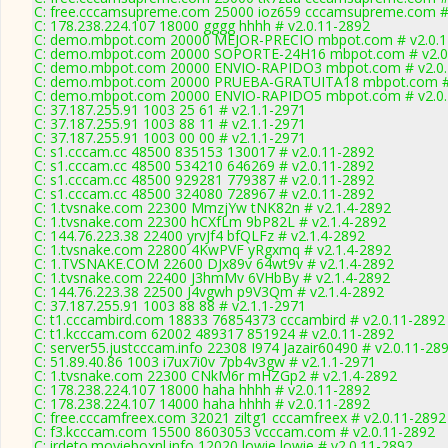
C: free.cccamsupreme.com 25000 ioz659 cccamsupreme.com # 
C: 178.238.224.107 18000 gggg hhhh # v2.0.11-2892
C: demo.mbpot.com 20000 MEJOR-PRECIO mbpot.com # v2.0.1
C: demo.mbpot.com 20000 SOPORTE-24H16 mbpot.com # v2.0
C: demo.mbpot.com 20000 ENVIO-RAPIDO3 mbpot.com # v2.0.
C: demo.mbpot.com 20000 PRUEBA-GRATUITA18 mbpot.com # 
C: demo.mbpot.com 20000 ENVIO-RAPIDO5 mbpot.com # v2.0.
C: 37.187.255.91 1003 25 61 # v2.1.1-2971
C: 37.187.255.91 1003 88 11 # v2.1.1-2971
C: 37.187.255.91 1003 00 00 # v2.1.1-2971
C: s1.cccam.cc 48500 835153 130017 # v2.0.11-2892
C: s1.cccam.cc 48500 534210 646269 # v2.0.11-2892
C: s1.cccam.cc 48500 929281 779387 # v2.0.11-2892
C: s1.cccam.cc 48500 324080 728967 # v2.0.11-2892
C: 1.tvsnake.com 22300 MmzjYw tNK82n # v2.1.4-2892
C: 1.tvsnake.com 22300 hCXfLm 9bP82L # v2.1.4-2892
C: 144.76.223.38 22400 yrvJf4 bfQLFz # v2.1.4-2892
C: 1.tvsnake.com 22800 4KwPVF yRgxmq # v2.1.4-2892
C: 1.TVSNAKE.COM 22600 DJx89v 64wt9v # v2.1.4-2892
C: 1.tvsnake.com 22400 J3hmMv 6VHbBy # v2.1.4-2892
C: 144.76.223.38 22500 J4vgwh p9V3Qm # v2.1.4-2892
C: 37.187.255.91 1003 88 88 # v2.1.1-2971
C: t1.cccambird.com 18833 76854373 cccambird # v2.0.11-2892
C: t1.kcccam.com 62002 489317 851924 # v2.0.11-2892
C: server55.justcccam.info 22308 I974 Jazair60490 # v2.0.11-28
C: 51.89.40.86 1003 i7ux7i0v 7pb4v3gw # v2.1.1-2971
C: 1.tvsnake.com 22300 CNkM6r mHZGp2 # v2.1.4-2892
C: 178.238.224.107 18000 haha hhhh # v2.0.11-2892
C: 178.238.224.107 14000 haha hhhh # v2.0.11-2892
C: free.cccamfreex.com 32021 ziltg1 cccamfreex # v2.0.11-2892
C: f3.kcccam.com 15500 8603053 vcccam.com # v2.0.11-2892
C: irdeto.movieboxnl.info 12020 lowie lowie # v2.0.11-2892