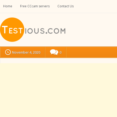
Home
Free CCcam servers
Contact Us
November 4, 2020
0