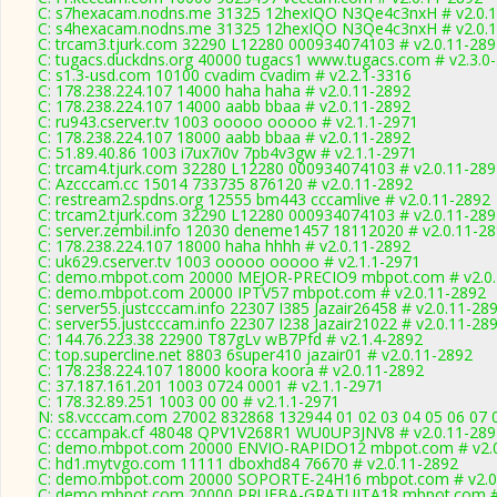
C: s7hexacam.nodns.me 31325 12hexIQO N3Qe4c3nxH # v2.0.
C: s4hexacam.nodns.me 31325 12hexIQO N3Qe4c3nxH # v2.0.
C: trcam3.tjurk.com 32290 L12280 000934074103 # v2.0.11-289
C: tugacs.duckdns.org 40000 tugacs1 www.tugacs.com # v2.3.0
C: s1.3-usd.com 10100 cvadim cvadim # v2.2.1-3316
C: 178.238.224.107 14000 haha haha # v2.0.11-2892
C: 178.238.224.107 14000 aabb bbaa # v2.0.11-2892
C: ru943.cserver.tv 1003 ooooo ooooo # v2.1.1-2971
C: 178.238.224.107 18000 aabb bbaa # v2.0.11-2892
C: 51.89.40.86 1003 i7ux7i0v 7pb4v3gw # v2.1.1-2971
C: trcam4.tjurk.com 32280 L12280 000934074103 # v2.0.11-289
C: Azcccam.cc 15014 733735 876120 # v2.0.11-2892
C: restream2.spdns.org 12555 bm443 cccamlive # v2.0.11-2892
C: trcam2.tjurk.com 32290 L12280 000934074103 # v2.0.11-289
C: server.zembil.info 12030 deneme1457 18112020 # v2.0.11-2
C: 178.238.224.107 18000 haha hhhh # v2.0.11-2892
C: uk629.cserver.tv 1003 ooooo ooooo # v2.1.1-2971
C: demo.mbpot.com 20000 MEJOR-PRECIO9 mbpot.com # v2.0.
C: demo.mbpot.com 20000 IPTV57 mbpot.com # v2.0.11-2892
C: server55.justcccam.info 22307 I385 Jazair26458 # v2.0.11-28
C: server55.justcccam.info 22307 I238 Jazair21022 # v2.0.11-28
C: 144.76.223.38 22900 T87gLv wB7Pfd # v2.1.4-2892
C: top.supercline.net 8803 6super410 jazair01 # v2.0.11-2892
C: 178.238.224.107 18000 koora koora # v2.0.11-2892
C: 37.187.161.201 1003 0724 0001 # v2.1.1-2971
C: 178.32.89.251 1003 00 00 # v2.1.1-2971
N: s8.vcccam.com 27002 832868 132944 01 02 03 04 05 06 07 0
C: cccampak.cf 48048 QPV1V268R1 WU0UP3JNV8 # v2.0.11-289
C: demo.mbpot.com 20000 ENVIO-RAPIDO12 mbpot.com # v2.0
C: hd1.mytvgo.com 11111 dboxhd84 76670 # v2.0.11-2892
C: demo.mbpot.com 20000 SOPORTE-24H16 mbpot.com # v2.0
C: demo.mbpot.com 20000 PRUEBA-GRATUITA18 mbpot.com # 