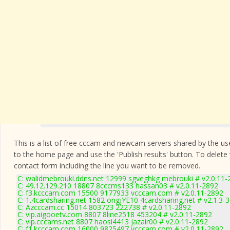
This is a list of free cccam and newcam servers shared by the users
to the home page and use the 'Publish results' button. To delete
contact form
including the line you want to be removed.
C: walidmebrouki.ddns.net 12999 sgveghkg mebrouki # v2.0.11-
C: 49.12.129.210 18807 8cccms133 hassan03 # v2.0.11-2892
C: f3.kcccam.com 15500 9177933 vcccam.com # v2.0.11-2892
C: 1.4cardsharing.net 1582 ongjYE10 4cardsharing.net # v2.1.3-
C: Azcccam.cc 15014 803723 222738 # v2.0.11-2892
C: vip.aigooetv.com 8807 8line2518 453204 # v2.0.11-2892
C: vip.cccams.net 8807 haosi4413 jazair00 # v2.0.11-2892
C: f1.kcccam.com 16000 9825497 vcccam.com # v2.0.11-2892