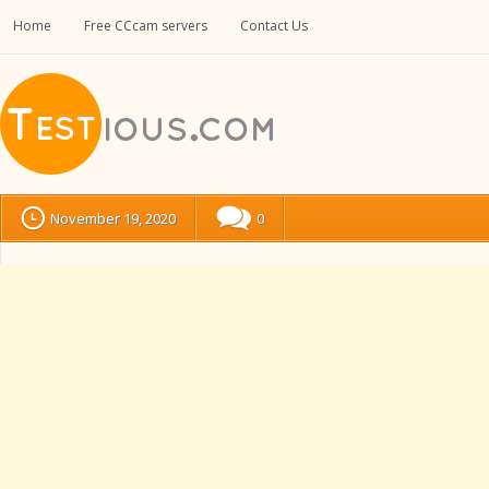
Home
Free CCcam servers
Contact Us
November 19, 2020
0