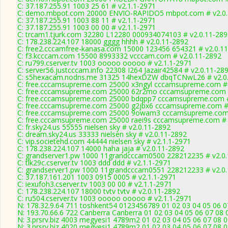
C: 37.187.255.91 1003 25 61 # v2.1.1-2971
C: demo.mbpot.com 20000 ENVIO-RAPIDO5 mbpot.com # v2.0.
C: 37.187.255.91 1003 88 11 # v2.1.1-2971
C: 37.187.255.91 1003 00 00 # v2.1.1-2971
C: trcam1.tjurk.com 32280 L12280 000934074103 # v2.0.11-289
C: 178.238.224.107 18000 gggg hhhh # v2.0.11-2892
C: free2.cccamfree-kanasa.com 15000 123456 654321 # v2.0.1
C: f3.kcccam.com 15500 8993332 vcccam.com # v2.0.11-2892
C: ru799.cserver.tv 1003 ooooo ooooo # v2.1.1-2971
C: server56.justcccam.info 22308 I264 Jazair42584 # v2.0.11-28
C: s5hexacam.nodns.me 31325 14hexDZW dbqTCNwL26 # v2.0
C: free.cccamsupreme.com 25000 x3ngyl cccamsupreme.com # 
C: free.cccamsupreme.com 25000 62r2mo cccamsupreme.com #
C: free.cccamsupreme.com 25000 bdqpp7 cccamsupreme.com #
C: free.cccamsupreme.com 25000 g2jbx6 cccamsupreme.com # 
C: free.cccamsupreme.com 25000 9owam3 cccamsupreme.com 
C: free.cccamsupreme.com 25000 raei9s cccamsupreme.com # 
C: fr.sky24.us 55555 nielsen sky # v2.0.11-2892
C: dream.sky24.us 33333 nielsen sky # v2.0.11-2892
C: vip.societehd.com 44444 nielsen sky # v2.1.1-2971
C: 178.238.224.107 14000 haha jaja # v2.0.11-2892
C: grandserver1.pw 1000 11grandcccam0500 228212235 # v2.0
C: tlk29c.cserver.tv 1003 ddd ddd # v2.1.1-2971
C: grandserver1.pw 1000 11grandcccam0551 228212233 # v2.0
C: 37.187.161.201 1003 0915 0005 # v2.1.1-2971
C: iexufoh3.cserver.tv 1003 00 00 # v2.1.1-2971
C: 178.238.224.107 18000 tvtv tvtv # v2.0.11-2892
C: ru504.cserver.tv 1003 ooooo ooooo # v2.1.1-2971
N: 178.32.9.64 711 toshkent54 0123456789 01 02 03 04 05 06 0
N: 193.70.66.6 722 Canberra Canberra 01 02 03 04 05 06 07 08 
N: 3.prsrv.biz 4003 megyesi1 4789m2 01 02 03 04 05 06 07 08 0
N: 3.prsrv.biz 4020 megyesi1 4789m2 01 02 03 04 05 06 07 08 0