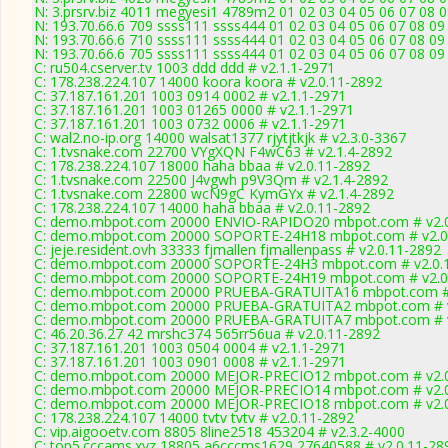
N: 3.prsrv.biz 4011 megyesi1 4789m2 01 02 03 04 05 06 07 08 0
N: 193.70.66.6 709 ssss111 ssss444 01 02 03 04 05 06 07 08 09 
N: 193.70.66.6 710 ssss111 ssss444 01 02 03 04 05 06 07 08 09 
N: 193.70.66.6 705 ssss111 ssss444 01 02 03 04 05 06 07 08 09 
C: ru504.cserver.tv 1003 ddd ddd # v2.1.1-2971
C: 178.238.224.107 14000 koora koora # v2.0.11-2892
C: 37.187.161.201 1003 0914 0002 # v2.1.1-2971
C: 37.187.161.201 1003 01265 0000 # v2.1.1-2971
C: 37.187.161.201 1003 0732 0006 # v2.1.1-2971
C: wal2.no-ip.org 14000 walsat1377 rjytjtkjk # v2.3.0-3367
C: 1.tvsnake.com 22700 VYgXQN F4wC63 # v2.1.4-2892
C: 178.238.224.107 18000 haha bbaa # v2.0.11-2892
C: 1.tvsnake.com 22500 J4vgwh p9V3Qm # v2.1.4-2892
C: 1.tvsnake.com 22800 wcN9gC KymGYx # v2.1.4-2892
C: 178.238.224.107 14000 haha bbaa # v2.0.11-2892
C: demo.mbpot.com 20000 ENVIO-RAPIDO20 mbpot.com # v2.0
C: demo.mbpot.com 20000 SOPORTE-24H18 mbpot.com # v2.0
C: jeje.resident.ovh 33333 fjmallen fjmallenpass # v2.0.11-2892
C: demo.mbpot.com 20000 SOPORTE-24H3 mbpot.com # v2.0.
C: demo.mbpot.com 20000 SOPORTE-24H19 mbpot.com # v2.0
C: demo.mbpot.com 20000 PRUEBA-GRATUITA16 mbpot.com # 
C: demo.mbpot.com 20000 PRUEBA-GRATUITA2 mbpot.com # v
C: demo.mbpot.com 20000 PRUEBA-GRATUITA7 mbpot.com # v
C: 46.20.36.27 42 mrshc374 565rr56ua # v2.0.11-2892
C: 37.187.161.201 1003 0504 0004 # v2.1.1-2971
C: 37.187.161.201 1003 0901 0008 # v2.1.1-2971
C: demo.mbpot.com 20000 MEJOR-PRECIO12 mbpot.com # v2.0
C: demo.mbpot.com 20000 MEJOR-PRECIO14 mbpot.com # v2.0
C: demo.mbpot.com 20000 MEJOR-PRECIO18 mbpot.com # v2.0
C: 178.238.224.107 14000 tvtv tvtv # v2.0.11-2892
C: vip.aigooetv.com 8805 8line2518 453204 # v2.3.2-4000
C: top5.cccams.xyz 18805 a6cccms1629 27640588 # v2.0.11-28