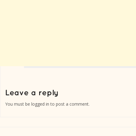
You must be
logged in
to post a comment.