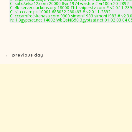
C: satx7.elsa12.com 20000 8yin1974 wakfde # vr100rc20-2892
C: 4k-server.duckdns.org 18000 Tttt sniperstv.com # v2.0.11-28
C: s1.cccam.pk 10001 685032 260463 # v2.0.11-2892
C: cccamfree-kanasa.com 9900 simoni1983 simoni1983 # v2.3.
N: 1.3gyptsat.net 14002 WbQsNB50 3gyptsat.net 01 02 03 04 05
←
previous day