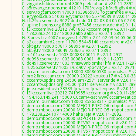
C: ziggotv.hddreambox.nl 8009 piek johan # v2.0.11-2892
C: s5revange.nodns.me 41210 1703revkg2 b8re8jg8s4 # v
C: serv.rogcam.com 17000 1639865973 rogcamfree # v2.
C: egygold.club 51003 egycam2196 55749589 # v2.0.11-2
N: tlk29c.cserver.tv 3027 ddd ddd 01 02 03 04 05 06 07 08
C: upline1.spdns.org 8888 gm57456 cccamtv.de # v2.0.11
C: f3.kcccam.live 20212 7401863 kcccam.org # v2.0.11-28
C: 178.238.224.107 18000 aabb aabb # v2.0.11-2892
N: 3.prsrv.biz 4007 megyesi1 4789m2 01 02 03 04 05 06 07
C: s2.cccambird2.com 11700 56445140 cccambird # v2.0.
C: 5k5g.tv 18000 57817 58895 # v2.0.11-2892
C: 5k5g.tv 18000 48049 73360 # v2.0.11-2892
C: ru101.cserver.tv 1003 00088 00011 # v2.1.1-2971
C: dd996.cserver.tv 1003 00088 00011 # v2.1.1-2971
C: dd491.cserver.tv 1003 mhisw9nb xmka1hfa # v2.1.1-29
C: ru256.cserver.tv 1003 i7ux7i0v 7pb4v3gw # v2.1.1-2971
C: cccam.journalsat.com 18000 806860580 journalsat # v
C: pro2.firecccam.com 20000 20222 koukou17 # v2.3.0-3
C: cccamtv.spdns.org 24500 am72571 server.de # v2.0.11
C: cccamtv.spdns.org 24500 rp011 server.de # v2.0.11-28
C: jeje.resident.ovh 33333 fjmallen fjmallenpass # v2.0.11
C: f3.kcccam.live 20212 7419955 kcccam.org # v2.0.11-28
C: 194.163.149.241 15000 CCcam4-sat www.cccam4sat.co
C: cccam.journalsat.com 18000 858638317 journalsat # v
C: demo.mbpot.com 20000 MEJOR-PRECIO6 mbpot.com # 
C: demo.mbpot.com 20000 MEJOR-PRECIO5 mbpot.com # 
C: 178.238.224.107 14000 haha jaja # v2.0.11-2892
C: demo.mbpot.com 20000 SOPORTE-24H5 mbpot.com # 
C: demo.mbpot.com 20000 IPTV62 mbpot.com # v2.0.11-
C: demo.mbpot.com 20000 MEJOR-PRECIO9 mbpot.com # 
C: demo.mbpot.com 20000 IPTV57 mbpot.com # v2.0.11-
C: demo.mbpot.com 20000 MEJOR-PRECIO10 mbpot.com 