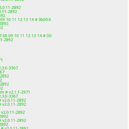
2.0.11-2892
0.11-2892
892
 09 10 11 12 13 14 # 0b00:0
-2892
92
 08 09 10 11 12 13 14 # 00:
11-2892
71
2.3.0-3367
367
-2892
92
-2892
92
m # v2.1.1-2971
2.3.0-3367
v2.0.11-2892
v2.0.11-2892
v2.0.11-2892
2892
v2.0.11-2892
2892
# v2.0.11-2892