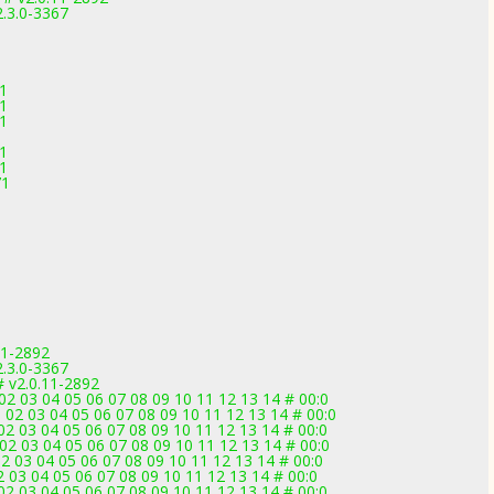
2.3.0-3367
71
71
71
71
71
71
11-2892
2.3.0-3367
v2.0.11-2892
2 03 04 05 06 07 08 09 10 11 12 13 14 # 00:0
2 03 04 05 06 07 08 09 10 11 12 13 14 # 00:0
2 03 04 05 06 07 08 09 10 11 12 13 14 # 00:0
2 03 04 05 06 07 08 09 10 11 12 13 14 # 00:0
 03 04 05 06 07 08 09 10 11 12 13 14 # 00:0
 03 04 05 06 07 08 09 10 11 12 13 14 # 00:0
2 03 04 05 06 07 08 09 10 11 12 13 14 # 00:0