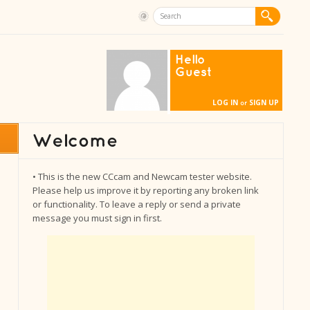
Hello
Guest
LOG IN
SIGN UP
or
• This is the new CCcam and Newcam tester website.
Please help us improve it by reporting any broken link
or functionality. To leave a reply or send a private
message you must sign in first.