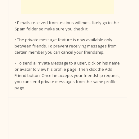
• E-mails received from testious will most likely go to the
Spam folder so make sure you check it.
• The private message feature is now available only
between friends. To prevent receiving messages from
certain member you can cancel your friendship.
• To send a Private Message to a user, click on his name
or avatar to view his profile page. Then click the Add
Friend button. Once he accepts your friendship request,
you can send private messages from the same profile
page.