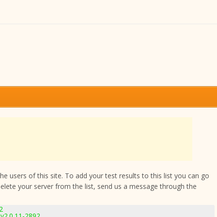
 users of this site. To add your test results to this list you can go
delete your server from the list, send us a message through the
2
v2.0.11-2892