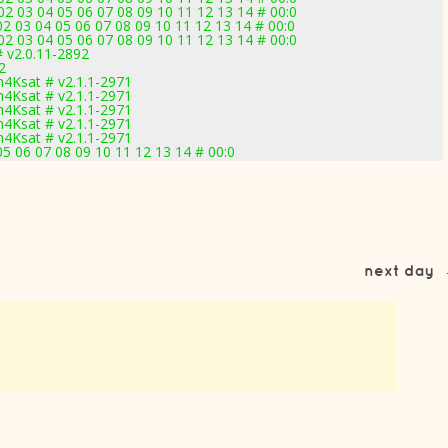
2 03 04 05 06 07 08 09 10 11 12 13 14 # 00:0
2 03 04 05 06 07 08 09 10 11 12 13 14 # 00:0
2 03 04 05 06 07 08 09 10 11 12 13 14 # 00:0
 v2.0.11-2892
2
4Ksat # v2.1.1-2971
4Ksat # v2.1.1-2971
4Ksat # v2.1.1-2971
4Ksat # v2.1.1-2971
4Ksat # v2.1.1-2971
5 06 07 08 09 10 11 12 13 14 # 00:0
next day