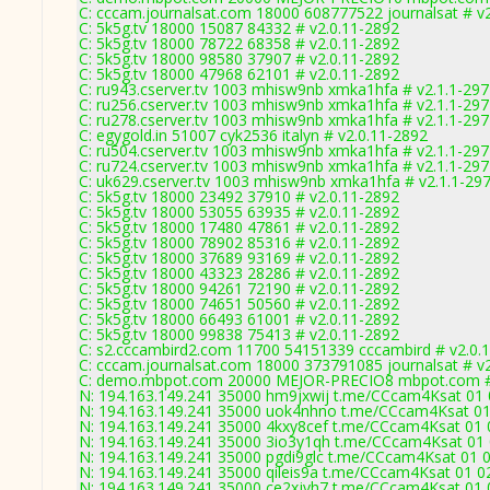
C: cccam.journalsat.com 18000 608777522 journalsat # v
C: 5k5g.tv 18000 15087 84332 # v2.0.11-2892
C: 5k5g.tv 18000 78722 68358 # v2.0.11-2892
C: 5k5g.tv 18000 98580 37907 # v2.0.11-2892
C: 5k5g.tv 18000 47968 62101 # v2.0.11-2892
C: ru943.cserver.tv 1003 mhisw9nb xmka1hfa # v2.1.1-29
C: ru256.cserver.tv 1003 mhisw9nb xmka1hfa # v2.1.1-29
C: ru278.cserver.tv 1003 mhisw9nb xmka1hfa # v2.1.1-29
C: egygold.in 51007 cyk2536 italyn # v2.0.11-2892
C: ru504.cserver.tv 1003 mhisw9nb xmka1hfa # v2.1.1-29
C: ru724.cserver.tv 1003 mhisw9nb xmka1hfa # v2.1.1-29
C: uk629.cserver.tv 1003 mhisw9nb xmka1hfa # v2.1.1-29
C: 5k5g.tv 18000 23492 37910 # v2.0.11-2892
C: 5k5g.tv 18000 53055 63935 # v2.0.11-2892
C: 5k5g.tv 18000 17480 47861 # v2.0.11-2892
C: 5k5g.tv 18000 78902 85316 # v2.0.11-2892
C: 5k5g.tv 18000 37689 93169 # v2.0.11-2892
C: 5k5g.tv 18000 43323 28286 # v2.0.11-2892
C: 5k5g.tv 18000 94261 72190 # v2.0.11-2892
C: 5k5g.tv 18000 74651 50560 # v2.0.11-2892
C: 5k5g.tv 18000 66493 61001 # v2.0.11-2892
C: 5k5g.tv 18000 99838 75413 # v2.0.11-2892
C: s2.cccambird2.com 11700 54151339 cccambird # v2.0.
C: cccam.journalsat.com 18000 373791085 journalsat # v
C: demo.mbpot.com 20000 MEJOR-PRECIO8 mbpot.com # 
N: 194.163.149.241 35000 hm9jxwij t.me/CCcam4Ksat 01 0
N: 194.163.149.241 35000 uok4nhno t.me/CCcam4Ksat 01 0
N: 194.163.149.241 35000 4kxy8cef t.me/CCcam4Ksat 01 0
N: 194.163.149.241 35000 3io3y1qh t.me/CCcam4Ksat 01 0
N: 194.163.149.241 35000 pgdi9glc t.me/CCcam4Ksat 01 02
N: 194.163.149.241 35000 qileis9a t.me/CCcam4Ksat 01 02
N: 194.163.149.241 35000 ce2xjvh7 t.me/CCcam4Ksat 01 0