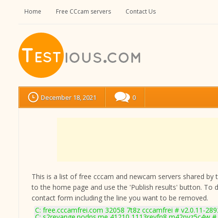
Home
Free CCcam servers
Contact Us
December 18, 2021
0
This is a list of free cccam and newcam servers shared by the
to the home page and use the 'Publish results' button. To 
contact form
including the line you want to be removed.
C: free.cccamfrei.com 32058 7t8z cccamfrei # v2.0.11-289
C: s2revange.nodns.me 41210 1113revfn8 m42pyz5c4w # 