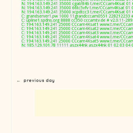
N: 194.163.149.241 35000 cgatr846 t.me/CCcam4Ksat 01 0
N: 194.163.149.241 35000 66tc5vfv t.me/CCcam4Ksat 01 0
N: 194.163.149.241 35000 xcpdtcc3 t.me/CCcam4Ksat 01 0
C: grandserver1.pw 1000 11grandcccam0551 228212233 #
C: upline1.spdns.org 8888 cc350 cccamtv.de # v2.0.11-289
C: 194.163.149.241 25000 CCcam4Ksat1 www.t.me/CCcam
C: 194.163.149.241 25000 CCcam4Ksat2 www.t.me/CCcam
C: 194.163.149.241 25000 CCcam4Ksat3 www.t.me/CCcam
C: 194.163.149.241 25000 CCcam4Ksat4 www.t.me/CCcam
C: 194.163.149.241 25000 CCcam4Ksat5 www.t.me/CCcam
N: 185.129.101.78 11111 aszx44nk aszx44nk 01 02 03 04 0
←
previous day