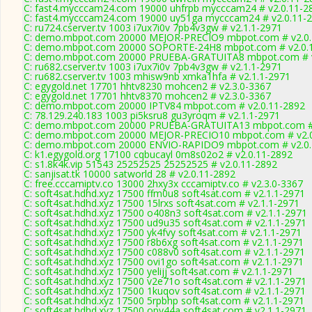
C: fast4.mycccam24.com 19000 uhfrpb mycccam24 # v2.0.11-2
C: fast4.mycccam24.com 19000 uy51ga mycccam24 # v2.0.11-
C: ru724.cserver.tv 1003 i7ux7i0v 7pb4v3gw # v2.1.1-2971
C: demo.mbpot.com 20000 MEJOR-PRECIO9 mbpot.com # v2.0.
C: demo.mbpot.com 20000 SOPORTE-24H8 mbpot.com # v2.0.
C: demo.mbpot.com 20000 PRUEBA-GRATUITA8 mbpot.com # v
C: ru682.cserver.tv 1003 i7ux7i0v 7pb4v3gw # v2.1.1-2971
C: ru682.cserver.tv 1003 mhisw9nb xmka1hfa # v2.1.1-2971
C: egygold.net 17701 hhtv8230 mohcen2 # v2.3.0-3367
C: egygold.net 17701 hhtv8370 mohcen2 # v2.3.0-3367
C: demo.mbpot.com 20000 IPTV84 mbpot.com # v2.0.11-2892
C: 78.129.240.183 1003 pi5ksru8 gu3yroqm # v2.1.1-2971
C: demo.mbpot.com 20000 PRUEBA-GRATUITA13 mbpot.com # 
C: demo.mbpot.com 20000 MEJOR-PRECIO10 mbpot.com # v2.0
C: demo.mbpot.com 20000 ENVIO-RAPIDO9 mbpot.com # v2.0.
C: k1.egygold.org 17100 cqbucayl 0m8s02o2 # v2.0.11-2892
C: s1.8k4k.vip 51543 25252525 25252525 # v2.0.11-2892
C: sanjisat.tk 10000 satworld 28 # v2.0.11-2892
C: free.cccamiptv.co 13000 2hxy3x cccamiptv.co # v2.3.0-3367
C: soft4sat.hdhd.xyz 17500 ffm0u8 soft4sat.com # v2.1.1-2971
C: soft4sat.hdhd.xyz 17500 15lrxs soft4sat.com # v2.1.1-2971
C: soft4sat.hdhd.xyz 17500 o408n3 soft4sat.com # v2.1.1-2971
C: soft4sat.hdhd.xyz 17500 ud9u35 soft4sat.com # v2.1.1-2971
C: soft4sat.hdhd.xyz 17500 yk4fvy soft4sat.com # v2.1.1-2971
C: soft4sat.hdhd.xyz 17500 r8b6xg soft4sat.com # v2.1.1-2971
C: soft4sat.hdhd.xyz 17500 c088v0 soft4sat.com # v2.1.1-2971
C: soft4sat.hdhd.xyz 17500 ovi1go soft4sat.com # v2.1.1-2971
C: soft4sat.hdhd.xyz 17500 yelijj soft4sat.com # v2.1.1-2971
C: soft4sat.hdhd.xyz 17500 v2e71o soft4sat.com # v2.1.1-2971
C: soft4sat.hdhd.xyz 17500 1kuqov soft4sat.com # v2.1.1-2971
C: soft4sat.hdhd.xyz 17500 5rpbhp soft4sat.com # v2.1.1-2971
C: soft4sat.hdhd.xyz 17500 opy44a soft4sat.com # v2.1.1-2971