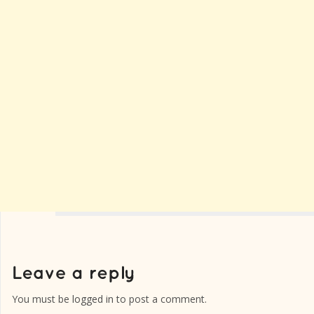
You must be
logged in
to post a comment.