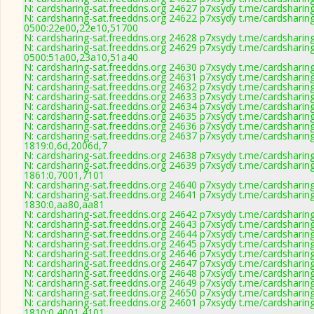
N: cardsharing-sat.freeddns.org 24627 p7xsydy t.me/cardsharin
N: cardsharing-sat.freeddns.org 24622 p7xsydy t.me/cardsharin
0500:22e00,22e10,51700
N: cardsharing-sat.freeddns.org 24628 p7xsydy t.me/cardsharin
N: cardsharing-sat.freeddns.org 24629 p7xsydy t.me/cardsharin
0500:51a00,23a10,51a40
N: cardsharing-sat.freeddns.org 24630 p7xsydy t.me/cardsharin
N: cardsharing-sat.freeddns.org 24631 p7xsydy t.me/cardsharing
N: cardsharing-sat.freeddns.org 24632 p7xsydy t.me/cardsharin
N: cardsharing-sat.freeddns.org 24633 p7xsydy t.me/cardsharin
N: cardsharing-sat.freeddns.org 24634 p7xsydy t.me/cardsharin
N: cardsharing-sat.freeddns.org 24635 p7xsydy t.me/cardsharin
N: cardsharing-sat.freeddns.org 24636 p7xsydy t.me/cardsharin
N: cardsharing-sat.freeddns.org 24637 p7xsydy t.me/cardsharin
1819:0,6d,2006d,7
N: cardsharing-sat.freeddns.org 24638 p7xsydy t.me/cardsharin
N: cardsharing-sat.freeddns.org 24639 p7xsydy t.me/cardsharin
1861:0,7001,7101
N: cardsharing-sat.freeddns.org 24640 p7xsydy t.me/cardsharin
N: cardsharing-sat.freeddns.org 24641 p7xsydy t.me/cardsharin
1830:0,aa80,aa81
N: cardsharing-sat.freeddns.org 24642 p7xsydy t.me/cardsharin
N: cardsharing-sat.freeddns.org 24643 p7xsydy t.me/cardsharin
N: cardsharing-sat.freeddns.org 24644 p7xsydy t.me/cardsharin
N: cardsharing-sat.freeddns.org 24645 p7xsydy t.me/cardsharin
N: cardsharing-sat.freeddns.org 24646 p7xsydy t.me/cardsharin
N: cardsharing-sat.freeddns.org 24647 p7xsydy t.me/cardsharin
N: cardsharing-sat.freeddns.org 24648 p7xsydy t.me/cardsharin
N: cardsharing-sat.freeddns.org 24649 p7xsydy t.me/cardsharin
N: cardsharing-sat.freeddns.org 24650 p7xsydy t.me/cardsharin
N: cardsharing-sat.freeddns.org 24601 p7xsydy t.me/cardsharin
1810:0,4001,4101