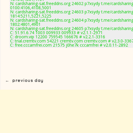
N: cardsharing-sat.freeddns.org 24602 p7xsydy t.me/cardsharin
0100:4106,4108,5001
N: cardsharing-sat.freeddns.org 24603 p7xsydy t.me/cardsharin
1814:5211,5221,5225
N: cardsharing-sat.freeddns.org 24604 p7xsydy t.me/cardsharin
1802:4801,4901
N: cardsharing-sat.freeddns.org 24605 p7xsydy t.me/cardsharin
C: 51.91.6.74 1003 009933 009933 # v2.1.1-2971
C: droom.vip 12200 759545 166676 # v2.2.1-3316
C: trial.cremtv.com 54221 cremtv.com cremtv.com # v2.3.0-336
C: free.cccamfrei.com 21575 j0he7k cccamfrei # v2.0.11-2892
←
previous day