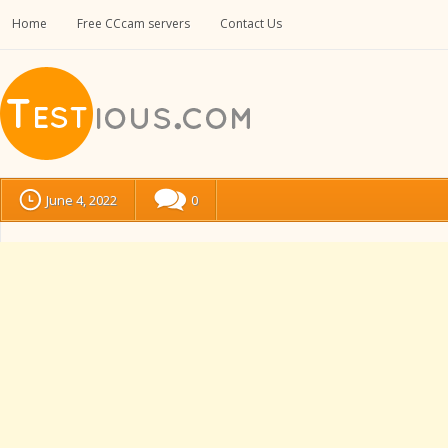
Home
Free CCcam servers
Contact Us
June 4, 2022
0