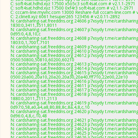
C: soft4sat.hdhd.xyz 17500 x5o5c3 soft4sat.com # v2.1.1-2971
C: soft4sat.hdhd.xyz 17500 0xf4r3 soft4sat.com # v2.1.1-2971
C: cccam-line.myvnc.com 13000 Reshare-full cccam-line.com # 
C: 2.cline8.xyz 6061 hesuper265 123456 # v2.0.11-2892
N: cardsharing-sat.freeddns.org 24606 p7xsydy t.me/cardsharin
1830:0,3411,3511,8011
N: cardsharing-sat.freeddns.org 24607 p7xsydy t.me/cardsharin
0d95:0,4,8,10,c
N: cardsharing-sat.freeddns.org 24608 p7xsydy t.me/cardsharin
1803:0,1,7001,7101
N: cardsharing-sat.freeddns.org 24609 p7xsydy t.me/cardsharin
N: cardsharing-sat.freeddns.org 24610 p7xsydy t.me/cardsharin
N: cardsharing-sat.freeddns.org 24612 p7xsydy t.me/cardsharin
0500:50800,50810,60200,60210
N: cardsharing-sat.freeddns.org 24613 p7xsydy t.me/cardsharin
N: cardsharing-sat.freeddns.org 24614 p7xsydy t.me/cardsharin
N: cardsharing-sat.freeddns.org 24615 p7xsydy t.me/cardsharin
0500:20a00,20a10,20a20,20a30,20a40,fff710,22e00,22e10
N: cardsharing-sat.freeddns.org 24616 p7xsydy t.me/cardsharin
N: cardsharing-sat.freeddns.org 24611 p7xsydy t.me/cardsharin
N: cardsharing-sat.freeddns.org 24617 p7xsydy t.me/cardsharin
N: cardsharing-sat.freeddns.org 24618 p7xsydy t.me/cardsharin
1880:0,2011,2111,2113
N: cardsharing-sat.freeddns.org 24619 p7xsydy t.me/cardsharin
0d97:0,58,a0,a4,a8,80,88,8c,8a,4,8,c,10
N: cardsharing-sat.freeddns.org 24620 p7xsydy t.me/cardsharin
0d96:0,4,8,c,10,48
N: cardsharing-sat.freeddns.org 24621 p7xsydy t.me/cardsharin
N: cardsharing-sat.freeddns.org 24623 p7xsydy t.me/cardsharin
N: cardsharing-sat.freeddns.org 24624 p7xsydy t.me/cardsharin
N: cardsharing-sat.freeddns.org 24625 p7xsydy t.me/cardsharin
N: cardsharing-sat.freeddns.org 24626 p7xsydy t.me/cardsharin