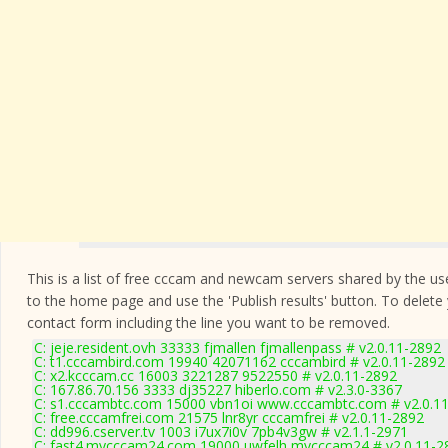
This is a list of free cccam and newcam servers shared by the users
to the home page and use the 'Publish results' button. To delete
contact form
including the line you want to be removed.
C: jeje.resident.ovh 33333 fjmallen fjmallenpass # v2.0.11-2892
C: t1.cccambird.com 19940 42071162 cccambird # v2.0.11-2892
C: x2.kcccam.cc 16003 3221287 9522550 # v2.0.11-2892
C: 167.86.70.156 3333 dj35227 hiberlo.com # v2.3.0-3367
C: s1.cccambtc.com 15000 vbn1oi www.cccambtc.com # v2.0.1
C: free.cccamfrei.com 21575 lnr8yr cccamfrei # v2.0.11-2892
C: dd996.cserver.tv 1003 i7ux7i0v 7pb4v3gw # v2.1.1-2971
C: fast4.mycccam24.com 19000 uwfelh mycccam24 # v2.0.11-2