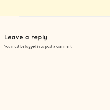
You must be
logged in
to post a comment.