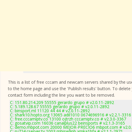
This is a list of free cccam and newcam servers shared by the users
to the home page and use the 'Publish results' button. To delete
contact form
including the line you want to be removed.
C: 151.80.214.209 55555 gerardo grupo # v2.0.11-2892
C: 5.189.128.67 55555 gerardo grupo # v2.0.11-2892
C: binsport.ml 11120 44 44 # v2.0.11-2892
C: shark10.hopto.org 13065 adil1010 0674696916 # v2.2.1-3316
C: free.cccamiptv.co 13100 ojtrzh cccamiptv.co # v2.3.0-3367
C: gosatvip.com 16036 canalplus22 beinsports # v2.1.3-3165
C: demo.mbpot.com 20000 MEJOR-PRECIO6 mbpot.com # v2.0.
C: ru724.cserver.tv 1003 mhisw9nb xmka1hfa # v2.1.1-2971