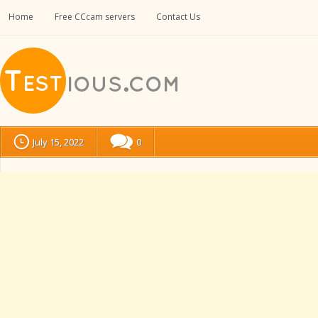
Home
Free CCcam servers
Contact Us
July 15, 2022
0