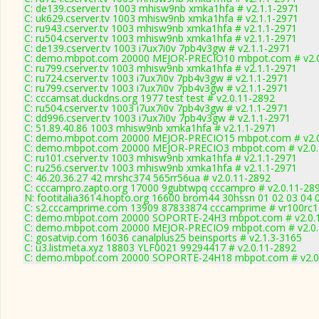
C: de139.cserver.tv 1003 mhisw9nb xmka1hfa # v2.1.1-2971
C: uk629.cserver.tv 1003 mhisw9nb xmka1hfa # v2.1.1-2971
C: ru943.cserver.tv 1003 mhisw9nb xmka1hfa # v2.1.1-2971
C: ru504.cserver.tv 1003 mhisw9nb xmka1hfa # v2.1.1-2971
C: de139.cserver.tv 1003 i7ux7i0v 7pb4v3gw # v2.1.1-2971
C: demo.mbpot.com 20000 MEJOR-PRECIO10 mbpot.com # v2.0
C: ru799.cserver.tv 1003 mhisw9nb xmka1hfa # v2.1.1-2971
C: ru724.cserver.tv 1003 i7ux7i0v 7pb4v3gw # v2.1.1-2971
C: ru799.cserver.tv 1003 i7ux7i0v 7pb4v3gw # v2.1.1-2971
C: cccamsat.duckdns.org 1977 test test # v2.0.11-2892
C: ru504.cserver.tv 1003 i7ux7i0v 7pb4v3gw # v2.1.1-2971
C: dd996.cserver.tv 1003 i7ux7i0v 7pb4v3gw # v2.1.1-2971
C: 51.89.40.86 1003 mhisw9nb xmka1hfa # v2.1.1-2971
C: demo.mbpot.com 20000 MEJOR-PRECIO15 mbpot.com # v2.0
C: demo.mbpot.com 20000 MEJOR-PRECIO3 mbpot.com # v2.0.
C: ru101.cserver.tv 1003 mhisw9nb xmka1hfa # v2.1.1-2971
C: ru256.cserver.tv 1003 mhisw9nb xmka1hfa # v2.1.1-2971
C: 46.20.36.27 42 mrshc374 565rr56ua # v2.0.11-2892
C: cccampro.zapto.org 17000 9gubtwpq cccampro # v2.0.11-28
N: footitalia3614.hopto.org 16600 brom44 30hssn 01 02 03 04 0
C: s2.cccamprime.com 13909 87833874 cccamprime # vr100rc
C: demo.mbpot.com 20000 SOPORTE-24H3 mbpot.com # v2.0.
C: demo.mbpot.com 20000 MEJOR-PRECIO9 mbpot.com # v2.0.
C: gosatvip.com 16036 canalplus25 beinsports # v2.1.3-3165
C: u3.listmeta.xyz 18803 YLF0021 99294417 # v2.0.11-2892
C: demo.mbpot.com 20000 SOPORTE-24H18 mbpot.com # v2.0