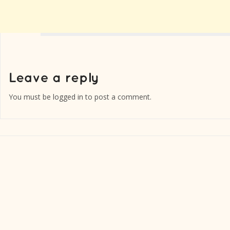
You must be
logged in
to post a comment.