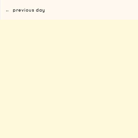
←
previous day