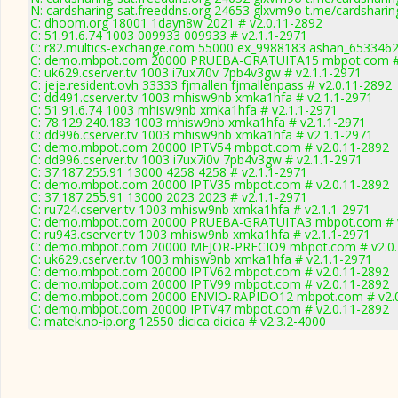
N: cardsharing-sat.freeddns.org 24653 glxvm9o t.me/cardsharin
C: dhoom.org 18001 1dayn8w 2021 # v2.0.11-2892
C: 51.91.6.74 1003 009933 009933 # v2.1.1-2971
C: r82.multics-exchange.com 55000 ex_9988183 ashan_6533462
C: demo.mbpot.com 20000 PRUEBA-GRATUITA15 mbpot.com # 
C: uk629.cserver.tv 1003 i7ux7i0v 7pb4v3gw # v2.1.1-2971
C: jeje.resident.ovh 33333 fjmallen fjmallenpass # v2.0.11-2892
C: dd491.cserver.tv 1003 mhisw9nb xmka1hfa # v2.1.1-2971
C: 51.91.6.74 1003 mhisw9nb xmka1hfa # v2.1.1-2971
C: 78.129.240.183 1003 mhisw9nb xmka1hfa # v2.1.1-2971
C: dd996.cserver.tv 1003 mhisw9nb xmka1hfa # v2.1.1-2971
C: demo.mbpot.com 20000 IPTV54 mbpot.com # v2.0.11-2892
C: dd996.cserver.tv 1003 i7ux7i0v 7pb4v3gw # v2.1.1-2971
C: 37.187.255.91 13000 4258 4258 # v2.1.1-2971
C: demo.mbpot.com 20000 IPTV35 mbpot.com # v2.0.11-2892
C: 37.187.255.91 13000 2023 2023 # v2.1.1-2971
C: ru724.cserver.tv 1003 mhisw9nb xmka1hfa # v2.1.1-2971
C: demo.mbpot.com 20000 PRUEBA-GRATUITA3 mbpot.com # v
C: ru943.cserver.tv 1003 mhisw9nb xmka1hfa # v2.1.1-2971
C: demo.mbpot.com 20000 MEJOR-PRECIO9 mbpot.com # v2.0.
C: uk629.cserver.tv 1003 mhisw9nb xmka1hfa # v2.1.1-2971
C: demo.mbpot.com 20000 IPTV62 mbpot.com # v2.0.11-2892
C: demo.mbpot.com 20000 IPTV99 mbpot.com # v2.0.11-2892
C: demo.mbpot.com 20000 ENVIO-RAPIDO12 mbpot.com # v2.0
C: demo.mbpot.com 20000 IPTV47 mbpot.com # v2.0.11-2892
C: matek.no-ip.org 12550 dicica dicica # v2.3.2-4000