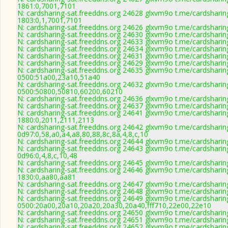
1861:0,7001,7101
N: cardsharing-sat.freeddns.org 24628 glxvm9o t.me/cardsharin
1803:0,1,7001,7101
N: cardsharing-sat.freeddns.org 24626 glxvm9o t.me/cardsharin
N: cardsharing-sat.freeddns.org 24630 glxvm9o t.me/cardsharin
N: cardsharing-sat.freeddns.org 24633 glxvm9o t.me/cardsharin
N: cardsharing-sat.freeddns.org 24634 glxvm9o t.me/cardsharin
N: cardsharing-sat.freeddns.org 24631 glxvm9o t.me/cardsharin
N: cardsharing-sat.freeddns.org 24629 glxvm9o t.me/cardsharin
N: cardsharing-sat.freeddns.org 24635 glxvm9o t.me/cardsharin
0500:51a00,23a10,51a40
N: cardsharing-sat.freeddns.org 24632 glxvm9o t.me/cardsharin
0500:50800,50810,60200,60210
N: cardsharing-sat.freeddns.org 24636 glxvm9o t.me/cardsharin
N: cardsharing-sat.freeddns.org 24637 glxvm9o t.me/cardsharin
N: cardsharing-sat.freeddns.org 24641 glxvm9o t.me/cardsharin
1880:0,2011,2111,2113
N: cardsharing-sat.freeddns.org 24642 glxvm9o t.me/cardsharin
0d97:0,58,a0,a4,a8,80,88,8c,8a,4,8,c,10
N: cardsharing-sat.freeddns.org 24644 glxvm9o t.me/cardsharin
N: cardsharing-sat.freeddns.org 24643 glxvm9o t.me/cardsharin
0d96:0,4,8,c,10,48
N: cardsharing-sat.freeddns.org 24645 glxvm9o t.me/cardsharin
N: cardsharing-sat.freeddns.org 24646 glxvm9o t.me/cardsharin
1830:0,aa80,aa81
N: cardsharing-sat.freeddns.org 24647 glxvm9o t.me/cardsharin
N: cardsharing-sat.freeddns.org 24648 glxvm9o t.me/cardsharin
N: cardsharing-sat.freeddns.org 24649 glxvm9o t.me/cardsharin
0500:20a00,20a10,20a20,20a30,20a40,fff710,22e00,22e10
N: cardsharing-sat.freeddns.org 24650 glxvm9o t.me/cardsharin
N: cardsharing-sat.freeddns.org 24651 glxvm9o t.me/cardsharin
N: cardsharing-sat.freeddns.org 24652 glxvm9o t.me/cardsharin