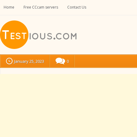
Home
Free CCcam servers
Contact Us
January 25, 2023
0