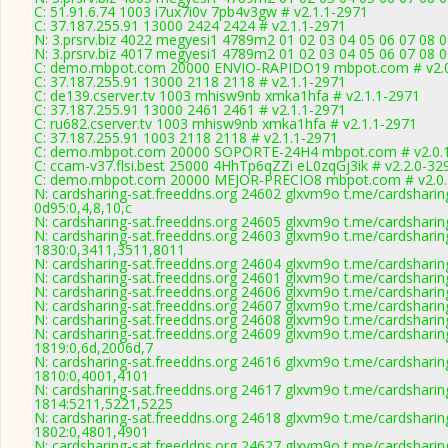
C: 51.91.6.74 1003 i7ux7i0v 7pb4v3gw # v2.1.1-2971
C: 37.187.255.91 13000 2424 2424 # v2.1.1-2971
N: 3.prsrv.biz 4022 megyesi1 4789m2 01 02 03 04 05 06 07 08 0
N: 3.prsrv.biz 4017 megyesi1 4789m2 01 02 03 04 05 06 07 08 0
C: demo.mbpot.com 20000 ENVIO-RAPIDO19 mbpot.com # v2.0
C: 37.187.255.91 13000 2118 2118 # v2.1.1-2971
C: de139.cserver.tv 1003 mhisw9nb xmka1hfa # v2.1.1-2971
C: 37.187.255.91 13000 2461 2461 # v2.1.1-2971
C: ru682.cserver.tv 1003 mhisw9nb xmka1hfa # v2.1.1-2971
C: 37.187.255.91 1003 2118 2118 # v2.1.1-2971
C: demo.mbpot.com 20000 SOPORTE-24H4 mbpot.com # v2.0.
C: ccam-v37.flsi.best 25000 4HhTp6qZZi eL0zqGj3ik # v2.2.0-32
C: demo.mbpot.com 20000 MEJOR-PRECIO8 mbpot.com # v2.0.
N: cardsharing-sat.freeddns.org 24602 glxvm9o t.me/cardsharin
0d95:0,4,8,10,c
N: cardsharing-sat.freeddns.org 24605 glxvm9o t.me/cardsharin
N: cardsharing-sat.freeddns.org 24603 glxvm9o t.me/cardsharin
1830:0,3411,3511,8011
N: cardsharing-sat.freeddns.org 24604 glxvm9o t.me/cardsharin
N: cardsharing-sat.freeddns.org 24601 glxvm9o t.me/cardsharin
N: cardsharing-sat.freeddns.org 24606 glxvm9o t.me/cardsharin
N: cardsharing-sat.freeddns.org 24607 glxvm9o t.me/cardsharin
N: cardsharing-sat.freeddns.org 24608 glxvm9o t.me/cardsharin
N: cardsharing-sat.freeddns.org 24609 glxvm9o t.me/cardsharin
1819:0,6d,2006d,7
N: cardsharing-sat.freeddns.org 24616 glxvm9o t.me/cardsharin
1810:0,4001,4101
N: cardsharing-sat.freeddns.org 24617 glxvm9o t.me/cardsharin
1814:5211,5221,5225
N: cardsharing-sat.freeddns.org 24618 glxvm9o t.me/cardsharin
1802:0,4801,4901
N: cardsharing-sat.freeddns.org 24627 glxvm9o t.me/cardsharin