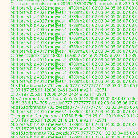
C: cccam.journalsat.com 20594 535907960 journalsat # v2.3.0-
N: 1.prsrv.biz 4022 megyesi1 4789m2 01 02 03 04 05 06 07 08 0
N: 1.prsrv.biz 4021 megyesi1 4789m2 01 02 03 04 05 06 07 08 0
N: 1.prsrv.biz 4020 megyesi1 4789m2 01 02 03 04 05 06 07 08 0
N: 1.prsrv.biz 4027 megyesi1 4789m2 01 02 03 04 05 06 07 08 0
N: 1.prsrv.biz 4026 megyesi1 4789m2 01 02 03 04 05 06 07 08 0
N: 1.prsrv.biz 4030 megyesi1 4789m2 01 02 03 04 05 06 07 08 0
N: 1.prsrv.biz 4031 megyesi1 4789m2 01 02 03 04 05 06 07 08 0
N: 1.prsrv.biz 4032 megyesi1 4789m2 01 02 03 04 05 06 07 08 0
N: 1.prsrv.biz 4018 megyesi1 4789m2 01 02 03 04 05 06 07 08 0
N: 1.prsrv.biz 4015 megyesi1 4789m2 01 02 03 04 05 06 07 08 0
N: 1.prsrv.biz 4017 megyesi1 4789m2 01 02 03 04 05 06 07 08 0
C: free.cccamx.com 18801 Trial852764 50252185 # v2.0.11-289
N: 1.prsrv.biz 4011 megyesi1 4789m2 01 02 03 04 05 06 07 08 0
N: 1.prsrv.biz 4013 megyesi1 4789m2 01 02 03 04 05 06 07 08 0
N: 1.prsrv.biz 4023 megyesi1 4789m2 01 02 03 04 05 06 07 08 0
N: 1.prsrv.biz 4025 megyesi1 4789m2 01 02 03 04 05 06 07 08 0
N: 1.prsrv.biz 4029 megyesi1 4789m2 01 02 03 04 05 06 07 08 0
N: 1.prsrv.biz 4012 megyesi1 4789m2 01 02 03 04 05 06 07 08 0
N: s15.torbrand.tv 704 zvezda0777 7777777 01 02 03 04 05 06 0
C: 37.187.255.91 12000 2461 2461 # v2.1.1-2971
C: 37.187.255.91 12000 2424 2424 # v2.1.1-2971
N: s7.torbrand.tv 701 bufon55555 04122008 01 02 03 04 05 06 
N: 51.38.6.174 705 zvezda0777 7777777 01 02 03 04 05 06 07 08
N: s15.torbrand.tv 703 zvezda0777 7777777 01 02 03 04 05 06 0
N: 1.prsrv.biz 4016 megyesi1 4789m2 01 02 03 04 05 06 07 08 0
C: jeegrobot2.mypets.ws 19730 Belu_CH 29_01_2010 # v2.0.11-
C: 37.187.255.91 12000 2118 2118 # v2.1.1-2971
N: 3.prsrv.biz 4020 megyesi1 4789m2 01 02 03 04 05 06 07 08 0
C: 37.187.255.91 12000 2023 2023 # v2.1.1-2971
N: s15.torbrand.tv 702 zvezda0777 7777777 01 02 03 04 05 06 0
N: 3.prsrv.biz 4005 megyesi1 4789m2 01 02 03 04 05 06 07 08 0