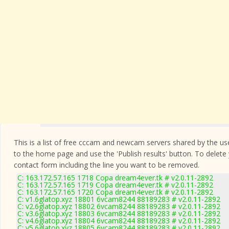
This is a list of free cccam and newcam servers shared by the users
to the home page and use the 'Publish results' button. To delete
contact form
including the line you want to be removed.
C: 163.172.57.165 1718 Copa dream4ever.tk # v2.0.11-2892
C: 163.172.57.165 1719 Copa dream4ever.tk # v2.0.11-2892
C: 163.172.57.165 1720 Copa dream4ever.tk # v2.0.11-2892
C: v1.6glatop.xyz 18801 6vcam8244 88189283 # v2.0.11-2892
C: v2.6glatop.xyz 18802 6vcam8244 88189283 # v2.0.11-2892
C: v3.6glatop.xyz 18803 6vcam8244 88189283 # v2.0.11-2892
C: v4.6glatop.xyz 18804 6vcam8244 88189283 # v2.0.11-2892
C: v5.6glatop.xyz 18805 6vcam8244 88189283 # v2.0.11-2892