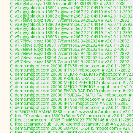
C: v6.6glatop.xyz 18806 6vcam8244 88189283 # v2.3.2-4000
C: v1.egygold.club 18801 egyvam2667 22104919 # v2.0.11-2892
C: v7.egygold.club 18807 egyvam2667 22104919 # v2.0.11-2892
C: v2.egygold.club 18802 egyvam2667 22104919 # v2.0.11-2892
C: v1.7elevele.xyz 18801 7vcam1662 94202024 # v2.0.11-2892
C: v3.egygold.club 18803 egyvam2667 22104919 # v2.0.11-2892
C: v6.egygold.club 18806 egyvam2667 22104919 # v2.3.2-4000
C: v4.egygold.club 18804 egyvam2667 22104919 # v2.0.11-2892
C: v5.egygold.club 18805 egyvam2667 22104919 # v2.0.11-2892
C: v2.7elevele.xyz 18802 7vcam1662 94202024 # v2.0.11-2892
C: v7.7elevele.xyz 18807 7vcam1662 94202024 # v2.0.11-2892
C: v6.7elevele.xyz 18806 7vcam1662 94202024 # v2.3.2-4000
C: v3.7elevele.xyz 18803 7vcam1662 94202024 # v2.0.11-2892
C: v4.7elevele.xyz 18804 7vcam1662 94202024 # v2.0.11-2892
C: v5.7elevele.xyz 18805 7vcam1662 94202024 # v2.0.11-2892
C: demo.mbpot.com 20000 IPTV58 mbpot.com # v2.0.11-2892
C: demo.mbpot.com 20000 IPTV67 mbpot.com # v2.0.11-2892
C: demo.mbpot.com 20000 MEJOR-PRECIO15 mbpot.com # v2.0
C: demo.mbpot.com 20000 PRUEBA-GRATUITA8 mbpot.com # v
C: demo.mbpot.com 20000 MEJOR-PRECIO12 mbpot.com # v2.0
C: demo.mbpot.com 20000 MEJOR-PRECIO3 mbpot.com # v2.0.
C: demo.mbpot.com 20000 ENVIO-RAPIDO20 mbpot.com # v2.0
C: demo.mbpot.com 20000 PRUEBA-GRATUITA1 mbpot.com # v
C: demo.mbpot.com 20000 IPTV65 mbpot.com # v2.0.11-2892
C: demo.mbpot.com 20000 IPTV1 mbpot.com # v2.0.11-2892
C: demo.mbpot.com 20000 IPTV68 mbpot.com # v2.0.11-2892
C: VIP.GOSATCAM.GA 8888 simoo1 www.star7arab.com # v2.0.
C: free.CCcamia.com 18000 r5dme3 CCcamia.com # v2.0.11-28
C: free.cccamx.com 18805 Trial659823 77078146 # v2.0.11-289
C: free.cccamiptv.club 13000 k0qmtd cccamiptv.club # v2.3.0-33
C: demo.mbpot.com 20000 SOPORTE-24H5 mbpot.com # v2.0.
C: free.cccamiptv.club 13000 y9r4zl cccamiptv.club # v2.3.0-3367