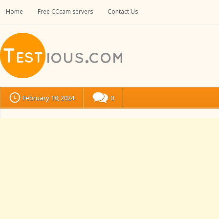
Home
Free CCcam servers
Contact Us
February 18, 2024
0