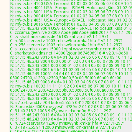
N: my-tv.biz 4100 USA Terrorist 01 02 03 04 05 06 07 08 09 10
N: my-tv.biz 4001 USA--Europe--ISRAEL Holocaust_Kids 01 02 0
N: my-tv.biz 8001 USA Terrorist 01 02 03 04 05 06 07 08 09 10 
N: my-tv.biz 9004 USA Terrorist 01 02 03 04 05 06 07 08 09 10 
N: my-tv.biz 4051 USA--Europe--ISRAEL Holocaust_Kids 01 02 0
N: my-tv.biz 9016 USA Terrorist 01 02 03 04 05 06 07 08 09 10 
N: 51.15.46.243 9004 USA--Europe--ISRAEL Holocaust_Kids 01 0
C: cccam.ugeen.live 28000 Abdeljalil AbdeljalilB2017 # v2.1.1-29
C: tv-khalihana.spdns.de 16185 sat vip # v2.1.1-2971
C: ru504.cserver.tv 1003 mhisw9nb xmka1hfa # v2.1.1-2971
C: ru256.cserver.tv 1003 mhisw9nb xmka1hfa # v2.1.1-2971
C: s1.cccambtc.com 15000 lloppl www.cccambtc.com # v2.0.11
C: sharkatack.ddns.net 14000 2jour 0674696916 # v2.3.1-9d50
N: 51.15.46.243 9015 64 64 01 02 03 04 05 06 07 08 09 10 11 1
N: 51.15.46.243 8004 000 000 01 02 03 04 05 06 07 08 09 10 1
N: 51.15.46.243 8001 000 000 01 02 03 04 05 06 07 08 09 10 11
N: 51.15.46.243 9001 64 64 01 02 03 04 05 06 07 08 09 10 11 12
N: 51.15.46.243 10061 64 64 01 02 03 04 05 06 07 08 09 10 11 
0500:24700,41200,42300,50b00,50c00,50f00,60a00,60c00
N: 51.15.46.243 9003 64 64 01 02 03 04 05 06 07 08 09 10 11 12
N: my-tv.biz 10093 11 11 01 02 03 04 05 06 07 08 09 10 11 12 1
0500:24700,41200,42300,50b00,50c00,50f00,60a00,60c00
N: 51.15.46.243 2010 000 000 01 02 03 04 05 06 07 08 09 10 11
N: 51.15.46.243 9005 64 64 01 02 03 04 05 06 07 08 09 10 11 1
N: s7.torbrand.tv 704 bufon55555 04122008 01 02 03 04 05 06 0
N: 3.prsrv.biz 4008 megyesi1 4789m2 01 02 03 04 05 06 07 08 0
C: 31.40.218.2 1003 947gowur efxnho0q # v2.1.1-2971
N: 51.15.46.243 9011 64 64 01 02 03 04 05 06 07 08 09 10 11 1
N: 51.15.46.243 9010 64 64 01 02 03 04 05 06 07 08 09 10 11 
C: ru724.cserver.tv 12000 mhisw9nb xmka1hfa # v2.1.1-2971
C: 37.187.255.91 12000 mhisw9nb xmka1hfa # v2.1.1-2971
C: 109.169.71.6 1003 dlh44awz w9ojig9g # v2.1.1-2971