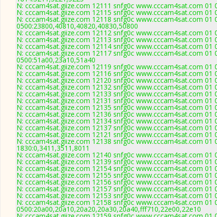
N: cccam4sat.giize.com 12111 snfg0c www.cccam4sat.com 01 02
N: cccam4sat.giize.com 12115 snfg0c www.cccam4sat.com 01 02
N: cccam4sat.giize.com 12118 snfg0c www.cccam4sat.com 01 02
0500:23800,40810,40820,40830,50800
N: cccam4sat.giize.com 12112 snfg0c www.cccam4sat.com 01 02
N: cccam4sat.giize.com 12113 snfg0c www.cccam4sat.com 01 02
N: cccam4sat.giize.com 12114 snfg0c www.cccam4sat.com 01 02
N: cccam4sat.giize.com 12117 snfg0c www.cccam4sat.com 01 02
0500:51a00,23a10,51a40
N: cccam4sat.giize.com 12119 snfg0c www.cccam4sat.com 01 02
N: cccam4sat.giize.com 12116 snfg0c www.cccam4sat.com 01 02
N: cccam4sat.giize.com 12120 snfg0c www.cccam4sat.com 01 02
N: cccam4sat.giize.com 12132 snfg0c www.cccam4sat.com 01 02
N: cccam4sat.giize.com 12133 snfg0c www.cccam4sat.com 01 02
N: cccam4sat.giize.com 12131 snfg0c www.cccam4sat.com 01 02
N: cccam4sat.giize.com 12135 snfg0c www.cccam4sat.com 01 02
N: cccam4sat.giize.com 12136 snfg0c www.cccam4sat.com 01 02
N: cccam4sat.giize.com 12134 snfg0c www.cccam4sat.com 01 02
N: cccam4sat.giize.com 12137 snfg0c www.cccam4sat.com 01 02
N: cccam4sat.giize.com 12121 snfg0c www.cccam4sat.com 01 02
N: cccam4sat.giize.com 12138 snfg0c www.cccam4sat.com 01 02
1830:0,3411,3511,8011
N: cccam4sat.giize.com 12140 snfg0c www.cccam4sat.com 01 02
N: cccam4sat.giize.com 12139 snfg0c www.cccam4sat.com 01 02
N: cccam4sat.giize.com 12154 snfg0c www.cccam4sat.com 01 02 
N: cccam4sat.giize.com 12155 snfg0c www.cccam4sat.com 01 02
N: cccam4sat.giize.com 12156 snfg0c www.cccam4sat.com 01 02
N: cccam4sat.giize.com 12157 snfg0c www.cccam4sat.com 01 02
N: cccam4sat.giize.com 12153 snfg0c www.cccam4sat.com 01 02
N: cccam4sat.giize.com 12158 snfg0c www.cccam4sat.com 01 02
0500:20a00,20a10,20a20,20a30,20a40,fff710,22e00,22e10
N: cccam4sat.giize.com 12159 snfg0c www.cccam4sat.com 01 02