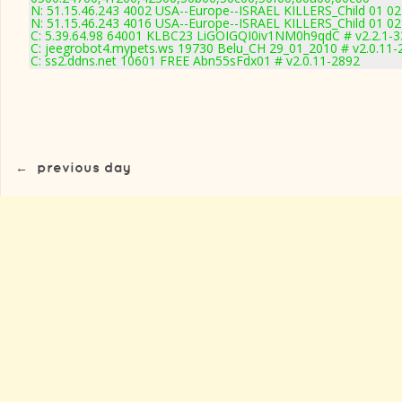
N: 51.15.46.243 4002 USA--Europe--ISRAEL KILLERS_Child 01 02
N: 51.15.46.243 4016 USA--Europe--ISRAEL KILLERS_Child 01 02
C: 5.39.64.98 64001 KLBC23 LiGOIGQI0iv1NM0h9qdC # v2.2.1-
C: jeegrobot4.mypets.ws 19730 Belu_CH 29_01_2010 # v2.0.11-
C: ss2.ddns.net 10601 FREE Abn55sFdx01 # v2.0.11-2892
←
previous day