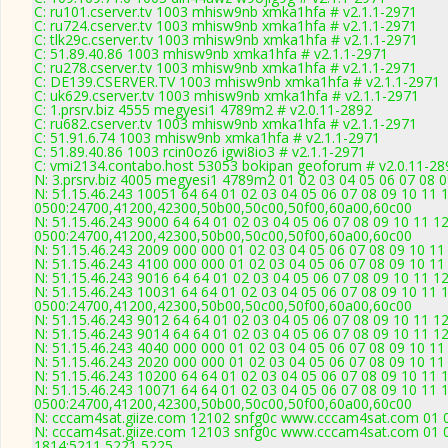
C: ru101.cserver.tv 1003 mhisw9nb xmka1hfa # v2.1.1-2971
C: ru724.cserver.tv 1003 mhisw9nb xmka1hfa # v2.1.1-2971
C: tlk29c.cserver.tv 1003 mhisw9nb xmka1hfa # v2.1.1-2971
C: 51.89.40.86 1003 mhisw9nb xmka1hfa # v2.1.1-2971
C: ru278.cserver.tv 1003 mhisw9nb xmka1hfa # v2.1.1-2971
C: DE139.CSERVER.TV 1003 mhisw9nb xmka1hfa # v2.1.1-2971
C: uk629.cserver.tv 1003 mhisw9nb xmka1hfa # v2.1.1-2971
C: 1.prsrv.biz 4555 megyesi1 4789m2 # v2.0.11-2892
C: ru682.cserver.tv 1003 mhisw9nb xmka1hfa # v2.1.1-2971
C: 51.91.6.74 1003 mhisw9nb xmka1hfa # v2.1.1-2971
C: 51.89.40.86 1003 rcin0oz6 igwi8io3 # v2.1.1-2971
C: vmi2134.contabo.host 53053 bokipan geoforum # v2.0.11-28
N: 3.prsrv.biz 4005 megyesi1 4789m2 01 02 03 04 05 06 07 08 0
N: 51.15.46.243 10051 64 64 01 02 03 04 05 06 07 08 09 10 11 
0500:24700,41200,42300,50b00,50c00,50f00,60a00,60c00
N: 51.15.46.243 9000 64 64 01 02 03 04 05 06 07 08 09 10 11 1
0500:24700,41200,42300,50b00,50c00,50f00,60a00,60c00
N: 51.15.46.243 2009 000 000 01 02 03 04 05 06 07 08 09 10 11
N: 51.15.46.243 4100 000 000 01 02 03 04 05 06 07 08 09 10 1
N: 51.15.46.243 9016 64 64 01 02 03 04 05 06 07 08 09 10 11 12
N: 51.15.46.243 10031 64 64 01 02 03 04 05 06 07 08 09 10 11 
0500:24700,41200,42300,50b00,50c00,50f00,60a00,60c00
N: 51.15.46.243 9012 64 64 01 02 03 04 05 06 07 08 09 10 11 1
N: 51.15.46.243 9014 64 64 01 02 03 04 05 06 07 08 09 10 11 1
N: 51.15.46.243 4040 000 000 01 02 03 04 05 06 07 08 09 10 1
N: 51.15.46.243 2020 000 000 01 02 03 04 05 06 07 08 09 10 11
N: 51.15.46.243 10200 64 64 01 02 03 04 05 06 07 08 09 10 11
N: 51.15.46.243 10071 64 64 01 02 03 04 05 06 07 08 09 10 11 
0500:24700,41200,42300,50b00,50c00,50f00,60a00,60c00
N: cccam4sat.giize.com 12102 snfg0c www.cccam4sat.com 01 02
N: cccam4sat.giize.com 12103 snfg0c www.cccam4sat.com 01 02
1814:5211,5221,5225