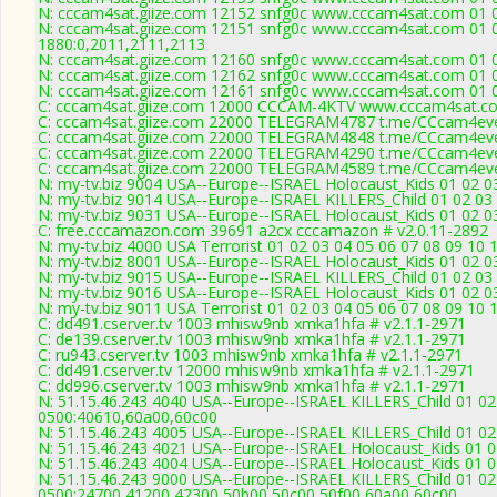
N: cccam4sat.giize.com 12152 snfg0c www.cccam4sat.com 01 02
N: cccam4sat.giize.com 12151 snfg0c www.cccam4sat.com 01 02
1880:0,2011,2111,2113
N: cccam4sat.giize.com 12160 snfg0c www.cccam4sat.com 01 02
N: cccam4sat.giize.com 12162 snfg0c www.cccam4sat.com 01 02
N: cccam4sat.giize.com 12161 snfg0c www.cccam4sat.com 01 02
C: cccam4sat.giize.com 12000 CCCAM-4KTV www.cccam4sat.co
C: cccam4sat.giize.com 22000 TELEGRAM4787 t.me/CCcam4ever
C: cccam4sat.giize.com 22000 TELEGRAM4848 t.me/CCcam4ever
C: cccam4sat.giize.com 22000 TELEGRAM4290 t.me/CCcam4ever
C: cccam4sat.giize.com 22000 TELEGRAM4589 t.me/CCcam4ever
N: my-tv.biz 9004 USA--Europe--ISRAEL Holocaust_Kids 01 02 03
N: my-tv.biz 9014 USA--Europe--ISRAEL KILLERS_Child 01 02 03 
N: my-tv.biz 9031 USA--Europe--ISRAEL Holocaust_Kids 01 02 0
C: free.cccamazon.com 39691 a2cx cccamazon # v2.0.11-2892
N: my-tv.biz 4000 USA Terrorist 01 02 03 04 05 06 07 08 09 10
N: my-tv.biz 8001 USA--Europe--ISRAEL Holocaust_Kids 01 02 03
N: my-tv.biz 9015 USA--Europe--ISRAEL KILLERS_Child 01 02 03 
N: my-tv.biz 9016 USA--Europe--ISRAEL Holocaust_Kids 01 02 03
N: my-tv.biz 9011 USA Terrorist 01 02 03 04 05 06 07 08 09 10 
C: dd491.cserver.tv 1003 mhisw9nb xmka1hfa # v2.1.1-2971
C: de139.cserver.tv 1003 mhisw9nb xmka1hfa # v2.1.1-2971
C: ru943.cserver.tv 1003 mhisw9nb xmka1hfa # v2.1.1-2971
C: dd491.cserver.tv 12000 mhisw9nb xmka1hfa # v2.1.1-2971
C: dd996.cserver.tv 1003 mhisw9nb xmka1hfa # v2.1.1-2971
N: 51.15.46.243 4040 USA--Europe--ISRAEL KILLERS_Child 01 02
0500:40610,60a00,60c00
N: 51.15.46.243 4005 USA--Europe--ISRAEL KILLERS_Child 01 02
N: 51.15.46.243 4021 USA--Europe--ISRAEL Holocaust_Kids 01 0
N: 51.15.46.243 4004 USA--Europe--ISRAEL Holocaust_Kids 01 0
N: 51.15.46.243 9000 USA--Europe--ISRAEL KILLERS_Child 01 02
0500:24700,41200,42300,50b00,50c00,50f00,60a00,60c00