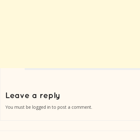
You must be
logged in
to post a comment.