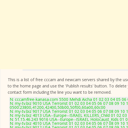
This is a list of free cccam and newcam servers shared by the users
to the home page and use the 'Publish results' button. To delete
contact form
including the line you want to be removed.
N: cccamfree-kanasa.com 5500 Mehdi Aicha 01 02 03 04 05 06 0
N: my-tv.biz 9010 USA Terrorist 01 02 03 04 05 06 07 08 09 10 
0500:23800,41200,42400,50b00,50f00,60a00,60c00
N: my-tv.biz 9017 USA Terrorist 01 02 03 04 05 06 07 08 09 10 
N: my-tv.biz 4013 USA--Europe--ISRAEL KILLERS_Child 01 02 03 
N: 51.15.46.243 9016 USA--Europe--ISRAEL Holocaust_Kids 01 02
N: my-tv.biz 4010 USA Terrorist 01 02 03 04 05 06 07 08 09 10
N: my-tv.biz 9012 USA Terrorist 01 02 03 04 05 06 07 08 09 10 