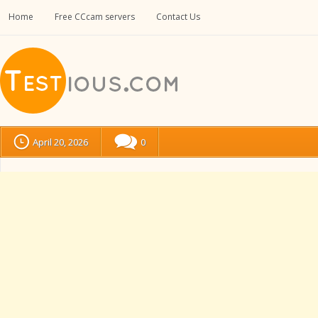
Home
Free CCcam servers
Contact Us
April 20, 2026
0