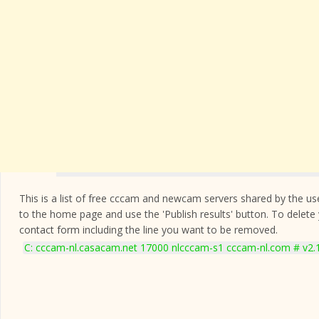
This is a list of free cccam and newcam servers shared by the users
to the home page and use the 'Publish results' button. To delete
contact form
including the line you want to be removed.
C: cccam-nl.casacam.net 17000 nlcccam-s1 cccam-nl.com # v2.