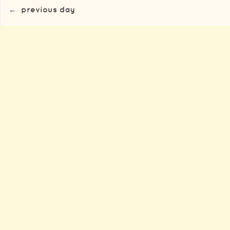
←
previous day