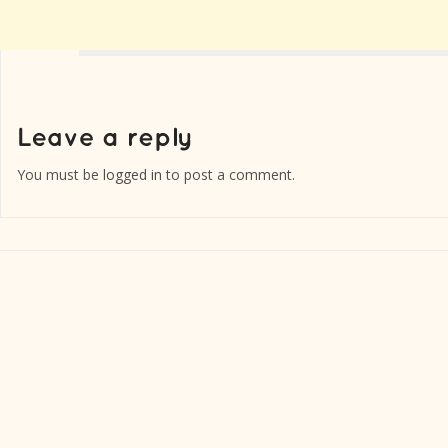
You must be
logged in
to post a comment.