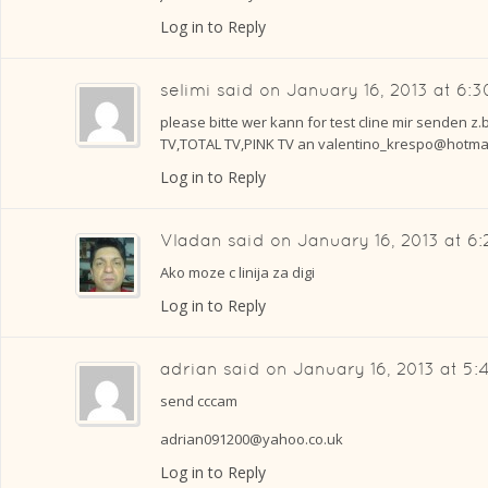
Log in to Reply
selimi
said on
January 16, 2013 at 6:
please bitte wer kann for test cline mir senden z.
TV,TOTAL TV,PINK TV an valentino_krespo@hotmai
Log in to Reply
Vladan
said on
January 16, 2013 at 6
Ako moze c linija za digi
Log in to Reply
adrian
said on
January 16, 2013 at 5
send cccam
adrian091200@yahoo.co.uk
Log in to Reply