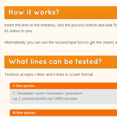
How it works?
Insert the lines in the textarea, click the process button and wait f
its status to you.
Alternatively, you can use the second input box to get the shares ava
What lines can be tested?
Testious accepts c-lines and n-lines in cccam format:
C-line syntax:
C: <hostname> <port> <username> <password>
e.g. C: yourhost.dyndns.org 12000 user pass
N-line syntax: