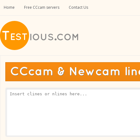
Home
Free CCcam servers
Contact Us
CCcam & Newcam line