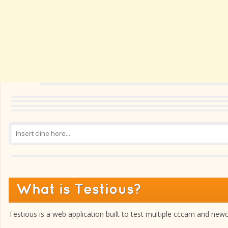
What is Testious?
Testious is a web application built to test multiple cccam and new