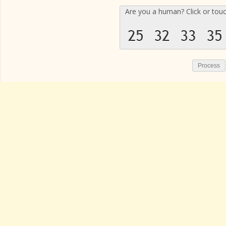
Are you a human? Click or tou