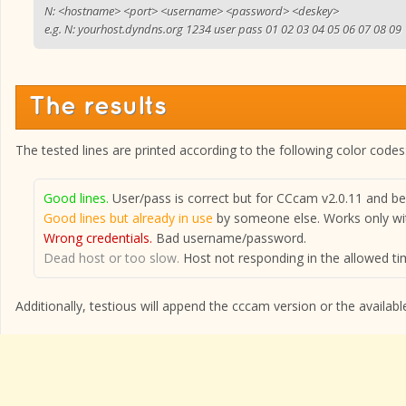
N: <hostname> <port> <username> <password> <deskey>
e.g. N: yourhost.dyndns.org 1234 user pass 01 02 03 04 05 06 07 08 09
The results
The tested lines are printed according to the following color codes
Good lines.
User/pass is correct but for CCcam v2.0.11 and bel
Good lines but already in use
by someone else. Works only wit
Wrong credentials.
Bad username/password.
Dead host or too slow.
Host not responding in the allowed tim
Additionally, testious will append the cccam version or the available