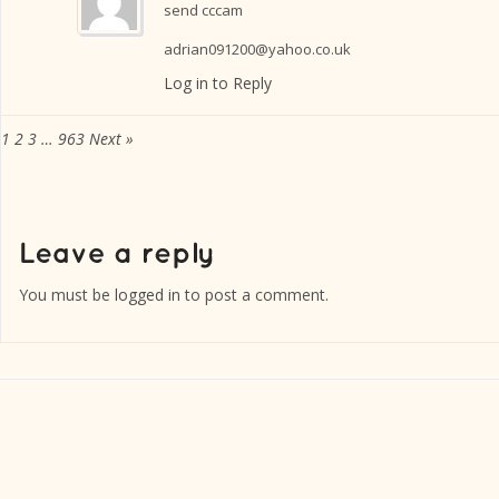
send cccam
adrian091200@yahoo.co.uk
Log in to Reply
1
2
3
…
963
Next »
You must be
logged in
to post a comment.