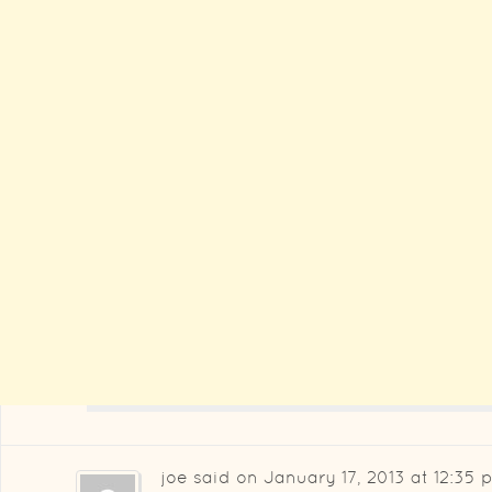
joe
said on
January 17, 2013 at 12:35 