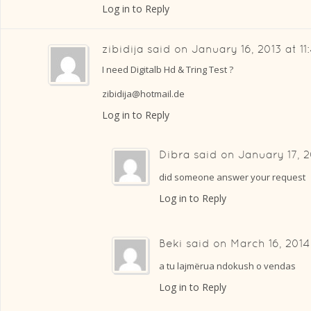
Log in to Reply
zibidija
said on
January 16, 2013 at 1
I need Digitalb Hd & Tring Test ?
zibidija@hotmail.de
Log in to Reply
Dibra
said on
January 17, 2
did someone answer your request
Log in to Reply
Beki
said on
March 16, 2014
a tu lajmërua ndokush o vendas
Log in to Reply