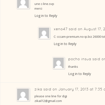
une c-line.svp
merci
Log in to Reply
xeno47
said on
August 17, 
C: cccam-premium.no-ip.biz 26000 t
Log in to Reply
pocho insua
said 
thanks
Log in to Reply
zika
said on
January 17, 2013 at 7:35
please one line for digi
zikail12@gmail.com