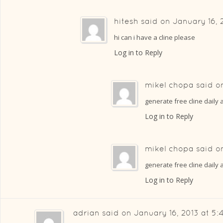
hitesh
said on
January 16, 
hi can i have a cline please
Log in to Reply
mikel chopa
said 
generate free cline daily
Log in to Reply
mikel chopa
said 
generate free cline daily 
Log in to Reply
adrian
said on
January 16, 2013 at 5