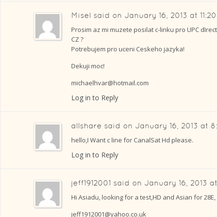
Misel
said on
January 16, 2013 at 11:2
Prosim az mi muzete posilat c-linku pro UPC dIrect
CZ ?
Potrebujem pro uceni Ceskeho jazyka!
Dekuji moc!
michaelhvar@hotmail.com
Log in to Reply
allshare
said on
January 16, 2013 at 
hello,I Want c line for CanalSat Hd please.
Log in to Reply
jeff1912001
said on
January 16, 2013 a
Hi Asiadu, looking for a test,HD and Asian for 28E,
jeff1912001@yahoo.co.uk