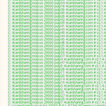
C: 4cardsharing.noip.us 29000 pulp34 4cardsharing.com # v2.1.
C: 4cardsharing.noip.us 29000 pulp18 4cardsharing.com # v2.1.
C: 4cardsharing.noip.us 29000 pulp36 4cardsharing.com # v2.1.
C: 4cardsharing.noip.us 29000 pulp40 4cardsharing.com # v2.1.
C: 4cardsharing.noip.us 29000 pulp26 4cardsharing.com # v2.1.
C: 4cardsharing.noip.us 29000 pulp42 4cardsharing.com # v2.1.
C: 4cardsharing.noip.us 29000 pulp39 4cardsharing.com # v2.1.
C: 4cardsharing.noip.us 29000 pulp41 4cardsharing.com # v2.1.
C: 4cardsharing.noip.us 29000 pulp43 4cardsharing.com # v2.1.
C: 4cardsharing.noip.us 29000 pulp49 4cardsharing.com # v2.1.
C: 4cardsharing.noip.us 29000 pulp44 4cardsharing.com # v2.1.
C: 4cardsharing.noip.us 29000 pulp45 4cardsharing.com # v2.1.
C: 4cardsharing.noip.us 29000 pulp48 4cardsharing.com # v2.1.
C: 4cardsharing.noip.us 29000 pulp35 4cardsharing.com # v2.1.
C: 4cardsharing.noip.us 29000 pulp38 4cardsharing.com # v2.1.
C: 4cardsharing.noip.us 29000 pulp50 4cardsharing.com # v2.1.
C: 4cardsharing.noip.us 29000 pulp37 4cardsharing.com # v2.1.
C: 4cardsharing.noip.us 29000 pulp4 4cardsharing.com # v2.1.4
C: 4cardsharing.noip.us 29000 pulp47 4cardsharing.com # v2.1.
C: 4cardsharing.noip.us 29000 pulp5 4cardsharing.com # v2.1.4
C: 4cardsharing.noip.us 29000 pulp28 4cardsharing.com # v2.1.
C: 4cardsharing.noip.us 29000 pulp11 4cardsharing.com # v2.1.
C: 4cardsharing.noip.us 29000 pulp20 4cardsharing.com # v2.1.
C: 4cardsharing.noip.us 29000 pulp14 4cardsharing.com # v2.1.
C: 4cardsharing.noip.us 29000 pulp19 4cardsharing.com # v2.1.
C: 4cardsharing.noip.us 29000 pulp3 4cardsharing.com # v2.1.4
C: 4cardsharing.noip.us 29000 pulp2 4cardsharing.com # v2.1.4
C: 4cardsharing.noip.us 29000 pulp31 4cardsharing.com # v2.1.
C: 4cardsharing.noip.us 29000 pulp27 4cardsharing.com # v2.1.
C: 4cardsharing.noip.us 29000 pulp29 4cardsharing.com # v2.1.
C: 4cardsharing.noip.us 29000 pulp7 4cardsharing.com # v2.1.4
C: cccamstore-tv.no-ip.biz 10010 FULL-BT5W,90 www.cccamstor