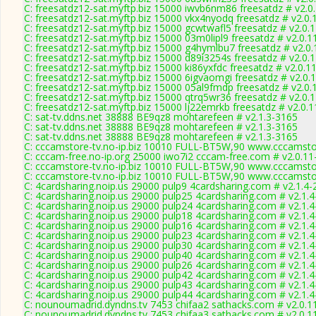
C: freesatdz12-sat.myftp.biz 15000 iwvb6nm86 freesatdz # v2.0
C: freesatdz12-sat.myftp.biz 15000 vkx4nyodq freesatdz # v2.0
C: freesatdz12-sat.myftp.biz 15000 gcwtwafl5 freesatdz # v2.0.
C: freesatdz12-sat.myftp.biz 15000 03m0lipl9 freesatdz # v2.0.
C: freesatdz12-sat.myftp.biz 15000 g4hymlbu7 freesatdz # v2.0
C: freesatdz12-sat.myftp.biz 15000 d89i3254s freesatdz # v2.0.
C: freesatdz12-sat.myftp.biz 15000 ki86yxfdc freesatdz # v2.0.1
C: freesatdz12-sat.myftp.biz 15000 6igvaomgi freesatdz # v2.0.
C: freesatdz12-sat.myftp.biz 15000 05al9fmdp freesatdz # v2.0
C: freesatdz12-sat.myftp.biz 15000 qtrq5wr36 freesatdz # v2.0.
C: freesatdz12-sat.myftp.biz 15000 lj22emrkb freesatdz # v2.0.
C: sat-tv.ddns.net 38888 BE9qz8 mohtarefeen # v2.1.3-3165
C: sat-tv.ddns.net 38888 BE9qz8 mohtarefeen # v2.1.3-3165
C: sat-tv.ddns.net 38888 BE9qz8 mohtarefeen # v2.1.3-3165
C: cccamstore-tv.no-ip.biz 10010 FULL-BT5W,90 www.cccamstor
C: cccam-free.no-ip.org 25000 iwo7i2 cccam-free.com # v2.0.1
C: cccamstore-tv.no-ip.biz 10010 FULL-BT5W,90 www.cccamstor
C: cccamstore-tv.no-ip.biz 10010 FULL-BT5W,90 www.cccamstor
C: 4cardsharing.noip.us 29000 pulp9 4cardsharing.com # v2.1.4
C: 4cardsharing.noip.us 29000 pulp25 4cardsharing.com # v2.1.
C: 4cardsharing.noip.us 29000 pulp24 4cardsharing.com # v2.1.
C: 4cardsharing.noip.us 29000 pulp18 4cardsharing.com # v2.1.
C: 4cardsharing.noip.us 29000 pulp16 4cardsharing.com # v2.1.
C: 4cardsharing.noip.us 29000 pulp23 4cardsharing.com # v2.1.
C: 4cardsharing.noip.us 29000 pulp30 4cardsharing.com # v2.1.
C: 4cardsharing.noip.us 29000 pulp40 4cardsharing.com # v2.1.
C: 4cardsharing.noip.us 29000 pulp26 4cardsharing.com # v2.1.
C: 4cardsharing.noip.us 29000 pulp42 4cardsharing.com # v2.1.
C: 4cardsharing.noip.us 29000 pulp43 4cardsharing.com # v2.1.
C: 4cardsharing.noip.us 29000 pulp44 4cardsharing.com # v2.1.
C: nounoumadrid.dyndns.tv 7453 chifaa2 sathacks.com # v2.0.1
C: nounoumadrid.dyndns.tv 7453 chifaa3 sathacks.com # v2.0.1