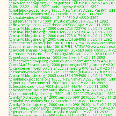
C: a-z-server.no-ip.org 21178 genzy01160 tvbsC+loc167 # v2.0.
C: 89.122.221.128 12000 opris kdgersy # v2.0.11-2892
C: nahlabox.podzone.org 19000 NewNahlaVDESSL PasR@FGJh
C: tinabillis99.dyndns.org 12000 telis eleni # v2.0.11-2892
C: srsat.dyndns.tv 12000 ralf_54 246810 # v2.3.0-3367
C: jetserver.mine.nu 10001 mystic mystici.us # v2.0.11-2892
C: dogme.dyndns.tv 7777 dream247 WVCKjM # v2.0.11-2892
C: msn40.blogsite.org 12000 user2723 723776 # v2.0.11-2892
C: msn40.blogsite.org 12000 user2723 523756 # v2.0.11-2892
C: msn40.blogsite.org 12000 user2723 617440 # v2.0.11-2892
C: msn40.blogsite.org 12005 user2724 594983 # v2.0.11-2892
C: cccamstore-tv.no-ip.biz 10010 FULL-BT5W,96 www.cccamstor
C: cccamstore-tv.no-ip.biz 10010 FULL-BT5W,90 www.cccamstor
C: avocat-ananas.no-ip.org 9999 usr_uiSxoL0 pass_uiSxoL0 # v2
N: matadorsatna.no-ip.biz 2007 liga360 satna.tv 01 02 03 04 05
C: gnetsuperbox.mine.nu 15003 ken2 ken2 # v2.0.11-2892
C: cccam-free.no-ip.org 25000 d12th0 cccam-free.com # v2.0.1
C: AntMar23.dyndns.org 12000 pedromiguel252 gforum # v2.0.
C: cardserver4.webhop.biz 24500 cemredigi 04042012 # v2.0.11
C: cardserver4.webhop.biz 24500 cemredigi 04042012 # v2.0.11
C: msn40.blogsite.org 12005 user1314 594980 # v2.0.11-2892
C: nahlabox.podzone.org 19000 NewNahlaVDESSL PasR@FGJh
C: gnetsuperbox.mine.nu 15003 ken2 ken2 # v2.0.11-2892
C: bestshow.no-ip.biz 7001 show231 44b7M # v2.0.11-2892
C: bestcccam1.no-ip.biz 6001 show231 44b7M # v2.0.11-2892
C: cccamoezel.dyndns.org 17500 ali54 78209d73 # v2.0.11-2892
C: miky10.dnsdojo.org 12000 semirdb 09012010poc # v2.0.11-2
C: tinabillis99.dyndns.org 12000 telis eleni # v2.0.11-2892
C: miky10.dnsdojo.org 12000 semirdb 09012010poc # v2.0.11-2
C: AntMar23.dyndns.org 12000 pedromiguel252 gforum # v2.0.
C: jetserver.mine.nu 10001 mystic mystici.us # v2.0.11-2892
C: bestcccam1.no-ip.biz 6001 show231 44b7M # v2.0.11-2892