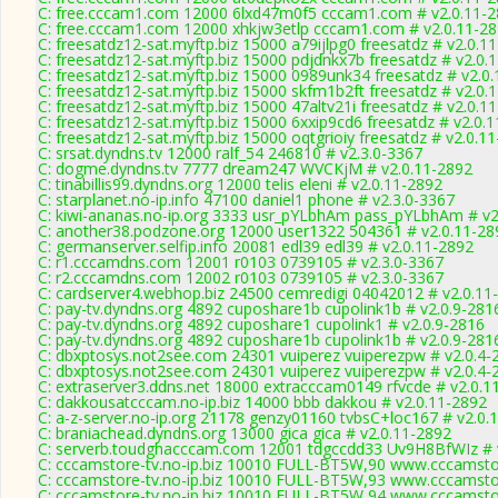
C: free.cccam1.com 12000 6lxd47m0f5 cccam1.com # v2.0.11-
C: free.cccam1.com 12000 xhkjw3etlp cccam1.com # v2.0.11-2
C: freesatdz12-sat.myftp.biz 15000 a79ijlpg0 freesatdz # v2.0.1
C: freesatdz12-sat.myftp.biz 15000 pdjdnkx7b freesatdz # v2.0.
C: freesatdz12-sat.myftp.biz 15000 0989unk34 freesatdz # v2.0
C: freesatdz12-sat.myftp.biz 15000 skfm1b2ft freesatdz # v2.0.
C: freesatdz12-sat.myftp.biz 15000 47altv21i freesatdz # v2.0.1
C: freesatdz12-sat.myftp.biz 15000 6xxip9cd6 freesatdz # v2.0.
C: freesatdz12-sat.myftp.biz 15000 oqtgrioiy freesatdz # v2.0.1
C: srsat.dyndns.tv 12000 ralf_54 246810 # v2.3.0-3367
C: dogme.dyndns.tv 7777 dream247 WVCKjM # v2.0.11-2892
C: tinabillis99.dyndns.org 12000 telis eleni # v2.0.11-2892
C: starplanet.no-ip.info 47100 daniel1 phone # v2.3.0-3367
C: kiwi-ananas.no-ip.org 3333 usr_pYLbhAm pass_pYLbhAm # v2
C: another38.podzone.org 12000 user1322 504361 # v2.0.11-28
C: germanserver.selfip.info 20081 edl39 edl39 # v2.0.11-2892
C: r1.cccamdns.com 12001 r0103 0739105 # v2.3.0-3367
C: r2.cccamdns.com 12002 r0103 0739105 # v2.3.0-3367
C: cardserver4.webhop.biz 24500 cemredigi 04042012 # v2.0.11
C: pay-tv.dyndns.org 4892 cuposhare1b cupolink1b # v2.0.9-281
C: pay-tv.dyndns.org 4892 cuposhare1 cupolink1 # v2.0.9-2816
C: pay-tv.dyndns.org 4892 cuposhare1b cupolink1b # v2.0.9-281
C: dbxptosys.not2see.com 24301 vuiperez vuiperezpw # v2.0.4-
C: dbxptosys.not2see.com 24301 vuiperez vuiperezpw # v2.0.4-
C: extraserver3.ddns.net 18000 extracccam0149 rfvcde # v2.0.1
C: dakkousatcccam.no-ip.biz 14000 bbb dakkou # v2.0.11-2892
C: a-z-server.no-ip.org 21178 genzy01160 tvbsC+loc167 # v2.0.
C: braniachead.dyndns.org 13000 gica gica # v2.0.11-2892
C: serverb.toudghacccam.com 12001 tdgccdd33 Uv9H8BfWIz # 
C: cccamstore-tv.no-ip.biz 10010 FULL-BT5W,90 www.cccamstor
C: cccamstore-tv.no-ip.biz 10010 FULL-BT5W,93 www.cccamstor
C: cccamstore-tv.no-ip.biz 10010 FULL-BT5W,94 www.cccamstor