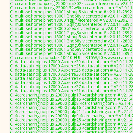
C: cccam-free.no-ip.org 25000 rm302z cccam-free.com # v2.0.1
C: cccam-free.no-ip.org 25000 32w9ir cccam-free.com # v2.0.1
C: multi-se.homeip.net 18001 ybhup5 vicenterod # v2.0.11-2892
C: multi-se.homeip.net 18001 3no68y vicenterod # v2.0.11-2892
C: multi-se.homeip.net 18000 1gjjjf vicenterod # v2.0.11-2892
C: multi-se.homeip.net 18001 2qng3x vicenterod # v2.0.11-2892
C: multi-se.homeip.net 18000 x2ex7l vicenterod # v2.0.11-2892
C: multi-se.homeip.net 18001 2qng3x vicenterod # v2.0.11-2892
C: multi-se.homeip.net 18001 ybhup5 vicenterod # v2.0.11-2892
C: multi-se.homeip.net 18001 3no68y vicenterod # v2.0.11-2892
C: multi-se.homeip.net 18001 2qng3x vicenterod # v2.0.11-2892
C: multi-se.homeip.net 18001 3no68y vicenterod # v2.0.11-2892
C: multi-se.homeip.net 18001 ybhup5 vicenterod # v2.0.11-2892
C: cccamstore-tv.no-ip.biz 10010 FULL-BT5W,90 www.cccamstor
C: datta-sat.noip.us 17000 Auxerre29 datta-sat.com # v2.0.11-2
C: datta-sat.noip.us 17000 Auxerre25 datta-sat.com # v2.0.11-2
C: datta-sat.noip.us 17000 Auxerre26 datta-sat.com # v2.0.11-2
C: datta-sat.noip.us 17000 Auxerre30 datta-sat.com # v2.0.11-2
C: datta-sat.noip.us 17000 Auxerre19 datta-sat.com # v2.0.11-2
C: datta-sat.noip.us 17000 Auxerre23 datta-sat.com # v2.0.11-2
C: datta-sat.noip.us 17000 Auxerre27 datta-sat.com # v2.0.11-2
C: datta-sat.noip.us 17000 Auxerre21 datta-sat.com # v2.0.11-2
C: 4cardsharing.noip.us 29000 pulp17 4cardsharing.com # v2.1.
C: 4cardsharing.noip.us 29000 pulp15 4cardsharing.com # v2.1.
C: 4cardsharing.noip.us 29000 pulp8 4cardsharing.com # v2.1.4
C: 4cardsharing.noip.us 29000 pulp16 4cardsharing.com # v2.1.
C: 4cardsharing.noip.us 29000 pulp21 4cardsharing.com # v2.1.
C: 4cardsharing.noip.us 29000 pulp9 4cardsharing.com # v2.1.4
C: 4cardsharing.noip.us 29000 pulp25 4cardsharing.com # v2.1.
C: 4cardsharing.noip.us 29000 pulp23 4cardsharing.com # v2.1.
C: 4cardsharing.noip.us 29000 pulp30 4cardsharing.com # v2.1.
C: 4cardsharing.noip.us 29000 pulp33 4cardsharing.com # v2.1.