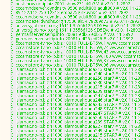
C: bestshow.no-ip.biz 7001 show231 44b7M # v2.0.11-2892
C: cccamhdserver.dyndns.tv 9500 adult800 adult800 # v2.0.11-2
C: 89.122.112.250 12313 erdpa75g skuyhk4 # v2.0.11-2892
C: cccamhdserver.dyndns.tv 9500 adult800 adult800 # v2.0.11-2
C: cccamoezel.dyndns.org 17500 ali54 78209d73 # v2.0.11-2892
C: universglob.no-ip.org 16111 35566126 9D5Eyc # v2.0.11-289
C: universglob.no-ip.org 16111 35566126 9D5Eyc # v2.0.11-289
C: germanserver.selfip.info 20081 edl25 edl25 # v2.0.11-2892
C: germanserver.selfip.info 20081 edl26 edl26 # v2.0.11-2892
C: cccamstore-tv.no-ip.biz 10010 FULL-BT5W,1 www.cccamstore
C: cccamstore-tv.no-ip.biz 10010 FULL-BT5W,74 www.cccamstor
C: cccamstore-tv.no-ip.biz 10010 FULL-BT5W,43 www.cccamstor
C: cccamstore-tv.no-ip.biz 10010 FULL-BT5W,100 www.cccamsto
C: cccamstore-tv.no-ip.biz 10010 FULL-BT5W,87 www.cccamstor
C: cccamstore-tv.no-ip.biz 10010 FULL-BT5W,96 www.cccamstor
C: islamax.no-ip.biz 11000 islamouahouda213 star7 # v2.0.11-2
C: islamax.no-ip.biz 11000 islamouahouda240 star7 # v2.0.11-2
C: islamax.no-ip.biz 11000 islamouahouda250 star7 # v2.0.11-2
C: islamax.no-ip.biz 11000 islamouahouda230 star7 # v2.0.11-2
C: islamax.no-ip.biz 11000 islamouahouda215 star7 # v2.0.11-2
C: islamax.no-ip.biz 11000 islamouahouda239 star7 # v2.0.11-2
C: islamax.no-ip.biz 11000 islamouahouda247 star7 # v2.0.11-2
C: islamax.no-ip.biz 11000 islamouahouda246 star7 # v2.0.11-2
C: islamax.no-ip.biz 11000 islamouahouda243 STAR7 # v2.0.11-
C: islamax.no-ip.biz 11000 islamouahouda248 STAR7 # v2.0.11-
C: islamax.no-ip.biz 11000 islamouahouda247 STAR7 # v2.0.11-
C: islamax.no-ip.biz 11000 islamouahouda250 STAR7 # v2.0.11-
C: islamax.no-ip.biz 11000 islamouahouda239 STAR7 # v2.0.11-
C: islamax.no-ip.biz 11000 islamouahouda227 star7 # v2.0.11-2
C: islamax.no-ip.biz 11000 islamouahouda249 star7 # v2.0.11-2
C: islamax.no-ip.biz 11000 islamouahouda215 STAR7 # v2.0.11-
C: islamax.no-ip.biz 11000 islamouahouda223 STAR7 # v2.0.11-