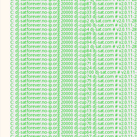
C: dj-satforever.no-ip.org 20000 dj-cup87 dj-sat.com # v2.0.11-
C: dj-satforever.no-ip.org 20000 dj-cup93 dj-sat.com # v2.0.11-
C: dj-satforever.no-ip.org 20000 dj-cup33 dj-sat.com # v2.0.11-
C: dj-satforever.no-ip.org 20000 dj-cup53 dj-sat.com # v2.0.11-
C: dj-satforever.no-ip.org 20000 dj-cup2 dj-sat.com # v2.0.11-2
C: dj-satforever.no-ip.org 20000 dj-cup90 dj-sat.com # v2.0.11-
C: dj-satforever.no-ip.org 20000 dj-cup4 dj-sat.com # v2.0.11-2
C: dj-satforever.no-ip.org 20000 dj-cup89 dj-sat.com # v2.0.11-
C: dj-satforever.no-ip.org 20000 dj-cup86 dj-sat.com # v2.0.11-
C: dj-satforever.no-ip.org 20000 dj-cup94 dj-sat.com # v2.0.11-
C: dj-satforever.no-ip.org 20000 dj-cup3 dj-sat.com # v2.0.11-2
C: dj-satforever.no-ip.org 20000 dj-cup84 dj-sat.com # v2.0.11-
C: dj-satforever.no-ip.org 20000 dj-cup80 dj-sat.com # v2.0.11-
C: dj-satforever.no-ip.org 20000 dj-cup76 dj-sat.com # v2.0.11-
C: dj-satforever.no-ip.org 20000 dj-cup71 dj-sat.com # v2.0.11-
C: dj-satforever.no-ip.org 20000 dj-cup24 dj-sat.com # v2.0.11-
C: dj-satforever.no-ip.org 20000 dj-cup100 dj-sat.com # v2.0.11
C: dj-satforever.no-ip.org 20000 dj-cup74 dj-sat.com # v2.0.11-
C: dj-satforever.no-ip.org 20000 dj-cup75 dj-sat.com # v2.0.11-
C: dj-satforever.no-ip.org 20000 dj-cup99 dj-sat.com # v2.0.11-
C: dj-satforever.no-ip.org 20000 dj-cup78 dj-sat.com # v2.0.11-
C: dj-satforever.no-ip.org 20000 dj-cup92 dj-sat.com # v2.0.11-
C: dj-satforever.no-ip.org 20000 dj-cup31 dj-sat.com # v2.0.11-
C: dj-satforever.no-ip.org 20000 dj-cup73 dj-sat.com # v2.0.11-
C: dj-satforever.no-ip.org 20000 dj-cup85 dj-sat.com # v2.0.11-
C: dj-satforever.no-ip.org 20000 dj-cup13 dj-sat.com # v2.0.11-
C: dj-satforever.no-ip.org 20000 dj-cup56 dj-sat.com # v2.0.11-
C: dj-satforever.no-ip.org 20000 dj-cup58 dj-sat.com # v2.0.11-
C: dj-satforever.no-ip.org 20000 dj-cup70 dj-sat.com # v2.0.11-
C: dj-satforever.no-ip.org 20000 dj-cup59 dj-sat.com # v2.0.11-
C: dj-satforever.no-ip.org 20000 dj-cup64 dj-sat.com # v2.0.11-
C: dj-satforever.no-ip.org 20000 dj-cup57 dj-sat.com # v2.0.11-