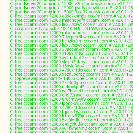
C: goodserver20.no-ip.info 15000 v2m4or bouyki.com # v2.0.11
C: goodserver20.no-ip.info 15000 jjyufy bouyki.com # v2.0.11-2
C: goodserver20.no-ip.info 15000 9xxr32 bouyki.com # v2.0.11-
C: free.cccam1.com 12000 o3xc7kpm5a cccam1.com # v2.0.11-
C: free.cccam1.com 12000 mlaqhobdfn cccam1.com # v2.0.11-
C: free.cccam1.com 12000 l8ix37szwt cccam1.com # v2.0.11-28
C: cccamstore-tv.no-ip.biz 10010 FULL-BT5W,90 www.cccamstor
C: free.cccam1.com 12000 mlaqhobdfn cccam1.com # v2.0.11-
C: free.cccam1.com 12000 7dzcpmr6hw cccam1.com # v2.0.11-
C: free.cccam1.com 12000 bchzikr8lm cccam1.com # v2.0.11-2
C: free.cccam1.com 12000 l8ix37szwt cccam1.com # v2.0.11-28
C: free.cccam1.com 12000 37aqc8r59z cccam1.com # v2.0.11-2
C: free.cccam1.com 12000 z10697f4ko cccam1.com # v2.0.11-
C: free.cccam1.com 12000 xv2m4obli7 cccam1.com # v2.0.11-2
C: free.cccam1.com 12000 vkspn3bfmy cccam1.com # v2.0.11-
C: free.cccam1.com 12000 15bvlq3do4 cccam1.com # v2.0.11-2
C: free.cccam1.com 12000 4780kr1dci cccam1.com # v2.0.11-2
C: free.cccam1.com 12000 9pzh3bdntg cccam1.com # v2.0.11-
C: topreviewapps.dyndns.tv 14005 One One # v2.0.11-2892
C: free.cccam1.com 12000 2xib6f0jpu cccam1.com # v2.0.11-28
C: free.cccam1.com 12000 uj4mykpol2 cccam1.com # v2.0.11-2
C: free.cccam1.com 12000 wp7btaeri1 cccam1.com # v2.0.11-2
C: free.cccam1.com 12000 ob972ravd1 cccam1.com # v2.0.11-
C: free.cccam1.com 12000 8r6dmvwyf9 cccam1.com # v2.0.11-
C: free.cccam1.com 12000 lponbkwj2x cccam1.com # v2.0.11-2
C: free.cccam1.com 12000 4780kr1dci cccam1.com # v2.0.11-2
C: free.cccam1.com 12000 tqpcis1gah cccam1.com # v2.0.11-2
C: free.cccam1.com 12000 k1mhv870jr cccam1.com # v2.0.11-
C: free.cccam1.com 12000 5xv8lmfkjc cccam1.com # v2.0.11-2
C: free.cccam1.com 12000 e46gjd0ui8 cccam1.com # v2.0.11-2
C: free.cccam1.com 12000 y61fwhdnm2 cccam1.com # v2.0.11
C: free.cccam1.com 12000 itofkjgeq2 cccam1.com # v2.0.11-28