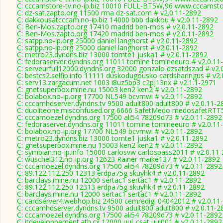
C: cccamstore-tv.no-ip.biz 10010 FULL-BT5W,96 www.cccamstor
C: dz-sat.zapto.org 11500 rma dz-sat.com # v2.0.11-2892
C: dakkousatcccam.no-ip.biz 14000 bbb dakkou # v2.0.11-2892
C: Ben-Mos.zapto.org 17410 madrid ben-mos # v2.0.11-2892
C: Ben-Mos.zapto.org 17420 madrid ben-mos # v2.0.11-2892
C: satpp.no-ip.org 25000 daniel langhorst # v2.0.11-2892
C: satpp.no-ip.org 25000 daniel langhorst # v2.0.11-2892
C: metro23.dyndns.biz 13000 tomte1 juska1 # v2.0.11-2892
C: fedoraserver.dyndns.org 11011 tomine tomineeuro # v2.0.11
C: serveurfull12000.dyndns.org 32000 gonzalo dzsatdszad # v2.
C: bestcs2.selfip.info 11111 duskodugousko cardsharingus # v2
C: serv13.zargacum.net 1003 i8uz5bp3 c2pj13nx # v2.1.1-2971
C: gnetsuperbox.mine.nu 15003 ken2 ken2 # v2.0.11-2892
C: bolabox.no-ip.org 17700 NL549 bcvmwi # v2.0.11-2892
C: cccamhdserver.dyndns.tv 9500 adult800 adult800 # v2.0.11-2
C: duoliteone.misconfused.org 6666 SafetMedo medosafetRTT
C: cccamoezel.dyndns.org 17500 ali54 78209d73 # v2.0.11-2892
C: fedoraserver.dyndns.org 11011 tomine tomineeuro # v2.0.11
C: bolabox.no-ip.org 17700 NL549 bcvmwi # v2.0.11-2892
C: metro23.dyndns.biz 13000 tomte1 juska1 # v2.0.11-2892
C: gnetsuperbox.mine.nu 15003 ken2 ken2 # v2.0.11-2892
C: symbian.no-ip.info 15000 carlosvw carlospass2011 # v2.0.11
C: wuschel312.no-ip.org 12623 Rainer maike137 # v2.0.11-2892
C: cccamoezel.dyndns.org 17500 ali54 78209d73 # v2.0.11-2892
C: 89.122.112.250 12313 erdpa75g skuyhk4 # v2.0.11-2892
C: barclays.mine.nu 12000 sertac1 sertac1 # v2.0.11-2892
C: 89.122.112.250 12313 erdpa75g skuyhk4 # v2.0.11-2892
C: barclays.mine.nu 12000 sertac1 sertac1 # v2.0.11-2892
C: cardserver4.webhop.biz 24500 cemredigi 04042012 # v2.0.11
C: cccamhdserver.dyndns.tv 9500 adult800 adult800 # v2.0.11-2
C: cccamoezel.dyndns.org 17500 ali54 78209d73 # v2.0.11-2892
C: itdeveloppement.ath.cx 12000 uul_csat uul001 # v2.0.11-2892