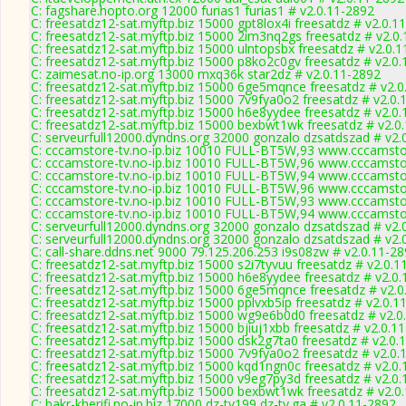
C: fagshare.hopto.org 12000 furias1 furias1 # v2.0.11-2892
C: freesatdz12-sat.myftp.biz 15000 gpt8lox4i freesatdz # v2.0.1
C: freesatdz12-sat.myftp.biz 15000 2im3nq2gs freesatdz # v2.0
C: freesatdz12-sat.myftp.biz 15000 ulntopsbx freesatdz # v2.0.
C: freesatdz12-sat.myftp.biz 15000 p8ko2c0gv freesatdz # v2.0
C: zaimesat.no-ip.org 13000 mxq36k star2dz # v2.0.11-2892
C: freesatdz12-sat.myftp.biz 15000 6ge5mqnce freesatdz # v2.0
C: freesatdz12-sat.myftp.biz 15000 7v9fya0o2 freesatdz # v2.0.
C: freesatdz12-sat.myftp.biz 15000 h6e8yydee freesatdz # v2.0
C: freesatdz12-sat.myftp.biz 15000 bexbwt1wk freesatdz # v2.0
C: serveurfull12000.dyndns.org 32000 gonzalo dzsatdszad # v2.
C: cccamstore-tv.no-ip.biz 10010 FULL-BT5W,93 www.cccamstor
C: cccamstore-tv.no-ip.biz 10010 FULL-BT5W,96 www.cccamstor
C: cccamstore-tv.no-ip.biz 10010 FULL-BT5W,94 www.cccamstor
C: cccamstore-tv.no-ip.biz 10010 FULL-BT5W,96 www.cccamstor
C: cccamstore-tv.no-ip.biz 10010 FULL-BT5W,93 www.cccamstor
C: cccamstore-tv.no-ip.biz 10010 FULL-BT5W,94 www.cccamstor
C: serveurfull12000.dyndns.org 32000 gonzalo dzsatdszad # v2.
C: serveurfull12000.dyndns.org 32000 gonzalo dzsatdszad # v2.
C: call-share.ddns.net 9000 79.125.206.253 i9s08zw # v2.0.11-2
C: freesatdz12-sat.myftp.biz 15000 s2i7tyvuu freesatdz # v2.0.1
C: freesatdz12-sat.myftp.biz 15000 h6e8yydee freesatdz # v2.0
C: freesatdz12-sat.myftp.biz 15000 6ge5mqnce freesatdz # v2.0
C: freesatdz12-sat.myftp.biz 15000 pplvxb5ip freesatdz # v2.0.1
C: freesatdz12-sat.myftp.biz 15000 wg9e6b0d0 freesatdz # v2.0
C: freesatdz12-sat.myftp.biz 15000 bjiuj1xbb freesatdz # v2.0.1
C: freesatdz12-sat.myftp.biz 15000 dsk2g7ta0 freesatdz # v2.0.
C: freesatdz12-sat.myftp.biz 15000 7v9fya0o2 freesatdz # v2.0.
C: freesatdz12-sat.myftp.biz 15000 kqd1ngn0c freesatdz # v2.0
C: freesatdz12-sat.myftp.biz 15000 v9eg7py3d freesatdz # v2.0
C: freesatdz12-sat.myftp.biz 15000 bexbwt1wk freesatdz # v2.0
C: bakr-kherifi.no-ip.biz 17000 dz-tv199 dz-tv.ga # v2.0.11-2892