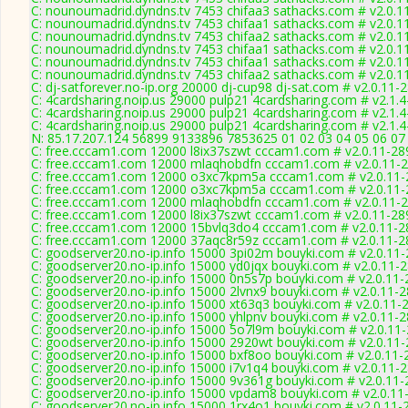
C: nounoumadrid.dyndns.tv 7453 chifaa3 sathacks.com # v2.0.1
C: nounoumadrid.dyndns.tv 7453 chifaa1 sathacks.com # v2.0.1
C: nounoumadrid.dyndns.tv 7453 chifaa2 sathacks.com # v2.0.1
C: nounoumadrid.dyndns.tv 7453 chifaa1 sathacks.com # v2.0.1
C: nounoumadrid.dyndns.tv 7453 chifaa1 sathacks.com # v2.0.1
C: nounoumadrid.dyndns.tv 7453 chifaa2 sathacks.com # v2.0.1
C: dj-satforever.no-ip.org 20000 dj-cup98 dj-sat.com # v2.0.11-
C: 4cardsharing.noip.us 29000 pulp21 4cardsharing.com # v2.1.
C: 4cardsharing.noip.us 29000 pulp21 4cardsharing.com # v2.1.
C: 4cardsharing.noip.us 29000 pulp21 4cardsharing.com # v2.1.
N: 85.17.207.124 56899 9133896 7853625 01 02 03 04 05 06 07 
C: free.cccam1.com 12000 l8ix37szwt cccam1.com # v2.0.11-28
C: free.cccam1.com 12000 mlaqhobdfn cccam1.com # v2.0.11-
C: free.cccam1.com 12000 o3xc7kpm5a cccam1.com # v2.0.11-
C: free.cccam1.com 12000 o3xc7kpm5a cccam1.com # v2.0.11-
C: free.cccam1.com 12000 mlaqhobdfn cccam1.com # v2.0.11-
C: free.cccam1.com 12000 l8ix37szwt cccam1.com # v2.0.11-28
C: free.cccam1.com 12000 15bvlq3do4 cccam1.com # v2.0.11-2
C: free.cccam1.com 12000 37aqc8r59z cccam1.com # v2.0.11-2
C: goodserver20.no-ip.info 15000 3pi02m bouyki.com # v2.0.11
C: goodserver20.no-ip.info 15000 yd0jqx bouyki.com # v2.0.11-
C: goodserver20.no-ip.info 15000 0n5s7p bouyki.com # v2.0.11
C: goodserver20.no-ip.info 15000 2lvnx9 bouyki.com # v2.0.11-
C: goodserver20.no-ip.info 15000 xt63q3 bouyki.com # v2.0.11-
C: goodserver20.no-ip.info 15000 yhlpnv bouyki.com # v2.0.11-
C: goodserver20.no-ip.info 15000 5o7l9m bouyki.com # v2.0.11
C: goodserver20.no-ip.info 15000 2920wt bouyki.com # v2.0.11
C: goodserver20.no-ip.info 15000 bxf8oo bouyki.com # v2.0.11-
C: goodserver20.no-ip.info 15000 i7v1q4 bouyki.com # v2.0.11-
C: goodserver20.no-ip.info 15000 9v361g bouyki.com # v2.0.11
C: goodserver20.no-ip.info 15000 vpdam8 bouyki.com # v2.0.11
C: goodserver20.no-ip.info 15000 1rx4o1 bouyki.com # v2.0.11-