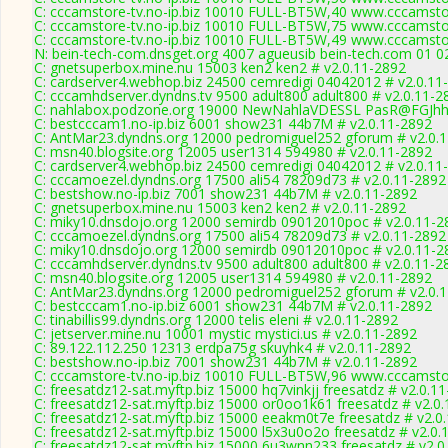
C: cccamstore-tv.no-ip.biz 10010 FULL-BT5W,40 www.cccamstor
C: cccamstore-tv.no-ip.biz 10010 FULL-BT5W,75 www.cccamstor
C: cccamstore-tv.no-ip.biz 10010 FULL-BT5W,49 www.cccamstor
N: bein-tech-com.dnsget.org 4007 agueusib bein-tech.com 01 02
C: gnetsuperbox.mine.nu 15003 ken2 ken2 # v2.0.11-2892
C: cardserver4.webhop.biz 24500 cemredigi 04042012 # v2.0.11
C: cccamhdserver.dyndns.tv 9500 adult800 adult800 # v2.0.11-2
C: nahlabox.podzone.org 19000 NewNahlaVDESSL PasR@FGJh
C: bestcccam1.no-ip.biz 6001 show231 44b7M # v2.0.11-2892
C: AntMar23.dyndns.org 12000 pedromiguel252 gforum # v2.0.
C: msn40.blogsite.org 12005 user1314 594980 # v2.0.11-2892
C: cardserver4.webhop.biz 24500 cemredigi 04042012 # v2.0.11
C: cccamoezel.dyndns.org 17500 ali54 78209d73 # v2.0.11-2892
C: bestshow.no-ip.biz 7001 show231 44b7M # v2.0.11-2892
C: gnetsuperbox.mine.nu 15003 ken2 ken2 # v2.0.11-2892
C: miky10.dnsdojo.org 12000 semirdb 09012010poc # v2.0.11-2
C: cccamoezel.dyndns.org 17500 ali54 78209d73 # v2.0.11-2892
C: miky10.dnsdojo.org 12000 semirdb 09012010poc # v2.0.11-2
C: cccamhdserver.dyndns.tv 9500 adult800 adult800 # v2.0.11-2
C: msn40.blogsite.org 12005 user1314 594980 # v2.0.11-2892
C: AntMar23.dyndns.org 12000 pedromiguel252 gforum # v2.0.
C: bestcccam1.no-ip.biz 6001 show231 44b7M # v2.0.11-2892
C: tinabillis99.dyndns.org 12000 telis eleni # v2.0.11-2892
C: jetserver.mine.nu 10001 mystic mystici.us # v2.0.11-2892
C: 89.122.112.250 12313 erdpa75g skuyhk4 # v2.0.11-2892
C: bestshow.no-ip.biz 7001 show231 44b7M # v2.0.11-2892
C: cccamstore-tv.no-ip.biz 10010 FULL-BT5W,96 www.cccamstor
C: freesatdz12-sat.myftp.biz 15000 hq7vinkjj freesatdz # v2.0.1
C: freesatdz12-sat.myftp.biz 15000 or0oo1k61 freesatdz # v2.0
C: freesatdz12-sat.myftp.biz 15000 eeakm0t7e freesatdz # v2.0
C: freesatdz12-sat.myftp.biz 15000 l5x3u0o2o freesatdz # v2.0.
C: freesatdz12-sat.myftp.biz 15000 6u3wnn233 freesatdz # v2.0