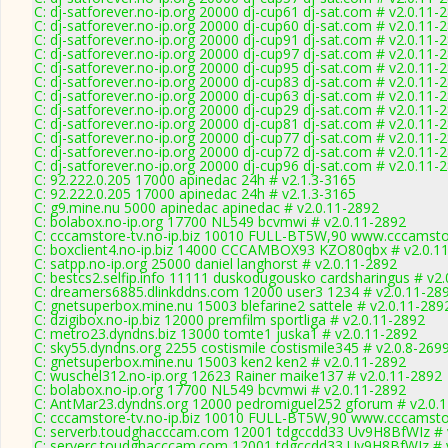
C: dj-satforever.no-ip.org 20000 dj-cup61 dj-sat.com # v2.0.11-
C: dj-satforever.no-ip.org 20000 dj-cup60 dj-sat.com # v2.0.11-
C: dj-satforever.no-ip.org 20000 dj-cup91 dj-sat.com # v2.0.11-
C: dj-satforever.no-ip.org 20000 dj-cup97 dj-sat.com # v2.0.11-
C: dj-satforever.no-ip.org 20000 dj-cup95 dj-sat.com # v2.0.11-
C: dj-satforever.no-ip.org 20000 dj-cup83 dj-sat.com # v2.0.11-
C: dj-satforever.no-ip.org 20000 dj-cup63 dj-sat.com # v2.0.11-
C: dj-satforever.no-ip.org 20000 dj-cup29 dj-sat.com # v2.0.11-
C: dj-satforever.no-ip.org 20000 dj-cup81 dj-sat.com # v2.0.11-
C: dj-satforever.no-ip.org 20000 dj-cup77 dj-sat.com # v2.0.11-
C: dj-satforever.no-ip.org 20000 dj-cup72 dj-sat.com # v2.0.11-
C: dj-satforever.no-ip.org 20000 dj-cup96 dj-sat.com # v2.0.11-
C: 92.222.0.205 17000 apinedac 24h # v2.1.3-3165
C: 92.222.0.205 17000 apinedac 24h # v2.1.3-3165
C: g9.mine.nu 5000 apinedac apinedac # v2.0.11-2892
C: bolabox.no-ip.org 17700 NL549 bcvmwi # v2.0.11-2892
C: cccamstore-tv.no-ip.biz 10010 FULL-BT5W,90 www.cccamstor
C: boxclient4.no-ip.biz 14000 CCCAMBOX93 KZO80qbx # v2.0.1
C: satpp.no-ip.org 25000 daniel langhorst # v2.0.11-2892
C: bestcs2.selfip.info 11111 duskodugousko cardsharingus # v2
C: dreamers6885.dlinkddns.com 12000 user3 1234 # v2.0.11-28
C: gnetsuperbox.mine.nu 15003 blefarine2 sattele # v2.0.11-289
C: dzigibox.no-ip.biz 12000 premfilm sportliga # v2.0.11-2892
C: metro23.dyndns.biz 13000 tomte1 juska1 # v2.0.11-2892
C: sky55.dyndns.org 2255 costismile costismile345 # v2.0.8-269
C: gnetsuperbox.mine.nu 15003 ken2 ken2 # v2.0.11-2892
C: wuschel312.no-ip.org 12623 Rainer maike137 # v2.0.11-2892
C: bolabox.no-ip.org 17700 NL549 bcvmwi # v2.0.11-2892
C: AntMar23.dyndns.org 12000 pedromiguel252 gforum # v2.0.
C: cccamstore-tv.no-ip.biz 10010 FULL-BT5W,90 www.cccamstor
C: serverb.toudghacccam.com 12001 tdgccdd33 Uv9H8BfWIz # 
C: serverc.toudghacccam.com 12001 tdgccdd33 Uv9H8BfWIz # 