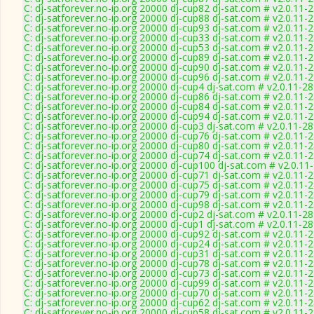
C: dj-satforever.no-ip.org 20000 dj-cup82 dj-sat.com # v2.0.11-
C: dj-satforever.no-ip.org 20000 dj-cup88 dj-sat.com # v2.0.11-
C: dj-satforever.no-ip.org 20000 dj-cup93 dj-sat.com # v2.0.11-
C: dj-satforever.no-ip.org 20000 dj-cup33 dj-sat.com # v2.0.11-
C: dj-satforever.no-ip.org 20000 dj-cup53 dj-sat.com # v2.0.11-
C: dj-satforever.no-ip.org 20000 dj-cup89 dj-sat.com # v2.0.11-
C: dj-satforever.no-ip.org 20000 dj-cup90 dj-sat.com # v2.0.11-
C: dj-satforever.no-ip.org 20000 dj-cup96 dj-sat.com # v2.0.11-
C: dj-satforever.no-ip.org 20000 dj-cup4 dj-sat.com # v2.0.11-2
C: dj-satforever.no-ip.org 20000 dj-cup86 dj-sat.com # v2.0.11-
C: dj-satforever.no-ip.org 20000 dj-cup84 dj-sat.com # v2.0.11-
C: dj-satforever.no-ip.org 20000 dj-cup94 dj-sat.com # v2.0.11-
C: dj-satforever.no-ip.org 20000 dj-cup3 dj-sat.com # v2.0.11-2
C: dj-satforever.no-ip.org 20000 dj-cup76 dj-sat.com # v2.0.11-
C: dj-satforever.no-ip.org 20000 dj-cup80 dj-sat.com # v2.0.11-
C: dj-satforever.no-ip.org 20000 dj-cup74 dj-sat.com # v2.0.11-
C: dj-satforever.no-ip.org 20000 dj-cup100 dj-sat.com # v2.0.11
C: dj-satforever.no-ip.org 20000 dj-cup71 dj-sat.com # v2.0.11-
C: dj-satforever.no-ip.org 20000 dj-cup75 dj-sat.com # v2.0.11-
C: dj-satforever.no-ip.org 20000 dj-cup79 dj-sat.com # v2.0.11-
C: dj-satforever.no-ip.org 20000 dj-cup98 dj-sat.com # v2.0.11-
C: dj-satforever.no-ip.org 20000 dj-cup2 dj-sat.com # v2.0.11-2
C: dj-satforever.no-ip.org 20000 dj-cup1 dj-sat.com # v2.0.11-2
C: dj-satforever.no-ip.org 20000 dj-cup92 dj-sat.com # v2.0.11-
C: dj-satforever.no-ip.org 20000 dj-cup24 dj-sat.com # v2.0.11-
C: dj-satforever.no-ip.org 20000 dj-cup31 dj-sat.com # v2.0.11-
C: dj-satforever.no-ip.org 20000 dj-cup78 dj-sat.com # v2.0.11-
C: dj-satforever.no-ip.org 20000 dj-cup73 dj-sat.com # v2.0.11-
C: dj-satforever.no-ip.org 20000 dj-cup99 dj-sat.com # v2.0.11-
C: dj-satforever.no-ip.org 20000 dj-cup70 dj-sat.com # v2.0.11-
C: dj-satforever.no-ip.org 20000 dj-cup62 dj-sat.com # v2.0.11-
C: dj-satforever.no-ip.org 20000 dj-cup58 dj-sat.com # v2.0.11-