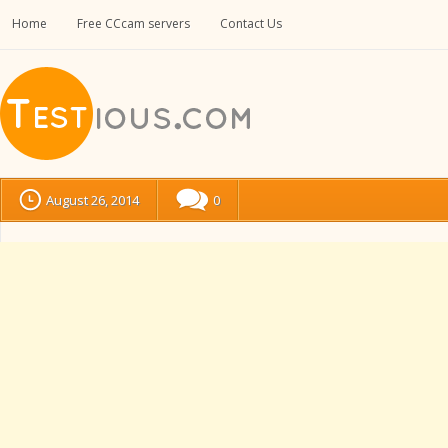
Home
Free CCcam servers
Contact Us
August 26, 2014
0