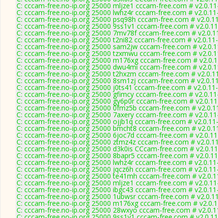
C: cccam-free.no-ip.org 25000 mljze1 cccam-free.com # v2.0.1
C: cccam-free.no-ip.org 25000 lwhz4r cccam-free.com # v2.0.1
C: cccam-free.no-ip.org 25000 psq98h cccam-free.com # v2.0.1
C: cccam-free.no-ip.org 25000 9ss1v1 cccam-free.com # v2.0.1
C: cccam-free.no-ip.org 25000 7mv78f cccam-free.com # v2.0.1
C: cccam-free.no-ip.org 25000 t2ni82 cccam-free.com # v2.0.11
C: cccam-free.no-ip.org 25000 sam2jw cccam-free.com # v2.0.
C: cccam-free.no-ip.org 25000 tzxmwu cccam-free.com # v2.0.
C: cccam-free.no-ip.org 25000 m176xg cccam-free.com # v2.0.
C: cccam-free.no-ip.org 25000 dwu4mi cccam-free.com # v2.0.
C: cccam-free.no-ip.org 25000 t2hxzm cccam-free.com # v2.0.1
C: cccam-free.no-ip.org 25000 8sm1zj cccam-free.com # v2.0.1
C: cccam-free.no-ip.org 25000 j0ts41 cccam-free.com # v2.0.11
C: cccam-free.no-ip.org 25000 gfimcy cccam-free.com # v2.0.1
C: cccam-free.no-ip.org 25000 gy6p0r cccam-free.com # v2.0.1
C: cccam-free.no-ip.org 25000 0fmz5b cccam-free.com # v2.0.1
C: cccam-free.no-ip.org 25000 7axery cccam-free.com # v2.0.1
C: cccam-free.no-ip.org 25000 ojjb1q cccam-free.com # v2.0.11
C: cccam-free.no-ip.org 25000 bmcht8 cccam-free.com # v2.0.1
C: cccam-free.no-ip.org 25000 6joc7d cccam-free.com # v2.0.1
C: cccam-free.no-ip.org 25000 ztmz4z cccam-free.com # v2.0.1
C: cccam-free.no-ip.org 25000 d3k0is CCcam-free.com # v2.0.1
C: cccam-free.no-ip.org 25000 8bapr5 cccam-free.com # v2.0.1
C: cccam-free.no-ip.org 25000 lwhz4r cccam-free.com # v2.0.1
C: cccam-free.no-ip.org 25000 jqcz6h cccam-free.com # v2.0.1
C: cccam-free.no-ip.org 25000 te41mh cccam-free.com # v2.0.
C: cccam-free.no-ip.org 25000 mljze1 cccam-free.com # v2.0.1
C: cccam-free.no-ip.org 25000 ibgc43 cccam-free.com # v2.0.1
C: cccam-free.no-ip.org 25000 1ubwsr cccam-free.com # v2.0.1
C: cccam-free.no-ip.org 25000 m176xg cccam-free.com # v2.0.
C: cccam-free.no-ip.org 25000 28wxyo cccam-free.com # v2.0.
C: cccam-free.no-ip.org 25000 9ss1v1 cccam-free.com # v2.0.1