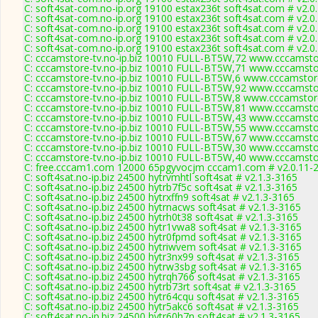
C: soft4sat-com.no-ip.org 19100 estax236t soft4sat.com # v2.0
C: soft4sat-com.no-ip.org 19100 estax236t soft4sat.com # v2.0
C: soft4sat-com.no-ip.org 19100 estax236t soft4sat.com # v2.0
C: soft4sat-com.no-ip.org 19100 estax236t soft4sat.com # v2.0
C: soft4sat-com.no-ip.org 19100 estax236t soft4sat.com # v2.0
C: cccamstore-tv.no-ip.biz 10010 FULL-BT5W,72 www.cccamstor
C: cccamstore-tv.no-ip.biz 10010 FULL-BT5W,71 www.cccamstor
C: cccamstore-tv.no-ip.biz 10010 FULL-BT5W,6 www.cccamstore
C: cccamstore-tv.no-ip.biz 10010 FULL-BT5W,92 www.cccamstor
C: cccamstore-tv.no-ip.biz 10010 FULL-BT5W,8 www.cccamstore
C: cccamstore-tv.no-ip.biz 10010 FULL-BT5W,81 www.cccamstor
C: cccamstore-tv.no-ip.biz 10010 FULL-BT5W,43 www.cccamstor
C: cccamstore-tv.no-ip.biz 10010 FULL-BT5W,55 www.cccamstor
C: cccamstore-tv.no-ip.biz 10010 FULL-BT5W,67 www.cccamstor
C: cccamstore-tv.no-ip.biz 10010 FULL-BT5W,30 www.cccamstor
C: cccamstore-tv.no-ip.biz 10010 FULL-BT5W,40 www.cccamstor
C: free.cccam1.com 12000 65pgyvocjm cccam1.com # v2.0.11-
C: soft4sat.no-ip.biz 24500 hytrvmhtl soft4sat # v2.1.3-3165
C: soft4sat.no-ip.biz 24500 hytrb7f5c soft4sat # v2.1.3-3165
C: soft4sat.no-ip.biz 24500 hytrxffn9 soft4sat # v2.1.3-3165
C: soft4sat.no-ip.biz 24500 hytrnacws soft4sat # v2.1.3-3165
C: soft4sat.no-ip.biz 24500 hytrh0t38 soft4sat # v2.1.3-3165
C: soft4sat.no-ip.biz 24500 hytr1vwa8 soft4sat # v2.1.3-3165
C: soft4sat.no-ip.biz 24500 hytr0fpmd soft4sat # v2.1.3-3165
C: soft4sat.no-ip.biz 24500 hytriwvem soft4sat # v2.1.3-3165
C: soft4sat.no-ip.biz 24500 hytr3nx99 soft4sat # v2.1.3-3165
C: soft4sat.no-ip.biz 24500 hytrw3sbg soft4sat # v2.1.3-3165
C: soft4sat.no-ip.biz 24500 hytrqh766 soft4sat # v2.1.3-3165
C: soft4sat.no-ip.biz 24500 hytrb73rt soft4sat # v2.1.3-3165
C: soft4sat.no-ip.biz 24500 hytr64cqu soft4sat # v2.1.3-3165
C: soft4sat.no-ip.biz 24500 hytr5akc6 soft4sat # v2.1.3-3165
C: soft4sat.no-ip.biz 24500 hytr60h7n soft4sat # v2.1.3-3165