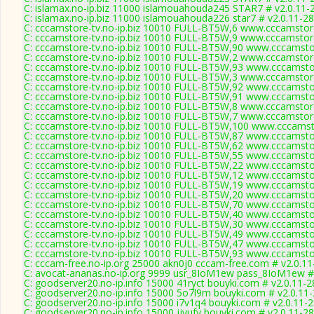
C: islamax.no-ip.biz 11000 islamouahouda245 STAR7 # v2.0.11-
C: islamax.no-ip.biz 11000 islamouahouda226 star7 # v2.0.11-2
C: cccamstore-tv.no-ip.biz 10010 FULL-BT5W,6 www.cccamstore
C: cccamstore-tv.no-ip.biz 10010 FULL-BT5W,9 www.cccamstore
C: cccamstore-tv.no-ip.biz 10010 FULL-BT5W,90 www.cccamstor
C: cccamstore-tv.no-ip.biz 10010 FULL-BT5W,2 www.cccamstore
C: cccamstore-tv.no-ip.biz 10010 FULL-BT5W,93 www.cccamstor
C: cccamstore-tv.no-ip.biz 10010 FULL-BT5W,3 www.cccamstore
C: cccamstore-tv.no-ip.biz 10010 FULL-BT5W,92 www.cccamstor
C: cccamstore-tv.no-ip.biz 10010 FULL-BT5W,91 www.cccamstor
C: cccamstore-tv.no-ip.biz 10010 FULL-BT5W,8 www.cccamstore
C: cccamstore-tv.no-ip.biz 10010 FULL-BT5W,7 www.cccamstore
C: cccamstore-tv.no-ip.biz 10010 FULL-BT5W,100 www.cccamsto
C: cccamstore-tv.no-ip.biz 10010 FULL-BT5W,87 www.cccamstor
C: cccamstore-tv.no-ip.biz 10010 FULL-BT5W,62 www.cccamstor
C: cccamstore-tv.no-ip.biz 10010 FULL-BT5W,55 www.cccamstor
C: cccamstore-tv.no-ip.biz 10010 FULL-BT5W,22 www.cccamstor
C: cccamstore-tv.no-ip.biz 10010 FULL-BT5W,12 www.cccamstor
C: cccamstore-tv.no-ip.biz 10010 FULL-BT5W,19 www.cccamstor
C: cccamstore-tv.no-ip.biz 10010 FULL-BT5W,20 www.cccamstor
C: cccamstore-tv.no-ip.biz 10010 FULL-BT5W,70 www.cccamstor
C: cccamstore-tv.no-ip.biz 10010 FULL-BT5W,40 www.cccamstor
C: cccamstore-tv.no-ip.biz 10010 FULL-BT5W,30 www.cccamstor
C: cccamstore-tv.no-ip.biz 10010 FULL-BT5W,49 www.cccamstor
C: cccamstore-tv.no-ip.biz 10010 FULL-BT5W,47 www.cccamstor
C: cccamstore-tv.no-ip.biz 10010 FULL-BT5W,93 www.cccamstor
C: cccam-free.no-ip.org 25000 akn0j0 cccam-free.com # v2.0.1
C: avocat-ananas.no-ip.org 9999 usr_8IoM1ew pass_8IoM1ew #
C: goodserver20.no-ip.info 15000 41ryct bouyki.com # v2.0.11-
C: goodserver20.no-ip.info 15000 5o7l9m bouyki.com # v2.0.11
C: goodserver20.no-ip.info 15000 i7v1q4 bouyki.com # v2.0.11-
C: goodserver20.no-ip.info 15000 jjyufy bouyki.com # v2.0.11-2