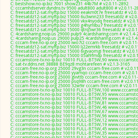
C: bestshow.no-ip.biz 7001 show231 44b7M # v2.0.11-2892
C: cccamhdserver.dyndns.tv 9500 adult800 adult800 # v2.0.11-2
C: freesatdz12-sat.myftp.biz 15000 eeakm0t7e freesatdz # v2.0
C: freesatdz12-sat.myftp.biz 15000 6u3wnn233 freesatdz # v2.0
C: freesatdz12-sat.myftp.biz 15000 vkx4nyodq freesatdz # v2.0
C: freesatdz12-sat.myftp.biz 15000 g4hymlbu7 freesatdz # v2.0
C: freesatdz12-sat.myftp.biz 15000 qtrq5wr36 freesatdz # v2.0.
C: 4cardsharing.noip.us 29000 pulp9 4cardsharing.com # v2.1.4
C: 4cardsharing.noip.us 29000 pulp25 4cardsharing.com # v2.1.
C: cccam-free.no-ip.org 25000 iwo7i2 cccam-free.com # v2.0.1
C: freesatdz12-sat.myftp.biz 15000 lj22emrkb freesatdz # v2.0.
C: freesatdz12-sat.myftp.biz 15000 6igvaomgi freesatdz # v2.0.
C: freesatdz12-sat.myftp.biz 15000 05al9fmdp freesatdz # v2.0
C: cccamstore-tv.no-ip.biz 10010 FULL-BT5W,90 www.cccamstor
C: sat-tv.ddns.net 38888 BE9qz8 mohtarefeen # v2.1.3-3165
C: cccam-free.no-ip.org 25000 29vg3n cccam-free.com # v2.0.1
C: cccam-free.no-ip.org 25000 yyamqo cccam-free.com # v2.0.
C: cccam-free.no-ip.org 25000 gvvttb cccam-free.com # v2.0.11
C: cccam-free.no-ip.org 25000 psq98h cccam-free.com # v2.0.1
C: cccam-free.no-ip.org 25000 32w9ir cccam-free.com # v2.0.1
C: cccamstore-tv.no-ip.biz 10010 FULL-BT5W,100 www.cccamsto
C: cccamstore-tv.no-ip.biz 10010 FULL-BT5W,95 www.cccamstor
C: cccamstore-tv.no-ip.biz 10010 FULL-BT5W,99 www.cccamstor
C: cccamstore-tv.no-ip.biz 10010 FULL-BT5W,81 www.cccamstor
C: cccamstore-tv.no-ip.biz 10010 FULL-BT5W,46 www.cccamstor
C: cccamstore-tv.no-ip.biz 10010 FULL-BT5W,67 www.cccamstor
C: cccamstore-tv.no-ip.biz 10010 FULL-BT5W,96 www.cccamstor
C: cccamstore-tv.no-ip.biz 10010 FULL-BT5W,12 www.cccamstor
C: cccamstore-tv.no-ip.biz 10010 FULL-BT5W,19 www.cccamstor
C: cccamstore-tv.no-ip.biz 10010 FULL-BT5W,45 www.cccamstor
C: cccamstore-tv.no-ip.biz 10010 FULL-BT5W,35 www.cccamstor
C: cccamstore-tv.no-ip.biz 10010 FULL-BT5W,50 www.cccamstor