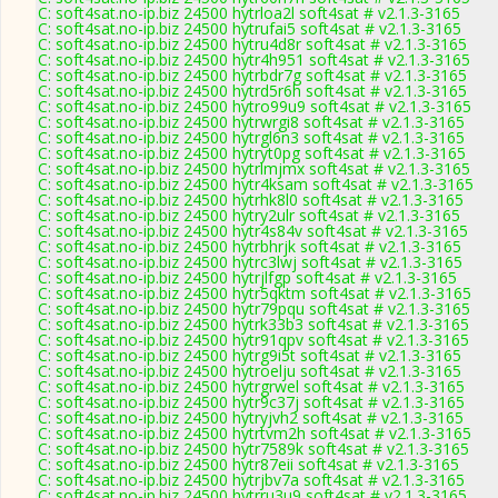
C: soft4sat.no-ip.biz 24500 hytrloa2l soft4sat # v2.1.3-3165
C: soft4sat.no-ip.biz 24500 hytrufai5 soft4sat # v2.1.3-3165
C: soft4sat.no-ip.biz 24500 hytru4d8r soft4sat # v2.1.3-3165
C: soft4sat.no-ip.biz 24500 hytr4h951 soft4sat # v2.1.3-3165
C: soft4sat.no-ip.biz 24500 hytrbdr7g soft4sat # v2.1.3-3165
C: soft4sat.no-ip.biz 24500 hytrd5r6h soft4sat # v2.1.3-3165
C: soft4sat.no-ip.biz 24500 hytro99u9 soft4sat # v2.1.3-3165
C: soft4sat.no-ip.biz 24500 hytrwrgi8 soft4sat # v2.1.3-3165
C: soft4sat.no-ip.biz 24500 hytrgl6n3 soft4sat # v2.1.3-3165
C: soft4sat.no-ip.biz 24500 hytryt0pg soft4sat # v2.1.3-3165
C: soft4sat.no-ip.biz 24500 hytrlmjmx soft4sat # v2.1.3-3165
C: soft4sat.no-ip.biz 24500 hytr4ksam soft4sat # v2.1.3-3165
C: soft4sat.no-ip.biz 24500 hytrhk8l0 soft4sat # v2.1.3-3165
C: soft4sat.no-ip.biz 24500 hytry2ulr soft4sat # v2.1.3-3165
C: soft4sat.no-ip.biz 24500 hytr4s84v soft4sat # v2.1.3-3165
C: soft4sat.no-ip.biz 24500 hytrbhrjk soft4sat # v2.1.3-3165
C: soft4sat.no-ip.biz 24500 hytrc3lwj soft4sat # v2.1.3-3165
C: soft4sat.no-ip.biz 24500 hytrjlfgp soft4sat # v2.1.3-3165
C: soft4sat.no-ip.biz 24500 hytr5qktm soft4sat # v2.1.3-3165
C: soft4sat.no-ip.biz 24500 hytr79pqu soft4sat # v2.1.3-3165
C: soft4sat.no-ip.biz 24500 hytrk33b3 soft4sat # v2.1.3-3165
C: soft4sat.no-ip.biz 24500 hytr91qpv soft4sat # v2.1.3-3165
C: soft4sat.no-ip.biz 24500 hytrg9i5t soft4sat # v2.1.3-3165
C: soft4sat.no-ip.biz 24500 hytroelju soft4sat # v2.1.3-3165
C: soft4sat.no-ip.biz 24500 hytrgrwel soft4sat # v2.1.3-3165
C: soft4sat.no-ip.biz 24500 hytr9c37j soft4sat # v2.1.3-3165
C: soft4sat.no-ip.biz 24500 hytryjvh2 soft4sat # v2.1.3-3165
C: soft4sat.no-ip.biz 24500 hytrtvm2h soft4sat # v2.1.3-3165
C: soft4sat.no-ip.biz 24500 hytr7589k soft4sat # v2.1.3-3165
C: soft4sat.no-ip.biz 24500 hytr87eii soft4sat # v2.1.3-3165
C: soft4sat.no-ip.biz 24500 hytrjbv7a soft4sat # v2.1.3-3165
C: soft4sat.no-ip.biz 24500 hytrru3u9 soft4sat # v2.1.3-3165