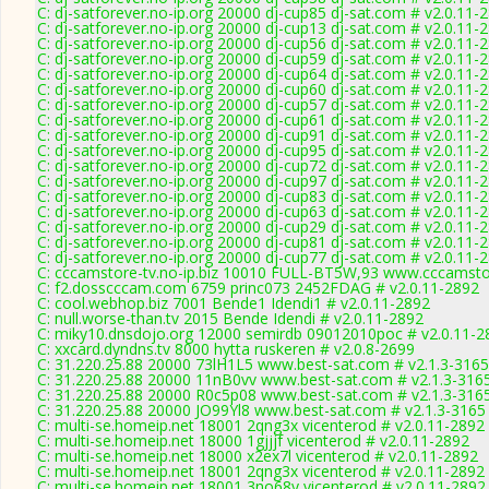
C: dj-satforever.no-ip.org 20000 dj-cup85 dj-sat.com # v2.0.11-
C: dj-satforever.no-ip.org 20000 dj-cup13 dj-sat.com # v2.0.11-
C: dj-satforever.no-ip.org 20000 dj-cup56 dj-sat.com # v2.0.11-
C: dj-satforever.no-ip.org 20000 dj-cup59 dj-sat.com # v2.0.11-
C: dj-satforever.no-ip.org 20000 dj-cup64 dj-sat.com # v2.0.11-
C: dj-satforever.no-ip.org 20000 dj-cup60 dj-sat.com # v2.0.11-
C: dj-satforever.no-ip.org 20000 dj-cup57 dj-sat.com # v2.0.11-
C: dj-satforever.no-ip.org 20000 dj-cup61 dj-sat.com # v2.0.11-
C: dj-satforever.no-ip.org 20000 dj-cup91 dj-sat.com # v2.0.11-
C: dj-satforever.no-ip.org 20000 dj-cup95 dj-sat.com # v2.0.11-
C: dj-satforever.no-ip.org 20000 dj-cup72 dj-sat.com # v2.0.11-
C: dj-satforever.no-ip.org 20000 dj-cup97 dj-sat.com # v2.0.11-
C: dj-satforever.no-ip.org 20000 dj-cup83 dj-sat.com # v2.0.11-
C: dj-satforever.no-ip.org 20000 dj-cup63 dj-sat.com # v2.0.11-
C: dj-satforever.no-ip.org 20000 dj-cup29 dj-sat.com # v2.0.11-
C: dj-satforever.no-ip.org 20000 dj-cup81 dj-sat.com # v2.0.11-
C: dj-satforever.no-ip.org 20000 dj-cup77 dj-sat.com # v2.0.11-
C: cccamstore-tv.no-ip.biz 10010 FULL-BT5W,93 www.cccamstor
C: f2.dosscccam.com 6759 princ073 2452FDAG # v2.0.11-2892
C: cool.webhop.biz 7001 Bende1 Idendi1 # v2.0.11-2892
C: null.worse-than.tv 2015 Bende Idendi # v2.0.11-2892
C: miky10.dnsdojo.org 12000 semirdb 09012010poc # v2.0.11-2
C: xxcard.dyndns.tv 8000 hytta ruskeren # v2.0.8-2699
C: 31.220.25.88 20000 73lH1L5 www.best-sat.com # v2.1.3-3165
C: 31.220.25.88 20000 11nB0vv www.best-sat.com # v2.1.3-316
C: 31.220.25.88 20000 R0c5p08 www.best-sat.com # v2.1.3-316
C: 31.220.25.88 20000 JO99Yl8 www.best-sat.com # v2.1.3-3165
C: multi-se.homeip.net 18001 2qng3x vicenterod # v2.0.11-2892
C: multi-se.homeip.net 18000 1gjjjf vicenterod # v2.0.11-2892
C: multi-se.homeip.net 18000 x2ex7l vicenterod # v2.0.11-2892
C: multi-se.homeip.net 18001 2qng3x vicenterod # v2.0.11-2892
C: multi-se.homeip.net 18001 3no68y vicenterod # v2.0.11-2892