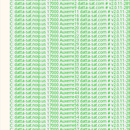
C: datta-sat.noip.us 17000 Auxerre2 datta-sat.com # v2.0.11-28
C: datta-sat.noip.us 17000 Auxerre9 datta-sat.com # v2.0.11-28
C: datta-sat.noip.us 17000 Auxerre11 datta-sat.com # v2.0.11-2
C: datta-sat.noip.us 17000 Auxerre16 datta-sat.com # v2.0.11-2
C: datta-sat.noip.us 17000 Auxerre18 datta-sat.com # v2.0.11-2
C: datta-sat.noip.us 17000 Auxerre19 datta-sat.com # v2.0.11-2
C: datta-sat.noip.us 17000 Auxerre20 datta-sat.com # v2.0.11-2
C: datta-sat.noip.us 17000 Auxerre21 datta-sat.com # v2.0.11-2
C: datta-sat.noip.us 17000 Auxerre22 datta-sat.com # v2.0.11-2
C: datta-sat.noip.us 17000 Auxerre23 datta-sat.com # v2.0.11-2
C: datta-sat.noip.us 17000 Auxerre29 datta-sat.com # v2.0.11-2
C: datta-sat.noip.us 17000 Auxerre24 datta-sat.com # v2.0.11-2
C: datta-sat.noip.us 17000 Auxerre26 datta-sat.com # v2.0.11-2
C: datta-sat.noip.us 17000 Auxerre30 datta-sat.com # v2.0.11-2
C: datta-sat.noip.us 17000 Auxerre28 datta-sat.com # v2.0.11-2
C: datta-sat.noip.us 17000 Auxerre33 datta-sat.com # v2.0.11-2
C: datta-sat.noip.us 17000 Auxerre35 datta-sat.com # v2.0.11-2
C: datta-sat.noip.us 17000 Auxerre36 datta-sat.com # v2.0.11-2
C: datta-sat.noip.us 17000 Auxerre32 datta-sat.com # v2.0.11-2
C: datta-sat.noip.us 17000 Auxerre37 datta-sat.com # v2.0.11-2
C: datta-sat.noip.us 17000 Auxerre39 datta-sat.com # v2.0.11-2
C: datta-sat.noip.us 17000 Auxerre42 datta-sat.com # v2.0.11-2
C: datta-sat.noip.us 17000 Auxerre44 datta-sat.com # v2.0.11-2
C: datta-sat.noip.us 17000 Auxerre43 datta-sat.com # v2.0.11-2
C: datta-sat.noip.us 17000 Auxerre53 datta-sat.com # v2.0.11-2
C: datta-sat.noip.us 17000 Auxerre56 datta-sat.com # v2.0.11-2
C: datta-sat.noip.us 17000 Auxerre55 datta-sat.com # v2.0.11-2
C: datta-sat.noip.us 17000 Auxerre59 datta-sat.com # v2.0.11-2
C: datta-sat.noip.us 17000 Auxerre54 datta-sat.com # v2.0.11-2
C: datta-sat.noip.us 17000 Auxerre62 datta-sat.com # v2.0.11-2
C: datta-sat.noip.us 17000 Auxerre61 datta-sat.com # v2.0.11-2
C: datta-sat.noip.us 17000 Auxerre57 datta-sat.com # v2.0.11-2