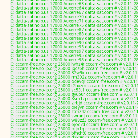
C: datta-sat.noip.us 17000 Auxerre63 datta-sat.com # v2.0.11-2
C: datta-sat.noip.us 17000 Auxerre64 datta-sat.com # v2.0.11-2
C: datta-sat.noip.us 17000 Auxerre67 datta-sat.com # v2.0.11-2
C: datta-sat.noip.us 17000 Auxerre70 datta-sat.com # v2.0.11-2
C: datta-sat.noip.us 17000 Auxerre71 datta-sat.com # v2.0.11-2
C: datta-sat.noip.us 17000 Auxerre75 datta-sat.com # v2.0.11-2
C: datta-sat.noip.us 17000 Auxerre87 datta-sat.com # v2.0.11-2
C: datta-sat.noip.us 17000 Auxerre88 datta-sat.com # v2.0.11-2
C: datta-sat.noip.us 17000 Auxerre89 datta-sat.com # v2.0.11-2
C: datta-sat.noip.us 17000 Auxerre90 datta-sat.com # v2.0.11-2
C: datta-sat.noip.us 17000 Auxerre93 datta-sat.com # v2.0.11-2
C: datta-sat.noip.us 17000 Auxerre97 datta-sat.com # v2.0.11-2
C: datta-sat.noip.us 17000 Auxerre95 datta-sat.com # v2.0.11-2
C: datta-sat.noip.us 17000 Auxerre98 datta-sat.com # v2.0.11-2
C: cccam-free.no-ip.org 25000 lwhz4r cccam-free.com # v2.0.1
C: cccam-free.no-ip.org 25000 jqcz6h cccam-free.com # v2.0.1
C: cccam-free.no-ip.org 25000 32w9ir cccam-free.com # v2.0.1
C: cccam-free.no-ip.org 25000 rm302z cccam-free.com # v2.0.1
C: cccam-free.no-ip.org 25000 odevqr cccam-free.com # v2.0.1
C: cccam-free.no-ip.org 25000 t2hxzm cccam-free.com # v2.0.1
C: cccam-free.no-ip.org 25000 sc53t1 cccam-free.com # v2.0.1
C: cccam-free.no-ip.org 25000 gy6p0r cccam-free.com # v2.0.1
C: cccam-free.no-ip.org 25000 8sm1zj cccam-free.com # v2.0.1
C: cccam-free.no-ip.org 25000 zirbjd cccam-free.com # v2.0.11
C: cccam-free.no-ip.org 25000 oieyvn cccam-free.com # v2.0.1
C: cccam-free.no-ip.org 25000 ztmz4z cccam-free.com # v2.0.1
C: cccam-free.no-ip.org 25000 swranj cccam-free.com # v2.0.1
C: cccam-free.no-ip.org 25000 w88zz3 cccam-free.com # v2.0.1
C: cccam-free.no-ip.org 25000 6joc7d cccam-free.com # v2.0.1
C: cccam-free.no-ip.org 25000 ojjb1q cccam-free.com # v2.0.11
C: cccam-free.no-ip.org 25000 bmcht8 cccam-free.com # v2.0.1
C: cccam-free.no-ip.org 25000 d3k0is CCcam-free.com # v2.0.1