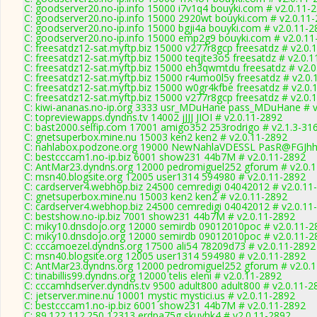
C: goodserver20.no-ip.info 15000 i7v1q4 bouyki.com # v2.0.11-
C: goodserver20.no-ip.info 15000 2920wt bouyki.com # v2.0.11
C: goodserver20.no-ip.info 15000 bgji4a bouyki.com # v2.0.11-2
C: goodserver20.no-ip.info 15000 emp2g9 bouyki.com # v2.0.11
C: freesatdz12-sat.myftp.biz 15000 v277r8gcp freesatdz # v2.0.
C: freesatdz12-sat.myftp.biz 15000 teqjte3o5 freesatdz # v2.0.
C: freesatdz12-sat.myftp.biz 15000 eh3qwmtdu freesatdz # v2.
C: freesatdz12-sat.myftp.biz 15000 r4umo0l5y freesatdz # v2.0
C: freesatdz12-sat.myftp.biz 15000 w0gr4kfbe freesatdz # v2.0.
C: freesatdz12-sat.myftp.biz 15000 v277r8gcp freesatdz # v2.0.
C: kiwi-ananas.no-ip.org 3333 usr_MDuHane pass_MDuHane # v
C: topreviewapps.dyndns.tv 14002 jJJJ JIOI # v2.0.11-2892
C: bast2000.selfip.com 17001 amigo352 253rodrigo # v2.1.3-31
C: gnetsuperbox.mine.nu 15003 ken2 ken2 # v2.0.11-2892
C: nahlabox.podzone.org 19000 NewNahlaVDESSL PasR@FGJh
C: bestcccam1.no-ip.biz 6001 show231 44b7M # v2.0.11-2892
C: AntMar23.dyndns.org 12000 pedromiguel252 gforum # v2.0.
C: msn40.blogsite.org 12005 user1314 594980 # v2.0.11-2892
C: cardserver4.webhop.biz 24500 cemredigi 04042012 # v2.0.11
C: gnetsuperbox.mine.nu 15003 ken2 ken2 # v2.0.11-2892
C: cardserver4.webhop.biz 24500 cemredigi 04042012 # v2.0.11
C: bestshow.no-ip.biz 7001 show231 44b7M # v2.0.11-2892
C: miky10.dnsdojo.org 12000 semirdb 09012010poc # v2.0.11-2
C: miky10.dnsdojo.org 12000 semirdb 09012010poc # v2.0.11-2
C: cccamoezel.dyndns.org 17500 ali54 78209d73 # v2.0.11-2892
C: msn40.blogsite.org 12005 user1314 594980 # v2.0.11-2892
C: AntMar23.dyndns.org 12000 pedromiguel252 gforum # v2.0.
C: tinabillis99.dyndns.org 12000 telis eleni # v2.0.11-2892
C: cccamhdserver.dyndns.tv 9500 adult800 adult800 # v2.0.11-2
C: jetserver.mine.nu 10001 mystic mystici.us # v2.0.11-2892
C: bestcccam1.no-ip.biz 6001 show231 44b7M # v2.0.11-2892
C: 89.122.112.250 12313 erdpa75g skuyhk4 # v2.0.11-2892