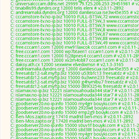
C: universalcccam.ddns.net 29999 79.125.206.253 29451981 # v
C: tinabillis99.dyndns.org 12000 telis eleni # v2.0.11-2892
C: andreiamalia.dyndns.org 12000 daniliescua ise3w45e355 # v2
C: cccamstore-tv.no-ip.biz 10010 FULL-BT5W,72 www.cccamstor
C: cccamstore-tv.no-ip.biz 10010 FULL-BT5W,3 www.cccamstore
C: cccamstore-tv.no-ip.biz 10010 FULL-BT5W,9 www.cccamstore
C: cccamstore-tv.no-ip.biz 10010 FULL-BT5W,8 www.cccamstore
C: cccamstore-tv.no-ip.biz 10010 FULL-BT5W,87 www.cccamstor
C: cccamstore-tv.no-ip.biz 10010 FULL-BT5W,88 www.cccamstor
C: cccamstore-tv.no-ip.biz 10010 FULL-BT5W,49 www.cccamstor
C: free.cccam1.com 12000 mw91laxcok cccam1.com # v2.0.11-
C: free.cccam1.com 12000 wp7btaeri1 cccam1.com # v2.0.11-2
C: free.cccam1.com 12000 fij28pnes4 cccam1.com # v2.0.11-28
C: free.cccam1.com 12000 xv2m4obli7 cccam1.com # v2.0.11-2
C: daksy.ath.cx 12000 sexwiew elvedixmsn # v2.1.3-3165
C: andreiamalia.dyndns.org 12000 daniliescua ise3w45e355 # v2
C: freesatdz12-sat.myftp.biz 15000 u53tbfc13 freesatdz # v2.0.
C: freesatdz12-sat.myftp.biz 15000 6u3wnn233 freesatdz # v2.0
C: freesatdz12-sat.myftp.biz 15000 g4hymlbu7 freesatdz # v2.0
C: freesatdz12-sat.myftp.biz 15000 d89i3254s freesatdz # v2.0.
C: islamax.no-ip.biz 12221 islamouahouda344 star7 # v2.0.11-2
C: islamax.no-ip.biz 12221 islamouahouda344 star7 # v2.0.11-2
C: islamax.no-ip.biz 12221 islamouahouda344 star7 # v2.0.11-2
C: goodserver20.no-ip.info 15000 my4grr bouyki.com # v2.0.11-
C: goodserver20.no-ip.info 15000 2920wt bouyki.com # v2.0.11
C: goodserver20.no-ip.info 15000 emp2g9 bouyki.com # v2.0.11
C: Ben-Mos.zapto.org 17410 madrid ben-mos # v2.0.11-2892
C: Ben-Mos.zapto.org 17420 madrid ben-mos # v2.0.11-2892
C: goodserver20.no-ip.info 15000 s0uv1f bouyki.com # v2.0.11-
C: goodserver20.no-ip.info 15000 s8d38t bouyki.com # v2.0.11-
C: goodserver20.no-ip.info 15000 my4grr bouyki.com # v2.0.11-
C: goodserver20.no-ip.info 15000 1rx4o1 bouyki.com # v2.0.11-