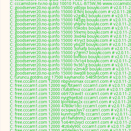
C: cccamstore-tv.no-ip.biz 10010 FULL-BT5W,96 www.cccamstor
C: goodserver20.no-ip.info 15000 yd0jqx bouyki.com # v2.0.11-
C: goodserver20.no-ip.info 15000 d7krij bouyki.com # v2.0.11-2
C: goodserver20.no-ip.info 15000 v2g4b2 bouyki.com # v2.0.11
C: goodserver20.no-ip.info 15000 f4l3gq bouyki.com # v2.0.11-
C: goodserver20.no-ip.info 15000 yhlpnv bouyki.com # v2.0.11-
C: goodserver20.no-ip.info 15000 n5kobs bouyki.com # v2.0.11
C: goodserver20.no-ip.info 15000 59xmij bouyki.com # v2.0.11-
C: goodserver20.no-ip.info 15000 3ixd4a bouyki.com # v2.0.11-
C: goodserver20.no-ip.info 15000 41ryct bouyki.com # v2.0.11-
C: goodserver20.no-ip.info 15000 y6q2lf bouyki.com # v2.0.11-2
C: goodserver20.no-ip.info 15000 3ohafp bouyki.com # v2.0.11-
C: goodserver20.no-ip.info 15000 y7grm7 bouyki.com # v2.0.11
C: goodserver20.no-ip.info 15000 bxf8oo bouyki.com # v2.0.11-
C: goodserver20.no-ip.info 15000 i7v1q4 bouyki.com # v2.0.11-
C: goodserver20.no-ip.info 15000 9v361g bouyki.com # v2.0.11
C: goodserver20.no-ip.info 15000 v2m4or bouyki.com # v2.0.11
C: goodserver20.no-ip.info 15000 0wq0ll bouyki.com # v2.0.11-
C: turuncu.gotdns.org 17500 kayhanoto 5485h5n5m # v2.0.11-2
C: free.cccam1.com 12000 nbpyivsmax cccam1.com # v2.0.11-
C: free.cccam1.com 12000 wp7btaeri1 cccam1.com # v2.0.11-2
C: free.cccam1.com 12000 i7ulb8fevz cccam1.com # v2.0.11-28
C: free.cccam1.com 12000 ob972ravd1 cccam1.com # v2.0.11-
C: free.cccam1.com 12000 nyig9qe8zd cccam1.com # v2.0.11-2
C: free.cccam1.com 12000 lponbkwj2x cccam1.com # v2.0.11-2
C: free.cccam1.com 12000 4780kr1dci cccam1.com # v2.0.11-2
C: free.cccam1.com 12000 ocsqwa3yv7 cccam1.com # v2.0.11-
C: free.cccam1.com 12000 kunmcphf7b cccam1.com # v2.0.11-
C: free.cccam1.com 12000 y61fwhdnm2 cccam1.com # v2.0.11
C: free.cccam1.com 12000 1o64m2vycl cccam1.com # v2.0.11-
C: free.cccam1.com 12000 4tz6xly90c cccam1.com # v2.0.11-28
C: free.cccam1.com 12000 at0depko2x cccam1.com # v2.0.11-