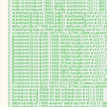
C: multi-se.homeip.net 18001 2qng3x vicenterod # v2.0.11-2892
C: multi-se.homeip.net 18001 ybhup5 vicenterod # v2.0.11-2892
C: multi-se.homeip.net 18001 3no68y vicenterod # v2.0.11-2892
C: 4cardsharing.noip.us 29000 pulp15 4cardsharing.com # v2.1.
C: 4cardsharing.noip.us 29000 pulp8 4cardsharing.com # v2.1.4
C: 4cardsharing.noip.us 29000 pulp16 4cardsharing.com # v2.1.
C: 4cardsharing.noip.us 29000 pulp21 4cardsharing.com # v2.1.
C: datta-sat.noip.us 17000 Auxerre21 datta-sat.com # v2.0.11-2
C: 4cardsharing.noip.us 29000 pulp9 4cardsharing.com # v2.1.4
C: cccamstore-tv.no-ip.biz 10010 FULL-BT5W,3 www.cccamstore
C: goodserver20.no-ip.info 15000 tr0ju0 bouyki.com # v2.0.11-2
C: goodserver20.no-ip.info 15000 2lvnx9 bouyki.com # v2.0.11-
C: goodserver20.no-ip.info 15000 xt63q3 bouyki.com # v2.0.11-
C: goodserver20.no-ip.info 15000 nw66ws bouyki.com # v2.0.11
C: goodserver20.no-ip.info 15000 yhlpnv bouyki.com # v2.0.11-
C: goodserver20.no-ip.info 15000 n5kobs bouyki.com # v2.0.11
C: goodserver20.no-ip.info 15000 3ixd4a bouyki.com # v2.0.11-
C: goodserver20.no-ip.info 15000 5o7l9m bouyki.com # v2.0.11
C: goodserver20.no-ip.info 15000 2920wt bouyki.com # v2.0.11
C: goodserver20.no-ip.info 15000 9v361g bouyki.com # v2.0.11
C: goodserver20.no-ip.info 15000 bgji4a bouyki.com # v2.0.11-2
C: goodserver20.no-ip.info 15000 8jsh5c bouyki.com # v2.0.11-
C: goodserver20.no-ip.info 15000 v2m4or bouyki.com # v2.0.11
C: goodserver20.no-ip.info 15000 tnid6j bouyki.com # v2.0.11-2
C: cccamstore-tv.no-ip.biz 10010 FULL-BT5W,72 www.cccamstor
C: cccamstore-tv.no-ip.biz 10010 FULL-BT5W,2 www.cccamstore
C: fun4sat.no-ip.org 47000 Xt14v0 soft4sat.com # v2.1.3-3165
C: fun4sat.no-ip.org 47000 Xt14v0 soft4sat.com # v2.1.3-3165
C: fun4sat.no-ip.org 47000 Xt14v0 soft4sat.com # v2.1.3-3165
C: fun4sat.no-ip.org 47000 Xt14v0 soft4sat.com # v2.1.3-3165
C: datta-sat.noip.us 17000 Auxerre1 datta-sat.com # v2.0.11-28
C: datta-sat.noip.us 17000 Auxerre6 datta-sat.com # v2.0.11-28