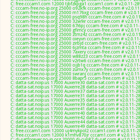
C: free.cccam1.com 12000 tjbfzkpga1 cccam1.com # v2.0.11-28
C: cccam-free.no-ip.org 25000 o92kfk cccam-free.com # v2.0.1
C: cccam-free.no-ip.org 25000 m176xg cccam-free.com # v2.0.
C: cccam-free.no-ip.org 25000 psq98h cccam-free.com # v2.0.1
C: cccam-free.no-ip.org 25000 32w9ir cccam-free.com # v2.0.1
C: cccam-free.no-ip.org 25000 67i6pj cccam-free.com # v2.0.11
C: cccam-free.no-ip.org 25000 gfimcy cccam-free.com # v2.0.1
C: cccam-free.no-ip.org 25000 ztmz4z cccam-free.com # v2.0.1
C: cccam-free.no-ip.org 25000 oieyvn cccam-free.com # v2.0.1
C: cccam-free.no-ip.org 25000 zirbjd cccam-free.com # v2.0.11
C: cccam-free.no-ip.org 25000 6jzmta cccam-free.com # v2.0.1
C: cccam-free.no-ip.org 25000 7axery cccam-free.com # v2.0.1
C: cccam-free.no-ip.org 25000 w88zz3 cccam-free.com # v2.0.1
C: cccam-free.no-ip.org 25000 v2rtw6 cccam-free.com # v2.0.1
C: cccam-free.no-ip.org 25000 ojjb1q cccam-free.com # v2.0.11
C: cccam-free.no-ip.org 25000 zumx7y cccam-free.com # v2.0.
C: cccam-free.no-ip.org 25000 swranj cccam-free.com # v2.0.1
C: cccam-free.no-ip.org 25000 8bapr5 cccam-free.com # v2.0.1
C: datta-sat.noip.us 17000 Auxerre30 datta-sat.com # v2.0.11-2
C: datta-sat.noip.us 17000 Auxerre28 datta-sat.com # v2.0.11-2
C: datta-sat.noip.us 17000 Auxerre37 datta-sat.com # v2.0.11-2
C: datta-sat.noip.us 17000 Auxerre31 datta-sat.com # v2.0.11-2
C: datta-sat.noip.us 17000 Auxerre35 datta-sat.com # v2.0.11-2
C: datta-sat.noip.us 17000 Auxerre39 datta-sat.com # v2.0.11-2
C: datta-sat.noip.us 17000 Auxerre41 datta-sat.com # v2.0.11-2
C: datta-sat.noip.us 17000 Auxerre40 datta-sat.com # v2.0.11-2
C: datta-sat.noip.us 17000 Auxerre42 datta-sat.com # v2.0.11-2
C: datta-sat.noip.us 17000 Auxerre44 datta-sat.com # v2.0.11-2
C: datta-sat.noip.us 17000 Auxerre49 datta-sat.com # v2.0.11-2
C: free.cccam1.com 12000 uj4mykpol2 cccam1.com # v2.0.11-2
C: free.cccam1.com 12000 k1mhv870jr cccam1.com # v2.0.11-
C: dj-satforever.no-ip.org 20000 dj-cup87 dj-sat.com # v2.0.11-