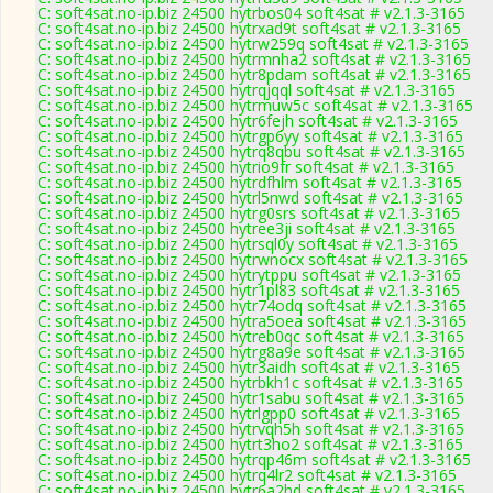
C: soft4sat.no-ip.biz 24500 hytrbos04 soft4sat # v2.1.3-3165
C: soft4sat.no-ip.biz 24500 hytrxad9t soft4sat # v2.1.3-3165
C: soft4sat.no-ip.biz 24500 hytrw259q soft4sat # v2.1.3-3165
C: soft4sat.no-ip.biz 24500 hytrmnha2 soft4sat # v2.1.3-3165
C: soft4sat.no-ip.biz 24500 hytr8pdam soft4sat # v2.1.3-3165
C: soft4sat.no-ip.biz 24500 hytrqjqql soft4sat # v2.1.3-3165
C: soft4sat.no-ip.biz 24500 hytrmuw5c soft4sat # v2.1.3-3165
C: soft4sat.no-ip.biz 24500 hytr6fejh soft4sat # v2.1.3-3165
C: soft4sat.no-ip.biz 24500 hytrgp6yy soft4sat # v2.1.3-3165
C: soft4sat.no-ip.biz 24500 hytrq8qbu soft4sat # v2.1.3-3165
C: soft4sat.no-ip.biz 24500 hytrio9fr soft4sat # v2.1.3-3165
C: soft4sat.no-ip.biz 24500 hytrdfhlm soft4sat # v2.1.3-3165
C: soft4sat.no-ip.biz 24500 hytrl5nwd soft4sat # v2.1.3-3165
C: soft4sat.no-ip.biz 24500 hytrg0srs soft4sat # v2.1.3-3165
C: soft4sat.no-ip.biz 24500 hytree3ji soft4sat # v2.1.3-3165
C: soft4sat.no-ip.biz 24500 hytrsql0y soft4sat # v2.1.3-3165
C: soft4sat.no-ip.biz 24500 hytrwnocx soft4sat # v2.1.3-3165
C: soft4sat.no-ip.biz 24500 hytrytppu soft4sat # v2.1.3-3165
C: soft4sat.no-ip.biz 24500 hytr1pl83 soft4sat # v2.1.3-3165
C: soft4sat.no-ip.biz 24500 hytr74odq soft4sat # v2.1.3-3165
C: soft4sat.no-ip.biz 24500 hytra5oea soft4sat # v2.1.3-3165
C: soft4sat.no-ip.biz 24500 hytreb0qc soft4sat # v2.1.3-3165
C: soft4sat.no-ip.biz 24500 hytrg8a9e soft4sat # v2.1.3-3165
C: soft4sat.no-ip.biz 24500 hytr3aidh soft4sat # v2.1.3-3165
C: soft4sat.no-ip.biz 24500 hytrbkh1c soft4sat # v2.1.3-3165
C: soft4sat.no-ip.biz 24500 hytr1sabu soft4sat # v2.1.3-3165
C: soft4sat.no-ip.biz 24500 hytrlgpp0 soft4sat # v2.1.3-3165
C: soft4sat.no-ip.biz 24500 hytrvqh5h soft4sat # v2.1.3-3165
C: soft4sat.no-ip.biz 24500 hytrt3ho2 soft4sat # v2.1.3-3165
C: soft4sat.no-ip.biz 24500 hytrqp46m soft4sat # v2.1.3-3165
C: soft4sat.no-ip.biz 24500 hytrq4lr2 soft4sat # v2.1.3-3165
C: soft4sat.no-ip.biz 24500 hytr6a2hd soft4sat # v2.1.3-3165