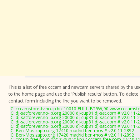
This is a list of free cccam and newcam servers shared by the users
to the home page and use the 'Publish results' button. To delete
contact form
including the line you want to be removed.
C: cccamstore-tv.no-ip.biz 10010 FULL-BT5W,90 www.cccamstor
C: dj-satforever.no-ip.org 20000 dj-cup81 dj-sat.com # v2.0.11-
C: dj-satforever.no-ip.org 20000 dj-cup81 dj-sat.com # v2.0.11-
C: dj-satforever.no-ip.org 20000 dj-cup81 dj-sat.com # v2.0.11-
C: dj-satforever.no-ip.org 20000 dj-cup81 dj-sat.com # v2.0.11-
C: Ben-Mos.zapto.org 17410 madrid ben-mos # v2.0.11-2892
C: Ben-Mos.zapto.org 17420 madrid ben-mos # v2.0.11-2892
C: cccam-free.no-ip.org 25000 y1kn32 cccam-free.com # v2.0.1