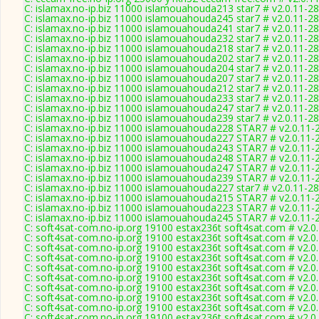
C: islamax.no-ip.biz 11000 islamouahouda213 star7 # v2.0.11-2
C: islamax.no-ip.biz 11000 islamouahouda245 star7 # v2.0.11-2
C: islamax.no-ip.biz 11000 islamouahouda241 star7 # v2.0.11-2
C: islamax.no-ip.biz 11000 islamouahouda232 star7 # v2.0.11-2
C: islamax.no-ip.biz 11000 islamouahouda218 star7 # v2.0.11-2
C: islamax.no-ip.biz 11000 islamouahouda202 star7 # v2.0.11-2
C: islamax.no-ip.biz 11000 islamouahouda204 star7 # v2.0.11-2
C: islamax.no-ip.biz 11000 islamouahouda207 star7 # v2.0.11-2
C: islamax.no-ip.biz 11000 islamouahouda212 star7 # v2.0.11-2
C: islamax.no-ip.biz 11000 islamouahouda233 star7 # v2.0.11-2
C: islamax.no-ip.biz 11000 islamouahouda247 star7 # v2.0.11-2
C: islamax.no-ip.biz 11000 islamouahouda239 star7 # v2.0.11-2
C: islamax.no-ip.biz 11000 islamouahouda228 STAR7 # v2.0.11-
C: islamax.no-ip.biz 11000 islamouahouda227 STAR7 # v2.0.11-
C: islamax.no-ip.biz 11000 islamouahouda243 STAR7 # v2.0.11-
C: islamax.no-ip.biz 11000 islamouahouda248 STAR7 # v2.0.11-
C: islamax.no-ip.biz 11000 islamouahouda247 STAR7 # v2.0.11-
C: islamax.no-ip.biz 11000 islamouahouda239 STAR7 # v2.0.11-
C: islamax.no-ip.biz 11000 islamouahouda227 star7 # v2.0.11-2
C: islamax.no-ip.biz 11000 islamouahouda215 STAR7 # v2.0.11-
C: islamax.no-ip.biz 11000 islamouahouda223 STAR7 # v2.0.11-
C: islamax.no-ip.biz 11000 islamouahouda245 STAR7 # v2.0.11-
C: soft4sat-com.no-ip.org 19100 estax236t soft4sat.com # v2.0
C: soft4sat-com.no-ip.org 19100 estax236t soft4sat.com # v2.0
C: soft4sat-com.no-ip.org 19100 estax236t soft4sat.com # v2.0
C: soft4sat-com.no-ip.org 19100 estax236t soft4sat.com # v2.0
C: soft4sat-com.no-ip.org 19100 estax236t soft4sat.com # v2.0
C: soft4sat-com.no-ip.org 19100 estax236t soft4sat.com # v2.0
C: soft4sat-com.no-ip.org 19100 estax236t soft4sat.com # v2.0
C: soft4sat-com.no-ip.org 19100 estax236t soft4sat.com # v2.0
C: soft4sat-com.no-ip.org 19100 estax236t soft4sat.com # v2.0
C: soft4sat-com.no-ip.org 19100 estax236t soft4sat.com # v2.0