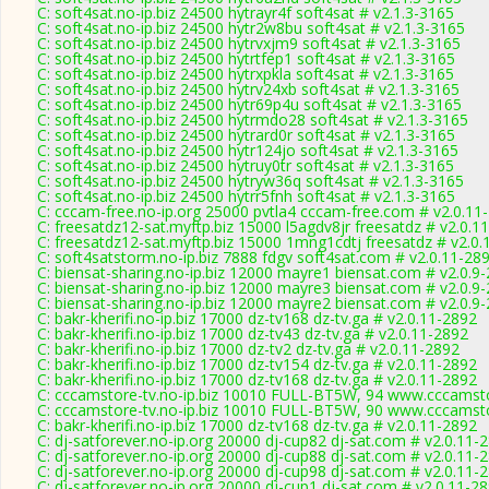
C: soft4sat.no-ip.biz 24500 hytrayr4f soft4sat # v2.1.3-3165
C: soft4sat.no-ip.biz 24500 hytr2w8bu soft4sat # v2.1.3-3165
C: soft4sat.no-ip.biz 24500 hytrvxjm9 soft4sat # v2.1.3-3165
C: soft4sat.no-ip.biz 24500 hytrtfep1 soft4sat # v2.1.3-3165
C: soft4sat.no-ip.biz 24500 hytrxpkla soft4sat # v2.1.3-3165
C: soft4sat.no-ip.biz 24500 hytrv24xb soft4sat # v2.1.3-3165
C: soft4sat.no-ip.biz 24500 hytr69p4u soft4sat # v2.1.3-3165
C: soft4sat.no-ip.biz 24500 hytrmdo28 soft4sat # v2.1.3-3165
C: soft4sat.no-ip.biz 24500 hytrard0r soft4sat # v2.1.3-3165
C: soft4sat.no-ip.biz 24500 hytr124jo soft4sat # v2.1.3-3165
C: soft4sat.no-ip.biz 24500 hytruy0tr soft4sat # v2.1.3-3165
C: soft4sat.no-ip.biz 24500 hytryw36q soft4sat # v2.1.3-3165
C: soft4sat.no-ip.biz 24500 hytrr5fnh soft4sat # v2.1.3-3165
C: cccam-free.no-ip.org 25000 pvtla4 cccam-free.com # v2.0.11
C: freesatdz12-sat.myftp.biz 15000 l5agdv8jr freesatdz # v2.0.1
C: freesatdz12-sat.myftp.biz 15000 1mng1cdtj freesatdz # v2.0
C: soft4satstorm.no-ip.biz 7888 fdgv soft4sat.com # v2.0.11-28
C: biensat-sharing.no-ip.biz 12000 mayre1 biensat.com # v2.0.9
C: biensat-sharing.no-ip.biz 12000 mayre3 biensat.com # v2.0.9
C: biensat-sharing.no-ip.biz 12000 mayre2 biensat.com # v2.0.9
C: bakr-kherifi.no-ip.biz 17000 dz-tv168 dz-tv.ga # v2.0.11-2892
C: bakr-kherifi.no-ip.biz 17000 dz-tv43 dz-tv.ga # v2.0.11-2892
C: bakr-kherifi.no-ip.biz 17000 dz-tv2 dz-tv.ga # v2.0.11-2892
C: bakr-kherifi.no-ip.biz 17000 dz-tv154 dz-tv.ga # v2.0.11-2892
C: bakr-kherifi.no-ip.biz 17000 dz-tv168 dz-tv.ga # v2.0.11-2892
C: cccamstore-tv.no-ip.biz 10010 FULL-BT5W, 94 www.cccamsto
C: cccamstore-tv.no-ip.biz 10010 FULL-BT5W, 90 www.cccamsto
C: bakr-kherifi.no-ip.biz 17000 dz-tv168 dz-tv.ga # v2.0.11-2892
C: dj-satforever.no-ip.org 20000 dj-cup82 dj-sat.com # v2.0.11-
C: dj-satforever.no-ip.org 20000 dj-cup88 dj-sat.com # v2.0.11-
C: dj-satforever.no-ip.org 20000 dj-cup98 dj-sat.com # v2.0.11-
C: dj-satforever.no-ip.org 20000 dj-cup1 dj-sat.com # v2.0.11-2