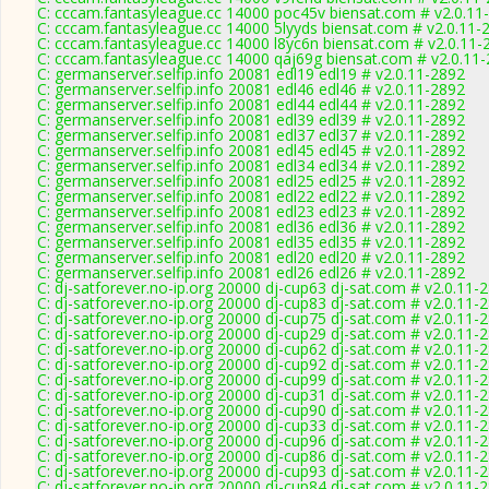
C: cccam.fantasyleague.cc 14000 poc45v biensat.com # v2.0.11
C: cccam.fantasyleague.cc 14000 5lyyds biensat.com # v2.0.11-
C: cccam.fantasyleague.cc 14000 l8yc6n biensat.com # v2.0.11-
C: cccam.fantasyleague.cc 14000 qaj69g biensat.com # v2.0.11
C: germanserver.selfip.info 20081 edl19 edl19 # v2.0.11-2892
C: germanserver.selfip.info 20081 edl46 edl46 # v2.0.11-2892
C: germanserver.selfip.info 20081 edl44 edl44 # v2.0.11-2892
C: germanserver.selfip.info 20081 edl39 edl39 # v2.0.11-2892
C: germanserver.selfip.info 20081 edl37 edl37 # v2.0.11-2892
C: germanserver.selfip.info 20081 edl45 edl45 # v2.0.11-2892
C: germanserver.selfip.info 20081 edl34 edl34 # v2.0.11-2892
C: germanserver.selfip.info 20081 edl25 edl25 # v2.0.11-2892
C: germanserver.selfip.info 20081 edl22 edl22 # v2.0.11-2892
C: germanserver.selfip.info 20081 edl23 edl23 # v2.0.11-2892
C: germanserver.selfip.info 20081 edl36 edl36 # v2.0.11-2892
C: germanserver.selfip.info 20081 edl35 edl35 # v2.0.11-2892
C: germanserver.selfip.info 20081 edl20 edl20 # v2.0.11-2892
C: germanserver.selfip.info 20081 edl26 edl26 # v2.0.11-2892
C: dj-satforever.no-ip.org 20000 dj-cup63 dj-sat.com # v2.0.11-
C: dj-satforever.no-ip.org 20000 dj-cup83 dj-sat.com # v2.0.11-
C: dj-satforever.no-ip.org 20000 dj-cup75 dj-sat.com # v2.0.11-
C: dj-satforever.no-ip.org 20000 dj-cup29 dj-sat.com # v2.0.11-
C: dj-satforever.no-ip.org 20000 dj-cup62 dj-sat.com # v2.0.11-
C: dj-satforever.no-ip.org 20000 dj-cup92 dj-sat.com # v2.0.11-
C: dj-satforever.no-ip.org 20000 dj-cup99 dj-sat.com # v2.0.11-
C: dj-satforever.no-ip.org 20000 dj-cup31 dj-sat.com # v2.0.11-
C: dj-satforever.no-ip.org 20000 dj-cup90 dj-sat.com # v2.0.11-
C: dj-satforever.no-ip.org 20000 dj-cup33 dj-sat.com # v2.0.11-
C: dj-satforever.no-ip.org 20000 dj-cup96 dj-sat.com # v2.0.11-
C: dj-satforever.no-ip.org 20000 dj-cup86 dj-sat.com # v2.0.11-
C: dj-satforever.no-ip.org 20000 dj-cup93 dj-sat.com # v2.0.11-
C: dj-satforever.no-ip.org 20000 dj-cup84 dj-sat.com # v2.0.11-