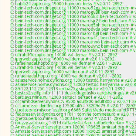
C: habib24.zapto.org 19000 baincool bess # v2.0.11-2892
C: bein-tech-com.dnsget.org 11000 maro52gg bein-tech.com # 
C: bein-tech-com.dnsget.org 11000 marog88k bein-tech.com # 
C: bein-tech-com.dnsget.org 11000 maro5k3l bein-tech.com # v
C: bein-tech-com.dnsget.org 11000 marosjr2 bein-tech.com # v
C: bein-tech-com.dnsget.org 11000 maroq5nh bein-tech.com # 
C: bein-tech-com.dnsget.org 11000 marodvda bein-tech.com # 
C: bein-tech-com.dnsget.org 11000 maro1bgl bein-tech.com # v
C: bein-tech-com.dnsget.org 11000 marou41j bein-tech.com # v
C: bein-tech-com.dnsget.org 11000 marotnno bein-tech.com # 
C: bein-tech-com.dnsget.org 11000 marouvnc bein-tech.com # 
C: bein-tech-com.dnsget.org 11000 marohld5 bein-tech.com # v
C: ultrahd4k.zapto.org 14000 val demar # v2.0.11-2892
C: iperweb.zapto.org 16000 val demar # v2.0.11-2892
C: rafaelnadal.hopto.org 18000 val demar # v2.0.11-2892
C: ultrahd4k.zapto.org 14000 val demar # v2.0.11-2892
C: iperweb.zapto.org 16000 val demar # v2.0.11-2892
C: rafaelnadal.hopto.org 18000 val demar # v2.0.11-2892
C: asiaservice.home.dyndns.org 13000 testdd harryanna # v2.0.
C: asiaservice.home.dyndns.org 13000 testdd harryanna # v2.0.
C: 89.122.112.250 12313 erdpa75g skuyhk4 # v2.0.11-2892
C: bestcs2.selfip.info 11111 duskodugousko cardsharingus # v2
C: barclays.mine.nu 12000 sertac1 sertac1 # v2.0.11-2892
C: cccamhdserver.dyndns.tv 9500 adult800 adult800 # v2.0.11-2
C: cccamoezel.dyndns.org 17500 ali54 78209d73 # v2.0.11-2892
C: duoliteone.misconfused.org 6666 SafetMedo medosafetRTT
C: fedoraserver.dyndns.org 11011 tomine tomineeuro # v2.0.11
C: gnetsuperbox.mine.nu 15003 ken2 ken2 # v2.0.11-2892
C: muzzy.zapto.org 14314 raffaele4cc4am raffaele4cc4am # v2.
C: Amirsat-Server.serveftp.com 12000 1R9625 amirsat.org # v2.
C: Amirsat-Server.serveftp.com 12000 1R9625 amirsat.org # v2.
C: Amirsat-Server.serveftp.com 12000 1R9625 amirsat.org # v2.