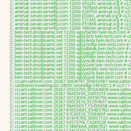
C: amirsat-server.serveftp.com 12000 A922Pc amirsat.org # v2.
C: amirsat-server.serveftp.com 12000 7609yM amirsat.org # v2.
C: amirsat-server.serveftp.com 12000 E2HTKX amirsat.org # v2.
C: amirsat-server.serveftp.com 12000 J33AhL amirsat.org # v2.
C: amirsat-server.serveftp.com 12000 L513AE amirsat.org # v2.
C: amirsat-server.serveftp.com 12000 P5Y8K8 amirsat.org # v2.
C: amirsat-server.serveftp.com 12000 Y8KXwr amirsat.org # v2.
C: bein-tech.dnsdynamic.net 12300 agsy5w587 bein-tech.com # 
C: bein-tech.dnsdynamic.net 12300 agsy2tr5i bein-tech.com # v2
C: bein-tech.dnsdynamic.net 12300 agsy4xsip bein-tech.com # v
C: bein-tech.dnsdynamic.net 12300 agsy5e3bp bein-tech.com # 
C: bein-tech.dnsdynamic.net 12300 agsydbbdk bein-tech.com # 
C: bein-tech.dnsdynamic.net 12300 agsyajxg9 bein-tech.com # v
C: bein-tech.dnsdynamic.net 12300 agsyfrdwv bein-tech.com # v
C: bein-tech.dnsdynamic.net 12300 agsyi4cd6 bein-tech.com # v
C: bein-tech.dnsdynamic.net 12300 agsyl2xvt bein-tech.com # v
C: bein-tech.dnsdynamic.net 12300 agsywm6kc bein-tech.com #
C: bein-tech.dnsdynamic.net 12300 agsyyi23k bein-tech.com # v
C: bein-tech.dnsdynamic.net 12300 agsyyjyx6 bein-tech.com # v
C: cccam.satlover.com 29267 20636161_BAB929B7 www.satlove
C: cardserver4.webhop.biz 24500 cemredigi 04042012 # v2.0.11
C: cccam.satlover.com 29267 355C07E5_BFDA40D8 www.satlov
C: cccam.satlover.com 29267 36AE5F00_23EFE51E www.satlove
C: cccam.satlover.com 29267 3CCC8359_09156716 www.satlove
C: cccam.satlover.com 29267 50EC5E10_0CEB4637 www.satlove
C: cccam.satlover.com 29267 58AF0D57_FE45B658 www.satlove
C: cccam.satlover.com 29267 645D5B81_E54D576D www.satlov
C: cccam.satlover.com 29267 67CEEF23_7208360F www.satlove
C: cccam.satlover.com 29267 B18F670B_B085713D www.satlove
C: cccam.satlover.com 29267 A357376E_C6265E26 www.satlove
C: cccam.satlover.com 29267 C180FBAA_A8867B21 www.satlove
C: cccam.satlover.com 29267 C3AC6725_D1E3C031 www.satlove