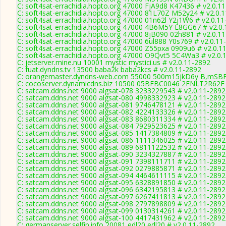
C: soft4sat-errachidia.hopto.org 47000 FjA9d8 K47436 # v2.0.1
C: soft4sat-errachidia.hopto.org 47000 81L70Z M52y24 # v2.0.
C: soft4sat-errachidia.hopto.org 47000 01n62l Y2j1W6 # v2.0.1
C: soft4sat-errachidia.hopto.org 47000 4B6M5Y L8GG67 # v2.0
C: soft4sat-errachidia.hopto.org 47000 8jB090 02h881 # v2.0.1
C: soft4sat-errachidia.hopto.org 47000 6ul888 Y0s769 # v2.0.11
C: soft4sat-errachidia.hopto.org 47000 Z55pxa 0909u6 # v2.0.1
C: soft4sat-errachidia.hopto.org 47000 O9Qvt5 5C4Wa3 # v2.0.
C: jetserver.mine.nu 10001 mystic mystici.us # v2.0.11-2892
C: fuat.dyndns.tv 13500 baba2k baba2kcs # v2.0.11-2892
C: orangemaster.dyndns-web.com 55000 500m15jkD6y B,mSBF
C: cocoserver.dynamicdns.biz 10500 05BFBC0046 2FNLT2R62F 
C: satcam.ddns.net 9000 algsat-078 3233229543 # v2.0.11-2892
C: satcam.ddns.net 9000 algsat-080 4998332923 # v2.0.11-2892
C: satcam.ddns.net 9000 algsat-081 9746478121 # v2.0.11-2892
C: satcam.ddns.net 9000 algsat-082 4224133326 # v2.0.11-2892
C: satcam.ddns.net 9000 algsat-083 8680311334 # v2.0.11-2892
C: satcam.ddns.net 9000 algsat-084 7929523625 # v2.0.11-2892
C: satcam.ddns.net 9000 algsat-085 1417384809 # v2.0.11-2892
C: satcam.ddns.net 9000 algsat-086 1111346025 # v2.0.11-2892
C: satcam.ddns.net 9000 algsat-089 6811122532 # v2.0.11-2892
C: satcam.ddns.net 9000 algsat-090 3234327887 # v2.0.11-2892
C: satcam.ddns.net 9000 algsat-091 7398111711 # v2.0.11-2892
C: satcam.ddns.net 9000 algsat-092 0279885871 # v2.0.11-2892
C: satcam.ddns.net 9000 algsat-094 4464611115 # v2.0.11-2892
C: satcam.ddns.net 9000 algsat-095 6328891850 # v2.0.11-2892
C: satcam.ddns.net 9000 algsat-096 6342195813 # v2.0.11-2892
C: satcam.ddns.net 9000 algsat-097 6267411813 # v2.0.11-2892
C: satcam.ddns.net 9000 algsat-098 2797898809 # v2.0.11-2892
C: satcam.ddns.net 9000 algsat-099 0130314261 # v2.0.11-2892
C: satcam.ddns.net 9000 algsat-100 4417431962 # v2.0.11-2892
C: germanserver.selfip.info 20081 edl20 edl20 # v2.0.11-2892