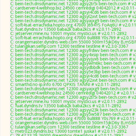
C: bein-tech.dnsdynamic.net 12300 agsy2tr5i bein-tech.com # v2
C: cardserver4.webhop.biz 24500 cemredigi 04042012 # v2.0.11
C: bein-tech.dnsdynamic.net 12300 agsyi4cd6 bein-tech.com # v
C: bein-tech.dnsdynamic.net 12300 agsyl2xvt bein-tech.com # v
C: bein-tech.dnsdynamic.net 12300 agsyajxg9 bein-tech.com # v
C: soft4sat-errachidia.hopto.org 47000 J694YS FoAq6U # v2.0.1
C: fuat.dyndns.tv 13500 baba2k baba2kcs # v2.0.11-2892
C: jetserver.mine.nu 10001 mystic mystici.us # v2.0.11-2892
C: soft4sat-errachidia.hopto.org 47000 6ul888 Y0s769 # v2.0.11
C: orangemaster.dyndns-web.com 55000 500m15jkD6y B,mSBF
C: tulangikan.selfip.com 12300 testline testline # v2.3.0-3367
C: bein-tech.dnsdynamic.net 12300 agsyfrdwv bein-tech.com # v
C: bein-tech.dnsdynamic.net 12300 agsy4xsip bein-tech.com # v
C: bein-tech.dnsdynamic.net 12300 agsyyjyx6 bein-tech.com # v
C: bein-tech.dnsdynamic.net 12300 agsywm6kc bein-tech.com #
C: bein-tech.dnsdynamic.net 12300 agsydbbdk bein-tech.com # 
C: bein-tech.dnsdynamic.net 12300 agsy5e3bp bein-tech.com # 
C: bein-tech.dnsdynamic.net 12300 agsyi4cd6 bein-tech.com # v
C: bein-tech.dnsdynamic.net 12300 agsyl2xvt bein-tech.com # v
C: smarthd.no-ip.info 6700 QPKIS TANNI # v2.0.11-2892
C: bein-tech.dnsdynamic.net 12300 agsyajxg9 bein-tech.com # v
C: cardserver4.webhop.biz 24500 cemredigi 04042012 # v2.0.11
C: bein-tech.dnsdynamic.net 12300 agsy2tr5i bein-tech.com # v2
C: jetserver.mine.nu 10001 mystic mystici.us # v2.0.11-2892
C: fuat.dyndns.tv 13500 baba2k baba2kcs # v2.0.11-2892
C: bein-tech.dnsdynamic.net 12300 agsyyi23k bein-tech.com # v
C: bein-tech.dnsdynamic.net 12300 agsy5w587 bein-tech.com # 
C: soft4sat-errachidia.hopto.org 47000 6ul888 Y0s769 # v2.0.11
C: orangemaster.dyndns-web.com 55000 500m15jkD6y B,mSBF
C: tulangikan.selfip.com 12300 testline testline # v2.3.0-3367
C: metro23.dyndns.biz 13000 tomte1 juska1 # v2.0.11-2892
C: 78.47.33.29 26000 dreambox dreambox # v2.0.11-2892