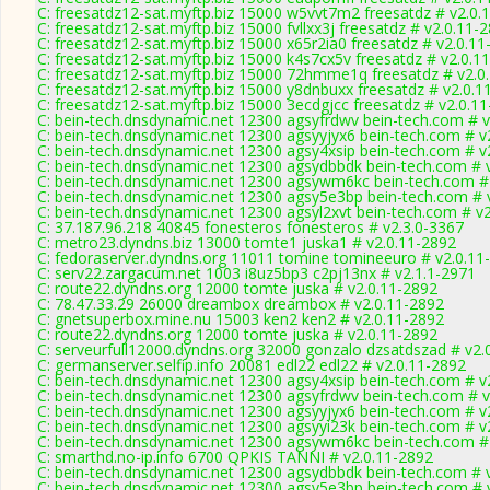
C: freesatdz12-sat.myftp.biz 15000 w5vvt7m2 freesatdz # v2.0.
C: freesatdz12-sat.myftp.biz 15000 fvllxx3j freesatdz # v2.0.11-
C: freesatdz12-sat.myftp.biz 15000 x65r2ia0 freesatdz # v2.0.1
C: freesatdz12-sat.myftp.biz 15000 k4s7cx5v freesatdz # v2.0.1
C: freesatdz12-sat.myftp.biz 15000 72hmme1q freesatdz # v2.0
C: freesatdz12-sat.myftp.biz 15000 y8dnbuxx freesatdz # v2.0.1
C: freesatdz12-sat.myftp.biz 15000 3ecdgjcc freesatdz # v2.0.1
C: bein-tech.dnsdynamic.net 12300 agsyfrdwv bein-tech.com # v
C: bein-tech.dnsdynamic.net 12300 agsyyjyx6 bein-tech.com # v
C: bein-tech.dnsdynamic.net 12300 agsy4xsip bein-tech.com # v
C: bein-tech.dnsdynamic.net 12300 agsydbbdk bein-tech.com # 
C: bein-tech.dnsdynamic.net 12300 agsywm6kc bein-tech.com #
C: bein-tech.dnsdynamic.net 12300 agsy5e3bp bein-tech.com # 
C: bein-tech.dnsdynamic.net 12300 agsyl2xvt bein-tech.com # v
C: 37.187.96.218 40845 fonesteros fonesteros # v2.3.0-3367
C: metro23.dyndns.biz 13000 tomte1 juska1 # v2.0.11-2892
C: fedoraserver.dyndns.org 11011 tomine tomineeuro # v2.0.11
C: serv22.zargacum.net 1003 i8uz5bp3 c2pj13nx # v2.1.1-2971
C: route22.dyndns.org 12000 tomte juska # v2.0.11-2892
C: 78.47.33.29 26000 dreambox dreambox # v2.0.11-2892
C: gnetsuperbox.mine.nu 15003 ken2 ken2 # v2.0.11-2892
C: route22.dyndns.org 12000 tomte juska # v2.0.11-2892
C: serveurfull12000.dyndns.org 32000 gonzalo dzsatdszad # v2.
C: germanserver.selfip.info 20081 edl22 edl22 # v2.0.11-2892
C: bein-tech.dnsdynamic.net 12300 agsy4xsip bein-tech.com # v
C: bein-tech.dnsdynamic.net 12300 agsyfrdwv bein-tech.com # v
C: bein-tech.dnsdynamic.net 12300 agsyyjyx6 bein-tech.com # v
C: bein-tech.dnsdynamic.net 12300 agsyyi23k bein-tech.com # v
C: bein-tech.dnsdynamic.net 12300 agsywm6kc bein-tech.com #
C: smarthd.no-ip.info 6700 QPKIS TANNI # v2.0.11-2892
C: bein-tech.dnsdynamic.net 12300 agsydbbdk bein-tech.com # 
C: bein-tech.dnsdynamic.net 12300 agsy5e3bp bein-tech.com # 