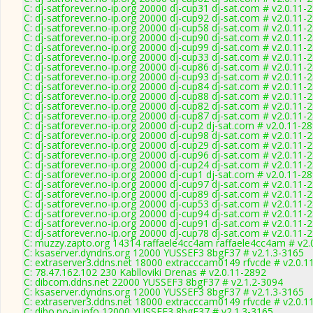
C: dj-satforever.no-ip.org 20000 dj-cup31 dj-sat.com # v2.0.11-
C: dj-satforever.no-ip.org 20000 dj-cup92 dj-sat.com # v2.0.11-
C: dj-satforever.no-ip.org 20000 dj-cup58 dj-sat.com # v2.0.11-
C: dj-satforever.no-ip.org 20000 dj-cup90 dj-sat.com # v2.0.11-
C: dj-satforever.no-ip.org 20000 dj-cup99 dj-sat.com # v2.0.11-
C: dj-satforever.no-ip.org 20000 dj-cup33 dj-sat.com # v2.0.11-
C: dj-satforever.no-ip.org 20000 dj-cup86 dj-sat.com # v2.0.11-
C: dj-satforever.no-ip.org 20000 dj-cup93 dj-sat.com # v2.0.11-
C: dj-satforever.no-ip.org 20000 dj-cup84 dj-sat.com # v2.0.11-
C: dj-satforever.no-ip.org 20000 dj-cup88 dj-sat.com # v2.0.11-
C: dj-satforever.no-ip.org 20000 dj-cup82 dj-sat.com # v2.0.11-
C: dj-satforever.no-ip.org 20000 dj-cup87 dj-sat.com # v2.0.11-
C: dj-satforever.no-ip.org 20000 dj-cup2 dj-sat.com # v2.0.11-2
C: dj-satforever.no-ip.org 20000 dj-cup98 dj-sat.com # v2.0.11-
C: dj-satforever.no-ip.org 20000 dj-cup29 dj-sat.com # v2.0.11-
C: dj-satforever.no-ip.org 20000 dj-cup96 dj-sat.com # v2.0.11-
C: dj-satforever.no-ip.org 20000 dj-cup24 dj-sat.com # v2.0.11-
C: dj-satforever.no-ip.org 20000 dj-cup1 dj-sat.com # v2.0.11-2
C: dj-satforever.no-ip.org 20000 dj-cup97 dj-sat.com # v2.0.11-
C: dj-satforever.no-ip.org 20000 dj-cup89 dj-sat.com # v2.0.11-
C: dj-satforever.no-ip.org 20000 dj-cup53 dj-sat.com # v2.0.11-
C: dj-satforever.no-ip.org 20000 dj-cup94 dj-sat.com # v2.0.11-
C: dj-satforever.no-ip.org 20000 dj-cup91 dj-sat.com # v2.0.11-
C: dj-satforever.no-ip.org 20000 dj-cup78 dj-sat.com # v2.0.11-
C: muzzy.zapto.org 14314 raffaele4cc4am raffaele4cc4am # v2.
C: ksaserver.dyndns.org 12000 YUSSEF3 8bgF37 # v2.1.3-3165
C: extraserver3.ddns.net 18000 extracccam0149 rfvcde # v2.0.1
C: 78.47.162.102 230 Kablloviki Drenas # v2.0.11-2892
C: dibcom.ddns.net 22000 YUSSEF3 8bgF37 # v2.1.2-3094
C: ksaserver.dyndns.org 12000 YUSSEF3 8bgF37 # v2.1.3-3165
C: extraserver3.ddns.net 18000 extracccam0149 rfvcde # v2.0.1
C: dibo.no-ip.info 12000 YUSSEF3 8bgF37 # v2.1.3-3165