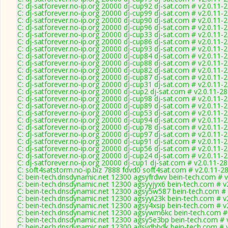
C: dj-satforever.no-ip.org 20000 dj-cup92 dj-sat.com # v2.0.11-
C: dj-satforever.no-ip.org 20000 dj-cup99 dj-sat.com # v2.0.11-
C: dj-satforever.no-ip.org 20000 dj-cup90 dj-sat.com # v2.0.11-
C: dj-satforever.no-ip.org 20000 dj-cup96 dj-sat.com # v2.0.11-
C: dj-satforever.no-ip.org 20000 dj-cup33 dj-sat.com # v2.0.11-
C: dj-satforever.no-ip.org 20000 dj-cup86 dj-sat.com # v2.0.11-
C: dj-satforever.no-ip.org 20000 dj-cup93 dj-sat.com # v2.0.11-
C: dj-satforever.no-ip.org 20000 dj-cup84 dj-sat.com # v2.0.11-
C: dj-satforever.no-ip.org 20000 dj-cup88 dj-sat.com # v2.0.11-
C: dj-satforever.no-ip.org 20000 dj-cup82 dj-sat.com # v2.0.11-
C: dj-satforever.no-ip.org 20000 dj-cup87 dj-sat.com # v2.0.11-
C: dj-satforever.no-ip.org 20000 dj-cup31 dj-sat.com # v2.0.11-
C: dj-satforever.no-ip.org 20000 dj-cup2 dj-sat.com # v2.0.11-2
C: dj-satforever.no-ip.org 20000 dj-cup98 dj-sat.com # v2.0.11-
C: dj-satforever.no-ip.org 20000 dj-cup89 dj-sat.com # v2.0.11-
C: dj-satforever.no-ip.org 20000 dj-cup53 dj-sat.com # v2.0.11-
C: dj-satforever.no-ip.org 20000 dj-cup94 dj-sat.com # v2.0.11-
C: dj-satforever.no-ip.org 20000 dj-cup78 dj-sat.com # v2.0.11-
C: dj-satforever.no-ip.org 20000 dj-cup97 dj-sat.com # v2.0.11-
C: dj-satforever.no-ip.org 20000 dj-cup91 dj-sat.com # v2.0.11-
C: dj-satforever.no-ip.org 20000 dj-cup56 dj-sat.com # v2.0.11-
C: dj-satforever.no-ip.org 20000 dj-cup24 dj-sat.com # v2.0.11-
C: dj-satforever.no-ip.org 20000 dj-cup1 dj-sat.com # v2.0.11-2
C: soft4satstorm.no-ip.biz 7888 fdvd0 soft4sat.com # v2.0.11-2
C: bein-tech.dnsdynamic.net 12300 agsyfrdwv bein-tech.com # v
C: bein-tech.dnsdynamic.net 12300 agsyyjyx6 bein-tech.com # v
C: bein-tech.dnsdynamic.net 12300 agsy5w587 bein-tech.com # 
C: bein-tech.dnsdynamic.net 12300 agsyyi23k bein-tech.com # v
C: bein-tech.dnsdynamic.net 12300 agsy4xsip bein-tech.com # v
C: bein-tech.dnsdynamic.net 12300 agsywm6kc bein-tech.com #
C: bein-tech.dnsdynamic.net 12300 agsy5e3bp bein-tech.com # 
C: bein-tech.dnsdynamic.net 12300 agsydbbdk bein-tech.com # 