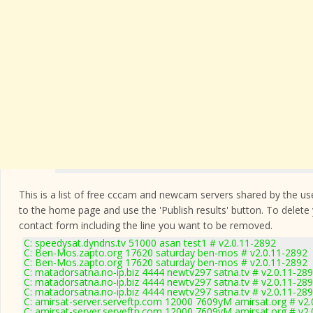
This is a list of free cccam and newcam servers shared by the users
to the home page and use the 'Publish results' button. To delete
contact form
including the line you want to be removed.
C: speedysat.dyndns.tv 51000 asan test1 # v2.0.11-2892
C: Ben-Mos.zapto.org 17620 saturday ben-mos # v2.0.11-2892
C: Ben-Mos.zapto.org 17620 saturday ben-mos # v2.0.11-2892
C: matadorsatna.no-ip.biz 4444 newtv297 satna.tv # v2.0.11-28
C: matadorsatna.no-ip.biz 4444 newtv297 satna.tv # v2.0.11-28
C: matadorsatna.no-ip.biz 4444 newtv297 satna.tv # v2.0.11-28
C: amirsat-server.serveftp.com 12000 7609yM amirsat.org # v2.
C: amirsat-server.serveftp.com 12000 7609yM amirsat.org # v2.