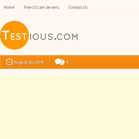
Home
Free CCcam servers
Contact Us
August 30, 2014
0