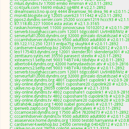
C: mluis.dyndns.tv 17000 emilio emimsn # v2.0.11-2892
C: cc4.tjurk.com 16690 mbuk2 ijg48ht # v2.2.1-2892
C: dreamswiss3.no-ip.org 4444 dreamswi_96 drea_96 # v2.0.11-
C: msn40.blogsite.org 12005 user623 111442 # v2.0.11-2892
C: ppos2.dyndns-server.com 25200 scccam1219 hccc93 # v2.1.
C: 87.118.80.227 10004 asta astas # v2.1.3-3165
C: raskan.homeip.net 11000 jonovicsava 10102012 # v2.0.11-28
C: serverb.toudghacccam.com 12001 tdgccdd41 Uv9H8BfWIz # 
C: serveurfull12000.dyndns.org 32000 gonzalo dzsatdszad # v2.
C: cccamhdserver.dyndns.tv 9500 adult800 adult800 # v2.0.11-2
C: 89.122.112.250 12313 erdpa75g skuyhk4 # v2.0.11-2892
C: cardserver4.webhop.biz 24500 cemredigi 04042012 # v2.0.11
C: leo1175403.dyndns.org 12001 skender301 skenderija301 # v2
C: zenttauro.sytes.net 35550 parasect steelix # v2.0.11-2892
C: xsteamcs1.selfip.net 9003 Y4BTV4U tibdVpv # v2.0.11-2892
C: alberto84.dyndns.org 42000 harleydavidson atv # v2.0.9-2816
C: xsteamcs2.selfip.net 9003 Y4BTV4U tibdVpv # v2.0.11-2892
C: serverb.toudghacccam.com 12001 tdgccdd41 Uv9H8BfWIz # 
C: serveurfull12000.dyndns.org 32000 gonzalo dzsatdszad # v2.
C: sky-online.dyndns.org 4801 cuposhare1 cupolink1 # v2.0.9-28
C: sky-online.dyndns.org 4801 cuposhare20 cupolink20 # v2.0.9
C: uklive.no-ip.org 29059 colin56 aqaqw # v2.2.1-3316
C: sky-online.dyndns.tv 4802 cuposhare1 cupolink1 # v2.0.9-281
C: sky-online.dyndns.tv 4802 cuposhare1b cupolink1b # v2.0.9-2
C: sky-online.dyndns.tv 4802 cuposhare20 cupolink20 # v2.0.9-2
C: ultrahd4k.zapto.org 14000 isabel goncalves # v2.0.11-2892
C: iperweb.zapto.org 16000 isabel goncalves # v2.0.11-2892
C: cccamoezel.dyndns.org 17500 ali54 78209d73 # v2.0.11-2892
C: cccamhdserver.dyndns.tv 9500 adult800 adult800 # v2.0.11-2
C: asiaservice.home.dyndns.org 13000 testdd harryanna # v2.0.
C: cardserver4.webhop.biz 24500 cemredigi 04042012 # v2.0.11
C: uklive.no-ip.org 29059 colin56 aqaqw # v2.2.1-3316