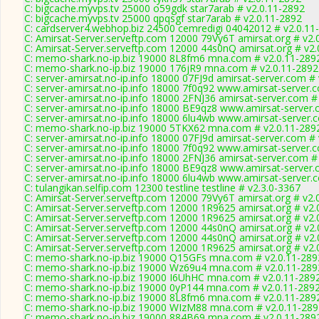
C: bigcache.myvps.tv 25000 o59gdk star7arab # v2.0.11-2892
C: bigcache.myvps.tv 25000 qpqsgf star7arab # v2.0.11-2892
C: cardserver4.webhop.biz 24500 cemredigi 04042012 # v2.0.11
C: Amirsat-Server.serveftp.com 12000 79Vy6T amirsat.org # v2.
C: Amirsat-Server.serveftp.com 12000 44s0nQ amirsat.org # v2.
C: memo-shark.no-ip.biz 19000 8L8fm6 mna.com # v2.0.11-289
C: memo-shark.no-ip.biz 19000 176jR9 mna.com # v2.0.11-2892
C: server-amirsat.no-ip.info 18000 07FJ9d amirsat-server.com #
C: server-amirsat.no-ip.info 18000 7f0q92 www.amirsat-server.
C: server-amirsat.no-ip.info 18000 2FNJ36 amirsat-server.com #
C: server-amirsat.no-ip.info 18000 BE9qz8 www.amirsat-server.
C: server-amirsat.no-ip.info 18000 6lu4wb www.amirsat-server.
C: memo-shark.no-ip.biz 19000 5TKX62 mna.com # v2.0.11-289
C: server-amirsat.no-ip.info 18000 07FJ9d amirsat-server.com #
C: server-amirsat.no-ip.info 18000 7f0q92 www.amirsat-server.
C: server-amirsat.no-ip.info 18000 2FNJ36 amirsat-server.com #
C: server-amirsat.no-ip.info 18000 BE9qz8 www.amirsat-server.
C: server-amirsat.no-ip.info 18000 6lu4wb www.amirsat-server.
C: tulangikan.selfip.com 12300 testline testline # v2.3.0-3367
C: Amirsat-Server.serveftp.com 12000 79Vy6T amirsat.org # v2.
C: Amirsat-Server.serveftp.com 12000 1R9625 amirsat.org # v2.
C: Amirsat-Server.serveftp.com 12000 1R9625 amirsat.org # v2.
C: Amirsat-Server.serveftp.com 12000 44s0nQ amirsat.org # v2.
C: Amirsat-Server.serveftp.com 12000 44s0nQ amirsat.org # v2.
C: Amirsat-Server.serveftp.com 12000 1R9625 amirsat.org # v2.
C: memo-shark.no-ip.biz 19000 Q15GFs mna.com # v2.0.11-289
C: memo-shark.no-ip.biz 19000 Wz69u4 mna.com # v2.0.11-289
C: memo-shark.no-ip.biz 19000 I6UhHC mna.com # v2.0.11-289
C: memo-shark.no-ip.biz 19000 0yP144 mna.com # v2.0.11-289
C: memo-shark.no-ip.biz 19000 8L8fm6 mna.com # v2.0.11-289
C: memo-shark.no-ip.biz 19000 WIzM88 mna.com # v2.0.11-289
C: memo-shark.no-ip.biz 19000 884B69 mna.com # v2.0.11-289