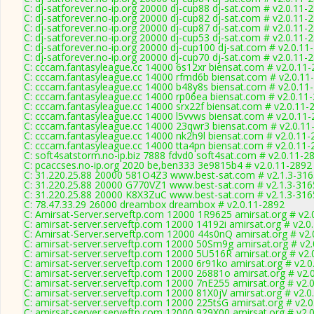
C: dj-satforever.no-ip.org 20000 dj-cup88 dj-sat.com # v2.0.11-
C: dj-satforever.no-ip.org 20000 dj-cup82 dj-sat.com # v2.0.11-
C: dj-satforever.no-ip.org 20000 dj-cup87 dj-sat.com # v2.0.11-
C: dj-satforever.no-ip.org 20000 dj-cup53 dj-sat.com # v2.0.11-
C: dj-satforever.no-ip.org 20000 dj-cup100 dj-sat.com # v2.0.11
C: dj-satforever.no-ip.org 20000 dj-cup70 dj-sat.com # v2.0.11-
C: cccam.fantasyleague.cc 14000 6s12xr biensat.com # v2.0.11
C: cccam.fantasyleague.cc 14000 rfmd6b biensat.com # v2.0.11
C: cccam.fantasyleague.cc 14000 b48y8s biensat.com # v2.0.11
C: cccam.fantasyleague.cc 14000 rp06ea biensat.com # v2.0.11
C: cccam.fantasyleague.cc 14000 srx22f biensat.com # v2.0.11-
C: cccam.fantasyleague.cc 14000 l5vvws biensat.com # v2.0.11
C: cccam.fantasyleague.cc 14000 23qwr3 biensat.com # v2.0.11
C: cccam.fantasyleague.cc 14000 nk2h9l biensat.com # v2.0.11-
C: cccam.fantasyleague.cc 14000 tta4pn biensat.com # v2.0.11-
C: soft4satstorm.no-ip.biz 7888 fdvd0 soft4sat.com # v2.0.11-2
C: pcaccses.no-ip.org 2020 be,ben333 3e9815b4 # v2.0.11-2892
C: 31.220.25.88 20000 581O4Z3 www.best-sat.com # v2.1.3-316
C: 31.220.25.88 20000 G770VZ1 www.best-sat.com # v2.1.3-316
C: 31.220.25.88 20000 K8X3ZuC www.best-sat.com # v2.1.3-316
C: 78.47.33.29 26000 dreambox dreambox # v2.0.11-2892
C: Amirsat-Server.serveftp.com 12000 1R9625 amirsat.org # v2.
C: amirsat-server.serveftp.com 12000 14192i amirsat.org # v2.0
C: Amirsat-Server.serveftp.com 12000 44s0nQ amirsat.org # v2.
C: amirsat-server.serveftp.com 12000 50Sm9g amirsat.org # v2
C: amirsat-server.serveftp.com 12000 5U516R amirsat.org # v2.
C: amirsat-server.serveftp.com 12000 6r91ko amirsat.org # v2.
C: amirsat-server.serveftp.com 12000 26881o amirsat.org # v2.
C: amirsat-server.serveftp.com 12000 7nE255 amirsat.org # v2.
C: amirsat-server.serveftp.com 12000 81X0jV amirsat.org # v2.0
C: amirsat-server.serveftp.com 12000 225tsG amirsat.org # v2.
C: amirsat-server.serveftp.com 12000 929X00 amirsat.org # v2.