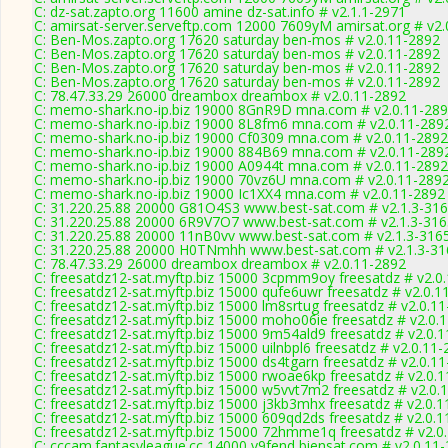
C: dz-sat.zapto.org 11600 amine dz-sat.info # v2.1.1-2971
C: amirsat-server.serveftp.com 12000 7609yM amirsat.org # v2.
C: Ben-Mos.zapto.org 17620 saturday ben-mos # v2.0.11-2892
C: Ben-Mos.zapto.org 17620 saturday ben-mos # v2.0.11-2892
C: Ben-Mos.zapto.org 17620 saturday ben-mos # v2.0.11-2892
C: Ben-Mos.zapto.org 17620 saturday ben-mos # v2.0.11-2892
C: 78.47.33.29 26000 dreambox dreambox # v2.0.11-2892
C: memo-shark.no-ip.biz 19000 8GnR9D mna.com # v2.0.11-28
C: memo-shark.no-ip.biz 19000 8L8fm6 mna.com # v2.0.11-289
C: memo-shark.no-ip.biz 19000 Cf0309 mna.com # v2.0.11-2892
C: memo-shark.no-ip.biz 19000 884B69 mna.com # v2.0.11-289
C: memo-shark.no-ip.biz 19000 A0944t mna.com # v2.0.11-2892
C: memo-shark.no-ip.biz 19000 70vz6U mna.com # v2.0.11-289
C: memo-shark.no-ip.biz 19000 Ic1XX4 mna.com # v2.0.11-2892
C: 31.220.25.88 20000 G81O4S3 www.best-sat.com # v2.1.3-31
C: 31.220.25.88 20000 6R9V7O7 www.best-sat.com # v2.1.3-316
C: 31.220.25.88 20000 11nB0vv www.best-sat.com # v2.1.3-316
C: 31.220.25.88 20000 H0TNmhh www.best-sat.com # v2.1.3-31
C: 78.47.33.29 26000 dreambox dreambox # v2.0.11-2892
C: freesatdz12-sat.myftp.biz 15000 3cpmm9oy freesatdz # v2.0
C: freesatdz12-sat.myftp.biz 15000 qufe6uwr freesatdz # v2.0.1
C: freesatdz12-sat.myftp.biz 15000 lm8srtug freesatdz # v2.0.1
C: freesatdz12-sat.myftp.biz 15000 moho06ie freesatdz # v2.0.
C: freesatdz12-sat.myftp.biz 15000 9m54ald9 freesatdz # v2.0.
C: freesatdz12-sat.myftp.biz 15000 uilnbpl6 freesatdz # v2.0.11
C: freesatdz12-sat.myftp.biz 15000 ds4tgarn freesatdz # v2.0.1
C: freesatdz12-sat.myftp.biz 15000 rwoae6kp freesatdz # v2.0.
C: freesatdz12-sat.myftp.biz 15000 w5vvt7m2 freesatdz # v2.0.
C: freesatdz12-sat.myftp.biz 15000 j3kb3mhx freesatdz # v2.0.
C: freesatdz12-sat.myftp.biz 15000 609qd2ds freesatdz # v2.0.
C: freesatdz12-sat.myftp.biz 15000 72hmme1q freesatdz # v2.0
C: cccam.fantasyleague.cc 14000 v9fend biensat.com # v2.0.11