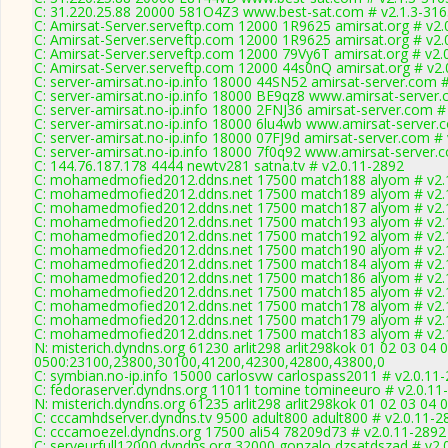
C: 31.220.25.88 20000 581O4Z3 www.best-sat.com # v2.1.3-316
C: Amirsat-Server.serveftp.com 12000 1R9625 amirsat.org # v2.
C: Amirsat-Server.serveftp.com 12000 1R9625 amirsat.org # v2.
C: Amirsat-Server.serveftp.com 12000 79Vy6T amirsat.org # v2.
C: Amirsat-Server.serveftp.com 12000 44s0nQ amirsat.org # v2.
C: server-amirsat.no-ip.info 18000 44SN52 amirsat-server.com 
C: server-amirsat.no-ip.info 18000 BE9qz8 www.amirsat-server.
C: server-amirsat.no-ip.info 18000 2FNJ36 amirsat-server.com #
C: server-amirsat.no-ip.info 18000 6lu4wb www.amirsat-server.
C: server-amirsat.no-ip.info 18000 07FJ9d amirsat-server.com #
C: server-amirsat.no-ip.info 18000 7f0q92 www.amirsat-server.
C: 144.76.187.178 4444 newtv281 satna.tv # v2.0.11-2892
C: mohamedmofied2012.ddns.net 17500 match188 alyom # v2.
C: mohamedmofied2012.ddns.net 17500 match189 alyom # v2.
C: mohamedmofied2012.ddns.net 17500 match187 alyom # v2.
C: mohamedmofied2012.ddns.net 17500 match193 alyom # v2.
C: mohamedmofied2012.ddns.net 17500 match192 alyom # v2.
C: mohamedmofied2012.ddns.net 17500 match190 alyom # v2.
C: mohamedmofied2012.ddns.net 17500 match184 alyom # v2.
C: mohamedmofied2012.ddns.net 17500 match186 alyom # v2.
C: mohamedmofied2012.ddns.net 17500 match185 alyom # v2.
C: mohamedmofied2012.ddns.net 17500 match178 alyom # v2.
C: mohamedmofied2012.ddns.net 17500 match179 alyom # v2.
C: mohamedmofied2012.ddns.net 17500 match183 alyom # v2.
N: misterich.dyndns.org 61230 arlit298 arlit298kok 01 02 03 04 
0500:23100,23800,30100,41200,42300,42800,43800,0
C: symbian.no-ip.info 15000 carlosvw carlospass2011 # v2.0.11
C: fedoraserver.dyndns.org 11011 tomine tomineeuro # v2.0.11
N: misterich.dyndns.org 61235 arlit298 arlit298kok 01 02 03 04 
C: cccamhdserver.dyndns.tv 9500 adult800 adult800 # v2.0.11-2
C: cccamoezel.dyndns.org 17500 ali54 78209d73 # v2.0.11-2892
C: serveurfull12000.dyndns.org 32000 gonzalo dzsatdszad # v2.