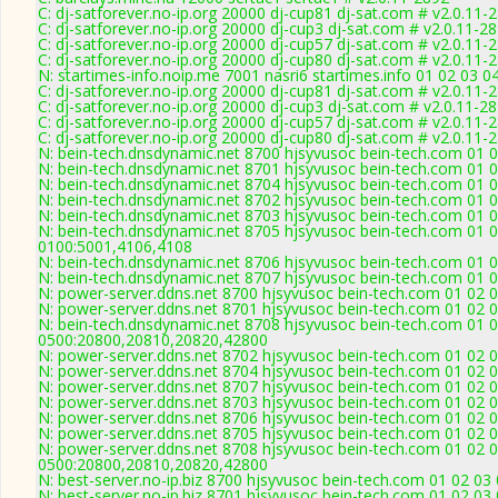
C: dj-satforever.no-ip.org 20000 dj-cup81 dj-sat.com # v2.0.11-
C: dj-satforever.no-ip.org 20000 dj-cup3 dj-sat.com # v2.0.11-2
C: dj-satforever.no-ip.org 20000 dj-cup57 dj-sat.com # v2.0.11-
C: dj-satforever.no-ip.org 20000 dj-cup80 dj-sat.com # v2.0.11-
N: startimes-info.noip.me 7001 nasri6 startimes.info 01 02 03 
C: dj-satforever.no-ip.org 20000 dj-cup81 dj-sat.com # v2.0.11-
C: dj-satforever.no-ip.org 20000 dj-cup3 dj-sat.com # v2.0.11-2
C: dj-satforever.no-ip.org 20000 dj-cup57 dj-sat.com # v2.0.11-
C: dj-satforever.no-ip.org 20000 dj-cup80 dj-sat.com # v2.0.11-
N: bein-tech.dnsdynamic.net 8700 hjsyvusoc bein-tech.com 01 0
N: bein-tech.dnsdynamic.net 8701 hjsyvusoc bein-tech.com 01 
N: bein-tech.dnsdynamic.net 8704 hjsyvusoc bein-tech.com 01 0
N: bein-tech.dnsdynamic.net 8702 hjsyvusoc bein-tech.com 01 
N: bein-tech.dnsdynamic.net 8703 hjsyvusoc bein-tech.com 01 
N: bein-tech.dnsdynamic.net 8705 hjsyvusoc bein-tech.com 01 0
0100:5001,4106,4108
N: bein-tech.dnsdynamic.net 8706 hjsyvusoc bein-tech.com 01 0
N: bein-tech.dnsdynamic.net 8707 hjsyvusoc bein-tech.com 01 0
N: power-server.ddns.net 8700 hjsyvusoc bein-tech.com 01 02 0
N: power-server.ddns.net 8701 hjsyvusoc bein-tech.com 01 02 
N: bein-tech.dnsdynamic.net 8708 hjsyvusoc bein-tech.com 01 0
0500:20800,20810,20820,42800
N: power-server.ddns.net 8702 hjsyvusoc bein-tech.com 01 02 
N: power-server.ddns.net 8704 hjsyvusoc bein-tech.com 01 02 
N: power-server.ddns.net 8707 hjsyvusoc bein-tech.com 01 02 0
N: power-server.ddns.net 8703 hjsyvusoc bein-tech.com 01 02 
N: power-server.ddns.net 8706 hjsyvusoc bein-tech.com 01 02 0
N: power-server.ddns.net 8705 hjsyvusoc bein-tech.com 01 02 
N: power-server.ddns.net 8708 hjsyvusoc bein-tech.com 01 02 0
0500:20800,20810,20820,42800
N: best-server.no-ip.biz 8700 hjsyvusoc bein-tech.com 01 02 03
N: best-server.no-ip.biz 8701 hjsyvusoc bein-tech.com 01 02 03