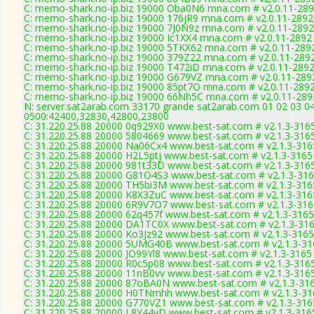
C: memo-shark.no-ip.biz 19000 Oba0N6 mna.com # v2.0.11-28
C: memo-shark.no-ip.biz 19000 176jR9 mna.com # v2.0.11-2892
C: memo-shark.no-ip.biz 19000 7J0N9z mna.com # v2.0.11-2892
C: memo-shark.no-ip.biz 19000 Ic1XX4 mna.com # v2.0.11-2892
C: memo-shark.no-ip.biz 19000 5TKX62 mna.com # v2.0.11-289
C: memo-shark.no-ip.biz 19000 379Z22 mna.com # v2.0.11-289
C: memo-shark.no-ip.biz 19000 T472iD mna.com # v2.0.11-289
C: memo-shark.no-ip.biz 19000 G679VZ mna.com # v2.0.11-289
C: memo-shark.no-ip.biz 19000 85pt7O mna.com # v2.0.11-289
C: memo-shark.no-ip.biz 19000 66Nh5C mna.com # v2.0.11-289
N: server.sat2arab.com 33170 grande sat2arab.com 01 02 03 04
0500:42400,32830,42800,23800
C: 31.220.25.88 20000 0q929X0 www.best-sat.com # v2.1.3-316
C: 31.220.25.88 20000 5804669 www.best-sat.com # v2.1.3-316
C: 31.220.25.88 20000 Na06Cx4 www.best-sat.com # v2.1.3-316
C: 31.220.25.88 20000 H2L5ptj www.best-sat.com # v2.1.3-3165
C: 31.220.25.88 20000 981t33D www.best-sat.com # v2.1.3-316
C: 31.220.25.88 20000 G81O4S3 www.best-sat.com # v2.1.3-31
C: 31.220.25.88 20000 TH5bi3M www.best-sat.com # v2.1.3-316
C: 31.220.25.88 20000 K8X3ZuC www.best-sat.com # v2.1.3-316
C: 31.220.25.88 20000 6R9V7O7 www.best-sat.com # v2.1.3-316
C: 31.220.25.88 20000 62q457f www.best-sat.com # v2.1.3-3165
C: 31.220.25.88 20000 DA1TC0X www.best-sat.com # v2.1.3-31
C: 31.220.25.88 20000 Ko3Jz92 www.best-sat.com # v2.1.3-3165
C: 31.220.25.88 20000 5UMG40B www.best-sat.com # v2.1.3-31
C: 31.220.25.88 20000 JO99Yl8 www.best-sat.com # v2.1.3-3165
C: 31.220.25.88 20000 R0c5p08 www.best-sat.com # v2.1.3-316
C: 31.220.25.88 20000 11nB0vv www.best-sat.com # v2.1.3-316
C: 31.220.25.88 20000 87oBA0N www.best-sat.com # v2.1.3-31
C: 31.220.25.88 20000 H0TNmhh www.best-sat.com # v2.1.3-31
C: 31.220.25.88 20000 G770VZ1 www.best-sat.com # v2.1.3-316
C: 31.220.25.88 20000 L8Y44vD www.best-sat.com # v2.1.3-316