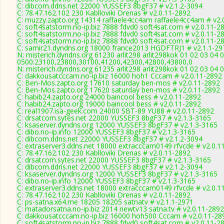
C: dibcom.ddns.net 22000 YUSSEF3 8bgF37 # v2.1.2-3094
C: 78.47.162.102 230 Kablloviki Drenas # v2.0.11-2892
C: muzzy.zapto.org 14314 raffaele4cc4am raffaele4cc4am # v2.
C: soft4satstorm.no-ip.biz 7888 fdvd0 soft4sat.com # v2.0.11-2
C: soft4satstorm.no-ip.biz 7888 fdvd0 soft4sat.com # v2.0.11-2
C: soft4satstorm.no-ip.biz 7888 fdvd0 soft4sat.com # v2.0.11-2
C: samir21.dyndns.org 18000 france2013 HGDFTRJ1 # v2.1.1-29
N: misterich.dyndns.org 61230 arlit298 arlit298kok 01 02 03 04 
0500:23100,23800,30100,41200,42300,42800,43800,0
N: misterich.dyndns.org 61235 arlit298 arlit298kok 01 02 03 04 
C: dakkousatcccam.no-ip.biz 16000 hoh1 Cccam # v2.0.11-2892
C: Ben-Mos.zapto.org 17610 saturday ben-mos # v2.0.11-2892
C: Ben-Mos.zapto.org 17620 saturday ben-mos # v2.0.11-2892
C: habib24.zapto.org 24000 baincool bess # v2.0.11-2892
C: habib24.zapto.org 19000 baincool bess # v2.0.11-2892
C: real1907.isa-geek.com 24000 SBT-89 YU88 # v2.0.11-2892
C: drsatcom.sytes.net 22000 YUSSEF3 8bgF37 # v2.1.3-3165
C: ksaserver.dyndns.org 12000 YUSSEF3 8bgF37 # v2.1.3-3165
C: dibo.no-ip.info 12000 YUSSEF3 8bgF37 # v2.1.3-3165
C: dibcom.ddns.net 22000 YUSSEF3 8bgF37 # v2.1.2-3094
C: extraserver3.ddns.net 18000 extracccam0149 rfvcde # v2.0.1
C: 78.47.162.102 230 Kablloviki Drenas # v2.0.11-2892
C: drsatcom.sytes.net 22000 YUSSEF3 8bgF37 # v2.1.3-3165
C: dibcom.ddns.net 22000 YUSSEF3 8bgF37 # v2.1.2-3094
C: ksaserver.dyndns.org 12000 YUSSEF3 8bgF37 # v2.1.3-3165
C: dibo.no-ip.info 12000 YUSSEF3 8bgF37 # v2.1.3-3165
C: extraserver3.ddns.net 18000 extracccam0149 rfvcde # v2.0.1
C: 78.47.162.102 230 Kablloviki Drenas # v2.0.11-2892
C: ps-satna.x64.me 18205 18205 satnatv # v2.1.1-2971
C: matadorsatna.no-ip.biz 2014 newtv13 satna.tv # v2.0.11-2892
C: dakkousatcccam.no-ip.biz 16000 hoh500 Cccam # v2.0.11-28
C: soft4satstorm.no-ip.biz 7888 fdvd0 soft4sat.com # v2.0.11-2