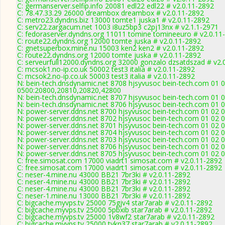
C: germanserver.selfip.info 20081 edl22 edl22 # v2.0.11-2892
C: 78.47.33.29 26000 dreambox dreambox # v2.0.11-2892
C: metro23.dyndns.biz 13000 tomte1 juska1 # v2.0.11-2892
C: serv22.zargacum.net 1003 i8uz5bp3 c2pj13nx # v2.1.1-2971
C: fedoraserver.dyndns.org 11011 tomine tomineeuro # v2.0.11
C: route22.dyndns.org 12000 tomte juska # v2.0.11-2892
C: gnetsuperbox.mine.nu 15003 ken2 ken2 # v2.0.11-2892
C: route22.dyndns.org 12000 tomte juska # v2.0.11-2892
C: serveurfull12000.dyndns.org 32000 gonzalo dzsatdszad # v2.
C: mcsok1.no-ip.co.uk 50002 test3 italia # v2.0.11-2892
C: mcsok2.no-ip.co.uk 50003 test3 italia # v2.0.11-2892
N: bein-tech.dnsdynamic.net 8708 hjsyvusoc bein-tech.com 01 0
0500:20800,20810,20820,42800
N: bein-tech.dnsdynamic.net 8707 hjsyvusoc bein-tech.com 01 0
N: bein-tech.dnsdynamic.net 8706 hjsyvusoc bein-tech.com 01 0
N: power-server.ddns.net 8700 hjsyvusoc bein-tech.com 01 02 0
N: power-server.ddns.net 8702 hjsyvusoc bein-tech.com 01 02 
N: power-server.ddns.net 8701 hjsyvusoc bein-tech.com 01 02 
N: power-server.ddns.net 8704 hjsyvusoc bein-tech.com 01 02 
N: power-server.ddns.net 8703 hjsyvusoc bein-tech.com 01 02 
N: power-server.ddns.net 8706 hjsyvusoc bein-tech.com 01 02 0
N: power-server.ddns.net 8705 hjsyvusoc bein-tech.com 01 02 
C: free.simosat.com 17000 viadrt1 simosat.com # v2.0.11-2892
C: free.simosat.com 17000 viadrt1 simosat.com # v2.0.11-2892
C: neser-4.mine.nu 43000 BB21 7br3ki # v2.0.11-2892
C: neser-4.mine.nu 43000 BB21 7br3ki # v2.0.11-2892
C: neser-4.mine.nu 43000 BB21 7br3ki # v2.0.11-2892
C: neser-1.mine.nu 13000 BB21 7br3ki # v2.0.11-2892
C: bigcache.myvps.tv 25000 75gjv4 star7arab # v2.0.11-2892
C: bigcache.myvps.tv 25000 5pbxib star7arab # v2.0.11-2892
C: bigcache.myvps.tv 25000 1v8wf2 star7arab # v2.0.11-2892
C: bigcache.myvps.tv 25000 tykn37 star7arab # v2.0.11-2892