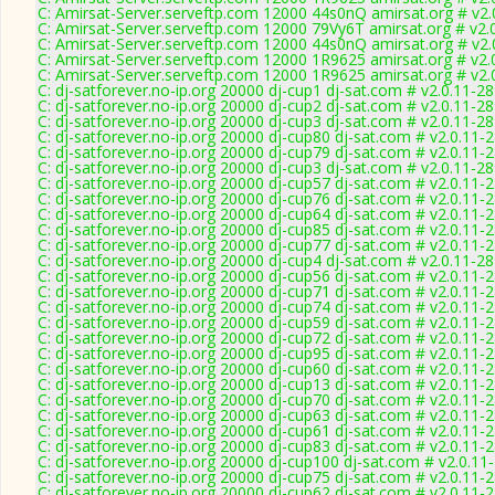
C: Amirsat-Server.serveftp.com 12000 44s0nQ amirsat.org # v2.
C: Amirsat-Server.serveftp.com 12000 79Vy6T amirsat.org # v2.
C: Amirsat-Server.serveftp.com 12000 44s0nQ amirsat.org # v2.
C: Amirsat-Server.serveftp.com 12000 1R9625 amirsat.org # v2.
C: Amirsat-Server.serveftp.com 12000 1R9625 amirsat.org # v2.
C: dj-satforever.no-ip.org 20000 dj-cup1 dj-sat.com # v2.0.11-2
C: dj-satforever.no-ip.org 20000 dj-cup2 dj-sat.com # v2.0.11-2
C: dj-satforever.no-ip.org 20000 dj-cup3 dj-sat.com # v2.0.11-2
C: dj-satforever.no-ip.org 20000 dj-cup80 dj-sat.com # v2.0.11-
C: dj-satforever.no-ip.org 20000 dj-cup79 dj-sat.com # v2.0.11-
C: dj-satforever.no-ip.org 20000 dj-cup3 dj-sat.com # v2.0.11-2
C: dj-satforever.no-ip.org 20000 dj-cup57 dj-sat.com # v2.0.11-
C: dj-satforever.no-ip.org 20000 dj-cup76 dj-sat.com # v2.0.11-
C: dj-satforever.no-ip.org 20000 dj-cup64 dj-sat.com # v2.0.11-
C: dj-satforever.no-ip.org 20000 dj-cup85 dj-sat.com # v2.0.11-
C: dj-satforever.no-ip.org 20000 dj-cup77 dj-sat.com # v2.0.11-
C: dj-satforever.no-ip.org 20000 dj-cup4 dj-sat.com # v2.0.11-2
C: dj-satforever.no-ip.org 20000 dj-cup56 dj-sat.com # v2.0.11-
C: dj-satforever.no-ip.org 20000 dj-cup71 dj-sat.com # v2.0.11-
C: dj-satforever.no-ip.org 20000 dj-cup74 dj-sat.com # v2.0.11-
C: dj-satforever.no-ip.org 20000 dj-cup59 dj-sat.com # v2.0.11-
C: dj-satforever.no-ip.org 20000 dj-cup72 dj-sat.com # v2.0.11-
C: dj-satforever.no-ip.org 20000 dj-cup95 dj-sat.com # v2.0.11-
C: dj-satforever.no-ip.org 20000 dj-cup60 dj-sat.com # v2.0.11-
C: dj-satforever.no-ip.org 20000 dj-cup13 dj-sat.com # v2.0.11-
C: dj-satforever.no-ip.org 20000 dj-cup70 dj-sat.com # v2.0.11-
C: dj-satforever.no-ip.org 20000 dj-cup63 dj-sat.com # v2.0.11-
C: dj-satforever.no-ip.org 20000 dj-cup61 dj-sat.com # v2.0.11-
C: dj-satforever.no-ip.org 20000 dj-cup83 dj-sat.com # v2.0.11-
C: dj-satforever.no-ip.org 20000 dj-cup100 dj-sat.com # v2.0.11
C: dj-satforever.no-ip.org 20000 dj-cup75 dj-sat.com # v2.0.11-
C: dj-satforever.no-ip.org 20000 dj-cup62 dj-sat.com # v2.0.11-