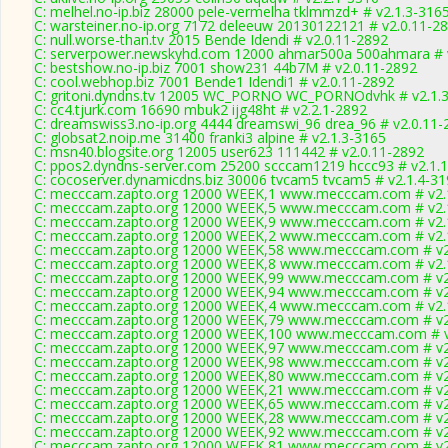
C: melhel.no-ip.biz 28000 pele-vermelha tklmmzd+ # v2.1.3-316
C: warsteiner.no-ip.org 7172 deleeuw 20130122121 # v2.0.11-2
C: null.worse-than.tv 2015 Bende Idendi # v2.0.11-2892
C: serverpower.newskyhd.com 12000 ahmar500a 500ahmara # 
C: bestshow.no-ip.biz 7001 show231 44b7M # v2.0.11-2892
C: cool.webhop.biz 7001 Bende1 Idendi1 # v2.0.11-2892
C: gritoni.dyndns.tv 12005 WC_PORNO WC_PORNOdvhk # v2.1.
C: cc4.tjurk.com 16690 mbuk2 ijg48ht # v2.2.1-2892
C: dreamswiss3.no-ip.org 4444 dreamswi_96 drea_96 # v2.0.11-
C: globsat2.noip.me 31400 franki3 alpine # v2.1.3-3165
C: msn40.blogsite.org 12005 user623 111442 # v2.0.11-2892
C: ppos2.dyndns-server.com 25200 scccam1219 hccc93 # v2.1.
C: cocoserver.dynamicdns.biz 30006 tvcam5 tvcam5 # v2.1.4-3
C: mecccam.zapto.org 12000 WEEK,1 www.mecccam.com # v2.
C: mecccam.zapto.org 12000 WEEK,5 www.mecccam.com # v2.
C: mecccam.zapto.org 12000 WEEK,9 www.mecccam.com # v2.
C: mecccam.zapto.org 12000 WEEK,2 www.mecccam.com # v2.
C: mecccam.zapto.org 12000 WEEK,58 www.mecccam.com # v2
C: mecccam.zapto.org 12000 WEEK,8 www.mecccam.com # v2.
C: mecccam.zapto.org 12000 WEEK,99 www.mecccam.com # v2
C: mecccam.zapto.org 12000 WEEK,94 www.mecccam.com # v2
C: mecccam.zapto.org 12000 WEEK,4 www.mecccam.com # v2.
C: mecccam.zapto.org 12000 WEEK,79 www.mecccam.com # v2
C: mecccam.zapto.org 12000 WEEK,100 www.mecccam.com # v
C: mecccam.zapto.org 12000 WEEK,97 www.mecccam.com # v2
C: mecccam.zapto.org 12000 WEEK,98 www.mecccam.com # v2
C: mecccam.zapto.org 12000 WEEK,80 www.mecccam.com # v2
C: mecccam.zapto.org 12000 WEEK,21 www.mecccam.com # v2
C: mecccam.zapto.org 12000 WEEK,65 www.mecccam.com # v2
C: mecccam.zapto.org 12000 WEEK,28 www.mecccam.com # v2
C: mecccam.zapto.org 12000 WEEK,92 www.mecccam.com # v2
C: mecccam.zapto.org 12000 WEEK,81 www.mecccam.com # v2