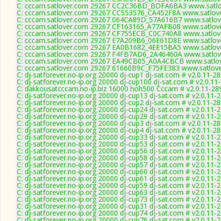
C: cccam.satlover.com 29267 CC2C36BD_BDFA6BA3 www.satlov
C: cccam.satlover.com 29267 CC553576_CA452F8A www.satlove
C: cccam.satlover.com 29267 064CA89D_57A616B7 www.satlove
C: cccam.satlover.com 29267 CF163165_A77AFB08 www.satlove
C: cccam.satlover.com 29267 CF755ECB_C0C740A8 www.satlove
C: cccam.satlover.com 29267 E7A209B6_06E61D8E www.satlove
C: cccam.satlover.com 29267 EA0B1682_4EE15BA5 www.satlove
C: cccam.satlover.com 29267 F4FB7AD6_2A46460A www.satlove
C: cccam.satlover.com 29267 EA49CB05_A0A4CBCB www.satlov
C: cccam.satlover.com 29267 61660B9C_F75FE383 www.satlove
C: dj-satforever.no-ip.org 20000 dj-cup1 dj-sat.com # v2.0.11-2
C: dj-satforever.no-ip.org 20000 dj-cup100 dj-sat.com # v2.0.11
C: dakkousatcccam.no-ip.biz 16000 hoh500 Cccam # v2.0.11-28
C: dj-satforever.no-ip.org 20000 dj-cup13 dj-sat.com # v2.0.11-
C: dj-satforever.no-ip.org 20000 dj-cup2 dj-sat.com # v2.0.11-2
C: dj-satforever.no-ip.org 20000 dj-cup24 dj-sat.com # v2.0.11-
C: dj-satforever.no-ip.org 20000 dj-cup29 dj-sat.com # v2.0.11-
C: dj-satforever.no-ip.org 20000 dj-cup3 dj-sat.com # v2.0.11-2
C: dj-satforever.no-ip.org 20000 dj-cup4 dj-sat.com # v2.0.11-2
C: dj-satforever.no-ip.org 20000 dj-cup33 dj-sat.com # v2.0.11-
C: dj-satforever.no-ip.org 20000 dj-cup53 dj-sat.com # v2.0.11-
C: dj-satforever.no-ip.org 20000 dj-cup56 dj-sat.com # v2.0.11-
C: dj-satforever.no-ip.org 20000 dj-cup58 dj-sat.com # v2.0.11-
C: dj-satforever.no-ip.org 20000 dj-cup57 dj-sat.com # v2.0.11-
C: dj-satforever.no-ip.org 20000 dj-cup60 dj-sat.com # v2.0.11-
C: dj-satforever.no-ip.org 20000 dj-cup61 dj-sat.com # v2.0.11-
C: dj-satforever.no-ip.org 20000 dj-cup59 dj-sat.com # v2.0.11-
C: dj-satforever.no-ip.org 20000 dj-cup63 dj-sat.com # v2.0.11-
C: dj-satforever.no-ip.org 20000 dj-cup73 dj-sat.com # v2.0.11-
C: dj-satforever.no-ip.org 20000 dj-cup31 dj-sat.com # v2.0.11-
C: dj-satforever.no-ip.org 20000 dj-cup74 dj-sat.com # v2.0.11-
C: dj-satforever.no-ip.org 20000 dj-cup76 dj-sat.com # v2.0.11-