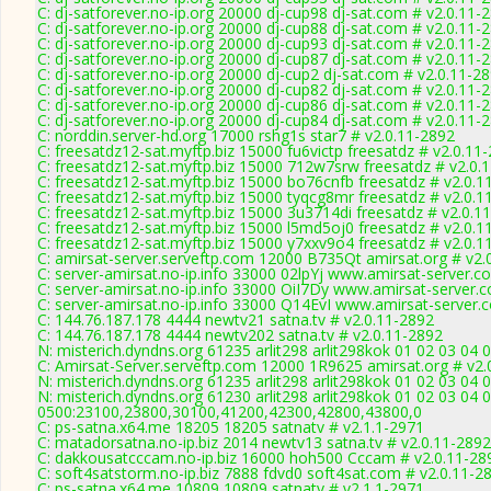
C: dj-satforever.no-ip.org 20000 dj-cup98 dj-sat.com # v2.0.11-
C: dj-satforever.no-ip.org 20000 dj-cup88 dj-sat.com # v2.0.11-
C: dj-satforever.no-ip.org 20000 dj-cup93 dj-sat.com # v2.0.11-
C: dj-satforever.no-ip.org 20000 dj-cup87 dj-sat.com # v2.0.11-
C: dj-satforever.no-ip.org 20000 dj-cup2 dj-sat.com # v2.0.11-2
C: dj-satforever.no-ip.org 20000 dj-cup82 dj-sat.com # v2.0.11-
C: dj-satforever.no-ip.org 20000 dj-cup86 dj-sat.com # v2.0.11-
C: dj-satforever.no-ip.org 20000 dj-cup84 dj-sat.com # v2.0.11-
C: norddin.server-hd.org 17000 rshg1s star7 # v2.0.11-2892
C: freesatdz12-sat.myftp.biz 15000 fu6victp freesatdz # v2.0.11
C: freesatdz12-sat.myftp.biz 15000 712w7srw freesatdz # v2.0.
C: freesatdz12-sat.myftp.biz 15000 bo76cnfb freesatdz # v2.0.1
C: freesatdz12-sat.myftp.biz 15000 tyqcg8mr freesatdz # v2.0.1
C: freesatdz12-sat.myftp.biz 15000 3u3714di freesatdz # v2.0.1
C: freesatdz12-sat.myftp.biz 15000 l5md5oj0 freesatdz # v2.0.1
C: freesatdz12-sat.myftp.biz 15000 y7xxv9o4 freesatdz # v2.0.1
C: amirsat-server.serveftp.com 12000 B735Qt amirsat.org # v2.
C: server-amirsat.no-ip.info 33000 02lpYj www.amirsat-server.c
C: server-amirsat.no-ip.info 33000 OiI7Dy www.amirsat-server.
C: server-amirsat.no-ip.info 33000 Q14EvI www.amirsat-server.
C: 144.76.187.178 4444 newtv21 satna.tv # v2.0.11-2892
C: 144.76.187.178 4444 newtv202 satna.tv # v2.0.11-2892
N: misterich.dyndns.org 61235 arlit298 arlit298kok 01 02 03 04 
C: Amirsat-Server.serveftp.com 12000 1R9625 amirsat.org # v2.
N: misterich.dyndns.org 61235 arlit298 arlit298kok 01 02 03 04 
N: misterich.dyndns.org 61230 arlit298 arlit298kok 01 02 03 04 
0500:23100,23800,30100,41200,42300,42800,43800,0
C: ps-satna.x64.me 18205 18205 satnatv # v2.1.1-2971
C: matadorsatna.no-ip.biz 2014 newtv13 satna.tv # v2.0.11-2892
C: dakkousatcccam.no-ip.biz 16000 hoh500 Cccam # v2.0.11-28
C: soft4satstorm.no-ip.biz 7888 fdvd0 soft4sat.com # v2.0.11-2
C: ps-satna.x64.me 10809 10809 satnatv # v2.1.1-2971