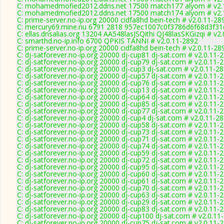
C: mohamedmofied2012.ddns.net 17500 match177 alyom # v2.
C: mohamedmofied2012.ddns.net 17500 match174 alyom # v2.
C: prime-server.no-ip.org 20000 cidfa8hd bein-tech # v2.0.11-28
C: mercury69.mine.nu 6791 2818 957ec1007c0f3786d6f68d3f31
C: ellas.dnsalias.org 13204 AA548lasJSQithi QJ48lasSKGizqi # v2
C: smarthd.no-ip.info 6700 QPKIS TANNI # v2.0.11-2892
C: prime-server.no-ip.org 20000 cidfa8hd bein-tech # v2.0.11-28
C: dj-satforever.no-ip.org 20000 dj-cup81 dj-sat.com # v2.0.11-
C: dj-satforever.no-ip.org 20000 dj-cup79 dj-sat.com # v2.0.11-
C: dj-satforever.no-ip.org 20000 dj-cup3 dj-sat.com # v2.0.11-2
C: dj-satforever.no-ip.org 20000 dj-cup57 dj-sat.com # v2.0.11-
C: dj-satforever.no-ip.org 20000 dj-cup76 dj-sat.com # v2.0.11-
C: dj-satforever.no-ip.org 20000 dj-cup13 dj-sat.com # v2.0.11-
C: dj-satforever.no-ip.org 20000 dj-cup64 dj-sat.com # v2.0.11-
C: dj-satforever.no-ip.org 20000 dj-cup85 dj-sat.com # v2.0.11-
C: dj-satforever.no-ip.org 20000 dj-cup77 dj-sat.com # v2.0.11-
C: dj-satforever.no-ip.org 20000 dj-cup4 dj-sat.com # v2.0.11-2
C: dj-satforever.no-ip.org 20000 dj-cup58 dj-sat.com # v2.0.11-
C: dj-satforever.no-ip.org 20000 dj-cup73 dj-sat.com # v2.0.11-
C: dj-satforever.no-ip.org 20000 dj-cup71 dj-sat.com # v2.0.11-
C: dj-satforever.no-ip.org 20000 dj-cup74 dj-sat.com # v2.0.11-
C: dj-satforever.no-ip.org 20000 dj-cup59 dj-sat.com # v2.0.11-
C: dj-satforever.no-ip.org 20000 dj-cup72 dj-sat.com # v2.0.11-
C: dj-satforever.no-ip.org 20000 dj-cup95 dj-sat.com # v2.0.11-
C: dj-satforever.no-ip.org 20000 dj-cup60 dj-sat.com # v2.0.11-
C: dj-satforever.no-ip.org 20000 dj-cup61 dj-sat.com # v2.0.11-
C: dj-satforever.no-ip.org 20000 dj-cup70 dj-sat.com # v2.0.11-
C: dj-satforever.no-ip.org 20000 dj-cup63 dj-sat.com # v2.0.11-
C: dj-satforever.no-ip.org 20000 dj-cup29 dj-sat.com # v2.0.11-
C: dj-satforever.no-ip.org 20000 dj-cup83 dj-sat.com # v2.0.11-
C: dj-satforever.no-ip.org 20000 dj-cup100 dj-sat.com # v2.0.11
C: dj-satforever.no-ip.org 20000 dj-cup75 dj-sat.com # v2.0.11-