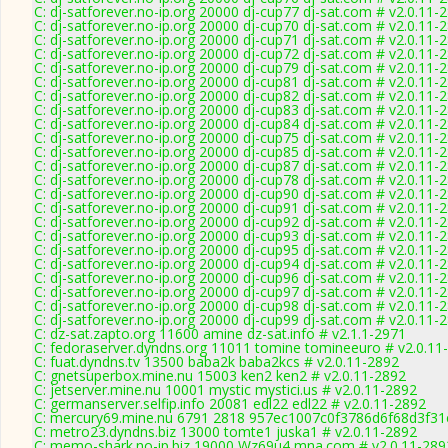
C: dj-satforever.no-ip.org 20000 dj-cup77 dj-sat.com # v2.0.11-
C: dj-satforever.no-ip.org 20000 dj-cup70 dj-sat.com # v2.0.11-
C: dj-satforever.no-ip.org 20000 dj-cup71 dj-sat.com # v2.0.11-
C: dj-satforever.no-ip.org 20000 dj-cup72 dj-sat.com # v2.0.11-
C: dj-satforever.no-ip.org 20000 dj-cup79 dj-sat.com # v2.0.11-
C: dj-satforever.no-ip.org 20000 dj-cup81 dj-sat.com # v2.0.11-
C: dj-satforever.no-ip.org 20000 dj-cup82 dj-sat.com # v2.0.11-
C: dj-satforever.no-ip.org 20000 dj-cup83 dj-sat.com # v2.0.11-
C: dj-satforever.no-ip.org 20000 dj-cup84 dj-sat.com # v2.0.11-
C: dj-satforever.no-ip.org 20000 dj-cup75 dj-sat.com # v2.0.11-
C: dj-satforever.no-ip.org 20000 dj-cup85 dj-sat.com # v2.0.11-
C: dj-satforever.no-ip.org 20000 dj-cup87 dj-sat.com # v2.0.11-
C: dj-satforever.no-ip.org 20000 dj-cup78 dj-sat.com # v2.0.11-
C: dj-satforever.no-ip.org 20000 dj-cup90 dj-sat.com # v2.0.11-
C: dj-satforever.no-ip.org 20000 dj-cup91 dj-sat.com # v2.0.11-
C: dj-satforever.no-ip.org 20000 dj-cup92 dj-sat.com # v2.0.11-
C: dj-satforever.no-ip.org 20000 dj-cup93 dj-sat.com # v2.0.11-
C: dj-satforever.no-ip.org 20000 dj-cup95 dj-sat.com # v2.0.11-
C: dj-satforever.no-ip.org 20000 dj-cup94 dj-sat.com # v2.0.11-
C: dj-satforever.no-ip.org 20000 dj-cup96 dj-sat.com # v2.0.11-
C: dj-satforever.no-ip.org 20000 dj-cup97 dj-sat.com # v2.0.11-
C: dj-satforever.no-ip.org 20000 dj-cup98 dj-sat.com # v2.0.11-
C: dj-satforever.no-ip.org 20000 dj-cup99 dj-sat.com # v2.0.11-
C: dz-sat.zapto.org 11600 amine dz-sat.info # v2.1.1-2971
C: fedoraserver.dyndns.org 11011 tomine tomineeuro # v2.0.11
C: fuat.dyndns.tv 13500 baba2k baba2kcs # v2.0.11-2892
C: gnetsuperbox.mine.nu 15003 ken2 ken2 # v2.0.11-2892
C: jetserver.mine.nu 10001 mystic mystici.us # v2.0.11-2892
C: germanserver.selfip.info 20081 edl22 edl22 # v2.0.11-2892
C: mercury69.mine.nu 6791 2818 957ec1007c0f3786d6f68d3f31
C: metro23.dyndns.biz 13000 tomte1 juska1 # v2.0.11-2892
C: memo-shark.no-ip.biz 19000 Wz69u4 mna.com # v2.0.11-289