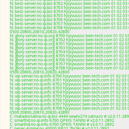
N: best-server.no-ip.biz 8702 hjsyvusoc bein-tech.com 01 02 0
N: best-server.no-ip.biz 8703 hjsyvusoc bein-tech.com 01 02 0
N: best-server.no-ip.biz 8704 hjsyvusoc bein-tech.com 01 02 03
N: best-server.no-ip.biz 8705 hjsyvusoc bein-tech.com 01 02 0
N: best-server.no-ip.biz 8706 hjsyvusoc bein-tech.com 01 02 03
N: best-server.no-ip.biz 8707 hjsyvusoc bein-tech.com 01 02 03
N: best-server.no-ip.biz 8708 hjsyvusoc bein-tech.com 01 02 03
0500:20800,20810,20820,42800
N: glory-server.no-ip.org 8700 hjsyvusoc bein-tech.com 01 02 0
N: glory-server.no-ip.org 8702 hjsyvusoc bein-tech.com 01 02 
N: glory-server.no-ip.org 8701 hjsyvusoc bein-tech.com 01 02 
N: glory-server.no-ip.org 8703 hjsyvusoc bein-tech.com 01 02 
N: glory-server.no-ip.org 8704 hjsyvusoc bein-tech.com 01 02 
N: glory-server.no-ip.org 8705 hjsyvusoc bein-tech.com 01 02 
N: glory-server.no-ip.org 8706 hjsyvusoc bein-tech.com 01 02 0
N: glory-server.no-ip.org 8707 hjsyvusoc bein-tech.com 01 02 0
N: glory-server.no-ip.org 8708 hjsyvusoc bein-tech.com 01 02 0
0500:20800,20810,20820,42800
N: vip-server.no-ip.info 8700 hjsyvusoc bein-tech.com 01 02 03
N: vip-server.no-ip.info 8701 hjsyvusoc bein-tech.com 01 02 03
N: vip-server.no-ip.info 8702 hjsyvusoc bein-tech.com 01 02 03
N: vip-server.no-ip.info 8703 hjsyvusoc bein-tech.com 01 02 03
N: vip-server.no-ip.info 8704 hjsyvusoc bein-tech.com 01 02 03
N: vip-server.no-ip.info 8705 hjsyvusoc bein-tech.com 01 02 03
N: vip-server.no-ip.info 8706 hjsyvusoc bein-tech.com 01 02 03
N: vip-server.no-ip.info 8707 hjsyvusoc bein-tech.com 01 02 03
N: vip-server.no-ip.info 8708 hjsyvusoc bein-tech.com 01 02 03
0500:20800,20810,20820,42800
C: matadorsatna.no-ip.biz 4444 newtv274 satna.tv # v2.0.11-28
C: smarthd.no-ip.info 6700 QPKIS TANNI # v2.0.11-2892
C: smarthd.no-ip.info 6700 QPKIS TANNI # v2.0.11-2892
C: neser-4.mine.nu 43000 BB21 7br3ki # v2.0.11-2892