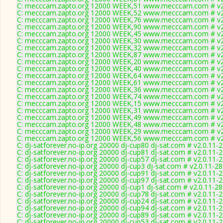
C: mecccam.zapto.org 12000 WEEK,51 www.mecccam.com # v2
C: mecccam.zapto.org 12000 WEEK,52 www.mecccam.com # v2
C: mecccam.zapto.org 12000 WEEK,76 www.mecccam.com # v2
C: mecccam.zapto.org 12000 WEEK,90 www.mecccam.com # v2
C: mecccam.zapto.org 12000 WEEK,45 www.mecccam.com # v2
C: mecccam.zapto.org 12000 WEEK,30 www.mecccam.com # v2
C: mecccam.zapto.org 12000 WEEK,32 www.mecccam.com # v2
C: mecccam.zapto.org 12000 WEEK,87 www.mecccam.com # v2
C: mecccam.zapto.org 12000 WEEK,20 www.mecccam.com # v2
C: mecccam.zapto.org 12000 WEEK,40 www.mecccam.com # v2
C: mecccam.zapto.org 12000 WEEK,64 www.mecccam.com # v2
C: mecccam.zapto.org 12000 WEEK,61 www.mecccam.com # v2
C: mecccam.zapto.org 12000 WEEK,36 www.mecccam.com # v2
C: mecccam.zapto.org 12000 WEEK,74 www.mecccam.com # v2
C: mecccam.zapto.org 12000 WEEK,15 www.mecccam.com # v2
C: mecccam.zapto.org 12000 WEEK,31 www.mecccam.com # v2
C: mecccam.zapto.org 12000 WEEK,49 www.mecccam.com # v2
C: mecccam.zapto.org 12000 WEEK,48 www.mecccam.com # v2
C: mecccam.zapto.org 12000 WEEK,29 www.mecccam.com # v2
C: mecccam.zapto.org 12000 WEEK,56 www.mecccam.com # v2
C: dj-satforever.no-ip.org 20000 dj-cup80 dj-sat.com # v2.0.11-
C: dj-satforever.no-ip.org 20000 dj-cup81 dj-sat.com # v2.0.11-
C: dj-satforever.no-ip.org 20000 dj-cup57 dj-sat.com # v2.0.11-
C: dj-satforever.no-ip.org 20000 dj-cup3 dj-sat.com # v2.0.11-2
C: dj-satforever.no-ip.org 20000 dj-cup91 dj-sat.com # v2.0.11-
C: dj-satforever.no-ip.org 20000 dj-cup97 dj-sat.com # v2.0.11-
C: dj-satforever.no-ip.org 20000 dj-cup1 dj-sat.com # v2.0.11-2
C: dj-satforever.no-ip.org 20000 dj-cup78 dj-sat.com # v2.0.11-
C: dj-satforever.no-ip.org 20000 dj-cup24 dj-sat.com # v2.0.11-
C: dj-satforever.no-ip.org 20000 dj-cup94 dj-sat.com # v2.0.11-
C: dj-satforever.no-ip.org 20000 dj-cup89 dj-sat.com # v2.0.11-
C: dj-satforever.no-ip.org 20000 dj-cup53 dj-sat.com # v2.0.11-