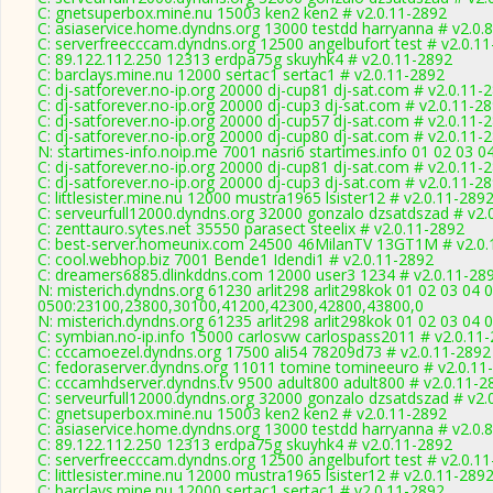
C: gnetsuperbox.mine.nu 15003 ken2 ken2 # v2.0.11-2892
C: asiaservice.home.dyndns.org 13000 testdd harryanna # v2.0.
C: serverfreecccam.dyndns.org 12500 angelbufort test # v2.0.1
C: 89.122.112.250 12313 erdpa75g skuyhk4 # v2.0.11-2892
C: barclays.mine.nu 12000 sertac1 sertac1 # v2.0.11-2892
C: dj-satforever.no-ip.org 20000 dj-cup81 dj-sat.com # v2.0.11-
C: dj-satforever.no-ip.org 20000 dj-cup3 dj-sat.com # v2.0.11-2
C: dj-satforever.no-ip.org 20000 dj-cup57 dj-sat.com # v2.0.11-
C: dj-satforever.no-ip.org 20000 dj-cup80 dj-sat.com # v2.0.11-
N: startimes-info.noip.me 7001 nasri6 startimes.info 01 02 03 
C: dj-satforever.no-ip.org 20000 dj-cup81 dj-sat.com # v2.0.11-
C: dj-satforever.no-ip.org 20000 dj-cup3 dj-sat.com # v2.0.11-2
C: littlesister.mine.nu 12000 mustra1965 lsister12 # v2.0.11-289
C: serveurfull12000.dyndns.org 32000 gonzalo dzsatdszad # v2.
C: zenttauro.sytes.net 35550 parasect steelix # v2.0.11-2892
C: best-server.homeunix.com 24500 46MilanTV 13GT1M # v2.0.
C: cool.webhop.biz 7001 Bende1 Idendi1 # v2.0.11-2892
C: dreamers6885.dlinkddns.com 12000 user3 1234 # v2.0.11-28
N: misterich.dyndns.org 61230 arlit298 arlit298kok 01 02 03 04 
0500:23100,23800,30100,41200,42300,42800,43800,0
N: misterich.dyndns.org 61235 arlit298 arlit298kok 01 02 03 04 
C: symbian.no-ip.info 15000 carlosvw carlospass2011 # v2.0.11
C: cccamoezel.dyndns.org 17500 ali54 78209d73 # v2.0.11-2892
C: fedoraserver.dyndns.org 11011 tomine tomineeuro # v2.0.11
C: cccamhdserver.dyndns.tv 9500 adult800 adult800 # v2.0.11-2
C: serveurfull12000.dyndns.org 32000 gonzalo dzsatdszad # v2.
C: gnetsuperbox.mine.nu 15003 ken2 ken2 # v2.0.11-2892
C: asiaservice.home.dyndns.org 13000 testdd harryanna # v2.0.
C: 89.122.112.250 12313 erdpa75g skuyhk4 # v2.0.11-2892
C: serverfreecccam.dyndns.org 12500 angelbufort test # v2.0.1
C: littlesister.mine.nu 12000 mustra1965 lsister12 # v2.0.11-289
C: barclays.mine.nu 12000 sertac1 sertac1 # v2.0.11-2892