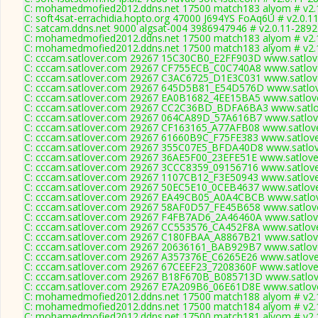
C: mohamedmofied2012.ddns.net 17500 match183 alyom # v2.
C: soft4sat-errachidia.hopto.org 47000 J694YS FoAq6U # v2.0.1
C: satcam.ddns.net 9000 algsat-004 3986947946 # v2.0.11-2892
C: mohamedmofied2012.ddns.net 17500 match183 alyom # v2.
C: mohamedmofied2012.ddns.net 17500 match183 alyom # v2.
C: cccam.satlover.com 29267 15C30CB0_E2FF903D www.satlove
C: cccam.satlover.com 29267 CF755ECB_C0C740A8 www.satlove
C: cccam.satlover.com 29267 C3AC6725_D1E3C031 www.satlove
C: cccam.satlover.com 29267 645D5B81_E54D576D www.satlov
C: cccam.satlover.com 29267 EA0B1682_4EE15BA5 www.satlove
C: cccam.satlover.com 29267 CC2C36BD_BDFA6BA3 www.satlov
C: cccam.satlover.com 29267 064CA89D_57A616B7 www.satlove
C: cccam.satlover.com 29267 CF163165_A77AFB08 www.satlove
C: cccam.satlover.com 29267 61660B9C_F75FE383 www.satlove
C: cccam.satlover.com 29267 355C07E5_BFDA40D8 www.satlov
C: cccam.satlover.com 29267 36AE5F00_23EFE51E www.satlove
C: cccam.satlover.com 29267 3CCC8359_09156716 www.satlove
C: cccam.satlover.com 29267 1107CB12_F3E50943 www.satlove
C: cccam.satlover.com 29267 50EC5E10_0CEB4637 www.satlove
C: cccam.satlover.com 29267 EA49CB05_A0A4CBCB www.satlov
C: cccam.satlover.com 29267 58AF0D57_FE45B658 www.satlove
C: cccam.satlover.com 29267 F4FB7AD6_2A46460A www.satlove
C: cccam.satlover.com 29267 CC553576_CA452F8A www.satlove
C: cccam.satlover.com 29267 C180FBAA_A8867B21 www.satlove
C: cccam.satlover.com 29267 20636161_BAB929B7 www.satlove
C: cccam.satlover.com 29267 A357376E_C6265E26 www.satlove
C: cccam.satlover.com 29267 67CEEF23_7208360F www.satlove
C: cccam.satlover.com 29267 B18F670B_B085713D www.satlove
C: cccam.satlover.com 29267 E7A209B6_06E61D8E www.satlove
C: mohamedmofied2012.ddns.net 17500 match188 alyom # v2.
C: mohamedmofied2012.ddns.net 17500 match184 alyom # v2.
C: mohamedmofied2012.ddns.net 17500 match181 alyom # v2.