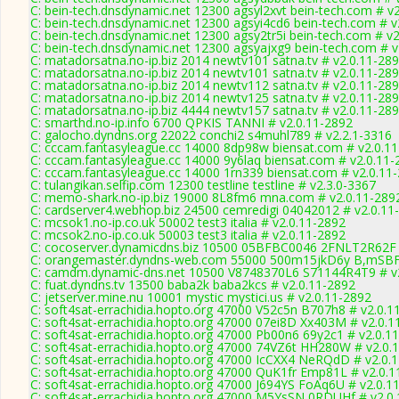
C: bein-tech.dnsdynamic.net 12300 agsyl2xvt bein-tech.com # v
C: bein-tech.dnsdynamic.net 12300 agsyi4cd6 bein-tech.com # v
C: bein-tech.dnsdynamic.net 12300 agsy2tr5i bein-tech.com # v2
C: bein-tech.dnsdynamic.net 12300 agsyajxg9 bein-tech.com # v
C: matadorsatna.no-ip.biz 2014 newtv101 satna.tv # v2.0.11-28
C: matadorsatna.no-ip.biz 2014 newtv101 satna.tv # v2.0.11-28
C: matadorsatna.no-ip.biz 2014 newtv112 satna.tv # v2.0.11-28
C: matadorsatna.no-ip.biz 2014 newtv125 satna.tv # v2.0.11-28
C: matadorsatna.no-ip.biz 4444 newtv157 satna.tv # v2.0.11-28
C: smarthd.no-ip.info 6700 QPKIS TANNI # v2.0.11-2892
C: galocho.dyndns.org 22022 conchi2 s4muhl789 # v2.2.1-3316
C: cccam.fantasyleague.cc 14000 8dp98w biensat.com # v2.0.1
C: cccam.fantasyleague.cc 14000 9y6laq biensat.com # v2.0.11-
C: cccam.fantasyleague.cc 14000 1rn339 biensat.com # v2.0.11
C: tulangikan.selfip.com 12300 testline testline # v2.3.0-3367
C: memo-shark.no-ip.biz 19000 8L8fm6 mna.com # v2.0.11-289
C: cardserver4.webhop.biz 24500 cemredigi 04042012 # v2.0.11
C: mcsok1.no-ip.co.uk 50002 test3 italia # v2.0.11-2892
C: mcsok2.no-ip.co.uk 50003 test3 italia # v2.0.11-2892
C: cocoserver.dynamicdns.biz 10500 05BFBC0046 2FNLT2R62F 
C: orangemaster.dyndns-web.com 55000 500m15jkD6y B,mSBF
C: camdm.dynamic-dns.net 10500 V8748370L6 S71144R4T9 # v2
C: fuat.dyndns.tv 13500 baba2k baba2kcs # v2.0.11-2892
C: jetserver.mine.nu 10001 mystic mystici.us # v2.0.11-2892
C: soft4sat-errachidia.hopto.org 47000 V52c5n B707h8 # v2.0.1
C: soft4sat-errachidia.hopto.org 47000 07ei8D Xx403M # v2.0.1
C: soft4sat-errachidia.hopto.org 47000 Pb00n6 69y2c1 # v2.0.1
C: soft4sat-errachidia.hopto.org 47000 74VZ6t HH280W # v2.0.
C: soft4sat-errachidia.hopto.org 47000 IcCXX4 NeRQdD # v2.0.
C: soft4sat-errachidia.hopto.org 47000 QuK1fr Emp81L # v2.0.
C: soft4sat-errachidia.hopto.org 47000 J694YS FoAq6U # v2.0.1
C: soft4sat-errachidia.hopto.org 47000 M5YsSN 0RDUHf # v2.0