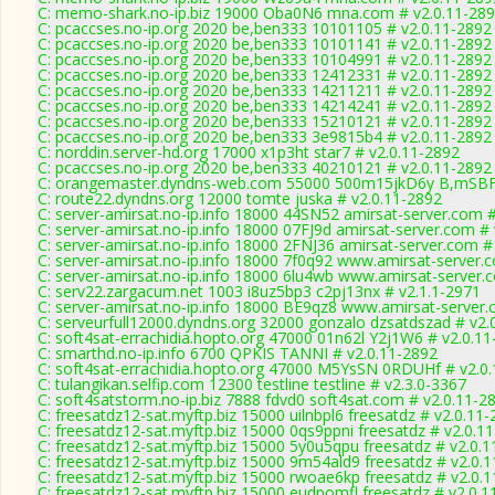
C: memo-shark.no-ip.biz 19000 Oba0N6 mna.com # v2.0.11-28
C: pcaccses.no-ip.org 2020 be,ben333 10101105 # v2.0.11-2892
C: pcaccses.no-ip.org 2020 be,ben333 10101141 # v2.0.11-2892
C: pcaccses.no-ip.org 2020 be,ben333 10104991 # v2.0.11-2892
C: pcaccses.no-ip.org 2020 be,ben333 12412331 # v2.0.11-2892
C: pcaccses.no-ip.org 2020 be,ben333 14211211 # v2.0.11-2892
C: pcaccses.no-ip.org 2020 be,ben333 14214241 # v2.0.11-2892
C: pcaccses.no-ip.org 2020 be,ben333 15210121 # v2.0.11-2892
C: pcaccses.no-ip.org 2020 be,ben333 3e9815b4 # v2.0.11-2892
C: norddin.server-hd.org 17000 x1p3ht star7 # v2.0.11-2892
C: pcaccses.no-ip.org 2020 be,ben333 40210121 # v2.0.11-2892
C: orangemaster.dyndns-web.com 55000 500m15jkD6y B,mSBF
C: route22.dyndns.org 12000 tomte juska # v2.0.11-2892
C: server-amirsat.no-ip.info 18000 44SN52 amirsat-server.com 
C: server-amirsat.no-ip.info 18000 07FJ9d amirsat-server.com #
C: server-amirsat.no-ip.info 18000 2FNJ36 amirsat-server.com #
C: server-amirsat.no-ip.info 18000 7f0q92 www.amirsat-server.
C: server-amirsat.no-ip.info 18000 6lu4wb www.amirsat-server.
C: serv22.zargacum.net 1003 i8uz5bp3 c2pj13nx # v2.1.1-2971
C: server-amirsat.no-ip.info 18000 BE9qz8 www.amirsat-server.
C: serveurfull12000.dyndns.org 32000 gonzalo dzsatdszad # v2.
C: soft4sat-errachidia.hopto.org 47000 01n62l Y2j1W6 # v2.0.1
C: smarthd.no-ip.info 6700 QPKIS TANNI # v2.0.11-2892
C: soft4sat-errachidia.hopto.org 47000 M5YsSN 0RDUHf # v2.0
C: tulangikan.selfip.com 12300 testline testline # v2.3.0-3367
C: soft4satstorm.no-ip.biz 7888 fdvd0 soft4sat.com # v2.0.11-2
C: freesatdz12-sat.myftp.biz 15000 uilnbpl6 freesatdz # v2.0.11
C: freesatdz12-sat.myftp.biz 15000 0qs9ppni freesatdz # v2.0.1
C: freesatdz12-sat.myftp.biz 15000 5y0u5qpu freesatdz # v2.0.
C: freesatdz12-sat.myftp.biz 15000 9m54ald9 freesatdz # v2.0.
C: freesatdz12-sat.myftp.biz 15000 rwoae6kp freesatdz # v2.0.
C: freesatdz12-sat.myftp.biz 15000 eudpomfl freesatdz # v2.0.1