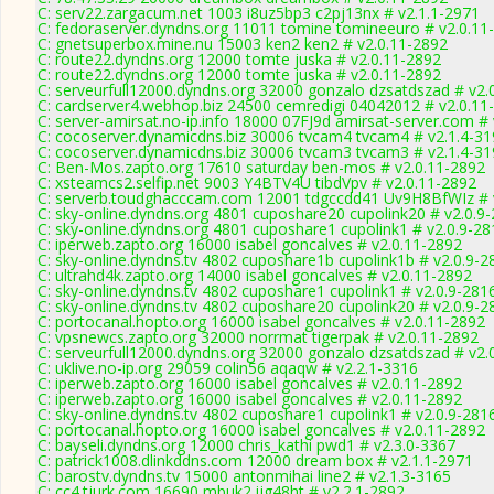
C: serv22.zargacum.net 1003 i8uz5bp3 c2pj13nx # v2.1.1-2971
C: fedoraserver.dyndns.org 11011 tomine tomineeuro # v2.0.11
C: gnetsuperbox.mine.nu 15003 ken2 ken2 # v2.0.11-2892
C: route22.dyndns.org 12000 tomte juska # v2.0.11-2892
C: route22.dyndns.org 12000 tomte juska # v2.0.11-2892
C: serveurfull12000.dyndns.org 32000 gonzalo dzsatdszad # v2.
C: cardserver4.webhop.biz 24500 cemredigi 04042012 # v2.0.11
C: server-amirsat.no-ip.info 18000 07FJ9d amirsat-server.com #
C: cocoserver.dynamicdns.biz 30006 tvcam4 tvcam4 # v2.1.4-3
C: cocoserver.dynamicdns.biz 30006 tvcam3 tvcam3 # v2.1.4-3
C: Ben-Mos.zapto.org 17610 saturday ben-mos # v2.0.11-2892
C: xsteamcs2.selfip.net 9003 Y4BTV4U tibdVpv # v2.0.11-2892
C: serverb.toudghacccam.com 12001 tdgccdd41 Uv9H8BfWIz # 
C: sky-online.dyndns.org 4801 cuposhare20 cupolink20 # v2.0.9
C: sky-online.dyndns.org 4801 cuposhare1 cupolink1 # v2.0.9-28
C: iperweb.zapto.org 16000 isabel goncalves # v2.0.11-2892
C: sky-online.dyndns.tv 4802 cuposhare1b cupolink1b # v2.0.9-2
C: ultrahd4k.zapto.org 14000 isabel goncalves # v2.0.11-2892
C: sky-online.dyndns.tv 4802 cuposhare1 cupolink1 # v2.0.9-281
C: sky-online.dyndns.tv 4802 cuposhare20 cupolink20 # v2.0.9-2
C: portocanal.hopto.org 16000 isabel goncalves # v2.0.11-2892
C: vpsnewcs.zapto.org 32000 norrmat tigerpak # v2.0.11-2892
C: serveurfull12000.dyndns.org 32000 gonzalo dzsatdszad # v2.
C: uklive.no-ip.org 29059 colin56 aqaqw # v2.2.1-3316
C: iperweb.zapto.org 16000 isabel goncalves # v2.0.11-2892
C: iperweb.zapto.org 16000 isabel goncalves # v2.0.11-2892
C: sky-online.dyndns.tv 4802 cuposhare1 cupolink1 # v2.0.9-281
C: portocanal.hopto.org 16000 isabel goncalves # v2.0.11-2892
C: bayseli.dyndns.org 12000 chris_kathi pwd1 # v2.3.0-3367
C: patrick1008.dlinkddns.com 12000 dream box # v2.1.1-2971
C: barostv.dyndns.tv 15000 antonmihai line2 # v2.1.3-3165
C: cc4.tjurk.com 16690 mbuk2 ijg48ht # v2.2.1-2892