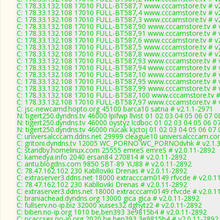
C: 178.33.132.108 17010 FULL-BT587,7 www.cccamstore.tv # v
C: 178.33.132.108 17010 FULL-BT587,4 www.cccamstore.tv # v
C: 178.33.132.108 17010 FULL-BT587,3 www.cccamstore.tv # v
C: 178.33.132.108 17010 FULL-BT587,90 www.cccamstore.tv # 
C: 178.33.132.108 17010 FULL-BT587,91 www.cccamstore.tv # 
C: 178.33.132.108 17010 FULL-BT587,6 www.cccamstore.tv # v
C: 178.33.132.108 17010 FULL-BT587,5 www.cccamstore.tv # v
C: 178.33.132.108 17010 FULL-BT587,8 www.cccamstore.tv # v
C: 178.33.132.108 17010 FULL-BT587,93 www.cccamstore.tv # 
C: 178.33.132.108 17010 FULL-BT587,94 www.cccamstore.tv # 
C: 178.33.132.108 17010 FULL-BT587,10 www.cccamstore.tv # 
C: 178.33.132.108 17010 FULL-BT587,95 www.cccamstore.tv # 
C: 178.33.132.108 17010 FULL-BT587,99 www.cccamstore.tv # 
C: 178.33.132.108 17010 FULL-BT587,100 www.cccamstore.tv #
C: 178.33.132.108 17010 FULL-BT587,97 www.cccamstore.tv # 
C: jsc-newcamd.hopto.org 45100 barca10 satna # v2.1.1-2971
N: tigert250.dyndns.tv 46000 lpifwp llvist 01 02 03 04 05 06 07 
N: tigert250.dyndns.tv 46000 oystyz lcdboc 01 02 03 04 05 06 0
N: tigert250.dyndns.tv 46000 riucak kjctoj 01 02 03 04 05 06 07
C: universalcccam.ddns.net 29999 cleague10 universalcccam.co
C: gritoni.dyndns.tv 12005 WC_PORNO WC_PORNOdvhk # v2.1.
C: standby.homelinux.com 25555 emreS emreS # v2.0.11-2892
C: kamedya.info 2040 ersan84 270814 # v2.0.11-2892
C: antu.blogdns.com 9850 SBT-89 YU88 # v2.0.11-2892
C: 78.47.162.102 230 Kablloviki Drenas # v2.0.11-2892
C: extraserver3.ddns.net 18000 extracccam0149 rfvcde # v2.0.1
C: 78.47.162.102 230 Kablloviki Drenas # v2.0.11-2892
C: extraserver3.ddns.net 18000 extracccam0149 rfvcde # v2.0.1
C: braniachead.dyndns.org 13000 gica gica # v2.0.11-2892
C: fullserv.no-ip.biz 32000 xuises32 dghytz2 # v2.0.11-2892
C: biben.no-ip.org 1010 be,ben393 3e9815b4 # v2.0.11-2892
C: pcaccses.no-ip.org 2020 be,ben393 3e9815b4 # v2.0.11-2892