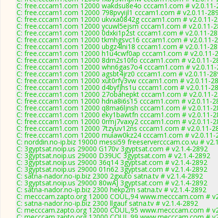
C: free.cccam1.com 12000 wakdsu8e4o cccam1.com # v2.0.11-
C: free.cccam1.com 12000 798pvyijl1 cccam1.com # v2.0.11-28
C: free.cccam1.com 12000 ukvxa0842g cccam1.com # v2.0.11-
C: free.cccam1.com 12000 ycuwl5ejsm cccam1.com # v2.0.11-
C: free.cccam1.com 12000 0dxki1p2st cccam1.com # v2.0.11-2
C: free.cccam1.com 12000 tkmhgsvc16 cccam1.com # v2.0.11-
C: free.cccam1.com 12000 ubgz4lni18 cccam1.com # v2.0.11-2
C: free.cccam1.com 12000 h1u4cwf0ap cccam1.com # v2.0.11-
C: free.cccam1.com 12000 8drn2s10fo cccam1.com # v2.0.11-2
C: free.cccam1.com 12000 whn6gas7o4 cccam1.com # v2.0.11-
C: free.cccam1.com 12000 agsbt4jrz0 cccam1.com # v2.0.11-28
C: free.cccam1.com 12000 xut0rfy3vw cccam1.com # v2.0.11-2
C: free.cccam1.com 12000 d4byfjhs1u cccam1.com # v2.0.11-2
C: free.cccam1.com 12000 27obahepkt cccam1.com # v2.0.11-
C: free.cccam1.com 12000 hdna8i6s15 cccam1.com # v2.0.11-2
C: free.cccam1.com 12000 q8ma6ljnsh cccam1.com # v2.0.11-2
C: free.cccam1.com 12000 eky1bawtfn cccam1.com # v2.0.11-2
C: free.cccam1.com 12000 0rmj7vaxy2 cccam1.com # v2.0.11-2
C: free.cccam1.com 12000 7tzyuv12ns cccam1.com # v2.0.11-2
C: free.cccam1.com 12000 muiaw0kz24 cccam1.com # v2.0.11-
C: norddin.no-ip.biz 19000 messi59 freeservercccam.co.vu # v2.
C: 3gyptsat.noip.us 29000 G170v 3gyptsat.com # v2.1.4-2892
C: 3gyptsat.noip.us 29000 D39UC 3gyptsat.com # v2.1.4-2892
C: 3gyptsat.noip.us 29000 36q14 3gyptsat.com # v2.1.4-2892
C: 3gyptsat.noip.us 29000 01n62 3gyptsat.com # v2.1.4-2892
C: satna-nador.no-ip.biz 2300 2gxuto satna.tv # v2.1.4-2892
C: 3gyptsat.noip.us 29000 80wAJ 3gyptsat.com # v2.1.4-2892
C: satna-nador.no-ip.biz 2300 hekp2m satna.tv # v2.1.4-2892
C: mecccam.zapto.org 12000 COUL,94 www.mecccam.com # v2
C: satna-nador.no-ip.biz 2300 llgauf satna.tv # v2.1.4-2892
C: mecccam.zapto.org 12000 COUL,95 www.mecccam.com # v2
C: mecccam.zapto.org 12000 COUL,99 www.mecccam.com # v2