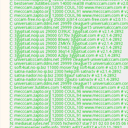
C: bestserver.3utilities.com 14000 real38 matricccam.com # v2.
C: mecccam.zapto.org 12000 COUL,100 www.mecccam.com # v
C: mecccam.zapto.org 12000 COUL,91 www.mecccam.com # v2
C: mecccam.zapto.org 12000 COUL,96 www.mecccam.com # v2
C: cccam-free.no-ip.org 25000 zj3i14 cccam-free.com # v2.0.11
C: universalcccam.ddns.net 29999 cleague9 universalcccam.com
C: universalcccam.ddns.net 29999 cleague15 universalcccam.co
C: 3gyptsat.noip.us 29000 D39UC 3gyptsat.com # v2.1.4-2892
C: 3gyptsat.noip.us 29000 G170v 3gyptsat.com # v2.1.4-2892
C: 3gyptsat.noip.us 29000 80wAJ 3gyptsat.com # v2.1.4-2892
C: 3gyptsat.noip.us 29000 ZMkYx 3gyptsat.com # v2.1.4-2892
C: 3gyptsat.noip.us 29000 01n62 3gyptsat.com # v2.1.4-2892
C: 3gyptsat.noip.us 29000 36q14 3gyptsat.com # v2.1.4-2892
C: 3gyptsat.noip.us 29000 A2lpy 3gyptsat.com # v2.1.4-2892
C: universalcccam.ddns.net 29999 cleague9 universalcccam.com
C: universalcccam.ddns.net 29999 cleague15 universalcccam.co
C: soft4sat.no-ip.biz 11000 moser7ag soft4sat.com # v2.0.11-2
C: satna-nador.no-ip.biz 2300 hekp2m satna.tv # v2.1.4-2892
C: satna-nador.no-ip.biz 2300 llgauf satna.tv # v2.1.4-2892
C: satna-nador.no-ip.biz 2300 2gxuto satna.tv # v2.1.4-2892
C: universalcccam.ddns.net 29999 cleague11 universalcccam.co
C: bestserver.3utilities.com 14000 real38 matricccam.com # v2.
C: mecccam.zapto.org 12000 COUL,96 www.mecccam.com # v2
C: mecccam.zapto.org 12000 COUL,94 www.mecccam.com # v2
C: mecccam.zapto.org 12000 COUL,95 www.mecccam.com # v2
C: mecccam.zapto.org 12000 COUL,99 www.mecccam.com # v2
C: mecccam.zapto.org 12000 COUL,100 www.mecccam.com # v
C: mecccam.zapto.org 12000 COUL,92 www.mecccam.com # v2
C: mecccam.zapto.org 12000 COUL,91 www.mecccam.com # v2
C: mecccam.zapto.org 12000 COUL,56 www.mecccam.com # v2
N: mediasat.sytes.net 31005 hichem07 star7 01 02 03 04 05 06
C: germanserver.selfip.info 20081 edl37 edl37 # v2.0.11-2892