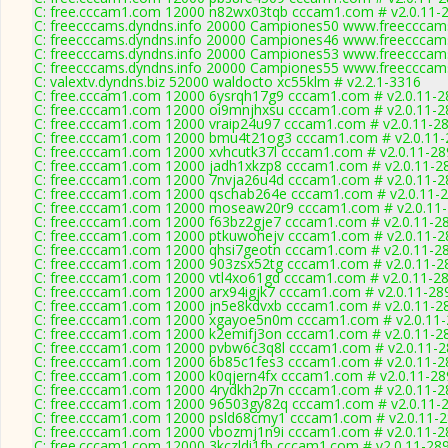
C: free.cccam1.com 12000 n82wx03tqb cccam1.com # v2.0.11-
C: freecccams.dyndns.info 20000 Campiones50 www.freecccam
C: freecccams.dyndns.info 20000 Campiones46 www.freecccam
C: freecccams.dyndns.info 20000 Campiones53 www.freecccam
C: freecccams.dyndns.info 20000 Campiones55 www.freecccam
C: valextv.dyndns.biz 52000 waldocto xc55klm # v2.2.1-3316
C: free.cccam1.com 12000 6ysrqh17g9 cccam1.com # v2.0.11-2
C: free.cccam1.com 12000 oi9mnjhxsu cccam1.com # v2.0.11-2
C: free.cccam1.com 12000 vraip24u97 cccam1.com # v2.0.11-2
C: free.cccam1.com 12000 bmu4t21og3 cccam1.com # v2.0.11-
C: free.cccam1.com 12000 xvhcutk37l cccam1.com # v2.0.11-28
C: free.cccam1.com 12000 jadh1xkzp8 cccam1.com # v2.0.11-2
C: free.cccam1.com 12000 7nvja26u4d cccam1.com # v2.0.11-2
C: free.cccam1.com 12000 qschab264e cccam1.com # v2.0.11-
C: free.cccam1.com 12000 moseaw20r9 cccam1.com # v2.0.11
C: free.cccam1.com 12000 f63bz2gje7 cccam1.com # v2.0.11-2
C: free.cccam1.com 12000 ptkuwohejv cccam1.com # v2.0.11-2
C: free.cccam1.com 12000 qhsi7geotn cccam1.com # v2.0.11-2
C: free.cccam1.com 12000 903zsx52tg cccam1.com # v2.0.11-2
C: free.cccam1.com 12000 vtl4xo61gd cccam1.com # v2.0.11-2
C: free.cccam1.com 12000 arx94igjk7 cccam1.com # v2.0.11-28
C: free.cccam1.com 12000 jn5e8kdvxb cccam1.com # v2.0.11-2
C: free.cccam1.com 12000 xgayoe5n0m cccam1.com # v2.0.11
C: free.cccam1.com 12000 k2emifj3on cccam1.com # v2.0.11-2
C: free.cccam1.com 12000 pvbw6c3q8l cccam1.com # v2.0.11-
C: free.cccam1.com 12000 6b85c1fes3 cccam1.com # v2.0.11-2
C: free.cccam1.com 12000 k0qjern4fx cccam1.com # v2.0.11-28
C: free.cccam1.com 12000 4rydkh2p7n cccam1.com # v2.0.11-2
C: free.cccam1.com 12000 96503gy82q cccam1.com # v2.0.11-
C: free.cccam1.com 12000 psld68cmy1 cccam1.com # v2.0.11-
C: free.cccam1.com 12000 vbozmj1n9i cccam1.com # v2.0.11-2
C: free.cccam1.com 12000 3kczldi1fb cccam1.com # v2.0.11-28