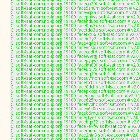
C: soft4sat-com.no-ip.org 19100 faceco20f soft4sat.com # v2.0
C: soft4sat-com.no-ip.org 19100 face5sh8m soft4sat.com # v2.
C: soft4sat-com.no-ip.org 19100 facevrj3a soft4sat.com # v2.0
C: soft4sat-com.no-ip.org 19100 facepnvvs soft4sat.com # v2.0
C: soft4sat-com.no-ip.org 19100 facehdubs soft4sat.com # v2.
C: soft4sat-com.no-ip.org 19100 face0us3x soft4sat.com # v2.0
C: soft4sat-com.no-ip.org 19100 facetdo3a soft4sat.com # v2.0
C: soft4sat-com.no-ip.org 19100 facetxt66 soft4sat.com # v2.0
C: soft4sat-com.no-ip.org 19100 faceic2y2 soft4sat.com # v2.0
C: soft4sat-com.no-ip.org 19100 face4qao1 soft4sat.com # v2.
C: soft4sat-com.no-ip.org 19100 facev4sbu soft4sat.com # v2.0
C: soft4sat-com.no-ip.org 19100 facecedtd soft4sat.com # v2.0
C: soft4sat-com.no-ip.org 19100 facew9rgj soft4sat.com # v2.0
C: soft4sat-com.no-ip.org 19100 facepyqwk soft4sat.com # v2.
C: soft4sat-com.no-ip.org 19100 facelm09f soft4sat.com # v2.0
C: soft4sat-com.no-ip.org 19100 faceuoj7x soft4sat.com # v2.0
C: soft4sat-com.no-ip.org 19100 facedq19r soft4sat.com # v2.0
C: soft4sat-com.no-ip.org 19100 faceuvmoh soft4sat.com # v2.
C: soft4sat-com.no-ip.org 19100 facefp1cn soft4sat.com # v2.0
C: soft4sat-com.no-ip.org 19100 face0dchb soft4sat.com # v2.
C: soft4sat-com.no-ip.org 19100 facepxxks soft4sat.com # v2.0
C: soft4sat-com.no-ip.org 19100 faceqihui soft4sat.com # v2.0.
C: soft4sat-com.no-ip.org 19100 face625ro soft4sat.com # v2.0
C: soft4sat-com.no-ip.org 19100 facehv0hc soft4sat.com # v2.0
C: soft4sat-com.no-ip.org 19100 facey6k0u soft4sat.com # v2.0
C: soft4sat-com.no-ip.org 19100 faceo5mui soft4sat.com # v2.
C: soft4sat-com.no-ip.org 19100 facej1yn1 soft4sat.com # v2.0
C: soft4sat-com.no-ip.org 19100 facebqx32 soft4sat.com # v2.
C: soft4sat-com.no-ip.org 19100 face7e7fw soft4sat.com # v2.
C: soft4sat-com.no-ip.org 19100 facemqrui soft4sat.com # v2.0
C: soft4sat-com.no-ip.org 19100 face2hia8 soft4sat.com # v2.0
C: soft4sat-com.no-ip.org 19100 facel6xsp soft4sat.com # v2.0