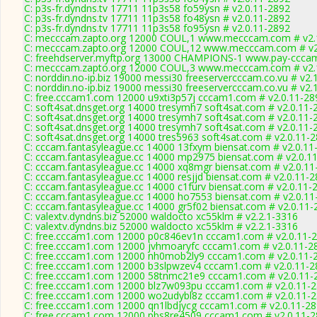
C: p3s-fr.dyndns.tv 17711 11p3s58 fo59ysn # v2.0.11-2892
C: p3s-fr.dyndns.tv 17711 11p3s58 fo48ysn # v2.0.11-2892
C: p3s-fr.dyndns.tv 17711 11p3s58 fo95ysn # v2.0.11-2892
C: mecccam.zapto.org 12000 COUL,1 www.mecccam.com # v2.
C: mecccam.zapto.org 12000 COUL,12 www.mecccam.com # v2
C: freehdserver.myftp.org 13000 CHAMPIONS-1 www.pay-cccam
C: mecccam.zapto.org 12000 COUL,3 www.mecccam.com # v2.
C: norddin.no-ip.biz 19000 messi30 freeservercccam.co.vu # v2.
C: norddin.no-ip.biz 19000 messi30 freeservercccam.co.vu # v2.
C: free.cccam1.com 12000 u9xti3p57j cccam1.com # v2.0.11-28
C: soft4sat.dnsget.org 14000 tresymh7 soft4sat.com # v2.0.11-
C: soft4sat.dnsget.org 14000 tresymh7 soft4sat.com # v2.0.11-
C: soft4sat.dnsget.org 14000 tresymh7 soft4sat.com # v2.0.11-
C: soft4sat.dnsget.org 14000 tres5963 soft4sat.com # v2.0.11-
C: cccam.fantasyleague.cc 14000 13fxym biensat.com # v2.0.11
C: cccam.fantasyleague.cc 14000 mp2975 biensat.com # v2.0.1
C: cccam.fantasyleague.cc 14000 xq8mgr biensat.com # v2.0.11
C: cccam.fantasyleague.cc 14000 resjjd biensat.com # v2.0.11-
C: cccam.fantasyleague.cc 14000 c1furv biensat.com # v2.0.11-
C: cccam.fantasyleague.cc 14000 ho7553 biensat.com # v2.0.11
C: cccam.fantasyleague.cc 14000 gr5f02 biensat.com # v2.0.11-
C: valextv.dyndns.biz 52000 waldocto xc55klm # v2.2.1-3316
C: valextv.dyndns.biz 52000 waldocto xc55klm # v2.2.1-3316
C: free.cccam1.com 12000 p0c846ev1n cccam1.com # v2.0.11-
C: free.cccam1.com 12000 jvhmoaryfc cccam1.com # v2.0.11-2
C: free.cccam1.com 12000 nh0mob2ly9 cccam1.com # v2.0.11-
C: free.cccam1.com 12000 b3slpwzev4 cccam1.com # v2.0.11-2
C: free.cccam1.com 12000 58tnmc21e9 cccam1.com # v2.0.11-
C: free.cccam1.com 12000 blz7w093pu cccam1.com # v2.0.11-
C: free.cccam1.com 12000 wo2udybl8z cccam1.com # v2.0.11-
C: free.cccam1.com 12000 qn1lbdjycg cccam1.com # v2.0.11-2
C: free.cccam1.com 12000 pbs8re4509 cccam1.com # v2.0.11-