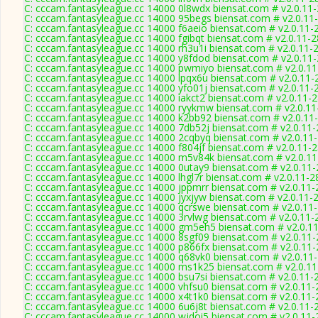
C: cccam.fantasyleague.cc 14000 0l8wdx biensat.com # v2.0.11
C: cccam.fantasyleague.cc 14000 95begs biensat.com # v2.0.11
C: cccam.fantasyleague.cc 14000 f6aeio biensat.com # v2.0.11-
C: cccam.fantasyleague.cc 14000 fgibqt biensat.com # v2.0.11-
C: cccam.fantasyleague.cc 14000 rh3u1i biensat.com # v2.0.11-
C: cccam.fantasyleague.cc 14000 y8fdod biensat.com # v2.0.11
C: cccam.fantasyleague.cc 14000 pwmiyo biensat.com # v2.0.1
C: cccam.fantasyleague.cc 14000 lpqx6u biensat.com # v2.0.11-
C: cccam.fantasyleague.cc 14000 yfo01j biensat.com # v2.0.11-
C: cccam.fantasyleague.cc 14000 iakct2 biensat.com # v2.0.11-
C: cccam.fantasyleague.cc 14000 ryykmw biensat.com # v2.0.1
C: cccam.fantasyleague.cc 14000 k2bb92 biensat.com # v2.0.11
C: cccam.fantasyleague.cc 14000 7db52j biensat.com # v2.0.11
C: cccam.fantasyleague.cc 14000 2cqbyq biensat.com # v2.0.11
C: cccam.fantasyleague.cc 14000 f804jf biensat.com # v2.0.11-
C: cccam.fantasyleague.cc 14000 m5v84k biensat.com # v2.0.1
C: cccam.fantasyleague.cc 14000 0utay9 biensat.com # v2.0.11
C: cccam.fantasyleague.cc 14000 lhgl7r biensat.com # v2.0.11-2
C: cccam.fantasyleague.cc 14000 jppmrr biensat.com # v2.0.11
C: cccam.fantasyleague.cc 14000 jyxjyw biensat.com # v2.0.11-
C: cccam.fantasyleague.cc 14000 qcrswe biensat.com # v2.0.11
C: cccam.fantasyleague.cc 14000 3rvlwg biensat.com # v2.0.11-
C: cccam.fantasyleague.cc 14000 gm5eh5 biensat.com # v2.0.1
C: cccam.fantasyleague.cc 14000 8sgf09 biensat.com # v2.0.11
C: cccam.fantasyleague.cc 14000 p866fx biensat.com # v2.0.11
C: cccam.fantasyleague.cc 14000 q68vk0 biensat.com # v2.0.11
C: cccam.fantasyleague.cc 14000 ms1k25 biensat.com # v2.0.1
C: cccam.fantasyleague.cc 14000 bsu7si biensat.com # v2.0.11-
C: cccam.fantasyleague.cc 14000 vhfsu0 biensat.com # v2.0.11
C: cccam.fantasyleague.cc 14000 x4t1k0 biensat.com # v2.0.11
C: cccam.fantasyleague.cc 14000 6u6j8t biensat.com # v2.0.11-
C: cccam.fantasyleague.cc 14000 wjdoi5 biensat.com # v2.0.11