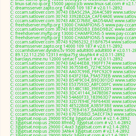
C: linux-sat.no-ip.org 15000 japojcjcb www.linux-sat.com # v2.1
C: dreamsserver.zapto.org 14000 109 187 # v2.0.11-2892
C: cccam.satlover.com 30743 EBA5C29A_20A4C589 www.satlove
C: cccam.satlover.com 30743 3392BD2A_CAFE4A0E www.satlove
C: cccam.satlover.com 30743 A8CD76BE_4AD54AAE www.satlov
C: freehdserver.myftp.org 13000 CHAMPIONS-5 www.pay-cccam
C: cccam.satlover.com 30743 0E350DB3_EB6D9B2C www.satlov
C: freehdserver.myftp.org 13000 CHAMPIONS-5 www.pay-cccam
C: freehdserver.myftp.org 13000 CHAMPIONS-5 www.pay-cccam
C: cccam.satlover.com 30743 92965232_E1BF6754 www.satlove
C: dreamsserver.zapto.org 14000 109 187 # v2.0.11-2892
C: cccamhdserver.dyndns.tv 9500 adult800 adult800 # v2.0.11-2
C: 89.122.112.250 12313 erdpa75g skuyhk4 # v2.0.11-2892
C: barclays.mine.nu 12000 sertac1 sertac1 # v2.0.11-2892
C: cccam.satlover.com 30743 0AE44EB8_190FF174 www.satlove
C: cccam.satlover.com 30743 36755845_7274C5D6 www.satlove
C: cccam.satlover.com 30743 AA07C99B_F9FC92C9 www.satlove
C: cccam.satlover.com 30743 643F218A_F9A573EB www.satlove
C: cccam.satlover.com 30743 B54F9C04_B9D301DD www.satlov
C: cccam.satlover.com 30743 E537593D_A8FC00FC www.satlove
C: cccam.satlover.com 30743 B148C180_39EED201 www.satlove
C: cccam.satlover.com 30743 3DC41144_3478E067 www.satlove
C: cccam.satlover.com 30743 54A60F33_183963D7 www.satlove
C: cccam.satlover.com 30743 32D7E94E_F6F6443E www.satlove
C: cccam.satlover.com 30743 4E522B08_A3B5F3BE www.satlove
C: cccam.satlover.com 30743 C7EB4167_BA086AEB www.satlove
C: cccam.satlover.com 30743 67075BBD_5AECF7A3 www.satlov
C: 3gyptsat.noip.us 29000 95C8g 3gyptsat.com # v2.1.4-2892
C: 3gyptsat.noip.us 29000 8fm6Q 3gyptsat.com # v2.1.4-2892
C: 3gyptsat.noip.us 29000 C4va3 3gyptsat.com # v2.1.4-2892
C: 3gyptsat.noip.us 29000 3Ahk4 3gyptsat.com # v2.1.4-2892
C: 3gyptsat.noip.us 29000 99xSr 3gyptsat.com # v2.1.4-2892