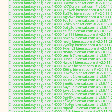
C: cccam.fantasyleague.cc 14000 3ik8wc biensat.com # v2.0.11
C: cccam.fantasyleague.cc 14000 n57j5u biensat.com # v2.0.11
C: cccam.fantasyleague.cc 14000 y5dweh biensat.com # v2.0.1
C: cccam.fantasyleague.cc 14000 8tr57c biensat.com # v2.0.11-
C: cccam.fantasyleague.cc 14000 ag6dwc biensat.com # v2.0.1
C: cccam.fantasyleague.cc 14000 9vp1uh biensat.com # v2.0.11
C: cccam.fantasyleague.cc 14000 i7ivk6 biensat.com # v2.0.11-
C: cccam.fantasyleague.cc 14000 5otg2o biensat.com # v2.0.11
C: cccam.fantasyleague.cc 14000 esutlp biensat.com # v2.0.11-
C: cccam.fantasyleague.cc 14000 1wl111 biensat.com # v2.0.11
C: cccam.fantasyleague.cc 14000 nbxbok biensat.com # v2.0.11
C: cccam.fantasyleague.cc 14000 nevljj biensat.com # v2.0.11-2
C: cccam.fantasyleague.cc 14000 kyq06p biensat.com # v2.0.11
C: cccam.fantasyleague.cc 14000 9xkmv3 biensat.com # v2.0.1
C: cccam.fantasyleague.cc 14000 tn58yk biensat.com # v2.0.11
C: cccam.fantasyleague.cc 14000 tem1r7 biensat.com # v2.0.11
C: cccam.fantasyleague.cc 14000 30nsp0 biensat.com # v2.0.11
C: cccam.fantasyleague.cc 14000 4wpiu1 biensat.com # v2.0.11
C: cccam.fantasyleague.cc 14000 0ki7c7 biensat.com # v2.0.11-
C: cccam.fantasyleague.cc 14000 f56iht biensat.com # v2.0.11-
C: cccam.fantasyleague.cc 14000 99wf52 biensat.com # v2.0.11
C: cccam.fantasyleague.cc 14000 bvbnu2 biensat.com # v2.0.11
C: cccam.fantasyleague.cc 14000 abubs7 biensat.com # v2.0.11
C: cccam.fantasyleague.cc 14000 jmn6iv biensat.com # v2.0.11
C: cccam.fantasyleague.cc 14000 64yq0e biensat.com # v2.0.11
C: cccam.fantasyleague.cc 14000 jtwsu2 biensat.com # v2.0.11
C: cccam.fantasyleague.cc 14000 3os5nk biensat.com # v2.0.11
C: cccam.fantasyleague.cc 14000 5gj43k biensat.com # v2.0.11
C: cccam.fantasyleague.cc 14000 cc7dgf biensat.com # v2.0.11
C: cccam.fantasyleague.cc 14000 16p9gs biensat.com # v2.0.11
C: cccam.fantasyleague.cc 14000 mpy4s9 biensat.com # v2.0.1
C: cccam.fantasyleague.cc 14000 ilf0vh biensat.com # v2.0.11-2