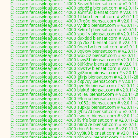
C: cccam.fantasyleague.cc 14000 3eawf6 biensat.com # v2.0.11
C: cccam.fantasyleague.cc 14000 qdpd5g biensat.com # v2.0.11
C: cccam.fantasyleague.cc 14000 a5mf30 biensat.com # v2.0.1
C: cccam.fantasyleague.cc 14000 1ttkdb biensat.com # v2.0.11-
C: cccam.fantasyleague.cc 14000 t7re8o biensat.com # v2.0.11
C: cccam.fantasyleague.cc 14000 vyidno biensat.com # v2.0.11-
C: cccam.fantasyleague.cc 14000 3v6m1j biensat.com # v2.0.11
C: cccam.fantasyleague.cc 14000 spoi1v biensat.com # v2.0.11-
C: cccam.fantasyleague.cc 14000 d9xddd biensat.com # v2.0.11
C: cccam.fantasyleague.cc 14000 q576x2 biensat.com # v2.0.11
C: cccam.fantasyleague.cc 14000 0nan1w biensat.com # v2.0.1
C: cccam.fantasyleague.cc 14000 0q8xvv biensat.com # v2.0.11
C: cccam.fantasyleague.cc 14000 wb3ci2 biensat.com # v2.0.11
C: cccam.fantasyleague.cc 14000 lawy8f biensat.com # v2.0.11-
C: cccam.fantasyleague.cc 14000 60hkbw biensat.com # v2.0.1
C: cccam.fantasyleague.cc 14000 8lvs1w biensat.com # v2.0.11
C: cccam.fantasyleague.cc 14000 gd8boq biensat.com # v2.0.11
C: cccam.fantasyleague.cc 14000 gflrjs biensat.com # v2.0.11-2
C: cccam.fantasyleague.cc 14000 c8p7qy biensat.com # v2.0.11
C: cccam.fantasyleague.cc 14000 pyn9ln biensat.com # v2.0.11-
C: cccam.fantasyleague.cc 14000 blakt6 biensat.com # v2.0.11-
C: cccam.fantasyleague.cc 14000 9tjle6 biensat.com # v2.0.11-
C: cccam.fantasyleague.cc 14000 93rimb biensat.com # v2.0.11
C: cccam.fantasyleague.cc 14000 fc052c biensat.com # v2.0.11
C: cccam.fantasyleague.cc 14000 supkju biensat.com # v2.0.11-
C: cccam.fantasyleague.cc 14000 g92u7d biensat.com # v2.0.11
C: cccam.fantasyleague.cc 14000 cwujoj biensat.com # v2.0.11
C: cccam.fantasyleague.cc 14000 ll9rhe biensat.com # v2.0.11-2
C: cccam.fantasyleague.cc 14000 n8n07e biensat.com # v2.0.11
C: cccam.fantasyleague.cc 14000 rhiut6 biensat.com # v2.0.11-
C: cccam.fantasyleague.cc 14000 vy0iu8 biensat.com # v2.0.11-
C: cccam.fantasyleague.cc 14000 mn7n5j biensat.com # v2.0.11