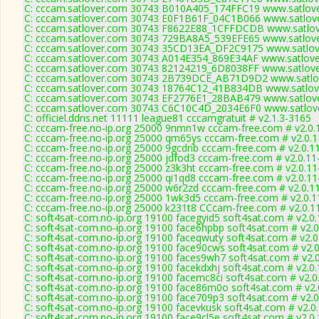
C: cccam.satlover.com 30743 B010A405_174FFC19 www.satlove
C: cccam.satlover.com 30743 E0F1B61F_04C1B066 www.satlove
C: cccam.satlover.com 30743 F8622E88_1CFFDCDB www.satlov
C: cccam.satlover.com 30743 729BA8A5_539EFE65 www.satlove
C: cccam.satlover.com 30743 35CD13EA_DF2C9175 www.satlove
C: cccam.satlover.com 30743 A014E354_869E34AF www.satlove
C: cccam.satlover.com 30743 82124219_6D8038FF www.satlove
C: cccam.satlover.com 30743 2B739DCE_AB71D9D2 www.satlov
C: cccam.satlover.com 30743 18764C12_41B834DB www.satlove
C: cccam.satlover.com 30743 EF2776E1_28BAB479 www.satlove
C: cccam.satlover.com 30743 C6C10C4D_2034E6F0 www.satlove
C: officiel.ddns.net 11111 league81 cccamgratuit # v2.1.3-3165
C: cccam-free.no-ip.org 25000 9nmn1w cccam-free.com # v2.0.
C: cccam-free.no-ip.org 25000 qm65ys cccam-free.com # v2.0.
C: cccam-free.no-ip.org 25000 9gcdnb cccam-free.com # v2.0.1
C: cccam-free.no-ip.org 25000 jdfod3 cccam-free.com # v2.0.1
C: cccam-free.no-ip.org 25000 z3k3ht cccam-free.com # v2.0.1
C: cccam-free.no-ip.org 25000 qi1qd8 cccam-free.com # v2.0.1
C: cccam-free.no-ip.org 25000 w6r2zd cccam-free.com # v2.0.1
C: cccam-free.no-ip.org 25000 1wk3d5 cccam-free.com # v2.0.
C: cccam-free.no-ip.org 25000 k231t8 CCcam-free.com # v2.0.1
C: soft4sat-com.no-ip.org 19100 facegyid5 soft4sat.com # v2.0
C: soft4sat-com.no-ip.org 19100 face6hpbp soft4sat.com # v2.
C: soft4sat-com.no-ip.org 19100 faceqwuty soft4sat.com # v2.
C: soft4sat-com.no-ip.org 19100 face90cws soft4sat.com # v2.
C: soft4sat-com.no-ip.org 19100 faces9wh7 soft4sat.com # v2.
C: soft4sat-com.no-ip.org 19100 facekdxhj soft4sat.com # v2.0
C: soft4sat-com.no-ip.org 19100 facemc8ci soft4sat.com # v2.0
C: soft4sat-com.no-ip.org 19100 face86m0o soft4sat.com # v2.
C: soft4sat-com.no-ip.org 19100 face709p3 soft4sat.com # v2.
C: soft4sat-com.no-ip.org 19100 facevkusk soft4sat.com # v2.0
C: soft4sat-com.no-ip.org 19100 face9cl5e soft4sat.com # v2.0