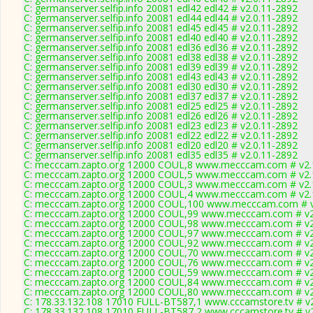
C: germanserver.selfip.info 20081 edl42 edl42 # v2.0.11-2892
C: germanserver.selfip.info 20081 edl44 edl44 # v2.0.11-2892
C: germanserver.selfip.info 20081 edl45 edl45 # v2.0.11-2892
C: germanserver.selfip.info 20081 edl40 edl40 # v2.0.11-2892
C: germanserver.selfip.info 20081 edl36 edl36 # v2.0.11-2892
C: germanserver.selfip.info 20081 edl38 edl38 # v2.0.11-2892
C: germanserver.selfip.info 20081 edl39 edl39 # v2.0.11-2892
C: germanserver.selfip.info 20081 edl43 edl43 # v2.0.11-2892
C: germanserver.selfip.info 20081 edl30 edl30 # v2.0.11-2892
C: germanserver.selfip.info 20081 edl37 edl37 # v2.0.11-2892
C: germanserver.selfip.info 20081 edl25 edl25 # v2.0.11-2892
C: germanserver.selfip.info 20081 edl26 edl26 # v2.0.11-2892
C: germanserver.selfip.info 20081 edl23 edl23 # v2.0.11-2892
C: germanserver.selfip.info 20081 edl22 edl22 # v2.0.11-2892
C: germanserver.selfip.info 20081 edl20 edl20 # v2.0.11-2892
C: germanserver.selfip.info 20081 edl35 edl35 # v2.0.11-2892
C: mecccam.zapto.org 12000 COUL,8 www.mecccam.com # v2.
C: mecccam.zapto.org 12000 COUL,5 www.mecccam.com # v2.
C: mecccam.zapto.org 12000 COUL,3 www.mecccam.com # v2.
C: mecccam.zapto.org 12000 COUL,4 www.mecccam.com # v2.
C: mecccam.zapto.org 12000 COUL,100 www.mecccam.com # v
C: mecccam.zapto.org 12000 COUL,99 www.mecccam.com # v2
C: mecccam.zapto.org 12000 COUL,98 www.mecccam.com # v2
C: mecccam.zapto.org 12000 COUL,97 www.mecccam.com # v2
C: mecccam.zapto.org 12000 COUL,92 www.mecccam.com # v2
C: mecccam.zapto.org 12000 COUL,70 www.mecccam.com # v2
C: mecccam.zapto.org 12000 COUL,76 www.mecccam.com # v2
C: mecccam.zapto.org 12000 COUL,59 www.mecccam.com # v2
C: mecccam.zapto.org 12000 COUL,84 www.mecccam.com # v2
C: mecccam.zapto.org 12000 COUL,80 www.mecccam.com # v2
C: 178.33.132.108 17010 FULL-BT587,1 www.cccamstore.tv # v
C: 178.33.132.108 17010 FULL-BT587,2 www.cccamstore.tv # v