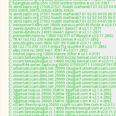
C: tulangikan.selfip.com 12300 testline testline # v2.3.0-3367
N: abrid.zapto.org 21500:21521 XsaidX starharab7 01 02 03 04 
0500:20800,20810,20820,42800,42820
N: abrid.zapto.org 21501 XsaidX starharab7 01 02 03 04 05 06 
N: abrid.zapto.org 21502 XsaidX starharab7 01 02 03 04 05 06 
N: abrid.zapto.org 21503 XsaidX starharab7 01 02 03 04 05 06 
C: extraserver3.ddns.net 18000 extracccam0149 rfvcde # v2.0.1
C: zwirek.dyndns.tv 24995 slwek1 danix11 # v2.1.1-2971
C: zwirek.dyndns.tv 24995 slwek1 danix11 # v2.1.1-2971
C: premierbih.mine.nu 17800 FACE77 x77klaxyd # v2.0.11-2892
C: 78.47.162.102 230 Kablloviki Drenas # v2.0.11-2892
C: antu.blogdns.com 9850 SBT-89 YU88 # v2.0.11-2892
C: 89.122.112.250 12313 erdpa75g skuyhk4 # v2.0.11-2892
C: allpc.mine.nu 2800 has1 4587 # v2.0.11-2892
C: snohvit.zapto.org 12000 klamre stifter # v2.1.4-3191
C: cccam.fantasyleague.cc 14000 bx23ip biensat.com # v2.0.11-
C: cccam.fantasyleague.cc 14000 bx23ip biensat.com # v2.0.11-
C: mysoft44-server.zapto.org 50000 S150SOFT1 S150SOFT9170
C: universalcccam.ddns.net 29999 cleague4 universalcccam.com
C: universalcccam.ddns.net 29999 cleague5 universalcccam.com
C: universalcccam.ddns.net 29999 cleague6 universalcccam.com
C: universalcccam.ddns.net 29999 cleague7 universalcccam.com
C: universalcccam.ddns.net 29999 cleague8 universalcccam.com
C: universalcccam.ddns.net 29999 cleague9 universalcccam.com
C: 3gyptsat.noip.us 29000 ZMkYx 3gyptsat.com # v2.1.4-2892
C: 3gyptsat.noip.us 29000 H280w 3gyptsat.com # v2.1.4-2892
C: 3gyptsat.noip.us 29000 H280w 3gyptsat.com # v2.1.4-2892
C: 3gyptsat.noip.us 29000 ZMkYx 3gyptsat.com # v2.1.4-2892
C: cccam-free.no-ip.org 25000 cszjnv cccam-free.com # v2.0.11
C: cccam.fantasyleague.cc 14000 8nm8nl biensat.com # v2.0.11
C: cccam.fantasyleague.cc 14000 ojiynx biensat.com # v2.0.11-
C: cccam.fantasyleague.cc 14000 wh54ox biensat.com # v2.0.1