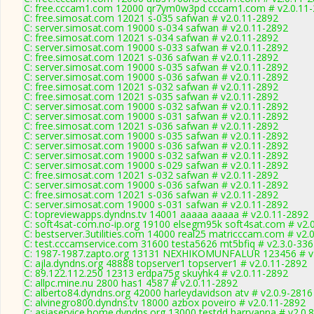
C: free.cccam1.com 12000 qr7ym0w3pd cccam1.com # v2.0.11
C: free.simosat.com 12021 s-035 safwan # v2.0.11-2892
C: server.simosat.com 19000 s-034 safwan # v2.0.11-2892
C: free.simosat.com 12021 s-034 safwan # v2.0.11-2892
C: server.simosat.com 19000 s-033 safwan # v2.0.11-2892
C: free.simosat.com 12021 s-036 safwan # v2.0.11-2892
C: server.simosat.com 19000 s-035 safwan # v2.0.11-2892
C: server.simosat.com 19000 s-036 safwan # v2.0.11-2892
C: free.simosat.com 12021 s-032 safwan # v2.0.11-2892
C: free.simosat.com 12021 s-035 safwan # v2.0.11-2892
C: server.simosat.com 19000 s-032 safwan # v2.0.11-2892
C: server.simosat.com 19000 s-031 safwan # v2.0.11-2892
C: free.simosat.com 12021 s-036 safwan # v2.0.11-2892
C: server.simosat.com 19000 s-035 safwan # v2.0.11-2892
C: server.simosat.com 19000 s-036 safwan # v2.0.11-2892
C: server.simosat.com 19000 s-032 safwan # v2.0.11-2892
C: server.simosat.com 19000 s-029 safwan # v2.0.11-2892
C: free.simosat.com 12021 s-032 safwan # v2.0.11-2892
C: server.simosat.com 19000 s-036 safwan # v2.0.11-2892
C: free.simosat.com 12021 s-036 safwan # v2.0.11-2892
C: server.simosat.com 19000 s-031 safwan # v2.0.11-2892
C: topreviewapps.dyndns.tv 14001 aaaaa aaaaa # v2.0.11-2892
C: soft4sat-com.no-ip.org 19100 elsegm95k soft4sat.com # v2.
C: bestserver.3utilities.com 14000 real25 matricccam.com # v2.
C: test.cccamservice.com 31600 testa5626 mt5bfiq # v2.3.0-33
C: 1987-1987.zapto.org 13131 NEXHIKOMUNFALUR 123456 # v
C: ajla.dyndns.org 48888 topserver1 topserver1 # v2.0.11-2892
C: 89.122.112.250 12313 erdpa75g skuyhk4 # v2.0.11-2892
C: allpc.mine.nu 2800 has1 4587 # v2.0.11-2892
C: alberto84.dyndns.org 42000 harleydavidson atv # v2.0.9-2816
C: alvinegro800.dyndns.tv 18000 azbox poveiro # v2.0.11-2892
C: asiaservice.home.dyndns.org 13000 testdd harryanna # v2.0.