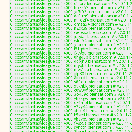
C: cccam.fantasyleague.cc 14000 c1furv biensat.com # v2.0.11-
C: cccam.fantasyleague.cc 14000 ho7553 biensat.com # v2.0.11
C: cccam.fantasyleague.cc 14000 gr5f02 biensat.com # v2.0.11-
C: cccam.fantasyleague.cc 14000 dc0tm9 biensat.com # v2.0.11
C: cccam.fantasyleague.cc 14000 m1e2f4 biensat.com # v2.0.1
C: cccam.fantasyleague.cc 14000 omsa54 biensat.com # v2.0.1
C: cccam.fantasyleague.cc 14000 n2cx39 biensat.com # v2.0.11
C: cccam.fantasyleague.cc 14000 we5ssx biensat.com # v2.0.11
C: cccam.fantasyleague.cc 14000 jugdaf biensat.com # v2.0.11-
C: cccam.fantasyleague.cc 14000 wlef54 biensat.com # v2.0.11
C: cccam.fantasyleague.cc 14000 gfarxm biensat.com # v2.0.11
C: cccam.fantasyleague.cc 14000 i81qdm biensat.com # v2.0.11
C: cccam.fantasyleague.cc 14000 fx7vqu biensat.com # v2.0.11
C: cccam.fantasyleague.cc 14000 0hgq3b biensat.com # v2.0.11
C: cccam.fantasyleague.cc 14000 ddpjn0 biensat.com # v2.0.11
C: cccam.fantasyleague.cc 14000 myqblt biensat.com # v2.0.11
C: cccam.fantasyleague.cc 14000 mvs1qu biensat.com # v2.0.1
C: cccam.fantasyleague.cc 14000 jjlp80 biensat.com # v2.0.11-2
C: cccam.fantasyleague.cc 14000 8ifcxd biensat.com # v2.0.11-
C: cccam.fantasyleague.cc 14000 s80x1u biensat.com # v2.0.11
C: cccam.fantasyleague.cc 14000 59khbk biensat.com # v2.0.11
C: cccam.fantasyleague.cc 14000 c0w0yf biensat.com # v2.0.11
C: cccam.fantasyleague.cc 14000 3o459q biensat.com # v2.0.11
C: cccam.fantasyleague.cc 14000 yh8kgw biensat.com # v2.0.11
C: cccam.fantasyleague.cc 14000 c76mbl biensat.com # v2.0.11
C: cccam.fantasyleague.cc 14000 v22y44 biensat.com # v2.0.11
C: cccam.fantasyleague.cc 14000 xtsxj4 biensat.com # v2.0.11-
C: cccam.fantasyleague.cc 14000 k5srcl biensat.com # v2.0.11-
C: cccam.fantasyleague.cc 14000 vbavb9 biensat.com # v2.0.11
C: cccam.fantasyleague.cc 14000 f48x9s biensat.com # v2.0.11
C: cccam.fantasyleague.cc 14000 syhqth biensat.com # v2.0.11
C: cccam.fantasyleague.cc 14000 2kiira biensat.com # v2.0.11-2