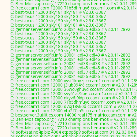
C: Ben-Mos.zapto.org 17220 champions ben-mos # v2.0.11-289
C: free.cccam1.com 12000 71b5dhmuy6 cccam1.com # v2.0.11
C: best-tv.us 12000 sky181 sky181 # v2.3.0-3367
C: best-tv.us 12000 sky180 sky180 # v2.3.0-3367
C: best-tv.us 12000 sky150 sky150 # v2.3.0-3367
C: best-tv.us 12000 sky181 sky181 # v2.3.0-3367
C: germanserver.selfip.info 20081 edl26 edl26 # v2.0.11-2892
C: best-tv.us 12000 sky180 sky180 # v2.3.0-3367
C: best-tv.us 12000 sky150 sky150 # v2.3.0-3367
C: best-tv.us 12000 sky181 sky181 # v2.3.0-3367
C: best-tv.us 12000 sky180 sky180 # v2.3.0-3367
C: best-tv.us 12000 sky150 sky150 # v2.3.0-3367
C: germanserver.selfip.info 20081 edl43 edl43 # v2.0.11-2892
C: germanserver.selfip.info 20081 edl46 edl46 # v2.0.11-2892
C: germanserver.selfip.info 20081 edl38 edl38 # v2.0.11-2892
C: germanserver.selfip.info 20081 edl45 edl45 # v2.0.11-2892
C: germanserver.selfip.info 20081 edl37 edl37 # v2.0.11-2892
C: germanserver.selfip.info 20081 edl26 edl26 # v2.0.11-2892
C: free.cccam1.com 12000 xvst1knyzj cccam1.com # v2.0.11-28
C: free.cccam1.com 12000 j3lub894rc cccam1.com # v2.0.11-28
C: free.cccam1.com 12000 36wc0ghuyd cccam1.com # v2.0.11-
C: free.cccam1.com 12000 svy61a75be cccam1.com # v2.0.11-
C: free.cccam1.com 12000 nkyv6j9ldp cccam1.com # v2.0.11-28
C: free.cccam1.com 12000 71b5dhmuy6 cccam1.com # v2.0.11
C: free.cccam1.com 12000 d7xj18yk0b cccam1.com # v2.0.11-2
C: free.cccam1.com 12000 vtp2f7cn5i cccam1.com # v2.0.11-28
C: bestserver.3utilities.com 14000 real175 matricccam.com # v2
C: Ben-Mos.zapto.org 17210 champions ben-mos # v2.0.11-289
C: Ben-Mos.zapto.org 17210 champions ben-mos # v2.0.11-289
C: Ben-Mos.zapto.org 17220 champions ben-mos # v2.0.11-289
N: soft4sat.no-ip.biz 4004 etpop5pv soft4sat.com 01 02 03 04 
N: soft4sat.no-ip.biz 4001 etpop5pv soft4sat.com 01 02 03 04 