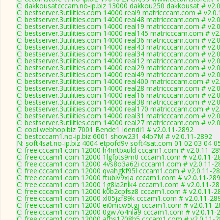
C: dakkousatcccam.no-ip.biz 13000 dakkou250 dakkousat # v2.
C: bestserver.3utilities.com 14000 real9 matricccam.com # v2.0
C: bestserver.3utilities.com 14000 real48 matricccam.com # v2.
C: bestserver.3utilities.com 14000 real19 matricccam.com # v2.
C: bestserver.3utilities.com 14000 real145 matricccam.com # v2
C: bestserver.3utilities.com 14000 real36 matricccam.com # v2.
C: bestserver.3utilities.com 14000 real43 matricccam.com # v2.
C: bestserver.3utilities.com 14000 real34 matricccam.com # v2.
C: bestserver.3utilities.com 14000 real12 matricccam.com # v2.
C: bestserver.3utilities.com 14000 real29 matricccam.com # v2.
C: bestserver.3utilities.com 14000 real49 matricccam.com # v2.
C: bestserver.3utilities.com 14000 real400 matricccam.com # v2
C: bestserver.3utilities.com 14000 real28 matricccam.com # v2.
C: bestserver.3utilities.com 14000 real16 matricccam.com # v2.
C: bestserver.3utilities.com 14000 real38 matricccam.com # v2.
C: bestserver.3utilities.com 14000 real170 matricccam.com # v2
C: bestserver.3utilities.com 14000 real31 matricccam.com # v2.
C: bestserver.3utilities.com 14000 real27 matricccam.com # v2.
C: cool.webhop.biz 7001 Bende1 Idendi1 # v2.0.11-2892
C: bestcccam1.no-ip.biz 6001 show231 44b7M # v2.0.11-2892
N: soft4sat.no-ip.biz 4004 etpofd9v soft4sat.com 01 02 03 04 
C: free.cccam1.com 12000 h4nrtbxuld cccam1.com # v2.0.11-28
C: free.cccam1.com 12000 1lgfpts9m0 cccam1.com # v2.0.11-2
C: free.cccam1.com 12000 4vs8o3a62i cccam1.com # v2.0.11-2
C: free.cccam1.com 12000 qvahgkf95l cccam1.com # v2.0.11-2
C: free.cccam1.com 12000 ftublv9xja cccam1.com # v2.0.11-28
C: free.cccam1.com 12000 1g8la2nik4 cccam1.com # v2.0.11-2
C: free.cccam1.com 12000 k0b2cpfsz8 cccam1.com # v2.0.11-2
C: free.cccam1.com 12000 xl05jzf89k cccam1.com # v2.0.11-28
C: free.cccam1.com 12000 ei0mcw5tgj cccam1.com # v2.0.11-2
C: free.cccam1.com 12000 0gw7o4nla9 cccam1.com # v2.0.11-
C: free.cccam1.com 12000 afbs1708h5 cccam1.com # v2.0.11-