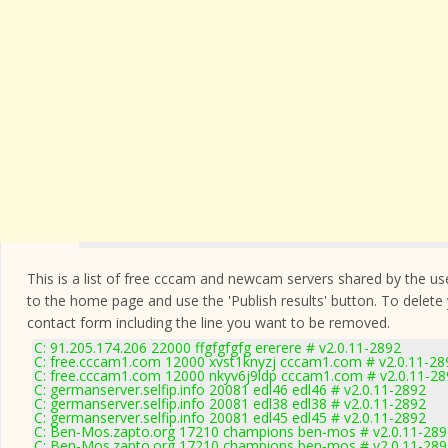
This is a list of free cccam and newcam servers shared by the users
to the home page and use the 'Publish results' button. To delete
contact form
including the line you want to be removed.
C: 91.205.174.206 22000 ffgfgfgfg ererere # v2.0.11-2892
C: free.cccam1.com 12000 xvst1knyzj cccam1.com # v2.0.11-28
C: free.cccam1.com 12000 nkyv6j9ldp cccam1.com # v2.0.11-28
C: germanserver.selfip.info 20081 edl46 edl46 # v2.0.11-2892
C: germanserver.selfip.info 20081 edl38 edl38 # v2.0.11-2892
C: germanserver.selfip.info 20081 edl45 edl45 # v2.0.11-2892
C: Ben-Mos.zapto.org 17210 champions ben-mos # v2.0.11-289
C: Ben-Mos.zapto.org 17210 champions ben-mos # v2.0.11-289