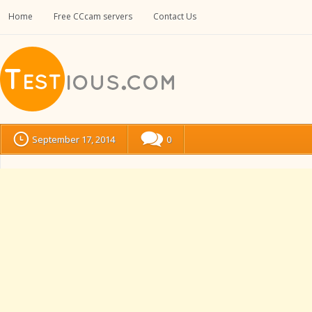
Home
Free CCcam servers
Contact Us
September 17, 2014
0