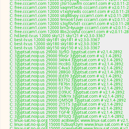
C: free.cccam1.com 12000 j3sr1cuwfm cccam1.com # v2.0.11-
C: free.cccam1.com 12000 vaqmrt5ezb cccam1.com # v2.0.11-
C: free.cccam1.com 12000 v1xq9jrw8s cccam1.com # v2.0.11-2
C: free.cccam1.com 12000 sitql8bvpy cccam1.com # v2.0.11-28
C: free.cccam1.com 12000 9mxo61zvei cccam1.com # v2.0.11-
C: free.cccam1.com 12000 s3qjf0v5d1 cccam1.com # v2.0.11-2
C: free.cccam1.com 12000 bm2r4yuage cccam1.com # v2.0.11-
C: free.cccam1.com 12000 8bs2cvqful cccam1.com # v2.0.11-2
C: hd.best-tv.us 12000 sky121 sky121 # v2.3.0-3367
C: best-tv.us 12000 sky181 sky181 # v2.3.0-3367
C: best-tv.us 12000 sky180 sky180 # v2.3.0-3367
C: best-tv.us 12000 sky150 sky150 # v2.3.0-3367
C: 3gyptsat.noip.us 29000 3Jz9D 3gyptsat.com # v2.1.4-2892
C: 3gyptsat.noip.us 29000 99xSr 3gyptsat.com # v2.1.4-2892
C: 3gyptsat.noip.us 29000 3Ahk4 3gyptsat.com # v2.1.4-2892
C: 3gyptsat.noip.us 29000 Hcc8G 3gyptsat.com # v2.1.4-2892
C: 3gyptsat.noip.us 29000 C4va3 3gyptsat.com # v2.1.4-2892
C: 3gyptsat.noip.us 29000 288G0 3gyptsat.com # v2.1.4-2892
C: 3gyptsat.noip.us 29000 JEd39 3gyptsat.com # v2.1.4-2892
C: 3gyptsat.noip.us 29000 83732 3gyptsat.com # v2.1.4-2892
C: 3gyptsat.noip.us 29000 F876n 3gyptsat.com # v2.1.4-2892
C: 3gyptsat.noip.us 29000 G170v 3gyptsat.com # v2.1.4-2892
C: 3gyptsat.noip.us 29000 D39UC 3gyptsat.com # v2.1.4-2892
C: 3gyptsat.noip.us 29000 ZMkYx 3gyptsat.com # v2.1.4-2892
C: 3gyptsat.noip.us 29000 QM5Q8 3gyptsat.com # v2.1.4-2892
C: 3gyptsat.noip.us 29000 215TS 3gyptsat.com # v2.1.4-2892
C: 3gyptsat.noip.us 29000 7609y 3gyptsat.com # v2.1.4-2892
C: 3gyptsat.noip.us 29000 TGF4r 3gyptsat.com # v2.1.4-2892
C: 3gyptsat.noip.us 29000 BF0zQ 3gyptsat.com # v2.1.4-2892
C: linux-sat.no-ip.org 15000 aci8xwjbc www.linux-sat.com # v2.1
C: linux-sat.no-ip.org 15000 h2buq92ym www.linux-sat.com # v2
C: linux-sat.no-ip.org 15000 ocwvpy649 www.linux-sat.com # v2