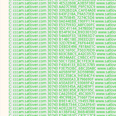
C: cccam.satlover.com 30743 4E522B08_A3B5F3BE www.satlove
C: cccam.satlover.com 30743 AA07C99B_F9FC92C9 www.satlove
C: cccam.satlover.com 30743 3392BD2A_CAFE4A0E www.satlove
C: cccam.satlover.com 30743 643F218A_F9A573EB www.satlove
C: cccam.satlover.com 30743 36755845_7274C5D6 www.satlove
C: cccam.satlover.com 30743 0AE44EB8_190FF174 www.satlove
C: cccam.satlover.com 30743 E537593D_A8FC00FC www.satlove
C: cccam.satlover.com 30743 3DC41144_3478E067 www.satlove
C: cccam.satlover.com 30743 B54F9C04_B9D301DD www.satlov
C: cccam.satlover.com 30743 54A60F33_183963D7 www.satlove
C: cccam.satlover.com 30743 B148C180_39EED201 www.satlove
C: cccam.satlover.com 30743 32D7E94E_F6F6443E www.satlove
C: cccam.satlover.com 30743 DE8DE496_F818AE1C www.satlove
C: cccam.satlover.com 30743 63C16F0C_F50370D9 www.satlove
C: cccam.satlover.com 30743 603CB8C5_A42C057D www.satlove
C: cccam.satlover.com 30743 4934AAEC_C9BCC473 www.satlove
C: cccam.satlover.com 30743 50C1726E_8C1FE3C8 www.satlove
C: cccam.satlover.com 30743 F4304133_BD3C3785 www.satlove
C: cccam.satlover.com 30743 F3E75DBC_6BC20A8C www.satlov
C: cccam.satlover.com 30743 A05B9F9F_6D59898C www.satlove
C: cccam.satlover.com 30743 EEC358CA_94184CF4 www.satlove
C: cccam.satlover.com 30743 30560EA3_8796690F www.satlove
C: cccam.satlover.com 30743 A5EAE0F3_93069F42 www.satlove
C: cccam.satlover.com 30743 0569345A_A824E9F1 www.satlove
C: cccam.satlover.com 30743 6C8EC858_8783195C www.satlove
C: cccam.satlover.com 30743 CA6259DE_45C30971 www.satlove
C: cccam.satlover.com 30743 49C99824_7166F734 www.satlove
C: cccam.satlover.com 30743 B9E14CC5_19455788 www.satlove
C: cccam.satlover.com 30743 84BB7344_CDA3F641 www.satlove
C: cccam.satlover.com 30743 ADE22672_1D605558 www.satlove
C: cccam.satlover.com 30743 A13BF042_B6B4E08E www.satlove
C: cccam.satlover.com 30743 E7461B3D_C87C17C8 www.satlove