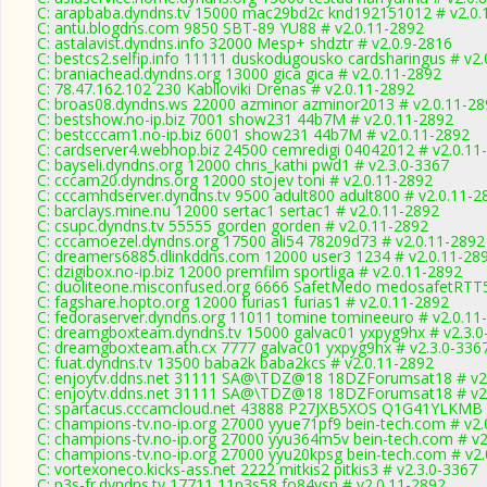
C: arapbaba.dyndns.tv 15000 mac29bd2c knd192151012 # v2.0.
C: antu.blogdns.com 9850 SBT-89 YU88 # v2.0.11-2892
C: astalavist.dyndns.info 32000 Mesp+ shdztr # v2.0.9-2816
C: bestcs2.selfip.info 11111 duskodugousko cardsharingus # v2
C: braniachead.dyndns.org 13000 gica gica # v2.0.11-2892
C: 78.47.162.102 230 Kablloviki Drenas # v2.0.11-2892
C: broas08.dyndns.ws 22000 azminor azminor2013 # v2.0.11-28
C: bestshow.no-ip.biz 7001 show231 44b7M # v2.0.11-2892
C: bestcccam1.no-ip.biz 6001 show231 44b7M # v2.0.11-2892
C: cardserver4.webhop.biz 24500 cemredigi 04042012 # v2.0.11
C: bayseli.dyndns.org 12000 chris_kathi pwd1 # v2.3.0-3367
C: cccam20.dyndns.org 12000 stojev toni # v2.0.11-2892
C: cccamhdserver.dyndns.tv 9500 adult800 adult800 # v2.0.11-2
C: barclays.mine.nu 12000 sertac1 sertac1 # v2.0.11-2892
C: csupc.dyndns.tv 55555 gorden gorden # v2.0.11-2892
C: cccamoezel.dyndns.org 17500 ali54 78209d73 # v2.0.11-2892
C: dreamers6885.dlinkddns.com 12000 user3 1234 # v2.0.11-28
C: dzigibox.no-ip.biz 12000 premfilm sportliga # v2.0.11-2892
C: duoliteone.misconfused.org 6666 SafetMedo medosafetRTT
C: fagshare.hopto.org 12000 furias1 furias1 # v2.0.11-2892
C: fedoraserver.dyndns.org 11011 tomine tomineeuro # v2.0.11
C: dreamgboxteam.dyndns.tv 15000 galvac01 yxpyg9hx # v2.3.0
C: dreamgboxteam.ath.cx 7777 galvac01 yxpyg9hx # v2.3.0-336
C: fuat.dyndns.tv 13500 baba2k baba2kcs # v2.0.11-2892
C: enjoytv.ddns.net 31111 SA@\TDZ@18 18DZForumsat18 # v2
C: enjoytv.ddns.net 31111 SA@\TDZ@18 18DZForumsat18 # v2
C: spartacus.cccamcloud.net 43888 P27JXB5XOS Q1G41YLKMB 
C: champions-tv.no-ip.org 27000 yyue71pf9 bein-tech.com # v2.
C: champions-tv.no-ip.org 27000 yyu364m5v bein-tech.com # v2
C: champions-tv.no-ip.org 27000 yyu20kpsg bein-tech.com # v2
C: vortexoneco.kicks-ass.net 2222 mitkis2 pitkis3 # v2.3.0-3367
C: p3s-fr.dyndns.tv 17711 11p3s58 fo84ysn # v2.0.11-2892