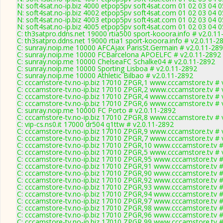
N: soft4sat.no-ip.biz 4000 etpop5pv soft4sat.com 01 02 03 04 0
N: soft4sat.no-ip.biz 4002 etpop5pv soft4sat.com 01 02 03 04 
N: soft4sat.no-ip.biz 4003 etpop5pv soft4sat.com 01 02 03 04 
N: soft4sat.no-ip.biz 4005 etpop5pv soft4sat.com 01 02 03 04 
C: th3satpro.ddns.net 19000 rtia500 sport-kooora.info # v2.0.1
C: th3satpro.ddns.net 19000 rtia1 sport-kooora.info # v2.0.11-2
C: sunray.noip.me 10000 AFCAjax ParisSt.Germain # v2.0.11-28
C: sunray.noip.me 10000 FCBarcelona APOELFC # v2.0.11-2892
C: sunray.noip.me 10000 ChelseaFC Schalke04 # v2.0.11-2892
C: sunray.noip.me 10000 Sporting Lisboa # v2.0.11-2892
C: sunray.noip.me 10000 Athletic Bilbao # v2.0.11-2892
C: cccamstore-tv.no-ip.biz 17010 ZPGR,1 www.cccamstore.tv # 
C: cccamstore-tv.no-ip.biz 17010 ZPGR,2 www.cccamstore.tv # 
C: cccamstore-tv.no-ip.biz 17010 ZPGR,4 www.cccamstore.tv # 
C: cccamstore-tv.no-ip.biz 17010 ZPGR,6 www.cccamstore.tv # 
C: sunray.noip.me 10000 FC Porto # v2.0.11-2892
C: cccamstore-tv.no-ip.biz 17010 ZPGR,8 www.cccamstore.tv # 
C: vip-cs.ns0.it 17000 dr504 q1ttw # v2.0.11-2892
C: cccamstore-tv.no-ip.biz 17010 ZPGR,9 www.cccamstore.tv # 
C: cccamstore-tv.no-ip.biz 17010 ZPGR,7 www.cccamstore.tv # 
C: cccamstore-tv.no-ip.biz 17010 ZPGR,10 www.cccamstore.tv #
C: cccamstore-tv.no-ip.biz 17010 ZPGR,5 www.cccamstore.tv # 
C: cccamstore-tv.no-ip.biz 17010 ZPGR,95 www.cccamstore.tv #
C: cccamstore-tv.no-ip.biz 17010 ZPGR,91 www.cccamstore.tv #
C: cccamstore-tv.no-ip.biz 17010 ZPGR,90 www.cccamstore.tv #
C: cccamstore-tv.no-ip.biz 17010 ZPGR,92 www.cccamstore.tv #
C: cccamstore-tv.no-ip.biz 17010 ZPGR,93 www.cccamstore.tv #
C: cccamstore-tv.no-ip.biz 17010 ZPGR,94 www.cccamstore.tv #
C: cccamstore-tv.no-ip.biz 17010 ZPGR,97 www.cccamstore.tv #
C: cccamstore-tv.no-ip.biz 17010 ZPGR,98 www.cccamstore.tv #
C: cccamstore-tv.no-ip.biz 17010 ZPGR,96 www.cccamstore.tv #
C: cccamstore-tv.no-ip.biz 17010 ZPGR,99 www.cccamstore.tv #