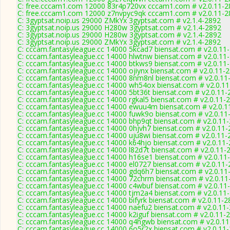
C: free.cccam1.com 12000 83r4p720vx cccam1.com # v2.0.11-2
C: free.cccam1.com 12000 z7nvpyc9qk cccam1.com # v2.0.11-2
C: 3gyptsat.noip.us 29000 ZMkYx 3gyptsat.com # v2.1.4-2892
C: 3gyptsat.noip.us 29000 H280w 3gyptsat.com # v2.1.4-2892
C: 3gyptsat.noip.us 29000 H280w 3gyptsat.com # v2.1.4-2892
C: 3gyptsat.noip.us 29000 ZMkYx 3gyptsat.com # v2.1.4-2892
C: cccam.fantasyleague.cc 14000 5kcad7 biensat.com # v2.0.11
C: cccam.fantasyleague.cc 14000 hlwtnw biensat.com # v2.0.11
C: cccam.fantasyleague.cc 14000 btkws9 biensat.com # v2.0.11
C: cccam.fantasyleague.cc 14000 ojiynx biensat.com # v2.0.11-
C: cccam.fantasyleague.cc 14000 8nm8nl biensat.com # v2.0.11
C: cccam.fantasyleague.cc 14000 wh54ox biensat.com # v2.0.1
C: cccam.fantasyleague.cc 14000 5bt36t biensat.com # v2.0.11-
C: cccam.fantasyleague.cc 14000 rgkal5 biensat.com # v2.0.11-
C: cccam.fantasyleague.cc 14000 ewuu4m biensat.com # v2.0.1
C: cccam.fantasyleague.cc 14000 fuwk9o biensat.com # v2.0.11
C: cccam.fantasyleague.cc 14000 bhp9qt biensat.com # v2.0.11
C: cccam.fantasyleague.cc 14000 0hjvh7 biensat.com # v2.0.11
C: cccam.fantasyleague.cc 14000 uju8wi biensat.com # v2.0.11-
C: cccam.fantasyleague.cc 14000 k64hjo biensat.com # v2.0.11
C: cccam.fantasyleague.cc 14000 l82d7t biensat.com # v2.0.11-
C: cccam.fantasyleague.cc 14000 h16se1 biensat.com # v2.0.11
C: cccam.fantasyleague.cc 14000 el0727 biensat.com # v2.0.11
C: cccam.fantasyleague.cc 14000 gdq6h7 biensat.com # v2.0.11
C: cccam.fantasyleague.cc 14000 72chrm biensat.com # v2.0.11
C: cccam.fantasyleague.cc 14000 c4wbuf biensat.com # v2.0.11
C: cccam.fantasyleague.cc 14000 tjm2a4 biensat.com # v2.0.11
C: cccam.fantasyleague.cc 14000 bifyrk biensat.com # v2.0.11-2
C: cccam.fantasyleague.cc 14000 naefu2 biensat.com # v2.0.11
C: cccam.fantasyleague.cc 14000 k2iguf biensat.com # v2.0.11-
C: cccam.fantasyleague.cc 14000 q4hgwb biensat.com # v2.0.1
C: cccam.fantasyleague.cc 14000 6o5r2x biensat.com # v2.0.11