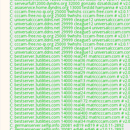
C: serveurfull12000.dyndns.org 32000 gonzalo dzsatdszad # v2.
C: asiaservice.home.dyndns.org 13000 testdd harryanna # v2.0.
C: cccam-free.no-ip.org 25000 9whshs cccam-free.com # v2.0.1
C: cccam-free.no-ip.org 25000 9whshs cccam-free.com # v2.0.1
C: universalcccam.ddns.net 29999 cleague12 universalcccam.co
C: universalcccam.ddns.net 29999 cleague12 universalcccam.co
C: universalcccam.ddns.net 29999 cleague4 universalcccam.com
C: universalcccam.ddns.net 29999 cleague5 universalcccam.com
C: cccam-free.no-ip.org 25000 9whshs cccam-free.com # v2.0.1
C: universalcccam.ddns.net 29999 cleague5 universalcccam.com
C: cccam-free.no-ip.org 25000 9whshs cccam-free.com # v2.0.1
C: universalcccam.ddns.net 29999 cleague11 universalcccam.co
C: universalcccam.ddns.net 29999 cleague12 universalcccam.co
C: bestserver.3utilities.com 14000 real241 matricccam.com # v2
C: bestserver.3utilities.com 14000 real36 matricccam.com # v2.
C: bestserver.3utilities.com 14000 real16 matricccam.com # v2.
C: bestserver.3utilities.com 14000 real27 matricccam.com # v2.
C: bestserver.3utilities.com 14000 real29 matricccam.com # v2.
C: bestserver.3utilities.com 14000 real8 matricccam.com # v2.0
C: bestserver.3utilities.com 14000 real13 matricccam.com # v2.
C: bestserver.3utilities.com 14000 real38 matricccam.com # v2.
C: bestserver.3utilities.com 14000 real41 matricccam.com # v2.
C: bestserver.3utilities.com 14000 real24 matricccam.com # v2.
C: bestserver.3utilities.com 14000 real31 matricccam.com # v2.
C: bestserver.3utilities.com 14000 real172 matricccam.com # v2
C: bestserver.3utilities.com 14000 real46 matricccam.com # v2.
C: bestserver.3utilities.com 14000 real20 matricccam.com # v2.
C: bestserver.3utilities.com 14000 real400 matricccam.com # v2
C: bestserver.3utilities.com 14000 real282 matricccam.com # v2
C: bestserver.3utilities.com 14000 real34 matricccam.com # v2.
C: germanserver.selfip.info 20081 edl19 edl19 # v2.0.11-2892
C: germanserver.selfip.info 20081 edl46 edl46 # v2.0.11-2892