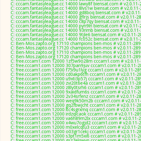
C: cccam.fantasyleague.cc 14000 lawy8f biensat.com # v2.0.11-
C: cccam.fantasyleague.cc 14000 8lvs1w biensat.com # v2.0.11
C: cccam.fantasyleague.cc 14000 gd8boq biensat.com # v2.0.11
C: cccam.fantasyleague.cc 14000 gflrjs biensat.com # v2.0.11-2
C: cccam.fantasyleague.cc 14000 c8p7qy biensat.com # v2.0.11
C: cccam.fantasyleague.cc 14000 pyn9ln biensat.com # v2.0.11-
C: cccam.fantasyleague.cc 14000 93rimb biensat.com # v2.0.11
C: cccam.fantasyleague.cc 14000 9tjle6 biensat.com # v2.0.11-
C: cccam.fantasyleague.cc 14000 fc052c biensat.com # v2.0.11
C: Ben-Mos.zapto.org 17110 champions ben-mos # v2.0.11-289
C: Ben-Mos.zapto.org 17120 champions ben-mos # v2.0.11-289
C: Ben-Mos.zapto.org 17110 champions ben-mos # v2.0.11-289
C: Ben-Mos.zapto.org 17120 champions ben-mos # v2.0.11-289
C: free.cccam1.com 12000 1zf5w9o28m cccam1.com # v2.0.11
C: free.cccam1.com 12000 307pan9juv cccam1.com # v2.0.11-2
C: free.cccam1.com 12000 f75i9u1lyg cccam1.com # v2.0.11-28
C: free.cccam1.com 12000 cd0akp6tfh cccam1.com # v2.0.11-2
C: free.cccam1.com 12000 u9xti3p57j cccam1.com # v2.0.11-28
C: free.cccam1.com 12000 zvi20t6e4a cccam1.com # v2.0.11-2
C: free.cccam1.com 12000 z8ly0tsrh6 cccam1.com # v2.0.11-28
C: free.cccam1.com 12000 9xaidfum6s cccam1.com # v2.0.11-2
C: free.cccam1.com 12000 2v34srfenz cccam1.com # v2.0.11-2
C: free.cccam1.com 12000 weq9k50m2b cccam1.com # v2.0.11
C: free.cccam1.com 12000 gq2fbwjcht cccam1.com # v2.0.11-2
C: free.cccam1.com 12000 ltc4sgrxmq cccam1.com # v2.0.11-2
C: free.cccam1.com 12000 irdzqlcaok cccam1.com # v2.0.11-28
C: free.cccam1.com 12000 va6h89m2lx cccam1.com # v2.0.11-
C: free.cccam1.com 12000 x4wu7ogjd2 cccam1.com # v2.0.11-
C: free.cccam1.com 12000 m0xelcqtu3 cccam1.com # v2.0.11-2
C: free.cccam1.com 12000 o03gr1cekj cccam1.com # v2.0.11-2
C: free.cccam1.com 12000 s3pt1m5xi6 cccam1.com # v2.0.11-2
C: free.cccam1.com 12000 gsz7elqwvn cccam1.com # v2.0.11-2