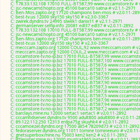
C: 178.33.132.108 17010 FULL-BT587,99 www.cccamstore.tv # 
C: jsc-newcamd.hopto.org 45100 barca10 satna # v2.1.1-2971
C: Ben-Mos.zapto.org 17120 champions ben-mos # v2.0.11-289
C: best-tv.us 12000 sky150 sky150 # v2.3.0-3367
C: zwirek.dyndns.tv 24995 slwek1 danix11 # v2.1.1-2971
C: germanserver.selfip.info 20081 edl37 edl37 # v2.0.11-2892
C: 178.33.132.108 17010 FULL-BT587,99 www.cccamstore.tv # 
C: jsc-newcamd.hopto.org 45100 barca10 satna # v2.1.1-2971
C: Ben-Mos.zapto.org 17120 champions ben-mos # v2.0.11-289
C: best-tv.us 12000 sky150 sky150 # v2.3.0-3367
C: mecccam.zapto.org 12000 COUL,92 www.mecccam.com # v2
C: mecccam.zapto.org 12000 COUL,2 www.mecccam.com # v2.
C: cccamstore-tv.no-ip.biz 17010 FULL-BT587,99 www.cccamsto
C: cccamstore-tv.no-ip.biz 17010 FULL-BT587,100 www.cccamst
C: cccamstore-tv.no-ip.biz 17010 FULL-BT587,6 www.cccamstore
C: cccamstore-tv.no-ip.biz 17010 FULL-BT587,1 www.cccamstore
C: cccamstore-tv.no-ip.biz 17010 FULL-BT587,97 www.cccamsto
C: cccamstore-tv.no-ip.biz 17010 FULL-BT587,95 www.cccamsto
C: cccamstore-tv.no-ip.biz 17010 FULL-BT587,90 www.cccamsto
C: cccamstore-tv.no-ip.biz 17010 FULL-BT587,3 www.cccamstore
C: cccamstore-tv.no-ip.biz 17010 FULL-BT587,8 www.cccamstore
C: cccamstore-tv.no-ip.biz 17010 FULL-BT587,5 www.cccamstore
C: cccamstore-tv.no-ip.biz 17010 FULL-BT587,96 www.cccamsto
C: cccamstore-tv.no-ip.biz 17010 FULL-BT587,94 www.cccamsto
C: cccamstore-tv.no-ip.biz 17010 FULL-BT587,2 www.cccamstore
C: barclays.mine.nu 12000 sertac1 sertac1 # v2.0.11-2892
C: cccamhdserver.dyndns.tv 9500 adult800 adult800 # v2.0.11-2
C: 89.122.112.250 12313 erdpa75g skuyhk4 # v2.0.11-2892
C: cccamoezel.dyndns.org 17500 ali54 78209d73 # v2.0.11-2892
C: fedoraserver.dyndns.org 11011 tomine tomineeuro # v2.0.11
C: gnetsuperbox.mine.nu 15003 ken2 ken2 # v2.0.11-2892
C: littlesister.mine.nu 12000 mustra1965 lsister12 # v2.0.11-289