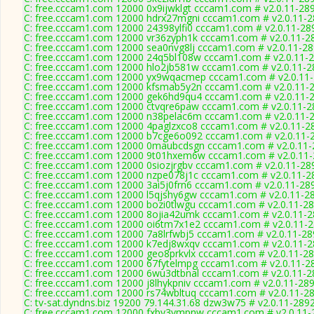
C: free.cccam1.com 12000 0x9ijwklgt cccam1.com # v2.0.11-28
C: free.cccam1.com 12000 hdrx27mgni cccam1.com # v2.0.11-
C: free.cccam1.com 12000 24398ylfi0 cccam1.com # v2.0.11-28
C: free.cccam1.com 12000 vr36zyph1k cccam1.com # v2.0.11-2
C: free.cccam1.com 12000 sea0nvg8lj cccam1.com # v2.0.11-2
C: free.cccam1.com 12000 24q5bl108w cccam1.com # v2.0.11-
C: free.cccam1.com 12000 hlo2jb581w cccam1.com # v2.0.11-2
C: free.cccam1.com 12000 yx9wqacmep cccam1.com # v2.0.11
C: free.cccam1.com 12000 kfsmab5y2n cccam1.com # v2.0.11-
C: free.cccam1.com 12000 gek6hd9qu4 cccam1.com # v2.0.11-
C: free.cccam1.com 12000 ctvqre6paw cccam1.com # v2.0.11-2
C: free.cccam1.com 12000 n38pelac6m cccam1.com # v2.0.11-
C: free.cccam1.com 12000 4paglzxco8 cccam1.com # v2.0.11-2
C: free.cccam1.com 12000 b7cge6o092 cccam1.com # v2.0.11-
C: free.cccam1.com 12000 0maubcdsgn cccam1.com # v2.0.11-
C: free.cccam1.com 12000 9t01hxem6w cccam1.com # v2.0.11
C: free.cccam1.com 12000 0siozjrgbv cccam1.com # v2.0.11-28
C: free.cccam1.com 12000 nzpe078j1c cccam1.com # v2.0.11-2
C: free.cccam1.com 12000 3ai5j0frn6 cccam1.com # v2.0.11-28
C: free.cccam1.com 12000 l5qjshy6gw cccam1.com # v2.0.11-2
C: free.cccam1.com 12000 bozi0tlwgu cccam1.com # v2.0.11-2
C: free.cccam1.com 12000 8ojia42umk cccam1.com # v2.0.11-
C: free.cccam1.com 12000 oi6tm7x1e2 cccam1.com # v2.0.11-
C: free.cccam1.com 12000 7a8lrfwbj5 cccam1.com # v2.0.11-28
C: free.cccam1.com 12000 k7edj8wxqv cccam1.com # v2.0.11-
C: free.cccam1.com 12000 geo8prkvlx cccam1.com # v2.0.11-2
C: free.cccam1.com 12000 67fytelmpg cccam1.com # v2.0.11-2
C: free.cccam1.com 12000 6wu3dtbnal cccam1.com # v2.0.11-2
C: free.cccam1.com 12000 j8lhykpniv cccam1.com # v2.0.11-28
C: free.cccam1.com 12000 rs74wbltuq cccam1.com # v2.0.11-2
C: tv-sat.dyndns.biz 19200 79.144.31.68 dzw3w75 # v2.0.11-289
C: free.cccam1.com 12000 fxby3vmpnw cccam1.com # v2.0.11-