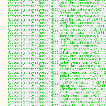
C: cccam.fantasyleague.cc 14000 igb3cq biensat.com # v2.0.11-
C: cccam.fantasyleague.cc 14000 v6957e biensat.com # v2.0.11
C: cccam.fantasyleague.cc 14000 hsvgfw biensat.com # v2.0.11
C: cccam.fantasyleague.cc 14000 f15h0w biensat.com # v2.0.11
C: cccam.fantasyleague.cc 14000 oojpsr biensat.com # v2.0.11-
C: cccam.fantasyleague.cc 14000 di2ls5 biensat.com # v2.0.11-
C: cccam.fantasyleague.cc 14000 y2bg5l biensat.com # v2.0.11-
C: cccam.fantasyleague.cc 14000 cxk9pa biensat.com # v2.0.11
C: cccam.fantasyleague.cc 14000 uxrc8t biensat.com # v2.0.11-
C: cccam.fantasyleague.cc 14000 rimqu1 biensat.com # v2.0.11
C: cccam.fantasyleague.cc 14000 lhnqs5 biensat.com # v2.0.11-
C: cccam.fantasyleague.cc 14000 rsun36 biensat.com # v2.0.11
C: cccam.fantasyleague.cc 14000 4tf7du biensat.com # v2.0.11-
C: cccam.fantasyleague.cc 14000 29yub1 biensat.com # v2.0.11
C: cccam.fantasyleague.cc 14000 bkrp1p biensat.com # v2.0.11
C: cccam.fantasyleague.cc 14000 br1cdv biensat.com # v2.0.11
C: cccam.fantasyleague.cc 14000 x23ai7 biensat.com # v2.0.11-
C: cccam.fantasyleague.cc 14000 4bbwy9 biensat.com # v2.0.1
C: cccam.fantasyleague.cc 14000 jpnhev biensat.com # v2.0.11
C: cccam.fantasyleague.cc 14000 wennle biensat.com # v2.0.11
C: cccam.fantasyleague.cc 14000 eo3nb3 biensat.com # v2.0.11
C: cccam.fantasyleague.cc 14000 rkcgvr biensat.com # v2.0.11-
C: cccam.fantasyleague.cc 14000 15d8tl biensat.com # v2.0.11-
C: cccam.fantasyleague.cc 14000 13fxym biensat.com # v2.0.11
C: cccam.fantasyleague.cc 14000 mp2975 biensat.com # v2.0.1
C: cccam.fantasyleague.cc 14000 xq8mgr biensat.com # v2.0.11
C: cccam.fantasyleague.cc 14000 7emu9m biensat.com # v2.0.
C: cccam.fantasyleague.cc 14000 9113ym biensat.com # v2.0.1
C: cccam.fantasyleague.cc 14000 huq2hi biensat.com # v2.0.11
C: cccam.fantasyleague.cc 14000 resjjd biensat.com # v2.0.11-
C: cccam.fantasyleague.cc 14000 a8ovcv biensat.com # v2.0.11
C: cccam.fantasyleague.cc 14000 dnuhoo biensat.com # v2.0.1