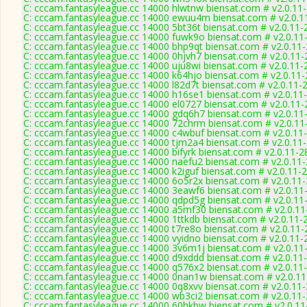
C: cccam.fantasyleague.cc 14000 hlwtnw biensat.com # v2.0.11
C: cccam.fantasyleague.cc 14000 ewuu4m biensat.com # v2.0.1
C: cccam.fantasyleague.cc 14000 5bt36t biensat.com # v2.0.11-
C: cccam.fantasyleague.cc 14000 fuwk9o biensat.com # v2.0.11
C: cccam.fantasyleague.cc 14000 bhp9qt biensat.com # v2.0.11
C: cccam.fantasyleague.cc 14000 0hjvh7 biensat.com # v2.0.11
C: cccam.fantasyleague.cc 14000 uju8wi biensat.com # v2.0.11-
C: cccam.fantasyleague.cc 14000 k64hjo biensat.com # v2.0.11
C: cccam.fantasyleague.cc 14000 l82d7t biensat.com # v2.0.11-
C: cccam.fantasyleague.cc 14000 h16se1 biensat.com # v2.0.11
C: cccam.fantasyleague.cc 14000 el0727 biensat.com # v2.0.11
C: cccam.fantasyleague.cc 14000 gdq6h7 biensat.com # v2.0.11
C: cccam.fantasyleague.cc 14000 72chrm biensat.com # v2.0.11
C: cccam.fantasyleague.cc 14000 c4wbuf biensat.com # v2.0.11
C: cccam.fantasyleague.cc 14000 tjm2a4 biensat.com # v2.0.11
C: cccam.fantasyleague.cc 14000 bifyrk biensat.com # v2.0.11-2
C: cccam.fantasyleague.cc 14000 naefu2 biensat.com # v2.0.11
C: cccam.fantasyleague.cc 14000 k2iguf biensat.com # v2.0.11-
C: cccam.fantasyleague.cc 14000 6o5r2x biensat.com # v2.0.11
C: cccam.fantasyleague.cc 14000 3eawf6 biensat.com # v2.0.11
C: cccam.fantasyleague.cc 14000 qdpd5g biensat.com # v2.0.11
C: cccam.fantasyleague.cc 14000 a5mf30 biensat.com # v2.0.1
C: cccam.fantasyleague.cc 14000 1ttkdb biensat.com # v2.0.11-
C: cccam.fantasyleague.cc 14000 t7re8o biensat.com # v2.0.11
C: cccam.fantasyleague.cc 14000 vyidno biensat.com # v2.0.11-
C: cccam.fantasyleague.cc 14000 3v6m1j biensat.com # v2.0.11
C: cccam.fantasyleague.cc 14000 d9xddd biensat.com # v2.0.11
C: cccam.fantasyleague.cc 14000 q576x2 biensat.com # v2.0.11
C: cccam.fantasyleague.cc 14000 0nan1w biensat.com # v2.0.1
C: cccam.fantasyleague.cc 14000 0q8xvv biensat.com # v2.0.11
C: cccam.fantasyleague.cc 14000 wb3ci2 biensat.com # v2.0.11
C: cccam.fantasyleague.cc 14000 60hkbw biensat.com # v2.0.1