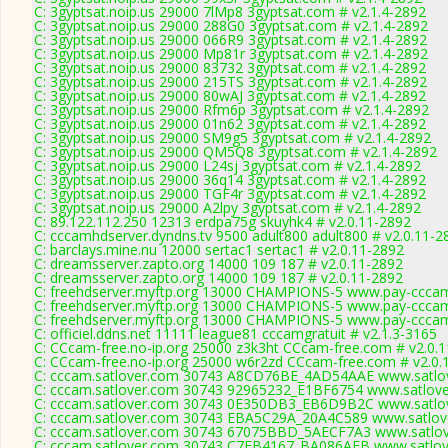
C: 3gyptsat.noip.us 29000 7lMp8 3gyptsat.com # v2.1.4-2892
C: 3gyptsat.noip.us 29000 288G0 3gyptsat.com # v2.1.4-2892
C: 3gyptsat.noip.us 29000 066R9 3gyptsat.com # v2.1.4-2892
C: 3gyptsat.noip.us 29000 Mp81r 3gyptsat.com # v2.1.4-2892
C: 3gyptsat.noip.us 29000 83732 3gyptsat.com # v2.1.4-2892
C: 3gyptsat.noip.us 29000 215TS 3gyptsat.com # v2.1.4-2892
C: 3gyptsat.noip.us 29000 80wAJ 3gyptsat.com # v2.1.4-2892
C: 3gyptsat.noip.us 29000 Rfm6p 3gyptsat.com # v2.1.4-2892
C: 3gyptsat.noip.us 29000 01n62 3gyptsat.com # v2.1.4-2892
C: 3gyptsat.noip.us 29000 SM9g5 3gyptsat.com # v2.1.4-2892
C: 3gyptsat.noip.us 29000 QM5Q8 3gyptsat.com # v2.1.4-2892
C: 3gyptsat.noip.us 29000 L24sj 3gyptsat.com # v2.1.4-2892
C: 3gyptsat.noip.us 29000 36q14 3gyptsat.com # v2.1.4-2892
C: 3gyptsat.noip.us 29000 TGF4r 3gyptsat.com # v2.1.4-2892
C: 3gyptsat.noip.us 29000 A2lpy 3gyptsat.com # v2.1.4-2892
C: 89.122.112.250 12313 erdpa75g skuyhk4 # v2.0.11-2892
C: cccamhdserver.dyndns.tv 9500 adult800 adult800 # v2.0.11-2
C: barclays.mine.nu 12000 sertac1 sertac1 # v2.0.11-2892
C: dreamsserver.zapto.org 14000 109 187 # v2.0.11-2892
C: dreamsserver.zapto.org 14000 109 187 # v2.0.11-2892
C: freehdserver.myftp.org 13000 CHAMPIONS-5 www.pay-cccam
C: freehdserver.myftp.org 13000 CHAMPIONS-5 www.pay-cccam
C: freehdserver.myftp.org 13000 CHAMPIONS-5 www.pay-cccam
C: officiel.ddns.net 11111 league81 cccamgratuit # v2.1.3-3165
C: CCcam-free.no-ip.org 25000 z3k3ht CCcam-free.com # v2.0.
C: CCcam-free.no-ip.org 25000 w6r2zd CCcam-free.com # v2.0.
C: cccam.satlover.com 30743 A8CD76BE_4AD54AAE www.satlov
C: cccam.satlover.com 30743 92965232_E1BF6754 www.satlove
C: cccam.satlover.com 30743 0E350DB3_EB6D9B2C www.satlov
C: cccam.satlover.com 30743 EBA5C29A_20A4C589 www.satlove
C: cccam.satlover.com 30743 67075BBD_5AECF7A3 www.satlov
C: cccam.satlover.com 30743 C7EB4167_BA086AEB www.satlove