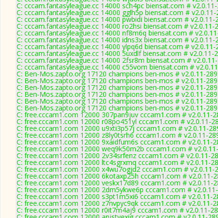
C: cccam.fantasyleague.cc 14000 sch4pc biensat.com # v2.0.11
C: cccam.fantasyleague.cc 14000 gglh5p biensat.com # v2.0.11
C: cccam.fantasyleague.cc 14000 pwbidi biensat.com # v2.0.11-
C: cccam.fantasyleague.cc 14000 ro2hsi biensat.com # v2.0.11-
C: cccam.fantasyleague.cc 14000 nf8m6q biensat.com # v2.0.1
C: cccam.fantasyleague.cc 14000 idns3x biensat.com # v2.0.11-
C: cccam.fantasyleague.cc 14000 ylpq6d biensat.com # v2.0.11-
C: cccam.fantasyleague.cc 14000 5uxdlf biensat.com # v2.0.11-
C: cccam.fantasyleague.cc 14000 2fsr8m biensat.com # v2.0.11
C: cccam.fantasyleague.cc 14000 c55vom biensat.com # v2.0.1
C: Ben-Mos.zapto.org 17120 champions ben-mos # v2.0.11-289
C: Ben-Mos.zapto.org 17120 champions ben-mos # v2.0.11-289
C: Ben-Mos.zapto.org 17120 champions ben-mos # v2.0.11-289
C: Ben-Mos.zapto.org 17120 champions ben-mos # v2.0.11-289
C: Ben-Mos.zapto.org 17120 champions ben-mos # v2.0.11-289
C: Ben-Mos.zapto.org 17120 champions ben-mos # v2.0.11-289
C: free.cccam1.com 12000 307pan9juv cccam1.com # v2.0.11-2
C: free.cccam1.com 12000 r08po451yl cccam1.com # v2.0.11-2
C: free.cccam1.com 12000 u9xti3p57j cccam1.com # v2.0.11-28
C: free.cccam1.com 12000 z8ly0tsrh6 cccam1.com # v2.0.11-28
C: free.cccam1.com 12000 9xaidfum6s cccam1.com # v2.0.11-2
C: free.cccam1.com 12000 weq9k50m2b cccam1.com # v2.0.11
C: free.cccam1.com 12000 2v34srfenz cccam1.com # v2.0.11-2
C: free.cccam1.com 12000 ltc4sgrxmq cccam1.com # v2.0.11-2
C: free.cccam1.com 12000 x4wu7ogjd2 cccam1.com # v2.0.11-
C: free.cccam1.com 12000 6kotaxp25h cccam1.com # v2.0.11-
C: free.cccam1.com 12000 veskx17d89 cccam1.com # v2.0.11-
C: free.cccam1.com 12000 2dm5ykwe6p cccam1.com # v2.0.11
C: free.cccam1.com 12000 s3pt1m5xi6 cccam1.com # v2.0.11-2
C: free.cccam1.com 12000 z7nvpyc9qk cccam1.com # v2.0.11-2
C: free.cccam1.com 12000 r0it7m4aj9 cccam1.com # v2.0.11-2
C: free.cccam1.com 12000 anjstyexig cccam1.com # v2.0.11-28