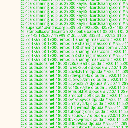
C: 4cardsharing.noip.us 29000 kayh6 4cardsharing.com # 
C: 4cardsharing.noip.us 29000 kayh4 4cardsharing.com # 
C: 4cardsharing.noip.us 29000 kayh8 4cardsharing.com # 
C: 4cardsharing.noip.us 29000 kayh2 4cardsharing.com # 
C: 4cardsharing.noip.us 29000 kayh1 4cardsharing.com # 
C: 4cardsharing.noip.us 29000 kayh7 4cardsharing.com # 
N: supersat1.dyndns.org 2509 5374922006 4259074182 01 
N: istanbullu.dyndns.info 9027 baba baba 01 02 03 04 05 
C: 79.143.186.237 19999 81.85.57.30 33333 # v2.1.3-3165
C: 78.47.69.68 19000 empoli1 sharing-masr.com # v2.0.11
C: 78.47.69.68 19000 empoli99 sharing-masr.com # v2.0.1
C: 78.47.69.68 19000 empoli100 sharing-masr.com # v2.0
C: 78.47.69.68 19000 empoli3 sharing-masr.com # v2.0.11
C: 78.47.69.68 19000 empoli98 sharing-masr.com # v2.0.1
C: 78.47.69.68 19000 empoli2 sharing-masr.com # v2.0.11
C: djouda.ddns.net 18000 rc8uzjiea3 djouda # v2.0.11-289
C: djouda.ddns.net 18000 jwek720bt8 djouda # v2.0.11-2
C: djouda.ddns.net 18000 2tiwlxfv1m djouda # v2.0.11-28
C: djouda.ddns.net 18000 i7dewpsh4x djouda # v2.0.11-2
C: djouda.ddns.net 18000 c56rwp7zmh djouda # v2.0.11-
C: djouda.ddns.net 18000 2cw5dl3i7s djouda # v2.0.11-28
C: djouda.ddns.net 18000 vd10u97gte djouda # v2.0.11-2
C: djouda.ddns.net 18000 lefnuokhzt djouda # v2.0.11-28
C: djouda.ddns.net 18000 amqoxh2lp9 djouda # v2.0.11-2
C: djouda.ddns.net 18000 ov1yf5qwcz djouda # v2.0.11-2
C: djouda.ddns.net 18000 3mtrayd7kj djouda # v2.0.11-28
C: djouda.ddns.net 18000 c1iqhvmaxf djouda # v2.0.11-28
C: djouda.ddns.net 18000 tuhopngrqm djouda # v2.0.11-2
C: djouda.ddns.net 18000 vjz6udw5i7 djouda # v2.0.11-28
C: djouda.ddns.net 18000 lbvxpwjrms djouda # v2.0.11-28
C: djouda.ddns.net 18000 stfb396kia djouda # v2.0.11-289
C: djouda.ddns.net 18000 6opduhmsbf djouda # v2.0.11-