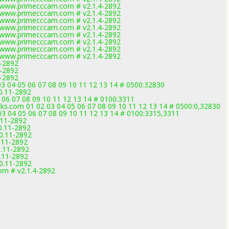
ww.primecccam.com # v2.1.4-2892
ww.primecccam.com # v2.1.4-2892
ww.primecccam.com # v2.1.4-2892
ww.primecccam.com # v2.1.4-2892
ww.primecccam.com # v2.1.4-2892
ww.primecccam.com # v2.1.4-2892
ww.primecccam.com # v2.1.4-2892
ww.primecccam.com # v2.1.4-2892
1-2892
1-2892
1-2892
03 04 05 06 07 08 09 10 11 12 13 14 # 0500:32830
0.11-2892
5 06 07 08 09 10 11 12 13 14 # 0100:3311
s.com 01 02 03 04 05 06 07 08 09 10 11 12 13 14 # 0500:0,32830
 03 04 05 06 07 08 09 10 11 12 13 14 # 0100:3315,3311
.11-2892
0.11-2892
0.11-2892
.11-2892
0.11-2892
.11-2892
0.11-2892
m # v2.1.4-2892