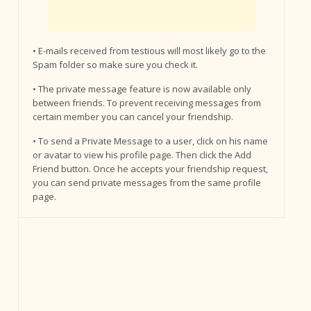
• E-mails received from testious will most likely go to the
Spam folder so make sure you check it.
• The private message feature is now available only
between friends. To prevent receiving messages from
certain member you can cancel your friendship.
• To send a Private Message to a user, click on his name
or avatar to view his profile page. Then click the Add
Friend button. Once he accepts your friendship request,
you can send private messages from the same profile
page.