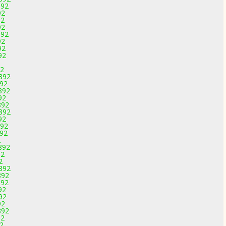
892
92
92
92
892
92
92
92
92
2892
892
892
92
892
2892
92
892
892
2
892
92
2
2892
892
892
92
92
92
892
92
92