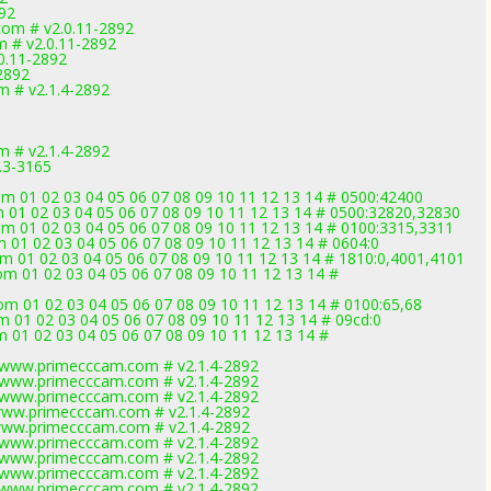
892
com # v2.0.11-2892
m # v2.0.11-2892
.0.11-2892
-2892
 # v2.1.4-2892
 # v2.1.4-2892
.3-3165
om 01 02 03 04 05 06 07 08 09 10 11 12 13 14 # 0500:42400
m 01 02 03 04 05 06 07 08 09 10 11 12 13 14 # 0500:32820,32830
om 01 02 03 04 05 06 07 08 09 10 11 12 13 14 # 0100:3315,3311
m 01 02 03 04 05 06 07 08 09 10 11 12 13 14 # 0604:0
om 01 02 03 04 05 06 07 08 09 10 11 12 13 14 # 1810:0,4001,4101
om 01 02 03 04 05 06 07 08 09 10 11 12 13 14 #
om 01 02 03 04 05 06 07 08 09 10 11 12 13 14 # 0100:65,68
m 01 02 03 04 05 06 07 08 09 10 11 12 13 14 # 09cd:0
m 01 02 03 04 05 06 07 08 09 10 11 12 13 14 #
ww.primecccam.com # v2.1.4-2892
ww.primecccam.com # v2.1.4-2892
ww.primecccam.com # v2.1.4-2892
w.primecccam.com # v2.1.4-2892
w.primecccam.com # v2.1.4-2892
ww.primecccam.com # v2.1.4-2892
ww.primecccam.com # v2.1.4-2892
ww.primecccam.com # v2.1.4-2892
ww.primecccam.com # v2.1.4-2892