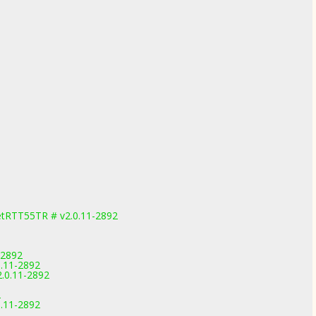
etRTT55TR # v2.0.11-2892
-2892
0.11-2892
2.0.11-2892
2
0.11-2892
2