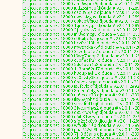
C: djouda.ddns.net 18000 ami6wpqx9j djouda # v2.0.11-2
C: djouda.ddns.net 18000 iutl26sm80 djouda # v2.0.11-28
C: djouda.ddns.net 18000 qso396jaic djouda # v2.0.11-28
C: djouda.ddns.net 18000 nwsfkiygbv djouda # v2.0.11-28
C: djouda.ddns.net 18000 d0ke6wpio3 djouda # v2.0.11-2
C: djouda.ddns.net 18000 1qmcxiytpr djouda # v2.0.11-28
C: djouda.ddns.net 18000 2j1yolwks7 djouda # v2.0.11-28
C: djouda.ddns.net 18000 inl8vamcgu djouda # v2.0.11-28
C: djouda.ddns.net 18000 ct8oiljy3s djouda # v2.0.11-2892
C: djouda.ddns.net 18000 hcz8vlf13b djouda # v2.0.11-28
C: djouda.ddns.net 18000 mwzhcka75f djouda # v2.0.11-
C: djouda.ddns.net 18000 3kzofpa2e7 djouda # v2.0.11-2
C: djouda.ddns.net 18000 t9wg7hqop2 djouda # v2.0.11-2
C: djouda.ddns.net 18000 c50n8qfr24 djouda # v2.0.11-28
C: djouda.ddns.net 18000 5ds6byn4o8 djouda # v2.0.11-2
C: djouda.ddns.net 18000 1k3om62r47 djouda # v2.0.11-
C: djouda.ddns.net 18000 h3qujxayk2 djouda # v2.0.11-28
C: djouda.ddns.net 18000 v905wty3kb djouda # v2.0.11-2
C: djouda.ddns.net 18000 0bfzoktwgn djouda # v2.0.11-2
C: djouda.ddns.net 18000 is6fc7loxr djouda # v2.0.11-289
C: djouda.ddns.net 18000 8m7ea24gtv djouda # v2.0.11-2
C: djouda.ddns.net 18000 ut6leo1r73 djouda # v2.0.11-28
C: djouda.ddns.net 18000 ilsy6vgphz djouda # v2.0.11-289
C: djouda.ddns.net 18000 smvd641xq0 djouda # v2.0.11-
C: djouda.ddns.net 18000 3fveumhys2 djouda # v2.0.11-2
C: djouda.ddns.net 18000 d85krw9z6g djouda # v2.0.11-2
C: djouda.ddns.net 18000 u5ib81wzyf djouda # v2.0.11-28
C: djouda.ddns.net 18000 sfq2e5k8y0 djouda # v2.0.11-28
C: djouda.ddns.net 18000 wf90l8j1eb djouda # v2.0.11-28
C: djouda.ddns.net 18000 pua742yb8h djouda # v2.0.11-2
C: djouda.ddns.net 18000 7j18l63ans djouda # v2.0.11-28
C: djouda.ddns.net 18000 on3ifvbc7t djouda # v2.0.11-28