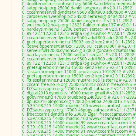
C: duoliteone.misconfused.org 6666 SafetMedo medosaf
C: satpp.no-ip.org 25000 daniel langhorst # v2.0.11-2892
C: cccamhdserver.dyndns.tv 9500 adult800 adult800 # v2.
C: cardserver4.webhop.biz 24500 cemredigi 04042012 # v
C: satpp.no-ip.org 25000 daniel langhorst # v2.0.11-2892
C: wuschel312.no-ip.org 12623 Rainer maike137 # v2.0.11
C: barclays.mine.nu 12000 sertac1 sertac1 # v2.0.11-2892
C: 89.122.112.250 12313 erdpa75g skuyhk4 # v2.0.11-289
C: cccamhdserver.dyndns.tv 9500 adult800 adult800 # v2.
C: gnetsuperbox.mine.nu 15003 ken2 ken2 # v2.0.11-2892
C: itdeveloppement.ath.cx 12000 uul_csat uul001 # v2.0.1
C: serveurfull12000.dyndns.org 32000 gonzalo dzsatdszad
C: barclays.mine.nu 12000 sertac1 sertac1 # v2.0.11-2892
C: cccamhdserver.dyndns.tv 9500 adult800 adult800 # v2.
C: 89.122.112.250 12313 erdpa75g skuyhk4 # v2.0.11-289
C: gnetsuperbox.mine.nu 15003 ken2 ken2 # v2.0.11-2892
C: raskan.homeip.net 11000 jonovicsava 10102012 # v2.0
C: gnetsuperbox.mine.nu 15003 ken2 ken2 # v2.0.11-2892
C: littlesister.mine.nu 12000 mustra1965 lsister12 # v2.0.
C: cccam-free.no-ip.org 25000 5m3lt7 cccam-free.com # v
C: DZsatna.zapto.org 17000 evb9u8 satna.tv # v2.1.1-297
C: digital2013.dyndns.tv 16000 mane gmail # v2.0.11-2892
C: goltv.mine.nu 17000 pruebbaq 24082015 # v2.0.11-289
C: dplus2016.blogdns.org 12000 pruebba 24082015 # v2.0
C: 5.39.108.215 14000 madrid,100 www.cccamfast.com # 
C: DZsatna.zapto.org 17000 46pugy satna.tv # v2.1.1-297
C: freecccams.dyndns.info 20000 Liga1 freecccams.com #
C: 5.39.108.215 14000 madrid,100 www.cccamfast.com # 
C: 5.39.108.215 14000 madrid,99 www.cccamfast.com # v
C: 5.39.108.215 14000 madrid,92 www.cccamfast.com # v
C: 5.39.108.215 14000 madrid,91 www.cccamfast.com # v
C: 5.39.108.215 14000 madrid,5 www.cccamfast.com # v2