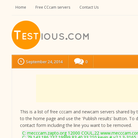
Home
Free CCcam servers
Contact Us
September 24, 2014
0
This is a list of free cccam and newcam servers shared by the
to the home page and use the 'Publish results' button. To 
contact form
including the line you want to be removed.
C: mecccam.zapto.org 12000 COUL,22 www.mecccam.com
C: 79.143.186.237 19999 83.40.33.210 kevin # v2.1.3-3165