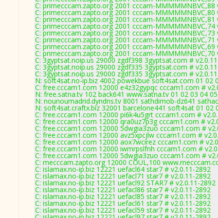
C: primecccam.zapto.org 2001 cccam-MMMMMNBVC,88 w
C: primecccam.zapto.org 2001 cccam-MMMMMNBVC,80 w
C: primecccam.zapto.org 2001 cccam-MMMMMNBVC,81 w
C: primecccam.zapto.org 2001 cccam-MMMMMNBVC,74 w
C: primecccam.zapto.org 2001 cccam-MMMMMNBVC,73 w
C: primecccam.zapto.org 2001 cccam-MMMMMNBVC,71 w
C: primecccam.zapto.org 2001 cccam-MMMMMNBVC,69 w
C: primecccam.zapto.org 2001 cccam-MMMMMNBVC,70 w
C: 3gyptsat.noip.us 29000 zgdf398 3gyptsat.com # v2.0.1
C: 3gyptsat.noip.us 29000 zgdf335 3gyptsat.com # v2.0.1
C: 3gyptsat.noip.us 29000 zgdf335 3gyptsat.com # v2.0.1
N: soft4sat.no-ip.biz 4002 powekbue soft4sat.com 01 02 
C: free.cccam1.com 12000 e4z32gypqc cccam1.com # v2.
N: free.satna.tv 102 back641 www.satna.tv 01 02 03 04 0
N: nounoumadrid.dyndns.tv 8001 sathdimob-dz641 sathack
N: soft4sat.craftx.biz 32001 barcelone441 soft4sat 01 02
C: free.cccam1.com 12000 pi6k4u5grt cccam1.com # v2.0
C: free.cccam1.com 12000 qra0uz7p3g cccam1.com # v2.
C: free.cccam1.com 12000 5dwgia3zuo cccam1.com # v2.
C: free.cccam1.com 12000 avz5xpcjlw cccam1.com # v2.0
C: free.cccam1.com 12000 aox7wcirez cccam1.com # v2.
C: free.cccam1.com 12000 iwmrpslfnh cccam1.com # v2.0
C: free.cccam1.com 12000 5dwgia3zuo cccam1.com # v2.
C: mecccam.zapto.org 12000 COUL,100 www.mecccam.co
C: islamax.no-ip.biz 12221 uefacl64 star7 # v2.0.11-2892
C: islamax.no-ip.biz 12221 uefacl71 star7 # v2.0.11-2892
C: islamax.no-ip.biz 12221 uefacl92 STAR7 # v2.0.11-2892
C: islamax.no-ip.biz 12221 uefacl86 star7 # v2.0.11-2892
C: islamax.no-ip.biz 12221 uefacl85 star7 # v2.0.11-2892
C: islamax.no-ip.biz 12221 uefacl61 star7 # v2.0.11-2892
C: islamax.no-ip.biz 12221 uefacl59 star7 # v2.0.11-2892
C: islamax.no-ip.biz 12221 uefacl97 star7 # v2.0.11-2892