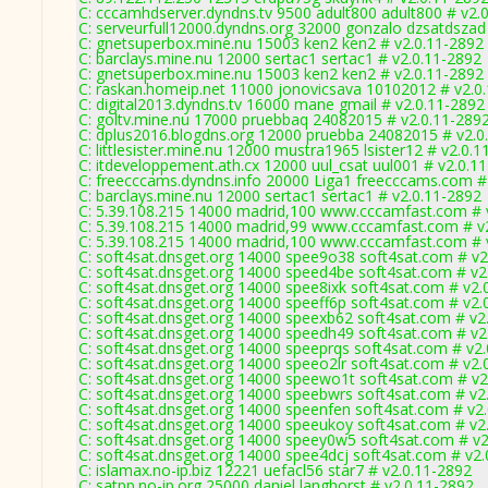
C: cccamhdserver.dyndns.tv 9500 adult800 adult800 # v2.
C: serveurfull12000.dyndns.org 32000 gonzalo dzsatdszad
C: gnetsuperbox.mine.nu 15003 ken2 ken2 # v2.0.11-2892
C: barclays.mine.nu 12000 sertac1 sertac1 # v2.0.11-2892
C: gnetsuperbox.mine.nu 15003 ken2 ken2 # v2.0.11-2892
C: raskan.homeip.net 11000 jonovicsava 10102012 # v2.0
C: digital2013.dyndns.tv 16000 mane gmail # v2.0.11-2892
C: goltv.mine.nu 17000 pruebbaq 24082015 # v2.0.11-289
C: dplus2016.blogdns.org 12000 pruebba 24082015 # v2.0
C: littlesister.mine.nu 12000 mustra1965 lsister12 # v2.0.
C: itdeveloppement.ath.cx 12000 uul_csat uul001 # v2.0.1
C: freecccams.dyndns.info 20000 Liga1 freecccams.com #
C: barclays.mine.nu 12000 sertac1 sertac1 # v2.0.11-2892
C: 5.39.108.215 14000 madrid,100 www.cccamfast.com # 
C: 5.39.108.215 14000 madrid,99 www.cccamfast.com # v
C: 5.39.108.215 14000 madrid,100 www.cccamfast.com # 
C: soft4sat.dnsget.org 14000 spee9o38 soft4sat.com # v2
C: soft4sat.dnsget.org 14000 speed4be soft4sat.com # v2
C: soft4sat.dnsget.org 14000 spee8ixk soft4sat.com # v2.
C: soft4sat.dnsget.org 14000 speeff6p soft4sat.com # v2.
C: soft4sat.dnsget.org 14000 speexb62 soft4sat.com # v2
C: soft4sat.dnsget.org 14000 speedh49 soft4sat.com # v2
C: soft4sat.dnsget.org 14000 speeprqs soft4sat.com # v2
C: soft4sat.dnsget.org 14000 speeo2lr soft4sat.com # v2.
C: soft4sat.dnsget.org 14000 speewo1t soft4sat.com # v2
C: soft4sat.dnsget.org 14000 speebwrs soft4sat.com # v2
C: soft4sat.dnsget.org 14000 speenfen soft4sat.com # v2
C: soft4sat.dnsget.org 14000 speeukoy soft4sat.com # v2
C: soft4sat.dnsget.org 14000 speey0w5 soft4sat.com # v2
C: soft4sat.dnsget.org 14000 spee4dcj soft4sat.com # v2
C: islamax.no-ip.biz 12221 uefacl56 star7 # v2.0.11-2892
C: satpp.no-ip.org 25000 daniel langhorst # v2.0.11-2892