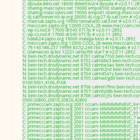
C: djouda.ddns.net 18000 8dek93v2r4 djouda # v2.0.11-2
C: sharing-masr.sytes.net 19000 empoli100 sharing-masr.
C: sharing-masr.sytes.net 19000 empoli1 sharing-masr.co
C: dj-satforever.no-ip.org 20000 dj-cup27 dj-sat.com # v2
C: masrsat.zapto.org 19000 ternana50 sat3.net # v2.0.11
C: mecccam.zapto.org 12000 COUL,28 www.mecccam.com
C: vip-cs.ns0.it 17000 dr543 9717p # v2.0.11-2892
C: vip-cs.ns0.it 17000 dr543 9717p # v2.0.11-2892
C: habib24.zapto.org 19000 malaga bess # v2.0.11-2892
C: mecccam.zapto.org 12000 COUL,28 www.mecccam.com
C: 79.143.186.237 19999 83.52.244.160 141104juaki # v2.1
C: islamax.no-ip.biz 12221 uefacl96 star7 # v2.0.11-2892
N: bein-tech.dnsdynamic.net 8701 calma77o0 bein-tech.c
N: bein-tech.dnsdynamic.net 8702 calmldxr3 bein-tech.co
N: bein-tech.dnsdynamic.net 8703 calmtw3ao bein-tech.c
N: bein-tech.dnsdynamic.net 8700 calmh2rvt bein-tech.co
N: bein-tech.dnsdynamic.net 8704 calmd5a1y bein-tech.c
N: bein-tech.dnsdynamic.net 8705 calmw0gdd bein-tech.c
0100:5001,4106,4108
N: bein-tech.dnsdynamic.net 8706 calmm79nv bein-tech.c
N: bein-tech.dnsdynamic.net 8707 calmhj08b bein-tech.co
N: bein-tech.dnsdynamic.net 8708 calm5cj5s bein-tech.co
0500:20800,20810,20820,42800
C: primecccam.zapto.org 2001 cccam-MMMMMNBVC,94 w
C: primecccam.zapto.org 2001 cccam-MMMMMNBVC,97 w
C: primecccam.zapto.org 2001 cccam-MMMMMNBVC,95 w
C: primecccam.zapto.org 2001 cccam-MMMMMNBVC,7 ww
C: primecccam.zapto.org 2001 cccam-MMMMMNBVC,1 ww
C: primecccam.zapto.org 2001 cccam-MMMMMNBVC,30 w
C: primecccam.zapto.org 2001 cccam-MMMMMNBVC,23 w
C: primecccam.zapto.org 2001 cccam-MMMMMNBVC,85 w
C: primecccam.zapto.org 2001 cccam-MMMMMNBVC,89 w