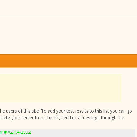
 users of this site. To add your test results to this list you can go
delete your server from the list, send us a message through the
 # v2.1.4-2892