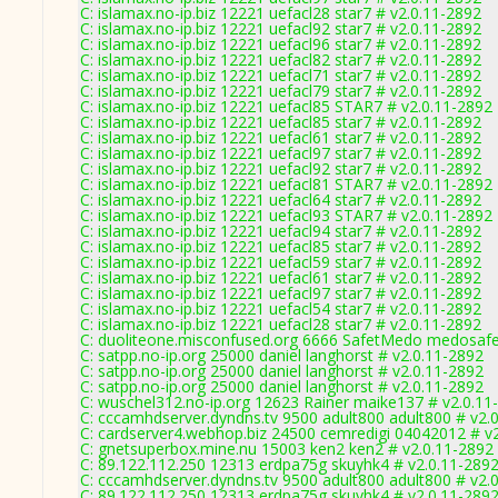
C: islamax.no-ip.biz 12221 uefacl28 star7 # v2.0.11-2892
C: islamax.no-ip.biz 12221 uefacl92 star7 # v2.0.11-2892
C: islamax.no-ip.biz 12221 uefacl96 star7 # v2.0.11-2892
C: islamax.no-ip.biz 12221 uefacl82 star7 # v2.0.11-2892
C: islamax.no-ip.biz 12221 uefacl71 star7 # v2.0.11-2892
C: islamax.no-ip.biz 12221 uefacl79 star7 # v2.0.11-2892
C: islamax.no-ip.biz 12221 uefacl85 STAR7 # v2.0.11-2892
C: islamax.no-ip.biz 12221 uefacl85 star7 # v2.0.11-2892
C: islamax.no-ip.biz 12221 uefacl61 star7 # v2.0.11-2892
C: islamax.no-ip.biz 12221 uefacl97 star7 # v2.0.11-2892
C: islamax.no-ip.biz 12221 uefacl92 star7 # v2.0.11-2892
C: islamax.no-ip.biz 12221 uefacl81 STAR7 # v2.0.11-2892
C: islamax.no-ip.biz 12221 uefacl64 star7 # v2.0.11-2892
C: islamax.no-ip.biz 12221 uefacl93 STAR7 # v2.0.11-2892
C: islamax.no-ip.biz 12221 uefacl94 star7 # v2.0.11-2892
C: islamax.no-ip.biz 12221 uefacl85 star7 # v2.0.11-2892
C: islamax.no-ip.biz 12221 uefacl59 star7 # v2.0.11-2892
C: islamax.no-ip.biz 12221 uefacl61 star7 # v2.0.11-2892
C: islamax.no-ip.biz 12221 uefacl97 star7 # v2.0.11-2892
C: islamax.no-ip.biz 12221 uefacl54 star7 # v2.0.11-2892
C: islamax.no-ip.biz 12221 uefacl28 star7 # v2.0.11-2892
C: duoliteone.misconfused.org 6666 SafetMedo medosaf
C: satpp.no-ip.org 25000 daniel langhorst # v2.0.11-2892
C: satpp.no-ip.org 25000 daniel langhorst # v2.0.11-2892
C: satpp.no-ip.org 25000 daniel langhorst # v2.0.11-2892
C: wuschel312.no-ip.org 12623 Rainer maike137 # v2.0.11
C: cccamhdserver.dyndns.tv 9500 adult800 adult800 # v2.
C: cardserver4.webhop.biz 24500 cemredigi 04042012 # v
C: gnetsuperbox.mine.nu 15003 ken2 ken2 # v2.0.11-2892
C: 89.122.112.250 12313 erdpa75g skuyhk4 # v2.0.11-289
C: cccamhdserver.dyndns.tv 9500 adult800 adult800 # v2.
C: 89.122.112.250 12313 erdpa75g skuyhk4 # v2.0.11-289