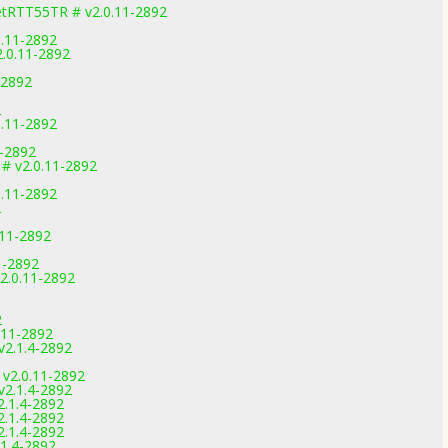
etRTT55TR # v2.0.11-2892
0.11-2892
2.0.11-2892
-2892
2
0.11-2892
1-2892
 # v2.0.11-2892
0.11-2892
2
.11-2892
11-2892
2.0.11-2892
1
2
.11-2892
v2.1.4-2892
1
 v2.0.11-2892
v2.1.4-2892
2.1.4-2892
2.1.4-2892
2.1.4-2892
.1.4-2892