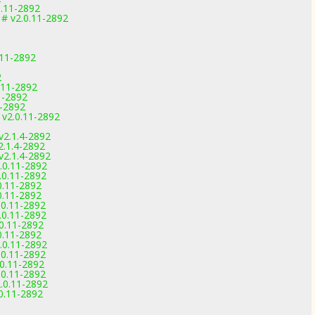
0.11-2892
 # v2.0.11-2892
.11-2892
2
.11-2892
11-2892
1-2892
 v2.0.11-2892
v2.1.4-2892
2.1.4-2892
v2.1.4-2892
.0.11-2892
.0.11-2892
0.11-2892
0.11-2892
.0.11-2892
.0.11-2892
.0.11-2892
0.11-2892
.0.11-2892
.0.11-2892
.0.11-2892
.0.11-2892
.0.11-2892
.0.11-2892