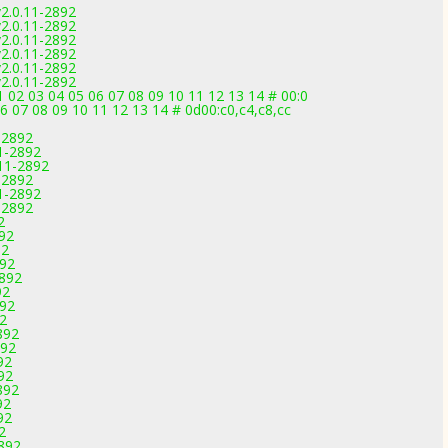
v2.0.11-2892
v2.0.11-2892
v2.0.11-2892
v2.0.11-2892
v2.0.11-2892
v2.0.11-2892
02 03 04 05 06 07 08 09 10 11 12 13 14 # 00:0
06 07 08 09 10 11 12 13 14 # 0d00:c0,c4,c8,cc
-2892
1-2892
.11-2892
-2892
1-2892
-2892
2
892
92
892
2892
92
892
92
892
892
92
92
892
92
92
2
2892