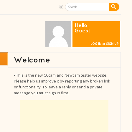
Hello
Guest
LOG IN
SIGN UP
or
• This is the new CCcam and Newcam tester website.
Please help us improve it by reporting any broken link
or functionality. To leave a reply or send a private
message you must sign in first.