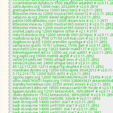
C: cccamhdserver.dyndns.tv 9500 adult800 adult800 # v2.0.11-2
C: zatte.dyndns.org 12000 mars 2032009 # v2.0.9-2816
C: gnetsuperbox.mine.nu 15003 ken2 ken2 # v2.0.11-2892
C: littlesister.mine.nu 12000 mustra1965 lsister12 # v2.0.11-289
C: satpp.no-ip.org 25000 daniel langhorst # v2.0.11-2892
C: patrick1008.dlinkddns.com 12000 dream box # v2.1.1-2971
C: littlesister.mine.nu 12000 mustra1965 lsister12 # v2.0.11-289
C: littlesister.mine.nu 12000 mustra1965 lsister12 # v2.0.11-289
C: snohvit.zapto.org 12000 klamre stifter # v2.1.4-3191
C: miky10.dnsdojo.org 12000 semirdb 09012010poc # v2.0.11-2
C: madridi.no-ip.org 7100 D717id soft4sat.com # v2.1.3-3165
C: dzigibox.no-ip.biz 12000 premfilm sportliga # v2.0.11-2892
C: samara.no-ip.info 10701 schwie2_15/06 gart # v2.0.11-2892
C: wuschel312.no-ip.org 12623 Rainer maike137 # v2.0.11-2892
C: itdeveloppement.ath.cx 12000 uul_csat uul001 # v2.0.11-2892
C: hcg.zapto.org 19000 meh98 akg98 # v2.0.11-2892
C: server24.sytes.net 19000 afrique bess # v2.0.11-2892
C: server24.sytes.net 24000 afrique bess # v2.0.11-2892
C: 89.122.112.250 12313 erdpa75g skuyhk4 # v2.0.11-2892
C: mandrake.dyndns.org 12000 tonocapela 30set2013 # v2.0.11
C: 5.152.214.172 12000 dsl55 dsl55 # v2.0.11-2892
C: zgjohu.zapto.org 12000 NEXHIKOMUNFALUR 123456 # v2.0.
C: simo-0660765051.hopto.org 11950 5280693621 dream800hd 
C: standby.homelinux.com 25555 emreS emreS # v2.0.11-2892
C: extraserver3.ddns.net 18000 extracccam0149 rfvcde # v2.0.1
C: ligapen.dyndns.org 12101 kintasvtv64,, IMYUJR64F # v2.0.11-
C: ckwtv.dyndns.tv 13102 kintasvtv64,, IMYUJR64F # v2.0.11-28
C: lilitv.dyndns.org 12050 trantv88, 32w3ii # v2.0.11-2892
C: badr-el.noip.me 14000 svr001 star7 # v2.0.11-2892
C: badr-el.noip.me 14000 svr01000 star7 # v2.0.11-2892
C: badr-el.noip.me 14000 svr0001 star7 # v2.0.11-2892
C: badr-el.noip.me 14000 svr001000 star7 # v2.0.11-2892