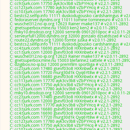
C: cc9.tjurk.com 17750 ayk3cv3b8 vZbPYHcq # v2.2.1-2892
C: cc12.tjurk.com 17780 ayk3cv3b8 vZbPYHcq # v2.2.1-2892
C: cc10.tjurk.com 17760 ayk3cv3b8 vZbPYHcq # v2.2.1-2892
C: bestcs2.selfip.info 11111 duskodugousko cardsharingus # v2
C: fedoraserver.dyndns.org 11011 tomine tomineeuro # v2.0.11
C: wuschel312.no-ip.org 12623 Rainer maike137 # v2.0.11-2892
C: gnetsuperbox.mine.nu 15003 ken2 ken2 # v2.0.11-2892
C: miky10.dnsdojo.org 12000 semirdb 09012010poc # v2.0.11-2
C: serveurfull12000.dyndns.org 32000 gonzalo dzsatdszad # v2.
C: route22.dyndns.org 12000 tomte juska # v2.0.11-2892
C: bestcs2.selfip.info 11111 duskodugousko cardsharingus # v2
C: cc4.tjurk.com 16690 gsevf03o8 HXKnbwtx # v2.2.1-2892
C: cc1.tjurk.com 12000 gsevf03o8 HXKnbwtx # v2.2.1-2892
C: wuschel312.no-ip.org 12623 Rainer maike137 # v2.0.11-2892
C: gnetsuperbox.mine.nu 15003 blefarine2 sattele # v2.0.11-289
C: dzigibox.no-ip.biz 12000 premfilm sportliga # v2.0.11-2892
C: cc2.tjurk.com 17480 gsevf03o8 HXKnbwtx # v2.2.1-2892
C: cc6.tjurk.com 17720 murg30d1k Qyq6Yt8w # v2.2.1-2892
C: cc3.tjurk.com 16680 gsevf03o8 HXKnbwtx # v2.2.1-2892
C: cc11.tjurk.com 17770 ayk3cv3b8 vZbPYHcq # v2.2.1-2892
C: cc9.tjurk.com 17750 ayk3cv3b8 vZbPYHcq # v2.2.1-2892
C: cc12.tjurk.com 17780 ayk3cv3b8 vZbPYHcq # v2.2.1-2892
C: miky10.dnsdojo.org 12000 semirdb 09012010poc # v2.0.11-2
C: cc2.tjurk.com 17480 gsevf03o8 HXKnbwtx # v2.2.1-2892
C: cc1.tjurk.com 12000 gsevf03o8 HXKnbwtx # v2.2.1-2892
C: cc11.tjurk.com 17770 ayk3cv3b8 vZbPYHcq # v2.2.1-2892
C: cc3.tjurk.com 16680 gsevf03o8 HXKnbwtx # v2.2.1-2892
C: cc4.tjurk.com 16690 gsevf03o8 HXKnbwtx # v2.2.1-2892
C: cc6.tjurk.com 17720 murg30d1k Qyq6Yt8w # v2.2.1-2892
C: cc12.tjurk.com 17780 ayk3cv3b8 vZbPYHcq # v2.2.1-2892
C: cc9.tjurk.com 17750 ayk3cv3b8 vZbPYHcq # v2.2.1-2892
C: cc10.tjurk.com 17760 ayk3cv3b8 vZbPYHcq # v2.2.1-2892