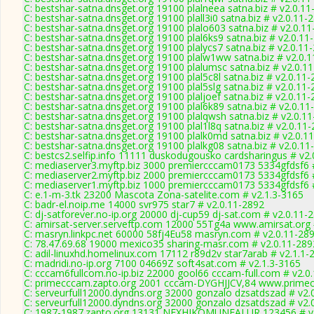
C: bestshar-satna.dnsget.org 19100 plalneea satna.biz # v2.0.1
C: bestshar-satna.dnsget.org 19100 plall3i0 satna.biz # v2.0.11-
C: bestshar-satna.dnsget.org 19100 plalo603 satna.biz # v2.0.1
C: bestshar-satna.dnsget.org 19100 plal6ks9 satna.biz # v2.0.11
C: bestshar-satna.dnsget.org 19100 plalycs7 satna.biz # v2.0.11
C: bestshar-satna.dnsget.org 19100 plalw1ww satna.biz # v2.0.
C: bestshar-satna.dnsget.org 19100 plalumsc satna.biz # v2.0.1
C: bestshar-satna.dnsget.org 19100 plal5c8l satna.biz # v2.0.11
C: bestshar-satna.dnsget.org 19100 plal5slg satna.biz # v2.0.11
C: bestshar-satna.dnsget.org 19100 plaljoef satna.biz # v2.0.11
C: bestshar-satna.dnsget.org 19100 plal6k89 satna.biz # v2.0.11
C: bestshar-satna.dnsget.org 19100 plalqwsh satna.biz # v2.0.1
C: bestshar-satna.dnsget.org 19100 plal1l8q satna.biz # v2.0.11
C: bestshar-satna.dnsget.org 19100 plalk0md satna.biz # v2.0.1
C: bestshar-satna.dnsget.org 19100 plalkg08 satna.biz # v2.0.11
C: bestcs2.selfip.info 11111 duskodugousko cardsharingus # v2
C: mediaserver3.myftp.biz 3000 premiercccam0173 5334gfdsf6 
C: mediaserver2.myftp.biz 2000 premiercccam0173 5334gfdsf6 
C: mediaserver1.myftp.biz 1000 premiercccam0173 5334gfdsf6 
C: e.1-m-3.tk 23200 Mascota Zona-satelite.com # v2.1.3-3165
C: badr-el.noip.me 14000 svr975 star7 # v2.0.11-2892
C: dj-satforever.no-ip.org 20000 dj-cup59 dj-sat.com # v2.0.11-
C: amirsat-server.serveftp.com 12000 55Tg4a www.amirsat.org 
C: masryn.linkpc.net 60000 58fj4Eu58 masryn.com # v2.0.11-28
C: 78.47.69.68 19000 mexico35 sharing-masr.com # v2.0.11-289
C: adil-linuxhd.homelinux.com 17112 r89d2v star7arab # v2.1.1-
C: madridi.no-ip.org 7100 04669Z soft4sat.com # v2.1.3-3165
C: cccam6fullcom.no-ip.biz 22000 gool66 cccam-full.com # v2.0
C: primecccam.zapto.org 2001 cccam-DYGHJJCV,84 www.primec
C: serveurfull12000.dyndns.org 32000 gonzalo dzsatdszad # v2.
C: serveurfull12000.dyndns.org 32000 gonzalo dzsatdszad # v2.
C: 1987-1987.zapto.org 13131 NEXHIKOMUNFALUR 123456 # v