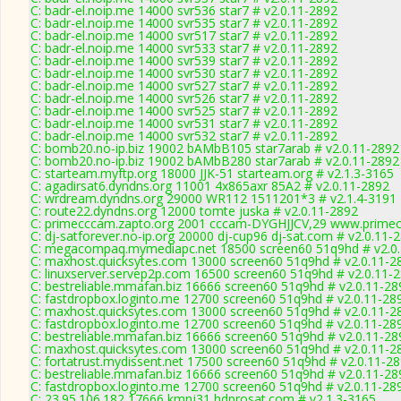
C: badr-el.noip.me 14000 svr536 star7 # v2.0.11-2892
C: badr-el.noip.me 14000 svr535 star7 # v2.0.11-2892
C: badr-el.noip.me 14000 svr517 star7 # v2.0.11-2892
C: badr-el.noip.me 14000 svr533 star7 # v2.0.11-2892
C: badr-el.noip.me 14000 svr539 star7 # v2.0.11-2892
C: badr-el.noip.me 14000 svr530 star7 # v2.0.11-2892
C: badr-el.noip.me 14000 svr527 star7 # v2.0.11-2892
C: badr-el.noip.me 14000 svr526 star7 # v2.0.11-2892
C: badr-el.noip.me 14000 svr525 star7 # v2.0.11-2892
C: badr-el.noip.me 14000 svr531 star7 # v2.0.11-2892
C: badr-el.noip.me 14000 svr532 star7 # v2.0.11-2892
C: bomb20.no-ip.biz 19002 bAMbB105 star7arab # v2.0.11-2892
C: bomb20.no-ip.biz 19002 bAMbB280 star7arab # v2.0.11-2892
C: starteam.myftp.org 18000 JJK-51 starteam.org # v2.1.3-3165
C: agadirsat6.dyndns.org 11001 4x865axr 85A2 # v2.0.11-2892
C: wrdream.dyndns.org 29000 WR112 1511201*3 # v2.1.4-3191
C: route22.dyndns.org 12000 tomte juska # v2.0.11-2892
C: primecccam.zapto.org 2001 cccam-DYGHJJCV,29 www.primec
C: dj-satforever.no-ip.org 20000 dj-cup96 dj-sat.com # v2.0.11-
C: megacompaq.mymediapc.net 18500 screen60 51q9hd # v2.0
C: maxhost.quicksytes.com 13000 screen60 51q9hd # v2.0.11-2
C: linuxserver.servep2p.com 16500 screen60 51q9hd # v2.0.11-
C: bestreliable.mmafan.biz 16666 screen60 51q9hd # v2.0.11-28
C: fastdropbox.loginto.me 12700 screen60 51q9hd # v2.0.11-28
C: maxhost.quicksytes.com 13000 screen60 51q9hd # v2.0.11-2
C: fastdropbox.loginto.me 12700 screen60 51q9hd # v2.0.11-28
C: bestreliable.mmafan.biz 16666 screen60 51q9hd # v2.0.11-28
C: maxhost.quicksytes.com 13000 screen60 51q9hd # v2.0.11-2
C: fortatrust.mydissent.net 17500 screen60 51q9hd # v2.0.11-2
C: bestreliable.mmafan.biz 16666 screen60 51q9hd # v2.0.11-28
C: fastdropbox.loginto.me 12700 screen60 51q9hd # v2.0.11-28
C: 23.95.106.182 17666 kmnj31 hdprosat.com # v2.1.3-3165