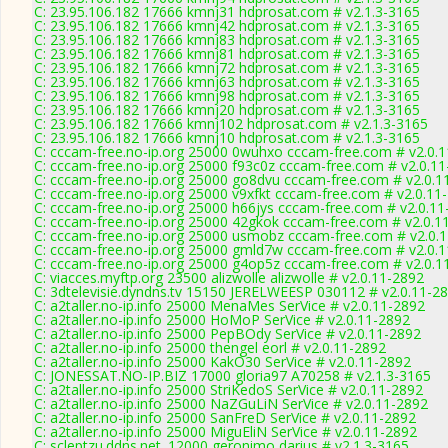
C: 23.95.106.182 17666 kmnj31 hdprosat.com # v2.1.3-3165
C: 23.95.106.182 17666 kmnj42 hdprosat.com # v2.1.3-3165
C: 23.95.106.182 17666 kmnj83 hdprosat.com # v2.1.3-3165
C: 23.95.106.182 17666 kmnj81 hdprosat.com # v2.1.3-3165
C: 23.95.106.182 17666 kmnj72 hdprosat.com # v2.1.3-3165
C: 23.95.106.182 17666 kmnj63 hdprosat.com # v2.1.3-3165
C: 23.95.106.182 17666 kmnj98 hdprosat.com # v2.1.3-3165
C: 23.95.106.182 17666 kmnj20 hdprosat.com # v2.1.3-3165
C: 23.95.106.182 17666 kmnj102 hdprosat.com # v2.1.3-3165
C: 23.95.106.182 17666 kmnj10 hdprosat.com # v2.1.3-3165
C: cccam-free.no-ip.org 25000 0wuhxo cccam-free.com # v2.0.
C: cccam-free.no-ip.org 25000 f93c0z cccam-free.com # v2.0.1
C: cccam-free.no-ip.org 25000 go8dvu cccam-free.com # v2.0.1
C: cccam-free.no-ip.org 25000 v9xfkt cccam-free.com # v2.0.11
C: cccam-free.no-ip.org 25000 h66jys cccam-free.com # v2.0.1
C: cccam-free.no-ip.org 25000 42gkok cccam-free.com # v2.0.1
C: cccam-free.no-ip.org 25000 usmobz cccam-free.com # v2.0.
C: cccam-free.no-ip.org 25000 gmld7w cccam-free.com # v2.0.
C: cccam-free.no-ip.org 25000 g4op5z cccam-free.com # v2.0.1
C: viacces.myftp.org 23500 alizwolle alizwolle # v2.0.11-2892
C: 3dtelevisie.dyndns.tv 15150 JERELWEESP 030112 # v2.0.11-2
C: a2taller.no-ip.info 25000 MenaMes SerVice # v2.0.11-2892
C: a2taller.no-ip.info 25000 HoMoP SerVice # v2.0.11-2892
C: a2taller.no-ip.info 25000 PepBOdy SerVice # v2.0.11-2892
C: a2taller.no-ip.info 25000 thengel eorl # v2.0.11-2892
C: a2taller.no-ip.info 25000 KakO30 SerVice # v2.0.11-2892
C: JONESSAT.NO-IP.BIZ 17000 gloria97 A70258 # v2.1.3-3165
C: a2taller.no-ip.info 25000 StriKedoS SerVice # v2.0.11-2892
C: a2taller.no-ip.info 25000 NaZGuLiN SerVice # v2.0.11-2892
C: a2taller.no-ip.info 25000 SanFreD SerVice # v2.0.11-2892
C: a2taller.no-ip.info 25000 MiguEliN SerVice # v2.0.11-2892
C: scleptzu.ddns.net. 12000 geronimo darius # v2.1.3-3165