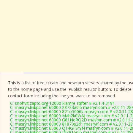
This is a list of free cccam and newcam servers shared by the users
to the home page and use the 'Publish results' button. To delete
contact form
including the line you want to be removed.
C: snohvit.zapto.org 12000 klamre stifter # v2.1.4-3191
C: masryn.linkpc.net 60000 28733a6l5 masryn.com # v2.0.11-28
C: masryn.linkpc.net 60000 821o5006v masryn.com # v2.0.11-2
C: masryn.linkpc.net 60000 Mah2k0WAJ masryn.com # v2.0.11-
C: masryn.linkpc.net 60000 G81NeRQ2D masryn.com # v2.0.11-
C: masryn.linkpc.net 60000 81870s2d1 masryn.com # v2.0.11-2
C: masryn.linkpc.net 60000 Q14GFSr9N masryn.com # v2.0.11-2
C: masryn.linkpc.net 60000 DiZ816nI5 masryn.com # v2.0.11-28