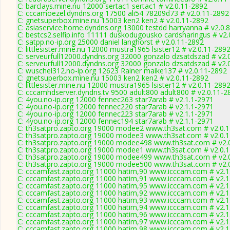
C: barclays.mine.nu 12000 sertac1 sertac1 # v2.0.11-2892
C: cccamoezel.dyndns.org 17500 ali54 78209d73 # v2.0.11-2892
C: gnetsuperbox.mine.nu 15003 ken2 ken2 # v2.0.11-2892
C: asiaservice.home.dyndns.org 13000 testdd harryanna # v2.0.
C: bestcs2.selfip.info 11111 duskodugousko cardsharingus # v2
C: satpp.no-ip.org 25000 daniel langhorst # v2.0.11-2892
C: littlesister.mine.nu 12000 mustra1965 lsister12 # v2.0.11-289
C: serveurfull12000.dyndns.org 32000 gonzalo dzsatdszad # v2.
C: serveurfull12000.dyndns.org 32000 gonzalo dzsatdszad # v2.
C: wuschel312.no-ip.org 12623 Rainer maike137 # v2.0.11-2892
C: gnetsuperbox.mine.nu 15003 ken2 ken2 # v2.0.11-2892
C: littlesister.mine.nu 12000 mustra1965 lsister12 # v2.0.11-289
C: cccamhdserver.dyndns.tv 9500 adult800 adult800 # v2.0.11-2
C: 4you.no-ip.org 12000 fennec263 star7arab # v2.1.1-2971
C: 4you.no-ip.org 12000 fennec220 star7arab # v2.1.1-2971
C: 4you.no-ip.org 12000 fennec223 star7arab # v2.1.1-2971
C: 4you.no-ip.org 12000 fennec194 star7arab # v2.1.1-2971
C: th3satpro.zapto.org 19000 modee2 www.th3sat.com # v2.0.
C: th3satpro.zapto.org 19000 modee3 www.th3sat.com # v2.0.
C: th3satpro.zapto.org 19000 modee498 www.th3sat.com # v2.
C: th3satpro.zapto.org 19000 modee1 www.th3sat.com # v2.0.
C: th3satpro.zapto.org 19000 modee499 www.th3sat.com # v2.
C: th3satpro.zapto.org 19000 modee500 www.th3sat.com # v2.
C: cccamfast.zapto.org 11000 hatim,90 www.icccam.com # v2.1
C: cccamfast.zapto.org 11000 hatim,91 www.icccam.com # v2.1
C: cccamfast.zapto.org 11000 hatim,95 www.icccam.com # v2.1
C: cccamfast.zapto.org 11000 hatim,92 www.icccam.com # v2.1
C: cccamfast.zapto.org 11000 hatim,93 www.icccam.com # v2.1
C: cccamfast.zapto.org 11000 hatim,94 www.icccam.com # v2.1
C: cccamfast.zapto.org 11000 hatim,96 www.icccam.com # v2.1
C: cccamfast.zapto.org 11000 hatim,97 www.icccam.com # v2.1
C: cccamfast.zapto.org 11000 hatim,98 www.icccam.com # v2.1