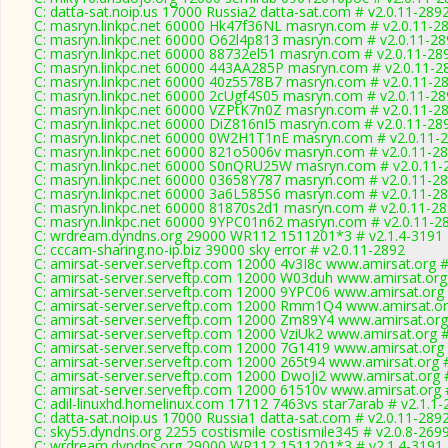
C: datta-sat.noip.us 17000 Russia2 datta-sat.com # v2.0.11-289
C: masryn.linkpc.net 60000 Hk47f36NL masryn.com # v2.0.11-2
C: masryn.linkpc.net 60000 O62l4p813 masryn.com # v2.0.11-2
C: masryn.linkpc.net 60000 88732el51 masryn.com # v2.0.11-28
C: masryn.linkpc.net 60000 443AA285P masryn.com # v2.0.11-2
C: masryn.linkpc.net 60000 40z5578B7 masryn.com # v2.0.11-2
C: masryn.linkpc.net 60000 2cUgf4S05 masryn.com # v2.0.11-2
C: masryn.linkpc.net 60000 VZPtK7n0Z masryn.com # v2.0.11-2
C: masryn.linkpc.net 60000 DiZ816nI5 masryn.com # v2.0.11-28
C: masryn.linkpc.net 60000 0W2H1T1nE masryn.com # v2.0.11-
C: masryn.linkpc.net 60000 821o5006v masryn.com # v2.0.11-2
C: masryn.linkpc.net 60000 S0nQRU25W masryn.com # v2.0.11-
C: masryn.linkpc.net 60000 03658Y787 masryn.com # v2.0.11-2
C: masryn.linkpc.net 60000 3a6L585S6 masryn.com # v2.0.11-2
C: masryn.linkpc.net 60000 81870s2d1 masryn.com # v2.0.11-2
C: masryn.linkpc.net 60000 9YPC01n62 masryn.com # v2.0.11-2
C: wrdream.dyndns.org 29000 WR112 1511201*3 # v2.1.4-3191
C: cccam-sharing.no-ip.biz 39000 sky error # v2.0.11-2892
C: amirsat-server.serveftp.com 12000 4v3I8c www.amirsat.org #
C: amirsat-server.serveftp.com 12000 W03duh www.amirsat.org
C: amirsat-server.serveftp.com 12000 9YPC06 www.amirsat.org 
C: amirsat-server.serveftp.com 12000 Rmm1Q4 www.amirsat.or
C: amirsat-server.serveftp.com 12000 Zm89Y4 www.amirsat.org
C: amirsat-server.serveftp.com 12000 VziUk2 www.amirsat.org #
C: amirsat-server.serveftp.com 12000 7G1419 www.amirsat.org 
C: amirsat-server.serveftp.com 12000 265t94 www.amirsat.org 
C: amirsat-server.serveftp.com 12000 DwoJi2 www.amirsat.org 
C: amirsat-server.serveftp.com 12000 61510v www.amirsat.org 
C: adil-linuxhd.homelinux.com 17112 7463vs star7arab # v2.1.1
C: datta-sat.noip.us 17000 Russia1 datta-sat.com # v2.0.11-289
C: sky55.dyndns.org 2255 costismile costismile345 # v2.0.8-269
C: wrdream.dyndns.org 29000 WR112 1511201*3 # v2.1.4-3191