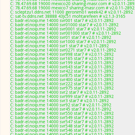
C: 78.47.69.68 19000 mexico20 sharing-masr.com # v2.0.11-289
C: 78.47.69.68 19000 mexico7 sharing-masr.com # v2.0.11-2892
C: scleptzu1.ddns.net 11000 geronimo1 week42 # v2.0.11-2892
C: sat-tv.ddns.net 38888 43Jc51 mohtarefeen # v2.1.3-3165
C: badr-el.noip.me 14000 svr001 star7 # v2.0.11-2892
C: badr-el.noip.me 14000 svr01000 star7 # v2.0.11-2892
C: badr-el.noip.me 14000 svr0001 star7 # v2.0.11-2892
C: badr-el.noip.me 14000 svr001000 star7 # v2.0.11-2892
C: badr-el.noip.me 14000 svr01 star7 # v2.0.11-2892
C: badr-el.noip.me 14000 svr1000 star7 # v2.0.11-2892
C: badr-el.noip.me 14000 svr1 star7 # v2.0.11-2892
C: badr-el.noip.me 14000 svr0271 star7 # v2.0.11-2892
C: badr-el.noip.me 14000 svr998 star7 # v2.0.11-2892
C: badr-el.noip.me 14000 svr165 star7 # v2.0.11-2892
C: badr-el.noip.me 14000 svr199 star7 # v2.0.11-2892
C: badr-el.noip.me 14000 svr643 star7 # v2.0.11-2892
C: badr-el.noip.me 14000 svr422 star7 # v2.0.11-2892
C: badr-el.noip.me 14000 svr875 star7 # v2.0.11-2892
C: badr-el.noip.me 14000 svr400 star7 # v2.0.11-2892
C: badr-el.noip.me 14000 svr222 star7 # v2.0.11-2892
C: badr-el.noip.me 14000 svr975 star7 # v2.0.11-2892
C: badr-el.noip.me 14000 svr2 star7 # v2.0.11-2892
C: badr-el.noip.me 14000 svr999 star7 # v2.0.11-2892
C: badr-el.noip.me 14000 svr3 star7 # v2.0.11-2892
C: badr-el.noip.me 14000 svr92 star7 # v2.0.11-2892
C: badr-el.noip.me 14000 svr45 star7 # v2.0.11-2892
C: badr-el.noip.me 14000 svr550 star7 # v2.0.11-2892
C: badr-el.noip.me 14000 svr549 star7 # v2.0.11-2892
C: badr-el.noip.me 14000 svr547 star7 # v2.0.11-2892
C: badr-el.noip.me 14000 svr548 star7 # v2.0.11-2892
C: badr-el.noip.me 14000 svr546 star7 # v2.0.11-2892
C: badr-el.noip.me 14000 svr545 star7 # v2.0.11-2892