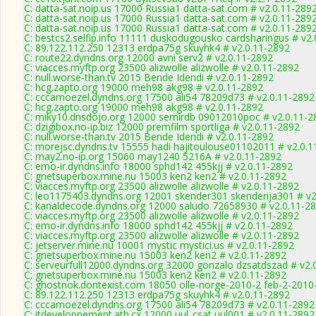
C: datta-sat.noip.us 17000 Russia1 datta-sat.com # v2.0.11-289
C: datta-sat.noip.us 17000 Russia1 datta-sat.com # v2.0.11-289
C: datta-sat.noip.us 17000 Russia1 datta-sat.com # v2.0.11-289
C: bestcs2.selfip.info 11111 duskodugousko cardsharingus # v2
C: 89.122.112.250 12313 erdpa75g skuyhk4 # v2.0.11-2892
C: route22.dyndns.org 12000 avni serv2 # v2.0.11-2892
C: viacces.myftp.org 23500 alizwolle alizwolle # v2.0.11-2892
C: null.worse-than.tv 2015 Bende Idendi # v2.0.11-2892
C: hcg.zapto.org 19000 meh98 akg98 # v2.0.11-2892
C: cccamoezel.dyndns.org 17500 ali54 78209d73 # v2.0.11-2892
C: hcg.zapto.org 19000 meh98 akg98 # v2.0.11-2892
C: miky10.dnsdojo.org 12000 semirdb 09012010poc # v2.0.11-2
C: dzigibox.no-ip.biz 12000 premfilm sportliga # v2.0.11-2892
C: null.worse-than.tv 2015 Bende Idendi # v2.0.11-2892
C: morejsc.dyndns.tv 15555 hadi hajitoulouse01102011 # v2.0.
C: may2.no-ip.org 15060 may1240 5216A # v2.0.11-2892
C: emo-ir.dyndns.info 18000 sphd142 455kjj # v2.0.11-2892
C: gnetsuperbox.mine.nu 15003 ken2 ken2 # v2.0.11-2892
C: viacces.myftp.org 23500 alizwolle alizwolle # v2.0.11-2892
C: leo1175403.dyndns.org 12001 skender301 skenderija301 # v2
C: kanaldecode.dyndns.org 12000 saludo 72658930 # v2.0.11-2
C: viacces.myftp.org 23500 alizwolle alizwolle # v2.0.11-2892
C: emo-ir.dyndns.info 18000 sphd142 455kjj # v2.0.11-2892
C: viacces.myftp.org 23500 alizwolle alizwolle # v2.0.11-2892
C: jetserver.mine.nu 10001 mystic mystici.us # v2.0.11-2892
C: gnetsuperbox.mine.nu 15003 ken2 ken2 # v2.0.11-2892
C: serveurfull12000.dyndns.org 32000 gonzalo dzsatdszad # v2.
C: gnetsuperbox.mine.nu 15003 ken2 ken2 # v2.0.11-2892
C: ghostnok.dontexist.com 18050 olle-norge-2010-2 feb-2-2010
C: 89.122.112.250 12313 erdpa75g skuyhk4 # v2.0.11-2892
C: cccamoezel.dyndns.org 17500 ali54 78209d73 # v2.0.11-2892
C: itdeveloppement.ath.cx 12000 uul_csat uul001 # v2.0.11-2892