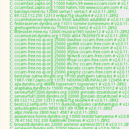
C: cccamfast.zapto.org 11000 hatim,99 www.icccam.com # v2.1
C: cccamfast.zapto.org 11000 hatim,100 www.icccam.com # v2.
C: barclays.mine.nu 12000 sertac1 sertac1 # v2.0.11-2892
C: 89.122.112.250 12313 erdpa75g skuyhk4 # v2.0.11-2892
C: cccamhdserver.dyndns.tv 9500 adult800 adult800 # v2.0.11-2
C: fedoraserver.dyndns.org 11011 tomine tomineeuro # v2.0.11
C: gnetsuperbox.mine.nu 15003 ken2 ken2 # v2.0.11-2892
C: littlesister.mine.nu 12000 mustra1965 lsister12 # v2.0.11-289
C: cccamoezel.dyndns.org 17500 ali54 78209d73 # v2.0.11-2892
C: cccam-free.no-ip.org 25000 0wuhxo cccam-free.com # v2.0.
C: cccam-free.no-ip.org 25000 jgvd68 cccam-free.com # v2.0.1
C: cccam-free.no-ip.org 25000 aisnrc cccam-free.com # v2.0.11
C: cccam-free.no-ip.org 25000 3fj0va cccam-free.com # v2.0.11
C: cccam-free.no-ip.org 25000 9p4vc8 cccam-free.com # v2.0.1
C: cccam-free.no-ip.org 25000 lfhsai cccam-free.com # v2.0.11-
C: cccam-free.no-ip.org 25000 dls7nc cccam-free.com # v2.0.11
C: cccam-free.no-ip.org 25000 8wcx6z cccam-free.com # v2.0.1
C: cccam-free.no-ip.org 25000 g4op5z cccam-free.com # v2.0.1
C: bestshar-satna.dnsget.org 19100 plal5gwm satna.biz # v2.0.
C: 1987-1987.zapto.org 13131 NEXHIKOMUNFALUR 123456 # v
C: ajla.dyndns.org 48888 topserver1 topserver1 # v2.0.11-2892
C: arapbaba.dyndns.tv 15000 mac29bd2c knd192151012 # v2.0.
C: serveurfull12000.dyndns.org 32000 gonzalo dzsatdszad # v2.
C: serveurfull12000.dyndns.org 32000 gonzalo dzsatdszad # v2.
C: 89.122.112.250 12313 erdpa75g skuyhk4 # v2.0.11-2892
C: bestcs2.selfip.info 11111 duskodugousko cardsharingus # v2
C: antu.blogdns.com 9850 SBT-89 YU88 # v2.0.11-2892
C: allpc.mine.nu 2800 has1 4587 # v2.0.11-2892
C: asiaservice.home.dyndns.org 13000 testdd harryanna # v2.0.
C: 78.47.162.102 230 Kablloviki Drenas # v2.0.11-2892
C: broas08.dyndns.ws 22000 azminor azminor2013 # v2.0.11-28
C: astalavist.dyndns.info 32000 Mesp+ shdztr # v2.0.9-2816