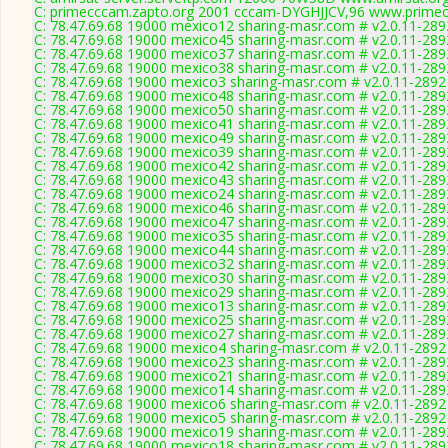
C: primecccam.zapto.org 2001 cccam-DYGHJJCV,96 www.primec
C: 78.47.69.68 19000 mexico12 sharing-masr.com # v2.0.11-289
C: 78.47.69.68 19000 mexico45 sharing-masr.com # v2.0.11-289
C: 78.47.69.68 19000 mexico37 sharing-masr.com # v2.0.11-289
C: 78.47.69.68 19000 mexico38 sharing-masr.com # v2.0.11-289
C: 78.47.69.68 19000 mexico3 sharing-masr.com # v2.0.11-2892
C: 78.47.69.68 19000 mexico48 sharing-masr.com # v2.0.11-289
C: 78.47.69.68 19000 mexico50 sharing-masr.com # v2.0.11-289
C: 78.47.69.68 19000 mexico41 sharing-masr.com # v2.0.11-289
C: 78.47.69.68 19000 mexico49 sharing-masr.com # v2.0.11-289
C: 78.47.69.68 19000 mexico39 sharing-masr.com # v2.0.11-289
C: 78.47.69.68 19000 mexico42 sharing-masr.com # v2.0.11-289
C: 78.47.69.68 19000 mexico43 sharing-masr.com # v2.0.11-289
C: 78.47.69.68 19000 mexico24 sharing-masr.com # v2.0.11-289
C: 78.47.69.68 19000 mexico46 sharing-masr.com # v2.0.11-289
C: 78.47.69.68 19000 mexico47 sharing-masr.com # v2.0.11-289
C: 78.47.69.68 19000 mexico35 sharing-masr.com # v2.0.11-289
C: 78.47.69.68 19000 mexico44 sharing-masr.com # v2.0.11-289
C: 78.47.69.68 19000 mexico32 sharing-masr.com # v2.0.11-289
C: 78.47.69.68 19000 mexico30 sharing-masr.com # v2.0.11-289
C: 78.47.69.68 19000 mexico29 sharing-masr.com # v2.0.11-289
C: 78.47.69.68 19000 mexico13 sharing-masr.com # v2.0.11-289
C: 78.47.69.68 19000 mexico25 sharing-masr.com # v2.0.11-289
C: 78.47.69.68 19000 mexico27 sharing-masr.com # v2.0.11-289
C: 78.47.69.68 19000 mexico4 sharing-masr.com # v2.0.11-2892
C: 78.47.69.68 19000 mexico23 sharing-masr.com # v2.0.11-289
C: 78.47.69.68 19000 mexico21 sharing-masr.com # v2.0.11-289
C: 78.47.69.68 19000 mexico14 sharing-masr.com # v2.0.11-289
C: 78.47.69.68 19000 mexico6 sharing-masr.com # v2.0.11-2892
C: 78.47.69.68 19000 mexico5 sharing-masr.com # v2.0.11-2892
C: 78.47.69.68 19000 mexico19 sharing-masr.com # v2.0.11-289
C: 78.47.69.68 19000 mexico18 sharing-masr.com # v2.0.11-289