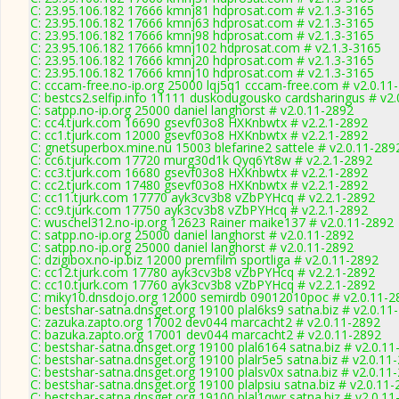
C: 23.95.106.182 17666 kmnj81 hdprosat.com # v2.1.3-3165
C: 23.95.106.182 17666 kmnj63 hdprosat.com # v2.1.3-3165
C: 23.95.106.182 17666 kmnj98 hdprosat.com # v2.1.3-3165
C: 23.95.106.182 17666 kmnj102 hdprosat.com # v2.1.3-3165
C: 23.95.106.182 17666 kmnj20 hdprosat.com # v2.1.3-3165
C: 23.95.106.182 17666 kmnj10 hdprosat.com # v2.1.3-3165
C: cccam-free.no-ip.org 25000 lqj5q1 cccam-free.com # v2.0.11
C: bestcs2.selfip.info 11111 duskodugousko cardsharingus # v2
C: satpp.no-ip.org 25000 daniel langhorst # v2.0.11-2892
C: cc4.tjurk.com 16690 gsevf03o8 HXKnbwtx # v2.2.1-2892
C: cc1.tjurk.com 12000 gsevf03o8 HXKnbwtx # v2.2.1-2892
C: gnetsuperbox.mine.nu 15003 blefarine2 sattele # v2.0.11-289
C: cc6.tjurk.com 17720 murg30d1k Qyq6Yt8w # v2.2.1-2892
C: cc3.tjurk.com 16680 gsevf03o8 HXKnbwtx # v2.2.1-2892
C: cc2.tjurk.com 17480 gsevf03o8 HXKnbwtx # v2.2.1-2892
C: cc11.tjurk.com 17770 ayk3cv3b8 vZbPYHcq # v2.2.1-2892
C: cc9.tjurk.com 17750 ayk3cv3b8 vZbPYHcq # v2.2.1-2892
C: wuschel312.no-ip.org 12623 Rainer maike137 # v2.0.11-2892
C: satpp.no-ip.org 25000 daniel langhorst # v2.0.11-2892
C: satpp.no-ip.org 25000 daniel langhorst # v2.0.11-2892
C: dzigibox.no-ip.biz 12000 premfilm sportliga # v2.0.11-2892
C: cc12.tjurk.com 17780 ayk3cv3b8 vZbPYHcq # v2.2.1-2892
C: cc10.tjurk.com 17760 ayk3cv3b8 vZbPYHcq # v2.2.1-2892
C: miky10.dnsdojo.org 12000 semirdb 09012010poc # v2.0.11-2
C: bestshar-satna.dnsget.org 19100 plal6ks9 satna.biz # v2.0.11
C: zazuka.zapto.org 17002 dev044 marcacht2 # v2.0.11-2892
C: bazuka.zapto.org 17001 dev044 marcacht2 # v2.0.11-2892
C: bestshar-satna.dnsget.org 19100 plal6164 satna.biz # v2.0.1
C: bestshar-satna.dnsget.org 19100 plalr5e5 satna.biz # v2.0.11
C: bestshar-satna.dnsget.org 19100 plalsv0x satna.biz # v2.0.11
C: bestshar-satna.dnsget.org 19100 plalpsiu satna.biz # v2.0.11
C: bestshar-satna.dnsget.org 19100 plal1qwr satna.biz # v2.0.1