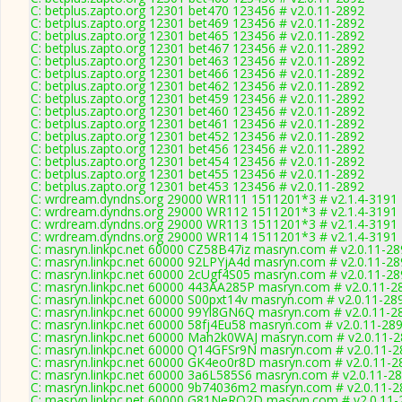
C: betplus.zapto.org 12301 bet470 123456 # v2.0.11-2892
C: betplus.zapto.org 12301 bet469 123456 # v2.0.11-2892
C: betplus.zapto.org 12301 bet465 123456 # v2.0.11-2892
C: betplus.zapto.org 12301 bet467 123456 # v2.0.11-2892
C: betplus.zapto.org 12301 bet463 123456 # v2.0.11-2892
C: betplus.zapto.org 12301 bet466 123456 # v2.0.11-2892
C: betplus.zapto.org 12301 bet462 123456 # v2.0.11-2892
C: betplus.zapto.org 12301 bet459 123456 # v2.0.11-2892
C: betplus.zapto.org 12301 bet460 123456 # v2.0.11-2892
C: betplus.zapto.org 12301 bet461 123456 # v2.0.11-2892
C: betplus.zapto.org 12301 bet452 123456 # v2.0.11-2892
C: betplus.zapto.org 12301 bet456 123456 # v2.0.11-2892
C: betplus.zapto.org 12301 bet454 123456 # v2.0.11-2892
C: betplus.zapto.org 12301 bet455 123456 # v2.0.11-2892
C: betplus.zapto.org 12301 bet453 123456 # v2.0.11-2892
C: wrdream.dyndns.org 29000 WR111 1511201*3 # v2.1.4-3191
C: wrdream.dyndns.org 29000 WR112 1511201*3 # v2.1.4-3191
C: wrdream.dyndns.org 29000 WR113 1511201*3 # v2.1.4-3191
C: wrdream.dyndns.org 29000 WR114 1511201*3 # v2.1.4-3191
C: masryn.linkpc.net 60000 CZ58B47iz masryn.com # v2.0.11-2
C: masryn.linkpc.net 60000 92LPYjA4d masryn.com # v2.0.11-2
C: masryn.linkpc.net 60000 2cUgf4S05 masryn.com # v2.0.11-2
C: masryn.linkpc.net 60000 443AA285P masryn.com # v2.0.11-2
C: masryn.linkpc.net 60000 S00pxt14v masryn.com # v2.0.11-28
C: masryn.linkpc.net 60000 99Yl8GN6Q masryn.com # v2.0.11-2
C: masryn.linkpc.net 60000 58fj4Eu58 masryn.com # v2.0.11-28
C: masryn.linkpc.net 60000 Mah2k0WAJ masryn.com # v2.0.11-
C: masryn.linkpc.net 60000 Q14GFSr9N masryn.com # v2.0.11-2
C: masryn.linkpc.net 60000 GK4eo0r8D masryn.com # v2.0.11-2
C: masryn.linkpc.net 60000 3a6L585S6 masryn.com # v2.0.11-2
C: masryn.linkpc.net 60000 9b74036m2 masryn.com # v2.0.11-2
C: masryn.linkpc.net 60000 G81NeRQ2D masryn.com # v2.0.11-