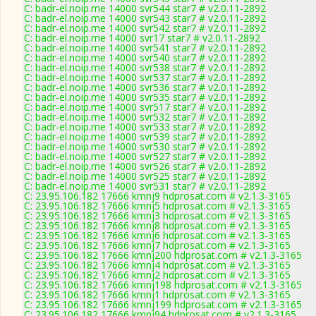
C: badr-el.noip.me 14000 svr544 star7 # v2.0.11-2892
C: badr-el.noip.me 14000 svr543 star7 # v2.0.11-2892
C: badr-el.noip.me 14000 svr542 star7 # v2.0.11-2892
C: badr-el.noip.me 14000 svr17 star7 # v2.0.11-2892
C: badr-el.noip.me 14000 svr541 star7 # v2.0.11-2892
C: badr-el.noip.me 14000 svr540 star7 # v2.0.11-2892
C: badr-el.noip.me 14000 svr538 star7 # v2.0.11-2892
C: badr-el.noip.me 14000 svr537 star7 # v2.0.11-2892
C: badr-el.noip.me 14000 svr536 star7 # v2.0.11-2892
C: badr-el.noip.me 14000 svr535 star7 # v2.0.11-2892
C: badr-el.noip.me 14000 svr517 star7 # v2.0.11-2892
C: badr-el.noip.me 14000 svr532 star7 # v2.0.11-2892
C: badr-el.noip.me 14000 svr533 star7 # v2.0.11-2892
C: badr-el.noip.me 14000 svr539 star7 # v2.0.11-2892
C: badr-el.noip.me 14000 svr530 star7 # v2.0.11-2892
C: badr-el.noip.me 14000 svr527 star7 # v2.0.11-2892
C: badr-el.noip.me 14000 svr526 star7 # v2.0.11-2892
C: badr-el.noip.me 14000 svr525 star7 # v2.0.11-2892
C: badr-el.noip.me 14000 svr531 star7 # v2.0.11-2892
C: 23.95.106.182 17666 kmnj9 hdprosat.com # v2.1.3-3165
C: 23.95.106.182 17666 kmnj5 hdprosat.com # v2.1.3-3165
C: 23.95.106.182 17666 kmnj3 hdprosat.com # v2.1.3-3165
C: 23.95.106.182 17666 kmnj8 hdprosat.com # v2.1.3-3165
C: 23.95.106.182 17666 kmnj6 hdprosat.com # v2.1.3-3165
C: 23.95.106.182 17666 kmnj7 hdprosat.com # v2.1.3-3165
C: 23.95.106.182 17666 kmnj200 hdprosat.com # v2.1.3-3165
C: 23.95.106.182 17666 kmnj4 hdprosat.com # v2.1.3-3165
C: 23.95.106.182 17666 kmnj2 hdprosat.com # v2.1.3-3165
C: 23.95.106.182 17666 kmnj198 hdprosat.com # v2.1.3-3165
C: 23.95.106.182 17666 kmnj1 hdprosat.com # v2.1.3-3165
C: 23.95.106.182 17666 kmnj199 hdprosat.com # v2.1.3-3165
C: 23.95.106.182 17666 kmnj94 hdprosat.com # v2.1.3-3165