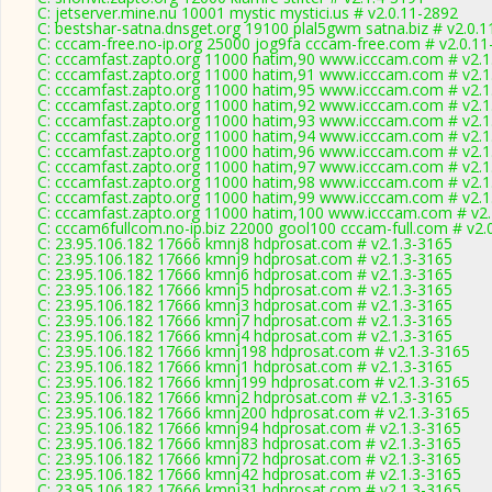
C: jetserver.mine.nu 10001 mystic mystici.us # v2.0.11-2892
C: bestshar-satna.dnsget.org 19100 plal5gwm satna.biz # v2.0.
C: cccam-free.no-ip.org 25000 jog9fa cccam-free.com # v2.0.1
C: cccamfast.zapto.org 11000 hatim,90 www.icccam.com # v2.1
C: cccamfast.zapto.org 11000 hatim,91 www.icccam.com # v2.1
C: cccamfast.zapto.org 11000 hatim,95 www.icccam.com # v2.1
C: cccamfast.zapto.org 11000 hatim,92 www.icccam.com # v2.1
C: cccamfast.zapto.org 11000 hatim,93 www.icccam.com # v2.1
C: cccamfast.zapto.org 11000 hatim,94 www.icccam.com # v2.1
C: cccamfast.zapto.org 11000 hatim,96 www.icccam.com # v2.1
C: cccamfast.zapto.org 11000 hatim,97 www.icccam.com # v2.1
C: cccamfast.zapto.org 11000 hatim,98 www.icccam.com # v2.1
C: cccamfast.zapto.org 11000 hatim,99 www.icccam.com # v2.1
C: cccamfast.zapto.org 11000 hatim,100 www.icccam.com # v2.
C: cccam6fullcom.no-ip.biz 22000 gool100 cccam-full.com # v2.
C: 23.95.106.182 17666 kmnj8 hdprosat.com # v2.1.3-3165
C: 23.95.106.182 17666 kmnj9 hdprosat.com # v2.1.3-3165
C: 23.95.106.182 17666 kmnj6 hdprosat.com # v2.1.3-3165
C: 23.95.106.182 17666 kmnj5 hdprosat.com # v2.1.3-3165
C: 23.95.106.182 17666 kmnj3 hdprosat.com # v2.1.3-3165
C: 23.95.106.182 17666 kmnj7 hdprosat.com # v2.1.3-3165
C: 23.95.106.182 17666 kmnj4 hdprosat.com # v2.1.3-3165
C: 23.95.106.182 17666 kmnj198 hdprosat.com # v2.1.3-3165
C: 23.95.106.182 17666 kmnj1 hdprosat.com # v2.1.3-3165
C: 23.95.106.182 17666 kmnj199 hdprosat.com # v2.1.3-3165
C: 23.95.106.182 17666 kmnj2 hdprosat.com # v2.1.3-3165
C: 23.95.106.182 17666 kmnj200 hdprosat.com # v2.1.3-3165
C: 23.95.106.182 17666 kmnj94 hdprosat.com # v2.1.3-3165
C: 23.95.106.182 17666 kmnj83 hdprosat.com # v2.1.3-3165
C: 23.95.106.182 17666 kmnj72 hdprosat.com # v2.1.3-3165
C: 23.95.106.182 17666 kmnj42 hdprosat.com # v2.1.3-3165
C: 23.95.106.182 17666 kmnj31 hdprosat.com # v2.1.3-3165