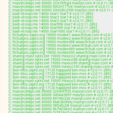
C: masryn.linkpc.net 60000 2Oe765tg4 masryn.com # v2.0.11-2
C: masryn.linkpc.net 60000 0W2H1T1nE masryn.com # v2.0.11-
C: masryn.linkpc.net 60000 S0nQRU25W masryn.com # v2.0.11-
C: badr-el.noip.me 14000 shar1 star7 # v2.0.11-2892
C: badr-el.noip.me 14000 shar3 star7 # v2.0.11-2892
C: badr-el.noip.me 14000 shar2 star7 # v2.0.11-2892
C: badr-el.noip.me 14000 shar998 star7 # v2.0.11-2892
C: badr-el.noip.me 14000 shar999 star7 # v2.0.11-2892
C: badr-el.noip.me 14000 shar1000 star7 # v2.0.11-2892
C: th3satpro.zapto.org 19000 modee1 www.th3sat.com # v2.0.
C: th3satpro.zapto.org 19000 modee2 www.th3sat.com # v2.0.
C: th3satpro.zapto.org 19000 modee498 www.th3sat.com # v2.
C: th3satpro.zapto.org 19000 modee3 www.th3sat.com # v2.0.
C: th3satpro.zapto.org 19000 modee499 www.th3sat.com # v2.
C: th3satpro.zapto.org 19000 modee500 www.th3sat.com # v2.
C: sharing-masr.sytes.net 19000 mexico2 sharing-masr.com # v
C: sharing-masr.sytes.net 19000 mexico98 sharing-masr.com # 
C: sharing-masr.sytes.net 19000 mexico99 sharing-masr.com # 
C: sharing-masr.sytes.net 19000 mexico100 sharing-masr.com #
C: Ben-Mos.zapto.org 17120 happyeid ben-mos # v2.0.11-2892
C: Ben-Mos.zapto.org 17120 happyeid ben-mos # v2.0.11-2892
C: Ben-Mos.zapto.org 17120 happyeid ben-mos # v2.0.11-2892
C: sharing-masr.sytes.net 19000 mexico3 sharing-masr.com # v
C: Ben-Mos.zapto.org 17120 happyeid ben-mos # v2.0.11-2892
C: Ben-Mos.zapto.org 17120 happyeid ben-mos # v2.0.11-2892
C: masryn.linkpc.net 60000 2ZHK47f35 masryn.com # v2.0.11-2
C: masryn.linkpc.net 60000 443AA285P masryn.com # v2.0.11-2
C: masryn.linkpc.net 60000 89Y40v2z6 masryn.com # v2.0.11-2
C: masryn.linkpc.net 60000 Mah2k0WAJ masryn.com # v2.0.11-
C: masryn.linkpc.net 60000 58fj4Eu58 masryn.com # v2.0.11-28
C: masryn.linkpc.net 60000 9b74036m2 masryn.com # v2.0.11-2
C: masryn.linkpc.net 60000 DiZ816nI5 masryn.com # v2.0.11-28