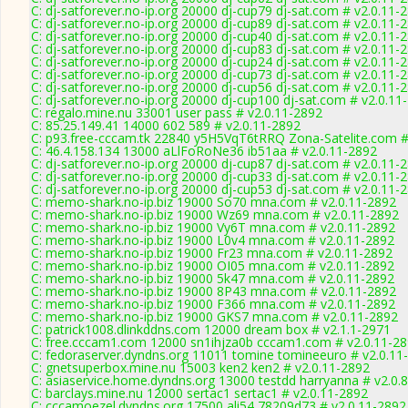
C: dj-satforever.no-ip.org 20000 dj-cup79 dj-sat.com # v2.0.11-
C: dj-satforever.no-ip.org 20000 dj-cup89 dj-sat.com # v2.0.11-
C: dj-satforever.no-ip.org 20000 dj-cup40 dj-sat.com # v2.0.11-
C: dj-satforever.no-ip.org 20000 dj-cup83 dj-sat.com # v2.0.11-
C: dj-satforever.no-ip.org 20000 dj-cup24 dj-sat.com # v2.0.11-
C: dj-satforever.no-ip.org 20000 dj-cup73 dj-sat.com # v2.0.11-
C: dj-satforever.no-ip.org 20000 dj-cup56 dj-sat.com # v2.0.11-
C: dj-satforever.no-ip.org 20000 dj-cup100 dj-sat.com # v2.0.11
C: regalo.mine.nu 33001 user pass # v2.0.11-2892
C: 85.25.149.41 14000 602 589 # v2.0.11-2892
C: p93.free-cccam.tk 22840 y5H5VqT6tRRQ Zona-Satelite.com #
C: 46.4.158.134 13000 aLlFoRoNe36 ib51aa # v2.0.11-2892
C: dj-satforever.no-ip.org 20000 dj-cup87 dj-sat.com # v2.0.11-
C: dj-satforever.no-ip.org 20000 dj-cup33 dj-sat.com # v2.0.11-
C: dj-satforever.no-ip.org 20000 dj-cup53 dj-sat.com # v2.0.11-
C: memo-shark.no-ip.biz 19000 So70 mna.com # v2.0.11-2892
C: memo-shark.no-ip.biz 19000 Wz69 mna.com # v2.0.11-2892
C: memo-shark.no-ip.biz 19000 Vy6T mna.com # v2.0.11-2892
C: memo-shark.no-ip.biz 19000 L0v4 mna.com # v2.0.11-2892
C: memo-shark.no-ip.biz 19000 Fr23 mna.com # v2.0.11-2892
C: memo-shark.no-ip.biz 19000 OI05 mna.com # v2.0.11-2892
C: memo-shark.no-ip.biz 19000 5k47 mna.com # v2.0.11-2892
C: memo-shark.no-ip.biz 19000 8P43 mna.com # v2.0.11-2892
C: memo-shark.no-ip.biz 19000 F366 mna.com # v2.0.11-2892
C: memo-shark.no-ip.biz 19000 GKS7 mna.com # v2.0.11-2892
C: patrick1008.dlinkddns.com 12000 dream box # v2.1.1-2971
C: free.cccam1.com 12000 sn1ihjza0b cccam1.com # v2.0.11-2
C: fedoraserver.dyndns.org 11011 tomine tomineeuro # v2.0.11
C: gnetsuperbox.mine.nu 15003 ken2 ken2 # v2.0.11-2892
C: asiaservice.home.dyndns.org 13000 testdd harryanna # v2.0.
C: barclays.mine.nu 12000 sertac1 sertac1 # v2.0.11-2892
C: cccamoezel.dyndns.org 17500 ali54 78209d73 # v2.0.11-2892