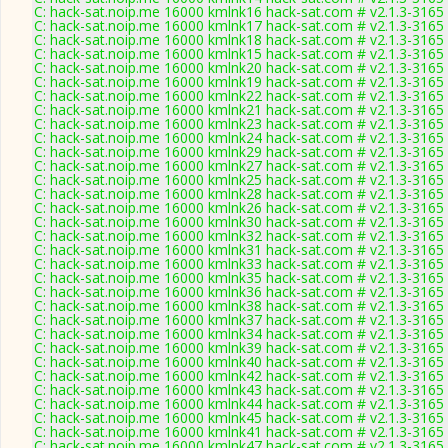
C: hack-sat.noip.me 16000 kmlnk16 hack-sat.com # v2.1.3-3165
C: hack-sat.noip.me 16000 kmlnk17 hack-sat.com # v2.1.3-3165
C: hack-sat.noip.me 16000 kmlnk18 hack-sat.com # v2.1.3-3165
C: hack-sat.noip.me 16000 kmlnk15 hack-sat.com # v2.1.3-3165
C: hack-sat.noip.me 16000 kmlnk20 hack-sat.com # v2.1.3-3165
C: hack-sat.noip.me 16000 kmlnk19 hack-sat.com # v2.1.3-3165
C: hack-sat.noip.me 16000 kmlnk22 hack-sat.com # v2.1.3-3165
C: hack-sat.noip.me 16000 kmlnk21 hack-sat.com # v2.1.3-3165
C: hack-sat.noip.me 16000 kmlnk23 hack-sat.com # v2.1.3-3165
C: hack-sat.noip.me 16000 kmlnk24 hack-sat.com # v2.1.3-3165
C: hack-sat.noip.me 16000 kmlnk29 hack-sat.com # v2.1.3-3165
C: hack-sat.noip.me 16000 kmlnk27 hack-sat.com # v2.1.3-3165
C: hack-sat.noip.me 16000 kmlnk25 hack-sat.com # v2.1.3-3165
C: hack-sat.noip.me 16000 kmlnk28 hack-sat.com # v2.1.3-3165
C: hack-sat.noip.me 16000 kmlnk26 hack-sat.com # v2.1.3-3165
C: hack-sat.noip.me 16000 kmlnk30 hack-sat.com # v2.1.3-3165
C: hack-sat.noip.me 16000 kmlnk32 hack-sat.com # v2.1.3-3165
C: hack-sat.noip.me 16000 kmlnk31 hack-sat.com # v2.1.3-3165
C: hack-sat.noip.me 16000 kmlnk33 hack-sat.com # v2.1.3-3165
C: hack-sat.noip.me 16000 kmlnk35 hack-sat.com # v2.1.3-3165
C: hack-sat.noip.me 16000 kmlnk36 hack-sat.com # v2.1.3-3165
C: hack-sat.noip.me 16000 kmlnk38 hack-sat.com # v2.1.3-3165
C: hack-sat.noip.me 16000 kmlnk37 hack-sat.com # v2.1.3-3165
C: hack-sat.noip.me 16000 kmlnk34 hack-sat.com # v2.1.3-3165
C: hack-sat.noip.me 16000 kmlnk39 hack-sat.com # v2.1.3-3165
C: hack-sat.noip.me 16000 kmlnk40 hack-sat.com # v2.1.3-3165
C: hack-sat.noip.me 16000 kmlnk42 hack-sat.com # v2.1.3-3165
C: hack-sat.noip.me 16000 kmlnk43 hack-sat.com # v2.1.3-3165
C: hack-sat.noip.me 16000 kmlnk44 hack-sat.com # v2.1.3-3165
C: hack-sat.noip.me 16000 kmlnk45 hack-sat.com # v2.1.3-3165
C: hack-sat.noip.me 16000 kmlnk41 hack-sat.com # v2.1.3-3165
C: hack-sat.noip.me 16000 kmlnk47 hack-sat.com # v2.1.3-3165