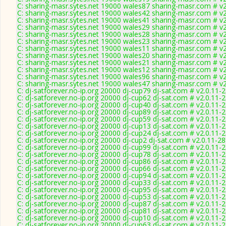
C: sharing-masr.sytes.net 19000 wales87 sharing-masr.com # v
C: sharing-masr.sytes.net 19000 wales42 sharing-masr.com # v
C: sharing-masr.sytes.net 19000 wales41 sharing-masr.com # v
C: sharing-masr.sytes.net 19000 wales29 sharing-masr.com # v
C: sharing-masr.sytes.net 19000 wales28 sharing-masr.com # v
C: sharing-masr.sytes.net 19000 wales23 sharing-masr.com # v
C: sharing-masr.sytes.net 19000 wales11 sharing-masr.com # v
C: sharing-masr.sytes.net 19000 wales20 sharing-masr.com # v
C: sharing-masr.sytes.net 19000 wales21 sharing-masr.com # v
C: sharing-masr.sytes.net 19000 wales12 sharing-masr.com # v
C: sharing-masr.sytes.net 19000 wales96 sharing-masr.com # v
C: sharing-masr.sytes.net 19000 wales47 sharing-masr.com # v
C: dj-satforever.no-ip.org 20000 dj-cup79 dj-sat.com # v2.0.11-
C: dj-satforever.no-ip.org 20000 dj-cup62 dj-sat.com # v2.0.11-
C: dj-satforever.no-ip.org 20000 dj-cup40 dj-sat.com # v2.0.11-
C: dj-satforever.no-ip.org 20000 dj-cup89 dj-sat.com # v2.0.11-
C: dj-satforever.no-ip.org 20000 dj-cup59 dj-sat.com # v2.0.11-
C: dj-satforever.no-ip.org 20000 dj-cup13 dj-sat.com # v2.0.11-
C: dj-satforever.no-ip.org 20000 dj-cup24 dj-sat.com # v2.0.11-
C: dj-satforever.no-ip.org 20000 dj-cup2 dj-sat.com # v2.0.11-2
C: dj-satforever.no-ip.org 20000 dj-cup99 dj-sat.com # v2.0.11-
C: dj-satforever.no-ip.org 20000 dj-cup78 dj-sat.com # v2.0.11-
C: dj-satforever.no-ip.org 20000 dj-cup86 dj-sat.com # v2.0.11-
C: dj-satforever.no-ip.org 20000 dj-cup66 dj-sat.com # v2.0.11-
C: dj-satforever.no-ip.org 20000 dj-cup94 dj-sat.com # v2.0.11-
C: dj-satforever.no-ip.org 20000 dj-cup33 dj-sat.com # v2.0.11-
C: dj-satforever.no-ip.org 20000 dj-cup95 dj-sat.com # v2.0.11-
C: dj-satforever.no-ip.org 20000 dj-cup53 dj-sat.com # v2.0.11-
C: dj-satforever.no-ip.org 20000 dj-cup87 dj-sat.com # v2.0.11-
C: dj-satforever.no-ip.org 20000 dj-cup81 dj-sat.com # v2.0.11-
C: dj-satforever.no-ip.org 20000 dj-cup10 dj-sat.com # v2.0.11-
C: dj-satforever.no-ip.org 20000 dj-cup63 dj-sat.com # v2.0.11-