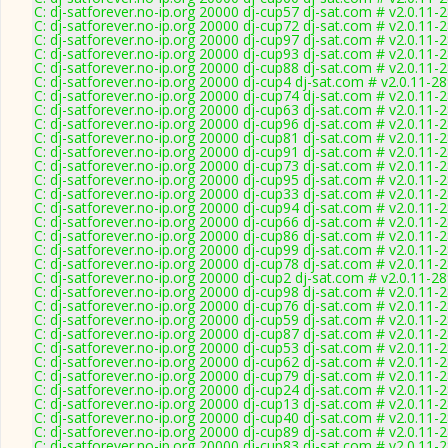
C: dj-satforever.no-ip.org 20000 dj-cup57 dj-sat.com # v2.0.11-
C: dj-satforever.no-ip.org 20000 dj-cup72 dj-sat.com # v2.0.11-
C: dj-satforever.no-ip.org 20000 dj-cup97 dj-sat.com # v2.0.11-
C: dj-satforever.no-ip.org 20000 dj-cup93 dj-sat.com # v2.0.11-
C: dj-satforever.no-ip.org 20000 dj-cup88 dj-sat.com # v2.0.11-
C: dj-satforever.no-ip.org 20000 dj-cup4 dj-sat.com # v2.0.11-2
C: dj-satforever.no-ip.org 20000 dj-cup74 dj-sat.com # v2.0.11-
C: dj-satforever.no-ip.org 20000 dj-cup63 dj-sat.com # v2.0.11-
C: dj-satforever.no-ip.org 20000 dj-cup96 dj-sat.com # v2.0.11-
C: dj-satforever.no-ip.org 20000 dj-cup81 dj-sat.com # v2.0.11-
C: dj-satforever.no-ip.org 20000 dj-cup91 dj-sat.com # v2.0.11-
C: dj-satforever.no-ip.org 20000 dj-cup73 dj-sat.com # v2.0.11-
C: dj-satforever.no-ip.org 20000 dj-cup95 dj-sat.com # v2.0.11-
C: dj-satforever.no-ip.org 20000 dj-cup33 dj-sat.com # v2.0.11-
C: dj-satforever.no-ip.org 20000 dj-cup94 dj-sat.com # v2.0.11-
C: dj-satforever.no-ip.org 20000 dj-cup66 dj-sat.com # v2.0.11-
C: dj-satforever.no-ip.org 20000 dj-cup86 dj-sat.com # v2.0.11-
C: dj-satforever.no-ip.org 20000 dj-cup99 dj-sat.com # v2.0.11-
C: dj-satforever.no-ip.org 20000 dj-cup78 dj-sat.com # v2.0.11-
C: dj-satforever.no-ip.org 20000 dj-cup2 dj-sat.com # v2.0.11-2
C: dj-satforever.no-ip.org 20000 dj-cup98 dj-sat.com # v2.0.11-
C: dj-satforever.no-ip.org 20000 dj-cup76 dj-sat.com # v2.0.11-
C: dj-satforever.no-ip.org 20000 dj-cup59 dj-sat.com # v2.0.11-
C: dj-satforever.no-ip.org 20000 dj-cup87 dj-sat.com # v2.0.11-
C: dj-satforever.no-ip.org 20000 dj-cup53 dj-sat.com # v2.0.11-
C: dj-satforever.no-ip.org 20000 dj-cup62 dj-sat.com # v2.0.11-
C: dj-satforever.no-ip.org 20000 dj-cup79 dj-sat.com # v2.0.11-
C: dj-satforever.no-ip.org 20000 dj-cup24 dj-sat.com # v2.0.11-
C: dj-satforever.no-ip.org 20000 dj-cup13 dj-sat.com # v2.0.11-
C: dj-satforever.no-ip.org 20000 dj-cup40 dj-sat.com # v2.0.11-
C: dj-satforever.no-ip.org 20000 dj-cup89 dj-sat.com # v2.0.11-
C: dj-satforever.no-ip.org 20000 dj-cup83 dj-sat.com # v2.0.11-