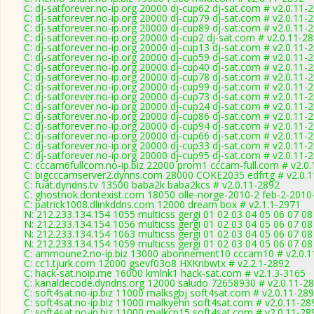
C: dj-satforever.no-ip.org 20000 dj-cup62 dj-sat.com # v2.0.11-
C: dj-satforever.no-ip.org 20000 dj-cup79 dj-sat.com # v2.0.11-
C: dj-satforever.no-ip.org 20000 dj-cup89 dj-sat.com # v2.0.11-
C: dj-satforever.no-ip.org 20000 dj-cup2 dj-sat.com # v2.0.11-2
C: dj-satforever.no-ip.org 20000 dj-cup13 dj-sat.com # v2.0.11-
C: dj-satforever.no-ip.org 20000 dj-cup59 dj-sat.com # v2.0.11-
C: dj-satforever.no-ip.org 20000 dj-cup40 dj-sat.com # v2.0.11-
C: dj-satforever.no-ip.org 20000 dj-cup78 dj-sat.com # v2.0.11-
C: dj-satforever.no-ip.org 20000 dj-cup99 dj-sat.com # v2.0.11-
C: dj-satforever.no-ip.org 20000 dj-cup73 dj-sat.com # v2.0.11-
C: dj-satforever.no-ip.org 20000 dj-cup24 dj-sat.com # v2.0.11-
C: dj-satforever.no-ip.org 20000 dj-cup86 dj-sat.com # v2.0.11-
C: dj-satforever.no-ip.org 20000 dj-cup94 dj-sat.com # v2.0.11-
C: dj-satforever.no-ip.org 20000 dj-cup66 dj-sat.com # v2.0.11-
C: dj-satforever.no-ip.org 20000 dj-cup33 dj-sat.com # v2.0.11-
C: dj-satforever.no-ip.org 20000 dj-cup95 dj-sat.com # v2.0.11-
C: cccam6fullcom.no-ip.biz 22000 prom1 cccam-full.com # v2.0
C: bigcccamserver2.dynns.com 28000 COKE2035 edfrtg # v2.0.
C: fuat.dyndns.tv 13500 baba2k baba2kcs # v2.0.11-2892
C: ghostnok.dontexist.com 18050 olle-norge-2010-2 feb-2-2010
C: patrick1008.dlinkddns.com 12000 dream box # v2.1.1-2971
N: 212.233.134.154 1055 multicss gergi 01 02 03 04 05 06 07 08
N: 212.233.134.154 1056 multicss gergi 01 02 03 04 05 06 07 0
N: 212.233.134.154 1063 multicss gergi 01 02 03 04 05 06 07 0
N: 212.233.134.154 1059 multicss gergi 01 02 03 04 05 06 07 08
C: ammoune2.no-ip.biz 13000 abonnement10 cccam10 # v2.0.1
C: cc1.tjurk.com 12000 gsevf03o8 HXKnbwtx # v2.2.1-2892
C: hack-sat.noip.me 16000 kmlnk1 hack-sat.com # v2.1.3-3165
C: kanaldecode.dyndns.org 12000 saludo 72658930 # v2.0.11-2
C: soft4sat.no-ip.biz 11000 malksgbj soft4sat.com # v2.0.11-28
C: soft4sat.no-ip.biz 11000 malkyehn soft4sat.com # v2.0.11-28
C: soft4sat.no-ip.biz 11000 malkcp15 soft4sat.com # v2.0.11-28