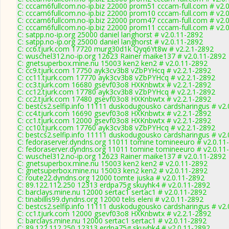
C: cccam6fullcom.no-ip.biz 22000 prom51 cccam-full.com # v2.
C: cccam6fullcom.no-ip.biz 22000 prom10 cccam-full.com # v2.
C: cccam6fullcom.no-ip.biz 22000 prom47 cccam-full.com # v2.
C: cccam6fullcom.no-ip.biz 22000 prom11 cccam-full.com # v2.
C: satpp.no-ip.org 25000 daniel langhorst # v2.0.11-2892
C: satpp.no-ip.org 25000 daniel langhorst # v2.0.11-2892
C: cc6.tjurk.com 17720 murg30d1k Qyq6Yt8w # v2.2.1-2892
C: wuschel312.no-ip.org 12623 Rainer maike137 # v2.0.11-2892
C: gnetsuperbox.mine.nu 15003 ken2 ken2 # v2.0.11-2892
C: cc9.tjurk.com 17750 ayk3cv3b8 vZbPYHcq # v2.2.1-2892
C: cc11.tjurk.com 17770 ayk3cv3b8 vZbPYHcq # v2.2.1-2892
C: cc3.tjurk.com 16680 gsevf03o8 HXKnbwtx # v2.2.1-2892
C: cc12.tjurk.com 17780 ayk3cv3b8 vZbPYHcq # v2.2.1-2892
C: cc2.tjurk.com 17480 gsevf03o8 HXKnbwtx # v2.2.1-2892
C: bestcs2.selfip.info 11111 duskodugousko cardsharingus # v2
C: cc4.tjurk.com 16690 gsevf03o8 HXKnbwtx # v2.2.1-2892
C: cc1.tjurk.com 12000 gsevf03o8 HXKnbwtx # v2.2.1-2892
C: cc10.tjurk.com 17760 ayk3cv3b8 vZbPYHcq # v2.2.1-2892
C: bestcs2.selfip.info 11111 duskodugousko cardsharingus # v2
C: fedoraserver.dyndns.org 11011 tomine tomineeuro # v2.0.11
C: fedoraserver.dyndns.org 11011 tomine tomineeuro # v2.0.11
C: wuschel312.no-ip.org 12623 Rainer maike137 # v2.0.11-2892
C: gnetsuperbox.mine.nu 15003 ken2 ken2 # v2.0.11-2892
C: gnetsuperbox.mine.nu 15003 ken2 ken2 # v2.0.11-2892
C: route22.dyndns.org 12000 tomte juska # v2.0.11-2892
C: 89.122.112.250 12313 erdpa75g skuyhk4 # v2.0.11-2892
C: barclays.mine.nu 12000 sertac1 sertac1 # v2.0.11-2892
C: tinabillis99.dyndns.org 12000 telis eleni # v2.0.11-2892
C: bestcs2.selfip.info 11111 duskodugousko cardsharingus # v2
C: cc1.tjurk.com 12000 gsevf03o8 HXKnbwtx # v2.2.1-2892
C: barclays.mine.nu 12000 sertac1 sertac1 # v2.0.11-2892
C: 89.122.112.250 12313 erdpa75g skuyhk4 # v2.0.11-2892