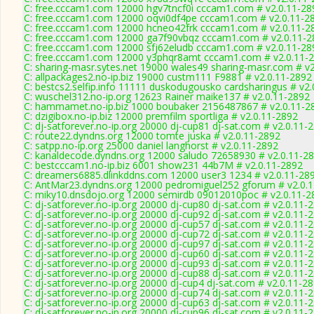
C: free.cccam1.com 12000 hgv7tncf0i cccam1.com # v2.0.11-28
C: free.cccam1.com 12000 oqvi0df4pe cccam1.com # v2.0.11-2
C: free.cccam1.com 12000 hcneo42frk cccam1.com # v2.0.11-2
C: free.cccam1.com 12000 ga7f90vbqz cccam1.com # v2.0.11-2
C: free.cccam1.com 12000 sfj62eludb cccam1.com # v2.0.11-28
C: free.cccam1.com 12000 y3phqr8amt cccam1.com # v2.0.11-
C: sharing-masr.sytes.net 19000 wales49 sharing-masr.com # v
C: allpackages2.no-ip.biz 19000 custm111 F9881 # v2.0.11-2892
C: bestcs2.selfip.info 11111 duskodugousko cardsharingus # v2
C: wuschel312.no-ip.org 12623 Rainer maike137 # v2.0.11-2892
C: hammamet.no-ip.biz 1000 boubaker 2156487867 # v2.0.11-2
C: dzigibox.no-ip.biz 12000 premfilm sportliga # v2.0.11-2892
C: dj-satforever.no-ip.org 20000 dj-cup81 dj-sat.com # v2.0.11-
C: route22.dyndns.org 12000 tomte juska # v2.0.11-2892
C: satpp.no-ip.org 25000 daniel langhorst # v2.0.11-2892
C: kanaldecode.dyndns.org 12000 saludo 72658930 # v2.0.11-2
C: bestcccam1.no-ip.biz 6001 show231 44b7M # v2.0.11-2892
C: dreamers6885.dlinkddns.com 12000 user3 1234 # v2.0.11-28
C: AntMar23.dyndns.org 12000 pedromiguel252 gforum # v2.0.
C: miky10.dnsdojo.org 12000 semirdb 09012010poc # v2.0.11-2
C: dj-satforever.no-ip.org 20000 dj-cup80 dj-sat.com # v2.0.11-
C: dj-satforever.no-ip.org 20000 dj-cup92 dj-sat.com # v2.0.11-
C: dj-satforever.no-ip.org 20000 dj-cup57 dj-sat.com # v2.0.11-
C: dj-satforever.no-ip.org 20000 dj-cup72 dj-sat.com # v2.0.11-
C: dj-satforever.no-ip.org 20000 dj-cup97 dj-sat.com # v2.0.11-
C: dj-satforever.no-ip.org 20000 dj-cup60 dj-sat.com # v2.0.11-
C: dj-satforever.no-ip.org 20000 dj-cup93 dj-sat.com # v2.0.11-
C: dj-satforever.no-ip.org 20000 dj-cup88 dj-sat.com # v2.0.11-
C: dj-satforever.no-ip.org 20000 dj-cup4 dj-sat.com # v2.0.11-2
C: dj-satforever.no-ip.org 20000 dj-cup74 dj-sat.com # v2.0.11-
C: dj-satforever.no-ip.org 20000 dj-cup63 dj-sat.com # v2.0.11-
C: dj-satforever.no-ip.org 20000 dj-cup96 dj-sat.com # v2.0.11-