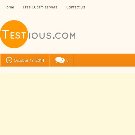
Home
Free CCcam servers
Contact Us
October 13, 2014
0