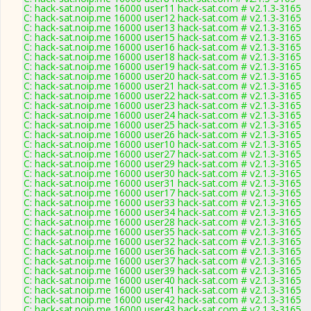
C: hack-sat.noip.me 16000 user11 hack-sat.com # v2.1.3-3165
C: hack-sat.noip.me 16000 user12 hack-sat.com # v2.1.3-3165
C: hack-sat.noip.me 16000 user13 hack-sat.com # v2.1.3-3165
C: hack-sat.noip.me 16000 user15 hack-sat.com # v2.1.3-3165
C: hack-sat.noip.me 16000 user16 hack-sat.com # v2.1.3-3165
C: hack-sat.noip.me 16000 user18 hack-sat.com # v2.1.3-3165
C: hack-sat.noip.me 16000 user19 hack-sat.com # v2.1.3-3165
C: hack-sat.noip.me 16000 user20 hack-sat.com # v2.1.3-3165
C: hack-sat.noip.me 16000 user21 hack-sat.com # v2.1.3-3165
C: hack-sat.noip.me 16000 user22 hack-sat.com # v2.1.3-3165
C: hack-sat.noip.me 16000 user23 hack-sat.com # v2.1.3-3165
C: hack-sat.noip.me 16000 user24 hack-sat.com # v2.1.3-3165
C: hack-sat.noip.me 16000 user25 hack-sat.com # v2.1.3-3165
C: hack-sat.noip.me 16000 user26 hack-sat.com # v2.1.3-3165
C: hack-sat.noip.me 16000 user10 hack-sat.com # v2.1.3-3165
C: hack-sat.noip.me 16000 user27 hack-sat.com # v2.1.3-3165
C: hack-sat.noip.me 16000 user29 hack-sat.com # v2.1.3-3165
C: hack-sat.noip.me 16000 user30 hack-sat.com # v2.1.3-3165
C: hack-sat.noip.me 16000 user31 hack-sat.com # v2.1.3-3165
C: hack-sat.noip.me 16000 user17 hack-sat.com # v2.1.3-3165
C: hack-sat.noip.me 16000 user33 hack-sat.com # v2.1.3-3165
C: hack-sat.noip.me 16000 user34 hack-sat.com # v2.1.3-3165
C: hack-sat.noip.me 16000 user28 hack-sat.com # v2.1.3-3165
C: hack-sat.noip.me 16000 user35 hack-sat.com # v2.1.3-3165
C: hack-sat.noip.me 16000 user32 hack-sat.com # v2.1.3-3165
C: hack-sat.noip.me 16000 user36 hack-sat.com # v2.1.3-3165
C: hack-sat.noip.me 16000 user37 hack-sat.com # v2.1.3-3165
C: hack-sat.noip.me 16000 user39 hack-sat.com # v2.1.3-3165
C: hack-sat.noip.me 16000 user40 hack-sat.com # v2.1.3-3165
C: hack-sat.noip.me 16000 user41 hack-sat.com # v2.1.3-3165
C: hack-sat.noip.me 16000 user42 hack-sat.com # v2.1.3-3165
C: hack-sat.noip.me 16000 user43 hack-sat.com # v2.1.3-3165