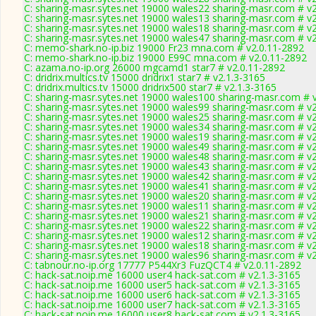
C: sharing-masr.sytes.net 19000 wales22 sharing-masr.com # v
C: sharing-masr.sytes.net 19000 wales13 sharing-masr.com # v
C: sharing-masr.sytes.net 19000 wales18 sharing-masr.com # v
C: sharing-masr.sytes.net 19000 wales47 sharing-masr.com # v
C: memo-shark.no-ip.biz 19000 Fr23 mna.com # v2.0.11-2892
C: memo-shark.no-ip.biz 19000 E99C mna.com # v2.0.11-2892
C: azama.no-ip.org 26000 mgcamd1 star7 # v2.0.11-2892
C: dridrix.multics.tv 15000 dridrix1 star7 # v2.1.3-3165
C: dridrix.multics.tv 15000 dridrix500 star7 # v2.1.3-3165
C: sharing-masr.sytes.net 19000 wales100 sharing-masr.com # 
C: sharing-masr.sytes.net 19000 wales99 sharing-masr.com # v
C: sharing-masr.sytes.net 19000 wales25 sharing-masr.com # v
C: sharing-masr.sytes.net 19000 wales34 sharing-masr.com # v
C: sharing-masr.sytes.net 19000 wales19 sharing-masr.com # v
C: sharing-masr.sytes.net 19000 wales49 sharing-masr.com # v
C: sharing-masr.sytes.net 19000 wales48 sharing-masr.com # v
C: sharing-masr.sytes.net 19000 wales43 sharing-masr.com # v
C: sharing-masr.sytes.net 19000 wales42 sharing-masr.com # v
C: sharing-masr.sytes.net 19000 wales41 sharing-masr.com # v
C: sharing-masr.sytes.net 19000 wales20 sharing-masr.com # v
C: sharing-masr.sytes.net 19000 wales11 sharing-masr.com # v
C: sharing-masr.sytes.net 19000 wales21 sharing-masr.com # v
C: sharing-masr.sytes.net 19000 wales22 sharing-masr.com # v
C: sharing-masr.sytes.net 19000 wales12 sharing-masr.com # v
C: sharing-masr.sytes.net 19000 wales18 sharing-masr.com # v
C: sharing-masr.sytes.net 19000 wales96 sharing-masr.com # v
C: tabnour.no-ip.org 17777 P544Xr3 FuzQCT4 # v2.0.11-2892
C: hack-sat.noip.me 16000 user4 hack-sat.com # v2.1.3-3165
C: hack-sat.noip.me 16000 user5 hack-sat.com # v2.1.3-3165
C: hack-sat.noip.me 16000 user6 hack-sat.com # v2.1.3-3165
C: hack-sat.noip.me 16000 user7 hack-sat.com # v2.1.3-3165
C: hack-sat.noip.me 16000 user8 hack-sat.com # v2.1.3-3165