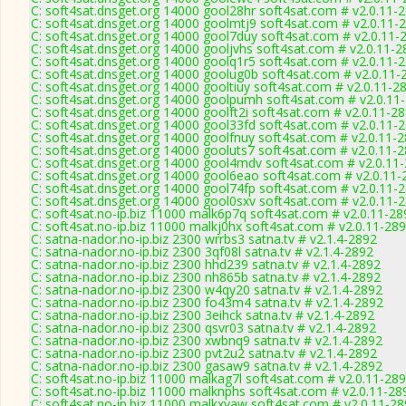
C: soft4sat.dnsget.org 14000 gool28hr soft4sat.com # v2.0.11-
C: soft4sat.dnsget.org 14000 goolmtj9 soft4sat.com # v2.0.11-
C: soft4sat.dnsget.org 14000 gool7duy soft4sat.com # v2.0.11-
C: soft4sat.dnsget.org 14000 gooljvhs soft4sat.com # v2.0.11-2
C: soft4sat.dnsget.org 14000 goolq1r5 soft4sat.com # v2.0.11-
C: soft4sat.dnsget.org 14000 goolug0b soft4sat.com # v2.0.11-
C: soft4sat.dnsget.org 14000 gooltiuy soft4sat.com # v2.0.11-2
C: soft4sat.dnsget.org 14000 goolpumh soft4sat.com # v2.0.11
C: soft4sat.dnsget.org 14000 goolft2i soft4sat.com # v2.0.11-2
C: soft4sat.dnsget.org 14000 gool33fd soft4sat.com # v2.0.11-
C: soft4sat.dnsget.org 14000 goolfnuy soft4sat.com # v2.0.11-
C: soft4sat.dnsget.org 14000 gooluts7 soft4sat.com # v2.0.11-
C: soft4sat.dnsget.org 14000 gool4mdv soft4sat.com # v2.0.11
C: soft4sat.dnsget.org 14000 gool6eao soft4sat.com # v2.0.11-
C: soft4sat.dnsget.org 14000 gool74fp soft4sat.com # v2.0.11-
C: soft4sat.dnsget.org 14000 gool0sxv soft4sat.com # v2.0.11-
C: soft4sat.no-ip.biz 11000 malk6p7q soft4sat.com # v2.0.11-28
C: soft4sat.no-ip.biz 11000 malkj0hx soft4sat.com # v2.0.11-28
C: satna-nador.no-ip.biz 2300 wrrbs3 satna.tv # v2.1.4-2892
C: satna-nador.no-ip.biz 2300 3qf08l satna.tv # v2.1.4-2892
C: satna-nador.no-ip.biz 2300 hhd239 satna.tv # v2.1.4-2892
C: satna-nador.no-ip.biz 2300 nh865b satna.tv # v2.1.4-2892
C: satna-nador.no-ip.biz 2300 w4qy20 satna.tv # v2.1.4-2892
C: satna-nador.no-ip.biz 2300 fo43m4 satna.tv # v2.1.4-2892
C: satna-nador.no-ip.biz 2300 3eihck satna.tv # v2.1.4-2892
C: satna-nador.no-ip.biz 2300 qsvr03 satna.tv # v2.1.4-2892
C: satna-nador.no-ip.biz 2300 xwbnq9 satna.tv # v2.1.4-2892
C: satna-nador.no-ip.biz 2300 pvt2u2 satna.tv # v2.1.4-2892
C: satna-nador.no-ip.biz 2300 gasaw9 satna.tv # v2.1.4-2892
C: soft4sat.no-ip.biz 11000 malkag7l soft4sat.com # v2.0.11-28
C: soft4sat.no-ip.biz 11000 malknphs soft4sat.com # v2.0.11-28
C: soft4sat.no-ip.biz 11000 malkxvaw soft4sat.com # v2.0.11-2