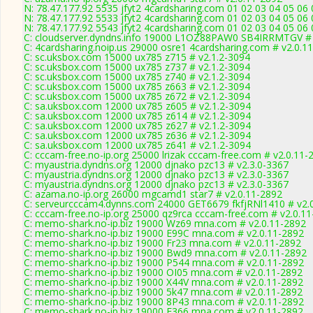
N: 78.47.177.92 5535 jfyt2 4cardsharing.com 01 02 03 04 05 06
N: 78.47.177.92 5533 jfyt2 4cardsharing.com 01 02 03 04 05 06
N: 78.47.177.92 5543 jfyt2 4cardsharing.com 01 02 03 04 05 06 
C: cloudserver.dyndns.info 19000 L1OZ88PAW0 SB4IRRMTGV # 
C: 4cardsharing.noip.us 29000 osre1 4cardsharing.com # v2.0.1
C: sc.uksbox.com 15000 ux785 z715 # v2.1.2-3094
C: sc.uksbox.com 15000 ux785 z737 # v2.1.2-3094
C: sc.uksbox.com 15000 ux785 z740 # v2.1.2-3094
C: sc.uksbox.com 15000 ux785 z663 # v2.1.2-3094
C: sc.uksbox.com 15000 ux785 z672 # v2.1.2-3094
C: sa.uksbox.com 12000 ux785 z605 # v2.1.2-3094
C: sa.uksbox.com 12000 ux785 z614 # v2.1.2-3094
C: sa.uksbox.com 12000 ux785 z627 # v2.1.2-3094
C: sa.uksbox.com 12000 ux785 z636 # v2.1.2-3094
C: sa.uksbox.com 12000 ux785 z641 # v2.1.2-3094
C: cccam-free.no-ip.org 25000 lrizak cccam-free.com # v2.0.11-
C: myaustria.dyndns.org 12000 djnako pzc13 # v2.3.0-3367
C: myaustria.dyndns.org 12000 djnako pzc13 # v2.3.0-3367
C: myaustria.dyndns.org 12000 djnako pzc13 # v2.3.0-3367
C: azama.no-ip.org 26000 mgcamd1 star7 # v2.0.11-2892
C: serveurcccam4.dynns.com 24000 GET6679 fkfjRNl1410 # v2.
C: cccam-free.no-ip.org 25000 qz9rca cccam-free.com # v2.0.1
C: memo-shark.no-ip.biz 19000 Wz69 mna.com # v2.0.11-2892
C: memo-shark.no-ip.biz 19000 E99C mna.com # v2.0.11-2892
C: memo-shark.no-ip.biz 19000 Fr23 mna.com # v2.0.11-2892
C: memo-shark.no-ip.biz 19000 Bwd9 mna.com # v2.0.11-2892
C: memo-shark.no-ip.biz 19000 P544 mna.com # v2.0.11-2892
C: memo-shark.no-ip.biz 19000 OI05 mna.com # v2.0.11-2892
C: memo-shark.no-ip.biz 19000 X44V mna.com # v2.0.11-2892
C: memo-shark.no-ip.biz 19000 5k47 mna.com # v2.0.11-2892
C: memo-shark.no-ip.biz 19000 8P43 mna.com # v2.0.11-2892
C: memo-shark.no-ip.biz 19000 F366 mna.com # v2.0.11-2892