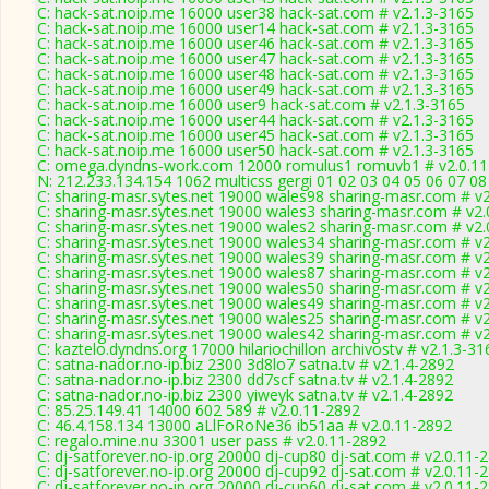
C: hack-sat.noip.me 16000 user38 hack-sat.com # v2.1.3-3165
C: hack-sat.noip.me 16000 user14 hack-sat.com # v2.1.3-3165
C: hack-sat.noip.me 16000 user46 hack-sat.com # v2.1.3-3165
C: hack-sat.noip.me 16000 user47 hack-sat.com # v2.1.3-3165
C: hack-sat.noip.me 16000 user48 hack-sat.com # v2.1.3-3165
C: hack-sat.noip.me 16000 user49 hack-sat.com # v2.1.3-3165
C: hack-sat.noip.me 16000 user9 hack-sat.com # v2.1.3-3165
C: hack-sat.noip.me 16000 user44 hack-sat.com # v2.1.3-3165
C: hack-sat.noip.me 16000 user45 hack-sat.com # v2.1.3-3165
C: hack-sat.noip.me 16000 user50 hack-sat.com # v2.1.3-3165
C: omega.dyndns-work.com 12000 romulus1 romuvb1 # v2.0.11
N: 212.233.134.154 1062 multicss gergi 01 02 03 04 05 06 07 0
C: sharing-masr.sytes.net 19000 wales98 sharing-masr.com # v
C: sharing-masr.sytes.net 19000 wales3 sharing-masr.com # v2.
C: sharing-masr.sytes.net 19000 wales2 sharing-masr.com # v2.
C: sharing-masr.sytes.net 19000 wales34 sharing-masr.com # v
C: sharing-masr.sytes.net 19000 wales39 sharing-masr.com # v
C: sharing-masr.sytes.net 19000 wales87 sharing-masr.com # v
C: sharing-masr.sytes.net 19000 wales50 sharing-masr.com # v
C: sharing-masr.sytes.net 19000 wales49 sharing-masr.com # v
C: sharing-masr.sytes.net 19000 wales25 sharing-masr.com # v
C: sharing-masr.sytes.net 19000 wales42 sharing-masr.com # v
C: kaztelo.dyndns.org 17000 hilariochillon archivostv # v2.1.3-31
C: satna-nador.no-ip.biz 2300 3d8lo7 satna.tv # v2.1.4-2892
C: satna-nador.no-ip.biz 2300 dd7scf satna.tv # v2.1.4-2892
C: satna-nador.no-ip.biz 2300 yiweyk satna.tv # v2.1.4-2892
C: 85.25.149.41 14000 602 589 # v2.0.11-2892
C: 46.4.158.134 13000 aLlFoRoNe36 ib51aa # v2.0.11-2892
C: regalo.mine.nu 33001 user pass # v2.0.11-2892
C: dj-satforever.no-ip.org 20000 dj-cup80 dj-sat.com # v2.0.11-
C: dj-satforever.no-ip.org 20000 dj-cup92 dj-sat.com # v2.0.11-
C: dj-satforever.no-ip.org 20000 dj-cup60 dj-sat.com # v2.0.11-