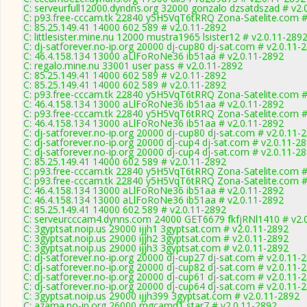
C: serveurfull12000.dyndns.org 32000 gonzalo dzsatdszad # v2.
C: p93.free-cccam.tk 22840 y5H5VqT6tRRQ Zona-Satelite.com #
C: 85.25.149.41 14000 602 589 # v2.0.11-2892
C: littlesister.mine.nu 12000 mustra1965 lsister12 # v2.0.11-289
C: dj-satforever.no-ip.org 20000 dj-cup80 dj-sat.com # v2.0.11-
C: 46.4.158.134 13000 aLlFoRoNe36 ib51aa # v2.0.11-2892
C: regalo.mine.nu 33001 user pass # v2.0.11-2892
C: 85.25.149.41 14000 602 589 # v2.0.11-2892
C: 85.25.149.41 14000 602 589 # v2.0.11-2892
C: p93.free-cccam.tk 22840 y5H5VqT6tRRQ Zona-Satelite.com #
C: 46.4.158.134 13000 aLlFoRoNe36 ib51aa # v2.0.11-2892
C: p93.free-cccam.tk 22840 y5H5VqT6tRRQ Zona-Satelite.com #
C: 46.4.158.134 13000 aLlFoRoNe36 ib51aa # v2.0.11-2892
C: dj-satforever.no-ip.org 20000 dj-cup80 dj-sat.com # v2.0.11-
C: dj-satforever.no-ip.org 20000 dj-cup4 dj-sat.com # v2.0.11-2
C: dj-satforever.no-ip.org 20000 dj-cup4 dj-sat.com # v2.0.11-2
C: 85.25.149.41 14000 602 589 # v2.0.11-2892
C: p93.free-cccam.tk 22840 y5H5VqT6tRRQ Zona-Satelite.com #
C: p93.free-cccam.tk 22840 y5H5VqT6tRRQ Zona-Satelite.com #
C: 46.4.158.134 13000 aLlFoRoNe36 ib51aa # v2.0.11-2892
C: 46.4.158.134 13000 aLlFoRoNe36 ib51aa # v2.0.11-2892
C: 85.25.149.41 14000 602 589 # v2.0.11-2892
C: serveurcccam4.dynns.com 24000 GET6679 fkfjRNl1410 # v2.
C: 3gyptsat.noip.us 29000 ijjh1 3gyptsat.com # v2.0.11-2892
C: 3gyptsat.noip.us 29000 ijjh2 3gyptsat.com # v2.0.11-2892
C: 3gyptsat.noip.us 29000 ijjh3 3gyptsat.com # v2.0.11-2892
C: dj-satforever.no-ip.org 20000 dj-cup27 dj-sat.com # v2.0.11-
C: dj-satforever.no-ip.org 20000 dj-cup82 dj-sat.com # v2.0.11-
C: dj-satforever.no-ip.org 20000 dj-cup61 dj-sat.com # v2.0.11-
C: dj-satforever.no-ip.org 20000 dj-cup64 dj-sat.com # v2.0.11-
C: 3gyptsat.noip.us 29000 ijjh399 3gyptsat.com # v2.0.11-2892
C: azama.no-ip.org 26000 mgcamd1 star7 # v2.0.11-2892