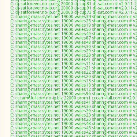
C: dj-satforever.no-ip.org 20000 dj-cup81 dj-sat.com # v2.0.11-
C: dj-satforever.no-ip.org 20000 dj-cup91 dj-sat.com # v2.0.11-
C: dj-satforever.no-ip.org 20000 dj-cup73 dj-sat.com # v2.0.11-
C: sharing-masr.sytes.net 19000 wales34 sharing-masr.com # v
C: sharing-masr.sytes.net 19000 wales25 sharing-masr.com # v
C: sharing-masr.sytes.net 19000 wales19 sharing-masr.com # v
C: sharing-masr.sytes.net 19000 wales50 sharing-masr.com # v
C: sharing-masr.sytes.net 19000 wales49 sharing-masr.com # v
C: sharing-masr.sytes.net 19000 wales87 sharing-masr.com # v
C: sharing-masr.sytes.net 19000 wales48 sharing-masr.com # v
C: sharing-masr.sytes.net 19000 wales30 sharing-masr.com # v
C: sharing-masr.sytes.net 19000 wales29 sharing-masr.com # v
C: sharing-masr.sytes.net 19000 wales28 sharing-masr.com # v
C: sharing-masr.sytes.net 19000 wales41 sharing-masr.com # v
C: sharing-masr.sytes.net 19000 wales11 sharing-masr.com # v
C: sharing-masr.sytes.net 19000 wales21 sharing-masr.com # v
C: sharing-masr.sytes.net 19000 wales22 sharing-masr.com # v
C: sharing-masr.sytes.net 19000 wales20 sharing-masr.com # v
C: sharing-masr.sytes.net 19000 wales13 sharing-masr.com # v
C: sharing-masr.sytes.net 19000 wales18 sharing-masr.com # v
C: sharing-masr.sytes.net 19000 wales12 sharing-masr.com # v
C: sharing-masr.sytes.net 19000 wales96 sharing-masr.com # v
C: cccam6fullcom.no-ip.biz 22000 prom1 cccam-full.com # v2.0
C: sharing-masr.sytes.net 19000 wales41 sharing-masr.com # v
C: sharing-masr.sytes.net 19000 wales30 sharing-masr.com # v
C: sharing-masr.sytes.net 19000 wales29 sharing-masr.com # v
C: sharing-masr.sytes.net 19000 wales23 sharing-masr.com # v
C: sharing-masr.sytes.net 19000 wales20 sharing-masr.com # v
C: sharing-masr.sytes.net 19000 wales48 sharing-masr.com # v
C: sharing-masr.sytes.net 19000 wales43 sharing-masr.com # v
C: sharing-masr.sytes.net 19000 wales42 sharing-masr.com # v
C: sharing-masr.sytes.net 19000 wales28 sharing-masr.com # v