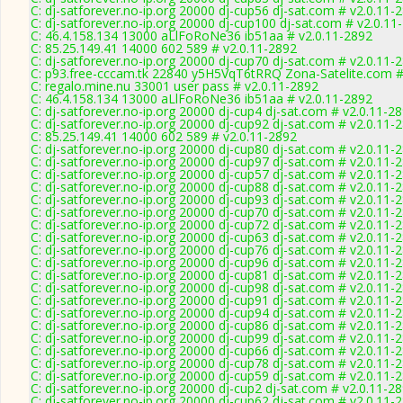
C: dj-satforever.no-ip.org 20000 dj-cup56 dj-sat.com # v2.0.11-
C: dj-satforever.no-ip.org 20000 dj-cup100 dj-sat.com # v2.0.11
C: 46.4.158.134 13000 aLlFoRoNe36 ib51aa # v2.0.11-2892
C: 85.25.149.41 14000 602 589 # v2.0.11-2892
C: dj-satforever.no-ip.org 20000 dj-cup70 dj-sat.com # v2.0.11-
C: p93.free-cccam.tk 22840 y5H5VqT6tRRQ Zona-Satelite.com #
C: regalo.mine.nu 33001 user pass # v2.0.11-2892
C: 46.4.158.134 13000 aLlFoRoNe36 ib51aa # v2.0.11-2892
C: dj-satforever.no-ip.org 20000 dj-cup4 dj-sat.com # v2.0.11-2
C: dj-satforever.no-ip.org 20000 dj-cup92 dj-sat.com # v2.0.11-
C: 85.25.149.41 14000 602 589 # v2.0.11-2892
C: dj-satforever.no-ip.org 20000 dj-cup80 dj-sat.com # v2.0.11-
C: dj-satforever.no-ip.org 20000 dj-cup97 dj-sat.com # v2.0.11-
C: dj-satforever.no-ip.org 20000 dj-cup57 dj-sat.com # v2.0.11-
C: dj-satforever.no-ip.org 20000 dj-cup88 dj-sat.com # v2.0.11-
C: dj-satforever.no-ip.org 20000 dj-cup93 dj-sat.com # v2.0.11-
C: dj-satforever.no-ip.org 20000 dj-cup70 dj-sat.com # v2.0.11-
C: dj-satforever.no-ip.org 20000 dj-cup72 dj-sat.com # v2.0.11-
C: dj-satforever.no-ip.org 20000 dj-cup63 dj-sat.com # v2.0.11-
C: dj-satforever.no-ip.org 20000 dj-cup76 dj-sat.com # v2.0.11-
C: dj-satforever.no-ip.org 20000 dj-cup96 dj-sat.com # v2.0.11-
C: dj-satforever.no-ip.org 20000 dj-cup81 dj-sat.com # v2.0.11-
C: dj-satforever.no-ip.org 20000 dj-cup98 dj-sat.com # v2.0.11-
C: dj-satforever.no-ip.org 20000 dj-cup91 dj-sat.com # v2.0.11-
C: dj-satforever.no-ip.org 20000 dj-cup94 dj-sat.com # v2.0.11-
C: dj-satforever.no-ip.org 20000 dj-cup86 dj-sat.com # v2.0.11-
C: dj-satforever.no-ip.org 20000 dj-cup99 dj-sat.com # v2.0.11-
C: dj-satforever.no-ip.org 20000 dj-cup66 dj-sat.com # v2.0.11-
C: dj-satforever.no-ip.org 20000 dj-cup78 dj-sat.com # v2.0.11-
C: dj-satforever.no-ip.org 20000 dj-cup59 dj-sat.com # v2.0.11-
C: dj-satforever.no-ip.org 20000 dj-cup2 dj-sat.com # v2.0.11-2
C: dj-satforever.no-ip.org 20000 dj-cup62 dj-sat.com # v2.0.11-