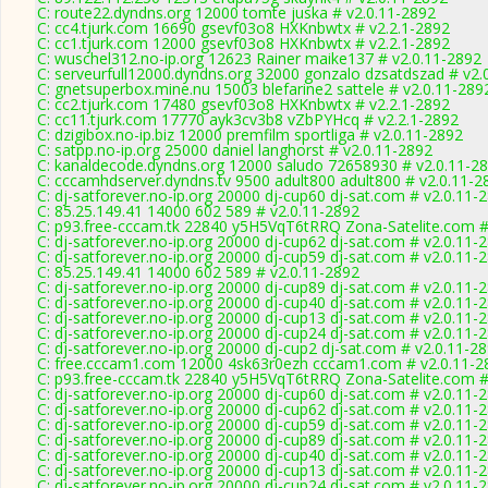
C: route22.dyndns.org 12000 tomte juska # v2.0.11-2892
C: cc4.tjurk.com 16690 gsevf03o8 HXKnbwtx # v2.2.1-2892
C: cc1.tjurk.com 12000 gsevf03o8 HXKnbwtx # v2.2.1-2892
C: wuschel312.no-ip.org 12623 Rainer maike137 # v2.0.11-2892
C: serveurfull12000.dyndns.org 32000 gonzalo dzsatdszad # v2.
C: gnetsuperbox.mine.nu 15003 blefarine2 sattele # v2.0.11-289
C: cc2.tjurk.com 17480 gsevf03o8 HXKnbwtx # v2.2.1-2892
C: cc11.tjurk.com 17770 ayk3cv3b8 vZbPYHcq # v2.2.1-2892
C: dzigibox.no-ip.biz 12000 premfilm sportliga # v2.0.11-2892
C: satpp.no-ip.org 25000 daniel langhorst # v2.0.11-2892
C: kanaldecode.dyndns.org 12000 saludo 72658930 # v2.0.11-2
C: cccamhdserver.dyndns.tv 9500 adult800 adult800 # v2.0.11-2
C: dj-satforever.no-ip.org 20000 dj-cup60 dj-sat.com # v2.0.11-
C: 85.25.149.41 14000 602 589 # v2.0.11-2892
C: p93.free-cccam.tk 22840 y5H5VqT6tRRQ Zona-Satelite.com #
C: dj-satforever.no-ip.org 20000 dj-cup62 dj-sat.com # v2.0.11-
C: dj-satforever.no-ip.org 20000 dj-cup59 dj-sat.com # v2.0.11-
C: 85.25.149.41 14000 602 589 # v2.0.11-2892
C: dj-satforever.no-ip.org 20000 dj-cup89 dj-sat.com # v2.0.11-
C: dj-satforever.no-ip.org 20000 dj-cup40 dj-sat.com # v2.0.11-
C: dj-satforever.no-ip.org 20000 dj-cup13 dj-sat.com # v2.0.11-
C: dj-satforever.no-ip.org 20000 dj-cup24 dj-sat.com # v2.0.11-
C: dj-satforever.no-ip.org 20000 dj-cup2 dj-sat.com # v2.0.11-2
C: free.cccam1.com 12000 4sk63r0ezh cccam1.com # v2.0.11-2
C: p93.free-cccam.tk 22840 y5H5VqT6tRRQ Zona-Satelite.com #
C: dj-satforever.no-ip.org 20000 dj-cup60 dj-sat.com # v2.0.11-
C: dj-satforever.no-ip.org 20000 dj-cup62 dj-sat.com # v2.0.11-
C: dj-satforever.no-ip.org 20000 dj-cup59 dj-sat.com # v2.0.11-
C: dj-satforever.no-ip.org 20000 dj-cup89 dj-sat.com # v2.0.11-
C: dj-satforever.no-ip.org 20000 dj-cup40 dj-sat.com # v2.0.11-
C: dj-satforever.no-ip.org 20000 dj-cup13 dj-sat.com # v2.0.11-
C: dj-satforever.no-ip.org 20000 dj-cup24 dj-sat.com # v2.0.11-