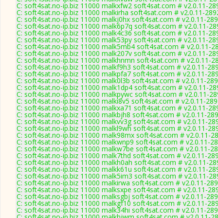
C: soft4sat.no-ip.biz 11000 malkxfw2 soft4sat.com # v2.0.11-28
C: soft4sat.no-ip.biz 11000 malkirha soft4sat.com # v2.0.11-289
C: soft4sat.no-ip.biz 11000 malkj0hx soft4sat.com # v2.0.11-28
C: soft4sat.no-ip.biz 11000 malk6p7q soft4sat.com # v2.0.11-28
C: soft4sat.no-ip.biz 11000 malk4c36 soft4sat.com # v2.0.11-28
C: soft4sat.no-ip.biz 11000 malk53py soft4sat.com # v2.0.11-28
C: soft4sat.no-ip.biz 11000 malk5mb4 soft4sat.com # v2.0.11-2
C: soft4sat.no-ip.biz 11000 malk207v soft4sat.com # v2.0.11-28
C: soft4sat.no-ip.biz 11000 malkhnmn soft4sat.com # v2.0.11-2
C: soft4sat.no-ip.biz 11000 malkf9h3 soft4sat.com # v2.0.11-28
C: soft4sat.no-ip.biz 11000 malkpfa7 soft4sat.com # v2.0.11-28
C: soft4sat.no-ip.biz 11000 malk0l3b soft4sat.com # v2.0.11-28
C: soft4sat.no-ip.biz 11000 malk1dp4 soft4sat.com # v2.0.11-28
C: soft4sat.no-ip.biz 11000 malkpywc soft4sat.com # v2.0.11-2
C: soft4sat.no-ip.biz 11000 malki8v5 soft4sat.com # v2.0.11-28
C: soft4sat.no-ip.biz 11000 malkxa71 soft4sat.com # v2.0.11-28
C: soft4sat.no-ip.biz 11000 malkbjh8 soft4sat.com # v2.0.11-28
C: soft4sat.no-ip.biz 11000 malkvv3g soft4sat.com # v2.0.11-28
C: soft4sat.no-ip.biz 11000 malkl9wh soft4sat.com # v2.0.11-28
C: soft4sat.no-ip.biz 11000 malk98mx soft4sat.com # v2.0.11-2
C: soft4sat.no-ip.biz 11000 malkwnp9 soft4sat.com # v2.0.11-2
C: soft4sat.no-ip.biz 11000 malkw7be soft4sat.com # v2.0.11-2
C: soft4sat.no-ip.biz 11000 malk7thd soft4sat.com # v2.0.11-28
C: soft4sat.no-ip.biz 11000 malkh0ah soft4sat.com # v2.0.11-28
C: soft4sat.no-ip.biz 11000 malkk61u soft4sat.com # v2.0.11-28
C: soft4sat.no-ip.biz 11000 malk5im3 soft4sat.com # v2.0.11-28
C: soft4sat.no-ip.biz 11000 malkirwa soft4sat.com # v2.0.11-28
C: soft4sat.no-ip.biz 11000 malksxpe soft4sat.com # v2.0.11-28
C: soft4sat.no-ip.biz 11000 malksgbj soft4sat.com # v2.0.11-28
C: soft4sat.no-ip.biz 11000 malkgf10 soft4sat.com # v2.0.11-28
C: soft4sat.no-ip.biz 11000 malk34hi soft4sat.com # v2.0.11-28
C: soft4sat.no-ip.biz 11000 malkhjwm soft4sat.com # v2.0.11-2