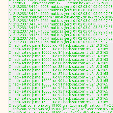
C: patrick1008.dlinkddns.com 12000 dream box # v2.1.1-2971
N: 212.233.134.154 1058 multicss gergi 01 02 03 04 05 06 07 08
N: 212.233.134.154 1057 multicss gergi 01 02 03 04 05 06 07 0
N: 212.233.134.154 1060 multicss gergi 01 02 03 04 05 06 07 08
C: ghostnok.dontexist.com 18050 olle-norge-2010-2 feb-2-2010
N: 212.233.134.154 1061 multicss gergi 01 02 03 04 05 06 07 0
N: 212.233.134.154 1063 multicss gergi 01 02 03 04 05 06 07 0
N: 212.233.134.154 1059 multicss gergi 01 02 03 04 05 06 07 08
N: 212.233.134.154 1062 multicss gergi 01 02 03 04 05 06 07 0
N: 212.233.134.154 1065 multicss gergi 01 02 03 04 05 06 07 08
N: 212.233.134.154 1064 multicss gergi 01 02 03 04 05 06 07 08
N: 212.233.134.154 1066 multicss gergi 01 02 03 04 05 06 07 08
C: hack-sat.noip.me 16000 iuoi79 hack-sat.com # v2.1.3-3165
C: hack-sat.noip.me 16000 iuoi83 hack-sat.com # v2.1.3-3165
C: hack-sat.noip.me 16000 iuoi84 hack-sat.com # v2.1.3-3165
C: hack-sat.noip.me 16000 iuoi85 hack-sat.com # v2.1.3-3165
C: hack-sat.noip.me 16000 iuoi81 hack-sat.com # v2.1.3-3165
C: hack-sat.noip.me 16000 iuoi80 hack-sat.com # v2.1.3-3165
C: hack-sat.noip.me 16000 iuoi88 hack-sat.com # v2.1.3-3165
C: hack-sat.noip.me 16000 iuoi86 hack-sat.com # v2.1.3-3165
C: hack-sat.noip.me 16000 iuoi87 hack-sat.com # v2.1.3-3165
C: hack-sat.noip.me 16000 iuoi89 hack-sat.com # v2.1.3-3165
C: hack-sat.noip.me 16000 iuoi90 hack-sat.com # v2.1.3-3165
C: hack-sat.noip.me 16000 iuoi91 hack-sat.com # v2.1.3-3165
C: hack-sat.noip.me 16000 iuoi92 hack-sat.com # v2.1.3-3165
C: hack-sat.noip.me 16000 iuoi93 hack-sat.com # v2.1.3-3165
C: hack-sat.noip.me 16000 iuoi94 hack-sat.com # v2.1.3-3165
C: hack-sat.noip.me 16000 iuoi95 hack-sat.com # v2.1.3-3165
C: hack-sat.noip.me 16000 iuoi82 hack-sat.com # v2.1.3-3165
C: soft4sat-com.no-ip.org 19100 gran2qpjm soft4sat.com # v2.
C: soft4sat-com.no-ip.org 19100 granqwuty soft4sat.com # v2.
C: soft4sat-com.no-ip.org 19100 granj1a25 soft4sat.com # v2.0