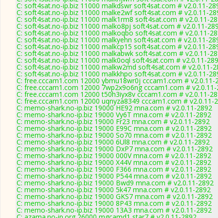
C: soft4sat.no-ip.biz 11000 malkdswr soft4sat.com # v2.0.11-28
C: soft4sat.no-ip.biz 11000 malke2wf soft4sat.com # v2.0.11-28
C: soft4sat.no-ip.biz 11000 malk1rm8 soft4sat.com # v2.0.11-2
C: soft4sat.no-ip.biz 11000 malko8pj soft4sat.com # v2.0.11-28
C: soft4sat.no-ip.biz 11000 malkoqbo soft4sat.com # v2.0.11-2
C: soft4sat.no-ip.biz 11000 malkyehn soft4sat.com # v2.0.11-28
C: soft4sat.no-ip.biz 11000 malkcp15 soft4sat.com # v2.0.11-28
C: soft4sat.no-ip.biz 11000 malkabwk soft4sat.com # v2.0.11-2
C: soft4sat.no-ip.biz 11000 malk0oql soft4sat.com # v2.0.11-28
C: soft4sat.no-ip.biz 11000 malkw2md soft4sat.com # v2.0.11-
C: soft4sat.no-ip.biz 11000 malkkhpo soft4sat.com # v2.0.11-28
C: free.cccam1.com 12000 ybmu18wr0j cccam1.com # v2.0.11-
C: free.cccam1.com 12000 7wp2x9o6ng cccam1.com # v2.0.11-
C: free.cccam1.com 12000 t50h3iyx8v cccam1.com # v2.0.11-2
C: free.cccam1.com 12000 uqnyza8349 cccam1.com # v2.0.11-
C: memo-shark.no-ip.biz 19000 HE92 mna.com # v2.0.11-2892
C: memo-shark.no-ip.biz 19000 Vy6T mna.com # v2.0.11-2892
C: memo-shark.no-ip.biz 19000 Fr23 mna.com # v2.0.11-2892
C: memo-shark.no-ip.biz 19000 E99C mna.com # v2.0.11-2892
C: memo-shark.no-ip.biz 19000 So70 mna.com # v2.0.11-2892
C: memo-shark.no-ip.biz 19000 6Ul8 mna.com # v2.0.11-2892
C: memo-shark.no-ip.biz 19000 DxP7 mna.com # v2.0.11-2892
C: memo-shark.no-ip.biz 19000 000V mna.com # v2.0.11-2892
C: memo-shark.no-ip.biz 19000 X44V mna.com # v2.0.11-2892
C: memo-shark.no-ip.biz 19000 F366 mna.com # v2.0.11-2892
C: memo-shark.no-ip.biz 19000 P544 mna.com # v2.0.11-2892
C: memo-shark.no-ip.biz 19000 Bwd9 mna.com # v2.0.11-2892
C: memo-shark.no-ip.biz 19000 5k47 mna.com # v2.0.11-2892
C: memo-shark.no-ip.biz 19000 GKS7 mna.com # v2.0.11-2892
C: memo-shark.no-ip.biz 19000 8P43 mna.com # v2.0.11-2892
C: memo-shark.no-ip.biz 19000 13A3 mna.com # v2.0.11-2892
C: azama.no-ip.org 26000 mgcamd1 star7 # v2.0.11-2892