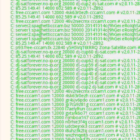
C: dj-satforever.no-ip.org 20000 dj-cup2 dj-sat.com # v2.0.11-2
C: 85.25.149.41 14000 602 589 # v2.0.11-2892
C: free.cccam1.com 12000 4sk63r0ezh cccam1.com # v2.0.11-2
C: 85.25.149.41 14000 602 589 # v2.0.11-2892
C: free.cccam1.com 12000 46v2niecmx cccam1.com # v2.0.11-
C: server2.spaghetticccam.biz 50000 20141014oJ9hGei eRoIqh
C: server1.spaghetticccam.biz 50000 20141014oJ9hGei eRoIqh
C: server2.spaghetticccam.biz 50000 20141014oJ9hGei eRoIqh
C: server1.spaghetticccam.biz 50000 20141014oJ9hGei eRoIqh
C: 85.25.149.41 14000 602 589 # v2.0.11-2892
C: p93.free-cccam.tk 22840 y5H5VqT6tRRQ Zona-Satelite.com #
C: dj-satforever.no-ip.org 20000 dj-cup60 dj-sat.com # v2.0.11-
C: 85.25.149.41 14000 602 589 # v2.0.11-2892
C: dj-satforever.no-ip.org 20000 dj-cup62 dj-sat.com # v2.0.11-
C: dj-satforever.no-ip.org 20000 dj-cup59 dj-sat.com # v2.0.11-
C: dj-satforever.no-ip.org 20000 dj-cup89 dj-sat.com # v2.0.11-
C: dj-satforever.no-ip.org 20000 dj-cup40 dj-sat.com # v2.0.11-
C: dj-satforever.no-ip.org 20000 dj-cup13 dj-sat.com # v2.0.11-
C: dj-satforever.no-ip.org 20000 dj-cup24 dj-sat.com # v2.0.11-
C: dj-satforever.no-ip.org 20000 dj-cup2 dj-sat.com # v2.0.11-2
C: free.cccam1.com 12000 46v2niecmx cccam1.com # v2.0.11-
C: free.cccam1.com 12000 4sk63r0ezh cccam1.com # v2.0.11-2
C: free.cccam1.com 12000 gr4sjv6pdo cccam1.com # v2.0.11-2
C: free.cccam1.com 12000 jp7cu9z81g cccam1.com # v2.0.11-2
C: free.cccam1.com 12000 i7aelyfrun cccam1.com # v2.0.11-28
C: free.cccam1.com 12000 gvtsrk6o71 cccam1.com # v2.0.11-2
C: free.cccam1.com 12000 njmboa1ri7 cccam1.com # v2.0.11-2
C: free.cccam1.com 12000 n0rhie3f4q cccam1.com # v2.0.11-2
C: free.cccam1.com 12000 udcbejrxk3 cccam1.com # v2.0.11-2
C: free.cccam1.com 12000 i8uhz3k2tq cccam1.com # v2.0.11-2
C: free.cccam1.com 12000 wxzhnqeitb cccam1.com # v2.0.11-2
C: free.cccam1.com 12000 58vb2okd7h cccam1.com # v2.0.11-