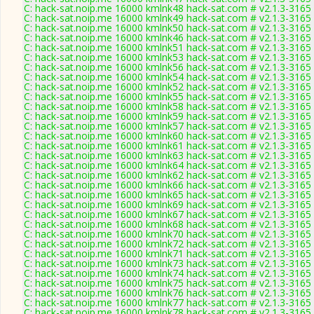
C: hack-sat.noip.me 16000 kmlnk48 hack-sat.com # v2.1.3-3165
C: hack-sat.noip.me 16000 kmlnk49 hack-sat.com # v2.1.3-3165
C: hack-sat.noip.me 16000 kmlnk50 hack-sat.com # v2.1.3-3165
C: hack-sat.noip.me 16000 kmlnk46 hack-sat.com # v2.1.3-3165
C: hack-sat.noip.me 16000 kmlnk51 hack-sat.com # v2.1.3-3165
C: hack-sat.noip.me 16000 kmlnk53 hack-sat.com # v2.1.3-3165
C: hack-sat.noip.me 16000 kmlnk56 hack-sat.com # v2.1.3-3165
C: hack-sat.noip.me 16000 kmlnk54 hack-sat.com # v2.1.3-3165
C: hack-sat.noip.me 16000 kmlnk52 hack-sat.com # v2.1.3-3165
C: hack-sat.noip.me 16000 kmlnk55 hack-sat.com # v2.1.3-3165
C: hack-sat.noip.me 16000 kmlnk58 hack-sat.com # v2.1.3-3165
C: hack-sat.noip.me 16000 kmlnk59 hack-sat.com # v2.1.3-3165
C: hack-sat.noip.me 16000 kmlnk57 hack-sat.com # v2.1.3-3165
C: hack-sat.noip.me 16000 kmlnk60 hack-sat.com # v2.1.3-3165
C: hack-sat.noip.me 16000 kmlnk61 hack-sat.com # v2.1.3-3165
C: hack-sat.noip.me 16000 kmlnk63 hack-sat.com # v2.1.3-3165
C: hack-sat.noip.me 16000 kmlnk64 hack-sat.com # v2.1.3-3165
C: hack-sat.noip.me 16000 kmlnk62 hack-sat.com # v2.1.3-3165
C: hack-sat.noip.me 16000 kmlnk66 hack-sat.com # v2.1.3-3165
C: hack-sat.noip.me 16000 kmlnk65 hack-sat.com # v2.1.3-3165
C: hack-sat.noip.me 16000 kmlnk69 hack-sat.com # v2.1.3-3165
C: hack-sat.noip.me 16000 kmlnk67 hack-sat.com # v2.1.3-3165
C: hack-sat.noip.me 16000 kmlnk68 hack-sat.com # v2.1.3-3165
C: hack-sat.noip.me 16000 kmlnk70 hack-sat.com # v2.1.3-3165
C: hack-sat.noip.me 16000 kmlnk72 hack-sat.com # v2.1.3-3165
C: hack-sat.noip.me 16000 kmlnk71 hack-sat.com # v2.1.3-3165
C: hack-sat.noip.me 16000 kmlnk73 hack-sat.com # v2.1.3-3165
C: hack-sat.noip.me 16000 kmlnk74 hack-sat.com # v2.1.3-3165
C: hack-sat.noip.me 16000 kmlnk75 hack-sat.com # v2.1.3-3165
C: hack-sat.noip.me 16000 kmlnk76 hack-sat.com # v2.1.3-3165
C: hack-sat.noip.me 16000 kmlnk77 hack-sat.com # v2.1.3-3165
C: hack-sat.noip.me 16000 kmlnk78 hack-sat.com # v2.1.3-3165