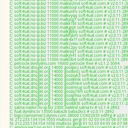
C: soft4sat.no-ip.biz 11000 malkw2md soft4sat.com # v2.0.11-
C: soft4sat.no-ip.biz 11000 malk0oql soft4sat.com # v2.0.11-28
C: soft4sat.no-ip.biz 11000 malkunhs soft4sat.com # v2.0.11-28
C: soft4sat.no-ip.biz 11000 malkvyqq soft4sat.com # v2.0.11-28
C: soft4sat.no-ip.biz 11000 malkjxg7 soft4sat.com # v2.0.11-28
C: soft4sat.no-ip.biz 11000 malkk1bt soft4sat.com # v2.0.11-28
C: soft4sat.no-ip.biz 11000 malkgrpt soft4sat.com # v2.0.11-28
C: soft4sat.no-ip.biz 11000 malkgbby soft4sat.com # v2.0.11-28
C: soft4sat.no-ip.biz 11000 malkhjbm soft4sat.com # v2.0.11-2
C: soft4sat.no-ip.biz 11000 malk4a1f soft4sat.com # v2.0.11-28
C: soft4sat.no-ip.biz 11000 malk2vwu soft4sat.com # v2.0.11-2
C: soft4sat.no-ip.biz 11000 malkc2py soft4sat.com # v2.0.11-28
C: soft4sat.no-ip.biz 11000 malkniq1 soft4sat.com # v2.0.11-28
C: soft4sat.no-ip.biz 11000 malkj941 soft4sat.com # v2.0.11-28
C: soft4sat.no-ip.biz 11000 malkclb4 soft4sat.com # v2.0.11-28
C: petrocle.dvrdydns.com 19000 petrocle free # v2.1.2-3094
C: soft4sat.dnsget.org 14000 goolpicj soft4sat.com # v2.0.11-2
C: soft4sat.dnsget.org 14000 goolbncj soft4sat.com # v2.0.11-
C: soft4sat.dnsget.org 14000 goolxyk3 soft4sat.com # v2.0.11-
C: soft4sat.dnsget.org 14000 goolikmk soft4sat.com # v2.0.11-
C: soft4sat.dnsget.org 14000 goolfmk4 soft4sat.com # v2.0.11-
C: soft4sat.dnsget.org 14000 goolmrug soft4sat.com # v2.0.11
C: soft4sat.dnsget.org 14000 goolq73m soft4sat.com # v2.0.11
C: soft4sat.dnsget.org 14000 goolp9xa soft4sat.com # v2.0.11-
C: soft4sat.dnsget.org 14000 goolllpt soft4sat.com # v2.0.11-28
C: soft4sat.dnsget.org 14000 goolbk5t soft4sat.com # v2.0.11-
C: satna-nador.no-ip.biz 2300 owklnd satna.tv # v2.1.4-2892
C: fuat.dyndns.tv 13500 baba2k baba2kcs # v2.0.11-2892
C: bigcccamserver2.dynns.com 28000 COKE2035 edfrtg # v2.0.
N: 212.233.134.154 1055 multicss gergi 01 02 03 04 05 06 07 08
N: 212.233.134.154 1056 multicss gergi 01 02 03 04 05 06 07 0
C: ammoune2.no-ip.biz 13000 abonnement10 cccam10 # v2.0.1