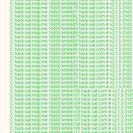
C: hack-sat.noip.me 16000 kmlnk80 hack-sat.com # v2.1.3-3165
C: hack-sat.noip.me 16000 kmlnk79 hack-sat.com # v2.1.3-3165
C: hack-sat.noip.me 16000 kmlnk81 hack-sat.com # v2.1.3-3165
C: hack-sat.noip.me 16000 kmlnk82 hack-sat.com # v2.1.3-3165
C: hack-sat.noip.me 16000 kmlnk83 hack-sat.com # v2.1.3-3165
C: hack-sat.noip.me 16000 kmlnk85 hack-sat.com # v2.1.3-3165
C: hack-sat.noip.me 16000 kmlnk84 hack-sat.com # v2.1.3-3165
C: hack-sat.noip.me 16000 kmlnk86 hack-sat.com # v2.1.3-3165
C: hack-sat.noip.me 16000 kmlnk87 hack-sat.com # v2.1.3-3165
C: hack-sat.noip.me 16000 kmlnk89 hack-sat.com # v2.1.3-3165
C: hack-sat.noip.me 16000 kmlnk88 hack-sat.com # v2.1.3-3165
C: hack-sat.noip.me 16000 kmlnk90 hack-sat.com # v2.1.3-3165
C: hack-sat.noip.me 16000 kmlnk91 hack-sat.com # v2.1.3-3165
C: hack-sat.noip.me 16000 kmlnk92 hack-sat.com # v2.1.3-3165
C: hack-sat.noip.me 16000 kmlnk93 hack-sat.com # v2.1.3-3165
C: hack-sat.noip.me 16000 kmlnk95 hack-sat.com # v2.1.3-3165
C: hack-sat.noip.me 16000 kmlnk94 hack-sat.com # v2.1.3-3165
C: hack-sat.noip.me 16000 kmlnk96 hack-sat.com # v2.1.3-3165
C: hack-sat.noip.me 16000 kmlnk97 hack-sat.com # v2.1.3-3165
C: hack-sat.noip.me 16000 kmlnk98 hack-sat.com # v2.1.3-3165
C: hack-sat.noip.me 16000 kmlnk99 hack-sat.com # v2.1.3-3165
C: hack-sat.noip.me 16000 kmlnk100 hack-sat.com # v2.1.3-316
C: hack-sat.noip.me 16000 kmlnk101 hack-sat.com # v2.1.3-316
C: hack-sat.noip.me 16000 kmlnk102 hack-sat.com # v2.1.3-316
C: hack-sat.noip.me 16000 kmlnk104 hack-sat.com # v2.1.3-316
C: hack-sat.noip.me 16000 kmlnk106 hack-sat.com # v2.1.3-316
C: hack-sat.noip.me 16000 kmlnk103 hack-sat.com # v2.1.3-316
C: hack-sat.noip.me 16000 kmlnk105 hack-sat.com # v2.1.3-316
C: hack-sat.noip.me 16000 kmlnk107 hack-sat.com # v2.1.3-316
C: hack-sat.noip.me 16000 kmlnk108 hack-sat.com # v2.1.3-316
C: hack-sat.noip.me 16000 kmlnk109 hack-sat.com # v2.1.3-316
C: hack-sat.noip.me 16000 kmlnk111 hack-sat.com # v2.1.3-316