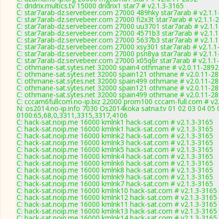
C: dridrix.multics.tv 15000 dridrix1 star7 # v2.1.3-3165
C: star7arab-dz.servebeer.com 27000 489hky star7arab # v2.1.
C: star7arab-dz.servebeer.com 27000 fi2x3t star7arab # v2.1.1-
C: star7arab-dz.servebeer.com 27000 uu3701 star7arab # v2.1.
C: star7arab-dz.servebeer.com 27000 4571b3 star7arab # v2.1.
C: star7arab-dz.servebeer.com 27000 5637b3 star7arab # v2.1.
C: star7arab-dz.servebeer.com 27000 xsy301 star7arab # v2.1.1
C: star7arab-dz.servebeer.com 27000 psn8ya star7arab # v2.1.
C: star7arab-dz.servebeer.com 27000 x05q6r star7arab # v2.1.1
C: othmane-sat.sytes.net 32000 spain4 othmane # v2.0.11-2892
C: othmane-sat.sytes.net 32000 spain121 othmane # v2.0.11-2
C: othmane-sat.sytes.net 32000 spain499 othmane # v2.0.11-2
C: othmane-sat.sytes.net 32000 spain121 othmane # v2.0.11-2
C: othmane-sat.sytes.net 32000 spain499 othmane # v2.0.11-2
C: cccam6fullcom.no-ip.biz 22000 prom100 cccam-full.com # v2
N: os2014.no-ip.info 7030 Os2014koka satna.tv 01 02 03 04 05 
0100:65,68,0,3311,3315,3317,4106
C: hack-sat.noip.me 16000 kmlnk1 hack-sat.com # v2.1.3-3165
C: hack-sat.noip.me 16000 kmlnk1 hack-sat.com # v2.1.3-3165
C: hack-sat.noip.me 16000 kmlnk2 hack-sat.com # v2.1.3-3165
C: hack-sat.noip.me 16000 kmlnk3 hack-sat.com # v2.1.3-3165
C: hack-sat.noip.me 16000 kmlnk5 hack-sat.com # v2.1.3-3165
C: hack-sat.noip.me 16000 kmlnk4 hack-sat.com # v2.1.3-3165
C: hack-sat.noip.me 16000 kmlnk6 hack-sat.com # v2.1.3-3165
C: hack-sat.noip.me 16000 kmlnk8 hack-sat.com # v2.1.3-3165
C: hack-sat.noip.me 16000 kmlnk9 hack-sat.com # v2.1.3-3165
C: hack-sat.noip.me 16000 kmlnk7 hack-sat.com # v2.1.3-3165
C: hack-sat.noip.me 16000 kmlnk10 hack-sat.com # v2.1.3-3165
C: hack-sat.noip.me 16000 kmlnk12 hack-sat.com # v2.1.3-3165
C: hack-sat.noip.me 16000 kmlnk11 hack-sat.com # v2.1.3-3165
C: hack-sat.noip.me 16000 kmlnk13 hack-sat.com # v2.1.3-3165
C: hack-sat.noip.me 16000 kmlnk14 hack-sat.com # v2.1.3-3165