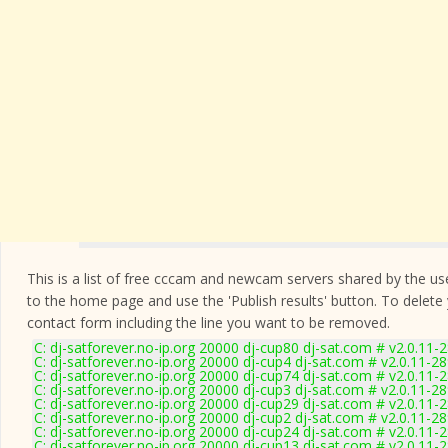
This is a list of free cccam and newcam servers shared by the users
to the home page and use the 'Publish results' button. To delete
contact form
including the line you want to be removed.
C: dj-satforever.no-ip.org 20000 dj-cup80 dj-sat.com # v2.0.11-
C: dj-satforever.no-ip.org 20000 dj-cup4 dj-sat.com # v2.0.11-2
C: dj-satforever.no-ip.org 20000 dj-cup74 dj-sat.com # v2.0.11-
C: dj-satforever.no-ip.org 20000 dj-cup3 dj-sat.com # v2.0.11-2
C: dj-satforever.no-ip.org 20000 dj-cup29 dj-sat.com # v2.0.11-
C: dj-satforever.no-ip.org 20000 dj-cup2 dj-sat.com # v2.0.11-2
C: dj-satforever.no-ip.org 20000 dj-cup24 dj-sat.com # v2.0.11-
C: dj-satforever.no-ip.org 20000 dj-cup13 dj-sat.com # v2.0.11-