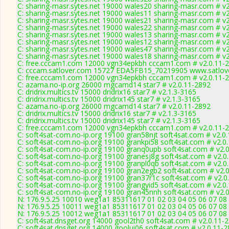
C: sharing-masr.sytes.net 19000 wales20 sharing-masr.com # v
C: sharing-masr.sytes.net 19000 wales11 sharing-masr.com # v
C: sharing-masr.sytes.net 19000 wales21 sharing-masr.com # v
C: sharing-masr.sytes.net 19000 wales22 sharing-masr.com # v
C: sharing-masr.sytes.net 19000 wales13 sharing-masr.com # v
C: sharing-masr.sytes.net 19000 wales12 sharing-masr.com # v
C: sharing-masr.sytes.net 19000 wales47 sharing-masr.com # v
C: sharing-masr.sytes.net 19000 wales18 sharing-masr.com # v
C: free.cccam1.com 12000 vgn34epkbh cccam1.com # v2.0.11-
C: cccam.satlover.com 15727 EDA5FB15_70219905 www.satlove
C: free.cccam1.com 12000 vgn34epkbh cccam1.com # v2.0.11-
C: azama.no-ip.org 26000 mgcamd14 star7 # v2.0.11-2892
C: dridrix.multics.tv 15000 dridrix16 star7 # v2.1.3-3165
C: dridrix.multics.tv 15000 dridrix145 star7 # v2.1.3-3165
C: azama.no-ip.org 26000 mgcamd14 star7 # v2.0.11-2892
C: dridrix.multics.tv 15000 dridrix16 star7 # v2.1.3-3165
C: dridrix.multics.tv 15000 dridrix145 star7 # v2.1.3-3165
C: free.cccam1.com 12000 vgn34epkbh cccam1.com # v2.0.11-
C: soft4sat-com.no-ip.org 19100 gran58njt soft4sat.com # v2.0
C: soft4sat-com.no-ip.org 19100 grankpi58 soft4sat.com # v2.0
C: soft4sat-com.no-ip.org 19100 granq0upb soft4sat.com # v2.
C: soft4sat-com.no-ip.org 19100 granesj8g soft4sat.com # v2.0
C: soft4sat-com.no-ip.org 19100 granpl0qb soft4sat.com # v2.0
C: soft4sat-com.no-ip.org 19100 gran2egb2 soft4sat.com # v2.
C: soft4sat-com.no-ip.org 19100 gran37r1c soft4sat.com # v2.0
C: soft4sat-com.no-ip.org 19100 grangyid5 soft4sat.com # v2.0
C: soft4sat-com.no-ip.org 19100 gran45nnh soft4sat.com # v2.
N: 176.9.5.25 10010 weg1a1 85311617 01 02 03 04 05 06 07 08
N: 176.9.5.25 10011 weg1a1 85311617 01 02 03 04 05 06 07 08 
N: 176.9.5.25 10012 weg1a1 85311617 01 02 03 04 05 06 07 08 
C: soft4sat.dnsget.org 14000 gool2th0 soft4sat.com # v2.0.11-
C: soft4sat.dnsget.org 14000 goolui06 soft4sat.com # v2.0.11-