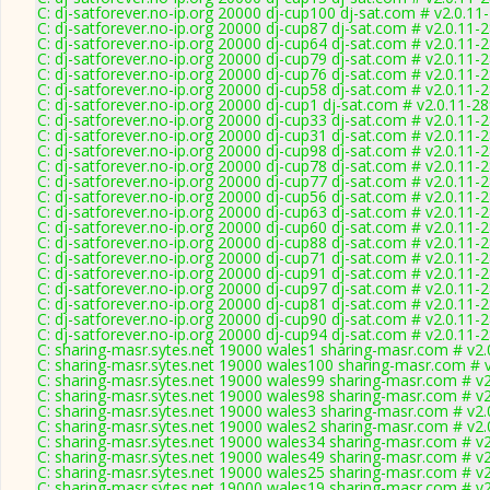
C: dj-satforever.no-ip.org 20000 dj-cup100 dj-sat.com # v2.0.11
C: dj-satforever.no-ip.org 20000 dj-cup87 dj-sat.com # v2.0.11-
C: dj-satforever.no-ip.org 20000 dj-cup64 dj-sat.com # v2.0.11-
C: dj-satforever.no-ip.org 20000 dj-cup79 dj-sat.com # v2.0.11-
C: dj-satforever.no-ip.org 20000 dj-cup76 dj-sat.com # v2.0.11-
C: dj-satforever.no-ip.org 20000 dj-cup58 dj-sat.com # v2.0.11-
C: dj-satforever.no-ip.org 20000 dj-cup1 dj-sat.com # v2.0.11-2
C: dj-satforever.no-ip.org 20000 dj-cup33 dj-sat.com # v2.0.11-
C: dj-satforever.no-ip.org 20000 dj-cup31 dj-sat.com # v2.0.11-
C: dj-satforever.no-ip.org 20000 dj-cup98 dj-sat.com # v2.0.11-
C: dj-satforever.no-ip.org 20000 dj-cup78 dj-sat.com # v2.0.11-
C: dj-satforever.no-ip.org 20000 dj-cup77 dj-sat.com # v2.0.11-
C: dj-satforever.no-ip.org 20000 dj-cup56 dj-sat.com # v2.0.11-
C: dj-satforever.no-ip.org 20000 dj-cup63 dj-sat.com # v2.0.11-
C: dj-satforever.no-ip.org 20000 dj-cup60 dj-sat.com # v2.0.11-
C: dj-satforever.no-ip.org 20000 dj-cup88 dj-sat.com # v2.0.11-
C: dj-satforever.no-ip.org 20000 dj-cup71 dj-sat.com # v2.0.11-
C: dj-satforever.no-ip.org 20000 dj-cup91 dj-sat.com # v2.0.11-
C: dj-satforever.no-ip.org 20000 dj-cup97 dj-sat.com # v2.0.11-
C: dj-satforever.no-ip.org 20000 dj-cup81 dj-sat.com # v2.0.11-
C: dj-satforever.no-ip.org 20000 dj-cup90 dj-sat.com # v2.0.11-
C: dj-satforever.no-ip.org 20000 dj-cup94 dj-sat.com # v2.0.11-
C: sharing-masr.sytes.net 19000 wales1 sharing-masr.com # v2.
C: sharing-masr.sytes.net 19000 wales100 sharing-masr.com # 
C: sharing-masr.sytes.net 19000 wales99 sharing-masr.com # v
C: sharing-masr.sytes.net 19000 wales98 sharing-masr.com # v
C: sharing-masr.sytes.net 19000 wales3 sharing-masr.com # v2.
C: sharing-masr.sytes.net 19000 wales2 sharing-masr.com # v2.
C: sharing-masr.sytes.net 19000 wales34 sharing-masr.com # v
C: sharing-masr.sytes.net 19000 wales49 sharing-masr.com # v
C: sharing-masr.sytes.net 19000 wales25 sharing-masr.com # v
C: sharing-masr.sytes.net 19000 wales19 sharing-masr.com # v