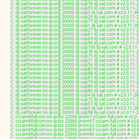
C: dj-satforever.no-ip.org 20000 dj-cup70 dj-sat.com # v2.0.11-
C: dj-satforever.no-ip.org 20000 dj-cup93 dj-sat.com # v2.0.11-
C: dj-satforever.no-ip.org 20000 dj-cup3 dj-sat.com # v2.0.11-2
C: dj-satforever.no-ip.org 20000 dj-cup29 dj-sat.com # v2.0.11-
C: dj-satforever.no-ip.org 20000 dj-cup77 dj-sat.com # v2.0.11-
C: dj-satforever.no-ip.org 20000 dj-cup1 dj-sat.com # v2.0.11-2
C: dj-satforever.no-ip.org 20000 dj-cup27 dj-sat.com # v2.0.11-
C: dj-satforever.no-ip.org 20000 dj-cup61 dj-sat.com # v2.0.11-
C: dj-satforever.no-ip.org 20000 dj-cup64 dj-sat.com # v2.0.11-
C: dj-satforever.no-ip.org 20000 dj-cup96 dj-sat.com # v2.0.11-
C: dj-satforever.no-ip.org 20000 dj-cup100 dj-sat.com # v2.0.11
C: dj-satforever.no-ip.org 20000 dj-cup76 dj-sat.com # v2.0.11-
C: dj-satforever.no-ip.org 20000 dj-cup75 dj-sat.com # v2.0.11-
C: dj-satforever.no-ip.org 20000 dj-cup31 dj-sat.com # v2.0.11-
C: dj-satforever.no-ip.org 20000 dj-cup56 dj-sat.com # v2.0.11-
C: dj-satforever.no-ip.org 20000 dj-cup83 dj-sat.com # v2.0.11-
C: dj-satforever.no-ip.org 20000 dj-cup88 dj-sat.com # v2.0.11-
C: dj-satforever.no-ip.org 20000 dj-cup97 dj-sat.com # v2.0.11-
C: dj-satforever.no-ip.org 20000 dj-cup74 dj-sat.com # v2.0.11-
C: dj-satforever.no-ip.org 20000 dj-cup80 dj-sat.com # v2.0.11-
C: dj-satforever.no-ip.org 20000 dj-cup82 dj-sat.com # v2.0.11-
C: dj-satforever.no-ip.org 20000 dj-cup4 dj-sat.com # v2.0.11-2
C: dj-satforever.no-ip.org 20000 dj-cup72 dj-sat.com # v2.0.11-
C: dj-satforever.no-ip.org 20000 dj-cup57 dj-sat.com # v2.0.11-
C: dj-satforever.no-ip.org 20000 dj-cup5 dj-sat.com # v2.0.11-2
C: dj-satforever.no-ip.org 20000 dj-cup98 dj-sat.com # v2.0.11-
C: cccam6fullcom.no-ip.biz 22000 prom7 cccam-full.com # v2.0
C: cccam6fullcom.no-ip.biz 22000 prom97 cccam-full.com # v2.
C: cccam6fullcom.no-ip.biz 22000 prom22 cccam-full.com # v2.
C: cccam6fullcom.no-ip.biz 22000 prom67 cccam-full.com # v2.
C: cccam6fullcom.no-ip.biz 22000 prom60 cccam-full.com # v2.
C: cccam6fullcom.no-ip.biz 22000 prom2 cccam-full.com # v2.0