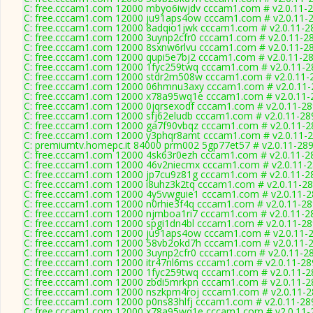
C: free.cccam1.com 12000 mbyo6iwjdv cccam1.com # v2.0.11-
C: free.cccam1.com 12000 ju91aps4ow cccam1.com # v2.0.11-
C: free.cccam1.com 12000 8adqio1jwk cccam1.com # v2.0.11-2
C: free.cccam1.com 12000 3uynp2cfr0 cccam1.com # v2.0.11-2
C: free.cccam1.com 12000 8sxnw6rlvu cccam1.com # v2.0.11-2
C: free.cccam1.com 12000 qupi5e7bj2 cccam1.com # v2.0.11-2
C: free.cccam1.com 12000 1fyc259twq cccam1.com # v2.0.11-2
C: free.cccam1.com 12000 stdr2m508w cccam1.com # v2.0.11-
C: free.cccam1.com 12000 06hmnu3axy cccam1.com # v2.0.11-
C: free.cccam1.com 12000 x78a95wq1e cccam1.com # v2.0.11-
C: free.cccam1.com 12000 0jqrsexodf cccam1.com # v2.0.11-2
C: free.cccam1.com 12000 sfj62eludb cccam1.com # v2.0.11-28
C: free.cccam1.com 12000 ga7f90vbqz cccam1.com # v2.0.11-2
C: free.cccam1.com 12000 y3phqr8amt cccam1.com # v2.0.11-
C: premiumtv.homepc.it 84000 prm002 5gp77et57 # v2.0.11-28
C: free.cccam1.com 12000 4sk63r0ezh cccam1.com # v2.0.11-2
C: free.cccam1.com 12000 46v2niecmx cccam1.com # v2.0.11-
C: free.cccam1.com 12000 jp7cu9z81g cccam1.com # v2.0.11-2
C: free.cccam1.com 12000 i8uhz3k2tq cccam1.com # v2.0.11-2
C: free.cccam1.com 12000 4y5vwguie1 cccam1.com # v2.0.11-
C: free.cccam1.com 12000 n0rhie3f4q cccam1.com # v2.0.11-2
C: free.cccam1.com 12000 njmboa1ri7 cccam1.com # v2.0.11-2
C: free.cccam1.com 12000 spgi1dn4bl cccam1.com # v2.0.11-2
C: free.cccam1.com 12000 ju91aps4ow cccam1.com # v2.0.11-
C: free.cccam1.com 12000 58vb2okd7h cccam1.com # v2.0.11-
C: free.cccam1.com 12000 3uynp2cfr0 cccam1.com # v2.0.11-2
C: free.cccam1.com 12000 itr47nl6ms cccam1.com # v2.0.11-28
C: free.cccam1.com 12000 1fyc259twq cccam1.com # v2.0.11-2
C: free.cccam1.com 12000 zbdi5mrkpn cccam1.com # v2.0.11-2
C: free.cccam1.com 12000 nszkpm4roj cccam1.com # v2.0.11-
C: free.cccam1.com 12000 p0ns83hlfj cccam1.com # v2.0.11-28
C: free.cccam1.com 12000 x78a95wq1e cccam1.com # v2.0.11-