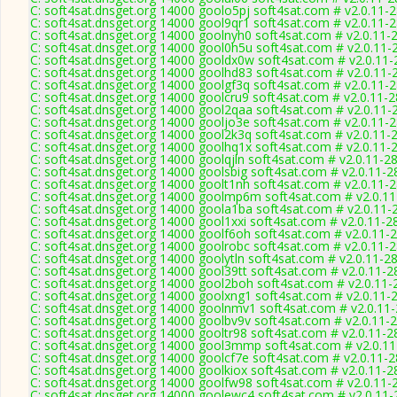
C: soft4sat.dnsget.org 14000 goolo5pj soft4sat.com # v2.0.11-
C: soft4sat.dnsget.org 14000 gool9qr1 soft4sat.com # v2.0.11-
C: soft4sat.dnsget.org 14000 goolnyh0 soft4sat.com # v2.0.11-
C: soft4sat.dnsget.org 14000 gool0h5u soft4sat.com # v2.0.11-
C: soft4sat.dnsget.org 14000 gooldx0w soft4sat.com # v2.0.11
C: soft4sat.dnsget.org 14000 goolhd83 soft4sat.com # v2.0.11-
C: soft4sat.dnsget.org 14000 goolgf3q soft4sat.com # v2.0.11-
C: soft4sat.dnsget.org 14000 goolcru9 soft4sat.com # v2.0.11-
C: soft4sat.dnsget.org 14000 gool2qaa soft4sat.com # v2.0.11-
C: soft4sat.dnsget.org 14000 gooljo3e soft4sat.com # v2.0.11-
C: soft4sat.dnsget.org 14000 gool2k3q soft4sat.com # v2.0.11-
C: soft4sat.dnsget.org 14000 goolhq1x soft4sat.com # v2.0.11-
C: soft4sat.dnsget.org 14000 goolqjln soft4sat.com # v2.0.11-2
C: soft4sat.dnsget.org 14000 goolsbig soft4sat.com # v2.0.11-2
C: soft4sat.dnsget.org 14000 goolt1nh soft4sat.com # v2.0.11-
C: soft4sat.dnsget.org 14000 goolmp6m soft4sat.com # v2.0.1
C: soft4sat.dnsget.org 14000 goola1ba soft4sat.com # v2.0.11-
C: soft4sat.dnsget.org 14000 gool1xxi soft4sat.com # v2.0.11-2
C: soft4sat.dnsget.org 14000 goolf6oh soft4sat.com # v2.0.11-
C: soft4sat.dnsget.org 14000 goolrobc soft4sat.com # v2.0.11-
C: soft4sat.dnsget.org 14000 goolytln soft4sat.com # v2.0.11-2
C: soft4sat.dnsget.org 14000 gool39tt soft4sat.com # v2.0.11-2
C: soft4sat.dnsget.org 14000 gool2boh soft4sat.com # v2.0.11-
C: soft4sat.dnsget.org 14000 goolxng1 soft4sat.com # v2.0.11-
C: soft4sat.dnsget.org 14000 goolnmv1 soft4sat.com # v2.0.11
C: soft4sat.dnsget.org 14000 goolbv9v soft4sat.com # v2.0.11-
C: soft4sat.dnsget.org 14000 gooltr98 soft4sat.com # v2.0.11-2
C: soft4sat.dnsget.org 14000 gool3mmp soft4sat.com # v2.0.1
C: soft4sat.dnsget.org 14000 goolcf7e soft4sat.com # v2.0.11-
C: soft4sat.dnsget.org 14000 goolkiox soft4sat.com # v2.0.11-2
C: soft4sat.dnsget.org 14000 goolfw98 soft4sat.com # v2.0.11-
C: soft4sat.dnsget.org 14000 goolewc4 soft4sat.com # v2.0.11