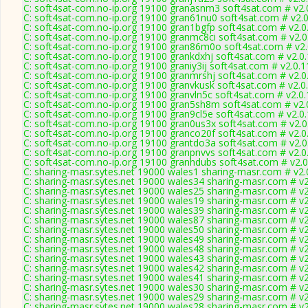
C: soft4sat-com.no-ip.org 19100 granasnm3 soft4sat.com # v2.
C: soft4sat-com.no-ip.org 19100 gran61nu0 soft4sat.com # v2.
C: soft4sat-com.no-ip.org 19100 gran1bgfp soft4sat.com # v2.0
C: soft4sat-com.no-ip.org 19100 granmc8ci soft4sat.com # v2.
C: soft4sat-com.no-ip.org 19100 gran86m0o soft4sat.com # v2
C: soft4sat-com.no-ip.org 19100 grankdxhj soft4sat.com # v2.0
C: soft4sat-com.no-ip.org 19100 graniy3ij soft4sat.com # v2.0.
C: soft4sat-com.no-ip.org 19100 granmrshj soft4sat.com # v2.0
C: soft4sat-com.no-ip.org 19100 granvkusk soft4sat.com # v2.0
C: soft4sat-com.no-ip.org 19100 granvln5c soft4sat.com # v2.0
C: soft4sat-com.no-ip.org 19100 gran5sh8m soft4sat.com # v2.
C: soft4sat-com.no-ip.org 19100 gran9cl5e soft4sat.com # v2.0
C: soft4sat-com.no-ip.org 19100 gran0us3x soft4sat.com # v2.
C: soft4sat-com.no-ip.org 19100 granco20f soft4sat.com # v2.0
C: soft4sat-com.no-ip.org 19100 grantdo3a soft4sat.com # v2.
C: soft4sat-com.no-ip.org 19100 granpnvvs soft4sat.com # v2.0
C: soft4sat-com.no-ip.org 19100 granhdubs soft4sat.com # v2.
C: sharing-masr.sytes.net 19000 wales1 sharing-masr.com # v2.
C: sharing-masr.sytes.net 19000 wales34 sharing-masr.com # v
C: sharing-masr.sytes.net 19000 wales25 sharing-masr.com # v
C: sharing-masr.sytes.net 19000 wales19 sharing-masr.com # v
C: sharing-masr.sytes.net 19000 wales39 sharing-masr.com # v
C: sharing-masr.sytes.net 19000 wales87 sharing-masr.com # v
C: sharing-masr.sytes.net 19000 wales50 sharing-masr.com # v
C: sharing-masr.sytes.net 19000 wales49 sharing-masr.com # v
C: sharing-masr.sytes.net 19000 wales48 sharing-masr.com # v
C: sharing-masr.sytes.net 19000 wales43 sharing-masr.com # v
C: sharing-masr.sytes.net 19000 wales42 sharing-masr.com # v
C: sharing-masr.sytes.net 19000 wales41 sharing-masr.com # v
C: sharing-masr.sytes.net 19000 wales30 sharing-masr.com # v
C: sharing-masr.sytes.net 19000 wales29 sharing-masr.com # v
C: sharing-masr.sytes.net 19000 wales28 sharing-masr.com # v