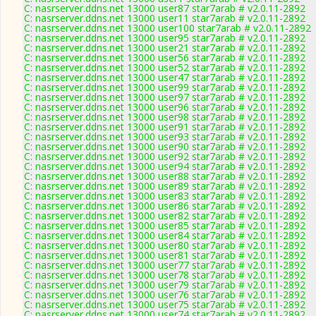
C: nasrserver.ddns.net 13000 user87 star7arab # v2.0.11-2892
C: nasrserver.ddns.net 13000 user11 star7arab # v2.0.11-2892
C: nasrserver.ddns.net 13000 user100 star7arab # v2.0.11-2892
C: nasrserver.ddns.net 13000 user95 star7arab # v2.0.11-2892
C: nasrserver.ddns.net 13000 user21 star7arab # v2.0.11-2892
C: nasrserver.ddns.net 13000 user56 star7arab # v2.0.11-2892
C: nasrserver.ddns.net 13000 user52 star7arab # v2.0.11-2892
C: nasrserver.ddns.net 13000 user47 star7arab # v2.0.11-2892
C: nasrserver.ddns.net 13000 user99 star7arab # v2.0.11-2892
C: nasrserver.ddns.net 13000 user97 star7arab # v2.0.11-2892
C: nasrserver.ddns.net 13000 user96 star7arab # v2.0.11-2892
C: nasrserver.ddns.net 13000 user98 star7arab # v2.0.11-2892
C: nasrserver.ddns.net 13000 user91 star7arab # v2.0.11-2892
C: nasrserver.ddns.net 13000 user93 star7arab # v2.0.11-2892
C: nasrserver.ddns.net 13000 user90 star7arab # v2.0.11-2892
C: nasrserver.ddns.net 13000 user92 star7arab # v2.0.11-2892
C: nasrserver.ddns.net 13000 user94 star7arab # v2.0.11-2892
C: nasrserver.ddns.net 13000 user88 star7arab # v2.0.11-2892
C: nasrserver.ddns.net 13000 user89 star7arab # v2.0.11-2892
C: nasrserver.ddns.net 13000 user83 star7arab # v2.0.11-2892
C: nasrserver.ddns.net 13000 user86 star7arab # v2.0.11-2892
C: nasrserver.ddns.net 13000 user82 star7arab # v2.0.11-2892
C: nasrserver.ddns.net 13000 user85 star7arab # v2.0.11-2892
C: nasrserver.ddns.net 13000 user84 star7arab # v2.0.11-2892
C: nasrserver.ddns.net 13000 user80 star7arab # v2.0.11-2892
C: nasrserver.ddns.net 13000 user81 star7arab # v2.0.11-2892
C: nasrserver.ddns.net 13000 user77 star7arab # v2.0.11-2892
C: nasrserver.ddns.net 13000 user78 star7arab # v2.0.11-2892
C: nasrserver.ddns.net 13000 user79 star7arab # v2.0.11-2892
C: nasrserver.ddns.net 13000 user76 star7arab # v2.0.11-2892
C: nasrserver.ddns.net 13000 user75 star7arab # v2.0.11-2892
C: nasrserver.ddns.net 13000 user74 star7arab # v2.0.11-2892