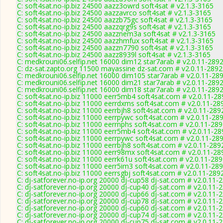
C: soft4sat.no-ip.biz 24500 aazz3owrd soft4sat # v2.1.3-3165
C: soft4sat.no-ip.biz 24500 aazzavrco soft4sat # v2.1.3-3165
C: soft4sat.no-ip.biz 24500 aazzb75gc soft4sat # v2.1.3-3165
C: soft4sat.no-ip.biz 24500 aazzqrg9s soft4sat # v2.1.3-3165
C: soft4sat.no-ip.biz 24500 aazznem3a soft4sat # v2.1.3-3165
C: soft4sat.no-ip.biz 24500 aazzhmfux soft4sat # v2.1.3-3165
C: soft4sat.no-ip.biz 24500 aazzn7790 soft4sat # v2.1.3-3165
C: soft4sat.no-ip.biz 24500 aazz8939l soft4sat # v2.1.3-3165
C: medkrouni06.selfip.net 16000 dim12 star7arab # v2.0.11-289
C: dz-sat.zapto.org 11500 mayassine dz-sat.com # v2.0.11-2892
C: medkrouni06.selfip.net 16000 dim105 star7arab # v2.0.11-28
C: medkrouni06.selfip.net 16000 dim21 star7arab # v2.0.11-289
C: medkrouni06.selfip.net 16000 dim18 star7arab # v2.0.11-289
C: soft4sat.no-ip.biz 11000 eerr5mb4 soft4sat.com # v2.0.11-28
C: soft4sat.no-ip.biz 11000 eerrdxms soft4sat.com # v2.0.11-28
C: soft4sat.no-ip.biz 11000 eerrbjh8 soft4sat.com # v2.0.11-289
C: soft4sat.no-ip.biz 11000 eerrpywc soft4sat.com # v2.0.11-28
C: soft4sat.no-ip.biz 11000 eerrnphs soft4sat.com # v2.0.11-28
C: soft4sat.no-ip.biz 11000 eerr5mb4 soft4sat.com # v2.0.11-28
C: soft4sat.no-ip.biz 11000 eerrpywc soft4sat.com # v2.0.11-28
C: soft4sat.no-ip.biz 11000 eerrbjh8 soft4sat.com # v2.0.11-289
C: soft4sat.no-ip.biz 11000 eerr98mx soft4sat.com # v2.0.11-28
C: soft4sat.no-ip.biz 11000 eerrk61u soft4sat.com # v2.0.11-28
C: soft4sat.no-ip.biz 11000 eerr5im3 soft4sat.com # v2.0.11-28
C: soft4sat.no-ip.biz 11000 eerrsgbj soft4sat.com # v2.0.11-289
C: dj-satforever.no-ip.org 20000 dj-cup58 dj-sat.com # v2.0.11-
C: dj-satforever.no-ip.org 20000 dj-cup40 dj-sat.com # v2.0.11-
C: dj-satforever.no-ip.org 20000 dj-cup66 dj-sat.com # v2.0.11-
C: dj-satforever.no-ip.org 20000 dj-cup78 dj-sat.com # v2.0.11-
C: dj-satforever.no-ip.org 20000 dj-cup60 dj-sat.com # v2.0.11-
C: dj-satforever.no-ip.org 20000 dj-cup74 dj-sat.com # v2.0.11-
C: dj-satforever.no-ip.org 20000 dj-cup75 dj-sat.com # v2.0.11-