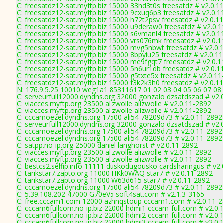
C: freesatdz12-sat.myftp.biz 15000 33hd3t0s freesatdz # v2.0.1
C: freesatdz12-sat.myftp.biz 15000 9cxuq6p3 freesatdz # v2.0.1
C: freesatdz12-sat.myftp.biz 15000 h72t2psv freesatdz # v2.0.1
C: freesatdz12-sat.myftp.biz 15000 u9deraw0 freesatdz # v2.0.
C: freesatdz12-sat.myftp.biz 15000 s6vmanl4 freesatdz # v2.0.1
C: freesatdz12-sat.myftp.biz 15000 vrs076mk freesatdz # v2.0.
C: freesatdz12-sat.myftp.biz 15000 mvg5nbwt freesatdz # v2.0.
C: freesatdz12-sat.myftp.biz 15000 8bpyiu25 freesatdz # v2.0.1
C: freesatdz12-sat.myftp.biz 15000 me9fgqt7 freesatdz # v2.0.
C: freesatdz12-sat.myftp.biz 15000 5n6ur1db freesatdz # v2.0.1
C: freesatdz12-sat.myftp.biz 15000 g5txte5x freesatdz # v2.0.1
C: freesatdz12-sat.myftp.biz 15000 f3k2k3h0 freesatdz # v2.0.1
N: 176.9.5.25 10010 weg1a1 85311617 01 02 03 04 05 06 07 08
C: serveurfull12000.dyndns.org 32000 gonzalo dzsatdszad # v2.
C: viacces.myftp.org 23500 alizwolle alizwolle # v2.0.11-2892
C: viacces.myftp.org 23500 alizwolle alizwolle # v2.0.11-2892
C: cccamoezel.dyndns.org 17500 ali54 78209d73 # v2.0.11-2892
C: serveurfull12000.dyndns.org 32000 gonzalo dzsatdszad # v2.
C: cccamoezel.dyndns.org 17500 ali54 78209d73 # v2.0.11-2892
C: cccamoezel.dyndns.org 17500 ali54 78209d73 # v2.0.11-2892
C: satpp.no-ip.org 25000 daniel langhorst # v2.0.11-2892
C: viacces.myftp.org 23500 alizwolle alizwolle # v2.0.11-2892
C: viacces.myftp.org 23500 alizwolle alizwolle # v2.0.11-2892
C: bestcs2.selfip.info 11111 duskodugousko cardsharingus # v2
C: tarikstar7.zapto.org 11000 HKk0WAQ star7 # v2.0.11-2892
C: tarikstar7.zapto.org 11000 W63d615 star7 # v2.0.11-2892
C: cccamoezel.dyndns.org 17500 ali54 78209d73 # v2.0.11-2892
C: 5.39.108.202 47000 G70eV5 soft4sat.com # v2.1.3-3165
C: free.cccam1.com 12000 azhnqstoup cccam1.com # v2.0.11-
C: cccam6fullcom.no-ip.biz 22000 hdmi1 cccam-full.com # v2.0.
C: cccam6fullcom.no-ip.biz 22000 hdmi2 cccam-full.com # v2.0.
C: cccam6fullcom.no-ip.biz 22000 hdmi3 cccam-full.com # v2.0.