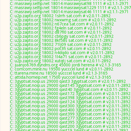
C: masrawy.selfip.net 18014 masrawysat98 1111 # v2.1.1-2971
C: masrawy.selfip.net 18014 masrawysat1229 1111 # v2.1.1-29
C: masrawy.selfip.net 18014 masrawysat46 1111 # v2.1.1-2971
C: u2p.zapto.org 18002 1slrrh sat.com # v2.0.11-2892
C: u2p.zapto.org 18002 rwxwmg sat.com # v2.0.11-2892
C: u2p.zapto.org 18002 n67cea sat.com # v2.0.11-2892
C: u2p.zapto.org 18002 fg4eln sat.com # v2.0.11-2892
C: u2p.zapto.org 18002 d87fl0 sat.com # v2.0.11-2892
C: u2p.zapto.org 18002 cb6pgy sat.com # v2.0.11-2892
C: u2p.zapto.org 18002 8kf58s sat.com # v2.0.11-2892
C: u2p.zapto.org 18002 71lj09 sat.com # v2.0.11-2892
C: u2p.zapto.org 18002 pot3fi sat.com # v2.0.11-2892
C: u2p.zapto.org 18002 n4dqdo sat.com # v2.0.11-2892
C: u2p.zapto.org 18002 1l4a71 sat.com # v2.0.11-2892
C: u2p.zapto.org 18002 xutqtj sat.com # v2.0.11-2892
C: juanjo6769.dyndns.org 45000 jordi herena # v2.1.3-3165
C: comcom.mine.nu 19500 yucccel lund # v2.0.11-2892
C: ttarena.mine.nu 18500 yucccel lund # v2.1.3-3165
C: attida.homeip.net 17500 yucccel lund # v2.1.3-3165
C: 3gyptsat.noip.us 29000 qast3 3gyptsat.com # v2.0.11-2892
C: 3gyptsat.noip.us 29000 qast145 3gyptsat.com # v2.0.11-2892
C: 3gyptsat.noip.us 29000 qast40 3gyptsat.com # v2.0.11-2892
C: 3gyptsat.noip.us 29000 qast172 3gyptsat.com # v2.0.11-2892
C: 3gyptsat.noip.us 29000 qast398 3gyptsat.com # v2.0.11-2892
C: 3gyptsat.noip.us 29000 qast124 3gyptsat.com # v2.0.11-2892
C: 3gyptsat.noip.us 29000 qast300 3gyptsat.com # v2.0.11-2892
C: 3gyptsat.noip.us 29000 qast400 3gyptsat.com # v2.0.11-2892
C: 3gyptsat.noip.us 29000 qast399 3gyptsat.com # v2.0.11-2892
C: 3gyptsat.noip.us 29000 qast277 3gyptsat.com # v2.0.11-2892
C: 3gyptsat.noip.us 29000 qast395 3gyptsat.com # v2.0.11-2892
C: 3gyptsat.noip.us 29000 qast200 3gyptsat.com # v2.0.11-2892
C: 3gyptsat.noip.us 29000 qast19 3gyptsat.com # v2.0.11-2892