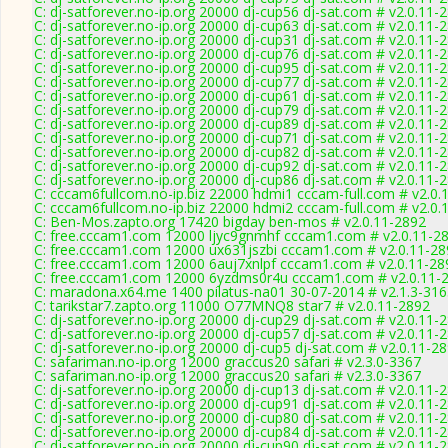
C: dj-satforever.no-ip.org 20000 dj-cup56 dj-sat.com # v2.0.11-
C: dj-satforever.no-ip.org 20000 dj-cup63 dj-sat.com # v2.0.11-
C: dj-satforever.no-ip.org 20000 dj-cup31 dj-sat.com # v2.0.11-
C: dj-satforever.no-ip.org 20000 dj-cup76 dj-sat.com # v2.0.11-
C: dj-satforever.no-ip.org 20000 dj-cup95 dj-sat.com # v2.0.11-
C: dj-satforever.no-ip.org 20000 dj-cup77 dj-sat.com # v2.0.11-
C: dj-satforever.no-ip.org 20000 dj-cup61 dj-sat.com # v2.0.11-
C: dj-satforever.no-ip.org 20000 dj-cup79 dj-sat.com # v2.0.11-
C: dj-satforever.no-ip.org 20000 dj-cup89 dj-sat.com # v2.0.11-
C: dj-satforever.no-ip.org 20000 dj-cup71 dj-sat.com # v2.0.11-
C: dj-satforever.no-ip.org 20000 dj-cup82 dj-sat.com # v2.0.11-
C: dj-satforever.no-ip.org 20000 dj-cup92 dj-sat.com # v2.0.11-
C: dj-satforever.no-ip.org 20000 dj-cup86 dj-sat.com # v2.0.11-
C: cccam6fullcom.no-ip.biz 22000 hdmi1 cccam-full.com # v2.0.
C: cccam6fullcom.no-ip.biz 22000 hdmi2 cccam-full.com # v2.0.
C: Ben-Mos.zapto.org 17420 bigday ben-mos # v2.0.11-2892
C: free.cccam1.com 12000 ljyc9gnmhf cccam1.com # v2.0.11-2
C: free.cccam1.com 12000 ux631jszbi cccam1.com # v2.0.11-28
C: free.cccam1.com 12000 6auj7xnlpf cccam1.com # v2.0.11-28
C: free.cccam1.com 12000 6yzdms0r4u cccam1.com # v2.0.11-
C: maradona.x64.me 1400 pilatus-na01 30-07-2014 # v2.1.3-31
C: tarikstar7.zapto.org 11000 O77MNQ8 star7 # v2.0.11-2892
C: dj-satforever.no-ip.org 20000 dj-cup29 dj-sat.com # v2.0.11-
C: dj-satforever.no-ip.org 20000 dj-cup57 dj-sat.com # v2.0.11-
C: dj-satforever.no-ip.org 20000 dj-cup5 dj-sat.com # v2.0.11-2
C: safariman.no-ip.org 12000 graccus20 safari # v2.3.0-3367
C: safariman.no-ip.org 12000 graccus20 safari # v2.3.0-3367
C: dj-satforever.no-ip.org 20000 dj-cup13 dj-sat.com # v2.0.11-
C: dj-satforever.no-ip.org 20000 dj-cup91 dj-sat.com # v2.0.11-
C: dj-satforever.no-ip.org 20000 dj-cup80 dj-sat.com # v2.0.11-
C: dj-satforever.no-ip.org 20000 dj-cup84 dj-sat.com # v2.0.11-
C: dj-satforever.no-ip.org 20000 dj-cup90 dj-sat.com # v2.0.11-