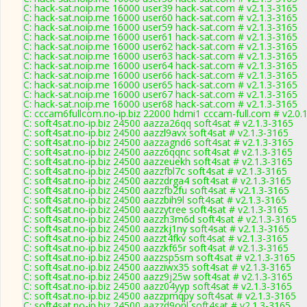
C: hack-sat.noip.me 16000 user39 hack-sat.com # v2.1.3-3165
C: hack-sat.noip.me 16000 user60 hack-sat.com # v2.1.3-3165
C: hack-sat.noip.me 16000 user59 hack-sat.com # v2.1.3-3165
C: hack-sat.noip.me 16000 user61 hack-sat.com # v2.1.3-3165
C: hack-sat.noip.me 16000 user62 hack-sat.com # v2.1.3-3165
C: hack-sat.noip.me 16000 user63 hack-sat.com # v2.1.3-3165
C: hack-sat.noip.me 16000 user64 hack-sat.com # v2.1.3-3165
C: hack-sat.noip.me 16000 user66 hack-sat.com # v2.1.3-3165
C: hack-sat.noip.me 16000 user65 hack-sat.com # v2.1.3-3165
C: hack-sat.noip.me 16000 user67 hack-sat.com # v2.1.3-3165
C: hack-sat.noip.me 16000 user68 hack-sat.com # v2.1.3-3165
C: cccam6fullcom.no-ip.biz 22000 hdmi1 cccam-full.com # v2.0.
C: soft4sat.no-ip.biz 24500 aazza26qq soft4sat # v2.1.3-3165
C: soft4sat.no-ip.biz 24500 aazzl9avx soft4sat # v2.1.3-3165
C: soft4sat.no-ip.biz 24500 aazzagnd6 soft4sat # v2.1.3-3165
C: soft4sat.no-ip.biz 24500 aazz6qqnc soft4sat # v2.1.3-3165
C: soft4sat.no-ip.biz 24500 aazzeuekh soft4sat # v2.1.3-3165
C: soft4sat.no-ip.biz 24500 aazzfbl7c soft4sat # v2.1.3-3165
C: soft4sat.no-ip.biz 24500 aazzdrga4 soft4sat # v2.1.3-3165
C: soft4sat.no-ip.biz 24500 aazzfb2fu soft4sat # v2.1.3-3165
C: soft4sat.no-ip.biz 24500 aazzbih9l soft4sat # v2.1.3-3165
C: soft4sat.no-ip.biz 24500 aazzytree soft4sat # v2.1.3-3165
C: soft4sat.no-ip.biz 24500 aazzh3m6d soft4sat # v2.1.3-3165
C: soft4sat.no-ip.biz 24500 aazzkj1ny soft4sat # v2.1.3-3165
C: soft4sat.no-ip.biz 24500 aazzt4fkv soft4sat # v2.1.3-3165
C: soft4sat.no-ip.biz 24500 aazzkf65r soft4sat # v2.1.3-3165
C: soft4sat.no-ip.biz 24500 aazzsp5sm soft4sat # v2.1.3-3165
C: soft4sat.no-ip.biz 24500 aazziwx35 soft4sat # v2.1.3-3165
C: soft4sat.no-ip.biz 24500 aazz9j25w soft4sat # v2.1.3-3165
C: soft4sat.no-ip.biz 24500 aazz04yyp soft4sat # v2.1.3-3165
C: soft4sat.no-ip.biz 24500 aazzpmqpy soft4sat # v2.1.3-3165
C: soft4sat.no-ip.biz 24500 aazzd9onl soft4sat # v2.1.3-3165