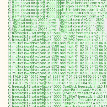
C: giant-server.no-ip.org 45000 pppm3yk7h bein-tech.com # v2.
C: giant-server.no-ip.org 45000 ppph1eq4o bein-tech.com # v2.
C: giant-server.no-ip.org 45000 ppplih84m bein-tech.com # v2.0
C: giant-server.no-ip.org 45000 ppp4ipbm6 bein-tech.com # v2.
C: giant-server.no-ip.org 45000 pppu1kp7h bein-tech.com # v2.
C: 3gyptsat.noip.us 29000 pnwt1 3gyptsat.com # v2.0.11-2892
C: 3gyptsat.noip.us 29000 pnwt1 3gyptsat.com # v2.0.11-2892
C: 3gyptsat.noip.us 29000 pnwt1 3gyptsat.com # v2.0.11-2892
C: 3gyptsat.noip.us 29000 pnwt1 3gyptsat.com # v2.0.11-2892
C: freesatdz12-sat.myftp.biz 15000 t75ijy92 freesatdz # v2.0.11
C: freesatdz12-sat.myftp.biz 15000 t75ijy92 freesatdz # v2.0.11
C: freesatdz12-sat.myftp.biz 15000 t75ijy92 freesatdz # v2.0.11
N: multics.ipwebtvcccam.us 6583 nad multi 01 02 03 04 05 06 
N: multics.ipwebtvcccam.us 6588 nad multi 01 02 03 04 05 06 07
N: multics.ipwebtvcccam.us 6584 nad multi 01 02 03 04 05 06 0
N: multics.ipwebtvcccam.us 6585 nad multi 01 02 03 04 05 06 0
N: multics.ipwebtvcccam.us 6586 nad multi 01 02 03 04 05 06 0
N: multics.ipwebtvcccam.us 6587 nad multi 01 02 03 04 05 06 0
N: multics.ipwebtvcccam.us 6591 nad multi 01 02 03 04 05 06 0
N: multics.ipwebtvcccam.us 6592 nad multi 01 02 03 04 05 06 07
N: multics.ipwebtvcccam.us 6594 nad multi 01 02 03 04 05 06 
N: multics.ipwebtvcccam.us 6593 nad multi 01 02 03 04 05 06 0
N: 176.9.5.25 10010 weg1a1 85311617 01 02 03 04 05 06 07 08
N: 176.9.5.25 10011 weg1a1 85311617 01 02 03 04 05 06 07 08 
N: 176.9.5.25 10012 weg1a1 85311617 01 02 03 04 05 06 07 08 
C: freesatdz12-sat.myftp.biz 15000 7sad3yck freesatdz # v2.0.1
C: freesatdz12-sat.myftp.biz 15000 yx6erf9r freesatdz # v2.0.11
C: freesatdz12-sat.myftp.biz 15000 yfc4x0be freesatdz # v2.0.1
C: freesatdz12-sat.myftp.biz 15000 79g39je7 freesatdz # v2.0.1
C: freesatdz12-sat.myftp.biz 15000 1itvfmma freesatdz # v2.0.1
C: freesatdz12-sat.myftp.biz 15000 ngibp2h5 freesatdz # v2.0.1
C: freesatdz12-sat.myftp.biz 15000 vama1lkx freesatdz # v2.0.1