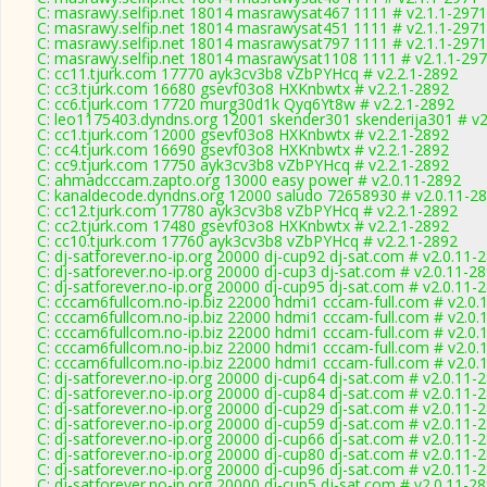
C: masrawy.selfip.net 18014 masrawysat467 1111 # v2.1.1-2971
C: masrawy.selfip.net 18014 masrawysat451 1111 # v2.1.1-2971
C: masrawy.selfip.net 18014 masrawysat797 1111 # v2.1.1-2971
C: masrawy.selfip.net 18014 masrawysat1108 1111 # v2.1.1-29
C: cc11.tjurk.com 17770 ayk3cv3b8 vZbPYHcq # v2.2.1-2892
C: cc3.tjurk.com 16680 gsevf03o8 HXKnbwtx # v2.2.1-2892
C: cc6.tjurk.com 17720 murg30d1k Qyq6Yt8w # v2.2.1-2892
C: leo1175403.dyndns.org 12001 skender301 skenderija301 # v2
C: cc1.tjurk.com 12000 gsevf03o8 HXKnbwtx # v2.2.1-2892
C: cc4.tjurk.com 16690 gsevf03o8 HXKnbwtx # v2.2.1-2892
C: cc9.tjurk.com 17750 ayk3cv3b8 vZbPYHcq # v2.2.1-2892
C: ahmadcccam.zapto.org 13000 easy power # v2.0.11-2892
C: kanaldecode.dyndns.org 12000 saludo 72658930 # v2.0.11-2
C: cc12.tjurk.com 17780 ayk3cv3b8 vZbPYHcq # v2.2.1-2892
C: cc2.tjurk.com 17480 gsevf03o8 HXKnbwtx # v2.2.1-2892
C: cc10.tjurk.com 17760 ayk3cv3b8 vZbPYHcq # v2.2.1-2892
C: dj-satforever.no-ip.org 20000 dj-cup92 dj-sat.com # v2.0.11-
C: dj-satforever.no-ip.org 20000 dj-cup3 dj-sat.com # v2.0.11-2
C: dj-satforever.no-ip.org 20000 dj-cup95 dj-sat.com # v2.0.11-
C: cccam6fullcom.no-ip.biz 22000 hdmi1 cccam-full.com # v2.0.
C: cccam6fullcom.no-ip.biz 22000 hdmi1 cccam-full.com # v2.0.
C: cccam6fullcom.no-ip.biz 22000 hdmi1 cccam-full.com # v2.0.
C: cccam6fullcom.no-ip.biz 22000 hdmi1 cccam-full.com # v2.0.
C: cccam6fullcom.no-ip.biz 22000 hdmi1 cccam-full.com # v2.0.
C: dj-satforever.no-ip.org 20000 dj-cup64 dj-sat.com # v2.0.11-
C: dj-satforever.no-ip.org 20000 dj-cup84 dj-sat.com # v2.0.11-
C: dj-satforever.no-ip.org 20000 dj-cup29 dj-sat.com # v2.0.11-
C: dj-satforever.no-ip.org 20000 dj-cup59 dj-sat.com # v2.0.11-
C: dj-satforever.no-ip.org 20000 dj-cup66 dj-sat.com # v2.0.11-
C: dj-satforever.no-ip.org 20000 dj-cup80 dj-sat.com # v2.0.11-
C: dj-satforever.no-ip.org 20000 dj-cup96 dj-sat.com # v2.0.11-
C: dj-satforever.no-ip.org 20000 dj-cup5 dj-sat.com # v2.0.11-2