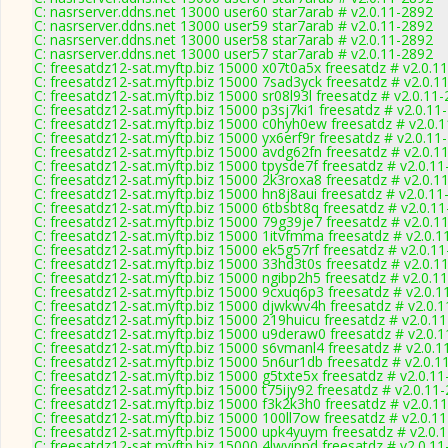
C: nasrserver.ddns.net 13000 user60 star7arab # v2.0.11-2892
C: nasrserver.ddns.net 13000 user59 star7arab # v2.0.11-2892
C: nasrserver.ddns.net 13000 user58 star7arab # v2.0.11-2892
C: nasrserver.ddns.net 13000 user57 star7arab # v2.0.11-2892
C: freesatdz12-sat.myftp.biz 15000 x07t0a5x freesatdz # v2.0.1
C: freesatdz12-sat.myftp.biz 15000 7sad3yck freesatdz # v2.0.1
C: freesatdz12-sat.myftp.biz 15000 sr08l93l freesatdz # v2.0.11
C: freesatdz12-sat.myftp.biz 15000 p3sj7ki1 freesatdz # v2.0.11
C: freesatdz12-sat.myftp.biz 15000 c0hyh0ew freesatdz # v2.0.
C: freesatdz12-sat.myftp.biz 15000 yx6erf9r freesatdz # v2.0.11
C: freesatdz12-sat.myftp.biz 15000 avdg62fn freesatdz # v2.0.1
C: freesatdz12-sat.myftp.biz 15000 tpysde7f freesatdz # v2.0.1
C: freesatdz12-sat.myftp.biz 15000 2k3roxa8 freesatdz # v2.0.1
C: freesatdz12-sat.myftp.biz 15000 hn8j8aui freesatdz # v2.0.1
C: freesatdz12-sat.myftp.biz 15000 6tbsbt8q freesatdz # v2.0.1
C: freesatdz12-sat.myftp.biz 15000 79g39je7 freesatdz # v2.0.1
C: freesatdz12-sat.myftp.biz 15000 1itvfmma freesatdz # v2.0.1
C: freesatdz12-sat.myftp.biz 15000 ek5g57rf freesatdz # v2.0.1
C: freesatdz12-sat.myftp.biz 15000 33hd3t0s freesatdz # v2.0.1
C: freesatdz12-sat.myftp.biz 15000 ngibp2h5 freesatdz # v2.0.1
C: freesatdz12-sat.myftp.biz 15000 9cxuq6p3 freesatdz # v2.0.1
C: freesatdz12-sat.myftp.biz 15000 djwkwv4h freesatdz # v2.0.
C: freesatdz12-sat.myftp.biz 15000 219huicu freesatdz # v2.0.1
C: freesatdz12-sat.myftp.biz 15000 u9deraw0 freesatdz # v2.0.
C: freesatdz12-sat.myftp.biz 15000 s6vmanl4 freesatdz # v2.0.1
C: freesatdz12-sat.myftp.biz 15000 5n6ur1db freesatdz # v2.0.1
C: freesatdz12-sat.myftp.biz 15000 g5txte5x freesatdz # v2.0.1
C: freesatdz12-sat.myftp.biz 15000 t75ijy92 freesatdz # v2.0.11
C: freesatdz12-sat.myftp.biz 15000 f3k2k3h0 freesatdz # v2.0.1
C: freesatdz12-sat.myftp.biz 15000 100ll7ow freesatdz # v2.0.1
C: freesatdz12-sat.myftp.biz 15000 upk4yuym freesatdz # v2.0.
C: freesatdz12-sat.myftp.biz 15000 4lwyippd freesatdz # v2.0.1