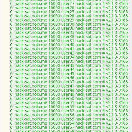
C: hack-sat.noip.me 16000 user27 hack-sat.com # v2.1.3-3165
C: hack-sat.noip.me 16000 user26 hack-sat.com # v2.1.3-3165
C: hack-sat.noip.me 16000 user25 hack-sat.com # v2.1.3-3165
C: hack-sat.noip.me 16000 user28 hack-sat.com # v2.1.3-3165
C: hack-sat.noip.me 16000 user29 hack-sat.com # v2.1.3-3165
C: hack-sat.noip.me 16000 user30 hack-sat.com # v2.1.3-3165
C: hack-sat.noip.me 16000 user36 hack-sat.com # v2.1.3-3165
C: hack-sat.noip.me 16000 user33 hack-sat.com # v2.1.3-3165
C: hack-sat.noip.me 16000 user38 hack-sat.com # v2.1.3-3165
C: hack-sat.noip.me 16000 user31 hack-sat.com # v2.1.3-3165
C: hack-sat.noip.me 16000 user40 hack-sat.com # v2.1.3-3165
C: hack-sat.noip.me 16000 user41 hack-sat.com # v2.1.3-3165
C: hack-sat.noip.me 16000 user42 hack-sat.com # v2.1.3-3165
C: hack-sat.noip.me 16000 user34 hack-sat.com # v2.1.3-3165
C: hack-sat.noip.me 16000 user35 hack-sat.com # v2.1.3-3165
C: hack-sat.noip.me 16000 user43 hack-sat.com # v2.1.3-3165
C: hack-sat.noip.me 16000 user44 hack-sat.com # v2.1.3-3165
C: hack-sat.noip.me 16000 user45 hack-sat.com # v2.1.3-3165
C: hack-sat.noip.me 16000 user46 hack-sat.com # v2.1.3-3165
C: hack-sat.noip.me 16000 user37 hack-sat.com # v2.1.3-3165
C: hack-sat.noip.me 16000 user47 hack-sat.com # v2.1.3-3165
C: hack-sat.noip.me 16000 user48 hack-sat.com # v2.1.3-3165
C: hack-sat.noip.me 16000 user49 hack-sat.com # v2.1.3-3165
C: hack-sat.noip.me 16000 user50 hack-sat.com # v2.1.3-3165
C: hack-sat.noip.me 16000 user51 hack-sat.com # v2.1.3-3165
C: hack-sat.noip.me 16000 user53 hack-sat.com # v2.1.3-3165
C: hack-sat.noip.me 16000 user52 hack-sat.com # v2.1.3-3165
C: hack-sat.noip.me 16000 user56 hack-sat.com # v2.1.3-3165
C: hack-sat.noip.me 16000 user55 hack-sat.com # v2.1.3-3165
C: hack-sat.noip.me 16000 user54 hack-sat.com # v2.1.3-3165
C: hack-sat.noip.me 16000 user57 hack-sat.com # v2.1.3-3165
C: hack-sat.noip.me 16000 user58 hack-sat.com # v2.1.3-3165