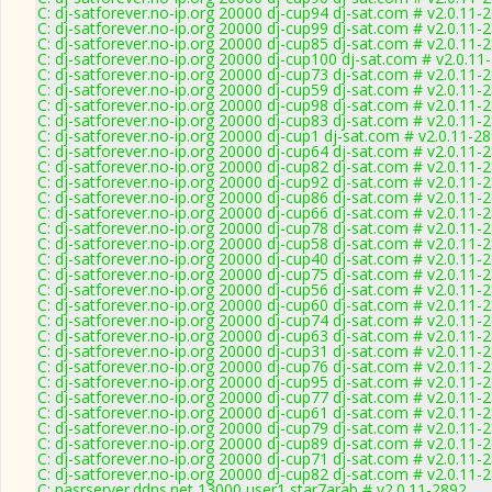
C: dj-satforever.no-ip.org 20000 dj-cup94 dj-sat.com # v2.0.11-
C: dj-satforever.no-ip.org 20000 dj-cup99 dj-sat.com # v2.0.11-
C: dj-satforever.no-ip.org 20000 dj-cup85 dj-sat.com # v2.0.11-
C: dj-satforever.no-ip.org 20000 dj-cup100 dj-sat.com # v2.0.11
C: dj-satforever.no-ip.org 20000 dj-cup73 dj-sat.com # v2.0.11-
C: dj-satforever.no-ip.org 20000 dj-cup59 dj-sat.com # v2.0.11-
C: dj-satforever.no-ip.org 20000 dj-cup98 dj-sat.com # v2.0.11-
C: dj-satforever.no-ip.org 20000 dj-cup83 dj-sat.com # v2.0.11-
C: dj-satforever.no-ip.org 20000 dj-cup1 dj-sat.com # v2.0.11-2
C: dj-satforever.no-ip.org 20000 dj-cup64 dj-sat.com # v2.0.11-
C: dj-satforever.no-ip.org 20000 dj-cup82 dj-sat.com # v2.0.11-
C: dj-satforever.no-ip.org 20000 dj-cup92 dj-sat.com # v2.0.11-
C: dj-satforever.no-ip.org 20000 dj-cup86 dj-sat.com # v2.0.11-
C: dj-satforever.no-ip.org 20000 dj-cup66 dj-sat.com # v2.0.11-
C: dj-satforever.no-ip.org 20000 dj-cup78 dj-sat.com # v2.0.11-
C: dj-satforever.no-ip.org 20000 dj-cup58 dj-sat.com # v2.0.11-
C: dj-satforever.no-ip.org 20000 dj-cup40 dj-sat.com # v2.0.11-
C: dj-satforever.no-ip.org 20000 dj-cup75 dj-sat.com # v2.0.11-
C: dj-satforever.no-ip.org 20000 dj-cup56 dj-sat.com # v2.0.11-
C: dj-satforever.no-ip.org 20000 dj-cup60 dj-sat.com # v2.0.11-
C: dj-satforever.no-ip.org 20000 dj-cup74 dj-sat.com # v2.0.11-
C: dj-satforever.no-ip.org 20000 dj-cup63 dj-sat.com # v2.0.11-
C: dj-satforever.no-ip.org 20000 dj-cup31 dj-sat.com # v2.0.11-
C: dj-satforever.no-ip.org 20000 dj-cup76 dj-sat.com # v2.0.11-
C: dj-satforever.no-ip.org 20000 dj-cup95 dj-sat.com # v2.0.11-
C: dj-satforever.no-ip.org 20000 dj-cup77 dj-sat.com # v2.0.11-
C: dj-satforever.no-ip.org 20000 dj-cup61 dj-sat.com # v2.0.11-
C: dj-satforever.no-ip.org 20000 dj-cup79 dj-sat.com # v2.0.11-
C: dj-satforever.no-ip.org 20000 dj-cup89 dj-sat.com # v2.0.11-
C: dj-satforever.no-ip.org 20000 dj-cup71 dj-sat.com # v2.0.11-
C: dj-satforever.no-ip.org 20000 dj-cup82 dj-sat.com # v2.0.11-
C: nasrserver.ddns.net 13000 user1 star7arab # v2.0.11-2892