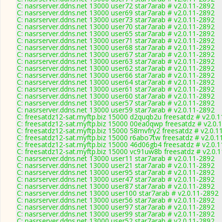
C: nasrserver.ddns.net 13000 user72 star7arab # v2.0.11-2892
C: nasrserver.ddns.net 13000 user69 star7arab # v2.0.11-2892
C: nasrserver.ddns.net 13000 user73 star7arab # v2.0.11-2892
C: nasrserver.ddns.net 13000 user70 star7arab # v2.0.11-2892
C: nasrserver.ddns.net 13000 user65 star7arab # v2.0.11-2892
C: nasrserver.ddns.net 13000 user71 star7arab # v2.0.11-2892
C: nasrserver.ddns.net 13000 user68 star7arab # v2.0.11-2892
C: nasrserver.ddns.net 13000 user67 star7arab # v2.0.11-2892
C: nasrserver.ddns.net 13000 user63 star7arab # v2.0.11-2892
C: nasrserver.ddns.net 13000 user62 star7arab # v2.0.11-2892
C: nasrserver.ddns.net 13000 user66 star7arab # v2.0.11-2892
C: nasrserver.ddns.net 13000 user64 star7arab # v2.0.11-2892
C: nasrserver.ddns.net 13000 user61 star7arab # v2.0.11-2892
C: nasrserver.ddns.net 13000 user60 star7arab # v2.0.11-2892
C: nasrserver.ddns.net 13000 user57 star7arab # v2.0.11-2892
C: nasrserver.ddns.net 13000 user59 star7arab # v2.0.11-2892
C: freesatdz12-sat.myftp.biz 15000 d2quqb2u freesatdz # v2.0.
C: freesatdz12-sat.myftp.biz 15000 00ea0qwp freesatdz # v2.0.
C: freesatdz12-sat.myftp.biz 15000 58mvfry2 freesatdz # v2.0.1
C: freesatdz12-sat.myftp.biz 15000 r6abo7tw freesatdz # v2.0.1
C: freesatdz12-sat.myftp.biz 15000 46d06gb4 freesatdz # v2.0.
C: freesatdz12-sat.myftp.biz 15000 vc91uw8b freesatdz # v2.0.
C: nasrserver.ddns.net 13000 user11 star7arab # v2.0.11-2892
C: nasrserver.ddns.net 13000 user21 star7arab # v2.0.11-2892
C: nasrserver.ddns.net 13000 user95 star7arab # v2.0.11-2892
C: nasrserver.ddns.net 13000 user47 star7arab # v2.0.11-2892
C: nasrserver.ddns.net 13000 user87 star7arab # v2.0.11-2892
C: nasrserver.ddns.net 13000 user100 star7arab # v2.0.11-2892
C: nasrserver.ddns.net 13000 user56 star7arab # v2.0.11-2892
C: nasrserver.ddns.net 13000 user97 star7arab # v2.0.11-2892
C: nasrserver.ddns.net 13000 user99 star7arab # v2.0.11-2892
C: nasrserver.ddns.net 13000 user52 star7arab # v2.0.11-2892