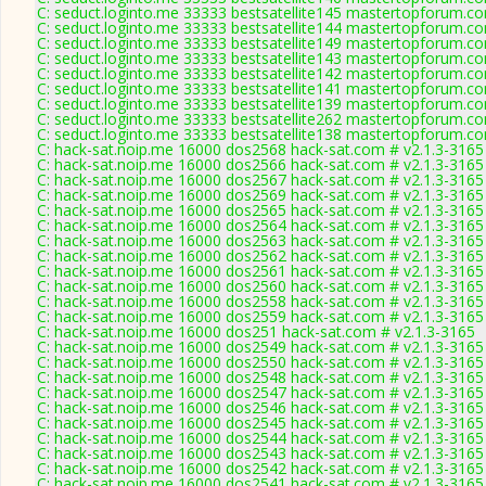
C: seduct.loginto.me 33333 bestsatellite145 mastertopforum.c
C: seduct.loginto.me 33333 bestsatellite144 mastertopforum.c
C: seduct.loginto.me 33333 bestsatellite149 mastertopforum.c
C: seduct.loginto.me 33333 bestsatellite143 mastertopforum.c
C: seduct.loginto.me 33333 bestsatellite142 mastertopforum.c
C: seduct.loginto.me 33333 bestsatellite141 mastertopforum.c
C: seduct.loginto.me 33333 bestsatellite139 mastertopforum.c
C: seduct.loginto.me 33333 bestsatellite262 mastertopforum.c
C: seduct.loginto.me 33333 bestsatellite138 mastertopforum.c
C: hack-sat.noip.me 16000 dos2568 hack-sat.com # v2.1.3-3165
C: hack-sat.noip.me 16000 dos2566 hack-sat.com # v2.1.3-3165
C: hack-sat.noip.me 16000 dos2567 hack-sat.com # v2.1.3-3165
C: hack-sat.noip.me 16000 dos2569 hack-sat.com # v2.1.3-3165
C: hack-sat.noip.me 16000 dos2565 hack-sat.com # v2.1.3-3165
C: hack-sat.noip.me 16000 dos2564 hack-sat.com # v2.1.3-3165
C: hack-sat.noip.me 16000 dos2563 hack-sat.com # v2.1.3-3165
C: hack-sat.noip.me 16000 dos2562 hack-sat.com # v2.1.3-3165
C: hack-sat.noip.me 16000 dos2561 hack-sat.com # v2.1.3-3165
C: hack-sat.noip.me 16000 dos2560 hack-sat.com # v2.1.3-3165
C: hack-sat.noip.me 16000 dos2558 hack-sat.com # v2.1.3-3165
C: hack-sat.noip.me 16000 dos2559 hack-sat.com # v2.1.3-3165
C: hack-sat.noip.me 16000 dos251 hack-sat.com # v2.1.3-3165
C: hack-sat.noip.me 16000 dos2549 hack-sat.com # v2.1.3-3165
C: hack-sat.noip.me 16000 dos2550 hack-sat.com # v2.1.3-3165
C: hack-sat.noip.me 16000 dos2548 hack-sat.com # v2.1.3-3165
C: hack-sat.noip.me 16000 dos2547 hack-sat.com # v2.1.3-3165
C: hack-sat.noip.me 16000 dos2546 hack-sat.com # v2.1.3-3165
C: hack-sat.noip.me 16000 dos2545 hack-sat.com # v2.1.3-3165
C: hack-sat.noip.me 16000 dos2544 hack-sat.com # v2.1.3-3165
C: hack-sat.noip.me 16000 dos2543 hack-sat.com # v2.1.3-3165
C: hack-sat.noip.me 16000 dos2542 hack-sat.com # v2.1.3-3165
C: hack-sat.noip.me 16000 dos2541 hack-sat.com # v2.1.3-3165