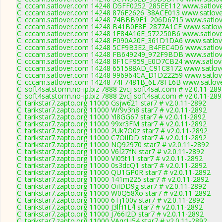
C: cccam.satlover.com 14248 D5FF0252_285EE112 www.satlove
C: cccam.satlover.com 14248 876E2626_38ACE013 www.satlove
C: cccam.satlover.com 14248 74BBB9E1_206D6715 www.satlove
C: cccam.satlover.com 14248 B41B0F8F_2877A1CE www.satlove
C: cccam.satlover.com 14248 1F84A16E_572250B6 www.satlove
C: cccam.satlover.com 14248 F090A20F_361D1DA6 www.satlove
C: cccam.satlover.com 14248 5CF9B3E2_B4FEC4D6 www.satlove
C: cccam.satlover.com 14248 FB649249_972F9BDB www.satlove
C: cccam.satlover.com 14248 8F1CF959_E0D7CB24 www.satlove
C: cccam.satlover.com 14248 651588AD_C91C8172 www.satlove
C: cccam.satlover.com 14248 996964CA_D1D22259 www.satlove
C: cccam.satlover.com 14248 74F7481B_6E78FE6B www.satlove
C: soft4satstorm.no-ip.biz 7888 2vcj soft4sat.com # v2.0.11-28
C: soft4satstorm.no-ip.biz 7888 2vcj soft4sat.com # v2.0.11-28
C: tarikstar7.zapto.org 11000 Gsjw621 star7 # v2.0.11-2892
C: tarikstar7.zapto.org 11000 Wr9v3h8 star7 # v2.0.11-2892
C: tarikstar7.zapto.org 11000 Yl8GG67 star7 # v2.0.11-2892
C: tarikstar7.zapto.org 11000 99xr3FM star7 # v2.0.11-2892
C: tarikstar7.zapto.org 11000 2Uk7O0z star7 # v2.0.11-2892
C: tarikstar7.zapto.org 11000 C7OiIDD star7 # v2.0.11-2892
C: tarikstar7.zapto.org 11000 NQ92970 star7 # v2.0.11-2892
C: tarikstar7.zapto.org 11000 V6I27fN star7 # v2.0.11-2892
C: tarikstar7.zapto.org 11000 VI05t11 star7 # v2.0.11-2892
C: tarikstar7.zapto.org 11000 0s3dcQ1 star7 # v2.0.11-2892
C: tarikstar7.zapto.org 11000 QU1GP0R star7 # v2.0.11-2892
C: tarikstar7.zapto.org 11000 141m225 star7 # v2.0.11-2892
C: tarikstar7.zapto.org 11000 OiIDD9g star7 # v2.0.11-2892
C: tarikstar7.zapto.org 11000 W0Q58Xo star7 # v2.0.11-2892
C: tarikstar7.zapto.org 11000 6Tj100y star7 # v2.0.11-2892
C: tarikstar7.zapto.org 11000 J3lH1L4 star7 # v2.0.11-2892
C: tarikstar7.zapto.org 11000 J766I2D star7 # v2.0.11-2892
C: tarikstar7.zapto.org 11000 VAqcU54 star7 # v2.0.11-2892