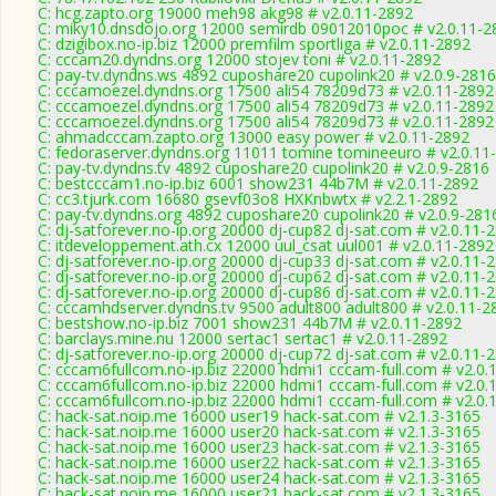
C: hcg.zapto.org 19000 meh98 akg98 # v2.0.11-2892
C: miky10.dnsdojo.org 12000 semirdb 09012010poc # v2.0.11-2
C: dzigibox.no-ip.biz 12000 premfilm sportliga # v2.0.11-2892
C: cccam20.dyndns.org 12000 stojev toni # v2.0.11-2892
C: pay-tv.dyndns.ws 4892 cuposhare20 cupolink20 # v2.0.9-2816
C: cccamoezel.dyndns.org 17500 ali54 78209d73 # v2.0.11-2892
C: cccamoezel.dyndns.org 17500 ali54 78209d73 # v2.0.11-2892
C: cccamoezel.dyndns.org 17500 ali54 78209d73 # v2.0.11-2892
C: ahmadcccam.zapto.org 13000 easy power # v2.0.11-2892
C: fedoraserver.dyndns.org 11011 tomine tomineeuro # v2.0.11
C: pay-tv.dyndns.tv 4892 cuposhare20 cupolink20 # v2.0.9-2816
C: bestcccam1.no-ip.biz 6001 show231 44b7M # v2.0.11-2892
C: cc3.tjurk.com 16680 gsevf03o8 HXKnbwtx # v2.2.1-2892
C: pay-tv.dyndns.org 4892 cuposhare20 cupolink20 # v2.0.9-281
C: dj-satforever.no-ip.org 20000 dj-cup82 dj-sat.com # v2.0.11-
C: itdeveloppement.ath.cx 12000 uul_csat uul001 # v2.0.11-2892
C: dj-satforever.no-ip.org 20000 dj-cup33 dj-sat.com # v2.0.11-
C: dj-satforever.no-ip.org 20000 dj-cup62 dj-sat.com # v2.0.11-
C: dj-satforever.no-ip.org 20000 dj-cup86 dj-sat.com # v2.0.11-
C: cccamhdserver.dyndns.tv 9500 adult800 adult800 # v2.0.11-2
C: bestshow.no-ip.biz 7001 show231 44b7M # v2.0.11-2892
C: barclays.mine.nu 12000 sertac1 sertac1 # v2.0.11-2892
C: dj-satforever.no-ip.org 20000 dj-cup72 dj-sat.com # v2.0.11-
C: cccam6fullcom.no-ip.biz 22000 hdmi1 cccam-full.com # v2.0.
C: cccam6fullcom.no-ip.biz 22000 hdmi1 cccam-full.com # v2.0.
C: cccam6fullcom.no-ip.biz 22000 hdmi1 cccam-full.com # v2.0.
C: hack-sat.noip.me 16000 user19 hack-sat.com # v2.1.3-3165
C: hack-sat.noip.me 16000 user20 hack-sat.com # v2.1.3-3165
C: hack-sat.noip.me 16000 user23 hack-sat.com # v2.1.3-3165
C: hack-sat.noip.me 16000 user22 hack-sat.com # v2.1.3-3165
C: hack-sat.noip.me 16000 user24 hack-sat.com # v2.1.3-3165
C: hack-sat.noip.me 16000 user21 hack-sat.com # v2.1.3-3165