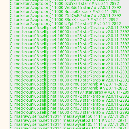
C: tarikstar7.zapto.org 11000 0zdYxs4 star7 # v2.0.11-2892
C: tarikstar7.zapto.org 11000 W63d615 star7 # v2.0.11-2892
C: tarikstar7.zapto.org 11000 Ruc5p03 star7 # v2.0.11-2892
C: tarikstar7.zapto.org 11000 Z55QxB7 star7 # v2.0.11-2892
C: tarikstar7.zapto.org 11000 33dxXls star7 # v2.0.11-2892
C: tarikstar7.zapto.org 11000 UZpbT4e star7 # v2.0.11-2892
C: medkrouni06.selfip.net 16000 dim30 star7arab # v2.0.11-289
C: medkrouni06.selfip.net 16000 dim24 star7arab # v2.0.11-289
C: medkrouni06.selfip.net 16000 dim28 star7arab # v2.0.11-289
C: medkrouni06.selfip.net 16000 dim27 star7arab # v2.0.11-289
C: medkrouni06.selfip.net 16000 dim19 star7arab # v2.0.11-289
C: medkrouni06.selfip.net 16000 dim26 star7arab # v2.0.11-289
C: medkrouni06.selfip.net 16000 dim23 star7arab # v2.0.11-289
C: medkrouni06.selfip.net 16000 dim16 star7arab # v2.0.11-289
C: medkrouni06.selfip.net 16000 dim17 star7arab # v2.0.11-289
C: medkrouni06.selfip.net 16000 dim15 star7arab # v2.0.11-289
C: medkrouni06.selfip.net 16000 dim14 star7arab # v2.0.11-289
C: medkrouni06.selfip.net 16000 dim13 star7arab # v2.0.11-289
C: medkrouni06.selfip.net 16000 dim12 star7arab # v2.0.11-289
C: medkrouni06.selfip.net 16000 dim10 star7arab # v2.0.11-289
C: medkrouni06.selfip.net 16000 dim8 star7arab # v2.0.11-2892
C: medkrouni06.selfip.net 16000 dim7 star7arab # v2.0.11-2892
C: medkrouni06.selfip.net 16000 dim197 star7arab # v2.0.11-28
C: medkrouni06.selfip.net 16000 dim72 star7arab # v2.0.11-289
C: medkrouni06.selfip.net 16000 dim39 star7arab # v2.0.11-289
C: medkrouni06.selfip.net 16000 dim40 star7arab # v2.0.11-289
C: medkrouni06.selfip.net 16000 dim37 star7arab # v2.0.11-289
C: medkrouni06.selfip.net 16000 dim33 star7arab # v2.0.11-289
C: masrawy.selfip.net 18014 masrawysat150 1111 # v2.1.1-2971
C: masrawy.selfip.net 18014 masrawysat62 1111 # v2.1.1-2971
C: masrawy.selfip.net 18014 masrawysat105 1111 # v2.1.1-2971
C: masrawy.selfip.net 18014 masrawysat97 1111 # v2.1.1-2971