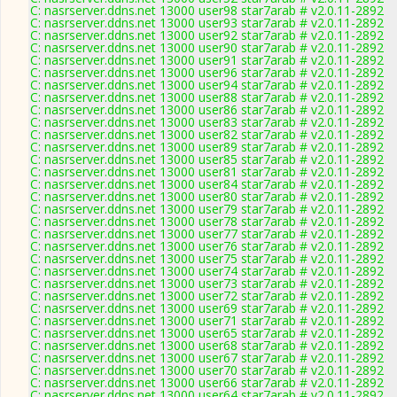
C: nasrserver.ddns.net 13000 user98 star7arab # v2.0.11-2892
C: nasrserver.ddns.net 13000 user93 star7arab # v2.0.11-2892
C: nasrserver.ddns.net 13000 user92 star7arab # v2.0.11-2892
C: nasrserver.ddns.net 13000 user90 star7arab # v2.0.11-2892
C: nasrserver.ddns.net 13000 user91 star7arab # v2.0.11-2892
C: nasrserver.ddns.net 13000 user96 star7arab # v2.0.11-2892
C: nasrserver.ddns.net 13000 user94 star7arab # v2.0.11-2892
C: nasrserver.ddns.net 13000 user88 star7arab # v2.0.11-2892
C: nasrserver.ddns.net 13000 user86 star7arab # v2.0.11-2892
C: nasrserver.ddns.net 13000 user83 star7arab # v2.0.11-2892
C: nasrserver.ddns.net 13000 user82 star7arab # v2.0.11-2892
C: nasrserver.ddns.net 13000 user89 star7arab # v2.0.11-2892
C: nasrserver.ddns.net 13000 user85 star7arab # v2.0.11-2892
C: nasrserver.ddns.net 13000 user81 star7arab # v2.0.11-2892
C: nasrserver.ddns.net 13000 user84 star7arab # v2.0.11-2892
C: nasrserver.ddns.net 13000 user80 star7arab # v2.0.11-2892
C: nasrserver.ddns.net 13000 user79 star7arab # v2.0.11-2892
C: nasrserver.ddns.net 13000 user78 star7arab # v2.0.11-2892
C: nasrserver.ddns.net 13000 user77 star7arab # v2.0.11-2892
C: nasrserver.ddns.net 13000 user76 star7arab # v2.0.11-2892
C: nasrserver.ddns.net 13000 user75 star7arab # v2.0.11-2892
C: nasrserver.ddns.net 13000 user74 star7arab # v2.0.11-2892
C: nasrserver.ddns.net 13000 user73 star7arab # v2.0.11-2892
C: nasrserver.ddns.net 13000 user72 star7arab # v2.0.11-2892
C: nasrserver.ddns.net 13000 user69 star7arab # v2.0.11-2892
C: nasrserver.ddns.net 13000 user71 star7arab # v2.0.11-2892
C: nasrserver.ddns.net 13000 user65 star7arab # v2.0.11-2892
C: nasrserver.ddns.net 13000 user68 star7arab # v2.0.11-2892
C: nasrserver.ddns.net 13000 user67 star7arab # v2.0.11-2892
C: nasrserver.ddns.net 13000 user70 star7arab # v2.0.11-2892
C: nasrserver.ddns.net 13000 user66 star7arab # v2.0.11-2892
C: nasrserver.ddns.net 13000 user64 star7arab # v2.0.11-2892