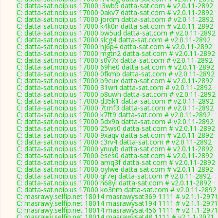
C: datta-sat.noip.us 17000 i3wb5 datta-sat.com # v2.0.11-2892
C: datta-sat.noip.us 17000 0akv7 datta-sat.com # v2.0.11-2892
C: datta-sat.noip.us 17000 jordm datta-sat.com # v2.0.11-2892
C: datta-sat.noip.us 17000 k4k0n datta-sat.com # v2.0.11-2892
C: datta-sat.noip.us 17000 bw5ud datta-sat.com # v2.0.11-2892
C: datta-sat.noip.us 17000 slcg4 datta-sat.com # v2.0.11-2892
C: datta-sat.noip.us 17000 hj6p4 datta-sat.com # v2.0.11-2892
C: datta-sat.noip.us 17000 mgtn2 datta-sat.com # v2.0.11-2892
C: datta-sat.noip.us 17000 s0v7x datta-sat.com # v2.0.11-2892
C: datta-sat.noip.us 17000 69he0 datta-sat.com # v2.0.11-2892
C: datta-sat.noip.us 17000 0fkmb datta-sat.com # v2.0.11-2892
C: datta-sat.noip.us 17000 b9cux datta-sat.com # v2.0.11-2892
C: datta-sat.noip.us 17000 31wri datta-sat.com # v2.0.11-2892
C: datta-sat.noip.us 17000 p8uwh datta-sat.com # v2.0.11-2892
C: datta-sat.noip.us 17000 d35k1 datta-sat.com # v2.0.11-2892
C: datta-sat.noip.us 17000 7tmf3 datta-sat.com # v2.0.11-2892
C: datta-sat.noip.us 17000 k7ft9 datta-sat.com # v2.0.11-2892
C: datta-sat.noip.us 17000 5dx9a datta-sat.com # v2.0.11-2892
C: datta-sat.noip.us 17000 25ws0 datta-sat.com # v2.0.11-2892
C: datta-sat.noip.us 17000 9xaqv datta-sat.com # v2.0.11-2892
C: datta-sat.noip.us 17000 c3rv4 datta-sat.com # v2.0.11-2892
C: datta-sat.noip.us 17000 ynuyb datta-sat.com # v2.0.11-2892
C: datta-sat.noip.us 17000 eses0 datta-sat.com # v2.0.11-2892
C: datta-sat.noip.us 17000 amq3f datta-sat.com # v2.0.11-2892
C: datta-sat.noip.us 17000 oylwe datta-sat.com # v2.0.11-2892
C: datta-sat.noip.us 17000 qr7ej datta-sat.com # v2.0.11-2892
C: datta-sat.noip.us 17000 h68yi datta-sat.com # v2.0.11-2892
C: datta-sat.noip.us 17000 ko3nm datta-sat.com # v2.0.11-2892
C: masrawy.selfip.net 18014 masrawysat369 1111 # v2.1.1-2971
C: masrawy.selfip.net 18014 masrawysat194 1111 # v2.1.1-2971
C: masrawy.selfip.net 18014 masrawysat456 1111 # v2.1.1-2971
C: masrawy.selfip.net 18014 masrawysat48 1111 # v2.1.1-2971