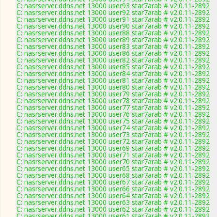
C: nasrserver.ddns.net 13000 user93 star7arab # v2.0.11-2892
C: nasrserver.ddns.net 13000 user92 star7arab # v2.0.11-2892
C: nasrserver.ddns.net 13000 user91 star7arab # v2.0.11-2892
C: nasrserver.ddns.net 13000 user90 star7arab # v2.0.11-2892
C: nasrserver.ddns.net 13000 user88 star7arab # v2.0.11-2892
C: nasrserver.ddns.net 13000 user89 star7arab # v2.0.11-2892
C: nasrserver.ddns.net 13000 user83 star7arab # v2.0.11-2892
C: nasrserver.ddns.net 13000 user86 star7arab # v2.0.11-2892
C: nasrserver.ddns.net 13000 user82 star7arab # v2.0.11-2892
C: nasrserver.ddns.net 13000 user85 star7arab # v2.0.11-2892
C: nasrserver.ddns.net 13000 user84 star7arab # v2.0.11-2892
C: nasrserver.ddns.net 13000 user81 star7arab # v2.0.11-2892
C: nasrserver.ddns.net 13000 user80 star7arab # v2.0.11-2892
C: nasrserver.ddns.net 13000 user79 star7arab # v2.0.11-2892
C: nasrserver.ddns.net 13000 user78 star7arab # v2.0.11-2892
C: nasrserver.ddns.net 13000 user77 star7arab # v2.0.11-2892
C: nasrserver.ddns.net 13000 user76 star7arab # v2.0.11-2892
C: nasrserver.ddns.net 13000 user75 star7arab # v2.0.11-2892
C: nasrserver.ddns.net 13000 user74 star7arab # v2.0.11-2892
C: nasrserver.ddns.net 13000 user73 star7arab # v2.0.11-2892
C: nasrserver.ddns.net 13000 user72 star7arab # v2.0.11-2892
C: nasrserver.ddns.net 13000 user69 star7arab # v2.0.11-2892
C: nasrserver.ddns.net 13000 user71 star7arab # v2.0.11-2892
C: nasrserver.ddns.net 13000 user70 star7arab # v2.0.11-2892
C: nasrserver.ddns.net 13000 user65 star7arab # v2.0.11-2892
C: nasrserver.ddns.net 13000 user68 star7arab # v2.0.11-2892
C: nasrserver.ddns.net 13000 user67 star7arab # v2.0.11-2892
C: nasrserver.ddns.net 13000 user66 star7arab # v2.0.11-2892
C: nasrserver.ddns.net 13000 user64 star7arab # v2.0.11-2892
C: nasrserver.ddns.net 13000 user63 star7arab # v2.0.11-2892
C: nasrserver.ddns.net 13000 user62 star7arab # v2.0.11-2892
C: nasrserver.ddns.net 13000 user61 star7arab # v2.0.11-2892