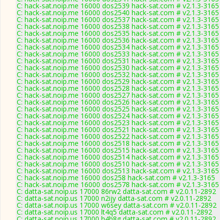
C: hack-sat.noip.me 16000 dos2539 hack-sat.com # v2.1.3-3165
C: hack-sat.noip.me 16000 dos2540 hack-sat.com # v2.1.3-3165
C: hack-sat.noip.me 16000 dos2537 hack-sat.com # v2.1.3-3165
C: hack-sat.noip.me 16000 dos2538 hack-sat.com # v2.1.3-3165
C: hack-sat.noip.me 16000 dos2535 hack-sat.com # v2.1.3-3165
C: hack-sat.noip.me 16000 dos2536 hack-sat.com # v2.1.3-3165
C: hack-sat.noip.me 16000 dos2534 hack-sat.com # v2.1.3-3165
C: hack-sat.noip.me 16000 dos2533 hack-sat.com # v2.1.3-3165
C: hack-sat.noip.me 16000 dos2531 hack-sat.com # v2.1.3-3165
C: hack-sat.noip.me 16000 dos2530 hack-sat.com # v2.1.3-3165
C: hack-sat.noip.me 16000 dos2532 hack-sat.com # v2.1.3-3165
C: hack-sat.noip.me 16000 dos2529 hack-sat.com # v2.1.3-3165
C: hack-sat.noip.me 16000 dos2528 hack-sat.com # v2.1.3-3165
C: hack-sat.noip.me 16000 dos2527 hack-sat.com # v2.1.3-3165
C: hack-sat.noip.me 16000 dos2526 hack-sat.com # v2.1.3-3165
C: hack-sat.noip.me 16000 dos2525 hack-sat.com # v2.1.3-3165
C: hack-sat.noip.me 16000 dos2524 hack-sat.com # v2.1.3-3165
C: hack-sat.noip.me 16000 dos2523 hack-sat.com # v2.1.3-3165
C: hack-sat.noip.me 16000 dos2521 hack-sat.com # v2.1.3-3165
C: hack-sat.noip.me 16000 dos2522 hack-sat.com # v2.1.3-3165
C: hack-sat.noip.me 16000 dos2518 hack-sat.com # v2.1.3-3165
C: hack-sat.noip.me 16000 dos2515 hack-sat.com # v2.1.3-3165
C: hack-sat.noip.me 16000 dos2514 hack-sat.com # v2.1.3-3165
C: hack-sat.noip.me 16000 dos2510 hack-sat.com # v2.1.3-3165
C: hack-sat.noip.me 16000 dos2513 hack-sat.com # v2.1.3-3165
C: hack-sat.noip.me 16000 dos258 hack-sat.com # v2.1.3-3165
C: hack-sat.noip.me 16000 dos2578 hack-sat.com # v2.1.3-3165
C: datta-sat.noip.us 17000 86rw2 datta-sat.com # v2.0.11-2892
C: datta-sat.noip.us 17000 n2ijy datta-sat.com # v2.0.11-2892
C: datta-sat.noip.us 17000 w6sey datta-sat.com # v2.0.11-2892
C: datta-sat.noip.us 17000 lt4q5 datta-sat.com # v2.0.11-2892
C: datta-sat.noip.us 17000 h4h8g datta-sat.com # v2.0.11-2892