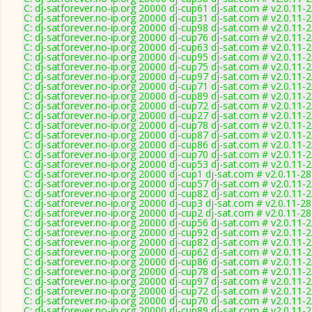
C: dj-satforever.no-ip.org 20000 dj-cup61 dj-sat.com # v2.0.11-
C: dj-satforever.no-ip.org 20000 dj-cup31 dj-sat.com # v2.0.11-
C: dj-satforever.no-ip.org 20000 dj-cup98 dj-sat.com # v2.0.11-
C: dj-satforever.no-ip.org 20000 dj-cup76 dj-sat.com # v2.0.11-
C: dj-satforever.no-ip.org 20000 dj-cup63 dj-sat.com # v2.0.11-
C: dj-satforever.no-ip.org 20000 dj-cup95 dj-sat.com # v2.0.11-
C: dj-satforever.no-ip.org 20000 dj-cup75 dj-sat.com # v2.0.11-
C: dj-satforever.no-ip.org 20000 dj-cup97 dj-sat.com # v2.0.11-
C: dj-satforever.no-ip.org 20000 dj-cup71 dj-sat.com # v2.0.11-
C: dj-satforever.no-ip.org 20000 dj-cup89 dj-sat.com # v2.0.11-
C: dj-satforever.no-ip.org 20000 dj-cup72 dj-sat.com # v2.0.11-
C: dj-satforever.no-ip.org 20000 dj-cup27 dj-sat.com # v2.0.11-
C: dj-satforever.no-ip.org 20000 dj-cup78 dj-sat.com # v2.0.11-
C: dj-satforever.no-ip.org 20000 dj-cup87 dj-sat.com # v2.0.11-
C: dj-satforever.no-ip.org 20000 dj-cup86 dj-sat.com # v2.0.11-
C: dj-satforever.no-ip.org 20000 dj-cup70 dj-sat.com # v2.0.11-
C: dj-satforever.no-ip.org 20000 dj-cup53 dj-sat.com # v2.0.11-
C: dj-satforever.no-ip.org 20000 dj-cup1 dj-sat.com # v2.0.11-2
C: dj-satforever.no-ip.org 20000 dj-cup57 dj-sat.com # v2.0.11-
C: dj-satforever.no-ip.org 20000 dj-cup82 dj-sat.com # v2.0.11-
C: dj-satforever.no-ip.org 20000 dj-cup3 dj-sat.com # v2.0.11-2
C: dj-satforever.no-ip.org 20000 dj-cup2 dj-sat.com # v2.0.11-2
C: dj-satforever.no-ip.org 20000 dj-cup56 dj-sat.com # v2.0.11-
C: dj-satforever.no-ip.org 20000 dj-cup92 dj-sat.com # v2.0.11-
C: dj-satforever.no-ip.org 20000 dj-cup82 dj-sat.com # v2.0.11-
C: dj-satforever.no-ip.org 20000 dj-cup62 dj-sat.com # v2.0.11-
C: dj-satforever.no-ip.org 20000 dj-cup86 dj-sat.com # v2.0.11-
C: dj-satforever.no-ip.org 20000 dj-cup78 dj-sat.com # v2.0.11-
C: dj-satforever.no-ip.org 20000 dj-cup97 dj-sat.com # v2.0.11-
C: dj-satforever.no-ip.org 20000 dj-cup72 dj-sat.com # v2.0.11-
C: dj-satforever.no-ip.org 20000 dj-cup70 dj-sat.com # v2.0.11-
C: dj-satforever.no-ip.org 20000 dj-cup89 dj-sat.com # v2.0.11-