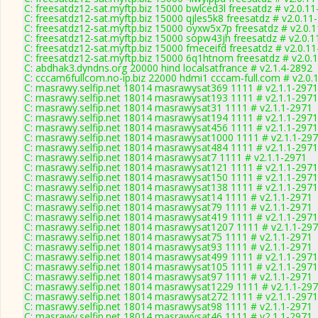
C: freesatdz12-sat.myftp.biz 15000 bwlced3l freesatdz # v2.0.1
C: freesatdz12-sat.myftp.biz 15000 qjles5k8 freesatdz # v2.0.11
C: freesatdz12-sat.myftp.biz 15000 oyxw5x7p freesatdz # v2.0.
C: freesatdz12-sat.myftp.biz 15000 sopw43jh freesatdz # v2.0.
C: freesatdz12-sat.myftp.biz 15000 fmeceifd freesatdz # v2.0.1
C: freesatdz12-sat.myftp.biz 15000 6q1htnom freesatdz # v2.0.
C: abdhak3.dyndns.org 20000 hind localsatfrance # v2.1.4-2892
C: cccam6fullcom.no-ip.biz 22000 hdmi1 cccam-full.com # v2.0.
C: masrawy.selfip.net 18014 masrawysat369 1111 # v2.1.1-2971
C: masrawy.selfip.net 18014 masrawysat193 1111 # v2.1.1-2971
C: masrawy.selfip.net 18014 masrawysat31 1111 # v2.1.1-2971
C: masrawy.selfip.net 18014 masrawysat194 1111 # v2.1.1-2971
C: masrawy.selfip.net 18014 masrawysat456 1111 # v2.1.1-2971
C: masrawy.selfip.net 18014 masrawysat1000 1111 # v2.1.1-29
C: masrawy.selfip.net 18014 masrawysat484 1111 # v2.1.1-2971
C: masrawy.selfip.net 18014 masrawysat7 1111 # v2.1.1-2971
C: masrawy.selfip.net 18014 masrawysat121 1111 # v2.1.1-2971
C: masrawy.selfip.net 18014 masrawysat150 1111 # v2.1.1-2971
C: masrawy.selfip.net 18014 masrawysat138 1111 # v2.1.1-2971
C: masrawy.selfip.net 18014 masrawysat14 1111 # v2.1.1-2971
C: masrawy.selfip.net 18014 masrawysat79 1111 # v2.1.1-2971
C: masrawy.selfip.net 18014 masrawysat419 1111 # v2.1.1-2971
C: masrawy.selfip.net 18014 masrawysat1207 1111 # v2.1.1-29
C: masrawy.selfip.net 18014 masrawysat75 1111 # v2.1.1-2971
C: masrawy.selfip.net 18014 masrawysat93 1111 # v2.1.1-2971
C: masrawy.selfip.net 18014 masrawysat499 1111 # v2.1.1-2971
C: masrawy.selfip.net 18014 masrawysat105 1111 # v2.1.1-2971
C: masrawy.selfip.net 18014 masrawysat97 1111 # v2.1.1-2971
C: masrawy.selfip.net 18014 masrawysat1229 1111 # v2.1.1-29
C: masrawy.selfip.net 18014 masrawysat272 1111 # v2.1.1-2971
C: masrawy.selfip.net 18014 masrawysat98 1111 # v2.1.1-2971
C: masrawy.selfip.net 18014 masrawysat46 1111 # v2.1.1-2971