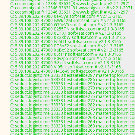
C: cccam.bigsat.fr 12346 33631_3 www.bigsat.fr # v2.2.1-2971
C: cccam.bigsat.fr 12346 33631_31 www.bigsat.fr # v2.2.1-2971
C: cccam.bigsat.fr 12346 33631_2 www.bigsat.fr # v2.2.1-2971
C: 5.39.108.202 47000 0eV5y8 soft4sat.com # v2.1.3-3165
C: 5.39.108.202 47000 BW622M soft4sat.com # v2.1.3-3165
C: 5.39.108.202 47000 G70eV5 soft4sat.com # v2.1.3-3165
C: 5.39.108.202 47000 E255TN soft4sat.com # v2.1.3-3165
C: 5.39.108.202 47000 6Ll1X1 soft4sat.com # v2.1.3-3165
C: 5.39.108.202 47000 0Z2KbW soft4sat.com # v2.1.3-3165
C: 5.39.108.202 47000 NI6Ll1 soft4sat.com # v2.1.3-3165
C: 5.39.108.202 47000 PT6nE2 soft4sat.com # v2.1.3-3165
C: 5.39.108.202 47000 XaBe92 soft4sat.com # v2.1.3-3165
C: 5.39.108.202 47000 05t11r soft4sat.com # v2.1.3-3165
C: 5.39.108.202 47000 R0vzp5 soft4sat.com # v2.1.3-3165
C: 5.39.108.202 47000 3i8ct4 soft4sat.com # v2.1.3-3165
C: 5.39.108.202 47000 VI05t1 soft4sat.com # v2.1.3-3165
C: 5.39.108.202 47000 H4Co49 soft4sat.com # v2.1.3-3165
C: seduct.loginto.me 33333 bestsatellite287 mastertopforum.c
C: seduct.loginto.me 33333 bestsatellite286 mastertopforum.c
C: seduct.loginto.me 33333 bestsatellite290 mastertopforum.c
C: seduct.loginto.me 33333 bestsatellite279 mastertopforum.c
C: seduct.loginto.me 33333 bestsatellite285 mastertopforum.c
C: seduct.loginto.me 33333 bestsatellite275 mastertopforum.c
C: seduct.loginto.me 33333 bestsatellite272 mastertopforum.c
C: seduct.loginto.me 33333 bestsatellite282 mastertopforum.c
C: seduct.loginto.me 33333 bestsatellite276 mastertopforum.c
C: seduct.loginto.me 33333 bestsatellite267 mastertopforum.c
C: seduct.loginto.me 33333 bestsatellite263 mastertopforum.c
C: seduct.loginto.me 33333 bestsatellite264 mastertopforum.c
C: seduct.loginto.me 33333 bestsatellite268 mastertopforum.c
C: seduct.loginto.me 33333 bestsatellite265 mastertopforum.c
C: seduct.loginto.me 33333 bestsatellite146 mastertopforum.c