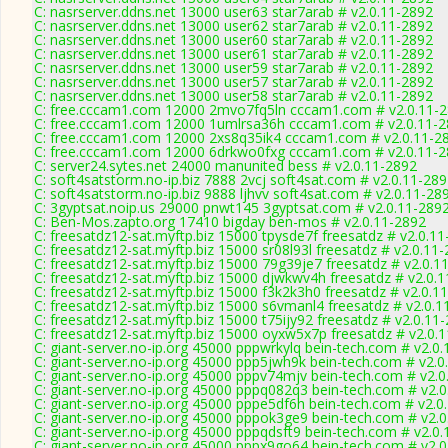
C: nasrserver.ddns.net 13000 user63 star7arab # v2.0.11-2892
C: nasrserver.ddns.net 13000 user62 star7arab # v2.0.11-2892
C: nasrserver.ddns.net 13000 user60 star7arab # v2.0.11-2892
C: nasrserver.ddns.net 13000 user61 star7arab # v2.0.11-2892
C: nasrserver.ddns.net 13000 user59 star7arab # v2.0.11-2892
C: nasrserver.ddns.net 13000 user57 star7arab # v2.0.11-2892
C: nasrserver.ddns.net 13000 user58 star7arab # v2.0.11-2892
C: free.cccam1.com 12000 2mvo7fq5ln cccam1.com # v2.0.11-
C: free.cccam1.com 12000 1umlrsa36h cccam1.com # v2.0.11-
C: free.cccam1.com 12000 2xs8q35ik4 cccam1.com # v2.0.11-2
C: free.cccam1.com 12000 6drkwo0fxg cccam1.com # v2.0.11-
C: server24.sytes.net 24000 manunited bess # v2.0.11-2892
C: soft4satstorm.no-ip.biz 7888 2vcj soft4sat.com # v2.0.11-28
C: soft4satstorm.no-ip.biz 9888 ljhvv soft4sat.com # v2.0.11-28
C: 3gyptsat.noip.us 29000 pnwt145 3gyptsat.com # v2.0.11-289
C: Ben-Mos.zapto.org 17410 bigday ben-mos # v2.0.11-2892
C: freesatdz12-sat.myftp.biz 15000 tpysde7f freesatdz # v2.0.1
C: freesatdz12-sat.myftp.biz 15000 sr08l93l freesatdz # v2.0.11
C: freesatdz12-sat.myftp.biz 15000 79g39je7 freesatdz # v2.0.1
C: freesatdz12-sat.myftp.biz 15000 djwkwv4h freesatdz # v2.0.
C: freesatdz12-sat.myftp.biz 15000 f3k2k3h0 freesatdz # v2.0.1
C: freesatdz12-sat.myftp.biz 15000 s6vmanl4 freesatdz # v2.0.1
C: freesatdz12-sat.myftp.biz 15000 t75ijy92 freesatdz # v2.0.11
C: freesatdz12-sat.myftp.biz 15000 oyxw5x7p freesatdz # v2.0.
C: giant-server.no-ip.org 45000 pppwrkylq bein-tech.com # v2.0
C: giant-server.no-ip.org 45000 ppp5jwh9k bein-tech.com # v2.0
C: giant-server.no-ip.org 45000 pppv74mjv bein-tech.com # v2.
C: giant-server.no-ip.org 45000 pppq082q3 bein-tech.com # v2.
C: giant-server.no-ip.org 45000 pppe5df6h bein-tech.com # v2.0
C: giant-server.no-ip.org 45000 pppok3ge9 bein-tech.com # v2.
C: giant-server.no-ip.org 45000 pppqdsft9 bein-tech.com # v2.0
C: giant-server.no-ip.org 45000 pppx9go64 bein-tech.com # v2.