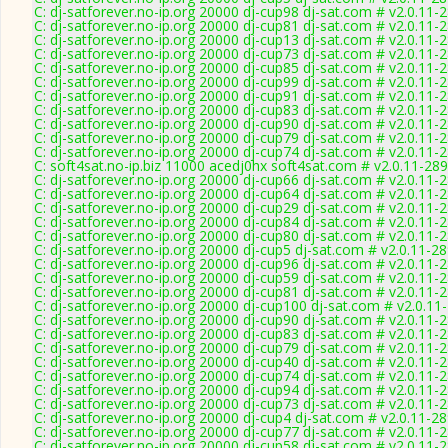
C: dj-satforever.no-ip.org 20000 dj-cup98 dj-sat.com # v2.0.11-
C: dj-satforever.no-ip.org 20000 dj-cup81 dj-sat.com # v2.0.11-
C: dj-satforever.no-ip.org 20000 dj-cup13 dj-sat.com # v2.0.11-
C: dj-satforever.no-ip.org 20000 dj-cup73 dj-sat.com # v2.0.11-
C: dj-satforever.no-ip.org 20000 dj-cup85 dj-sat.com # v2.0.11-
C: dj-satforever.no-ip.org 20000 dj-cup99 dj-sat.com # v2.0.11-
C: dj-satforever.no-ip.org 20000 dj-cup91 dj-sat.com # v2.0.11-
C: dj-satforever.no-ip.org 20000 dj-cup83 dj-sat.com # v2.0.11-
C: dj-satforever.no-ip.org 20000 dj-cup90 dj-sat.com # v2.0.11-
C: dj-satforever.no-ip.org 20000 dj-cup79 dj-sat.com # v2.0.11-
C: dj-satforever.no-ip.org 20000 dj-cup74 dj-sat.com # v2.0.11-
C: soft4sat.no-ip.biz 11000 acedj0hx soft4sat.com # v2.0.11-28
C: dj-satforever.no-ip.org 20000 dj-cup66 dj-sat.com # v2.0.11-
C: dj-satforever.no-ip.org 20000 dj-cup64 dj-sat.com # v2.0.11-
C: dj-satforever.no-ip.org 20000 dj-cup29 dj-sat.com # v2.0.11-
C: dj-satforever.no-ip.org 20000 dj-cup84 dj-sat.com # v2.0.11-
C: dj-satforever.no-ip.org 20000 dj-cup80 dj-sat.com # v2.0.11-
C: dj-satforever.no-ip.org 20000 dj-cup5 dj-sat.com # v2.0.11-2
C: dj-satforever.no-ip.org 20000 dj-cup96 dj-sat.com # v2.0.11-
C: dj-satforever.no-ip.org 20000 dj-cup59 dj-sat.com # v2.0.11-
C: dj-satforever.no-ip.org 20000 dj-cup81 dj-sat.com # v2.0.11-
C: dj-satforever.no-ip.org 20000 dj-cup100 dj-sat.com # v2.0.11
C: dj-satforever.no-ip.org 20000 dj-cup90 dj-sat.com # v2.0.11-
C: dj-satforever.no-ip.org 20000 dj-cup83 dj-sat.com # v2.0.11-
C: dj-satforever.no-ip.org 20000 dj-cup79 dj-sat.com # v2.0.11-
C: dj-satforever.no-ip.org 20000 dj-cup40 dj-sat.com # v2.0.11-
C: dj-satforever.no-ip.org 20000 dj-cup74 dj-sat.com # v2.0.11-
C: dj-satforever.no-ip.org 20000 dj-cup94 dj-sat.com # v2.0.11-
C: dj-satforever.no-ip.org 20000 dj-cup73 dj-sat.com # v2.0.11-
C: dj-satforever.no-ip.org 20000 dj-cup4 dj-sat.com # v2.0.11-2
C: dj-satforever.no-ip.org 20000 dj-cup77 dj-sat.com # v2.0.11-
C: dj-satforever.no-ip.org 20000 dj-cup58 dj-sat.com # v2.0.11-