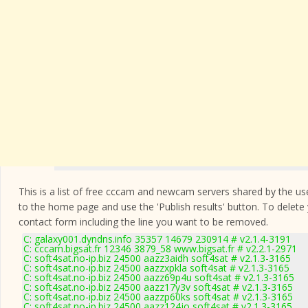
This is a list of free cccam and newcam servers shared by the users
to the home page and use the 'Publish results' button. To delete
contact form
including the line you want to be removed.
C: galaxy001.dyndns.info 35357 14679 230914 # v2.1.4-3191
C: cccam.bigsat.fr 12346 3879_58 www.bigsat.fr # v2.2.1-2971
C: soft4sat.no-ip.biz 24500 aazz3aidh soft4sat # v2.1.3-3165
C: soft4sat.no-ip.biz 24500 aazzxpkla soft4sat # v2.1.3-3165
C: soft4sat.no-ip.biz 24500 aazz69p4u soft4sat # v2.1.3-3165
C: soft4sat.no-ip.biz 24500 aazz17y3v soft4sat # v2.1.3-3165
C: soft4sat.no-ip.biz 24500 aazzp60ks soft4sat # v2.1.3-3165
C: soft4sat.no-ip.biz 24500 aazz124jo soft4sat # v2.1.3-3165