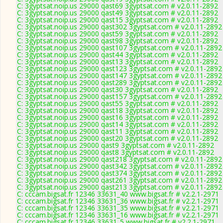
C: 3gyptsat.noip.us 29000 qast69 3gyptsat.com # v2.0.11-2892
C: 3gyptsat.noip.us 29000 qast49 3gyptsat.com # v2.0.11-2892
C: 3gyptsat.noip.us 29000 qast15 3gyptsat.com # v2.0.11-2892
C: 3gyptsat.noip.us 29000 qast302 3gyptsat.com # v2.0.11-2892
C: 3gyptsat.noip.us 29000 qast59 3gyptsat.com # v2.0.11-2892
C: 3gyptsat.noip.us 29000 qast98 3gyptsat.com # v2.0.11-2892
C: 3gyptsat.noip.us 29000 qast107 3gyptsat.com # v2.0.11-2892
C: 3gyptsat.noip.us 29000 qast44 3gyptsat.com # v2.0.11-2892
C: 3gyptsat.noip.us 29000 qast13 3gyptsat.com # v2.0.11-2892
C: 3gyptsat.noip.us 29000 qast123 3gyptsat.com # v2.0.11-2892
C: 3gyptsat.noip.us 29000 qast147 3gyptsat.com # v2.0.11-2892
C: 3gyptsat.noip.us 29000 qast289 3gyptsat.com # v2.0.11-2892
C: 3gyptsat.noip.us 29000 qast30 3gyptsat.com # v2.0.11-2892
C: 3gyptsat.noip.us 29000 qast157 3gyptsat.com # v2.0.11-2892
C: 3gyptsat.noip.us 29000 qast55 3gyptsat.com # v2.0.11-2892
C: 3gyptsat.noip.us 29000 qast18 3gyptsat.com # v2.0.11-2892
C: 3gyptsat.noip.us 29000 qast16 3gyptsat.com # v2.0.11-2892
C: 3gyptsat.noip.us 29000 qast14 3gyptsat.com # v2.0.11-2892
C: 3gyptsat.noip.us 29000 qast11 3gyptsat.com # v2.0.11-2892
C: 3gyptsat.noip.us 29000 qast20 3gyptsat.com # v2.0.11-2892
C: 3gyptsat.noip.us 29000 qast9 3gyptsat.com # v2.0.11-2892
C: 3gyptsat.noip.us 29000 qast8 3gyptsat.com # v2.0.11-2892
C: 3gyptsat.noip.us 29000 qast218 3gyptsat.com # v2.0.11-2892
C: 3gyptsat.noip.us 29000 qast342 3gyptsat.com # v2.0.11-2892
C: 3gyptsat.noip.us 29000 qast374 3gyptsat.com # v2.0.11-2892
C: 3gyptsat.noip.us 29000 qast261 3gyptsat.com # v2.0.11-2892
C: 3gyptsat.noip.us 29000 qast213 3gyptsat.com # v2.0.11-2892
C: cccam.bigsat.fr 12346 33631_40 www.bigsat.fr # v2.2.1-2971
C: cccam.bigsat.fr 12346 33631_36 www.bigsat.fr # v2.2.1-2971
C: cccam.bigsat.fr 12346 33631_35 www.bigsat.fr # v2.2.1-2971
C: cccam.bigsat.fr 12346 33631_16 www.bigsat.fr # v2.2.1-2971
C: cccam.bigsat.fr 12346 33631_5 www.bigsat.fr # v2.2.1-2971