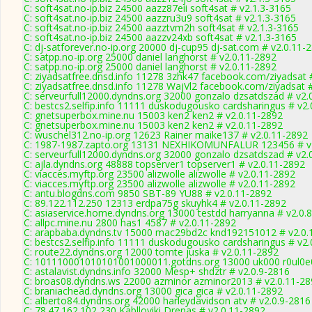
C: soft4sat.no-ip.biz 24500 aazz87eii soft4sat # v2.1.3-3165
C: soft4sat.no-ip.biz 24500 aazzru3u9 soft4sat # v2.1.3-3165
C: soft4sat.no-ip.biz 24500 aazztvm2h soft4sat # v2.1.3-3165
C: soft4sat.no-ip.biz 24500 aazzv24xb soft4sat # v2.1.3-3165
C: dj-satforever.no-ip.org 20000 dj-cup95 dj-sat.com # v2.0.11-
C: satpp.no-ip.org 25000 daniel langhorst # v2.0.11-2892
C: satpp.no-ip.org 25000 daniel langhorst # v2.0.11-2892
C: ziyadsatfree.dnsd.info 11278 3zhk47 facebook.com/ziyadsat 
C: ziyadsatfree.dnsd.info 11278 WajVl2 facebook.com/ziyadsat 
C: serveurfull12000.dyndns.org 32000 gonzalo dzsatdszad # v2.
C: bestcs2.selfip.info 11111 duskodugousko cardsharingus # v2
C: gnetsuperbox.mine.nu 15003 ken2 ken2 # v2.0.11-2892
C: gnetsuperbox.mine.nu 15003 ken2 ken2 # v2.0.11-2892
C: wuschel312.no-ip.org 12623 Rainer maike137 # v2.0.11-2892
C: 1987-1987.zapto.org 13131 NEXHIKOMUNFALUR 123456 # v
C: serveurfull12000.dyndns.org 32000 gonzalo dzsatdszad # v2.
C: ajla.dyndns.org 48888 topserver1 topserver1 # v2.0.11-2892
C: viacces.myftp.org 23500 alizwolle alizwolle # v2.0.11-2892
C: viacces.myftp.org 23500 alizwolle alizwolle # v2.0.11-2892
C: antu.blogdns.com 9850 SBT-89 YU88 # v2.0.11-2892
C: 89.122.112.250 12313 erdpa75g skuyhk4 # v2.0.11-2892
C: asiaservice.home.dyndns.org 13000 testdd harryanna # v2.0.
C: allpc.mine.nu 2800 has1 4587 # v2.0.11-2892
C: arapbaba.dyndns.tv 15000 mac29bd2c knd192151012 # v2.0.
C: bestcs2.selfip.info 11111 duskodugousko cardsharingus # v2
C: route22.dyndns.org 12000 tomte juska # v2.0.11-2892
C: 101110001010101001000011.gotdns.org 13000 uk000 r0ul0e0
C: astalavist.dyndns.info 32000 Mesp+ shdztr # v2.0.9-2816
C: broas08.dyndns.ws 22000 azminor azminor2013 # v2.0.11-28
C: braniachead.dyndns.org 13000 gica gica # v2.0.11-2892
C: alberto84.dyndns.org 42000 harleydavidson atv # v2.0.9-2816
C: 78.47.162.102 230 Kablloviki Drenas # v2.0.11-2892