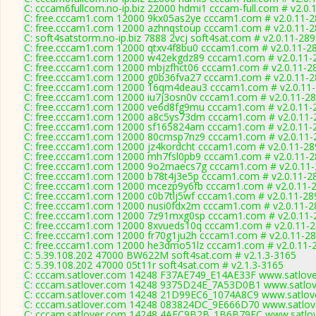
C: cccam6fullcom.no-ip.biz 22000 hdmi1 cccam-full.com # v2.0.
C: free.cccam1.com 12000 9kx05as2ye cccam1.com # v2.0.11-
C: free.cccam1.com 12000 azhnqstoup cccam1.com # v2.0.11-
C: soft4satstorm.no-ip.biz 7888 2vcj soft4sat.com # v2.0.11-28
C: free.cccam1.com 12000 qtxv4f8bu0 cccam1.com # v2.0.11-2
C: free.cccam1.com 12000 w42ekgdz89 cccam1.com # v2.0.11-
C: free.cccam1.com 12000 mbjzfhct06 cccam1.com # v2.0.11-2
C: free.cccam1.com 12000 g0b36fva27 cccam1.com # v2.0.11-
C: free.cccam1.com 12000 16qm4deau3 cccam1.com # v2.0.11
C: free.cccam1.com 12000 iu7j3osn0v cccam1.com # v2.0.11-2
C: free.cccam1.com 12000 ve6d8fg9mu cccam1.com # v2.0.11-
C: free.cccam1.com 12000 a8c5ys73dm cccam1.com # v2.0.11-
C: free.cccam1.com 12000 sf165824am cccam1.com # v2.0.11-
C: free.cccam1.com 12000 80cmsp7nz9 cccam1.com # v2.0.11-
C: free.cccam1.com 12000 jz4kordcht cccam1.com # v2.0.11-28
C: free.cccam1.com 12000 mh7fsl0pb9 cccam1.com # v2.0.11-
C: free.cccam1.com 12000 9o2maecs7g cccam1.com # v2.0.11
C: free.cccam1.com 12000 b78t4j3e5p cccam1.com # v2.0.11-2
C: free.cccam1.com 12000 mcezp9y6fb cccam1.com # v2.0.11-
C: free.cccam1.com 12000 c0b7tlj5wf cccam1.com # v2.0.11-28
C: free.cccam1.com 12000 nusi0fdx2m cccam1.com # v2.0.11-2
C: free.cccam1.com 12000 7z91mxg0sp cccam1.com # v2.0.11-
C: free.cccam1.com 12000 8xvueds10q cccam1.com # v2.0.11-
C: free.cccam1.com 12000 fr70g1ju2h cccam1.com # v2.0.11-2
C: free.cccam1.com 12000 he3dmo51lz cccam1.com # v2.0.11-
C: 5.39.108.202 47000 BW622M soft4sat.com # v2.1.3-3165
C: 5.39.108.202 47000 05t11r soft4sat.com # v2.1.3-3165
C: cccam.satlover.com 14248 F37AE749_E14AE33F www.satlove
C: cccam.satlover.com 14248 9375D24E_7A53D0B1 www.satlove
C: cccam.satlover.com 14248 21D99EC6_1074A8C9 www.satlove
C: cccam.satlover.com 14248 083824DC_9E666D70 www.satlove
C: cccam.satlover.com 14248 4AEC9B2B_1B6B79EC www.satlov