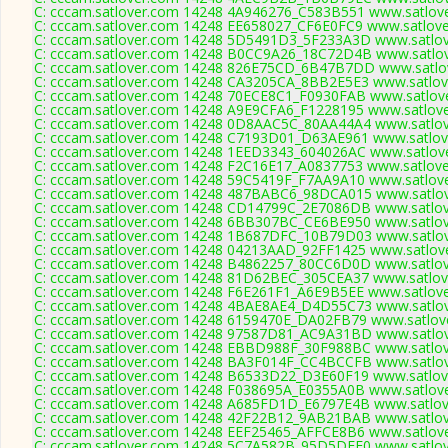
C: cccam.satlover.com 14248 4A946276_C583B551 www.satlove
C: cccam.satlover.com 14248 EE658027_CF6E0FC9 www.satlove
C: cccam.satlover.com 14248 5D5491D3_5F233A3D www.satlov
C: cccam.satlover.com 14248 B0CC9A26_18C72D4B www.satlov
C: cccam.satlover.com 14248 826E75CD_6B47B7DD www.satlov
C: cccam.satlover.com 14248 CA3205CA_8BB2E5E3 www.satlove
C: cccam.satlover.com 14248 70ECE8C1_F0930FAB www.satlove
C: cccam.satlover.com 14248 A9E9CFA6_F1228195 www.satlove
C: cccam.satlover.com 14248 0D8AAC5C_80AA44A4 www.satlov
C: cccam.satlover.com 14248 C7193D01_D63AE961 www.satlove
C: cccam.satlover.com 14248 1EED3343_604026AC www.satlove
C: cccam.satlover.com 14248 F2C16E17_A0837753 www.satlove
C: cccam.satlover.com 14248 59C5419F_F7AA9A10 www.satlove
C: cccam.satlover.com 14248 487BABC6_98DCA015 www.satlov
C: cccam.satlover.com 14248 CD14799C_2E7086DB www.satlov
C: cccam.satlover.com 14248 6BB307BC_CE6BE950 www.satlov
C: cccam.satlover.com 14248 1B687DFC_10B79D03 www.satlov
C: cccam.satlover.com 14248 04213AAD_92FF1425 www.satlove
C: cccam.satlover.com 14248 B4862257_80CC6D0D www.satlov
C: cccam.satlover.com 14248 81D62BEC_305CEA37 www.satlove
C: cccam.satlover.com 14248 F6E261F1_A6E9B5EE www.satlove
C: cccam.satlover.com 14248 4BAE8AE4_D4D55C73 www.satlov
C: cccam.satlover.com 14248 6159470E_DA02FB79 www.satlove
C: cccam.satlover.com 14248 97587D81_AC9A31BD www.satlov
C: cccam.satlover.com 14248 EBBD988F_30F988BC www.satlov
C: cccam.satlover.com 14248 BA3F014F_CC4BCCFB www.satlov
C: cccam.satlover.com 14248 B6533D22_D3E60F19 www.satlove
C: cccam.satlover.com 14248 F038695A_E0355A0B www.satlove
C: cccam.satlover.com 14248 A685FD1D_E6797E4B www.satlove
C: cccam.satlover.com 14248 42F22B12_9AB21BAB www.satlov
C: cccam.satlover.com 14248 EEF25465_AFFCE8B6 www.satlove
C: cccam.satlover.com 14248 5C7A582B_95D5DFF0 www.satlov