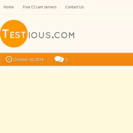
Home
Free CCcam servers
Contact Us
October 20, 2014
0