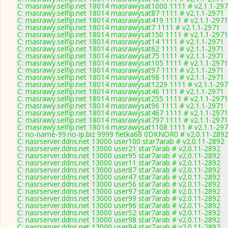
C: masrawy.selfip.net 18014 masrawysat1000 1111 # v2.1.1-29
C: masrawy.selfip.net 18014 masrawysat87 1111 # v2.1.1-2971
C: masrawy.selfip.net 18014 masrawysat419 1111 # v2.1.1-2971
C: masrawy.selfip.net 18014 masrawysat7 1111 # v2.1.1-2971
C: masrawy.selfip.net 18014 masrawysat150 1111 # v2.1.1-2971
C: masrawy.selfip.net 18014 masrawysat14 1111 # v2.1.1-2971
C: masrawy.selfip.net 18014 masrawysat62 1111 # v2.1.1-2971
C: masrawy.selfip.net 18014 masrawysat75 1111 # v2.1.1-2971
C: masrawy.selfip.net 18014 masrawysat105 1111 # v2.1.1-2971
C: masrawy.selfip.net 18014 masrawysat97 1111 # v2.1.1-2971
C: masrawy.selfip.net 18014 masrawysat98 1111 # v2.1.1-2971
C: masrawy.selfip.net 18014 masrawysat1229 1111 # v2.1.1-29
C: masrawy.selfip.net 18014 masrawysat46 1111 # v2.1.1-2971
C: masrawy.selfip.net 18014 masrawysat255 1111 # v2.1.1-2971
C: masrawy.selfip.net 18014 masrawysat96 1111 # v2.1.1-2971
C: masrawy.selfip.net 18014 masrawysat467 1111 # v2.1.1-2971
C: masrawy.selfip.net 18014 masrawysat797 1111 # v2.1.1-2971
C: masrawy.selfip.net 18014 masrawysat1108 1111 # v2.1.1-29
C: no-name-99.no-ip.biz 9999 fietka68 0DKNOR0 # v2.0.11-289
C: nasrserver.ddns.net 13000 user100 star7arab # v2.0.11-2892
C: nasrserver.ddns.net 13000 user21 star7arab # v2.0.11-2892
C: nasrserver.ddns.net 13000 user95 star7arab # v2.0.11-2892
C: nasrserver.ddns.net 13000 user11 star7arab # v2.0.11-2892
C: nasrserver.ddns.net 13000 user87 star7arab # v2.0.11-2892
C: nasrserver.ddns.net 13000 user47 star7arab # v2.0.11-2892
C: nasrserver.ddns.net 13000 user56 star7arab # v2.0.11-2892
C: nasrserver.ddns.net 13000 user97 star7arab # v2.0.11-2892
C: nasrserver.ddns.net 13000 user99 star7arab # v2.0.11-2892
C: nasrserver.ddns.net 13000 user96 star7arab # v2.0.11-2892
C: nasrserver.ddns.net 13000 user52 star7arab # v2.0.11-2892
C: nasrserver.ddns.net 13000 user98 star7arab # v2.0.11-2892
C: nasrserver.ddns.net 13000 user94 star7arab # v2.0.11-2892