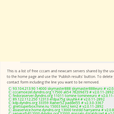
This is a list of free cccam and newcam servers shared by the users
to the home page and use the 'Publish results' button. To delete
contact form
including the line you want to be removed.
C: 93.104.213.90 14000 skymaster888 skymaster888euro # v2.0
C: cccamoezel.dyndns.org 17500 ali54 78209d73 # v2.0.11-2892
C: fedoraserver.dyndns.org 11011 tomine tomineeuro # v2.0.11
C: 89.122.112.250 12313 erdpa75g skuyhk4 # v2.0.11-2892
C: kdp.dyndns.org 33359 Rainer52 paddel55 # v2.3.0-3367
C: gnetsuperbox.mine.nu 15003 ken2 ken2 # v2.0.11-2892
C: asiaservice.home.dyndns.org 13000 testdd harryanna # v2.0.
C: serveurfull12000.dyndns.org 32000 gonzalo dzsatdszad # v2.