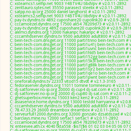
C: xsteamcs1.selfip.net 9003 Y4BTV4U tibdVpv # v2.0.11-2892
C: zenttauro.sytes.net 35550 parasect steelix # v2.0.11-2892
C: satpp.no-ip.org 25000 daniel langhorst # v2.0.11-2892
C: xsteamcs2.selfip.net 9003 Y4BTV4U tibdVpv # v2.0.11-2892
C: pay-tv.dyndns.tv 4892 cuposhare20 cupolink20 # v2.0.9-2816
C: cccamoezel.dyndns.org 17500 ali54 78209d73 # v2.0.11-2892
C: pay-tv.dyndns.org 4892 cuposhare20 cupolink20 # v2.0.9-281
C: alemci.dyndns.org 12000 hakanpc hakanpc # v2.0.11-2892
C: cccamhdserver.dyndns.tv 9500 adult800 adult800 # v2.0.11-2
C: bein-tech-com.dnsget.org 11000 parti1tnno bein-tech.com # 
C: bein-tech-com.dnsget.org 11000 parti1u41j bein-tech.com # 
C: bein-tech-com.dnsget.org 11000 parti1uvnc bein-tech.com # 
C: bein-tech-com.dnsget.org 11000 parti1hld5 bein-tech.com # 
C: bein-tech-com.dnsget.org 11000 parti152gg bein-tech.com # 
C: bein-tech-com.dnsget.org 11000 parti15k3l bein-tech.com # 
C: bein-tech-com.dnsget.org 11000 parti1g88k bein-tech.com # 
C: bein-tech-com.dnsget.org 11000 parti1sjr2 bein-tech.com # v
C: bein-tech-com.dnsget.org 11000 parti1qe1o bein-tech.com # 
C: bein-tech-com.dnsget.org 11000 parti1pwnt bein-tech.com # 
C: oneforall.dyndns.tv 22333 vitod15 dtvdt # v2.1.3-3165
C: fedoraserver.dyndns.org 11011 tomine tomineeuro # v2.0.11
C: dj-satforever.no-ip.org 20000 dj-cup4 dj-sat.com # v2.0.11-2
C: dj-satforever.no-ip.org 20000 dj-cup80 dj-sat.com # v2.0.11-
C: gnetsuperbox.mine.nu 15003 ken2 ken2 # v2.0.11-2892
C: asiaservice.home.dyndns.org 13000 testdd harryanna # v2.0.
C: cccamhdserver.dyndns.tv 9500 adult800 adult800 # v2.0.11-2
C: 78.47.33.29 26000 dreambox dreambox # v2.0.11-2892
C: serveurfull12000.dyndns.org 32000 gonzalo dzsatdszad # v2.
C: barclays.mine.nu 12000 sertac1 sertac1 # v2.0.11-2892
C: cccamoezel.dyndns.org 17500 ali54 78209d73 # v2.0.11-2892
N: enteevee.ath.cx 4040 tkta558 -$isT[$6 01 02 03 04 05 06 07 
C: dj-satforever.no-ip.org 20000 dj-cup32 dj-sat.com # v2.0.11-