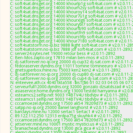
C: soft4sat.dnsget.org 14000 khourlp1g soft4sat.com # v2.0.11
C: soft4sat.dnsget.org 14000 khourh2sy soft4sat.com # v2.0.11
C: soft4sat.dnsget.org 14000 khouroy14 soft4sat.com # v2.0.1
C: soft4sat.dnsget.org 14000 khour7u1g soft4sat.com # v2.0.1
C: soft4sat.dnsget.org 14000 khourxlg6 soft4sat.com # v2.0.11
C: soft4sat.dnsget.org 14000 khourybl7 soft4sat.com # v2.0.11
C: soft4sat.dnsget.org 14000 khourfb90 soft4sat.com # v2.0.11
C: soft4sat.dnsget.org 14000 khourtfn9 soft4sat.com # v2.0.11
C: soft4sat.dnsget.org 14000 khours9fp soft4sat.com # v2.0.11
C: soft4sat.dnsget.org 14000 khour7180 soft4sat.com # v2.0.1
C: soft4satstorm.no-ip.biz 9888 lkght soft4sat.com # v2.0.11-28
C: soft4satstorm.no-ip.biz 7888 jdf soft4sat.com # v2.0.11-2892
C: server24.sytes.net 19000 retour bess # v2.0.11-2892
C: Ben-Mos.zapto.org 17810 milan ben-mos # v2.0.11-2892
C: dj-satforever.no-ip.org 20000 dj-cup32 dj-sat.com # v2.0.11-
C: fedoraserver.dyndns.org 11011 tomine tomineeuro # v2.0.11
C: gnetsuperbox.mine.nu 15003 ken2 ken2 # v2.0.11-2892
C: dj-satforever.no-ip.org 20000 dj-cup80 dj-sat.com # v2.0.11-
C: dj-satforever.no-ip.org 20000 dj-cup4 dj-sat.com # v2.0.11-2
N: enteevee.ath.cx 4040 tkta558 -$isT[$6 01 02 03 04 05 06 07 
C: serveurfull12000.dyndns.org 32000 gonzalo dzsatdszad # v2.
C: asiaservice.home.dyndns.org 13000 testdd harryanna # v2.0.
C: xsteamcs2.selfip.net 9003 Y4BTV4U tibdVpv # v2.0.11-2892
C: xsteamcs1.selfip.net 9003 Y4BTV4U tibdVpv # v2.0.11-2892
C: cccamoezel.dyndns.org 17500 ali54 78209d73 # v2.0.11-2892
C: satpp.no-ip.org 25000 daniel langhorst # v2.0.11-2892
C: barclays.mine.nu 12000 sertac1 sertac1 # v2.0.11-2892
C: 89.122.112.250 12313 erdpa75g skuyhk4 # v2.0.11-2892
C: cccamoezel.dyndns.org 17500 ali54 78209d73 # v2.0.11-2892
C: jetserver.mine.nu 10001 mystic mystici.us # v2.0.11-2892
C: braniachead.dyndns.org 13000 gica gica # v2.0.11-2892
C: alemci.dyndns.org 12000 hakanpc hakanpc # v2.0.11-2892