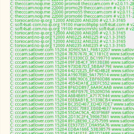
C: thecccam.noip.me 22000 promo8 thecccam.com # v2.0.11-2
C: thecccam.noip.me 22000 promo29 thecccam.com # v2.0.11-
C: thecccam.noip.me 22000 promo55 thecccam.com # v2.0.11-
C: thecccam.noip.me 22000 promo66 thecccam.com # v2.0.11-
C: toniocard.no-ip.org 12000 AN0200 AN0200 # v2.1.3-3165
C: soft4sat-com.no-ip.org 19100 maroc6hpbp soft4sat.com # v
C: soft4sat-com.no-ip.org 19100 marocmrshj soft4sat.com # v2
C: toniocard.no-ip.org 12000 AN0200 AN0200 # v2.1.3-3165
C: toniocard.no-ip.org 12000 AN0225 AN0225 # v2.1.3-3165
C: toniocard.no-ip.org 12000 AN0232 AN0232 # v2.1.3-3165
C: toniocard.no-ip.org 12000 AN0235 AN0235 # v2.1.3-3165
C: cccam.satlover.com 15204 3D9EC9A1_F6B12207 www.satlove
C: cccam.satlover.com 15204 78707670_4C1181CE www.satlove
C: cccam.satlover.com 15204 FE3330CD_BC199710 www.satlove
C: cccam.satlover.com 15204 09F3B4CF_9913BE86 www.satlove
C: cccam.satlover.com 15204 973DB7D3_5BBAF79E www.satlov
C: cccam.satlover.com 15204 64272E25_BF4D4B2E www.satlove
C: cccam.satlover.com 15204 A1907E80_9A179514 www.satlove
C: cccam.satlover.com 15204 188C90C6_EBF60D86 www.satlove
C: cccam.satlover.com 15204 4554DA18_23EFC552 www.satlove
C: cccam.satlover.com 15204 8F6DD897_6AA9CAAB www.satlov
C: cccam.satlover.com 15204 E4BFB97E_05209D56 www.satlove
C: cccam.satlover.com 15204 A684B651_A717C944 www.satlove
C: cccam.satlover.com 15204 E0E8AB1B_51338CB4 www.satlove
C: cccam.satlover.com 15204 BC35D407_ED4D7DE7 www.satlov
C: cccam.satlover.com 15204 BDEC7083_EB0B4637 www.satlov
C: cccam.satlover.com 15204 55DAC9CA_403F968F www.satlove
C: cccam.satlover.com 15204 2D13C2F4_59067361 www.satlove
C: cccam.satlover.com 15204 89128E90_C2757599 www.satlove
C: cccam.satlover.com 15204 EE937357_D9A95A76 www.satlove
C: cccam.satlover.com 15204 EDBA1666_53B38579 www.satlove
C: cccam.satlover.com 15204 38241E1E_4B2D2A88 www.satlove