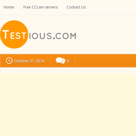
Home
Free CCcam servers
Contact Us
October 31, 2014
0