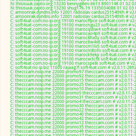
N: thisisuuk.zapto.org 13230 bennygillen-6613 8901148 01 02 0
N: thisisuuk.zapto.org 13230 shug176-19 1335034088 01 02 03 
C: amoonrak.dyndns.info 12001 radoslav cardus25154thth # v2.
C: amoonrak.dyndns.info 12001 radoslav cardus25154thth # v2.
C: soft4sat-com.no-ip.org 19100 marocffpce soft4sat.com # v2
C: soft4sat-com.no-ip.org 19100 marocngu23 soft4sat.com # v
C: soft4sat-com.no-ip.org 19100 marocqsbw4 soft4sat.com # v
C: soft4sat-com.no-ip.org 19100 marocao4p9 soft4sat.com # v
C: soft4sat-com.no-ip.org 19100 maroc8hx0y soft4sat.com # v2
C: soft4sat-com.no-ip.org 19100 maroc6w4x6 soft4sat.com # v
C: soft4sat-com.no-ip.org 19100 marocm1lx5 soft4sat.com # v2
C: soft4sat-com.no-ip.org 19100 marocm8ofo soft4sat.com # v
C: soft4sat-com.no-ip.org 19100 marock9ekp soft4sat.com # v2
C: soft4sat-com.no-ip.org 19100 marocw3cf8 soft4sat.com # v2
C: soft4sat-com.no-ip.org 19100 marocspe8i soft4sat.com # v2
C: soft4sat.no-ip.biz 11000 rajaag7l soft4sat.com # v2.0.11-289
C: thecccam.noip.me 22000 promo97 thecccam.com # v2.0.11-
C: thecccam.noip.me 22000 promo92 thecccam.com # v2.0.11-
C: thecccam.noip.me 22000 promo15 thecccam.com # v2.0.11-
C: thecccam.noip.me 22000 promo25 thecccam.com # v2.0.11-
C: thecccam.noip.me 22000 promo10 thecccam.com # v2.0.11-
C: thecccam.noip.me 22000 promo5 thecccam.com # v2.0.11-2
C: thecccam.noip.me 22000 promo31 thecccam.com # v2.0.11-
C: thecccam.noip.me 22000 promo4 thecccam.com # v2.0.11-2
C: thecccam.noip.me 22000 promo30 thecccam.com # v2.0.11-
C: thecccam.noip.me 22000 promo22 thecccam.com # v2.0.11-
C: thecccam.noip.me 22000 promo40 thecccam.com # v2.0.11-
C: thecccam.noip.me 22000 promo42 thecccam.com # v2.0.11-
C: thecccam.noip.me 22000 promo12 thecccam.com # v2.0.11-
C: thecccam.noip.me 22000 promo35 thecccam.com # v2.0.11-
C: thecccam.noip.me 22000 promo49 thecccam.com # v2.0.11-
C: thecccam.noip.me 22000 promo27 thecccam.com # v2.0.11-