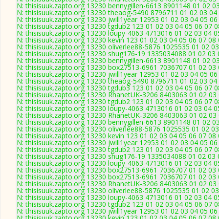
N: thisisuuk.zapto.org 13230 bennygillen-6613 8901148 01 02 0
N: thisisuuk.zapto.org 13230 theaog-5490 8796711 01 02 03 04 
N: thisisuuk.zapto.org 13230 jwill1year 12953 01 02 03 04 05 0
N: thisisuuk.zapto.org 13230 tgdub2 123 01 02 03 04 05 06 07 0
N: thisisuuk.zapto.org 13230 loupy-4063 4713016 01 02 03 04 0
N: thisisuuk.zapto.org 13230 kevin 123 01 02 03 04 05 06 07 08
N: thisisuuk.zapto.org 13230 oliverlee88-5876 1025535 01 02 03
N: thisisuuk.zapto.org 13230 shug176-19 1335034088 01 02 03 
N: thisisuuk.zapto.org 13230 bennygillen-6613 8901148 01 02 0
N: thisisuuk.zapto.org 13230 box27513-6961 7036707 01 02 03 
N: thisisuuk.zapto.org 13230 jwill1year 12953 01 02 03 04 05 0
N: thisisuuk.zapto.org 13230 theaog-5490 8796711 01 02 03 04 
N: thisisuuk.zapto.org 13230 tgdub3 123 01 02 03 04 05 06 07 0
N: thisisuuk.zapto.org 13230 RhanetUK-3206 8403063 01 02 03 
N: thisisuuk.zapto.org 13230 tgdub2 123 01 02 03 04 05 06 07 0
N: thisisuuk.zapto.org 13230 loupy-4063 4713016 01 02 03 04 0
N: thisisuuk.zapto.org 13230 RhanetUK-3206 8403063 01 02 03 
N: thisisuuk.zapto.org 13230 bennygillen-6613 8901148 01 02 0
N: thisisuuk.zapto.org 13230 oliverlee88-5876 1025535 01 02 03
N: thisisuuk.zapto.org 13230 kevin 123 01 02 03 04 05 06 07 08
N: thisisuuk.zapto.org 13230 jwill1year 12953 01 02 03 04 05 0
N: thisisuuk.zapto.org 13230 tgdub2 123 01 02 03 04 05 06 07 0
N: thisisuuk.zapto.org 13230 shug176-19 1335034088 01 02 03 
N: thisisuuk.zapto.org 13230 loupy-4063 4713016 01 02 03 04 0
N: thisisuuk.zapto.org 13230 box27513-6961 7036707 01 02 03 
N: thisisuuk.zapto.org 13230 box27513-6961 7036707 01 02 03 
N: thisisuuk.zapto.org 13230 RhanetUK-3206 8403063 01 02 03 
N: thisisuuk.zapto.org 13230 oliverlee88-5876 1025535 01 02 03
N: thisisuuk.zapto.org 13230 loupy-4063 4713016 01 02 03 04 0
N: thisisuuk.zapto.org 13230 tgdub2 123 01 02 03 04 05 06 07 0
N: thisisuuk.zapto.org 13230 jwill1year 12953 01 02 03 04 05 0
N: thisisuuk.zapto.org 13230 kevin 123 01 02 03 04 05 06 07 08