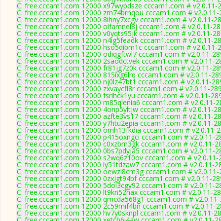
C: free.cccam1.com 12000 x97wypdsze cccam1.com # v2.0.11-
C: free.cccam1.com 12000 zm74brnqou cccam1.com # v2.0.11-
C: free.cccam1.com 12000 8ihny7xcgv cccam1.com # v2.0.11-2
C: free.cccam1.com 12000 oifamnel8j cccam1.com # v2.0.11-2
C: free.cccam1.com 12000 v0yqts95jk cccam1.com # v2.0.11-2
C: free.cccam1.com 12000 n4ig5feadk cccam1.com # v2.0.11-2
C: free.cccam1.com 12000 hso5dibm1c cccam1.com # v2.0.11-
C: free.cccam1.com 12000 odiqgftwl7 cccam1.com # v2.0.11-28
C: free.cccam1.com 12000 2saodctvek cccam1.com # v2.0.11-2
C: free.cccam1.com 12000 fr81jg7z0k cccam1.com # v2.0.11-28
C: free.cccam1.com 12000 815ixg6lrq cccam1.com # v2.0.11-28
C: free.cccam1.com 12000 nj0lz47bt1 cccam1.com # v2.0.11-28
C: free.cccam1.com 12000 zxvaycfl8r cccam1.com # v2.0.11-28
C: free.cccam1.com 12000 fsrihck1yu cccam1.com # v2.0.11-28
C: free.cccam1.com 12000 m85qlenia6 cccam1.com # v2.0.11-2
C: free.cccam1.com 12000 4onp5yltjw cccam1.com # v2.0.11-2
C: free.cccam1.com 12000 azfte3vs17 cccam1.com # v2.0.11-2
C: free.cccam1.com 12000 y7htu2epia cccam1.com # v2.0.11-2
C: free.cccam1.com 12000 omh13fkdia cccam1.com # v2.0.11-
C: free.cccam1.com 12000 p415oxngci cccam1.com # v2.0.11-2
C: free.cccam1.com 12000 c0xzbrn3gk cccam1.com # v2.0.11-2
C: free.cccam1.com 12000 0bs7pdyja5 cccam1.com # v2.0.11-2
C: free.cccam1.com 12000 s2wq6z10ov cccam1.com # v2.0.11-
C: free.cccam1.com 12000 iy51tdzaw7 cccam1.com # v2.0.11-2
C: free.cccam1.com 12000 oewzi8cm3g cccam1.com # v2.0.11-
C: free.cccam1.com 12000 0zxjgt94bf cccam1.com # v2.0.11-28
C: free.cccam1.com 12000 5doi3cgy92 cccam1.com # v2.0.11-2
C: free.cccam1.com 12000 lt9kn52hax cccam1.com # v2.0.11-2
C: free.cccam1.com 12000 qmcda568g1 cccam1.com # v2.0.11
C: free.cccam1.com 12000 2c59mif4bn cccam1.com # v2.0.11-
C: free.cccam1.com 12000 hv7y0sknpl cccam1.com # v2.0.11-2
C: free.cccam1.com 12000 xetcb6i4aw cccam1.com # v2.0.11-2