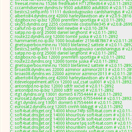
C: freesat.mine.nu 15266 fredrika64 HT12fRed64 # v2.0.11-2892
C: cccamhdserver.dyndns.tv 9500 adult800 adult800 # v2.0.11-2
C: bestcs2.selfip.info 11111 duskodugousko cardsharingus # v2
C: alberto84.dyndns.org 42000 harleydavidson atv # v2.0.9-2816
C: dzigibox.no-ip.biz 12000 premfilm sportliga # v2.0.11-2892
C: sky55.dyndns.org 2255 costismile costismile345 # v2.0.8-269
C: carluf.no-ip.org 12000 kiel newbie # v2.0.10-2874
C: satpp.no-ip.org 25000 daniel langhorst # v2.0.11-2892
C: route22.dyndns.org 12000 tomte juska # v2.0.11-2892
C: hammamet.no-ip.biz 1000 boubaker 2156487867 # v2.0.11-2
C: gnetsuperbox.mine.nu 15003 blefarine2 sattele # v2.0.11-289
C: bestcs2.selfip.info 11111 duskodugousko cardsharingus # v2
C: satpp.no-ip.org 25000 daniel langhorst # v2.0.11-2892
C: dzigibox.no-ip.biz 12000 premfilm sportliga # v2.0.11-2892
C: route22.dyndns.org 12000 tomte juska # v2.0.11-2892
C: gnetsuperbox.mine.nu 15003 blefarine2 sattele # v2.0.11-289
C: broas08.dyndns.ws 22000 azminor azminor2013 # v2.0.11-28
C: broas08.dyndns.ws 22000 azminor azminor2013 # v2.0.11-28
C: alberto84.dyndns.org 42000 harleydavidson atv # v2.0.9-2816
C: itdeveloppement.ath.cx 12000 uul_csat uul001 # v2.0.11-2892
C: antondpd.no-ip.biz 12000 sdtfr xxcvd # v2.0.11-2892
C: antondpd.no-ip.biz 12000 sdtfr xxcvd # v2.0.11-2892
C: rtg1.dyndns.org 13001 domin5 67554444 # v2.0.11-2892
C: eurosat2.dyndns.org 12005 domin5 67554444 # v2.0.11-2892
C: rtg1.dyndns.org 13001 domin5 67554444 # v2.0.11-2892
C: eurosat2.dyndns.org 12005 cnnhh bbbggt # v2.0.11-2892
C: soft4sat.dnsget.org 14000 khour74fp soft4sat.com # v2.0.11
C: soft4sat.dnsget.org 14000 khour0sxv soft4sat.com # v2.0.11
C: soft4sat.dnsget.org 14000 khour5r3k soft4sat.com # v2.0.11
C: soft4sat.dnsget.org 14000 khoure1pq soft4sat.com # v2.0.1
C: soft4sat.dnsget.org 14000 khouri8xm soft4sat.com # v2.0.11
C: soft4sat.dnsget.org 14000 khourmn6s soft4sat.com # v2.0.1