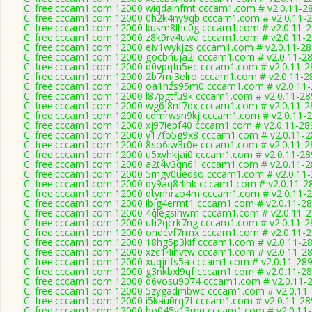
C: free.cccam1.com 12000 wiqdalnfmt cccam1.com # v2.0.11-2
C: free.cccam1.com 12000 0h2k4ny9qb cccam1.com # v2.0.11-
C: free.cccam1.com 12000 kusm8lhc0g cccam1.com # v2.0.11-
C: free.cccam1.com 12000 z8k9rv4uwa cccam1.com # v2.0.11-
C: free.cccam1.com 12000 eiv1wykjzs cccam1.com # v2.0.11-2
C: free.cccam1.com 12000 gocbnuja2i cccam1.com # v2.0.11-2
C: free.cccam1.com 12000 d0vpqfu5ec cccam1.com # v2.0.11-2
C: free.cccam1.com 12000 2b7mj3elro cccam1.com # v2.0.11-2
C: free.cccam1.com 12000 oa1nzs95m0 cccam1.com # v2.0.11
C: free.cccam1.com 12000 l87pgtfu9k cccam1.com # v2.0.11-28
C: free.cccam1.com 12000 wg6j8nf7dx cccam1.com # v2.0.11-2
C: free.cccam1.com 12000 cdmrwsn9kj cccam1.com # v2.0.11-
C: free.cccam1.com 12000 xj97iepf40 cccam1.com # v2.0.11-28
C: free.cccam1.com 12000 y17fo5g9x8 cccam1.com # v2.0.11-
C: free.cccam1.com 12000 8so6iw3r0e cccam1.com # v2.0.11-2
C: free.cccam1.com 12000 u5xyhkjai0 cccam1.com # v2.0.11-28
C: free.cccam1.com 12000 a2t4v3qn61 cccam1.com # v2.0.11-
C: free.cccam1.com 12000 5mgv0uedso cccam1.com # v2.0.11
C: free.cccam1.com 12000 dy9aq84ihk cccam1.com # v2.0.11-2
C: free.cccam1.com 12000 dtynhrzo4m cccam1.com # v2.0.11-
C: free.cccam1.com 12000 ibjg4ermt1 cccam1.com # v2.0.11-2
C: free.cccam1.com 12000 4qlegsihwm cccam1.com # v2.0.11-
C: free.cccam1.com 12000 uh2qcrk7ng cccam1.com # v2.0.11-2
C: free.cccam1.com 12000 ondcvf7rmx cccam1.com # v2.0.11-
C: free.cccam1.com 12000 18hg5p3kif cccam1.com # v2.0.11-2
C: free.cccam1.com 12000 xzc14invtw cccam1.com # v2.0.11-2
C: free.cccam1.com 12000 xuqjrlfs5a cccam1.com # v2.0.11-28
C: free.cccam1.com 12000 g3nkbxl9qf cccam1.com # v2.0.11-2
C: free.cccam1.com 12000 d6vosu9074 cccam1.com # v2.0.11-
C: free.cccam1.com 12000 5zygadmbwc cccam1.com # v2.0.11
C: free.cccam1.com 12000 i5kau0rq7f cccam1.com # v2.0.11-28
C: free.cccam1.com 12000 bo045v13mq cccam1.com # v2.0.11