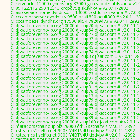
C: serveurfull12000.dyndns.org 32000 gonzalo dzsatdszad # v2.
C: 89.122.112.250 12313 erdpa75g skuyhk4 # v2.0.11-2892
C: asiaservice.home.dyndns.org 13000 testdd harryanna # v2.0.
C: cccamhdserver.dyndns.tv 9500 adult800 adult800 # v2.0.11-2
C: cccamoezel.dyndns.org 17500 ali54 78209d73 # v2.0.11-2892
C: dj-satforever.no-ip.org 20000 dj-cup70 dj-sat.com # v2.0.11-
C: dj-satforever.no-ip.org 20000 dj-cup64 dj-sat.com # v2.0.11-
C: dj-satforever.no-ip.org 20000 dj-cup27 dj-sat.com # v2.0.11-
C: dj-satforever.no-ip.org 20000 dj-cup92 dj-sat.com # v2.0.11-
C: dj-satforever.no-ip.org 20000 dj-cup95 dj-sat.com # v2.0.11-
C: dj-satforever.no-ip.org 20000 dj-cup85 dj-sat.com # v2.0.11-
C: dj-satforever.no-ip.org 20000 dj-cup74 dj-sat.com # v2.0.11-
C: dj-satforever.no-ip.org 20000 dj-cup3 dj-sat.com # v2.0.11-2
C: dj-satforever.no-ip.org 20000 dj-cup57 dj-sat.com # v2.0.11-
C: dj-satforever.no-ip.org 20000 dj-cup96 dj-sat.com # v2.0.11-
C: dj-satforever.no-ip.org 20000 dj-cup84 dj-sat.com # v2.0.11-
C: dj-satforever.no-ip.org 20000 dj-cup73 dj-sat.com # v2.0.11-
C: dj-satforever.no-ip.org 20000 dj-cup97 dj-sat.com # v2.0.11-
C: dj-satforever.no-ip.org 20000 dj-cup75 dj-sat.com # v2.0.11-
C: dj-satforever.no-ip.org 20000 dj-cup81 dj-sat.com # v2.0.11-
C: dj-satforever.no-ip.org 20000 dj-cup76 dj-sat.com # v2.0.11-
C: dj-satforever.no-ip.org 20000 dj-cup13 dj-sat.com # v2.0.11-
C: dj-satforever.no-ip.org 20000 dj-cup79 dj-sat.com # v2.0.11-
C: dj-satforever.no-ip.org 20000 dj-cup56 dj-sat.com # v2.0.11-
C: dj-satforever.no-ip.org 20000 dj-cup77 dj-sat.com # v2.0.11-
C: dj-satforever.no-ip.org 20000 dj-cup62 dj-sat.com # v2.0.11-
C: dj-satforever.no-ip.org 20000 dj-cup89 dj-sat.com # v2.0.11-
C: dj-satforever.no-ip.org 20000 dj-cup100 dj-sat.com # v2.0.11
C: matadorsatna.no-ip.biz 26000 cd15 satna.tv # v2.0.11-2892
C: xsteamcs2.selfip.net 9003 Y4BTV4U tibdVpv # v2.0.11-2892
C: xsteamcs1.selfip.net 9003 Y4BTV4U tibdVpv # v2.0.11-2892
C: zenttauro.sytes.net 35550 parasect steelix # v2.0.11-2892