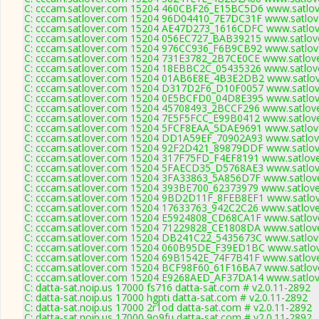
C: cccam.satlover.com 15204 460CBF26_E15BC5D6 www.satlove
C: cccam.satlover.com 15204 96D04410_7E7DC31F www.satlove
C: cccam.satlover.com 15204 AE47D273_1616CDFC www.satlove
C: cccam.satlover.com 15204 056EC727_BAB39215 www.satlove
C: cccam.satlover.com 15204 976CC936_F6B9CB92 www.satlove
C: cccam.satlover.com 15204 731E3782_2B7CE0CE www.satlove
C: cccam.satlover.com 15204 18EBBC2C_05435326 www.satlove
C: cccam.satlover.com 15204 01AB6E8E_4B3E2DB2 www.satlov
C: cccam.satlover.com 15204 D317D2F6_D10F0057 www.satlove
C: cccam.satlover.com 15204 0E5BCFD0_04D8E395 www.satlove
C: cccam.satlover.com 15204 45708493_2BCCF296 www.satlove
C: cccam.satlover.com 15204 7E5F5FCC_E99B0412 www.satlove
C: cccam.satlover.com 15204 5FCF8EAA_5DAE9691 www.satlove
C: cccam.satlover.com 15204 DD1A59EF_70902A93 www.satlove
C: cccam.satlover.com 15204 92F2D421_89879DDF www.satlove
C: cccam.satlover.com 15204 317F75FD_F4EF8191 www.satlove
C: cccam.satlover.com 15204 5FAECD35_D5768AE3 www.satlove
C: cccam.satlover.com 15204 3FA33863_5A856D7F www.satlove
C: cccam.satlover.com 15204 393BE700_62373979 www.satlove
C: cccam.satlover.com 15204 9BD2D11F_8FEB8EF1 www.satlov
C: cccam.satlover.com 15204 17633763_942C2C26 www.satlove
C: cccam.satlover.com 15204 E5924808_CD68CA1F www.satlove
C: cccam.satlover.com 15204 71229828_CE1808DA www.satlove
C: cccam.satlover.com 15204 DB241C22_5435673C www.satlove
C: cccam.satlover.com 15204 060B95DE_F39ED1BC www.satlov
C: cccam.satlover.com 15204 69B1542E_74F7B41F www.satlove
C: cccam.satlover.com 15204 BCF98F60_61F16BA7 www.satlove
C: cccam.satlover.com 15204 E9268AED_AF37DA14 www.satlove
C: datta-sat.noip.us 17000 fs716 datta-sat.com # v2.0.11-2892
C: datta-sat.noip.us 17000 hgpti datta-sat.com # v2.0.11-2892
C: datta-sat.noip.us 17000 2r1od datta-sat.com # v2.0.11-2892
C: datta-sat.noip.us 17000 9o9fu datta-sat.com # v2.0.11-2892