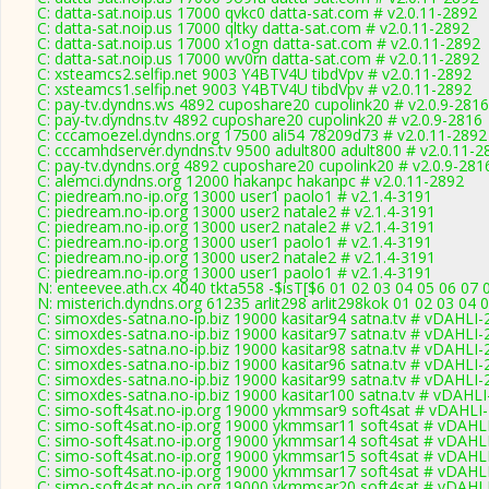
C: datta-sat.noip.us 17000 qvkc0 datta-sat.com # v2.0.11-2892
C: datta-sat.noip.us 17000 qltky datta-sat.com # v2.0.11-2892
C: datta-sat.noip.us 17000 x1ogn datta-sat.com # v2.0.11-2892
C: datta-sat.noip.us 17000 wv0rn datta-sat.com # v2.0.11-2892
C: xsteamcs2.selfip.net 9003 Y4BTV4U tibdVpv # v2.0.11-2892
C: xsteamcs1.selfip.net 9003 Y4BTV4U tibdVpv # v2.0.11-2892
C: pay-tv.dyndns.ws 4892 cuposhare20 cupolink20 # v2.0.9-2816
C: pay-tv.dyndns.tv 4892 cuposhare20 cupolink20 # v2.0.9-2816
C: cccamoezel.dyndns.org 17500 ali54 78209d73 # v2.0.11-2892
C: cccamhdserver.dyndns.tv 9500 adult800 adult800 # v2.0.11-2
C: pay-tv.dyndns.org 4892 cuposhare20 cupolink20 # v2.0.9-281
C: alemci.dyndns.org 12000 hakanpc hakanpc # v2.0.11-2892
C: piedream.no-ip.org 13000 user1 paolo1 # v2.1.4-3191
C: piedream.no-ip.org 13000 user2 natale2 # v2.1.4-3191
C: piedream.no-ip.org 13000 user2 natale2 # v2.1.4-3191
C: piedream.no-ip.org 13000 user1 paolo1 # v2.1.4-3191
C: piedream.no-ip.org 13000 user2 natale2 # v2.1.4-3191
C: piedream.no-ip.org 13000 user1 paolo1 # v2.1.4-3191
N: enteevee.ath.cx 4040 tkta558 -$isT[$6 01 02 03 04 05 06 07 
N: misterich.dyndns.org 61235 arlit298 arlit298kok 01 02 03 04 
C: simoxdes-satna.no-ip.biz 19000 kasitar94 satna.tv # vDAHLI
C: simoxdes-satna.no-ip.biz 19000 kasitar97 satna.tv # vDAHLI
C: simoxdes-satna.no-ip.biz 19000 kasitar98 satna.tv # vDAHLI
C: simoxdes-satna.no-ip.biz 19000 kasitar96 satna.tv # vDAHLI
C: simoxdes-satna.no-ip.biz 19000 kasitar99 satna.tv # vDAHLI
C: simoxdes-satna.no-ip.biz 19000 kasitar100 satna.tv # vDAHL
C: simo-soft4sat.no-ip.org 19000 ykmmsar9 soft4sat # vDAHLI
C: simo-soft4sat.no-ip.org 19000 ykmmsar11 soft4sat # vDAHL
C: simo-soft4sat.no-ip.org 19000 ykmmsar14 soft4sat # vDAHL
C: simo-soft4sat.no-ip.org 19000 ykmmsar15 soft4sat # vDAHL
C: simo-soft4sat.no-ip.org 19000 ykmmsar17 soft4sat # vDAHL
C: simo-soft4sat.no-ip.org 19000 ykmmsar20 soft4sat # vDAHL