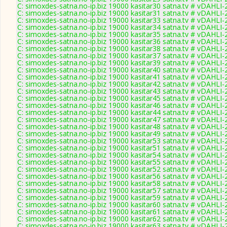
C: simoxdes-satna.no-ip.biz 19000 kasitar30 satna.tv # vDAHLI
C: simoxdes-satna.no-ip.biz 19000 kasitar31 satna.tv # vDAHLI
C: simoxdes-satna.no-ip.biz 19000 kasitar33 satna.tv # vDAHLI
C: simoxdes-satna.no-ip.biz 19000 kasitar34 satna.tv # vDAHLI
C: simoxdes-satna.no-ip.biz 19000 kasitar35 satna.tv # vDAHLI
C: simoxdes-satna.no-ip.biz 19000 kasitar36 satna.tv # vDAHLI
C: simoxdes-satna.no-ip.biz 19000 kasitar38 satna.tv # vDAHLI
C: simoxdes-satna.no-ip.biz 19000 kasitar37 satna.tv # vDAHLI
C: simoxdes-satna.no-ip.biz 19000 kasitar39 satna.tv # vDAHLI
C: simoxdes-satna.no-ip.biz 19000 kasitar40 satna.tv # vDAHLI
C: simoxdes-satna.no-ip.biz 19000 kasitar41 satna.tv # vDAHLI
C: simoxdes-satna.no-ip.biz 19000 kasitar42 satna.tv # vDAHLI
C: simoxdes-satna.no-ip.biz 19000 kasitar43 satna.tv # vDAHLI
C: simoxdes-satna.no-ip.biz 19000 kasitar45 satna.tv # vDAHLI
C: simoxdes-satna.no-ip.biz 19000 kasitar46 satna.tv # vDAHLI
C: simoxdes-satna.no-ip.biz 19000 kasitar44 satna.tv # vDAHLI
C: simoxdes-satna.no-ip.biz 19000 kasitar47 satna.tv # vDAHLI
C: simoxdes-satna.no-ip.biz 19000 kasitar48 satna.tv # vDAHLI
C: simoxdes-satna.no-ip.biz 19000 kasitar49 satna.tv # vDAHLI
C: simoxdes-satna.no-ip.biz 19000 kasitar53 satna.tv # vDAHLI
C: simoxdes-satna.no-ip.biz 19000 kasitar51 satna.tv # vDAHLI
C: simoxdes-satna.no-ip.biz 19000 kasitar54 satna.tv # vDAHLI
C: simoxdes-satna.no-ip.biz 19000 kasitar55 satna.tv # vDAHLI
C: simoxdes-satna.no-ip.biz 19000 kasitar52 satna.tv # vDAHLI
C: simoxdes-satna.no-ip.biz 19000 kasitar56 satna.tv # vDAHLI
C: simoxdes-satna.no-ip.biz 19000 kasitar58 satna.tv # vDAHLI
C: simoxdes-satna.no-ip.biz 19000 kasitar57 satna.tv # vDAHLI
C: simoxdes-satna.no-ip.biz 19000 kasitar59 satna.tv # vDAHLI
C: simoxdes-satna.no-ip.biz 19000 kasitar60 satna.tv # vDAHLI
C: simoxdes-satna.no-ip.biz 19000 kasitar61 satna.tv # vDAHLI
C: simoxdes-satna.no-ip.biz 19000 kasitar62 satna.tv # vDAHLI
C: simoxdes-satna.no-ip.biz 19000 kasitar63 satna.tv # vDAHLI