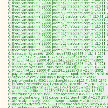
C: thecccam.noip.me 22000 promo47 thecccam.com # v2.0.11-
C: thecccam.noip.me 22000 promo28 thecccam.com # v2.0.11-
C: thecccam.noip.me 22000 promo53 thecccam.com # v2.0.11-
C: thecccam.noip.me 22000 promo33 thecccam.com # v2.0.11-
C: thecccam.noip.me 22000 promo3 thecccam.com # v2.0.11-2
C: thecccam.noip.me 22000 promo50 thecccam.com # v2.0.11-
C: thecccam.noip.me 22000 promo23 thecccam.com # v2.0.11-
C: thecccam.noip.me 22000 promo17 thecccam.com # v2.0.11-
C: thecccam.noip.me 22000 promo27 thecccam.com # v2.0.11-
C: thecccam.noip.me 22000 promo21 thecccam.com # v2.0.11-
C: thecccam.noip.me 22000 promo45 thecccam.com # v2.0.11-
C: thecccam.noip.me 22000 promo16 thecccam.com # v2.0.11-
C: thecccam.noip.me 22000 promo26 thecccam.com # v2.0.11-
C: thecccam.noip.me 22000 promo13 thecccam.com # v2.0.11-
C: thecccam.noip.me 22000 promo55 thecccam.com # v2.0.11-
C: freecccam.sytes.net 12005 meca8788 cg6898 # v2.1.1-2971
C: 91.205.174.206 22000 41.226.24.2 2828573 # v2.0.11-2892
C: 91.205.174.206 22000 41.226.24.2 2828573 # v2.0.11-2892
C: freecccam.sytes.net 12005 meca8788 cg6898 # v2.1.1-2971
C: freecccam.sytes.net 12005 meca8788 cg6898 # v2.1.1-2971
C: 91.205.174.206 22000 41.226.24.2 2828573 # v2.0.11-2892
C: pay-tv.dyndns.ws 4892 cuposhare20 cupolink20 # v2.0.9-2816
C: satpp.no-ip.org 25000 daniel langhorst # v2.0.11-2892
C: pay-tv.dyndns.tv 4892 cuposhare20 cupolink20 # v2.0.9-2816
C: cccamoezel.dyndns.org 17500 ali54 78209d73 # v2.0.11-2892
C: xsteamcs2.selfip.net 9003 Y4BTV4U tibdVpv # v2.0.11-2892
C: xsteamcs1.selfip.net 9003 Y4BTV4U tibdVpv # v2.0.11-2892
C: zenttauro.sytes.net 35550 parasect steelix # v2.0.11-2892
C: pay-tv.dyndns.org 4892 cuposhare20 cupolink20 # v2.0.9-281
C: alemci.dyndns.org 12000 hakanpc hakanpc # v2.0.11-2892
C: amoonrak.dyndns.info 12001 radoslav cardus25154thth # v2.
C: cccamhdserver.dyndns.tv 9500 adult800 adult800 # v2.0.11-2