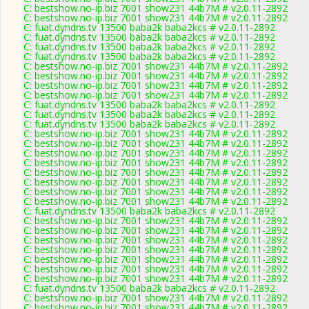
C: bestshow.no-ip.biz 7001 show231 44b7M # v2.0.11-2892
C: bestshow.no-ip.biz 7001 show231 44b7M # v2.0.11-2892
C: fuat.dyndns.tv 13500 baba2k baba2kcs # v2.0.11-2892
C: fuat.dyndns.tv 13500 baba2k baba2kcs # v2.0.11-2892
C: fuat.dyndns.tv 13500 baba2k baba2kcs # v2.0.11-2892
C: fuat.dyndns.tv 13500 baba2k baba2kcs # v2.0.11-2892
C: bestshow.no-ip.biz 7001 show231 44b7M # v2.0.11-2892
C: bestshow.no-ip.biz 7001 show231 44b7M # v2.0.11-2892
C: bestshow.no-ip.biz 7001 show231 44b7M # v2.0.11-2892
C: bestshow.no-ip.biz 7001 show231 44b7M # v2.0.11-2892
C: fuat.dyndns.tv 13500 baba2k baba2kcs # v2.0.11-2892
C: fuat.dyndns.tv 13500 baba2k baba2kcs # v2.0.11-2892
C: fuat.dyndns.tv 13500 baba2k baba2kcs # v2.0.11-2892
C: bestshow.no-ip.biz 7001 show231 44b7M # v2.0.11-2892
C: bestshow.no-ip.biz 7001 show231 44b7M # v2.0.11-2892
C: bestshow.no-ip.biz 7001 show231 44b7M # v2.0.11-2892
C: bestshow.no-ip.biz 7001 show231 44b7M # v2.0.11-2892
C: bestshow.no-ip.biz 7001 show231 44b7M # v2.0.11-2892
C: bestshow.no-ip.biz 7001 show231 44b7M # v2.0.11-2892
C: bestshow.no-ip.biz 7001 show231 44b7M # v2.0.11-2892
C: bestshow.no-ip.biz 7001 show231 44b7M # v2.0.11-2892
C: fuat.dyndns.tv 13500 baba2k baba2kcs # v2.0.11-2892
C: bestshow.no-ip.biz 7001 show231 44b7M # v2.0.11-2892
C: bestshow.no-ip.biz 7001 show231 44b7M # v2.0.11-2892
C: bestshow.no-ip.biz 7001 show231 44b7M # v2.0.11-2892
C: bestshow.no-ip.biz 7001 show231 44b7M # v2.0.11-2892
C: bestshow.no-ip.biz 7001 show231 44b7M # v2.0.11-2892
C: bestshow.no-ip.biz 7001 show231 44b7M # v2.0.11-2892
C: bestshow.no-ip.biz 7001 show231 44b7M # v2.0.11-2892
C: fuat.dyndns.tv 13500 baba2k baba2kcs # v2.0.11-2892
C: bestshow.no-ip.biz 7001 show231 44b7M # v2.0.11-2892
C: bestshow.no-ip.biz 7001 show231 44b7M # v2.0.11-2892