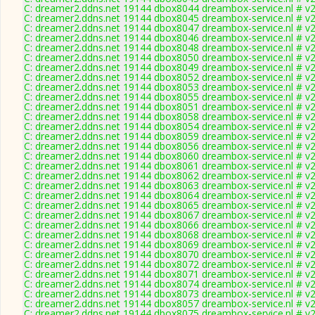
C: dreamer2.ddns.net 19144 dbox8044 dreambox-service.nl # v2
C: dreamer2.ddns.net 19144 dbox8045 dreambox-service.nl # v2
C: dreamer2.ddns.net 19144 dbox8047 dreambox-service.nl # v2
C: dreamer2.ddns.net 19144 dbox8046 dreambox-service.nl # v2
C: dreamer2.ddns.net 19144 dbox8048 dreambox-service.nl # v2
C: dreamer2.ddns.net 19144 dbox8050 dreambox-service.nl # v2
C: dreamer2.ddns.net 19144 dbox8049 dreambox-service.nl # v2
C: dreamer2.ddns.net 19144 dbox8052 dreambox-service.nl # v2
C: dreamer2.ddns.net 19144 dbox8053 dreambox-service.nl # v2
C: dreamer2.ddns.net 19144 dbox8055 dreambox-service.nl # v2
C: dreamer2.ddns.net 19144 dbox8051 dreambox-service.nl # v2
C: dreamer2.ddns.net 19144 dbox8058 dreambox-service.nl # v2
C: dreamer2.ddns.net 19144 dbox8054 dreambox-service.nl # v2
C: dreamer2.ddns.net 19144 dbox8059 dreambox-service.nl # v2
C: dreamer2.ddns.net 19144 dbox8056 dreambox-service.nl # v2
C: dreamer2.ddns.net 19144 dbox8060 dreambox-service.nl # v2
C: dreamer2.ddns.net 19144 dbox8061 dreambox-service.nl # v2
C: dreamer2.ddns.net 19144 dbox8062 dreambox-service.nl # v2
C: dreamer2.ddns.net 19144 dbox8063 dreambox-service.nl # v2
C: dreamer2.ddns.net 19144 dbox8064 dreambox-service.nl # v2
C: dreamer2.ddns.net 19144 dbox8065 dreambox-service.nl # v2
C: dreamer2.ddns.net 19144 dbox8067 dreambox-service.nl # v2
C: dreamer2.ddns.net 19144 dbox8066 dreambox-service.nl # v2
C: dreamer2.ddns.net 19144 dbox8068 dreambox-service.nl # v2
C: dreamer2.ddns.net 19144 dbox8069 dreambox-service.nl # v2
C: dreamer2.ddns.net 19144 dbox8070 dreambox-service.nl # v2
C: dreamer2.ddns.net 19144 dbox8072 dreambox-service.nl # v2
C: dreamer2.ddns.net 19144 dbox8071 dreambox-service.nl # v2
C: dreamer2.ddns.net 19144 dbox8074 dreambox-service.nl # v2
C: dreamer2.ddns.net 19144 dbox8073 dreambox-service.nl # v2
C: dreamer2.ddns.net 19144 dbox8057 dreambox-service.nl # v2
C: dreamer2.ddns.net 19144 dbox8075 dreambox-service.nl # v2