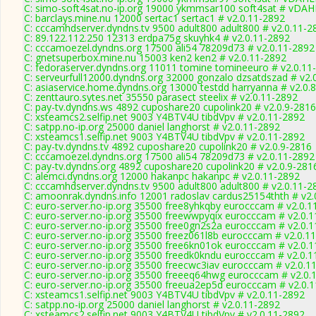
C: simo-soft4sat.no-ip.org 19000 ykmmsar100 soft4sat # vDAH
C: barclays.mine.nu 12000 sertac1 sertac1 # v2.0.11-2892
C: cccamhdserver.dyndns.tv 9500 adult800 adult800 # v2.0.11-2
C: 89.122.112.250 12313 erdpa75g skuyhk4 # v2.0.11-2892
C: cccamoezel.dyndns.org 17500 ali54 78209d73 # v2.0.11-2892
C: gnetsuperbox.mine.nu 15003 ken2 ken2 # v2.0.11-2892
C: fedoraserver.dyndns.org 11011 tomine tomineeuro # v2.0.11
C: serveurfull12000.dyndns.org 32000 gonzalo dzsatdszad # v2.
C: asiaservice.home.dyndns.org 13000 testdd harryanna # v2.0.
C: zenttauro.sytes.net 35550 parasect steelix # v2.0.11-2892
C: pay-tv.dyndns.ws 4892 cuposhare20 cupolink20 # v2.0.9-2816
C: xsteamcs2.selfip.net 9003 Y4BTV4U tibdVpv # v2.0.11-2892
C: satpp.no-ip.org 25000 daniel langhorst # v2.0.11-2892
C: xsteamcs1.selfip.net 9003 Y4BTV4U tibdVpv # v2.0.11-2892
C: pay-tv.dyndns.tv 4892 cuposhare20 cupolink20 # v2.0.9-2816
C: cccamoezel.dyndns.org 17500 ali54 78209d73 # v2.0.11-2892
C: pay-tv.dyndns.org 4892 cuposhare20 cupolink20 # v2.0.9-281
C: alemci.dyndns.org 12000 hakanpc hakanpc # v2.0.11-2892
C: cccamhdserver.dyndns.tv 9500 adult800 adult800 # v2.0.11-2
C: amoonrak.dyndns.info 12001 radoslav cardus25154thth # v2.
C: euro-server.no-ip.org 35500 free8yhkqby eurocccam # v2.0.1
C: euro-server.no-ip.org 35500 freewwpyqix eurocccam # v2.0.
C: euro-server.no-ip.org 35500 free0gn2s2a eurocccam # v2.0.
C: euro-server.no-ip.org 35500 freez061l8b eurocccam # v2.0.1
C: euro-server.no-ip.org 35500 free6kn01ok eurocccam # v2.0.
C: euro-server.no-ip.org 35500 freedk0kndu eurocccam # v2.0.
C: euro-server.no-ip.org 35500 freecwc3iav eurocccam # v2.0.1
C: euro-server.no-ip.org 35500 freeeq64hwg eurocccam # v2.0.
C: euro-server.no-ip.org 35500 freeua2ep5d eurocccam # v2.0.
C: xsteamcs1.selfip.net 9003 Y4BTV4U tibdVpv # v2.0.11-2892
C: satpp.no-ip.org 25000 daniel langhorst # v2.0.11-2892
C: xsteamcs2.selfip.net 9003 Y4BTV4U tibdVpv # v2.0.11-2892