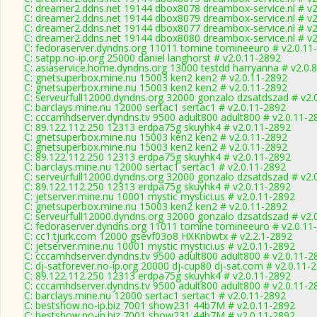
C: dreamer2.ddns.net 19144 dbox8078 dreambox-service.nl # v2
C: dreamer2.ddns.net 19144 dbox8079 dreambox-service.nl # v2
C: dreamer2.ddns.net 19144 dbox8077 dreambox-service.nl # v2
C: dreamer2.ddns.net 19144 dbox8080 dreambox-service.nl # v2
C: fedoraserver.dyndns.org 11011 tomine tomineeuro # v2.0.11
C: satpp.no-ip.org 25000 daniel langhorst # v2.0.11-2892
C: asiaservice.home.dyndns.org 13000 testdd harryanna # v2.0.
C: gnetsuperbox.mine.nu 15003 ken2 ken2 # v2.0.11-2892
C: gnetsuperbox.mine.nu 15003 ken2 ken2 # v2.0.11-2892
C: serveurfull12000.dyndns.org 32000 gonzalo dzsatdszad # v2.
C: barclays.mine.nu 12000 sertac1 sertac1 # v2.0.11-2892
C: cccamhdserver.dyndns.tv 9500 adult800 adult800 # v2.0.11-2
C: 89.122.112.250 12313 erdpa75g skuyhk4 # v2.0.11-2892
C: gnetsuperbox.mine.nu 15003 ken2 ken2 # v2.0.11-2892
C: gnetsuperbox.mine.nu 15003 ken2 ken2 # v2.0.11-2892
C: 89.122.112.250 12313 erdpa75g skuyhk4 # v2.0.11-2892
C: barclays.mine.nu 12000 sertac1 sertac1 # v2.0.11-2892
C: serveurfull12000.dyndns.org 32000 gonzalo dzsatdszad # v2.
C: 89.122.112.250 12313 erdpa75g skuyhk4 # v2.0.11-2892
C: jetserver.mine.nu 10001 mystic mystici.us # v2.0.11-2892
C: gnetsuperbox.mine.nu 15003 ken2 ken2 # v2.0.11-2892
C: serveurfull12000.dyndns.org 32000 gonzalo dzsatdszad # v2.
C: fedoraserver.dyndns.org 11011 tomine tomineeuro # v2.0.11
C: cc1.tjurk.com 12000 gsevf03o8 HXKnbwtx # v2.2.1-2892
C: jetserver.mine.nu 10001 mystic mystici.us # v2.0.11-2892
C: cccamhdserver.dyndns.tv 9500 adult800 adult800 # v2.0.11-2
C: dj-satforever.no-ip.org 20000 dj-cup80 dj-sat.com # v2.0.11-
C: 89.122.112.250 12313 erdpa75g skuyhk4 # v2.0.11-2892
C: cccamhdserver.dyndns.tv 9500 adult800 adult800 # v2.0.11-2
C: barclays.mine.nu 12000 sertac1 sertac1 # v2.0.11-2892
C: bestshow.no-ip.biz 7001 show231 44b7M # v2.0.11-2892
C: bestshow.no-ip.biz 7001 show231 44b7M # v2.0.11-2892