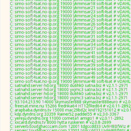
C: simo-soft4sat.no-ip.org 19000 ykmmsar18 soft4sat # vDAHL
C: simo-soft4sat.no-ip.org 19000 ykmmsar21 soft4sat # vDAHL
C: simo-soft4sat.no-ip.org 19000 ykmmsar23 soft4sat # vDAHL
C: simo-soft4sat.no-ip.org 19000 ykmmsar24 soft4sat # vDAHL
C: simo-soft4sat.no-ip.org 19000 ykmmsar25 soft4sat # vDAHL
C: simo-soft4sat.no-ip.org 19000 ykmmsar26 soft4sat # vDAHL
C: simo-soft4sat.no-ip.org 19000 ykmmsar27 soft4sat # vDAHL
C: simo-soft4sat.no-ip.org 19000 ykmmsar30 soft4sat # vDAHL
C: simo-soft4sat.no-ip.org 19000 ykmmsar31 soft4sat # vDAHL
C: simo-soft4sat.no-ip.org 19000 ykmmsar28 soft4sat # vDAHL
C: simo-soft4sat.no-ip.org 19000 ykmmsar34 soft4sat # vDAHL
C: simo-soft4sat.no-ip.org 19000 ykmmsar37 soft4sat # vDAHL
C: simo-soft4sat.no-ip.org 19000 ykmmsar41 soft4sat # vDAHL
C: simo-soft4sat.no-ip.org 19000 ykmmsar40 soft4sat # vDAHL
C: simo-soft4sat.no-ip.org 19000 ykmmsar42 soft4sat # vDAHL
C: simo-soft4sat.no-ip.org 19000 ykmmsar39 soft4sat # vDAHL
C: simo-soft4sat.no-ip.org 19000 ykmmsar44 soft4sat # vDAHL
C: simo-soft4sat.no-ip.org 19000 ykmmsar46 soft4sat # vDAHL
C: simo-soft4sat.no-ip.org 19000 ykmmsar49 soft4sat # vDAHL
C: simo-soft4sat.no-ip.org 19000 ykmmsar48 soft4sat # vDAHL
C: satnahd.server-hd.org 18000 du6hk0 satna.biz # v2.1.1-2971
C: satnahd.server-hd.org 18000 yxjmc3 satna.biz # v2.1.1-2971
C: satnahd.server-hd.org 18000 du6hk0 satna.biz # v2.1.1-2971
C: satnahd.server-hd.org 18000 yxjmc3 satna.biz # v2.1.1-2971
C: 93.104.213.90 14000 skymaster888 skymaster888euro # v2.0
C: freesat.mine.nu 15266 fredrika64 HT12fRed64 # v2.0.11-2892
C: arapbaba.dyndns.tv 15000 mac29bd2c knd192151012 # v2.0.
C: kdp.dyndns.org 33359 Rainer52 paddel55 # v2.3.0-3367
C: yereju.dyndns.org 11000 cometa1 amigo1 # v2.0.11-2892
C: xxcard.dyndns.tv 8000 hytta ruskeren # v2.0.8-2699
C: serverb.toudghacccam.com 12001 tdgccdd33 Uv9H8BfWIz # 
C: serverc.toudghacccam.com 12001 tdgccdd33 Uv9H8BfWIz # 