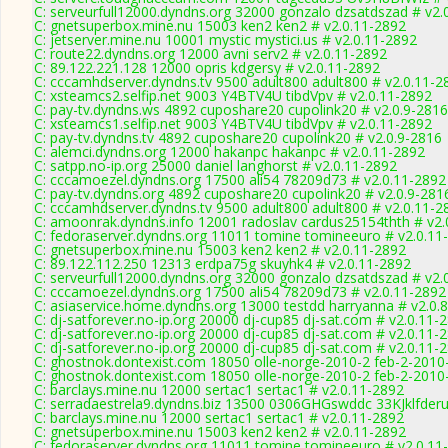
C: serveurfull12000.dyndns.org 32000 gonzalo dzsatdszad # v2.
C: gnetsuperbox.mine.nu 15003 ken2 ken2 # v2.0.11-2892
C: jetserver.mine.nu 10001 mystic mystici.us # v2.0.11-2892
C: route22.dyndns.org 12000 avni serv2 # v2.0.11-2892
C: 89.122.221.128 12000 opris kdgersy # v2.0.11-2892
C: cccamhdserver.dyndns.tv 9500 adult800 adult800 # v2.0.11-2
C: xsteamcs2.selfip.net 9003 Y4BTV4U tibdVpv # v2.0.11-2892
C: pay-tv.dyndns.ws 4892 cuposhare20 cupolink20 # v2.0.9-2816
C: xsteamcs1.selfip.net 9003 Y4BTV4U tibdVpv # v2.0.11-2892
C: pay-tv.dyndns.tv 4892 cuposhare20 cupolink20 # v2.0.9-2816
C: alemci.dyndns.org 12000 hakanpc hakanpc # v2.0.11-2892
C: satpp.no-ip.org 25000 daniel langhorst # v2.0.11-2892
C: cccamoezel.dyndns.org 17500 ali54 78209d73 # v2.0.11-2892
C: pay-tv.dyndns.org 4892 cuposhare20 cupolink20 # v2.0.9-281
C: cccamhdserver.dyndns.tv 9500 adult800 adult800 # v2.0.11-2
C: amoonrak.dyndns.info 12001 radoslav cardus25154thth # v2.
C: fedoraserver.dyndns.org 11011 tomine tomineeuro # v2.0.11
C: gnetsuperbox.mine.nu 15003 ken2 ken2 # v2.0.11-2892
C: 89.122.112.250 12313 erdpa75g skuyhk4 # v2.0.11-2892
C: serveurfull12000.dyndns.org 32000 gonzalo dzsatdszad # v2.
C: cccamoezel.dyndns.org 17500 ali54 78209d73 # v2.0.11-2892
C: asiaservice.home.dyndns.org 13000 testdd harryanna # v2.0.
C: dj-satforever.no-ip.org 20000 dj-cup85 dj-sat.com # v2.0.11-
C: dj-satforever.no-ip.org 20000 dj-cup85 dj-sat.com # v2.0.11-
C: dj-satforever.no-ip.org 20000 dj-cup85 dj-sat.com # v2.0.11-
C: ghostnok.dontexist.com 18050 olle-norge-2010-2 feb-2-2010
C: ghostnok.dontexist.com 18050 olle-norge-2010-2 feb-2-2010
C: barclays.mine.nu 12000 sertac1 sertac1 # v2.0.11-2892
C: serradaestrela9.dyndns.biz 13500 0306GHGswddc 33KJklfderu
C: barclays.mine.nu 12000 sertac1 sertac1 # v2.0.11-2892
C: gnetsuperbox.mine.nu 15003 ken2 ken2 # v2.0.11-2892
C: fedoraserver.dyndns.org 11011 tomine tomineeuro # v2.0.11