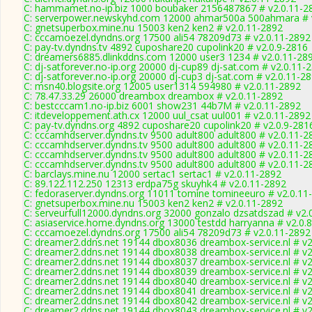
C: hammamet.no-ip.biz 1000 boubaker 2156487867 # v2.0.11-2
C: serverpower.newskyhd.com 12000 ahmar500a 500ahmara # 
C: gnetsuperbox.mine.nu 15003 ken2 ken2 # v2.0.11-2892
C: cccamoezel.dyndns.org 17500 ali54 78209d73 # v2.0.11-2892
C: pay-tv.dyndns.tv 4892 cuposhare20 cupolink20 # v2.0.9-2816
C: dreamers6885.dlinkddns.com 12000 user3 1234 # v2.0.11-28
C: dj-satforever.no-ip.org 20000 dj-cup89 dj-sat.com # v2.0.11-
C: dj-satforever.no-ip.org 20000 dj-cup3 dj-sat.com # v2.0.11-2
C: msn40.blogsite.org 12005 user1314 594980 # v2.0.11-2892
C: 78.47.33.29 26000 dreambox dreambox # v2.0.11-2892
C: bestcccam1.no-ip.biz 6001 show231 44b7M # v2.0.11-2892
C: itdeveloppement.ath.cx 12000 uul_csat uul001 # v2.0.11-2892
C: pay-tv.dyndns.org 4892 cuposhare20 cupolink20 # v2.0.9-281
C: cccamhdserver.dyndns.tv 9500 adult800 adult800 # v2.0.11-2
C: cccamhdserver.dyndns.tv 9500 adult800 adult800 # v2.0.11-2
C: cccamhdserver.dyndns.tv 9500 adult800 adult800 # v2.0.11-2
C: cccamhdserver.dyndns.tv 9500 adult800 adult800 # v2.0.11-2
C: barclays.mine.nu 12000 sertac1 sertac1 # v2.0.11-2892
C: 89.122.112.250 12313 erdpa75g skuyhk4 # v2.0.11-2892
C: fedoraserver.dyndns.org 11011 tomine tomineeuro # v2.0.11
C: gnetsuperbox.mine.nu 15003 ken2 ken2 # v2.0.11-2892
C: serveurfull12000.dyndns.org 32000 gonzalo dzsatdszad # v2.
C: asiaservice.home.dyndns.org 13000 testdd harryanna # v2.0.
C: cccamoezel.dyndns.org 17500 ali54 78209d73 # v2.0.11-2892
C: dreamer2.ddns.net 19144 dbox8036 dreambox-service.nl # v2
C: dreamer2.ddns.net 19144 dbox8038 dreambox-service.nl # v2
C: dreamer2.ddns.net 19144 dbox8037 dreambox-service.nl # v2
C: dreamer2.ddns.net 19144 dbox8039 dreambox-service.nl # v2
C: dreamer2.ddns.net 19144 dbox8040 dreambox-service.nl # v2
C: dreamer2.ddns.net 19144 dbox8041 dreambox-service.nl # v2
C: dreamer2.ddns.net 19144 dbox8042 dreambox-service.nl # v2
C: dreamer2.ddns.net 19144 dbox8043 dreambox-service.nl # v2