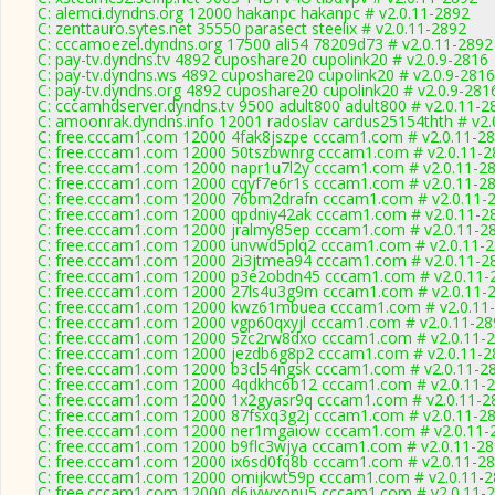
C: alemci.dyndns.org 12000 hakanpc hakanpc # v2.0.11-2892
C: zenttauro.sytes.net 35550 parasect steelix # v2.0.11-2892
C: cccamoezel.dyndns.org 17500 ali54 78209d73 # v2.0.11-2892
C: pay-tv.dyndns.tv 4892 cuposhare20 cupolink20 # v2.0.9-2816
C: pay-tv.dyndns.ws 4892 cuposhare20 cupolink20 # v2.0.9-2816
C: pay-tv.dyndns.org 4892 cuposhare20 cupolink20 # v2.0.9-281
C: cccamhdserver.dyndns.tv 9500 adult800 adult800 # v2.0.11-2
C: amoonrak.dyndns.info 12001 radoslav cardus25154thth # v2.
C: free.cccam1.com 12000 4fak8jszpe cccam1.com # v2.0.11-2
C: free.cccam1.com 12000 50tszbwnrg cccam1.com # v2.0.11-2
C: free.cccam1.com 12000 napr1u7l2y cccam1.com # v2.0.11-2
C: free.cccam1.com 12000 cqyf7e6r1s cccam1.com # v2.0.11-2
C: free.cccam1.com 12000 76bm2drafn cccam1.com # v2.0.11-
C: free.cccam1.com 12000 qpdniy42ak cccam1.com # v2.0.11-2
C: free.cccam1.com 12000 jralmy85ep cccam1.com # v2.0.11-2
C: free.cccam1.com 12000 unvwd5plq2 cccam1.com # v2.0.11-
C: free.cccam1.com 12000 2i3jtmea94 cccam1.com # v2.0.11-2
C: free.cccam1.com 12000 p3e2obdn45 cccam1.com # v2.0.11-
C: free.cccam1.com 12000 27ls4u3g9m cccam1.com # v2.0.11-
C: free.cccam1.com 12000 kwz61mbuea cccam1.com # v2.0.11
C: free.cccam1.com 12000 vgp60qxyjl cccam1.com # v2.0.11-28
C: free.cccam1.com 12000 5zc2rw8dxo cccam1.com # v2.0.11-
C: free.cccam1.com 12000 jezdb6g8p2 cccam1.com # v2.0.11-2
C: free.cccam1.com 12000 b3cl54ngsk cccam1.com # v2.0.11-2
C: free.cccam1.com 12000 4qdkhc6b12 cccam1.com # v2.0.11-
C: free.cccam1.com 12000 1x2gyasr9q cccam1.com # v2.0.11-2
C: free.cccam1.com 12000 87fsxq3g2j cccam1.com # v2.0.11-2
C: free.cccam1.com 12000 ner1mgaiow cccam1.com # v2.0.11-
C: free.cccam1.com 12000 b9flc3wjya cccam1.com # v2.0.11-2
C: free.cccam1.com 12000 ix6sd0fq8b cccam1.com # v2.0.11-2
C: free.cccam1.com 12000 omijkwt59p cccam1.com # v2.0.11-
C: free.cccam1.com 12000 d6jywxonu5 cccam1.com # v2.0.11-