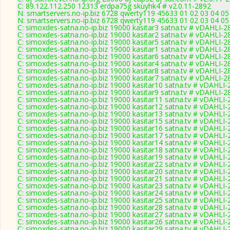
C: 89.122.112.250 12313 erdpa75g skuyhk4 # v2.0.11-2892
N: smartservers.no-ip.biz 6728 qwerty119 45633 01 02 03 04 05
N: smartservers.no-ip.biz 6728 qwerty119 45633 01 02 03 04 05
C: simoxdes-satna.no-ip.biz 19000 kasitar3 satna.tv # vDAHLI-2
C: simoxdes-satna.no-ip.biz 19000 kasitar2 satna.tv # vDAHLI-2
C: simoxdes-satna.no-ip.biz 19000 kasitar5 satna.tv # vDAHLI-2
C: simoxdes-satna.no-ip.biz 19000 kasitar1 satna.tv # vDAHLI-2
C: simoxdes-satna.no-ip.biz 19000 kasitar6 satna.tv # vDAHLI-2
C: simoxdes-satna.no-ip.biz 19000 kasitar4 satna.tv # vDAHLI-2
C: simoxdes-satna.no-ip.biz 19000 kasitar8 satna.tv # vDAHLI-2
C: simoxdes-satna.no-ip.biz 19000 kasitar7 satna.tv # vDAHLI-2
C: simoxdes-satna.no-ip.biz 19000 kasitar10 satna.tv # vDAHLI
C: simoxdes-satna.no-ip.biz 19000 kasitar9 satna.tv # vDAHLI-2
C: simoxdes-satna.no-ip.biz 19000 kasitar11 satna.tv # vDAHLI
C: simoxdes-satna.no-ip.biz 19000 kasitar12 satna.tv # vDAHLI
C: simoxdes-satna.no-ip.biz 19000 kasitar13 satna.tv # vDAHLI
C: simoxdes-satna.no-ip.biz 19000 kasitar15 satna.tv # vDAHLI
C: simoxdes-satna.no-ip.biz 19000 kasitar16 satna.tv # vDAHLI
C: simoxdes-satna.no-ip.biz 19000 kasitar17 satna.tv # vDAHLI
C: simoxdes-satna.no-ip.biz 19000 kasitar14 satna.tv # vDAHLI
C: simoxdes-satna.no-ip.biz 19000 kasitar18 satna.tv # vDAHLI
C: simoxdes-satna.no-ip.biz 19000 kasitar19 satna.tv # vDAHLI
C: simoxdes-satna.no-ip.biz 19000 kasitar22 satna.tv # vDAHLI
C: simoxdes-satna.no-ip.biz 19000 kasitar20 satna.tv # vDAHLI
C: simoxdes-satna.no-ip.biz 19000 kasitar21 satna.tv # vDAHLI
C: simoxdes-satna.no-ip.biz 19000 kasitar23 satna.tv # vDAHLI
C: simoxdes-satna.no-ip.biz 19000 kasitar24 satna.tv # vDAHLI
C: simoxdes-satna.no-ip.biz 19000 kasitar25 satna.tv # vDAHLI
C: simoxdes-satna.no-ip.biz 19000 kasitar28 satna.tv # vDAHLI
C: simoxdes-satna.no-ip.biz 19000 kasitar27 satna.tv # vDAHLI
C: simoxdes-satna.no-ip.biz 19000 kasitar26 satna.tv # vDAHLI
C: simoxdes-satna.no-ip.biz 19000 kasitar29 satna.tv # vDAHLI