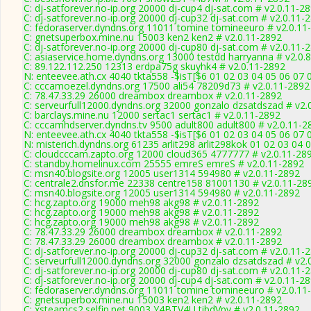
C: dj-satforever.no-ip.org 20000 dj-cup4 dj-sat.com # v2.0.11-2
C: dj-satforever.no-ip.org 20000 dj-cup32 dj-sat.com # v2.0.11-
C: fedoraserver.dyndns.org 11011 tomine tomineeuro # v2.0.11
C: gnetsuperbox.mine.nu 15003 ken2 ken2 # v2.0.11-2892
C: dj-satforever.no-ip.org 20000 dj-cup80 dj-sat.com # v2.0.11-
C: asiaservice.home.dyndns.org 13000 testdd harryanna # v2.0.
C: 89.122.112.250 12313 erdpa75g skuyhk4 # v2.0.11-2892
N: enteevee.ath.cx 4040 tkta558 -$isT[$6 01 02 03 04 05 06 07 
C: cccamoezel.dyndns.org 17500 ali54 78209d73 # v2.0.11-2892
C: 78.47.33.29 26000 dreambox dreambox # v2.0.11-2892
C: serveurfull12000.dyndns.org 32000 gonzalo dzsatdszad # v2.
C: barclays.mine.nu 12000 sertac1 sertac1 # v2.0.11-2892
C: cccamhdserver.dyndns.tv 9500 adult800 adult800 # v2.0.11-2
N: enteevee.ath.cx 4040 tkta558 -$isT[$6 01 02 03 04 05 06 07 
N: misterich.dyndns.org 61235 arlit298 arlit298kok 01 02 03 04 
C: cloudcccam.zapto.org 12000 cloud365 4777777 # v2.0.11-28
C: standby.homelinux.com 25555 emreS emreS # v2.0.11-2892
C: msn40.blogsite.org 12005 user1314 594980 # v2.0.11-2892
C: centrale2.dnsfor.me 22338 centre158 81001130 # v2.0.11-28
C: msn40.blogsite.org 12005 user1314 594980 # v2.0.11-2892
C: hcg.zapto.org 19000 meh98 akg98 # v2.0.11-2892
C: hcg.zapto.org 19000 meh98 akg98 # v2.0.11-2892
C: hcg.zapto.org 19000 meh98 akg98 # v2.0.11-2892
C: 78.47.33.29 26000 dreambox dreambox # v2.0.11-2892
C: 78.47.33.29 26000 dreambox dreambox # v2.0.11-2892
C: dj-satforever.no-ip.org 20000 dj-cup32 dj-sat.com # v2.0.11-
C: serveurfull12000.dyndns.org 32000 gonzalo dzsatdszad # v2.
C: dj-satforever.no-ip.org 20000 dj-cup80 dj-sat.com # v2.0.11-
C: dj-satforever.no-ip.org 20000 dj-cup4 dj-sat.com # v2.0.11-2
C: fedoraserver.dyndns.org 11011 tomine tomineeuro # v2.0.11
C: gnetsuperbox.mine.nu 15003 ken2 ken2 # v2.0.11-2892
C: xsteamcs2.selfip.net 9003 Y4BTV4U tibdVpv # v2.0.11-2892