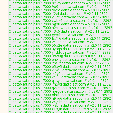
C: datta-sat.noip.us 17000 0r1dy datta-sat.com # v2.0.11-2892
C: datta-sat.noip.us 17000 9o9fu datta-sat.com # v2.0.11-2892
C: datta-sat.noip.us 17000 tvy5t datta-sat.com # v2.0.11-2892
C: datta-sat.noip.us 17000 lf2el datta-sat.com # v2.0.11-2892
C: datta-sat.noip.us 17000 y37ci datta-sat.com # v2.0.11-2892
C: datta-sat.noip.us 17000 cwbx6 datta-sat.com # v2.0.11-2892
C: datta-sat.noip.us 17000 hgpti datta-sat.com # v2.0.11-2892
C: datta-sat.noip.us 17000 n2rmw datta-sat.com # v2.0.11-2892
C: datta-sat.noip.us 17000 ir3x6 datta-sat.com # v2.0.11-2892
C: datta-sat.noip.us 17000 gepfr datta-sat.com # v2.0.11-2892
C: datta-sat.noip.us 17000 fs716 datta-sat.com # v2.0.11-2892
C: datta-sat.noip.us 17000 2r1od datta-sat.com # v2.0.11-2892
C: datta-sat.noip.us 17000 56b2e datta-sat.com # v2.0.11-2892
C: datta-sat.noip.us 17000 uynqh datta-sat.com # v2.0.11-2892
C: datta-sat.noip.us 17000 ynddk datta-sat.com # v2.0.11-2892
C: datta-sat.noip.us 17000 tww0g datta-sat.com # v2.0.11-2892
C: datta-sat.noip.us 17000 phvky datta-sat.com # v2.0.11-2892
C: datta-sat.noip.us 17000 ltm5f datta-sat.com # v2.0.11-2892
C: datta-sat.noip.us 17000 b5ay5 datta-sat.com # v2.0.11-2892
C: datta-sat.noip.us 17000 k7w8i datta-sat.com # v2.0.11-2892
C: datta-sat.noip.us 17000 i40y5 datta-sat.com # v2.0.11-2892
C: datta-sat.noip.us 17000 knl3v datta-sat.com # v2.0.11-2892
C: datta-sat.noip.us 17000 qltky datta-sat.com # v2.0.11-2892
C: datta-sat.noip.us 17000 lm5vd datta-sat.com # v2.0.11-2892
C: datta-sat.noip.us 17000 qvkc0 datta-sat.com # v2.0.11-2892
C: datta-sat.noip.us 17000 me6ue datta-sat.com # v2.0.11-2892
C: datta-sat.noip.us 17000 olnfu datta-sat.com # v2.0.11-2892
C: datta-sat.noip.us 17000 n9hq6 datta-sat.com # v2.0.11-2892
C: datta-sat.noip.us 17000 v4ysm datta-sat.com # v2.0.11-2892
C: datta-sat.noip.us 17000 ik8bm datta-sat.com # v2.0.11-2892
C: datta-sat.noip.us 17000 x1ogn datta-sat.com # v2.0.11-2892
C: datta-sat.noip.us 17000 wv0rn datta-sat.com # v2.0.11-2892