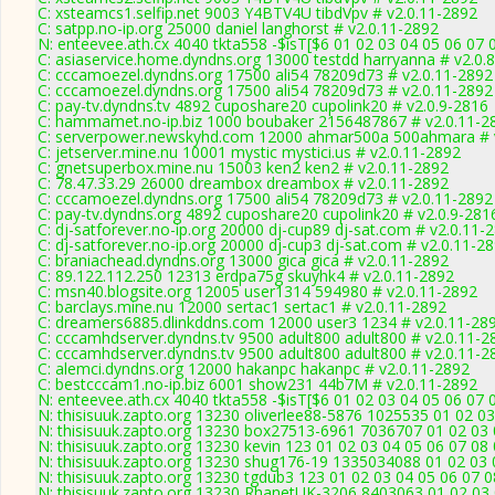
C: xsteamcs1.selfip.net 9003 Y4BTV4U tibdVpv # v2.0.11-2892
C: satpp.no-ip.org 25000 daniel langhorst # v2.0.11-2892
N: enteevee.ath.cx 4040 tkta558 -$isT[$6 01 02 03 04 05 06 07 
C: asiaservice.home.dyndns.org 13000 testdd harryanna # v2.0.
C: cccamoezel.dyndns.org 17500 ali54 78209d73 # v2.0.11-2892
C: cccamoezel.dyndns.org 17500 ali54 78209d73 # v2.0.11-2892
C: pay-tv.dyndns.tv 4892 cuposhare20 cupolink20 # v2.0.9-2816
C: hammamet.no-ip.biz 1000 boubaker 2156487867 # v2.0.11-2
C: serverpower.newskyhd.com 12000 ahmar500a 500ahmara # 
C: jetserver.mine.nu 10001 mystic mystici.us # v2.0.11-2892
C: gnetsuperbox.mine.nu 15003 ken2 ken2 # v2.0.11-2892
C: 78.47.33.29 26000 dreambox dreambox # v2.0.11-2892
C: cccamoezel.dyndns.org 17500 ali54 78209d73 # v2.0.11-2892
C: pay-tv.dyndns.org 4892 cuposhare20 cupolink20 # v2.0.9-281
C: dj-satforever.no-ip.org 20000 dj-cup89 dj-sat.com # v2.0.11-
C: dj-satforever.no-ip.org 20000 dj-cup3 dj-sat.com # v2.0.11-2
C: braniachead.dyndns.org 13000 gica gica # v2.0.11-2892
C: 89.122.112.250 12313 erdpa75g skuyhk4 # v2.0.11-2892
C: msn40.blogsite.org 12005 user1314 594980 # v2.0.11-2892
C: barclays.mine.nu 12000 sertac1 sertac1 # v2.0.11-2892
C: dreamers6885.dlinkddns.com 12000 user3 1234 # v2.0.11-28
C: cccamhdserver.dyndns.tv 9500 adult800 adult800 # v2.0.11-2
C: cccamhdserver.dyndns.tv 9500 adult800 adult800 # v2.0.11-2
C: alemci.dyndns.org 12000 hakanpc hakanpc # v2.0.11-2892
C: bestcccam1.no-ip.biz 6001 show231 44b7M # v2.0.11-2892
N: enteevee.ath.cx 4040 tkta558 -$isT[$6 01 02 03 04 05 06 07 
N: thisisuuk.zapto.org 13230 oliverlee88-5876 1025535 01 02 03
N: thisisuuk.zapto.org 13230 box27513-6961 7036707 01 02 03 
N: thisisuuk.zapto.org 13230 kevin 123 01 02 03 04 05 06 07 08
N: thisisuuk.zapto.org 13230 shug176-19 1335034088 01 02 03 
N: thisisuuk.zapto.org 13230 tgdub3 123 01 02 03 04 05 06 07 0
N: thisisuuk.zapto.org 13230 RhanetUK-3206 8403063 01 02 03 