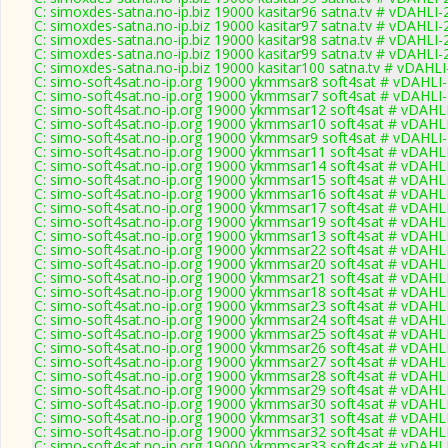
C: simoxdes-satna.no-ip.biz 19000 kasitar96 satna.tv # vDAHLI
C: simoxdes-satna.no-ip.biz 19000 kasitar97 satna.tv # vDAHLI
C: simoxdes-satna.no-ip.biz 19000 kasitar98 satna.tv # vDAHLI
C: simoxdes-satna.no-ip.biz 19000 kasitar99 satna.tv # vDAHLI
C: simoxdes-satna.no-ip.biz 19000 kasitar100 satna.tv # vDAHL
C: simo-soft4sat.no-ip.org 19000 ykmmsar8 soft4sat # vDAHLI
C: simo-soft4sat.no-ip.org 19000 ykmmsar7 soft4sat # vDAHLI
C: simo-soft4sat.no-ip.org 19000 ykmmsar12 soft4sat # vDAHL
C: simo-soft4sat.no-ip.org 19000 ykmmsar10 soft4sat # vDAHL
C: simo-soft4sat.no-ip.org 19000 ykmmsar9 soft4sat # vDAHLI
C: simo-soft4sat.no-ip.org 19000 ykmmsar11 soft4sat # vDAHL
C: simo-soft4sat.no-ip.org 19000 ykmmsar14 soft4sat # vDAHL
C: simo-soft4sat.no-ip.org 19000 ykmmsar15 soft4sat # vDAHL
C: simo-soft4sat.no-ip.org 19000 ykmmsar16 soft4sat # vDAHL
C: simo-soft4sat.no-ip.org 19000 ykmmsar17 soft4sat # vDAHL
C: simo-soft4sat.no-ip.org 19000 ykmmsar19 soft4sat # vDAHL
C: simo-soft4sat.no-ip.org 19000 ykmmsar13 soft4sat # vDAHL
C: simo-soft4sat.no-ip.org 19000 ykmmsar22 soft4sat # vDAHL
C: simo-soft4sat.no-ip.org 19000 ykmmsar20 soft4sat # vDAHL
C: simo-soft4sat.no-ip.org 19000 ykmmsar21 soft4sat # vDAHL
C: simo-soft4sat.no-ip.org 19000 ykmmsar18 soft4sat # vDAHL
C: simo-soft4sat.no-ip.org 19000 ykmmsar23 soft4sat # vDAHL
C: simo-soft4sat.no-ip.org 19000 ykmmsar24 soft4sat # vDAHL
C: simo-soft4sat.no-ip.org 19000 ykmmsar25 soft4sat # vDAHL
C: simo-soft4sat.no-ip.org 19000 ykmmsar26 soft4sat # vDAHL
C: simo-soft4sat.no-ip.org 19000 ykmmsar27 soft4sat # vDAHL
C: simo-soft4sat.no-ip.org 19000 ykmmsar28 soft4sat # vDAHL
C: simo-soft4sat.no-ip.org 19000 ykmmsar29 soft4sat # vDAHL
C: simo-soft4sat.no-ip.org 19000 ykmmsar30 soft4sat # vDAHL
C: simo-soft4sat.no-ip.org 19000 ykmmsar31 soft4sat # vDAHL
C: simo-soft4sat.no-ip.org 19000 ykmmsar32 soft4sat # vDAHL
C: simo-soft4sat.no-ip.org 19000 ykmmsar33 soft4sat # vDAHL