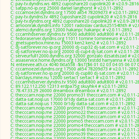
C: pay-tv.dyndns.ws 4892 cuposhare20 cupolink20 # v2.0.9-2816
C: satpp.no-ip.org 25000 daniel langhorst # v2.0.11-2892
C: cccamoezel.dyndns.org 17500 ali54 78209d73 # v2.0.11-2892
C: pay-tv.dyndns.tv 4892 cuposhare20 cupolink20 # v2.0.9-2816
C: pay-tv.dyndns.org 4892 cuposhare20 cupolink20 # v2.0.9-281
C: amoonrak.dyndns.info 12001 radoslav cardus25154thth # v2.
C: alemci.dyndns.org 12000 hakanpc hakanpc # v2.0.11-2892
C: cccamhdserver.dyndns.tv 9500 adult800 adult800 # v2.0.11-2
C: fedoraserver.dyndns.org 11011 tomine tomineeuro # v2.0.11
C: gnetsuperbox.mine.nu 15003 ken2 ken2 # v2.0.11-2892
C: dj-satforever.no-ip.org 20000 dj-cup32 dj-sat.com # v2.0.11-
C: dj-satforever.no-ip.org 20000 dj-cup4 dj-sat.com # v2.0.11-2
C: serveurfull12000.dyndns.org 32000 gonzalo dzsatdszad # v2.
C: asiaservice.home.dyndns.org 13000 testdd harryanna # v2.0.
N: enteevee.ath.cx 4040 tkta558 -$isT[$6 01 02 03 04 05 06 07 
C: cccamoezel.dyndns.org 17500 ali54 78209d73 # v2.0.11-2892
C: dj-satforever.no-ip.org 20000 dj-cup80 dj-sat.com # v2.0.11-
C: barclays.mine.nu 12000 sertac1 sertac1 # v2.0.11-2892
C: cccamhdserver.dyndns.tv 9500 adult800 adult800 # v2.0.11-2
C: 89.122.112.250 12313 erdpa75g skuyhk4 # v2.0.11-2892
C: 78.47.33.29 26000 dreambox dreambox # v2.0.11-2892
C: thecccam.noip.me 22000 promo31 thecccam.com # v2.0.11-
C: datta-sat.noip.us 17000 0r1dy datta-sat.com # v2.0.11-2892
C: datta-sat.noip.us 17000 0r1dy datta-sat.com # v2.0.11-2892
C: thecccam.noip.me 22000 promo31 thecccam.com # v2.0.11-
C: thecccam.noip.me 22000 promo22 thecccam.com # v2.0.11-
C: thecccam.noip.me 22000 promo25 thecccam.com # v2.0.11-
C: thecccam.noip.me 22000 promo5 thecccam.com # v2.0.11-2
C: thecccam.noip.me 22000 promo4 thecccam.com # v2.0.11-2
C: thecccam.noip.me 22000 promo46 thecccam.com # v2.0.11-
C: thecccam.noip.me 22000 promo39 thecccam.com # v2.0.11-
C: thecccam.noip.me 22000 promo18 thecccam.com # v2.0.11-