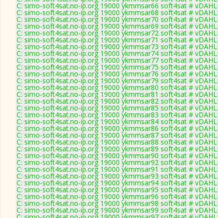
C: simo-soft4sat.no-ip.org 19000 ykmmsar66 soft4sat # vDAHL
C: simo-soft4sat.no-ip.org 19000 ykmmsar68 soft4sat # vDAHL
C: simo-soft4sat.no-ip.org 19000 ykmmsar70 soft4sat # vDAHL
C: simo-soft4sat.no-ip.org 19000 ykmmsar69 soft4sat # vDAHL
C: simo-soft4sat.no-ip.org 19000 ykmmsar72 soft4sat # vDAHL
C: simo-soft4sat.no-ip.org 19000 ykmmsar71 soft4sat # vDAHL
C: simo-soft4sat.no-ip.org 19000 ykmmsar73 soft4sat # vDAHL
C: simo-soft4sat.no-ip.org 19000 ykmmsar74 soft4sat # vDAHL
C: simo-soft4sat.no-ip.org 19000 ykmmsar77 soft4sat # vDAHL
C: simo-soft4sat.no-ip.org 19000 ykmmsar75 soft4sat # vDAHL
C: simo-soft4sat.no-ip.org 19000 ykmmsar76 soft4sat # vDAHL
C: simo-soft4sat.no-ip.org 19000 ykmmsar79 soft4sat # vDAHL
C: simo-soft4sat.no-ip.org 19000 ykmmsar80 soft4sat # vDAHL
C: simo-soft4sat.no-ip.org 19000 ykmmsar81 soft4sat # vDAHL
C: simo-soft4sat.no-ip.org 19000 ykmmsar82 soft4sat # vDAHL
C: simo-soft4sat.no-ip.org 19000 ykmmsar85 soft4sat # vDAHL
C: simo-soft4sat.no-ip.org 19000 ykmmsar83 soft4sat # vDAHL
C: simo-soft4sat.no-ip.org 19000 ykmmsar84 soft4sat # vDAHL
C: simo-soft4sat.no-ip.org 19000 ykmmsar86 soft4sat # vDAHL
C: simo-soft4sat.no-ip.org 19000 ykmmsar87 soft4sat # vDAHL
C: simo-soft4sat.no-ip.org 19000 ykmmsar88 soft4sat # vDAHL
C: simo-soft4sat.no-ip.org 19000 ykmmsar89 soft4sat # vDAHL
C: simo-soft4sat.no-ip.org 19000 ykmmsar90 soft4sat # vDAHL
C: simo-soft4sat.no-ip.org 19000 ykmmsar92 soft4sat # vDAHL
C: simo-soft4sat.no-ip.org 19000 ykmmsar91 soft4sat # vDAHL
C: simo-soft4sat.no-ip.org 19000 ykmmsar93 soft4sat # vDAHL
C: simo-soft4sat.no-ip.org 19000 ykmmsar94 soft4sat # vDAHL
C: simo-soft4sat.no-ip.org 19000 ykmmsar95 soft4sat # vDAHL
C: simo-soft4sat.no-ip.org 19000 ykmmsar96 soft4sat # vDAHL
C: simo-soft4sat.no-ip.org 19000 ykmmsar98 soft4sat # vDAHL
C: simo-soft4sat.no-ip.org 19000 ykmmsar99 soft4sat # vDAHL
C: simo-soft4sat.no-ip.org 19000 ykmmsar97 soft4sat # vDAHL