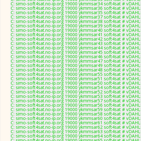
C: simo-soft4sat.no-ip.org 19000 ykmmsar34 soft4sat # vDAHL
C: simo-soft4sat.no-ip.org 19000 ykmmsar36 soft4sat # vDAHL
C: simo-soft4sat.no-ip.org 19000 ykmmsar35 soft4sat # vDAHL
C: simo-soft4sat.no-ip.org 19000 ykmmsar37 soft4sat # vDAHL
C: simo-soft4sat.no-ip.org 19000 ykmmsar38 soft4sat # vDAHL
C: simo-soft4sat.no-ip.org 19000 ykmmsar39 soft4sat # vDAHL
C: simo-soft4sat.no-ip.org 19000 ykmmsar40 soft4sat # vDAHL
C: simo-soft4sat.no-ip.org 19000 ykmmsar41 soft4sat # vDAHL
C: simo-soft4sat.no-ip.org 19000 ykmmsar42 soft4sat # vDAHL
C: simo-soft4sat.no-ip.org 19000 ykmmsar43 soft4sat # vDAHL
C: simo-soft4sat.no-ip.org 19000 ykmmsar44 soft4sat # vDAHL
C: simo-soft4sat.no-ip.org 19000 ykmmsar45 soft4sat # vDAHL
C: simo-soft4sat.no-ip.org 19000 ykmmsar46 soft4sat # vDAHL
C: simo-soft4sat.no-ip.org 19000 ykmmsar47 soft4sat # vDAHL
C: simo-soft4sat.no-ip.org 19000 ykmmsar49 soft4sat # vDAHL
C: simo-soft4sat.no-ip.org 19000 ykmmsar48 soft4sat # vDAHL
C: simo-soft4sat.no-ip.org 19000 ykmmsar55 soft4sat # vDAHL
C: simo-soft4sat.no-ip.org 19000 ykmmsar51 soft4sat # vDAHL
C: simo-soft4sat.no-ip.org 19000 ykmmsar50 soft4sat # vDAHL
C: simo-soft4sat.no-ip.org 19000 ykmmsar54 soft4sat # vDAHL
C: simo-soft4sat.no-ip.org 19000 ykmmsar52 soft4sat # vDAHL
C: simo-soft4sat.no-ip.org 19000 ykmmsar53 soft4sat # vDAHL
C: simo-soft4sat.no-ip.org 19000 ykmmsar57 soft4sat # vDAHL
C: simo-soft4sat.no-ip.org 19000 ykmmsar56 soft4sat # vDAHL
C: simo-soft4sat.no-ip.org 19000 ykmmsar59 soft4sat # vDAHL
C: simo-soft4sat.no-ip.org 19000 ykmmsar58 soft4sat # vDAHL
C: simo-soft4sat.no-ip.org 19000 ykmmsar60 soft4sat # vDAHL
C: simo-soft4sat.no-ip.org 19000 ykmmsar61 soft4sat # vDAHL
C: simo-soft4sat.no-ip.org 19000 ykmmsar62 soft4sat # vDAHL
C: simo-soft4sat.no-ip.org 19000 ykmmsar63 soft4sat # vDAHL
C: simo-soft4sat.no-ip.org 19000 ykmmsar64 soft4sat # vDAHL
C: simo-soft4sat.no-ip.org 19000 ykmmsar65 soft4sat # vDAHL