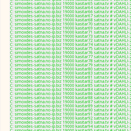
C: simoxdes-satna.no-ip.biz 19000 kasitar65 satna.tv # vDAHLI
C: simoxdes-satna.no-ip.biz 19000 kasitar64 satna.tv # vDAHLI
C: simoxdes-satna.no-ip.biz 19000 kasitar66 satna.tv # vDAHLI
C: simoxdes-satna.no-ip.biz 19000 kasitar67 satna.tv # vDAHLI
C: simoxdes-satna.no-ip.biz 19000 kasitar68 satna.tv # vDAHLI
C: simoxdes-satna.no-ip.biz 19000 kasitar70 satna.tv # vDAHLI
C: simoxdes-satna.no-ip.biz 19000 kasitar69 satna.tv # vDAHLI
C: simoxdes-satna.no-ip.biz 19000 kasitar71 satna.tv # vDAHLI
C: simoxdes-satna.no-ip.biz 19000 kasitar73 satna.tv # vDAHLI
C: simoxdes-satna.no-ip.biz 19000 kasitar72 satna.tv # vDAHLI
C: simoxdes-satna.no-ip.biz 19000 kasitar74 satna.tv # vDAHLI
C: simoxdes-satna.no-ip.biz 19000 kasitar75 satna.tv # vDAHLI
C: simoxdes-satna.no-ip.biz 19000 kasitar76 satna.tv # vDAHLI
C: simoxdes-satna.no-ip.biz 19000 kasitar77 satna.tv # vDAHLI
C: simoxdes-satna.no-ip.biz 19000 kasitar78 satna.tv # vDAHLI
C: simoxdes-satna.no-ip.biz 19000 kasitar79 satna.tv # vDAHLI
C: simoxdes-satna.no-ip.biz 19000 kasitar80 satna.tv # vDAHLI
C: simoxdes-satna.no-ip.biz 19000 kasitar83 satna.tv # vDAHLI
C: simoxdes-satna.no-ip.biz 19000 kasitar81 satna.tv # vDAHLI
C: simoxdes-satna.no-ip.biz 19000 kasitar82 satna.tv # vDAHLI
C: simoxdes-satna.no-ip.biz 19000 kasitar85 satna.tv # vDAHLI
C: simoxdes-satna.no-ip.biz 19000 kasitar84 satna.tv # vDAHLI
C: simoxdes-satna.no-ip.biz 19000 kasitar86 satna.tv # vDAHLI
C: simoxdes-satna.no-ip.biz 19000 kasitar88 satna.tv # vDAHLI
C: simoxdes-satna.no-ip.biz 19000 kasitar87 satna.tv # vDAHLI
C: simoxdes-satna.no-ip.biz 19000 kasitar89 satna.tv # vDAHLI
C: simoxdes-satna.no-ip.biz 19000 kasitar90 satna.tv # vDAHLI
C: simoxdes-satna.no-ip.biz 19000 kasitar91 satna.tv # vDAHLI
C: simoxdes-satna.no-ip.biz 19000 kasitar92 satna.tv # vDAHLI
C: simoxdes-satna.no-ip.biz 19000 kasitar93 satna.tv # vDAHLI
C: simoxdes-satna.no-ip.biz 19000 kasitar94 satna.tv # vDAHLI
C: simoxdes-satna.no-ip.biz 19000 kasitar95 satna.tv # vDAHLI