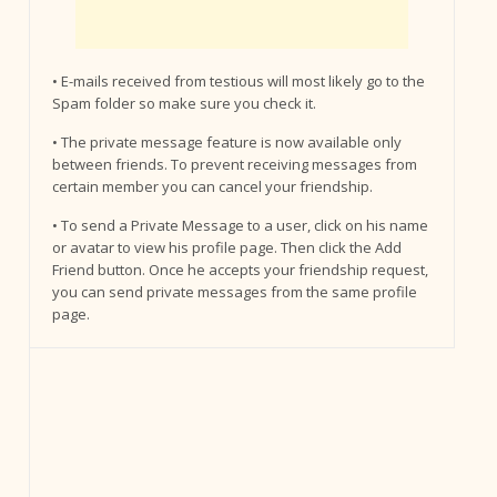
• E-mails received from testious will most likely go to the
Spam folder so make sure you check it.
• The private message feature is now available only
between friends. To prevent receiving messages from
certain member you can cancel your friendship.
• To send a Private Message to a user, click on his name
or avatar to view his profile page. Then click the Add
Friend button. Once he accepts your friendship request,
you can send private messages from the same profile
page.