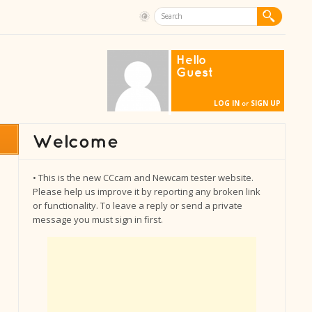
Hello
Guest
LOG IN
SIGN UP
or
• This is the new CCcam and Newcam tester website.
Please help us improve it by reporting any broken link
or functionality. To leave a reply or send a private
message you must sign in first.