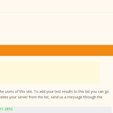
 users of this site. To add your test results to this list you can go
delete your server from the list, send us a message through the
.11-2892