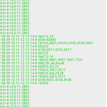
.tv # v2.0.11-2892
.tv # v2.0.11-2892
.tv # v2.0.11-2892
.tv # v2.0.11-2892
.tv # v2.0.11-2892
.tv # v2.0.11-2892
.tv # v2.0.11-2892
.tv # v2.0.11-2892
.tv # v2.0.11-2892
.tv # v2.0.11-2892
7 08 09 10 11 12 13 14 # 4ae1:0,14
7 08 09 10 11 12 13 14 # 0500:42800
07 08 09 10 11 12 13 14 # 1810:0,4001,41010,4106,4108,5001
7 08 09 10 11 12 13 14 # 0963:0
07 08 09 10 11 12 13 14 # 0100:3311,3315,3317
7 08 09 10 11 12 13 14 # 0622:0
7 08 09 10 11 12 13 14 # 4ae1:0,14
07 08 09 10 11 12 13 14 # 1802:0,4801,4901,7001,7101
7 08 09 10 11 12 13 14 # 0d02:8c,a0,a4,a8
7 08 09 10 11 12 13 14 # 0d05:0,4,5,10
7 08 09 10 11 12 13 14 # 1830:0,3411,3511
7 08 09 10 11 12 13 14 # 0d03:0,4,8,24,28
7 08 09 10 11 12 13 14 # 1843:0,3411,3511
07 08 09 10 11 12 13 14 # 0100:5001,4106,4108
7 08 09 10 11 12 13 14 # 183d:0
.tv # v2.0.11-2892
.tv # v2.0.11-2892
.tv # v2.0.11-2892
.tv # v2.0.11-2892
.tv # v2.0.11-2892
.tv # v2.0.11-2892
.tv # v2.0.11-2892