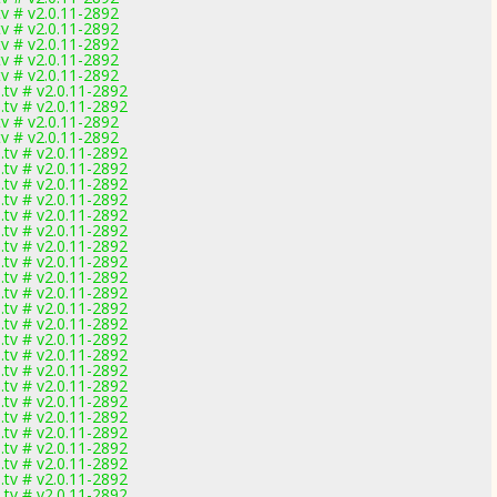
v # v2.0.11-2892
v # v2.0.11-2892
v # v2.0.11-2892
v # v2.0.11-2892
v # v2.0.11-2892
tv # v2.0.11-2892
tv # v2.0.11-2892
v # v2.0.11-2892
v # v2.0.11-2892
tv # v2.0.11-2892
tv # v2.0.11-2892
tv # v2.0.11-2892
tv # v2.0.11-2892
tv # v2.0.11-2892
tv # v2.0.11-2892
tv # v2.0.11-2892
tv # v2.0.11-2892
tv # v2.0.11-2892
tv # v2.0.11-2892
tv # v2.0.11-2892
tv # v2.0.11-2892
tv # v2.0.11-2892
tv # v2.0.11-2892
tv # v2.0.11-2892
tv # v2.0.11-2892
tv # v2.0.11-2892
tv # v2.0.11-2892
tv # v2.0.11-2892
tv # v2.0.11-2892
tv # v2.0.11-2892
tv # v2.0.11-2892
tv # v2.0.11-2892