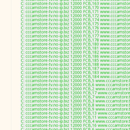
C: cccamstore-tv.no-ip.biz 12000 FCB,163 www.cccamstore
C: cccamstore-tv.no-ip.biz 12000 FCB,170 www.cccamstore
C: cccamstore-tv.no-ip.biz 12000 FCB,171 www.cccamstore
C: cccamstore-tv.no-ip.biz 12000 FCB,172 www.cccamstore
C: cccamstore-tv.no-ip.biz 12000 FCB,174 www.cccamstore
C: cccamstore-tv.no-ip.biz 12000 FCB,175 www.cccamstore
C: cccamstore-tv.no-ip.biz 12000 FCB,176 www.cccamstore
C: cccamstore-tv.no-ip.biz 12000 FCB,173 www.cccamstore
C: cccamstore-tv.no-ip.biz 12000 FCB,177 www.cccamstore
C: cccamstore-tv.no-ip.biz 12000 FCB,178 www.cccamstore
C: cccamstore-tv.no-ip.biz 12000 FCB,180 www.cccamstore
C: cccamstore-tv.no-ip.biz 12000 FCB,181 www.cccamstore
C: cccamstore-tv.no-ip.biz 12000 FCB,182 www.cccamstore
C: cccamstore-tv.no-ip.biz 12000 FCB,186 www.cccamstore
C: cccamstore-tv.no-ip.biz 12000 FCB,185 www.cccamstore
C: cccamstore-tv.no-ip.biz 12000 FCB,188 www.cccamstore
C: cccamstore-tv.no-ip.biz 12000 FCB,187 www.cccamstore
C: cccamstore-tv.no-ip.biz 12000 FCB,183 www.cccamstore
C: cccamstore-tv.no-ip.biz 12000 FCB,184 www.cccamstore
C: cccamstore-tv.no-ip.biz 12000 FCB,5 www.cccamstore.t
C: cccamstore-tv.no-ip.biz 12000 FCB,6 www.cccamstore.t
C: cccamstore-tv.no-ip.biz 12000 FCB,2 www.cccamstore.t
C: cccamstore-tv.no-ip.biz 12000 FCB,17 www.cccamstore.
C: cccamstore-tv.no-ip.biz 12000 FCB,7 www.cccamstore.t
C: cccamstore-tv.no-ip.biz 12000 FCB,3 www.cccamstore.t
C: cccamstore-tv.no-ip.biz 12000 FCB,8 www.cccamstore.t
C: cccamstore-tv.no-ip.biz 12000 FCB,9 www.cccamstore.t
C: cccamstore-tv.no-ip.biz 12000 FCB,13 www.cccamstore.
C: cccamstore-tv.no-ip.biz 12000 FCB,11 www.cccamstore.
C: cccamstore-tv.no-ip.biz 12000 FCB,4 www.cccamstore.t
C: cccamstore-tv.no-ip.biz 12000 FCB,16 www.cccamstore.
C: cccamstore-tv.no-ip.biz 12000 FCB,6 www.cccamstore.t