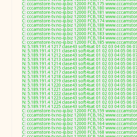
C: cccamstore-tv.no-ip.biz 12000 FCB,175 www.cccamstore
C: cccamstore-tv.no-ip.biz 12000 FCB,180 www.cccamstore
C: cccamstore-tv.no-ip.biz 12000 FCB,181 www.cccamstore
C: cccamstore-tv.no-ip.biz 12000 FCB,182 www.cccamstore
C: cccamstore-tv.no-ip.biz 12000 FCB,174 www.cccamstore
C: cccamstore-tv.no-ip.biz 12000 FCB,188 www.cccamstore
C: cccamstore-tv.no-ip.biz 12000 FCB,187 www.cccamstore
C: cccamstore-tv.no-ip.biz 12000 FCB,183 www.cccamstore
C: cccamstore-tv.no-ip.biz 12000 FCB,184 www.cccamstore
C: cccamstore-tv.no-ip.biz 12000 FCB,185 www.cccamstore
N: 5.189.191.4 1217 clase43 soft4sat 01 02 03 04 05 06 0
N: 5.189.191.4 1211 clase43 soft4sat 01 02 03 04 05 06 0
N: 5.189.191.4 1212 clase43 soft4sat 01 02 03 04 05 06 
N: 5.189.191.4 1213 clase43 soft4sat 01 02 03 04 05 06 0
N: 5.189.191.4 1214 clase43 soft4sat 01 02 03 04 05 06 
N: 5.189.191.4 1215 clase43 soft4sat 01 02 03 04 05 06 0
N: 5.189.191.4 1217 clase43 soft4sat 01 02 03 04 05 06 0
N: 5.189.191.4 1218 clase43 soft4sat 01 02 03 04 05 06 
N: 5.189.191.4 1219 clase43 soft4sat 01 02 03 04 05 06 0
N: 5.189.191.4 1220 clase43 soft4sat 01 02 03 04 05 06 0
N: 5.189.191.4 1221 clase43 soft4sat 01 02 03 04 05 06 0
N: 5.189.191.4 1222 clase43 soft4sat 01 02 03 04 05 06 0
N: 5.189.191.4 1223 clase43 soft4sat 01 02 03 04 05 06 0
N: 5.189.191.4 1224 clase43 soft4sat 01 02 03 04 05 06 
N: 5.189.191.4 1225 clase43 soft4sat 01 02 03 04 05 06 0
C: cccamstore-tv.no-ip.biz 12000 FCB,159 www.cccamstore
C: cccamstore-tv.no-ip.biz 12000 FCB,162 www.cccamstore
C: cccamstore-tv.no-ip.biz 12000 FCB,165 www.cccamstore
C: cccamstore-tv.no-ip.biz 12000 FCB,164 www.cccamstore
C: cccamstore-tv.no-ip.biz 12000 FCB,167 www.cccamstore
C: cccamstore-tv.no-ip.biz 12000 FCB,168 www.cccamstore
C: cccamstore-tv.no-ip.biz 12000 FCB,166 www.cccamstore