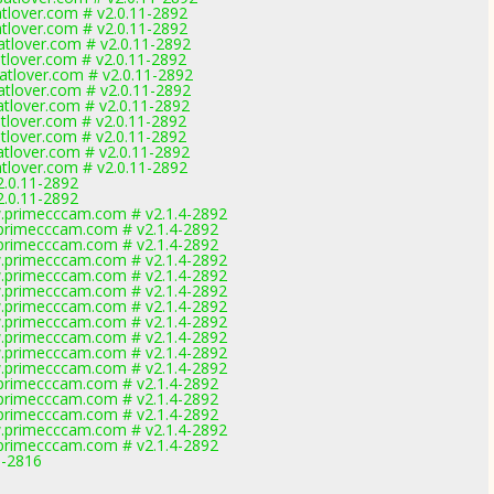
lover.com # v2.0.11-2892
lover.com # v2.0.11-2892
lover.com # v2.0.11-2892
lover.com # v2.0.11-2892
tlover.com # v2.0.11-2892
lover.com # v2.0.11-2892
lover.com # v2.0.11-2892
lover.com # v2.0.11-2892
lover.com # v2.0.11-2892
lover.com # v2.0.11-2892
lover.com # v2.0.11-2892
2.0.11-2892
2.0.11-2892
primecccam.com # v2.1.4-2892
rimecccam.com # v2.1.4-2892
rimecccam.com # v2.1.4-2892
primecccam.com # v2.1.4-2892
primecccam.com # v2.1.4-2892
primecccam.com # v2.1.4-2892
primecccam.com # v2.1.4-2892
primecccam.com # v2.1.4-2892
primecccam.com # v2.1.4-2892
primecccam.com # v2.1.4-2892
primecccam.com # v2.1.4-2892
rimecccam.com # v2.1.4-2892
rimecccam.com # v2.1.4-2892
rimecccam.com # v2.1.4-2892
primecccam.com # v2.1.4-2892
rimecccam.com # v2.1.4-2892
9-2816