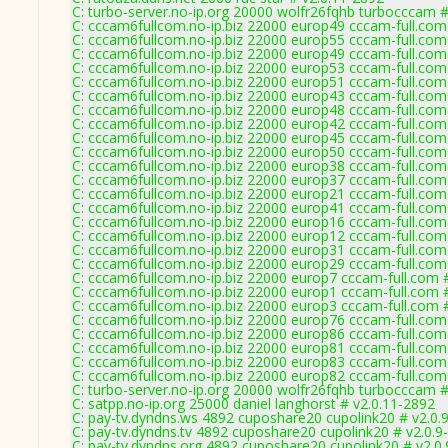
C: turbo-server.no-ip.org 20000 wolfr26fqhb turbocccam #
C: cccam6fullcom.no-ip.biz 22000 europ49 cccam-full.com
C: cccam6fullcom.no-ip.biz 22000 europ55 cccam-full.com
C: cccam6fullcom.no-ip.biz 22000 europ49 cccam-full.com
C: cccam6fullcom.no-ip.biz 22000 europ53 cccam-full.com
C: cccam6fullcom.no-ip.biz 22000 europ51 cccam-full.com
C: cccam6fullcom.no-ip.biz 22000 europ43 cccam-full.com
C: cccam6fullcom.no-ip.biz 22000 europ48 cccam-full.com
C: cccam6fullcom.no-ip.biz 22000 europ42 cccam-full.com
C: cccam6fullcom.no-ip.biz 22000 europ45 cccam-full.com
C: cccam6fullcom.no-ip.biz 22000 europ50 cccam-full.com
C: cccam6fullcom.no-ip.biz 22000 europ38 cccam-full.com
C: cccam6fullcom.no-ip.biz 22000 europ37 cccam-full.com
C: cccam6fullcom.no-ip.biz 22000 europ21 cccam-full.com
C: cccam6fullcom.no-ip.biz 22000 europ41 cccam-full.com
C: cccam6fullcom.no-ip.biz 22000 europ16 cccam-full.com
C: cccam6fullcom.no-ip.biz 22000 europ12 cccam-full.com
C: cccam6fullcom.no-ip.biz 22000 europ31 cccam-full.com
C: cccam6fullcom.no-ip.biz 22000 europ29 cccam-full.com
C: cccam6fullcom.no-ip.biz 22000 europ7 cccam-full.com 
C: cccam6fullcom.no-ip.biz 22000 europ1 cccam-full.com 
C: cccam6fullcom.no-ip.biz 22000 europ3 cccam-full.com 
C: cccam6fullcom.no-ip.biz 22000 europ76 cccam-full.com
C: cccam6fullcom.no-ip.biz 22000 europ86 cccam-full.com
C: cccam6fullcom.no-ip.biz 22000 europ81 cccam-full.com
C: cccam6fullcom.no-ip.biz 22000 europ83 cccam-full.com
C: cccam6fullcom.no-ip.biz 22000 europ82 cccam-full.com
C: turbo-server.no-ip.org 20000 wolfr26fqhb turbocccam #
C: satpp.no-ip.org 25000 daniel langhorst # v2.0.11-2892
C: pay-tv.dyndns.ws 4892 cuposhare20 cupolink20 # v2.0.
C: pay-tv.dyndns.tv 4892 cuposhare20 cupolink20 # v2.0.9
C: pay-tv.dyndns.org 4892 cuposhare20 cupolink20 # v2.0