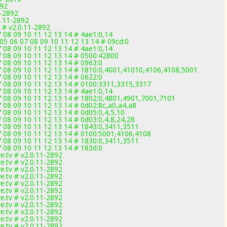
892
1-2892
0.11-2892
 # v2.0.11-2892
7 08 09 10 11 12 13 14 # 4ae1:0,14
05 06 07 08 09 10 11 12 13 14 # 09cd:0
7 08 09 10 11 12 13 14 # 4ae1:0,14
7 08 09 10 11 12 13 14 # 0500:42800
7 08 09 10 11 12 13 14 # 0963:0
07 08 09 10 11 12 13 14 # 1810:0,4001,41010,4106,4108,5001
7 08 09 10 11 12 13 14 # 0622:0
07 08 09 10 11 12 13 14 # 0100:3311,3315,3317
7 08 09 10 11 12 13 14 # 4ae1:0,14
07 08 09 10 11 12 13 14 # 1802:0,4801,4901,7001,7101
7 08 09 10 11 12 13 14 # 0d02:8c,a0,a4,a8
7 08 09 10 11 12 13 14 # 0d05:0,4,5,10
7 08 09 10 11 12 13 14 # 0d03:0,4,8,24,28
7 08 09 10 11 12 13 14 # 1843:0,3411,3511
07 08 09 10 11 12 13 14 # 0100:5001,4106,4108
7 08 09 10 11 12 13 14 # 1830:0,3411,3511
7 08 09 10 11 12 13 14 # 183d:0
.tv # v2.0.11-2892
.tv # v2.0.11-2892
.tv # v2.0.11-2892
.tv # v2.0.11-2892
.tv # v2.0.11-2892
.tv # v2.0.11-2892
.tv # v2.0.11-2892
.tv # v2.0.11-2892
.tv # v2.0.11-2892
.tv # v2.0.11-2892
.tv # v2.0.11-2892