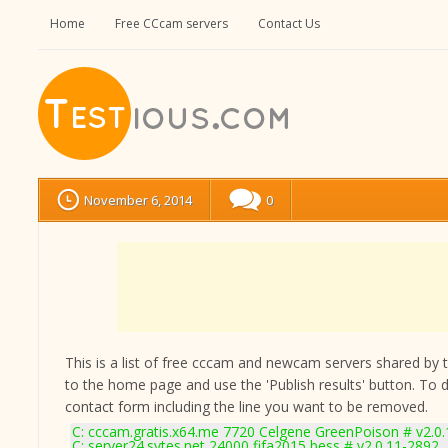
Home
Free CCcam servers
Contact Us
November 6, 2014
0
This is a list of free cccam and newcam servers shared by the
to the home page and use the 'Publish results' button. To 
contact form
including the line you want to be removed.
C: cccam.gratis.x64.me 7720 Celgene GreenPoison # v2.0
C: server24.sytes.net 24000 fifa2015 bess # v2.0.11-2892