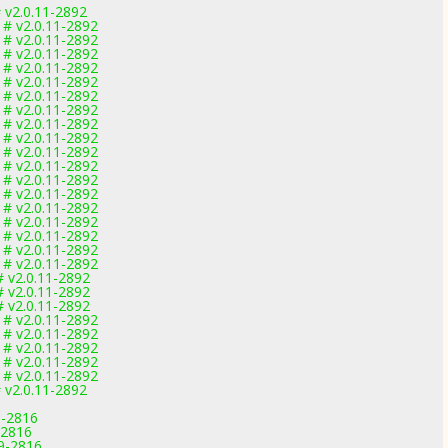
 v2.0.11-2892
 # v2.0.11-2892
 # v2.0.11-2892
 # v2.0.11-2892
 # v2.0.11-2892
 # v2.0.11-2892
 # v2.0.11-2892
 # v2.0.11-2892
 # v2.0.11-2892
 # v2.0.11-2892
 # v2.0.11-2892
 # v2.0.11-2892
 # v2.0.11-2892
 # v2.0.11-2892
 # v2.0.11-2892
 # v2.0.11-2892
 # v2.0.11-2892
 # v2.0.11-2892
 # v2.0.11-2892
# v2.0.11-2892
# v2.0.11-2892
# v2.0.11-2892
 # v2.0.11-2892
 # v2.0.11-2892
 # v2.0.11-2892
 # v2.0.11-2892
 # v2.0.11-2892
 v2.0.11-2892
9-2816
-2816
.9-2816