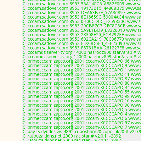
C: cccam.satlover.com 8953 56A14CC5_A882E009 www.sat
C: cccam.satlover.com 8953 19173BF5_44808B75 www.sat
C: cccam.satlover.com 8953 DFA63B7F_57A36897 www.sat
C: cccam.satlover.com 8953 8E16659C_59004AC4 www.sat
C: cccam.satlover.com 8953 0B00CDCC_E259830C www.sa
C: cccam.satlover.com 8953 29CBF7C7_2EC8C8CE www.sat
C: cccam.satlover.com 8953 5A9E1BD9_E8326010 www.sat
C: cccam.satlover.com 8953 23308F20_ECB292FE www.sat
C: cccam.satlover.com 8953 602CA219_78C86779 www.sat
C: cccam.satlover.com 8953 FD20D6E4_4EE23490 www.sat
C: cccam.satlover.com 8953 F5781BAA_261227E8 www.sat
C: cccamdz.server-tv.org 14000 nasrodz900 star7arab # v
C: cccamdz.server-tv.org 14000 nasrodz899 star7arab # v
C: primecccam.zapto.org 2001 cccam-XCCCCAPO,66 www.
C: primecccam.zapto.org 2001 cccam-XCCCCAPO,9 www.p
C: primecccam.zapto.org 2001 cccam-XCCCCAPO,1 www.p
C: primecccam.zapto.org 2001 cccam-XCCCCAPO,11 www.
C: primecccam.zapto.org 2001 cccam-XCCCCAPO,87 www.
C: primecccam.zapto.org 2001 cccam-XCCCCAPO,88 www.
C: primecccam.zapto.org 2001 cccam-XCCCCAPO,44 www.
C: primecccam.zapto.org 2001 cccam-XCCCCAPO,55 www.
C: primecccam.zapto.org 2001 cccam-XCCCCAPO,98 www.
C: primecccam.zapto.org 2001 cccam-XCCCCAPO,10 www.
C: primecccam.zapto.org 2001 cccam-XCCCCAPO,90 www.
C: primecccam.zapto.org 2001 cccam-XCCCCAPO,5 www.p
C: primecccam.zapto.org 2001 cccam-XCCCCAPO,4 www.p
C: primecccam.zapto.org 2001 cccam-XCCCCAPO,6 www.p
C: primecccam.zapto.org 2001 cccam-XCCCCAPO,97 www.
C: primecccam.zapto.org 2001 cccam-XCCCCAPO,7 www.p
C: pay-tv.dyndns.ws 4892 cuposhare20 cupolink20 # v2.0.
C: ratouza.ddns.net 2000 rac star # v2.0.11-2892
C: ratouza.ddns.net 2000 rac star # v2.0.11-2892