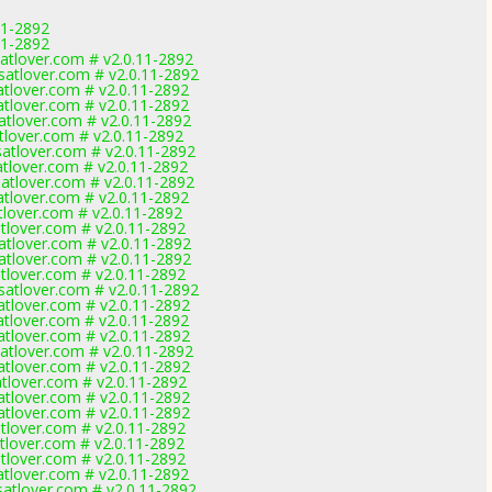
11-2892
11-2892
tlover.com # v2.0.11-2892
tlover.com # v2.0.11-2892
lover.com # v2.0.11-2892
lover.com # v2.0.11-2892
tlover.com # v2.0.11-2892
lover.com # v2.0.11-2892
tlover.com # v2.0.11-2892
lover.com # v2.0.11-2892
tlover.com # v2.0.11-2892
lover.com # v2.0.11-2892
lover.com # v2.0.11-2892
lover.com # v2.0.11-2892
tlover.com # v2.0.11-2892
tlover.com # v2.0.11-2892
lover.com # v2.0.11-2892
tlover.com # v2.0.11-2892
lover.com # v2.0.11-2892
lover.com # v2.0.11-2892
lover.com # v2.0.11-2892
tlover.com # v2.0.11-2892
lover.com # v2.0.11-2892
lover.com # v2.0.11-2892
lover.com # v2.0.11-2892
lover.com # v2.0.11-2892
lover.com # v2.0.11-2892
lover.com # v2.0.11-2892
lover.com # v2.0.11-2892
lover.com # v2.0.11-2892
tlover.com # v2.0.11-2892