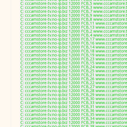
C: cccamstore-tv.no-ip.biz 12000 FCB,5 www.cccamstore.t
C: cccamstore-tv.no-ip.biz 12000 FCB,3 www.cccamstore.t
C: cccamstore-tv.no-ip.biz 12000 FCB,7 www.cccamstore.t
C: cccamstore-tv.no-ip.biz 12000 FCB,9 www.cccamstore.t
C: cccamstore-tv.no-ip.biz 12000 FCB,8 www.cccamstore.t
C: cccamstore-tv.no-ip.biz 12000 FCB,11 www.cccamstore.
C: cccamstore-tv.no-ip.biz 12000 FCB,13 www.cccamstore.
C: cccamstore-tv.no-ip.biz 12000 FCB,2 www.cccamstore.t
C: cccamstore-tv.no-ip.biz 12000 FCB,4 www.cccamstore.t
C: cccamstore-tv.no-ip.biz 12000 FCB,17 www.cccamstore.
C: cccamstore-tv.no-ip.biz 12000 FCB,16 www.cccamstore.
C: cccamstore-tv.no-ip.biz 12000 FCB,14 www.cccamstore.
C: cccamstore-tv.no-ip.biz 12000 FCB,18 www.cccamstore.
C: cccamstore-tv.no-ip.biz 12000 FCB,19 www.cccamstore.
C: cccamstore-tv.no-ip.biz 12000 FCB,23 www.cccamstore.
C: cccamstore-tv.no-ip.biz 12000 FCB,15 www.cccamstore.
C: cccamstore-tv.no-ip.biz 12000 FCB,24 www.cccamstore.
C: cccamstore-tv.no-ip.biz 12000 FCB,25 www.cccamstore.
C: cccamstore-tv.no-ip.biz 12000 FCB,21 www.cccamstore.
C: cccamstore-tv.no-ip.biz 12000 FCB,26 www.cccamstore.
C: cccamstore-tv.no-ip.biz 12000 FCB,22 www.cccamstore.
C: cccamstore-tv.no-ip.biz 12000 FCB,27 www.cccamstore.
C: cccamstore-tv.no-ip.biz 12000 FCB,28 www.cccamstore.
C: cccamstore-tv.no-ip.biz 12000 FCB,29 www.cccamstore.
C: cccamstore-tv.no-ip.biz 12000 FCB,30 www.cccamstore.
C: cccamstore-tv.no-ip.biz 12000 FCB,33 www.cccamstore.
C: cccamstore-tv.no-ip.biz 12000 FCB,31 www.cccamstore.
C: cccamstore-tv.no-ip.biz 12000 FCB,36 www.cccamstore.
C: cccamstore-tv.no-ip.biz 12000 FCB,35 www.cccamstore.
C: cccamstore-tv.no-ip.biz 12000 FCB,34 www.cccamstore.
C: cccamstore-tv.no-ip.biz 12000 FCB,39 www.cccamstore.
C: cccamstore-tv.no-ip.biz 12000 FCB,38 www.cccamstore.