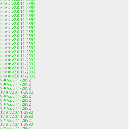
.tv # v2.0.11-2892
.tv # v2.0.11-2892
.tv # v2.0.11-2892
.tv # v2.0.11-2892
.tv # v2.0.11-2892
.tv # v2.0.11-2892
.tv # v2.0.11-2892
.tv # v2.0.11-2892
.tv # v2.0.11-2892
.tv # v2.0.11-2892
.tv # v2.0.11-2892
.tv # v2.0.11-2892
.tv # v2.0.11-2892
.tv # v2.0.11-2892
.tv # v2.0.11-2892
.tv # v2.0.11-2892
.tv # v2.0.11-2892
.tv # v2.0.11-2892
.tv # v2.0.11-2892
v # v2.0.11-2892
v # v2.0.11-2892
v # v2.0.11-2892
tv # v2.0.11-2892
v # v2.0.11-2892
v # v2.0.11-2892
v # v2.0.11-2892
v # v2.0.11-2892
tv # v2.0.11-2892
tv # v2.0.11-2892
v # v2.0.11-2892
tv # v2.0.11-2892
v # v2.0.11-2892