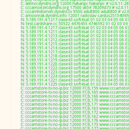
C: alemci.dyndns.org 12000 hakanpc hakanpc # v2.0.11-2
C: cccamoezel.dyndns.org 17500 ali54 78209d73 # v2.0.1
C: cccamhdserver.dyndns.tv 9500 adult800 adult800 # v2.
C: amoonrak.dyndns.info 12001 radoslav cardus25154thth
N: 5.189.191.4 1217 clase43 soft4sat 01 02 03 04 05 06 0
N: test.cardshare.cc 50522 4476455 4746592 01 02 03 04 
N: 5.189.191.4 1217 clase43 soft4sat 01 02 03 04 05 06 0
N: 5.189.191.4 1211 clase43 soft4sat 01 02 03 04 05 06 0
N: 5.189.191.4 1213 clase43 soft4sat 01 02 03 04 05 06 0
N: 5.189.191.4 1212 clase43 soft4sat 01 02 03 04 05 06 
N: 5.189.191.4 1215 clase43 soft4sat 01 02 03 04 05 06 0
N: 5.189.191.4 1214 clase43 soft4sat 01 02 03 04 05 06 
N: 5.189.191.4 1217 clase43 soft4sat 01 02 03 04 05 06 0
N: 5.189.191.4 1218 clase43 soft4sat 01 02 03 04 05 06 
N: 5.189.191.4 1219 clase43 soft4sat 01 02 03 04 05 06 0
N: 5.189.191.4 1220 clase43 soft4sat 01 02 03 04 05 06 0
N: 5.189.191.4 1222 clase43 soft4sat 01 02 03 04 05 06 0
N: 5.189.191.4 1223 clase43 soft4sat 01 02 03 04 05 06 0
N: 5.189.191.4 1224 clase43 soft4sat 01 02 03 04 05 06 
N: 5.189.191.4 1221 clase43 soft4sat 01 02 03 04 05 06 0
N: 5.189.191.4 1225 clase43 soft4sat 01 02 03 04 05 06 0
C: cccamstore-tv.no-ip.biz 12000 FCB,159 www.cccamstore
C: cccamstore-tv.no-ip.biz 12000 FCB,165 www.cccamstore
C: cccamstore-tv.no-ip.biz 12000 FCB,166 www.cccamstore
C: cccamstore-tv.no-ip.biz 12000 FCB,170 www.cccamstore
C: cccamstore-tv.no-ip.biz 12000 FCB,171 www.cccamstore
C: cccamstore-tv.no-ip.biz 12000 FCB,163 www.cccamstore
C: cccamstore-tv.no-ip.biz 12000 FCB,172 www.cccamstore
C: cccamstore-tv.no-ip.biz 12000 FCB,162 www.cccamstore
C: cccamstore-tv.no-ip.biz 12000 FCB,176 www.cccamstore
C: cccamstore-tv.no-ip.biz 12000 FCB,173 www.cccamstore
C: cccamstore-tv.no-ip.biz 12000 FCB,177 www.cccamstore