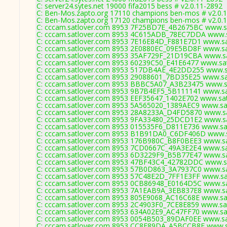
C: server24.sytes.net 19000 fifa2015 bess # v2.0.11-2892
C: Ben-Mos.zapto.org 17110 champions ben-mos # v2.0.
C: Ben-Mos.zapto.org 17120 champions ben-mos # v2.0.
C: cccam.satlover.com 8953 7F25BD7E_4B2675BC www.sa
C: cccam.satlover.com 8953 4C615ADB_78EC7DDA www.sa
C: cccam.satlover.com 8953 7E16E84D_F881E7D1 www.sat
C: cccam.satlover.com 8953 2E0880EC_09E5BD8F www.sat
C: cccam.satlover.com 8953 35AF729F_21D19CBA www.sa
C: cccam.satlover.com 8953 60239C50_E41E6477 www.sat
C: cccam.satlover.com 8953 517DB4AE_4E2DD255 www.sa
C: cccam.satlover.com 8953 29088601_7BD35E25 www.sat
C: cccam.satlover.com 8953 BBBC5A07_A3B23475 www.sa
C: cccam.satlover.com 8953 9B7B4EF5_5B111141 www.sat
C: cccam.satlover.com 8953 EEF35647_1402E702 www.sat
C: cccam.satlover.com 8953 5A565020_1389AEC9 www.sat
C: cccam.satlover.com 8953 28A8233A_D4FD5870 www.sa
C: cccam.satlover.com 8953 9FA33480_25DCD1E2 www.sa
C: cccam.satlover.com 8953 015535F6_D811E736 www.sat
C: cccam.satlover.com 8953 B1B91DA0_C6DF406D www.sa
C: cccam.satlover.com 8953 176B980C_B8F0BEE3 www.sat
C: cccam.satlover.com 8953 7CD0667C_49A3E2E4 www.sat
C: cccam.satlover.com 8953 6D3229F9_B5B77E47 www.sat
C: cccam.satlover.com 8953 47BF43C4_42782DDC www.sa
C: cccam.satlover.com 8953 57B0D863_3A7937C0 www.sat
C: cccam.satlover.com 8953 57C48E2D_7FF1E3FF www.sat
C: cccam.satlover.com 8953 0CB86948_E0164D5C www.sat
C: cccam.satlover.com 8953 7A1EAB9A_3EB837E8 www.sat
C: cccam.satlover.com 8953 805E9068_AC16C68E www.sat
C: cccam.satlover.com 8953 2C4903F0_7CE8E859 www.sat
C: cccam.satlover.com 8953 634A02E9_AC47FF70 www.sat
C: cccam.satlover.com 8953 0054B503_89DAF0EE www.sat
C: cccam.satlover.com 8953 CC8E89DA_A5BCCB8F www.sa