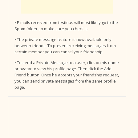
• E-mails received from testious will most likely go to the
Spam folder so make sure you check it.
• The private message feature is now available only
between friends. To prevent receiving messages from
certain member you can cancel your friendship.
• To send a Private Message to a user, click on his name
or avatar to view his profile page. Then click the Add
Friend button. Once he accepts your friendship request,
you can send private messages from the same profile
page.