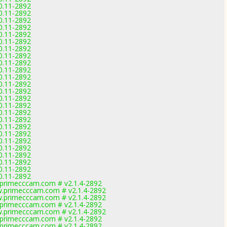
.0.11-2892
.0.11-2892
.0.11-2892
.0.11-2892
.0.11-2892
.0.11-2892
.0.11-2892
.0.11-2892
.0.11-2892
.0.11-2892
.0.11-2892
.0.11-2892
.0.11-2892
.0.11-2892
.0.11-2892
.0.11-2892
.0.11-2892
.0.11-2892
.0.11-2892
.0.11-2892
.0.11-2892
.0.11-2892
.0.11-2892
.0.11-2892
.0.11-2892
primecccam.com # v2.1.4-2892
.primecccam.com # v2.1.4-2892
.primecccam.com # v2.1.4-2892
primecccam.com # v2.1.4-2892
.primecccam.com # v2.1.4-2892
primecccam.com # v2.1.4-2892
primecccam.com # v2.1.4-2892