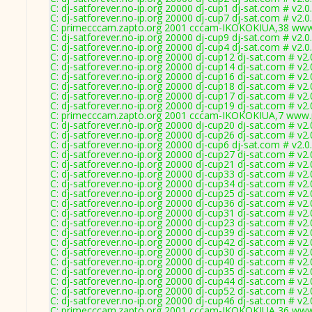
C: dj-satforever.no-ip.org 20000 dj-cup1 dj-sat.com # v2.
C: dj-satforever.no-ip.org 20000 dj-cup7 dj-sat.com # v2.
C: primecccam.zapto.org 2001 cccam-IKOKOKIUA,38 www
C: dj-satforever.no-ip.org 20000 dj-cup9 dj-sat.com # v2.
C: dj-satforever.no-ip.org 20000 dj-cup4 dj-sat.com # v2.
C: dj-satforever.no-ip.org 20000 dj-cup12 dj-sat.com # v2
C: dj-satforever.no-ip.org 20000 dj-cup14 dj-sat.com # v2
C: dj-satforever.no-ip.org 20000 dj-cup16 dj-sat.com # v2
C: dj-satforever.no-ip.org 20000 dj-cup18 dj-sat.com # v2
C: dj-satforever.no-ip.org 20000 dj-cup17 dj-sat.com # v2
C: dj-satforever.no-ip.org 20000 dj-cup19 dj-sat.com # v2
C: primecccam.zapto.org 2001 cccam-IKOKOKIUA,7 www.
C: dj-satforever.no-ip.org 20000 dj-cup20 dj-sat.com # v2
C: dj-satforever.no-ip.org 20000 dj-cup26 dj-sat.com # v2
C: dj-satforever.no-ip.org 20000 dj-cup6 dj-sat.com # v2.
C: dj-satforever.no-ip.org 20000 dj-cup27 dj-sat.com # v2
C: dj-satforever.no-ip.org 20000 dj-cup21 dj-sat.com # v2
C: dj-satforever.no-ip.org 20000 dj-cup33 dj-sat.com # v2
C: dj-satforever.no-ip.org 20000 dj-cup34 dj-sat.com # v2
C: dj-satforever.no-ip.org 20000 dj-cup25 dj-sat.com # v2
C: dj-satforever.no-ip.org 20000 dj-cup36 dj-sat.com # v2
C: dj-satforever.no-ip.org 20000 dj-cup31 dj-sat.com # v2
C: dj-satforever.no-ip.org 20000 dj-cup23 dj-sat.com # v2
C: dj-satforever.no-ip.org 20000 dj-cup39 dj-sat.com # v2
C: dj-satforever.no-ip.org 20000 dj-cup42 dj-sat.com # v2
C: dj-satforever.no-ip.org 20000 dj-cup30 dj-sat.com # v2
C: dj-satforever.no-ip.org 20000 dj-cup40 dj-sat.com # v2
C: dj-satforever.no-ip.org 20000 dj-cup35 dj-sat.com # v2
C: dj-satforever.no-ip.org 20000 dj-cup44 dj-sat.com # v2
C: dj-satforever.no-ip.org 20000 dj-cup52 dj-sat.com # v2
C: dj-satforever.no-ip.org 20000 dj-cup46 dj-sat.com # v2
C: primecccam.zapto.org 2001 cccam-IKOKOKIUA,36 www