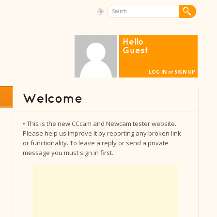
Hello
Guest
LOG IN
SIGN UP
or
• This is the new CCcam and Newcam tester website.
Please help us improve it by reporting any broken link
or functionality. To leave a reply or send a private
message you must sign in first.