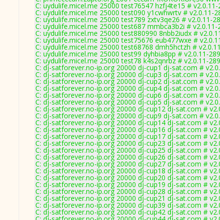
C: uydulife.micel.me 25000 test76547 hzfj4te15 # v2.0.11
C: uydulife.micel.me 25000 test090 y1cwhwrtv # v2.0.11-2
C: uydulife.micel.me 25000 test789 zxtv3qe26 # v2.0.11-2
C: uydulife.micel.me 25000 test687 mmbca3b2i # v2.0.11-
C: uydulife.micel.me 25000 test880990 8nbb2iudx # v2.0.
C: uydulife.micel.me 25000 test75676 eub477wxe # v2.0.1
C: uydulife.micel.me 25000 test68768 dmh5hctzh # v2.0.1
C: uydulife.micel.me 25000 test99 dyhbia8pp # v2.0.11-28
C: uydulife.micel.me 25000 test78 k4s2qnrbz # v2.0.11-28
C: dj-satforever.no-ip.org 20000 dj-cup1 dj-sat.com # v2.
C: dj-satforever.no-ip.org 20000 dj-cup3 dj-sat.com # v2.
C: dj-satforever.no-ip.org 20000 dj-cup2 dj-sat.com # v2.
C: dj-satforever.no-ip.org 20000 dj-cup4 dj-sat.com # v2.
C: dj-satforever.no-ip.org 20000 dj-cup6 dj-sat.com # v2.
C: dj-satforever.no-ip.org 20000 dj-cup5 dj-sat.com # v2.
C: dj-satforever.no-ip.org 20000 dj-cup12 dj-sat.com # v2
C: dj-satforever.no-ip.org 20000 dj-cup9 dj-sat.com # v2.
C: dj-satforever.no-ip.org 20000 dj-cup14 dj-sat.com # v2
C: dj-satforever.no-ip.org 20000 dj-cup16 dj-sat.com # v2
C: dj-satforever.no-ip.org 20000 dj-cup17 dj-sat.com # v2
C: dj-satforever.no-ip.org 20000 dj-cup23 dj-sat.com # v2
C: dj-satforever.no-ip.org 20000 dj-cup25 dj-sat.com # v2
C: dj-satforever.no-ip.org 20000 dj-cup26 dj-sat.com # v2
C: dj-satforever.no-ip.org 20000 dj-cup27 dj-sat.com # v2
C: dj-satforever.no-ip.org 20000 dj-cup18 dj-sat.com # v2
C: dj-satforever.no-ip.org 20000 dj-cup20 dj-sat.com # v2
C: dj-satforever.no-ip.org 20000 dj-cup19 dj-sat.com # v2
C: dj-satforever.no-ip.org 20000 dj-cup28 dj-sat.com # v2
C: dj-satforever.no-ip.org 20000 dj-cup21 dj-sat.com # v2
C: dj-satforever.no-ip.org 20000 dj-cup39 dj-sat.com # v2
C: dj-satforever.no-ip.org 20000 dj-cup42 dj-sat.com # v2
C: dj-satforever.no-ip.org 20000 dj-cup44 dj-sat.com # v2