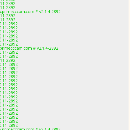
0.11-2892
0.11-2892
.primecccam.com # v2.1.4-2892
0.11-2892
0.11-2892
.0.11-2892
.0.11-2892
.0.11-2892
.0.11-2892
.0.11-2892
.0.11-2892
primecccam.com # v2.1.4-2892
.0.11-2892
.0.11-2892
0.11-2892
.0.11-2892
.0.11-2892
.0.11-2892
.0.11-2892
.0.11-2892
.0.11-2892
.0.11-2892
.0.11-2892
.0.11-2892
.0.11-2892
.0.11-2892
.0.11-2892
.0.11-2892
.0.11-2892
.0.11-2892
.0.11-2892
.primecccam.com # v2.1.4-2892