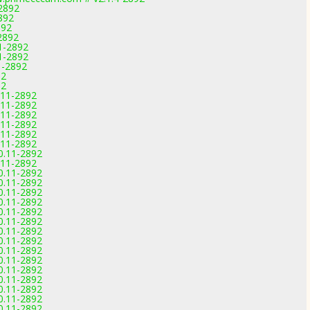
-2892
892
892
2892
11-2892
1-2892
1-2892
92
92
0.11-2892
0.11-2892
0.11-2892
0.11-2892
0.11-2892
0.11-2892
.0.11-2892
0.11-2892
.0.11-2892
.0.11-2892
.0.11-2892
.0.11-2892
.0.11-2892
.0.11-2892
.0.11-2892
.0.11-2892
.0.11-2892
.0.11-2892
.0.11-2892
.0.11-2892
.0.11-2892
.0.11-2892
.0.11-2892