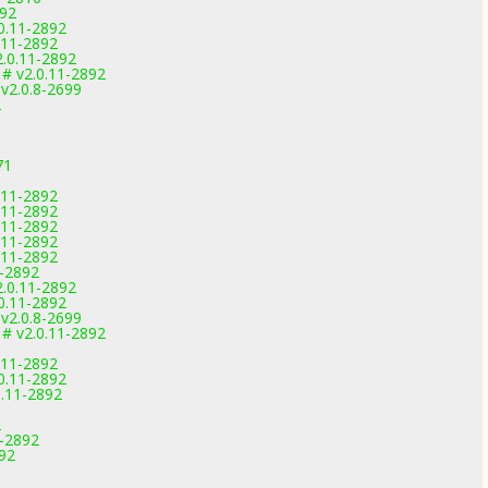
892
.0.11-2892
0.11-2892
2.0.11-2892
 # v2.0.11-2892
 v2.0.8-2699
2
1
71
0.11-2892
0.11-2892
0.11-2892
0.11-2892
0.11-2892
1-2892
2.0.11-2892
.0.11-2892
 v2.0.8-2699
 # v2.0.11-2892
0.11-2892
.0.11-2892
0.11-2892
2
1-2892
892
1
1