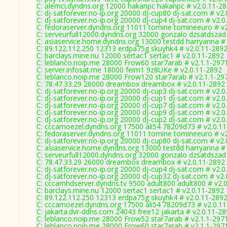
C: alemci.dyndns.org 12000 hakanpc hakanpc # v2.0.11-2
C: dj-satforever.no-ip.org 20000 dj-cup80 dj-sat.com # v2
C: dj-satforever.no-ip.org 20000 dj-cup4 dj-sat.com # v2.
C: fedoraserver.dyndns.org 11011 tomine tomineeuro # v
C: serveurfull12000.dyndns.org 32000 gonzalo dzsatdszad
C: asiaservice.home.dyndns.org 13000 testdd harryanna #
C: 89.122.112.250 12313 erdpa75g skuyhk4 # v2.0.11-289
C: barclays.mine.nu 12000 sertac1 sertac1 # v2.0.11-2892
C: leblanco.noip.me 28000 Frow60 star7arab # v2.1.1-297
C: server.infosat.me 18000 feim1 9z8UKe # v2.0.11-2892
C: leblanco.noip.me 28000 Frow120 star7arab # v2.1.1-29
C: 78.47.33.29 26000 dreambox dreambox # v2.0.11-2892
C: dj-satforever.no-ip.org 20000 dj-cup3 dj-sat.com # v2.
C: dj-satforever.no-ip.org 20000 dj-cup1 dj-sat.com # v2.
C: dj-satforever.no-ip.org 20000 dj-cup7 dj-sat.com # v2.
C: dj-satforever.no-ip.org 20000 dj-cup9 dj-sat.com # v2.
C: dj-satforever.no-ip.org 20000 dj-cup2 dj-sat.com # v2.
C: cccamoezel.dyndns.org 17500 ali54 78209d73 # v2.0.1
C: fedoraserver.dyndns.org 11011 tomine tomineeuro # v
C: dj-satforever.no-ip.org 20000 dj-cup80 dj-sat.com # v2
C: asiaservice.home.dyndns.org 13000 testdd harryanna #
C: serveurfull12000.dyndns.org 32000 gonzalo dzsatdszad
C: 78.47.33.29 26000 dreambox dreambox # v2.0.11-2892
C: dj-satforever.no-ip.org 20000 dj-cup4 dj-sat.com # v2.
C: dj-satforever.no-ip.org 20000 dj-cup32 dj-sat.com # v2
C: cccamhdserver.dyndns.tv 9500 adult800 adult800 # v2.
C: barclays.mine.nu 12000 sertac1 sertac1 # v2.0.11-2892
C: 89.122.112.250 12313 erdpa75g skuyhk4 # v2.0.11-289
C: cccamoezel.dyndns.org 17500 ali54 78209d73 # v2.0.1
C: jakarta.dvr-ddns.com 24043 free12 jakarta # v2.0.11-2
C: leblanco.noip.me 28000 Frow52 star7arab # v2.1.1-297
C: leblanco.noip.me 28000 Frow60 star7arab # v2.1.1-297