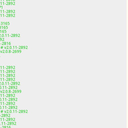
0.11-2892
71
0.11-2892
0.11-2892
-3165
-3165
3165
2.0.11-2892
892
9-2816
 # v2.0.11-2892
 v2.0.8-2699
2
0.11-2892
0.11-2892
0.11-2892
0.11-2892
2.0.11-2892
.0.11-2892
 v2.0.8-2699
0.11-2892
.0.11-2892
0.11-2892
.0.11-2892
 # v2.0.11-2892
1-2892
0.11-2892
0.11-2892
9-2816