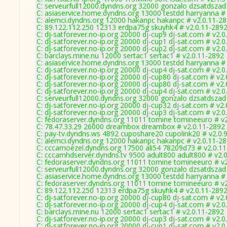
C: serveurfull12000.dyndns.org 32000 gonzalo dzsatdszad
C: asiaservice.home.dyndns.org 13000 testdd harryanna #
C: alemci.dyndns.org 12000 hakanpc hakanpc # v2.0.11-2
C: 89.122.112.250 12313 erdpa75g skuyhk4 # v2.0.11-289
C: dj-satforever.no-ip.org 20000 dj-cup9 dj-sat.com # v2.
C: dj-satforever.no-ip.org 20000 dj-cup1 dj-sat.com # v2.
C: dj-satforever.no-ip.org 20000 dj-cup2 dj-sat.com # v2.
C: barclays.mine.nu 12000 sertac1 sertac1 # v2.0.11-2892
C: asiaservice.home.dyndns.org 13000 testdd harryanna #
C: dj-satforever.no-ip.org 20000 dj-cup4 dj-sat.com # v2.
C: dj-satforever.no-ip.org 20000 dj-cup80 dj-sat.com # v2
C: dj-satforever.no-ip.org 20000 dj-cup80 dj-sat.com # v2
C: dj-satforever.no-ip.org 20000 dj-cup4 dj-sat.com # v2.
C: serveurfull12000.dyndns.org 32000 gonzalo dzsatdszad
C: dj-satforever.no-ip.org 20000 dj-cup32 dj-sat.com # v2
C: dj-satforever.no-ip.org 20000 dj-cup3 dj-sat.com # v2.
C: fedoraserver.dyndns.org 11011 tomine tomineeuro # v
C: 78.47.33.29 26000 dreambox dreambox # v2.0.11-2892
C: pay-tv.dyndns.ws 4892 cuposhare20 cupolink20 # v2.0.
C: alemci.dyndns.org 12000 hakanpc hakanpc # v2.0.11-2
C: cccamoezel.dyndns.org 17500 ali54 78209d73 # v2.0.1
C: cccamhdserver.dyndns.tv 9500 adult800 adult800 # v2.
C: fedoraserver.dyndns.org 11011 tomine tomineeuro # v
C: serveurfull12000.dyndns.org 32000 gonzalo dzsatdszad
C: asiaservice.home.dyndns.org 13000 testdd harryanna #
C: fedoraserver.dyndns.org 11011 tomine tomineeuro # v
C: 89.122.112.250 12313 erdpa75g skuyhk4 # v2.0.11-289
C: dj-satforever.no-ip.org 20000 dj-cup80 dj-sat.com # v2
C: dj-satforever.no-ip.org 20000 dj-cup4 dj-sat.com # v2.
C: barclays.mine.nu 12000 sertac1 sertac1 # v2.0.11-2892
C: dj-satforever.no-ip.org 20000 dj-cup3 dj-sat.com # v2.
C: dj-satforever.no-ip.org 20000 dj-cup1 dj-sat.com # v2.