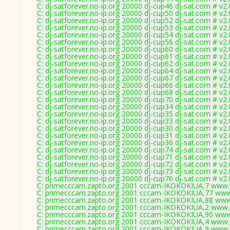
C: dj-satforever.no-ip.org 20000 dj-cup46 dj-sat.com # v2
C: dj-satforever.no-ip.org 20000 dj-cup50 dj-sat.com # v2
C: dj-satforever.no-ip.org 20000 dj-cup52 dj-sat.com # v2
C: dj-satforever.no-ip.org 20000 dj-cup53 dj-sat.com # v2
C: dj-satforever.no-ip.org 20000 dj-cup54 dj-sat.com # v2
C: dj-satforever.no-ip.org 20000 dj-cup56 dj-sat.com # v2
C: dj-satforever.no-ip.org 20000 dj-cup60 dj-sat.com # v2
C: dj-satforever.no-ip.org 20000 dj-cup61 dj-sat.com # v2
C: dj-satforever.no-ip.org 20000 dj-cup62 dj-sat.com # v2
C: dj-satforever.no-ip.org 20000 dj-cup64 dj-sat.com # v2
C: dj-satforever.no-ip.org 20000 dj-cup67 dj-sat.com # v2
C: dj-satforever.no-ip.org 20000 dj-cup66 dj-sat.com # v2
C: dj-satforever.no-ip.org 20000 dj-cup68 dj-sat.com # v2
C: dj-satforever.no-ip.org 20000 dj-cup70 dj-sat.com # v2
C: dj-satforever.no-ip.org 20000 dj-cup34 dj-sat.com # v2
C: dj-satforever.no-ip.org 20000 dj-cup35 dj-sat.com # v2
C: dj-satforever.no-ip.org 20000 dj-cup33 dj-sat.com # v2
C: dj-satforever.no-ip.org 20000 dj-cup30 dj-sat.com # v2
C: dj-satforever.no-ip.org 20000 dj-cup31 dj-sat.com # v2
C: dj-satforever.no-ip.org 20000 dj-cup36 dj-sat.com # v2
C: dj-satforever.no-ip.org 20000 dj-cup74 dj-sat.com # v2
C: dj-satforever.no-ip.org 20000 dj-cup71 dj-sat.com # v2
C: dj-satforever.no-ip.org 20000 dj-cup72 dj-sat.com # v2
C: dj-satforever.no-ip.org 20000 dj-cup73 dj-sat.com # v2
C: dj-satforever.no-ip.org 20000 dj-cup76 dj-sat.com # v2
C: primecccam.zapto.org 2001 cccam-IKOKOKIUA,7 www.
C: primecccam.zapto.org 2001 cccam-IKOKOKIUA,77 www
C: primecccam.zapto.org 2001 cccam-IKOKOKIUA,88 www
C: primecccam.zapto.org 2001 cccam-IKOKOKIUA,2 www.
C: primecccam.zapto.org 2001 cccam-IKOKOKIUA,90 www
C: primecccam.zapto.org 2001 cccam-IKOKOKIUA,4 www.
C: primecccam.zapto.org 2001 cccam-IKOKOKIUA,9 www.