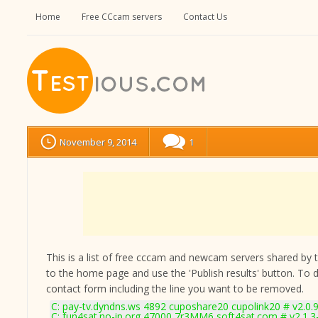
Home
Free CCcam servers
Contact Us
November 9, 2014
1
This is a list of free cccam and newcam servers shared by the
to the home page and use the 'Publish results' button. To 
contact form
including the line you want to be removed.
C: pay-tv.dyndns.ws 4892 cuposhare20 cupolink20 # v2.0.
C: fun4sat.no-ip.org 47000 7r3MM6 soft4sat.com # v2.1.3