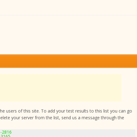
 users of this site. To add your test results to this list you can go
delete your server from the list, send us a message through the
9-2816
-3165