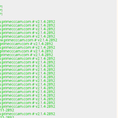
1
71
71
71
.primecccam.com # v2.1.4-2892
.primecccam.com # v2.1.4-2892
.primecccam.com # v2.1.4-2892
.primecccam.com # v2.1.4-2892
.primecccam.com # v2.1.4-2892
w.primecccam.com # v2.1.4-2892
primecccam.com # v2.1.4-2892
.primecccam.com # v2.1.4-2892
primecccam.com # v2.1.4-2892
primecccam.com # v2.1.4-2892
.primecccam.com # v2.1.4-2892
.primecccam.com # v2.1.4-2892
.primecccam.com # v2.1.4-2892
.primecccam.com # v2.1.4-2892
.primecccam.com # v2.1.4-2892
.primecccam.com # v2.1.4-2892
.primecccam.com # v2.1.4-2892
.primecccam.com # v2.1.4-2892
.primecccam.com # v2.1.4-2892
.primecccam.com # v2.1.4-2892
.primecccam.com # v2.1.4-2892
.primecccam.com # v2.1.4-2892
.primecccam.com # v2.1.4-2892
.primecccam.com # v2.1.4-2892
0.11-2892
.primecccam.com # v2.1.4-2892
0.11-2892