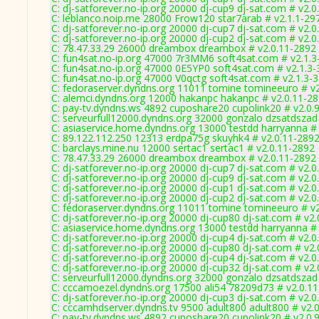
C: dj-satforever.no-ip.org 20000 dj-cup9 dj-sat.com # v2.
C: leblanco.noip.me 28000 Frow120 star7arab # v2.1.1-29
C: dj-satforever.no-ip.org 20000 dj-cup7 dj-sat.com # v2.
C: dj-satforever.no-ip.org 20000 dj-cup2 dj-sat.com # v2.
C: 78.47.33.29 26000 dreambox dreambox # v2.0.11-2892
C: fun4sat.no-ip.org 47000 7r3MM6 soft4sat.com # v2.1.3
C: fun4sat.no-ip.org 47000 0E5YP0 soft4sat.com # v2.1.3
C: fun4sat.no-ip.org 47000 V0qctg soft4sat.com # v2.1.3-
C: fedoraserver.dyndns.org 11011 tomine tomineeuro # v
C: alemci.dyndns.org 12000 hakanpc hakanpc # v2.0.11-2
C: pay-tv.dyndns.ws 4892 cuposhare20 cupolink20 # v2.0.
C: serveurfull12000.dyndns.org 32000 gonzalo dzsatdszad
C: asiaservice.home.dyndns.org 13000 testdd harryanna #
C: 89.122.112.250 12313 erdpa75g skuyhk4 # v2.0.11-289
C: barclays.mine.nu 12000 sertac1 sertac1 # v2.0.11-2892
C: 78.47.33.29 26000 dreambox dreambox # v2.0.11-2892
C: dj-satforever.no-ip.org 20000 dj-cup7 dj-sat.com # v2.
C: dj-satforever.no-ip.org 20000 dj-cup9 dj-sat.com # v2.
C: dj-satforever.no-ip.org 20000 dj-cup1 dj-sat.com # v2.
C: dj-satforever.no-ip.org 20000 dj-cup2 dj-sat.com # v2.
C: fedoraserver.dyndns.org 11011 tomine tomineeuro # v
C: dj-satforever.no-ip.org 20000 dj-cup80 dj-sat.com # v2
C: asiaservice.home.dyndns.org 13000 testdd harryanna #
C: dj-satforever.no-ip.org 20000 dj-cup4 dj-sat.com # v2.
C: dj-satforever.no-ip.org 20000 dj-cup80 dj-sat.com # v2
C: dj-satforever.no-ip.org 20000 dj-cup4 dj-sat.com # v2.
C: dj-satforever.no-ip.org 20000 dj-cup32 dj-sat.com # v2
C: serveurfull12000.dyndns.org 32000 gonzalo dzsatdszad
C: cccamoezel.dyndns.org 17500 ali54 78209d73 # v2.0.1
C: dj-satforever.no-ip.org 20000 dj-cup3 dj-sat.com # v2.
C: cccamhdserver.dyndns.tv 9500 adult800 adult800 # v2.
C: pay-tv.dyndns.ws 4892 cuposhare20 cupolink20 # v2.0.