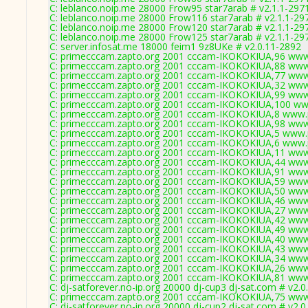
C: leblanco.noip.me 28000 Frow95 star7arab # v2.1.1-297
C: leblanco.noip.me 28000 Frow116 star7arab # v2.1.1-29
C: leblanco.noip.me 28000 Frow120 star7arab # v2.1.1-29
C: leblanco.noip.me 28000 Frow125 star7arab # v2.1.1-29
C: server.infosat.me 18000 feim1 9z8UKe # v2.0.11-2892
C: primecccam.zapto.org 2001 cccam-IKOKOKIUA,96 www
C: primecccam.zapto.org 2001 cccam-IKOKOKIUA,88 www
C: primecccam.zapto.org 2001 cccam-IKOKOKIUA,77 www
C: primecccam.zapto.org 2001 cccam-IKOKOKIUA,32 www
C: primecccam.zapto.org 2001 cccam-IKOKOKIUA,99 www
C: primecccam.zapto.org 2001 cccam-IKOKOKIUA,100 ww
C: primecccam.zapto.org 2001 cccam-IKOKOKIUA,8 www.
C: primecccam.zapto.org 2001 cccam-IKOKOKIUA,98 www
C: primecccam.zapto.org 2001 cccam-IKOKOKIUA,5 www.
C: primecccam.zapto.org 2001 cccam-IKOKOKIUA,6 www.
C: primecccam.zapto.org 2001 cccam-IKOKOKIUA,11 www
C: primecccam.zapto.org 2001 cccam-IKOKOKIUA,44 www
C: primecccam.zapto.org 2001 cccam-IKOKOKIUA,91 www
C: primecccam.zapto.org 2001 cccam-IKOKOKIUA,59 www
C: primecccam.zapto.org 2001 cccam-IKOKOKIUA,50 www
C: primecccam.zapto.org 2001 cccam-IKOKOKIUA,46 www
C: primecccam.zapto.org 2001 cccam-IKOKOKIUA,27 www
C: primecccam.zapto.org 2001 cccam-IKOKOKIUA,42 www
C: primecccam.zapto.org 2001 cccam-IKOKOKIUA,49 www
C: primecccam.zapto.org 2001 cccam-IKOKOKIUA,40 www
C: primecccam.zapto.org 2001 cccam-IKOKOKIUA,43 www
C: primecccam.zapto.org 2001 cccam-IKOKOKIUA,34 www
C: primecccam.zapto.org 2001 cccam-IKOKOKIUA,26 www
C: primecccam.zapto.org 2001 cccam-IKOKOKIUA,81 www
C: dj-satforever.no-ip.org 20000 dj-cup3 dj-sat.com # v2.
C: primecccam.zapto.org 2001 cccam-IKOKOKIUA,75 www
C: dj-satforever.no-ip.org 20000 dj-cup2 dj-sat.com # v2.