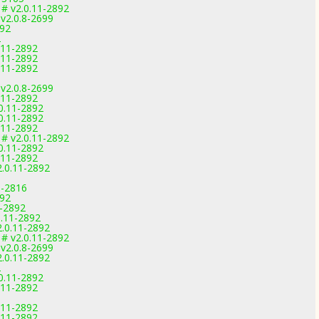
 # v2.0.11-2892
 v2.0.8-2699
892
2
0.11-2892
0.11-2892
0.11-2892
 v2.0.8-2699
0.11-2892
.0.11-2892
.0.11-2892
0.11-2892
 # v2.0.11-2892
.0.11-2892
0.11-2892
2.0.11-2892
9-2816
892
1-2892
0.11-2892
2.0.11-2892
 # v2.0.11-2892
 v2.0.8-2699
2.0.11-2892
2
.0.11-2892
0.11-2892
0.11-2892
0.11-2892