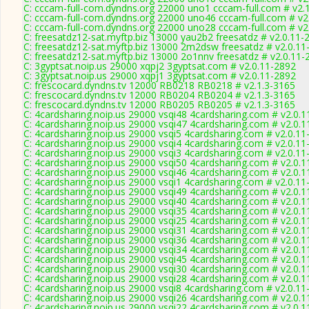
C: cccam-full-com.dyndns.org 22000 uno1 cccam-full.com # v2.
C: cccam-full-com.dyndns.org 22000 uno46 cccam-full.com # v2
C: cccam-full-com.dyndns.org 22000 uno28 cccam-full.com # v2
C: freesatdz12-sat.myftp.biz 13000 yau2b2 freesatdz # v2.0.11-
C: freesatdz12-sat.myftp.biz 13000 2m2dsw freesatdz # v2.0.11
C: freesatdz12-sat.myftp.biz 13000 2o1nnv freesatdz # v2.0.11-
C: 3gyptsat.noip.us 29000 xqpj2 3gyptsat.com # v2.0.11-2892
C: 3gyptsat.noip.us 29000 xqpj1 3gyptsat.com # v2.0.11-2892
C: frescocard.dyndns.tv 12000 RB0218 RB0218 # v2.1.3-3165
C: frescocard.dyndns.tv 12000 RB0204 RB0204 # v2.1.3-3165
C: frescocard.dyndns.tv 12000 RB0205 RB0205 # v2.1.3-3165
C: 4cardsharing.noip.us 29000 vsqi48 4cardsharing.com # v2.0.
C: 4cardsharing.noip.us 29000 vsqi47 4cardsharing.com # v2.0.
C: 4cardsharing.noip.us 29000 vsqi5 4cardsharing.com # v2.0.11
C: 4cardsharing.noip.us 29000 vsqi4 4cardsharing.com # v2.0.11
C: 4cardsharing.noip.us 29000 vsqi3 4cardsharing.com # v2.0.11
C: 4cardsharing.noip.us 29000 vsqi50 4cardsharing.com # v2.0.
C: 4cardsharing.noip.us 29000 vsqi46 4cardsharing.com # v2.0.
C: 4cardsharing.noip.us 29000 vsqi1 4cardsharing.com # v2.0.11
C: 4cardsharing.noip.us 29000 vsqi49 4cardsharing.com # v2.0.
C: 4cardsharing.noip.us 29000 vsqi40 4cardsharing.com # v2.0.
C: 4cardsharing.noip.us 29000 vsqi35 4cardsharing.com # v2.0.
C: 4cardsharing.noip.us 29000 vsqi25 4cardsharing.com # v2.0.
C: 4cardsharing.noip.us 29000 vsqi31 4cardsharing.com # v2.0.
C: 4cardsharing.noip.us 29000 vsqi36 4cardsharing.com # v2.0.
C: 4cardsharing.noip.us 29000 vsqi34 4cardsharing.com # v2.0.
C: 4cardsharing.noip.us 29000 vsqi45 4cardsharing.com # v2.0.
C: 4cardsharing.noip.us 29000 vsqi30 4cardsharing.com # v2.0.
C: 4cardsharing.noip.us 29000 vsqi28 4cardsharing.com # v2.0.
C: 4cardsharing.noip.us 29000 vsqi8 4cardsharing.com # v2.0.11
C: 4cardsharing.noip.us 29000 vsqi26 4cardsharing.com # v2.0.
C: 4cardsharing.noip.us 29000 vsqi22 4cardsharing.com # v2.0.