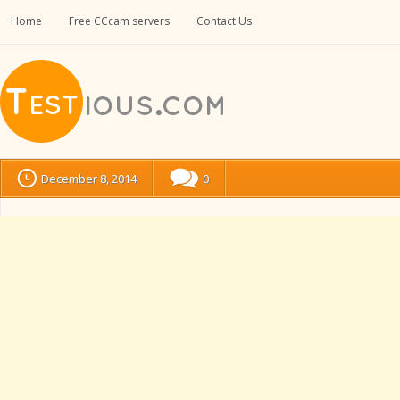
Home
Free CCcam servers
Contact Us
December 8, 2014
0