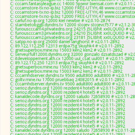
C: cccam.fantasyleague.cc 14000 5pjwvr biensat.com # v2.0.11
C: cccamstore-tv.no-ip.biz 12000 FREE-UTYH,48 www.cccamstor
C: cccamstore-tv.no-ip.biz 12000 FREE-UTYH,46 www.cccamstor
C: cccamstore-tv.no-ip.biz 12000 FREE-UTYH,47 www.cccamstor
C: carluf.no-ip.org 12000 kiel newbie # v2.0.10-2874
C: stambetobggb.dyndns.tv 12000 stojev stojevcf577 # v2.1.2-3
C: furiouscccam4.privatedns.org 24215 J5LIBhIt xx0LQU0D # v2
C: furiouscccam3.privatedns.org 24210 J5LIBhIt xx0LQU0D # v2
C: furiouscccam2.privatedns.org 23181 J5LIBhIt xx0LQU0D # v2
C: satpp.no-ip.org 25000 daniel langhorst # v2.0.11-2892
C: 89.122.112.250 12313 erdpa75g skuyhk4 # v2.0.11-2892
C: gnetsuperbox.mine.nu 15003 ken2 ken2 # v2.0.11-2892
C: serveurfull12000.dyndns.org 32000 gonzalo dzsatdszad # v2.
C: itdeveloppement.ath.cx 12000 uul_csat uul001 # v2.0.11-2892
C: 89.122.112.250 12313 erdpa75g skuyhk4 # v2.0.11-2892
C: gnetsuperbox.mine.nu 15003 ken2 ken2 # v2.0.11-2892
C: gnetsuperbox.mine.nu 15003 ken2 ken2 # v2.0.11-2892
C: cccamhdserver.dyndns.tv 9500 adult800 adult800 # v2.0.11-2
C: goltv.mine.nu 17000 pruebbaq 24082015 # v2.0.11-2892
C: cccamhdserver.dyndns.tv 9500 adult800 adult800 # v2.0.11-2
C: serioz.dyndns.org 12000 rezident4 hotel5 # v2.0.11-2892
C: serioz.dyndns.org 12000 rezident4 hotel5 # v2.0.11-2892
C: kanaldecode.dyndns.org 12000 saludo 72658930 # v2.0.11-2
C: serioz.dyndns.org 12000 rezident4 hotel5 # v2.0.11-2892
C: serioz.dyndns.org 12000 rezident4 hotel5 # v2.0.11-2892
C: serioz.dyndns.org 12000 rezident4 hotel5 # v2.0.11-2892
C: serioz.dyndns.org 12000 rezident4 hotel5 # v2.0.11-2892
C: serioz.dyndns.org 12000 rezident4 hotel5 # v2.0.11-2892
C: serioz.dyndns.org 12000 rezident4 hotel5 # v2.0.11-2892
C: serioz.dyndns.org 12000 rezident4 hotel5 # v2.0.11-2892
C: kanaldecode.dyndns.org 12000 saludo 72658930 # v2.0.11-2
C: serioz.dyndns.org 12000 rezident4 hotel5 # v2.0.11-2892