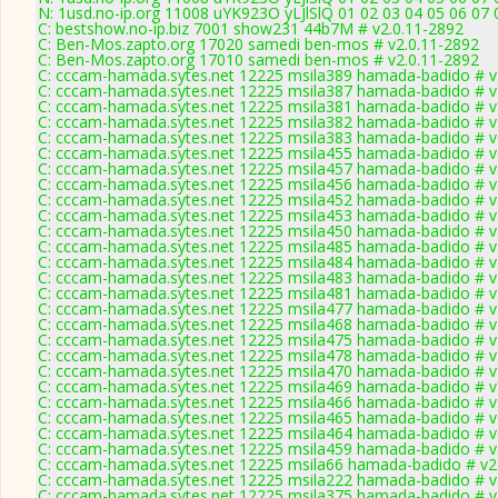
N: 1usd.no-ip.org 11008 uYK923O yLJlSlQ 01 02 03 04 05 06 07
C: bestshow.no-ip.biz 7001 show231 44b7M # v2.0.11-2892
C: Ben-Mos.zapto.org 17020 samedi ben-mos # v2.0.11-2892
C: Ben-Mos.zapto.org 17010 samedi ben-mos # v2.0.11-2892
C: cccam-hamada.sytes.net 12225 msila389 hamada-badido # v
C: cccam-hamada.sytes.net 12225 msila387 hamada-badido # v
C: cccam-hamada.sytes.net 12225 msila381 hamada-badido # v
C: cccam-hamada.sytes.net 12225 msila382 hamada-badido # v
C: cccam-hamada.sytes.net 12225 msila383 hamada-badido # v
C: cccam-hamada.sytes.net 12225 msila455 hamada-badido # v
C: cccam-hamada.sytes.net 12225 msila457 hamada-badido # v
C: cccam-hamada.sytes.net 12225 msila456 hamada-badido # v
C: cccam-hamada.sytes.net 12225 msila452 hamada-badido # v
C: cccam-hamada.sytes.net 12225 msila453 hamada-badido # v
C: cccam-hamada.sytes.net 12225 msila450 hamada-badido # v
C: cccam-hamada.sytes.net 12225 msila485 hamada-badido # v
C: cccam-hamada.sytes.net 12225 msila484 hamada-badido # v
C: cccam-hamada.sytes.net 12225 msila483 hamada-badido # v
C: cccam-hamada.sytes.net 12225 msila481 hamada-badido # v
C: cccam-hamada.sytes.net 12225 msila477 hamada-badido # v
C: cccam-hamada.sytes.net 12225 msila468 hamada-badido # v
C: cccam-hamada.sytes.net 12225 msila475 hamada-badido # v
C: cccam-hamada.sytes.net 12225 msila478 hamada-badido # v
C: cccam-hamada.sytes.net 12225 msila470 hamada-badido # v
C: cccam-hamada.sytes.net 12225 msila469 hamada-badido # v
C: cccam-hamada.sytes.net 12225 msila466 hamada-badido # v
C: cccam-hamada.sytes.net 12225 msila465 hamada-badido # v
C: cccam-hamada.sytes.net 12225 msila464 hamada-badido # v
C: cccam-hamada.sytes.net 12225 msila459 hamada-badido # v
C: cccam-hamada.sytes.net 12225 msila66 hamada-badido # v2
C: cccam-hamada.sytes.net 12225 msila222 hamada-badido # v
C: cccam-hamada.sytes.net 12225 msila375 hamada-badido # v