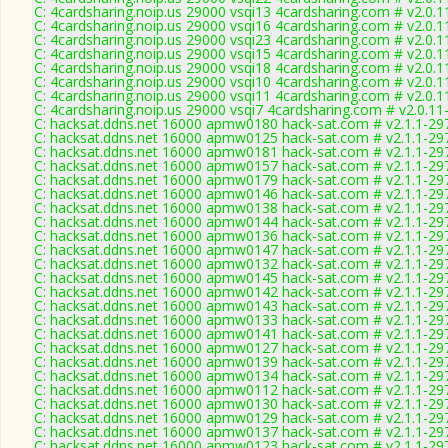
C: 4cardsharing.noip.us 29000 vsqi13 4cardsharing.com # v2.0.
C: 4cardsharing.noip.us 29000 vsqi16 4cardsharing.com # v2.0.
C: 4cardsharing.noip.us 29000 vsqi23 4cardsharing.com # v2.0.
C: 4cardsharing.noip.us 29000 vsqi15 4cardsharing.com # v2.0.
C: 4cardsharing.noip.us 29000 vsqi18 4cardsharing.com # v2.0.
C: 4cardsharing.noip.us 29000 vsqi10 4cardsharing.com # v2.0.
C: 4cardsharing.noip.us 29000 vsqi11 4cardsharing.com # v2.0.
C: 4cardsharing.noip.us 29000 vsqi7 4cardsharing.com # v2.0.11
C: hacksat.ddns.net 16000 apmw0180 hack-sat.com # v2.1.1-29
C: hacksat.ddns.net 16000 apmw0125 hack-sat.com # v2.1.1-29
C: hacksat.ddns.net 16000 apmw0181 hack-sat.com # v2.1.1-29
C: hacksat.ddns.net 16000 apmw0157 hack-sat.com # v2.1.1-29
C: hacksat.ddns.net 16000 apmw0179 hack-sat.com # v2.1.1-29
C: hacksat.ddns.net 16000 apmw0146 hack-sat.com # v2.1.1-29
C: hacksat.ddns.net 16000 apmw0138 hack-sat.com # v2.1.1-29
C: hacksat.ddns.net 16000 apmw0144 hack-sat.com # v2.1.1-29
C: hacksat.ddns.net 16000 apmw0136 hack-sat.com # v2.1.1-29
C: hacksat.ddns.net 16000 apmw0147 hack-sat.com # v2.1.1-29
C: hacksat.ddns.net 16000 apmw0132 hack-sat.com # v2.1.1-29
C: hacksat.ddns.net 16000 apmw0145 hack-sat.com # v2.1.1-29
C: hacksat.ddns.net 16000 apmw0142 hack-sat.com # v2.1.1-29
C: hacksat.ddns.net 16000 apmw0143 hack-sat.com # v2.1.1-29
C: hacksat.ddns.net 16000 apmw0133 hack-sat.com # v2.1.1-29
C: hacksat.ddns.net 16000 apmw0141 hack-sat.com # v2.1.1-29
C: hacksat.ddns.net 16000 apmw0127 hack-sat.com # v2.1.1-29
C: hacksat.ddns.net 16000 apmw0139 hack-sat.com # v2.1.1-29
C: hacksat.ddns.net 16000 apmw0134 hack-sat.com # v2.1.1-29
C: hacksat.ddns.net 16000 apmw0112 hack-sat.com # v2.1.1-29
C: hacksat.ddns.net 16000 apmw0130 hack-sat.com # v2.1.1-29
C: hacksat.ddns.net 16000 apmw0129 hack-sat.com # v2.1.1-29
C: hacksat.ddns.net 16000 apmw0137 hack-sat.com # v2.1.1-29
C: hacksat.ddns.net 16000 apmw0123 hack-sat.com # v2.1.1-29