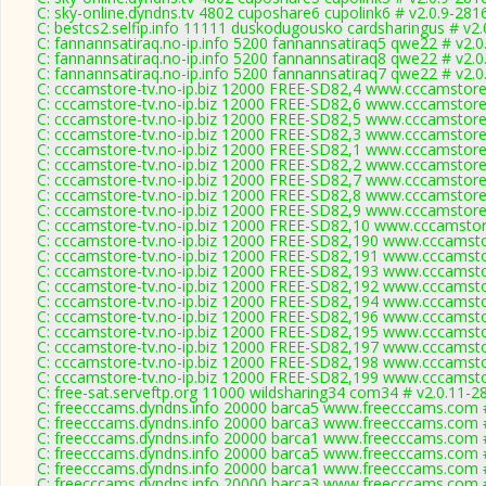
C: sky-online.dyndns.tv 4802 cuposhare6 cupolink6 # v2.0.9-281
C: bestcs2.selfip.info 11111 duskodugousko cardsharingus # v2
C: fannannsatiraq.no-ip.info 5200 fannannsatiraq5 qwe22 # v2.
C: fannannsatiraq.no-ip.info 5200 fannannsatiraq8 qwe22 # v2.
C: fannannsatiraq.no-ip.info 5200 fannannsatiraq7 qwe22 # v2.
C: cccamstore-tv.no-ip.biz 12000 FREE-SD82,4 www.cccamstore.
C: cccamstore-tv.no-ip.biz 12000 FREE-SD82,6 www.cccamstore.
C: cccamstore-tv.no-ip.biz 12000 FREE-SD82,5 www.cccamstore.
C: cccamstore-tv.no-ip.biz 12000 FREE-SD82,3 www.cccamstore.
C: cccamstore-tv.no-ip.biz 12000 FREE-SD82,1 www.cccamstore.
C: cccamstore-tv.no-ip.biz 12000 FREE-SD82,2 www.cccamstore.
C: cccamstore-tv.no-ip.biz 12000 FREE-SD82,7 www.cccamstore.
C: cccamstore-tv.no-ip.biz 12000 FREE-SD82,8 www.cccamstore.
C: cccamstore-tv.no-ip.biz 12000 FREE-SD82,9 www.cccamstore.
C: cccamstore-tv.no-ip.biz 12000 FREE-SD82,10 www.cccamstore
C: cccamstore-tv.no-ip.biz 12000 FREE-SD82,190 www.cccamstor
C: cccamstore-tv.no-ip.biz 12000 FREE-SD82,191 www.cccamstor
C: cccamstore-tv.no-ip.biz 12000 FREE-SD82,193 www.cccamstor
C: cccamstore-tv.no-ip.biz 12000 FREE-SD82,192 www.cccamstor
C: cccamstore-tv.no-ip.biz 12000 FREE-SD82,194 www.cccamstor
C: cccamstore-tv.no-ip.biz 12000 FREE-SD82,196 www.cccamstor
C: cccamstore-tv.no-ip.biz 12000 FREE-SD82,195 www.cccamstor
C: cccamstore-tv.no-ip.biz 12000 FREE-SD82,197 www.cccamstor
C: cccamstore-tv.no-ip.biz 12000 FREE-SD82,198 www.cccamstor
C: cccamstore-tv.no-ip.biz 12000 FREE-SD82,199 www.cccamstor
C: free-sat.serveftp.org 11000 wildsharing34 com34 # v2.0.11-2
C: freecccams.dyndns.info 20000 barca5 www.freecccams.com 
C: freecccams.dyndns.info 20000 barca3 www.freecccams.com 
C: freecccams.dyndns.info 20000 barca1 www.freecccams.com 
C: freecccams.dyndns.info 20000 barca5 www.freecccams.com 
C: freecccams.dyndns.info 20000 barca1 www.freecccams.com 
C: freecccams.dyndns.info 20000 barca3 www.freecccams.com 