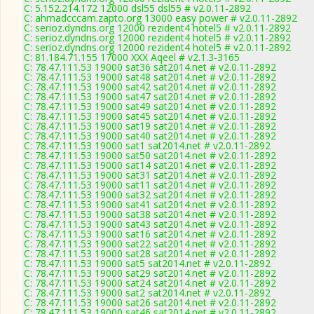
C: 5.152.214.172 12000 dsl55 dsl55 # v2.0.11-2892
C: ahmadcccam.zapto.org 13000 easy power # v2.0.11-2892
C: serioz.dyndns.org 12000 rezident4 hotel5 # v2.0.11-2892
C: serioz.dyndns.org 12000 rezident4 hotel5 # v2.0.11-2892
C: serioz.dyndns.org 12000 rezident4 hotel5 # v2.0.11-2892
C: 81.184.71.155 17000 XXX Aqeel # v2.1.3-3165
C: 78.47.111.53 19000 sat36 sat2014.net # v2.0.11-2892
C: 78.47.111.53 19000 sat48 sat2014.net # v2.0.11-2892
C: 78.47.111.53 19000 sat42 sat2014.net # v2.0.11-2892
C: 78.47.111.53 19000 sat47 sat2014.net # v2.0.11-2892
C: 78.47.111.53 19000 sat49 sat2014.net # v2.0.11-2892
C: 78.47.111.53 19000 sat45 sat2014.net # v2.0.11-2892
C: 78.47.111.53 19000 sat19 sat2014.net # v2.0.11-2892
C: 78.47.111.53 19000 sat40 sat2014.net # v2.0.11-2892
C: 78.47.111.53 19000 sat1 sat2014.net # v2.0.11-2892
C: 78.47.111.53 19000 sat50 sat2014.net # v2.0.11-2892
C: 78.47.111.53 19000 sat14 sat2014.net # v2.0.11-2892
C: 78.47.111.53 19000 sat31 sat2014.net # v2.0.11-2892
C: 78.47.111.53 19000 sat11 sat2014.net # v2.0.11-2892
C: 78.47.111.53 19000 sat32 sat2014.net # v2.0.11-2892
C: 78.47.111.53 19000 sat41 sat2014.net # v2.0.11-2892
C: 78.47.111.53 19000 sat38 sat2014.net # v2.0.11-2892
C: 78.47.111.53 19000 sat43 sat2014.net # v2.0.11-2892
C: 78.47.111.53 19000 sat16 sat2014.net # v2.0.11-2892
C: 78.47.111.53 19000 sat22 sat2014.net # v2.0.11-2892
C: 78.47.111.53 19000 sat28 sat2014.net # v2.0.11-2892
C: 78.47.111.53 19000 sat5 sat2014.net # v2.0.11-2892
C: 78.47.111.53 19000 sat29 sat2014.net # v2.0.11-2892
C: 78.47.111.53 19000 sat24 sat2014.net # v2.0.11-2892
C: 78.47.111.53 19000 sat2 sat2014.net # v2.0.11-2892
C: 78.47.111.53 19000 sat26 sat2014.net # v2.0.11-2892
C: 78.47.111.53 19000 sat46 sat2014.net # v2.0.11-2892