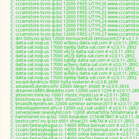
C: cccamstore-tv.no-ip.biz 12000 FREE-UTYH,20 www.cccamstor
C: cccamstore-tv.no-ip.biz 12000 FREE-UTYH,21 www.cccamstor
C: cccamstore-tv.no-ip.biz 12000 FREE-UTYH,22 www.cccamstor
C: cccamstore-tv.no-ip.biz 12000 FREE-UTYH,23 www.cccamstor
C: cccamstore-tv.no-ip.biz 12000 FREE-UTYH,24 www.cccamstor
C: cccamstore-tv.no-ip.biz 12000 FREE-UTYH,25 www.cccamstor
C: cccamstore-tv.no-ip.biz 12000 FREE-UTYH,26 www.cccamstor
C: cccamstore-tv.no-ip.biz 12000 FREE-UTYH,27 www.cccamstor
C: dm-500s.no-ip.biz 12000 temoucent26 temoucent27 # v2.1.3
C: datta-sat.noip.us 17000 w3lwoj datta-sat.com # v2.0.11-2892
C: datta-sat.noip.us 17000 tqel6p datta-sat.com # v2.0.11-2892
C: datta-sat.noip.us 17000 v6j7ji datta-sat.com # v2.0.11-2892
C: datta-sat.noip.us 17000 v6j7ji datta-sat.com # v2.0.11-2892
C: datta-sat.noip.us 17000 tqel6p datta-sat.com # v2.0.11-2892
C: datta-sat.noip.us 17000 w3lwoj datta-sat.com # v2.0.11-2892
C: datta-sat.noip.us 17000 v6j7ji datta-sat.com # v2.0.11-2892
C: datta-sat.noip.us 17000 w3lwoj datta-sat.com # v2.0.11-2892
C: datta-sat.noip.us 17000 tqel6p datta-sat.com # v2.0.11-2892
C: xxcard.dyndns.tv 8000 hytta ruskeren # v2.0.8-2699
C: astalavist.dyndns.info 32000 Mesp+ shdztr # v2.0.9-2816
C: dreamers6885.dlinkddns.com 12000 user3 1234 # v2.0.11-28
C: jetserver.mine.nu 10001 mystic mystici.us # v2.0.11-2892
C: bestshow.no-ip.biz 7001 show231 44b7M # v2.0.11-2892
C: broas08.dyndns.ws 22000 azminor azminor2013 # v2.0.11-28
C: itdeveloppement.ath.cx 12000 uul_csat uul001 # v2.0.11-2892
C: serverpower.newskyhd.com 12000 ahmar500a 500ahmara # 
C: hammamet.no-ip.biz 1000 boubaker 2156487867 # v2.0.11-2
C: bestcccam1.no-ip.biz 6001 show231 44b7M # v2.0.11-2892
C: cccam.fantasyleague.cc 14000 8fflna biensat.com # v2.0.11-
C: cccam.fantasyleague.cc 14000 37cu93 biensat.com # v2.0.11
C: cccam.fantasyleague.cc 14000 svi0je biensat.com # v2.0.11-
C: cccam.fantasyleague.cc 14000 qrw2nu biensat.com # v2.0.11