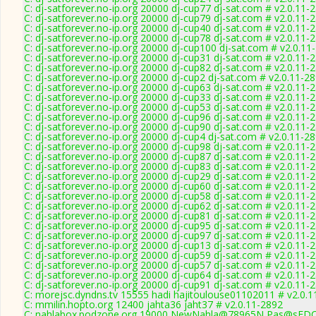
C: dj-satforever.no-ip.org 20000 dj-cup77 dj-sat.com # v2.0.11-
C: dj-satforever.no-ip.org 20000 dj-cup79 dj-sat.com # v2.0.11-
C: dj-satforever.no-ip.org 20000 dj-cup40 dj-sat.com # v2.0.11-
C: dj-satforever.no-ip.org 20000 dj-cup78 dj-sat.com # v2.0.11-
C: dj-satforever.no-ip.org 20000 dj-cup100 dj-sat.com # v2.0.11
C: dj-satforever.no-ip.org 20000 dj-cup31 dj-sat.com # v2.0.11-
C: dj-satforever.no-ip.org 20000 dj-cup82 dj-sat.com # v2.0.11-
C: dj-satforever.no-ip.org 20000 dj-cup2 dj-sat.com # v2.0.11-2
C: dj-satforever.no-ip.org 20000 dj-cup63 dj-sat.com # v2.0.11-
C: dj-satforever.no-ip.org 20000 dj-cup33 dj-sat.com # v2.0.11-
C: dj-satforever.no-ip.org 20000 dj-cup53 dj-sat.com # v2.0.11-
C: dj-satforever.no-ip.org 20000 dj-cup96 dj-sat.com # v2.0.11-
C: dj-satforever.no-ip.org 20000 dj-cup90 dj-sat.com # v2.0.11-
C: dj-satforever.no-ip.org 20000 dj-cup4 dj-sat.com # v2.0.11-2
C: dj-satforever.no-ip.org 20000 dj-cup98 dj-sat.com # v2.0.11-
C: dj-satforever.no-ip.org 20000 dj-cup87 dj-sat.com # v2.0.11-
C: dj-satforever.no-ip.org 20000 dj-cup83 dj-sat.com # v2.0.11-
C: dj-satforever.no-ip.org 20000 dj-cup29 dj-sat.com # v2.0.11-
C: dj-satforever.no-ip.org 20000 dj-cup60 dj-sat.com # v2.0.11-
C: dj-satforever.no-ip.org 20000 dj-cup58 dj-sat.com # v2.0.11-
C: dj-satforever.no-ip.org 20000 dj-cup62 dj-sat.com # v2.0.11-
C: dj-satforever.no-ip.org 20000 dj-cup81 dj-sat.com # v2.0.11-
C: dj-satforever.no-ip.org 20000 dj-cup95 dj-sat.com # v2.0.11-
C: dj-satforever.no-ip.org 20000 dj-cup97 dj-sat.com # v2.0.11-
C: dj-satforever.no-ip.org 20000 dj-cup13 dj-sat.com # v2.0.11-
C: dj-satforever.no-ip.org 20000 dj-cup59 dj-sat.com # v2.0.11-
C: dj-satforever.no-ip.org 20000 dj-cup57 dj-sat.com # v2.0.11-
C: dj-satforever.no-ip.org 20000 dj-cup64 dj-sat.com # v2.0.11-
C: dj-satforever.no-ip.org 20000 dj-cup91 dj-sat.com # v2.0.11-
C: morejsc.dyndns.tv 15555 hadi hajitoulouse01102011 # v2.0.
C: mmilin.hopto.org 12400 jahta36 jaht37 # v2.0.11-2892
C: nahlabox.podzone.org 19000 NewNahla@78965N Pas@sEDC