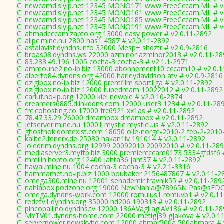
C: newcamd.slyip.net 12345 MONO171 www.FreeCccam.ML # v
C: newcamd.slyip.net 12345 MONO161 www.FreeCccam.ML # v
C: newcamd.slyip.net 12345 MONO185 www.FreeCccam.ML # v
C: newcamd.slyip.net 12345 MONO191 www.FreeCccam.ML # v
C: ahmadcccam.zapto.org 13000 easy power # v2.0.11-2892
C: allpc.mine.nu 2800 has1 4587 # v2.0.11-2892
C: astalavist.dyndns.info 32000 Mesp+ shdztr # v2.0.9-2816
C: broas08.dyndns.ws 22000 azminor azminor2013 # v2.0.11-28
C: 83.233.49.196 1005 cocha-3 cocha-3 # v2.1.1-2971
C: ammoune2.no-ip.biz 13000 abonnement10 cccam10 # v2.0.1
C: alberto84.dyndns.org 42000 harleydavidson atv # v2.0.9-2816
C: dzigibox.no-ip.biz 12000 premfilm sportliga # v2.0.11-2892
C: dzigibox.no-ip.biz 12000 tubedream 10022012 # v2.0.11-2892
C: carluf.no-ip.org 12000 kiel newbie # v2.0.10-2874
C: dreamers6885.dlinkddns.com 12000 user3 1234 # v2.0.11-28
C: frc.cohosting.co 17000 frc6921 xx1as # v2.0.11-2892
C: 78.47.33.29 26000 dreambox dreambox # v2.0.11-2892
C: jetserver.mine.nu 10001 mystic mystici.us # v2.0.11-2892
C: ghostnok.dontexist.com 18050 olle-norge-2010-2 feb-2-2010
C: kalite2.fenerx.de 25030 hakan1iv 191014 # v2.0.11-2892
C: joledrim.dyndns.org 12999 20092010 20092010 # v2.0.11-28
C: mediaserver3.myftp.biz 3000 premiercccam0173 5334gfdsf6 
C: mmilin.hopto.org 12400 jahta36 jaht37 # v2.0.11-2892
C: hawai.mine.nu 1004 cocha-3 cocha-3 # v2.2.1-3316
C: hammamet.no-ip.biz 1000 boubaker 2156487867 # v2.0.11-2
C: omega300.mine.nu 12001 senademir travnik55 # v2.0.11-289
C: nahlabox.podzone.org 19000 NewNahla@78965N Pas@sEDC
C: omega.dyndns-work.com 12000 romulus1 romuvb1 # v2.0.11
C: redetv1.dyndns.org 35000 hd206 190313 # v2.0.11-2892
C: pincopallino.dyndns.tv 12000 136AVagl aglAV136 # v2.0.11-2
C: MYTV01.dyndns-home.com 22000 metigj39 gjakova # v2.0.1
C: serverpower.newskyhd.com 12000 ahmar500a 500ahmara # 