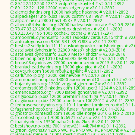
C: 89.122.112.250 12313 erdpa75g skuyhk4 # v2.0.11-2892
C: 89.122.221.128 12000 opris kdgersy # v2.0.11-2892
C: alemci.dyndns.org 12000 hakanpc hakanpc # v2.0.11-2892
C: allpackages1.no-ip.biz 18000 custm108 F9881 # v2.0.11-2892
C: allpc.mine.nu 2800 has1 4587 # v2.0.11-2892
C: alberto84.dyndns.org 42000 harleydavidson atv # v2.0.9-2816
C: 78.47.33.29 26000 dreambox dreambox # v2.0.11-2892
C: 83.233.49.196 1005 cocha-3 cocha-3 # v2.1.1-2971
C: amoonrak.dyndns.info 12001 radoslav cardus25154thth # v2.
C: antu.blogdns.com 9850 SBT-89 YU88 # v2.0.11-2892
C: bestcs2.selfip.info 11111 duskodugousko cardsharingus # v2
C: astalavist.dyndns.info 32000 Mesp+ shdztr # v2.0.9-2816
C: astalavist.dyndns.info 32000 Mesp+ shdztr # v2.0.9-2816
C: biben.no-ip.org 1010 be,ben393 3e9815b4 # v2.0.11-2892
C: broas08.dyndns.ws 22000 azminor azminor2013 # v2.0.11-28
C: braniachead.dyndns.org 13000 gica gica # v2.0.11-2892
C: cc4.tjurk.com 16690 mbuk2 ijg48ht # v2.0.11-2892
C: carluf.no-ip.org 12000 kiel newbie # v2.0.10-2874
C: ammoune2.no-ip.biz 13000 abonnement10 cccam10 # v2.0.1
C: bujar.dyndns.org 12000 zogjani gjermani7 # v2.0.11-2892
C: dreamers6885.dlinkddns.com 12000 user3 1234 # v2.0.11-28
C: emende.zapto.org 17000 isabel goncalves # v2.0.11-2892
C: dzigibox.no-ip.biz 12000 premfilm sportliga # v2.0.11-2892
C: dzigibox.no-ip.biz 12000 tubedream 10022012 # v2.0.11-2892
C: fedoraserver.dyndns.org 11011 tomine tomineeuro # v2.0.11
C: fagshare.hopto.org 12000 furias1 furias1 # v2.0.11-2892
C: ghostnok.dontexist.com 18050 olle-norge-2010-2 feb-2-2010
C: frc.cohosting.co 17000 frc6921 xx1as # v2.0.11-2892
C: fuat.dyndns.tv 13500 baba2k baba2kcs # v2.0.11-2892
C: bestshow.no-ip.biz 7001 show231 44b7M # v2.0.11-2892
C: gritoni.dyndns.tv 12005 WC_PORNO WC_PORNOdvhk # v2.1.
C: jetserver.mine.nu 10001 mystic mystici.us # v2.0.11-2892