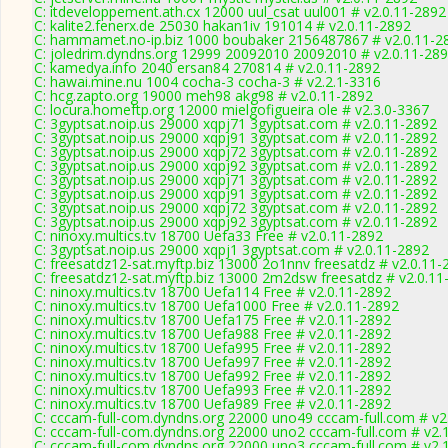
C: itdeveloppement.ath.cx 12000 uul_csat uul001 # v2.0.11-2892
C: kalite2.fenerx.de 25030 hakan1iv 191014 # v2.0.11-2892
C: hammamet.no-ip.biz 1000 boubaker 2156487867 # v2.0.11-2
C: joledrim.dyndns.org 12999 20092010 20092010 # v2.0.11-28
C: kamedya.info 2040 ersan84 270814 # v2.0.11-2892
C: hawai.mine.nu 1004 cocha-3 cocha-3 # v2.2.1-3316
C: hcg.zapto.org 19000 meh98 akg98 # v2.0.11-2892
C: locura.homeftp.org 12000 mielgofigueira ole # v2.3.0-3367
C: 3gyptsat.noip.us 29000 xqpj71 3gyptsat.com # v2.0.11-2892
C: 3gyptsat.noip.us 29000 xqpj91 3gyptsat.com # v2.0.11-2892
C: 3gyptsat.noip.us 29000 xqpj72 3gyptsat.com # v2.0.11-2892
C: 3gyptsat.noip.us 29000 xqpj92 3gyptsat.com # v2.0.11-2892
C: 3gyptsat.noip.us 29000 xqpj71 3gyptsat.com # v2.0.11-2892
C: 3gyptsat.noip.us 29000 xqpj91 3gyptsat.com # v2.0.11-2892
C: 3gyptsat.noip.us 29000 xqpj72 3gyptsat.com # v2.0.11-2892
C: 3gyptsat.noip.us 29000 xqpj92 3gyptsat.com # v2.0.11-2892
C: ninoxy.multics.tv 18700 Uefa33 Free # v2.0.11-2892
C: 3gyptsat.noip.us 29000 xqpj1 3gyptsat.com # v2.0.11-2892
C: freesatdz12-sat.myftp.biz 13000 2o1nnv freesatdz # v2.0.11-
C: freesatdz12-sat.myftp.biz 13000 2m2dsw freesatdz # v2.0.11
C: ninoxy.multics.tv 18700 Uefa114 Free # v2.0.11-2892
C: ninoxy.multics.tv 18700 Uefa1000 Free # v2.0.11-2892
C: ninoxy.multics.tv 18700 Uefa175 Free # v2.0.11-2892
C: ninoxy.multics.tv 18700 Uefa988 Free # v2.0.11-2892
C: ninoxy.multics.tv 18700 Uefa995 Free # v2.0.11-2892
C: ninoxy.multics.tv 18700 Uefa997 Free # v2.0.11-2892
C: ninoxy.multics.tv 18700 Uefa992 Free # v2.0.11-2892
C: ninoxy.multics.tv 18700 Uefa993 Free # v2.0.11-2892
C: ninoxy.multics.tv 18700 Uefa989 Free # v2.0.11-2892
C: cccam-full-com.dyndns.org 22000 uno49 cccam-full.com # v2
C: cccam-full-com.dyndns.org 22000 uno2 cccam-full.com # v2.
C: cccam-full-com.dyndns.org 22000 uno3 cccam-full.com # v2.