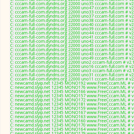
C: cccam-full-com.dyndns.org 22000 uno35 cccam-full.com # v2
C: cccam-full-com.dyndns.org 22000 uno47 cccam-full.com # v2
C: cccam-full-com.dyndns.org 22000 uno33 cccam-full.com # v2
C: cccam-full-com.dyndns.org 22000 uno37 cccam-full.com # v2
C: cccam-full-com.dyndns.org 22000 uno38 cccam-full.com # v2
C: cccam-full-com.dyndns.org 22000 uno40 cccam-full.com # v2
C: cccam-full-com.dyndns.org 22000 uno39 cccam-full.com # v2
C: cccam-full-com.dyndns.org 22000 uno44 cccam-full.com # v2
C: cccam-full-com.dyndns.org 22000 uno41 cccam-full.com # v2
C: cccam-full-com.dyndns.org 22000 uno42 cccam-full.com # v2
C: cccam-full-com.dyndns.org 22000 uno45 cccam-full.com # v2
C: cccam-full-com.dyndns.org 22000 uno48 cccam-full.com # v2
C: cccam-full-com.dyndns.org 22000 uno43 cccam-full.com # v2
C: cccam-full-com.dyndns.org 22000 uno49 cccam-full.com # v2
C: cccam-full-com.dyndns.org 22000 uno2 cccam-full.com # v2.
C: cccam-full-com.dyndns.org 22000 uno16 cccam-full.com # v2
C: cccam-full-com.dyndns.org 22000 uno3 cccam-full.com # v2.
C: cccam-full-com.dyndns.org 22000 uno31 cccam-full.com # v2
C: cccam-full-com.dyndns.org 22000 uno11 cccam-full.com # v2
C: newcamd.slyip.net 12345 MONO192 www.FreeCccam.ML # v
C: newcamd.slyip.net 12345 MONO176 www.FreeCccam.ML # v
C: newcamd.slyip.net 12345 MONO166 www.FreeCccam.ML # v
C: newcamd.slyip.net 12345 MONO157 www.FreeCccam.ML # v
C: newcamd.slyip.net 12345 MONO172 www.FreeCccam.ML # v
C: newcamd.slyip.net 12345 MONO181 www.FreeCccam.ML # v
C: newcamd.slyip.net 12345 MONO159 www.FreeCccam.ML # v
C: newcamd.slyip.net 12345 MONO167 www.FreeCccam.ML # v
C: newcamd.slyip.net 12345 MONO163 www.FreeCccam.ML # v
C: newcamd.slyip.net 12345 MONO160 www.FreeCccam.ML # v
C: newcamd.slyip.net 12345 MONO170 www.FreeCccam.ML # v
C: newcamd.slyip.net 12345 MONO164 www.FreeCccam.ML # v
C: newcamd.slyip.net 12345 MONO179 www.FreeCccam.ML # v