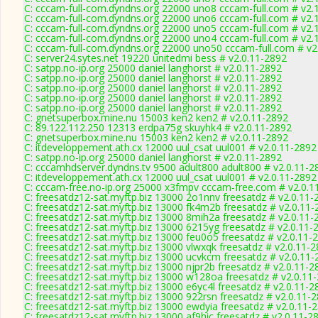
C: cccam-full-com.dyndns.org 22000 uno8 cccam-full.com # v2.
C: cccam-full-com.dyndns.org 22000 uno6 cccam-full.com # v2.
C: cccam-full-com.dyndns.org 22000 uno5 cccam-full.com # v2.
C: cccam-full-com.dyndns.org 22000 uno4 cccam-full.com # v2.
C: cccam-full-com.dyndns.org 22000 uno50 cccam-full.com # v2
C: server24.sytes.net 19220 unitedmi bess # v2.0.11-2892
C: satpp.no-ip.org 25000 daniel langhorst # v2.0.11-2892
C: satpp.no-ip.org 25000 daniel langhorst # v2.0.11-2892
C: satpp.no-ip.org 25000 daniel langhorst # v2.0.11-2892
C: satpp.no-ip.org 25000 daniel langhorst # v2.0.11-2892
C: satpp.no-ip.org 25000 daniel langhorst # v2.0.11-2892
C: gnetsuperbox.mine.nu 15003 ken2 ken2 # v2.0.11-2892
C: 89.122.112.250 12313 erdpa75g skuyhk4 # v2.0.11-2892
C: gnetsuperbox.mine.nu 15003 ken2 ken2 # v2.0.11-2892
C: itdeveloppement.ath.cx 12000 uul_csat uul001 # v2.0.11-2892
C: satpp.no-ip.org 25000 daniel langhorst # v2.0.11-2892
C: cccamhdserver.dyndns.tv 9500 adult800 adult800 # v2.0.11-2
C: itdeveloppement.ath.cx 12000 uul_csat uul001 # v2.0.11-2892
C: cccam-free.no-ip.org 25000 x3fmpv cccam-free.com # v2.0.1
C: freesatdz12-sat.myftp.biz 13000 2o1nnv freesatdz # v2.0.11-
C: freesatdz12-sat.myftp.biz 13000 fk4m2b freesatdz # v2.0.11
C: freesatdz12-sat.myftp.biz 13000 8mih2a freesatdz # v2.0.11-
C: freesatdz12-sat.myftp.biz 13000 6215yg freesatdz # v2.0.11-
C: freesatdz12-sat.myftp.biz 13000 feu0o5 freesatdz # v2.0.11-
C: freesatdz12-sat.myftp.biz 13000 vlwxqk freesatdz # v2.0.11-
C: freesatdz12-sat.myftp.biz 13000 ucvkcm freesatdz # v2.0.11
C: freesatdz12-sat.myftp.biz 13000 njpr2b freesatdz # v2.0.11-2
C: freesatdz12-sat.myftp.biz 13000 w128oa freesatdz # v2.0.11
C: freesatdz12-sat.myftp.biz 13000 e6yc4l freesatdz # v2.0.11-2
C: freesatdz12-sat.myftp.biz 13000 922rsn freesatdz # v2.0.11-
C: freesatdz12-sat.myftp.biz 13000 ewdyia freesatdz # v2.0.11-
C: freesatdz12-sat.myftp.biz 13000 af9hic freesatdz # v2.0.11-2