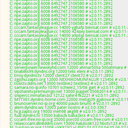
C: ripe.zapto.org 6008 6492747 2106580 # v2.0.11-2892
C: ripe.zapto.org 6008 6492747 2106580 # v2.0.11-2892
C: ripe.zapto.org 6008 6492747 2106580 # v2.0.11-2892
C: ripe.zapto.org 6008 6492747 2106580 # v2.0.11-2892
C: ripe.zapto.org 6008 6492747 2106580 # v2.0.11-2892
C: ripe.zapto.org 6008 6492747 2106580 # v2.0.11-2892
C: cccam.fantasyleague.cc 14000 ygbafp biensat.com # v2.0.11
C: cccam.fantasyleague.cc 14000 424axy biensat.com # v2.0.11
C: cccam.fantasyleague.cc 14000 a9p6jp biensat.com # v2.0.11
C: ripe.zapto.org 6008 6492747 2106580 # v2.0.11-2892
C: ripe.zapto.org 6008 6492747 2106580 # v2.0.11-2892
C: ripe.zapto.org 6008 6492747 2106580 # v2.0.11-2892
C: ripe.zapto.org 6008 6492747 2106580 # v2.0.11-2892
C: ripe.zapto.org 6008 6492747 2106580 # v2.0.11-2892
C: ripe.zapto.org 6008 6492747 2106580 # v2.0.11-2892
C: ripe.zapto.org 6008 6492747 2106580 # v2.0.11-2892
C: serverpower.newskyhd.com 12000 ahmar500a 500ahmara # 
C: tinabillis99.dyndns.org 12000 telis eleni # v2.0.11-2892
C: trroy.dyndns.tv 12000 client27 client72 # v2.0.11-2892
C: zgjohu.zapto.org 12000 NEXHIKOMUNFALUR 123456 # v2.0.
C: toxictv.ddns.net 13000 testline2 testline2 # v2.0.11-2892
C: samara.no-ip.info 10701 schwie2_15/06 gart # v2.0.11-2892
C: vipsharetv.premiumgo.net 13000 puppet 05062014 # v2.0.11
C: snipercc.mmafan.biz 12122 sahir4 fk2221 # v2.0.11-2892
C: MYTV01.dyndns-home.com 22000 metigj39 gjakova # v2.0.1
C: bnunoserver.no-ip.org 40000 paulo bnuno # v2.0.11-2892
C: alem.dyndns.ws 12003 pater nostro # v2.3.0-3367
C: hcg.zapto.org 19000 meh98 akg98 # v2.0.11-2892
C: fuat.dyndns.tv 13500 baba2k baba2kcs # v2.0.11-2892
C: cccam-free.no-ip.org 25000 porc00 cccam-free.com # v2.0.1
C: relaxcccam.dlinkddns.com 13000 halulozik122 hbotv123 # v2.
N: 1usd.no-ip.org 11008 uYK923O yLJlSlQ 01 02 03 04 05 06 07