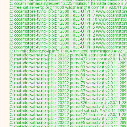
C: cccam-hamada.sytes.net 12225 msila361 hamada-badido # v
C: free-sat.serveftp.org 11000 wildsharing19 com19 # v2.0.11-2
C: cccamstore-tv.no-ip.biz 12000 FREE-UTYH,1 www.cccamstore.
C: cccamstore-tv.no-ip.biz 12000 FREE-UTYH,7 www.cccamstore.
C: cccamstore-tv.no-ip.biz 12000 FREE-UTYH,10 www.cccamstor
C: cccamstore-tv.no-ip.biz 12000 FREE-UTYH,9 www.cccamstore.
C: cccamstore-tv.no-ip.biz 12000 FREE-UTYH,5 www.cccamstore.
C: cccamstore-tv.no-ip.biz 12000 FREE-UTYH,3 www.cccamstore.
C: cccamstore-tv.no-ip.biz 12000 FREE-UTYH,2 www.cccamstore.
C: cccamstore-tv.no-ip.biz 12000 FREE-UTYH,4 www.cccamstore.
C: cccamstore-tv.no-ip.biz 12000 FREE-UTYH,6 www.cccamstore.
C: cccamstore-tv.no-ip.biz 12000 FREE-UTYH,8 www.cccamstore.
C: unlimitedshare.no-ip.info 11004 minijen8 miniminijen8 # v2.1
C: matadorsatna.no-ip.biz 20202 puma478 satna.tv # v2.0.11-2
C: matadorsatna.no-ip.biz 20202 puma477 satna.tv # v2.0.11-2
C: matadorsatna.no-ip.biz 20202 puma87 satna.tv # v2.0.11-289
C: matadorsatna.no-ip.biz 20202 puma89 satna.tv # v2.0.11-289
C: matadorsatna.no-ip.biz 20202 puma85 satna.tv # v2.0.11-289
C: matadorsatna.no-ip.biz 20202 puma84 satna.tv # v2.0.11-289
C: matadorsatna.no-ip.biz 20202 puma81 satna.tv # v2.0.11-289
C: matadorsatna.no-ip.biz 20202 puma73 satna.tv # v2.0.11-289
C: matadorsatna.no-ip.biz 20202 puma72 satna.tv # v2.0.11-289
C: matadorsatna.no-ip.biz 20202 puma67 satna.tv # v2.0.11-289
C: matadorsatna.no-ip.biz 20202 puma70 satna.tv # v2.0.11-289
C: matadorsatna.no-ip.biz 20202 puma28 satna.tv # v2.0.11-289
C: matadorsatna.no-ip.biz 20202 puma326 satna.tv # v2.0.11-2
C: matadorsatna.no-ip.biz 20202 puma62 satna.tv # v2.0.11-289
C: matadorsatna.no-ip.biz 20202 puma4 satna.tv # v2.0.11-2892
C: matadorsatna.no-ip.biz 20202 puma124 satna.tv # v2.0.11-2
C: matadorsatna.no-ip.biz 20202 puma94 satna.tv # v2.0.11-289
C: matadorsatna.no-ip.biz 20202 puma96 satna.tv # v2.0.11-289
C: matadorsatna.no-ip.biz 20202 puma97 satna.tv # v2.0.11-289