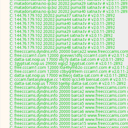
C: matadorsatna.no-ip.biz 20202 puma29 satna.tv # v2.0.11-289
C: matadorsatna.no-ip.biz 20202 puma38 satna.tv # v2.0.11-289
C: matadorsatna.no-ip.biz 20202 puma40 satna.tv # v2.0.11-289
C: 144.76.179.102 20202 puma37 satna.tv # v2.0.11-2892
C: 144.76.179.102 20202 puma44 satna.tv # v2.0.11-2892
C: 144.76.179.102 20202 puma40 satna.tv # v2.0.11-2892
C: 144.76.179.102 20202 puma30 satna.tv # v2.0.11-2892
C: 144.76.179.102 20202 puma29 satna.tv # v2.0.11-2892
C: 144.76.179.102 20202 puma4 satna.tv # v2.0.11-2892
C: 144.76.179.102 20202 puma43 satna.tv # v2.0.11-2892
C: 144.76.179.102 20202 puma12 satna.tv # v2.0.11-2892
C: 144.76.179.102 20202 puma48 satna.tv # v2.0.11-2892
C: freecccams.dyndns.info 20000 barca22 www.freecccams.com
C: free.cccam1.com 12000 goevws1dfq cccam1.com # v2.0.11-
C: datta-sat.noip.us 17000 v6j7ji datta-sat.com # v2.0.11-2892
C: 3gyptsat.noip.us 29000 xqpj2 3gyptsat.com # v2.0.11-2892
C: free.cccam1.com 12000 l0a49ym62o cccam1.com # v2.0.11-
C: free.cccam1.com 12000 c0byqr89em cccam1.com # v2.0.11-
C: datta-sat.noip.us 17000 w3lwoj datta-sat.com # v2.0.11-2892
C: cccam.fantasyleague.cc 14000 qcs349 biensat.com # v2.0.11
C: datta-sat.noip.us 17000 tqel6p datta-sat.com # v2.0.11-2892
C: freecccams.dyndns.info 20000 barca1 www.freecccams.com 
C: freecccams.dyndns.info 20000 barca2 www.freecccams.com 
C: freecccams.dyndns.info 20000 barca3 www.freecccams.com 
C: freecccams.dyndns.info 20000 barca4 www.freecccams.com 
C: freecccams.dyndns.info 20000 barca5 www.freecccams.com 
C: freecccams.dyndns.info 20000 barca7 www.freecccams.com 
C: freecccams.dyndns.info 20000 barca6 www.freecccams.com 
C: freecccams.dyndns.info 20000 barca10 www.freecccams.com
C: freecccams.dyndns.info 20000 barca8 www.freecccams.com 
C: freecccams.dyndns.info 20000 barca15 www.freecccams.com
C: freecccams.dyndns.info 20000 barca11 www.freecccams.com