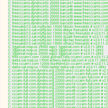
C: freecccams.dyndns.info 20000 barca47 www.freecccams.com
C: freecccams.dyndns.info 20000 barca46 www.freecccams.com
C: freecccams.dyndns.info 20000 barca48 www.freecccams.com
C: freecccams.dyndns.info 20000 barca45 www.freecccams.com
C: freecccams.dyndns.info 20000 barca38 www.freecccams.com
C: freecccams.dyndns.info 20000 barca49 www.freecccams.com
C: freecccams.dyndns.info 20000 barca50 www.freecccams.com
C: freesatdz12-sat.myftp.biz 13000 hbsutc freesatdz # v2.0.11-
C: freesatdz12-sat.myftp.biz 13000 i8tkye freesatdz # v2.0.11-2
C: freesatdz12-sat.myftp.biz 13000 0v24en freesatdz # v2.0.11-
C: freesatdz12-sat.myftp.biz 13000 dj2al6 freesatdz # v2.0.11-2
C: freesatdz12-sat.myftp.biz 13000 8pr3wj freesatdz # v2.0.11-
C: freesatdz12-sat.myftp.biz 13000 uthacu freesatdz # v2.0.11-
C: 3gyptsat.noip.us 29000 xqpj1 3gyptsat.com # v2.0.11-2892
C: 3gyptsat.noip.us 29000 xqpj3 3gyptsat.com # v2.0.11-2892
C: 3gyptsat.noip.us 29000 xqpj2 3gyptsat.com # v2.0.11-2892
C: free.cccam1.com 12000 goevws1dfq cccam1.com # v2.0.11-
C: datta-sat.noip.us 17000 w3lwoj datta-sat.com # v2.0.11-2892
C: free.cccam1.com 12000 l0a49ym62o cccam1.com # v2.0.11-
C: datta-sat.noip.us 17000 tqel6p datta-sat.com # v2.0.11-2892
C: cccam-full-com.dyndns.org 22000 uno2 cccam-full.com # v2.
C: cccam-full-com.dyndns.org 22000 uno1 cccam-full.com # v2.
C: cccam-full-com.dyndns.org 22000 uno46 cccam-full.com # v2
C: cccam-full-com.dyndns.org 22000 uno3 cccam-full.com # v2.
C: cccam-full-com.dyndns.org 22000 uno16 cccam-full.com # v2
C: cccam-full-com.dyndns.org 22000 uno49 cccam-full.com # v2
C: cccam-full-com.dyndns.org 22000 uno48 cccam-full.com # v2
C: cccam-full-com.dyndns.org 22000 uno43 cccam-full.com # v2
C: cccam-full-com.dyndns.org 22000 uno45 cccam-full.com # v2
C: cccam-full-com.dyndns.org 22000 uno42 cccam-full.com # v2
C: cccam-full-com.dyndns.org 22000 uno41 cccam-full.com # v2
C: cccam-full-com.dyndns.org 22000 uno44 cccam-full.com # v2