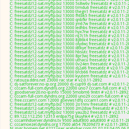
C: freesatdz12-sat.myftp.biz 13000 5s8w6v freesatdz # v2.0.11
C: freesatdz12-sat.myftp.biz 13000 trmdu6 freesatdz # v2.0.11-
C: freesatdz12-sat.myftp.biz 13000 thegn1 freesatdz # v2.0.11-
C: freesatdz12-sat.myftp.biz 13000 fhtbk5 freesatdz # v2.0.11-2
C: freesatdz12-sat.myftp.biz 13000 qnbfkr freesatdz # v2.0.11-2
C: freesatdz12-sat.myftp.biz 13000 jrn67w freesatdz # v2.0.11-
C: freesatdz12-sat.myftp.biz 13000 iedhbs freesatdz # v2.0.11-
C: freesatdz12-sat.myftp.biz 13000 hyx7rw freesatdz # v2.0.11-
C: freesatdz12-sat.myftp.biz 13000 rq7c1h freesatdz # v2.0.11-
C: freesatdz12-sat.myftp.biz 13000 8j86k4 freesatdz # v2.0.11-
C: freesatdz12-sat.myftp.biz 13000 olydwj freesatdz # v2.0.11-
C: freesatdz12-sat.myftp.biz 13000 i8tkye freesatdz # v2.0.11-2
C: freesatdz12-sat.myftp.biz 13000 hbsutc freesatdz # v2.0.11-
C: freesatdz12-sat.myftp.biz 13000 8pr3wj freesatdz # v2.0.11-
C: freesatdz12-sat.myftp.biz 13000 uthacu freesatdz # v2.0.11-
C: freesatdz12-sat.myftp.biz 13000 0v24en freesatdz # v2.0.11-
C: freesatdz12-sat.myftp.biz 13000 dj2al6 freesatdz # v2.0.11-2
C: freesatdz12-sat.myftp.biz 13000 brcb66 freesatdz # v2.0.11-
C: freesatdz12-sat.myftp.biz 13000 kyutem freesatdz # v2.0.11-
C: ratouza.ddns.net 23000 rac star # v2.0.11-2892
C: dj-satforever.no-ip.org 20000 dj-cup99 dj-sat.com # v2.0.11-
C: cccam-full-com.dyndns.org 22000 uno7 cccam-full.com # v2.
C: goodserver20.no-ip.info 15000 5mobm6 9nitri # v2.0.11-2892
C: cccam-full-com.dyndns.org 22000 uno29 cccam-full.com # v2
C: free.cccam1.com 12000 goevws1dfq cccam1.com # v2.0.11-
C: freesatdz12-sat.myftp.biz 13000 2o1nnv freesatdz # v2.0.11-
C: freesatdz12-sat.myftp.biz 13000 2m2dsw freesatdz # v2.0.11
C: freesatdz12-sat.myftp.biz 13000 yau2b2 freesatdz # v2.0.11-
C: 89.122.112.250 12313 erdpa75g skuyhk4 # v2.0.11-2892
C: cccamhdserver.dyndns.tv 9500 adult800 adult800 # v2.0.11-2
C: cccamoezel.dyndns.org 17500 ali54 78209d73 # v2.0.11-2892
N: mgc.homeip.net 6222 user arabshar.com 01 02 03 04 05 06 0