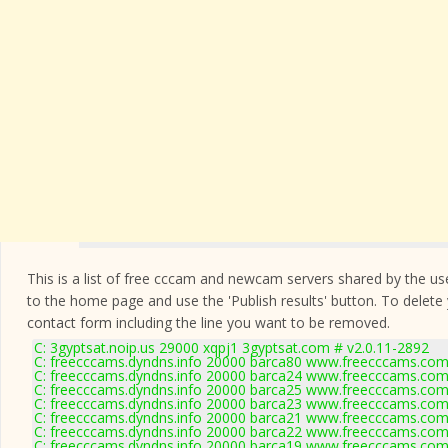
This is a list of free cccam and newcam servers shared by the users
to the home page and use the 'Publish results' button. To delete
contact form
including the line you want to be removed.
C: 3gyptsat.noip.us 29000 xqpj1 3gyptsat.com # v2.0.11-2892
C: freecccams.dyndns.info 20000 barca80 www.freecccams.com
C: freecccams.dyndns.info 20000 barca24 www.freecccams.com
C: freecccams.dyndns.info 20000 barca25 www.freecccams.com
C: freecccams.dyndns.info 20000 barca23 www.freecccams.com
C: freecccams.dyndns.info 20000 barca21 www.freecccams.com
C: freecccams.dyndns.info 20000 barca22 www.freecccams.com
C: freecccams.dyndns.info 20000 barca19 www.freecccams.com