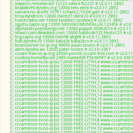
C: snipercc.mmafan.biz 12122 sahir4 fk2221 # v2.0.11-2892
C: tinabillis99.dyndns.org 12000 telis eleni # v2.0.11-2892
C: samara.no-ip.info 10701 schwie2_15/06 gart # v2.0.11-2892
C: trroy.dyndns.tv 12000 client27 client72 # v2.0.11-2892
C: toxictv.ddns.net 13000 testline2 testline2 # v2.0.11-2892
C: zgjohu.zapto.org 12000 NEXHIKOMUNFALUR 123456 # v2.0.
C: vipsharetv.premiumgo.net 13000 puppet 05062014 # v2.0.11
C: relaxcccam.dlinkddns.com 13000 halulozik122 hbotv123 # v2.
C: hcg.zapto.org 19000 meh98 akg98 # v2.0.11-2892
C: fuat.dyndns.tv 13500 baba2k baba2kcs # v2.0.11-2892
C: bnunoserver.no-ip.org 40000 paulo bnuno # v2.0.11-2892
C: alem.dyndns.ws 12003 pater nostro # v2.3.0-3367
C: cccam-free.no-ip.org 25000 porc00 cccam-free.com # v2.0.1
C: coolboy.homeftp.net 2499 masterbill FSk36PR7 # v2.3.0-3367
C: cccamstore-tv.no-ip.biz 12000 FREE-UTYH,4 www.cccamstore.
C: cccamstore-tv.no-ip.biz 12000 FREE-UTYH,6 www.cccamstore.
C: cccamstore-tv.no-ip.biz 12000 FREE-UTYH,3 www.cccamstore.
C: cccamstore-tv.no-ip.biz 12000 FREE-UTYH,1 www.cccamstore.
C: cccamstore-tv.no-ip.biz 12000 FREE-UTYH,5 www.cccamstore.
C: cccamstore-tv.no-ip.biz 12000 FREE-UTYH,7 www.cccamstore.
C: cccamstore-tv.no-ip.biz 12000 FREE-UTYH,12 www.cccamstor
C: cccamstore-tv.no-ip.biz 12000 FREE-UTYH,13 www.cccamstor
C: cccamstore-tv.no-ip.biz 12000 FREE-UTYH,14 www.cccamstor
C: cccamstore-tv.no-ip.biz 12000 FREE-UTYH,15 www.cccamstor
C: cccamstore-tv.no-ip.biz 12000 FREE-UTYH,16 www.cccamstor
C: cccamstore-tv.no-ip.biz 12000 FREE-UTYH,17 www.cccamstor
C: cccamstore-tv.no-ip.biz 12000 FREE-UTYH,18 www.cccamstor
C: cccamstore-tv.no-ip.biz 12000 FREE-UTYH,19 www.cccamstor
C: cccamstore-tv.no-ip.biz 12000 FREE-UTYH,8 www.cccamstore.
C: cccamstore-tv.no-ip.biz 12000 FREE-UTYH,9 www.cccamstore.
C: cccamstore-tv.no-ip.biz 12000 FREE-UTYH,10 www.cccamstor
C: cccamstore-tv.no-ip.biz 12000 FREE-UTYH,11 www.cccamstor