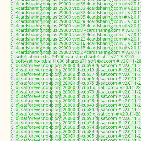
C: 4cardsharing.noip.us 29000 vsqi36 4cardsharing.com # v2.0.
C: 4cardsharing.noip.us 29000 vsqi33 4cardsharing.com # v2.0.
C: 4cardsharing.noip.us 29000 vsqi32 4cardsharing.com # v2.0.
C: 4cardsharing.noip.us 29000 vsqi35 4cardsharing.com # v2.0.
C: 4cardsharing.noip.us 29000 vsqi28 4cardsharing.com # v2.0.
C: 4cardsharing.noip.us 29000 vsqi26 4cardsharing.com # v2.0.
C: 4cardsharing.noip.us 29000 vsqi8 4cardsharing.com # v2.0.11
C: 4cardsharing.noip.us 29000 vsqi24 4cardsharing.com # v2.0.
C: 4cardsharing.noip.us 29000 vsqi22 4cardsharing.com # v2.0.
C: 4cardsharing.noip.us 29000 vsqi16 4cardsharing.com # v2.0.
C: 4cardsharing.noip.us 29000 vsqi15 4cardsharing.com # v2.0.
C: 4cardsharing.noip.us 29000 vsqi2 4cardsharing.com # v2.0.11
C: soft4sat.no-ip.biz 24500 cardstfep1 soft4sat # v2.1.3-3165
C: soft4sat.no-ip.biz 11000 sharexa71 soft4sat.com # v2.0.11-2
C: dj-satforever.no-ip.org 20000 dj-cup99 dj-sat.com # v2.0.11-
C: dj-satforever.no-ip.org 20000 dj-cup10 dj-sat.com # v2.0.11-
C: dj-satforever.no-ip.org 20000 dj-cup37 dj-sat.com # v2.0.11-
C: dj-satforever.no-ip.org 20000 dj-cup66 dj-sat.com # v2.0.11-
C: dj-satforever.no-ip.org 20000 dj-cup75 dj-sat.com # v2.0.11-
C: dj-satforever.no-ip.org 20000 dj-cup1 dj-sat.com # v2.0.11-2
C: dj-satforever.no-ip.org 20000 dj-cup73 dj-sat.com # v2.0.11-
C: dj-satforever.no-ip.org 20000 dj-cup72 dj-sat.com # v2.0.11-
C: dj-satforever.no-ip.org 20000 dj-cup23 dj-sat.com # v2.0.11-
C: dj-satforever.no-ip.org 20000 dj-cup43 dj-sat.com # v2.0.11-
C: dj-satforever.no-ip.org 20000 dj-cup80 dj-sat.com # v2.0.11-
C: dj-satforever.no-ip.org 20000 dj-cup3 dj-sat.com # v2.0.11-2
C: dj-satforever.no-ip.org 20000 dj-cup93 dj-sat.com # v2.0.11-
C: dj-satforever.no-ip.org 20000 dj-cup54 dj-sat.com # v2.0.11-
C: dj-satforever.no-ip.org 20000 dj-cup74 dj-sat.com # v2.0.11-
C: dj-satforever.no-ip.org 20000 dj-cup84 dj-sat.com # v2.0.11-
C: dj-satforever.no-ip.org 20000 dj-cup85 dj-sat.com # v2.0.11-
C: dj-satforever.no-ip.org 20000 dj-cup24 dj-sat.com # v2.0.11-