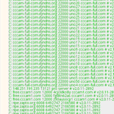
C: cccam-full-com.dyndns.org 22000 uno20 cccam-full.com # v2
C: cccam-full-com.dyndns.org 22000 uno27 cccam-full.com # v2
C: cccam-full-com.dyndns.org 22000 uno26 cccam-full.com # v2
C: cccam-full-com.dyndns.org 22000 uno29 cccam-full.com # v2
C: cccam-full-com.dyndns.org 22000 uno25 cccam-full.com # v2
C: cccam-full-com.dyndns.org 22000 uno23 cccam-full.com # v2
C: cccam-full-com.dyndns.org 22000 uno24 cccam-full.com # v2
C: cccam-full-com.dyndns.org 22000 uno21 cccam-full.com # v2
C: cccam-full-com.dyndns.org 22000 uno18 cccam-full.com # v2
C: cccam-full-com.dyndns.org 22000 uno22 cccam-full.com # v2
C: cccam-full-com.dyndns.org 22000 uno19 cccam-full.com # v2
C: cccam-full-com.dyndns.org 22000 uno17 cccam-full.com # v2
C: cccam-full-com.dyndns.org 22000 uno15 cccam-full.com # v2
C: cccam-full-com.dyndns.org 22000 uno9 cccam-full.com # v2.
C: cccam-full-com.dyndns.org 22000 uno14 cccam-full.com # v2
C: cccam-full-com.dyndns.org 22000 uno12 cccam-full.com # v2
C: cccam-full-com.dyndns.org 22000 uno13 cccam-full.com # v2
C: cccam-full-com.dyndns.org 22000 uno10 cccam-full.com # v2
C: cccam-full-com.dyndns.org 22000 uno8 cccam-full.com # v2.
C: cccam-full-com.dyndns.org 22000 uno7 cccam-full.com # v2.
C: cccam-full-com.dyndns.org 22000 uno6 cccam-full.com # v2.
C: cccam-full-com.dyndns.org 22000 uno5 cccam-full.com # v2.
C: cccam-full-com.dyndns.org 22000 uno50 cccam-full.com # v2
C: cccam-full-com.dyndns.org 22000 uno4 cccam-full.com # v2.
C: 148.251.191.235 13121 pro server # v2.0.11-2892
C: free.cccam1.com 12000 4cji3dko8y cccam1.com # v2.0.11-2
C: free.cccam1.com 12000 fgl8tn62as cccam1.com # v2.0.11-28
C: free.cccam1.com 12000 z90ausocp1 cccam1.com # v2.0.11-
C: ripe.zapto.org 6008 6492747 2106580 # v2.0.11-2892
C: ripe.zapto.org 6008 6492747 2106580 # v2.0.11-2892
C: ripe.zapto.org 6008 6492747 2106580 # v2.0.11-2892
C: ripe.zapto.org 6008 6492747 2106580 # v2.0.11-2892