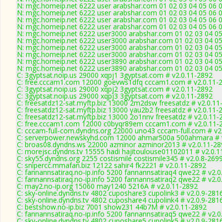
N: mgc.homeip.net 6222 user arabshar.com 01 02 03 04 05 06 0
N: mgc.homeip.net 6222 user arabshar.com 01 02 03 04 05 06 0
N: mgc.homeip.net 6222 user arabshar.com 01 02 03 04 05 06 0
N: mgc.homeip.net 6222 user arabshar.com 01 02 03 04 05 06 0
N: mgc.homeip.net 6222 user3000 arabshar.com 01 02 03 04 05 
N: mgc.homeip.net 6222 user3000 arabshar.com 01 02 03 04 05 
N: mgc.homeip.net 6222 user3000 arabshar.com 01 02 03 04 05 
N: mgc.homeip.net 6222 user3000 arabshar.com 01 02 03 04 05 
N: mgc.homeip.net 6222 user3890 arabshar.com 01 02 03 04 05 
N: mgc.homeip.net 6222 user3890 arabshar.com 01 02 03 04 05 
C: 3gyptsat.noip.us 29000 xqpj1 3gyptsat.com # v2.0.11-2892
C: free.cccam1.com 12000 goevws1dfq cccam1.com # v2.0.11-
C: 3gyptsat.noip.us 29000 xqpj2 3gyptsat.com # v2.0.11-2892
C: 3gyptsat.noip.us 29000 xqpj3 3gyptsat.com # v2.0.11-2892
C: freesatdz12-sat.myftp.biz 13000 2m2dsw freesatdz # v2.0.11
C: freesatdz12-sat.myftp.biz 13000 yau2b2 freesatdz # v2.0.11-
C: freesatdz12-sat.myftp.biz 13000 2o1nnv freesatdz # v2.0.11-
C: free.cccam1.com 12000 c0byqr89em cccam1.com # v2.0.11-
C: cccam-full-com.dyndns.org 22000 uno43 cccam-full.com # v2
C: serverpower.newskyhd.com 12000 ahmar500a 500ahmara # 
C: broas08.dyndns.ws 22000 azminor azminor2013 # v2.0.11-28
C: morejsc.dyndns.tv 15555 hadi hajitoulouse01102011 # v2.0.
C: sky55.dyndns.org 2255 costismile costismile345 # v2.0.8-269
C: snipercc.mmafan.biz 12122 sahir4 fk2221 # v2.0.11-2892
C: fannannsatiraq.no-ip.info 5200 fannannsatiraq4 qwe22 # v2.
C: fannannsatiraq.no-ip.info 5200 fannannsatiraq2 qwe22 # v2.
C: may2.no-ip.org 15060 may1240 5216A # v2.0.11-2892
C: sky-online.dyndns.tv 4802 cuposhare3 cupolink3 # v2.0.9-281
C: sky-online.dyndns.tv 4802 cuposhare4 cupolink4 # v2.0.9-281
C: bestshow.no-ip.biz 7001 show231 44b7M # v2.0.11-2892
C: fannannsatiraq.no-ip.info 5200 fannannsatiraq5 qwe22 # v2.
C: sky-online.dyndns.tv 4802 cuposhare5 cupolink5 # v2.0.9-281