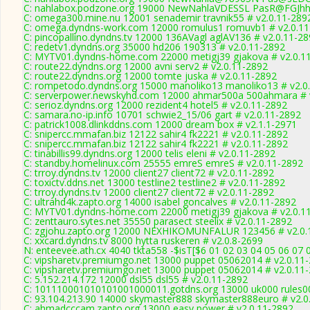
C: nahlabox.podzone.org 19000 NewNahlaVDESSL PasR@FGJh
C: omega300.mine.nu 12001 senademir travnik55 # v2.0.11-289
C: omega.dyndns-work.com 12000 romulus1 romuvb1 # v2.0.11
C: pincopallino.dyndns.tv 12000 136AVagl aglAV136 # v2.0.11-2
C: redetv1.dyndns.org 35000 hd206 190313 # v2.0.11-2892
C: MYTV01.dyndns-home.com 22000 metigj39 gjakova # v2.0.1
C: route22.dyndns.org 12000 avni serv2 # v2.0.11-2892
C: route22.dyndns.org 12000 tomte juska # v2.0.11-2892
C: rompetodo.dyndns.org 15000 manoliko13 manoliko13 # v2.0
C: serverpower.newskyhd.com 12000 ahmar500a 500ahmara # 
C: serioz.dyndns.org 12000 rezident4 hotel5 # v2.0.11-2892
C: samara.no-ip.info 10701 schwie2_15/06 gart # v2.0.11-2892
C: patrick1008.dlinkddns.com 12000 dream box # v2.1.1-2971
C: snipercc.mmafan.biz 12122 sahir4 fk2221 # v2.0.11-2892
C: snipercc.mmafan.biz 12122 sahir4 fk2221 # v2.0.11-2892
C: tinabillis99.dyndns.org 12000 telis eleni # v2.0.11-2892
C: standby.homelinux.com 25555 emreS emreS # v2.0.11-2892
C: trroy.dyndns.tv 12000 client27 client72 # v2.0.11-2892
C: toxictv.ddns.net 13000 testline2 testline2 # v2.0.11-2892
C: trroy.dyndns.tv 12000 client27 client72 # v2.0.11-2892
C: ultrahd4k.zapto.org 14000 isabel goncalves # v2.0.11-2892
C: MYTV01.dyndns-home.com 22000 metigj39 gjakova # v2.0.1
C: zenttauro.sytes.net 35550 parasect steelix # v2.0.11-2892
C: zgjohu.zapto.org 12000 NEXHIKOMUNFALUR 123456 # v2.0.
C: xxcard.dyndns.tv 8000 hytta ruskeren # v2.0.8-2699
N: enteevee.ath.cx 4040 tkta558 -$isT[$6 01 02 03 04 05 06 07 
C: vipsharetv.premiumgo.net 13000 puppet 05062014 # v2.0.11
C: vipsharetv.premiumgo.net 13000 puppet 05062014 # v2.0.11
C: 5.152.214.172 12000 dsl55 dsl55 # v2.0.11-2892
C: 101110001010101001000011.gotdns.org 13000 uk000 rules00
C: 93.104.213.90 14000 skymaster888 skymaster888euro # v2.0
C: ahmadcccam.zapto.org 13000 easy power # v2.0.11-2892