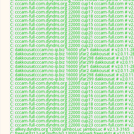
C: cccam-full-com.dyndns.org 22000 cup14 cccam-full.com # v2
C: cccam-full-com.dyndns.org 22000 cup16 cccam-full.com # v2
C: cccam-full-com.dyndns.org 22000 cup17 cccam-full.com # v2
C: cccam-full-com.dyndns.org 22000 cup18 cccam-full.com # v2
C: cccam-full-com.dyndns.org 22000 cup13 cccam-full.com # v2
C: cccam-full-com.dyndns.org 22000 cup15 cccam-full.com # v2
C: cccam-full-com.dyndns.org 22000 cup19 cccam-full.com # v2
C: cccam-full-com.dyndns.org 22000 cup20 cccam-full.com # v2
C: cccam-full-com.dyndns.org 22000 cup21 cccam-full.com # v2
C: cccam-full-com.dyndns.org 22000 cup22 cccam-full.com # v2
C: cccam-full-com.dyndns.org 22000 cup23 cccam-full.com # v2
C: dakkousatcccam.no-ip.biz 16000 yfar1 dakkousat # v2.0.11-2
C: dakkousatcccam.no-ip.biz 16000 yfar2 dakkousat # v2.0.11-2
C: dakkousatcccam.no-ip.biz 16000 yfar298 dakkousat # v2.0.1
C: dakkousatcccam.no-ip.biz 16000 yfar299 dakkousat # v2.0.1
C: dakkousatcccam.no-ip.biz 16000 yfar1 dakkousat # v2.0.11-2
C: dakkousatcccam.no-ip.biz 16000 yfar2 dakkousat # v2.0.11-2
C: dakkousatcccam.no-ip.biz 16000 yfar298 dakkousat # v2.0.1
C: dakkousatcccam.no-ip.biz 16000 yfar299 dakkousat # v2.0.1
C: cccam-full-com.dyndns.org 22000 cup13 cccam-full.com # v2
C: cccam-full-com.dyndns.org 22000 cup14 cccam-full.com # v2
C: cccam-full-com.dyndns.org 22000 cup15 cccam-full.com # v2
C: cccam-full-com.dyndns.org 22000 cup16 cccam-full.com # v2
C: cccam-full-com.dyndns.org 22000 cup17 cccam-full.com # v2
C: cccam-full-com.dyndns.org 22000 cup18 cccam-full.com # v2
C: cccam-full-com.dyndns.org 22000 cup19 cccam-full.com # v2
C: cccam-full-com.dyndns.org 22000 cup20 cccam-full.com # v2
C: cccam-full-com.dyndns.org 22000 cup21 cccam-full.com # v2
C: cccam-full-com.dyndns.org 22000 cup22 cccam-full.com # v2
C: cccam-full-com.dyndns.org 22000 cup23 cccam-full.com # v2
C: allkey.dyndns.org 12000 jamboLuc jamboLuc # v2.1.3-3165
C: freesatdz12-sat.myftp.biz 13000 lanow9 freesatdz # v2.0.11-