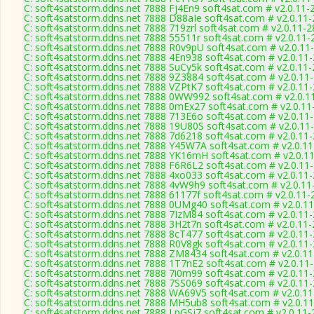
C: soft4satstorm.ddns.net 7888 Fj4En9 soft4sat.com # v2.0.11-
C: soft4satstorm.ddns.net 7888 D88aIe soft4sat.com # v2.0.11
C: soft4satstorm.ddns.net 7888 719zrl soft4sat.com # v2.0.11-
C: soft4satstorm.ddns.net 7888 55511r soft4sat.com # v2.0.11-
C: soft4satstorm.ddns.net 7888 R0v9pU soft4sat.com # v2.0.11
C: soft4satstorm.ddns.net 7888 4En938 soft4sat.com # v2.0.11
C: soft4satstorm.ddns.net 7888 SuCy5k soft4sat.com # v2.0.11
C: soft4satstorm.ddns.net 7888 9Z3884 soft4sat.com # v2.0.11
C: soft4satstorm.ddns.net 7888 VZPtK7 soft4sat.com # v2.0.11
C: soft4satstorm.ddns.net 7888 0WW992 soft4sat.com # v2.0.1
C: soft4satstorm.ddns.net 7888 0mEx27 soft4sat.com # v2.0.11
C: soft4satstorm.ddns.net 7888 713E6o soft4sat.com # v2.0.11
C: soft4satstorm.ddns.net 7888 19U80S soft4sat.com # v2.0.11
C: soft4satstorm.ddns.net 7888 7d6218 soft4sat.com # v2.0.11
C: soft4satstorm.ddns.net 7888 Y45W7A soft4sat.com # v2.0.1
C: soft4satstorm.ddns.net 7888 YK16mH soft4sat.com # v2.0.1
C: soft4satstorm.ddns.net 7888 F6R6L2 soft4sat.com # v2.0.11
C: soft4satstorm.ddns.net 7888 4xo033 soft4sat.com # v2.0.11
C: soft4satstorm.ddns.net 7888 4vW9h9 soft4sat.com # v2.0.11
C: soft4satstorm.ddns.net 7888 61177f soft4sat.com # v2.0.11-
C: soft4satstorm.ddns.net 7888 0UMg40 soft4sat.com # v2.0.1
C: soft4satstorm.ddns.net 7888 7IzM84 soft4sat.com # v2.0.11
C: soft4satstorm.ddns.net 7888 3H2t7n soft4sat.com # v2.0.11
C: soft4satstorm.ddns.net 7888 8cT477 soft4sat.com # v2.0.11
C: soft4satstorm.ddns.net 7888 R0V8gk soft4sat.com # v2.0.11
C: soft4satstorm.ddns.net 7888 ZM8434 soft4sat.com # v2.0.1
C: soft4satstorm.ddns.net 7888 1T7nE2 soft4sat.com # v2.0.11
C: soft4satstorm.ddns.net 7888 7i0m99 soft4sat.com # v2.0.11
C: soft4satstorm.ddns.net 7888 7SS069 soft4sat.com # v2.0.11
C: soft4satstorm.ddns.net 7888 WA69V5 soft4sat.com # v2.0.1
C: soft4satstorm.ddns.net 7888 MH5ub8 soft4sat.com # v2.0.1
C: soft4satstorm.ddns.net 7888 LpGSj7 soft4sat.com # v2.0.11