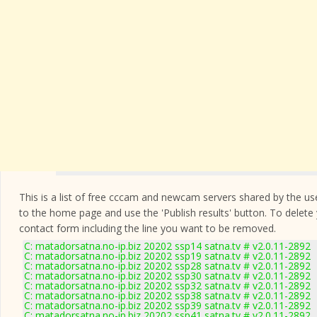
This is a list of free cccam and newcam servers shared by the users
to the home page and use the 'Publish results' button. To delete
contact form
including the line you want to be removed.
C: matadorsatna.no-ip.biz 20202 ssp14 satna.tv # v2.0.11-2892
C: matadorsatna.no-ip.biz 20202 ssp19 satna.tv # v2.0.11-2892
C: matadorsatna.no-ip.biz 20202 ssp28 satna.tv # v2.0.11-2892
C: matadorsatna.no-ip.biz 20202 ssp30 satna.tv # v2.0.11-2892
C: matadorsatna.no-ip.biz 20202 ssp32 satna.tv # v2.0.11-2892
C: matadorsatna.no-ip.biz 20202 ssp38 satna.tv # v2.0.11-2892
C: matadorsatna.no-ip.biz 20202 ssp39 satna.tv # v2.0.11-2892
C: matadorsatna.no-ip.biz 20202 ssp41 satna.tv # v2.0.11-2892