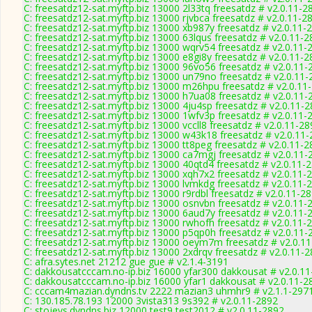
C: freesatdz12-sat.myftp.biz 13000 2l33tq freesatdz # v2.0.11-2
C: freesatdz12-sat.myftp.biz 13000 rjvbca freesatdz # v2.0.11-2
C: freesatdz12-sat.myftp.biz 13000 xb987y freesatdz # v2.0.11-
C: freesatdz12-sat.myftp.biz 13000 63lqus freesatdz # v2.0.11-
C: freesatdz12-sat.myftp.biz 13000 wqrv54 freesatdz # v2.0.11-
C: freesatdz12-sat.myftp.biz 13000 e8gi8y freesatdz # v2.0.11-
C: freesatdz12-sat.myftp.biz 13000 96vo56 freesatdz # v2.0.11-
C: freesatdz12-sat.myftp.biz 13000 un79no freesatdz # v2.0.11
C: freesatdz12-sat.myftp.biz 13000 m26hpu freesatdz # v2.0.11
C: freesatdz12-sat.myftp.biz 13000 h7ua08 freesatdz # v2.0.11-
C: freesatdz12-sat.myftp.biz 13000 4ju4sp freesatdz # v2.0.11-
C: freesatdz12-sat.myftp.biz 13000 1wfv3p freesatdz # v2.0.11-
C: freesatdz12-sat.myftp.biz 13000 vccll8 freesatdz # v2.0.11-2
C: freesatdz12-sat.myftp.biz 13000 w43k18 freesatdz # v2.0.11
C: freesatdz12-sat.myftp.biz 13000 tt8peg freesatdz # v2.0.11-
C: freesatdz12-sat.myftp.biz 13000 ca7mgj freesatdz # v2.0.11-
C: freesatdz12-sat.myftp.biz 13000 40qtd4 freesatdz # v2.0.11-
C: freesatdz12-sat.myftp.biz 13000 xqh7x2 freesatdz # v2.0.11-
C: freesatdz12-sat.myftp.biz 13000 lvmkdg freesatdz # v2.0.11-
C: freesatdz12-sat.myftp.biz 13000 r9rdbl freesatdz # v2.0.11-2
C: freesatdz12-sat.myftp.biz 13000 osnvbn freesatdz # v2.0.11-
C: freesatdz12-sat.myftp.biz 13000 6aud7y freesatdz # v2.0.11-
C: freesatdz12-sat.myftp.biz 13000 rwhofh freesatdz # v2.0.11-
C: freesatdz12-sat.myftp.biz 13000 p5qp0h freesatdz # v2.0.11-
C: freesatdz12-sat.myftp.biz 13000 oeym7m freesatdz # v2.0.1
C: freesatdz12-sat.myftp.biz 13000 2xdrqv freesatdz # v2.0.11-
C: afra.sytes.net 21212 gue gue # v2.1.4-3191
C: dakkousatcccam.no-ip.biz 16000 yfar300 dakkousat # v2.0.1
C: dakkousatcccam.no-ip.biz 16000 yfar1 dakkousat # v2.0.11-2
C: cccam4mazian.dyndns.tv 2222 mazian3 uhmhr9 # v2.1.1-297
C: 130.185.78.193 12000 3vista313 9s392 # v2.0.11-2892
C: stojevs.dyndns.biz 12000 test9 test2012 # v2.0.11-2892