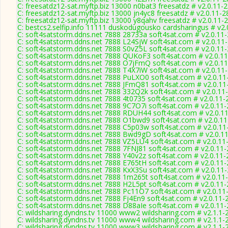
C: freesatdz12-sat.myftp.biz 13000 n0bat3 freesatdz # v2.0.11-
C: freesatdz12-sat.myftp.biz 13000 jn4yc8 freesatdz # v2.0.11-
C: freesatdz12-sat.myftp.biz 13000 y8qahv freesatdz # v2.0.11-
C: bestcs2.selfip.info 11111 duskodugousko cardsharingus # v2
C: soft4satstorm.ddns.net 7888 28733a soft4sat.com # v2.0.11
C: soft4satstorm.ddns.net 7888 L24SjW soft4sat.com # v2.0.11
C: soft4satstorm.ddns.net 7888 S0vZ5L soft4sat.com # v2.0.11
C: soft4satstorm.ddns.net 7888 QUKoF3 soft4sat.com # v2.0.1
C: soft4satstorm.ddns.net 7888 O7jFmQ soft4sat.com # v2.0.1
C: soft4satstorm.ddns.net 7888 T4X7iW soft4sat.com # v2.0.11
C: soft4satstorm.ddns.net 7888 PuLXO0 soft4sat.com # v2.0.11
C: soft4satstorm.ddns.net 7888 JFmQ81 soft4sat.com # v2.0.11
C: soft4satstorm.ddns.net 7888 332Q2k soft4sat.com # v2.0.11
C: soft4satstorm.ddns.net 7888 4t0735 soft4sat.com # v2.0.11-
C: soft4satstorm.ddns.net 7888 9C7O7i soft4sat.com # v2.0.11
C: soft4satstorm.ddns.net 7888 RDUH44 soft4sat.com # v2.0.1
C: soft4satstorm.ddns.net 7888 O1bwd9 soft4sat.com # v2.0.1
C: soft4satstorm.ddns.net 7888 C5p03w soft4sat.com # v2.0.11
C: soft4satstorm.ddns.net 7888 Bwd9gD soft4sat.com # v2.0.1
C: soft4satstorm.ddns.net 7888 VZ5LU4 soft4sat.com # v2.0.11
C: soft4satstorm.ddns.net 7888 7FNJ81 soft4sat.com # v2.0.11
C: soft4satstorm.ddns.net 7888 Y40v2z soft4sat.com # v2.0.11
C: soft4satstorm.ddns.net 7888 E765tH soft4sat.com # v2.0.11
C: soft4satstorm.ddns.net 7888 KxX3Su soft4sat.com # v2.0.11
C: soft4satstorm.ddns.net 7888 1m265t soft4sat.com # v2.0.11
C: soft4satstorm.ddns.net 7888 H2L5pt soft4sat.com # v2.0.11
C: soft4satstorm.ddns.net 7888 Pc11O7 soft4sat.com # v2.0.11
C: soft4satstorm.ddns.net 7888 Fj4En9 soft4sat.com # v2.0.11-
C: soft4satstorm.ddns.net 7888 D88aIe soft4sat.com # v2.0.11
C: wildsharing.dyndns.tv 11000 www2 wildsharing.com # v2.1.1-
C: wildsharing.dyndns.tv 11000 www4 wildsharing.com # v2.1.1-
C: wildsharing.dyndns.tv 11000 www3 wildsharing.com # v2.1.1-