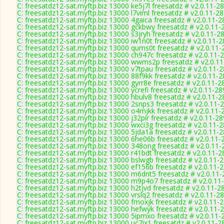
C: freesatdz12-sat.myftp.biz 13000 ke5j7l freesatdz # v2.0.11-2
C: freesatdz12-sat.myftp.biz 13000 l7viml freesatdz # v2.0.11-2
C: freesatdz12-sat.myftp.biz 13000 4gaica freesatdz # v2.0.11-
C: freesatdz12-sat.myftp.biz 13000 gckbwy freesatdz # v2.0.11-
C: freesatdz12-sat.myftp.biz 13000 s3jryh freesatdz # v2.0.11-2
C: freesatdz12-sat.myftp.biz 13000 iw1n0t freesatdz # v2.0.11-
C: freesatdz12-sat.myftp.biz 13000 qums0t freesatdz # v2.0.11
C: freesatdz12-sat.myftp.biz 13000 ch947c freesatdz # v2.0.11-
C: freesatdz12-sat.myftp.biz 13000 wwms2p freesatdz # v2.0.1
C: freesatdz12-sat.myftp.biz 13000 v7tpau freesatdz # v2.0.11-
C: freesatdz12-sat.myftp.biz 13000 88f9kk freesatdz # v2.0.11-
C: freesatdz12-sat.myftp.biz 13000 gyrr8e freesatdz # v2.0.11-2
C: freesatdz12-sat.myftp.biz 13000 ycrefi freesatdz # v2.0.11-2
C: freesatdz12-sat.myftp.biz 13000 hbulv8 freesatdz # v2.0.11-
C: freesatdz12-sat.myftp.biz 13000 2snps3 freesatdz # v2.0.11-
C: freesatdz12-sat.myftp.biz 13000 o4mjkk freesatdz # v2.0.11-
C: freesatdz12-sat.myftp.biz 13000 j32pir freesatdz # v2.0.11-2
C: freesatdz12-sat.myftp.biz 13000 wxci3g freesatdz # v2.0.11-
C: freesatdz12-sat.myftp.biz 13000 5jda1a freesatdz # v2.0.11-
C: freesatdz12-sat.myftp.biz 13000 6he06b freesatdz # v2.0.11-
C: freesatdz12-sat.myftp.biz 13000 348ong freesatdz # v2.0.11
C: freesatdz12-sat.myftp.biz 13000 r41bdt freesatdz # v2.0.11-
C: freesatdz12-sat.myftp.biz 13000 bslwgb freesatdz # v2.0.11-
C: freesatdz12-sat.myftp.biz 13000 ef156b freesatdz # v2.0.11-
C: freesatdz12-sat.myftp.biz 13000 m6dnt5 freesatdz # v2.0.11
C: freesatdz12-sat.myftp.biz 13000 m9p4o7 freesatdz # v2.0.11
C: freesatdz12-sat.myftp.biz 13000 h2tjvd freesatdz # v2.0.11-2
C: freesatdz12-sat.myftp.biz 13000 vrslq2 freesatdz # v2.0.11-2
C: freesatdz12-sat.myftp.biz 13000 fmoxjk freesatdz # v2.0.11-
C: freesatdz12-sat.myftp.biz 13000 hefwyk freesatdz # v2.0.11-
C: freesatdz12-sat.myftp.biz 13000 5ipmxo freesatdz # v2.0.11-
C: freesatdz12-sat.myftp.biz 13000 uc7ix1 freesatdz # v2.0.11-2