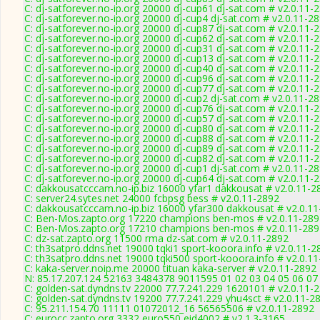
C: dj-satforever.no-ip.org 20000 dj-cup61 dj-sat.com # v2.0.11-
C: dj-satforever.no-ip.org 20000 dj-cup4 dj-sat.com # v2.0.11-2
C: dj-satforever.no-ip.org 20000 dj-cup87 dj-sat.com # v2.0.11-
C: dj-satforever.no-ip.org 20000 dj-cup62 dj-sat.com # v2.0.11-
C: dj-satforever.no-ip.org 20000 dj-cup31 dj-sat.com # v2.0.11-
C: dj-satforever.no-ip.org 20000 dj-cup13 dj-sat.com # v2.0.11-
C: dj-satforever.no-ip.org 20000 dj-cup40 dj-sat.com # v2.0.11-
C: dj-satforever.no-ip.org 20000 dj-cup96 dj-sat.com # v2.0.11-
C: dj-satforever.no-ip.org 20000 dj-cup77 dj-sat.com # v2.0.11-
C: dj-satforever.no-ip.org 20000 dj-cup2 dj-sat.com # v2.0.11-2
C: dj-satforever.no-ip.org 20000 dj-cup76 dj-sat.com # v2.0.11-
C: dj-satforever.no-ip.org 20000 dj-cup57 dj-sat.com # v2.0.11-
C: dj-satforever.no-ip.org 20000 dj-cup80 dj-sat.com # v2.0.11-
C: dj-satforever.no-ip.org 20000 dj-cup88 dj-sat.com # v2.0.11-
C: dj-satforever.no-ip.org 20000 dj-cup89 dj-sat.com # v2.0.11-
C: dj-satforever.no-ip.org 20000 dj-cup82 dj-sat.com # v2.0.11-
C: dj-satforever.no-ip.org 20000 dj-cup1 dj-sat.com # v2.0.11-2
C: dj-satforever.no-ip.org 20000 dj-cup64 dj-sat.com # v2.0.11-
C: dakkousatcccam.no-ip.biz 16000 yfar1 dakkousat # v2.0.11-2
C: server24.sytes.net 24000 fcbpsg bess # v2.0.11-2892
C: dakkousatcccam.no-ip.biz 16000 yfar300 dakkousat # v2.0.1
C: Ben-Mos.zapto.org 17220 champions ben-mos # v2.0.11-289
C: Ben-Mos.zapto.org 17210 champions ben-mos # v2.0.11-289
C: dz-sat.zapto.org 11500 rma dz-sat.com # v2.0.11-2892
C: th3satpro.ddns.net 19000 tqki1 sport-kooora.info # v2.0.11-2
C: th3satpro.ddns.net 19000 tqki500 sport-kooora.info # v2.0.1
C: kaka-server.noip.me 20000 tituan kaka-server # v2.0.11-2892
N: 85.17.207.124 52163 3484378 9011595 01 02 03 04 05 06 07 
C: golden-sat.dyndns.tv 22000 77.7.241.229 1620101 # v2.0.11-
C: golden-sat.dyndns.tv 19200 77.7.241.229 yhu4sct # v2.0.11-2
C: 95.211.154.70 11111 01072012_16 56565506 # v2.0.11-2892
C: eurocc.zapto.org 3332 euro550 eid4002 # v2.1.3-3165