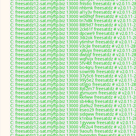
C: freesatdz12-sat.myftp.biz 13000 fnls6o freesatdz # v2.0.11-2
C: freesatdz12-sat.myftp.biz 13000 nhbrnk freesatdz # v2.0.11-
C: freesatdz12-sat.myftp.biz 13000 al1y3v freesatdz # v2.0.11-2
C: freesatdz12-sat.myftp.biz 13000 w0d9qf freesatdz # v2.0.11-
C: freesatdz12-sat.myftp.biz 13000 tn7x8k freesatdz # v2.0.11-
C: freesatdz12-sat.myftp.biz 13000 88t9d7 freesatdz # v2.0.11-
C: freesatdz12-sat.myftp.biz 13000 2ck61f freesatdz # v2.0.11-
C: freesatdz12-sat.myftp.biz 13000 dpcwe9 freesatdz # v2.0.11
C: freesatdz12-sat.myftp.biz 13000 3di2ok freesatdz # v2.0.11-
C: freesatdz12-sat.myftp.biz 13000 y6mhvr freesatdz # v2.0.11-
C: freesatdz12-sat.myftp.biz 13000 v3cjle freesatdz # v2.0.11-2
C: freesatdz12-sat.myftp.biz 13000 xj8uyx freesatdz # v2.0.11-2
C: freesatdz12-sat.myftp.biz 13000 dwljqf freesatdz # v2.0.11-2
C: freesatdz12-sat.myftp.biz 13000 wqhvjx freesatdz # v2.0.11-
C: freesatdz12-sat.myftp.biz 13000 5fv4bt freesatdz # v2.0.11-2
C: freesatdz12-sat.myftp.biz 13000 bo4qru freesatdz # v2.0.11-
C: freesatdz12-sat.myftp.biz 13000 sown9b freesatdz # v2.0.11
C: freesatdz12-sat.myftp.biz 13000 37y5c6 freesatdz # v2.0.11-
C: freesatdz12-sat.myftp.biz 13000 99y5e2 freesatdz # v2.0.11-
C: freesatdz12-sat.myftp.biz 13000 otlgjo freesatdz # v2.0.11-2
C: freesatdz12-sat.myftp.biz 13000 8j62m7 freesatdz # v2.0.11
C: freesatdz12-sat.myftp.biz 13000 gsmuom freesatdz # v2.0.1
C: freesatdz12-sat.myftp.biz 13000 kkrlww freesatdz # v2.0.11-
C: freesatdz12-sat.myftp.biz 13000 sb44kq freesatdz # v2.0.11-
C: freesatdz12-sat.myftp.biz 13000 j0a9u2 freesatdz # v2.0.11-
C: freesatdz12-sat.myftp.biz 13000 eseo29 freesatdz # v2.0.11-
C: freesatdz12-sat.myftp.biz 13000 sidqww freesatdz # v2.0.11-
C: freesatdz12-sat.myftp.biz 13000 k1nbia freesatdz # v2.0.11-
C: freesatdz12-sat.myftp.biz 13000 1gyvww freesatdz # v2.0.11
C: freesatdz12-sat.myftp.biz 13000 vfe2u4 freesatdz # v2.0.11-
C: freesatdz12-sat.myftp.biz 13000 9aoufs freesatdz # v2.0.11-
C: freesatdz12-sat.myftp.biz 13000 hvpmdm freesatdz # v2.0.1