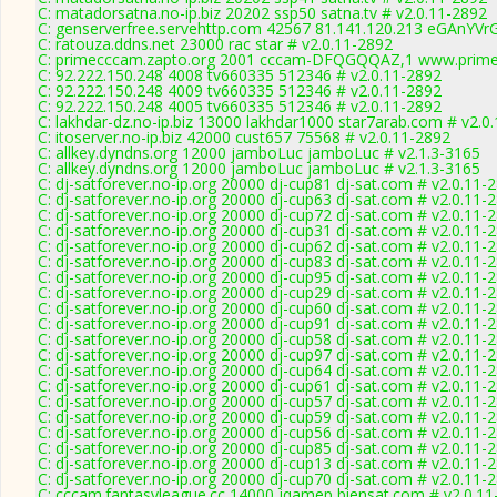
C: matadorsatna.no-ip.biz 20202 ssp50 satna.tv # v2.0.11-2892
C: genserverfree.servehttp.com 42567 81.141.120.213 eGAnYVrG
C: ratouza.ddns.net 23000 rac star # v2.0.11-2892
C: primecccam.zapto.org 2001 cccam-DFQGQQAZ,1 www.prime
C: 92.222.150.248 4008 tv660335 512346 # v2.0.11-2892
C: 92.222.150.248 4009 tv660335 512346 # v2.0.11-2892
C: 92.222.150.248 4005 tv660335 512346 # v2.0.11-2892
C: lakhdar-dz.no-ip.biz 13000 lakhdar1000 star7arab.com # v2.0
C: itoserver.no-ip.biz 42000 cust657 75568 # v2.0.11-2892
C: allkey.dyndns.org 12000 jamboLuc jamboLuc # v2.1.3-3165
C: allkey.dyndns.org 12000 jamboLuc jamboLuc # v2.1.3-3165
C: dj-satforever.no-ip.org 20000 dj-cup81 dj-sat.com # v2.0.11-
C: dj-satforever.no-ip.org 20000 dj-cup63 dj-sat.com # v2.0.11-
C: dj-satforever.no-ip.org 20000 dj-cup72 dj-sat.com # v2.0.11-
C: dj-satforever.no-ip.org 20000 dj-cup31 dj-sat.com # v2.0.11-
C: dj-satforever.no-ip.org 20000 dj-cup62 dj-sat.com # v2.0.11-
C: dj-satforever.no-ip.org 20000 dj-cup83 dj-sat.com # v2.0.11-
C: dj-satforever.no-ip.org 20000 dj-cup95 dj-sat.com # v2.0.11-
C: dj-satforever.no-ip.org 20000 dj-cup29 dj-sat.com # v2.0.11-
C: dj-satforever.no-ip.org 20000 dj-cup60 dj-sat.com # v2.0.11-
C: dj-satforever.no-ip.org 20000 dj-cup91 dj-sat.com # v2.0.11-
C: dj-satforever.no-ip.org 20000 dj-cup58 dj-sat.com # v2.0.11-
C: dj-satforever.no-ip.org 20000 dj-cup97 dj-sat.com # v2.0.11-
C: dj-satforever.no-ip.org 20000 dj-cup64 dj-sat.com # v2.0.11-
C: dj-satforever.no-ip.org 20000 dj-cup61 dj-sat.com # v2.0.11-
C: dj-satforever.no-ip.org 20000 dj-cup57 dj-sat.com # v2.0.11-
C: dj-satforever.no-ip.org 20000 dj-cup59 dj-sat.com # v2.0.11-
C: dj-satforever.no-ip.org 20000 dj-cup56 dj-sat.com # v2.0.11-
C: dj-satforever.no-ip.org 20000 dj-cup85 dj-sat.com # v2.0.11-
C: dj-satforever.no-ip.org 20000 dj-cup13 dj-sat.com # v2.0.11-
C: dj-satforever.no-ip.org 20000 dj-cup70 dj-sat.com # v2.0.11-
C: cccam.fantasyleague.cc 14000 jqamep biensat.com # v2.0.11