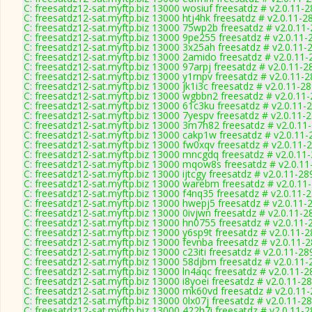
C: freesatdz12-sat.myftp.biz 13000 wosiuf freesatdz # v2.0.11-
C: freesatdz12-sat.myftp.biz 13000 htj4hk freesatdz # v2.0.11-2
C: freesatdz12-sat.myftp.biz 13000 75wp2b freesatdz # v2.0.11
C: freesatdz12-sat.myftp.biz 13000 9pe255 freesatdz # v2.0.11-
C: freesatdz12-sat.myftp.biz 13000 3x25ah freesatdz # v2.0.11-
C: freesatdz12-sat.myftp.biz 13000 2amido freesatdz # v2.0.11
C: freesatdz12-sat.myftp.biz 13000 97arpj freesatdz # v2.0.11-2
C: freesatdz12-sat.myftp.biz 13000 y1rnpv freesatdz # v2.0.11-
C: freesatdz12-sat.myftp.biz 13000 jk1i3c freesatdz # v2.0.11-2
C: freesatdz12-sat.myftp.biz 13000 wgbbn2 freesatdz # v2.0.11
C: freesatdz12-sat.myftp.biz 13000 61c3ku freesatdz # v2.0.11-
C: freesatdz12-sat.myftp.biz 13000 7yespv freesatdz # v2.0.11-
C: freesatdz12-sat.myftp.biz 13000 3m7h82 freesatdz # v2.0.11
C: freesatdz12-sat.myftp.biz 13000 cakp1w freesatdz # v2.0.11
C: freesatdz12-sat.myftp.biz 13000 fw0xqv freesatdz # v2.0.11-
C: freesatdz12-sat.myftp.biz 13000 mncgdq freesatdz # v2.0.11
C: freesatdz12-sat.myftp.biz 13000 mqow8s freesatdz # v2.0.1
C: freesatdz12-sat.myftp.biz 13000 ijtcgy freesatdz # v2.0.11-28
C: freesatdz12-sat.myftp.biz 13000 warebm freesatdz # v2.0.11
C: freesatdz12-sat.myftp.biz 13000 f4nq35 freesatdz # v2.0.11-
C: freesatdz12-sat.myftp.biz 13000 hwepj5 freesatdz # v2.0.11-
C: freesatdz12-sat.myftp.biz 13000 0ivjwn freesatdz # v2.0.11-2
C: freesatdz12-sat.myftp.biz 13000 hn0755 freesatdz # v2.0.11-
C: freesatdz12-sat.myftp.biz 13000 y6sp9t freesatdz # v2.0.11-
C: freesatdz12-sat.myftp.biz 13000 fevnba freesatdz # v2.0.11-
C: freesatdz12-sat.myftp.biz 13000 c23iti freesatdz # v2.0.11-28
C: freesatdz12-sat.myftp.biz 13000 58djbm freesatdz # v2.0.11
C: freesatdz12-sat.myftp.biz 13000 ln4aqc freesatdz # v2.0.11-
C: freesatdz12-sat.myftp.biz 13000 i8yoei freesatdz # v2.0.11-2
C: freesatdz12-sat.myftp.biz 13000 mk60vd freesatdz # v2.0.11
C: freesatdz12-sat.myftp.biz 13000 0lx07j freesatdz # v2.0.11-2
C: freesatdz12-sat.myftp.biz 13000 422h7i freesatdz # v2.0.11-