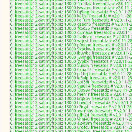
C: freesatdz12-sat.myftp.biz 13000 4m4fav freesatdz # v2.0.11
C: freesatdz12-sat.myftp.biz 13000 lywvum freesatdz # v2.0.11
C: freesatdz12-sat.myftp.biz 13000 tq9eig freesatdz # v2.0.11-2
C: freesatdz12-sat.myftp.biz 13000 kefjsr freesatdz # v2.0.11-2
C: freesatdz12-sat.myftp.biz 13000 txi1um freesatdz # v2.0.11-
C: freesatdz12-sat.myftp.biz 13000 dsedn5 freesatdz # v2.0.11-
C: freesatdz12-sat.myftp.biz 13000 fk5c35 freesatdz # v2.0.11-
C: freesatdz12-sat.myftp.biz 13000 c2maua freesatdz # v2.0.11
C: freesatdz12-sat.myftp.biz 13000 2v46vm freesatdz # v2.0.11
C: freesatdz12-sat.myftp.biz 13000 wtjcst freesatdz # v2.0.11-2
C: freesatdz12-sat.myftp.biz 13000 p9qqhe freesatdz # v2.0.11-
C: freesatdz12-sat.myftp.biz 13000 9xbckw freesatdz # v2.0.11-
C: freesatdz12-sat.myftp.biz 13000 ibuwbc freesatdz # v2.0.11-
C: freesatdz12-sat.myftp.biz 13000 j8vmgd freesatdz # v2.0.11-
C: freesatdz12-sat.myftp.biz 13000 gvpbxi freesatdz # v2.0.11-2
C: freesatdz12-sat.myftp.biz 13000 5uixnv freesatdz # v2.0.11-2
C: freesatdz12-sat.myftp.biz 13000 0xua47 freesatdz # v2.0.11-
C: freesatdz12-sat.myftp.biz 13000 pl1fej freesatdz # v2.0.11-2
C: freesatdz12-sat.myftp.biz 13000 le5ulp freesatdz # v2.0.11-2
C: freesatdz12-sat.myftp.biz 13000 apt5di freesatdz # v2.0.11-2
C: freesatdz12-sat.myftp.biz 13000 9ja814 freesatdz # v2.0.11-
C: freesatdz12-sat.myftp.biz 13000 j0099v freesatdz # v2.0.11-
C: freesatdz12-sat.myftp.biz 13000 rneh1r freesatdz # v2.0.11-
C: freesatdz12-sat.myftp.biz 13000 krq8ov freesatdz # v2.0.11-
C: freesatdz12-sat.myftp.biz 13000 hhvd24 freesatdz # v2.0.11-
C: freesatdz12-sat.myftp.biz 13000 r7irgd freesatdz # v2.0.11-2
C: freesatdz12-sat.myftp.biz 13000 xwm4hs freesatdz # v2.0.11
C: freesatdz12-sat.myftp.biz 13000 pfhi24 freesatdz # v2.0.11-2
C: freesatdz12-sat.myftp.biz 13000 vhhi40 freesatdz # v2.0.11-
C: freesatdz12-sat.myftp.biz 13000 a24t9m freesatdz # v2.0.11
C: freesatdz12-sat.myftp.biz 13000 urofc5 freesatdz # v2.0.11-
C: freesatdz12-sat.myftp.biz 13000 fqv4mu freesatdz # v2.0.11