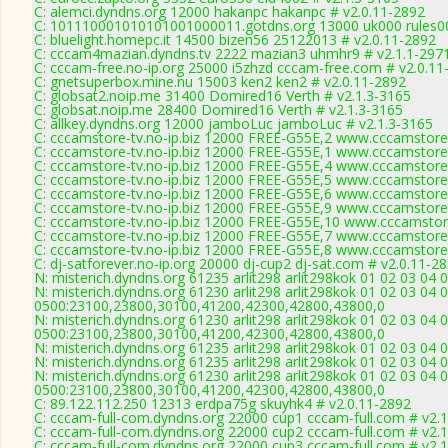
C: alemci.dyndns.org 12000 hakanpc hakanpc # v2.0.11-2892
C: 101110001010101001000011.gotdns.org 13000 uk000 rules00
C: bluelight.homepc.it 14500 bizen56 25122013 # v2.0.11-2892
C: cccam4mazian.dyndns.tv 2222 mazian3 uhmhr9 # v2.1.1-297
C: cccam-free.no-ip.org 25000 i5zhzd cccam-free.com # v2.0.11
C: gnetsuperbox.mine.nu 15003 ken2 ken2 # v2.0.11-2892
C: globsat2.noip.me 31400 Domired16 Verth # v2.1.3-3165
C: globsat.noip.me 28400 Domired16 Verth # v2.1.3-3165
C: allkey.dyndns.org 12000 jamboLuc jamboLuc # v2.1.3-3165
C: cccamstore-tv.no-ip.biz 12000 FREE-G55E,2 www.cccamstore.
C: cccamstore-tv.no-ip.biz 12000 FREE-G55E,1 www.cccamstore.
C: cccamstore-tv.no-ip.biz 12000 FREE-G55E,4 www.cccamstore.
C: cccamstore-tv.no-ip.biz 12000 FREE-G55E,5 www.cccamstore.
C: cccamstore-tv.no-ip.biz 12000 FREE-G55E,6 www.cccamstore.
C: cccamstore-tv.no-ip.biz 12000 FREE-G55E,9 www.cccamstore.
C: cccamstore-tv.no-ip.biz 12000 FREE-G55E,10 www.cccamstore
C: cccamstore-tv.no-ip.biz 12000 FREE-G55E,7 www.cccamstore.
C: cccamstore-tv.no-ip.biz 12000 FREE-G55E,8 www.cccamstore.
C: dj-satforever.no-ip.org 20000 dj-cup2 dj-sat.com # v2.0.11-2
N: misterich.dyndns.org 61235 arlit298 arlit298kok 01 02 03 04 
N: misterich.dyndns.org 61230 arlit298 arlit298kok 01 02 03 04 
0500:23100,23800,30100,41200,42300,42800,43800,0
N: misterich.dyndns.org 61230 arlit298 arlit298kok 01 02 03 04 
0500:23100,23800,30100,41200,42300,42800,43800,0
N: misterich.dyndns.org 61235 arlit298 arlit298kok 01 02 03 04 
N: misterich.dyndns.org 61235 arlit298 arlit298kok 01 02 03 04 
N: misterich.dyndns.org 61230 arlit298 arlit298kok 01 02 03 04 
0500:23100,23800,30100,41200,42300,42800,43800,0
C: 89.122.112.250 12313 erdpa75g skuyhk4 # v2.0.11-2892
C: cccam-full-com.dyndns.org 22000 cup1 cccam-full.com # v2.
C: cccam-full-com.dyndns.org 22000 cup2 cccam-full.com # v2.
C: cccam-full-com.dyndns.org 22000 cup3 cccam-full.com # v2.