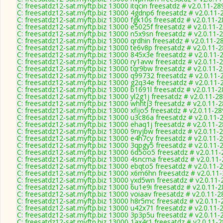
C: freesatdz12-sat.myftp.biz 13000 itqcin freesatdz # v2.0.11-28
C: freesatdz12-sat.myftp.biz 13000 4gdnp6 freesatdz # v2.0.11-
C: freesatdz12-sat.myftp.biz 13000 fgk10s freesatdz # v2.0.11-
C: freesatdz12-sat.myftp.biz 13000 e5025f freesatdz # v2.0.11-
C: freesatdz12-sat.myftp.biz 13000 n5x9sn freesatdz # v2.0.11-
C: freesatdz12-sat.myftp.biz 13000 qrdhin freesatdz # v2.0.11-2
C: freesatdz12-sat.myftp.biz 13000 te6v8p freesatdz # v2.0.11-
C: freesatdz12-sat.myftp.biz 13000 845x3e freesatdz # v2.0.11-
C: freesatdz12-sat.myftp.biz 13000 ry1avw freesatdz # v2.0.11-
C: freesatdz12-sat.myftp.biz 13000 tqr9bw freesatdz # v2.0.11-
C: freesatdz12-sat.myftp.biz 13000 q99732 freesatdz # v2.0.11-
C: freesatdz12-sat.myftp.biz 13000 g2q34e freesatdz # v2.0.11-
C: freesatdz12-sat.myftp.biz 13000 b1691l freesatdz # v2.0.11-
C: freesatdz12-sat.myftp.biz 13000 yl2g1j freesatdz # v2.0.11-2
C: freesatdz12-sat.myftp.biz 13000 whhtj3 freesatdz # v2.0.11-
C: freesatdz12-sat.myftp.biz 13000 xfijo5 freesatdz # v2.0.11-2
C: freesatdz12-sat.myftp.biz 13000 u3c86a freesatdz # v2.0.11-
C: freesatdz12-sat.myftp.biz 13000 ehaq1j freesatdz # v2.0.11-
C: freesatdz12-sat.myftp.biz 13000 9nyjbw freesatdz # v2.0.11-
C: freesatdz12-sat.myftp.biz 13000 e4h7cy freesatdz # v2.0.11-
C: freesatdz12-sat.myftp.biz 13000 3qpgy5 freesatdz # v2.0.11-
C: freesatdz12-sat.myftp.biz 13000 6d5oo5 freesatdz # v2.0.11
C: freesatdz12-sat.myftp.biz 13000 4sncma freesatdz # v2.0.11
C: freesatdz12-sat.myftp.biz 13000 ebqto5 freesatdz # v2.0.11-
C: freesatdz12-sat.myftp.biz 13000 x6m6hn freesatdz # v2.0.11
C: freesatdz12-sat.myftp.biz 13000 yxd5wn freesatdz # v2.0.11
C: freesatdz12-sat.myftp.biz 13000 6u1e9i freesatdz # v2.0.11-
C: freesatdz12-sat.myftp.biz 13000 voiaav freesatdz # v2.0.11-
C: freesatdz12-sat.myftp.biz 13000 h8r5mc freesatdz # v2.0.11
C: freesatdz12-sat.myftp.biz 13000 u42x71 freesatdz # v2.0.11-
C: freesatdz12-sat.myftp.biz 13000 3p3p5u freesatdz # v2.0.11-
C: freesatdz12-sat.myftp.biz 13000 1ax4r1 freesatdz # v2.0.11-