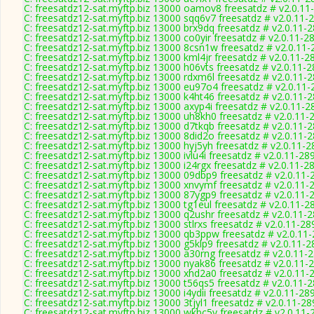
C: freesatdz12-sat.myftp.biz 13000 oamov8 freesatdz # v2.0.11
C: freesatdz12-sat.myftp.biz 13000 sqq6v7 freesatdz # v2.0.11-
C: freesatdz12-sat.myftp.biz 13000 brx9dq freesatdz # v2.0.11-
C: freesatdz12-sat.myftp.biz 13000 co0yir freesatdz # v2.0.11-2
C: freesatdz12-sat.myftp.biz 13000 8csn1w freesatdz # v2.0.11
C: freesatdz12-sat.myftp.biz 13000 kml4jr freesatdz # v2.0.11-2
C: freesatdz12-sat.myftp.biz 13000 h06vts freesatdz # v2.0.11-
C: freesatdz12-sat.myftp.biz 13000 rdxm6l freesatdz # v2.0.11-
C: freesatdz12-sat.myftp.biz 13000 eu97o4 freesatdz # v2.0.11
C: freesatdz12-sat.myftp.biz 13000 k4ht46 freesatdz # v2.0.11-
C: freesatdz12-sat.myftp.biz 13000 axyp4i freesatdz # v2.0.11-2
C: freesatdz12-sat.myftp.biz 13000 uh8kh0 freesatdz # v2.0.11-
C: freesatdz12-sat.myftp.biz 13000 d7tkqb freesatdz # v2.0.11-
C: freesatdz12-sat.myftp.biz 13000 8did2o freesatdz # v2.0.11-
C: freesatdz12-sat.myftp.biz 13000 hyj5yh freesatdz # v2.0.11-
C: freesatdz12-sat.myftp.biz 13000 ivlu4i freesatdz # v2.0.11-28
C: freesatdz12-sat.myftp.biz 13000 i24rgx freesatdz # v2.0.11-2
C: freesatdz12-sat.myftp.biz 13000 09dbp9 freesatdz # v2.0.11-
C: freesatdz12-sat.myftp.biz 13000 xnvymf freesatdz # v2.0.11-
C: freesatdz12-sat.myftp.biz 13000 87ygp9 freesatdz # v2.0.11-
C: freesatdz12-sat.myftp.biz 13000 tg1eul freesatdz # v2.0.11-2
C: freesatdz12-sat.myftp.biz 13000 q2ushr freesatdz # v2.0.11-
C: freesatdz12-sat.myftp.biz 13000 stlrxs freesatdz # v2.0.11-28
C: freesatdz12-sat.myftp.biz 13000 qb3ppw freesatdz # v2.0.11
C: freesatdz12-sat.myftp.biz 13000 g5klp9 freesatdz # v2.0.11-
C: freesatdz12-sat.myftp.biz 13000 a30rng freesatdz # v2.0.11-
C: freesatdz12-sat.myftp.biz 13000 nyak86 freesatdz # v2.0.11-
C: freesatdz12-sat.myftp.biz 13000 xhd2a0 freesatdz # v2.0.11-
C: freesatdz12-sat.myftp.biz 13000 t56qs5 freesatdz # v2.0.11-
C: freesatdz12-sat.myftp.biz 13000 i4ydii freesatdz # v2.0.11-28
C: freesatdz12-sat.myftp.biz 13000 3tjyl1 freesatdz # v2.0.11-2
C: freesatdz12-sat.myftp.biz 13000 wkbc5y freesatdz # v2.0.11-