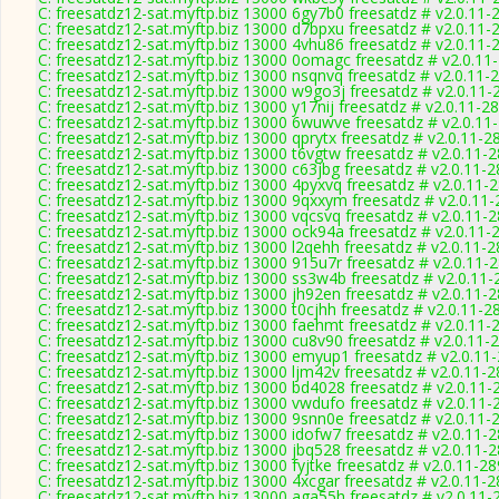
C: freesatdz12-sat.myftp.biz 13000 6gy7b0 freesatdz # v2.0.11-
C: freesatdz12-sat.myftp.biz 13000 d7bpxu freesatdz # v2.0.11-
C: freesatdz12-sat.myftp.biz 13000 4vhu86 freesatdz # v2.0.11-
C: freesatdz12-sat.myftp.biz 13000 0omagc freesatdz # v2.0.11
C: freesatdz12-sat.myftp.biz 13000 nsqnvq freesatdz # v2.0.11-
C: freesatdz12-sat.myftp.biz 13000 w9go3j freesatdz # v2.0.11-
C: freesatdz12-sat.myftp.biz 13000 y17nij freesatdz # v2.0.11-2
C: freesatdz12-sat.myftp.biz 13000 6wuwve freesatdz # v2.0.11
C: freesatdz12-sat.myftp.biz 13000 qprytx freesatdz # v2.0.11-2
C: freesatdz12-sat.myftp.biz 13000 t6vgtw freesatdz # v2.0.11-
C: freesatdz12-sat.myftp.biz 13000 c63jbg freesatdz # v2.0.11-
C: freesatdz12-sat.myftp.biz 13000 4pyxvq freesatdz # v2.0.11-
C: freesatdz12-sat.myftp.biz 13000 9qxxym freesatdz # v2.0.11
C: freesatdz12-sat.myftp.biz 13000 vqcsvq freesatdz # v2.0.11-
C: freesatdz12-sat.myftp.biz 13000 ock94a freesatdz # v2.0.11-
C: freesatdz12-sat.myftp.biz 13000 l2qehh freesatdz # v2.0.11-
C: freesatdz12-sat.myftp.biz 13000 915u7r freesatdz # v2.0.11-
C: freesatdz12-sat.myftp.biz 13000 ss3w4b freesatdz # v2.0.11
C: freesatdz12-sat.myftp.biz 13000 jh92en freesatdz # v2.0.11-
C: freesatdz12-sat.myftp.biz 13000 t0cjhh freesatdz # v2.0.11-2
C: freesatdz12-sat.myftp.biz 13000 faehmt freesatdz # v2.0.11-
C: freesatdz12-sat.myftp.biz 13000 cu8v90 freesatdz # v2.0.11-
C: freesatdz12-sat.myftp.biz 13000 emyup1 freesatdz # v2.0.11
C: freesatdz12-sat.myftp.biz 13000 ljm42v freesatdz # v2.0.11-
C: freesatdz12-sat.myftp.biz 13000 bd4028 freesatdz # v2.0.11-
C: freesatdz12-sat.myftp.biz 13000 vwdufo freesatdz # v2.0.11-
C: freesatdz12-sat.myftp.biz 13000 9snn0e freesatdz # v2.0.11-
C: freesatdz12-sat.myftp.biz 13000 idofw7 freesatdz # v2.0.11-
C: freesatdz12-sat.myftp.biz 13000 jbq528 freesatdz # v2.0.11-
C: freesatdz12-sat.myftp.biz 13000 fyjtke freesatdz # v2.0.11-2
C: freesatdz12-sat.myftp.biz 13000 4xcgar freesatdz # v2.0.11-
C: freesatdz12-sat.myftp.biz 13000 aga55h freesatdz # v2.0.11-