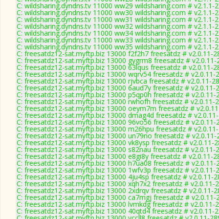
C: wildsharing.dyndns.tv 11000 ww29 wildsharing.com # v2.1.1-
C: wildsharing.dyndns.tv 11000 ww30 wildsharing.com # v2.1.1-
C: wildsharing.dyndns.tv 11000 ww31 wildsharing.com # v2.1.1-
C: wildsharing.dyndns.tv 11000 ww32 wildsharing.com # v2.1.1-
C: wildsharing.dyndns.tv 11000 ww34 wildsharing.com # v2.1.1-
C: wildsharing.dyndns.tv 11000 ww33 wildsharing.com # v2.1.1-
C: wildsharing.dyndns.tv 11000 ww35 wildsharing.com # v2.1.1-
C: freesatdz12-sat.myftp.biz 13000 f2f2h7 freesatdz # v2.0.11-
C: freesatdz12-sat.myftp.biz 13000 gygrm8 freesatdz # v2.0.11
C: freesatdz12-sat.myftp.biz 13000 63lqus freesatdz # v2.0.11-
C: freesatdz12-sat.myftp.biz 13000 wqrv54 freesatdz # v2.0.11-
C: freesatdz12-sat.myftp.biz 13000 rjvbca freesatdz # v2.0.11-2
C: freesatdz12-sat.myftp.biz 13000 6aud7y freesatdz # v2.0.11-
C: freesatdz12-sat.myftp.biz 13000 p5qp0h freesatdz # v2.0.11-
C: freesatdz12-sat.myftp.biz 13000 rwhofh freesatdz # v2.0.11-
C: freesatdz12-sat.myftp.biz 13000 oeym7m freesatdz # v2.0.1
C: freesatdz12-sat.myftp.biz 13000 dmag4d freesatdz # v2.0.11
C: freesatdz12-sat.myftp.biz 13000 96vo56 freesatdz # v2.0.11-
C: freesatdz12-sat.myftp.biz 13000 m26hpu freesatdz # v2.0.11
C: freesatdz12-sat.myftp.biz 13000 un79no freesatdz # v2.0.11
C: freesatdz12-sat.myftp.biz 13000 vk8ysp freesatdz # v2.0.11-
C: freesatdz12-sat.myftp.biz 13000 s82nau freesatdz # v2.0.11-
C: freesatdz12-sat.myftp.biz 13000 e8gi8y freesatdz # v2.0.11-
C: freesatdz12-sat.myftp.biz 13000 h7ua08 freesatdz # v2.0.11-
C: freesatdz12-sat.myftp.biz 13000 1wfv3p freesatdz # v2.0.11-
C: freesatdz12-sat.myftp.biz 13000 4ju4sp freesatdz # v2.0.11-
C: freesatdz12-sat.myftp.biz 13000 xqh7x2 freesatdz # v2.0.11-
C: freesatdz12-sat.myftp.biz 13000 2xdrqv freesatdz # v2.0.11-
C: freesatdz12-sat.myftp.biz 13000 ca7mgj freesatdz # v2.0.11-
C: freesatdz12-sat.myftp.biz 13000 lvmkdg freesatdz # v2.0.11-
C: freesatdz12-sat.myftp.biz 13000 40qtd4 freesatdz # v2.0.11-
C: freesatdz12-sat.myftp.biz 13000 vccll8 freesatdz # v2.0.11-2