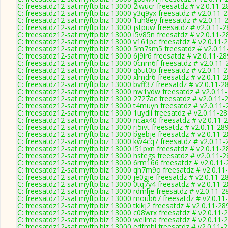
C: freesatdz12-sat.myftp.biz 13000 2iwucr freesatdz # v2.0.11-
C: freesatdz12-sat.myftp.biz 13000 y3q9yx freesatdz # v2.0.11-
C: freesatdz12-sat.myftp.biz 13000 1uh8ey freesatdz # v2.0.11-
C: freesatdz12-sat.myftp.biz 13000 jstpuw freesatdz # v2.0.11-
C: freesatdz12-sat.myftp.biz 13000 i5v85n freesatdz # v2.0.11-
C: freesatdz12-sat.myftp.biz 13000 v161pc freesatdz # v2.0.11-
C: freesatdz12-sat.myftp.biz 13000 5m7sm5 freesatdz # v2.0.1
C: freesatdz12-sat.myftp.biz 13000 6j9ir6 freesatdz # v2.0.11-2
C: freesatdz12-sat.myftp.biz 13000 0cnm6f freesatdz # v2.0.11
C: freesatdz12-sat.myftp.biz 13000 q6ut0p freesatdz # v2.0.11-
C: freesatdz12-sat.myftp.biz 13000 xlmdr6 freesatdz # v2.0.11-
C: freesatdz12-sat.myftp.biz 13000 bvff37 freesatdz # v2.0.11-2
C: freesatdz12-sat.myftp.biz 13000 nw1ydw freesatdz # v2.0.11
C: freesatdz12-sat.myftp.biz 13000 2727ac freesatdz # v2.0.11-
C: freesatdz12-sat.myftp.biz 13000 t4muyn freesatdz # v2.0.11
C: freesatdz12-sat.myftp.biz 13000 1uydli freesatdz # v2.0.11-2
C: freesatdz12-sat.myftp.biz 13000 ncax40 freesatdz # v2.0.11-
C: freesatdz12-sat.myftp.biz 13000 rj5ivt freesatdz # v2.0.11-28
C: freesatdz12-sat.myftp.biz 13000 bgebje freesatdz # v2.0.11-
C: freesatdz12-sat.myftp.biz 13000 kw4cq7 freesatdz # v2.0.11
C: freesatdz12-sat.myftp.biz 13000 l51pxn freesatdz # v2.0.11-
C: freesatdz12-sat.myftp.biz 13000 hstegs freesatdz # v2.0.11-
C: freesatdz12-sat.myftp.biz 13000 6rm166 freesatdz # v2.0.11
C: freesatdz12-sat.myftp.biz 13000 qh7m9o freesatdz # v2.0.11
C: freesatdz12-sat.myftp.biz 13000 je0gje freesatdz # v2.0.11-2
C: freesatdz12-sat.myftp.biz 13000 0tq7y4 freesatdz # v2.0.11-
C: freesatdz12-sat.myftp.biz 13000 rdmlje freesatdz # v2.0.11-2
C: freesatdz12-sat.myftp.biz 13000 moub67 freesatdz # v2.0.11
C: freesatdz12-sat.myftp.biz 13000 tkikj2 freesatdz # v2.0.11-28
C: freesatdz12-sat.myftp.biz 13000 c08wrx freesatdz # v2.0.11-
C: freesatdz12-sat.myftp.biz 13000 wellma freesatdz # v2.0.11-
C: freesatdz12-sat.myftp.biz 13000 edfmhl freesatdz # v2.0.11-