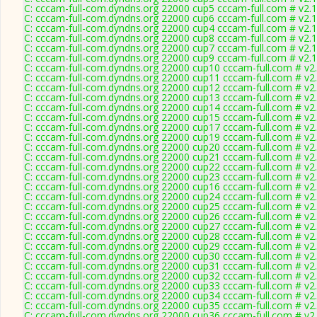
C: cccam-full-com.dyndns.org 22000 cup5 cccam-full.com # v2.
C: cccam-full-com.dyndns.org 22000 cup6 cccam-full.com # v2.
C: cccam-full-com.dyndns.org 22000 cup4 cccam-full.com # v2.
C: cccam-full-com.dyndns.org 22000 cup8 cccam-full.com # v2.
C: cccam-full-com.dyndns.org 22000 cup7 cccam-full.com # v2.
C: cccam-full-com.dyndns.org 22000 cup9 cccam-full.com # v2.
C: cccam-full-com.dyndns.org 22000 cup10 cccam-full.com # v2
C: cccam-full-com.dyndns.org 22000 cup11 cccam-full.com # v2
C: cccam-full-com.dyndns.org 22000 cup12 cccam-full.com # v2
C: cccam-full-com.dyndns.org 22000 cup13 cccam-full.com # v2
C: cccam-full-com.dyndns.org 22000 cup14 cccam-full.com # v2
C: cccam-full-com.dyndns.org 22000 cup15 cccam-full.com # v2
C: cccam-full-com.dyndns.org 22000 cup17 cccam-full.com # v2
C: cccam-full-com.dyndns.org 22000 cup19 cccam-full.com # v2
C: cccam-full-com.dyndns.org 22000 cup20 cccam-full.com # v2
C: cccam-full-com.dyndns.org 22000 cup21 cccam-full.com # v2
C: cccam-full-com.dyndns.org 22000 cup22 cccam-full.com # v2
C: cccam-full-com.dyndns.org 22000 cup23 cccam-full.com # v2
C: cccam-full-com.dyndns.org 22000 cup16 cccam-full.com # v2
C: cccam-full-com.dyndns.org 22000 cup24 cccam-full.com # v2
C: cccam-full-com.dyndns.org 22000 cup25 cccam-full.com # v2
C: cccam-full-com.dyndns.org 22000 cup26 cccam-full.com # v2
C: cccam-full-com.dyndns.org 22000 cup27 cccam-full.com # v2
C: cccam-full-com.dyndns.org 22000 cup28 cccam-full.com # v2
C: cccam-full-com.dyndns.org 22000 cup29 cccam-full.com # v2
C: cccam-full-com.dyndns.org 22000 cup30 cccam-full.com # v2
C: cccam-full-com.dyndns.org 22000 cup31 cccam-full.com # v2
C: cccam-full-com.dyndns.org 22000 cup32 cccam-full.com # v2
C: cccam-full-com.dyndns.org 22000 cup33 cccam-full.com # v2
C: cccam-full-com.dyndns.org 22000 cup34 cccam-full.com # v2
C: cccam-full-com.dyndns.org 22000 cup35 cccam-full.com # v2
C: cccam-full-com.dyndns.org 22000 cup36 cccam-full.com # v2