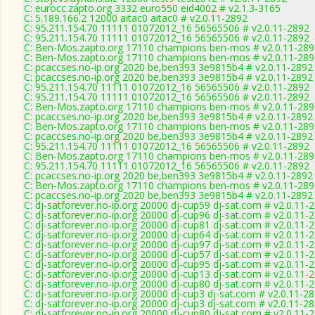
C: eurocc.zapto.org 3332 euro550 eid4002 # v2.1.3-3165
C: 5.189.166.2 12000 aitac0 aitac0 # v2.0.11-2892
C: 95.211.154.70 11111 01072012_16 56565506 # v2.0.11-2892
C: 95.211.154.70 11111 01072012_16 56565506 # v2.0.11-2892
C: Ben-Mos.zapto.org 17110 champions ben-mos # v2.0.11-289
C: Ben-Mos.zapto.org 17110 champions ben-mos # v2.0.11-289
C: pcaccses.no-ip.org 2020 be,ben393 3e9815b4 # v2.0.11-2892
C: pcaccses.no-ip.org 2020 be,ben393 3e9815b4 # v2.0.11-2892
C: 95.211.154.70 11111 01072012_16 56565506 # v2.0.11-2892
C: 95.211.154.70 11111 01072012_16 56565506 # v2.0.11-2892
C: Ben-Mos.zapto.org 17110 champions ben-mos # v2.0.11-289
C: pcaccses.no-ip.org 2020 be,ben393 3e9815b4 # v2.0.11-2892
C: Ben-Mos.zapto.org 17110 champions ben-mos # v2.0.11-289
C: pcaccses.no-ip.org 2020 be,ben393 3e9815b4 # v2.0.11-2892
C: 95.211.154.70 11111 01072012_16 56565506 # v2.0.11-2892
C: Ben-Mos.zapto.org 17110 champions ben-mos # v2.0.11-289
C: 95.211.154.70 11111 01072012_16 56565506 # v2.0.11-2892
C: pcaccses.no-ip.org 2020 be,ben393 3e9815b4 # v2.0.11-2892
C: Ben-Mos.zapto.org 17110 champions ben-mos # v2.0.11-289
C: pcaccses.no-ip.org 2020 be,ben393 3e9815b4 # v2.0.11-2892
C: dj-satforever.no-ip.org 20000 dj-cup59 dj-sat.com # v2.0.11-
C: dj-satforever.no-ip.org 20000 dj-cup96 dj-sat.com # v2.0.11-
C: dj-satforever.no-ip.org 20000 dj-cup81 dj-sat.com # v2.0.11-
C: dj-satforever.no-ip.org 20000 dj-cup64 dj-sat.com # v2.0.11-
C: dj-satforever.no-ip.org 20000 dj-cup97 dj-sat.com # v2.0.11-
C: dj-satforever.no-ip.org 20000 dj-cup57 dj-sat.com # v2.0.11-
C: dj-satforever.no-ip.org 20000 dj-cup95 dj-sat.com # v2.0.11-
C: dj-satforever.no-ip.org 20000 dj-cup13 dj-sat.com # v2.0.11-
C: dj-satforever.no-ip.org 20000 dj-cup80 dj-sat.com # v2.0.11-
C: dj-satforever.no-ip.org 20000 dj-cup3 dj-sat.com # v2.0.11-2
C: dj-satforever.no-ip.org 20000 dj-cup3 dj-sat.com # v2.0.11-2
C: dj-satforever.no-ip.org 20000 dj-cup80 dj-sat.com # v2.0.11-