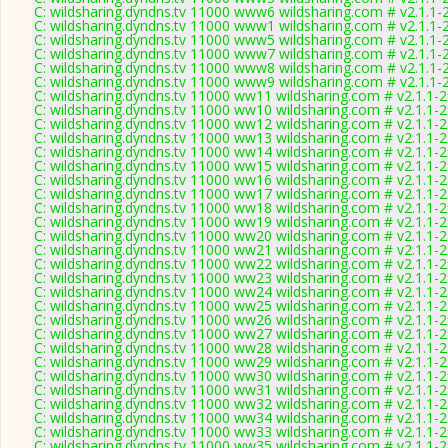
C: wildsharing.dyndns.tv 11000 www6 wildsharing.com # v2.1.1-
C: wildsharing.dyndns.tv 11000 www1 wildsharing.com # v2.1.1-
C: wildsharing.dyndns.tv 11000 www5 wildsharing.com # v2.1.1-
C: wildsharing.dyndns.tv 11000 www7 wildsharing.com # v2.1.1-
C: wildsharing.dyndns.tv 11000 www8 wildsharing.com # v2.1.1-
C: wildsharing.dyndns.tv 11000 www9 wildsharing.com # v2.1.1-
C: wildsharing.dyndns.tv 11000 ww11 wildsharing.com # v2.1.1-
C: wildsharing.dyndns.tv 11000 ww10 wildsharing.com # v2.1.1-
C: wildsharing.dyndns.tv 11000 ww12 wildsharing.com # v2.1.1-
C: wildsharing.dyndns.tv 11000 ww13 wildsharing.com # v2.1.1-
C: wildsharing.dyndns.tv 11000 ww14 wildsharing.com # v2.1.1-
C: wildsharing.dyndns.tv 11000 ww15 wildsharing.com # v2.1.1-
C: wildsharing.dyndns.tv 11000 ww16 wildsharing.com # v2.1.1-
C: wildsharing.dyndns.tv 11000 ww17 wildsharing.com # v2.1.1-
C: wildsharing.dyndns.tv 11000 ww18 wildsharing.com # v2.1.1-
C: wildsharing.dyndns.tv 11000 ww19 wildsharing.com # v2.1.1-
C: wildsharing.dyndns.tv 11000 ww20 wildsharing.com # v2.1.1-
C: wildsharing.dyndns.tv 11000 ww21 wildsharing.com # v2.1.1-
C: wildsharing.dyndns.tv 11000 ww22 wildsharing.com # v2.1.1-
C: wildsharing.dyndns.tv 11000 ww23 wildsharing.com # v2.1.1-
C: wildsharing.dyndns.tv 11000 ww24 wildsharing.com # v2.1.1-
C: wildsharing.dyndns.tv 11000 ww25 wildsharing.com # v2.1.1-
C: wildsharing.dyndns.tv 11000 ww26 wildsharing.com # v2.1.1-
C: wildsharing.dyndns.tv 11000 ww27 wildsharing.com # v2.1.1-
C: wildsharing.dyndns.tv 11000 ww28 wildsharing.com # v2.1.1-
C: wildsharing.dyndns.tv 11000 ww29 wildsharing.com # v2.1.1-
C: wildsharing.dyndns.tv 11000 ww30 wildsharing.com # v2.1.1-
C: wildsharing.dyndns.tv 11000 ww31 wildsharing.com # v2.1.1-
C: wildsharing.dyndns.tv 11000 ww32 wildsharing.com # v2.1.1-
C: wildsharing.dyndns.tv 11000 ww34 wildsharing.com # v2.1.1-
C: wildsharing.dyndns.tv 11000 ww33 wildsharing.com # v2.1.1-
C: wildsharing.dyndns.tv 11000 ww35 wildsharing.com # v2.1.1-