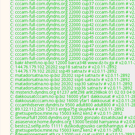
C: cccam-full-com.dyndns.org 22000 cup37 cccam-full.com # v2
C: cccam-full-com.dyndns.org 22000 cup38 cccam-full.com # v2
C: cccam-full-com.dyndns.org 22000 cup39 cccam-full.com # v2
C: cccam-full-com.dyndns.org 22000 cup40 cccam-full.com # v2
C: cccam-full-com.dyndns.org 22000 cup41 cccam-full.com # v2
C: cccam-full-com.dyndns.org 22000 cup42 cccam-full.com # v2
C: cccam-full-com.dyndns.org 22000 cup43 cccam-full.com # v2
C: cccam-full-com.dyndns.org 22000 cup44 cccam-full.com # v2
C: cccam-full-com.dyndns.org 22000 cup45 cccam-full.com # v2
C: cccam-full-com.dyndns.org 22000 cup46 cccam-full.com # v2
C: cccam-full-com.dyndns.org 22000 cup47 cccam-full.com # v2
C: cccam-full-com.dyndns.org 22000 cup48 cccam-full.com # v2
C: cccam-full-com.dyndns.org 22000 cup49 cccam-full.com # v2
C: cccam-full-com.dyndns.org 22000 cup50 cccam-full.com # v2
C: bakr-kherifi.no-ip.biz 12000 barca348 www.dz-tv.ga # v2.0.11
C: 144.76.179.102 20202 ssp18 satna.tv # v2.0.11-2892
C: 144.76.179.102 20202 ssp49 satna.tv # v2.0.11-2892
C: matadorsatna.no-ip.biz 20202 ssp4 satna.tv # v2.0.11-2892
C: matadorsatna.no-ip.biz 20202 ssp6 satna.tv # v2.0.11-2892
C: matadorsatna.no-ip.biz 20202 ssp30 satna.tv # v2.0.11-2892
C: matadorsatna.no-ip.biz 20202 ssp36 satna.tv # v2.0.11-2892
N: misterich.dyndns.org 61237 arlit298 arlit298kok 01 02 03 04 0
C: dakkousatcccam.no-ip.biz 16000 yfar1 dakkousat # v2.0.11-2
C: dakkousatcccam.no-ip.biz 16000 yfar1 dakkousat # v2.0.11-2
C: cccamhdserver.dyndns.tv 9500 adult800 adult800 # v2.0.11-2
C: 89.122.112.250 12313 erdpa75g skuyhk4 # v2.0.11-2892
C: gnetsuperbox.mine.nu 15003 ken2 ken2 # v2.0.11-2892
C: serveurfull12000.dyndns.org 32000 gonzalo dzsatdszad # v2.
C: asiaservice.home.dyndns.org 13000 testdd harryanna # v2.0.
C: bestcs2.selfip.info 11111 duskodugousko cardsharingus # v2
C: gnetsuperbox.mine.nu 15003 ken2 ken2 # v2.0.11-2892
C: itdeveloppement.ath.cx 12000 uul_csat uul001 # v2.0.11-2892