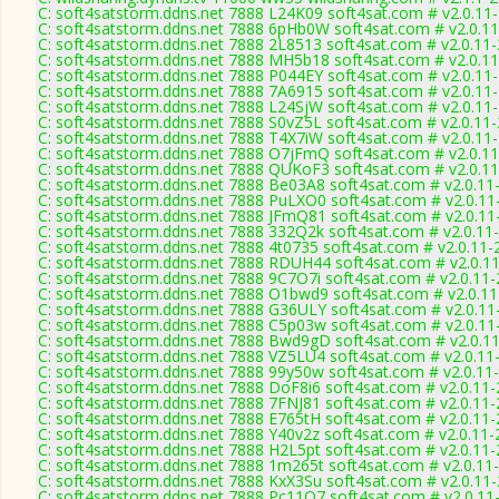
C: soft4satstorm.ddns.net 7888 L24K09 soft4sat.com # v2.0.11
C: soft4satstorm.ddns.net 7888 6pHb0W soft4sat.com # v2.0.1
C: soft4satstorm.ddns.net 7888 2L8513 soft4sat.com # v2.0.11
C: soft4satstorm.ddns.net 7888 MH5b18 soft4sat.com # v2.0.1
C: soft4satstorm.ddns.net 7888 P044EY soft4sat.com # v2.0.11
C: soft4satstorm.ddns.net 7888 7A6915 soft4sat.com # v2.0.11
C: soft4satstorm.ddns.net 7888 L24SjW soft4sat.com # v2.0.11
C: soft4satstorm.ddns.net 7888 S0vZ5L soft4sat.com # v2.0.11
C: soft4satstorm.ddns.net 7888 T4X7iW soft4sat.com # v2.0.11
C: soft4satstorm.ddns.net 7888 O7jFmQ soft4sat.com # v2.0.1
C: soft4satstorm.ddns.net 7888 QUKoF3 soft4sat.com # v2.0.1
C: soft4satstorm.ddns.net 7888 Be03A8 soft4sat.com # v2.0.11
C: soft4satstorm.ddns.net 7888 PuLXO0 soft4sat.com # v2.0.11
C: soft4satstorm.ddns.net 7888 JFmQ81 soft4sat.com # v2.0.11
C: soft4satstorm.ddns.net 7888 332Q2k soft4sat.com # v2.0.11
C: soft4satstorm.ddns.net 7888 4t0735 soft4sat.com # v2.0.11-
C: soft4satstorm.ddns.net 7888 RDUH44 soft4sat.com # v2.0.1
C: soft4satstorm.ddns.net 7888 9C7O7i soft4sat.com # v2.0.11
C: soft4satstorm.ddns.net 7888 O1bwd9 soft4sat.com # v2.0.1
C: soft4satstorm.ddns.net 7888 G36ULY soft4sat.com # v2.0.11
C: soft4satstorm.ddns.net 7888 C5p03w soft4sat.com # v2.0.11
C: soft4satstorm.ddns.net 7888 Bwd9gD soft4sat.com # v2.0.1
C: soft4satstorm.ddns.net 7888 VZ5LU4 soft4sat.com # v2.0.11
C: soft4satstorm.ddns.net 7888 99y50w soft4sat.com # v2.0.11
C: soft4satstorm.ddns.net 7888 DoF8i6 soft4sat.com # v2.0.11
C: soft4satstorm.ddns.net 7888 7FNJ81 soft4sat.com # v2.0.11
C: soft4satstorm.ddns.net 7888 E765tH soft4sat.com # v2.0.11
C: soft4satstorm.ddns.net 7888 Y40v2z soft4sat.com # v2.0.11
C: soft4satstorm.ddns.net 7888 H2L5pt soft4sat.com # v2.0.11
C: soft4satstorm.ddns.net 7888 1m265t soft4sat.com # v2.0.11
C: soft4satstorm.ddns.net 7888 KxX3Su soft4sat.com # v2.0.11
C: soft4satstorm.ddns.net 7888 Pc11O7 soft4sat.com # v2.0.11