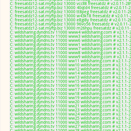
C: freesatdz12-sat.myftp.biz 13000 vccll8 freesatdz # v2.0.11-2
C: freesatdz12-sat.myftp.biz 13000 40qtd4 freesatdz # v2.0.11-
C: freesatdz12-sat.myftp.biz 13000 tt8peg freesatdz # v2.0.11-
C: freesatdz12-sat.myftp.biz 13000 w43k18 freesatdz # v2.0.11
C: freesatdz12-sat.myftp.biz 13000 e8gi8y freesatdz # v2.0.11-
C: freesatdz12-sat.myftp.biz 13000 96vo56 freesatdz # v2.0.11-
C: freesatdz12-sat.myftp.biz 13000 m26hpu freesatdz # v2.0.11
C: wildsharing.dyndns.tv 11000 www4 wildsharing.com # v2.1.1-
C: wildsharing.dyndns.tv 11000 www3 wildsharing.com # v2.1.1-
C: wildsharing.dyndns.tv 11000 www6 wildsharing.com # v2.1.1-
C: wildsharing.dyndns.tv 11000 www1 wildsharing.com # v2.1.1-
C: wildsharing.dyndns.tv 11000 www7 wildsharing.com # v2.1.1-
C: wildsharing.dyndns.tv 11000 www8 wildsharing.com # v2.1.1-
C: wildsharing.dyndns.tv 11000 www9 wildsharing.com # v2.1.1-
C: wildsharing.dyndns.tv 11000 ww11 wildsharing.com # v2.1.1-
C: wildsharing.dyndns.tv 11000 ww10 wildsharing.com # v2.1.1-
C: wildsharing.dyndns.tv 11000 ww12 wildsharing.com # v2.1.1-
C: wildsharing.dyndns.tv 11000 ww14 wildsharing.com # v2.1.1-
C: wildsharing.dyndns.tv 11000 ww13 wildsharing.com # v2.1.1-
C: wildsharing.dyndns.tv 11000 ww15 wildsharing.com # v2.1.1-
C: wildsharing.dyndns.tv 11000 ww16 wildsharing.com # v2.1.1-
C: wildsharing.dyndns.tv 11000 ww17 wildsharing.com # v2.1.1-
C: wildsharing.dyndns.tv 11000 ww18 wildsharing.com # v2.1.1-
C: wildsharing.dyndns.tv 11000 ww19 wildsharing.com # v2.1.1-
C: wildsharing.dyndns.tv 11000 ww20 wildsharing.com # v2.1.1-
C: wildsharing.dyndns.tv 11000 ww21 wildsharing.com # v2.1.1-
C: wildsharing.dyndns.tv 11000 ww23 wildsharing.com # v2.1.1-
C: wildsharing.dyndns.tv 11000 ww24 wildsharing.com # v2.1.1-
C: wildsharing.dyndns.tv 11000 ww25 wildsharing.com # v2.1.1-
C: wildsharing.dyndns.tv 11000 ww26 wildsharing.com # v2.1.1-
C: wildsharing.dyndns.tv 11000 ww27 wildsharing.com # v2.1.1-
C: wildsharing.dyndns.tv 11000 ww28 wildsharing.com # v2.1.1-