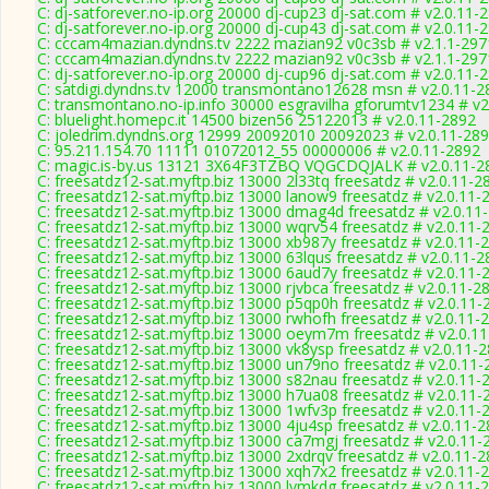
C: dj-satforever.no-ip.org 20000 dj-cup23 dj-sat.com # v2.0.11-
C: dj-satforever.no-ip.org 20000 dj-cup43 dj-sat.com # v2.0.11-
C: cccam4mazian.dyndns.tv 2222 mazian92 v0c3sb # v2.1.1-297
C: cccam4mazian.dyndns.tv 2222 mazian92 v0c3sb # v2.1.1-297
C: dj-satforever.no-ip.org 20000 dj-cup96 dj-sat.com # v2.0.11-
C: satdigi.dyndns.tv 12000 transmontano12628 msn # v2.0.11-2
C: transmontano.no-ip.info 30000 esgravilha gforumtv1234 # v2
C: bluelight.homepc.it 14500 bizen56 25122013 # v2.0.11-2892
C: joledrim.dyndns.org 12999 20092010 20092023 # v2.0.11-28
C: 95.211.154.70 11111 01072012_55 00000006 # v2.0.11-2892
C: magic.is-by.us 13121 3X64F3TZBQ VQGCDQJALK # v2.0.11-2
C: freesatdz12-sat.myftp.biz 13000 2l33tq freesatdz # v2.0.11-2
C: freesatdz12-sat.myftp.biz 13000 lanow9 freesatdz # v2.0.11-
C: freesatdz12-sat.myftp.biz 13000 dmag4d freesatdz # v2.0.11
C: freesatdz12-sat.myftp.biz 13000 wqrv54 freesatdz # v2.0.11-
C: freesatdz12-sat.myftp.biz 13000 xb987y freesatdz # v2.0.11-
C: freesatdz12-sat.myftp.biz 13000 63lqus freesatdz # v2.0.11-
C: freesatdz12-sat.myftp.biz 13000 6aud7y freesatdz # v2.0.11-
C: freesatdz12-sat.myftp.biz 13000 rjvbca freesatdz # v2.0.11-2
C: freesatdz12-sat.myftp.biz 13000 p5qp0h freesatdz # v2.0.11-
C: freesatdz12-sat.myftp.biz 13000 rwhofh freesatdz # v2.0.11-
C: freesatdz12-sat.myftp.biz 13000 oeym7m freesatdz # v2.0.1
C: freesatdz12-sat.myftp.biz 13000 vk8ysp freesatdz # v2.0.11-
C: freesatdz12-sat.myftp.biz 13000 un79no freesatdz # v2.0.11
C: freesatdz12-sat.myftp.biz 13000 s82nau freesatdz # v2.0.11-
C: freesatdz12-sat.myftp.biz 13000 h7ua08 freesatdz # v2.0.11-
C: freesatdz12-sat.myftp.biz 13000 1wfv3p freesatdz # v2.0.11-
C: freesatdz12-sat.myftp.biz 13000 4ju4sp freesatdz # v2.0.11-
C: freesatdz12-sat.myftp.biz 13000 ca7mgj freesatdz # v2.0.11-
C: freesatdz12-sat.myftp.biz 13000 2xdrqv freesatdz # v2.0.11-
C: freesatdz12-sat.myftp.biz 13000 xqh7x2 freesatdz # v2.0.11-
C: freesatdz12-sat.myftp.biz 13000 lvmkdg freesatdz # v2.0.11-