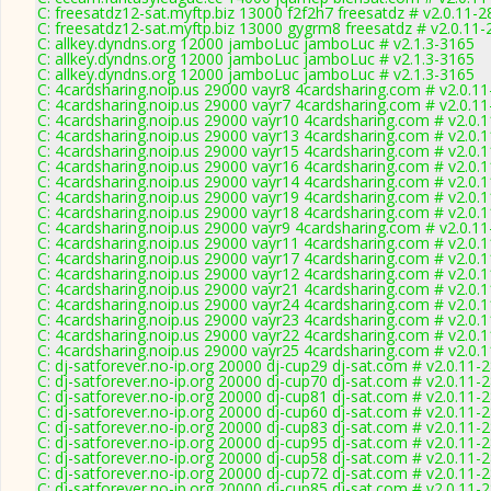
C: freesatdz12-sat.myftp.biz 13000 f2f2h7 freesatdz # v2.0.11-
C: freesatdz12-sat.myftp.biz 13000 gygrm8 freesatdz # v2.0.11
C: allkey.dyndns.org 12000 jamboLuc jamboLuc # v2.1.3-3165
C: allkey.dyndns.org 12000 jamboLuc jamboLuc # v2.1.3-3165
C: allkey.dyndns.org 12000 jamboLuc jamboLuc # v2.1.3-3165
C: 4cardsharing.noip.us 29000 vayr8 4cardsharing.com # v2.0.1
C: 4cardsharing.noip.us 29000 vayr7 4cardsharing.com # v2.0.1
C: 4cardsharing.noip.us 29000 vayr10 4cardsharing.com # v2.0.
C: 4cardsharing.noip.us 29000 vayr13 4cardsharing.com # v2.0.
C: 4cardsharing.noip.us 29000 vayr15 4cardsharing.com # v2.0.
C: 4cardsharing.noip.us 29000 vayr16 4cardsharing.com # v2.0.
C: 4cardsharing.noip.us 29000 vayr14 4cardsharing.com # v2.0.
C: 4cardsharing.noip.us 29000 vayr19 4cardsharing.com # v2.0.
C: 4cardsharing.noip.us 29000 vayr18 4cardsharing.com # v2.0.
C: 4cardsharing.noip.us 29000 vayr9 4cardsharing.com # v2.0.1
C: 4cardsharing.noip.us 29000 vayr11 4cardsharing.com # v2.0.
C: 4cardsharing.noip.us 29000 vayr17 4cardsharing.com # v2.0.
C: 4cardsharing.noip.us 29000 vayr12 4cardsharing.com # v2.0.
C: 4cardsharing.noip.us 29000 vayr21 4cardsharing.com # v2.0.
C: 4cardsharing.noip.us 29000 vayr24 4cardsharing.com # v2.0.
C: 4cardsharing.noip.us 29000 vayr23 4cardsharing.com # v2.0.
C: 4cardsharing.noip.us 29000 vayr22 4cardsharing.com # v2.0.
C: 4cardsharing.noip.us 29000 vayr25 4cardsharing.com # v2.0.
C: dj-satforever.no-ip.org 20000 dj-cup29 dj-sat.com # v2.0.11-
C: dj-satforever.no-ip.org 20000 dj-cup70 dj-sat.com # v2.0.11-
C: dj-satforever.no-ip.org 20000 dj-cup81 dj-sat.com # v2.0.11-
C: dj-satforever.no-ip.org 20000 dj-cup60 dj-sat.com # v2.0.11-
C: dj-satforever.no-ip.org 20000 dj-cup83 dj-sat.com # v2.0.11-
C: dj-satforever.no-ip.org 20000 dj-cup95 dj-sat.com # v2.0.11-
C: dj-satforever.no-ip.org 20000 dj-cup58 dj-sat.com # v2.0.11-
C: dj-satforever.no-ip.org 20000 dj-cup72 dj-sat.com # v2.0.11-
C: dj-satforever.no-ip.org 20000 dj-cup85 dj-sat.com # v2.0.11-