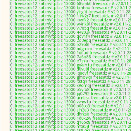
C: freesatdz12-sat.myftp.biz 13000 68smk0 freesatdz # v2.0.11
C: freesatdz12-sat.myftp.biz 13000 fjmhao freesatdz # v2.0.11-
C: freesatdz12-sat.myftp.biz 13000 ylrgfd freesatdz # v2.0.11-2
C: freesatdz12-sat.myftp.biz 13000 11w2r7 freesatdz # v2.0.11-
C: freesatdz12-sat.myftp.biz 13000 inwfk2 freesatdz # v2.0.11-
C: freesatdz12-sat.myftp.biz 13000 w4nk8l freesatdz # v2.0.11-
C: freesatdz12-sat.myftp.biz 13000 vi785q freesatdz # v2.0.11-
C: freesatdz12-sat.myftp.biz 13000 44803k freesatdz # v2.0.11-
C: freesatdz12-sat.myftp.biz 13000 qov1f4 freesatdz # v2.0.11-
C: freesatdz12-sat.myftp.biz 13000 2o3epq freesatdz # v2.0.11
C: freesatdz12-sat.myftp.biz 13000 529p8l freesatdz # v2.0.11-
C: freesatdz12-sat.myftp.biz 13000 adgmim freesatdz # v2.0.11
C: freesatdz12-sat.myftp.biz 13000 1difud freesatdz # v2.0.11-2
C: freesatdz12-sat.myftp.biz 13000 7a6o88 freesatdz # v2.0.11
C: freesatdz12-sat.myftp.biz 13000 e7jnlu freesatdz # v2.0.11-2
C: freesatdz12-sat.myftp.biz 13000 gyam1u freesatdz # v2.0.11
C: freesatdz12-sat.myftp.biz 13000 d0vu8l freesatdz # v2.0.11-
C: freesatdz12-sat.myftp.biz 13000 lq8dvf freesatdz # v2.0.11-2
C: freesatdz12-sat.myftp.biz 13000 gmo9xn freesatdz # v2.0.11
C: freesatdz12-sat.myftp.biz 13000 ltktqh freesatdz # v2.0.11-2
C: freesatdz12-sat.myftp.biz 13000 x9omqj freesatdz # v2.0.11
C: freesatdz12-sat.myftp.biz 13000 b5yfb8 freesatdz # v2.0.11-
C: freesatdz12-sat.myftp.biz 13000 jq0792 freesatdz # v2.0.11-
C: freesatdz12-sat.myftp.biz 13000 ucnbsc freesatdz # v2.0.11-
C: freesatdz12-sat.myftp.biz 13000 vvhw1u freesatdz # v2.0.11
C: freesatdz12-sat.myftp.biz 13000 p08to3 freesatdz # v2.0.11-
C: freesatdz12-sat.myftp.biz 13000 sln2e3 freesatdz # v2.0.11-
C: freesatdz12-sat.myftp.biz 13000 dhrks0 freesatdz # v2.0.11-
C: freesatdz12-sat.myftp.biz 13000 1d0k2w freesatdz # v2.0.11
C: freesatdz12-sat.myftp.biz 13000 q16pc8 freesatdz # v2.0.11-
C: freesatdz12-sat.myftp.biz 13000 mta5jf freesatdz # v2.0.11-
C: freesatdz12-sat.myftp.biz 13000 1k97e3 freesatdz # v2.0.11-