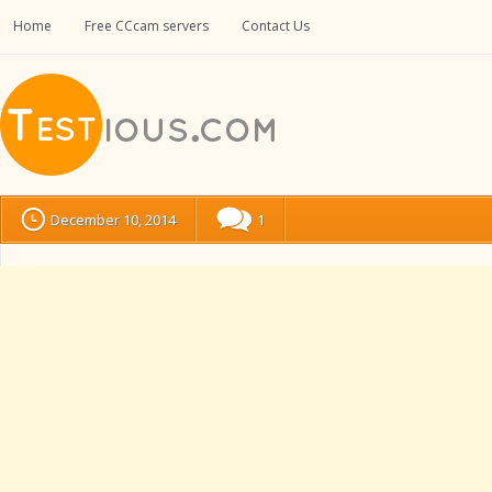
Home
Free CCcam servers
Contact Us
December 10, 2014
1