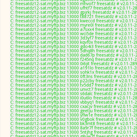
C: freesatdz12-sat.myftp.biz 13000 mhvof7 freesatdz # v2.0.11
C: freesatdz12-sat.myftp.biz 13000 ufhtf7 freesatdz # v2.0.11-2
C: freesatdz12-sat.myftp.biz 13000 gpjrkj freesatdz # v2.0.11-2
C: freesatdz12-sat.myftp.biz 13000 t88721 freesatdz # v2.0.11-
C: freesatdz12-sat.myftp.biz 13000 kweccd freesatdz # v2.0.11-
C: freesatdz12-sat.myftp.biz 13000 myre0l freesatdz # v2.0.11-
C: freesatdz12-sat.myftp.biz 13000 a7sxx4 freesatdz # v2.0.11-
C: freesatdz12-sat.myftp.biz 13000 wci5de freesatdz # v2.0.11-
C: freesatdz12-sat.myftp.biz 13000 3d3yf7 freesatdz # v2.0.11-
C: freesatdz12-sat.myftp.biz 13000 kqvf0x freesatdz # v2.0.11-
C: freesatdz12-sat.myftp.biz 13000 gdo4i3 freesatdz # v2.0.11-
C: freesatdz12-sat.myftp.biz 13000 5dhq8h freesatdz # v2.0.11-
C: freesatdz12-sat.myftp.biz 13000 dad67p freesatdz # v2.0.11-
C: freesatdz12-sat.myftp.biz 13000 f245nq freesatdz # v2.0.11-
C: freesatdz12-sat.myftp.biz 13000 0i6jit freesatdz # v2.0.11-28
C: freesatdz12-sat.myftp.biz 13000 a191lo freesatdz # v2.0.11-
C: freesatdz12-sat.myftp.biz 13000 sohk1x freesatdz # v2.0.11-
C: freesatdz12-sat.myftp.biz 13000 0ft3ns freesatdz # v2.0.11-2
C: freesatdz12-sat.myftp.biz 13000 p22cby freesatdz # v2.0.11-
C: freesatdz12-sat.myftp.biz 13000 tv5dd7 freesatdz # v2.0.11-
C: freesatdz12-sat.myftp.biz 13000 unvct7 freesatdz # v2.0.11-
C: freesatdz12-sat.myftp.biz 13000 s6dalc freesatdz # v2.0.11-2
C: freesatdz12-sat.myftp.biz 13000 i0u6lo freesatdz # v2.0.11-2
C: freesatdz12-sat.myftp.biz 13000 vbbyq1 freesatdz # v2.0.11-
C: freesatdz12-sat.myftp.biz 13000 cxacjv freesatdz # v2.0.11-2
C: freesatdz12-sat.myftp.biz 13000 geetju freesatdz # v2.0.11-2
C: freesatdz12-sat.myftp.biz 13000 yflw1e freesatdz # v2.0.11-
C: freesatdz12-sat.myftp.biz 13000 v0gbok freesatdz # v2.0.11-
C: freesatdz12-sat.myftp.biz 13000 bk3mt8 freesatdz # v2.0.11
C: freesatdz12-sat.myftp.biz 13000 8a9r7f freesatdz # v2.0.11-
C: freesatdz12-sat.myftp.biz 13000 5ntjhg freesatdz # v2.0.11-2
C: freesatdz12-sat.myftp.biz 13000 g8uw7f freesatdz # v2.0.11-