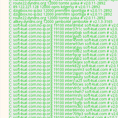
C: route22.dyndns.org 12000 tomte juska # v2.0.11-2892
C: 89.122.221.128 12000 opris kdgersy # v2.0.11-2892
C: dzigibox.no-ip.biz 12000 premfilm sportliga # v2.0.11-2892
C: dzigibox.no-ip.biz 12000 premfilm sportliga # v2.0.11-2892
C: route22.dyndns.org 12000 tomte juska # v2.0.11-2892
C: allkey.dyndns.org 12000 jamboAle jamboAle # v2.1.3-3165
C: soft4sat-com.no-ip.org 19100 interdm6xt soft4sat.com # v2.
C: soft4sat-com.no-ip.org 19100 inter37r1c soft4sat.com # v2.0
C: soft4sat-com.no-ip.org 19100 interpl0qb soft4sat.com # v2.0
C: soft4sat-com.no-ip.org 19100 intergyid5 soft4sat.com # v2.0
C: soft4sat-com.no-ip.org 19100 inter45nnh soft4sat.com # v2.
C: soft4sat-com.no-ip.org 19100 interw93vn soft4sat.com # v2.
C: soft4sat-com.no-ip.org 19100 interatgyu soft4sat.com # v2.0
C: soft4sat-com.no-ip.org 19100 inter00lb2 soft4sat.com # v2.0
C: soft4sat-com.no-ip.org 19100 interfqcqr soft4sat.com # v2.0
C: soft4sat-com.no-ip.org 19100 interylqb2 soft4sat.com # v2.0
C: soft4sat-com.no-ip.org 19100 inter0kqex soft4sat.com # v2.
C: soft4sat-com.no-ip.org 19100 interk82jl soft4sat.com # v2.0
C: soft4sat-com.no-ip.org 19100 interasnm3 soft4sat.com # v2.
C: soft4sat-com.no-ip.org 19100 inter2qpjm soft4sat.com # v2.
C: soft4sat-com.no-ip.org 19100 interqwuty soft4sat.com # v2.
C: soft4sat-com.no-ip.org 19100 interj1a25 soft4sat.com # v2.0
C: soft4sat-com.no-ip.org 19100 inter90cws soft4sat.com # v2.
C: soft4sat-com.no-ip.org 19100 intervln5c soft4sat.com # v2.0
C: soft4sat-com.no-ip.org 19100 inters9wh7 soft4sat.com # v2.
C: soft4sat-com.no-ip.org 19100 intermrshj soft4sat.com # v2.
C: soft4sat-com.no-ip.org 19100 inter61nu0 soft4sat.com # v2.
C: soft4sat-com.no-ip.org 19100 inter1bgfp soft4sat.com # v2.
C: soft4sat-com.no-ip.org 19100 intermc8ci soft4sat.com # v2.
C: soft4sat-com.no-ip.org 19100 inter86m0o soft4sat.com # v2
C: soft4sat-com.no-ip.org 19100 inter709p3 soft4sat.com # v2.
C: soft4sat-com.no-ip.org 19100 interiy3ij soft4sat.com # v2.0.