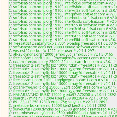
C: soft4sat-com.no-ip.org 19100 inter9cl5e soft4sat.com # v2.0
C: soft4sat-com.no-ip.org 19100 inter5sh8m soft4sat.com # v2.
C: soft4sat-com.no-ip.org 19100 intervrj3a soft4sat.com # v2.0
C: soft4sat-com.no-ip.org 19100 interpnvvs soft4sat.com # v2.
C: soft4sat-com.no-ip.org 19100 interhdubs soft4sat.com # v2.
C: soft4sat-com.no-ip.org 19100 inter0us3x soft4sat.com # v2.
C: soft4sat-com.no-ip.org 19100 intertdo3a soft4sat.com # v2.
C: soft4sat-com.no-ip.org 19100 intern3nl6 soft4sat.com # v2.0
C: soft4sat-com.no-ip.org 19100 inter94fi0 soft4sat.com # v2.0
C: soft4sat-com.no-ip.org 19100 intertxt66 soft4sat.com # v2.0
C: soft4sat-com.no-ip.org 19100 interel5bt soft4sat.com # v2.0
N: freesatdz12-sat.myftp.biz 7001 w5adnp freesatdz 01 02 03 0
C: soft4satstorm.ddns.net 7888 D88aIe soft4sat.com # v2.0.11
C: vpstest29.no-ip.info 1299 user user # v2.1.1-2971
C: allkey.dyndns.org 12000 jamboLuc jamboLuc # v2.1.3-3165
C: free.cccam1.com 12000 rhyeaqkmdw cccam1.com # v2.0.11-
C: cccam-free.no-ip.org 25000 l52crs cccam-free.com # v2.0.11
C: freesatdz12-sat.myftp.biz 13000 f2f2h7 freesatdz # v2.0.11-
C: freesatdz12-sat.myftp.biz 13000 gygrm8 freesatdz # v2.0.11
C: freesatdz12-sat.myftp.biz 13000 dmag4d freesatdz # v2.0.11
C: freesatdz12-sat.myftp.biz 13000 f2f2h7 freesatdz # v2.0.11-
C: free.cccam1.com 12000 1aqdjpvgo4 cccam1.com # v2.0.11-
C: freesatdz12-sat.myftp.biz 13000 dmag4d freesatdz # v2.0.11
C: cccam-free.no-ip.org 25000 l52crs cccam-free.com # v2.0.11
C: freesatdz12-sat.myftp.biz 13000 gygrm8 freesatdz # v2.0.11
C: HAKABSAT.NO-IP.BIZ 17000 gloria97 A70258 # v2.0.11-2892
C: search37.mine.nu 12004 user1909 802384 # v2.1.3-3165
C: 89.122.112.250 12313 erdpa75g skuyhk4 # v2.0.11-2892
C: gnetsuperbox.mine.nu 15003 ken2 ken2 # v2.0.11-2892
C: serveurfull12000.dyndns.org 32000 gonzalo dzsatdszad # v2.
C: cccamhdserver.dyndns.tv 9500 adult800 adult800 # v2.0.11-2
C: asiaservice.home.dyndns.org 13000 testdd harryanna # v2.0.