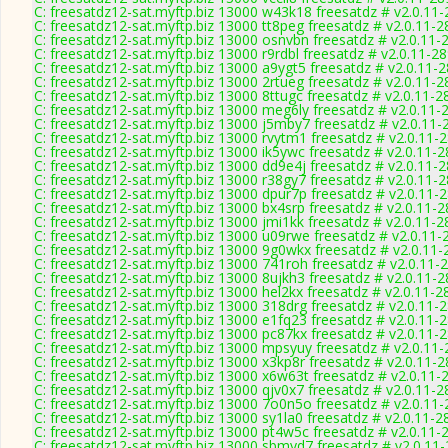
C: freesatdz12-sat.myftp.biz 13000 w43k18 freesatdz # v2.0.11
C: freesatdz12-sat.myftp.biz 13000 tt8peg freesatdz # v2.0.11-
C: freesatdz12-sat.myftp.biz 13000 osnvbn freesatdz # v2.0.11-
C: freesatdz12-sat.myftp.biz 13000 r9rdbl freesatdz # v2.0.11-2
C: freesatdz12-sat.myftp.biz 13000 a9ygt5 freesatdz # v2.0.11-
C: freesatdz12-sat.myftp.biz 13000 2rtueg freesatdz # v2.0.11-
C: freesatdz12-sat.myftp.biz 13000 8ttugc freesatdz # v2.0.11-2
C: freesatdz12-sat.myftp.biz 13000 meg6ly freesatdz # v2.0.11-
C: freesatdz12-sat.myftp.biz 13000 j5mby7 freesatdz # v2.0.11-
C: freesatdz12-sat.myftp.biz 13000 rvytm1 freesatdz # v2.0.11-
C: freesatdz12-sat.myftp.biz 13000 ik5ywc freesatdz # v2.0.11-
C: freesatdz12-sat.myftp.biz 13000 dd9e4j freesatdz # v2.0.11-
C: freesatdz12-sat.myftp.biz 13000 r38gy7 freesatdz # v2.0.11-
C: freesatdz12-sat.myftp.biz 13000 dpur7p freesatdz # v2.0.11-
C: freesatdz12-sat.myftp.biz 13000 bx4srp freesatdz # v2.0.11-
C: freesatdz12-sat.myftp.biz 13000 jmi1kk freesatdz # v2.0.11-
C: freesatdz12-sat.myftp.biz 13000 u09rwe freesatdz # v2.0.11-
C: freesatdz12-sat.myftp.biz 13000 9g0wkx freesatdz # v2.0.11
C: freesatdz12-sat.myftp.biz 13000 741roh freesatdz # v2.0.11-
C: freesatdz12-sat.myftp.biz 13000 8ujkh3 freesatdz # v2.0.11-
C: freesatdz12-sat.myftp.biz 13000 hel2kx freesatdz # v2.0.11-2
C: freesatdz12-sat.myftp.biz 13000 318drg freesatdz # v2.0.11-
C: freesatdz12-sat.myftp.biz 13000 e1fq23 freesatdz # v2.0.11-
C: freesatdz12-sat.myftp.biz 13000 pc87kx freesatdz # v2.0.11-
C: freesatdz12-sat.myftp.biz 13000 mpsyuy freesatdz # v2.0.11
C: freesatdz12-sat.myftp.biz 13000 x3kp8r freesatdz # v2.0.11-
C: freesatdz12-sat.myftp.biz 13000 x6w63t freesatdz # v2.0.11-
C: freesatdz12-sat.myftp.biz 13000 qjv0x7 freesatdz # v2.0.11-
C: freesatdz12-sat.myftp.biz 13000 7o0n5o freesatdz # v2.0.11
C: freesatdz12-sat.myftp.biz 13000 sy1la0 freesatdz # v2.0.11-2
C: freesatdz12-sat.myftp.biz 13000 pt4w5c freesatdz # v2.0.11-
C: freesatdz12-sat.myftp.biz 13000 sbmyd7 freesatdz # v2.0.11