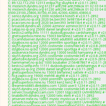
C: 89.122.112.250 12313 erdpa75g skuyhk4 # v2.0.11-2892
N: misterich.dyndns.org 61237 arlit298 arlit298kok 01 02 03 04 0
N: misterich.dyndns.org 61230 arlit298 arlit298kok 01 02 03 04 
0500:23100,23800,30100,41200,42300,42800,43800,0
C: serioz.dyndns.org 12000 rezident4 hotel5 # v2.0.11-2892
C: pcaccses.no-ip.org 2020 be,ben393 3e9815b4 # v2.0.11-2892
C: pcaccses.no-ip.org 2020 be,ben393 3e9815b4 # v2.0.11-2892
C: broas08.dyndns.ws 22000 azminor azminor2013 # v2.0.11-28
C: satpp.no-ip.org 25000 daniel langhorst # v2.0.11-2892
C: bestcs2.selfip.info 11111 duskodugousko cardsharingus # v2
C: gnetsuperbox.mine.nu 15003 blefarine2 sattele # v2.0.11-289
C: cccamhdserver.dyndns.tv 9500 adult800 adult800 # v2.0.11-2
C: dzigibox.no-ip.biz 12000 premfilm sportliga # v2.0.11-2892
C: sky55.dyndns.org 2255 costismile costismile345 # v2.0.8-269
C: dzigibox.no-ip.biz 12000 premfilm sportliga # v2.0.11-2892
C: asiaservice.home.dyndns.org 13000 testdd harryanna # v2.0.
C: sky55.dyndns.org 2255 costismile costismile345 # v2.0.8-269
C: alberto84.dyndns.org 42000 harleydavidson atv # v2.0.9-2816
C: hammamet.no-ip.biz 1000 boubaker 2156487867 # v2.0.11-2
C: bestcs2.selfip.info 11111 duskodugousko cardsharingus # v2
C: satpp.no-ip.org 25000 daniel langhorst # v2.0.11-2892
C: gnetsuperbox.mine.nu 15003 blefarine2 sattele # v2.0.11-289
C: hcg.zapto.org 19000 meh98 akg98 # v2.0.11-2892
C: dzigibox.no-ip.biz 12000 premfilm sportliga # v2.0.11-2892
C: gnetsuperbox.mine.nu 15003 ken2 ken2 # v2.0.11-2892
C: dreamers6885.dlinkddns.com 12000 user3 1234 # v2.0.11-28
C: sky55.dyndns.org 2255 costismile costismile345 # v2.0.8-269
C: serverc.toudghacccam.com 12001 tdgccdd33 Uv9H8BfWIz # 
C: tinabillis99.dyndns.org 12000 telis eleni # v2.0.11-2892
C: jetserver.mine.nu 10001 mystic mystici.us # v2.0.11-2892
C: serverb.toudghacccam.com 12001 tdgccdd33 Uv9H8BfWIz # 
C: nahlabox.podzone.org 19000 NewNahlaVDESSL PasR@FGJh