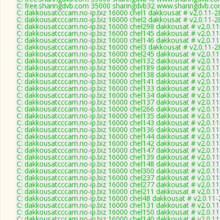
C: free.sharingdvb.com 35000 sharingdvb32 www.sharingdvb.co
C: dakkousatcccam.no-ip.biz 16000 chel1 dakkousat # v2.0.11-2
C: dakkousatcccam.no-ip.biz 16000 chel2 dakkousat # v2.0.11-2
C: dakkousatcccam.no-ip.biz 16000 chel298 dakkousat # v2.0.1
C: dakkousatcccam.no-ip.biz 16000 chel145 dakkousat # v2.0.1
C: dakkousatcccam.no-ip.biz 16000 chel146 dakkousat # v2.0.1
C: dakkousatcccam.no-ip.biz 16000 chel3 dakkousat # v2.0.11-2
C: dakkousatcccam.no-ip.biz 16000 chel245 dakkousat # v2.0.1
C: dakkousatcccam.no-ip.biz 16000 chel132 dakkousat # v2.0.1
C: dakkousatcccam.no-ip.biz 16000 chel189 dakkousat # v2.0.1
C: dakkousatcccam.no-ip.biz 16000 chel138 dakkousat # v2.0.1
C: dakkousatcccam.no-ip.biz 16000 chel141 dakkousat # v2.0.1
C: dakkousatcccam.no-ip.biz 16000 chel133 dakkousat # v2.0.1
C: dakkousatcccam.no-ip.biz 16000 chel134 dakkousat # v2.0.1
C: dakkousatcccam.no-ip.biz 16000 chel137 dakkousat # v2.0.1
C: dakkousatcccam.no-ip.biz 16000 chel266 dakkousat # v2.0.1
C: dakkousatcccam.no-ip.biz 16000 chel135 dakkousat # v2.0.1
C: dakkousatcccam.no-ip.biz 16000 chel143 dakkousat # v2.0.1
C: dakkousatcccam.no-ip.biz 16000 chel136 dakkousat # v2.0.1
C: dakkousatcccam.no-ip.biz 16000 chel144 dakkousat # v2.0.1
C: dakkousatcccam.no-ip.biz 16000 chel142 dakkousat # v2.0.1
C: dakkousatcccam.no-ip.biz 16000 chel147 dakkousat # v2.0.1
C: dakkousatcccam.no-ip.biz 16000 chel139 dakkousat # v2.0.1
C: dakkousatcccam.no-ip.biz 16000 chel148 dakkousat # v2.0.1
C: dakkousatcccam.no-ip.biz 16000 chel300 dakkousat # v2.0.1
C: dakkousatcccam.no-ip.biz 16000 chel237 dakkousat # v2.0.1
C: dakkousatcccam.no-ip.biz 16000 chel277 dakkousat # v2.0.1
C: dakkousatcccam.no-ip.biz 16000 chel211 dakkousat # v2.0.1
C: dakkousatcccam.no-ip.biz 16000 chel48 dakkousat # v2.0.11
C: dakkousatcccam.no-ip.biz 16000 chel131 dakkousat # v2.0.1
C: dakkousatcccam.no-ip.biz 16000 chel150 dakkousat # v2.0.1
C: dakkousatcccam.no-ip.biz 16000 chel140 dakkousat # v2.0.1