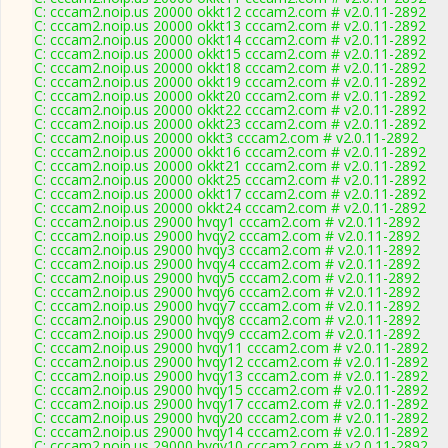
C: cccam2.noip.us 20000 okkt12 cccam2.com # v2.0.11-2892
C: cccam2.noip.us 20000 okkt13 cccam2.com # v2.0.11-2892
C: cccam2.noip.us 20000 okkt14 cccam2.com # v2.0.11-2892
C: cccam2.noip.us 20000 okkt15 cccam2.com # v2.0.11-2892
C: cccam2.noip.us 20000 okkt18 cccam2.com # v2.0.11-2892
C: cccam2.noip.us 20000 okkt19 cccam2.com # v2.0.11-2892
C: cccam2.noip.us 20000 okkt20 cccam2.com # v2.0.11-2892
C: cccam2.noip.us 20000 okkt22 cccam2.com # v2.0.11-2892
C: cccam2.noip.us 20000 okkt23 cccam2.com # v2.0.11-2892
C: cccam2.noip.us 20000 okkt3 cccam2.com # v2.0.11-2892
C: cccam2.noip.us 20000 okkt16 cccam2.com # v2.0.11-2892
C: cccam2.noip.us 20000 okkt21 cccam2.com # v2.0.11-2892
C: cccam2.noip.us 20000 okkt25 cccam2.com # v2.0.11-2892
C: cccam2.noip.us 20000 okkt17 cccam2.com # v2.0.11-2892
C: cccam2.noip.us 20000 okkt24 cccam2.com # v2.0.11-2892
C: cccam2.noip.us 29000 hvqy1 cccam2.com # v2.0.11-2892
C: cccam2.noip.us 29000 hvqy2 cccam2.com # v2.0.11-2892
C: cccam2.noip.us 29000 hvqy3 cccam2.com # v2.0.11-2892
C: cccam2.noip.us 29000 hvqy4 cccam2.com # v2.0.11-2892
C: cccam2.noip.us 29000 hvqy5 cccam2.com # v2.0.11-2892
C: cccam2.noip.us 29000 hvqy6 cccam2.com # v2.0.11-2892
C: cccam2.noip.us 29000 hvqy7 cccam2.com # v2.0.11-2892
C: cccam2.noip.us 29000 hvqy8 cccam2.com # v2.0.11-2892
C: cccam2.noip.us 29000 hvqy9 cccam2.com # v2.0.11-2892
C: cccam2.noip.us 29000 hvqy11 cccam2.com # v2.0.11-2892
C: cccam2.noip.us 29000 hvqy12 cccam2.com # v2.0.11-2892
C: cccam2.noip.us 29000 hvqy13 cccam2.com # v2.0.11-2892
C: cccam2.noip.us 29000 hvqy15 cccam2.com # v2.0.11-2892
C: cccam2.noip.us 29000 hvqy17 cccam2.com # v2.0.11-2892
C: cccam2.noip.us 29000 hvqy20 cccam2.com # v2.0.11-2892
C: cccam2.noip.us 29000 hvqy14 cccam2.com # v2.0.11-2892
C: cccam2.noip.us 29000 hvqy10 cccam2.com # v2.0.11-2892