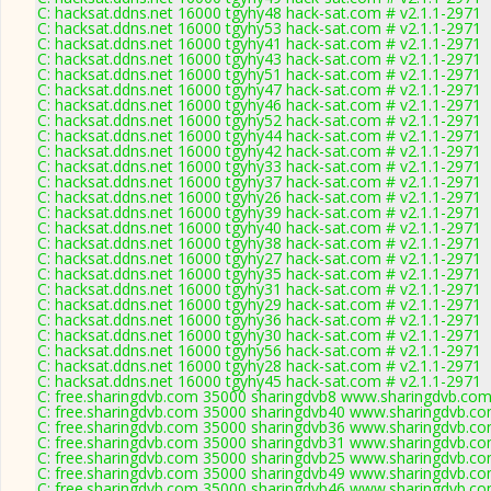
C: hacksat.ddns.net 16000 tgyhy48 hack-sat.com # v2.1.1-2971
C: hacksat.ddns.net 16000 tgyhy53 hack-sat.com # v2.1.1-2971
C: hacksat.ddns.net 16000 tgyhy41 hack-sat.com # v2.1.1-2971
C: hacksat.ddns.net 16000 tgyhy43 hack-sat.com # v2.1.1-2971
C: hacksat.ddns.net 16000 tgyhy51 hack-sat.com # v2.1.1-2971
C: hacksat.ddns.net 16000 tgyhy47 hack-sat.com # v2.1.1-2971
C: hacksat.ddns.net 16000 tgyhy46 hack-sat.com # v2.1.1-2971
C: hacksat.ddns.net 16000 tgyhy52 hack-sat.com # v2.1.1-2971
C: hacksat.ddns.net 16000 tgyhy44 hack-sat.com # v2.1.1-2971
C: hacksat.ddns.net 16000 tgyhy42 hack-sat.com # v2.1.1-2971
C: hacksat.ddns.net 16000 tgyhy33 hack-sat.com # v2.1.1-2971
C: hacksat.ddns.net 16000 tgyhy37 hack-sat.com # v2.1.1-2971
C: hacksat.ddns.net 16000 tgyhy26 hack-sat.com # v2.1.1-2971
C: hacksat.ddns.net 16000 tgyhy39 hack-sat.com # v2.1.1-2971
C: hacksat.ddns.net 16000 tgyhy40 hack-sat.com # v2.1.1-2971
C: hacksat.ddns.net 16000 tgyhy38 hack-sat.com # v2.1.1-2971
C: hacksat.ddns.net 16000 tgyhy27 hack-sat.com # v2.1.1-2971
C: hacksat.ddns.net 16000 tgyhy35 hack-sat.com # v2.1.1-2971
C: hacksat.ddns.net 16000 tgyhy31 hack-sat.com # v2.1.1-2971
C: hacksat.ddns.net 16000 tgyhy29 hack-sat.com # v2.1.1-2971
C: hacksat.ddns.net 16000 tgyhy36 hack-sat.com # v2.1.1-2971
C: hacksat.ddns.net 16000 tgyhy30 hack-sat.com # v2.1.1-2971
C: hacksat.ddns.net 16000 tgyhy56 hack-sat.com # v2.1.1-2971
C: hacksat.ddns.net 16000 tgyhy28 hack-sat.com # v2.1.1-2971
C: hacksat.ddns.net 16000 tgyhy45 hack-sat.com # v2.1.1-2971
C: free.sharingdvb.com 35000 sharingdvb8 www.sharingdvb.com
C: free.sharingdvb.com 35000 sharingdvb40 www.sharingdvb.co
C: free.sharingdvb.com 35000 sharingdvb36 www.sharingdvb.co
C: free.sharingdvb.com 35000 sharingdvb31 www.sharingdvb.co
C: free.sharingdvb.com 35000 sharingdvb25 www.sharingdvb.co
C: free.sharingdvb.com 35000 sharingdvb49 www.sharingdvb.co
C: free.sharingdvb.com 35000 sharingdvb46 www.sharingdvb.co