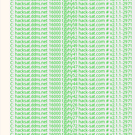
C: hacksat.ddns.net 16000 tgyhy65 hack-sat.com # v2.1.1-2971
C: hacksat.ddns.net 16000 tgyhy54 hack-sat.com # v2.1.1-2971
C: hacksat.ddns.net 16000 tgyhy63 hack-sat.com # v2.1.1-2971
C: hacksat.ddns.net 16000 tgyhy60 hack-sat.com # v2.1.1-2971
C: hacksat.ddns.net 16000 tgyhy59 hack-sat.com # v2.1.1-2971
C: hacksat.ddns.net 16000 tgyhy58 hack-sat.com # v2.1.1-2971
C: hacksat.ddns.net 16000 tgyhy55 hack-sat.com # v2.1.1-2971
C: hacksat.ddns.net 16000 tgyhy61 hack-sat.com # v2.1.1-2971
C: hacksat.ddns.net 16000 tgyhy62 hack-sat.com # v2.1.1-2971
C: hacksat.ddns.net 16000 tgyhy50 hack-sat.com # v2.1.1-2971
C: hacksat.ddns.net 16000 tgyhy49 hack-sat.com # v2.1.1-2971
C: hacksat.ddns.net 16000 tgyhy53 hack-sat.com # v2.1.1-2971
C: hacksat.ddns.net 16000 tgyhy41 hack-sat.com # v2.1.1-2971
C: hacksat.ddns.net 16000 tgyhy43 hack-sat.com # v2.1.1-2971
C: hacksat.ddns.net 16000 tgyhy51 hack-sat.com # v2.1.1-2971
C: hacksat.ddns.net 16000 tgyhy47 hack-sat.com # v2.1.1-2971
C: hacksat.ddns.net 16000 tgyhy46 hack-sat.com # v2.1.1-2971
C: hacksat.ddns.net 16000 tgyhy52 hack-sat.com # v2.1.1-2971
C: hacksat.ddns.net 16000 tgyhy48 hack-sat.com # v2.1.1-2971
C: hacksat.ddns.net 16000 tgyhy44 hack-sat.com # v2.1.1-2971
C: hacksat.ddns.net 16000 tgyhy33 hack-sat.com # v2.1.1-2971
C: hacksat.ddns.net 16000 tgyhy37 hack-sat.com # v2.1.1-2971
C: hacksat.ddns.net 16000 tgyhy42 hack-sat.com # v2.1.1-2971
C: hacksat.ddns.net 16000 tgyhy39 hack-sat.com # v2.1.1-2971
C: hacksat.ddns.net 16000 tgyhy26 hack-sat.com # v2.1.1-2971
C: hacksat.ddns.net 16000 tgyhy57 hack-sat.com # v2.1.1-2971
C: hacksat.ddns.net 16000 tgyhy38 hack-sat.com # v2.1.1-2971
C: hacksat.ddns.net 16000 tgyhy27 hack-sat.com # v2.1.1-2971
C: hacksat.ddns.net 16000 tgyhy31 hack-sat.com # v2.1.1-2971
C: hacksat.ddns.net 16000 tgyhy72 hack-sat.com # v2.1.1-2971
C: hacksat.ddns.net 16000 tgyhy29 hack-sat.com # v2.1.1-2971
C: hacksat.ddns.net 16000 tgyhy36 hack-sat.com # v2.1.1-2971