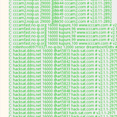
C: cccam2.noip.us 29000 gdkk44 cccam2.com # v2.0.11-2892
C: cccam2.noip.us 29000 gdkk46 cccam2.com # v2.0.11-2892
C: cccam2.noip.us 29000 gdkk48 cccam2.com # v2.0.11-2892
C: cccam2.noip.us 29000 gdkk49 cccam2.com # v2.0.11-2892
C: cccam2.noip.us 29000 gdkk47 cccam2.com # v2.0.11-2892
C: cccam2.noip.us 29000 gdkk50 cccam2.com # v2.0.11-2892
C: cccamfast.no-ip.org 16000 kupure,100 www.icccam.com # v2
C: cccamfast.no-ip.org 16000 kupure,96 www.icccam.com # v2.
C: cccamfast.no-ip.org 16000 kupure,97 www.icccam.com # v2.
C: cccamfast.no-ip.org 16000 kupure,98 www.icccam.com # v2.
C: cccamfast.no-ip.org 16000 kupure,99 www.icccam.com # v2.
C: cccamfast.no-ip.org 16000 kupure,100 www.icccam.com # v2
C: robinhood09710321.no-ip.biz 12000 senior dreamboxHDdtv #
C: hacksat.ddns.net 16000 @art5815 hack-sat.com # v2.1.1-297
C: hacksat.ddns.net 16000 @art5830 hack-sat.com # v2.1.1-297
C: hacksat.ddns.net 16000 @art5824 hack-sat.com # v2.1.1-297
C: hacksat.ddns.net 16000 @art5842 hack-sat.com # v2.1.1-297
C: hacksat.ddns.net 16000 @art5838 hack-sat.com # v2.1.1-297
C: hacksat.ddns.net 16000 @art5833 hack-sat.com # v2.1.1-297
C: hacksat.ddns.net 16000 @art5850 hack-sat.com # v2.1.1-297
C: hacksat.ddns.net 16000 @art5828 hack-sat.com # v2.1.1-297
C: hacksat.ddns.net 16000 @art5816 hack-sat.com # v2.1.1-297
C: hacksat.ddns.net 16000 @art5823 hack-sat.com # v2.1.1-297
C: hacksat.ddns.net 16000 @art5827 hack-sat.com # v2.1.1-297
C: hacksat.ddns.net 16000 @art5848 hack-sat.com # v2.1.1-297
C: hacksat.ddns.net 16000 @art5837 hack-sat.com # v2.1.1-297
C: hacksat.ddns.net 16000 @art5825 hack-sat.com # v2.1.1-297
C: hacksat.ddns.net 16000 @art5818 hack-sat.com # v2.1.1-297
C: hacksat.ddns.net 16000 @art5841 hack-sat.com # v2.1.1-297
C: hacksat.ddns.net 16000 @art5819 hack-sat.com # v2.1.1-297
C: hacksat.ddns.net 16000 @art583 hack-sat.com # v2.1.1-2971
C: hacksat.ddns.net 16000 @art5832 hack-sat.com # v2.1.1-297