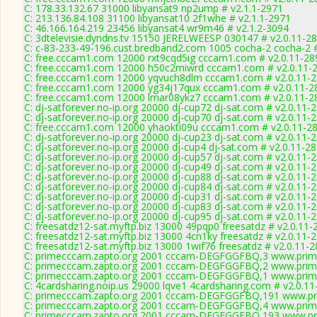
C: 178.33.132.67 31000 libyansat9 np2ump # v2.1.1-2971
C: 213.136.84.108 31100 libyansat10 2f1whe # v2.1.1-2971
C: 46.166.164.219 23456 libyansat4 wr9m46 # v2.1.2-3094
C: 3dtelevisie.dyndns.tv 15150 JERELWEESP 030147 # v2.0.11-2
C: c-83-233-49-196.cust.bredband2.com 1005 cocha-2 cocha-2 #
C: free.cccam1.com 12000 rxt9cqd5ig cccam1.com # v2.0.11-28
C: free.cccam1.com 12000 h50c2miwrd cccam1.com # v2.0.11-
C: free.cccam1.com 12000 yqvuch8dlm cccam1.com # v2.0.11-
C: free.cccam1.com 12000 yg34j17qux cccam1.com # v2.0.11-2
C: free.cccam1.com 12000 lmar08ykz7 cccam1.com # v2.0.11-2
C: dj-satforever.no-ip.org 20000 dj-cup72 dj-sat.com # v2.0.11-
C: dj-satforever.no-ip.org 20000 dj-cup70 dj-sat.com # v2.0.11-
C: free.cccam1.com 12000 yhaokti09u cccam1.com # v2.0.11-2
C: dj-satforever.no-ip.org 20000 dj-cup23 dj-sat.com # v2.0.11-
C: dj-satforever.no-ip.org 20000 dj-cup4 dj-sat.com # v2.0.11-2
C: dj-satforever.no-ip.org 20000 dj-cup57 dj-sat.com # v2.0.11-
C: dj-satforever.no-ip.org 20000 dj-cup49 dj-sat.com # v2.0.11-
C: dj-satforever.no-ip.org 20000 dj-cup88 dj-sat.com # v2.0.11-
C: dj-satforever.no-ip.org 20000 dj-cup84 dj-sat.com # v2.0.11-
C: dj-satforever.no-ip.org 20000 dj-cup31 dj-sat.com # v2.0.11-
C: dj-satforever.no-ip.org 20000 dj-cup83 dj-sat.com # v2.0.11-
C: dj-satforever.no-ip.org 20000 dj-cup95 dj-sat.com # v2.0.11-
C: freesatdz12-sat.myftp.biz 13000 49pqp0 freesatdz # v2.0.11-
C: freesatdz12-sat.myftp.biz 13000 4cn1ky freesatdz # v2.0.11-
C: freesatdz12-sat.myftp.biz 13000 1wif76 freesatdz # v2.0.11-
C: primecccam.zapto.org 2001 cccam-DEGFGGFBQ,3 www.prim
C: primecccam.zapto.org 2001 cccam-DEGFGGFBQ,2 www.prim
C: primecccam.zapto.org 2001 cccam-DEGFGGFBQ,1 www.prim
C: 4cardsharing.noip.us 29000 lqve1 4cardsharing.com # v2.0.1
C: primecccam.zapto.org 2001 cccam-DEGFGGFBQ,191 www.pr
C: primecccam.zapto.org 2001 cccam-DEGFGGFBQ,4 www.prim
C: primecccam.zapto.org 2001 cccam-DEGFGGFBQ,193 www.pr