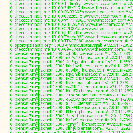
C: thecccam.noip.me 10100 1zj6m5ys www.thecccam.com # v2.
C: thecccam.noip.me 10100 343z9174 www.thecccam.com # v2.
C: thecccam.noip.me 10100 BY03A96h www.thecccam.com # v2
C: thecccam.noip.me 10100 0v2z6915 www.thecccam.com # v2.
C: thecccam.noip.me 10100 WT1FV9QC www.thecccam.com # v
C: thecccam.noip.me 10100 X4TvWz69 www.thecccam.com # v2
C: thecccam.noip.me 10100 22D8Yabe www.thecccam.com # v2
C: thecccam.noip.me 10100 JuL2o1Tn www.thecccam.com # v2.
C: thecccam.noip.me 10100 Zd4Yo038 www.thecccam.com # v2
C: thecccam.noip.me 10100 TFv0Z988 www.thecccam.com # v2
C: sportvps.zapto.org 18008 4jmmlq8i star7arab # v2.0.11-2892
C: thecccam.noip.me 10100 69V57can www.thecccam.com # v2.
C: biensat7.mypsx.net 13000 xjb6b5 biensat.com # v2.0.11-2892
C: biensat7.mypsx.net 13000 n37y49 biensat.com # v2.0.11-289
C: biensat7.mypsx.net 13000 4rt3qg biensat.com # v2.0.11-2892
C: biensat7.mypsx.net 13000 k0v1sv biensat.com # v2.0.11-2892
C: biensat7.mypsx.net 13000 88wkqe biensat.com # v2.0.11-289
C: biensat7.mypsx.net 13000 ixjy5n biensat.com # v2.0.11-2892
C: biensat7.mypsx.net 13000 r9ctuc biensat.com # v2.0.11-2892
C: biensat7.mypsx.net 13000 hvl3ii biensat.com # v2.0.11-2892
C: biensat7.mypsx.net 13000 w71hf1 biensat.com # v2.0.11-289
C: biensat7.mypsx.net 13000 bke67h biensat.com # v2.0.11-289
C: biensat7.mypsx.net 13000 21bo5n biensat.com # v2.0.11-289
C: biensat7.mypsx.net 13000 o62vky biensat.com # v2.0.11-289
C: biensat7.mypsx.net 13000 8j2ir3 biensat.com # v2.0.11-2892
C: biensat7.mypsx.net 13000 l2qx9l biensat.com # v2.0.11-2892
C: biensat7.mypsx.net 13000 l91kmq biensat.com # v2.0.11-289
C: biensat7.mypsx.net 13000 2atvc1 biensat.com # v2.0.11-2892
C: biensat7.mypsx.net 13000 hk9a9j biensat.com # v2.0.11-2892
C: biensat7.mypsx.net 13000 vxmy11 biensat.com # v2.0.11-289
C: biensat7.mypsx.net 13000 slfnj6 biensat.com # v2.0.11-2892
C: bestofcccam.no-ip.ca 24200 best191 81lfxb # v2.1.3-3165