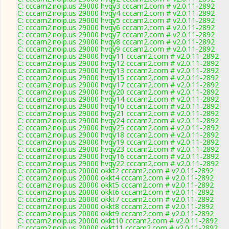
C: cccam2.noip.us 29000 hvqy3 cccam2.com # v2.0.11-2892
C: cccam2.noip.us 29000 hvqy4 cccam2.com # v2.0.11-2892
C: cccam2.noip.us 29000 hvqy5 cccam2.com # v2.0.11-2892
C: cccam2.noip.us 29000 hvqy6 cccam2.com # v2.0.11-2892
C: cccam2.noip.us 29000 hvqy7 cccam2.com # v2.0.11-2892
C: cccam2.noip.us 29000 hvqy8 cccam2.com # v2.0.11-2892
C: cccam2.noip.us 29000 hvqy9 cccam2.com # v2.0.11-2892
C: cccam2.noip.us 29000 hvqy11 cccam2.com # v2.0.11-2892
C: cccam2.noip.us 29000 hvqy12 cccam2.com # v2.0.11-2892
C: cccam2.noip.us 29000 hvqy13 cccam2.com # v2.0.11-2892
C: cccam2.noip.us 29000 hvqy15 cccam2.com # v2.0.11-2892
C: cccam2.noip.us 29000 hvqy17 cccam2.com # v2.0.11-2892
C: cccam2.noip.us 29000 hvqy20 cccam2.com # v2.0.11-2892
C: cccam2.noip.us 29000 hvqy14 cccam2.com # v2.0.11-2892
C: cccam2.noip.us 29000 hvqy10 cccam2.com # v2.0.11-2892
C: cccam2.noip.us 29000 hvqy21 cccam2.com # v2.0.11-2892
C: cccam2.noip.us 29000 hvqy24 cccam2.com # v2.0.11-2892
C: cccam2.noip.us 29000 hvqy25 cccam2.com # v2.0.11-2892
C: cccam2.noip.us 29000 hvqy18 cccam2.com # v2.0.11-2892
C: cccam2.noip.us 29000 hvqy19 cccam2.com # v2.0.11-2892
C: cccam2.noip.us 29000 hvqy23 cccam2.com # v2.0.11-2892
C: cccam2.noip.us 29000 hvqy16 cccam2.com # v2.0.11-2892
C: cccam2.noip.us 29000 hvqy22 cccam2.com # v2.0.11-2892
C: cccam2.noip.us 20000 okkt2 cccam2.com # v2.0.11-2892
C: cccam2.noip.us 20000 okkt4 cccam2.com # v2.0.11-2892
C: cccam2.noip.us 20000 okkt5 cccam2.com # v2.0.11-2892
C: cccam2.noip.us 20000 okkt6 cccam2.com # v2.0.11-2892
C: cccam2.noip.us 20000 okkt7 cccam2.com # v2.0.11-2892
C: cccam2.noip.us 20000 okkt8 cccam2.com # v2.0.11-2892
C: cccam2.noip.us 20000 okkt9 cccam2.com # v2.0.11-2892
C: cccam2.noip.us 20000 okkt10 cccam2.com # v2.0.11-2892
C: cccam2.noip.us 20000 okkt11 cccam2.com # v2.0.11-2892