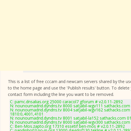
This is a list of free cccam and newcam servers shared by the users
to the home page and use the 'Publish results' button. To delete
contact form
including the line you want to be removed.
C: pamc.dnsalias.org 25000 caracol7 gforum # v2.0.11-2892
N: nounoumadrid.dyndns.tv 8000 satjabil-wgv111 sathacks.com 
N: nounoumadrid.dyndns.tv 8004 satjabil-wgv162 sathacks.com 
1810:0,4001,4101
N: nounoumadrid.dyndns.tv 8001 satjabil-la152 sathacks.com 01
N: nounoumadrid.dyndns.tv 8000 satjabil-wgv300 sathacks.com 
C: Ben-Mos.zapto.org 17310 essetif ben-mos # v2.0.11-2892
C: nandinho03.no-ip.org 13000 davidof130 tekline # v2.0.11-289