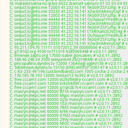
N: matadorsatna.no-ip.biz 6022 drama9 satna.tv 01 02 03 04 0
C: seduct.loginto.me 12003 41.232.16.141 fAG0IFZSFzzfqc # v2.
C: seduct.loginto.me 33333 41.232.16.141 XZw3mMreojIOqf # v
C: seduct.loginto.me 12003 41.232.16.141 fAG0IFZSFzzfqc # v2.
C: seduct.loginto.me 44444 41.232.16.141 OUNaoa1FFedRUx # 
C: seduct.loginto.me 33333 41.232.16.141 XZw3mMreojIOqf # v
C: seduct.loginto.me 12003 41.232.16.141 fAG0IFZSFzzfqc # v2.
C: seduct.loginto.me 55555 41.232.16.141 tTMhXahDCNS54g # 
C: seduct.loginto.me 44444 41.232.16.141 OUNaoa1FFedRUx # 
C: seduct.loginto.me 12003 41.232.16.141 fAG0IFZSFzzfqc # v2.
C: seduct.loginto.me 33333 41.232.16.141 XZw3mMreojIOqf # v
C: 95.211.154.70 11111 01072012_59 00000006 # v2.0.11-2892
C: g7.d1d2.org 4100 tv711319 9285069448 # v2.0.11-2892
C: emende.zapto.org 17000 isabel goncalves # v2.0.11-2892
C: 188.40.248.34 3500 weiyun644 Z6QY4BMh # v2.0.11-2892
C: pincopallino.dyndns.tv 12000 136AVagl aglAV136 # v2.0.11-2
C: 3dtelevisie.dyndns.tv 15150 JERELWEESP 030147 # v2.0.11-2
C: c-83-233-49-196.cust.bredband2.com 1005 cocha-2 cocha-2 #
C: 130.185.78.193 12000 3vista313 9s392 # v2.0.11-2892
C: free.cccam1.com 12000 w29zfnk8ry cccam1.com # v2.0.11-2
C: free.cccam1.com 12000 lo9z5rkf0h cccam1.com # v2.0.11-28
C: free.cccam1.com 12000 jy1qn2b7s4 cccam1.com # v2.0.11-2
C: masryn.linkpc.net 60000 Bf1A masryn.com # v2.0.11-2892
C: masryn.linkpc.net 60000 Mypc masryn.com # v2.0.11-2892
C: masryn.linkpc.net 60000 Gj3v masryn.com # v2.0.11-2892
C: masryn.linkpc.net 60000 102i masryn.com # v2.0.11-2892
C: masryn.linkpc.net 60000 78XS masryn.com # v2.0.11-2892
C: masryn.linkpc.net 60000 6r96 masryn.com # v2.0.11-2892
C: masryn.linkpc.net 60000 07M2 masryn.com # v2.0.11-2892
C: masryn.linkpc.net 60000 29Vy masryn.com # v2.0.11-2892
C: masryn.linkpc.net 60000 Nh5C masryn.com # v2.0.11-2892
C: masryn.linkpc.net 60000 R19Y masryn.com # v2.0.11-2892