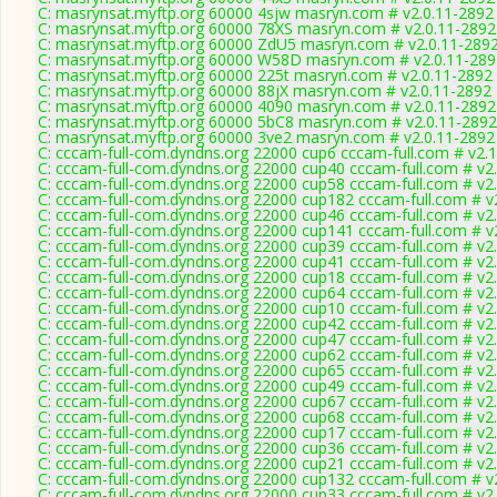
C: masrynsat.myftp.org 60000 4sjw masryn.com # v2.0.11-2892
C: masrynsat.myftp.org 60000 78XS masryn.com # v2.0.11-2892
C: masrynsat.myftp.org 60000 ZdU5 masryn.com # v2.0.11-289
C: masrynsat.myftp.org 60000 W58D masryn.com # v2.0.11-289
C: masrynsat.myftp.org 60000 225t masryn.com # v2.0.11-2892
C: masrynsat.myftp.org 60000 88jX masryn.com # v2.0.11-2892
C: masrynsat.myftp.org 60000 4090 masryn.com # v2.0.11-2892
C: masrynsat.myftp.org 60000 5bC8 masryn.com # v2.0.11-2892
C: masrynsat.myftp.org 60000 3ve2 masryn.com # v2.0.11-2892
C: cccam-full-com.dyndns.org 22000 cup6 cccam-full.com # v2.
C: cccam-full-com.dyndns.org 22000 cup40 cccam-full.com # v2
C: cccam-full-com.dyndns.org 22000 cup58 cccam-full.com # v2
C: cccam-full-com.dyndns.org 22000 cup182 cccam-full.com # v
C: cccam-full-com.dyndns.org 22000 cup46 cccam-full.com # v2
C: cccam-full-com.dyndns.org 22000 cup141 cccam-full.com # v
C: cccam-full-com.dyndns.org 22000 cup39 cccam-full.com # v2
C: cccam-full-com.dyndns.org 22000 cup41 cccam-full.com # v2
C: cccam-full-com.dyndns.org 22000 cup18 cccam-full.com # v2
C: cccam-full-com.dyndns.org 22000 cup64 cccam-full.com # v2
C: cccam-full-com.dyndns.org 22000 cup10 cccam-full.com # v2
C: cccam-full-com.dyndns.org 22000 cup42 cccam-full.com # v2
C: cccam-full-com.dyndns.org 22000 cup47 cccam-full.com # v2
C: cccam-full-com.dyndns.org 22000 cup62 cccam-full.com # v2
C: cccam-full-com.dyndns.org 22000 cup65 cccam-full.com # v2
C: cccam-full-com.dyndns.org 22000 cup49 cccam-full.com # v2
C: cccam-full-com.dyndns.org 22000 cup67 cccam-full.com # v2
C: cccam-full-com.dyndns.org 22000 cup68 cccam-full.com # v2
C: cccam-full-com.dyndns.org 22000 cup17 cccam-full.com # v2
C: cccam-full-com.dyndns.org 22000 cup36 cccam-full.com # v2
C: cccam-full-com.dyndns.org 22000 cup21 cccam-full.com # v2
C: cccam-full-com.dyndns.org 22000 cup132 cccam-full.com # v
C: cccam-full-com.dyndns.org 22000 cup33 cccam-full.com # v2