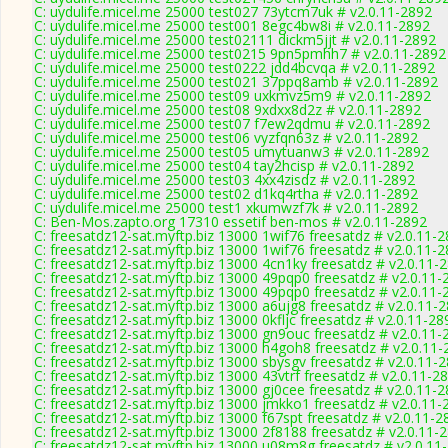
C: uydulife.micel.me 25000 test027 73ytcm7uk # v2.0.11-2892
C: uydulife.micel.me 25000 test001 8egc4bw8i # v2.0.11-2892
C: uydulife.micel.me 25000 test02111 dickm5jjt # v2.0.11-2892
C: uydulife.micel.me 25000 test0215 9pn5pmhh7 # v2.0.11-2892
C: uydulife.micel.me 25000 test0222 jdd4bcvqa # v2.0.11-2892
C: uydulife.micel.me 25000 test021 37ppq8amb # v2.0.11-2892
C: uydulife.micel.me 25000 test09 uxkmvz5m9 # v2.0.11-2892
C: uydulife.micel.me 25000 test08 9xdxx8d2z # v2.0.11-2892
C: uydulife.micel.me 25000 test07 f7ew2qdmu # v2.0.11-2892
C: uydulife.micel.me 25000 test06 vyzfqn63z # v2.0.11-2892
C: uydulife.micel.me 25000 test05 umytuanw3 # v2.0.11-2892
C: uydulife.micel.me 25000 test04 tay2hcisp # v2.0.11-2892
C: uydulife.micel.me 25000 test03 4xx4zisdz # v2.0.11-2892
C: uydulife.micel.me 25000 test02 d1kq4rtha # v2.0.11-2892
C: uydulife.micel.me 25000 test1 xkumwzf7k # v2.0.11-2892
C: Ben-Mos.zapto.org 17310 essetif ben-mos # v2.0.11-2892
C: freesatdz12-sat.myftp.biz 13000 1wif76 freesatdz # v2.0.11-
C: freesatdz12-sat.myftp.biz 13000 1wif76 freesatdz # v2.0.11-
C: freesatdz12-sat.myftp.biz 13000 4cn1ky freesatdz # v2.0.11-
C: freesatdz12-sat.myftp.biz 13000 49pqp0 freesatdz # v2.0.11-
C: freesatdz12-sat.myftp.biz 13000 49pqp0 freesatdz # v2.0.11-
C: freesatdz12-sat.myftp.biz 13000 a6ujg8 freesatdz # v2.0.11-
C: freesatdz12-sat.myftp.biz 13000 0kfljc freesatdz # v2.0.11-28
C: freesatdz12-sat.myftp.biz 13000 gn9ouc freesatdz # v2.0.11-
C: freesatdz12-sat.myftp.biz 13000 h4goh8 freesatdz # v2.0.11
C: freesatdz12-sat.myftp.biz 13000 sbysgv freesatdz # v2.0.11-
C: freesatdz12-sat.myftp.biz 13000 43vtrf freesatdz # v2.0.11-2
C: freesatdz12-sat.myftp.biz 13000 gj0cee freesatdz # v2.0.11-
C: freesatdz12-sat.myftp.biz 13000 jmkko1 freesatdz # v2.0.11-
C: freesatdz12-sat.myftp.biz 13000 f67spt freesatdz # v2.0.11-2
C: freesatdz12-sat.myftp.biz 13000 2f8188 freesatdz # v2.0.11-
C: freesatdz12-sat.myftp.biz 13000 u08m8g freesatdz # v2.0.11