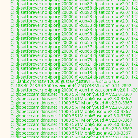
C: dj-satforever.no-ip.org 20000 dj-cup87 dj-sat.com # v2.0.11-
C: dj-satforever.no-ip.org 20000 dj-cup58 dj-sat.com # v2.0.11-
C: dj-satforever.no-ip.org 20000 dj-cup82 dj-sat.com # v2.0.11-
C: dj-satforever.no-ip.org 20000 dj-cup53 dj-sat.com # v2.0.11-
C: dj-satforever.no-ip.org 20000 dj-cup40 dj-sat.com # v2.0.11-
C: dj-satforever.no-ip.org 20000 dj-cup33 dj-sat.com # v2.0.11-
C: dj-satforever.no-ip.org 20000 dj-cup83 dj-sat.com # v2.0.11-
C: dj-satforever.no-ip.org 20000 dj-cup98 dj-sat.com # v2.0.11-
C: dj-satforever.no-ip.org 20000 dj-cup97 dj-sat.com # v2.0.11-
C: dj-satforever.no-ip.org 20000 dj-cup55 dj-sat.com # v2.0.11-
C: dj-satforever.no-ip.org 20000 dj-cup37 dj-sat.com # v2.0.11-
C: dj-satforever.no-ip.org 20000 dj-cup66 dj-sat.com # v2.0.11-
C: dj-satforever.no-ip.org 20000 dj-cup43 dj-sat.com # v2.0.11-
C: dj-satforever.no-ip.org 20000 dj-cup78 dj-sat.com # v2.0.11-
C: dj-satforever.no-ip.org 20000 dj-cup21 dj-sat.com # v2.0.11-
C: dj-satforever.no-ip.org 20000 dj-cup96 dj-sat.com # v2.0.11-
C: dj-satforever.no-ip.org 20000 dj-cup13 dj-sat.com # v2.0.11-
C: dj-satforever.no-ip.org 20000 dj-cup24 dj-sat.com # v2.0.11-
C: juank.dyndns.tv 12000 gustav gustav1 # v2.1.3-3165
C: 188.40.248.34 3500 weiyun644 Z6QY4BMh # v2.0.11-2892
C: dj-satforever.no-ip.org 20000 dj-cup1 dj-sat.com # v2.0.11-2
C: globecccam.ddns.net 11000 5$/1M only5usd # v2.3.0-3367
C: globecccam.ddns.net 11000 5$1M only5usd # v2.3.0-3367
C: globecccam.ddns.net 11000 5$/1M only5usd # v2.3.0-3367
C: globecccam.ddns.net 11000 5$/1M only5usd # v2.3.0-3367
C: globecccam.ddns.net 11000 5$1M only5usd # v2.3.0-3367
C: globecccam.ddns.net 11000 5$1M only5usd # v2.3.0-3367
C: globecccam.ddns.net 11000 5$/1M only5usd # v2.3.0-3367
C: globecccam.ddns.net 11000 5$1M only5usd # v2.3.0-3367
C: globecccam.ddns.net 11000 5$/1M only5usd # v2.3.0-3367
C: globecccam.ddns.net 11000 5$1M only5usd # v2.3.0-3367
C: globecccam.ddns.net 11000 5$/1M only5usd # v2.3.0-3367