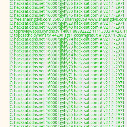
C: hacksat.ddns.net 16000 tgyhy56 hack-sat.com # v2.1.1-2971
C: hacksat.ddns.net 16000 tgyhy35 hack-sat.com # v2.1.1-2971
C: hacksat.ddns.net 16000 tgyhy30 hack-sat.com # v2.1.1-2971
C: hacksat.ddns.net 16000 tgyhy45 hack-sat.com # v2.1.1-2971
C: free.sharingdvb.com 35000 sharingdvb8 www.sharingdvb.com
C: hacksat.ddns.net 16000 tgyhy28 hack-sat.com # v2.1.1-2971
C: hacksat.ddns.net 16000 tgyhy40 hack-sat.com # v2.1.1-2971
C: topreviewapps.dyndns.tv 14001 88882222 11113333 # v2.0.1
C: topcsathd.dyndns.tv 44200 sgs1 cccamgratuit # v2.0.11-2892
C: hacksat.ddns.net 16000 tgyhy74 hack-sat.com # v2.1.1-2971
C: hacksat.ddns.net 16000 tgyhy32 hack-sat.com # v2.1.1-2971
C: hacksat.ddns.net 16000 tgyhy73 hack-sat.com # v2.1.1-2971
C: hacksat.ddns.net 16000 tgyhy62 hack-sat.com # v2.1.1-2971
C: hacksat.ddns.net 16000 tgyhy64 hack-sat.com # v2.1.1-2971
C: hacksat.ddns.net 16000 tgyhy67 hack-sat.com # v2.1.1-2971
C: hacksat.ddns.net 16000 tgyhy66 hack-sat.com # v2.1.1-2971
C: hacksat.ddns.net 16000 tgyhy70 hack-sat.com # v2.1.1-2971
C: hacksat.ddns.net 16000 tgyhy68 hack-sat.com # v2.1.1-2971
C: hacksat.ddns.net 16000 tgyhy71 hack-sat.com # v2.1.1-2971
C: hacksat.ddns.net 16000 tgyhy72 hack-sat.com # v2.1.1-2971
C: hacksat.ddns.net 16000 tgyhy54 hack-sat.com # v2.1.1-2971
C: hacksat.ddns.net 16000 tgyhy65 hack-sat.com # v2.1.1-2971
C: hacksat.ddns.net 16000 tgyhy63 hack-sat.com # v2.1.1-2971
C: hacksat.ddns.net 16000 tgyhy69 hack-sat.com # v2.1.1-2971
C: hacksat.ddns.net 16000 tgyhy60 hack-sat.com # v2.1.1-2971
C: hacksat.ddns.net 16000 tgyhy59 hack-sat.com # v2.1.1-2971
C: hacksat.ddns.net 16000 tgyhy58 hack-sat.com # v2.1.1-2971
C: hacksat.ddns.net 16000 tgyhy57 hack-sat.com # v2.1.1-2971
C: hacksat.ddns.net 16000 tgyhy55 hack-sat.com # v2.1.1-2971
C: hacksat.ddns.net 16000 tgyhy61 hack-sat.com # v2.1.1-2971
C: hacksat.ddns.net 16000 tgyhy50 hack-sat.com # v2.1.1-2971
C: hacksat.ddns.net 16000 tgyhy49 hack-sat.com # v2.1.1-2971