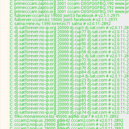
C: primecccam.zapto.org 2001 cccam-DEGFGGFBQ,190 www.pr
C: primecccam.zapto.org 2001 cccam-DEGFGGFBQ,192 www.pr
C: primecccam.zapto.org 2001 cccam-DEGFGGFBQ,191 www.pr
C: fullserver.cccam.bz 19000 Join53 facebook # v2.1.1-2971
C: fullserver.cccam.bz 19000 Join5 facebook # v2.1.1-2971
C: satna.mine.nu 1390 lorenzo71 satna # v2.0.11-2892
C: dj-satforever.no-ip.org 20000 dj-cup3 dj-sat.com # v2.0.11-2
C: dj-satforever.no-ip.org 20000 dj-cup77 dj-sat.com # v2.0.11-
C: dj-satforever.no-ip.org 20000 dj-cup59 dj-sat.com # v2.0.11-
C: dj-satforever.no-ip.org 20000 dj-cup81 dj-sat.com # v2.0.11-
C: dj-satforever.no-ip.org 20000 dj-cup90 dj-sat.com # v2.0.11-
C: dj-satforever.no-ip.org 20000 dj-cup21 dj-sat.com # v2.0.11-
C: dj-satforever.no-ip.org 20000 dj-cup58 dj-sat.com # v2.0.11-
C: dj-satforever.no-ip.org 20000 dj-cup2 dj-sat.com # v2.0.11-2
C: dj-satforever.no-ip.org 20000 dj-cup72 dj-sat.com # v2.0.11-
C: dj-satforever.no-ip.org 20000 dj-cup60 dj-sat.com # v2.0.11-
C: dj-satforever.no-ip.org 20000 dj-cup70 dj-sat.com # v2.0.11-
C: dj-satforever.no-ip.org 20000 dj-cup84 dj-sat.com # v2.0.11-
C: dj-satforever.no-ip.org 20000 dj-cup4 dj-sat.com # v2.0.11-2
C: dj-satforever.no-ip.org 20000 dj-cup23 dj-sat.com # v2.0.11-
C: dj-satforever.no-ip.org 20000 dj-cup57 dj-sat.com # v2.0.11-
C: dj-satforever.no-ip.org 20000 dj-cup49 dj-sat.com # v2.0.11-
C: dj-satforever.no-ip.org 20000 dj-cup31 dj-sat.com # v2.0.11-
C: dj-satforever.no-ip.org 20000 dj-cup88 dj-sat.com # v2.0.11-
C: dj-satforever.no-ip.org 20000 dj-cup83 dj-sat.com # v2.0.11-
C: dj-satforever.no-ip.org 20000 dj-cup95 dj-sat.com # v2.0.11-
C: dj-satforever.no-ip.org 20000 dj-cup93 dj-sat.com # v2.0.11-
C: dj-satforever.no-ip.org 20000 dj-cup74 dj-sat.com # v2.0.11-
C: friko.monannonce.biz 45000 aqifkb star7 # v2.0.11-2892
C: cccam2.noip.us 29000 gdkk42 cccam2.com # v2.0.11-2892
C: cccam2.noip.us 29000 gdkk43 cccam2.com # v2.0.11-2892
C: cccam2.noip.us 29000 gdkk45 cccam2.com # v2.0.11-2892