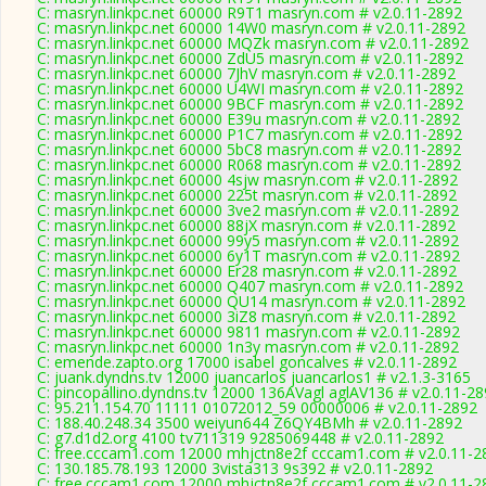
C: masryn.linkpc.net 60000 R9T1 masryn.com # v2.0.11-2892
C: masryn.linkpc.net 60000 14W0 masryn.com # v2.0.11-2892
C: masryn.linkpc.net 60000 MQZk masryn.com # v2.0.11-2892
C: masryn.linkpc.net 60000 ZdU5 masryn.com # v2.0.11-2892
C: masryn.linkpc.net 60000 7JhV masryn.com # v2.0.11-2892
C: masryn.linkpc.net 60000 U4WI masryn.com # v2.0.11-2892
C: masryn.linkpc.net 60000 9BCF masryn.com # v2.0.11-2892
C: masryn.linkpc.net 60000 E39u masryn.com # v2.0.11-2892
C: masryn.linkpc.net 60000 P1C7 masryn.com # v2.0.11-2892
C: masryn.linkpc.net 60000 5bC8 masryn.com # v2.0.11-2892
C: masryn.linkpc.net 60000 R068 masryn.com # v2.0.11-2892
C: masryn.linkpc.net 60000 4sjw masryn.com # v2.0.11-2892
C: masryn.linkpc.net 60000 225t masryn.com # v2.0.11-2892
C: masryn.linkpc.net 60000 3ve2 masryn.com # v2.0.11-2892
C: masryn.linkpc.net 60000 88jX masryn.com # v2.0.11-2892
C: masryn.linkpc.net 60000 99y5 masryn.com # v2.0.11-2892
C: masryn.linkpc.net 60000 6y1T masryn.com # v2.0.11-2892
C: masryn.linkpc.net 60000 Er28 masryn.com # v2.0.11-2892
C: masryn.linkpc.net 60000 Q407 masryn.com # v2.0.11-2892
C: masryn.linkpc.net 60000 QU14 masryn.com # v2.0.11-2892
C: masryn.linkpc.net 60000 3iZ8 masryn.com # v2.0.11-2892
C: masryn.linkpc.net 60000 9811 masryn.com # v2.0.11-2892
C: masryn.linkpc.net 60000 1n3y masryn.com # v2.0.11-2892
C: emende.zapto.org 17000 isabel goncalves # v2.0.11-2892
C: juank.dyndns.tv 12000 juancarlos juancarlos1 # v2.1.3-3165
C: pincopallino.dyndns.tv 12000 136AVagl aglAV136 # v2.0.11-2
C: 95.211.154.70 11111 01072012_59 00000006 # v2.0.11-2892
C: 188.40.248.34 3500 weiyun644 Z6QY4BMh # v2.0.11-2892
C: g7.d1d2.org 4100 tv711319 9285069448 # v2.0.11-2892
C: free.cccam1.com 12000 mhjctn8e2f cccam1.com # v2.0.11-2
C: 130.185.78.193 12000 3vista313 9s392 # v2.0.11-2892
C: free.cccam1.com 12000 mhjctn8e2f cccam1.com # v2.0.11-2