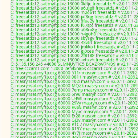
C: freesatdz12-sat.myftp.biz 13000 0kfljc freesatdz # v2.0.11-28
C: freesatdz12-sat.myftp.biz 13000 a6ujg8 freesatdz # v2.0.11-
C: freesatdz12-sat.myftp.biz 13000 m2q61t freesatdz # v2.0.11
C: freesatdz12-sat.myftp.biz 13000 jxf8qg freesatdz # v2.0.11-2
C: freesatdz12-sat.myftp.biz 13000 8fua2y freesatdz # v2.0.11-
C: freesatdz12-sat.myftp.biz 13000 f67spt freesatdz # v2.0.11-2
C: freesatdz12-sat.myftp.biz 13000 u08m8g freesatdz # v2.0.11
C: freesatdz12-sat.myftp.biz 13000 h4goh8 freesatdz # v2.0.11
C: freesatdz12-sat.myftp.biz 13000 sbysgv freesatdz # v2.0.11-
C: freesatdz12-sat.myftp.biz 13000 43vtrf freesatdz # v2.0.11-2
C: freesatdz12-sat.myftp.biz 13000 jmkko1 freesatdz # v2.0.11-
C: freesatdz12-sat.myftp.biz 13000 gj0cee freesatdz # v2.0.11-
C: freesatdz12-sat.myftp.biz 13000 2f8188 freesatdz # v2.0.11-
C: freesatdz12-sat.myftp.biz 13000 kvhxvh freesatdz # v2.0.11-
C: 5.135.150.245 44000 SLMNUVFIC5 BCAZRW7NQ9 # v2.1.1-2
C: free.cccam1.com 12000 2efvl5n86k cccam1.com # v2.0.11-2
C: masrynsat.myftp.org 60000 511r masryn.com # v2.0.11-2892
C: masrynsat.myftp.org 60000 9811 masryn.com # v2.0.11-2892
C: masrynsat.myftp.org 60000 102i masryn.com # v2.0.11-2892
C: masrynsat.myftp.org 60000 MQZk masryn.com # v2.0.11-289
C: masrynsat.myftp.org 60000 7emp masryn.com # v2.0.11-289
C: masrynsat.myftp.org 60000 6r96 masryn.com # v2.0.11-2892
C: masrynsat.myftp.org 60000 U4WI masryn.com # v2.0.11-289
C: masrynsat.myftp.org 60000 29Vy masryn.com # v2.0.11-2892
C: masrynsat.myftp.org 60000 R068 masryn.com # v2.0.11-2892
C: masrynsat.myftp.org 60000 Mypc masryn.com # v2.0.11-289
C: masrynsat.myftp.org 60000 Er28 masryn.com # v2.0.11-2892
C: masrynsat.myftp.org 60000 Gj3v masryn.com # v2.0.11-2892
C: masrynsat.myftp.org 60000 P1C7 masryn.com # v2.0.11-289
C: masrynsat.myftp.org 60000 R19Y masryn.com # v2.0.11-2892
C: masrynsat.myftp.org 60000 4Y7J masryn.com # v2.0.11-2892
C: masrynsat.myftp.org 60000 44xS masryn.com # v2.0.11-2892