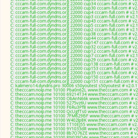
C: cccam-full-com.dyndns.org 22000 cup34 cccam-full.com # v2
C: cccam-full-com.dyndns.org 22000 cup30 cccam-full.com # v2
C: cccam-full-com.dyndns.org 22000 cup4 cccam-full.com # v2.
C: cccam-full-com.dyndns.org 22000 cup3 cccam-full.com # v2.
C: cccam-full-com.dyndns.org 22000 cup43 cccam-full.com # v2
C: cccam-full-com.dyndns.org 22000 cup5 cccam-full.com # v2.
C: cccam-full-com.dyndns.org 22000 cup2 cccam-full.com # v2.
C: cccam-full-com.dyndns.org 22000 cup38 cccam-full.com # v2
C: cccam-full-com.dyndns.org 22000 cup44 cccam-full.com # v2
C: cccam-full-com.dyndns.org 22000 cup147 cccam-full.com # v
C: cccam-full-com.dyndns.org 22000 cup32 cccam-full.com # v2
C: cccam-full-com.dyndns.org 22000 cup12 cccam-full.com # v2
C: cccam-full-com.dyndns.org 22000 cup7 cccam-full.com # v2.
C: cccam-full-com.dyndns.org 22000 cup29 cccam-full.com # v2
C: cccam-full-com.dyndns.org 22000 cup138 cccam-full.com # v
C: cccam-full-com.dyndns.org 22000 cup153 cccam-full.com # v
C: cccam-full-com.dyndns.org 22000 cup35 cccam-full.com # v2
C: cccam-full-com.dyndns.org 22000 cup150 cccam-full.com # v
C: cccam-full-com.dyndns.org 22000 cup151 cccam-full.com # v
C: kalimero14.dyndns.pro 30006 s50youtest s50youtest # v2.0.
C: thecccam.noip.me 10100 Pba0n62L www.thecccam.com # v2
C: thecccam.noip.me 10100 69214T34 www.thecccam.com # v2
C: thecccam.noip.me 10100 ObAnN66k www.thecccam.com # v2
C: thecccam.noip.me 10100 5275vz6U www.thecccam.com # v2
C: thecccam.noip.me 10100 F6Ru3Pf8 www.thecccam.com # v2.
C: thecccam.noip.me 10100 QcUgfTs0 www.thecccam.com # v2
C: thecccam.noip.me 10100 7FM629BF www.thecccam.com # v2
C: thecccam.noip.me 10100 W402lp8K www.thecccam.com # v2
C: thecccam.noip.me 10100 1T10EJ55 www.thecccam.com # v2.
C: thecccam.noip.me 10100 9Y1033dR www.thecccam.com # v2
C: thecccam.noip.me 10100 8b7O76ZE www.thecccam.com # v2
C: thecccam.noip.me 10100 8N039D4x www.thecccam.com # v2