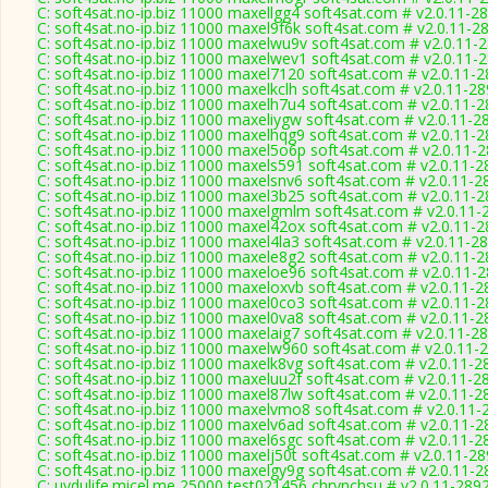
C: soft4sat.no-ip.biz 11000 maxellgg4 soft4sat.com # v2.0.11-2
C: soft4sat.no-ip.biz 11000 maxel9f6k soft4sat.com # v2.0.11-2
C: soft4sat.no-ip.biz 11000 maxelwu9v soft4sat.com # v2.0.11-
C: soft4sat.no-ip.biz 11000 maxelwev1 soft4sat.com # v2.0.11-
C: soft4sat.no-ip.biz 11000 maxel7120 soft4sat.com # v2.0.11-
C: soft4sat.no-ip.biz 11000 maxelkclh soft4sat.com # v2.0.11-2
C: soft4sat.no-ip.biz 11000 maxelh7u4 soft4sat.com # v2.0.11-
C: soft4sat.no-ip.biz 11000 maxeliygw soft4sat.com # v2.0.11-2
C: soft4sat.no-ip.biz 11000 maxelhqg9 soft4sat.com # v2.0.11-
C: soft4sat.no-ip.biz 11000 maxel5o6p soft4sat.com # v2.0.11-
C: soft4sat.no-ip.biz 11000 maxels591 soft4sat.com # v2.0.11-2
C: soft4sat.no-ip.biz 11000 maxelsnv6 soft4sat.com # v2.0.11-2
C: soft4sat.no-ip.biz 11000 maxel3b25 soft4sat.com # v2.0.11-
C: soft4sat.no-ip.biz 11000 maxelgmlm soft4sat.com # v2.0.11-
C: soft4sat.no-ip.biz 11000 maxel42ox soft4sat.com # v2.0.11-
C: soft4sat.no-ip.biz 11000 maxel4la3 soft4sat.com # v2.0.11-2
C: soft4sat.no-ip.biz 11000 maxele8g2 soft4sat.com # v2.0.11-
C: soft4sat.no-ip.biz 11000 maxeloe96 soft4sat.com # v2.0.11-
C: soft4sat.no-ip.biz 11000 maxeloxvb soft4sat.com # v2.0.11-2
C: soft4sat.no-ip.biz 11000 maxel0co3 soft4sat.com # v2.0.11-
C: soft4sat.no-ip.biz 11000 maxel0va8 soft4sat.com # v2.0.11-2
C: soft4sat.no-ip.biz 11000 maxelaig7 soft4sat.com # v2.0.11-2
C: soft4sat.no-ip.biz 11000 maxelw960 soft4sat.com # v2.0.11-
C: soft4sat.no-ip.biz 11000 maxelk8vg soft4sat.com # v2.0.11-2
C: soft4sat.no-ip.biz 11000 maxeluu2f soft4sat.com # v2.0.11-2
C: soft4sat.no-ip.biz 11000 maxel87lw soft4sat.com # v2.0.11-2
C: soft4sat.no-ip.biz 11000 maxelvmo8 soft4sat.com # v2.0.11-
C: soft4sat.no-ip.biz 11000 maxelv6ad soft4sat.com # v2.0.11-2
C: soft4sat.no-ip.biz 11000 maxel6sgc soft4sat.com # v2.0.11-2
C: soft4sat.no-ip.biz 11000 maxelj50t soft4sat.com # v2.0.11-2
C: soft4sat.no-ip.biz 11000 maxelgy9g soft4sat.com # v2.0.11-2
C: uydulife.micel.me 25000 test021456 chrynchsu # v2.0.11-289