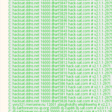
C: hacksat.ddns.net 16000 @art5847 hack-sat.com # v2.1.1-297
C: hacksat.ddns.net 16000 @art5836 hack-sat.com # v2.1.1-297
C: hacksat.ddns.net 16000 @art5849 hack-sat.com # v2.1.1-297
C: hacksat.ddns.net 16000 @art5829 hack-sat.com # v2.1.1-297
C: hacksat.ddns.net 16000 @art5822 hack-sat.com # v2.1.1-297
C: hacksat.ddns.net 16000 @art5846 hack-sat.com # v2.1.1-297
C: hacksat.ddns.net 16000 @art5831 hack-sat.com # v2.1.1-297
C: hacksat.ddns.net 16000 @art5817 hack-sat.com # v2.1.1-297
C: hacksat.ddns.net 16000 @art5843 hack-sat.com # v2.1.1-297
C: hacksat.ddns.net 16000 @art5845 hack-sat.com # v2.1.1-297
C: hacksat.ddns.net 16000 @art5821 hack-sat.com # v2.1.1-297
C: hacksat.ddns.net 16000 @art5839 hack-sat.com # v2.1.1-297
C: hacksat.ddns.net 16000 @art5844 hack-sat.com # v2.1.1-297
C: hacksat.ddns.net 16000 @art5834 hack-sat.com # v2.1.1-297
C: hacksat.ddns.net 16000 @art5835 hack-sat.com # v2.1.1-297
C: hacksat.ddns.net 16000 @art5820 hack-sat.com # v2.1.1-297
C: hacksat.ddns.net 16000 @art5814 hack-sat.com # v2.1.1-297
C: hacksat.ddns.net 16000 @art5812 hack-sat.com # v2.1.1-297
C: hacksat.ddns.net 16000 @art589 hack-sat.com # v2.1.1-2971
C: hacksat.ddns.net 16000 @art5811 hack-sat.com # v2.1.1-297
C: hacksat.ddns.net 16000 @art5810 hack-sat.com # v2.1.1-297
C: hacksat.ddns.net 16000 @art587 hack-sat.com # v2.1.1-2971
C: hacksat.ddns.net 16000 @art584 hack-sat.com # v2.1.1-2971
C: hacksat.ddns.net 16000 @art586 hack-sat.com # v2.1.1-2971
C: hacksat.ddns.net 16000 @art5813 hack-sat.com # v2.1.1-297
C: hacksat.ddns.net 16000 @art582 hack-sat.com # v2.1.1-2971
C: hacksat.ddns.net 16000 @art581 hack-sat.com # v2.1.1-2971
C: hacksat.ddns.net 16000 @art5840 hack-sat.com # v2.1.1-297
C: hacksat.ddns.net 16000 @art5826 hack-sat.com # v2.1.1-297
C: yvry321.merseine.nu 12001 jdasghskdhj wkqhkwehq # v2.2.1
C: dj-satforever.no-ip.org 20000 dj-cup86 dj-sat.com # v2.0.11-
C: dj-satforever.no-ip.org 20000 dj-cup3 dj-sat.com # v2.0.11-2