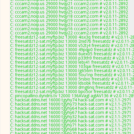
C: cccam2.noip.us 29000 hvqy21 cccam2.com # v2.0.11-2892
C: cccam2.noip.us 29000 hvqy24 cccam2.com # v2.0.11-2892
C: cccam2.noip.us 29000 hvqy25 cccam2.com # v2.0.11-2892
C: cccam2.noip.us 29000 hvqy18 cccam2.com # v2.0.11-2892
C: cccam2.noip.us 29000 hvqy19 cccam2.com # v2.0.11-2892
C: cccam2.noip.us 29000 hvqy23 cccam2.com # v2.0.11-2892
C: cccam2.noip.us 29000 hvqy16 cccam2.com # v2.0.11-2892
C: cccam2.noip.us 29000 hvqy22 cccam2.com # v2.0.11-2892
C: freesatdz12-sat.myftp.biz 13000 4isx3q freesatdz # v2.0.11-2
C: freesatdz12-sat.myftp.biz 13000 2nid7b freesatdz # v2.0.11-
C: freesatdz12-sat.myftp.biz 13000 v52tj4 freesatdz # v2.0.11-2
C: freesatdz12-sat.myftp.biz 13000 49pqp0 freesatdz # v2.0.11-
C: freesatdz12-sat.myftp.biz 13000 6uex05 freesatdz # v2.0.11-
C: freesatdz12-sat.myftp.biz 13000 p33th9 freesatdz # v2.0.11-
C: freesatdz12-sat.myftp.biz 13000 lebj41 freesatdz # v2.0.11-2
C: freesatdz12-sat.myftp.biz 13000 103qai freesatdz # v2.0.11-
C: freesatdz12-sat.myftp.biz 13000 lg656m freesatdz # v2.0.11-
C: freesatdz12-sat.myftp.biz 13000 5ou1np freesatdz # v2.0.11
C: freesatdz12-sat.myftp.biz 13000 5rsbio freesatdz # v2.0.11-2
C: freesatdz12-sat.myftp.biz 13000 ldsobk freesatdz # v2.0.11-
C: freesatdz12-sat.myftp.biz 13000 dmg6nq freesatdz # v2.0.11
C: freesatdz12-sat.myftp.biz 13000 bpo5or freesatdz # v2.0.11-
C: pincopallino.dyndns.tv 12000 136AVagl aglAV136 # v2.0.11-2
C: hacksat.ddns.net 16000 tgyhy74 hack-sat.com # v2.1.1-2971
C: hacksat.ddns.net 16000 tgyhy73 hack-sat.com # v2.1.1-2971
C: hacksat.ddns.net 16000 tgyhy64 hack-sat.com # v2.1.1-2971
C: hacksat.ddns.net 16000 tgyhy67 hack-sat.com # v2.1.1-2971
C: hacksat.ddns.net 16000 tgyhy32 hack-sat.com # v2.1.1-2971
C: hacksat.ddns.net 16000 tgyhy66 hack-sat.com # v2.1.1-2971
C: hacksat.ddns.net 16000 tgyhy71 hack-sat.com # v2.1.1-2971
C: hacksat.ddns.net 16000 tgyhy68 hack-sat.com # v2.1.1-2971
C: hacksat.ddns.net 16000 tgyhy70 hack-sat.com # v2.1.1-2971