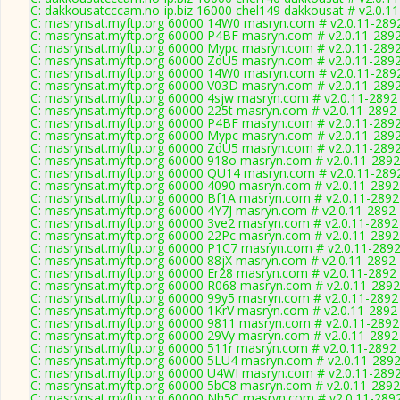
C: dakkousatcccam.no-ip.biz 16000 chel149 dakkousat # v2.0.1
C: masrynsat.myftp.org 60000 14W0 masryn.com # v2.0.11-289
C: masrynsat.myftp.org 60000 P4BF masryn.com # v2.0.11-289
C: masrynsat.myftp.org 60000 Mypc masryn.com # v2.0.11-289
C: masrynsat.myftp.org 60000 ZdU5 masryn.com # v2.0.11-289
C: masrynsat.myftp.org 60000 14W0 masryn.com # v2.0.11-289
C: masrynsat.myftp.org 60000 V03D masryn.com # v2.0.11-289
C: masrynsat.myftp.org 60000 4sjw masryn.com # v2.0.11-2892
C: masrynsat.myftp.org 60000 225t masryn.com # v2.0.11-2892
C: masrynsat.myftp.org 60000 P4BF masryn.com # v2.0.11-289
C: masrynsat.myftp.org 60000 Mypc masryn.com # v2.0.11-289
C: masrynsat.myftp.org 60000 ZdU5 masryn.com # v2.0.11-289
C: masrynsat.myftp.org 60000 918o masryn.com # v2.0.11-2892
C: masrynsat.myftp.org 60000 QU14 masryn.com # v2.0.11-289
C: masrynsat.myftp.org 60000 4090 masryn.com # v2.0.11-2892
C: masrynsat.myftp.org 60000 Bf1A masryn.com # v2.0.11-2892
C: masrynsat.myftp.org 60000 4Y7J masryn.com # v2.0.11-2892
C: masrynsat.myftp.org 60000 3ve2 masryn.com # v2.0.11-2892
C: masrynsat.myftp.org 60000 22Pc masryn.com # v2.0.11-2892
C: masrynsat.myftp.org 60000 P1C7 masryn.com # v2.0.11-289
C: masrynsat.myftp.org 60000 88jX masryn.com # v2.0.11-2892
C: masrynsat.myftp.org 60000 Er28 masryn.com # v2.0.11-2892
C: masrynsat.myftp.org 60000 R068 masryn.com # v2.0.11-2892
C: masrynsat.myftp.org 60000 99y5 masryn.com # v2.0.11-2892
C: masrynsat.myftp.org 60000 1KrV masryn.com # v2.0.11-2892
C: masrynsat.myftp.org 60000 9811 masryn.com # v2.0.11-2892
C: masrynsat.myftp.org 60000 29Vy masryn.com # v2.0.11-2892
C: masrynsat.myftp.org 60000 511r masryn.com # v2.0.11-2892
C: masrynsat.myftp.org 60000 5LU4 masryn.com # v2.0.11-289
C: masrynsat.myftp.org 60000 U4WI masryn.com # v2.0.11-289
C: masrynsat.myftp.org 60000 5bC8 masryn.com # v2.0.11-2892
C: masrynsat.myftp.org 60000 Nh5C masryn.com # v2.0.11-289