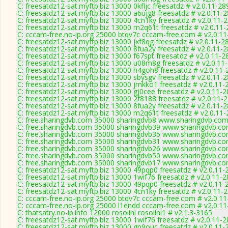
C: freesatdz12-sat.myftp.biz 13000 0kfljc freesatdz # v2.0.11-28
C: freesatdz12-sat.myftp.biz 13000 a6ujg8 freesatdz # v2.0.11-
C: freesatdz12-sat.myftp.biz 13000 4cn1ky freesatdz # v2.0.11-
C: freesatdz12-sat.myftp.biz 13000 m2q61t freesatdz # v2.0.11
C: cccam-free.no-ip.org 25000 btqv7c cccam-free.com # v2.0.1
C: freesatdz12-sat.myftp.biz 13000 jxf8qg freesatdz # v2.0.11-2
C: freesatdz12-sat.myftp.biz 13000 8fua2y freesatdz # v2.0.11-
C: freesatdz12-sat.myftp.biz 13000 f67spt freesatdz # v2.0.11-2
C: freesatdz12-sat.myftp.biz 13000 u08m8g freesatdz # v2.0.11
C: freesatdz12-sat.myftp.biz 13000 h4goh8 freesatdz # v2.0.11
C: freesatdz12-sat.myftp.biz 13000 sbysgv freesatdz # v2.0.11-
C: freesatdz12-sat.myftp.biz 13000 jmkko1 freesatdz # v2.0.11-
C: freesatdz12-sat.myftp.biz 13000 gj0cee freesatdz # v2.0.11-
C: freesatdz12-sat.myftp.biz 13000 2f8188 freesatdz # v2.0.11-
C: freesatdz12-sat.myftp.biz 13000 8fua2y freesatdz # v2.0.11-
C: freesatdz12-sat.myftp.biz 13000 m2q61t freesatdz # v2.0.11
C: free.sharingdvb.com 35000 sharingdvb8 www.sharingdvb.com
C: free.sharingdvb.com 35000 sharingdvb39 www.sharingdvb.co
C: free.sharingdvb.com 35000 sharingdvb35 www.sharingdvb.co
C: free.sharingdvb.com 35000 sharingdvb31 www.sharingdvb.co
C: free.sharingdvb.com 35000 sharingdvb26 www.sharingdvb.co
C: free.sharingdvb.com 35000 sharingdvb50 www.sharingdvb.co
C: free.sharingdvb.com 35000 sharingdvb17 www.sharingdvb.co
C: freesatdz12-sat.myftp.biz 13000 49pqp0 freesatdz # v2.0.11-
C: freesatdz12-sat.myftp.biz 13000 1wif76 freesatdz # v2.0.11-
C: freesatdz12-sat.myftp.biz 13000 49pqp0 freesatdz # v2.0.11-
C: freesatdz12-sat.myftp.biz 13000 4cn1ky freesatdz # v2.0.11-
C: cccam-free.no-ip.org 25000 btqv7c cccam-free.com # v2.0.1
C: cccam-free.no-ip.org 25000 l1endd cccam-free.com # v2.0.1
C: thatsatry.no-ip.info 12000 rosolini rosolini1 # v2.1.3-3165
C: freesatdz12-sat.myftp.biz 13000 1wif76 freesatdz # v2.0.11-
C: freesatdz12-sat.myftp.biz 13000 gn9ouc freesatdz # v2.0.11-