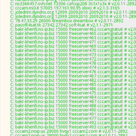
C: ns3366457.ovh.net 13306 cafcup208 3s1x1s3x # v2.0.11-289
C: cccam.ns0.it 57005 197.161.90.95 xlxxo # v2.1.3-3165
C: joledrim.dyndns.org 12999 20092010 20092010 # v2.0.11-28
C: joledrim.dyndns.org 12999 20092010 20092010 # v2.0.11-28
C: 78.47.33.29 26000 dreambox dreambox # v2.0.11-2892
C: pasoft4sat.tk 27342 27342 soft4sat # v2.1.1-2971
C: bakr-kherifi.no-ip.biz 15000 freeserver462 cccamgratuit # v2.
C: bakr-kherifi.no-ip.biz 15000 freeserver465 cccamgratuit # v2.
C: bakr-kherifi.no-ip.biz 15000 freeserver463 cccamgratuit # v2.
C: bakr-kherifi.no-ip.biz 15000 freeserver471 cccamgratuit # v2.
C: bakr-kherifi.no-ip.biz 15000 freeserver469 cccamgratuit # v2.
C: bakr-kherifi.no-ip.biz 15000 freeserver470 cccamgratuit # v2.
C: bakr-kherifi.no-ip.biz 15000 freeserver473 cccamgratuit # v2.
C: bakr-kherifi.no-ip.biz 15000 freeserver472 cccamgratuit # v2.
C: bakr-kherifi.no-ip.biz 15000 freeserver478 cccamgratuit # v2.
C: bakr-kherifi.no-ip.biz 15000 freeserver474 cccamgratuit # v2.
C: bakr-kherifi.no-ip.biz 15000 freeserver476 cccamgratuit # v2.
C: bakr-kherifi.no-ip.biz 15000 freeserver467 cccamgratuit # v2.
C: bakr-kherifi.no-ip.biz 15000 freeserver482 cccamgratuit # v2.
C: bakr-kherifi.no-ip.biz 15000 freeserver485 cccamgratuit # v2.
C: bakr-kherifi.no-ip.biz 15000 freeserver486 cccamgratuit # v2.
C: bakr-kherifi.no-ip.biz 15000 freeserver475 cccamgratuit # v2.
C: bakr-kherifi.no-ip.biz 15000 freeserver484 cccamgratuit # v2.
C: bakr-kherifi.no-ip.biz 15000 freeserver487 cccamgratuit # v2.
C: bakr-kherifi.no-ip.biz 15000 freeserver488 cccamgratuit # v2.
C: bakr-kherifi.no-ip.biz 15000 freeserver490 cccamgratuit # v2.
C: bakr-kherifi.no-ip.biz 15000 freeserver491 cccamgratuit # v2.
C: bakr-kherifi.no-ip.biz 15000 freeserver477 cccamgratuit # v2.
C: bakr-kherifi.no-ip.biz 15000 freeserver492 cccamgratuit # v2.
C: bakr-kherifi.no-ip.biz 15000 freeserver493 cccamgratuit # v2.
C: cccam2.noip.us 29000 hvqy1 cccam2.com # v2.0.11-2892
C: cccam2.noip.us 29000 hvqy2 cccam2.com # v2.0.11-2892