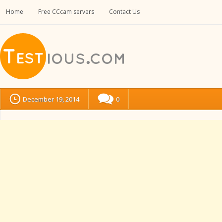
Home
Free CCcam servers
Contact Us
December 19, 2014
0