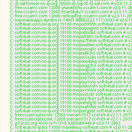
C: dj-satforever.no-ip.org 20000 dj-cup70 dj-sat.com # v2.0.11-
C: free.cccam1.com 12000 yhaokti09u cccam1.com # v2.0.11-2
C: free.cccam1.com 12000 lmar08ykz7 cccam1.com # v2.0.11-2
C: free.cccam1.com 12000 rxt9cqd5ig cccam1.com # v2.0.11-28
C: topreviewapps.dyndns.tv 14001 88882222 11113333 # v2.0.1
C: soft4sat-com.no-ip.org 19100 mopix595hh soft4sat.com # v2
C: soft4sat-com.no-ip.org 19100 mopixpwgm5 soft4sat.com # v
C: soft4sat-com.no-ip.org 19100 mopixtndad soft4sat.com # v2
C: soft4sat-com.no-ip.org 19100 mopixf2l0c soft4sat.com # v2.
C: soft4sat-com.no-ip.org 19100 mopix7f4m6 soft4sat.com # v
C: soft4sat-com.no-ip.org 19100 mopixul9wi soft4sat.com # v2.
C: soft4sat-com.no-ip.org 19100 mopixeoq0c soft4sat.com # v2
C: soft4sat-com.no-ip.org 19100 mopix8k3ru soft4sat.com # v2
C: soft4sat-com.no-ip.org 19100 mopix1a28v soft4sat.com # v2
C: soft4sat-com.no-ip.org 19100 mopixwxbkq soft4sat.com # v2
C: soft4sat-com.no-ip.org 19100 mopixqg7k3 soft4sat.com # v2
C: soft4sat-com.no-ip.org 19100 mopixap2xk soft4sat.com # v2
C: soft4sat-com.no-ip.org 19100 mopix60ui9 soft4sat.com # v2
C: soft4sat-com.no-ip.org 19100 mopix67x0s soft4sat.com # v2
C: soft4sat-com.no-ip.org 19100 mopixq1cny soft4sat.com # v2
C: soft4sat-com.no-ip.org 19100 mopixbonsm soft4sat.com # v
C: soft4sat-com.no-ip.org 19100 mopix199v4 soft4sat.com # v2
C: soft4sat-com.no-ip.org 19100 mopix2ts6t soft4sat.com # v2.
C: soft4sat-com.no-ip.org 19100 mopixs7bsn soft4sat.com # v2
C: soft4sat-com.no-ip.org 19100 mopixhdg30 soft4sat.com # v2
C: soft4sat-com.no-ip.org 19100 mopixahvb6 soft4sat.com # v2
C: soft4sat-com.no-ip.org 19100 mopix0gx6t soft4sat.com # v2
C: freecccam.sytes.net 12005 mecam1517 cc4169 # v2.1.1-297
C: freecccam.sytes.net 12005 mecam1517 cc4169 # v2.1.1-297
C: g7.d1d2.org 4100 tv711319 9285069448 # v2.0.11-2892
C: soft4sat.no-ip.biz 11000 maxellwuy soft4sat.com # v2.0.11-2
C: soft4sat.no-ip.biz 11000 maxelmogr soft4sat.com # v2.0.11-