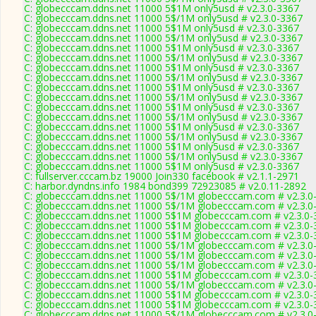
C: globecccam.ddns.net 11000 5$1M only5usd # v2.3.0-3367
C: globecccam.ddns.net 11000 5$/1M only5usd # v2.3.0-3367
C: globecccam.ddns.net 11000 5$1M only5usd # v2.3.0-3367
C: globecccam.ddns.net 11000 5$/1M only5usd # v2.3.0-3367
C: globecccam.ddns.net 11000 5$1M only5usd # v2.3.0-3367
C: globecccam.ddns.net 11000 5$/1M only5usd # v2.3.0-3367
C: globecccam.ddns.net 11000 5$1M only5usd # v2.3.0-3367
C: globecccam.ddns.net 11000 5$/1M only5usd # v2.3.0-3367
C: globecccam.ddns.net 11000 5$1M only5usd # v2.3.0-3367
C: globecccam.ddns.net 11000 5$/1M only5usd # v2.3.0-3367
C: globecccam.ddns.net 11000 5$1M only5usd # v2.3.0-3367
C: globecccam.ddns.net 11000 5$/1M only5usd # v2.3.0-3367
C: globecccam.ddns.net 11000 5$1M only5usd # v2.3.0-3367
C: globecccam.ddns.net 11000 5$/1M only5usd # v2.3.0-3367
C: globecccam.ddns.net 11000 5$1M only5usd # v2.3.0-3367
C: globecccam.ddns.net 11000 5$/1M only5usd # v2.3.0-3367
C: globecccam.ddns.net 11000 5$1M only5usd # v2.3.0-3367
C: fullserver.cccam.bz 19000 Join330 facebook # v2.1.1-2971
C: harbor.dyndns.info 1984 bond399 72923085 # v2.0.11-2892
C: globecccam.ddns.net 11000 5$/1M globecccam.com # v2.3.0
C: globecccam.ddns.net 11000 5$/1M globecccam.com # v2.3.0
C: globecccam.ddns.net 11000 5$1M globecccam.com # v2.3.0-
C: globecccam.ddns.net 11000 5$1M globecccam.com # v2.3.0-
C: globecccam.ddns.net 11000 5$1M globecccam.com # v2.3.0-
C: globecccam.ddns.net 11000 5$/1M globecccam.com # v2.3.0
C: globecccam.ddns.net 11000 5$/1M globecccam.com # v2.3.0
C: globecccam.ddns.net 11000 5$/1M globecccam.com # v2.3.0
C: globecccam.ddns.net 11000 5$1M globecccam.com # v2.3.0-
C: globecccam.ddns.net 11000 5$/1M globecccam.com # v2.3.0
C: globecccam.ddns.net 11000 5$1M globecccam.com # v2.3.0-
C: globecccam.ddns.net 11000 5$1M globecccam.com # v2.3.0-
C: globecccam.ddns.net 11000 5$/1M globecccam.com # v2.3.0