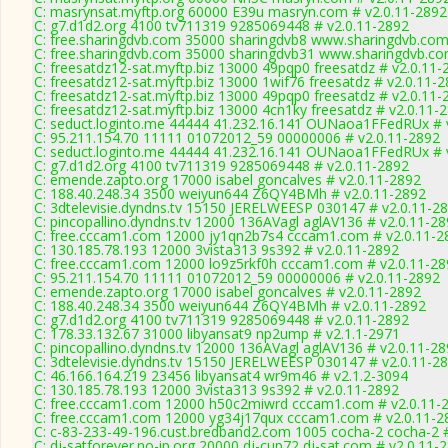
C: masrynsat.myftp.org 60000 E39u masryn.com # v2.0.11-2892
C: g7.d1d2.org 4100 tv711319 9285069448 # v2.0.11-2892
C: free.sharingdvb.com 35000 sharingdvb8 www.sharingdvb.com
C: free.sharingdvb.com 35000 sharingdvb31 www.sharingdvb.co
C: freesatdz12-sat.myftp.biz 13000 49pqp0 freesatdz # v2.0.11-
C: freesatdz12-sat.myftp.biz 13000 1wif76 freesatdz # v2.0.11-
C: freesatdz12-sat.myftp.biz 13000 49pqp0 freesatdz # v2.0.11-
C: freesatdz12-sat.myftp.biz 13000 4cn1ky freesatdz # v2.0.11-
C: seduct.loginto.me 44444 41.232.16.141 OUNaoa1FFedRUx # 
C: 95.211.154.70 11111 01072012_59 00000006 # v2.0.11-2892
C: seduct.loginto.me 44444 41.232.16.141 OUNaoa1FFedRUx # 
C: g7.d1d2.org 4100 tv711319 9285069448 # v2.0.11-2892
C: emende.zapto.org 17000 isabel goncalves # v2.0.11-2892
C: 188.40.248.34 3500 weiyun644 Z6QY4BMh # v2.0.11-2892
C: 3dtelevisie.dyndns.tv 15150 JERELWEESP 030147 # v2.0.11-2
C: pincopallino.dyndns.tv 12000 136AVagl aglAV136 # v2.0.11-2
C: free.cccam1.com 12000 jy1qn2b7s4 cccam1.com # v2.0.11-2
C: 130.185.78.193 12000 3vista313 9s392 # v2.0.11-2892
C: free.cccam1.com 12000 lo9z5rkf0h cccam1.com # v2.0.11-28
C: 95.211.154.70 11111 01072012_59 00000006 # v2.0.11-2892
C: emende.zapto.org 17000 isabel goncalves # v2.0.11-2892
C: 188.40.248.34 3500 weiyun644 Z6QY4BMh # v2.0.11-2892
C: g7.d1d2.org 4100 tv711319 9285069448 # v2.0.11-2892
C: 178.33.132.67 31000 libyansat9 np2ump # v2.1.1-2971
C: pincopallino.dyndns.tv 12000 136AVagl aglAV136 # v2.0.11-2
C: 3dtelevisie.dyndns.tv 15150 JERELWEESP 030147 # v2.0.11-2
C: 46.166.164.219 23456 libyansat4 wr9m46 # v2.1.2-3094
C: 130.185.78.193 12000 3vista313 9s392 # v2.0.11-2892
C: free.cccam1.com 12000 h50c2miwrd cccam1.com # v2.0.11-
C: free.cccam1.com 12000 yg34j17qux cccam1.com # v2.0.11-2
C: c-83-233-49-196.cust.bredband2.com 1005 cocha-2 cocha-2 #
C: dj-satforever.no-ip.org 20000 dj-cup72 dj-sat.com # v2.0.11-