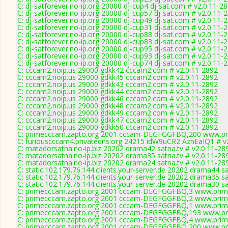
C: dj-satforever.no-ip.org 20000 dj-cup4 dj-sat.com # v2.0.11-2
C: dj-satforever.no-ip.org 20000 dj-cup57 dj-sat.com # v2.0.11-
C: dj-satforever.no-ip.org 20000 dj-cup49 dj-sat.com # v2.0.11-
C: dj-satforever.no-ip.org 20000 dj-cup31 dj-sat.com # v2.0.11-
C: dj-satforever.no-ip.org 20000 dj-cup88 dj-sat.com # v2.0.11-
C: dj-satforever.no-ip.org 20000 dj-cup83 dj-sat.com # v2.0.11-
C: dj-satforever.no-ip.org 20000 dj-cup95 dj-sat.com # v2.0.11-
C: dj-satforever.no-ip.org 20000 dj-cup93 dj-sat.com # v2.0.11-
C: dj-satforever.no-ip.org 20000 dj-cup74 dj-sat.com # v2.0.11-
C: cccam2.noip.us 29000 gdkk42 cccam2.com # v2.0.11-2892
C: cccam2.noip.us 29000 gdkk45 cccam2.com # v2.0.11-2892
C: cccam2.noip.us 29000 gdkk43 cccam2.com # v2.0.11-2892
C: cccam2.noip.us 29000 gdkk44 cccam2.com # v2.0.11-2892
C: cccam2.noip.us 29000 gdkk46 cccam2.com # v2.0.11-2892
C: cccam2.noip.us 29000 gdkk48 cccam2.com # v2.0.11-2892
C: cccam2.noip.us 29000 gdkk49 cccam2.com # v2.0.11-2892
C: cccam2.noip.us 29000 gdkk47 cccam2.com # v2.0.11-2892
C: cccam2.noip.us 29000 gdkk50 cccam2.com # v2.0.11-2892
C: primecccam.zapto.org 2001 cccam-DEGFGGFBQ,200 www.pr
C: furiouscccam4.privatedns.org 24215 idW9uCR2 AzhEaIQ1 # v
C: matadorsatna.no-ip.biz 20202 drama42 satna.tv # v2.0.11-28
C: matadorsatna.no-ip.biz 20202 drama35 satna.tv # v2.0.11-28
C: matadorsatna.no-ip.biz 20202 drama24 satna.tv # v2.0.11-28
C: static.102.179.76.144.clients.your-server.de 20202 drama44 s
C: static.102.179.76.144.clients.your-server.de 20202 drama35 s
C: static.102.179.76.144.clients.your-server.de 20202 drama30 s
C: primecccam.zapto.org 2001 cccam-DEGFGGFBQ,3 www.prim
C: primecccam.zapto.org 2001 cccam-DEGFGGFBQ,2 www.prim
C: primecccam.zapto.org 2001 cccam-DEGFGGFBQ,1 www.prim
C: primecccam.zapto.org 2001 cccam-DEGFGGFBQ,193 www.pr
C: primecccam.zapto.org 2001 cccam-DEGFGGFBQ,4 www.prim
C: primecccam.zapto.org 2001 cccam-DEGFGGFBQ,200 www.pr