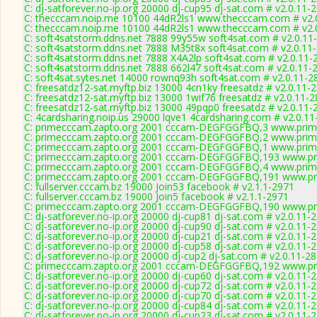
C: dj-satforever.no-ip.org 20000 dj-cup95 dj-sat.com # v2.0.11-
C: thecccam.noip.me 10100 44dR2ls1 www.thecccam.com # v2.
C: thecccam.noip.me 10100 44dR2ls1 www.thecccam.com # v2.
C: soft4satstorm.ddns.net 7888 99y55w soft4sat.com # v2.0.11
C: soft4satstorm.ddns.net 7888 M35t8x soft4sat.com # v2.0.11
C: soft4satstorm.ddns.net 7888 X4A2lp soft4sat.com # v2.0.11-
C: soft4satstorm.ddns.net 7888 662l47 soft4sat.com # v2.0.11-
C: soft4sat.sytes.net 14000 rownq93h soft4sat.com # v2.0.11-2
C: freesatdz12-sat.myftp.biz 13000 4cn1ky freesatdz # v2.0.11-
C: freesatdz12-sat.myftp.biz 13000 1wif76 freesatdz # v2.0.11-
C: freesatdz12-sat.myftp.biz 13000 49pqp0 freesatdz # v2.0.11-
C: 4cardsharing.noip.us 29000 lqve1 4cardsharing.com # v2.0.1
C: primecccam.zapto.org 2001 cccam-DEGFGGFBQ,3 www.prim
C: primecccam.zapto.org 2001 cccam-DEGFGGFBQ,2 www.prim
C: primecccam.zapto.org 2001 cccam-DEGFGGFBQ,1 www.prim
C: primecccam.zapto.org 2001 cccam-DEGFGGFBQ,193 www.pr
C: primecccam.zapto.org 2001 cccam-DEGFGGFBQ,4 www.prim
C: primecccam.zapto.org 2001 cccam-DEGFGGFBQ,191 www.pr
C: fullserver.cccam.bz 19000 Join53 facebook # v2.1.1-2971
C: fullserver.cccam.bz 19000 Join5 facebook # v2.1.1-2971
C: primecccam.zapto.org 2001 cccam-DEGFGGFBQ,190 www.pr
C: dj-satforever.no-ip.org 20000 dj-cup81 dj-sat.com # v2.0.11-
C: dj-satforever.no-ip.org 20000 dj-cup90 dj-sat.com # v2.0.11-
C: dj-satforever.no-ip.org 20000 dj-cup21 dj-sat.com # v2.0.11-
C: dj-satforever.no-ip.org 20000 dj-cup58 dj-sat.com # v2.0.11-
C: dj-satforever.no-ip.org 20000 dj-cup2 dj-sat.com # v2.0.11-2
C: primecccam.zapto.org 2001 cccam-DEGFGGFBQ,192 www.pr
C: dj-satforever.no-ip.org 20000 dj-cup60 dj-sat.com # v2.0.11-
C: dj-satforever.no-ip.org 20000 dj-cup72 dj-sat.com # v2.0.11-
C: dj-satforever.no-ip.org 20000 dj-cup70 dj-sat.com # v2.0.11-
C: dj-satforever.no-ip.org 20000 dj-cup84 dj-sat.com # v2.0.11-
C: dj-satforever.no-ip.org 20000 dj-cup23 dj-sat.com # v2.0.11-