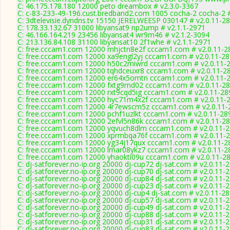
C: 46.175.178.180 12000 peto dreambox # v2.3.0-3367
C: c-83-233-49-196.cust.bredband2.com 1005 cocha-2 cocha-2 #
C: 3dtelevisie.dyndns.tv 15150 JERELWEESP 030147 # v2.0.11-2
C: 178.33.132.67 31000 libyansat9 np2ump # v2.1.1-2971
C: 46.166.164.219 23456 libyansat4 wr9m46 # v2.1.2-3094
C: 213.136.84.108 31100 libyansat10 2f1whe # v2.1.1-2971
C: free.cccam1.com 12000 mhjctn8e2f cccam1.com # v2.0.11-2
C: free.cccam1.com 12000 xa9engl2yj cccam1.com # v2.0.11-2
C: free.cccam1.com 12000 h50c2miwrd cccam1.com # v2.0.11-
C: free.cccam1.com 12000 tqhdceuxr8 cccam1.com # v2.0.11-2
C: free.cccam1.com 12000 er64x5omtn cccam1.com # v2.0.11-
C: free.cccam1.com 12000 fxtg9rnd02 cccam1.com # v2.0.11-2
C: free.cccam1.com 12000 rxt9cqd5ig cccam1.com # v2.0.11-28
C: free.cccam1.com 12000 hyc71m4x2f cccam1.com # v2.0.11-
C: free.cccam1.com 12000 4r7ewscm5z cccam1.com # v2.0.11-
C: free.cccam1.com 12000 pchf1uzlkt cccam1.com # v2.0.11-28
C: free.cccam1.com 12000 2efvl5n86k cccam1.com # v2.0.11-2
C: free.cccam1.com 12000 yqvuch8dlm cccam1.com # v2.0.11-
C: free.cccam1.com 12000 xprmbqa76f cccam1.com # v2.0.11-
C: free.cccam1.com 12000 yg34j17qux cccam1.com # v2.0.11-2
C: free.cccam1.com 12000 lmar08ykz7 cccam1.com # v2.0.11-2
C: free.cccam1.com 12000 yhaokti09u cccam1.com # v2.0.11-2
C: dj-satforever.no-ip.org 20000 dj-cup72 dj-sat.com # v2.0.11-
C: dj-satforever.no-ip.org 20000 dj-cup70 dj-sat.com # v2.0.11-
C: dj-satforever.no-ip.org 20000 dj-cup84 dj-sat.com # v2.0.11-
C: dj-satforever.no-ip.org 20000 dj-cup23 dj-sat.com # v2.0.11-
C: dj-satforever.no-ip.org 20000 dj-cup4 dj-sat.com # v2.0.11-2
C: dj-satforever.no-ip.org 20000 dj-cup57 dj-sat.com # v2.0.11-
C: dj-satforever.no-ip.org 20000 dj-cup49 dj-sat.com # v2.0.11-
C: dj-satforever.no-ip.org 20000 dj-cup88 dj-sat.com # v2.0.11-
C: dj-satforever.no-ip.org 20000 dj-cup31 dj-sat.com # v2.0.11-
C: dj-satforever.no-ip.org 20000 dj-cup83 dj-sat.com # v2.0.11-