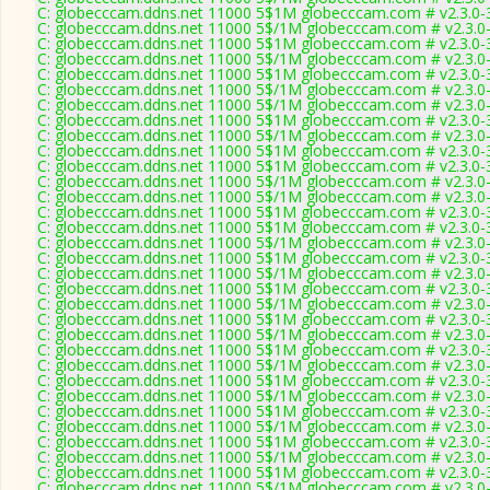
C: globecccam.ddns.net 11000 5$1M globecccam.com # v2.3.0-
C: globecccam.ddns.net 11000 5$/1M globecccam.com # v2.3.0
C: globecccam.ddns.net 11000 5$1M globecccam.com # v2.3.0-
C: globecccam.ddns.net 11000 5$/1M globecccam.com # v2.3.0
C: globecccam.ddns.net 11000 5$1M globecccam.com # v2.3.0-
C: globecccam.ddns.net 11000 5$/1M globecccam.com # v2.3.0
C: globecccam.ddns.net 11000 5$/1M globecccam.com # v2.3.0
C: globecccam.ddns.net 11000 5$1M globecccam.com # v2.3.0-
C: globecccam.ddns.net 11000 5$/1M globecccam.com # v2.3.0
C: globecccam.ddns.net 11000 5$1M globecccam.com # v2.3.0-
C: globecccam.ddns.net 11000 5$1M globecccam.com # v2.3.0-
C: globecccam.ddns.net 11000 5$/1M globecccam.com # v2.3.0
C: globecccam.ddns.net 11000 5$/1M globecccam.com # v2.3.0
C: globecccam.ddns.net 11000 5$1M globecccam.com # v2.3.0-
C: globecccam.ddns.net 11000 5$1M globecccam.com # v2.3.0-
C: globecccam.ddns.net 11000 5$/1M globecccam.com # v2.3.0
C: globecccam.ddns.net 11000 5$1M globecccam.com # v2.3.0-
C: globecccam.ddns.net 11000 5$/1M globecccam.com # v2.3.0
C: globecccam.ddns.net 11000 5$1M globecccam.com # v2.3.0-
C: globecccam.ddns.net 11000 5$/1M globecccam.com # v2.3.0
C: globecccam.ddns.net 11000 5$1M globecccam.com # v2.3.0-
C: globecccam.ddns.net 11000 5$/1M globecccam.com # v2.3.0
C: globecccam.ddns.net 11000 5$1M globecccam.com # v2.3.0-
C: globecccam.ddns.net 11000 5$/1M globecccam.com # v2.3.0
C: globecccam.ddns.net 11000 5$1M globecccam.com # v2.3.0-
C: globecccam.ddns.net 11000 5$/1M globecccam.com # v2.3.0
C: globecccam.ddns.net 11000 5$1M globecccam.com # v2.3.0-
C: globecccam.ddns.net 11000 5$/1M globecccam.com # v2.3.0
C: globecccam.ddns.net 11000 5$1M globecccam.com # v2.3.0-
C: globecccam.ddns.net 11000 5$/1M globecccam.com # v2.3.0
C: globecccam.ddns.net 11000 5$1M globecccam.com # v2.3.0-
C: globecccam.ddns.net 11000 5$/1M globecccam.com # v2.3.0