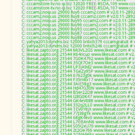
C: cccamstore-tv.no-ip.biz 12020 FREE-RSDA,109 www.ccc
C: cccamstore-tv.no-ip.biz 12020 FREE-RSDA,107 www.ccc
C: cccam2.noip.us 29000 lluy6 cccam2.com # v2.0.11-289
C: cccam2.noip.us 29000 lluy8 cccam2.com # v2.0.11-289
C: cccam2.noip.us 29000 lluy95 cccam2.com # v2.0.11-28
C: cccam2.noip.us 29000 lluy96 cccam2.com # v2.0.11-28
C: cccam2.noip.us 29000 lluy93 cccam2.com # v2.0.11-28
C: cccam2.noip.us 29000 lluy87 cccam2.com # v2.0.11-28
C: cccam2.noip.us 29000 lluy88 cccam2.com # v2.0.11-28
C: yahya2013.dyndns.biz 12000 britich379 cccamgratuit # 
C: yahya2013.dyndns.biz 12000 britich246 cccamgratuit # 
C: likesat.zapto.org 21544 Mi3VL2GS www.likesat.com # v
C: likesat.zapto.org 21544 K64ricuo www.likesat.com # v2
C: likesat.zapto.org 21544 7G0K4792 www.likesat.com # v
C: likesat.zapto.org 21544 35Qt7Oe3 www.likesat.com # v
C: likesat.zapto.org 21544 LP3jA9d2 www.likesat.com # v
C: likesat.zapto.org 21544 TGeZy95P www.likesat.com # v
C: likesat.zapto.org 21544 67623g0k www.likesat.com # v
C: likesat.zapto.org 21544 F35mkx17 www.likesat.com # v
C: likesat.zapto.org 21544 3AIE58g3 www.likesat.com # v2
C: likesat.zapto.org 21544 Hd47G30N www.likesat.com # 
C: likesat.zapto.org 21544 B5er22D8 www.likesat.com # v
C: likesat.zapto.org 21544 I28G0K47 www.likesat.com # v
C: likesat.zapto.org 21544 GK4eV088 www.likesat.com # v
C: likesat.zapto.org 21544 332q2LL0 www.likesat.com # v
C: likesat.zapto.org 21544 TEV0Y8jX www.likesat.com # v2
C: likesat.zapto.org 21544 77J38g1k www.likesat.com # v2
C: likesat.zapto.org 21544 68gK4ev0 www.likesat.com # v
C: likesat.zapto.org 21544 L7oBAnN6 www.likesat.com # 
C: likesat.zapto.org 21544 S05QxU70 www.likesat.com # v
C: likesat.zapto.org 21544 2t2Oe766 www.likesat.com # v
C: likesat.zapto.org 21544 1ONA96bx www.likesat.com # 