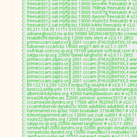
C: freesatdz12-sat.myftp.biz 13000 wov4ne freesatdz # v2
C: freesatdz12-sat.myftp.biz 13000 798hyk freesatdz # v2
C: freesatdz12-sat.myftp.biz 13000 mo5r7g freesatdz # v2
C: freesatdz12-sat.myftp.biz 13000 djeonn freesatdz # v2
C: freesatdz12-sat.myftp.biz 13000 mu0o52 freesatdz # v
C: freesatdz12-sat.myftp.biz 13000 k4rkii freesatdz # v2.0
C: 95.211.154.70 11111 01072012_55 00000006 # v2.0.11
C: adnanegbox22.no-ip.biz 50080 MQ9KU4X3JDc8x ccnew
C: tinabillis99.dyndns.org 12000 telis eleni # v2.0.11-2892
C: primecccam.zapto.org 2001 cccam-JFHUGJBKFXX,10 w
C: fullserver.cccam.bz 19000 eng27 dim # v2.1.1-2971
C: soft4sat-com.no-ip.org 19100 yatxnjnt soft4sat.com # 
C: satpp.no-ip.org 25000 daniel langhorst # v2.0.11-2892
C: primecccam.zapto.org 2001 cccam-JFHUGJBKFXX,2 ww
C: primecccam.zapto.org 2001 cccam-JFHUGJBKFXX,3 ww
C: primecccam.zapto.org 2001 cccam-JFHUGJBKFXX,6 ww
C: primecccam.zapto.org 2001 cccam-JFHUGJBKFXX,4 ww
C: primecccam.zapto.org 2001 cccam-JFHUGJBKFXX,1 ww
C: primecccam.zapto.org 2001 cccam-JFHUGJBKFXX,5 ww
C: 89.122.112.250 12313 erdpa75g skuyhk4 # v2.0.11-289
C: bestcs2.selfip.info 11111 duskodugousko cardsharingus
C: alberto84.dyndns.org 42000 harleydavidson atv # v2.0.
C: broas08.dyndns.ws 22000 azminor azminor2013 # v2.0
C: cccamoezel.dyndns.org 17500 ali54 78209d73 # v2.0.1
C: cccamhdserver.dyndns.tv 9500 adult800 adult800 # v2.
C: hammamet.no-ip.biz 1000 boubaker 2156487867 # v2.
C: itdeveloppement.ath.cx 12000 uul_csat uul001 # v2.0.1
C: route22.dyndns.org 12000 tomte juska # v2.0.11-2892
C: satpp.no-ip.org 25000 daniel langhorst # v2.0.11-2892
C: serveurfull12000.dyndns.org 32000 gonzalo dzsatdszad
C: rompetodo.dyndns.org 15000 manoliko13 manoliko13 #
C: zenttauro.sytes.net 35550 parasect steelix # v2.0.11-28