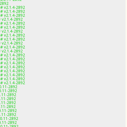
-2892
# v2.1.4-2892
# v2.1.4-2892
# v2.1.4-2892
 v2.1.4-2892
# v2.1.4-2892
# v2.1.4-2892
 v2.1.4-2892
# v2.1.4-2892
# v2.1.4-2892
 v2.1.4-2892
# v2.1.4-2892
 v2.1.4-2892
# v2.1.4-2892
# v2.1.4-2892
# v2.1.4-2892
# v2.1.4-2892
# v2.1.4-2892
# v2.1.4-2892
# v2.1.4-2892
# v2.1.4-2892
.0.11-2892
.0.11-2892
0.11-2892
0.11-2892
0.11-2892
0.11-2892
0.11-2892
0.11-2892
.0.11-2892
0.11-2892
.0.11-2892