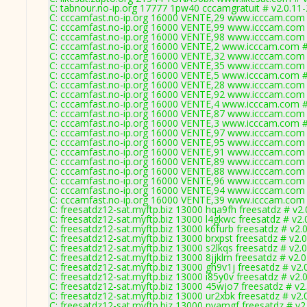
C: tabnour.no-ip.org 17777 1pw40 cccamgratuit # v2.0.11
C: cccamfast.no-ip.org 16000 VENTE,29 www.icccam.com 
C: cccamfast.no-ip.org 16000 VENTE,99 www.icccam.com 
C: cccamfast.no-ip.org 16000 VENTE,98 www.icccam.com 
C: cccamfast.no-ip.org 16000 VENTE,2 www.icccam.com #
C: cccamfast.no-ip.org 16000 VENTE,32 www.icccam.com 
C: cccamfast.no-ip.org 16000 VENTE,35 www.icccam.com 
C: cccamfast.no-ip.org 16000 VENTE,5 www.icccam.com #
C: cccamfast.no-ip.org 16000 VENTE,28 www.icccam.com 
C: cccamfast.no-ip.org 16000 VENTE,92 www.icccam.com 
C: cccamfast.no-ip.org 16000 VENTE,4 www.icccam.com #
C: cccamfast.no-ip.org 16000 VENTE,87 www.icccam.com 
C: cccamfast.no-ip.org 16000 VENTE,3 www.icccam.com #
C: cccamfast.no-ip.org 16000 VENTE,97 www.icccam.com 
C: cccamfast.no-ip.org 16000 VENTE,95 www.icccam.com 
C: cccamfast.no-ip.org 16000 VENTE,91 www.icccam.com 
C: cccamfast.no-ip.org 16000 VENTE,89 www.icccam.com 
C: cccamfast.no-ip.org 16000 VENTE,88 www.icccam.com 
C: cccamfast.no-ip.org 16000 VENTE,96 www.icccam.com 
C: cccamfast.no-ip.org 16000 VENTE,94 www.icccam.com 
C: cccamfast.no-ip.org 16000 VENTE,39 www.icccam.com 
C: freesatdz12-sat.myftp.biz 13000 hqa9fh freesatdz # v2
C: freesatdz12-sat.myftp.biz 13000 l4gkwc freesatdz # v2
C: freesatdz12-sat.myftp.biz 13000 k6furb freesatdz # v2.
C: freesatdz12-sat.myftp.biz 13000 brxpst freesatdz # v2.
C: freesatdz12-sat.myftp.biz 13000 s2lkqs freesatdz # v2.
C: freesatdz12-sat.myftp.biz 13000 8jjklm freesatdz # v2.
C: freesatdz12-sat.myftp.biz 13000 gh9v1j freesatdz # v2.
C: freesatdz12-sat.myftp.biz 13000 i85y0v freesatdz # v2.
C: freesatdz12-sat.myftp.biz 13000 45wjo7 freesatdz # v2
C: freesatdz12-sat.myftp.biz 13000 ur2xbk freesatdz # v2.
C: freesatdz12-sat.myftp.biz 13000 pyamgf freesatdz # v2