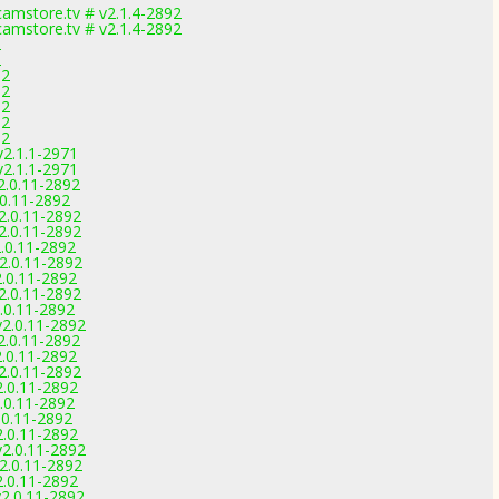
amstore.tv # v2.1.4-2892
amstore.tv # v2.1.4-2892
2
2
92
92
92
92
92
v2.1.1-2971
v2.1.1-2971
2.0.11-2892
.0.11-2892
2.0.11-2892
2.0.11-2892
2.0.11-2892
2.0.11-2892
2.0.11-2892
2.0.11-2892
.0.11-2892
v2.0.11-2892
2.0.11-2892
2.0.11-2892
2.0.11-2892
2.0.11-2892
.0.11-2892
.0.11-2892
2.0.11-2892
v2.0.11-2892
2.0.11-2892
2.0.11-2892
v2.0.11-2892