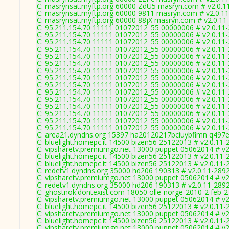
C: masrynsat.myftp.org 60000 ZdU5 masryn.com # v2.0.1
C: masrynsat.myftp.org 60000 9811 masryn.com # v2.0.1
C: masrynsat.myftp.org 60000 88jX masryn.com # v2.0.11
C: 95.211.154.70 11111 01072012_55 00000006 # v2.0.11
C: 95.211.154.70 11111 01072012_55 00000006 # v2.0.11
C: 95.211.154.70 11111 01072012_55 00000006 # v2.0.11
C: 95.211.154.70 11111 01072012_55 00000006 # v2.0.11
C: 95.211.154.70 11111 01072012_55 00000006 # v2.0.11
C: 95.211.154.70 11111 01072012_55 00000006 # v2.0.11
C: 95.211.154.70 11111 01072012_55 00000006 # v2.0.11
C: 95.211.154.70 11111 01072012_55 00000006 # v2.0.11
C: 95.211.154.70 11111 01072012_55 00000006 # v2.0.11
C: 95.211.154.70 11111 01072012_55 00000006 # v2.0.11
C: 95.211.154.70 11111 01072012_55 00000006 # v2.0.11
C: 95.211.154.70 11111 01072012_55 00000006 # v2.0.11
C: 95.211.154.70 11111 01072012_55 00000006 # v2.0.11
C: 95.211.154.70 11111 01072012_55 00000006 # v2.0.11
C: 95.211.154.70 11111 01072012_55 00000006 # v2.0.11
C: area21.dyndns.org 15397 ha20120217bciuybfimn q497e
C: bluelight.homepc.it 14500 bizen56 25122013 # v2.0.11-
C: vipsharetv.premiumgo.net 13000 puppet 05062014 # v2
C: bluelight.homepc.it 14500 bizen56 25122013 # v2.0.11-
C: bluelight.homepc.it 14500 bizen56 25122013 # v2.0.11-
C: redetv1.dyndns.org 35000 hd206 190313 # v2.0.11-289
C: vipsharetv.premiumgo.net 13000 puppet 05062014 # v2
C: redetv1.dyndns.org 35000 hd206 190313 # v2.0.11-289
C: ghostnok.dontexist.com 18050 olle-norge-2010-2 feb-2
C: vipsharetv.premiumgo.net 13000 puppet 05062014 # v2
C: bluelight.homepc.it 14500 bizen56 25122013 # v2.0.11-
C: vipsharetv.premiumgo.net 13000 puppet 05062014 # v2
C: bluelight.homepc.it 14500 bizen56 25122013 # v2.0.11-
C: vipsharetv.premiumgo.net 13000 puppet 05062014 # v2