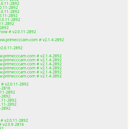
.0.11-2892
.0.11-2892
.0.11-2892
.0.11-2892
2.0.11-2892
.11-2892
-2892
now # v2.0.11-2892
ww.primecccam.com # v2.1.4-2892
v2.0.11-2892
w.primecccam.com # v2.1.4-2892
w.primecccam.com # v2.1.4-2892
w.primecccam.com # v2.1.4-2892
w.primecccam.com # v2.1.4-2892
w.primecccam.com # v2.1.4-2892
w.primecccam.com # v2.1.4-2892
2
 # v2.0.11-2892
9-2816
.11-2892
1-2892
0.11-2892
0.11-2892
1-2892
 # v2.0.11-2892
 v2.0.9-2816
92