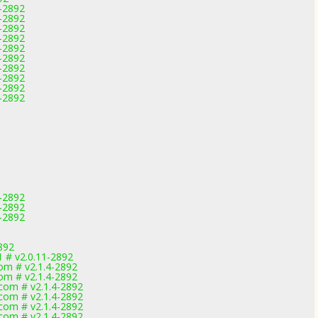
1-2892
1-2892
1-2892
1-2892
1-2892
1-2892
1-2892
1-2892
1-2892
1-2892
1-2892
1-2892
1-2892
892
1 # v2.0.11-2892
m # v2.1.4-2892
m # v2.1.4-2892
om # v2.1.4-2892
om # v2.1.4-2892
om # v2.1.4-2892
om # v2.1.4-2892