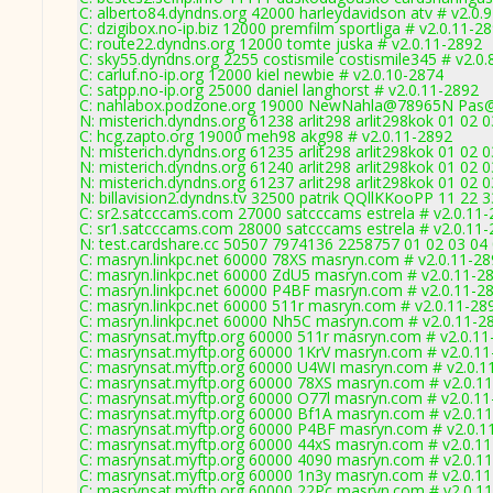
C: alberto84.dyndns.org 42000 harleydavidson atv # v2.0.
C: dzigibox.no-ip.biz 12000 premfilm sportliga # v2.0.11-2
C: route22.dyndns.org 12000 tomte juska # v2.0.11-2892
C: sky55.dyndns.org 2255 costismile costismile345 # v2.0
C: carluf.no-ip.org 12000 kiel newbie # v2.0.10-2874
C: satpp.no-ip.org 25000 daniel langhorst # v2.0.11-2892
C: nahlabox.podzone.org 19000 NewNahla@78965N Pas
N: misterich.dyndns.org 61238 arlit298 arlit298kok 01 02 
C: hcg.zapto.org 19000 meh98 akg98 # v2.0.11-2892
N: misterich.dyndns.org 61235 arlit298 arlit298kok 01 02 
N: misterich.dyndns.org 61240 arlit298 arlit298kok 01 02
N: misterich.dyndns.org 61237 arlit298 arlit298kok 01 02 0
N: billavision2.dyndns.tv 32500 patrik QQllKKooPP 11 22 
C: sr2.satcccams.com 27000 satcccams estrela # v2.0.11
C: sr1.satcccams.com 28000 satcccams estrela # v2.0.11
N: test.cardshare.cc 50507 7974136 2258757 01 02 03 04 
C: masryn.linkpc.net 60000 78XS masryn.com # v2.0.11-2
C: masryn.linkpc.net 60000 ZdU5 masryn.com # v2.0.11-2
C: masryn.linkpc.net 60000 P4BF masryn.com # v2.0.11-2
C: masryn.linkpc.net 60000 511r masryn.com # v2.0.11-28
C: masryn.linkpc.net 60000 Nh5C masryn.com # v2.0.11-2
C: masrynsat.myftp.org 60000 511r masryn.com # v2.0.11
C: masrynsat.myftp.org 60000 1KrV masryn.com # v2.0.1
C: masrynsat.myftp.org 60000 U4WI masryn.com # v2.0.1
C: masrynsat.myftp.org 60000 78XS masryn.com # v2.0.1
C: masrynsat.myftp.org 60000 O77l masryn.com # v2.0.1
C: masrynsat.myftp.org 60000 Bf1A masryn.com # v2.0.1
C: masrynsat.myftp.org 60000 P4BF masryn.com # v2.0.1
C: masrynsat.myftp.org 60000 44xS masryn.com # v2.0.1
C: masrynsat.myftp.org 60000 4090 masryn.com # v2.0.1
C: masrynsat.myftp.org 60000 1n3y masryn.com # v2.0.1
C: masrynsat.myftp.org 60000 22Pc masryn.com # v2.0.1