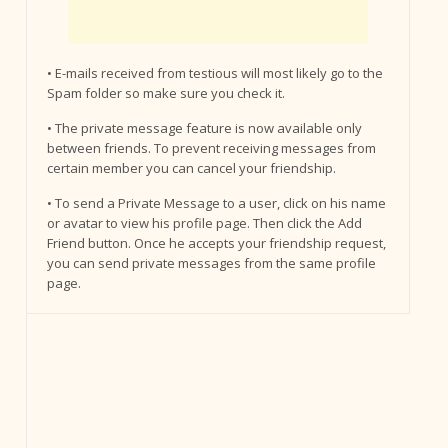
• E-mails received from testious will most likely go to the
Spam folder so make sure you check it.
• The private message feature is now available only
between friends. To prevent receiving messages from
certain member you can cancel your friendship.
• To send a Private Message to a user, click on his name
or avatar to view his profile page. Then click the Add
Friend button. Once he accepts your friendship request,
you can send private messages from the same profile
page.