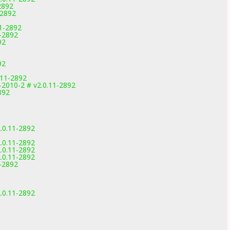
2892
-2892
11-2892
1-2892
92
92
.11-2892
-2010-2 # v2.0.11-2892
892
.0.11-2892
.0.11-2892
.0.11-2892
.0.11-2892
1-2892
.0.11-2892