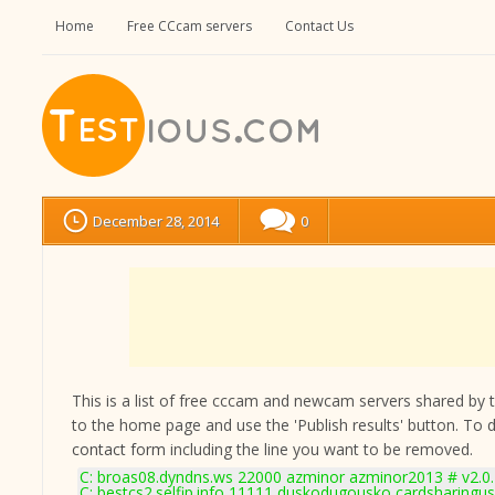
Home
Free CCcam servers
Contact Us
December 28, 2014
0
This is a list of free cccam and newcam servers shared by the
to the home page and use the 'Publish results' button. To 
contact form
including the line you want to be removed.
C: broas08.dyndns.ws 22000 azminor azminor2013 # v2.0
C: bestcs2.selfip.info 11111 duskodugousko cardsharingus