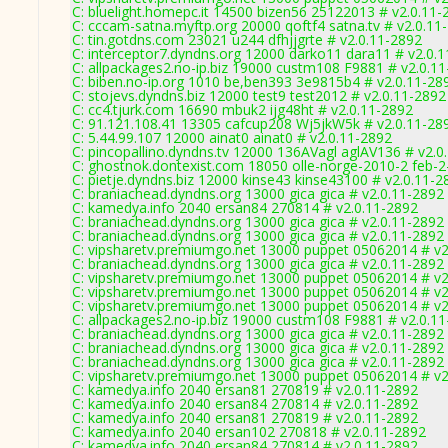
C: bluelight.homepc.it 14500 bizen56 25122013 # v2.0.11-
C: cccam-satna.myftp.org 20000 qoftf4 satna.tv # v2.0.11
C: tin.gotdns.com 23021 u244 dfhjjgrte # v2.0.11-2892
C: interceptor7.dyndns.org 12000 darko11 dara11 # v2.0.
C: allpackages2.no-ip.biz 19000 custm108 F9881 # v2.0.1
C: biben.no-ip.org 1010 be,ben393 3e9815b4 # v2.0.11-28
C: stojevs.dyndns.biz 12000 test9 test2012 # v2.0.11-2892
C: cc4.tjurk.com 16690 mbuk2 ijg48ht # v2.0.11-2892
C: 91.121.108.41 13305 cafcup208 Wj5jkW5k # v2.0.11-28
C: 5.44.99.107 12000 ainat0 ainat0 # v2.0.11-2892
C: pincopallino.dyndns.tv 12000 136AVagl aglAV136 # v2.0
C: ghostnok.dontexist.com 18050 olle-norge-2010-2 feb-2
C: pietje.dyndns.biz 12000 kinse43 kinse43100 # v2.0.11-2
C: braniachead.dyndns.org 13000 gica gica # v2.0.11-2892
C: kamedya.info 2040 ersan84 270814 # v2.0.11-2892
C: braniachead.dyndns.org 13000 gica gica # v2.0.11-2892
C: braniachead.dyndns.org 13000 gica gica # v2.0.11-2892
C: vipsharetv.premiumgo.net 13000 puppet 05062014 # v2
C: braniachead.dyndns.org 13000 gica gica # v2.0.11-2892
C: vipsharetv.premiumgo.net 13000 puppet 05062014 # v2
C: vipsharetv.premiumgo.net 13000 puppet 05062014 # v2
C: vipsharetv.premiumgo.net 13000 puppet 05062014 # v2
C: allpackages2.no-ip.biz 19000 custm108 F9881 # v2.0.1
C: braniachead.dyndns.org 13000 gica gica # v2.0.11-2892
C: braniachead.dyndns.org 13000 gica gica # v2.0.11-2892
C: braniachead.dyndns.org 13000 gica gica # v2.0.11-2892
C: vipsharetv.premiumgo.net 13000 puppet 05062014 # v2
C: kamedya.info 2040 ersan81 270819 # v2.0.11-2892
C: kamedya.info 2040 ersan84 270814 # v2.0.11-2892
C: kamedya.info 2040 ersan81 270819 # v2.0.11-2892
C: kamedya.info 2040 ersan102 270818 # v2.0.11-2892
C: kamedya.info 2040 ersan84 270814 # v2.0.11-2892