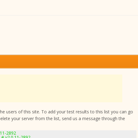
 users of this site. To add your test results to this list you can go
delete your server from the list, send us a message through the
.11-2892
 # v2.0.11-2892