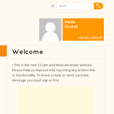
Hello
Guest
LOG IN
SIGN UP
or
• This is the new CCcam and Newcam tester website.
Please help us improve it by reporting any broken link
or functionality. To leave a reply or send a private
message you must sign in first.