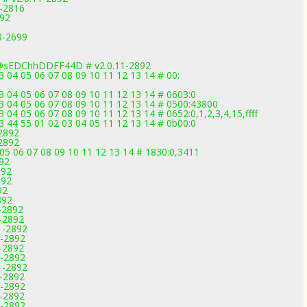
9-2816
892
.8-2699
@sEDChhDDFF44D # v2.0.11-2892
03 04 05 06 07 08 09 10 11 12 13 14 # 00:
03 04 05 06 07 08 09 10 11 12 13 14 # 0603:0
 03 04 05 06 07 08 09 10 11 12 13 14 # 0500:43800
3 04 05 06 07 08 09 10 11 12 13 14 # 0652:0,1,2,3,4,15,ffff
33 44 55 01 02 03 04 05 11 12 13 14 # 0b00:0
-2892
-2892
05 06 07 08 09 10 11 12 13 14 # 1830:0,3411
892
892
892
92
892
-2892
1-2892
1-2892
1-2892
1-2892
1-2892
1-2892
1-2892
1-2892
1-2892
1-2892