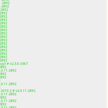
1-2892
1-2892
-2892
-2892
-2892
-2892
-2892
-2892
-2892
-2892
-2892
-2892
-2892
-2892
-2892
-2892
-2892
-2892
uy3 # v2.3.0-3367
2892
.0.11-2892
2892
2892
2
.0.11-2892
2
-2010-2 # v2.0.11-2892
.0.11-2892
2892
.0.11-2892
2892
.0.11-2892