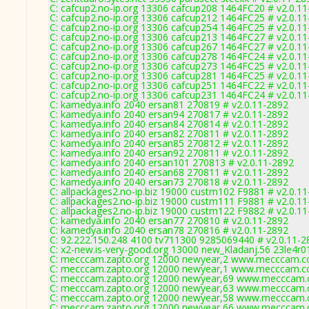
C: cafcup2.no-ip.org 13306 cafcup208 1464FC20 # v2.0.1
C: cafcup2.no-ip.org 13306 cafcup212 1464FC25 # v2.0.1
C: cafcup2.no-ip.org 13306 cafcup254 1464FC25 # v2.0.1
C: cafcup2.no-ip.org 13306 cafcup213 1464FC27 # v2.0.1
C: cafcup2.no-ip.org 13306 cafcup267 1464FC27 # v2.0.1
C: cafcup2.no-ip.org 13306 cafcup278 1464FC24 # v2.0.1
C: cafcup2.no-ip.org 13306 cafcup273 1464FC25 # v2.0.1
C: cafcup2.no-ip.org 13306 cafcup281 1464FC25 # v2.0.1
C: cafcup2.no-ip.org 13306 cafcup251 1464FC22 # v2.0.1
C: cafcup2.no-ip.org 13306 cafcup231 1464FC24 # v2.0.1
C: kamedya.info 2040 ersan81 270819 # v2.0.11-2892
C: kamedya.info 2040 ersan94 270817 # v2.0.11-2892
C: kamedya.info 2040 ersan84 270814 # v2.0.11-2892
C: kamedya.info 2040 ersan82 270811 # v2.0.11-2892
C: kamedya.info 2040 ersan85 270812 # v2.0.11-2892
C: kamedya.info 2040 ersan92 270811 # v2.0.11-2892
C: kamedya.info 2040 ersan101 270813 # v2.0.11-2892
C: kamedya.info 2040 ersan68 270811 # v2.0.11-2892
C: kamedya.info 2040 ersan73 270818 # v2.0.11-2892
C: allpackages2.no-ip.biz 19000 custm102 F9881 # v2.0.1
C: allpackages2.no-ip.biz 19000 custm111 F9881 # v2.0.1
C: allpackages2.no-ip.biz 19000 custm122 F9882 # v2.0.1
C: kamedya.info 2040 ersan77 270810 # v2.0.11-2892
C: kamedya.info 2040 ersan78 270816 # v2.0.11-2892
C: 92.222.150.248 4100 tv711300 9285069440 # v2.0.11-2
C: x2-new.is-very-good.org 13000 new_Kladanj.56 23le4r0
C: mecccam.zapto.org 12000 newyear,2 www.mecccam.co
C: mecccam.zapto.org 12000 newyear,1 www.mecccam.co
C: mecccam.zapto.org 12000 newyear,69 www.mecccam.c
C: mecccam.zapto.org 12000 newyear,63 www.mecccam.c
C: mecccam.zapto.org 12000 newyear,58 www.mecccam.c
C: mecccam.zapto.org 12000 newyear,66 www.mecccam.c