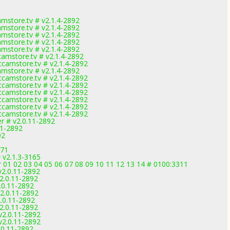
mstore.tv # v2.1.4-2892
mstore.tv # v2.1.4-2892
mstore.tv # v2.1.4-2892
mstore.tv # v2.1.4-2892
mstore.tv # v2.1.4-2892
amstore.tv # v2.1.4-2892
camstore.tv # v2.1.4-2892
mstore.tv # v2.1.4-2892
camstore.tv # v2.1.4-2892
camstore.tv # v2.1.4-2892
camstore.tv # v2.1.4-2892
camstore.tv # v2.1.4-2892
camstore.tv # v2.1.4-2892
camstore.tv # v2.1.4-2892
er # v2.0.11-2892
11-2892
92
971
# v2.1.3-3165
r 01 02 03 04 05 06 07 08 09 10 11 12 13 14 # 0100:3311
v2.0.11-2892
v2.0.11-2892
2.0.11-2892
v2.0.11-2892
2.0.11-2892
v2.0.11-2892
v2.0.11-2892
v2.0.11-2892
2.0.11-2892