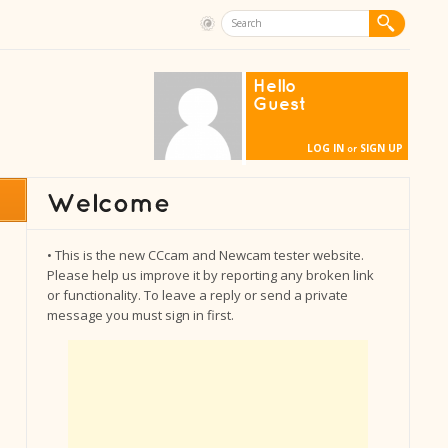
Hello
Guest
LOG IN
SIGN UP
or
• This is the new CCcam and Newcam tester website.
Please help us improve it by reporting any broken link
or functionality. To leave a reply or send a private
message you must sign in first.