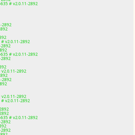
635 # v2.0.11-2892
1-2892
2892
2892
 # v2.0.11-2892
1-2892
2892
635 # v2.0.11-2892
1-2892
2892
v2.0.11-2892
2892
1-2892
2892
v2.0.11-2892
 # v2.0.11-2892
-2892
-2892
635 # v2.0.11-2892
1-2892
2892
1-2892
2892