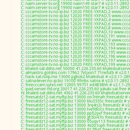
C: naim.server-tv.org 19900 naim149 star7 # v2.0.11-2892
C: naim.server-tv.org 19900 naim150 star7 # v2.0.11-2892
C: cccamstore-tv.no-ip.biz 12020 FREE-YXPAD,2 www.ccca
C: cccamstore-tv.no-ip.biz 12020 FREE-YXPAD,5 www.ccca
C: cccamstore-tv.no-ip.biz 12020 FREE-YXPAD,4 www.ccca
C: cccamstore-tv.no-ip.biz 12020 FREE-YXPAD,6 www.ccca
C: cccamstore-tv.no-ip.biz 12020 FREE-YXPAD,8 www.ccca
C: cccamstore-tv.no-ip.biz 12020 FREE-YXPAD,10 www.ccc
C: cccamstore-tv.no-ip.biz 12020 FREE-YXPAD,191 www.cc
C: cccamstore-tv.no-ip.biz 12020 FREE-YXPAD,9 www.ccca
C: cccamstore-tv.no-ip.biz 12020 FREE-YXPAD,193 www.cc
C: cccamstore-tv.no-ip.biz 12020 FREE-YXPAD,194 www.cc
C: cccamstore-tv.no-ip.biz 12020 FREE-YXPAD,195 www.cc
C: cccamstore-tv.no-ip.biz 12020 FREE-YXPAD,196 www.cc
C: cccamstore-tv.no-ip.biz 12020 FREE-YXPAD,197 www.cc
C: cccamstore-tv.no-ip.biz 12020 FREE-YXPAD,199 www.cc
C: khaled-sat.ddns.net 50000 41.226.235.60 khaledsatserv
C: almaistro.gotdns.com 17962 7vtjxsn7 71rwfutb # v2.0.
C: hack-sat.noip.me 13000 pgkok2 khaledsat # v2.0.11-28
C: satna4ever.no-ip.biz 19100 9frnbs satna # v2.0.11-2892
C: freecccam.sytes.net 12005 99751 ed4838hh # v2.1.1-2
C: ipad.server-hd.org 20017 41.226.235.60 jukuki-sat.free 
N: khaled-sat.ddns.net 4362 41.226.235.60 khaledsatserve
C: freesatdz12-sat.myftp.biz 13000 on7ntnah freesatdz # 
C: freesatdz12-sat.myftp.biz 13000 blu3335c freesatdz # 
C: freesatdz12-sat.myftp.biz 13000 3rq4rj2j freesatdz # v
C: freesatdz12-sat.myftp.biz 13000 tve98ocs freesatdz # 
C: freesatdz12-sat.myftp.biz 13000 ppfj2yxf freesatdz # v
C: freesatdz12-sat.myftp.biz 13000 gt3oi47o freesatdz # 
C: freesatdz12-sat.myftp.biz 13000 05uqv113 freesatdz # 
C: freesatdz12-sat.myftp.biz 13000 4s001uph freesatdz # 
C: freesatdz12-sat.myftp.biz 13000 917lfvrt freesatdz # v