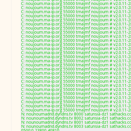
C: noujoum.ma-ip.org 55000 trnajmf noujoum # v2.0.11-
C: noujoum.ma-ip.org 55000 trnajmf noujoum # v2.0.11-
C: noujoum.ma-ip.org 55000 trnajmf noujoum # v2.0.11-
C: noujoum.ma-ip.org 55000 trnajmf noujoum # v2.0.11-
C: noujoum.ma-ip.org 55000 trnajmf noujoum # v2.0.11-
C: noujoum.ma-ip.org 55000 trnajmf noujoum # v2.0.11-
C: noujoum.ma-ip.org 55000 trnajmf noujoum # v2.0.11-
C: noujoum.ma-ip.org 55000 trnajmf noujoum # v2.0.11-
C: noujoum.ma-ip.org 55000 trnajmf noujoum # v2.0.11-
C: noujoum.ma-ip.org 55000 trnajmf noujoum # v2.0.11-
C: noujoum.ma-ip.org 55000 trnajmf noujoum # v2.0.11-
C: noujoum.ma-ip.org 55000 trnajmf noujoum # v2.0.11-
C: noujoum.ma-ip.org 55000 trnajmf noujoum # v2.0.11-
C: noujoum.ma-ip.org 55000 trnajmf noujoum # v2.0.11-
C: noujoum.ma-ip.org 55000 trnajmf noujoum # v2.0.11-
C: noujoum.ma-ip.org 55000 trnajmf noujoum # v2.0.11-
C: noujoum.ma-ip.org 55000 trnajmf noujoum # v2.0.11-
C: noujoum.ma-ip.org 55000 trnajmf noujoum # v2.0.11-
C: noujoum.ma-ip.org 55000 trnajmf noujoum # v2.0.11-
C: noujoum.ma-ip.org 55000 trnajmf noujoum # v2.0.11-
C: noujoum.ma-ip.org 55000 trnajmf noujoum # v2.0.11-
C: noujoum.ma-ip.org 55000 trnajmf noujoum # v2.0.11-
C: noujoum.ma-ip.org 55000 trnajmf noujoum # v2.0.11-
C: noujoum.ma-ip.org 55000 trnajmf noujoum # v2.0.11-
C: noujoum.ma-ip.org 55000 trnajmf noujoum # v2.0.11-
C: noujoum.ma-ip.org 55000 trnajmf noujoum # v2.0.11-
C: noujoum.ma-ip.org 55000 trnajmf noujoum # v2.0.11-
N: nounoumadrid.dyndns.tv 8000 satunsia-dz1 sathacks.c
N: nounoumadrid.dyndns.tv 8002 satunsia-dz1 sathacks.co
N: nounoumadrid.dyndns.tv 8001 satunsia-dz1 sathacks.c
N: nounoumadrid.dyndns.tv 8003 satunsia-dz1 sathacks.c
0500:0,23800,40810