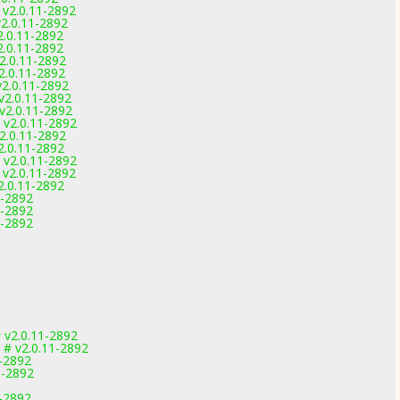
 v2.0.11-2892
v2.0.11-2892
2.0.11-2892
2.0.11-2892
v2.0.11-2892
v2.0.11-2892
v2.0.11-2892
v2.0.11-2892
 v2.0.11-2892
 v2.0.11-2892
v2.0.11-2892
2.0.11-2892
 v2.0.11-2892
 v2.0.11-2892
2.0.11-2892
1-2892
1-2892
1-2892
v2.0.11-2892
 # v2.0.11-2892
1-2892
1-2892
1-2892