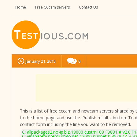
Home
Free CCcam servers
Contact Us
January 21, 2015
0
This is a list of free cccam and newcam servers shared by the
to the home page and use the 'Publish results' button. To 
contact form
including the line you want to be removed.
C: allpackages2.no-ip.biz 19000 custm108 F9881 # v2.0.1
C: vipsharetv.premiumgo.net 13000 puppet 05062014 # v2