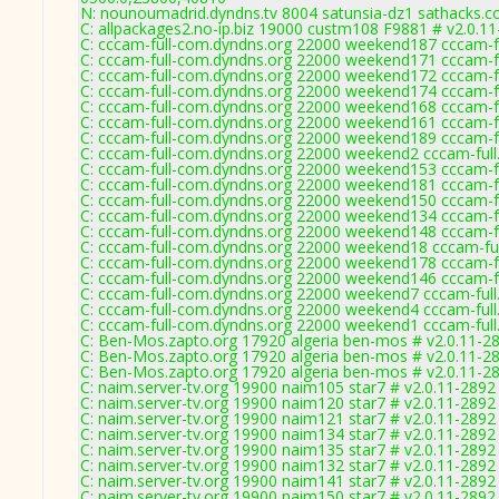
N: nounoumadrid.dyndns.tv 8004 satunsia-dz1 sathacks.c
C: allpackages2.no-ip.biz 19000 custm108 F9881 # v2.0.1
C: cccam-full-com.dyndns.org 22000 weekend187 cccam-fu
C: cccam-full-com.dyndns.org 22000 weekend171 cccam-fu
C: cccam-full-com.dyndns.org 22000 weekend172 cccam-fu
C: cccam-full-com.dyndns.org 22000 weekend174 cccam-fu
C: cccam-full-com.dyndns.org 22000 weekend168 cccam-fu
C: cccam-full-com.dyndns.org 22000 weekend161 cccam-fu
C: cccam-full-com.dyndns.org 22000 weekend189 cccam-fu
C: cccam-full-com.dyndns.org 22000 weekend2 cccam-full
C: cccam-full-com.dyndns.org 22000 weekend153 cccam-fu
C: cccam-full-com.dyndns.org 22000 weekend181 cccam-fu
C: cccam-full-com.dyndns.org 22000 weekend150 cccam-fu
C: cccam-full-com.dyndns.org 22000 weekend134 cccam-fu
C: cccam-full-com.dyndns.org 22000 weekend148 cccam-fu
C: cccam-full-com.dyndns.org 22000 weekend18 cccam-ful
C: cccam-full-com.dyndns.org 22000 weekend178 cccam-fu
C: cccam-full-com.dyndns.org 22000 weekend146 cccam-fu
C: cccam-full-com.dyndns.org 22000 weekend7 cccam-full
C: cccam-full-com.dyndns.org 22000 weekend4 cccam-full
C: cccam-full-com.dyndns.org 22000 weekend1 cccam-full
C: Ben-Mos.zapto.org 17920 algeria ben-mos # v2.0.11-2
C: Ben-Mos.zapto.org 17920 algeria ben-mos # v2.0.11-2
C: Ben-Mos.zapto.org 17920 algeria ben-mos # v2.0.11-2
C: naim.server-tv.org 19900 naim105 star7 # v2.0.11-2892
C: naim.server-tv.org 19900 naim120 star7 # v2.0.11-2892
C: naim.server-tv.org 19900 naim121 star7 # v2.0.11-2892
C: naim.server-tv.org 19900 naim134 star7 # v2.0.11-2892
C: naim.server-tv.org 19900 naim135 star7 # v2.0.11-2892
C: naim.server-tv.org 19900 naim132 star7 # v2.0.11-2892
C: naim.server-tv.org 19900 naim141 star7 # v2.0.11-2892
C: naim.server-tv.org 19900 naim150 star7 # v2.0.11-2892