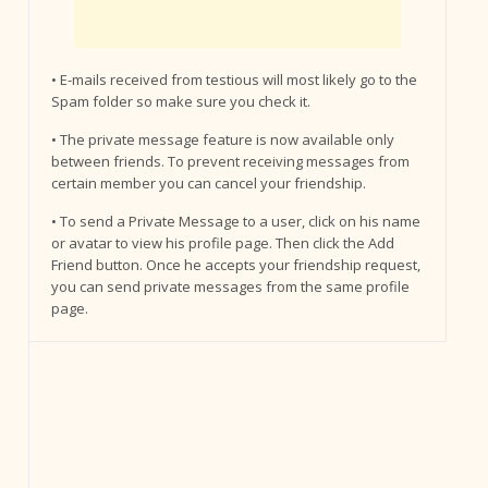
• E-mails received from testious will most likely go to the
Spam folder so make sure you check it.
• The private message feature is now available only
between friends. To prevent receiving messages from
certain member you can cancel your friendship.
• To send a Private Message to a user, click on his name
or avatar to view his profile page. Then click the Add
Friend button. Once he accepts your friendship request,
you can send private messages from the same profile
page.