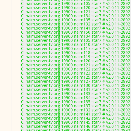
C: naim.server-tv.org 19900 naim105 star7 # v2.0.11-2892
C: naim.server-tv.org 19900 naim120 star7 # v2.0.11-2892
C: naim.server-tv.org 19900 naim121 star7 # v2.0.11-2892
C: naim.server-tv.org 19900 naim134 star7 # v2.0.11-2892
C: naim.server-tv.org 19900 naim135 star7 # v2.0.11-2892
C: naim.server-tv.org 19900 naim132 star7 # v2.0.11-2892
C: naim.server-tv.org 19900 naim141 star7 # v2.0.11-2892
C: naim.server-tv.org 19900 naim150 star7 # v2.0.11-2892
C: naim.server-tv.org 19900 naim104 star7 # v2.0.11-2892
C: naim.server-tv.org 19900 naim105 star7 # v2.0.11-2892
C: naim.server-tv.org 19900 naim110 star7 # v2.0.11-2892
C: naim.server-tv.org 19900 naim117 star7 # v2.0.11-2892
C: naim.server-tv.org 19900 naim118 star7 # v2.0.11-2892
C: naim.server-tv.org 19900 naim119 star7 # v2.0.11-2892
C: naim.server-tv.org 19900 naim120 star7 # v2.0.11-2892
C: naim.server-tv.org 19900 naim121 star7 # v2.0.11-2892
C: naim.server-tv.org 19900 naim122 star7 # v2.0.11-2892
C: naim.server-tv.org 19900 naim123 star7 # v2.0.11-2892
C: naim.server-tv.org 19900 naim125 star7 # v2.0.11-2892
C: naim.server-tv.org 19900 naim127 star7 # v2.0.11-2892
C: naim.server-tv.org 19900 naim130 star7 # v2.0.11-2892
C: naim.server-tv.org 19900 naim131 star7 # v2.0.11-2892
C: naim.server-tv.org 19900 naim133 star7 # v2.0.11-2892
C: naim.server-tv.org 19900 naim134 star7 # v2.0.11-2892
C: naim.server-tv.org 19900 naim135 star7 # v2.0.11-2892
C: naim.server-tv.org 19900 naim137 star7 # v2.0.11-2892
C: naim.server-tv.org 19900 naim132 star7 # v2.0.11-2892
C: naim.server-tv.org 19900 naim141 star7 # v2.0.11-2892
C: naim.server-tv.org 19900 naim142 star7 # v2.0.11-2892
C: naim.server-tv.org 19900 naim145 star7 # v2.0.11-2892
C: naim.server-tv.org 19900 naim146 star7 # v2.0.11-2892
C: naim.server-tv.org 19900 naim148 star7 # v2.0.11-2892