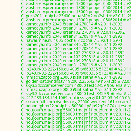
C: vipsharetv.premiumgo.net 13000 puppet 05062014 # v2
C: vipsharetv.premiumgo.net 13000 puppet 05062014 # v2
C: vipsharetv.premiumgo.net 13000 puppet 05062014 # v2
C: gocs2011.noip.tv 23400 bouaMRA2 no2vbri # v2.0.11-2
C: vipsharetv.premiumgo.net 13000 puppet 05062014 # v2
C: kamedya.info 2040 ersan84 270814 # v2.0.11-2892
C: kamedya.info 2040 ersan81 270819 # v2.0.11-2892
C: kamedya.info 2040 ersan102 270818 # v2.0.11-2892
C: kamedya.info 2040 ersan81 270819 # v2.0.11-2892
C: hawai.mine.nu 1005 cocha-7 cocha-7 # v2.1.1-2971
C: kamedya.info 2040 ersan84 270814 # v2.0.11-2892
C: kamedya.info 2040 ersan84 270814 # v2.0.11-2892
C: kamedya.info 2040 ersan102 270818 # v2.0.11-2892
C: kamedya.info 2040 ersan102 270818 # v2.0.11-2892
C: kamedya.info 2040 ersan109 270818 # v2.0.11-2892
C: kamedya.info 2040 ersan81 270819 # v2.0.11-2892
C: ip248.ip-92-222-150.eu 4005 tv660335 512346 # v2.0.1
C: ip248.ip-92-222-150.eu 4005 tv660335 512346 # v2.0.1
C: mhrach.zapto.org 20000 i9slit satna # v2.0.11-2892
C: golden-sat.dyndns.tv 19200 2.236.42.49 n67a2fb # v2.0
C: sky3.3dcccamserver.com 48000 testc3459 9o6jeha # v2
C: mhrach.zapto.org 20000 i9slit satna # v2.0.11-2892
C: sky3.3dcccamserver.com 48000 testc3459 9o6jeha # v2
N: 212.233.134.154 1069 multicss gergi 01 02 03 04 05 06
C: cccam-full-com.dyndns.org 22000 weekend161 cccam-fu
C: adnanegbox22.no-ip.biz 50080 Lp8ja92qPcC7X eliteserv
C: noujoum.ma-ip.org 55000 trnajmf noujoum # v2.0.11-
C: noujoum.ma-ip.org 55000 trnajmf noujoum # v2.0.11-
C: noujoum.ma-ip.org 55000 trnajmf noujoum # v2.0.11-
C: noujoum.ma-ip.org 55000 trnajmf noujoum # v2.0.11-
C: noujoum.ma-ip.org 55000 trnajmf noujoum # v2.0.11-
C: noujoum.ma-ip.org 55000 trnajmf noujoum # v2.0.11-