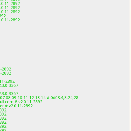
.0.11-2892
.0.11-2892
.0.11-2892
892
.0.11-2892
1-2892
1-2892
.11-2892
.3.0-3367
.3.0-3367
 07 08 09 10 11 12 13 14 # 0d03:4,8,24,28
ll.com # v2.0.11-2892
er # v2.0.11-2892
2892
2892
2892
2892
2892
2892