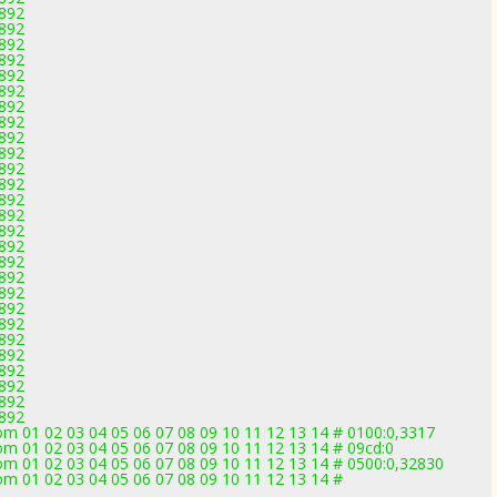
2892
2892
2892
2892
2892
2892
2892
2892
2892
2892
2892
2892
2892
2892
2892
2892
2892
2892
2892
2892
2892
2892
2892
2892
2892
2892
2892
om 01 02 03 04 05 06 07 08 09 10 11 12 13 14 # 0100:0,3317
m 01 02 03 04 05 06 07 08 09 10 11 12 13 14 # 09cd:0
om 01 02 03 04 05 06 07 08 09 10 11 12 13 14 # 0500:0,32830
om 01 02 03 04 05 06 07 08 09 10 11 12 13 14 #