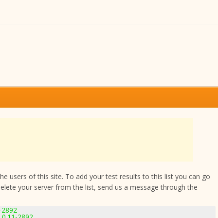
 users of this site. To add your test results to this list you can go
delete your server from the list, send us a message through the
1-2892
.0.11-2892