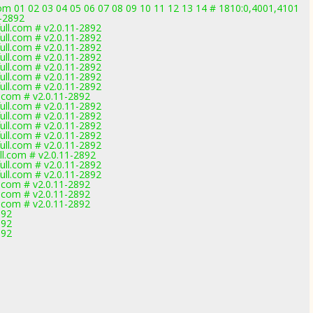
om 01 02 03 04 05 06 07 08 09 10 11 12 13 14 # 1810:0,4001,4101
1-2892
ll.com # v2.0.11-2892
ll.com # v2.0.11-2892
ll.com # v2.0.11-2892
ll.com # v2.0.11-2892
ll.com # v2.0.11-2892
ll.com # v2.0.11-2892
ll.com # v2.0.11-2892
.com # v2.0.11-2892
ll.com # v2.0.11-2892
ll.com # v2.0.11-2892
ll.com # v2.0.11-2892
ll.com # v2.0.11-2892
ll.com # v2.0.11-2892
l.com # v2.0.11-2892
ll.com # v2.0.11-2892
ll.com # v2.0.11-2892
.com # v2.0.11-2892
.com # v2.0.11-2892
.com # v2.0.11-2892
892
892
892