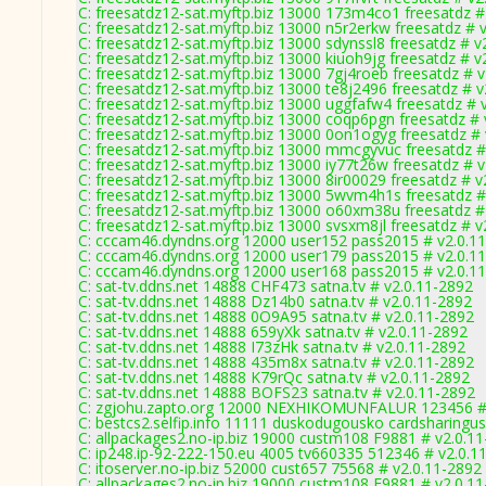
C: freesatdz12-sat.myftp.biz 13000 173m4co1 freesatdz #
C: freesatdz12-sat.myftp.biz 13000 n5r2erkw freesatdz # 
C: freesatdz12-sat.myftp.biz 13000 sdynssl8 freesatdz # v
C: freesatdz12-sat.myftp.biz 13000 kiuoh9jg freesatdz # v
C: freesatdz12-sat.myftp.biz 13000 7gj4roeb freesatdz # 
C: freesatdz12-sat.myftp.biz 13000 te8j2496 freesatdz # 
C: freesatdz12-sat.myftp.biz 13000 uggfafw4 freesatdz # 
C: freesatdz12-sat.myftp.biz 13000 coqp6pgn freesatdz # 
C: freesatdz12-sat.myftp.biz 13000 0on1ogyg freesatdz #
C: freesatdz12-sat.myftp.biz 13000 mmcgyvuc freesatdz #
C: freesatdz12-sat.myftp.biz 13000 iy77t26w freesatdz # 
C: freesatdz12-sat.myftp.biz 13000 8ir00029 freesatdz # v
C: freesatdz12-sat.myftp.biz 13000 5wvm4h1s freesatdz #
C: freesatdz12-sat.myftp.biz 13000 o60xm38u freesatdz #
C: freesatdz12-sat.myftp.biz 13000 svsxm8jl freesatdz # v
C: cccam46.dyndns.org 12000 user152 pass2015 # v2.0.1
C: cccam46.dyndns.org 12000 user179 pass2015 # v2.0.1
C: cccam46.dyndns.org 12000 user168 pass2015 # v2.0.1
C: sat-tv.ddns.net 14888 CHF473 satna.tv # v2.0.11-2892
C: sat-tv.ddns.net 14888 Dz14b0 satna.tv # v2.0.11-2892
C: sat-tv.ddns.net 14888 0O9A95 satna.tv # v2.0.11-2892
C: sat-tv.ddns.net 14888 659yXk satna.tv # v2.0.11-2892
C: sat-tv.ddns.net 14888 I73zHk satna.tv # v2.0.11-2892
C: sat-tv.ddns.net 14888 435m8x satna.tv # v2.0.11-2892
C: sat-tv.ddns.net 14888 K79rQc satna.tv # v2.0.11-2892
C: sat-tv.ddns.net 14888 BOFS23 satna.tv # v2.0.11-2892
C: zgjohu.zapto.org 12000 NEXHIKOMUNFALUR 123456 # 
C: bestcs2.selfip.info 11111 duskodugousko cardsharingus
C: allpackages2.no-ip.biz 19000 custm108 F9881 # v2.0.1
C: ip248.ip-92-222-150.eu 4005 tv660335 512346 # v2.0.1
C: itoserver.no-ip.biz 52000 cust657 75568 # v2.0.11-2892
C: allpackages2.no-ip.biz 19000 custm108 F9881 # v2.0.1