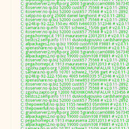
C: grandserver2.myftp.org 2000 5grandcccam0886 567345
C: itoserver.no-ip.biz 52000 cust657 75568 # v2.0.11-2892
C: itoserver.no-ip.biz 52000 cust657 75568 # v2.0.11-2892
C: satpp.no-ip.org 25000 daniel langhorst # v2.0.11-2892
C: itoserver.no-ip.biz 52000 cust657 75568 # v2.0.11-2892
C: ip248.ip-92-222-150.eu 4005 tv660335 512346 # v2.0.1
C: samara.no-ip.info 10701 schwie2_15/06 gart # v2.0.11-
C: itoserver.no-ip.biz 52000 cust657 75568 # v2.0.11-2892
C: pega.homepc.it 1913 mauraserra 23012013 # v2.0.11-
C: bestcs2.selfip.info 11111 duskodugousko cardsharingus
C: allpackages2.no-ip.biz 19000 custm108 F9881 # v2.0.1
C: xperiashare.no-ip.biz 1133 new853 0Sm9HH # v2.0.11-
C: grandserver2.myftp.org 2000 5grandcccam0886 567345
C: allpackages2.no-ip.biz 19000 custm108 F9881 # v2.0.1
C: itoserver.no-ip.biz 52000 cust657 75568 # v2.0.11-2892
C: pega.homepc.it 1913 mauraserra 23012013 # v2.0.11-
C: zgjohu.zapto.org 12000 NEXHIKOMUNFALUR 123456 # 
C: samara.no-ip.info 10701 schwie2_15/06 gart # v2.0.11-
C: ip248.ip-92-222-150.eu 4005 tv660335 512346 # v2.0.1
C: xperiashare.no-ip.biz 1133 new853 0Sm9HH # v2.0.11-
C: itoserver.no-ip.biz 52000 cust657 75568 # v2.0.11-2892
C: itoserver.no-ip.biz 52000 cust657 75568 # v2.0.11-2892
C: zgjohu.zapto.org 12000 NEXHIKOMUNFALUR 123456 # 
C: bestcs2.selfip.info 11111 duskodugousko cardsharingus
C: itoserver.no-ip.biz 52000 cust657 75568 # v2.0.11-2892
C: thepowerfull.no-ip.biz 1155 new853 0Sm9HH # v2.0.11
C: thepowerfull.no-ip.biz 1155 new853 0Sm9HH # v2.0.11
C: grandserver2.myftp.org 2000 5grandcccam0886 567345
C: allpackages2.no-ip.biz 19000 custm108 F9881 # v2.0.1
C: pega.homepc.it 1913 mauraserra 23012013 # v2.0.11-
C: allpackages2.no-ip.biz 19000 custm108 F9881 # v2.0.1
C: samara.no-ip.info 10701 schwie2_15/06 gart # v2.0.11-