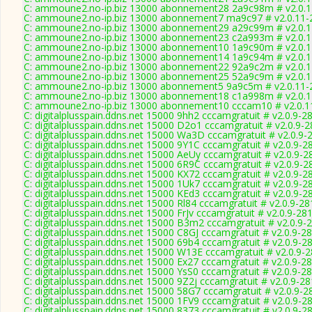
C: ammoune2.no-ip.biz 13000 abonnement28 2a9c98m # v2.0.
C: ammoune2.no-ip.biz 13000 abonnement7 ma9c97 # v2.0.11-
C: ammoune2.no-ip.biz 13000 abonnement29 a29c99m # v2.0.
C: ammoune2.no-ip.biz 13000 abonnement23 c2a993m # v2.0.
C: ammoune2.no-ip.biz 13000 abonnement10 1a9c90m # v2.0.
C: ammoune2.no-ip.biz 13000 abonnement14 1a9c94m # v2.0.
C: ammoune2.no-ip.biz 13000 abonnement22 92a9c2m # v2.0.
C: ammoune2.no-ip.biz 13000 abonnement25 52a9c9m # v2.0.
C: ammoune2.no-ip.biz 13000 abonnement5 9a9c5m # v2.0.11-
C: ammoune2.no-ip.biz 13000 abonnement18 c1a998m # v2.0.
C: ammoune2.no-ip.biz 13000 abonnement10 cccam10 # v2.0.1
C: digitalplusspain.ddns.net 15000 9hh2 cccamgratuit # v2.0.9-2
C: digitalplusspain.ddns.net 15000 D2o1 cccamgratuit # v2.0.9-
C: digitalplusspain.ddns.net 15000 Wa3D cccamgratuit # v2.0.9-
C: digitalplusspain.ddns.net 15000 9Y1C cccamgratuit # v2.0.9-2
C: digitalplusspain.ddns.net 15000 AeUy cccamgratuit # v2.0.9-2
C: digitalplusspain.ddns.net 15000 6R9C cccamgratuit # v2.0.9-2
C: digitalplusspain.ddns.net 15000 KX72 cccamgratuit # v2.0.9-2
C: digitalplusspain.ddns.net 15000 1Uk7 cccamgratuit # v2.0.9-2
C: digitalplusspain.ddns.net 15000 KEd3 cccamgratuit # v2.0.9-2
C: digitalplusspain.ddns.net 15000 Rl84 cccamgratuit # v2.0.9-2
C: digitalplusspain.ddns.net 15000 FrJv cccamgratuit # v2.0.9-28
C: digitalplusspain.ddns.net 15000 B3m2 cccamgratuit # v2.0.9-
C: digitalplusspain.ddns.net 15000 C8GJ cccamgratuit # v2.0.9-2
C: digitalplusspain.ddns.net 15000 69b4 cccamgratuit # v2.0.9-2
C: digitalplusspain.ddns.net 15000 W13E cccamgratuit # v2.0.9-
C: digitalplusspain.ddns.net 15000 Ex27 cccamgratuit # v2.0.9-2
C: digitalplusspain.ddns.net 15000 YsS0 cccamgratuit # v2.0.9-2
C: digitalplusspain.ddns.net 15000 9Z2j cccamgratuit # v2.0.9-2
C: digitalplusspain.ddns.net 15000 58G7 cccamgratuit # v2.0.9-2
C: digitalplusspain.ddns.net 15000 1FV9 cccamgratuit # v2.0.9-2
C: digitalplusspain.ddns.net 15000 8373 cccamgratuit # v2.0.9-2