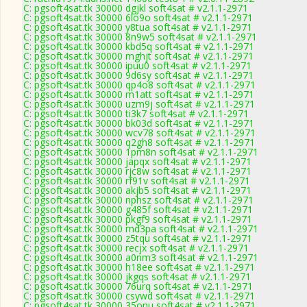
C: pgsoft4sat.tk 30000 dgjkl soft4sat # v2.1.1-2971
C: pgsoft4sat.tk 30000 6lo9o soft4sat # v2.1.1-2971
C: pgsoft4sat.tk 30000 y8tua soft4sat # v2.1.1-2971
C: pgsoft4sat.tk 30000 8n9w5 soft4sat # v2.1.1-2971
C: pgsoft4sat.tk 30000 kbd5q soft4sat # v2.1.1-2971
C: pgsoft4sat.tk 30000 mghjt soft4sat # v2.1.1-2971
C: pgsoft4sat.tk 30000 ipuu0 soft4sat # v2.1.1-2971
C: pgsoft4sat.tk 30000 9d6sy soft4sat # v2.1.1-2971
C: pgsoft4sat.tk 30000 qp4o8 soft4sat # v2.1.1-2971
C: pgsoft4sat.tk 30000 m1att soft4sat # v2.1.1-2971
C: pgsoft4sat.tk 30000 uzm9j soft4sat # v2.1.1-2971
C: pgsoft4sat.tk 30000 ti3k7 soft4sat # v2.1.1-2971
C: pgsoft4sat.tk 30000 bk03d soft4sat # v2.1.1-2971
C: pgsoft4sat.tk 30000 wcv78 soft4sat # v2.1.1-2971
C: pgsoft4sat.tk 30000 q2gh8 soft4sat # v2.1.1-2971
C: pgsoft4sat.tk 30000 1pm8n soft4sat # v2.1.1-2971
C: pgsoft4sat.tk 30000 japqx soft4sat # v2.1.1-2971
C: pgsoft4sat.tk 30000 rjc8w soft4sat # v2.1.1-2971
C: pgsoft4sat.tk 30000 rf91v soft4sat # v2.1.1-2971
C: pgsoft4sat.tk 30000 akjb5 soft4sat # v2.1.1-2971
C: pgsoft4sat.tk 30000 nphsz soft4sat # v2.1.1-2971
C: pgsoft4sat.tk 30000 g485f soft4sat # v2.1.1-2971
C: pgsoft4sat.tk 30000 pkgf9 soft4sat # v2.1.1-2971
C: pgsoft4sat.tk 30000 md3pa soft4sat # v2.1.1-2971
C: pgsoft4sat.tk 30000 z5tqu soft4sat # v2.1.1-2971
C: pgsoft4sat.tk 30000 recjx soft4sat # v2.1.1-2971
C: pgsoft4sat.tk 30000 a0nm3 soft4sat # v2.1.1-2971
C: pgsoft4sat.tk 30000 h18ee soft4sat # v2.1.1-2971
C: pgsoft4sat.tk 30000 jkgqs soft4sat # v2.1.1-2971
C: pgsoft4sat.tk 30000 76urq soft4sat # v2.1.1-2971
C: pgsoft4sat.tk 30000 csywd soft4sat # v2.1.1-2971
C: pgsoft4sat.tk 30000 35onu soft4sat # v2.1.1-2971