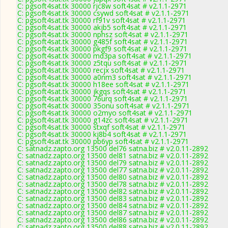
C: pgsoft4sat.tk 30000 rjc8w soft4sat # v2.1.1-2971
C: pgsoft4sat.tk 30000 csywd soft4sat # v2.1.1-2971
C: pgsoft4sat.tk 30000 rf91v soft4sat # v2.1.1-2971
C: pgsoft4sat.tk 30000 akjb5 soft4sat # v2.1.1-2971
C: pgsoft4sat.tk 30000 nphsz soft4sat # v2.1.1-2971
C: pgsoft4sat.tk 30000 g485f soft4sat # v2.1.1-2971
C: pgsoft4sat.tk 30000 pkgf9 soft4sat # v2.1.1-2971
C: pgsoft4sat.tk 30000 md3pa soft4sat # v2.1.1-2971
C: pgsoft4sat.tk 30000 z5tqu soft4sat # v2.1.1-2971
C: pgsoft4sat.tk 30000 recjx soft4sat # v2.1.1-2971
C: pgsoft4sat.tk 30000 a0nm3 soft4sat # v2.1.1-2971
C: pgsoft4sat.tk 30000 h18ee soft4sat # v2.1.1-2971
C: pgsoft4sat.tk 30000 jkgqs soft4sat # v2.1.1-2971
C: pgsoft4sat.tk 30000 76urq soft4sat # v2.1.1-2971
C: pgsoft4sat.tk 30000 35onu soft4sat # v2.1.1-2971
C: pgsoft4sat.tk 30000 o2myo soft4sat # v2.1.1-2971
C: pgsoft4sat.tk 30000 g14zc soft4sat # v2.1.1-2971
C: pgsoft4sat.tk 30000 stxqf soft4sat # v2.1.1-2971
C: pgsoft4sat.tk 30000 kj8b4 soft4sat # v2.1.1-2971
C: pgsoft4sat.tk 30000 pb6yp soft4sat # v2.1.1-2971
C: satnadz.zapto.org 13500 del76 satna.biz # v2.0.11-2892
C: satnadz.zapto.org 13500 del81 satna.biz # v2.0.11-2892
C: satnadz.zapto.org 13500 del79 satna.biz # v2.0.11-2892
C: satnadz.zapto.org 13500 del77 satna.biz # v2.0.11-2892
C: satnadz.zapto.org 13500 del80 satna.biz # v2.0.11-2892
C: satnadz.zapto.org 13500 del78 satna.biz # v2.0.11-2892
C: satnadz.zapto.org 13500 del82 satna.biz # v2.0.11-2892
C: satnadz.zapto.org 13500 del83 satna.biz # v2.0.11-2892
C: satnadz.zapto.org 13500 del84 satna.biz # v2.0.11-2892
C: satnadz.zapto.org 13500 del87 satna.biz # v2.0.11-2892
C: satnadz.zapto.org 13500 del86 satna.biz # v2.0.11-2892
C: satnadz.zapto.org 13500 del88 satna.biz # v2.0.11-2892