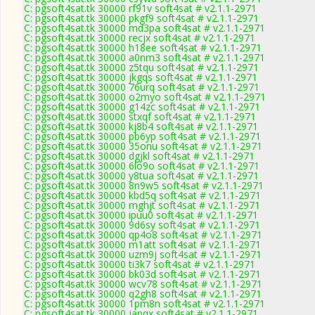
C: pgsoft4sat.tk 30000 rf91v soft4sat # v2.1.1-2971
C: pgsoft4sat.tk 30000 pkgf9 soft4sat # v2.1.1-2971
C: pgsoft4sat.tk 30000 md3pa soft4sat # v2.1.1-2971
C: pgsoft4sat.tk 30000 recjx soft4sat # v2.1.1-2971
C: pgsoft4sat.tk 30000 h18ee soft4sat # v2.1.1-2971
C: pgsoft4sat.tk 30000 a0nm3 soft4sat # v2.1.1-2971
C: pgsoft4sat.tk 30000 z5tqu soft4sat # v2.1.1-2971
C: pgsoft4sat.tk 30000 jkgqs soft4sat # v2.1.1-2971
C: pgsoft4sat.tk 30000 76urq soft4sat # v2.1.1-2971
C: pgsoft4sat.tk 30000 o2myo soft4sat # v2.1.1-2971
C: pgsoft4sat.tk 30000 g14zc soft4sat # v2.1.1-2971
C: pgsoft4sat.tk 30000 stxqf soft4sat # v2.1.1-2971
C: pgsoft4sat.tk 30000 kj8b4 soft4sat # v2.1.1-2971
C: pgsoft4sat.tk 30000 pb6yp soft4sat # v2.1.1-2971
C: pgsoft4sat.tk 30000 35onu soft4sat # v2.1.1-2971
C: pgsoft4sat.tk 30000 dgjkl soft4sat # v2.1.1-2971
C: pgsoft4sat.tk 30000 6lo9o soft4sat # v2.1.1-2971
C: pgsoft4sat.tk 30000 y8tua soft4sat # v2.1.1-2971
C: pgsoft4sat.tk 30000 8n9w5 soft4sat # v2.1.1-2971
C: pgsoft4sat.tk 30000 kbd5q soft4sat # v2.1.1-2971
C: pgsoft4sat.tk 30000 mghjt soft4sat # v2.1.1-2971
C: pgsoft4sat.tk 30000 ipuu0 soft4sat # v2.1.1-2971
C: pgsoft4sat.tk 30000 9d6sy soft4sat # v2.1.1-2971
C: pgsoft4sat.tk 30000 qp4o8 soft4sat # v2.1.1-2971
C: pgsoft4sat.tk 30000 m1att soft4sat # v2.1.1-2971
C: pgsoft4sat.tk 30000 uzm9j soft4sat # v2.1.1-2971
C: pgsoft4sat.tk 30000 ti3k7 soft4sat # v2.1.1-2971
C: pgsoft4sat.tk 30000 bk03d soft4sat # v2.1.1-2971
C: pgsoft4sat.tk 30000 wcv78 soft4sat # v2.1.1-2971
C: pgsoft4sat.tk 30000 q2gh8 soft4sat # v2.1.1-2971
C: pgsoft4sat.tk 30000 1pm8n soft4sat # v2.1.1-2971
C: pgsoft4sat.tk 30000 japqx soft4sat # v2.1.1-2971