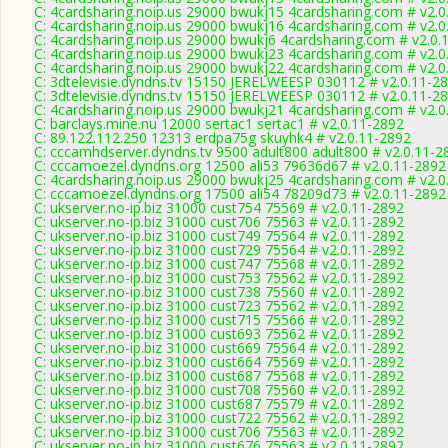
C: 4cardsharing.noip.us 29000 bwukj15 4cardsharing.com # v2.0
C: 4cardsharing.noip.us 29000 bwukj16 4cardsharing.com # v2.0
C: 4cardsharing.noip.us 29000 bwukj6 4cardsharing.com # v2.0.
C: 4cardsharing.noip.us 29000 bwukj23 4cardsharing.com # v2.0
C: 4cardsharing.noip.us 29000 bwukj22 4cardsharing.com # v2.0
C: 3dtelevisie.dyndns.tv 15150 JERELWEESP 030112 # v2.0.11-2
C: 3dtelevisie.dyndns.tv 15150 JERELWEESP 030112 # v2.0.11-2
C: 4cardsharing.noip.us 29000 bwukj21 4cardsharing.com # v2.0
C: barclays.mine.nu 12000 sertac1 sertac1 # v2.0.11-2892
C: 89.122.112.250 12313 erdpa75g skuyhk4 # v2.0.11-2892
C: cccamhdserver.dyndns.tv 9500 adult800 adult800 # v2.0.11-2
C: cccamoezel.dyndns.org 12500 ali53 79636d67 # v2.0.11-2892
C: 4cardsharing.noip.us 29000 bwukj25 4cardsharing.com # v2.0
C: cccamoezel.dyndns.org 17500 ali54 78209d73 # v2.0.11-2892
C: ukserver.no-ip.biz 31000 cust754 75569 # v2.0.11-2892
C: ukserver.no-ip.biz 31000 cust706 75563 # v2.0.11-2892
C: ukserver.no-ip.biz 31000 cust749 75564 # v2.0.11-2892
C: ukserver.no-ip.biz 31000 cust729 75564 # v2.0.11-2892
C: ukserver.no-ip.biz 31000 cust747 75568 # v2.0.11-2892
C: ukserver.no-ip.biz 31000 cust753 75562 # v2.0.11-2892
C: ukserver.no-ip.biz 31000 cust738 75560 # v2.0.11-2892
C: ukserver.no-ip.biz 31000 cust723 75562 # v2.0.11-2892
C: ukserver.no-ip.biz 31000 cust715 75566 # v2.0.11-2892
C: ukserver.no-ip.biz 31000 cust693 75562 # v2.0.11-2892
C: ukserver.no-ip.biz 31000 cust669 75564 # v2.0.11-2892
C: ukserver.no-ip.biz 31000 cust664 75569 # v2.0.11-2892
C: ukserver.no-ip.biz 31000 cust687 75568 # v2.0.11-2892
C: ukserver.no-ip.biz 31000 cust708 75560 # v2.0.11-2892
C: ukserver.no-ip.biz 31000 cust687 75579 # v2.0.11-2892
C: ukserver.no-ip.biz 31000 cust722 75562 # v2.0.11-2892
C: ukserver.no-ip.biz 31000 cust706 75563 # v2.0.11-2892
C: ukserver.no-ip.biz 31000 cust676 75563 # v2.0.11-2892