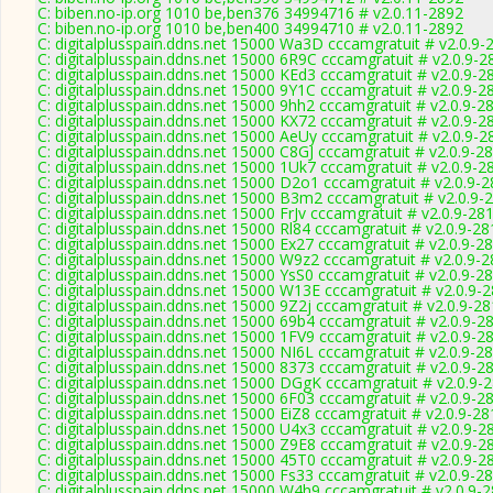
C: biben.no-ip.org 1010 be,ben376 34994716 # v2.0.11-2892
C: biben.no-ip.org 1010 be,ben400 34994710 # v2.0.11-2892
C: digitalplusspain.ddns.net 15000 Wa3D cccamgratuit # v2.0.9-
C: digitalplusspain.ddns.net 15000 6R9C cccamgratuit # v2.0.9-2
C: digitalplusspain.ddns.net 15000 KEd3 cccamgratuit # v2.0.9-2
C: digitalplusspain.ddns.net 15000 9Y1C cccamgratuit # v2.0.9-2
C: digitalplusspain.ddns.net 15000 9hh2 cccamgratuit # v2.0.9-2
C: digitalplusspain.ddns.net 15000 KX72 cccamgratuit # v2.0.9-2
C: digitalplusspain.ddns.net 15000 AeUy cccamgratuit # v2.0.9-2
C: digitalplusspain.ddns.net 15000 C8GJ cccamgratuit # v2.0.9-2
C: digitalplusspain.ddns.net 15000 1Uk7 cccamgratuit # v2.0.9-2
C: digitalplusspain.ddns.net 15000 D2o1 cccamgratuit # v2.0.9-
C: digitalplusspain.ddns.net 15000 B3m2 cccamgratuit # v2.0.9-
C: digitalplusspain.ddns.net 15000 FrJv cccamgratuit # v2.0.9-28
C: digitalplusspain.ddns.net 15000 Rl84 cccamgratuit # v2.0.9-2
C: digitalplusspain.ddns.net 15000 Ex27 cccamgratuit # v2.0.9-2
C: digitalplusspain.ddns.net 15000 W9z2 cccamgratuit # v2.0.9-
C: digitalplusspain.ddns.net 15000 YsS0 cccamgratuit # v2.0.9-2
C: digitalplusspain.ddns.net 15000 W13E cccamgratuit # v2.0.9-
C: digitalplusspain.ddns.net 15000 9Z2j cccamgratuit # v2.0.9-2
C: digitalplusspain.ddns.net 15000 69b4 cccamgratuit # v2.0.9-2
C: digitalplusspain.ddns.net 15000 1FV9 cccamgratuit # v2.0.9-2
C: digitalplusspain.ddns.net 15000 NI6L cccamgratuit # v2.0.9-2
C: digitalplusspain.ddns.net 15000 8373 cccamgratuit # v2.0.9-2
C: digitalplusspain.ddns.net 15000 DGgK cccamgratuit # v2.0.9-
C: digitalplusspain.ddns.net 15000 6F03 cccamgratuit # v2.0.9-2
C: digitalplusspain.ddns.net 15000 EiZ8 cccamgratuit # v2.0.9-2
C: digitalplusspain.ddns.net 15000 U4x3 cccamgratuit # v2.0.9-2
C: digitalplusspain.ddns.net 15000 Z9E8 cccamgratuit # v2.0.9-2
C: digitalplusspain.ddns.net 15000 45T0 cccamgratuit # v2.0.9-2
C: digitalplusspain.ddns.net 15000 Fs33 cccamgratuit # v2.0.9-2
C: digitalplusspain.ddns.net 15000 W4h9 cccamgratuit # v2.0.9-