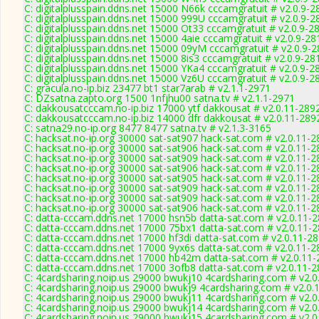
C: digitalplusspain.ddns.net 15000 N66k cccamgratuit # v2.0.9-2
C: digitalplusspain.ddns.net 15000 999U cccamgratuit # v2.0.9-2
C: digitalplusspain.ddns.net 15000 Ot33 cccamgratuit # v2.0.9-2
C: digitalplusspain.ddns.net 15000 4aie cccamgratuit # v2.0.9-28
C: digitalplusspain.ddns.net 15000 09yM cccamgratuit # v2.0.9-
C: digitalplusspain.ddns.net 15000 8is3 cccamgratuit # v2.0.9-28
C: digitalplusspain.ddns.net 15000 YKa4 cccamgratuit # v2.0.9-2
C: digitalplusspain.ddns.net 15000 Vz6U cccamgratuit # v2.0.9-2
C: gracula.no-ip.biz 23477 bt1 star7arab # v2.1.1-2971
C: DZsatna.zapto.org 1500 1nfjhu00 satna.tv # v2.1.1-2971
C: dakkousatcccam.no-ip.biz 17000 ytf dakkousat # v2.0.11-289
C: dakkousatcccam.no-ip.biz 14000 dfr dakkousat # v2.0.11-289
C: satna29.no-ip.org 8477 8477 satna.tv # v2.1.3-3165
C: hacksat.no-ip.org 30000 sat-sat907 hack-sat.com # v2.0.11-2
C: hacksat.no-ip.org 30000 sat-sat906 hack-sat.com # v2.0.11-2
C: hacksat.no-ip.org 30000 sat-sat909 hack-sat.com # v2.0.11-2
C: hacksat.no-ip.org 30000 sat-sat906 hack-sat.com # v2.0.11-2
C: hacksat.no-ip.org 30000 sat-sat905 hack-sat.com # v2.0.11-2
C: hacksat.no-ip.org 30000 sat-sat909 hack-sat.com # v2.0.11-2
C: hacksat.no-ip.org 30000 sat-sat909 hack-sat.com # v2.0.11-2
C: hacksat.no-ip.org 30000 sat-sat906 hack-sat.com # v2.0.11-2
C: datta-cccam.ddns.net 17000 hsn5b datta-sat.com # v2.0.11-
C: datta-cccam.ddns.net 17000 75bx1 datta-sat.com # v2.0.11-
C: datta-cccam.ddns.net 17000 hf3di datta-sat.com # v2.0.11-2
C: datta-cccam.ddns.net 17000 9yx6s datta-sat.com # v2.0.11-2
C: datta-cccam.ddns.net 17000 hb42m datta-sat.com # v2.0.11
C: datta-cccam.ddns.net 17000 3ofb8 datta-sat.com # v2.0.11-
C: 4cardsharing.noip.us 29000 bwukj10 4cardsharing.com # v2.0
C: 4cardsharing.noip.us 29000 bwukj9 4cardsharing.com # v2.0.
C: 4cardsharing.noip.us 29000 bwukj11 4cardsharing.com # v2.0
C: 4cardsharing.noip.us 29000 bwukj14 4cardsharing.com # v2.0
C: 4cardsharing.noip.us 29000 bwukj15 4cardsharing.com # v2.0