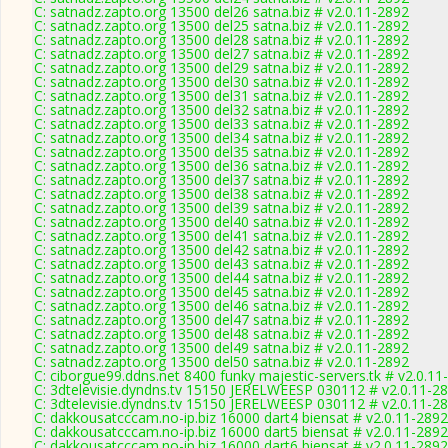
C: satnadz.zapto.org 13500 del26 satna.biz # v2.0.11-2892
C: satnadz.zapto.org 13500 del25 satna.biz # v2.0.11-2892
C: satnadz.zapto.org 13500 del28 satna.biz # v2.0.11-2892
C: satnadz.zapto.org 13500 del27 satna.biz # v2.0.11-2892
C: satnadz.zapto.org 13500 del29 satna.biz # v2.0.11-2892
C: satnadz.zapto.org 13500 del30 satna.biz # v2.0.11-2892
C: satnadz.zapto.org 13500 del31 satna.biz # v2.0.11-2892
C: satnadz.zapto.org 13500 del32 satna.biz # v2.0.11-2892
C: satnadz.zapto.org 13500 del33 satna.biz # v2.0.11-2892
C: satnadz.zapto.org 13500 del34 satna.biz # v2.0.11-2892
C: satnadz.zapto.org 13500 del35 satna.biz # v2.0.11-2892
C: satnadz.zapto.org 13500 del36 satna.biz # v2.0.11-2892
C: satnadz.zapto.org 13500 del37 satna.biz # v2.0.11-2892
C: satnadz.zapto.org 13500 del38 satna.biz # v2.0.11-2892
C: satnadz.zapto.org 13500 del39 satna.biz # v2.0.11-2892
C: satnadz.zapto.org 13500 del40 satna.biz # v2.0.11-2892
C: satnadz.zapto.org 13500 del41 satna.biz # v2.0.11-2892
C: satnadz.zapto.org 13500 del42 satna.biz # v2.0.11-2892
C: satnadz.zapto.org 13500 del43 satna.biz # v2.0.11-2892
C: satnadz.zapto.org 13500 del44 satna.biz # v2.0.11-2892
C: satnadz.zapto.org 13500 del45 satna.biz # v2.0.11-2892
C: satnadz.zapto.org 13500 del46 satna.biz # v2.0.11-2892
C: satnadz.zapto.org 13500 del47 satna.biz # v2.0.11-2892
C: satnadz.zapto.org 13500 del48 satna.biz # v2.0.11-2892
C: satnadz.zapto.org 13500 del49 satna.biz # v2.0.11-2892
C: satnadz.zapto.org 13500 del50 satna.biz # v2.0.11-2892
C: ciborgue99.ddns.net 8400 funky majestic-servers.tk # v2.0.11
C: 3dtelevisie.dyndns.tv 15150 JERELWEESP 030112 # v2.0.11-2
C: 3dtelevisie.dyndns.tv 15150 JERELWEESP 030112 # v2.0.11-2
C: dakkousatcccam.no-ip.biz 16000 dart4 biensat # v2.0.11-2892
C: dakkousatcccam.no-ip.biz 16000 dart5 biensat # v2.0.11-2892
C: dakkousatcccam.no-ip.biz 16000 dart6 biensat # v2.0.11-2892