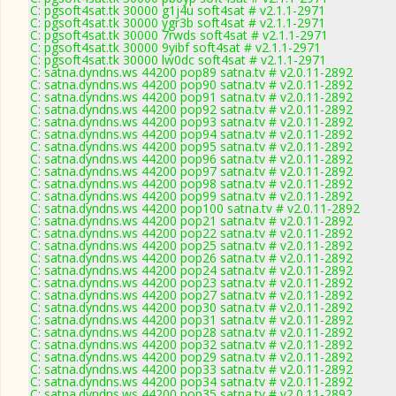
C: pgsoft4sat.tk 30000 g1j4u soft4sat # v2.1.1-2971
C: pgsoft4sat.tk 30000 ygr3b soft4sat # v2.1.1-2971
C: pgsoft4sat.tk 30000 7rwds soft4sat # v2.1.1-2971
C: pgsoft4sat.tk 30000 9yibf soft4sat # v2.1.1-2971
C: pgsoft4sat.tk 30000 lw0dc soft4sat # v2.1.1-2971
C: satna.dyndns.ws 44200 pop89 satna.tv # v2.0.11-2892
C: satna.dyndns.ws 44200 pop90 satna.tv # v2.0.11-2892
C: satna.dyndns.ws 44200 pop91 satna.tv # v2.0.11-2892
C: satna.dyndns.ws 44200 pop92 satna.tv # v2.0.11-2892
C: satna.dyndns.ws 44200 pop93 satna.tv # v2.0.11-2892
C: satna.dyndns.ws 44200 pop94 satna.tv # v2.0.11-2892
C: satna.dyndns.ws 44200 pop95 satna.tv # v2.0.11-2892
C: satna.dyndns.ws 44200 pop96 satna.tv # v2.0.11-2892
C: satna.dyndns.ws 44200 pop97 satna.tv # v2.0.11-2892
C: satna.dyndns.ws 44200 pop98 satna.tv # v2.0.11-2892
C: satna.dyndns.ws 44200 pop99 satna.tv # v2.0.11-2892
C: satna.dyndns.ws 44200 pop100 satna.tv # v2.0.11-2892
C: satna.dyndns.ws 44200 pop21 satna.tv # v2.0.11-2892
C: satna.dyndns.ws 44200 pop22 satna.tv # v2.0.11-2892
C: satna.dyndns.ws 44200 pop25 satna.tv # v2.0.11-2892
C: satna.dyndns.ws 44200 pop26 satna.tv # v2.0.11-2892
C: satna.dyndns.ws 44200 pop24 satna.tv # v2.0.11-2892
C: satna.dyndns.ws 44200 pop23 satna.tv # v2.0.11-2892
C: satna.dyndns.ws 44200 pop27 satna.tv # v2.0.11-2892
C: satna.dyndns.ws 44200 pop30 satna.tv # v2.0.11-2892
C: satna.dyndns.ws 44200 pop31 satna.tv # v2.0.11-2892
C: satna.dyndns.ws 44200 pop28 satna.tv # v2.0.11-2892
C: satna.dyndns.ws 44200 pop32 satna.tv # v2.0.11-2892
C: satna.dyndns.ws 44200 pop29 satna.tv # v2.0.11-2892
C: satna.dyndns.ws 44200 pop33 satna.tv # v2.0.11-2892
C: satna.dyndns.ws 44200 pop34 satna.tv # v2.0.11-2892
C: satna.dyndns.ws 44200 pop35 satna.tv # v2.0.11-2892