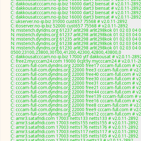
C: dakkousatcccam.no-ip.biz 16000 dart2 biensat # v2.0.11-2892
C: dakkousatcccam.no-ip.biz 16000 dart3 biensat # v2.0.11-2892
C: dakkousatcccam.no-ip.biz 16000 dart2 biensat # v2.0.11-2892
C: dakkousatcccam.no-ip.biz 16000 dart3 biensat # v2.0.11-2892
C: ukserver.no-ip.biz 31000 cust657 75568 # v2.0.11-2892
C: itoserver.no-ip.biz 52000 cust657 75568 # v2.0.11-2892
N: misterich.dyndns.org 61237 arlit298 arlit298kok 01 02 03 04 0
N: misterich.dyndns.org 61237 arlit298 arlit298kok 01 02 03 04 0
N: misterich.dyndns.org 61235 arlit298 arlit298kok 01 02 03 04 
N: misterich.dyndns.org 61238 arlit298 arlit298kok 01 02 03 04 
N: misterich.dyndns.org 61230 arlit298 arlit298kok 01 02 03 04 
0500:23100,23800,30100,41200,42300,42800,43800,0
C: dakkousatcccam.no-ip.biz 17000 ytf dakkousat # v2.0.11-289
C: free2.mycccam24.com 19000 0cpt9y mycccam24 # v2.0.11-2
C: cccam-full-com.dyndns.org 22000 free17 cccam-full.com # v2
C: cccam-full-com.dyndns.org 22000 free3 cccam-full.com # v2.
C: cccam-full-com.dyndns.org 22000 free40 cccam-full.com # v2
C: cccam-full-com.dyndns.org 22000 free30 cccam-full.com # v2
C: cccam-full-com.dyndns.org 22000 free31 cccam-full.com # v2
C: cccam-full-com.dyndns.org 22000 free21 cccam-full.com # v2
C: cccam-full-com.dyndns.org 22000 free44 cccam-full.com # v2
C: cccam-full-com.dyndns.org 22000 free139 cccam-full.com # 
C: cccam-full-com.dyndns.org 22000 free16 cccam-full.com # v2
C: cccam-full-com.dyndns.org 22000 free8 cccam-full.com # v2.
C: cccam-full-com.dyndns.org 22000 free9 cccam-full.com # v2.
C: cccam-full-com.dyndns.org 22000 free12 cccam-full.com # v2
C: amir3.satafridi.com 17003 netts133 netts133 # v2.0.11-2892
C: amir3.satafridi.com 17003 netts155 netts155 # v2.0.11-2892
C: amir3.satafridi.com 17003 netts176 netts176 # v2.0.11-2892
C: amir3.satafridi.com 17003 netts117 netts117 # v2.0.11-2892
C: amir3.satafridi.com 17003 netts105 netts105 # v2.0.11-2892
C: amir3.satafridi.com 17003 netts13 netts13 # v2.0.11-2892