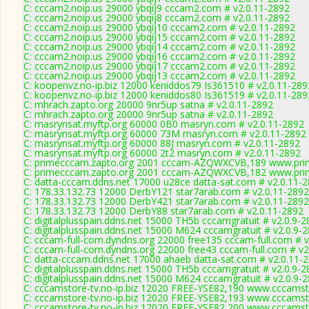
C: cccam2.noip.us 29000 ybqij9 cccam2.com # v2.0.11-2892
C: cccam2.noip.us 29000 ybqij8 cccam2.com # v2.0.11-2892
C: cccam2.noip.us 29000 ybqij10 cccam2.com # v2.0.11-2892
C: cccam2.noip.us 29000 ybqij15 cccam2.com # v2.0.11-2892
C: cccam2.noip.us 29000 ybqij14 cccam2.com # v2.0.11-2892
C: cccam2.noip.us 29000 ybqij16 cccam2.com # v2.0.11-2892
C: cccam2.noip.us 29000 ybqij17 cccam2.com # v2.0.11-2892
C: cccam2.noip.us 29000 ybqij13 cccam2.com # v2.0.11-2892
C: koopenvz.no-ip.biz 12000 keniddos79 Is361510 # v2.0.11-289
C: koopenvz.no-ip.biz 12000 keniddos80 Is361519 # v2.0.11-289
C: mhrach.zapto.org 20000 9nr5up satna # v2.0.11-2892
C: mhrach.zapto.org 20000 9nr5up satna # v2.0.11-2892
C: masrynsat.myftp.org 60000 0B0 masryn.com # v2.0.11-2892
C: masrynsat.myftp.org 60000 73M masryn.com # v2.0.11-2892
C: masrynsat.myftp.org 60000 88J masryn.com # v2.0.11-2892
C: masrynsat.myftp.org 60000 2t2 masryn.com # v2.0.11-2892
C: primecccam.zapto.org 2001 cccam-AZQWXCVB,189 www.pri
C: primecccam.zapto.org 2001 cccam-AZQWXCVB,182 www.pri
C: datta-cccam.ddns.net 17000 u28ce datta-sat.com # v2.0.11-
C: 178.33.132.73 12000 DerbY121 star7arab.com # v2.0.11-2892
C: 178.33.132.73 12000 DerbY421 star7arab.com # v2.0.11-2892
C: 178.33.132.73 12000 DerbY88 star7arab.com # v2.0.11-2892
C: digitalplusspain.ddns.net 15000 TH5b cccamgratuit # v2.0.9-
C: digitalplusspain.ddns.net 15000 M624 cccamgratuit # v2.0.9-
C: cccam-full-com.dyndns.org 22000 free135 cccam-full.com # 
C: cccam-full-com.dyndns.org 22000 free43 cccam-full.com # v2
C: datta-cccam.ddns.net 17000 ahaeb datta-sat.com # v2.0.11-
C: digitalplusspain.ddns.net 15000 TH5b cccamgratuit # v2.0.9-
C: digitalplusspain.ddns.net 15000 M624 cccamgratuit # v2.0.9-
C: cccamstore-tv.no-ip.biz 12020 FREE-YSE82,190 www.cccamsto
C: cccamstore-tv.no-ip.biz 12020 FREE-YSE82,193 www.cccamsto
C: cccamstore-tv.no-ip.biz 12020 FREE-YSE82,200 www.cccamsto