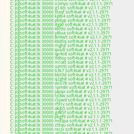
C: pgsoft4sat.tk 30000 o2myo soft4sat # v2.1.1-2971
C: pgsoft4sat.tk 30000 g14zc soft4sat # v2.1.1-2971
C: pgsoft4sat.tk 30000 stxqf soft4sat # v2.1.1-2971
C: pgsoft4sat.tk 30000 kj8b4 soft4sat # v2.1.1-2971
C: pgsoft4sat.tk 30000 pb6yp soft4sat # v2.1.1-2971
C: pgsoft4sat.tk 30000 dgjkl soft4sat # v2.1.1-2971
C: pgsoft4sat.tk 30000 6lo9o soft4sat # v2.1.1-2971
C: pgsoft4sat.tk 30000 y8tua soft4sat # v2.1.1-2971
C: pgsoft4sat.tk 30000 8n9w5 soft4sat # v2.1.1-2971
C: pgsoft4sat.tk 30000 kbd5q soft4sat # v2.1.1-2971
C: pgsoft4sat.tk 30000 mghjt soft4sat # v2.1.1-2971
C: pgsoft4sat.tk 30000 ipuu0 soft4sat # v2.1.1-2971
C: pgsoft4sat.tk 30000 qp4o8 soft4sat # v2.1.1-2971
C: pgsoft4sat.tk 30000 9d6sy soft4sat # v2.1.1-2971
C: pgsoft4sat.tk 30000 m1att soft4sat # v2.1.1-2971
C: pgsoft4sat.tk 30000 uzm9j soft4sat # v2.1.1-2971
C: pgsoft4sat.tk 30000 ti3k7 soft4sat # v2.1.1-2971
C: pgsoft4sat.tk 30000 bk03d soft4sat # v2.1.1-2971
C: pgsoft4sat.tk 30000 q2gh8 soft4sat # v2.1.1-2971
C: pgsoft4sat.tk 30000 wcv78 soft4sat # v2.1.1-2971
C: pgsoft4sat.tk 30000 1pm8n soft4sat # v2.1.1-2971
C: pgsoft4sat.tk 30000 japqx soft4sat # v2.1.1-2971
C: pgsoft4sat.tk 30000 rjc8w soft4sat # v2.1.1-2971
C: pgsoft4sat.tk 30000 csywd soft4sat # v2.1.1-2971
C: pgsoft4sat.tk 30000 rf91v soft4sat # v2.1.1-2971
C: pgsoft4sat.tk 30000 akjb5 soft4sat # v2.1.1-2971
C: pgsoft4sat.tk 30000 g485f soft4sat # v2.1.1-2971
C: pgsoft4sat.tk 30000 pkgf9 soft4sat # v2.1.1-2971
C: pgsoft4sat.tk 30000 md3pa soft4sat # v2.1.1-2971
C: pgsoft4sat.tk 30000 z5tqu soft4sat # v2.1.1-2971
C: pgsoft4sat.tk 30000 recjx soft4sat # v2.1.1-2971
C: pgsoft4sat.tk 30000 a0nm3 soft4sat # v2.1.1-2971