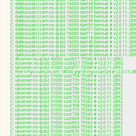
C: dakkousatcccam.no-ip.biz 16000 dart44 biensat # v2.0.11-28
C: dakkousatcccam.no-ip.biz 16000 dart38 biensat # v2.0.11-28
C: dakkousatcccam.no-ip.biz 16000 dart47 biensat # v2.0.11-28
C: dakkousatcccam.no-ip.biz 16000 dart39 biensat # v2.0.11-28
C: dakkousatcccam.no-ip.biz 16000 dart49 biensat # v2.0.11-28
C: dakkousatcccam.no-ip.biz 16000 dart50 biensat # v2.0.11-28
C: dakkousatcccam.no-ip.biz 16000 dart51 biensat # v2.0.11-28
C: dakkousatcccam.no-ip.biz 16000 dart11 biensat # v2.0.11-28
C: dakkousatcccam.no-ip.biz 16000 dart18 biensat # v2.0.11-28
C: dakkousatcccam.no-ip.biz 16000 dart40 biensat # v2.0.11-28
C: dakkousatcccam.no-ip.biz 16000 dart48 biensat # v2.0.11-28
C: dakkousatcccam.no-ip.biz 16000 dart46 biensat # v2.0.11-28
C: dakkousatcccam.no-ip.biz 16000 dart45 biensat # v2.0.11-28
C: dkserver.no-ip.biz 42000 cust657 75568 # v2.0.11-2892
C: itoserver.no-ip.biz 52000 cust657 75568 # v2.0.11-2892
C: ukserver.no-ip.biz 31000 cust657 75568 # v2.0.11-2892
C: free1.mycccam24.com 18000 ylje18 mycccam24 # v2.0.11-2
C: ukserver.no-ip.biz 31000 cust754 75569 # v2.0.11-2892
C: ukserver.no-ip.biz 31000 cust729 75564 # v2.0.11-2892
C: ukserver.no-ip.biz 31000 cust747 75568 # v2.0.11-2892
C: ukserver.no-ip.biz 31000 cust706 75563 # v2.0.11-2892
C: ukserver.no-ip.biz 31000 cust749 75564 # v2.0.11-2892
C: ukserver.no-ip.biz 31000 cust753 75562 # v2.0.11-2892
C: ukserver.no-ip.biz 31000 cust723 75562 # v2.0.11-2892
C: ukserver.no-ip.biz 31000 cust708 75560 # v2.0.11-2892
C: ukserver.no-ip.biz 31000 cust715 75566 # v2.0.11-2892
C: ukserver.no-ip.biz 31000 cust738 75560 # v2.0.11-2892
C: ukserver.no-ip.biz 31000 cust669 75564 # v2.0.11-2892
C: ukserver.no-ip.biz 31000 cust693 75562 # v2.0.11-2892
C: ukserver.no-ip.biz 31000 cust664 75569 # v2.0.11-2892
C: ukserver.no-ip.biz 31000 cust676 75563 # v2.0.11-2892
C: ukserver.no-ip.biz 31000 cust722 75562 # v2.0.11-2892