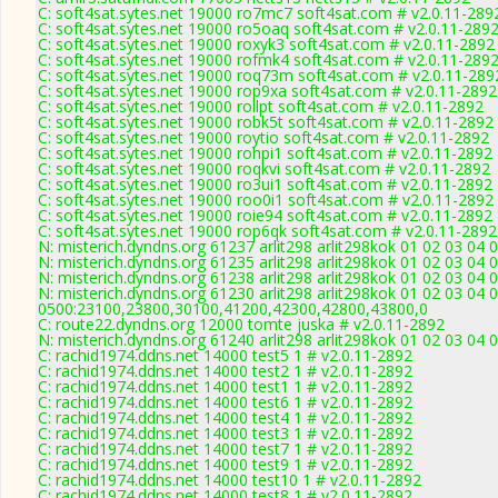
C: soft4sat.sytes.net 19000 ro7mc7 soft4sat.com # v2.0.11-289
C: soft4sat.sytes.net 19000 ro5oaq soft4sat.com # v2.0.11-289
C: soft4sat.sytes.net 19000 roxyk3 soft4sat.com # v2.0.11-2892
C: soft4sat.sytes.net 19000 rofmk4 soft4sat.com # v2.0.11-289
C: soft4sat.sytes.net 19000 roq73m soft4sat.com # v2.0.11-289
C: soft4sat.sytes.net 19000 rop9xa soft4sat.com # v2.0.11-2892
C: soft4sat.sytes.net 19000 rollpt soft4sat.com # v2.0.11-2892
C: soft4sat.sytes.net 19000 robk5t soft4sat.com # v2.0.11-2892
C: soft4sat.sytes.net 19000 roytio soft4sat.com # v2.0.11-2892
C: soft4sat.sytes.net 19000 rohpi1 soft4sat.com # v2.0.11-2892
C: soft4sat.sytes.net 19000 roqkvi soft4sat.com # v2.0.11-2892
C: soft4sat.sytes.net 19000 ro3ui1 soft4sat.com # v2.0.11-2892
C: soft4sat.sytes.net 19000 roo0i1 soft4sat.com # v2.0.11-2892
C: soft4sat.sytes.net 19000 roie94 soft4sat.com # v2.0.11-2892
C: soft4sat.sytes.net 19000 rop6qk soft4sat.com # v2.0.11-2892
N: misterich.dyndns.org 61237 arlit298 arlit298kok 01 02 03 04 0
N: misterich.dyndns.org 61235 arlit298 arlit298kok 01 02 03 04 
N: misterich.dyndns.org 61238 arlit298 arlit298kok 01 02 03 04 
N: misterich.dyndns.org 61230 arlit298 arlit298kok 01 02 03 04 
0500:23100,23800,30100,41200,42300,42800,43800,0
C: route22.dyndns.org 12000 tomte juska # v2.0.11-2892
N: misterich.dyndns.org 61240 arlit298 arlit298kok 01 02 03 04
C: rachid1974.ddns.net 14000 test5 1 # v2.0.11-2892
C: rachid1974.ddns.net 14000 test2 1 # v2.0.11-2892
C: rachid1974.ddns.net 14000 test1 1 # v2.0.11-2892
C: rachid1974.ddns.net 14000 test6 1 # v2.0.11-2892
C: rachid1974.ddns.net 14000 test4 1 # v2.0.11-2892
C: rachid1974.ddns.net 14000 test3 1 # v2.0.11-2892
C: rachid1974.ddns.net 14000 test7 1 # v2.0.11-2892
C: rachid1974.ddns.net 14000 test9 1 # v2.0.11-2892
C: rachid1974.ddns.net 14000 test10 1 # v2.0.11-2892
C: rachid1974.ddns.net 14000 test8 1 # v2.0.11-2892