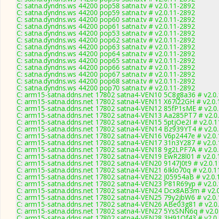
C: satna.dyndns.ws 44200 pop58 satna.tv # v2.0.11-2892
C: satna.dyndns.ws 44200 pop59 satna.tv # v2.0.11-2892
C: satna.dyndns.ws 44200 pop60 satna.tv # v2.0.11-2892
C: satna.dyndns.ws 44200 pop61 satna.tv # v2.0.11-2892
C: satna.dyndns.ws 44200 pop53 satna.tv # v2.0.11-2892
C: satna.dyndns.ws 44200 pop62 satna.tv # v2.0.11-2892
C: satna.dyndns.ws 44200 pop63 satna.tv # v2.0.11-2892
C: satna.dyndns.ws 44200 pop64 satna.tv # v2.0.11-2892
C: satna.dyndns.ws 44200 pop65 satna.tv # v2.0.11-2892
C: satna.dyndns.ws 44200 pop66 satna.tv # v2.0.11-2892
C: satna.dyndns.ws 44200 pop67 satna.tv # v2.0.11-2892
C: satna.dyndns.ws 44200 pop68 satna.tv # v2.0.11-2892
C: satna.dyndns.ws 44200 pop70 satna.tv # v2.0.11-2892
C: arm15-satna.ddns.net 17802 satna4-VEN10 5C8g8a36 # v2.0
C: arm15-satna.ddns.net 17802 satna4-VEN11 X67i22GH # v2.0.
C: arm15-satna.ddns.net 17802 satna4-VEN12 85fP1sME # v2.0
C: arm15-satna.ddns.net 17802 satna4-VEN13 Aa285PT7 # v2.0
C: arm15-satna.ddns.net 17802 satna4-VEN15 5ptjOe2I # v2.0.
C: arm15-satna.ddns.net 17802 satna4-VEN14 Bz939YT4 # v2.0
C: arm15-satna.ddns.net 17802 satna4-VEN16 V6p2447e # v2.0
C: arm15-satna.ddns.net 17802 satna4-VEN17 31n3Y287 # v2.0
C: arm15-satna.ddns.net 17802 satna4-VEN18 9g2LPF7A # v2.0
C: arm15-satna.ddns.net 17802 satna4-VEN19 EwR28l01 # v2.0.
C: arm15-satna.ddns.net 17802 satna4-VEN20 9147J0t9 # v2.0.
C: arm15-satna.ddns.net 17802 satna4-VEN21 6Iklo70q # v2.0.1
C: arm15-satna.ddns.net 17802 satna4-VEN22 J05954aB # v2.0.
C: arm15-satna.ddns.net 17802 satna4-VEN23 P81R69yp # v2.0
C: arm15-satna.ddns.net 17802 satna4-VEN24 Dcx8AB3m # v2.
C: arm15-satna.ddns.net 17802 satna4-VEN25 79y2jbW6 # v2.0
C: arm15-satna.ddns.net 17802 satna4-VEN26 ABe03g81 # v2.0
C: arm15-satna.ddns.net 17802 satna4-VEN27 5YsSNN6q # v2.0
C: arm15-satna.ddns.net 17802 satna4-VEN28 3H91Of43 # v2.0