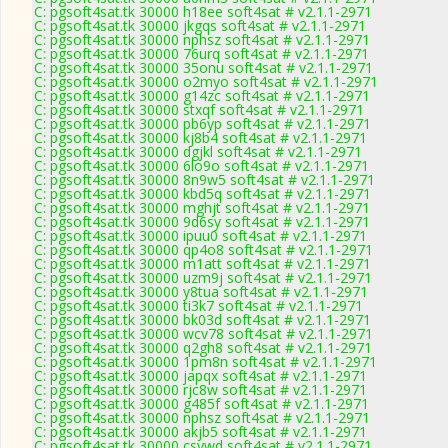
C: pgsoft4sat.tk 30000 h18ee soft4sat # v2.1.1-2971
C: pgsoft4sat.tk 30000 jkgqs soft4sat # v2.1.1-2971
C: pgsoft4sat.tk 30000 nphsz soft4sat # v2.1.1-2971
C: pgsoft4sat.tk 30000 76urq soft4sat # v2.1.1-2971
C: pgsoft4sat.tk 30000 35onu soft4sat # v2.1.1-2971
C: pgsoft4sat.tk 30000 o2myo soft4sat # v2.1.1-2971
C: pgsoft4sat.tk 30000 g14zc soft4sat # v2.1.1-2971
C: pgsoft4sat.tk 30000 stxqf soft4sat # v2.1.1-2971
C: pgsoft4sat.tk 30000 pb6yp soft4sat # v2.1.1-2971
C: pgsoft4sat.tk 30000 kj8b4 soft4sat # v2.1.1-2971
C: pgsoft4sat.tk 30000 dgjkl soft4sat # v2.1.1-2971
C: pgsoft4sat.tk 30000 6lo9o soft4sat # v2.1.1-2971
C: pgsoft4sat.tk 30000 8n9w5 soft4sat # v2.1.1-2971
C: pgsoft4sat.tk 30000 kbd5q soft4sat # v2.1.1-2971
C: pgsoft4sat.tk 30000 mghjt soft4sat # v2.1.1-2971
C: pgsoft4sat.tk 30000 9d6sy soft4sat # v2.1.1-2971
C: pgsoft4sat.tk 30000 ipuu0 soft4sat # v2.1.1-2971
C: pgsoft4sat.tk 30000 qp4o8 soft4sat # v2.1.1-2971
C: pgsoft4sat.tk 30000 m1att soft4sat # v2.1.1-2971
C: pgsoft4sat.tk 30000 uzm9j soft4sat # v2.1.1-2971
C: pgsoft4sat.tk 30000 y8tua soft4sat # v2.1.1-2971
C: pgsoft4sat.tk 30000 ti3k7 soft4sat # v2.1.1-2971
C: pgsoft4sat.tk 30000 bk03d soft4sat # v2.1.1-2971
C: pgsoft4sat.tk 30000 wcv78 soft4sat # v2.1.1-2971
C: pgsoft4sat.tk 30000 q2gh8 soft4sat # v2.1.1-2971
C: pgsoft4sat.tk 30000 1pm8n soft4sat # v2.1.1-2971
C: pgsoft4sat.tk 30000 japqx soft4sat # v2.1.1-2971
C: pgsoft4sat.tk 30000 rjc8w soft4sat # v2.1.1-2971
C: pgsoft4sat.tk 30000 g485f soft4sat # v2.1.1-2971
C: pgsoft4sat.tk 30000 nphsz soft4sat # v2.1.1-2971
C: pgsoft4sat.tk 30000 akjb5 soft4sat # v2.1.1-2971
C: pgsoft4sat.tk 30000 csywd soft4sat # v2.1.1-2971