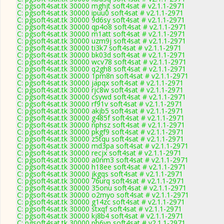
C: pgsoft4sat.tk 30000 mghjt soft4sat # v2.1.1-2971
C: pgsoft4sat.tk 30000 ipuu0 soft4sat # v2.1.1-2971
C: pgsoft4sat.tk 30000 9d6sy soft4sat # v2.1.1-2971
C: pgsoft4sat.tk 30000 qp4o8 soft4sat # v2.1.1-2971
C: pgsoft4sat.tk 30000 m1att soft4sat # v2.1.1-2971
C: pgsoft4sat.tk 30000 uzm9j soft4sat # v2.1.1-2971
C: pgsoft4sat.tk 30000 ti3k7 soft4sat # v2.1.1-2971
C: pgsoft4sat.tk 30000 bk03d soft4sat # v2.1.1-2971
C: pgsoft4sat.tk 30000 wcv78 soft4sat # v2.1.1-2971
C: pgsoft4sat.tk 30000 q2gh8 soft4sat # v2.1.1-2971
C: pgsoft4sat.tk 30000 1pm8n soft4sat # v2.1.1-2971
C: pgsoft4sat.tk 30000 japqx soft4sat # v2.1.1-2971
C: pgsoft4sat.tk 30000 rjc8w soft4sat # v2.1.1-2971
C: pgsoft4sat.tk 30000 csywd soft4sat # v2.1.1-2971
C: pgsoft4sat.tk 30000 rf91v soft4sat # v2.1.1-2971
C: pgsoft4sat.tk 30000 akjb5 soft4sat # v2.1.1-2971
C: pgsoft4sat.tk 30000 g485f soft4sat # v2.1.1-2971
C: pgsoft4sat.tk 30000 nphsz soft4sat # v2.1.1-2971
C: pgsoft4sat.tk 30000 pkgf9 soft4sat # v2.1.1-2971
C: pgsoft4sat.tk 30000 z5tqu soft4sat # v2.1.1-2971
C: pgsoft4sat.tk 30000 md3pa soft4sat # v2.1.1-2971
C: pgsoft4sat.tk 30000 recjx soft4sat # v2.1.1-2971
C: pgsoft4sat.tk 30000 a0nm3 soft4sat # v2.1.1-2971
C: pgsoft4sat.tk 30000 h18ee soft4sat # v2.1.1-2971
C: pgsoft4sat.tk 30000 jkgqs soft4sat # v2.1.1-2971
C: pgsoft4sat.tk 30000 76urq soft4sat # v2.1.1-2971
C: pgsoft4sat.tk 30000 35onu soft4sat # v2.1.1-2971
C: pgsoft4sat.tk 30000 o2myo soft4sat # v2.1.1-2971
C: pgsoft4sat.tk 30000 g14zc soft4sat # v2.1.1-2971
C: pgsoft4sat.tk 30000 stxqf soft4sat # v2.1.1-2971
C: pgsoft4sat.tk 30000 kj8b4 soft4sat # v2.1.1-2971
C: pgsoft4sat.tk 30000 pb6yp soft4sat # v2.1.1-2971