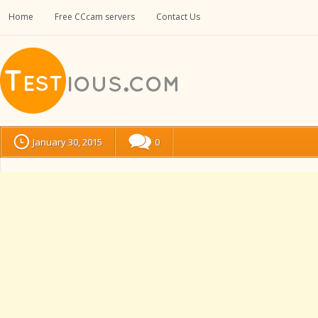
Home
Free CCcam servers
Contact Us
January 30, 2015
0