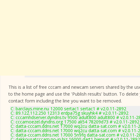
This is a list of free cccam and newcam servers shared by the users
to the home page and use the 'Publish results' button. To delete
contact form
including the line you want to be removed.
C: barclays.mine.nu 12000 sertac1 sertac1 # v2.0.11-2892
C: 89.122.112.250 12313 erdpa75g skuyhk4 # v2.0.11-2892
C: cccamhdserver.dyndns.tv 9500 adult800 adult800 # v2.0.11-2
C: cccamoezel.dyndns.org 17500 ali54 78209d73 # v2.0.11-2892
C: datta-cccam.ddns.net 17000 wq2cu datta-sat.com # v2.0.11-
C: datta-cccam.ddns.net 17000 wq2cu datta-sat.com # v2.0.11-
C: datta-cccam.ddns.net 17000 5n9fq datta-sat.com # v2.0.11-2
C: dakkousatcccam.no-ip.biz 16000 dart1 biensat # v2.0.11-2892