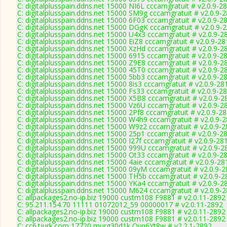
C: digitalplusspain.ddns.net 15000 NI6L cccamgratuit # v2.0.9-2
C: digitalplusspain.ddns.net 15000 SM9g cccamgratuit # v2.0.9-
C: digitalplusspain.ddns.net 15000 6F03 cccamgratuit # v2.0.9-2
C: digitalplusspain.ddns.net 15000 DGgK cccamgratuit # v2.0.9-
C: digitalplusspain.ddns.net 15000 U4x3 cccamgratuit # v2.0.9-2
C: digitalplusspain.ddns.net 15000 EiZ8 cccamgratuit # v2.0.9-2
C: digitalplusspain.ddns.net 15000 XzHd cccamgratuit # v2.0.9-2
C: digitalplusspain.ddns.net 15000 6915 cccamgratuit # v2.0.9-2
C: digitalplusspain.ddns.net 15000 Z9E8 cccamgratuit # v2.0.9-2
C: digitalplusspain.ddns.net 15000 45T0 cccamgratuit # v2.0.9-2
C: digitalplusspain.ddns.net 15000 5bb3 cccamgratuit # v2.0.9-2
C: digitalplusspain.ddns.net 15000 8is3 cccamgratuit # v2.0.9-28
C: digitalplusspain.ddns.net 15000 Fs33 cccamgratuit # v2.0.9-2
C: digitalplusspain.ddns.net 15000 X5B8 cccamgratuit # v2.0.9-2
C: digitalplusspain.ddns.net 15000 Vz6U cccamgratuit # v2.0.9-2
C: digitalplusspain.ddns.net 15000 2Pf8 cccamgratuit # v2.0.9-2
C: digitalplusspain.ddns.net 15000 W4h9 cccamgratuit # v2.0.9-
C: digitalplusspain.ddns.net 15000 W9z2 cccamgratuit # v2.0.9-
C: digitalplusspain.ddns.net 15000 25p1 cccamgratuit # v2.0.9-2
C: digitalplusspain.ddns.net 15000 I27f cccamgratuit # v2.0.9-28
C: digitalplusspain.ddns.net 15000 999U cccamgratuit # v2.0.9-2
C: digitalplusspain.ddns.net 15000 Ot33 cccamgratuit # v2.0.9-2
C: digitalplusspain.ddns.net 15000 4aie cccamgratuit # v2.0.9-28
C: digitalplusspain.ddns.net 15000 09yM cccamgratuit # v2.0.9-
C: digitalplusspain.ddns.net 15000 TH5b cccamgratuit # v2.0.9-
C: digitalplusspain.ddns.net 15000 YKa4 cccamgratuit # v2.0.9-2
C: digitalplusspain.ddns.net 15000 M624 cccamgratuit # v2.0.9-
C: allpackages2.no-ip.biz 19000 custm108 F9881 # v2.0.11-2892
C: 95.211.154.70 11111 01072012_59 00000017 # v2.0.11-2892
C: allpackages2.no-ip.biz 19000 custm108 F9881 # v2.0.11-2892
C: allpackages2.no-ip.biz 19000 custm108 F9881 # v2.0.11-2892
C: cc6.tjurk.com 17720 murg30d1k Qyq6Yt8w # v2.2.1-2892