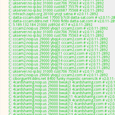
C: ukserver.no-ip.biz 31000 cust706 75563 # v2.0.11-2892
C: ukserver.no-ip.biz 31000 cust687 75579 # v2.0.11-2892
C: ukserver.no-ip.biz 31000 cust687 75568 # v2.0.11-2892
C: mhrach.zapto.org 20100 yrizjt satna # v2.0.11-2892
C: datta-cccam.ddns.net 17000 b7c0l datta-sat.com # v2.0.11-2
C: datta-cccam.ddns.net 17000 fk9bi datta-sat.com # v2.0.11-2
C: 5.189.132.184 21000 zz892d 417 # v2.0.11-2892
C: cccam2.noip.us 29000 ybqij1 cccam2.com # v2.0.11-2892
C: ukserver.no-ip.biz 31000 cust706 75563 # v2.0.11-2892
C: ukserver.no-ip.biz 31000 cust706 75563 # v2.0.11-2892
C: cccam2.noip.us 29000 ybqij4 cccam2.com # v2.0.11-2892
C: cccam2.noip.us 29000 ybqij1 cccam2.com # v2.0.11-2892
C: cccam2.noip.us 29000 ybqij2 cccam2.com # v2.0.11-2892
C: cccam2.noip.us 29000 ybqij6 cccam2.com # v2.0.11-2892
C: cccam2.noip.us 29000 ybqij11 cccam2.com # v2.0.11-2892
C: cccam2.noip.us 29000 ybqij10 cccam2.com # v2.0.11-2892
C: cccam2.noip.us 29000 ybqij14 cccam2.com # v2.0.11-2892
C: cccam2.noip.us 29000 ybqij19 cccam2.com # v2.0.11-2892
C: cccam2.noip.us 29000 ybqij16 cccam2.com # v2.0.11-2892
C: ukserver.no-ip.biz 31000 cust706 75563 # v2.0.11-2892
C: cccam2.noip.us 29000 ybqij2 cccam2.com # v2.0.11-2892
C: ciborgue99.ddns.net 8400 funky majestic-servers.tk # v2.0.11
C: 4cardsharing.noip.us 29000 bwukj3 4cardsharing.com # v2.0.
C: 4cardsharing.noip.us 29000 bwukj2 4cardsharing.com # v2.0.
C: 4cardsharing.noip.us 29000 bwukj3 4cardsharing.com # v2.0.
C: 4cardsharing.noip.us 29000 bwukj1 4cardsharing.com # v2.0.
C: 4cardsharing.noip.us 29000 bwukj11 4cardsharing.com # v2.0
C: 4cardsharing.noip.us 29000 bwukj9 4cardsharing.com # v2.0.
C: 4cardsharing.noip.us 29000 bwukj12 4cardsharing.com # v2.0
C: 4cardsharing.noip.us 29000 bwukj10 4cardsharing.com # v2.0
C: 4cardsharing.noip.us 29000 bwukj14 4cardsharing.com # v2.0
C: 4cardsharing.noip.us 29000 bwukj13 4cardsharing.com # v2.0