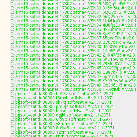
C: arm15-satna.ddns.net 17802 satna4-VEN29 N0Qq5c4W # v2.
C: arm15-satna.ddns.net 17802 satna4-VEN30 816nI5cc # v2.0.
C: arm15-satna.ddns.net 17802 satna4-VEN31 6QU7oF3i # v2.0
C: arm15-satna.ddns.net 17802 satna4-VEN32 66Q2957F # v2.0
C: arm15-satna.ddns.net 17802 satna4-VEN33 1frivUoO # v2.0.
C: arm15-satna.ddns.net 17802 satna4-VEN34 4U8fjzEu # v2.0.
C: arm15-satna.ddns.net 17802 satna4-VEN35 4YS3mm62 # v2.
C: arm15-satna.ddns.net 17802 satna4-VEN36 3g81O4S2 # v2.0
C: arm15-satna.ddns.net 17802 satna4-VEN37 55pxa70v # v2.0.
C: arm15-satna.ddns.net 17802 satna4-VEN39 B707oFRi # v2.0.
C: arm15-satna.ddns.net 17802 satna4-VEN40 4400Wdg1 # v2.0
C: arm15-satna.ddns.net 17802 satna4-VEN41 14e6i5u5 # v2.0.
C: arm15-satna.ddns.net 17802 satna4-VEN42 ZHk47f35 # v2.0.
C: arm15-satna.ddns.net 17802 satna4-VEN43 6hC1pw40 # v2.0
C: arm15-satna.ddns.net 17802 satna4-VEN44 793658Y7 # v2.0
C: arm15-satna.ddns.net 17802 satna4-VEN45 WX402lpy # v2.0.
C: arm15-satna.ddns.net 17802 satna4-VEN46 U987k7F9 # v2.0
C: arm15-satna.ddns.net 17802 satna4-VEN47 5p41n326 # v2.0
C: arm15-satna.ddns.net 17802 satna4-VEN48 YY95PwA6 # v2.0
C: arm15-satna.ddns.net 17802 satna4-VEN49 Oe366tH5 # v2.0
C: arm15-satna.ddns.net 17802 satna4-VEN50 170vziUk # v2.0.
C: pgsoft4sat.tk 30000 h018z soft4sat # v2.1.1-2971
C: pgsoft4sat.tk 30000 t6mxh soft4sat # v2.1.1-2971
C: pgsoft4sat.tk 30000 sk7xj soft4sat # v2.1.1-2971
C: pgsoft4sat.tk 30000 pm0j4 soft4sat # v2.1.1-2971
C: pgsoft4sat.tk 30000 bl4sd soft4sat # v2.1.1-2971
C: pgsoft4sat.tk 30000 dgjkl soft4sat # v2.1.1-2971
C: pgsoft4sat.tk 30000 6lo9o soft4sat # v2.1.1-2971
C: pgsoft4sat.tk 30000 y8tua soft4sat # v2.1.1-2971
C: pgsoft4sat.tk 30000 8n9w5 soft4sat # v2.1.1-2971
C: pgsoft4sat.tk 30000 12xrr soft4sat # v2.1.1-2971
C: pgsoft4sat.tk 30000 kbd5q soft4sat # v2.1.1-2971