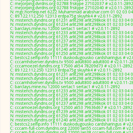
C: mejorping.dvrdns.org 02788 frskype 27102037 # v2.0.11-289
C: mejorping.dvrdns.org 02788 frskype 27102040 # v2.0.11-289
N: mgc.homeip.net 6222 Muhammad arabshar.com 01 02 03 04 0
C: 89.122.112.250 12313 erdpa75g skuyhk4 # v2.0.11-2892
N: misterich.dyndns.org 61231 arlit298 arlit298kok 01 02 03 04 
N: misterich.dyndns.org 61234 arlit298 arlit298kok 01 02 03 04 
C: barclays.mine.nu 12000 sertac1 sertac1 # v2.0.11-2892
N: misterich.dyndns.org 61233 arlit298 arlit298kok 01 02 03 04 
N: misterich.dyndns.org 61235 arlit298 arlit298kok 01 02 03 04 
N: misterich.dyndns.org 61237 arlit298 arlit298kok 01 02 03 04 0
N: misterich.dyndns.org 61239 arlit298 arlit298kok 01 02 03 04 
N: misterich.dyndns.org 61240 arlit298 arlit298kok 01 02 03 04
N: misterich.dyndns.org 61250 arlit298 arlit298kok 01 02 03 04 
C: bestcs2.selfip.info 11111 duskodugousko cardsharingus # v2
C: cccamhdserver.dyndns.tv 9500 adult800 adult800 # v2.0.11-2
C: cccamoezel.dyndns.org 17500 ali54 78209d73 # v2.0.11-2892
C: 89.122.112.250 12313 erdpa75g skuyhk4 # v2.0.11-2892
N: misterich.dyndns.org 61231 arlit298 arlit298kok 01 02 03 04 
N: misterich.dyndns.org 61234 arlit298 arlit298kok 01 02 03 04 
C: cccamhdserver.dyndns.tv 9500 adult800 adult800 # v2.0.11-2
C: barclays.mine.nu 12000 sertac1 sertac1 # v2.0.11-2892
N: misterich.dyndns.org 61233 arlit298 arlit298kok 01 02 03 04 
N: misterich.dyndns.org 61235 arlit298 arlit298kok 01 02 03 04 
N: misterich.dyndns.org 61238 arlit298 arlit298kok 01 02 03 04 
N: misterich.dyndns.org 61237 arlit298 arlit298kok 01 02 03 04 0
C: cccamoezel.dyndns.org 12500 ali53 79636d67 # v2.0.11-2892
N: misterich.dyndns.org 61239 arlit298 arlit298kok 01 02 03 04 
N: misterich.dyndns.org 61250 arlit298 arlit298kok 01 02 03 04 
N: misterich.dyndns.org 61240 arlit298 arlit298kok 01 02 03 04
C: bestcs2.selfip.info 11111 duskodugousko cardsharingus # v2
C: cccam-full-com.dyndns.org 22000 lan55 cccam-full.com # v2.
C: cccam-full-com.dyndns.org 22000 lan38 cccam-full.com # v2.