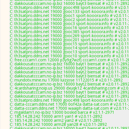
C: dakkousatcccam.no-ip.biz 16000 bayt3 biensat # v2.0.11-289
C: th3satpro.ddns.net 19000 gooc498 sport-kooora.info # v2.0.
C: th3satpro.ddns.net 19000 gooc133 sport-kooora.info # v2.0.
C: th3satpro.ddns.net 19000 gooc1 sport-kooora.info # v2.0.11
C: th3satpro.ddns.net 19000 gooc2 sport-kooora.info # v2.0.11
C: th3satpro.ddns.net 19000 gooc3 sport-kooora.info # v2.0.11
C: th3satpro.ddns.net 19000 gooc16 sport-kooora.info # v2.0.1
C: th3satpro.ddns.net 19000 gooc385 sport-kooora.info # v2.0.
C: th3satpro.ddns.net 19000 gooc269 sport-kooora.info # v2.0.
C: th3satpro.ddns.net 19000 gooc201 sport-kooora.info # v2.0.
C: th3satpro.ddns.net 19000 gooc15 sport-kooora.info # v2.0.1
C: th3satpro.ddns.net 19000 gooc14 sport-kooora.info # v2.0.1
C: th3satpro.ddns.net 19000 gooc13 sport-kooora.info # v2.0.1
C: th3satpro.ddns.net 19000 gooc10 sport-kooora.info # v2.0.1
C: free.cccam1.com 12000 p3y9g7wzfj cccam1.com # v2.0.11-2
C: dakkousatcccam.no-ip.biz 16000 bayt1 biensat # v2.0.11-289
C: dakkousatcccam.no-ip.biz 16000 bayt3 biensat # v2.0.11-289
C: dakkousatcccam.no-ip.biz 16000 bayt2 biensat # v2.0.11-289
C: dakkousatcccam.no-ip.biz 16000 bayt3 biensat # v2.0.11-289
C: mundotv.mine.nu 17000 luizjose 11122015 # v2.0.11-2892
C: dakkousatcccam.no-ip.biz 16000 bayt2 biensat # v2.0.11-289
C: 4cardsharing.noip.us 29000 dxuqk12 4cardsharing.com # v2.0
C: dakkousatcccam.no-ip.biz 16000 bayt1 biensat # v2.0.11-289
C: dakkousatcccam.no-ip.biz 16000 bayt2 biensat # v2.0.11-289
C: th3satpro.ddns.net 19000 gooc498 sport-kooora.info # v2.0.
C: datta-cccam.ddns.net 17000 0of42a datta-sat.com # v2.0.11
C: datta-cccam.ddns.net 17000 waaiph datta-sat.com # v2.0.11
C: mgaldam1.no-ip.biz 13000 boskid barca # v2.1.1-2971
C: 185.14.28.242 10000 arm1 yan1 # v2.0.11-2892
C: 185.14.28.242 10000 arm2 yan2 # v2.0.11-2892
C: 185.14.28.242 10000 arm28 yan28 # v2.0.11-2892
C: dakkousatcccam.no-ip.biz 16000 bayt1 biensat # v2.0.11-289