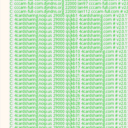
C: cccam-full-com.dyndns.org 22000 lan97 cccam-full.com # v2.
C: cccam-full-com.dyndns.org 22000 lan44 cccam-full.com # v2.
C: cccam-full-com.dyndns.org 22000 lan112 cccam-full.com # v
C: 4cardsharing.noip.us 29000 qsjkb1 4cardsharing.com # v2.0.
C: 4cardsharing.noip.us 29000 qsjkb2 4cardsharing.com # v2.0.
C: 4cardsharing.noip.us 29000 qsjkb3 4cardsharing.com # v2.0.
C: 4cardsharing.noip.us 29000 qsjkb4 4cardsharing.com # v2.0.
C: 4cardsharing.noip.us 29000 qsjkb5 4cardsharing.com # v2.0.
C: 4cardsharing.noip.us 29000 qsjkb6 4cardsharing.com # v2.0.
C: 4cardsharing.noip.us 29000 qsjkb7 4cardsharing.com # v2.0.
C: 4cardsharing.noip.us 29000 qsjkb8 4cardsharing.com # v2.0.
C: 4cardsharing.noip.us 29000 qsjkb9 4cardsharing.com # v2.0.
C: 4cardsharing.noip.us 29000 qsjkb10 4cardsharing.com # v2.0
C: 4cardsharing.noip.us 29000 qsjkb13 4cardsharing.com # v2.0
C: 4cardsharing.noip.us 29000 qsjkb14 4cardsharing.com # v2.0
C: 4cardsharing.noip.us 29000 qsjkb15 4cardsharing.com # v2.0
C: 4cardsharing.noip.us 29000 qsjkb17 4cardsharing.com # v2.0
C: 4cardsharing.noip.us 29000 qsjkb19 4cardsharing.com # v2.0
C: 4cardsharing.noip.us 29000 qsjkb21 4cardsharing.com # v2.0
C: 4cardsharing.noip.us 29000 qsjkb22 4cardsharing.com # v2.0
C: 4cardsharing.noip.us 29000 qsjkb16 4cardsharing.com # v2.0
C: 4cardsharing.noip.us 29000 qsjkb18 4cardsharing.com # v2.0
C: 4cardsharing.noip.us 29000 qsjkb24 4cardsharing.com # v2.0
C: 4cardsharing.noip.us 29000 qsjkb26 4cardsharing.com # v2.0
C: 4cardsharing.noip.us 29000 qsjkb27 4cardsharing.com # v2.0
C: 4cardsharing.noip.us 29000 qsjkb28 4cardsharing.com # v2.0
C: 4cardsharing.noip.us 29000 qsjkb25 4cardsharing.com # v2.0
C: 4cardsharing.noip.us 29000 qsjkb30 4cardsharing.com # v2.0
C: 4cardsharing.noip.us 29000 qsjkb31 4cardsharing.com # v2.0
C: 4cardsharing.noip.us 29000 qsjkb12 4cardsharing.com # v2.0
C: 4cardsharing.noip.us 29000 qsjkb32 4cardsharing.com # v2.0
C: 4cardsharing.noip.us 29000 qsjkb29 4cardsharing.com # v2.0