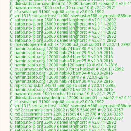
C: didodadicccam.dyndns.info 12000 turiberi01 sctvia02 # v2.0.
C: hawai.mine.nu 1005 cocha-10 cocha-10 # v2.1.1-2971
C: s1.csdvb.net 31000 rojo68 xlsbc # v2.0.00-1892
C: vmi1313.contabo.host 14000 skymaster888 skymaster888eur
C: satpp.no-ip.org 25000 daniel langhorst # v2.0.11-2892
C: satpp.no-ip.org 25000 daniel langhorst # v2.0.11-2892
C: satpp.no-ip.org 25000 daniel langhorst # v2.0.11-2892
C: satpp.no-ip.org 25000 daniel langhorst # v2.0.11-2892
C: satpp.no-ip.org 25000 daniel langhorst # v2.0.11-2892
C: satpp.no-ip.org 25000 daniel langhorst # v2.0.11-2892
C: itdeveloppement.ath.cx 12000 uul_csat uul001 # v2.0.11-2892
C: hamin.zapto.org 12000 habi74 bam30 # v2.0.9-2816
C: hamin.zapto.org 12000 habi79 bam79 # v2.0.9-2816
C: hamin.zapto.org 12000 habi84 bam84 # v2.0.9-2816
C: hamin.zapto.org 12000 habi43 bam25 # v2.0.9-2816
C: hamin.zapto.org 12000 habi120 bam120 # v2.0.9-2816
C: oussamasat.ddns.net 18000 forca hacksat # v2.0.11-2892
C: hamin.zapto.org 12000 habi43 bam34 # v2.0.9-2816
C: hamin.zapto.org 12000 habi7 bam7 # v2.0.9-2816
C: hamin.zapto.org 12000 habi74 bam30 # v2.0.9-2816
C: rspxcc.no-ip.biz 34343 juanjopiso user # v2.0.11-2892
C: hamin.zapto.org 12000 habi22 bam22 # v2.0.9-2816
C: hawai.mine.nu 1005 cocha-10 cocha-10 # v2.1.1-2971
C: didodadicccam.dyndns.info 12000 turiberi01 sctvia02 # v2.0.
C: s1.csdvb.net 31000 rojo68 xlsbc # v2.0.00-1892
C: vmi1313.contabo.host 14000 skymaster888 skymaster888eur
C: rs52.cccamdns.com 22002 rs5095 5640255 # v2.3.0-3367
C: rs52.cccamdns.com 22002 rs5094 0125778 # v2.3.0-3367
C: rs52.cccamdns.com 22002 rs5092 9897877 # v2.3.0-3367
C: satpp.no-ip.org 25000 daniel langhorst # v2.0.11-2892
C: satpp.no-ip.org 25000 daniel langhorst # v2.0.11-2892
C: satpp.no-ip.org 25000 daniel langhorst # v2.0.11-2892