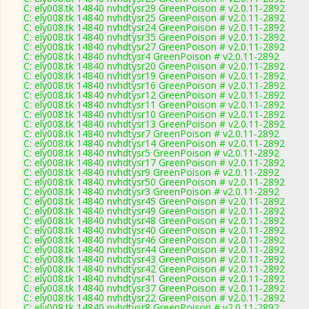
C: ely008.tk 14840 nvhdtysr29 GreenPoison # v2.0.11-2892
C: ely008.tk 14840 nvhdtysr25 GreenPoison # v2.0.11-2892
C: ely008.tk 14840 nvhdtysr24 GreenPoison # v2.0.11-2892
C: ely008.tk 14840 nvhdtysr35 GreenPoison # v2.0.11-2892
C: ely008.tk 14840 nvhdtysr27 GreenPoison # v2.0.11-2892
C: ely008.tk 14840 nvhdtysr4 GreenPoison # v2.0.11-2892
C: ely008.tk 14840 nvhdtysr20 GreenPoison # v2.0.11-2892
C: ely008.tk 14840 nvhdtysr19 GreenPoison # v2.0.11-2892
C: ely008.tk 14840 nvhdtysr16 GreenPoison # v2.0.11-2892
C: ely008.tk 14840 nvhdtysr12 GreenPoison # v2.0.11-2892
C: ely008.tk 14840 nvhdtysr11 GreenPoison # v2.0.11-2892
C: ely008.tk 14840 nvhdtysr10 GreenPoison # v2.0.11-2892
C: ely008.tk 14840 nvhdtysr13 GreenPoison # v2.0.11-2892
C: ely008.tk 14840 nvhdtysr7 GreenPoison # v2.0.11-2892
C: ely008.tk 14840 nvhdtysr14 GreenPoison # v2.0.11-2892
C: ely008.tk 14840 nvhdtysr5 GreenPoison # v2.0.11-2892
C: ely008.tk 14840 nvhdtysr17 GreenPoison # v2.0.11-2892
C: ely008.tk 14840 nvhdtysr9 GreenPoison # v2.0.11-2892
C: ely008.tk 14840 nvhdtysr50 GreenPoison # v2.0.11-2892
C: ely008.tk 14840 nvhdtysr3 GreenPoison # v2.0.11-2892
C: ely008.tk 14840 nvhdtysr45 GreenPoison # v2.0.11-2892
C: ely008.tk 14840 nvhdtysr49 GreenPoison # v2.0.11-2892
C: ely008.tk 14840 nvhdtysr48 GreenPoison # v2.0.11-2892
C: ely008.tk 14840 nvhdtysr40 GreenPoison # v2.0.11-2892
C: ely008.tk 14840 nvhdtysr46 GreenPoison # v2.0.11-2892
C: ely008.tk 14840 nvhdtysr44 GreenPoison # v2.0.11-2892
C: ely008.tk 14840 nvhdtysr43 GreenPoison # v2.0.11-2892
C: ely008.tk 14840 nvhdtysr42 GreenPoison # v2.0.11-2892
C: ely008.tk 14840 nvhdtysr41 GreenPoison # v2.0.11-2892
C: ely008.tk 14840 nvhdtysr37 GreenPoison # v2.0.11-2892
C: ely008.tk 14840 nvhdtysr22 GreenPoison # v2.0.11-2892
C: ely008.tk 14840 nvhdtysr8 GreenPoison # v2.0.11-2892