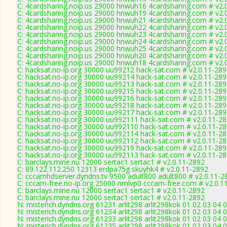
C: 4cardsharing.noip.us 29000 hnwuh16 4cardsharing.com # v2.
C: 4cardsharing.noip.us 29000 hnwuh19 4cardsharing.com # v2.
C: 4cardsharing.noip.us 29000 hnwuh21 4cardsharing.com # v2.
C: 4cardsharing.noip.us 29000 hnwuh22 4cardsharing.com # v2.
C: 4cardsharing.noip.us 29000 hnwuh23 4cardsharing.com # v2.
C: 4cardsharing.noip.us 29000 hnwuh24 4cardsharing.com # v2.
C: 4cardsharing.noip.us 29000 hnwuh25 4cardsharing.com # v2.
C: 4cardsharing.noip.us 29000 hnwuh20 4cardsharing.com # v2.
C: 4cardsharing.noip.us 29000 hnwuh18 4cardsharing.com # v2.
C: hacksat.no-ip.org 30000 uu99212 hack-sat.com # v2.0.11-28
C: hacksat.no-ip.org 30000 uu99214 hack-sat.com # v2.0.11-28
C: hacksat.no-ip.org 30000 uu99213 hack-sat.com # v2.0.11-28
C: hacksat.no-ip.org 30000 uu99215 hack-sat.com # v2.0.11-28
C: hacksat.no-ip.org 30000 uu99216 hack-sat.com # v2.0.11-28
C: hacksat.no-ip.org 30000 uu99218 hack-sat.com # v2.0.11-28
C: hacksat.no-ip.org 30000 uu99217 hack-sat.com # v2.0.11-28
C: hacksat.no-ip.org 30000 uu992111 hack-sat.com # v2.0.11-2
C: hacksat.no-ip.org 30000 uu992110 hack-sat.com # v2.0.11-2
C: hacksat.no-ip.org 30000 uu992114 hack-sat.com # v2.0.11-2
C: hacksat.no-ip.org 30000 uu992112 hack-sat.com # v2.0.11-2
C: hacksat.no-ip.org 30000 uu99219 hack-sat.com # v2.0.11-28
C: hacksat.no-ip.org 30000 uu992113 hack-sat.com # v2.0.11-2
C: barclays.mine.nu 12000 sertac1 sertac1 # v2.0.11-2892
C: 89.122.112.250 12313 erdpa75g skuyhk4 # v2.0.11-2892
C: cccamhdserver.dyndns.tv 9500 adult800 adult800 # v2.0.11-2
C: cccam-free.no-ip.org 25000 nmlvp0 cccam-free.com # v2.0.1
C: barclays.mine.nu 12000 sertac1 sertac1 # v2.0.11-2892
C: barclays.mine.nu 12000 sertac1 sertac1 # v2.0.11-2892
N: misterich.dyndns.org 61231 arlit298 arlit298kok 01 02 03 04 
N: misterich.dyndns.org 61234 arlit298 arlit298kok 01 02 03 04 
N: misterich.dyndns.org 61233 arlit298 arlit298kok 01 02 03 04 
N: misterich.dyndns.org 61235 arlit298 arlit298kok 01 02 03 04 