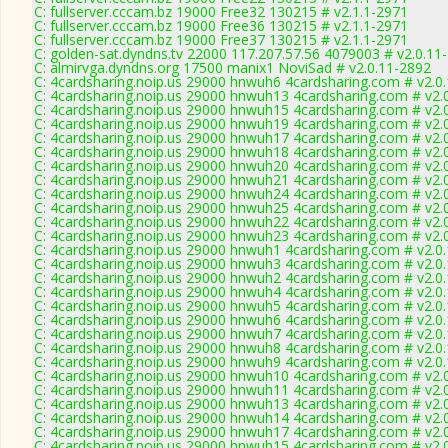
C: fullserver.cccam.bz 19000 Free32 130215 # v2.1.1-2971
C: fullserver.cccam.bz 19000 Free36 130215 # v2.1.1-2971
C: fullserver.cccam.bz 19000 Free37 130215 # v2.1.1-2971
C: golden-sat.dyndns.tv 22000 117.207.57.56 4079003 # v2.0.11
C: almirvga.dyndns.org 17500 manix1 NoviSad # v2.0.11-2892
C: 4cardsharing.noip.us 29000 hnwuh6 4cardsharing.com # v2.0
C: 4cardsharing.noip.us 29000 hnwuh13 4cardsharing.com # v2.
C: 4cardsharing.noip.us 29000 hnwuh15 4cardsharing.com # v2.
C: 4cardsharing.noip.us 29000 hnwuh19 4cardsharing.com # v2.
C: 4cardsharing.noip.us 29000 hnwuh17 4cardsharing.com # v2.
C: 4cardsharing.noip.us 29000 hnwuh18 4cardsharing.com # v2.
C: 4cardsharing.noip.us 29000 hnwuh20 4cardsharing.com # v2.
C: 4cardsharing.noip.us 29000 hnwuh21 4cardsharing.com # v2.
C: 4cardsharing.noip.us 29000 hnwuh24 4cardsharing.com # v2.
C: 4cardsharing.noip.us 29000 hnwuh25 4cardsharing.com # v2.
C: 4cardsharing.noip.us 29000 hnwuh22 4cardsharing.com # v2.
C: 4cardsharing.noip.us 29000 hnwuh23 4cardsharing.com # v2.
C: 4cardsharing.noip.us 29000 hnwuh1 4cardsharing.com # v2.0
C: 4cardsharing.noip.us 29000 hnwuh3 4cardsharing.com # v2.0
C: 4cardsharing.noip.us 29000 hnwuh2 4cardsharing.com # v2.0
C: 4cardsharing.noip.us 29000 hnwuh4 4cardsharing.com # v2.0
C: 4cardsharing.noip.us 29000 hnwuh5 4cardsharing.com # v2.0
C: 4cardsharing.noip.us 29000 hnwuh6 4cardsharing.com # v2.0
C: 4cardsharing.noip.us 29000 hnwuh7 4cardsharing.com # v2.0
C: 4cardsharing.noip.us 29000 hnwuh8 4cardsharing.com # v2.0
C: 4cardsharing.noip.us 29000 hnwuh9 4cardsharing.com # v2.0
C: 4cardsharing.noip.us 29000 hnwuh10 4cardsharing.com # v2.
C: 4cardsharing.noip.us 29000 hnwuh11 4cardsharing.com # v2.
C: 4cardsharing.noip.us 29000 hnwuh13 4cardsharing.com # v2.
C: 4cardsharing.noip.us 29000 hnwuh14 4cardsharing.com # v2.
C: 4cardsharing.noip.us 29000 hnwuh17 4cardsharing.com # v2.
C: 4cardsharing.noip.us 29000 hnwuh15 4cardsharing.com # v2.