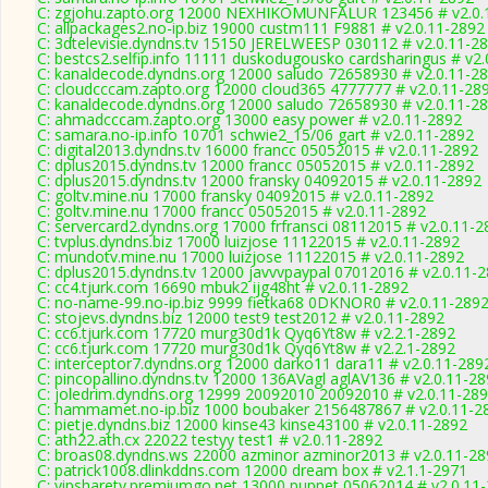
C: zgjohu.zapto.org 12000 NEXHIKOMUNFALUR 123456 # v2.0.
C: allpackages2.no-ip.biz 19000 custm111 F9881 # v2.0.11-2892
C: 3dtelevisie.dyndns.tv 15150 JERELWEESP 030112 # v2.0.11-2
C: bestcs2.selfip.info 11111 duskodugousko cardsharingus # v2
C: kanaldecode.dyndns.org 12000 saludo 72658930 # v2.0.11-2
C: cloudcccam.zapto.org 12000 cloud365 4777777 # v2.0.11-28
C: kanaldecode.dyndns.org 12000 saludo 72658930 # v2.0.11-2
C: ahmadcccam.zapto.org 13000 easy power # v2.0.11-2892
C: samara.no-ip.info 10701 schwie2_15/06 gart # v2.0.11-2892
C: digital2013.dyndns.tv 16000 francc 05052015 # v2.0.11-2892
C: dplus2015.dyndns.tv 12000 francc 05052015 # v2.0.11-2892
C: dplus2015.dyndns.tv 12000 fransky 04092015 # v2.0.11-2892
C: goltv.mine.nu 17000 fransky 04092015 # v2.0.11-2892
C: goltv.mine.nu 17000 francc 05052015 # v2.0.11-2892
C: servercard2.dyndns.org 17000 frfransci 08112015 # v2.0.11-2
C: tvplus.dyndns.biz 17000 luizjose 11122015 # v2.0.11-2892
C: mundotv.mine.nu 17000 luizjose 11122015 # v2.0.11-2892
C: dplus2015.dyndns.tv 12000 javvvpaypal 07012016 # v2.0.11-
C: cc4.tjurk.com 16690 mbuk2 ijg48ht # v2.0.11-2892
C: no-name-99.no-ip.biz 9999 fietka68 0DKNOR0 # v2.0.11-289
C: stojevs.dyndns.biz 12000 test9 test2012 # v2.0.11-2892
C: cc6.tjurk.com 17720 murg30d1k Qyq6Yt8w # v2.2.1-2892
C: cc6.tjurk.com 17720 murg30d1k Qyq6Yt8w # v2.2.1-2892
C: interceptor7.dyndns.org 12000 darko11 dara11 # v2.0.11-289
C: pincopallino.dyndns.tv 12000 136AVagl aglAV136 # v2.0.11-2
C: joledrim.dyndns.org 12999 20092010 20092010 # v2.0.11-28
C: hammamet.no-ip.biz 1000 boubaker 2156487867 # v2.0.11-2
C: pietje.dyndns.biz 12000 kinse43 kinse43100 # v2.0.11-2892
C: ath22.ath.cx 22022 testyy test1 # v2.0.11-2892
C: broas08.dyndns.ws 22000 azminor azminor2013 # v2.0.11-28
C: patrick1008.dlinkddns.com 12000 dream box # v2.1.1-2971
C: vipsharetv.premiumgo.net 13000 puppet 05062014 # v2.0.11