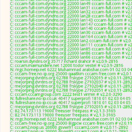
C: cccam-full-com.dyndns.org 22000 lan49 cccam-full.com # v2.
C: cccam-full-com.dyndns.org 22000 lan31 cccam-full.com # v2.
C: cccam-full-com.dyndns.org 22000 lan32 cccam-full.com # v2.
C: cccam-full-com.dyndns.org 22000 lan28 cccam-full.com # v2.
C: cccam-full-com.dyndns.org 22000 lan143 cccam-full.com # v
C: cccam-full-com.dyndns.org 22000 lan147 cccam-full.com # v
C: cccam-full-com.dyndns.org 22000 lan140 cccam-full.com # v
C: cccam-full-com.dyndns.org 22000 lan30 cccam-full.com # v2.
C: cccam-full-com.dyndns.org 22000 lan164 cccam-full.com # v
C: cccam-full-com.dyndns.org 22000 lan2 cccam-full.com # v2.0
C: cccam-full-com.dyndns.org 22000 lan111 cccam-full.com # v
C: cccam-full-com.dyndns.org 22000 lan85 cccam-full.com # v2.
C: cccam-full-com.dyndns.org 22000 lan86 cccam-full.com # v2.
C: cccam-full-com.dyndns.org 22000 lan66 cccam-full.com # v2.
C: roarsin.dyndns.org 35717 richard drahcir # v2.0.9-2816
C: cccam.maimundere.net 12000 todor vestel # v2.0.9-2816
N: mgc.homeip.net 6222 Muhammad arabshar.com 01 02 03 04 0
C: cccam-free.no-ip.org 25000 qaa8km cccam-free.com # v2.0.
C: mejorping.dvrdns.org 02788 frskype 27102015 # v2.0.11-289
C: mejorping.dvrdns.org 02788 frskype 27102037 # v2.0.11-289
C: mejorping.dvrdns.org 02788 frskype 27102040 # v2.0.11-289
C: mejorping.dvrdns.org 02788 frskype 27102051 # v2.0.11-289
C: cccam.cccamgroup.com 2222 test1 virmin # v2.2.0-3290
N: fullreshare.no-ip.co.uk 40417 superprofi 1810 01 02 03 04 05
N: fullreshare.no-ip.co.uk 40417 superprofi 1810 01 02 03 04 05
C: mejorping.dvrdns.org 02788 frskype 27102015 # v2.0.11-289
C: 82.74.173.113 19000 freeuser freepass # v2.1.3-3165
C: 82.74.173.113 19000 freeuser freepass # v2.1.3-3165
N: mgc.homeip.net 6222 Muhammad arabshar.com 01 02 03 04 0
C: cccam-free.no-ip.org 25000 8igpcw cccam-free.com # v2.0.1
C: cccam2.noip.us 20000 gsvwi91 cccam2.com # v2.0.11-2892
C: cccam2.noip.us 20000 gsvwi95 cccam2.com # v2.0.11-2892