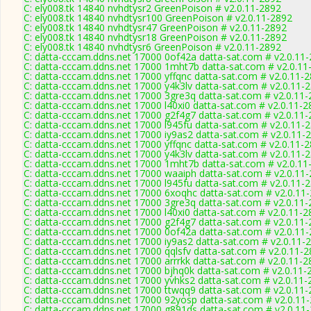
C: ely008.tk 14840 nvhdtysr2 GreenPoison # v2.0.11-2892
C: ely008.tk 14840 nvhdtysr100 GreenPoison # v2.0.11-2892
C: ely008.tk 14840 nvhdtysr47 GreenPoison # v2.0.11-2892
C: ely008.tk 14840 nvhdtysr18 GreenPoison # v2.0.11-2892
C: ely008.tk 14840 nvhdtysr6 GreenPoison # v2.0.11-2892
C: datta-cccam.ddns.net 17000 0of42a datta-sat.com # v2.0.11
C: datta-cccam.ddns.net 17000 1mht7b datta-sat.com # v2.0.11
C: datta-cccam.ddns.net 17000 yffqnc datta-sat.com # v2.0.11-
C: datta-cccam.ddns.net 17000 y4k3lv datta-sat.com # v2.0.11-
C: datta-cccam.ddns.net 17000 3gre3q datta-sat.com # v2.0.11
C: datta-cccam.ddns.net 17000 l40xi0 datta-sat.com # v2.0.11-2
C: datta-cccam.ddns.net 17000 g2f4g7 datta-sat.com # v2.0.11
C: datta-cccam.ddns.net 17000 l945fu datta-sat.com # v2.0.11-
C: datta-cccam.ddns.net 17000 iy9as2 datta-sat.com # v2.0.11-
C: datta-cccam.ddns.net 17000 yffqnc datta-sat.com # v2.0.11-
C: datta-cccam.ddns.net 17000 y4k3lv datta-sat.com # v2.0.11-
C: datta-cccam.ddns.net 17000 1mht7b datta-sat.com # v2.0.11
C: datta-cccam.ddns.net 17000 waaiph datta-sat.com # v2.0.11
C: datta-cccam.ddns.net 17000 l945fu datta-sat.com # v2.0.11-
C: datta-cccam.ddns.net 17000 6xoqhc datta-sat.com # v2.0.11
C: datta-cccam.ddns.net 17000 3gre3q datta-sat.com # v2.0.11
C: datta-cccam.ddns.net 17000 l40xi0 datta-sat.com # v2.0.11-2
C: datta-cccam.ddns.net 17000 g2f4g7 datta-sat.com # v2.0.11
C: datta-cccam.ddns.net 17000 0of42a datta-sat.com # v2.0.11
C: datta-cccam.ddns.net 17000 iy9as2 datta-sat.com # v2.0.11-
C: datta-cccam.ddns.net 17000 qqlsfv datta-sat.com # v2.0.11-
C: datta-cccam.ddns.net 17000 arrrkk datta-sat.com # v2.0.11-2
C: datta-cccam.ddns.net 17000 bjhq0k datta-sat.com # v2.0.11-
C: datta-cccam.ddns.net 17000 yvhks2 datta-sat.com # v2.0.11-
C: datta-cccam.ddns.net 17000 ttwqq9 datta-sat.com # v2.0.11
C: datta-cccam.ddns.net 17000 92yosp datta-sat.com # v2.0.11
C: datta-cccam.ddns.net 17000 g891ds datta-sat.com # v2.0.11