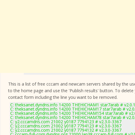
This is a list of free cccam and newcam servers shared by the users
to the home page and use the 'Publish results' button. To delete
contact form
including the line you want to be removed.
C: theksanet.dyndns.info 14200 THEHICHAM1 star7arab # v2.0.
C: theksanet.dyndns.info 14200 THEHICHAM17 star7arab # v2.0
C: theksanet.dyndns.info 14200 THEHICHAM154 star7arab # v2.
C: theksanet.dyndns.info 14200 THEHICHAM78 star7arab # v2.0
C: y2.cccamdns.com 21002 y0187 7794123 # v2.3.0-3367
C: y2.cccamdns.com 21002 y0187 7794123 # v2.3.0-3367
C: y2.cccamdns.com 21002 y0187 7794132 # v2.3.0-3367
C: cccam-full-com.dyndns.org 22000 lan38 cccam-full.com # v2.