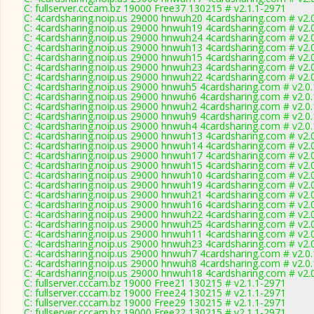
C: fullserver.cccam.bz 19000 Free37 130215 # v2.1.1-2971
C: 4cardsharing.noip.us 29000 hnwuh20 4cardsharing.com # v2.
C: 4cardsharing.noip.us 29000 hnwuh19 4cardsharing.com # v2.
C: 4cardsharing.noip.us 29000 hnwuh24 4cardsharing.com # v2.
C: 4cardsharing.noip.us 29000 hnwuh13 4cardsharing.com # v2.
C: 4cardsharing.noip.us 29000 hnwuh15 4cardsharing.com # v2.
C: 4cardsharing.noip.us 29000 hnwuh23 4cardsharing.com # v2.
C: 4cardsharing.noip.us 29000 hnwuh22 4cardsharing.com # v2.
C: 4cardsharing.noip.us 29000 hnwuh5 4cardsharing.com # v2.0
C: 4cardsharing.noip.us 29000 hnwuh6 4cardsharing.com # v2.0
C: 4cardsharing.noip.us 29000 hnwuh2 4cardsharing.com # v2.0
C: 4cardsharing.noip.us 29000 hnwuh9 4cardsharing.com # v2.0
C: 4cardsharing.noip.us 29000 hnwuh4 4cardsharing.com # v2.0
C: 4cardsharing.noip.us 29000 hnwuh13 4cardsharing.com # v2.
C: 4cardsharing.noip.us 29000 hnwuh14 4cardsharing.com # v2.
C: 4cardsharing.noip.us 29000 hnwuh17 4cardsharing.com # v2.
C: 4cardsharing.noip.us 29000 hnwuh15 4cardsharing.com # v2.
C: 4cardsharing.noip.us 29000 hnwuh10 4cardsharing.com # v2.
C: 4cardsharing.noip.us 29000 hnwuh19 4cardsharing.com # v2.
C: 4cardsharing.noip.us 29000 hnwuh21 4cardsharing.com # v2.
C: 4cardsharing.noip.us 29000 hnwuh16 4cardsharing.com # v2.
C: 4cardsharing.noip.us 29000 hnwuh22 4cardsharing.com # v2.
C: 4cardsharing.noip.us 29000 hnwuh25 4cardsharing.com # v2.
C: 4cardsharing.noip.us 29000 hnwuh11 4cardsharing.com # v2.
C: 4cardsharing.noip.us 29000 hnwuh23 4cardsharing.com # v2.
C: 4cardsharing.noip.us 29000 hnwuh7 4cardsharing.com # v2.0
C: 4cardsharing.noip.us 29000 hnwuh8 4cardsharing.com # v2.0
C: 4cardsharing.noip.us 29000 hnwuh18 4cardsharing.com # v2.
C: fullserver.cccam.bz 19000 Free21 130215 # v2.1.1-2971
C: fullserver.cccam.bz 19000 Free24 130215 # v2.1.1-2971
C: fullserver.cccam.bz 19000 Free29 130215 # v2.1.1-2971
C: fullserver.cccam.bz 19000 Free22 130215 # v2.1.1-2971