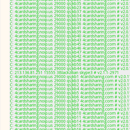
C: 4cardsharing.noip.us 29000 qsjkb35 4cardsharing.com # v2.0
C: 4cardsharing.noip.us 29000 qsjkb23 4cardsharing.com # v2.0
C: 4cardsharing.noip.us 29000 qsjkb37 4cardsharing.com # v2.0
C: 4cardsharing.noip.us 29000 qsjkb34 4cardsharing.com # v2.0
C: 4cardsharing.noip.us 29000 qsjkb33 4cardsharing.com # v2.0
C: 4cardsharing.noip.us 29000 qsjkb36 4cardsharing.com # v2.0
C: 4cardsharing.noip.us 29000 qsjkb41 4cardsharing.com # v2.0
C: 4cardsharing.noip.us 29000 qsjkb39 4cardsharing.com # v2.0
C: 4cardsharing.noip.us 29000 qsjkb40 4cardsharing.com # v2.0
C: 4cardsharing.noip.us 29000 qsjkb43 4cardsharing.com # v2.0
C: 4cardsharing.noip.us 29000 qsjkb45 4cardsharing.com # v2.0
C: 4cardsharing.noip.us 29000 qsjkb46 4cardsharing.com # v2.0
C: 4cardsharing.noip.us 29000 qsjkb47 4cardsharing.com # v2.0
C: 4cardsharing.noip.us 29000 qsjkb42 4cardsharing.com # v2.0
C: 4cardsharing.noip.us 29000 qsjkb48 4cardsharing.com # v2.0
C: 4cardsharing.noip.us 29000 qsjkb50 4cardsharing.com # v2.0
C: 4cardsharing.noip.us 29000 qsjkb44 4cardsharing.com # v2.0
C: 213.136.81.251 15555 3Blackzilian skype3 # v2.1.1-2971
C: 4cardsharing.noip.us 29000 qsjkb1 4cardsharing.com # v2.0.
C: 4cardsharing.noip.us 29000 qsjkb3 4cardsharing.com # v2.0.
C: 4cardsharing.noip.us 29000 qsjkb2 4cardsharing.com # v2.0.
C: 4cardsharing.noip.us 29000 qsjkb4 4cardsharing.com # v2.0.
C: 4cardsharing.noip.us 29000 qsjkb5 4cardsharing.com # v2.0.
C: 4cardsharing.noip.us 29000 qsjkb6 4cardsharing.com # v2.0.
C: 4cardsharing.noip.us 29000 qsjkb7 4cardsharing.com # v2.0.
C: 4cardsharing.noip.us 29000 qsjkb8 4cardsharing.com # v2.0.
C: 4cardsharing.noip.us 29000 qsjkb9 4cardsharing.com # v2.0.
C: 4cardsharing.noip.us 29000 qsjkb10 4cardsharing.com # v2.0
C: 4cardsharing.noip.us 29000 qsjkb11 4cardsharing.com # v2.0
C: 4cardsharing.noip.us 29000 qsjkb14 4cardsharing.com # v2.0
C: 4cardsharing.noip.us 29000 qsjkb15 4cardsharing.com # v2.0
C: 4cardsharing.noip.us 29000 qsjkb16 4cardsharing.com # v2.0