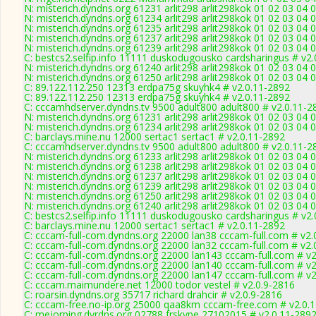
N: misterich.dyndns.org 61231 arlit298 arlit298kok 01 02 03 04 
N: misterich.dyndns.org 61234 arlit298 arlit298kok 01 02 03 04 
N: misterich.dyndns.org 61235 arlit298 arlit298kok 01 02 03 04 
N: misterich.dyndns.org 61237 arlit298 arlit298kok 01 02 03 04 0
N: misterich.dyndns.org 61239 arlit298 arlit298kok 01 02 03 04 
C: bestcs2.selfip.info 11111 duskodugousko cardsharingus # v2
N: misterich.dyndns.org 61240 arlit298 arlit298kok 01 02 03 04
N: misterich.dyndns.org 61250 arlit298 arlit298kok 01 02 03 04 
C: 89.122.112.250 12313 erdpa75g skuyhk4 # v2.0.11-2892
C: 89.122.112.250 12313 erdpa75g skuyhk4 # v2.0.11-2892
C: cccamhdserver.dyndns.tv 9500 adult800 adult800 # v2.0.11-2
N: misterich.dyndns.org 61231 arlit298 arlit298kok 01 02 03 04 
N: misterich.dyndns.org 61234 arlit298 arlit298kok 01 02 03 04 
C: barclays.mine.nu 12000 sertac1 sertac1 # v2.0.11-2892
C: cccamhdserver.dyndns.tv 9500 adult800 adult800 # v2.0.11-2
N: misterich.dyndns.org 61233 arlit298 arlit298kok 01 02 03 04 
N: misterich.dyndns.org 61238 arlit298 arlit298kok 01 02 03 04 
N: misterich.dyndns.org 61237 arlit298 arlit298kok 01 02 03 04 0
N: misterich.dyndns.org 61239 arlit298 arlit298kok 01 02 03 04 
N: misterich.dyndns.org 61250 arlit298 arlit298kok 01 02 03 04 
N: misterich.dyndns.org 61240 arlit298 arlit298kok 01 02 03 04
C: bestcs2.selfip.info 11111 duskodugousko cardsharingus # v2
C: barclays.mine.nu 12000 sertac1 sertac1 # v2.0.11-2892
C: cccam-full-com.dyndns.org 22000 lan38 cccam-full.com # v2.
C: cccam-full-com.dyndns.org 22000 lan32 cccam-full.com # v2.
C: cccam-full-com.dyndns.org 22000 lan143 cccam-full.com # v
C: cccam-full-com.dyndns.org 22000 lan140 cccam-full.com # v
C: cccam-full-com.dyndns.org 22000 lan147 cccam-full.com # v
C: cccam.maimundere.net 12000 todor vestel # v2.0.9-2816
C: roarsin.dyndns.org 35717 richard drahcir # v2.0.9-2816
C: cccam-free.no-ip.org 25000 qaa8km cccam-free.com # v2.0.
C: mejorping.dvrdns.org 02788 frskype 27102015 # v2.0.11-289