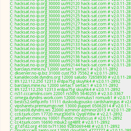
C: hacksat.no-ip.org 30000 uu992120 hack-sat.com # v2.0.11-2
C: hacksat.no-ip.org 30000 uu992121 hack-sat.com # v2.0.11-2
C: hacksat.no-ip.org 30000 uu992123 hack-sat.com # v2.0.11-2
C: hacksat.no-ip.org 30000 uu992125 hack-sat.com # v2.0.11-2
C: hacksat.no-ip.org 30000 uu992126 hack-sat.com # v2.0.11-2
C: hacksat.no-ip.org 30000 uu992127 hack-sat.com # v2.0.11-2
C: hacksat.no-ip.org 30000 uu992128 hack-sat.com # v2.0.11-2
C: hacksat.no-ip.org 30000 uu992129 hack-sat.com # v2.0.11-2
C: hacksat.no-ip.org 30000 uu992130 hack-sat.com # v2.0.11-2
C: hacksat.no-ip.org 30000 uu992132 hack-sat.com # v2.0.11-2
C: hacksat.no-ip.org 30000 uu992133 hack-sat.com # v2.0.11-2
C: hacksat.no-ip.org 30000 uu992134 hack-sat.com # v2.0.11-2
C: hacksat.no-ip.org 30000 uu992135 hack-sat.com # v2.0.11-2
C: hacksat.no-ip.org 30000 uu992136 hack-sat.com # v2.0.11-2
C: hacksat.no-ip.org 30000 uu992138 hack-sat.com # v2.0.11-2
C: hacksat.no-ip.org 30000 uu992144 hack-sat.com # v2.0.11-2
C: barclays.mine.nu 12000 sertac1 sertac1 # v2.0.11-2892
C: dkserver.no-ip.biz 31000 cust753 75562 # v2.0.11-2892
C: kanaldecode.dyndns.org 12000 saludo 72658930 # v2.0.11-2
C: 89.122.112.250 12313 erdpa75g skuyhk4 # v2.0.11-2892
C: barclays.mine.nu 12000 sertac1 sertac1 # v2.0.11-2892
C: 89.122.112.250 12313 erdpa75g skuyhk4 # v2.0.11-2892
C: rs51.cccamdns.com 22001 rs5095 5640255 # v2.3.0-3367
C: omega.dyndns-work.com 12000 romulus1 romuvb1 # v2.0.11
C: bestcs2.selfip.info 11111 duskodugousko cardsharingus # v2
C: vipsharetv.premiumgo.net 13000 puppet 05062014 # v2.0.11
C: broas08.dyndns.ws 22000 azminor azminor2013 # v2.0.11-28
C: cc6.tjurk.com 17720 murg30d1k Qyq6Yt8w # v2.2.1-2892
C: jetserver.mine.nu 10001 mystic mystici.us # v2.0.11-2892
C: cc4.tjurk.com 16690 mbuk2 ijg48ht # v2.0.11-2892
C: g7.d1d2.org 4100 tv711360 9285069448 # v2.0.11-2892
C: cloudcccam.zapto.org 12000 cloud365 4777777 # v2.0.11-28