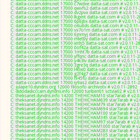
C: datta-cccam.ddns.net 17000 c7wdxe datta-sat.com # v2.0.11
C: datta-cccam.ddns.net 17000 qwvfs2 datta-sat.com # v2.0.11
C: datta-cccam.ddns.net 17000 dv2pvx datta-sat.com # v2.0.11
C: datta-cccam.ddns.net 17000 lkgxnt datta-sat.com # v2.0.11-
C: datta-cccam.ddns.net 17000 6p6jbx datta-sat.com # v2.0.11-
C: datta-cccam.ddns.net 17000 o6u6ds datta-sat.com # v2.0.11
C: datta-cccam.ddns.net 17000 vx7o1m datta-sat.com # v2.0.1
C: datta-cccam.ddns.net 17000 6jnmyj datta-sat.com # v2.0.11-
C: datta-cccam.ddns.net 17000 mletby datta-sat.com # v2.0.11-
C: datta-cccam.ddns.net 17000 iei9j5 datta-sat.com # v2.0.11-2
C: datta-cccam.ddns.net 17000 0of42a datta-sat.com # v2.0.11
C: datta-cccam.ddns.net 17000 1mht7b datta-sat.com # v2.0.11
C: datta-cccam.ddns.net 17000 yffqnc datta-sat.com # v2.0.11-
C: datta-cccam.ddns.net 17000 y4k3lv datta-sat.com # v2.0.11-
C: datta-cccam.ddns.net 17000 3gre3q datta-sat.com # v2.0.11
C: datta-cccam.ddns.net 17000 l40xi0 datta-sat.com # v2.0.11-2
C: datta-cccam.ddns.net 17000 g2f4g7 datta-sat.com # v2.0.11
C: datta-cccam.ddns.net 17000 l945fu datta-sat.com # v2.0.11-
C: datta-cccam.ddns.net 17000 iy9as2 datta-sat.com # v2.0.11-
C: julape10.dyndns.org 12000 filosofo archivotv # v2.0.11-2892
C: didodadicccam.dyndns.info 12000 turiberi01 sctvia02 # v2.0.
C: theksanet.dyndns.info 14200 THEHICHAM10 star7arab # v2.0
C: theksanet.dyndns.info 14200 THEHICHAM639 star7arab # v2.
C: theksanet.dyndns.info 14200 THEHICHAM79 star7arab # v2.0
C: theksanet.dyndns.info 14200 THEHICHAM694 star7arab # v2.
C: theksanet.dyndns.info 14200 THEHICHAM100 star7arab # v2.
C: theksanet.dyndns.info 14200 THEHICHAM345 star7arab # v2.
C: theksanet.dyndns.info 14200 THEHICHAM97 star7arab # v2.0
C: theksanet.dyndns.info 14200 THEHICHAM1000 star7arab # v2
C: theksanet.dyndns.info 14200 THEHICHAM283 star7arab # v2.
C: theksanet.dyndns.info 14200 THEHICHAM105 star7arab # v2.
C: theksanet.dyndns.info 14200 THEHICHAM48 star7arab # v2.0