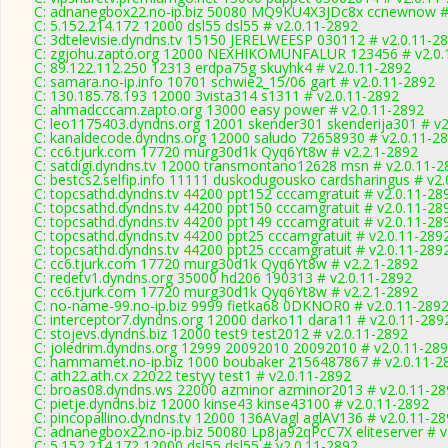
C: adnanegbox22.no-ip.biz 50080 MQ9KU4X3JDc8x ccnewnow # 
C: 5.152.214.172 12000 dsl55 dsl55 # v2.0.11-2892
C: 3dtelevisie.dyndns.tv 15150 JERELWEESP 030112 # v2.0.11-2
C: zgjohu.zapto.org 12000 NEXHIKOMUNFALUR 123456 # v2.0.
C: 89.122.112.250 12313 erdpa75g skuyhk4 # v2.0.11-2892
C: samara.no-ip.info 10701 schwie2_15/06 gart # v2.0.11-2892
C: 130.185.78.193 12000 3vista314 s1311 # v2.0.11-2892
C: ahmadcccam.zapto.org 13000 easy power # v2.0.11-2892
C: leo1175403.dyndns.org 12001 skender301 skenderija301 # v2
C: kanaldecode.dyndns.org 12000 saludo 72658930 # v2.0.11-2
C: cc6.tjurk.com 17720 murg30d1k Qyq6Yt8w # v2.2.1-2892
C: satdigi.dyndns.tv 12000 transmontano12628 msn # v2.0.11-2
C: bestcs2.selfip.info 11111 duskodugousko cardsharingus # v2
C: topcsathd.dyndns.tv 44200 ppt152 cccamgratuit # v2.0.11-28
C: topcsathd.dyndns.tv 44200 ppt150 cccamgratuit # v2.0.11-28
C: topcsathd.dyndns.tv 44200 ppt149 cccamgratuit # v2.0.11-28
C: topcsathd.dyndns.tv 44200 ppt25 cccamgratuit # v2.0.11-289
C: topcsathd.dyndns.tv 44200 ppt25 cccamgratuit # v2.0.11-289
C: cc6.tjurk.com 17720 murg30d1k Qyq6Yt8w # v2.2.1-2892
C: redetv1.dyndns.org 35000 hd206 190313 # v2.0.11-2892
C: cc6.tjurk.com 17720 murg30d1k Qyq6Yt8w # v2.2.1-2892
C: no-name-99.no-ip.biz 9999 fietka68 0DKNOR0 # v2.0.11-289
C: interceptor7.dyndns.org 12000 darko11 dara11 # v2.0.11-289
C: stojevs.dyndns.biz 12000 test9 test2012 # v2.0.11-2892
C: joledrim.dyndns.org 12999 20092010 20092010 # v2.0.11-28
C: hammamet.no-ip.biz 1000 boubaker 2156487867 # v2.0.11-2
C: ath22.ath.cx 22022 testyy test1 # v2.0.11-2892
C: broas08.dyndns.ws 22000 azminor azminor2013 # v2.0.11-28
C: pietje.dyndns.biz 12000 kinse43 kinse43100 # v2.0.11-2892
C: pincopallino.dyndns.tv 12000 136AVagl aglAV136 # v2.0.11-2
C: adnanegbox22.no-ip.biz 50080 Lp8ja92qPcC7X eliteserver # v
C: 5.152.214.172 12000 dsl55 dsl55 # v2.0.11-2892