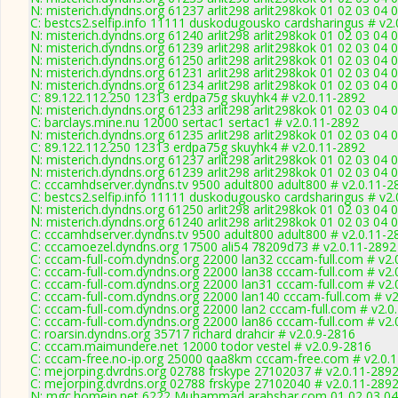
N: misterich.dyndns.org 61237 arlit298 arlit298kok 01 02 03 04 0
C: bestcs2.selfip.info 11111 duskodugousko cardsharingus # v2
N: misterich.dyndns.org 61240 arlit298 arlit298kok 01 02 03 04
N: misterich.dyndns.org 61239 arlit298 arlit298kok 01 02 03 04 
N: misterich.dyndns.org 61250 arlit298 arlit298kok 01 02 03 04 
N: misterich.dyndns.org 61231 arlit298 arlit298kok 01 02 03 04 
N: misterich.dyndns.org 61234 arlit298 arlit298kok 01 02 03 04 
C: 89.122.112.250 12313 erdpa75g skuyhk4 # v2.0.11-2892
N: misterich.dyndns.org 61233 arlit298 arlit298kok 01 02 03 04 
C: barclays.mine.nu 12000 sertac1 sertac1 # v2.0.11-2892
N: misterich.dyndns.org 61235 arlit298 arlit298kok 01 02 03 04 
C: 89.122.112.250 12313 erdpa75g skuyhk4 # v2.0.11-2892
N: misterich.dyndns.org 61237 arlit298 arlit298kok 01 02 03 04 0
N: misterich.dyndns.org 61239 arlit298 arlit298kok 01 02 03 04 
C: cccamhdserver.dyndns.tv 9500 adult800 adult800 # v2.0.11-2
C: bestcs2.selfip.info 11111 duskodugousko cardsharingus # v2
N: misterich.dyndns.org 61250 arlit298 arlit298kok 01 02 03 04 
N: misterich.dyndns.org 61240 arlit298 arlit298kok 01 02 03 04
C: cccamhdserver.dyndns.tv 9500 adult800 adult800 # v2.0.11-2
C: cccamoezel.dyndns.org 17500 ali54 78209d73 # v2.0.11-2892
C: cccam-full-com.dyndns.org 22000 lan32 cccam-full.com # v2.
C: cccam-full-com.dyndns.org 22000 lan38 cccam-full.com # v2.
C: cccam-full-com.dyndns.org 22000 lan31 cccam-full.com # v2.
C: cccam-full-com.dyndns.org 22000 lan140 cccam-full.com # v
C: cccam-full-com.dyndns.org 22000 lan2 cccam-full.com # v2.0
C: cccam-full-com.dyndns.org 22000 lan86 cccam-full.com # v2.
C: roarsin.dyndns.org 35717 richard drahcir # v2.0.9-2816
C: cccam.maimundere.net 12000 todor vestel # v2.0.9-2816
C: cccam-free.no-ip.org 25000 qaa8km cccam-free.com # v2.0.
C: mejorping.dvrdns.org 02788 frskype 27102037 # v2.0.11-289
C: mejorping.dvrdns.org 02788 frskype 27102040 # v2.0.11-289
N: mgc.homeip.net 6222 Muhammad arabshar.com 01 02 03 04 0