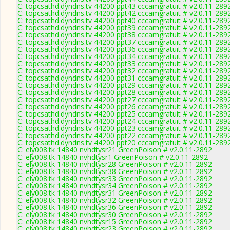
C: topcsathd.dyndns.tv 44200 ppt43 cccamgratuit # v2.0.11-289
C: topcsathd.dyndns.tv 44200 ppt42 cccamgratuit # v2.0.11-289
C: topcsathd.dyndns.tv 44200 ppt40 cccamgratuit # v2.0.11-289
C: topcsathd.dyndns.tv 44200 ppt39 cccamgratuit # v2.0.11-289
C: topcsathd.dyndns.tv 44200 ppt38 cccamgratuit # v2.0.11-289
C: topcsathd.dyndns.tv 44200 ppt37 cccamgratuit # v2.0.11-289
C: topcsathd.dyndns.tv 44200 ppt36 cccamgratuit # v2.0.11-289
C: topcsathd.dyndns.tv 44200 ppt34 cccamgratuit # v2.0.11-289
C: topcsathd.dyndns.tv 44200 ppt33 cccamgratuit # v2.0.11-289
C: topcsathd.dyndns.tv 44200 ppt32 cccamgratuit # v2.0.11-289
C: topcsathd.dyndns.tv 44200 ppt31 cccamgratuit # v2.0.11-289
C: topcsathd.dyndns.tv 44200 ppt29 cccamgratuit # v2.0.11-289
C: topcsathd.dyndns.tv 44200 ppt28 cccamgratuit # v2.0.11-289
C: topcsathd.dyndns.tv 44200 ppt27 cccamgratuit # v2.0.11-289
C: topcsathd.dyndns.tv 44200 ppt26 cccamgratuit # v2.0.11-289
C: topcsathd.dyndns.tv 44200 ppt25 cccamgratuit # v2.0.11-289
C: topcsathd.dyndns.tv 44200 ppt24 cccamgratuit # v2.0.11-289
C: topcsathd.dyndns.tv 44200 ppt23 cccamgratuit # v2.0.11-289
C: topcsathd.dyndns.tv 44200 ppt22 cccamgratuit # v2.0.11-289
C: topcsathd.dyndns.tv 44200 ppt20 cccamgratuit # v2.0.11-289
C: ely008.tk 14840 nvhdtysr21 GreenPoison # v2.0.11-2892
C: ely008.tk 14840 nvhdtysr1 GreenPoison # v2.0.11-2892
C: ely008.tk 14840 nvhdtysr28 GreenPoison # v2.0.11-2892
C: ely008.tk 14840 nvhdtysr38 GreenPoison # v2.0.11-2892
C: ely008.tk 14840 nvhdtysr33 GreenPoison # v2.0.11-2892
C: ely008.tk 14840 nvhdtysr34 GreenPoison # v2.0.11-2892
C: ely008.tk 14840 nvhdtysr31 GreenPoison # v2.0.11-2892
C: ely008.tk 14840 nvhdtysr32 GreenPoison # v2.0.11-2892
C: ely008.tk 14840 nvhdtysr36 GreenPoison # v2.0.11-2892
C: ely008.tk 14840 nvhdtysr30 GreenPoison # v2.0.11-2892
C: ely008.tk 14840 nvhdtysr15 GreenPoison # v2.0.11-2892
C: ely008.tk 14840 nvhdtysr23 GreenPoison # v2.0.11-2892