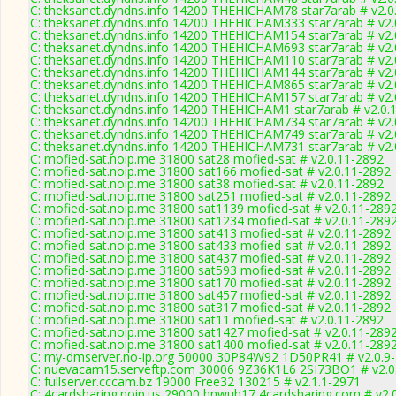
C: theksanet.dyndns.info 14200 THEHICHAM78 star7arab # v2.0
C: theksanet.dyndns.info 14200 THEHICHAM333 star7arab # v2.
C: theksanet.dyndns.info 14200 THEHICHAM154 star7arab # v2.
C: theksanet.dyndns.info 14200 THEHICHAM693 star7arab # v2.
C: theksanet.dyndns.info 14200 THEHICHAM110 star7arab # v2.
C: theksanet.dyndns.info 14200 THEHICHAM144 star7arab # v2.
C: theksanet.dyndns.info 14200 THEHICHAM865 star7arab # v2.
C: theksanet.dyndns.info 14200 THEHICHAM157 star7arab # v2.
C: theksanet.dyndns.info 14200 THEHICHAM1 star7arab # v2.0.
C: theksanet.dyndns.info 14200 THEHICHAM734 star7arab # v2.
C: theksanet.dyndns.info 14200 THEHICHAM749 star7arab # v2.
C: theksanet.dyndns.info 14200 THEHICHAM731 star7arab # v2.
C: mofied-sat.noip.me 31800 sat28 mofied-sat # v2.0.11-2892
C: mofied-sat.noip.me 31800 sat166 mofied-sat # v2.0.11-2892
C: mofied-sat.noip.me 31800 sat38 mofied-sat # v2.0.11-2892
C: mofied-sat.noip.me 31800 sat251 mofied-sat # v2.0.11-2892
C: mofied-sat.noip.me 31800 sat1139 mofied-sat # v2.0.11-289
C: mofied-sat.noip.me 31800 sat1234 mofied-sat # v2.0.11-289
C: mofied-sat.noip.me 31800 sat413 mofied-sat # v2.0.11-2892
C: mofied-sat.noip.me 31800 sat433 mofied-sat # v2.0.11-2892
C: mofied-sat.noip.me 31800 sat437 mofied-sat # v2.0.11-2892
C: mofied-sat.noip.me 31800 sat593 mofied-sat # v2.0.11-2892
C: mofied-sat.noip.me 31800 sat170 mofied-sat # v2.0.11-2892
C: mofied-sat.noip.me 31800 sat457 mofied-sat # v2.0.11-2892
C: mofied-sat.noip.me 31800 sat317 mofied-sat # v2.0.11-2892
C: mofied-sat.noip.me 31800 sat11 mofied-sat # v2.0.11-2892
C: mofied-sat.noip.me 31800 sat1427 mofied-sat # v2.0.11-289
C: mofied-sat.noip.me 31800 sat1400 mofied-sat # v2.0.11-289
C: my-dmserver.no-ip.org 50000 30P84W92 1D50PR41 # v2.0.9
C: nuevacam15.serveftp.com 30006 9Z36K1L6 2SI73BO1 # v2.0
C: fullserver.cccam.bz 19000 Free32 130215 # v2.1.1-2971
C: 4cardsharing.noip.us 29000 hnwuh17 4cardsharing.com # v2.