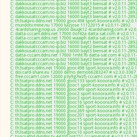
C: dakkousatcccam.no-ip.biz 16000 bayt3 biensat # v2.0.11-289
C: dakkousatcccam.no-ip.biz 16000 bayt2 biensat # v2.0.11-289
C: dakkousatcccam.no-ip.biz 16000 bayt2 biensat # v2.0.11-289
C: dakkousatcccam.no-ip.biz 16000 bayt3 biensat # v2.0.11-289
C: th3satpro.ddns.net 19000 gooc498 sport-kooora.info # v2.0.
C: mundotv.mine.nu 17000 luizjose 11122015 # v2.0.11-2892
C: 4cardsharing.noip.us 29000 dxuqk12 4cardsharing.com # v2.0
C: datta-cccam.ddns.net 17000 0of42a datta-sat.com # v2.0.11
C: datta-cccam.ddns.net 17000 waaiph datta-sat.com # v2.0.11
C: dakkousatcccam.no-ip.biz 16000 bayt1 biensat # v2.0.11-289
C: dakkousatcccam.no-ip.biz 16000 bayt2 biensat # v2.0.11-289
C: dakkousatcccam.no-ip.biz 16000 bayt3 biensat # v2.0.11-289
C: datta-cccam.ddns.net 17000 1mht7b datta-sat.com # v2.0.11
C: dakkousatcccam.no-ip.biz 16000 bayt2 biensat # v2.0.11-289
C: dakkousatcccam.no-ip.biz 16000 bayt3 biensat # v2.0.11-289
C: th3satpro.ddns.net 19000 gooc498 sport-kooora.info # v2.0.
C: doi.card-share.eu 12000 demo demo66283247 # v2.3.0-3367
C: free.cccam1.com 12000 p3y9g7wzfj cccam1.com # v2.0.11-2
C: th3satpro.ddns.net 19000 gooc133 sport-kooora.info # v2.0.
C: th3satpro.ddns.net 19000 gooc1 sport-kooora.info # v2.0.11
C: th3satpro.ddns.net 19000 gooc499 sport-kooora.info # v2.0.
C: th3satpro.ddns.net 19000 gooc2 sport-kooora.info # v2.0.11
C: th3satpro.ddns.net 19000 gooc3 sport-kooora.info # v2.0.11
C: th3satpro.ddns.net 19000 gooc16 sport-kooora.info # v2.0.1
C: th3satpro.ddns.net 19000 gooc385 sport-kooora.info # v2.0.
C: th3satpro.ddns.net 19000 gooc269 sport-kooora.info # v2.0.
C: th3satpro.ddns.net 19000 gooc201 sport-kooora.info # v2.0.
C: th3satpro.ddns.net 19000 gooc15 sport-kooora.info # v2.0.1
C: th3satpro.ddns.net 19000 gooc14 sport-kooora.info # v2.0.1
C: th3satpro.ddns.net 19000 gooc13 sport-kooora.info # v2.0.1
C: th3satpro.ddns.net 19000 gooc10 sport-kooora.info # v2.0.1
C: topcsathd.dyndns.tv 44200 ppt151 cccamgratuit # v2.0.11-28