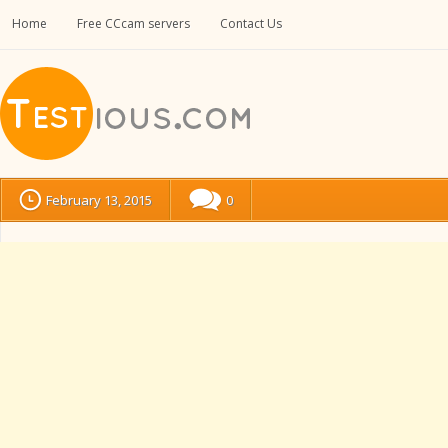
Home
Free CCcam servers
Contact Us
February 13, 2015
0