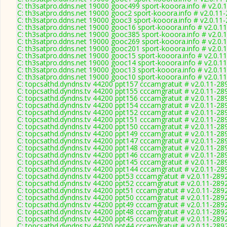
C: th3satpro.ddns.net 19000 gooc499 sport-kooora.info # v2.0.
C: th3satpro.ddns.net 19000 gooc2 sport-kooora.info # v2.0.11
C: th3satpro.ddns.net 19000 gooc3 sport-kooora.info # v2.0.11
C: th3satpro.ddns.net 19000 gooc16 sport-kooora.info # v2.0.1
C: th3satpro.ddns.net 19000 gooc385 sport-kooora.info # v2.0.
C: th3satpro.ddns.net 19000 gooc269 sport-kooora.info # v2.0.
C: th3satpro.ddns.net 19000 gooc201 sport-kooora.info # v2.0.
C: th3satpro.ddns.net 19000 gooc15 sport-kooora.info # v2.0.1
C: th3satpro.ddns.net 19000 gooc14 sport-kooora.info # v2.0.1
C: th3satpro.ddns.net 19000 gooc13 sport-kooora.info # v2.0.1
C: th3satpro.ddns.net 19000 gooc10 sport-kooora.info # v2.0.1
C: topcsathd.dyndns.tv 44200 ppt157 cccamgratuit # v2.0.11-28
C: topcsathd.dyndns.tv 44200 ppt155 cccamgratuit # v2.0.11-28
C: topcsathd.dyndns.tv 44200 ppt156 cccamgratuit # v2.0.11-28
C: topcsathd.dyndns.tv 44200 ppt154 cccamgratuit # v2.0.11-28
C: topcsathd.dyndns.tv 44200 ppt152 cccamgratuit # v2.0.11-28
C: topcsathd.dyndns.tv 44200 ppt151 cccamgratuit # v2.0.11-28
C: topcsathd.dyndns.tv 44200 ppt150 cccamgratuit # v2.0.11-28
C: topcsathd.dyndns.tv 44200 ppt149 cccamgratuit # v2.0.11-28
C: topcsathd.dyndns.tv 44200 ppt147 cccamgratuit # v2.0.11-28
C: topcsathd.dyndns.tv 44200 ppt148 cccamgratuit # v2.0.11-28
C: topcsathd.dyndns.tv 44200 ppt146 cccamgratuit # v2.0.11-28
C: topcsathd.dyndns.tv 44200 ppt145 cccamgratuit # v2.0.11-28
C: topcsathd.dyndns.tv 44200 ppt144 cccamgratuit # v2.0.11-28
C: topcsathd.dyndns.tv 44200 ppt53 cccamgratuit # v2.0.11-289
C: topcsathd.dyndns.tv 44200 ppt52 cccamgratuit # v2.0.11-289
C: topcsathd.dyndns.tv 44200 ppt51 cccamgratuit # v2.0.11-289
C: topcsathd.dyndns.tv 44200 ppt50 cccamgratuit # v2.0.11-289
C: topcsathd.dyndns.tv 44200 ppt49 cccamgratuit # v2.0.11-289
C: topcsathd.dyndns.tv 44200 ppt48 cccamgratuit # v2.0.11-289
C: topcsathd.dyndns.tv 44200 ppt45 cccamgratuit # v2.0.11-289
C: topcsathd.dyndns.tv 44200 ppt44 cccamgratuit # v2.0.11-289