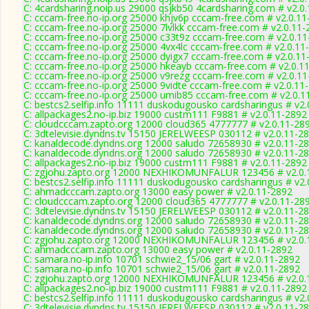
C: 4cardsharing.noip.us 29000 qsjkb50 4cardsharing.com # v2.0
C: cccam-free.no-ip.org 25000 khjv6p cccam-free.com # v2.0.1
C: cccam-free.no-ip.org 25000 7lvlkk cccam-free.com # v2.0.11
C: cccam-free.no-ip.org 25000 c33t9z cccam-free.com # v2.0.1
C: cccam-free.no-ip.org 25000 4vx4lc cccam-free.com # v2.0.11
C: cccam-free.no-ip.org 25000 dyigx7 cccam-free.com # v2.0.11
C: cccam-free.no-ip.org 25000 hkeayb cccam-free.com # v2.0.1
C: cccam-free.no-ip.org 25000 v9rezg cccam-free.com # v2.0.1
C: cccam-free.no-ip.org 25000 9vidte cccam-free.com # v2.0.11
C: cccam-free.no-ip.org 25000 umib85 cccam-free.com # v2.0.1
C: bestcs2.selfip.info 11111 duskodugousko cardsharingus # v2
C: allpackages2.no-ip.biz 19000 custm111 F9881 # v2.0.11-2892
C: cloudcccam.zapto.org 12000 cloud365 4777777 # v2.0.11-28
C: 3dtelevisie.dyndns.tv 15150 JERELWEESP 030112 # v2.0.11-2
C: kanaldecode.dyndns.org 12000 saludo 72658930 # v2.0.11-2
C: kanaldecode.dyndns.org 12000 saludo 72658930 # v2.0.11-2
C: allpackages2.no-ip.biz 19000 custm111 F9881 # v2.0.11-2892
C: zgjohu.zapto.org 12000 NEXHIKOMUNFALUR 123456 # v2.0.
C: bestcs2.selfip.info 11111 duskodugousko cardsharingus # v2
C: ahmadcccam.zapto.org 13000 easy power # v2.0.11-2892
C: cloudcccam.zapto.org 12000 cloud365 4777777 # v2.0.11-28
C: 3dtelevisie.dyndns.tv 15150 JERELWEESP 030112 # v2.0.11-2
C: kanaldecode.dyndns.org 12000 saludo 72658930 # v2.0.11-2
C: kanaldecode.dyndns.org 12000 saludo 72658930 # v2.0.11-2
C: zgjohu.zapto.org 12000 NEXHIKOMUNFALUR 123456 # v2.0.
C: ahmadcccam.zapto.org 13000 easy power # v2.0.11-2892
C: samara.no-ip.info 10701 schwie2_15/06 gart # v2.0.11-2892
C: samara.no-ip.info 10701 schwie2_15/06 gart # v2.0.11-2892
C: zgjohu.zapto.org 12000 NEXHIKOMUNFALUR 123456 # v2.0.
C: allpackages2.no-ip.biz 19000 custm111 F9881 # v2.0.11-2892
C: bestcs2.selfip.info 11111 duskodugousko cardsharingus # v2
C: 3dtelevisie.dyndns.tv 15150 JERELWEESP 030112 # v2.0.11-2