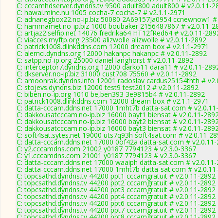
C: cccamhdserver.dyndns.tv 9500 adult800 adult800 # v2.0.11-2
C: hawai.mine.nu 1005 cocha-7 cocha-7 # v2.1.1-2971
C: adnanegbox22.no-ip.biz 50080 2A69157Ja0954 ccnewnow1 # 
C: hammamet.no-ip.biz 1000 boubaker 2156487867 # v2.0.11-2
C: artjaz2.selfip.net 14076 fredrika64 HT12fRed64 # v2.0.11-289
C: viacces.myftp.org 23500 alizwolle alizwolle # v2.0.11-2892
C: patrick1008.dlinkddns.com 12000 dream box # v2.1.1-2971
C: alemci.dyndns.org 12000 hakanpc hakanpc # v2.0.11-2892
C: satpp.no-ip.org 25000 daniel langhorst # v2.0.11-2892
C: interceptor7.dyndns.org 12000 darko11 dara11 # v2.0.11-289
C: dkserver.no-ip.biz 31000 cust708 75560 # v2.0.11-2892
C: amoonrak.dyndns.info 12001 radoslav cardus25154thth # v2.
C: stojevs.dyndns.biz 12000 test9 test2012 # v2.0.11-2892
C: biben.no-ip.org 1010 be,ben393 3e9815b4 # v2.0.11-2892
C: patrick1008.dlinkddns.com 12000 dream box # v2.1.1-2971
C: datta-cccam.ddns.net 17000 1mht7b datta-sat.com # v2.0.11
C: dakkousatcccam.no-ip.biz 16000 bayt1 biensat # v2.0.11-289
C: dakkousatcccam.no-ip.biz 16000 bayt2 biensat # v2.0.11-289
C: dakkousatcccam.no-ip.biz 16000 bayt3 biensat # v2.0.11-289
C: soft4sat.sytes.net 19000 uts7q93h soft4sat.com # v2.0.11-2
C: datta-cccam.ddns.net 17000 0of42a datta-sat.com # v2.0.11
C: y2.cccamdns.com 21002 y0187 7794123 # v2.3.0-3367
C: y1.cccamdns.com 21001 y0187 7794123 # v2.3.0-3367
C: datta-cccam.ddns.net 17000 waaiph datta-sat.com # v2.0.11
C: datta-cccam.ddns.net 17000 1mht7b datta-sat.com # v2.0.11
C: topcsathd.dyndns.tv 44200 ppt1 cccamgratuit # v2.0.11-2892
C: topcsathd.dyndns.tv 44200 ppt2 cccamgratuit # v2.0.11-2892
C: topcsathd.dyndns.tv 44200 ppt3 cccamgratuit # v2.0.11-2892
C: topcsathd.dyndns.tv 44200 ppt4 cccamgratuit # v2.0.11-2892
C: topcsathd.dyndns.tv 44200 ppt6 cccamgratuit # v2.0.11-2892
C: topcsathd.dyndns.tv 44200 ppt7 cccamgratuit # v2.0.11-2892
C: topcsathd.dyndns.tv 44200 ppt8 cccamgratuit # v2.0.11-2892