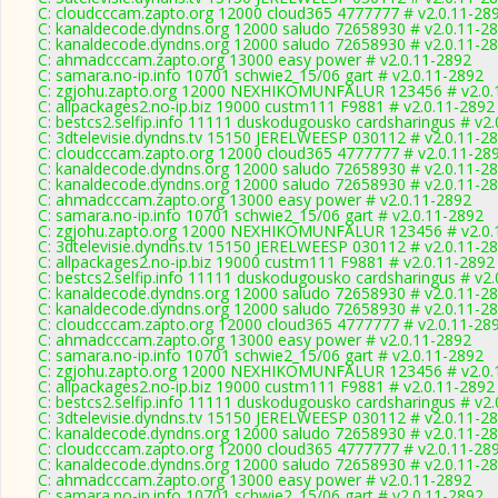
C: cloudcccam.zapto.org 12000 cloud365 4777777 # v2.0.11-28
C: kanaldecode.dyndns.org 12000 saludo 72658930 # v2.0.11-2
C: kanaldecode.dyndns.org 12000 saludo 72658930 # v2.0.11-2
C: ahmadcccam.zapto.org 13000 easy power # v2.0.11-2892
C: samara.no-ip.info 10701 schwie2_15/06 gart # v2.0.11-2892
C: zgjohu.zapto.org 12000 NEXHIKOMUNFALUR 123456 # v2.0.
C: allpackages2.no-ip.biz 19000 custm111 F9881 # v2.0.11-2892
C: bestcs2.selfip.info 11111 duskodugousko cardsharingus # v2
C: 3dtelevisie.dyndns.tv 15150 JERELWEESP 030112 # v2.0.11-2
C: cloudcccam.zapto.org 12000 cloud365 4777777 # v2.0.11-28
C: kanaldecode.dyndns.org 12000 saludo 72658930 # v2.0.11-2
C: kanaldecode.dyndns.org 12000 saludo 72658930 # v2.0.11-2
C: ahmadcccam.zapto.org 13000 easy power # v2.0.11-2892
C: samara.no-ip.info 10701 schwie2_15/06 gart # v2.0.11-2892
C: zgjohu.zapto.org 12000 NEXHIKOMUNFALUR 123456 # v2.0.
C: 3dtelevisie.dyndns.tv 15150 JERELWEESP 030112 # v2.0.11-2
C: allpackages2.no-ip.biz 19000 custm111 F9881 # v2.0.11-2892
C: bestcs2.selfip.info 11111 duskodugousko cardsharingus # v2
C: kanaldecode.dyndns.org 12000 saludo 72658930 # v2.0.11-2
C: kanaldecode.dyndns.org 12000 saludo 72658930 # v2.0.11-2
C: cloudcccam.zapto.org 12000 cloud365 4777777 # v2.0.11-28
C: ahmadcccam.zapto.org 13000 easy power # v2.0.11-2892
C: samara.no-ip.info 10701 schwie2_15/06 gart # v2.0.11-2892
C: zgjohu.zapto.org 12000 NEXHIKOMUNFALUR 123456 # v2.0.
C: allpackages2.no-ip.biz 19000 custm111 F9881 # v2.0.11-2892
C: bestcs2.selfip.info 11111 duskodugousko cardsharingus # v2
C: 3dtelevisie.dyndns.tv 15150 JERELWEESP 030112 # v2.0.11-2
C: kanaldecode.dyndns.org 12000 saludo 72658930 # v2.0.11-2
C: cloudcccam.zapto.org 12000 cloud365 4777777 # v2.0.11-28
C: kanaldecode.dyndns.org 12000 saludo 72658930 # v2.0.11-2
C: ahmadcccam.zapto.org 13000 easy power # v2.0.11-2892
C: samara.no-ip.info 10701 schwie2_15/06 gart # v2.0.11-2892