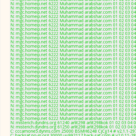
N: mgc.homeip.net 6222 Muhammad arabshar.com 01 02 03 04 0
N: mgc.homeip.net 6222 Muhammad arabshar.com 01 02 03 04 0
N: mgc.homeip.net 6222 Muhammad arabshar.com 01 02 03 04 0
N: mgc.homeip.net 6222 Muhammad arabshar.com 01 02 03 04 0
N: mgc.homeip.net 6222 Muhammad arabshar.com 01 02 03 04 0
N: mgc.homeip.net 6222 Muhammad arabshar.com 01 02 03 04 0
N: mgc.homeip.net 6222 Muhammad arabshar.com 01 02 03 04 0
N: mgc.homeip.net 6222 Muhammad arabshar.com 01 02 03 04 0
N: mgc.homeip.net 6222 Muhammad arabshar.com 01 02 03 04 0
N: mgc.homeip.net 6222 Muhammad arabshar.com 01 02 03 04 0
N: mgc.homeip.net 6222 Muhammad arabshar.com 01 02 03 04 0
N: mgc.homeip.net 6222 Muhammad arabshar.com 01 02 03 04 0
N: mgc.homeip.net 6222 Muhammad arabshar.com 01 02 03 04 0
N: mgc.homeip.net 6222 Muhammad arabshar.com 01 02 03 04 0
N: mgc.homeip.net 6222 Muhammad arabshar.com 01 02 03 04 0
N: mgc.homeip.net 6222 Muhammad arabshar.com 01 02 03 04 0
N: mgc.homeip.net 6222 Muhammad arabshar.com 01 02 03 04 0
N: mgc.homeip.net 6222 Muhammad arabshar.com 01 02 03 04 0
N: mgc.homeip.net 6222 Muhammad arabshar.com 01 02 03 04 0
N: mgc.homeip.net 6222 Muhammad arabshar.com 01 02 03 04 0
N: mgc.homeip.net 6222 Muhammad arabshar.com 01 02 03 04 0
N: mgc.homeip.net 6222 Muhammad arabshar.com 01 02 03 04 0
N: mgc.homeip.net 6222 Muhammad arabshar.com 01 02 03 04 0
N: mgc.homeip.net 6222 Muhammad arabshar.com 01 02 03 04 0
N: mgc.homeip.net 6222 Muhammad arabshar.com 01 02 03 04 0
N: mgc.homeip.net 6222 Muhammad arabshar.com 01 02 03 04 0
N: mgc.homeip.net 6222 Muhammad arabshar.com 01 02 03 04 0
N: mgc.homeip.net 6222 Muhammad arabshar.com 01 02 03 04 0
N: misterich.dyndns.org 61240 arlit298 arlit298kok 01 02 03 04
N: misterich.dyndns.org 61250 arlit298 arlit298kok 01 02 03 04 
C: cccamone5.dynns.com 25000 BSMH6248 CjCjj14 # v2.1.1-29
C: hacksat.no-ip.org 30000 uu992117 hack-sat.com # v2.0.11-2