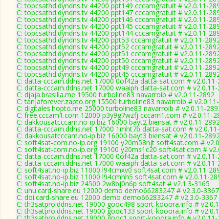
C: topcsathd.dyndns.tv 44200 ppt149 cccamgratuit # v2.0.11-28
C: topcsathd.dyndns.tv 44200 ppt147 cccamgratuit # v2.0.11-28
C: topcsathd.dyndns.tv 44200 ppt146 cccamgratuit # v2.0.11-28
C: topcsathd.dyndns.tv 44200 ppt145 cccamgratuit # v2.0.11-28
C: topcsathd.dyndns.tv 44200 ppt144 cccamgratuit # v2.0.11-28
C: topcsathd.dyndns.tv 44200 ppt53 cccamgratuit # v2.0.11-289
C: topcsathd.dyndns.tv 44200 ppt52 cccamgratuit # v2.0.11-289
C: topcsathd.dyndns.tv 44200 ppt51 cccamgratuit # v2.0.11-289
C: topcsathd.dyndns.tv 44200 ppt50 cccamgratuit # v2.0.11-289
C: topcsathd.dyndns.tv 44200 ppt49 cccamgratuit # v2.0.11-289
C: topcsathd.dyndns.tv 44200 ppt45 cccamgratuit # v2.0.11-289
C: datta-cccam.ddns.net 17000 0of42a datta-sat.com # v2.0.11
C: datta-cccam.ddns.net 17000 waaiph datta-sat.com # v2.0.11
C: djaja.brasilia.me 19500 turboline83 navarroib # v2.0.11-2892
C: tanjaforever.zapto.org 15500 turboline83 navarroib # v2.0.11
C: digitales.hopto.me 25000 turboline83 navarroib # v2.0.11-289
C: free.cccam1.com 12000 p3y9g7wzfj cccam1.com # v2.0.11-2
C: dakkousatcccam.no-ip.biz 16000 bayt2 biensat # v2.0.11-289
C: datta-cccam.ddns.net 17000 1mht7b datta-sat.com # v2.0.11
C: dakkousatcccam.no-ip.biz 16000 bayt3 biensat # v2.0.11-289
C: soft4sat-com.no-ip.org 19100 y20m58njt soft4sat.com # v2.
C: soft4sat-com.no-ip.org 19100 y20ms1c20 soft4sat.com # v2.
C: datta-cccam.ddns.net 17000 0of42a datta-sat.com # v2.0.11
C: datta-cccam.ddns.net 17000 waaiph datta-sat.com # v2.0.11
C: soft4sat.no-ip.biz 11000 l94cmxv0 soft4sat.com # v2.0.11-28
C: soft4sat.no-ip.biz 11000 l94cmhh5 soft4sat.com # v2.0.11-28
C: soft4sat.no-ip.biz 24500 2w8bj0n6p soft4sat # v2.1.3-3165
C: unu.card-share.eu 12000 demo demo66283247 # v2.3.0-3367
C: doi.card-share.eu 12000 demo demo66283247 # v2.3.0-3367
C: th3satpro.ddns.net 19000 gooc498 sport-kooora.info # v2.0.
C: th3satpro.ddns.net 19000 gooc133 sport-kooora.info # v2.0.
C: th3satpro.ddns.net 19000 gooc1 sport-kooora.info # v2.0.11