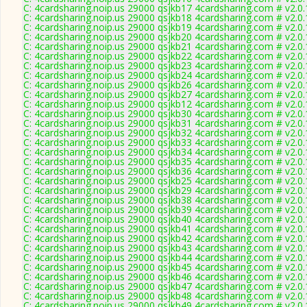
C: 4cardsharing.noip.us 29000 qsjkb17 4cardsharing.com # v2.0
C: 4cardsharing.noip.us 29000 qsjkb18 4cardsharing.com # v2.0
C: 4cardsharing.noip.us 29000 qsjkb19 4cardsharing.com # v2.0
C: 4cardsharing.noip.us 29000 qsjkb20 4cardsharing.com # v2.0
C: 4cardsharing.noip.us 29000 qsjkb21 4cardsharing.com # v2.0
C: 4cardsharing.noip.us 29000 qsjkb22 4cardsharing.com # v2.0
C: 4cardsharing.noip.us 29000 qsjkb23 4cardsharing.com # v2.0
C: 4cardsharing.noip.us 29000 qsjkb24 4cardsharing.com # v2.0
C: 4cardsharing.noip.us 29000 qsjkb26 4cardsharing.com # v2.0
C: 4cardsharing.noip.us 29000 qsjkb27 4cardsharing.com # v2.0
C: 4cardsharing.noip.us 29000 qsjkb12 4cardsharing.com # v2.0
C: 4cardsharing.noip.us 29000 qsjkb30 4cardsharing.com # v2.0
C: 4cardsharing.noip.us 29000 qsjkb31 4cardsharing.com # v2.0
C: 4cardsharing.noip.us 29000 qsjkb32 4cardsharing.com # v2.0
C: 4cardsharing.noip.us 29000 qsjkb33 4cardsharing.com # v2.0
C: 4cardsharing.noip.us 29000 qsjkb34 4cardsharing.com # v2.0
C: 4cardsharing.noip.us 29000 qsjkb35 4cardsharing.com # v2.0
C: 4cardsharing.noip.us 29000 qsjkb36 4cardsharing.com # v2.0
C: 4cardsharing.noip.us 29000 qsjkb25 4cardsharing.com # v2.0
C: 4cardsharing.noip.us 29000 qsjkb29 4cardsharing.com # v2.0
C: 4cardsharing.noip.us 29000 qsjkb38 4cardsharing.com # v2.0
C: 4cardsharing.noip.us 29000 qsjkb39 4cardsharing.com # v2.0
C: 4cardsharing.noip.us 29000 qsjkb40 4cardsharing.com # v2.0
C: 4cardsharing.noip.us 29000 qsjkb41 4cardsharing.com # v2.0
C: 4cardsharing.noip.us 29000 qsjkb42 4cardsharing.com # v2.0
C: 4cardsharing.noip.us 29000 qsjkb43 4cardsharing.com # v2.0
C: 4cardsharing.noip.us 29000 qsjkb44 4cardsharing.com # v2.0
C: 4cardsharing.noip.us 29000 qsjkb45 4cardsharing.com # v2.0
C: 4cardsharing.noip.us 29000 qsjkb46 4cardsharing.com # v2.0
C: 4cardsharing.noip.us 29000 qsjkb47 4cardsharing.com # v2.0
C: 4cardsharing.noip.us 29000 qsjkb48 4cardsharing.com # v2.0
C: 4cardsharing.noip.us 29000 qsjkb49 4cardsharing.com # v2.0