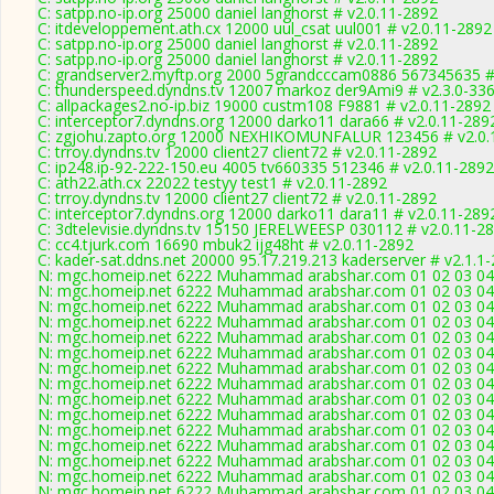
C: satpp.no-ip.org 25000 daniel langhorst # v2.0.11-2892
C: itdeveloppement.ath.cx 12000 uul_csat uul001 # v2.0.11-2892
C: satpp.no-ip.org 25000 daniel langhorst # v2.0.11-2892
C: satpp.no-ip.org 25000 daniel langhorst # v2.0.11-2892
C: grandserver2.myftp.org 2000 5grandcccam0886 567345635 #
C: thunderspeed.dyndns.tv 12007 markoz der9Ami9 # v2.3.0-33
C: allpackages2.no-ip.biz 19000 custm108 F9881 # v2.0.11-2892
C: interceptor7.dyndns.org 12000 darko11 dara66 # v2.0.11-289
C: zgjohu.zapto.org 12000 NEXHIKOMUNFALUR 123456 # v2.0.
C: trroy.dyndns.tv 12000 client27 client72 # v2.0.11-2892
C: ip248.ip-92-222-150.eu 4005 tv660335 512346 # v2.0.11-2892
C: ath22.ath.cx 22022 testyy test1 # v2.0.11-2892
C: trroy.dyndns.tv 12000 client27 client72 # v2.0.11-2892
C: interceptor7.dyndns.org 12000 darko11 dara11 # v2.0.11-289
C: 3dtelevisie.dyndns.tv 15150 JERELWEESP 030112 # v2.0.11-2
C: cc4.tjurk.com 16690 mbuk2 ijg48ht # v2.0.11-2892
C: kader-sat.ddns.net 20000 95.17.219.213 kaderserver # v2.1.1
N: mgc.homeip.net 6222 Muhammad arabshar.com 01 02 03 04 0
N: mgc.homeip.net 6222 Muhammad arabshar.com 01 02 03 04 0
N: mgc.homeip.net 6222 Muhammad arabshar.com 01 02 03 04 0
N: mgc.homeip.net 6222 Muhammad arabshar.com 01 02 03 04 0
N: mgc.homeip.net 6222 Muhammad arabshar.com 01 02 03 04 0
N: mgc.homeip.net 6222 Muhammad arabshar.com 01 02 03 04 0
N: mgc.homeip.net 6222 Muhammad arabshar.com 01 02 03 04 0
N: mgc.homeip.net 6222 Muhammad arabshar.com 01 02 03 04 0
N: mgc.homeip.net 6222 Muhammad arabshar.com 01 02 03 04 0
N: mgc.homeip.net 6222 Muhammad arabshar.com 01 02 03 04 0
N: mgc.homeip.net 6222 Muhammad arabshar.com 01 02 03 04 0
N: mgc.homeip.net 6222 Muhammad arabshar.com 01 02 03 04 0
N: mgc.homeip.net 6222 Muhammad arabshar.com 01 02 03 04 0
N: mgc.homeip.net 6222 Muhammad arabshar.com 01 02 03 04 0
N: mgc.homeip.net 6222 Muhammad arabshar.com 01 02 03 04 0