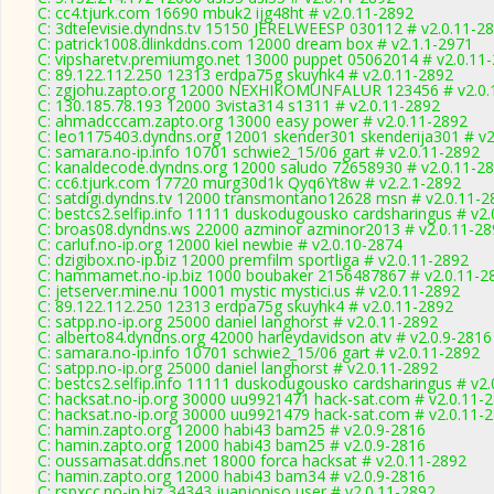
C: cc4.tjurk.com 16690 mbuk2 ijg48ht # v2.0.11-2892
C: 3dtelevisie.dyndns.tv 15150 JERELWEESP 030112 # v2.0.11-2
C: patrick1008.dlinkddns.com 12000 dream box # v2.1.1-2971
C: vipsharetv.premiumgo.net 13000 puppet 05062014 # v2.0.11
C: 89.122.112.250 12313 erdpa75g skuyhk4 # v2.0.11-2892
C: zgjohu.zapto.org 12000 NEXHIKOMUNFALUR 123456 # v2.0.
C: 130.185.78.193 12000 3vista314 s1311 # v2.0.11-2892
C: ahmadcccam.zapto.org 13000 easy power # v2.0.11-2892
C: leo1175403.dyndns.org 12001 skender301 skenderija301 # v2
C: samara.no-ip.info 10701 schwie2_15/06 gart # v2.0.11-2892
C: kanaldecode.dyndns.org 12000 saludo 72658930 # v2.0.11-2
C: cc6.tjurk.com 17720 murg30d1k Qyq6Yt8w # v2.2.1-2892
C: satdigi.dyndns.tv 12000 transmontano12628 msn # v2.0.11-2
C: bestcs2.selfip.info 11111 duskodugousko cardsharingus # v2
C: broas08.dyndns.ws 22000 azminor azminor2013 # v2.0.11-28
C: carluf.no-ip.org 12000 kiel newbie # v2.0.10-2874
C: dzigibox.no-ip.biz 12000 premfilm sportliga # v2.0.11-2892
C: hammamet.no-ip.biz 1000 boubaker 2156487867 # v2.0.11-2
C: jetserver.mine.nu 10001 mystic mystici.us # v2.0.11-2892
C: 89.122.112.250 12313 erdpa75g skuyhk4 # v2.0.11-2892
C: satpp.no-ip.org 25000 daniel langhorst # v2.0.11-2892
C: alberto84.dyndns.org 42000 harleydavidson atv # v2.0.9-2816
C: samara.no-ip.info 10701 schwie2_15/06 gart # v2.0.11-2892
C: satpp.no-ip.org 25000 daniel langhorst # v2.0.11-2892
C: bestcs2.selfip.info 11111 duskodugousko cardsharingus # v2
C: hacksat.no-ip.org 30000 uu9921471 hack-sat.com # v2.0.11-
C: hacksat.no-ip.org 30000 uu9921479 hack-sat.com # v2.0.11-
C: hamin.zapto.org 12000 habi43 bam25 # v2.0.9-2816
C: hamin.zapto.org 12000 habi43 bam25 # v2.0.9-2816
C: oussamasat.ddns.net 18000 forca hacksat # v2.0.11-2892
C: hamin.zapto.org 12000 habi43 bam34 # v2.0.9-2816
C: rspxcc.no-ip.biz 34343 juanjopiso user # v2.0.11-2892