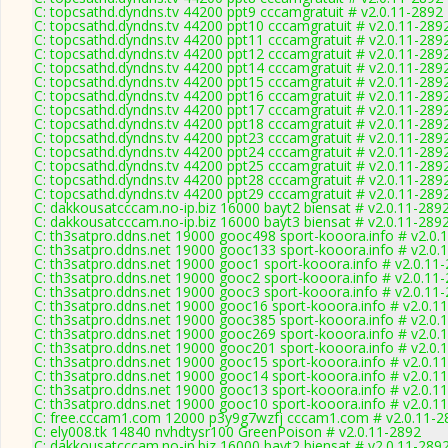
C: topcsathd.dyndns.tv 44200 ppt9 cccamgratuit # v2.0.11-2892
C: topcsathd.dyndns.tv 44200 ppt10 cccamgratuit # v2.0.11-289
C: topcsathd.dyndns.tv 44200 ppt11 cccamgratuit # v2.0.11-289
C: topcsathd.dyndns.tv 44200 ppt12 cccamgratuit # v2.0.11-289
C: topcsathd.dyndns.tv 44200 ppt14 cccamgratuit # v2.0.11-289
C: topcsathd.dyndns.tv 44200 ppt15 cccamgratuit # v2.0.11-289
C: topcsathd.dyndns.tv 44200 ppt16 cccamgratuit # v2.0.11-289
C: topcsathd.dyndns.tv 44200 ppt17 cccamgratuit # v2.0.11-289
C: topcsathd.dyndns.tv 44200 ppt18 cccamgratuit # v2.0.11-289
C: topcsathd.dyndns.tv 44200 ppt23 cccamgratuit # v2.0.11-289
C: topcsathd.dyndns.tv 44200 ppt24 cccamgratuit # v2.0.11-289
C: topcsathd.dyndns.tv 44200 ppt25 cccamgratuit # v2.0.11-289
C: topcsathd.dyndns.tv 44200 ppt28 cccamgratuit # v2.0.11-289
C: topcsathd.dyndns.tv 44200 ppt29 cccamgratuit # v2.0.11-289
C: dakkousatcccam.no-ip.biz 16000 bayt2 biensat # v2.0.11-289
C: dakkousatcccam.no-ip.biz 16000 bayt3 biensat # v2.0.11-289
C: th3satpro.ddns.net 19000 gooc498 sport-kooora.info # v2.0.
C: th3satpro.ddns.net 19000 gooc133 sport-kooora.info # v2.0.
C: th3satpro.ddns.net 19000 gooc1 sport-kooora.info # v2.0.11
C: th3satpro.ddns.net 19000 gooc2 sport-kooora.info # v2.0.11
C: th3satpro.ddns.net 19000 gooc3 sport-kooora.info # v2.0.11
C: th3satpro.ddns.net 19000 gooc16 sport-kooora.info # v2.0.1
C: th3satpro.ddns.net 19000 gooc385 sport-kooora.info # v2.0.
C: th3satpro.ddns.net 19000 gooc269 sport-kooora.info # v2.0.
C: th3satpro.ddns.net 19000 gooc201 sport-kooora.info # v2.0.
C: th3satpro.ddns.net 19000 gooc15 sport-kooora.info # v2.0.1
C: th3satpro.ddns.net 19000 gooc14 sport-kooora.info # v2.0.1
C: th3satpro.ddns.net 19000 gooc13 sport-kooora.info # v2.0.1
C: th3satpro.ddns.net 19000 gooc10 sport-kooora.info # v2.0.1
C: free.cccam1.com 12000 p3y9g7wzfj cccam1.com # v2.0.11-2
C: ely008.tk 14840 nvhdtysr100 GreenPoison # v2.0.11-2892
C: dakkousatcccam.no-ip.biz 16000 bayt2 biensat # v2.0.11-289