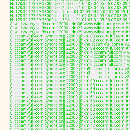
N: 178.32.173.99 33000 test45 test 01 02 03 04 05 06 07 08 09 
N: 178.32.173.99 33000 test25 test 01 02 03 04 05 06 07 08 09 
N: 178.32.173.99 33000 test7 test 01 02 03 04 05 06 07 08 09 1
N: 178.32.173.99 33000 test15 test 01 02 03 04 05 06 07 08 09 
N: 178.32.173.99 33000 test30 test 01 02 03 04 05 06 07 08 09 
C: wildsharing.selfip.com 12000 adm06 www.wildsharing.com # 
C: wildsharing.selfip.com 12000 adm23 www.wildsharing.com # 
C: wildsharing.selfip.com 12000 adm29 www.wildsharing.com # 
C: cccam-full-com.dyndns.org 22000 ghkn183 cccam-full.com # 
C: cccam-full-com.dyndns.org 22000 ghkn182 cccam-full.com # 
C: cccam-full-com.dyndns.org 22000 ghkn8 cccam-full.com # v2
C: cccam-full-com.dyndns.org 22000 ghkn184 cccam-full.com # 
C: cccam-full-com.dyndns.org 22000 ghkn14 cccam-full.com # v
C: cccam-full-com.dyndns.org 22000 ghkn17 cccam-full.com # v
C: cccam-full-com.dyndns.org 22000 ghkn16 cccam-full.com # v
C: cccam-full-com.dyndns.org 22000 ghkn10 cccam-full.com # v
C: cccam-full-com.dyndns.org 22000 ghkn9 cccam-full.com # v2
C: cccam-full-com.dyndns.org 22000 ghkn3 cccam-full.com # v2
C: cccam-full-com.dyndns.org 22000 ghkn1 cccam-full.com # v2
C: cccam-full-com.dyndns.org 22000 ghkn160 cccam-full.com # 
C: cccam-full-com.dyndns.org 22000 ghkn166 cccam-full.com # 
C: cccam-full-com.dyndns.org 22000 ghkn164 cccam-full.com # 
C: cccam-full-com.dyndns.org 22000 ghkn159 cccam-full.com # 
C: cccam-full-com.dyndns.org 22000 ghkn161 cccam-full.com # 
C: cccam-full-com.dyndns.org 22000 ghkn158 cccam-full.com # 
C: cccam-full-com.dyndns.org 22000 ghkn163 cccam-full.com # 
C: cccam-full-com.dyndns.org 22000 ghkn162 cccam-full.com # 
C: cccam-full-com.dyndns.org 22000 ghkn156 cccam-full.com # 
C: cccam-full-com.dyndns.org 22000 ghkn150 cccam-full.com # 
C: cccam-full-com.dyndns.org 22000 ghkn154 cccam-full.com # 
C: cccam-full-com.dyndns.org 22000 ghkn147 cccam-full.com # 
C: cccam-full-com.dyndns.org 22000 ghkn152 cccam-full.com # 