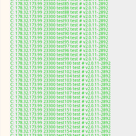
C: 178.32.173.99 23300 test85 test # v2.0.11-2892
C: 178.32.173.99 23300 test86 test # v2.0.11-2892
C: 178.32.173.99 23300 test88 test # v2.0.11-2892
C: 178.32.173.99 23300 test87 test # v2.0.11-2892
C: 178.32.173.99 23300 test93 test # v2.0.11-2892
C: 178.32.173.99 23300 test91 test # v2.0.11-2892
C: 178.32.173.99 23300 test92 test # v2.0.11-2892
C: 178.32.173.99 23300 test90 test # v2.0.11-2892
C: 178.32.173.99 23300 test94 test # v2.0.11-2892
C: 178.32.173.99 23300 test95 test # v2.0.11-2892
C: 178.32.173.99 23300 test97 test # v2.0.11-2892
C: 178.32.173.99 23300 test96 test # v2.0.11-2892
C: 178.32.173.99 23300 test98 test # v2.0.11-2892
C: 178.32.173.99 23300 test99 test # v2.0.11-2892
C: 178.32.173.99 23300 test100 test # v2.0.11-2892
C: 178.32.173.99 23300 test101 test # v2.0.11-2892
C: 178.32.173.99 23300 test102 test # v2.0.11-2892
C: 178.32.173.99 23300 test104 test # v2.0.11-2892
C: 178.32.173.99 23300 test103 test # v2.0.11-2892
C: 178.32.173.99 23300 test105 test # v2.0.11-2892
C: 178.32.173.99 23300 test106 test # v2.0.11-2892
C: 178.32.173.99 23300 test107 test # v2.0.11-2892
C: 178.32.173.99 23300 test108 test # v2.0.11-2892
C: 178.32.173.99 23300 test109 test # v2.0.11-2892
C: 178.32.173.99 23300 test110 test # v2.0.11-2892
C: 178.32.173.99 23300 test151 test # v2.0.11-2892
C: 178.32.173.99 23300 test150 test # v2.0.11-2892
C: 178.32.173.99 23300 test153 test # v2.0.11-2892
C: 178.32.173.99 23300 test155 test # v2.0.11-2892
C: 178.32.173.99 23300 test152 test # v2.0.11-2892
C: 178.32.173.99 23300 test154 test # v2.0.11-2892
C: 178.32.173.99 23300 test159 test # v2.0.11-2892