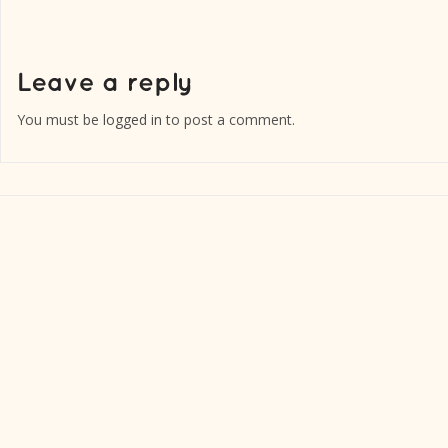
You must be
logged in
to post a comment.