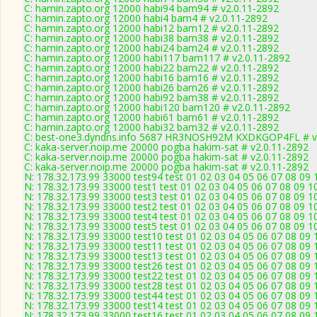
C: hamin.zapto.org 12000 habi94 bam94 # v2.0.11-2892
C: hamin.zapto.org 12000 habi4 bam4 # v2.0.11-2892
C: hamin.zapto.org 12000 habi12 bam12 # v2.0.11-2892
C: hamin.zapto.org 12000 habi38 bam38 # v2.0.11-2892
C: hamin.zapto.org 12000 habi24 bam24 # v2.0.11-2892
C: hamin.zapto.org 12000 habi117 bam117 # v2.0.11-2892
C: hamin.zapto.org 12000 habi22 bam22 # v2.0.11-2892
C: hamin.zapto.org 12000 habi16 bam16 # v2.0.11-2892
C: hamin.zapto.org 12000 habi26 bam26 # v2.0.11-2892
C: hamin.zapto.org 12000 habi92 bam38 # v2.0.11-2892
C: hamin.zapto.org 12000 habi120 bam120 # v2.0.11-2892
C: hamin.zapto.org 12000 habi61 bam61 # v2.0.11-2892
C: hamin.zapto.org 12000 habi32 bam32 # v2.0.11-2892
C: best-one3.dyndns.info 5687 HR3NOSH92M KXDKGOP4FL # v
C: kaka-server.noip.me 20000 pogba hakim-sat # v2.0.11-2892
C: kaka-server.noip.me 20000 pogba hakim-sat # v2.0.11-2892
C: kaka-server.noip.me 20000 pogba hakim-sat # v2.0.11-2892
N: 178.32.173.99 33000 test94 test 01 02 03 04 05 06 07 08 09 
N: 178.32.173.99 33000 test1 test 01 02 03 04 05 06 07 08 09 1
N: 178.32.173.99 33000 test3 test 01 02 03 04 05 06 07 08 09 1
N: 178.32.173.99 33000 test2 test 01 02 03 04 05 06 07 08 09 1
N: 178.32.173.99 33000 test4 test 01 02 03 04 05 06 07 08 09 1
N: 178.32.173.99 33000 test5 test 01 02 03 04 05 06 07 08 09 1
N: 178.32.173.99 33000 test10 test 01 02 03 04 05 06 07 08 09 
N: 178.32.173.99 33000 test11 test 01 02 03 04 05 06 07 08 09 
N: 178.32.173.99 33000 test13 test 01 02 03 04 05 06 07 08 09 
N: 178.32.173.99 33000 test26 test 01 02 03 04 05 06 07 08 09 
N: 178.32.173.99 33000 test22 test 01 02 03 04 05 06 07 08 09 
N: 178.32.173.99 33000 test28 test 01 02 03 04 05 06 07 08 09 
N: 178.32.173.99 33000 test44 test 01 02 03 04 05 06 07 08 09 
N: 178.32.173.99 33000 test14 test 01 02 03 04 05 06 07 08 09 
N: 178.32.173.99 33000 test16 test 01 02 03 04 05 06 07 08 09 