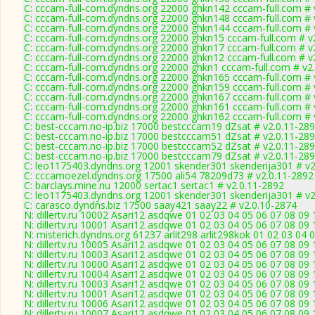
C: cccam-full-com.dyndns.org 22000 ghkn142 cccam-full.com # 
C: cccam-full-com.dyndns.org 22000 ghkn148 cccam-full.com # 
C: cccam-full-com.dyndns.org 22000 ghkn144 cccam-full.com # 
C: cccam-full-com.dyndns.org 22000 ghkn15 cccam-full.com # v
C: cccam-full-com.dyndns.org 22000 ghkn17 cccam-full.com # v
C: cccam-full-com.dyndns.org 22000 ghkn12 cccam-full.com # v
C: cccam-full-com.dyndns.org 22000 ghkn1 cccam-full.com # v2
C: cccam-full-com.dyndns.org 22000 ghkn165 cccam-full.com # 
C: cccam-full-com.dyndns.org 22000 ghkn159 cccam-full.com # 
C: cccam-full-com.dyndns.org 22000 ghkn167 cccam-full.com # 
C: cccam-full-com.dyndns.org 22000 ghkn161 cccam-full.com # 
C: cccam-full-com.dyndns.org 22000 ghkn162 cccam-full.com # 
C: best-cccam.no-ip.biz 17000 bestcccam19 dZsat # v2.0.11-28
C: best-cccam.no-ip.biz 17000 bestcccam51 dZsat # v2.0.11-28
C: best-cccam.no-ip.biz 17000 bestcccam52 dZsat # v2.0.11-28
C: best-cccam.no-ip.biz 17000 bestcccam79 dZsat # v2.0.11-28
C: leo1175403.dyndns.org 12001 skender301 skenderija301 # v2
C: cccamoezel.dyndns.org 17500 ali54 78209d73 # v2.0.11-2892
C: barclays.mine.nu 12000 sertac1 sertac1 # v2.0.11-2892
C: leo1175403.dyndns.org 12001 skender301 skenderija301 # v2
C: carasco.dyndns.biz 17500 saay421 saay22 # v2.0.10-2874
N: dillertv.ru 10002 Asari12 asdqwe 01 02 03 04 05 06 07 08 09 
N: dillertv.ru 10001 Asari12 asdqwe 01 02 03 04 05 06 07 08 09 
N: misterich.dyndns.org 61237 arlit298 arlit298kok 01 02 03 04 0
N: dillertv.ru 10005 Asari12 asdqwe 01 02 03 04 05 06 07 08 09 
N: dillertv.ru 10003 Asari12 asdqwe 01 02 03 04 05 06 07 08 09 
N: dillertv.ru 10000 Asari12 asdqwe 01 02 03 04 05 06 07 08 0
N: dillertv.ru 10004 Asari12 asdqwe 01 02 03 04 05 06 07 08 09 
N: dillertv.ru 10003 Asari12 asdqwe 01 02 03 04 05 06 07 08 09 
N: dillertv.ru 10001 Asari12 asdqwe 01 02 03 04 05 06 07 08 09 
N: dillertv.ru 10006 Asari12 asdqwe 01 02 03 04 05 06 07 08 09 
N: dillertv.ru 10007 Asari12 asdqwe 01 02 03 04 05 06 07 08 09 