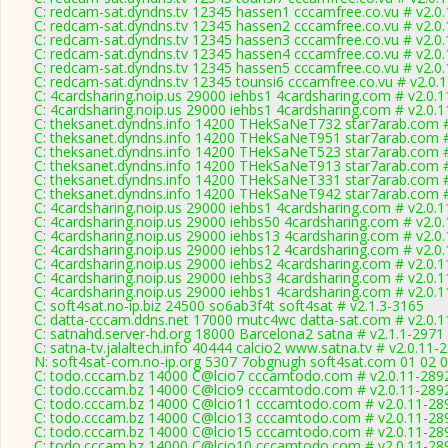
C: redcam-sat.dyndns.tv 12345 hassen1 cccamfree.co.vu # v2.0
C: redcam-sat.dyndns.tv 12345 hassen2 cccamfree.co.vu # v2.0
C: redcam-sat.dyndns.tv 12345 hassen3 cccamfree.co.vu # v2.0
C: redcam-sat.dyndns.tv 12345 hassen4 cccamfree.co.vu # v2.0
C: redcam-sat.dyndns.tv 12345 hassen5 cccamfree.co.vu # v2.0
C: redcam-sat.dyndns.tv 12345 tounsi6 cccamfree.co.vu # v2.0.
C: 4cardsharing.noip.us 29000 iehbs1 4cardsharing.com # v2.0.
C: 4cardsharing.noip.us 29000 iehbs1 4cardsharing.com # v2.0.
C: theksanet.dyndns.info 14200 THekSaNeT732 star7arab.com #
C: theksanet.dyndns.info 14200 THekSaNeT951 star7arab.com #
C: theksanet.dyndns.info 14200 THekSaNeT523 star7arab.com #
C: theksanet.dyndns.info 14200 THekSaNeT913 star7arab.com #
C: theksanet.dyndns.info 14200 THekSaNeT331 star7arab.com #
C: theksanet.dyndns.info 14200 THekSaNeT942 star7arab.com #
C: 4cardsharing.noip.us 29000 iehbs1 4cardsharing.com # v2.0.
C: 4cardsharing.noip.us 29000 iehbs50 4cardsharing.com # v2.0
C: 4cardsharing.noip.us 29000 iehbs13 4cardsharing.com # v2.0
C: 4cardsharing.noip.us 29000 iehbs12 4cardsharing.com # v2.0
C: 4cardsharing.noip.us 29000 iehbs2 4cardsharing.com # v2.0.
C: 4cardsharing.noip.us 29000 iehbs3 4cardsharing.com # v2.0.
C: 4cardsharing.noip.us 29000 iehbs1 4cardsharing.com # v2.0.
C: soft4sat.no-ip.biz 24500 so6ab3f4t soft4sat # v2.1.3-3165
C: datta-cccam.ddns.net 17000 mutc4wc datta-sat.com # v2.0.
C: satnahd.server-hd.org 18000 Barcelona2 satna # v2.1.1-2971
C: satna-tv.jalaltech.info 40444 calcio2 www.satna.tv # v2.0.11-
N: soft4sat-com.no-ip.org 5307 7obgnugh soft4sat.com 01 02 0
C: todo.cccam.bz 14000 C@lcio7 cccamtodo.com # v2.0.11-289
C: todo.cccam.bz 14000 C@lcio9 cccamtodo.com # v2.0.11-289
C: todo.cccam.bz 14000 C@lcio11 cccamtodo.com # v2.0.11-28
C: todo.cccam.bz 14000 C@lcio13 cccamtodo.com # v2.0.11-28
C: todo.cccam.bz 14000 C@lcio15 cccamtodo.com # v2.0.11-28
C: todo.cccam.bz 14000 C@lcio10 cccamtodo.com # v2.0.11-28