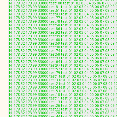
N: 178.32.173.99 33000 test100 test 01 02 03 04 05 06 07 08 09
N: 178.32.173.99 33000 test81 test 01 02 03 04 05 06 07 08 09 
N: 178.32.173.99 33000 test61 test 01 02 03 04 05 06 07 08 09 
N: 178.32.173.99 33000 test83 test 01 02 03 04 05 06 07 08 09 
N: 178.32.173.99 33000 test77 test 01 02 03 04 05 06 07 08 09 
N: 178.32.173.99 33000 test78 test 01 02 03 04 05 06 07 08 09 
N: 178.32.173.99 33000 test58 test 01 02 03 04 05 06 07 08 09 
N: 178.32.173.99 33000 test86 test 01 02 03 04 05 06 07 08 09 
N: 178.32.173.99 33000 test92 test 01 02 03 04 05 06 07 08 09 
N: 178.32.173.99 33000 test99 test 01 02 03 04 05 06 07 08 09 
N: 178.32.173.99 33000 test60 test 01 02 03 04 05 06 07 08 09 
N: 178.32.173.99 33000 test69 test 01 02 03 04 05 06 07 08 09 
N: 178.32.173.99 33000 test90 test 01 02 03 04 05 06 07 08 09 
N: 178.32.173.99 33000 test74 test 01 02 03 04 05 06 07 08 09 
N: 178.32.173.99 33000 test68 test 01 02 03 04 05 06 07 08 09 
N: 178.32.173.99 33000 test93 test 01 02 03 04 05 06 07 08 09 
N: 178.32.173.99 33000 test64 test 01 02 03 04 05 06 07 08 09 
N: 178.32.173.99 33000 test97 test 01 02 03 04 05 06 07 08 09 
N: 178.32.173.99 33000 test57 test 01 02 03 04 05 06 07 08 09 
N: 178.32.173.99 33000 test79 test 01 02 03 04 05 06 07 08 09 
N: 178.32.173.99 33000 test1 test 01 02 03 04 05 06 07 08 09 1
N: 178.32.173.99 33000 test3 test 01 02 03 04 05 06 07 08 09 1
N: 178.32.173.99 33000 test2 test 01 02 03 04 05 06 07 08 09 1
N: 178.32.173.99 33000 test4 test 01 02 03 04 05 06 07 08 09 1
N: 178.32.173.99 33000 test5 test 01 02 03 04 05 06 07 08 09 1
N: 178.32.173.99 33000 test10 test 01 02 03 04 05 06 07 08 09 
N: 178.32.173.99 33000 test11 test 01 02 03 04 05 06 07 08 09 
N: 178.32.173.99 33000 test13 test 01 02 03 04 05 06 07 08 09 
N: 178.32.173.99 33000 test26 test 01 02 03 04 05 06 07 08 09 
N: 178.32.173.99 33000 test22 test 01 02 03 04 05 06 07 08 09 
N: 178.32.173.99 33000 test28 test 01 02 03 04 05 06 07 08 09 
N: 178.32.173.99 33000 test44 test 01 02 03 04 05 06 07 08 09 