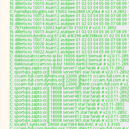
N: dillertv.ru 10010 Asari12 asdqwe 01 02 03 04 05 06 07 08 09
N: dillertv.ru 10011 Asari12 asdqwe 01 02 03 04 05 06 07 08 09 
C: hamidtps.blogdns.net 15002 new2868 UCy5ka # v2.1.4-2892
N: dillertv.ru 10012 Asari12 asdqwe 01 02 03 04 05 06 07 08 09 
N: dillertv.ru 10013 Asari12 asdqwe 01 02 03 04 05 06 07 08 09 
N: dillertv.ru 10014 Asari12 asdqwe 01 02 03 04 05 06 07 08 09 
C: 787.teknohd.tv 12002 kartal130 310210 # v2.0.11-2892
N: dillertv.ru 10015 Asari12 asdqwe 01 02 03 04 05 06 07 08 09 
N: misterich.dyndns.org 61240 arlit298 arlit298kok 01 02 03 04
N: dillertv.ru 10017 Asari12 asdqwe 01 02 03 04 05 06 07 08 09 
N: dillertv.ru 10020 Asari12 asdqwe 01 02 03 04 05 06 07 08 09 
N: dillertv.ru 10019 Asari12 asdqwe 01 02 03 04 05 06 07 08 09 
N: dillertv.ru 10022 Asari12 asdqwe 01 02 03 04 05 06 07 08 09
C: dakkousatcccam.no-ip.biz 16000 dariti1 biensat # v2.0.11-289
C: dakkousatcccam.no-ip.biz 16000 dariti2 biensat # v2.0.11-289
C: dakkousatcccam.no-ip.biz 16000 dariti3 biensat # v2.0.11-289
C: sportvps.zapto.org 18008 server7 star7arab # v2.0.11-2892
C: sportvps.zapto.org 18008 server985 star7arab # v2.0.11-2892
C: cccam-full-com.dyndns.org 22000 ghkn15 cccam-full.com # v
C: cccam-full-com.dyndns.org 22000 ghkn11 cccam-full.com # v
C: cccam-full-com.dyndns.org 22000 ghkn6 cccam-full.com # v2
C: sportvps.zapto.org 18008 server380 star7arab # v2.0.11-2892
C: sportvps.zapto.org 18008 server985 star7arab # v2.0.11-2892
C: sportvps.zapto.org 18008 server487 star7arab # v2.0.11-2892
C: sportvps.zapto.org 18008 server665 star7arab # v2.0.11-2892
C: sportvps.zapto.org 18008 server3 star7arab # v2.0.11-2892
C: sportvps.zapto.org 18008 server7 star7arab # v2.0.11-2892
C: sportvps.zapto.org 18008 server75 star7arab # v2.0.11-2892
C: sportvps.zapto.org 18008 server812 star7arab # v2.0.11-2892
C: sportvps.zapto.org 18008 server365 star7arab # v2.0.11-2892
C: localst1.sytes.net 29000 star7384 8i6UhHC # v2.1.3-3165
C: cccam-full-com.dyndns.org 22000 ghkn15 cccam-full.com # v