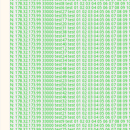
N: 178.32.173.99 33000 test8 test 01 02 03 04 05 06 07 08 09 1
N: 178.32.173.99 33000 test6 test 01 02 03 04 05 06 07 08 09 1
N: 178.32.173.99 33000 test27 test 01 02 03 04 05 06 07 08 09 
N: 178.32.173.99 33000 test35 test 01 02 03 04 05 06 07 08 09 
N: 178.32.173.99 33000 test17 test 01 02 03 04 05 06 07 08 09 
N: 178.32.173.99 33000 test20 test 01 02 03 04 05 06 07 08 09 
N: 178.32.173.99 33000 test31 test 01 02 03 04 05 06 07 08 09 
N: 178.32.173.99 33000 test38 test 01 02 03 04 05 06 07 08 09 
N: 178.32.173.99 33000 test41 test 01 02 03 04 05 06 07 08 09 
N: 178.32.173.99 33000 test47 test 01 02 03 04 05 06 07 08 09 
N: 178.32.173.99 33000 test40 test 01 02 03 04 05 06 07 08 09 
N: 178.32.173.99 33000 test12 test 01 02 03 04 05 06 07 08 09 
N: 178.32.173.99 33000 test37 test 01 02 03 04 05 06 07 08 09 
N: 178.32.173.99 33000 test24 test 01 02 03 04 05 06 07 08 09 
N: 178.32.173.99 33000 test34 test 01 02 03 04 05 06 07 08 09 
N: 178.32.173.99 33000 test19 test 01 02 03 04 05 06 07 08 09 
N: 178.32.173.99 33000 test48 test 01 02 03 04 05 06 07 08 09 
N: 178.32.173.99 33000 test18 test 01 02 03 04 05 06 07 08 09 
N: 178.32.173.99 33000 test49 test 01 02 03 04 05 06 07 08 09 
N: 178.32.173.99 33000 test23 test 01 02 03 04 05 06 07 08 09 
N: 178.32.173.99 33000 test50 test 01 02 03 04 05 06 07 08 09 
N: 178.32.173.99 33000 test36 test 01 02 03 04 05 06 07 08 09 
N: 178.32.173.99 33000 test42 test 01 02 03 04 05 06 07 08 09 
N: 178.32.173.99 33000 test46 test 01 02 03 04 05 06 07 08 09 
N: 178.32.173.99 33000 test32 test 01 02 03 04 05 06 07 08 09 
N: 178.32.173.99 33000 test33 test 01 02 03 04 05 06 07 08 09 
N: 178.32.173.99 33000 test43 test 01 02 03 04 05 06 07 08 09 
N: 178.32.173.99 33000 test21 test 01 02 03 04 05 06 07 08 09 
N: 178.32.173.99 33000 test29 test 01 02 03 04 05 06 07 08 09 
N: 178.32.173.99 33000 test9 test 01 02 03 04 05 06 07 08 09 1
N: 178.32.173.99 33000 test45 test 01 02 03 04 05 06 07 08 09 
N: 178.32.173.99 33000 test25 test 01 02 03 04 05 06 07 08 09 