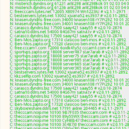
N: misterich.dyndns.org 61231 arlit298 arlit298kok 01 02 03 04 
N: misterich.dyndns.org 61236 arlit298 arlit298kok 01 02 03 04 
C: freecccam.sytes.net 12005 X80974 Wn1223iU # v2.1.1-2971
C: bestservers.sytes.net 13002 xjuana52 es3937 # v2.0.11-2892
N: knasen.dyndns-free.com 34000 knasen108 rY7Pi29Z 10 01 20 0
N: knasen.dyndns-free.com 34001 knasen108 rY7Pi29Z 10 01 20 0
C: carasco.dyndns.biz 17500 saay421 saay55 # v2.0.10-2874
C: satna10.ddns.net 54000 84G67m satna.tv # v2.0.11-2892
C: carasco.dyndns.biz 17500 saay421 saay55 # v2.0.10-2874
C: Ben-Mos.zapto.org 17310 clasicoo ben-mos # v2.0.11-2892
C: Ben-Mos.zapto.org 17320 clasicoo ben-mos # v2.0.11-2892
C: free.cccam1.com 12000 6oidk41y5z cccam1.com # v2.0.11-2
C: sportvps.zapto.org 18008 server487 star7arab # v2.0.11-2892
C: sportvps.zapto.org 18008 server75 star7arab # v2.0.11-2892
C: sportvps.zapto.org 18008 server985 star7arab # v2.0.11-2892
C: sportvps.zapto.org 18008 server665 star7arab # v2.0.11-2892
C: sportvps.zapto.org 18008 server365 star7arab # v2.0.11-2892
C: bestservers.sytes.net 13002 xjuana52 es3937 # v2.0.11-2892
C: kkz.selfip.com 13002 xjuana52 es3937 # v2.0.11-2892
N: knasen.dyndns-free.com 34000 knasen108 rY7Pi29Z 10 01 20 0
N: knasen.dyndns-free.com 34001 knasen108 rY7Pi29Z 10 01 20 0
C: carasco.dyndns.biz 17500 saay421 saay55 # v2.0.10-2874
C: satna10.ddns.net 54000 84G67m satna.tv # v2.0.11-2892
C: carasco.dyndns.biz 17500 saay421 saay55 # v2.0.10-2874
C: Ben-Mos.zapto.org 17310 clasicoo ben-mos # v2.0.11-2892
C: Ben-Mos.zapto.org 17320 clasicoo ben-mos # v2.0.11-2892
C: skyboxreshare.ddns.net 17191 aidrei 204465 # v2.1.1-2971
C: thecccam.noip.me 10100 9B7F035 thecccam.com # v2.0.11-
C: thecccam.noip.me 10100 89y55WX thecccam.com # v2.0.11-
C: thecccam.noip.me 10100 CyH8B47 thecccam.com # v2.0.11-
C: thecccam.noip.me 10100 3c487J0 thecccam.com # v2.0.11-2
C: thecccam.noip.me 10100 OB0vc8G thecccam.com # v2.0.11-