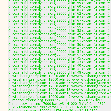
C: cccam-full-com.dyndns.org 22000 ghkn159 cccam-full.com # 
C: cccam-full-com.dyndns.org 22000 ghkn160 cccam-full.com # 
C: cccam-full-com.dyndns.org 22000 ghkn164 cccam-full.com # 
C: cccam-full-com.dyndns.org 22000 ghkn162 cccam-full.com # 
C: cccam-full-com.dyndns.org 22000 ghkn163 cccam-full.com # 
C: cccam-full-com.dyndns.org 22000 ghkn167 cccam-full.com # 
C: cccam-full-com.dyndns.org 22000 ghkn166 cccam-full.com # 
C: cccam-full-com.dyndns.org 22000 ghkn155 cccam-full.com # 
C: cccam-full-com.dyndns.org 22000 ghkn158 cccam-full.com # 
C: cccam-full-com.dyndns.org 22000 ghkn149 cccam-full.com # 
C: cccam-full-com.dyndns.org 22000 ghkn147 cccam-full.com # 
C: cccam-full-com.dyndns.org 22000 ghkn153 cccam-full.com # 
C: cccam-full-com.dyndns.org 22000 ghkn150 cccam-full.com # 
C: cccam-full-com.dyndns.org 22000 ghkn142 cccam-full.com # 
C: cccam-full-com.dyndns.org 22000 ghkn154 cccam-full.com # 
C: cccam-full-com.dyndns.org 22000 ghkn152 cccam-full.com # 
C: cccam-full-com.dyndns.org 22000 ghkn145 cccam-full.com # 
C: cccam-full-com.dyndns.org 22000 ghkn143 cccam-full.com # 
C: cccam-full-com.dyndns.org 22000 ghkn140 cccam-full.com # 
C: cccam-full-com.dyndns.org 22000 ghkn141 cccam-full.com # 
C: cccam-full-com.dyndns.org 22000 ghkn148 cccam-full.com # 
C: wildsharing.selfip.com 12000 adm14 www.wildsharing.com # 
C: wildsharing.selfip.com 12000 adm36 www.wildsharing.com # 
C: wildsharing.selfip.com 12000 adm46 www.wildsharing.com # 
C: wildsharing.selfip.com 12000 adm49 www.wildsharing.com # 
C: wildsharing.selfip.com 12000 adm13 www.wildsharing.com # 
C: wildsharing.selfip.com 12000 adm16 www.wildsharing.com # 
C: wildsharing.selfip.com 12000 adm47 www.wildsharing.com # 
C: redetv1.dyndns.org 35000 hd206 190313 # v2.0.11-2892
C: mundotv.mine.nu 17000 bastty3 14102015 # v2.0.11-2892
C: 787.teknohd.tv 12002 kartal132 310215 # v2.0.11-2892
C: hamin.zapto.org 12000 habi74 bam30 # v2.0.11-2892