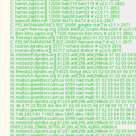
C: hamin.zapto.org 12000 habi119 bam119 # v2.0.11-2892
C: hamin.zapto.org 12000 habi29 bam29 # v2.0.11-2892
C: hamin.zapto.org 12000 habi32 bam32 # v2.0.11-2892
C: hamin.zapto.org 12000 habi58 bam58 # v2.0.11-2892
C: sunsoft.ddns.net 13000 BisTV BisTV # v2.3.0-3367
C: FES.MONANNONCE.BIZ 20000 gvkg6e star7 # v2.1.1-2971
C: cccam-free.no-ip.org 25000 8w0t2c cccam-free.com # v2.0.1
C: Ben-Mos.zapto.org 17320 clasicoo ben-mos # v2.0.11-2892
N: freesky2.dyndns.org 54525 fishyg x8z2 01 02 03 04 05 06 07 
C: FES.MONANNONCE.BIZ 20000 namax4 star7 # v2.1.1-2971
C: roarsin.dyndns.org 35717 richard drahcir # v2.0.9-2816
C: roarsin.dyndns.org 35717 richard drahcir # v2.0.9-2816
N: misterich.dyndns.org 61233 arlit298 arlit298kok 01 02 03 04 
N: misterich.dyndns.org 61235 arlit298 arlit298kok 01 02 03 04 
N: misterich.dyndns.org 61238 arlit298 arlit298kok 01 02 03 04 
N: misterich.dyndns.org 61239 arlit298 arlit298kok 01 02 03 04 
N: freesky2.dyndns.org 54525 fishyg x8z2 01 02 03 04 05 06 07 
N: misterich.dyndns.org 61240 arlit298 arlit298kok 01 02 03 04
N: multics.ipwebtvcccam.us 6592 nad multi 01 02 03 04 05 06 07
N: multics.ipwebtvcccam.us 6594 nad multi 01 02 03 04 05 06 
N: multics.ipwebtvcccam.us 6588 nad multi 01 02 03 04 05 06 07
N: multics.ipwebtvcccam.us 6585 nad multi 01 02 03 04 05 06 0
N: multics.ipwebtvcccam.us 6638 nad multi 01 02 03 04 05 06 0
N: misterich.dyndns.org 61234 arlit298 arlit298kok 01 02 03 04 
N: 46.4.71.22 8525 dre dre 01 02 03 04 05 06 07 08 09 10 11 12
N: multics.ipwebtvcccam.us 6631 nad multi 01 02 03 04 05 06 0
N: 136.243.1.81 11003 alex-1805 alex-1805 01 02 03 04 05 06 07
N: multics.ipwebtvcccam.us 6598 nad multi 01 02 03 04 05 06 0
N: misterich.dyndns.org 61230 arlit298 arlit298kok 01 02 03 04 
0500:23100,23800,30100,41200,42300,42800,43800,0
N: misterich.dyndns.org 61237 arlit298 arlit298kok 01 02 03 04 0
N: multics.ipwebtvcccam.us 6640 nad multi 01 02 03 04 05 06 0