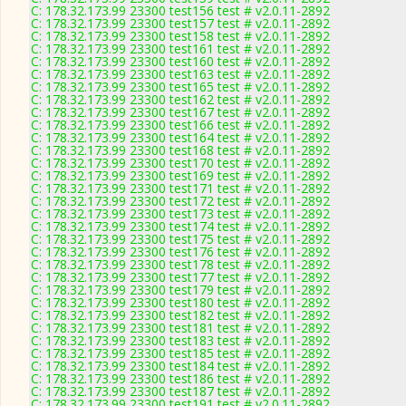
C: 178.32.173.99 23300 test156 test # v2.0.11-2892
C: 178.32.173.99 23300 test157 test # v2.0.11-2892
C: 178.32.173.99 23300 test158 test # v2.0.11-2892
C: 178.32.173.99 23300 test161 test # v2.0.11-2892
C: 178.32.173.99 23300 test160 test # v2.0.11-2892
C: 178.32.173.99 23300 test163 test # v2.0.11-2892
C: 178.32.173.99 23300 test165 test # v2.0.11-2892
C: 178.32.173.99 23300 test162 test # v2.0.11-2892
C: 178.32.173.99 23300 test167 test # v2.0.11-2892
C: 178.32.173.99 23300 test166 test # v2.0.11-2892
C: 178.32.173.99 23300 test164 test # v2.0.11-2892
C: 178.32.173.99 23300 test168 test # v2.0.11-2892
C: 178.32.173.99 23300 test170 test # v2.0.11-2892
C: 178.32.173.99 23300 test169 test # v2.0.11-2892
C: 178.32.173.99 23300 test171 test # v2.0.11-2892
C: 178.32.173.99 23300 test172 test # v2.0.11-2892
C: 178.32.173.99 23300 test173 test # v2.0.11-2892
C: 178.32.173.99 23300 test174 test # v2.0.11-2892
C: 178.32.173.99 23300 test175 test # v2.0.11-2892
C: 178.32.173.99 23300 test176 test # v2.0.11-2892
C: 178.32.173.99 23300 test178 test # v2.0.11-2892
C: 178.32.173.99 23300 test177 test # v2.0.11-2892
C: 178.32.173.99 23300 test179 test # v2.0.11-2892
C: 178.32.173.99 23300 test180 test # v2.0.11-2892
C: 178.32.173.99 23300 test182 test # v2.0.11-2892
C: 178.32.173.99 23300 test181 test # v2.0.11-2892
C: 178.32.173.99 23300 test183 test # v2.0.11-2892
C: 178.32.173.99 23300 test185 test # v2.0.11-2892
C: 178.32.173.99 23300 test184 test # v2.0.11-2892
C: 178.32.173.99 23300 test186 test # v2.0.11-2892
C: 178.32.173.99 23300 test187 test # v2.0.11-2892
C: 178.32.173.99 23300 test191 test # v2.0.11-2892