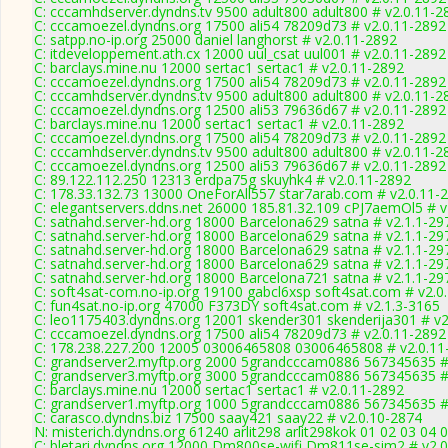
C: cccamhdserver.dyndns.tv 9500 adult800 adult800 # v2.0.11-2
C: cccamoezel.dyndns.org 17500 ali54 78209d73 # v2.0.11-2892
C: satpp.no-ip.org 25000 daniel langhorst # v2.0.11-2892
C: itdeveloppement.ath.cx 12000 uul_csat uul001 # v2.0.11-2892
C: barclays.mine.nu 12000 sertac1 sertac1 # v2.0.11-2892
C: cccamoezel.dyndns.org 17500 ali54 78209d73 # v2.0.11-2892
C: cccamhdserver.dyndns.tv 9500 adult800 adult800 # v2.0.11-2
C: cccamoezel.dyndns.org 12500 ali53 79636d67 # v2.0.11-2892
C: barclays.mine.nu 12000 sertac1 sertac1 # v2.0.11-2892
C: cccamoezel.dyndns.org 17500 ali54 78209d73 # v2.0.11-2892
C: cccamhdserver.dyndns.tv 9500 adult800 adult800 # v2.0.11-2
C: cccamoezel.dyndns.org 12500 ali53 79636d67 # v2.0.11-2892
C: 89.122.112.250 12313 erdpa75g skuyhk4 # v2.0.11-2892
C: 178.33.132.73 13000 OneForAll557 star7arab.com # v2.0.11-
C: elegantservers.ddns.net 26000 185.81.32.109 cPJ7aemOl5 # v
C: satnahd.server-hd.org 18000 Barcelona629 satna # v2.1.1-29
C: satnahd.server-hd.org 18000 Barcelona629 satna # v2.1.1-29
C: satnahd.server-hd.org 18000 Barcelona629 satna # v2.1.1-29
C: satnahd.server-hd.org 18000 Barcelona629 satna # v2.1.1-29
C: satnahd.server-hd.org 18000 Barcelona721 satna # v2.1.1-29
C: soft4sat-com.no-ip.org 19100 gabcl6xsp soft4sat.com # v2.0
C: fun4sat.no-ip.org 47000 F373DY soft4sat.com # v2.1.3-3165
C: leo1175403.dyndns.org 12001 skender301 skenderija301 # v2
C: cccamoezel.dyndns.org 17500 ali54 78209d73 # v2.0.11-2892
C: 178.238.227.200 12005 03006465808 03006465808 # v2.0.11
C: grandserver2.myftp.org 2000 5grandcccam0886 567345635 #
C: grandserver3.myftp.org 3000 5grandcccam0886 567345635 #
C: barclays.mine.nu 12000 sertac1 sertac1 # v2.0.11-2892
C: grandserver1.myftp.org 1000 5grandcccam0886 567345635 #
C: carasco.dyndns.biz 17500 saay421 saay22 # v2.0.10-2874
N: misterich.dyndns.org 61240 arlit298 arlit298kok 01 02 03 04
C: bletari.dyndns.org 12000 Dm800se-wifi Dm811se-sim2 # v2.