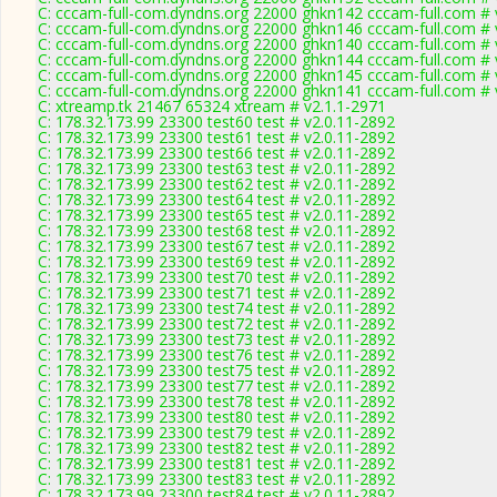
C: cccam-full-com.dyndns.org 22000 ghkn142 cccam-full.com # 
C: cccam-full-com.dyndns.org 22000 ghkn146 cccam-full.com # 
C: cccam-full-com.dyndns.org 22000 ghkn140 cccam-full.com # 
C: cccam-full-com.dyndns.org 22000 ghkn144 cccam-full.com # 
C: cccam-full-com.dyndns.org 22000 ghkn145 cccam-full.com # 
C: cccam-full-com.dyndns.org 22000 ghkn141 cccam-full.com # 
C: xtreamp.tk 21467 65324 xtream # v2.1.1-2971
C: 178.32.173.99 23300 test60 test # v2.0.11-2892
C: 178.32.173.99 23300 test61 test # v2.0.11-2892
C: 178.32.173.99 23300 test66 test # v2.0.11-2892
C: 178.32.173.99 23300 test63 test # v2.0.11-2892
C: 178.32.173.99 23300 test62 test # v2.0.11-2892
C: 178.32.173.99 23300 test64 test # v2.0.11-2892
C: 178.32.173.99 23300 test65 test # v2.0.11-2892
C: 178.32.173.99 23300 test68 test # v2.0.11-2892
C: 178.32.173.99 23300 test67 test # v2.0.11-2892
C: 178.32.173.99 23300 test69 test # v2.0.11-2892
C: 178.32.173.99 23300 test70 test # v2.0.11-2892
C: 178.32.173.99 23300 test71 test # v2.0.11-2892
C: 178.32.173.99 23300 test74 test # v2.0.11-2892
C: 178.32.173.99 23300 test72 test # v2.0.11-2892
C: 178.32.173.99 23300 test73 test # v2.0.11-2892
C: 178.32.173.99 23300 test76 test # v2.0.11-2892
C: 178.32.173.99 23300 test75 test # v2.0.11-2892
C: 178.32.173.99 23300 test77 test # v2.0.11-2892
C: 178.32.173.99 23300 test78 test # v2.0.11-2892
C: 178.32.173.99 23300 test80 test # v2.0.11-2892
C: 178.32.173.99 23300 test79 test # v2.0.11-2892
C: 178.32.173.99 23300 test82 test # v2.0.11-2892
C: 178.32.173.99 23300 test81 test # v2.0.11-2892
C: 178.32.173.99 23300 test83 test # v2.0.11-2892
C: 178.32.173.99 23300 test84 test # v2.0.11-2892