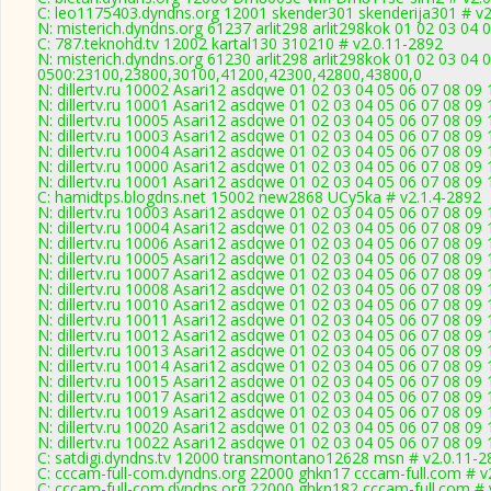
C: leo1175403.dyndns.org 12001 skender301 skenderija301 # v2
N: misterich.dyndns.org 61237 arlit298 arlit298kok 01 02 03 04 0
C: 787.teknohd.tv 12002 kartal130 310210 # v2.0.11-2892
N: misterich.dyndns.org 61230 arlit298 arlit298kok 01 02 03 04 
0500:23100,23800,30100,41200,42300,42800,43800,0
N: dillertv.ru 10002 Asari12 asdqwe 01 02 03 04 05 06 07 08 09 
N: dillertv.ru 10001 Asari12 asdqwe 01 02 03 04 05 06 07 08 09 
N: dillertv.ru 10005 Asari12 asdqwe 01 02 03 04 05 06 07 08 09 
N: dillertv.ru 10003 Asari12 asdqwe 01 02 03 04 05 06 07 08 09 
N: dillertv.ru 10004 Asari12 asdqwe 01 02 03 04 05 06 07 08 09 
N: dillertv.ru 10000 Asari12 asdqwe 01 02 03 04 05 06 07 08 0
N: dillertv.ru 10001 Asari12 asdqwe 01 02 03 04 05 06 07 08 09 
C: hamidtps.blogdns.net 15002 new2868 UCy5ka # v2.1.4-2892
N: dillertv.ru 10003 Asari12 asdqwe 01 02 03 04 05 06 07 08 09 
N: dillertv.ru 10004 Asari12 asdqwe 01 02 03 04 05 06 07 08 09 
N: dillertv.ru 10006 Asari12 asdqwe 01 02 03 04 05 06 07 08 09 
N: dillertv.ru 10005 Asari12 asdqwe 01 02 03 04 05 06 07 08 09 
N: dillertv.ru 10007 Asari12 asdqwe 01 02 03 04 05 06 07 08 09 
N: dillertv.ru 10008 Asari12 asdqwe 01 02 03 04 05 06 07 08 09 
N: dillertv.ru 10010 Asari12 asdqwe 01 02 03 04 05 06 07 08 09
N: dillertv.ru 10011 Asari12 asdqwe 01 02 03 04 05 06 07 08 09 
N: dillertv.ru 10012 Asari12 asdqwe 01 02 03 04 05 06 07 08 09 
N: dillertv.ru 10013 Asari12 asdqwe 01 02 03 04 05 06 07 08 09 
N: dillertv.ru 10014 Asari12 asdqwe 01 02 03 04 05 06 07 08 09 
N: dillertv.ru 10015 Asari12 asdqwe 01 02 03 04 05 06 07 08 09 
N: dillertv.ru 10017 Asari12 asdqwe 01 02 03 04 05 06 07 08 09 
N: dillertv.ru 10019 Asari12 asdqwe 01 02 03 04 05 06 07 08 09 
N: dillertv.ru 10020 Asari12 asdqwe 01 02 03 04 05 06 07 08 09 
N: dillertv.ru 10022 Asari12 asdqwe 01 02 03 04 05 06 07 08 09
C: satdigi.dyndns.tv 12000 transmontano12628 msn # v2.0.11-2
C: cccam-full-com.dyndns.org 22000 ghkn17 cccam-full.com # v
C: cccam-full-com.dyndns.org 22000 ghkn182 cccam-full.com # 