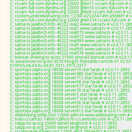
C: cccam-full-com.dyndns.org 22000 ghkn11 cccam-full.com # v
C: cccam-full-com.dyndns.org 22000 ghkn16 cccam-full.com # v
C: cccam-full-com.dyndns.org 22000 ghkn6 cccam-full.com # v2
C: coolvm.umbrellasharing.com 12700 AZS3ZAT495 p9M6fY # v
C: cccam-full-com.dyndns.org 22000 ghkn154 cccam-full.com # 
C: satna-tv.jalaltech.info 40222 real2 www.satna.tv # v2.0.11-28
C: satna-tv.jalaltech.info 40222 real1 www.satna.tv # v2.0.11-28
C: satna-tv.jalaltech.info 40222 real973 www.satna.tv # v2.0.11
C: satna-tv.jalaltech.info 40222 real972 www.satna.tv # v2.0.11
C: satna-tv.jalaltech.info 40222 real989 www.satna.tv # v2.0.11
C: satna-tv.jalaltech.info 40222 real9 www.satna.tv # v2.0.11-28
C: satna-tv.jalaltech.info 40222 real995 www.satna.tv # v2.0.11
C: satna-tv.jalaltech.info 40222 real576 www.satna.tv # v2.0.11
C: biensat-sharing.no-ip.biz 21000 amical3 biensat.com # v2.0.1
N: sasaserver.no-ip.biz 6070 lreng35 freesatdz.com/vb 01 02 03
0100:65,68,63,6c,6d,81,3311,3315,3317
C: sportvps.zapto.org 18008 server19 star7arab # v2.0.11-2892
C: sportvps.zapto.org 18008 server380 star7arab # v2.0.11-2892
C: sportvps.zapto.org 18008 server712 star7arab # v2.0.11-2892
C: sportvps.zapto.org 18008 server98 star7arab # v2.0.11-2892
C: sportvps.zapto.org 18008 server977 star7arab # v2.0.11-2892
C: sportvps.zapto.org 18008 server70 star7arab # v2.0.11-2892
C: sportvps.zapto.org 18008 server3 star7arab # v2.0.11-2892
C: sportvps.zapto.org 18008 server7 star7arab # v2.0.11-2892
C: sportvps.zapto.org 18008 server56 star7arab # v2.0.11-2892
C: sportvps.zapto.org 18008 server612 star7arab # v2.0.11-2892
C: sportvps.zapto.org 18008 server812 star7arab # v2.0.11-2892
C: wildsharing.selfip.com 12000 adm34 www.wildsharing.com # 
C: todo.cccam.bz 14000 C@lcio70 cccamtodo.com # v2.0.11-28
C: satpp.no-ip.org 25000 daniel langhorst # v2.0.11-2892
C: satpp.no-ip.org 25000 daniel langhorst # v2.0.11-2892
C: cccamoezel.dyndns.org 12500 ali53 79636d67 # v2.0.11-2892