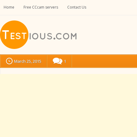
Home
Free CCcam servers
Contact Us
March 25, 2015
1