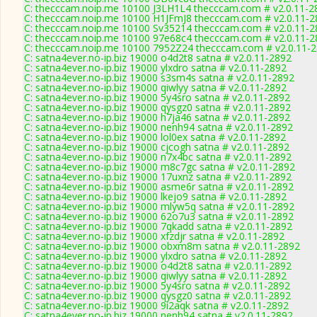
C: thecccam.noip.me 10100 J3LH1L4 thecccam.com # v2.0.11-2
C: thecccam.noip.me 10100 H1JFmJ8 thecccam.com # v2.0.11-2
C: thecccam.noip.me 10100 Sv35214 thecccam.com # v2.0.11-2
C: thecccam.noip.me 10100 97e68c4 thecccam.com # v2.0.11-2
C: thecccam.noip.me 10100 7952Z24 thecccam.com # v2.0.11-
C: satna4ever.no-ip.biz 19000 o4d2t8 satna # v2.0.11-2892
C: satna4ever.no-ip.biz 19000 ylxdro satna # v2.0.11-2892
C: satna4ever.no-ip.biz 19000 s3sm4s satna # v2.0.11-2892
C: satna4ever.no-ip.biz 19000 qiwlyy satna # v2.0.11-2892
C: satna4ever.no-ip.biz 19000 5y4sro satna # v2.0.11-2892
C: satna4ever.no-ip.biz 19000 qysgz0 satna # v2.0.11-2892
C: satna4ever.no-ip.biz 19000 h7ja46 satna # v2.0.11-2892
C: satna4ever.no-ip.biz 19000 nenh94 satna # v2.0.11-2892
C: satna4ever.no-ip.biz 19000 lol0ex satna # v2.0.11-2892
C: satna4ever.no-ip.biz 19000 cjcogh satna # v2.0.11-2892
C: satna4ever.no-ip.biz 19000 n7x4bc satna # v2.0.11-2892
C: satna4ever.no-ip.biz 19000 m8c7gc satna # v2.0.11-2892
C: satna4ever.no-ip.biz 19000 17uxnz satna # v2.0.11-2892
C: satna4ever.no-ip.biz 19000 asme6r satna # v2.0.11-2892
C: satna4ever.no-ip.biz 19000 lkejo9 satna # v2.0.11-2892
C: satna4ever.no-ip.biz 19000 mlyw5q satna # v2.0.11-2892
C: satna4ever.no-ip.biz 19000 62o7u3 satna # v2.0.11-2892
C: satna4ever.no-ip.biz 19000 7qkadd satna # v2.0.11-2892
C: satna4ever.no-ip.biz 19000 xfzdjr satna # v2.0.11-2892
C: satna4ever.no-ip.biz 19000 obxm8m satna # v2.0.11-2892
C: satna4ever.no-ip.biz 19000 ylxdro satna # v2.0.11-2892
C: satna4ever.no-ip.biz 19000 o4d2t8 satna # v2.0.11-2892
C: satna4ever.no-ip.biz 19000 qiwlyy satna # v2.0.11-2892
C: satna4ever.no-ip.biz 19000 5y4sro satna # v2.0.11-2892
C: satna4ever.no-ip.biz 19000 qysgz0 satna # v2.0.11-2892
C: satna4ever.no-ip.biz 19000 9i2aqk satna # v2.0.11-2892
C: satna4ever.no-ip.biz 19000 nenh94 satna # v2.0.11-2892