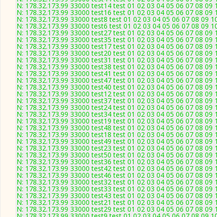
N: 178.32.173.99 33000 test14 test 01 02 03 04 05 06 07 08 09 
N: 178.32.173.99 33000 test16 test 01 02 03 04 05 06 07 08 09 
N: 178.32.173.99 33000 test8 test 01 02 03 04 05 06 07 08 09 1
N: 178.32.173.99 33000 test6 test 01 02 03 04 05 06 07 08 09 1
N: 178.32.173.99 33000 test27 test 01 02 03 04 05 06 07 08 09 
N: 178.32.173.99 33000 test35 test 01 02 03 04 05 06 07 08 09 
N: 178.32.173.99 33000 test17 test 01 02 03 04 05 06 07 08 09 
N: 178.32.173.99 33000 test20 test 01 02 03 04 05 06 07 08 09 
N: 178.32.173.99 33000 test31 test 01 02 03 04 05 06 07 08 09 
N: 178.32.173.99 33000 test38 test 01 02 03 04 05 06 07 08 09 
N: 178.32.173.99 33000 test41 test 01 02 03 04 05 06 07 08 09 
N: 178.32.173.99 33000 test47 test 01 02 03 04 05 06 07 08 09 
N: 178.32.173.99 33000 test40 test 01 02 03 04 05 06 07 08 09 
N: 178.32.173.99 33000 test12 test 01 02 03 04 05 06 07 08 09 
N: 178.32.173.99 33000 test37 test 01 02 03 04 05 06 07 08 09 
N: 178.32.173.99 33000 test24 test 01 02 03 04 05 06 07 08 09 
N: 178.32.173.99 33000 test34 test 01 02 03 04 05 06 07 08 09 
N: 178.32.173.99 33000 test19 test 01 02 03 04 05 06 07 08 09 
N: 178.32.173.99 33000 test48 test 01 02 03 04 05 06 07 08 09 
N: 178.32.173.99 33000 test18 test 01 02 03 04 05 06 07 08 09 
N: 178.32.173.99 33000 test49 test 01 02 03 04 05 06 07 08 09 
N: 178.32.173.99 33000 test23 test 01 02 03 04 05 06 07 08 09 
N: 178.32.173.99 33000 test50 test 01 02 03 04 05 06 07 08 09 
N: 178.32.173.99 33000 test36 test 01 02 03 04 05 06 07 08 09 
N: 178.32.173.99 33000 test42 test 01 02 03 04 05 06 07 08 09 
N: 178.32.173.99 33000 test46 test 01 02 03 04 05 06 07 08 09 
N: 178.32.173.99 33000 test32 test 01 02 03 04 05 06 07 08 09 
N: 178.32.173.99 33000 test33 test 01 02 03 04 05 06 07 08 09 
N: 178.32.173.99 33000 test43 test 01 02 03 04 05 06 07 08 09 
N: 178.32.173.99 33000 test21 test 01 02 03 04 05 06 07 08 09 
N: 178.32.173.99 33000 test29 test 01 02 03 04 05 06 07 08 09 
N: 178.32.173.99 33000 test9 test 01 02 03 04 05 06 07 08 09 1