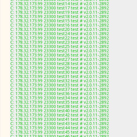
C: 178.32.173.99 23300 test14 test # v2.0.11-2892
C: 178.32.173.99 23300 test17 test # v2.0.11-2892
C: 178.32.173.99 23300 test19 test # v2.0.11-2892
C: 178.32.173.99 23300 test18 test # v2.0.11-2892
C: 178.32.173.99 23300 test15 test # v2.0.11-2892
C: 178.32.173.99 23300 test16 test # v2.0.11-2892
C: 178.32.173.99 23300 test20 test # v2.0.11-2892
C: 178.32.173.99 23300 test24 test # v2.0.11-2892
C: 178.32.173.99 23300 test22 test # v2.0.11-2892
C: 178.32.173.99 23300 test23 test # v2.0.11-2892
C: 178.32.173.99 23300 test25 test # v2.0.11-2892
C: 178.32.173.99 23300 test21 test # v2.0.11-2892
C: 178.32.173.99 23300 test26 test # v2.0.11-2892
C: 178.32.173.99 23300 test27 test # v2.0.11-2892
C: 178.32.173.99 23300 test28 test # v2.0.11-2892
C: 178.32.173.99 23300 test29 test # v2.0.11-2892
C: 178.32.173.99 23300 test30 test # v2.0.11-2892
C: 178.32.173.99 23300 test31 test # v2.0.11-2892
C: 178.32.173.99 23300 test32 test # v2.0.11-2892
C: 178.32.173.99 23300 test33 test # v2.0.11-2892
C: 178.32.173.99 23300 test37 test # v2.0.11-2892
C: 178.32.173.99 23300 test36 test # v2.0.11-2892
C: 178.32.173.99 23300 test34 test # v2.0.11-2892
C: 178.32.173.99 23300 test35 test # v2.0.11-2892
C: 178.32.173.99 23300 test38 test # v2.0.11-2892
C: 178.32.173.99 23300 test40 test # v2.0.11-2892
C: 178.32.173.99 23300 test42 test # v2.0.11-2892
C: 178.32.173.99 23300 test41 test # v2.0.11-2892
C: 178.32.173.99 23300 test43 test # v2.0.11-2892
C: 178.32.173.99 23300 test44 test # v2.0.11-2892
C: 178.32.173.99 23300 test45 test # v2.0.11-2892
C: 178.32.173.99 23300 test46 test # v2.0.11-2892