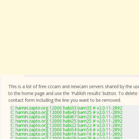
This is a list of free cccam and newcam servers shared by the users
to the home page and use the 'Publish results' button. To delete
contact form
including the line you want to be removed.
C: hamin.zapto.org 12000 habi33 bam33 # v2.0.11-2892
C: hamin.zapto.org 12000 habi43 bam25 # v2.0.11-2892
C: hamin.zapto.org 12000 habi67 bam23 # v2.0.11-2892
C: hamin.zapto.org 12000 habi25 bam25 # v2.0.11-2892
C: hamin.zapto.org 12000 habi22 bam22 # v2.0.11-2892
C: hamin.zapto.org 12000 habi54 bam54 # v2.0.11-2892
C: hamin.zapto.org 12000 habi16 bam16 # v2.0.11-2892
C: hamin.zapto.org 12000 habi79 bam79 # v2.0.11-2892