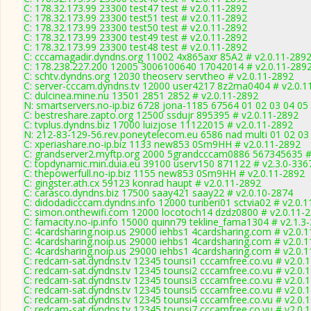
C: 178.32.173.99 23300 test47 test # v2.0.11-2892
C: 178.32.173.99 23300 test51 test # v2.0.11-2892
C: 178.32.173.99 23300 test50 test # v2.0.11-2892
C: 178.32.173.99 23300 test49 test # v2.0.11-2892
C: 178.32.173.99 23300 test48 test # v2.0.11-2892
C: cccamagadir.dyndns.org 11002 4x865axr 85A2 # v2.0.11-289
C: 178.238.227.200 12005 3006100640 17042014 # v2.0.11-289
C: schtv.dyndns.org 12030 theoserv servtheo # v2.0.11-2892
C: server-cccam.dyndns.tv 12000 user4217 8z2ma0404 # v2.0.1
C: dulcinea.mine.nu 13501 2851 2852 # v2.0.11-2892
N: smartservers.no-ip.biz 6728 jona-1185 67564 01 02 03 04 05
C: bestreshare.zapto.org 12500 ssdujr 895395 # v2.0.11-2892
C: tvplus.dyndns.biz 17000 luizjose 11122015 # v2.0.11-2892
N: 212-83-129-56.rev.poneytelecom.eu 6586 nad multi 01 02 03 
C: xperiashare.no-ip.biz 1133 new853 0Sm9HH # v2.0.11-2892
C: grandserver2.myftp.org 2000 5grandcccam0886 567345635 #
C: topdynamic.min.duia.eu 39100 userv150 871122 # v2.3.0-336
C: thepowerfull.no-ip.biz 1155 new853 0Sm9HH # v2.0.11-2892
C: gingster.ath.cx 59123 konrad haupt # v2.0.11-2892
C: carasco.dyndns.biz 17500 saay421 saay22 # v2.0.10-2874
C: didodadicccam.dyndns.info 12000 turiberi01 sctvia02 # v2.0.
C: simon.onthewifi.com 12000 locotoch14 dzdz0800 # v2.0.11-
C: famacity.no-ip.info 15000 quinn79 tekline_fama1304 # v2.1.3
C: 4cardsharing.noip.us 29000 iehbs1 4cardsharing.com # v2.0.
C: 4cardsharing.noip.us 29000 iehbs1 4cardsharing.com # v2.0.
C: 4cardsharing.noip.us 29000 iehbs1 4cardsharing.com # v2.0.
C: redcam-sat.dyndns.tv 12345 tounsi1 cccamfree.co.vu # v2.0.
C: redcam-sat.dyndns.tv 12345 tounsi2 cccamfree.co.vu # v2.0.
C: redcam-sat.dyndns.tv 12345 tounsi3 cccamfree.co.vu # v2.0.
C: redcam-sat.dyndns.tv 12345 tounsi5 cccamfree.co.vu # v2.0.
C: redcam-sat.dyndns.tv 12345 tounsi4 cccamfree.co.vu # v2.0.
C: redcam-sat.dyndns.tv 12345 tounsi7 cccamfree.co.vu # v2.0.