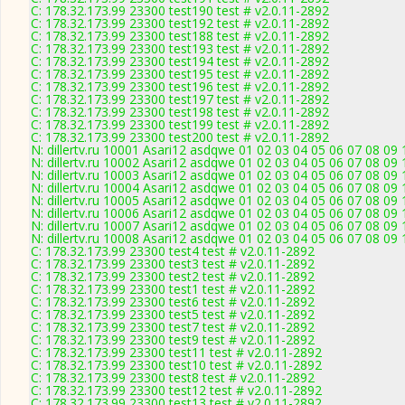
C: 178.32.173.99 23300 test190 test # v2.0.11-2892
C: 178.32.173.99 23300 test192 test # v2.0.11-2892
C: 178.32.173.99 23300 test188 test # v2.0.11-2892
C: 178.32.173.99 23300 test193 test # v2.0.11-2892
C: 178.32.173.99 23300 test194 test # v2.0.11-2892
C: 178.32.173.99 23300 test195 test # v2.0.11-2892
C: 178.32.173.99 23300 test196 test # v2.0.11-2892
C: 178.32.173.99 23300 test197 test # v2.0.11-2892
C: 178.32.173.99 23300 test198 test # v2.0.11-2892
C: 178.32.173.99 23300 test199 test # v2.0.11-2892
C: 178.32.173.99 23300 test200 test # v2.0.11-2892
N: dillertv.ru 10001 Asari12 asdqwe 01 02 03 04 05 06 07 08 09 
N: dillertv.ru 10002 Asari12 asdqwe 01 02 03 04 05 06 07 08 09 
N: dillertv.ru 10003 Asari12 asdqwe 01 02 03 04 05 06 07 08 09 
N: dillertv.ru 10004 Asari12 asdqwe 01 02 03 04 05 06 07 08 09 
N: dillertv.ru 10005 Asari12 asdqwe 01 02 03 04 05 06 07 08 09 
N: dillertv.ru 10006 Asari12 asdqwe 01 02 03 04 05 06 07 08 09 
N: dillertv.ru 10007 Asari12 asdqwe 01 02 03 04 05 06 07 08 09 
N: dillertv.ru 10008 Asari12 asdqwe 01 02 03 04 05 06 07 08 09 
C: 178.32.173.99 23300 test4 test # v2.0.11-2892
C: 178.32.173.99 23300 test3 test # v2.0.11-2892
C: 178.32.173.99 23300 test2 test # v2.0.11-2892
C: 178.32.173.99 23300 test1 test # v2.0.11-2892
C: 178.32.173.99 23300 test6 test # v2.0.11-2892
C: 178.32.173.99 23300 test5 test # v2.0.11-2892
C: 178.32.173.99 23300 test7 test # v2.0.11-2892
C: 178.32.173.99 23300 test9 test # v2.0.11-2892
C: 178.32.173.99 23300 test11 test # v2.0.11-2892
C: 178.32.173.99 23300 test10 test # v2.0.11-2892
C: 178.32.173.99 23300 test8 test # v2.0.11-2892
C: 178.32.173.99 23300 test12 test # v2.0.11-2892
C: 178.32.173.99 23300 test13 test # v2.0.11-2892