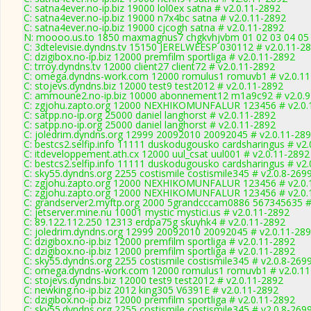
C: satna4ever.no-ip.biz 19000 lol0ex satna # v2.0.11-2892
C: satna4ever.no-ip.biz 19000 n7x4bc satna # v2.0.11-2892
C: satna4ever.no-ip.biz 19000 cjcogh satna # v2.0.11-2892
N: moooo.us.to 1850 maxmagnus7 chgkvhjvbm 01 02 03 04 05 0
C: 3dtelevisie.dyndns.tv 15150 JERELWEESP 030112 # v2.0.11-2
C: dzigibox.no-ip.biz 12000 premfilm sportliga # v2.0.11-2892
C: trroy.dyndns.tv 12000 client27 client72 # v2.0.11-2892
C: omega.dyndns-work.com 12000 romulus1 romuvb1 # v2.0.11
C: stojevs.dyndns.biz 12000 test9 test2012 # v2.0.11-2892
C: ammoune2.no-ip.biz 10000 abonnement12 m1a9c92 # v2.0.9
C: zgjohu.zapto.org 12000 NEXHIKOMUNFALUR 123456 # v2.0.
C: satpp.no-ip.org 25000 daniel langhorst # v2.0.11-2892
C: satpp.no-ip.org 25000 daniel langhorst # v2.0.11-2892
C: joledrim.dyndns.org 12999 20092010 20092045 # v2.0.11-28
C: bestcs2.selfip.info 11111 duskodugousko cardsharingus # v2
C: itdeveloppement.ath.cx 12000 uul_csat uul001 # v2.0.11-2892
C: bestcs2.selfip.info 11111 duskodugousko cardsharingus # v2
C: sky55.dyndns.org 2255 costismile costismile345 # v2.0.8-269
C: zgjohu.zapto.org 12000 NEXHIKOMUNFALUR 123456 # v2.0.
C: zgjohu.zapto.org 12000 NEXHIKOMUNFALUR 123456 # v2.0.
C: grandserver2.myftp.org 2000 5grandcccam0886 567345635 #
C: jetserver.mine.nu 10001 mystic mystici.us # v2.0.11-2892
C: 89.122.112.250 12313 erdpa75g skuyhk4 # v2.0.11-2892
C: joledrim.dyndns.org 12999 20092010 20092045 # v2.0.11-28
C: dzigibox.no-ip.biz 12000 premfilm sportliga # v2.0.11-2892
C: dzigibox.no-ip.biz 12000 premfilm sportliga # v2.0.11-2892
C: sky55.dyndns.org 2255 costismile costismile345 # v2.0.8-269
C: omega.dyndns-work.com 12000 romulus1 romuvb1 # v2.0.11
C: stojevs.dyndns.biz 12000 test9 test2012 # v2.0.11-2892
C: newking.no-ip.biz 2012 king305 V6391E # v2.0.11-2892
C: dzigibox.no-ip.biz 12000 premfilm sportliga # v2.0.11-2892
C: sky55.dyndns.org 2255 costismile costismile345 # v2.0.8-269