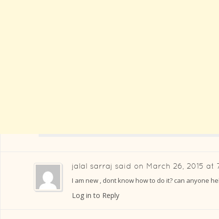
jalal sarraj
said on
March 26, 2015 at 
I am new , dont know how to do it? can anyone he
Log in to Reply