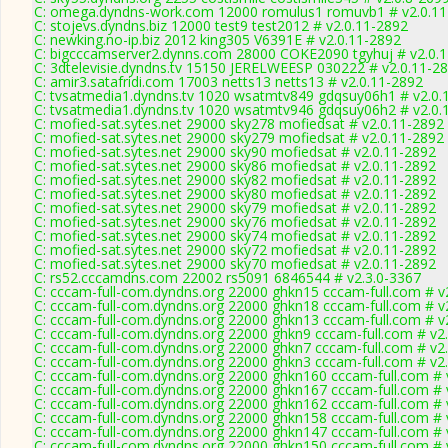
C: omega.dyndns-work.com 12000 romulus1 romuvb1 # v2.0.11
C: stojevs.dyndns.biz 12000 test9 test2012 # v2.0.11-2892
C: newking.no-ip.biz 2012 king305 V6391E # v2.0.11-2892
C: bigcccamserver2.dynns.com 28000 COKE2090 tgyhuj # v2.0.
C: 3dtelevisie.dyndns.tv 15150 JERELWEESP 030222 # v2.0.11-2
C: amir3.satafridi.com 17003 netts13 netts13 # v2.0.11-2892
C: tvsatmedia1.dyndns.tv 1020 wsatmtv849 gdqsuy06h1 # v2.0.
C: tvsatmedia1.dyndns.tv 1020 wsatmtv946 gdqsuy06h2 # v2.0.
C: mofied-sat.sytes.net 29000 sky278 mofiedsat # v2.0.11-2892
C: mofied-sat.sytes.net 29000 sky279 mofiedsat # v2.0.11-2892
C: mofied-sat.sytes.net 29000 sky90 mofiedsat # v2.0.11-2892
C: mofied-sat.sytes.net 29000 sky86 mofiedsat # v2.0.11-2892
C: mofied-sat.sytes.net 29000 sky82 mofiedsat # v2.0.11-2892
C: mofied-sat.sytes.net 29000 sky80 mofiedsat # v2.0.11-2892
C: mofied-sat.sytes.net 29000 sky79 mofiedsat # v2.0.11-2892
C: mofied-sat.sytes.net 29000 sky76 mofiedsat # v2.0.11-2892
C: mofied-sat.sytes.net 29000 sky74 mofiedsat # v2.0.11-2892
C: mofied-sat.sytes.net 29000 sky72 mofiedsat # v2.0.11-2892
C: mofied-sat.sytes.net 29000 sky70 mofiedsat # v2.0.11-2892
C: rs52.cccamdns.com 22002 rs5091 6846544 # v2.3.0-3367
C: cccam-full-com.dyndns.org 22000 ghkn15 cccam-full.com # v
C: cccam-full-com.dyndns.org 22000 ghkn18 cccam-full.com # v
C: cccam-full-com.dyndns.org 22000 ghkn13 cccam-full.com # v
C: cccam-full-com.dyndns.org 22000 ghkn9 cccam-full.com # v2
C: cccam-full-com.dyndns.org 22000 ghkn7 cccam-full.com # v2
C: cccam-full-com.dyndns.org 22000 ghkn3 cccam-full.com # v2
C: cccam-full-com.dyndns.org 22000 ghkn160 cccam-full.com # 
C: cccam-full-com.dyndns.org 22000 ghkn167 cccam-full.com # 
C: cccam-full-com.dyndns.org 22000 ghkn162 cccam-full.com # 
C: cccam-full-com.dyndns.org 22000 ghkn158 cccam-full.com # 
C: cccam-full-com.dyndns.org 22000 ghkn147 cccam-full.com # 
C: cccam-full-com.dyndns.org 22000 ghkn150 cccam-full.com # 