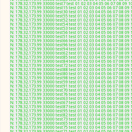
N: 178.32.173.99 33000 test7 test 01 02 03 04 05 06 07 08 09 1
N: 178.32.173.99 33000 test15 test 01 02 03 04 05 06 07 08 09 
N: 178.32.173.99 33000 test30 test 01 02 03 04 05 06 07 08 09 
N: 178.32.173.99 33000 test55 test 01 02 03 04 05 06 07 08 09 
N: 178.32.173.99 33000 test52 test 01 02 03 04 05 06 07 08 09 
N: 178.32.173.99 33000 test54 test 01 02 03 04 05 06 07 08 09 
N: 178.32.173.99 33000 test53 test 01 02 03 04 05 06 07 08 09 
N: 178.32.173.99 33000 test56 test 01 02 03 04 05 06 07 08 09 
N: 178.32.173.99 33000 test51 test 01 02 03 04 05 06 07 08 09 
N: 178.32.173.99 33000 test66 test 01 02 03 04 05 06 07 08 09 
N: 178.32.173.99 33000 test96 test 01 02 03 04 05 06 07 08 09 
N: 178.32.173.99 33000 test94 test 01 02 03 04 05 06 07 08 09 
N: 178.32.173.99 33000 test62 test 01 02 03 04 05 06 07 08 09 
N: 178.32.173.99 33000 test85 test 01 02 03 04 05 06 07 08 09 
N: 178.32.173.99 33000 test84 test 01 02 03 04 05 06 07 08 09 
N: 178.32.173.99 33000 test72 test 01 02 03 04 05 06 07 08 09 
N: 178.32.173.99 33000 test88 test 01 02 03 04 05 06 07 08 09 
N: 178.32.173.99 33000 test80 test 01 02 03 04 05 06 07 08 09 
N: 178.32.173.99 33000 test98 test 01 02 03 04 05 06 07 08 09 
N: 178.32.173.99 33000 test59 test 01 02 03 04 05 06 07 08 09 
N: 178.32.173.99 33000 test91 test 01 02 03 04 05 06 07 08 09 
N: 178.32.173.99 33000 test70 test 01 02 03 04 05 06 07 08 09 
N: 178.32.173.99 33000 test76 test 01 02 03 04 05 06 07 08 09 
N: 178.32.173.99 33000 test63 test 01 02 03 04 05 06 07 08 09 
N: 178.32.173.99 33000 test67 test 01 02 03 04 05 06 07 08 09 
N: 178.32.173.99 33000 test87 test 01 02 03 04 05 06 07 08 09 
N: 178.32.173.99 33000 test95 test 01 02 03 04 05 06 07 08 09 
N: 178.32.173.99 33000 test82 test 01 02 03 04 05 06 07 08 09 
N: 178.32.173.99 33000 test73 test 01 02 03 04 05 06 07 08 09 
N: 178.32.173.99 33000 test65 test 01 02 03 04 05 06 07 08 09 
N: 178.32.173.99 33000 test75 test 01 02 03 04 05 06 07 08 09 
N: 178.32.173.99 33000 test71 test 01 02 03 04 05 06 07 08 09 