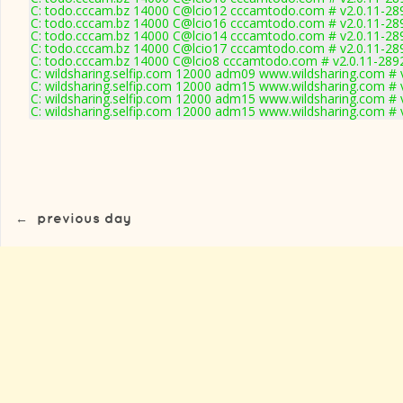
C: todo.cccam.bz 14000 C@lcio12 cccamtodo.com # v2.0.11-28
C: todo.cccam.bz 14000 C@lcio16 cccamtodo.com # v2.0.11-28
C: todo.cccam.bz 14000 C@lcio14 cccamtodo.com # v2.0.11-28
C: todo.cccam.bz 14000 C@lcio17 cccamtodo.com # v2.0.11-28
C: todo.cccam.bz 14000 C@lcio8 cccamtodo.com # v2.0.11-289
C: wildsharing.selfip.com 12000 adm09 www.wildsharing.com # 
C: wildsharing.selfip.com 12000 adm15 www.wildsharing.com # 
C: wildsharing.selfip.com 12000 adm15 www.wildsharing.com # 
C: wildsharing.selfip.com 12000 adm15 www.wildsharing.com # 
←
previous day