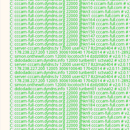
C: cccam-full-com.dyndns.org 22000 ghkn14 cccam-full.com # v
C: cccam-full-com.dyndns.org 22000 ghkn10 cccam-full.com # v
C: cccam-full-com.dyndns.org 22000 ghkn3 cccam-full.com # v2
C: cccam-full-com.dyndns.org 22000 ghkn1 cccam-full.com # v2
C: cccam-full-com.dyndns.org 22000 ghkn164 cccam-full.com # 
C: cccam-full-com.dyndns.org 22000 ghkn158 cccam-full.com # 
C: cccam-full-com.dyndns.org 22000 ghkn161 cccam-full.com # 
C: cccam-full-com.dyndns.org 22000 ghkn150 cccam-full.com # 
C: cccam-full-com.dyndns.org 22000 ghkn147 cccam-full.com # 
C: cccam-full-com.dyndns.org 22000 ghkn152 cccam-full.com # 
C: cccam-full-com.dyndns.org 22000 ghkn144 cccam-full.com # 
C: server-cccam.dyndns.tv 12000 user4217 8z2ma0404 # v2.0.1
C: 178.238.227.200 12005 3006100640 17042014 # v2.0.11-289
C: simon.onthewifi.com 12000 locotoch14 dzdz0800 # v2.0.11-
C: didodadicccam.dyndns.info 12000 turiberi01 sctvia02 # v2.0.
C: server-cccam.dyndns.tv 12000 user4217 8z2ma0404 # v2.0.1
C: 178.238.227.200 12005 3006100640 17042014 # v2.0.11-289
C: didodadicccam.dyndns.info 12000 turiberi01 sctvia02 # v2.0.
C: server-cccam.dyndns.tv 12000 user4217 8z2ma0404 # v2.0.1
C: 178.238.227.200 12005 3006100640 17042014 # v2.0.11-289
C: simon.onthewifi.com 12000 locotoch14 dzdz0800 # v2.0.11-
C: didodadicccam.dyndns.info 12000 turiberi01 sctvia02 # v2.0.
C: cccam-full-com.dyndns.org 22000 ghkn183 cccam-full.com # 
C: cccam-full-com.dyndns.org 22000 ghkn18 cccam-full.com # v
C: cccam-full-com.dyndns.org 22000 ghkn182 cccam-full.com # 
C: cccam-full-com.dyndns.org 22000 ghkn184 cccam-full.com # 
C: cccam-full-com.dyndns.org 22000 ghkn16 cccam-full.com # v
C: cccam-full-com.dyndns.org 22000 ghkn9 cccam-full.com # v2
C: cccam-full-com.dyndns.org 22000 ghkn10 cccam-full.com # v
C: cccam-full-com.dyndns.org 22000 ghkn6 cccam-full.com # v2
C: cccam-full-com.dyndns.org 22000 ghkn4 cccam-full.com # v2
C: cccam-full-com.dyndns.org 22000 ghkn2 cccam-full.com # v2