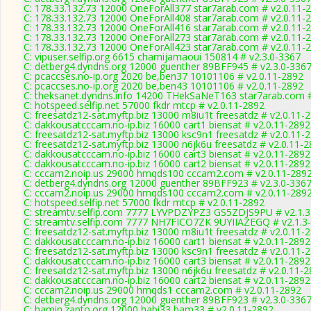
C: 178.33.132.73 12000 OneForAll377 star7arab.com # v2.0.11-
C: 178.33.132.73 12000 OneForAll408 star7arab.com # v2.0.11-
C: 178.33.132.73 12000 OneForAll416 star7arab.com # v2.0.11-
C: 178.33.132.73 12000 OneForAll273 star7arab.com # v2.0.11-
C: 178.33.132.73 12000 OneForAll423 star7arab.com # v2.0.11-
C: vipuser.selfip.org 6615 chamijamaoui 150814 # v2.3.0-3367
C: detberg4.dyndns.org 12000 guenther 89BFF945 # v2.3.0-336
C: pcaccses.no-ip.org 2020 be,ben37 10101106 # v2.0.11-2892
C: pcaccses.no-ip.org 2020 be,ben43 10101106 # v2.0.11-2892
C: theksanet.dyndns.info 14200 THekSaNeT163 star7arab.com #
C: hotspeed.selfip.net 57000 fkdr mtcp # v2.0.11-2892
C: freesatdz12-sat.myftp.biz 13000 m8iu1t freesatdz # v2.0.11-
C: dakkousatcccam.no-ip.biz 16000 cart1 biensat # v2.0.11-2892
C: freesatdz12-sat.myftp.biz 13000 ksc9n1 freesatdz # v2.0.11-
C: freesatdz12-sat.myftp.biz 13000 n6jk6u freesatdz # v2.0.11-
C: dakkousatcccam.no-ip.biz 16000 cart3 biensat # v2.0.11-2892
C: dakkousatcccam.no-ip.biz 16000 cart2 biensat # v2.0.11-2892
C: cccam2.noip.us 29000 hmqds100 cccam2.com # v2.0.11-289
C: detberg4.dyndns.org 12000 guenther 89BFF923 # v2.3.0-336
C: cccam2.noip.us 29000 hmqds100 cccam2.com # v2.0.11-289
C: hotspeed.selfip.net 57000 fkdr mtcp # v2.0.11-2892
C: streamtv.selfip.com 7777 LYVPDZYPZ3 GS5ZDJS9PU # v2.1.
C: streamtv.selfip.com 7777 NH7FICO7ZK 9UYIIAZEGQ # v2.1.3
C: freesatdz12-sat.myftp.biz 13000 m8iu1t freesatdz # v2.0.11-
C: dakkousatcccam.no-ip.biz 16000 cart1 biensat # v2.0.11-2892
C: freesatdz12-sat.myftp.biz 13000 ksc9n1 freesatdz # v2.0.11-
C: dakkousatcccam.no-ip.biz 16000 cart3 biensat # v2.0.11-2892
C: freesatdz12-sat.myftp.biz 13000 n6jk6u freesatdz # v2.0.11-
C: dakkousatcccam.no-ip.biz 16000 cart2 biensat # v2.0.11-2892
C: cccam2.noip.us 29000 hmqds1 cccam2.com # v2.0.11-2892
C: detberg4.dyndns.org 12000 guenther 89BFF923 # v2.3.0-336
C: hamin.zapto.org 12000 habi33 bam33 # v2.0.11-2892