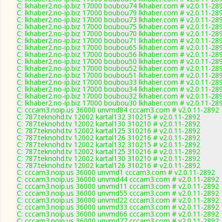
C: lkhaber2.no-ip.biz 17000 boubou74 lkhaber.com # v2.0.11-28
C: lkhaber2.no-ip.biz 17000 boubou79 lkhaber.com # v2.0.11-28
C: lkhaber2.no-ip.biz 17000 boubou73 lkhaber.com # v2.0.11-28
C: lkhaber2.no-ip.biz 17000 boubou75 lkhaber.com # v2.0.11-28
C: lkhaber2.no-ip.biz 17000 boubou70 lkhaber.com # v2.0.11-28
C: lkhaber2.no-ip.biz 17000 boubou71 lkhaber.com # v2.0.11-28
C: lkhaber2.no-ip.biz 17000 boubou65 lkhaber.com # v2.0.11-28
C: lkhaber2.no-ip.biz 17000 boubou56 lkhaber.com # v2.0.11-28
C: lkhaber2.no-ip.biz 17000 boubou50 lkhaber.com # v2.0.11-28
C: lkhaber2.no-ip.biz 17000 boubou52 lkhaber.com # v2.0.11-28
C: lkhaber2.no-ip.biz 17000 boubou51 lkhaber.com # v2.0.11-28
C: lkhaber2.no-ip.biz 17000 boubou33 lkhaber.com # v2.0.11-28
C: lkhaber2.no-ip.biz 17000 boubou34 lkhaber.com # v2.0.11-28
C: lkhaber2.no-ip.biz 17000 boubou32 lkhaber.com # v2.0.11-28
C: lkhaber2.no-ip.biz 17000 boubou30 lkhaber.com # v2.0.11-28
C: cccam3.noip.us 36000 unvmd84 cccam3.com # v2.0.11-2892
C: 787.teknohd.tv 12002 kartal132 310215 # v2.0.11-2892
C: 787.teknohd.tv 12002 kartal130 310210 # v2.0.11-2892
C: 787.teknohd.tv 12002 kartal125 310216 # v2.0.11-2892
C: 787.teknohd.tv 12002 kartal126 310216 # v2.0.11-2892
C: 787.teknohd.tv 12002 kartal132 310215 # v2.0.11-2892
C: 787.teknohd.tv 12002 kartal125 310216 # v2.0.11-2892
C: 787.teknohd.tv 12002 kartal130 310210 # v2.0.11-2892
C: 787.teknohd.tv 12002 kartal126 310216 # v2.0.11-2892
C: cccam3.noip.us 36000 unvmd1 cccam3.com # v2.0.11-2892
C: cccam3.noip.us 36000 unvmd44 cccam3.com # v2.0.11-2892
C: cccam3.noip.us 36000 unvmd11 cccam3.com # v2.0.11-2892
C: cccam3.noip.us 36000 unvmd55 cccam3.com # v2.0.11-2892
C: cccam3.noip.us 36000 unvmd22 cccam3.com # v2.0.11-2892
C: cccam3.noip.us 36000 unvmd33 cccam3.com # v2.0.11-2892
C: cccam3.noip.us 36000 unvmd66 cccam3.com # v2.0.11-2892
C: cccam3.noip.us 36000 unvmd77 cccam3.com # v2.0.11-2892