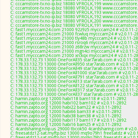
C: cccamstore-tv.no-ip.biz 18080 VFROLK,199 www.cccamstore.t
C: cccamstore-tv.no-ip.biz 18080 VFROLK,198 www.cccamstore.t
C: cccamstore-tv.no-ip.biz 18080 VFROLK,193 www.cccamstore.t
C: cccamstore-tv.no-ip.biz 18080 VFROLK,192 www.cccamstore.t
C: cccamstore-tv.no-ip.biz 18080 VFROLK,200 www.cccamstore.t
C: cccamstore-tv.no-ip.biz 18080 VFROLK,191 www.cccamstore.t
C: fast1.mycccam24.com 21000 92z9z5 mycccam24 # v2.0.11-
C: fast1.mycccam24.com 21000 fcwluq mycccam24 # v2.0.11-2
C: fast1.mycccam24.com 21000 tly48b mycccam24 # v2.0.11-2
C: fast1.mycccam24.com 21000 rsroq6 mycccam24 # v2.0.11-2
C: fast1.mycccam24.com 21000 z68rzw mycccam24 # v2.0.11-
C: fast1.mycccam24.com 21000 mgn4ci mycccam24 # v2.0.11-
C: fast1.mycccam24.com 21000 xrckqx mycccam24 # v2.0.11-2
C: 178.33.132.73 13000 OneForAll35 star7arab.com # v2.0.11-2
C: 178.33.132.73 13000 OneForAll950 star7arab.com # v2.0.11-
C: 178.33.132.73 13000 OneForAll49 star7arab.com # v2.0.11-2
C: 178.33.132.73 13000 OneForAll1000 star7arab.com # v2.0.11
C: 178.33.132.73 13000 OneForAll791 star7arab.com # v2.0.11-
C: 178.33.132.73 13000 OneForAll13 star7arab.com # v2.0.11-2
C: 178.33.132.73 13000 OneForAll122 star7arab.com # v2.0.11-
C: 178.33.132.73 13000 OneForAll317 star7arab.com # v2.0.11-
C: 178.33.132.73 13000 OneForAll37 star7arab.com # v2.0.11-2
C: hamin.zapto.org 12000 habi118 bam118 # v2.0.11-2892
C: hamin.zapto.org 12000 habi102 bam102 # v2.0.11-2892
C: hamin.zapto.org 12000 habi22 bam22 # v2.0.11-2892
C: hamin.zapto.org 12000 habi66 bam33 # v2.0.11-2892
C: hamin.zapto.org 12000 habi38 bam38 # v2.0.11-2892
C: hamin.zapto.org 12000 habi117 bam117 # v2.0.11-2892
C: hamin.zapto.org 12000 habi16 bam25 # v2.0.11-2892
C: 4cardsharing.noip.us 29000 tbcok50 4cardsharing.com # v2.0
C: freesatdz12-sat.myftp.biz 13000 mq9o79h1 freesatdz # v2.0
C: freesatdz12-sat.myftp.biz 13000 mq9o79h1 freesatdz # v2.0