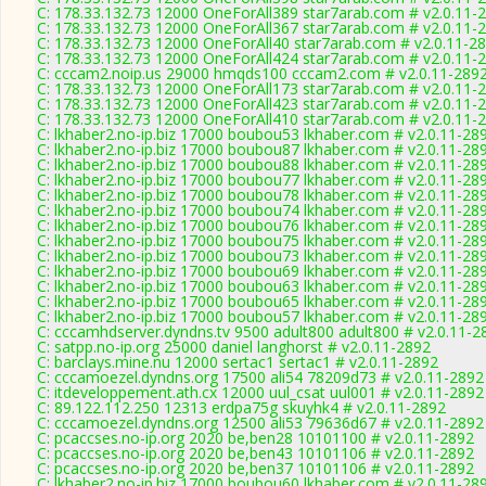
C: 178.33.132.73 12000 OneForAll389 star7arab.com # v2.0.11-
C: 178.33.132.73 12000 OneForAll367 star7arab.com # v2.0.11-
C: 178.33.132.73 12000 OneForAll40 star7arab.com # v2.0.11-2
C: 178.33.132.73 12000 OneForAll424 star7arab.com # v2.0.11-
C: cccam2.noip.us 29000 hmqds100 cccam2.com # v2.0.11-289
C: 178.33.132.73 12000 OneForAll173 star7arab.com # v2.0.11-
C: 178.33.132.73 12000 OneForAll423 star7arab.com # v2.0.11-
C: 178.33.132.73 12000 OneForAll410 star7arab.com # v2.0.11-
C: lkhaber2.no-ip.biz 17000 boubou53 lkhaber.com # v2.0.11-28
C: lkhaber2.no-ip.biz 17000 boubou87 lkhaber.com # v2.0.11-28
C: lkhaber2.no-ip.biz 17000 boubou88 lkhaber.com # v2.0.11-28
C: lkhaber2.no-ip.biz 17000 boubou77 lkhaber.com # v2.0.11-28
C: lkhaber2.no-ip.biz 17000 boubou78 lkhaber.com # v2.0.11-28
C: lkhaber2.no-ip.biz 17000 boubou74 lkhaber.com # v2.0.11-28
C: lkhaber2.no-ip.biz 17000 boubou76 lkhaber.com # v2.0.11-28
C: lkhaber2.no-ip.biz 17000 boubou75 lkhaber.com # v2.0.11-28
C: lkhaber2.no-ip.biz 17000 boubou73 lkhaber.com # v2.0.11-28
C: lkhaber2.no-ip.biz 17000 boubou69 lkhaber.com # v2.0.11-28
C: lkhaber2.no-ip.biz 17000 boubou63 lkhaber.com # v2.0.11-28
C: lkhaber2.no-ip.biz 17000 boubou65 lkhaber.com # v2.0.11-28
C: lkhaber2.no-ip.biz 17000 boubou57 lkhaber.com # v2.0.11-28
C: cccamhdserver.dyndns.tv 9500 adult800 adult800 # v2.0.11-2
C: satpp.no-ip.org 25000 daniel langhorst # v2.0.11-2892
C: barclays.mine.nu 12000 sertac1 sertac1 # v2.0.11-2892
C: cccamoezel.dyndns.org 17500 ali54 78209d73 # v2.0.11-2892
C: itdeveloppement.ath.cx 12000 uul_csat uul001 # v2.0.11-2892
C: 89.122.112.250 12313 erdpa75g skuyhk4 # v2.0.11-2892
C: cccamoezel.dyndns.org 12500 ali53 79636d67 # v2.0.11-2892
C: pcaccses.no-ip.org 2020 be,ben28 10101100 # v2.0.11-2892
C: pcaccses.no-ip.org 2020 be,ben43 10101106 # v2.0.11-2892
C: pcaccses.no-ip.org 2020 be,ben37 10101106 # v2.0.11-2892
C: lkhaber2.no-ip.biz 17000 boubou60 lkhaber.com # v2.0.11-28