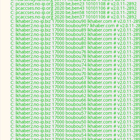
C: pcaccses.no-ip.org 2020 be,ben23 10101108 # v2.0.11-2892
C: pcaccses.no-ip.org 2020 be,ben43 10101106 # v2.0.11-2892
C: pcaccses.no-ip.org 2020 be,ben58 10101108 # v2.0.11-2892
C: pcaccses.no-ip.org 2020 be,ben37 10101106 # v2.0.11-2892
C: lkhaber2.no-ip.biz 17000 boubou90 lkhaber.com # v2.0.11-28
C: lkhaber2.no-ip.biz 17000 boubou997 lkhaber.com # v2.0.11-2
C: lkhaber2.no-ip.biz 17000 boubou89 lkhaber.com # v2.0.11-28
C: lkhaber2.no-ip.biz 17000 boubou92 lkhaber.com # v2.0.11-28
C: lkhaber2.no-ip.biz 17000 boubou82 lkhaber.com # v2.0.11-28
C: lkhaber2.no-ip.biz 17000 boubou80 lkhaber.com # v2.0.11-28
C: lkhaber2.no-ip.biz 17000 boubou81 lkhaber.com # v2.0.11-28
C: lkhaber2.no-ip.biz 17000 boubou76 lkhaber.com # v2.0.11-28
C: lkhaber2.no-ip.biz 17000 boubou78 lkhaber.com # v2.0.11-28
C: lkhaber2.no-ip.biz 17000 boubou72 lkhaber.com # v2.0.11-28
C: lkhaber2.no-ip.biz 17000 boubou74 lkhaber.com # v2.0.11-28
C: lkhaber2.no-ip.biz 17000 boubou71 lkhaber.com # v2.0.11-28
C: lkhaber2.no-ip.biz 17000 boubou70 lkhaber.com # v2.0.11-28
C: lkhaber2.no-ip.biz 17000 boubou67 lkhaber.com # v2.0.11-28
C: lkhaber2.no-ip.biz 17000 boubou68 lkhaber.com # v2.0.11-28
C: lkhaber2.no-ip.biz 17000 boubou69 lkhaber.com # v2.0.11-28
C: lkhaber2.no-ip.biz 17000 boubou63 lkhaber.com # v2.0.11-28
C: lkhaber2.no-ip.biz 17000 boubou62 lkhaber.com # v2.0.11-28
C: lkhaber2.no-ip.biz 17000 boubou66 lkhaber.com # v2.0.11-28
C: lkhaber2.no-ip.biz 17000 boubou56 lkhaber.com # v2.0.11-28
C: lkhaber2.no-ip.biz 17000 boubou59 lkhaber.com # v2.0.11-28
C: lkhaber2.no-ip.biz 17000 boubou57 lkhaber.com # v2.0.11-28
C: lkhaber2.no-ip.biz 17000 boubou60 lkhaber.com # v2.0.11-28
C: lkhaber2.no-ip.biz 17000 boubou50 lkhaber.com # v2.0.11-28
C: lkhaber2.no-ip.biz 17000 boubou51 lkhaber.com # v2.0.11-28
C: lkhaber2.no-ip.biz 17000 boubou35 lkhaber.com # v2.0.11-28
C: lkhaber2.no-ip.biz 17000 boubou54 lkhaber.com # v2.0.11-28
C: lkhaber2.no-ip.biz 17000 boubou33 lkhaber.com # v2.0.11-28