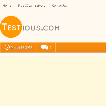
Home
Free CCcam servers
Contact Us
March 29, 2015
0