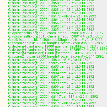
C: hamin.zapto.org 12000 habi54 bam32 # v2.0.11-2892
C: hamin.zapto.org 12000 habi67 bam23 # v2.0.11-2892
C: hamin.zapto.org 12000 habi23 bam23 # v2.0.11-2892
C: hamin.zapto.org 12000 habi38 bam38 # v2.0.11-2892
C: hamin.zapto.org 12000 habi172 ksdens # v2.0.11-2892
C: hamin.zapto.org 12000 habi61 bam61 # v2.0.11-2892
C: hamin.zapto.org 12000 habi56 bam56 # v2.0.11-2892
C: hamin.zapto.org 12000 habi82 bam82 # v2.0.11-2892
C: hamin.zapto.org 12000 habi25 bam25 # v2.0.11-2892
C: vipuser.selfip.org 6620 chamijamaoui 150814 # v2.3.0-3367
C: vipuser.selfip.org 6615 chamijamaoui 150814 # v2.3.0-3367
C: soft4sat.no-ip.biz 24500 sabu58bqb soft4sat # v2.1.3-3165
C: cccam2.noip.us 29000 hmqds1 cccam2.com # v2.0.11-2892
C: detberg4.dyndns.org 12000 guenther 89BFF923 # v2.3.0-336
C: detberg4.dyndns.org 12000 guenther 89BFF945 # v2.3.0-336
C: detberg4.dyndns.org 12000 guenther 89BFF923 # v2.3.0-336
C: cccam2.noip.us 29000 hmqds1 cccam2.com # v2.0.11-2892
C: hamin.zapto.org 12000 habi8 bam8 # v2.0.11-2892
C: hamin.zapto.org 12000 habi25 bam25 # v2.0.11-2892
C: hamin.zapto.org 12000 habi33 bam33 # v2.0.11-2892
C: hamin.zapto.org 12000 habi43 bam25 # v2.0.11-2892
C: hamin.zapto.org 12000 habi94 bam94 # v2.0.11-2892
C: hamin.zapto.org 12000 habi67 bam23 # v2.0.11-2892
C: hamin.zapto.org 12000 habi54 bam32 # v2.0.11-2892
C: hamin.zapto.org 12000 habi23 bam23 # v2.0.11-2892
C: hamin.zapto.org 12000 habi56 bam21 # v2.0.11-2892
C: hamin.zapto.org 12000 habi38 bam38 # v2.0.11-2892
C: hamin.zapto.org 12000 habi24 bam24 # v2.0.11-2892
C: hamin.zapto.org 12000 habi117 bam117 # v2.0.11-2892
C: hamin.zapto.org 12000 habi66 bam33 # v2.0.11-2892
C: hamin.zapto.org 12000 habi172 ksdens # v2.0.11-2892
C: hamin.zapto.org 12000 habi26 bam26 # v2.0.11-2892