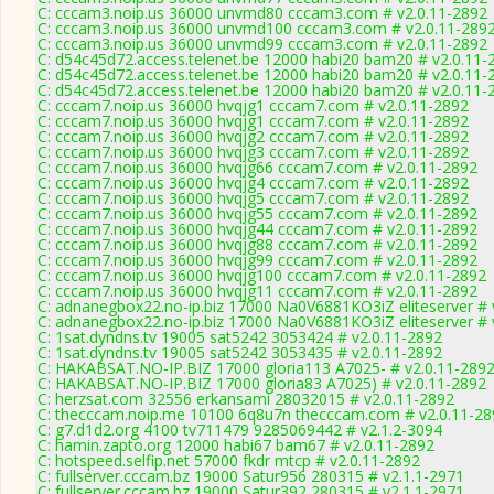
C: cccam3.noip.us 36000 unvmd80 cccam3.com # v2.0.11-2892
C: cccam3.noip.us 36000 unvmd100 cccam3.com # v2.0.11-289
C: cccam3.noip.us 36000 unvmd99 cccam3.com # v2.0.11-2892
C: d54c45d72.access.telenet.be 12000 habi20 bam20 # v2.0.11-
C: d54c45d72.access.telenet.be 12000 habi20 bam20 # v2.0.11-
C: d54c45d72.access.telenet.be 12000 habi20 bam20 # v2.0.11-
C: cccam7.noip.us 36000 hvqjg1 cccam7.com # v2.0.11-2892
C: cccam7.noip.us 36000 hvqjg1 cccam7.com # v2.0.11-2892
C: cccam7.noip.us 36000 hvqjg2 cccam7.com # v2.0.11-2892
C: cccam7.noip.us 36000 hvqjg3 cccam7.com # v2.0.11-2892
C: cccam7.noip.us 36000 hvqjg66 cccam7.com # v2.0.11-2892
C: cccam7.noip.us 36000 hvqjg4 cccam7.com # v2.0.11-2892
C: cccam7.noip.us 36000 hvqjg5 cccam7.com # v2.0.11-2892
C: cccam7.noip.us 36000 hvqjg55 cccam7.com # v2.0.11-2892
C: cccam7.noip.us 36000 hvqjg44 cccam7.com # v2.0.11-2892
C: cccam7.noip.us 36000 hvqjg88 cccam7.com # v2.0.11-2892
C: cccam7.noip.us 36000 hvqjg99 cccam7.com # v2.0.11-2892
C: cccam7.noip.us 36000 hvqjg100 cccam7.com # v2.0.11-2892
C: cccam7.noip.us 36000 hvqjg11 cccam7.com # v2.0.11-2892
C: adnanegbox22.no-ip.biz 17000 Na0V6881KO3iZ eliteserver # 
C: adnanegbox22.no-ip.biz 17000 Na0V6881KO3iZ eliteserver # 
C: 1sat.dyndns.tv 19005 sat5242 3053424 # v2.0.11-2892
C: 1sat.dyndns.tv 19005 sat5242 3053435 # v2.0.11-2892
C: HAKABSAT.NO-IP.BIZ 17000 gloria113 A7025- # v2.0.11-289
C: HAKABSAT.NO-IP.BIZ 17000 gloria83 A7025) # v2.0.11-2892
C: herzsat.com 32556 erkansami 28032015 # v2.0.11-2892
C: thecccam.noip.me 10100 6q8u7n thecccam.com # v2.0.11-28
C: g7.d1d2.org 4100 tv711479 9285069442 # v2.1.2-3094
C: hamin.zapto.org 12000 habi67 bam67 # v2.0.11-2892
C: hotspeed.selfip.net 57000 fkdr mtcp # v2.0.11-2892
C: fullserver.cccam.bz 19000 Satur956 280315 # v2.1.1-2971
C: fullserver.cccam.bz 19000 Satur392 280315 # v2.1.1-2971