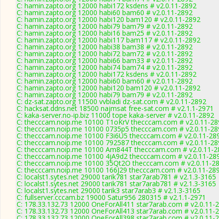
C: hamin.zapto.org 12000 habi172 ksdens # v2.0.11-2892
C: hamin.zapto.org 12000 habi60 bam60 # v2.0.11-2892
C: hamin.zapto.org 12000 habi120 bam120 # v2.0.11-2892
C: hamin.zapto.org 12000 habi79 bam79 # v2.0.11-2892
C: hamin.zapto.org 12000 habi16 bam25 # v2.0.11-2892
C: hamin.zapto.org 12000 habi117 bam117 # v2.0.11-2892
C: hamin.zapto.org 12000 habi38 bam38 # v2.0.11-2892
C: hamin.zapto.org 12000 habi72 bam72 # v2.0.11-2892
C: hamin.zapto.org 12000 habi66 bam33 # v2.0.11-2892
C: hamin.zapto.org 12000 habi74 bam74 # v2.0.11-2892
C: hamin.zapto.org 12000 habi172 ksdens # v2.0.11-2892
C: hamin.zapto.org 12000 habi60 bam60 # v2.0.11-2892
C: hamin.zapto.org 12000 habi120 bam120 # v2.0.11-2892
C: hamin.zapto.org 12000 habi79 bam79 # v2.0.11-2892
C: dz-sat.zapto.org 11500 vvbladi dz-sat.com # v2.0.11-2892
C: hacksat.ddns.net 18500 najmsat free-sat.com # v2.1.1-2971
C: kaka-server.no-ip.biz 11000 tope kaka-server # v2.0.11-2892
C: thecccam.noip.me 10100 T1oKrV thecccam.com # v2.0.11-28
C: thecccam.noip.me 10100 0735p5 thecccam.com # v2.0.11-28
C: thecccam.noip.me 10100 F3i6U5 thecccam.com # v2.0.11-28
C: thecccam.noip.me 10100 792587 thecccam.com # v2.0.11-28
C: thecccam.noip.me 10100 Am844T thecccam.com # v2.0.11-2
C: thecccam.noip.me 10100 4jA9d2 thecccam.com # v2.0.11-28
C: thecccam.noip.me 10100 35Qt2O thecccam.com # v2.0.11-2
C: thecccam.noip.me 10100 166J29 thecccam.com # v2.0.11-28
C: localst1.sytes.net 29000 tarik781 star7arab781 # v2.1.3-3165
C: localst1.sytes.net 29000 tarik781 star7arab781 # v2.1.3-3165
C: localst1.sytes.net 29000 tarik3 star7arab3 # v2.1.3-3165
C: fullserver.cccam.bz 19000 Satur956 280315 # v2.1.1-2971
C: 178.33.132.73 12000 OneForAll411 star7arab.com # v2.0.11-
C: 178.33.132.73 12000 OneForAll413 star7arab.com # v2.0.11-
C: 178.33.132.73 12000 OneForAll398 star7arab.com # v2.0.11-