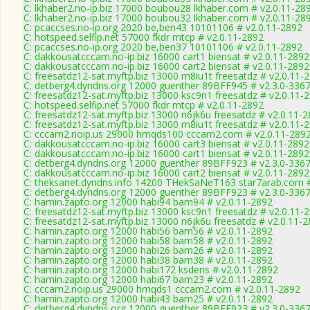
C: lkhaber2.no-ip.biz 17000 boubou28 lkhaber.com # v2.0.11-28
C: lkhaber2.no-ip.biz 17000 boubou32 lkhaber.com # v2.0.11-28
C: pcaccses.no-ip.org 2020 be,ben43 10101106 # v2.0.11-2892
C: hotspeed.selfip.net 57000 fkdr mtcp # v2.0.11-2892
C: pcaccses.no-ip.org 2020 be,ben37 10101106 # v2.0.11-2892
C: dakkousatcccam.no-ip.biz 16000 cart1 biensat # v2.0.11-2892
C: dakkousatcccam.no-ip.biz 16000 cart2 biensat # v2.0.11-2892
C: freesatdz12-sat.myftp.biz 13000 m8iu1t freesatdz # v2.0.11-
C: detberg4.dyndns.org 12000 guenther 89BFF945 # v2.3.0-336
C: freesatdz12-sat.myftp.biz 13000 ksc9n1 freesatdz # v2.0.11-
C: hotspeed.selfip.net 57000 fkdr mtcp # v2.0.11-2892
C: freesatdz12-sat.myftp.biz 13000 n6jk6u freesatdz # v2.0.11-
C: freesatdz12-sat.myftp.biz 13000 m8iu1t freesatdz # v2.0.11-
C: cccam2.noip.us 29000 hmqds100 cccam2.com # v2.0.11-289
C: dakkousatcccam.no-ip.biz 16000 cart3 biensat # v2.0.11-2892
C: dakkousatcccam.no-ip.biz 16000 cart1 biensat # v2.0.11-2892
C: detberg4.dyndns.org 12000 guenther 89BFF923 # v2.3.0-336
C: dakkousatcccam.no-ip.biz 16000 cart2 biensat # v2.0.11-2892
C: theksanet.dyndns.info 14200 THekSaNeT163 star7arab.com #
C: detberg4.dyndns.org 12000 guenther 89BFF923 # v2.3.0-336
C: hamin.zapto.org 12000 habi94 bam94 # v2.0.11-2892
C: freesatdz12-sat.myftp.biz 13000 ksc9n1 freesatdz # v2.0.11-
C: freesatdz12-sat.myftp.biz 13000 n6jk6u freesatdz # v2.0.11-
C: hamin.zapto.org 12000 habi56 bam56 # v2.0.11-2892
C: hamin.zapto.org 12000 habi58 bam58 # v2.0.11-2892
C: hamin.zapto.org 12000 habi26 bam26 # v2.0.11-2892
C: hamin.zapto.org 12000 habi38 bam38 # v2.0.11-2892
C: hamin.zapto.org 12000 habi172 ksdens # v2.0.11-2892
C: hamin.zapto.org 12000 habi67 bam23 # v2.0.11-2892
C: cccam2.noip.us 29000 hmqds1 cccam2.com # v2.0.11-2892
C: hamin.zapto.org 12000 habi43 bam25 # v2.0.11-2892
C: detberg4.dyndns.org 12000 guenther 89BFF923 # v2.3.0-336