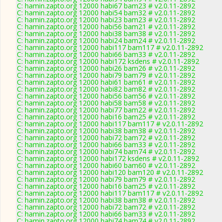
C: hamin.zapto.org 12000 habi67 bam23 # v2.0.11-2892
C: hamin.zapto.org 12000 habi54 bam32 # v2.0.11-2892
C: hamin.zapto.org 12000 habi23 bam23 # v2.0.11-2892
C: hamin.zapto.org 12000 habi56 bam21 # v2.0.11-2892
C: hamin.zapto.org 12000 habi38 bam38 # v2.0.11-2892
C: hamin.zapto.org 12000 habi24 bam24 # v2.0.11-2892
C: hamin.zapto.org 12000 habi117 bam117 # v2.0.11-2892
C: hamin.zapto.org 12000 habi66 bam33 # v2.0.11-2892
C: hamin.zapto.org 12000 habi172 ksdens # v2.0.11-2892
C: hamin.zapto.org 12000 habi26 bam26 # v2.0.11-2892
C: hamin.zapto.org 12000 habi79 bam79 # v2.0.11-2892
C: hamin.zapto.org 12000 habi61 bam61 # v2.0.11-2892
C: hamin.zapto.org 12000 habi82 bam82 # v2.0.11-2892
C: hamin.zapto.org 12000 habi56 bam56 # v2.0.11-2892
C: hamin.zapto.org 12000 habi58 bam58 # v2.0.11-2892
C: hamin.zapto.org 12000 habi77 bam22 # v2.0.11-2892
C: hamin.zapto.org 12000 habi16 bam25 # v2.0.11-2892
C: hamin.zapto.org 12000 habi117 bam117 # v2.0.11-2892
C: hamin.zapto.org 12000 habi38 bam38 # v2.0.11-2892
C: hamin.zapto.org 12000 habi72 bam72 # v2.0.11-2892
C: hamin.zapto.org 12000 habi66 bam33 # v2.0.11-2892
C: hamin.zapto.org 12000 habi74 bam74 # v2.0.11-2892
C: hamin.zapto.org 12000 habi172 ksdens # v2.0.11-2892
C: hamin.zapto.org 12000 habi60 bam60 # v2.0.11-2892
C: hamin.zapto.org 12000 habi120 bam120 # v2.0.11-2892
C: hamin.zapto.org 12000 habi79 bam79 # v2.0.11-2892
C: hamin.zapto.org 12000 habi16 bam25 # v2.0.11-2892
C: hamin.zapto.org 12000 habi117 bam117 # v2.0.11-2892
C: hamin.zapto.org 12000 habi38 bam38 # v2.0.11-2892
C: hamin.zapto.org 12000 habi72 bam72 # v2.0.11-2892
C: hamin.zapto.org 12000 habi66 bam33 # v2.0.11-2892
C: hamin.zapto.org 12000 habi74 bam74 # v2.0.11-2892