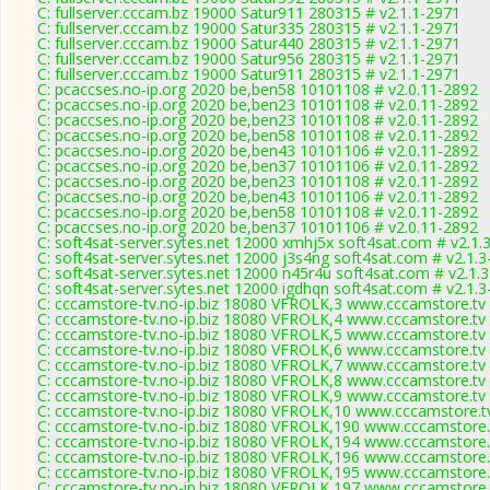
C: fullserver.cccam.bz 19000 Satur911 280315 # v2.1.1-2971
C: fullserver.cccam.bz 19000 Satur335 280315 # v2.1.1-2971
C: fullserver.cccam.bz 19000 Satur440 280315 # v2.1.1-2971
C: fullserver.cccam.bz 19000 Satur956 280315 # v2.1.1-2971
C: fullserver.cccam.bz 19000 Satur911 280315 # v2.1.1-2971
C: pcaccses.no-ip.org 2020 be,ben58 10101108 # v2.0.11-2892
C: pcaccses.no-ip.org 2020 be,ben23 10101108 # v2.0.11-2892
C: pcaccses.no-ip.org 2020 be,ben23 10101108 # v2.0.11-2892
C: pcaccses.no-ip.org 2020 be,ben58 10101108 # v2.0.11-2892
C: pcaccses.no-ip.org 2020 be,ben43 10101106 # v2.0.11-2892
C: pcaccses.no-ip.org 2020 be,ben37 10101106 # v2.0.11-2892
C: pcaccses.no-ip.org 2020 be,ben23 10101108 # v2.0.11-2892
C: pcaccses.no-ip.org 2020 be,ben43 10101106 # v2.0.11-2892
C: pcaccses.no-ip.org 2020 be,ben58 10101108 # v2.0.11-2892
C: pcaccses.no-ip.org 2020 be,ben37 10101106 # v2.0.11-2892
C: soft4sat-server.sytes.net 12000 xmhj5x soft4sat.com # v2.1.
C: soft4sat-server.sytes.net 12000 j3s4ng soft4sat.com # v2.1.
C: soft4sat-server.sytes.net 12000 n45r4u soft4sat.com # v2.1.
C: soft4sat-server.sytes.net 12000 igdhqn soft4sat.com # v2.1.
C: cccamstore-tv.no-ip.biz 18080 VFROLK,3 www.cccamstore.tv 
C: cccamstore-tv.no-ip.biz 18080 VFROLK,4 www.cccamstore.tv 
C: cccamstore-tv.no-ip.biz 18080 VFROLK,5 www.cccamstore.tv 
C: cccamstore-tv.no-ip.biz 18080 VFROLK,6 www.cccamstore.tv 
C: cccamstore-tv.no-ip.biz 18080 VFROLK,7 www.cccamstore.tv 
C: cccamstore-tv.no-ip.biz 18080 VFROLK,8 www.cccamstore.tv 
C: cccamstore-tv.no-ip.biz 18080 VFROLK,9 www.cccamstore.tv 
C: cccamstore-tv.no-ip.biz 18080 VFROLK,10 www.cccamstore.tv
C: cccamstore-tv.no-ip.biz 18080 VFROLK,190 www.cccamstore.t
C: cccamstore-tv.no-ip.biz 18080 VFROLK,194 www.cccamstore.t
C: cccamstore-tv.no-ip.biz 18080 VFROLK,196 www.cccamstore.t
C: cccamstore-tv.no-ip.biz 18080 VFROLK,195 www.cccamstore.t
C: cccamstore-tv.no-ip.biz 18080 VFROLK,197 www.cccamstore.t