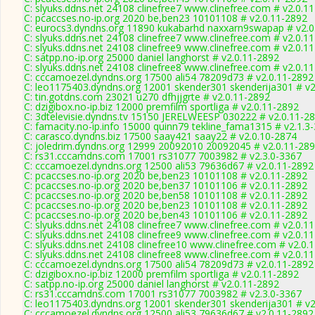
C: slyuks.ddns.net 24108 clinefree7 www.clinefree.com # v2.0.1
C: pcaccses.no-ip.org 2020 be,ben23 10101108 # v2.0.11-2892
C: eurocs3.dyndns.org 11890 kukabarhd naxxarn9swapap # v2.0
C: slyuks.ddns.net 24108 clinefree7 www.clinefree.com # v2.0.1
C: slyuks.ddns.net 24108 clinefree9 www.clinefree.com # v2.0.1
C: satpp.no-ip.org 25000 daniel langhorst # v2.0.11-2892
C: slyuks.ddns.net 24108 clinefree8 www.clinefree.com # v2.0.1
C: cccamoezel.dyndns.org 17500 ali54 78209d73 # v2.0.11-2892
C: leo1175403.dyndns.org 12001 skender301 skenderija301 # v2
C: tin.gotdns.com 23021 u270 dfhjjgrte # v2.0.11-2892
C: dzigibox.no-ip.biz 12000 premfilm sportliga # v2.0.11-2892
C: 3dtelevisie.dyndns.tv 15150 JERELWEESP 030222 # v2.0.11-2
C: famacity.no-ip.info 15000 quinn79 tekline_fama1315 # v2.1.3
C: carasco.dyndns.biz 17500 saay421 saay22 # v2.0.10-2874
C: joledrim.dyndns.org 12999 20092010 20092045 # v2.0.11-28
C: rs31.cccamdns.com 17001 rs31077 7003982 # v2.3.0-3367
C: cccamoezel.dyndns.org 12500 ali53 79636d67 # v2.0.11-2892
C: pcaccses.no-ip.org 2020 be,ben23 10101108 # v2.0.11-2892
C: pcaccses.no-ip.org 2020 be,ben37 10101106 # v2.0.11-2892
C: pcaccses.no-ip.org 2020 be,ben58 10101108 # v2.0.11-2892
C: pcaccses.no-ip.org 2020 be,ben23 10101108 # v2.0.11-2892
C: pcaccses.no-ip.org 2020 be,ben43 10101106 # v2.0.11-2892
C: slyuks.ddns.net 24108 clinefree7 www.clinefree.com # v2.0.1
C: slyuks.ddns.net 24108 clinefree9 www.clinefree.com # v2.0.1
C: slyuks.ddns.net 24108 clinefree10 www.clinefree.com # v2.0.
C: slyuks.ddns.net 24108 clinefree8 www.clinefree.com # v2.0.1
C: cccamoezel.dyndns.org 17500 ali54 78209d73 # v2.0.11-2892
C: dzigibox.no-ip.biz 12000 premfilm sportliga # v2.0.11-2892
C: satpp.no-ip.org 25000 daniel langhorst # v2.0.11-2892
C: rs31.cccamdns.com 17001 rs31077 7003982 # v2.3.0-3367
C: leo1175403.dyndns.org 12001 skender301 skenderija301 # v2
C: cccamoezel.dyndns.org 12500 ali53 79636d67 # v2.0.11-2892