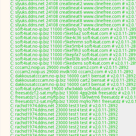
C: slyuks.ddns.net 24108 creatlineat2 www.clinefree.com # v2.0
C: slyuks.ddns.net 24108 creatlineat4 www.clinefree.com # v2.0
C: slyuks.ddns.net 24108 creatlineat6 www.clinefree.com # v2.0
C: slyuks.ddns.net 24108 creatlineat9 www.clinefree.com # v2.0
C: slyuks.ddns.net 24108 creatlineat8 www.clinefree.com # v2.0
C: slyuks.ddns.net 24108 creatlineat7 www.clinefree.com # v2.0
C: soft4sat.no-ip.biz 11000 r5ke6p7q soft4sat.com # v2.0.11-28
C: soft4sat.no-ip.biz 11000 r5ket6a2 soft4sat.com # v2.0.11-28
C: soft4sat.no-ip.biz 11000 r5ke4c36 soft4sat.com # v2.0.11-28
C: soft4sat.no-ip.biz 11000 r5kehnmn soft4sat.com # v2.0.11-2
C: soft4sat.no-ip.biz 11000 r5ke5mb4 soft4sat.com # v2.0.11-2
C: soft4sat.no-ip.biz 11000 r5kef9h3 soft4sat.com # v2.0.11-28
C: soft4sat.no-ip.biz 11000 r5kepfa7 soft4sat.com # v2.0.11-28
C: soft4sat.no-ip.biz 11000 r5ke0l3b soft4sat.com # v2.0.11-289
C: soft4sat.no-ip.biz 11000 r5kedxms soft4sat.com # v2.0.11-28
C: cccam2.noip.us 29000 invdk1 cccam2.com # v2.0.11-2892
C: cccam2.noip.us 29000 invdk100 cccam2.com # v2.0.11-2892
C: dakkousatcccam.no-ip.biz 16000 cart1 biensat # v2.0.11-2892
C: dakkousatcccam.no-ip.biz 16000 cart2 biensat # v2.0.11-2892
C: dakkousatcccam.no-ip.biz 16000 cart3 biensat # v2.0.11-2892
C: soft4sat.sytes.net 19000 xfw3xkkb soft4sat.com # v2.0.11-2
C: freesatdz12-sat.myftp.biz 13000 4gqi2nbk freesatdz # v2.0.1
C: freesatdz12-sat.myftp.biz 13000 1sk9wtm6 freesatdz # v2.0.
C: freesatdz12-sat.myftp.biz 13000 mq9o79h1 freesatdz # v2.0
C: rachid1974.ddns.net 23000 test3 test # v2.0.11-2892
C: rachid1974.ddns.net 23000 test4 test # v2.0.11-2892
C: rachid1974.ddns.net 23000 test1 test # v2.0.11-2892
C: rachid1974.ddns.net 23000 test5 test # v2.0.11-2892
C: rachid1974.ddns.net 23000 test6 test # v2.0.11-2892
C: rachid1974.ddns.net 23000 test2 test # v2.0.11-2892
C: rachid1974.ddns.net 23000 test7 test # v2.0.11-2892
C: rachid1974.ddns.net 23000 test8 test # v2.0.11-2892