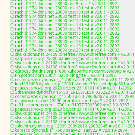
C: rachid1974.ddns.net 23000 test9 test # v2.0.11-2892
C: rachid1974.ddns.net 23000 test10 test # v2.0.11-2892
C: rachid1974.ddns.net 23000 test13 test # v2.0.11-2892
C: rachid1974.ddns.net 23000 test11 test # v2.0.11-2892
C: rachid1974.ddns.net 23000 test12 test # v2.0.11-2892
C: rachid1974.ddns.net 23000 test14 test # v2.0.11-2892
C: rachid1974.ddns.net 23000 test15 test # v2.0.11-2892
C: rachid1974.ddns.net 23000 test16 test # v2.0.11-2892
C: rachid1974.ddns.net 23000 test17 test # v2.0.11-2892
C: rachid1974.ddns.net 23000 test18 test # v2.0.11-2892
C: rachid1974.ddns.net 23000 test19 test # v2.0.11-2892
C: rachid1974.ddns.net 23000 test20 test # v2.0.11-2892
C: slyuks.ddns.net 24108 clinefree7 www.clinefree.com # v2.0.1
C: satpp.no-ip.org 25000 daniel langhorst # v2.0.11-2892
C: slyuks.ddns.net 24108 clinefree9 www.clinefree.com # v2.0.1
C: slyuks.ddns.net 24108 clinefree8 www.clinefree.com # v2.0.1
C: eurocs3.dyndns.org 11890 kukabarhd naxxarn9swapap # v2.0
C: tin.gotdns.com 23021 u270 dfhjjgrte # v2.0.11-2892
C: cccamoezel.dyndns.org 17500 ali54 78209d73 # v2.0.11-2892
C: leo1175403.dyndns.org 12001 skender301 skenderija301 # v2
C: pcaccses.no-ip.org 2020 be,ben23 10101108 # v2.0.11-2892
C: 3dtelevisie.dyndns.tv 15150 JERELWEESP 030222 # v2.0.11-2
C: cccamoezel.dyndns.org 12500 ali53 79636d67 # v2.0.11-2892
C: dzigibox.no-ip.biz 12000 premfilm sportliga # v2.0.11-2892
C: rs31.cccamdns.com 17001 rs31077 7003982 # v2.3.0-3367
C: pcaccses.no-ip.org 2020 be,ben23 10101108 # v2.0.11-2892
C: slyuks.ddns.net 24108 clinefree7 www.clinefree.com # v2.0.1
C: slyuks.ddns.net 24108 clinefree9 www.clinefree.com # v2.0.1
C: slyuks.ddns.net 24108 clinefree8 www.clinefree.com # v2.0.1
C: joledrim.dyndns.org 12999 20092010 20092045 # v2.0.11-28
C: carasco.dyndns.biz 17500 saay421 saay22 # v2.0.10-2874
C: pcaccses.no-ip.org 2020 be,ben43 10101106 # v2.0.11-2892