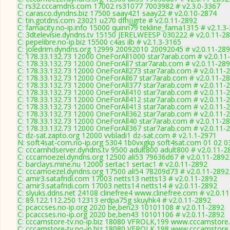
C: rs32.cccamdns.com 17002 rs31077 7003982 # v2.3.0-3367
C: carasco.dyndns.biz 17500 saay421 saay22 # v2.0.10-2874
C: tin.gotdns.com 23021 u270 dfhjjgrte # v2.0.11-2892
C: famacity.no-ip.info 15000 quinn79 tekline_fama1315 # v2.1.3
C: 3dtelevisie.dyndns.tv 15150 JERELWEESP 030222 # v2.0.11-2
C: pepelibre.no-ip.biz 15500 c4as ilb # v2.1.3-3165
C: joledrim.dyndns.org 12999 20092010 20092045 # v2.0.11-28
C: 178.33.132.73 12000 OneForAll1000 star7arab.com # v2.0.11
C: 178.33.132.73 12000 OneForAll7 star7arab.com # v2.0.11-28
C: 178.33.132.73 12000 OneForAll273 star7arab.com # v2.0.11-
C: 178.33.132.73 12000 OneForAll67 star7arab.com # v2.0.11-2
C: 178.33.132.73 12000 OneForAll377 star7arab.com # v2.0.11-
C: 178.33.132.73 12000 OneForAll410 star7arab.com # v2.0.11-
C: 178.33.132.73 12000 OneForAll412 star7arab.com # v2.0.11-
C: 178.33.132.73 12000 OneForAll413 star7arab.com # v2.0.11-
C: 178.33.132.73 12000 OneForAll362 star7arab.com # v2.0.11-
C: 178.33.132.73 12000 OneForAll40 star7arab.com # v2.0.11-2
C: 178.33.132.73 12000 OneForAll367 star7arab.com # v2.0.11-
C: dz-sat.zapto.org 12000 vvbladi1 dz-sat.com # v2.1.1-2971
N: soft4sat-com.no-ip.org 5304 1b0vxgkp soft4sat.com 01 02 0
C: cccamhdserver.dyndns.tv 9500 adult800 adult800 # v2.0.11-2
C: cccamoezel.dyndns.org 12500 ali53 79636d67 # v2.0.11-2892
C: barclays.mine.nu 12000 sertac1 sertac1 # v2.0.11-2892
C: cccamoezel.dyndns.org 17500 ali54 78209d73 # v2.0.11-2892
C: amir3.satafridi.com 17003 netts13 netts13 # v2.0.11-2892
C: amir3.satafridi.com 17003 netts14 netts14 # v2.0.11-2892
C: slyuks.ddns.net 24108 clinefree4 www.clinefree.com # v2.0.1
C: 89.122.112.250 12313 erdpa75g skuyhk4 # v2.0.11-2892
C: pcaccses.no-ip.org 2020 be,ben23 10101108 # v2.0.11-2892
C: pcaccses.no-ip.org 2020 be,ben43 10101106 # v2.0.11-2892
C: cccamstore-tv.no-ip.biz 18080 VFROLK,199 www.cccamstore.t
C: cccamstore-tv.no-ip.biz 18080 VFROLK,198 www.cccamstore.t