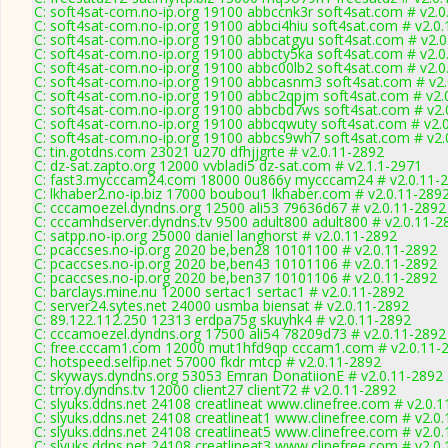
C: soft4sat-com.no-ip.org 19100 abbccnk3r soft4sat.com # v2.0
C: soft4sat-com.no-ip.org 19100 abbci4hiu soft4sat.com # v2.0
C: soft4sat-com.no-ip.org 19100 abbcatgyu soft4sat.com # v2.
C: soft4sat-com.no-ip.org 19100 abbcty5ka soft4sat.com # v2.0
C: soft4sat-com.no-ip.org 19100 abbc00lb2 soft4sat.com # v2.0
C: soft4sat-com.no-ip.org 19100 abbcasnm3 soft4sat.com # v2
C: soft4sat-com.no-ip.org 19100 abbc2qpjm soft4sat.com # v2.
C: soft4sat-com.no-ip.org 19100 abbcbd7ws soft4sat.com # v2.
C: soft4sat-com.no-ip.org 19100 abbcqwuty soft4sat.com # v2.
C: soft4sat-com.no-ip.org 19100 abbcs9wh7 soft4sat.com # v2.
C: tin.gotdns.com 23021 u270 dfhjjgrte # v2.0.11-2892
C: dz-sat.zapto.org 12000 vvbladi5 dz-sat.com # v2.1.1-2971
C: fast3.mycccam24.com 18000 0u866y mycccam24 # v2.0.11-
C: lkhaber2.no-ip.biz 17000 boubou1 lkhaber.com # v2.0.11-289
C: cccamoezel.dyndns.org 12500 ali53 79636d67 # v2.0.11-2892
C: cccamhdserver.dyndns.tv 9500 adult800 adult800 # v2.0.11-2
C: satpp.no-ip.org 25000 daniel langhorst # v2.0.11-2892
C: pcaccses.no-ip.org 2020 be,ben28 10101100 # v2.0.11-2892
C: pcaccses.no-ip.org 2020 be,ben43 10101106 # v2.0.11-2892
C: pcaccses.no-ip.org 2020 be,ben37 10101106 # v2.0.11-2892
C: barclays.mine.nu 12000 sertac1 sertac1 # v2.0.11-2892
C: server24.sytes.net 24000 usmba biensat # v2.0.11-2892
C: 89.122.112.250 12313 erdpa75g skuyhk4 # v2.0.11-2892
C: cccamoezel.dyndns.org 17500 ali54 78209d73 # v2.0.11-2892
C: free.cccam1.com 12000 mut1hfd9qp cccam1.com # v2.0.11-
C: hotspeed.selfip.net 57000 fkdr mtcp # v2.0.11-2892
C: skyways.dyndns.org 53053 Emran DonatiionE # v2.0.11-2892
C: trroy.dyndns.tv 12000 client27 client72 # v2.0.11-2892
C: slyuks.ddns.net 24108 creatlineat www.clinefree.com # v2.0.
C: slyuks.ddns.net 24108 creatlineat1 www.clinefree.com # v2.0
C: slyuks.ddns.net 24108 creatlineat5 www.clinefree.com # v2.0
C: slyuks.ddns.net 24108 creatlineat3 www.clinefree.com # v2.0