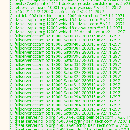
C: bestcs2.selfip.info 11111 duskodugousko cardsharingus # v2
C: jetserver.mine.nu 10001 mystic mystici.us # v2.0.11-2892
C: 5.152.214.172 12000 dsl55 dsl55 # v2.0.11-2892
C: patrick1008.dlinkddns.com 12000 dream box # v2.1.1-2971
C: dz-sat.zapto.org 12000 vvbladi54 dz-sat.com # v2.1.1-2971
C: dz-sat.zapto.org 12000 vvbladi31 dz-sat.com # v2.1.1-2971
C: dz-sat.zapto.org 12000 vvbladi8 dz-sat.com # v2.1.1-2971
C: dz-sat.zapto.org 12000 vvbladi120 dz-sat.com # v2.1.1-2971
C: fullserver.cccam.bz 19000 Satur372 280315 # v2.1.1-2971
C: fullserver.cccam.bz 19000 Satur911 280315 # v2.1.1-2971
C: fullserver.cccam.bz 19000 Satur400 280315 # v2.1.1-2971
C: fullserver.cccam.bz 19000 Satur381 280315 # v2.1.1-2971
C: fullserver.cccam.bz 19000 Satur389 280315 # v2.1.1-2971
C: fullserver.cccam.bz 19000 Satur390 280315 # v2.1.1-2971
C: fullserver.cccam.bz 19000 Satur337 280315 # v2.1.1-2971
C: fullserver.cccam.bz 19000 Satur331 280315 # v2.1.1-2971
C: fullserver.cccam.bz 19000 Satur330 280315 # v2.1.1-2971
C: fullserver.cccam.bz 19000 Satur323 280315 # v2.1.1-2971
C: fullserver.cccam.bz 19000 Satur322 280315 # v2.1.1-2971
C: fullserver.cccam.bz 19000 Satur300 280315 # v2.1.1-2971
C: fullserver.cccam.bz 19000 Satur311 280315 # v2.1.1-2971
C: fullserver.cccam.bz 19000 Satur299 280315 # v2.1.1-2971
C: fullserver.cccam.bz 19000 Satur283 280315 # v2.1.1-2971
C: fullserver.cccam.bz 19000 Satur294 280315 # v2.1.1-2971
C: fullserver.cccam.bz 19000 Satur286 280315 # v2.1.1-2971
C: fullserver.cccam.bz 19000 Satur264 280315 # v2.1.1-2971
C: fullserver.cccam.bz 19000 Satur288 280315 # v2.1.1-2971
C: fullserver.cccam.bz 19000 Satur268 280315 # v2.1.1-2971
C: great-server.no-ip.org 45000 ve0xqixp bein-tech.com # v2.0.
C: great-server.no-ip.org 45000 vegyjtny bein-tech.com # v2.0.1
C: great-server.no-ip.org 45000 veh3cbcp bein-tech.com # v2.0.
C: great-server.no-ip.org 45000 veni4u57 bein-tech.com # v2.0.