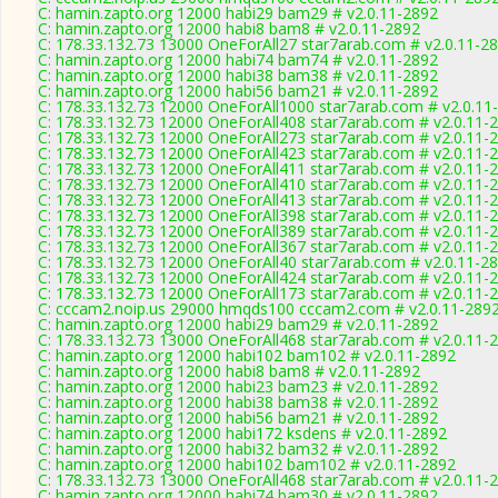
C: hamin.zapto.org 12000 habi29 bam29 # v2.0.11-2892
C: hamin.zapto.org 12000 habi8 bam8 # v2.0.11-2892
C: 178.33.132.73 13000 OneForAll27 star7arab.com # v2.0.11-2
C: hamin.zapto.org 12000 habi74 bam74 # v2.0.11-2892
C: hamin.zapto.org 12000 habi38 bam38 # v2.0.11-2892
C: hamin.zapto.org 12000 habi56 bam21 # v2.0.11-2892
C: 178.33.132.73 12000 OneForAll1000 star7arab.com # v2.0.11
C: 178.33.132.73 12000 OneForAll408 star7arab.com # v2.0.11-
C: 178.33.132.73 12000 OneForAll273 star7arab.com # v2.0.11-
C: 178.33.132.73 12000 OneForAll423 star7arab.com # v2.0.11-
C: 178.33.132.73 12000 OneForAll411 star7arab.com # v2.0.11-
C: 178.33.132.73 12000 OneForAll410 star7arab.com # v2.0.11-
C: 178.33.132.73 12000 OneForAll413 star7arab.com # v2.0.11-
C: 178.33.132.73 12000 OneForAll398 star7arab.com # v2.0.11-
C: 178.33.132.73 12000 OneForAll389 star7arab.com # v2.0.11-
C: 178.33.132.73 12000 OneForAll367 star7arab.com # v2.0.11-
C: 178.33.132.73 12000 OneForAll40 star7arab.com # v2.0.11-2
C: 178.33.132.73 12000 OneForAll424 star7arab.com # v2.0.11-
C: 178.33.132.73 12000 OneForAll173 star7arab.com # v2.0.11-
C: cccam2.noip.us 29000 hmqds100 cccam2.com # v2.0.11-289
C: hamin.zapto.org 12000 habi29 bam29 # v2.0.11-2892
C: 178.33.132.73 13000 OneForAll468 star7arab.com # v2.0.11-
C: hamin.zapto.org 12000 habi102 bam102 # v2.0.11-2892
C: hamin.zapto.org 12000 habi8 bam8 # v2.0.11-2892
C: hamin.zapto.org 12000 habi23 bam23 # v2.0.11-2892
C: hamin.zapto.org 12000 habi38 bam38 # v2.0.11-2892
C: hamin.zapto.org 12000 habi56 bam21 # v2.0.11-2892
C: hamin.zapto.org 12000 habi172 ksdens # v2.0.11-2892
C: hamin.zapto.org 12000 habi32 bam32 # v2.0.11-2892
C: hamin.zapto.org 12000 habi102 bam102 # v2.0.11-2892
C: 178.33.132.73 13000 OneForAll468 star7arab.com # v2.0.11-
C: hamin.zapto.org 12000 habi74 bam30 # v2.0.11-2892