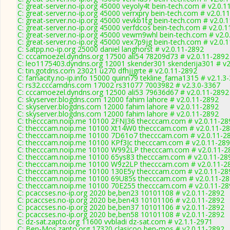
C: great-server.no-ip.org 45000 veyoly4t bein-tech.com # v2.0.1
C: great-server.no-ip.org 45000 verrxpry bein-tech.com # v2.0.1
C: great-server.no-ip.org 45000 vevkb1tg bein-tech.com # v2.0.
C: great-server.no-ip.org 45000 verfdcos bein-tech.com # v2.0.
C: great-server.no-ip.org 45000 vewm9whl bein-tech.com # v2.0
C: great-server.no-ip.org 45000 vex7p9jg bein-tech.com # v2.0.
C: satpp.no-ip.org 25000 daniel langhorst # v2.0.11-2892
C: cccamoezel.dyndns.org 17500 ali54 78209d73 # v2.0.11-2892
C: leo1175403.dyndns.org 12001 skender301 skenderija301 # v2
C: tin.gotdns.com 23021 u270 dfhjjgrte # v2.0.11-2892
C: famacity.no-ip.info 15000 quinn79 tekline_fama1315 # v2.1.3
C: rs32.cccamdns.com 17002 rs31077 7003982 # v2.3.0-3367
C: cccamoezel.dyndns.org 12500 ali53 79636d67 # v2.0.11-2892
C: skyserver.blogdns.com 12000 fahim lahore # v2.0.11-2892
C: skyserver.blogdns.com 12000 fahim lahore # v2.0.11-2892
C: skyserver.blogdns.com 12000 fahim lahore # v2.0.11-2892
C: thecccam.noip.me 10100 2FNJ36 thecccam.com # v2.0.11-28
C: thecccam.noip.me 10100 Xt14W0 thecccam.com # v2.0.11-2
C: thecccam.noip.me 10100 7D61o7 thecccam.com # v2.0.11-2
C: thecccam.noip.me 10100 KPf3Jc thecccam.com # v2.0.11-28
C: thecccam.noip.me 10100 W992LP thecccam.com # v2.0.11-2
C: thecccam.noip.me 10100 65ys83 thecccam.com # v2.0.11-28
C: thecccam.noip.me 10100 W9z2LP thecccam.com # v2.0.11-2
C: thecccam.noip.me 10100 130E5y thecccam.com # v2.0.11-28
C: thecccam.noip.me 10100 69U85s thecccam.com # v2.0.11-2
C: thecccam.noip.me 10100 70E255 thecccam.com # v2.0.11-28
C: pcaccses.no-ip.org 2020 be,ben23 10101108 # v2.0.11-2892
C: pcaccses.no-ip.org 2020 be,ben43 10101106 # v2.0.11-2892
C: pcaccses.no-ip.org 2020 be,ben37 10101106 # v2.0.11-2892
C: pcaccses.no-ip.org 2020 be,ben58 10101108 # v2.0.11-2892
C: dz-sat.zapto.org 11600 vvbladi dz-sat.com # v2.1.1-2971
C: Ben-Mos.zapto.org 17320 clasicoo ben-mos # v2.0.11-2892