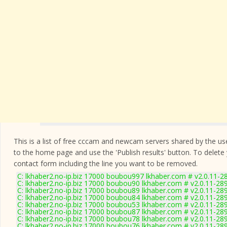
This is a list of free cccam and newcam servers shared by the users
to the home page and use the 'Publish results' button. To delete
contact form
including the line you want to be removed.
C: lkhaber2.no-ip.biz 17000 boubou997 lkhaber.com # v2.0.11-2
C: lkhaber2.no-ip.biz 17000 boubou90 lkhaber.com # v2.0.11-28
C: lkhaber2.no-ip.biz 17000 boubou89 lkhaber.com # v2.0.11-28
C: lkhaber2.no-ip.biz 17000 boubou84 lkhaber.com # v2.0.11-28
C: lkhaber2.no-ip.biz 17000 boubou53 lkhaber.com # v2.0.11-28
C: lkhaber2.no-ip.biz 17000 boubou87 lkhaber.com # v2.0.11-28
C: lkhaber2.no-ip.biz 17000 boubou78 lkhaber.com # v2.0.11-28
C: lkhaber2.no-ip.biz 17000 boubou76 lkhaber.com # v2.0.11-28