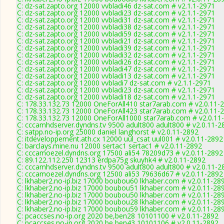
C: dz-sat.zapto.org 12000 vvbladi46 dz-sat.com # v2.1.1-2971
C: dz-sat.zapto.org 12000 vvbladi23 dz-sat.com # v2.1.1-2971
C: dz-sat.zapto.org 12000 vvbladi31 dz-sat.com # v2.1.1-2971
C: dz-sat.zapto.org 12000 vvbladi38 dz-sat.com # v2.1.1-2971
C: dz-sat.zapto.org 12000 vvbladi59 dz-sat.com # v2.1.1-2971
C: dz-sat.zapto.org 12000 vvbladi21 dz-sat.com # v2.1.1-2971
C: dz-sat.zapto.org 12000 vvbladi39 dz-sat.com # v2.1.1-2971
C: dz-sat.zapto.org 12000 vvbladi32 dz-sat.com # v2.1.1-2971
C: dz-sat.zapto.org 12000 vvbladi26 dz-sat.com # v2.1.1-2971
C: dz-sat.zapto.org 12000 vvbladi47 dz-sat.com # v2.1.1-2971
C: dz-sat.zapto.org 12000 vvbladi13 dz-sat.com # v2.1.1-2971
C: dz-sat.zapto.org 12000 vvbladi7 dz-sat.com # v2.1.1-2971
C: dz-sat.zapto.org 12000 vvbladi23 dz-sat.com # v2.1.1-2971
C: dz-sat.zapto.org 12000 vvbladi18 dz-sat.com # v2.1.1-2971
C: 178.33.132.73 12000 OneForAll410 star7arab.com # v2.0.11-
C: 178.33.132.73 12000 OneForAll423 star7arab.com # v2.0.11-
C: 178.33.132.73 12000 OneForAll1000 star7arab.com # v2.0.11
C: cccamhdserver.dyndns.tv 9500 adult800 adult800 # v2.0.11-2
C: satpp.no-ip.org 25000 daniel langhorst # v2.0.11-2892
C: itdeveloppement.ath.cx 12000 uul_csat uul001 # v2.0.11-2892
C: barclays.mine.nu 12000 sertac1 sertac1 # v2.0.11-2892
C: cccamoezel.dyndns.org 17500 ali54 78209d73 # v2.0.11-2892
C: 89.122.112.250 12313 erdpa75g skuyhk4 # v2.0.11-2892
C: cccamhdserver.dyndns.tv 9500 adult800 adult800 # v2.0.11-2
C: cccamoezel.dyndns.org 12500 ali53 79636d67 # v2.0.11-2892
C: lkhaber2.no-ip.biz 17000 boubou60 lkhaber.com # v2.0.11-28
C: lkhaber2.no-ip.biz 17000 boubou51 lkhaber.com # v2.0.11-28
C: lkhaber2.no-ip.biz 17000 boubou50 lkhaber.com # v2.0.11-28
C: lkhaber2.no-ip.biz 17000 boubou28 lkhaber.com # v2.0.11-28
C: lkhaber2.no-ip.biz 17000 boubou59 lkhaber.com # v2.0.11-28
C: pcaccses.no-ip.org 2020 be,ben28 10101100 # v2.0.11-2892
C: pcaccses.no-ip.org 2020 be,ben43 10101106 # v2.0.11-2892