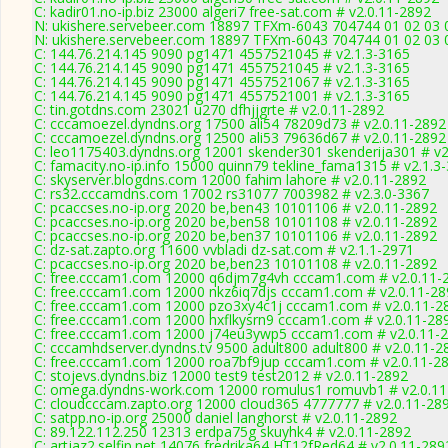
C: kadir01.no-ip.biz 23000 algeri7 free-sat.com # v2.0.11-2892
N: ukishere.servebeer.com 18897 TFXm-6043 704744 01 02 03 0
N: ukishere.servebeer.com 18897 TFXm-6043 704744 01 02 03 0
C: 144.76.214.145 9090 pg1471 4557521045 # v2.1.3-3165
C: 144.76.214.145 9090 pg1471 4557521045 # v2.1.3-3165
C: 144.76.214.145 9090 pg1471 4557521067 # v2.1.3-3165
C: 144.76.214.145 9090 pg1471 4557521001 # v2.1.3-3165
C: tin.gotdns.com 23021 u270 dfhjjgrte # v2.0.11-2892
C: cccamoezel.dyndns.org 17500 ali54 78209d73 # v2.0.11-2892
C: cccamoezel.dyndns.org 12500 ali53 79636d67 # v2.0.11-2892
C: leo1175403.dyndns.org 12001 skender301 skenderija301 # v2
C: famacity.no-ip.info 15000 quinn79 tekline_fama1315 # v2.1.3
C: skyserver.blogdns.com 12000 fahim lahore # v2.0.11-2892
C: rs32.cccamdns.com 17002 rs31077 7003982 # v2.3.0-3367
C: pcaccses.no-ip.org 2020 be,ben43 10101106 # v2.0.11-2892
C: pcaccses.no-ip.org 2020 be,ben58 10101108 # v2.0.11-2892
C: pcaccses.no-ip.org 2020 be,ben37 10101106 # v2.0.11-2892
C: dz-sat.zapto.org 11600 vvbladi dz-sat.com # v2.1.1-2971
C: pcaccses.no-ip.org 2020 be,ben23 10101108 # v2.0.11-2892
C: free.cccam1.com 12000 q6djm7g4vh cccam1.com # v2.0.11-
C: free.cccam1.com 12000 nkz6iq7djs cccam1.com # v2.0.11-28
C: free.cccam1.com 12000 pzo3xy4c1j cccam1.com # v2.0.11-2
C: free.cccam1.com 12000 hxflkysrn9 cccam1.com # v2.0.11-28
C: free.cccam1.com 12000 j74eu3ywp5 cccam1.com # v2.0.11-
C: cccamhdserver.dyndns.tv 9500 adult800 adult800 # v2.0.11-2
C: free.cccam1.com 12000 roa7bf9jup cccam1.com # v2.0.11-2
C: stojevs.dyndns.biz 12000 test9 test2012 # v2.0.11-2892
C: omega.dyndns-work.com 12000 romulus1 romuvb1 # v2.0.11
C: cloudcccam.zapto.org 12000 cloud365 4777777 # v2.0.11-28
C: satpp.no-ip.org 25000 daniel langhorst # v2.0.11-2892
C: 89.122.112.250 12313 erdpa75g skuyhk4 # v2.0.11-2892
C: artjaz2.selfip.net 14076 fredrika64 HT12fRed64 # v2.0.11-289