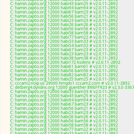
C: hamin.zapto.org 12000 habi43 bam25 # v2.0.11-2892
C: hamin.zapto.org 12000 habi94 bam94 # v2.0.11-2892
C: hamin.zapto.org 12000 habi67 bam23 # v2.0.11-2892
C: hamin.zapto.org 12000 habi56 bam21 # v2.0.11-2892
C: hamin.zapto.org 12000 habi23 bam23 # v2.0.11-2892
C: hamin.zapto.org 12000 habi26 bam26 # v2.0.11-2892
C: hamin.zapto.org 12000 habi56 bam56 # v2.0.11-2892
C: hamin.zapto.org 12000 habi58 bam58 # v2.0.11-2892
C: hamin.zapto.org 12000 habi77 bam22 # v2.0.11-2892
C: hamin.zapto.org 12000 habi33 bam33 # v2.0.11-2892
C: hamin.zapto.org 12000 habi54 bam32 # v2.0.11-2892
C: hamin.zapto.org 12000 habi67 bam23 # v2.0.11-2892
C: hamin.zapto.org 12000 habi23 bam23 # v2.0.11-2892
C: hamin.zapto.org 12000 habi38 bam38 # v2.0.11-2892
C: hamin.zapto.org 12000 habi172 ksdens # v2.0.11-2892
C: hamin.zapto.org 12000 habi61 bam61 # v2.0.11-2892
C: hamin.zapto.org 12000 habi56 bam56 # v2.0.11-2892
C: hamin.zapto.org 12000 habi82 bam82 # v2.0.11-2892
C: hamin.zapto.org 12000 habi25 bam25 # v2.0.11-2892
C: cccam2.noip.us 29000 hmqds1 cccam2.com # v2.0.11-2892
C: detberg4.dyndns.org 12000 guenther 89BFF923 # v2.3.0-336
C: hamin.zapto.org 12000 habi33 bam33 # v2.0.11-2892
C: hamin.zapto.org 12000 habi43 bam25 # v2.0.11-2892
C: hamin.zapto.org 12000 habi94 bam94 # v2.0.11-2892
C: hamin.zapto.org 12000 habi67 bam23 # v2.0.11-2892
C: hamin.zapto.org 12000 habi56 bam21 # v2.0.11-2892
C: hamin.zapto.org 12000 habi23 bam23 # v2.0.11-2892
C: hamin.zapto.org 12000 habi26 bam26 # v2.0.11-2892
C: hamin.zapto.org 12000 habi56 bam56 # v2.0.11-2892
C: hamin.zapto.org 12000 habi58 bam58 # v2.0.11-2892
C: hamin.zapto.org 12000 habi77 bam22 # v2.0.11-2892
C: hamin.zapto.org 12000 habi33 bam33 # v2.0.11-2892