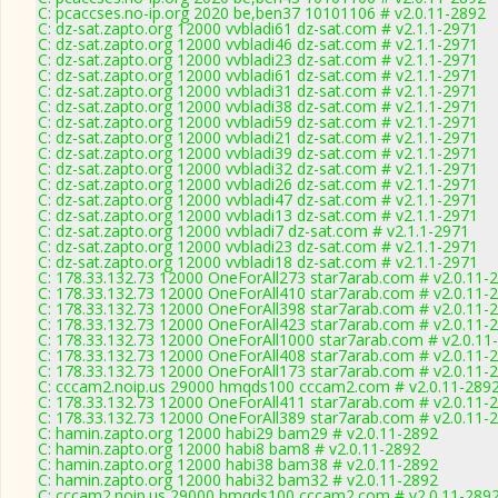
C: pcaccses.no-ip.org 2020 be,ben37 10101106 # v2.0.11-2892
C: dz-sat.zapto.org 12000 vvbladi61 dz-sat.com # v2.1.1-2971
C: dz-sat.zapto.org 12000 vvbladi46 dz-sat.com # v2.1.1-2971
C: dz-sat.zapto.org 12000 vvbladi23 dz-sat.com # v2.1.1-2971
C: dz-sat.zapto.org 12000 vvbladi61 dz-sat.com # v2.1.1-2971
C: dz-sat.zapto.org 12000 vvbladi31 dz-sat.com # v2.1.1-2971
C: dz-sat.zapto.org 12000 vvbladi38 dz-sat.com # v2.1.1-2971
C: dz-sat.zapto.org 12000 vvbladi59 dz-sat.com # v2.1.1-2971
C: dz-sat.zapto.org 12000 vvbladi21 dz-sat.com # v2.1.1-2971
C: dz-sat.zapto.org 12000 vvbladi39 dz-sat.com # v2.1.1-2971
C: dz-sat.zapto.org 12000 vvbladi32 dz-sat.com # v2.1.1-2971
C: dz-sat.zapto.org 12000 vvbladi26 dz-sat.com # v2.1.1-2971
C: dz-sat.zapto.org 12000 vvbladi47 dz-sat.com # v2.1.1-2971
C: dz-sat.zapto.org 12000 vvbladi13 dz-sat.com # v2.1.1-2971
C: dz-sat.zapto.org 12000 vvbladi7 dz-sat.com # v2.1.1-2971
C: dz-sat.zapto.org 12000 vvbladi23 dz-sat.com # v2.1.1-2971
C: dz-sat.zapto.org 12000 vvbladi18 dz-sat.com # v2.1.1-2971
C: 178.33.132.73 12000 OneForAll273 star7arab.com # v2.0.11-
C: 178.33.132.73 12000 OneForAll410 star7arab.com # v2.0.11-
C: 178.33.132.73 12000 OneForAll398 star7arab.com # v2.0.11-
C: 178.33.132.73 12000 OneForAll423 star7arab.com # v2.0.11-
C: 178.33.132.73 12000 OneForAll1000 star7arab.com # v2.0.11
C: 178.33.132.73 12000 OneForAll408 star7arab.com # v2.0.11-
C: 178.33.132.73 12000 OneForAll173 star7arab.com # v2.0.11-
C: cccam2.noip.us 29000 hmqds100 cccam2.com # v2.0.11-289
C: 178.33.132.73 12000 OneForAll411 star7arab.com # v2.0.11-
C: 178.33.132.73 12000 OneForAll389 star7arab.com # v2.0.11-
C: hamin.zapto.org 12000 habi29 bam29 # v2.0.11-2892
C: hamin.zapto.org 12000 habi8 bam8 # v2.0.11-2892
C: hamin.zapto.org 12000 habi38 bam38 # v2.0.11-2892
C: hamin.zapto.org 12000 habi32 bam32 # v2.0.11-2892
C: cccam2.noip.us 29000 hmqds100 cccam2.com # v2.0.11-289