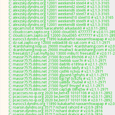
C: alexzsky.dyndns.org 12001 weekend4 steel4 # v2.1.3-3165
C: alexzsky.dyndns.org 12001 weekend2 steel2 # v2.1.3-3165
C: alexzsky.dyndns.org 12001 weekend6 steel6 # v2.1.3-3165
C: alexzsky.dyndns.org 12001 weekend7 steel7 # v2.1.3-3165
C: alexzsky.dyndns.org 12001 weekend10 steel10 # v2.1.3-3165
C: alexzsky.dyndns.org 12001 weekend9 steel9 # v2.1.3-3165
C: alexzsky.dyndns.org 12001 weekend8 steel8 # v2.1.3-3165
C: vipcam.ns0.it 9000 karacahir60 arkadas60 # v2.0.11-2892
C: cloudcccam.zapto.org 12000 cloud365 4777777 # v2.0.11-28
C: cloudcccam.zapto.org 12000 cloud365 4777777 # v2.0.11-28
C: eurocs3.dyndns.org 11890 kukabarhd naxxarn9swapap # v2.0
C: dz-sat.zapto.org 12000 vvbladi38 dz-sat.com # v2.1.1-2971
C: 4cardsharing.noip.us 29000 mvahw1 4cardsharing.com # v2.0
C: 4cardsharing.noip.us 29000 mvahw3 4cardsharing.com # v2.0
C: freesatdz12-sat.myftp.biz 13000 m8iu1t freesatdz # v2.0.11-
C: massir7575.ddns.net 21500 8ccsv6 89ch06 # v2.1.1-2971
C: massir7575.ddns.net 21500 5w66ib suxr7n # v2.1.1-2971
C: massir7575.ddns.net 21500 daib9b e189na # v2.1.1-2971
C: massir7575.ddns.net 21500 vbfe6o lxkify # v2.1.1-2971
C: massir7575.ddns.net 21500 cjid96 nj3vju # v2.1.1-2971
C: massir7575.ddns.net 21500 gqoxn6 tgmyhs # v2.1.1-2971
C: massir7575.ddns.net 21500 bjp7gf 0c62fq # v2.1.1-2971
C: massir7575.ddns.net 21500 ual8dx 75u0wl # v2.1.1-2971
C: massir7575.ddns.net 21500 fqvrtf fmvgxf # v2.1.1-2971
C: massir7575.ddns.net 21500 cap5gk 08hq5w # v2.1.1-2971
C: pcaccses.no-ip.org 2020 be,ben43 10101106 # v2.0.11-2892
C: pcaccses.no-ip.org 2020 be,ben58 10101108 # v2.0.11-2892
C: pcaccses.no-ip.org 2020 be,ben37 10101106 # v2.0.11-2892
C: eurocs3.dyndns.org 11890 kukabarhd naxxarn9swapap # v2.0
C: roarsin.dyndns.org 35717 richard rahcird # v2.0.9-2816
C: roarsin.dyndns.org 35717 richard drahcir # v2.0.9-2816
C: roarsin.dyndns.org 35717 richard drahcir # v2.0.9-2816