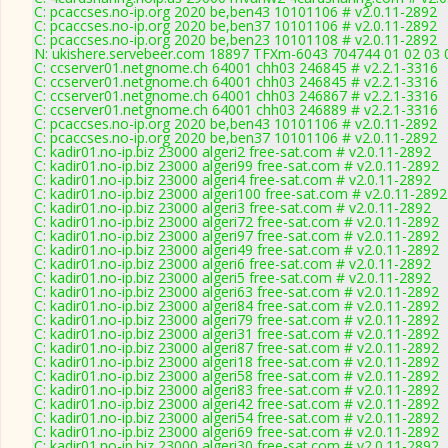
C: pcaccses.no-ip.org 2020 be,ben43 10101106 # v2.0.11-2892
C: pcaccses.no-ip.org 2020 be,ben37 10101106 # v2.0.11-2892
C: pcaccses.no-ip.org 2020 be,ben23 10101108 # v2.0.11-2892
N: ukishere.servebeer.com 18897 TFXm-6043 704744 01 02 03 0
C: ccserver01.netgnome.ch 64001 chh03 246845 # v2.2.1-3316
C: ccserver01.netgnome.ch 64001 chh03 246845 # v2.2.1-3316
C: ccserver01.netgnome.ch 64001 chh03 246867 # v2.2.1-3316
C: ccserver01.netgnome.ch 64001 chh03 246889 # v2.2.1-3316
C: pcaccses.no-ip.org 2020 be,ben43 10101106 # v2.0.11-2892
C: pcaccses.no-ip.org 2020 be,ben37 10101106 # v2.0.11-2892
C: kadir01.no-ip.biz 23000 algeri2 free-sat.com # v2.0.11-2892
C: kadir01.no-ip.biz 23000 algeri99 free-sat.com # v2.0.11-2892
C: kadir01.no-ip.biz 23000 algeri4 free-sat.com # v2.0.11-2892
C: kadir01.no-ip.biz 23000 algeri100 free-sat.com # v2.0.11-2892
C: kadir01.no-ip.biz 23000 algeri3 free-sat.com # v2.0.11-2892
C: kadir01.no-ip.biz 23000 algeri72 free-sat.com # v2.0.11-2892
C: kadir01.no-ip.biz 23000 algeri97 free-sat.com # v2.0.11-2892
C: kadir01.no-ip.biz 23000 algeri49 free-sat.com # v2.0.11-2892
C: kadir01.no-ip.biz 23000 algeri6 free-sat.com # v2.0.11-2892
C: kadir01.no-ip.biz 23000 algeri5 free-sat.com # v2.0.11-2892
C: kadir01.no-ip.biz 23000 algeri63 free-sat.com # v2.0.11-2892
C: kadir01.no-ip.biz 23000 algeri84 free-sat.com # v2.0.11-2892
C: kadir01.no-ip.biz 23000 algeri79 free-sat.com # v2.0.11-2892
C: kadir01.no-ip.biz 23000 algeri31 free-sat.com # v2.0.11-2892
C: kadir01.no-ip.biz 23000 algeri87 free-sat.com # v2.0.11-2892
C: kadir01.no-ip.biz 23000 algeri18 free-sat.com # v2.0.11-2892
C: kadir01.no-ip.biz 23000 algeri58 free-sat.com # v2.0.11-2892
C: kadir01.no-ip.biz 23000 algeri83 free-sat.com # v2.0.11-2892
C: kadir01.no-ip.biz 23000 algeri42 free-sat.com # v2.0.11-2892
C: kadir01.no-ip.biz 23000 algeri54 free-sat.com # v2.0.11-2892
C: kadir01.no-ip.biz 23000 algeri69 free-sat.com # v2.0.11-2892
C: kadir01.no-ip.biz 23000 algeri30 free-sat.com # v2.0.11-2892