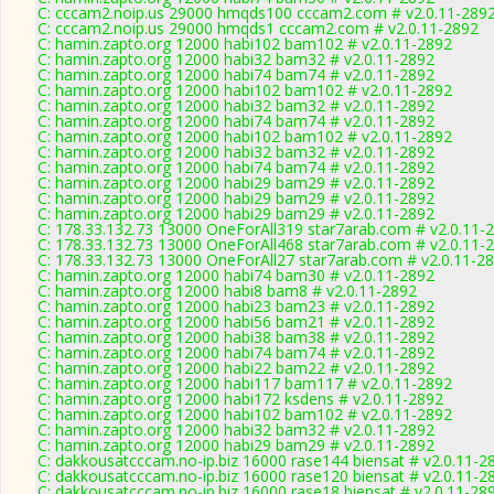
C: cccam2.noip.us 29000 hmqds100 cccam2.com # v2.0.11-289
C: cccam2.noip.us 29000 hmqds1 cccam2.com # v2.0.11-2892
C: hamin.zapto.org 12000 habi102 bam102 # v2.0.11-2892
C: hamin.zapto.org 12000 habi32 bam32 # v2.0.11-2892
C: hamin.zapto.org 12000 habi74 bam74 # v2.0.11-2892
C: hamin.zapto.org 12000 habi102 bam102 # v2.0.11-2892
C: hamin.zapto.org 12000 habi32 bam32 # v2.0.11-2892
C: hamin.zapto.org 12000 habi74 bam74 # v2.0.11-2892
C: hamin.zapto.org 12000 habi102 bam102 # v2.0.11-2892
C: hamin.zapto.org 12000 habi32 bam32 # v2.0.11-2892
C: hamin.zapto.org 12000 habi74 bam74 # v2.0.11-2892
C: hamin.zapto.org 12000 habi29 bam29 # v2.0.11-2892
C: hamin.zapto.org 12000 habi29 bam29 # v2.0.11-2892
C: hamin.zapto.org 12000 habi29 bam29 # v2.0.11-2892
C: 178.33.132.73 13000 OneForAll319 star7arab.com # v2.0.11-
C: 178.33.132.73 13000 OneForAll468 star7arab.com # v2.0.11-
C: 178.33.132.73 13000 OneForAll27 star7arab.com # v2.0.11-2
C: hamin.zapto.org 12000 habi74 bam30 # v2.0.11-2892
C: hamin.zapto.org 12000 habi8 bam8 # v2.0.11-2892
C: hamin.zapto.org 12000 habi23 bam23 # v2.0.11-2892
C: hamin.zapto.org 12000 habi56 bam21 # v2.0.11-2892
C: hamin.zapto.org 12000 habi38 bam38 # v2.0.11-2892
C: hamin.zapto.org 12000 habi74 bam74 # v2.0.11-2892
C: hamin.zapto.org 12000 habi22 bam22 # v2.0.11-2892
C: hamin.zapto.org 12000 habi117 bam117 # v2.0.11-2892
C: hamin.zapto.org 12000 habi172 ksdens # v2.0.11-2892
C: hamin.zapto.org 12000 habi102 bam102 # v2.0.11-2892
C: hamin.zapto.org 12000 habi32 bam32 # v2.0.11-2892
C: hamin.zapto.org 12000 habi29 bam29 # v2.0.11-2892
C: dakkousatcccam.no-ip.biz 16000 rase144 biensat # v2.0.11-2
C: dakkousatcccam.no-ip.biz 16000 rase120 biensat # v2.0.11-2
C: dakkousatcccam.no-ip.biz 16000 rase18 biensat # v2.0.11-28