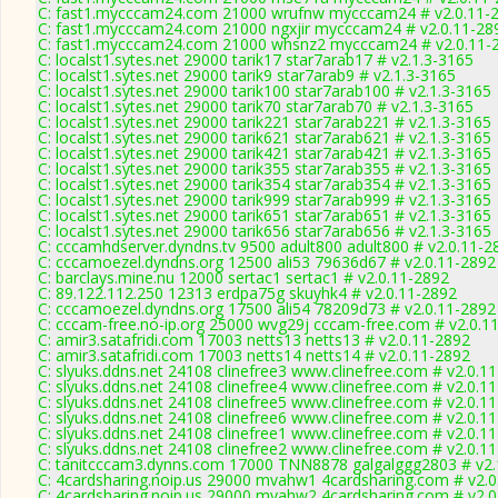
C: fast1.mycccam24.com 21000 wrufnw mycccam24 # v2.0.11-
C: fast1.mycccam24.com 21000 ngxjir mycccam24 # v2.0.11-28
C: fast1.mycccam24.com 21000 whsnz2 mycccam24 # v2.0.11-
C: localst1.sytes.net 29000 tarik17 star7arab17 # v2.1.3-3165
C: localst1.sytes.net 29000 tarik9 star7arab9 # v2.1.3-3165
C: localst1.sytes.net 29000 tarik100 star7arab100 # v2.1.3-3165
C: localst1.sytes.net 29000 tarik70 star7arab70 # v2.1.3-3165
C: localst1.sytes.net 29000 tarik221 star7arab221 # v2.1.3-3165
C: localst1.sytes.net 29000 tarik621 star7arab621 # v2.1.3-3165
C: localst1.sytes.net 29000 tarik421 star7arab421 # v2.1.3-3165
C: localst1.sytes.net 29000 tarik355 star7arab355 # v2.1.3-3165
C: localst1.sytes.net 29000 tarik354 star7arab354 # v2.1.3-3165
C: localst1.sytes.net 29000 tarik999 star7arab999 # v2.1.3-3165
C: localst1.sytes.net 29000 tarik651 star7arab651 # v2.1.3-3165
C: localst1.sytes.net 29000 tarik656 star7arab656 # v2.1.3-3165
C: cccamhdserver.dyndns.tv 9500 adult800 adult800 # v2.0.11-2
C: cccamoezel.dyndns.org 12500 ali53 79636d67 # v2.0.11-2892
C: barclays.mine.nu 12000 sertac1 sertac1 # v2.0.11-2892
C: 89.122.112.250 12313 erdpa75g skuyhk4 # v2.0.11-2892
C: cccamoezel.dyndns.org 17500 ali54 78209d73 # v2.0.11-2892
C: cccam-free.no-ip.org 25000 wvg29j cccam-free.com # v2.0.1
C: amir3.satafridi.com 17003 netts13 netts13 # v2.0.11-2892
C: amir3.satafridi.com 17003 netts14 netts14 # v2.0.11-2892
C: slyuks.ddns.net 24108 clinefree3 www.clinefree.com # v2.0.1
C: slyuks.ddns.net 24108 clinefree4 www.clinefree.com # v2.0.1
C: slyuks.ddns.net 24108 clinefree5 www.clinefree.com # v2.0.1
C: slyuks.ddns.net 24108 clinefree6 www.clinefree.com # v2.0.1
C: slyuks.ddns.net 24108 clinefree1 www.clinefree.com # v2.0.1
C: slyuks.ddns.net 24108 clinefree2 www.clinefree.com # v2.0.1
C: tanitcccam3.dynns.com 17000 TNN8878 galgalggg2803 # v2.
C: 4cardsharing.noip.us 29000 mvahw1 4cardsharing.com # v2.0
C: 4cardsharing.noip.us 29000 mvahw2 4cardsharing.com # v2.0