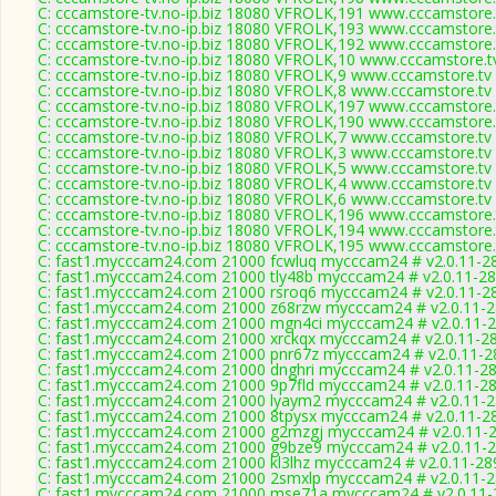
C: cccamstore-tv.no-ip.biz 18080 VFROLK,191 www.cccamstore.t
C: cccamstore-tv.no-ip.biz 18080 VFROLK,193 www.cccamstore.t
C: cccamstore-tv.no-ip.biz 18080 VFROLK,192 www.cccamstore.t
C: cccamstore-tv.no-ip.biz 18080 VFROLK,10 www.cccamstore.tv
C: cccamstore-tv.no-ip.biz 18080 VFROLK,9 www.cccamstore.tv 
C: cccamstore-tv.no-ip.biz 18080 VFROLK,8 www.cccamstore.tv 
C: cccamstore-tv.no-ip.biz 18080 VFROLK,197 www.cccamstore.t
C: cccamstore-tv.no-ip.biz 18080 VFROLK,190 www.cccamstore.t
C: cccamstore-tv.no-ip.biz 18080 VFROLK,7 www.cccamstore.tv 
C: cccamstore-tv.no-ip.biz 18080 VFROLK,3 www.cccamstore.tv 
C: cccamstore-tv.no-ip.biz 18080 VFROLK,5 www.cccamstore.tv 
C: cccamstore-tv.no-ip.biz 18080 VFROLK,4 www.cccamstore.tv 
C: cccamstore-tv.no-ip.biz 18080 VFROLK,6 www.cccamstore.tv 
C: cccamstore-tv.no-ip.biz 18080 VFROLK,196 www.cccamstore.t
C: cccamstore-tv.no-ip.biz 18080 VFROLK,194 www.cccamstore.t
C: cccamstore-tv.no-ip.biz 18080 VFROLK,195 www.cccamstore.t
C: fast1.mycccam24.com 21000 fcwluq mycccam24 # v2.0.11-2
C: fast1.mycccam24.com 21000 tly48b mycccam24 # v2.0.11-2
C: fast1.mycccam24.com 21000 rsroq6 mycccam24 # v2.0.11-2
C: fast1.mycccam24.com 21000 z68rzw mycccam24 # v2.0.11-
C: fast1.mycccam24.com 21000 mgn4ci mycccam24 # v2.0.11-
C: fast1.mycccam24.com 21000 xrckqx mycccam24 # v2.0.11-2
C: fast1.mycccam24.com 21000 pnr67z mycccam24 # v2.0.11-2
C: fast1.mycccam24.com 21000 dnghri mycccam24 # v2.0.11-2
C: fast1.mycccam24.com 21000 9p7fld mycccam24 # v2.0.11-2
C: fast1.mycccam24.com 21000 lyaym2 mycccam24 # v2.0.11-
C: fast1.mycccam24.com 21000 8tpysx mycccam24 # v2.0.11-2
C: fast1.mycccam24.com 21000 g2mzgj mycccam24 # v2.0.11-
C: fast1.mycccam24.com 21000 g9bze9 mycccam24 # v2.0.11-
C: fast1.mycccam24.com 21000 kl3lhz mycccam24 # v2.0.11-28
C: fast1.mycccam24.com 21000 2smxlp mycccam24 # v2.0.11-
C: fast1.mycccam24.com 21000 mse71a mycccam24 # v2.0.11-