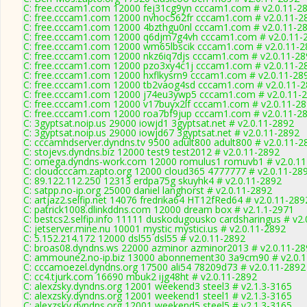
C: free.cccam1.com 12000 fej31cg9yn cccam1.com # v2.0.11-2
C: free.cccam1.com 12000 nvhoc562fr cccam1.com # v2.0.11-2
C: free.cccam1.com 12000 4bzthgu0nl cccam1.com # v2.0.11-2
C: free.cccam1.com 12000 q6djm7g4vh cccam1.com # v2.0.11-
C: free.cccam1.com 12000 wm65lbscik cccam1.com # v2.0.11-2
C: free.cccam1.com 12000 nkz6iq7djs cccam1.com # v2.0.11-28
C: free.cccam1.com 12000 pzo3xy4c1j cccam1.com # v2.0.11-2
C: free.cccam1.com 12000 hxflkysrn9 cccam1.com # v2.0.11-28
C: free.cccam1.com 12000 tb2vaog4sd cccam1.com # v2.0.11-
C: free.cccam1.com 12000 j74eu3ywp5 cccam1.com # v2.0.11-
C: free.cccam1.com 12000 v17buyx2lf cccam1.com # v2.0.11-2
C: free.cccam1.com 12000 roa7bf9jup cccam1.com # v2.0.11-2
C: 3gyptsat.noip.us 29000 iowjd1 3gyptsat.net # v2.0.11-2892
C: 3gyptsat.noip.us 29000 iowjd67 3gyptsat.net # v2.0.11-2892
C: cccamhdserver.dyndns.tv 9500 adult800 adult800 # v2.0.11-2
C: stojevs.dyndns.biz 12000 test9 test2012 # v2.0.11-2892
C: omega.dyndns-work.com 12000 romulus1 romuvb1 # v2.0.11
C: cloudcccam.zapto.org 12000 cloud365 4777777 # v2.0.11-28
C: 89.122.112.250 12313 erdpa75g skuyhk4 # v2.0.11-2892
C: satpp.no-ip.org 25000 daniel langhorst # v2.0.11-2892
C: artjaz2.selfip.net 14076 fredrika64 HT12fRed64 # v2.0.11-289
C: patrick1008.dlinkddns.com 12000 dream box # v2.1.1-2971
C: bestcs2.selfip.info 11111 duskodugousko cardsharingus # v2
C: jetserver.mine.nu 10001 mystic mystici.us # v2.0.11-2892
C: 5.152.214.172 12000 dsl55 dsl55 # v2.0.11-2892
C: broas08.dyndns.ws 22000 azminor azminor2013 # v2.0.11-28
C: ammoune2.no-ip.biz 13000 abonnement30 3a9cm90 # v2.0.
C: cccamoezel.dyndns.org 17500 ali54 78209d73 # v2.0.11-2892
C: cc4.tjurk.com 16690 mbuk2 ijg48ht # v2.0.11-2892
C: alexzsky.dyndns.org 12001 weekend3 steel3 # v2.1.3-3165
C: alexzsky.dyndns.org 12001 weekend1 steel1 # v2.1.3-3165
C: alexzsky.dyndns.org 12001 weekend5 steel5 # v2.1.3-3165