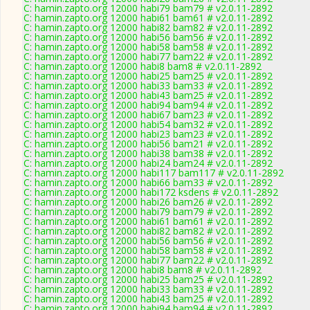
C: hamin.zapto.org 12000 habi79 bam79 # v2.0.11-2892
C: hamin.zapto.org 12000 habi61 bam61 # v2.0.11-2892
C: hamin.zapto.org 12000 habi82 bam82 # v2.0.11-2892
C: hamin.zapto.org 12000 habi56 bam56 # v2.0.11-2892
C: hamin.zapto.org 12000 habi58 bam58 # v2.0.11-2892
C: hamin.zapto.org 12000 habi77 bam22 # v2.0.11-2892
C: hamin.zapto.org 12000 habi8 bam8 # v2.0.11-2892
C: hamin.zapto.org 12000 habi25 bam25 # v2.0.11-2892
C: hamin.zapto.org 12000 habi33 bam33 # v2.0.11-2892
C: hamin.zapto.org 12000 habi43 bam25 # v2.0.11-2892
C: hamin.zapto.org 12000 habi94 bam94 # v2.0.11-2892
C: hamin.zapto.org 12000 habi67 bam23 # v2.0.11-2892
C: hamin.zapto.org 12000 habi54 bam32 # v2.0.11-2892
C: hamin.zapto.org 12000 habi23 bam23 # v2.0.11-2892
C: hamin.zapto.org 12000 habi56 bam21 # v2.0.11-2892
C: hamin.zapto.org 12000 habi38 bam38 # v2.0.11-2892
C: hamin.zapto.org 12000 habi24 bam24 # v2.0.11-2892
C: hamin.zapto.org 12000 habi117 bam117 # v2.0.11-2892
C: hamin.zapto.org 12000 habi66 bam33 # v2.0.11-2892
C: hamin.zapto.org 12000 habi172 ksdens # v2.0.11-2892
C: hamin.zapto.org 12000 habi26 bam26 # v2.0.11-2892
C: hamin.zapto.org 12000 habi79 bam79 # v2.0.11-2892
C: hamin.zapto.org 12000 habi61 bam61 # v2.0.11-2892
C: hamin.zapto.org 12000 habi82 bam82 # v2.0.11-2892
C: hamin.zapto.org 12000 habi56 bam56 # v2.0.11-2892
C: hamin.zapto.org 12000 habi58 bam58 # v2.0.11-2892
C: hamin.zapto.org 12000 habi77 bam22 # v2.0.11-2892
C: hamin.zapto.org 12000 habi8 bam8 # v2.0.11-2892
C: hamin.zapto.org 12000 habi25 bam25 # v2.0.11-2892
C: hamin.zapto.org 12000 habi33 bam33 # v2.0.11-2892
C: hamin.zapto.org 12000 habi43 bam25 # v2.0.11-2892
C: hamin.zapto.org 12000 habi94 bam94 # v2.0.11-2892