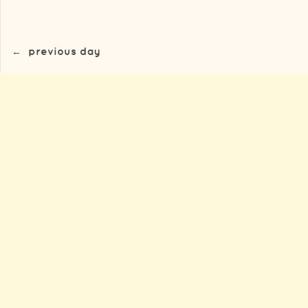
←
previous day