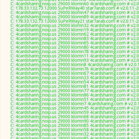
C: 4cardsharing.noip.us 29000 klomn60 4cardsharing.com # v2.
C: 178.33.132.73 12000 SuPeRWay40 star7arab.com # v2.0.11-
C: 4cardsharing.noip.us 29000 klomn47 4cardsharing.com # v2.
C: 4cardsharing.noip.us 29000 klomn89 4cardsharing.com # v2.
C: 178.33.132.73 12000 SuPeRWay21 star7arab.com # v2.0.11-
C: 4cardsharing.noip.us 29000 klomn32 4cardsharing.com # v2.
C: 4cardsharing.noip.us 29000 klomn19 4cardsharing.com # v2.
C: 4cardsharing.noip.us 29000 klomn62 4cardsharing.com # v2.
C: 4cardsharing.noip.us 29000 klomn83 4cardsharing.com # v2.
C: 4cardsharing.noip.us 29000 klomn65 4cardsharing.com # v2.
C: 4cardsharing.noip.us 29000 klomn80 4cardsharing.com # v2.
C: 4cardsharing.noip.us 29000 klomn78 4cardsharing.com # v2.
C: 4cardsharing.noip.us 29000 klomn11 4cardsharing.com # v2.
C: 4cardsharing.noip.us 29000 klomn93 4cardsharing.com # v2.
C: 4cardsharing.noip.us 29000 klomn8 4cardsharing.com # v2.0
C: 4cardsharing.noip.us 29000 klomn76 4cardsharing.com # v2.
C: 4cardsharing.noip.us 29000 klomn67 4cardsharing.com # v2.
C: 4cardsharing.noip.us 29000 klomn23 4cardsharing.com # v2.
C: 4cardsharing.noip.us 29000 klomn54 4cardsharing.com # v2.
C: 4cardsharing.noip.us 29000 klomn81 4cardsharing.com # v2.
C: 4cardsharing.noip.us 29000 klomn77 4cardsharing.com # v2.
C: 4cardsharing.noip.us 29000 klomn86 4cardsharing.com # v2.
C: 4cardsharing.noip.us 29000 klomn51 4cardsharing.com # v2.
C: 4cardsharing.noip.us 29000 klomn7 4cardsharing.com # v2.0
C: 4cardsharing.noip.us 29000 klomn45 4cardsharing.com # v2.
C: 4cardsharing.noip.us 29000 klomn59 4cardsharing.com # v2.
C: 4cardsharing.noip.us 29000 klomn68 4cardsharing.com # v2.
C: 4cardsharing.noip.us 29000 klomn90 4cardsharing.com # v2.
C: 4cardsharing.noip.us 29000 klomn85 4cardsharing.com # v2.
C: 4cardsharing.noip.us 29000 klomn58 4cardsharing.com # v2.
C: 4cardsharing.noip.us 29000 klomn32 4cardsharing.com # v2.
C: 4cardsharing.noip.us 29000 klomn85 4cardsharing.com # v2.