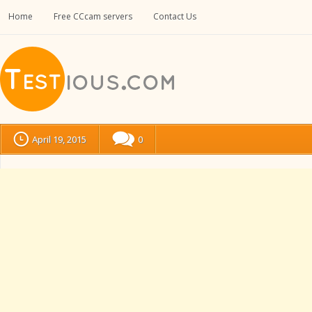
Home
Free CCcam servers
Contact Us
April 19, 2015
0