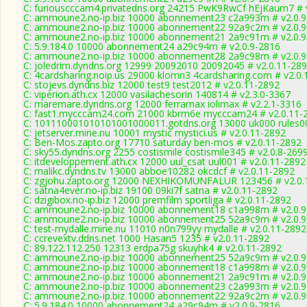
C: furiouscccam4.privatedns.org 24215 PwK9RwCf hEjKaum7 # 
C: ammoune2.no-ip.biz 10000 abonnement23 c2a993m # v2.0.9
C: ammoune2.no-ip.biz 10000 abonnement22 92a9c2m # v2.0.9
C: ammoune2.no-ip.biz 10000 abonnement21 2a9c91m # v2.0.9
C: 5.9.184.0 10000 abonnement24 a29c94m # v2.0.9-2816
C: ammoune2.no-ip.biz 10000 abonnement28 2a9c98m # v2.0.9
C: joledrim.dyndns.org 12999 20092010 20092045 # v2.0.11-28
C: 4cardsharing.noip.us 29000 klomn3 4cardsharing.com # v2.0
C: stojevs.dyndns.biz 12000 test9 test2012 # v2.0.11-2892
C: viperion.ath.cx 12000 vasilachesorin 140814 # v2.3.0-3367
C: maremare.dyndns.org 12000 ferramax iolimax # v2.2.1-3316
C: fast1.mycccam24.com 21000 kbrm6e mycccam24 # v2.0.11-
C: 101110001010101001000011.gotdns.org 13000 uk000 rules00
C: jetserver.mine.nu 10001 mystic mystici.us # v2.0.11-2892
C: Ben-Mos.zapto.org 17710 saturday ben-mos # v2.0.11-2892
C: sky55.dyndns.org 2255 costismile costismile345 # v2.0.8-269
C: itdeveloppement.ath.cx 12000 uul_csat uul001 # v2.0.11-2892
C: malikc.dyndns.tv 13000 abboe10282 okcdcf # v2.0.11-2892
C: zgjohu.zapto.org 12000 NEXHIKOMUNFALUR 123456 # v2.0.
C: satna4ever.no-ip.biz 19100 09ki7f satna # v2.0.11-2892
C: dzigibox.no-ip.biz 12000 premfilm sportliga # v2.0.11-2892
C: ammoune2.no-ip.biz 10000 abonnement18 c1a998m # v2.0.9
C: ammoune2.no-ip.biz 10000 abonnement25 52a9c9m # v2.0.9
C: test-mydalle.mine.nu 11010 n0n799yy mydalle # v2.0.11-2892
C: ccrevextv.ddns.net 1000 Hasan5 1235 # v2.0.11-2892
C: 89.122.112.250 12313 erdpa75g skuyhk4 # v2.0.11-2892
C: ammoune2.no-ip.biz 10000 abonnement25 52a9c9m # v2.0.9
C: ammoune2.no-ip.biz 10000 abonnement18 c1a998m # v2.0.9
C: ammoune2.no-ip.biz 10000 abonnement21 2a9c91m # v2.0.9
C: ammoune2.no-ip.biz 10000 abonnement23 c2a993m # v2.0.9
C: ammoune2.no-ip.biz 10000 abonnement22 92a9c2m # v2.0.9
C: 5.9.184.0 10000 abonnement24 a29c94m # v2.0.9-2816