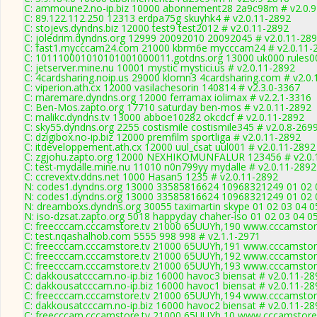
C: ammoune2.no-ip.biz 10000 abonnement28 2a9c98m # v2.0.9
C: 89.122.112.250 12313 erdpa75g skuyhk4 # v2.0.11-2892
C: stojevs.dyndns.biz 12000 test9 test2012 # v2.0.11-2892
C: joledrim.dyndns.org 12999 20092010 20092045 # v2.0.11-28
C: fast1.mycccam24.com 21000 kbrm6e mycccam24 # v2.0.11-
C: 101110001010101001000011.gotdns.org 13000 uk000 rules00
C: jetserver.mine.nu 10001 mystic mystici.us # v2.0.11-2892
C: 4cardsharing.noip.us 29000 klomn3 4cardsharing.com # v2.0
C: viperion.ath.cx 12000 vasilachesorin 140814 # v2.3.0-3367
C: maremare.dyndns.org 12000 ferramax iolimax # v2.2.1-3316
C: Ben-Mos.zapto.org 17710 saturday ben-mos # v2.0.11-2892
C: malikc.dyndns.tv 13000 abboe10282 okcdcf # v2.0.11-2892
C: sky55.dyndns.org 2255 costismile costismile345 # v2.0.8-269
C: dzigibox.no-ip.biz 12000 premfilm sportliga # v2.0.11-2892
C: itdeveloppement.ath.cx 12000 uul_csat uul001 # v2.0.11-2892
C: zgjohu.zapto.org 12000 NEXHIKOMUNFALUR 123456 # v2.0.
C: test-mydalle.mine.nu 11010 n0n799yy mydalle # v2.0.11-2892
C: ccrevextv.ddns.net 1000 Hasan5 1235 # v2.0.11-2892
N: codes1.dyndns.org 13000 33585816624 10968321249 01 02 03
N: codes1.dyndns.org 13000 33585816624 10968321249 01 02 03
N: dreamboxs.dyndns.org 30055 taximartin skype 01 02 03 04 0
N: iso-dzsat.zapto.org 5018 happyday chaher-iso 01 02 03 04 0
C: freecccam.cccamstore.tv 21000 65UUYh,190 www.cccamstore
C: test.nqashalhob.com 5555 998 998 # v2.1.1-2971
C: freecccam.cccamstore.tv 21000 65UUYh,191 www.cccamstore
C: freecccam.cccamstore.tv 21000 65UUYh,192 www.cccamstore
C: freecccam.cccamstore.tv 21000 65UUYh,193 www.cccamstore
C: dakkousatcccam.no-ip.biz 16000 havoc3 biensat # v2.0.11-28
C: dakkousatcccam.no-ip.biz 16000 havoc1 biensat # v2.0.11-28
C: freecccam.cccamstore.tv 21000 65UUYh,194 www.cccamstore
C: dakkousatcccam.no-ip.biz 16000 havoc2 biensat # v2.0.11-28
C: freecccam.cccamstore.tv 21000 65UUYh,10 www.cccamstore.