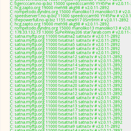
C: tigercccam.no-ip.biz 15000 speedcccam90 YY45Pw # v2.0.11
C: hcg.zapto.org 19000 meh98 akg98 # v2.0.11-2892
C: rompetodo.dyndns.org 15000 manoliko13 manoliko13 # v2.0
C: speedserver1.no-ip.biz 11000 speedcccam90 YY45Pw # v2.0.
C: thepowerfull.no-ip.biz 1155 new917 0Sm9HH # v2.0.11-2892
C: hcg.zapto.org 19000 meh98 akg98 # v2.0.11-2892
C: rompetodo.dyndns.org 15000 manoliko13 manoliko13 # v2.0
C: 178.33.132.73 13000 SuPeRWay206 star7arab.com # v2.0.11
C: satna.myftp.org 11000 tvsatna2 satna.tv # v2.0.11-2892
C: satna.myftp.org 11000 tvsatna1 satna.tv # v2.0.11-2892
C: satna.myftp.org 11000 tvsatna5 satna.tv # v2.0.11-2892
C: satna.myftp.org 11000 tvsatna9 satna.tv # v2.0.11-2892
C: satna.myftp.org 11000 tvsatna8 satna.tv # v2.0.11-2892
C: satna.myftp.org 11000 tvsatna12 satna.tv # v2.0.11-2892
C: satna.myftp.org 11000 tvsatna13 satna.tv # v2.0.11-2892
C: satna.myftp.org 11000 tvsatna14 satna.tv # v2.0.11-2892
C: satna.myftp.org 11000 tvsatna17 satna.tv # v2.0.11-2892
C: satna.myftp.org 11000 tvsatna19 satna.tv # v2.0.11-2892
C: satna.myftp.org 11000 tvsatna18 satna.tv # v2.0.11-2892
C: satna.myftp.org 11000 tvsatna20 satna.tv # v2.0.11-2892
C: satna.myftp.org 11000 tvsatna20 satna.tv # v2.0.11-2892
C: satna.myftp.org 11000 tvsatna19 satna.tv # v2.0.11-2892
C: satna.myftp.org 11000 tvsatna12 satna.tv # v2.0.11-2892
C: satna.myftp.org 11000 tvsatna8 satna.tv # v2.0.11-2892
C: satna.myftp.org 11000 tvsatna15 satna.tv # v2.0.11-2892
C: satna.myftp.org 11000 tvsatna13 satna.tv # v2.0.11-2892
C: satna.myftp.org 11000 tvsatna17 satna.tv # v2.0.11-2892
C: satna.myftp.org 11000 tvsatna11 satna.tv # v2.0.11-2892
C: satna.myftp.org 11000 tvsatna16 satna.tv # v2.0.11-2892
C: satna.myftp.org 11000 tvsatna18 satna.tv # v2.0.11-2892
C: satna.myftp.org 11000 tvsatna9 satna.tv # v2.0.11-2892
C: satna.myftp.org 11000 tvsatna14 satna.tv # v2.0.11-2892