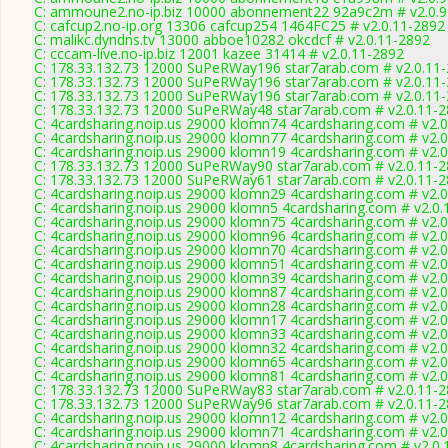
C: ammoune2.no-ip.biz 10000 abonnement22 92a9c2m # v2.0.9
C: cafcup2.no-ip.org 13306 cafcup254 1464FC25 # v2.0.11-2892
C: malikc.dyndns.tv 13000 abboe10282 okcdcf # v2.0.11-2892
C: cccam-live.no-ip.biz 12001 kazee 31414 # v2.0.11-2892
C: 178.33.132.73 12000 SuPeRWay196 star7arab.com # v2.0.11
C: 178.33.132.73 12000 SuPeRWay196 star7arab.com # v2.0.11
C: 178.33.132.73 12000 SuPeRWay196 star7arab.com # v2.0.11
C: 178.33.132.73 12000 SuPeRWay48 star7arab.com # v2.0.11-
C: 4cardsharing.noip.us 29000 klomn74 4cardsharing.com # v2.
C: 4cardsharing.noip.us 29000 klomn77 4cardsharing.com # v2.
C: 4cardsharing.noip.us 29000 klomn19 4cardsharing.com # v2.
C: 178.33.132.73 12000 SuPeRWay90 star7arab.com # v2.0.11-
C: 178.33.132.73 12000 SuPeRWay61 star7arab.com # v2.0.11-
C: 4cardsharing.noip.us 29000 klomn29 4cardsharing.com # v2.
C: 4cardsharing.noip.us 29000 klomn5 4cardsharing.com # v2.0
C: 4cardsharing.noip.us 29000 klomn75 4cardsharing.com # v2.
C: 4cardsharing.noip.us 29000 klomn96 4cardsharing.com # v2.
C: 4cardsharing.noip.us 29000 klomn70 4cardsharing.com # v2.
C: 4cardsharing.noip.us 29000 klomn51 4cardsharing.com # v2.
C: 4cardsharing.noip.us 29000 klomn39 4cardsharing.com # v2.
C: 4cardsharing.noip.us 29000 klomn87 4cardsharing.com # v2.
C: 4cardsharing.noip.us 29000 klomn28 4cardsharing.com # v2.
C: 4cardsharing.noip.us 29000 klomn17 4cardsharing.com # v2.
C: 4cardsharing.noip.us 29000 klomn33 4cardsharing.com # v2.
C: 4cardsharing.noip.us 29000 klomn32 4cardsharing.com # v2.
C: 4cardsharing.noip.us 29000 klomn65 4cardsharing.com # v2.
C: 4cardsharing.noip.us 29000 klomn81 4cardsharing.com # v2.
C: 178.33.132.73 12000 SuPeRWay83 star7arab.com # v2.0.11-
C: 178.33.132.73 12000 SuPeRWay96 star7arab.com # v2.0.11-
C: 4cardsharing.noip.us 29000 klomn12 4cardsharing.com # v2.
C: 4cardsharing.noip.us 29000 klomn71 4cardsharing.com # v2.
C: 4cardsharing.noip.us 29000 klomn8 4cardsharing.com # v2.0