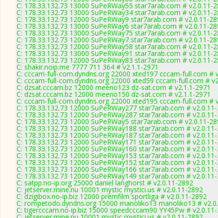
C: 178.33.132.73 13000 SuPeRWay55 star7arab.com # v2.0.11-
C: 178.33.132.73 13000 SuPeRWay34 star7arab.com # v2.0.11-
C: 178.33.132.73 12000 SuPeRWay9 star7arab.com # v2.0.11-28
C: 178.33.132.73 13000 SuPeRWay6 star7arab.com # v2.0.11-28
C: 178.33.132.73 13000 SuPeRWay75 star7arab.com # v2.0.11-
C: 178.33.132.73 12000 SuPeRWay7 star7arab.com # v2.0.11-28
C: 178.33.132.73 12000 SuPeRWay58 star7arab.com # v2.0.11-
C: 178.33.132.73 13000 SuPeRWay91 star7arab.com # v2.0.11-
C: 178.33.132.73 12000 SuPeRWay83 star7arab.com # v2.0.11-
C: shakir.noip.me 7777 711 364 # v2.1.1-2971
C: cccam-full-com.dyndns.org 22000 xted197 cccam-full.com # 
C: cccam-full-com.dyndns.org 22000 xted59 cccam-full.com # v
C: dzsat.cccam.bz 12000 meeno123 dz-sat.com # v2.1.1-2971
C: dzsat.cccam.bz 12000 meeno150 dz-sat.com # v2.1.1-2971
C: cccam-full-com.dyndns.org 22000 xted195 cccam-full.com # 
C: 178.33.132.73 12000 SuPeRWay277 star7arab.com # v2.0.11
C: 178.33.132.73 12000 SuPeRWay287 star7arab.com # v2.0.11
C: 178.33.132.73 12000 SuPeRWay5 star7arab.com # v2.0.11-28
C: 178.33.132.73 12000 SuPeRWay188 star7arab.com # v2.0.11
C: 178.33.132.73 12000 SuPeRWay187 star7arab.com # v2.0.11
C: 178.33.132.73 12000 SuPeRWay171 star7arab.com # v2.0.11
C: 178.33.132.73 12000 SuPeRWay160 star7arab.com # v2.0.11
C: 178.33.132.73 12000 SuPeRWay153 star7arab.com # v2.0.11
C: 178.33.132.73 12000 SuPeRWay152 star7arab.com # v2.0.11
C: 178.33.132.73 12000 SuPeRWay166 star7arab.com # v2.0.11
C: 178.33.132.73 12000 SuPeRWay149 star7arab.com # v2.0.11
C: satpp.no-ip.org 25000 daniel langhorst # v2.0.11-2892
C: jetserver.mine.nu 10001 mystic mystici.us # v2.0.11-2892
C: dzigibox.no-ip.biz 12000 premfilm sportliga # v2.0.11-2892
C: rompetodo.dyndns.org 15000 manoliko13 manoliko13 # v2.0
C: tigercccam.no-ip.biz 15000 speedcccam90 YY45Pw # v2.0.11
C: jetserver.mine.nu 10001 mystic mystici.us # v2.0.11-2892