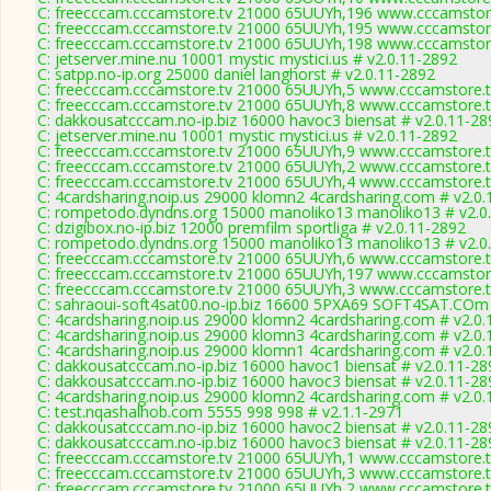
C: freecccam.cccamstore.tv 21000 65UUYh,196 www.cccamstore
C: freecccam.cccamstore.tv 21000 65UUYh,195 www.cccamstore
C: freecccam.cccamstore.tv 21000 65UUYh,198 www.cccamstore
C: jetserver.mine.nu 10001 mystic mystici.us # v2.0.11-2892
C: satpp.no-ip.org 25000 daniel langhorst # v2.0.11-2892
C: freecccam.cccamstore.tv 21000 65UUYh,5 www.cccamstore.tv
C: freecccam.cccamstore.tv 21000 65UUYh,8 www.cccamstore.tv
C: dakkousatcccam.no-ip.biz 16000 havoc3 biensat # v2.0.11-28
C: jetserver.mine.nu 10001 mystic mystici.us # v2.0.11-2892
C: freecccam.cccamstore.tv 21000 65UUYh,9 www.cccamstore.tv
C: freecccam.cccamstore.tv 21000 65UUYh,2 www.cccamstore.tv
C: freecccam.cccamstore.tv 21000 65UUYh,4 www.cccamstore.tv
C: 4cardsharing.noip.us 29000 klomn2 4cardsharing.com # v2.0
C: rompetodo.dyndns.org 15000 manoliko13 manoliko13 # v2.0
C: dzigibox.no-ip.biz 12000 premfilm sportliga # v2.0.11-2892
C: rompetodo.dyndns.org 15000 manoliko13 manoliko13 # v2.0
C: freecccam.cccamstore.tv 21000 65UUYh,6 www.cccamstore.tv
C: freecccam.cccamstore.tv 21000 65UUYh,197 www.cccamstore
C: freecccam.cccamstore.tv 21000 65UUYh,3 www.cccamstore.tv
C: sahraoui-soft4sat00.no-ip.biz 16600 5PXA69 SOFT4SAT.COm 
C: 4cardsharing.noip.us 29000 klomn2 4cardsharing.com # v2.0
C: 4cardsharing.noip.us 29000 klomn3 4cardsharing.com # v2.0
C: 4cardsharing.noip.us 29000 klomn1 4cardsharing.com # v2.0
C: dakkousatcccam.no-ip.biz 16000 havoc1 biensat # v2.0.11-28
C: dakkousatcccam.no-ip.biz 16000 havoc3 biensat # v2.0.11-28
C: 4cardsharing.noip.us 29000 klomn2 4cardsharing.com # v2.0
C: test.nqashalhob.com 5555 998 998 # v2.1.1-2971
C: dakkousatcccam.no-ip.biz 16000 havoc2 biensat # v2.0.11-28
C: dakkousatcccam.no-ip.biz 16000 havoc3 biensat # v2.0.11-28
C: freecccam.cccamstore.tv 21000 65UUYh,1 www.cccamstore.tv
C: freecccam.cccamstore.tv 21000 65UUYh,3 www.cccamstore.tv
C: freecccam.cccamstore.tv 21000 65UUYh,2 www.cccamstore.tv