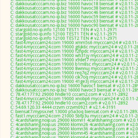
C: dakkousatcccam.no-ip.biz 16000 havoc18 biensat # v2.0.11-
C: dakkousatcccam.no-ip.biz 16000 havoc38 biensat # v2.0.11-
C: dakkousatcccam.no-ip.biz 16000 havoc46 biensat # v2.0.11-
C: dakkousatcccam.no-ip.biz 16000 havoc59 biensat # v2.0.11-
C: dakkousatcccam.no-ip.biz 16000 havoc63 biensat # v2.0.11-
C: dakkousatcccam.no-ip.biz 16000 havoc90 biensat # v2.0.11-
C: stargold.no-ip.info 12100 TEST1 TEN # v2.1.1-2971
C: stargold.no-ip.info 12100 TEST1 TEN # v2.1.1-2971
C: stargold.no-ip.info 12100 TEST2 TEN # v2.1.1-2971
C: fast4.mycccam24.com 19000 xmm5s6 mycccam24 # v2.0.11
C: fast4.mycccam24.com 19000 g6jk6c mycccam24 # v2.0.11-2
C: fast4.mycccam24.com 19000 f2hpdc mycccam24 # v2.0.11-2
C: fast4.mycccam24.com 19000 wh31jy mycccam24 # v2.0.11-
C: fast4.mycccam24.com 19000 x9det7 mycccam24 # v2.0.11-2
C: fast4.mycccam24.com 19000 b1m8sc mycccam24 # v2.0.11-
C: fast4.mycccam24.com 19000 8wnnuj mycccam24 # v2.0.11-
C: fast4.mycccam24.com 19000 req7q2 mycccam24 # v2.0.11-
C: fast4.mycccam24.com 19000 cik7oq mycccam24 # v2.0.11-2
C: fast4.mycccam24.com 19000 41ge3j mycccam24 # v2.0.11-2
C: dakkousatcccam.no-ip.biz 16000 havoc1 biensat # v2.0.11-28
C: dakkousatcccam.no-ip.biz 16000 havoc3 biensat # v2.0.11-28
C: 78.47.177.92 29000 hndle10 cccam2.com # v2.0.11-2892
C: fast4.mycccam24.com 19000 xnobp6 mycccam24 # v2.0.11-
C: 78.47.177.92 29000 hndle10 cccam2.com # v2.0.11-2892
C: 54.69.120.33 4444 crzvm crzvm0921 # v2.1.4-3191
C: biensat7.mypsx.net 13000 p5a3oq biensat.com # v2.0.11-289
C: fast1.mycccam24.com 21000 5bfp3u mycccam24 # v2.0.11-
C: 4cardsharing.noip.us 29000 klomn1 4cardsharing.com # v2.0
C: 4cardsharing.noip.us 29000 klomn26 4cardsharing.com # v2.
C: 4cardsharing.noip.us 29000 klomn36 4cardsharing.com # v2.
C: 4cardsharing.noip.us 29000 klomn45 4cardsharing.com # v2.
C: 4cardsharing.noip.us 29000 klomn64 4cardsharing.com # v2.