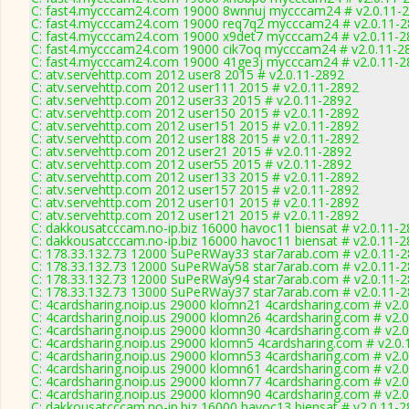
C: fast4.mycccam24.com 19000 8wnnuj mycccam24 # v2.0.11-
C: fast4.mycccam24.com 19000 req7q2 mycccam24 # v2.0.11-
C: fast4.mycccam24.com 19000 x9det7 mycccam24 # v2.0.11-2
C: fast4.mycccam24.com 19000 cik7oq mycccam24 # v2.0.11-2
C: fast4.mycccam24.com 19000 41ge3j mycccam24 # v2.0.11-2
C: atv.servehttp.com 2012 user8 2015 # v2.0.11-2892
C: atv.servehttp.com 2012 user111 2015 # v2.0.11-2892
C: atv.servehttp.com 2012 user33 2015 # v2.0.11-2892
C: atv.servehttp.com 2012 user150 2015 # v2.0.11-2892
C: atv.servehttp.com 2012 user151 2015 # v2.0.11-2892
C: atv.servehttp.com 2012 user188 2015 # v2.0.11-2892
C: atv.servehttp.com 2012 user21 2015 # v2.0.11-2892
C: atv.servehttp.com 2012 user55 2015 # v2.0.11-2892
C: atv.servehttp.com 2012 user133 2015 # v2.0.11-2892
C: atv.servehttp.com 2012 user157 2015 # v2.0.11-2892
C: atv.servehttp.com 2012 user101 2015 # v2.0.11-2892
C: atv.servehttp.com 2012 user121 2015 # v2.0.11-2892
C: dakkousatcccam.no-ip.biz 16000 havoc11 biensat # v2.0.11-
C: dakkousatcccam.no-ip.biz 16000 havoc11 biensat # v2.0.11-
C: 178.33.132.73 12000 SuPeRWay33 star7arab.com # v2.0.11-
C: 178.33.132.73 12000 SuPeRWay58 star7arab.com # v2.0.11-
C: 178.33.132.73 12000 SuPeRWay94 star7arab.com # v2.0.11-
C: 178.33.132.73 13000 SuPeRWay37 star7arab.com # v2.0.11-
C: 4cardsharing.noip.us 29000 klomn21 4cardsharing.com # v2.
C: 4cardsharing.noip.us 29000 klomn26 4cardsharing.com # v2.
C: 4cardsharing.noip.us 29000 klomn30 4cardsharing.com # v2.
C: 4cardsharing.noip.us 29000 klomn5 4cardsharing.com # v2.0
C: 4cardsharing.noip.us 29000 klomn53 4cardsharing.com # v2.
C: 4cardsharing.noip.us 29000 klomn61 4cardsharing.com # v2.
C: 4cardsharing.noip.us 29000 klomn77 4cardsharing.com # v2.
C: 4cardsharing.noip.us 29000 klomn90 4cardsharing.com # v2.
C: dakkousatcccam.no-ip.biz 16000 havoc13 biensat # v2.0.11-