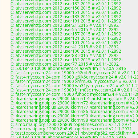
C: atv.servehttp.com 2012 user182 2015 # v2.0.11-2892
C: atv.servehttp.com 2012 user150 2015 # v2.0.11-2892
C: atv.servehttp.com 2012 user151 2015 # v2.0.11-2892
C: atv.servehttp.com 2012 user133 2015 # v2.0.11-2892
C: atv.servehttp.com 2012 user191 2015 # v2.0.11-2892
C: atv.servehttp.com 2012 user21 2015 # v2.0.11-2892
C: atv.servehttp.com 2012 user55 2015 # v2.0.11-2892
C: atv.servehttp.com 2012 user157 2015 # v2.0.11-2892
C: atv.servehttp.com 2012 user121 2015 # v2.0.11-2892
C: atv.servehttp.com 2012 user101 2015 # v2.0.11-2892
C: atv.servehttp.com 2012 user41 2015 # v2.0.11-2892
C: atv.servehttp.com 2012 user100 2015 # v2.0.11-2892
C: atv.servehttp.com 2012 user88 2015 # v2.0.11-2892
C: atv.servehttp.com 2012 user152 2015 # v2.0.11-2892
C: atv.servehttp.com 2012 user77 2015 # v2.0.11-2892
C: 5.9.184.0 10000 abonnement24 a29c94m # v2.0.9-2816
C: fast4.mycccam24.com 19000 z92mb9 mycccam24 # v2.0.11-
C: fast4.mycccam24.com 19000 g6jk6c mycccam24 # v2.0.11-2
C: fast4.mycccam24.com 19000 xmm5s6 mycccam24 # v2.0.11
C: fast4.mycccam24.com 19000 wh31jy mycccam24 # v2.0.11-
C: fast4.mycccam24.com 19000 b1m8sc mycccam24 # v2.0.11-
C: fast4.mycccam24.com 19000 f2hpdc mycccam24 # v2.0.11-2
C: 4cardsharing.noip.us 29000 klomn1 4cardsharing.com # v2.0
C: 4cardsharing.noip.us 29000 klomn72 4cardsharing.com # v2.
C: 4cardsharing.noip.us 29000 klomn77 4cardsharing.com # v2.
C: 4cardsharing.noip.us 29000 klomn86 4cardsharing.com # v2.
C: 4cardsharing.noip.us 29000 klomn90 4cardsharing.com # v2.
C: 4cardsharing.noip.us 29000 klomn98 4cardsharing.com # v2.
C: simo.ma-ip.org 12000 8h8u9 topetimes.com # v2.1.1-2971
C: simo.ma-ip.org 12000 8h8u9 topetimes.com # v2.1.1-2971
C: test.topcccamserver.com 28021 nlxvbmfqr5k2 xz9c5tfhmr # 
C: 5.9.184.0 10000 abonnement24 a29c94m # v2.0.9-2816