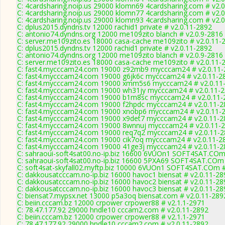
C: 4cardsharing.noip.us 29000 klomn69 4cardsharing.com # v2.
C: 4cardsharing.noip.us 29000 klomn77 4cardsharing.com # v2.
C: 4cardsharing.noip.us 29000 klomn93 4cardsharing.com # v2.
C: dplus2015.dyndns.tv 12000 rachid1 private # v2.0.11-2892
C: antonio74.dyndns.org 12000 me109zito blanch # v2.0.9-2816
C: server.me109zito.es 18000 casa-cache me109zito # v2.0.11-
C: dplus2015.dyndns.tv 12000 rachid1 private # v2.0.11-2892
C: antonio74.dyndns.org 12000 me109zito blanch # v2.0.9-2816
C: server.me109zito.es 18000 casa-cache me109zito # v2.0.11-
C: fast4.mycccam24.com 19000 z92mb9 mycccam24 # v2.0.11-
C: fast4.mycccam24.com 19000 g6jk6c mycccam24 # v2.0.11-2
C: fast4.mycccam24.com 19000 xmm5s6 mycccam24 # v2.0.11
C: fast4.mycccam24.com 19000 wh31jy mycccam24 # v2.0.11-
C: fast4.mycccam24.com 19000 b1m8sc mycccam24 # v2.0.11-
C: fast4.mycccam24.com 19000 f2hpdc mycccam24 # v2.0.11-2
C: fast4.mycccam24.com 19000 xnobp6 mycccam24 # v2.0.11-
C: fast4.mycccam24.com 19000 x9det7 mycccam24 # v2.0.11-2
C: fast4.mycccam24.com 19000 8wnnuj mycccam24 # v2.0.11-
C: fast4.mycccam24.com 19000 req7q2 mycccam24 # v2.0.11-
C: fast4.mycccam24.com 19000 cik7oq mycccam24 # v2.0.11-2
C: fast4.mycccam24.com 19000 41ge3j mycccam24 # v2.0.11-2
C: sahraoui-soft4sat00.no-ip.biz 16600 6VUOn1 SOFT4SAT.COm
C: sahraoui-soft4sat00.no-ip.biz 16600 5PXA69 SOFT4SAT.COm 
C: soft4sat-skyfall02.myftp.biz 10000 6VUOn1 SOFT4SAT.COm #
C: dakkousatcccam.no-ip.biz 16000 havoc1 biensat # v2.0.11-28
C: dakkousatcccam.no-ip.biz 16000 havoc2 biensat # v2.0.11-28
C: dakkousatcccam.no-ip.biz 16000 havoc3 biensat # v2.0.11-28
C: biensat7.mypsx.net 13000 p5a3oq biensat.com # v2.0.11-289
C: beiin.cccam.bz 12000 crpower crpower88 # v2.1.1-2971
C: 78.47.177.92 29000 hndle10 cccam2.com # v2.0.11-2892
C: beiin.cccam.bz 12000 crpower crpower88 # v2.1.1-2971
C: 78.47.177.92 29000 hndle10 cccam2.com # v2.0.11-2892