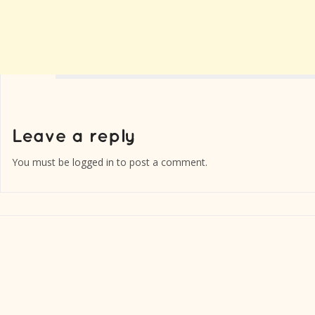
You must be
logged in
to post a comment.