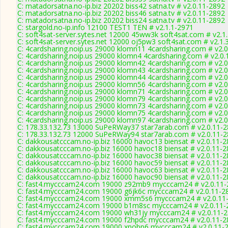
C: matadorsatna.no-ip.biz 20202 biss42 satna.tv # v2.0.11-2892
C: matadorsatna.no-ip.biz 20202 biss46 satna.tv # v2.0.11-2892
C: matadorsatna.no-ip.biz 20202 biss24 satna.tv # v2.0.11-2892
C: stargold.no-ip.info 12100 TEST1 TEN # v2.1.1-2971
C: soft4sat-server.sytes.net 12000 45ww3k soft4sat.com # v2.1
C: soft4sat-server.sytes.net 12000 oj5pw3 soft4sat.com # v2.1.
C: 4cardsharing.noip.us 29000 klomn11 4cardsharing.com # v2.
C: 4cardsharing.noip.us 29000 klomn4 4cardsharing.com # v2.0
C: 4cardsharing.noip.us 29000 klomn42 4cardsharing.com # v2.
C: 4cardsharing.noip.us 29000 klomn43 4cardsharing.com # v2.
C: 4cardsharing.noip.us 29000 klomn44 4cardsharing.com # v2.
C: 4cardsharing.noip.us 29000 klomn56 4cardsharing.com # v2.
C: 4cardsharing.noip.us 29000 klomn71 4cardsharing.com # v2.
C: 4cardsharing.noip.us 29000 klomn79 4cardsharing.com # v2.
C: 4cardsharing.noip.us 29000 klomn73 4cardsharing.com # v2.
C: 4cardsharing.noip.us 29000 klomn75 4cardsharing.com # v2.
C: 4cardsharing.noip.us 29000 klomn97 4cardsharing.com # v2.
C: 178.33.132.73 13000 SuPeRWay37 star7arab.com # v2.0.11-
C: 178.33.132.73 12000 SuPeRWay94 star7arab.com # v2.0.11-
C: dakkousatcccam.no-ip.biz 16000 havoc13 biensat # v2.0.11-
C: dakkousatcccam.no-ip.biz 16000 havoc18 biensat # v2.0.11-
C: dakkousatcccam.no-ip.biz 16000 havoc38 biensat # v2.0.11-
C: dakkousatcccam.no-ip.biz 16000 havoc59 biensat # v2.0.11-
C: dakkousatcccam.no-ip.biz 16000 havoc63 biensat # v2.0.11-
C: dakkousatcccam.no-ip.biz 16000 havoc90 biensat # v2.0.11-
C: fast4.mycccam24.com 19000 z92mb9 mycccam24 # v2.0.11-
C: fast4.mycccam24.com 19000 g6jk6c mycccam24 # v2.0.11-2
C: fast4.mycccam24.com 19000 xmm5s6 mycccam24 # v2.0.11
C: fast4.mycccam24.com 19000 b1m8sc mycccam24 # v2.0.11-
C: fast4.mycccam24.com 19000 wh31jy mycccam24 # v2.0.11-
C: fast4.mycccam24.com 19000 f2hpdc mycccam24 # v2.0.11-2
C: fast4.mycccam24.com 19000 xnobp6 mycccam24 # v2.0.11-