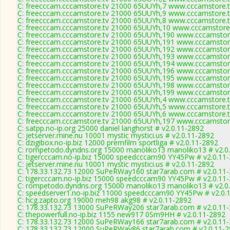
C: freecccam.cccamstore.tv 21000 65UUYh,7 www.cccamstore.tv
C: freecccam.cccamstore.tv 21000 65UUYh,9 www.cccamstore.tv
C: freecccam.cccamstore.tv 21000 65UUYh,8 www.cccamstore.tv
C: freecccam.cccamstore.tv 21000 65UUYh,10 www.cccamstore.
C: freecccam.cccamstore.tv 21000 65UUYh,190 www.cccamstore
C: freecccam.cccamstore.tv 21000 65UUYh,191 www.cccamstore
C: freecccam.cccamstore.tv 21000 65UUYh,192 www.cccamstore
C: freecccam.cccamstore.tv 21000 65UUYh,193 www.cccamstore
C: freecccam.cccamstore.tv 21000 65UUYh,194 www.cccamstore
C: freecccam.cccamstore.tv 21000 65UUYh,196 www.cccamstore
C: freecccam.cccamstore.tv 21000 65UUYh,195 www.cccamstore
C: freecccam.cccamstore.tv 21000 65UUYh,198 www.cccamstore
C: freecccam.cccamstore.tv 21000 65UUYh,199 www.cccamstore
C: freecccam.cccamstore.tv 21000 65UUYh,4 www.cccamstore.tv
C: freecccam.cccamstore.tv 21000 65UUYh,5 www.cccamstore.tv
C: freecccam.cccamstore.tv 21000 65UUYh,6 www.cccamstore.tv
C: freecccam.cccamstore.tv 21000 65UUYh,197 www.cccamstore
C: satpp.no-ip.org 25000 daniel langhorst # v2.0.11-2892
C: jetserver.mine.nu 10001 mystic mystici.us # v2.0.11-2892
C: dzigibox.no-ip.biz 12000 premfilm sportliga # v2.0.11-2892
C: rompetodo.dyndns.org 15000 manoliko13 manoliko13 # v2.0
C: tigercccam.no-ip.biz 15000 speedcccam90 YY45Pw # v2.0.11
C: jetserver.mine.nu 10001 mystic mystici.us # v2.0.11-2892
C: 178.33.132.73 12000 SuPeRWay160 star7arab.com # v2.0.11
C: tigercccam.no-ip.biz 15000 speedcccam90 YY45Pw # v2.0.11
C: rompetodo.dyndns.org 15000 manoliko13 manoliko13 # v2.0
C: speedserver1.no-ip.biz 11000 speedcccam90 YY45Pw # v2.0.
C: hcg.zapto.org 19000 meh98 akg98 # v2.0.11-2892
C: 178.33.132.73 13000 SuPeRWay206 star7arab.com # v2.0.11
C: thepowerfull.no-ip.biz 1155 new917 0Sm9HH # v2.0.11-2892
C: 178.33.132.73 12000 SuPeRWay166 star7arab.com # v2.0.11
C: 178.33.132.73 12000 SuPeRWay86 star7arab.com # v2.0.11-