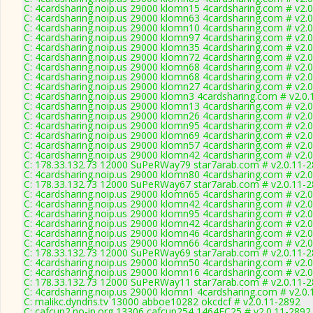
C: 4cardsharing.noip.us 29000 klomn15 4cardsharing.com # v2.
C: 4cardsharing.noip.us 29000 klomn63 4cardsharing.com # v2.
C: 4cardsharing.noip.us 29000 klomn10 4cardsharing.com # v2.
C: 4cardsharing.noip.us 29000 klomn97 4cardsharing.com # v2.
C: 4cardsharing.noip.us 29000 klomn35 4cardsharing.com # v2.
C: 4cardsharing.noip.us 29000 klomn72 4cardsharing.com # v2.
C: 4cardsharing.noip.us 29000 klomn68 4cardsharing.com # v2.
C: 4cardsharing.noip.us 29000 klomn68 4cardsharing.com # v2.
C: 4cardsharing.noip.us 29000 klomn27 4cardsharing.com # v2.
C: 4cardsharing.noip.us 29000 klomn3 4cardsharing.com # v2.0
C: 4cardsharing.noip.us 29000 klomn13 4cardsharing.com # v2.
C: 4cardsharing.noip.us 29000 klomn26 4cardsharing.com # v2.
C: 4cardsharing.noip.us 29000 klomn95 4cardsharing.com # v2.
C: 4cardsharing.noip.us 29000 klomn69 4cardsharing.com # v2.
C: 4cardsharing.noip.us 29000 klomn57 4cardsharing.com # v2.
C: 4cardsharing.noip.us 29000 klomn42 4cardsharing.com # v2.
C: 178.33.132.73 12000 SuPeRWay79 star7arab.com # v2.0.11-
C: 4cardsharing.noip.us 29000 klomn80 4cardsharing.com # v2.
C: 178.33.132.73 12000 SuPeRWay67 star7arab.com # v2.0.11-
C: 4cardsharing.noip.us 29000 klomn65 4cardsharing.com # v2.
C: 4cardsharing.noip.us 29000 klomn42 4cardsharing.com # v2.
C: 4cardsharing.noip.us 29000 klomn95 4cardsharing.com # v2.
C: 4cardsharing.noip.us 29000 klomn42 4cardsharing.com # v2.
C: 4cardsharing.noip.us 29000 klomn46 4cardsharing.com # v2.
C: 4cardsharing.noip.us 29000 klomn66 4cardsharing.com # v2.
C: 178.33.132.73 12000 SuPeRWay69 star7arab.com # v2.0.11-
C: 4cardsharing.noip.us 29000 klomn50 4cardsharing.com # v2.
C: 4cardsharing.noip.us 29000 klomn16 4cardsharing.com # v2.
C: 178.33.132.73 12000 SuPeRWay11 star7arab.com # v2.0.11-
C: 4cardsharing.noip.us 29000 klomn1 4cardsharing.com # v2.0
C: malikc.dyndns.tv 13000 abboe10282 okcdcf # v2.0.11-2892
C: cafcup2.no-ip.org 13306 cafcup254 1464FC25 # v2.0.11-2892