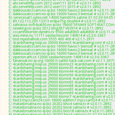
C: atv.servehttp.com 2012 user111 2015 # v2.0.11-2892
C: atv.servehttp.com 2012 user111 2015 # v2.0.11-2892
C: dakkousatcccam.no-ip.biz 16000 havoc2 biensat # v2.0.11-28
C: dakkousatcccam.no-ip.biz 16000 havoc3 biensat # v2.0.11-28
N: servicesat1.sytes.net 14000 ham0016 satme 01 02 03 04 05 
C: 89.122.112.250 12313 erdpa75g skuyhk4 # v2.0.11-2892
C: sahraoui-soft4sat00.no-ip.biz 16600 5PXA69 SOFT4SAT.COm 
C: newking.no-ip.biz 2012 king287 V6391K # v2.0.11-2892
C: cccamhdserver.dyndns.tv 9500 adult800 adult800 # v2.0.11-2
C: wxs.mine.nu 11111 vasilachesorin 140814 # v2.3.0-3367
C: test.nqashalhob.com 5555 400 400 # v2.1.1-2971
C: 4cardsharing.noip.us 29000 klomn3 4cardsharing.com # v2.0
C: dakkousatcccam.no-ip.biz 16000 havoc1 biensat # v2.0.11-28
C: dakkousatcccam.no-ip.biz 16000 havoc2 biensat # v2.0.11-28
C: dakkousatcccam.no-ip.biz 16000 havoc3 biensat # v2.0.11-28
C: viperion.ath.cx 12000 vasilachesorin 140814 # v2.3.0-3367
C: fanansat.no-ip.org 10000 h-sat60 hack-sat.com # v2.1.1-2971
C: 4cardsharing.noip.us 29000 klomn23 4cardsharing.com # v2.
C: 4cardsharing.noip.us 29000 klomn35 4cardsharing.com # v2.
C: 4cardsharing.noip.us 29000 klomn44 4cardsharing.com # v2.
C: 4cardsharing.noip.us 29000 klomn56 4cardsharing.com # v2.
C: 4cardsharing.noip.us 29000 klomn6 4cardsharing.com # v2.0
C: 4cardsharing.noip.us 29000 klomn65 4cardsharing.com # v2.
C: 4cardsharing.noip.us 29000 klomn68 4cardsharing.com # v2.
C: 4cardsharing.noip.us 29000 klomn65 4cardsharing.com # v2.
C: 4cardsharing.noip.us 29000 klomn69 4cardsharing.com # v2.
C: 4cardsharing.noip.us 29000 klomn7 4cardsharing.com # v2.0
C: fast3.mycccam24.com 18000 wjbhm7 mycccam24 # v2.0.11-
C: matadorsatna.no-ip.biz 20202 biss4 satna.tv # v2.0.11-2892
C: matadorsatna.no-ip.biz 20202 biss6 satna.tv # v2.0.11-2892
C: matadorsatna.no-ip.biz 20202 biss18 satna.tv # v2.0.11-2892
N: matadorsatna.no-ip.biz 30303 biss3 satna.tv 01 02 03 04 05 