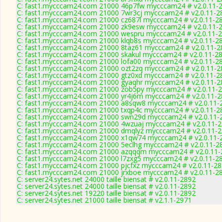
C: fast1.mycccam24.com 21000 46p7fw mycccam24 # v2.0.11-
C: fast1.mycccam24.com 21000 7wr3cj mycccam24 # v2.0.11-2
C: fast1.mycccam24.com 21000 cz687l mycccam24 # v2.0.11-2
C: fast1.mycccam24.com 21000 zk9esw mycccam24 # v2.0.11-
C: fast1.mycccam24.com 21000 wespru mycccam24 # v2.0.11-
C: fast1.mycccam24.com 21000 klqb8s mycccam24 # v2.0.11-2
C: fast1.mycccam24.com 21000 8taz61 mycccam24 # v2.0.11-2
C: fast1.mycccam24.com 21000 skakul mycccam24 # v2.0.11-2
C: fast1.mycccam24.com 21000 lofa00 mycccam24 # v2.0.11-2
C: fast1.mycccam24.com 21000 ozt2zq mycccam24 # v2.0.11-2
C: fast1.mycccam24.com 21000 gtz0xd mycccam24 # v2.0.11-2
C: fast1.mycccam24.com 21000 gyaqhr mycccam24 # v2.0.11-2
C: fast1.mycccam24.com 21000 zob5py mycccam24 # v2.0.11-
C: fast1.mycccam24.com 21000 yr4j6m mycccam24 # v2.0.11-
C: fast1.mycccam24.com 21000 a8sqw8 mycccam24 # v2.0.11-
C: fast1.mycccam24.com 21000 txqp4c mycccam24 # v2.0.11-2
C: fast1.mycccam24.com 21000 swn29d mycccam24 # v2.0.11-
C: fast1.mycccam24.com 21000 4wzuaj mycccam24 # v2.0.11-
C: fast1.mycccam24.com 21000 dmqlyz mycccam24 # v2.0.11-
C: fast1.mycccam24.com 21000 x1qw74 mycccam24 # v2.0.11-
C: fast1.mycccam24.com 21000 5eclhg mycccam24 # v2.0.11-2
C: fast1.mycccam24.com 21000 azqqqm mycccam24 # v2.0.11-
C: fast1.mycccam24.com 21000 l7zxg5 mycccam24 # v2.0.11-2
C: fast1.mycccam24.com 21000 pjcfxz mycccam24 # v2.0.11-2
C: fast1.mycccam24.com 21000 jrxboe mycccam24 # v2.0.11-2
C: server24.sytes.net 24000 taille biensat # v2.0.11-2892
C: server24.sytes.net 24000 taille biensat # v2.0.11-2892
C: server24.sytes.net 19220 taille biensat # v2.0.11-2892
C: server24.sytes.net 21000 taille biensat # v2.1.1-2971