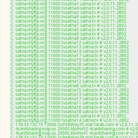
C: satna.myftp.org 11000 tvsatna1 satna.tv # v2.0.11-2892
C: satna.myftp.org 11000 tvsatna4 satna.tv # v2.0.11-2892
C: satna.myftp.org 11000 tvsatna3 satna.tv # v2.0.11-2892
C: satna.myftp.org 11000 tvsatna9 satna.tv # v2.0.11-2892
C: satna.myftp.org 11000 tvsatna2 satna.tv # v2.0.11-2892
C: satna.myftp.org 11000 tvsatna1 satna.tv # v2.0.11-2892
C: satna.myftp.org 11000 tvsatna5 satna.tv # v2.0.11-2892
C: satna.myftp.org 11000 tvsatna9 satna.tv # v2.0.11-2892
C: satna.myftp.org 11000 tvsatna8 satna.tv # v2.0.11-2892
C: satna.myftp.org 11000 tvsatna12 satna.tv # v2.0.11-2892
C: satna.myftp.org 11000 tvsatna13 satna.tv # v2.0.11-2892
C: satna.myftp.org 11000 tvsatna14 satna.tv # v2.0.11-2892
C: satna.myftp.org 11000 tvsatna17 satna.tv # v2.0.11-2892
C: satna.myftp.org 11000 tvsatna19 satna.tv # v2.0.11-2892
C: satna.myftp.org 11000 tvsatna18 satna.tv # v2.0.11-2892
C: satna.myftp.org 11000 tvsatna20 satna.tv # v2.0.11-2892
C: satna.myftp.org 11000 tvsatna20 satna.tv # v2.0.11-2892
C: satna.myftp.org 11000 tvsatna19 satna.tv # v2.0.11-2892
C: satna.myftp.org 11000 tvsatna12 satna.tv # v2.0.11-2892
C: satna.myftp.org 11000 tvsatna8 satna.tv # v2.0.11-2892
C: satna.myftp.org 11000 tvsatna15 satna.tv # v2.0.11-2892
C: satna.myftp.org 11000 tvsatna13 satna.tv # v2.0.11-2892
C: satna.myftp.org 11000 tvsatna17 satna.tv # v2.0.11-2892
C: satna.myftp.org 11000 tvsatna11 satna.tv # v2.0.11-2892
C: satna.myftp.org 11000 tvsatna16 satna.tv # v2.0.11-2892
C: satna.myftp.org 11000 tvsatna18 satna.tv # v2.0.11-2892
C: satna.myftp.org 11000 tvsatna9 satna.tv # v2.0.11-2892
C: satna.myftp.org 11000 tvsatna14 satna.tv # v2.0.11-2892
C: 178.33.132.73 13000 SuPeRWay35 star7arab.com # v2.0.11-
C: 4cardsharing.noip.us 29000 klomn92 4cardsharing.com # v2.
C: 4cardsharing.noip.us 29000 klomn41 4cardsharing.com # v2.
C: 178.33.132.73 12000 SuPeRWay79 star7arab.com # v2.0.11-