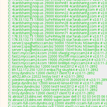
C: 4cardsharing.noip.us 29000 klomn81 4cardsharing.com # v2.
C: 4cardsharing.noip.us 29000 klomn98 4cardsharing.com # v2.
C: 4cardsharing.noip.us 29000 klomn1 4cardsharing.com # v2.0
C: 4cardsharing.noip.us 29000 klomn22 4cardsharing.com # v2.
C: 4cardsharing.noip.us 29000 klomn84 4cardsharing.com # v2.
C: 178.33.132.73 13000 SuPeRWay44 star7arab.com # v2.0.11-
C: 4cardsharing.noip.us 29000 klomn28 4cardsharing.com # v2.
C: 4cardsharing.noip.us 29000 klomn70 4cardsharing.com # v2.
C: 4cardsharing.noip.us 29000 klomn97 4cardsharing.com # v2.
C: 4cardsharing.noip.us 29000 klomn71 4cardsharing.com # v2.
C: 178.33.132.73 13000 SuPeRWay38 star7arab.com # v2.0.11-
C: 178.33.132.73 13000 SuPeRWay25 star7arab.com # v2.0.11-
C: server2.spaghetticccam.biz 50000 150419cAs NSIiwmJbx # v2
C: server2.spaghetticccam.biz 50000 150419cAs NSIiwmJbx # v2
C: server1.spaghetticccam.biz 50000 150419cAs NSIiwmJbx # v2
C: fast1.mycccam24.com 21000 sfwq0g mycccam24 # v2.0.11-
C: fast2.mycccam24.com 22000 95o5fh mycccam24 # v2.0.11-
C: fast4.mycccam24.com 19000 z92mb9 mycccam24 # v2.0.11-
C: fast3.mycccam24.com 18000 bn88p6 mycccam24 # v2.0.11-
C: stojevs.dyndns.biz 12000 test9 test2012 # v2.0.11-2892
C: 89.122.112.250 12313 erdpa75g skuyhk4 # v2.0.11-2892
C: trroy.dyndns.tv 12000 client27 client72 # v2.0.11-2892
C: ath22.ath.cx 22022 testyy test1 # v2.0.11-2892
C: joledrim.dyndns.org 12999 20092010 20092010 # v2.0.11-28
C: pietje.dyndns.biz 12000 kinse43 kinse43100 # v2.0.11-2892
C: stojevs.dyndns.biz 12000 test9 test2012 # v2.0.11-2892
C: stojevs.dyndns.biz 12000 test9 test2012 # v2.0.11-2892
C: trroy.dyndns.tv 12000 client27 client72 # v2.0.11-2892
N: aliraza123.ddns.net 49000 super.lazer dell 01 02 03 04 05 06
N: aliraza123.ddns.net 49000 super.lazer dell 01 02 03 04 05 06
C: cccam-full-com.dyndns.org 22000 xted99 cccam-full.com # v
C: cccam-full-com.dyndns.org 22000 xted3 cccam-full.com # v2.