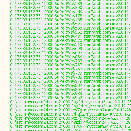
C: 178.33.132.73 12000 SuPeRWay289 star7arab.com # v2.0.11
C: 178.33.132.73 12000 SuPeRWay300 star7arab.com # v2.0.11
C: 178.33.132.73 12000 SuPeRWay444 star7arab.com # v2.0.11
C: 178.33.132.73 12000 SuPeRWay178 star7arab.com # v2.0.11
C: 178.33.132.73 12000 SuPeRWay485 star7arab.com # v2.0.11
C: 178.33.132.73 12000 SuPeRWay529 star7arab.com # v2.0.11
C: 178.33.132.73 12000 SuPeRWay536 star7arab.com # v2.0.11
C: 178.33.132.73 12000 SuPeRWay562 star7arab.com # v2.0.11
C: 178.33.132.73 12000 SuPeRWay481 star7arab.com # v2.0.11
C: 178.33.132.73 12000 SuPeRWay570 star7arab.com # v2.0.11
C: 178.33.132.73 12000 SuPeRWay510 star7arab.com # v2.0.11
C: 178.33.132.73 12000 SuPeRWay699 star7arab.com # v2.0.11
C: 178.33.132.73 12000 SuPeRWay697 star7arab.com # v2.0.11
C: 178.33.132.73 12000 SuPeRWay684 star7arab.com # v2.0.11
C: 178.33.132.73 12000 SuPeRWay733 star7arab.com # v2.0.11
C: 178.33.132.73 12000 SuPeRWay767 star7arab.com # v2.0.11
C: 178.33.132.73 12000 SuPeRWay763 star7arab.com # v2.0.11
C: 178.33.132.73 12000 SuPeRWay779 star7arab.com # v2.0.11
C: 178.33.132.73 12000 SuPeRWay788 star7arab.com # v2.0.11
C: 178.33.132.73 12000 SuPeRWay819 star7arab.com # v2.0.11
C: 178.33.132.73 12000 SuPeRWay834 star7arab.com # v2.0.11
C: 178.33.132.73 12000 SuPeRWay804 star7arab.com # v2.0.11
C: 178.33.132.73 12000 SuPeRWay933 star7arab.com # v2.0.11
C: 178.33.132.73 12000 SuPeRWay952 star7arab.com # v2.0.11
C: fast1.mycccam24.com 21000 0bg0rt mycccam24 # v2.0.11-2
C: fast1.mycccam24.com 21000 0bg0rt mycccam24 # v2.0.11-2
C: fast1.mycccam24.com 21000 rbs7gi mycccam24 # v2.0.11-2
C: fast1.mycccam24.com 21000 erhqu2 mycccam24 # v2.0.11-
C: fast1.mycccam24.com 21000 xtz7zl mycccam24 # v2.0.11-28
C: fast1.mycccam24.com 21000 h8izlb mycccam24 # v2.0.11-28
C: fast1.mycccam24.com 21000 1s7yy7 mycccam24 # v2.0.11-
C: fast1.mycccam24.com 21000 br9hxu mycccam24 # v2.0.11-2