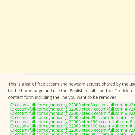
This is a list of free cccam and newcam servers shared by the users
to the home page and use the 'Publish results' button. To delete
contact form
including the line you want to be removed.
C: cccam-full-com.dyndns.org 22000 xted3 cccam-full.com # v2.
C: cccam-full-com.dyndns.org 22000 xted1 cccam-full.com # v2.
C: cccam-full-com.dyndns.org 22000 xted2 cccam-full.com # v2.
C: cccam-full-com.dyndns.org 22000 xted49 cccam-full.com # v
C: cccam-full-com.dyndns.org 22000 xted196 cccam-full.com # 
C: cccam-full-com.dyndns.org 22000 xted198 cccam-full.com # 
C: cccam-full-com.dyndns.org 22000 xted3 cccam-full.com # v2.
C: cccam-full-com.dyndns.org 22000 xted49 cccam-full.com # v