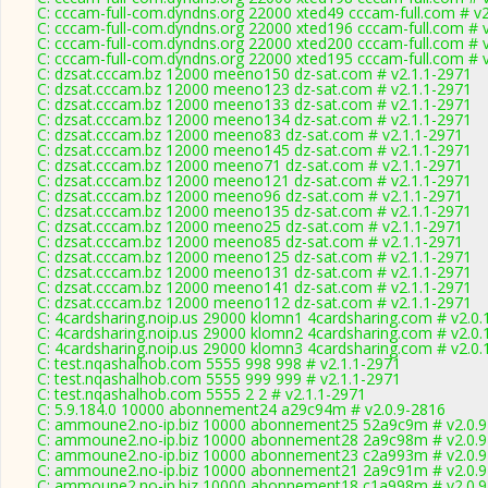
C: cccam-full-com.dyndns.org 22000 xted49 cccam-full.com # v
C: cccam-full-com.dyndns.org 22000 xted196 cccam-full.com # 
C: cccam-full-com.dyndns.org 22000 xted200 cccam-full.com # 
C: cccam-full-com.dyndns.org 22000 xted195 cccam-full.com # 
C: dzsat.cccam.bz 12000 meeno150 dz-sat.com # v2.1.1-2971
C: dzsat.cccam.bz 12000 meeno123 dz-sat.com # v2.1.1-2971
C: dzsat.cccam.bz 12000 meeno133 dz-sat.com # v2.1.1-2971
C: dzsat.cccam.bz 12000 meeno134 dz-sat.com # v2.1.1-2971
C: dzsat.cccam.bz 12000 meeno83 dz-sat.com # v2.1.1-2971
C: dzsat.cccam.bz 12000 meeno145 dz-sat.com # v2.1.1-2971
C: dzsat.cccam.bz 12000 meeno71 dz-sat.com # v2.1.1-2971
C: dzsat.cccam.bz 12000 meeno121 dz-sat.com # v2.1.1-2971
C: dzsat.cccam.bz 12000 meeno96 dz-sat.com # v2.1.1-2971
C: dzsat.cccam.bz 12000 meeno135 dz-sat.com # v2.1.1-2971
C: dzsat.cccam.bz 12000 meeno25 dz-sat.com # v2.1.1-2971
C: dzsat.cccam.bz 12000 meeno85 dz-sat.com # v2.1.1-2971
C: dzsat.cccam.bz 12000 meeno125 dz-sat.com # v2.1.1-2971
C: dzsat.cccam.bz 12000 meeno131 dz-sat.com # v2.1.1-2971
C: dzsat.cccam.bz 12000 meeno141 dz-sat.com # v2.1.1-2971
C: dzsat.cccam.bz 12000 meeno112 dz-sat.com # v2.1.1-2971
C: 4cardsharing.noip.us 29000 klomn1 4cardsharing.com # v2.0
C: 4cardsharing.noip.us 29000 klomn2 4cardsharing.com # v2.0
C: 4cardsharing.noip.us 29000 klomn3 4cardsharing.com # v2.0
C: test.nqashalhob.com 5555 998 998 # v2.1.1-2971
C: test.nqashalhob.com 5555 999 999 # v2.1.1-2971
C: test.nqashalhob.com 5555 2 2 # v2.1.1-2971
C: 5.9.184.0 10000 abonnement24 a29c94m # v2.0.9-2816
C: ammoune2.no-ip.biz 10000 abonnement25 52a9c9m # v2.0.9
C: ammoune2.no-ip.biz 10000 abonnement28 2a9c98m # v2.0.9
C: ammoune2.no-ip.biz 10000 abonnement23 c2a993m # v2.0.9
C: ammoune2.no-ip.biz 10000 abonnement21 2a9c91m # v2.0.9
C: ammoune2.no-ip.biz 10000 abonnement18 c1a998m # v2.0.9