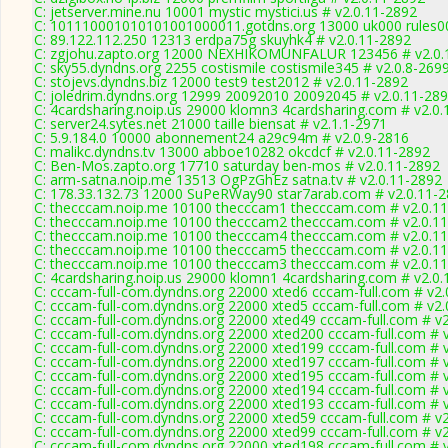
C: jetserver.mine.nu 10001 mystic mystici.us # v2.0.11-2892
C: 101110001010101001000011.gotdns.org 13000 uk000 rules00
C: 89.122.112.250 12313 erdpa75g skuyhk4 # v2.0.11-2892
C: zgjohu.zapto.org 12000 NEXHIKOMUNFALUR 123456 # v2.0.
C: sky55.dyndns.org 2255 costismile costismile345 # v2.0.8-269
C: stojevs.dyndns.biz 12000 test9 test2012 # v2.0.11-2892
C: joledrim.dyndns.org 12999 20092010 20092045 # v2.0.11-28
C: 4cardsharing.noip.us 29000 klomn3 4cardsharing.com # v2.0
C: server24.sytes.net 21000 taille biensat # v2.1.1-2971
C: 5.9.184.0 10000 abonnement24 a29c94m # v2.0.9-2816
C: malikc.dyndns.tv 13000 abboe10282 okcdcf # v2.0.11-2892
C: Ben-Mos.zapto.org 17710 saturday ben-mos # v2.0.11-2892
C: arm-satna.noip.me 13513 OgPzGhEz satna.tv # v2.0.11-2892
C: 178.33.132.73 12000 SuPeRWay90 star7arab.com # v2.0.11-
C: thecccam.noip.me 10100 thecccam1 thecccam.com # v2.0.1
C: thecccam.noip.me 10100 thecccam2 thecccam.com # v2.0.1
C: thecccam.noip.me 10100 thecccam4 thecccam.com # v2.0.1
C: thecccam.noip.me 10100 thecccam5 thecccam.com # v2.0.1
C: thecccam.noip.me 10100 thecccam3 thecccam.com # v2.0.1
C: 4cardsharing.noip.us 29000 klomn1 4cardsharing.com # v2.0
C: cccam-full-com.dyndns.org 22000 xted6 cccam-full.com # v2.
C: cccam-full-com.dyndns.org 22000 xted5 cccam-full.com # v2.
C: cccam-full-com.dyndns.org 22000 xted49 cccam-full.com # v
C: cccam-full-com.dyndns.org 22000 xted200 cccam-full.com # 
C: cccam-full-com.dyndns.org 22000 xted199 cccam-full.com # 
C: cccam-full-com.dyndns.org 22000 xted197 cccam-full.com # 
C: cccam-full-com.dyndns.org 22000 xted195 cccam-full.com # 
C: cccam-full-com.dyndns.org 22000 xted194 cccam-full.com # 
C: cccam-full-com.dyndns.org 22000 xted193 cccam-full.com # 
C: cccam-full-com.dyndns.org 22000 xted59 cccam-full.com # v
C: cccam-full-com.dyndns.org 22000 xted99 cccam-full.com # v
C: cccam-full-com.dyndns.org 22000 xted198 cccam-full.com # 