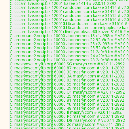
C: cccam-live.no-ip.biz 12001 kazee 31414 # v2.0.11-2892
C: cccam-live.no-ip.biz 12001candocam.com kazee 31414 # v2.
C: cccam-live.no-ip.biz 12001candocam.com kazee 31414 # v2.
C: cccam-live.no-ip.biz 12001candocam.com kazee 31515 # v2.
C: cccam-live.no-ip.biz 12001candocam.com kazee 31616 # v2.
C: cccam-live.no-ip.biz 12001$$$candocam.com kazee 31616 # 
C: cccam-live.no-ip.biz 12001$$$candocam.comhelppplease kaz
C: cccam-live.no-ip.biz 12001clineifyouplease$$ kazee 31616 # 
C: ammoune2.no-ip.biz 10000 abonnement18 c1a998m # v2.0.9
C: ammoune2.no-ip.biz 10000 abonnement22 92a9c2m # v2.0.9
C: ammoune2.no-ip.biz 10000 abonnement23 c2a993m # v2.0.9
C: ammoune2.no-ip.biz 10000 abonnement25 52a9c9m # v2.0.9
C: ammoune2.no-ip.biz 10000 abonnement21 2a9c91m # v2.0.9
C: ammoune2.no-ip.biz 10000 abonnement24 a29c94m # v2.0.9
C: ammoune2.no-ip.biz 10000 abonnement28 2a9c98m # v2.0.9
C: masrynsat.myftp.org 60000 SG masryn.com # v2.0.11-2892
C: masrynsat.myftp.org 60000 87 masryn.com # v2.0.11-2892
C: masrynsat.myftp.org 60000 3E masryn.com # v2.0.11-2892
C: masrynsat.myftp.org 60000 3A masryn.com # v2.0.11-2892
C: masrynsat.myftp.org 60000 03 masryn.com # v2.0.11-2892
C: masrynsat.myftp.org 60000 55 masryn.com # v2.0.11-2892
C: masrynsat.myftp.org 60000 29 masryn.com # v2.0.11-2892
C: masrynsat.myftp.org 60000 U1 masryn.com # v2.0.11-2892
C: masrynsat.myftp.org 60000 25 masryn.com # v2.0.11-2892
C: masrynsat.myftp.org 60000 81 masryn.com # v2.0.11-2892
C: masrynsat.myftp.org 60000 Yu masryn.com # v2.0.11-2892
C: masrynsat.myftp.org 60000 48 masryn.com # v2.0.11-2892
C: masrynsat.myftp.org 60000 Il masryn.com # v2.0.11-2892
C: masrynsat.myftp.org 60000 Pc masryn.com # v2.0.11-2892
C: masrynsat.myftp.org 60000 D8 masryn.com # v2.0.11-2892
C: masrynsat.myftp.org 60000 2c masryn.com # v2.0.11-2892
C: masrynsat.myftp.org 60000 1p masryn.com # v2.0.11-2892