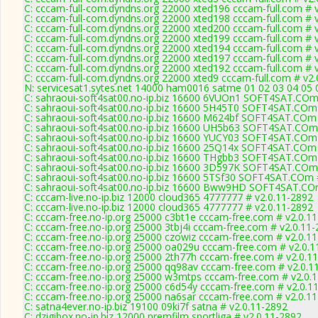
C: cccam-full-com.dyndns.org 22000 xted196 cccam-full.com # 
C: cccam-full-com.dyndns.org 22000 xted198 cccam-full.com # 
C: cccam-full-com.dyndns.org 22000 xted200 cccam-full.com # 
C: cccam-full-com.dyndns.org 22000 xted199 cccam-full.com # 
C: cccam-full-com.dyndns.org 22000 xted194 cccam-full.com # 
C: cccam-full-com.dyndns.org 22000 xted197 cccam-full.com # 
C: cccam-full-com.dyndns.org 22000 xted192 cccam-full.com # 
C: cccam-full-com.dyndns.org 22000 xted9 cccam-full.com # v2.
N: servicesat1.sytes.net 14000 ham0016 satme 01 02 03 04 05 
C: sahraoui-soft4sat00.no-ip.biz 16600 6VUOn1 SOFT4SAT.COm
C: sahraoui-soft4sat00.no-ip.biz 16600 5H45T0 SOFT4SAT.COm 
C: sahraoui-soft4sat00.no-ip.biz 16600 M624bf SOFT4SAT.COm 
C: sahraoui-soft4sat00.no-ip.biz 16600 UH5b63 SOFT4SAT.COm
C: sahraoui-soft4sat00.no-ip.biz 16600 YUCY03 SOFT4SAT.COm 
C: sahraoui-soft4sat00.no-ip.biz 16600 25Q14x SOFT4SAT.COm 
C: sahraoui-soft4sat00.no-ip.biz 16600 THgbb3 SOFT4SAT.COm 
C: sahraoui-soft4sat00.no-ip.biz 16600 3D597K SOFT4SAT.COm
C: sahraoui-soft4sat00.no-ip.biz 16600 5TSf30 SOFT4SAT.COm 
C: sahraoui-soft4sat00.no-ip.biz 16600 Bww9HD SOFT4SAT.CO
C: cccam-live.no-ip.biz 12000 cloud365 4777777 # v2.0.11-2892
C: cccam-live.no-ip.biz 12000 cloud365 4777777 # v2.0.11-2892
C: cccam-free.no-ip.org 25000 c3bt1e cccam-free.com # v2.0.1
C: cccam-free.no-ip.org 25000 3tbj4i cccam-free.com # v2.0.11
C: cccam-free.no-ip.org 25000 czowiz cccam-free.com # v2.0.1
C: cccam-free.no-ip.org 25000 oa029u cccam-free.com # v2.0.1
C: cccam-free.no-ip.org 25000 2th77h cccam-free.com # v2.0.1
C: cccam-free.no-ip.org 25000 qq98av cccam-free.com # v2.0.1
C: cccam-free.no-ip.org 25000 w3mtps cccam-free.com # v2.0.
C: cccam-free.no-ip.org 25000 c6d54y cccam-free.com # v2.0.1
C: cccam-free.no-ip.org 25000 na6sar cccam-free.com # v2.0.1
C: satna4ever.no-ip.biz 19100 09ki7f satna # v2.0.11-2892
C: dzigibox.no-ip.biz 12000 premfilm sportliga # v2.0.11-2892