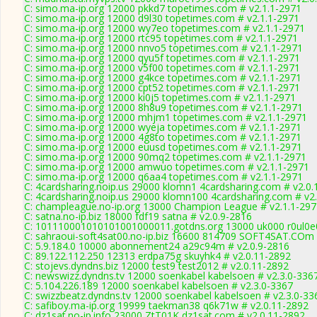
C: simo.ma-ip.org 12000 pkkd7 topetimes.com # v2.1.1-2971
C: simo.ma-ip.org 12000 d9l30 topetimes.com # v2.1.1-2971
C: simo.ma-ip.org 12000 wy7eo topetimes.com # v2.1.1-2971
C: simo.ma-ip.org 12000 rtc95 topetimes.com # v2.1.1-2971
C: simo.ma-ip.org 12000 nnvo5 topetimes.com # v2.1.1-2971
C: simo.ma-ip.org 12000 qyu5f topetimes.com # v2.1.1-2971
C: simo.ma-ip.org 12000 v5f00 topetimes.com # v2.1.1-2971
C: simo.ma-ip.org 12000 g4kce topetimes.com # v2.1.1-2971
C: simo.ma-ip.org 12000 cpt52 topetimes.com # v2.1.1-2971
C: simo.ma-ip.org 12000 ki0j5 topetimes.com # v2.1.1-2971
C: simo.ma-ip.org 12000 8h8u9 topetimes.com # v2.1.1-2971
C: simo.ma-ip.org 12000 mhjm1 topetimes.com # v2.1.1-2971
C: simo.ma-ip.org 12000 wyeja topetimes.com # v2.1.1-2971
C: simo.ma-ip.org 12000 4g8to topetimes.com # v2.1.1-2971
C: simo.ma-ip.org 12000 euusd topetimes.com # v2.1.1-2971
C: simo.ma-ip.org 12000 90mq2 topetimes.com # v2.1.1-2971
C: simo.ma-ip.org 12000 amwuo topetimes.com # v2.1.1-2971
C: simo.ma-ip.org 12000 q6aa4 topetimes.com # v2.1.1-2971
C: 4cardsharing.noip.us 29000 klomn1 4cardsharing.com # v2.0
C: 4cardsharing.noip.us 29000 klomn100 4cardsharing.com # v2
C: champleague.no-ip.org 13000 Champion League # v2.1.1-297
C: satna.no-ip.biz 18000 fdf19 satna # v2.0.9-2816
C: 101110001010101001000011.gotdns.org 13000 uk000 r0ul0e0
C: sahraoui-soft4sat00.no-ip.biz 16600 814709 SOFT4SAT.COm 
C: 5.9.184.0 10000 abonnement24 a29c94m # v2.0.9-2816
C: 89.122.112.250 12313 erdpa75g skuyhk4 # v2.0.11-2892
C: stojevs.dyndns.biz 12000 test9 test2012 # v2.0.11-2892
C: newswizz.dyndns.tv 12000 soenkabel kabelsoen # v2.3.0-336
C: 5.104.226.189 12000 soenkabel kabelsoen # v2.3.0-3367
C: swizzbeatz.dyndns.tv 12000 soenkabel kabelsoen # v2.3.0-33
C: safiboy.ma-ip.org 19999 taekman38 q6k71w # v2.0.11-2892
C: dz1sat.no-ip.info 23000 ZtT01K dz1sat.com # v2.0.11-2892