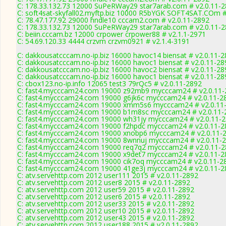
C: 178.33.132.73 12000 SuPeRWay29 star7arab.com # v2.0.11-
C: soft4sat-skyfall02.myftp.biz 10000 R5bYGK SOFT4SAT.COm #
C: 78.47.177.92 29000 hndle10 cccam2.com # v2.0.11-2892
C: 178.33.132.73 12000 SuPeRWay29 star7arab.com # v2.0.11-
C: beiin.cccam.bz 12000 crpower crpower88 # v2.1.1-2971
C: 54.69.120.33 4444 crzvm crzvm0921 # v2.1.4-3191
C: dakkousatcccam.no-ip.biz 16000 havoc14 biensat # v2.0.11-
C: dakkousatcccam.no-ip.biz 16000 havoc1 biensat # v2.0.11-28
C: dakkousatcccam.no-ip.biz 16000 havoc2 biensat # v2.0.11-28
C: dakkousatcccam.no-ip.biz 16000 havoc1 biensat # v2.0.11-28
C: cbox123.no-ip.info 12065 test3 79rQc5 # v2.0.11-2892
C: fast4.mycccam24.com 19000 z92mb9 mycccam24 # v2.0.11-
C: fast4.mycccam24.com 19000 g6jk6c mycccam24 # v2.0.11-2
C: fast4.mycccam24.com 19000 xmm5s6 mycccam24 # v2.0.11
C: fast4.mycccam24.com 19000 b1m8sc mycccam24 # v2.0.11-
C: fast4.mycccam24.com 19000 wh31jy mycccam24 # v2.0.11-
C: fast4.mycccam24.com 19000 f2hpdc mycccam24 # v2.0.11-2
C: fast4.mycccam24.com 19000 xnobp6 mycccam24 # v2.0.11-
C: fast4.mycccam24.com 19000 8wnnuj mycccam24 # v2.0.11-
C: fast4.mycccam24.com 19000 req7q2 mycccam24 # v2.0.11-
C: fast4.mycccam24.com 19000 x9det7 mycccam24 # v2.0.11-2
C: fast4.mycccam24.com 19000 cik7oq mycccam24 # v2.0.11-2
C: fast4.mycccam24.com 19000 41ge3j mycccam24 # v2.0.11-2
C: atv.servehttp.com 2012 user111 2015 # v2.0.11-2892
C: atv.servehttp.com 2012 user8 2015 # v2.0.11-2892
C: atv.servehttp.com 2012 user59 2015 # v2.0.11-2892
C: atv.servehttp.com 2012 user6 2015 # v2.0.11-2892
C: atv.servehttp.com 2012 user33 2015 # v2.0.11-2892
C: atv.servehttp.com 2012 user10 2015 # v2.0.11-2892
C: atv.servehttp.com 2012 user43 2015 # v2.0.11-2892
C: atv.servehttp.com 2012 user188 2015 # v2.0.11-2892