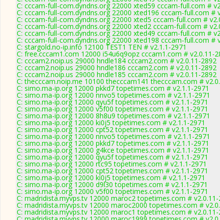
C: cccam-full-com.dyndns.org 22000 xted59 cccam-full.com # v
C: cccam-full-com.dyndns.org 22000 xted196 cccam-full.com # 
C: cccam-full-com.dyndns.org 22000 xted5 cccam-full.com # v2.
C: cccam-full-com.dyndns.org 22000 xted2 cccam-full.com # v2.
C: cccam-full-com.dyndns.org 22000 xted49 cccam-full.com # v
C: cccam-full-com.dyndns.org 22000 xted198 cccam-full.com # 
C: stargold.no-ip.info 12100 TEST1 TEN # v2.1.1-2971
C: free.cccam1.com 12000 i54u6q9opz cccam1.com # v2.0.11-2
C: cccam2.noip.us 29000 hndle184 cccam2.com # v2.0.11-2892
C: cccam2.noip.us 29000 hndle186 cccam2.com # v2.0.11-2892
C: cccam2.noip.us 29000 hndle185 cccam2.com # v2.0.11-2892
C: thecccam.noip.me 10100 thecccam141 thecccam.com # v2.0
C: simo.ma-ip.org 12000 pkkd7 topetimes.com # v2.1.1-2971
C: simo.ma-ip.org 12000 nnvo5 topetimes.com # v2.1.1-2971
C: simo.ma-ip.org 12000 qyu5f topetimes.com # v2.1.1-2971
C: simo.ma-ip.org 12000 v5f00 topetimes.com # v2.1.1-2971
C: simo.ma-ip.org 12000 8h8u9 topetimes.com # v2.1.1-2971
C: simo.ma-ip.org 12000 ki0j5 topetimes.com # v2.1.1-2971
C: simo.ma-ip.org 12000 cpt52 topetimes.com # v2.1.1-2971
C: simo.ma-ip.org 12000 nnvo5 topetimes.com # v2.1.1-2971
C: simo.ma-ip.org 12000 pkkd7 topetimes.com # v2.1.1-2971
C: simo.ma-ip.org 12000 g4kce topetimes.com # v2.1.1-2971
C: simo.ma-ip.org 12000 qyu5f topetimes.com # v2.1.1-2971
C: simo.ma-ip.org 12000 rtc95 topetimes.com # v2.1.1-2971
C: simo.ma-ip.org 12000 cpt52 topetimes.com # v2.1.1-2971
C: simo.ma-ip.org 12000 ki0j5 topetimes.com # v2.1.1-2971
C: simo.ma-ip.org 12000 d9l30 topetimes.com # v2.1.1-2971
C: simo.ma-ip.org 12000 v5f00 topetimes.com # v2.1.1-2971
C: madridista.myvps.tv 12000 maroc2 topetimes.com # v2.0.11-2
C: madridista.myvps.tv 12000 maroc2000 topetimes.com # v2.0.
C: madridista.myvps.tv 12000 maroc1 topetimes.com # v2.0.11-2
C: madridista.myvps.tv 12000 maroc1999 topetimes.com # v2.0.