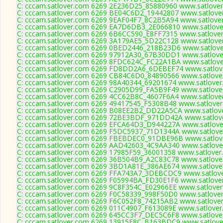
C: cccam.satlover.com 6269 2E236D25_85880960 www.satlover
C: cccam.satlover.com 6269 BE04C6D2_19442807 www.satlover
C: cccam.satlover.com 6269 9EAF04F7_8C2B5A94 www.satlover
C: cccam.satlover.com 6269 EA7D6DB3_2E066810 www.satlover
C: cccam.satlover.com 6269 6B6CC590_E8FF7315 www.satlover
C: cccam.satlover.com 6269 3A179AE5_5D22C128 www.satlover
C: cccam.satlover.com 6269 0BED2446_218B23D6 www.satlover
C: cccam.satlover.com 6269 97912A30_67B30DD1 www.satlover
C: cccam.satlover.com 6269 8FDC624C_FC22A1BA www.satlover
C: cccam.satlover.com 6269 FD8DD2A6_6DEBEF74 www.satlove
C: cccam.satlover.com 6269 CB84C6D0_84890566 www.satlover
C: cccam.satlover.com 6269 98A40344_69201674 www.satlover
C: cccam.satlover.com 6269 C2905D99_FA5B9F49 www.satlover
C: cccam.satlover.com 6269 4CC62B8C_4607F6A4 www.satlover
C: cccam.satlover.com 6269 49417545_F5308B48 www.satlover
C: cccam.satlover.com 6269 B08EE2B2_DD22A5CA www.satlove
C: cccam.satlover.com 6269 72BE3BDF_971DD42A www.satlove
C: cccam.satlover.com 6269 EFCA64D3_D944227A www.satlover
C: cccam.satlover.com 6269 F5DC5937_71D1344A www.satlover
C: cccam.satlover.com 6269 FBEBDEC0_91DBE96B www.satlove
C: cccam.satlover.com 6269 AAD42603_4C9AA340 www.satlover
C: cccam.satlover.com 6269 17985F59_36001358 www.satlover.
C: cccam.satlover.com 6269 36B504B9_A2C83C78 www.satlover
C: cccam.satlover.com 6269 3BD1A81E_386AE674 www.satlover
C: cccam.satlover.com 6269 FFA743A7_3DEBCDC9 www.satlove
C: cccam.satlover.com 6269 F05994BA_FD30E1F6 www.satlover
C: cccam.satlover.com 6269 9C8F354C_E02966EE www.satlover
C: cccam.satlover.com 6269 F0C58339_998F50D0 www.satlover
C: cccam.satlover.com 6269 F6C052F8_74215AB2 www.satlover
C: cccam.satlover.com 6269 011C4907_F613089E www.satlover
C: cccam.satlover.com 6269 645CC3F7_DEC5C6F8 www.satlover
C: cccam.satlover.com 6269 13915E8C_B163BDC9 www.satlover