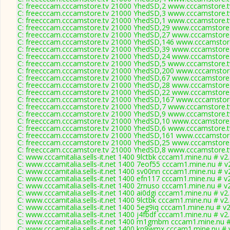
C: freecccam.cccamstore.tv 21000 YhedSD,2 www.cccamstore.tv
C: freecccam.cccamstore.tv 21000 YhedSD,3 www.cccamstore.tv
C: freecccam.cccamstore.tv 21000 YhedSD,1 www.cccamstore.tv
C: freecccam.cccamstore.tv 21000 YhedSD,29 www.cccamstore.t
C: freecccam.cccamstore.tv 21000 YhedSD,27 www.cccamstore.t
C: freecccam.cccamstore.tv 21000 YhedSD,146 www.cccamstore
C: freecccam.cccamstore.tv 21000 YhedSD,39 www.cccamstore.t
C: freecccam.cccamstore.tv 21000 YhedSD,24 www.cccamstore.t
C: freecccam.cccamstore.tv 21000 YhedSD,5 www.cccamstore.tv
C: freecccam.cccamstore.tv 21000 YhedSD,200 www.cccamstore
C: freecccam.cccamstore.tv 21000 YhedSD,67 www.cccamstore.t
C: freecccam.cccamstore.tv 21000 YhedSD,28 www.cccamstore.t
C: freecccam.cccamstore.tv 21000 YhedSD,22 www.cccamstore.t
C: freecccam.cccamstore.tv 21000 YhedSD,167 www.cccamstore
C: freecccam.cccamstore.tv 21000 YhedSD,7 www.cccamstore.tv
C: freecccam.cccamstore.tv 21000 YhedSD,9 www.cccamstore.tv
C: freecccam.cccamstore.tv 21000 YhedSD,10 www.cccamstore.t
C: freecccam.cccamstore.tv 21000 YhedSD,6 www.cccamstore.tv
C: freecccam.cccamstore.tv 21000 YhedSD,161 www.cccamstore
C: freecccam.cccamstore.tv 21000 YhedSD,25 www.cccamstore.t
C: freecccam.cccamstore.tv 21000 YhedSD,8 www.cccamstore.tv
C: www.cccamitalia.sells-it.net 1400 9lctbk cccam1.mine.nu # v2
C: www.cccamitalia.sells-it.net 1400 7eof55 cccam1.mine.nu # v
C: www.cccamitalia.sells-it.net 1400 sv00nn cccam1.mine.nu # v
C: www.cccamitalia.sells-it.net 1400 efn117 cccam1.mine.nu # v
C: www.cccamitalia.sells-it.net 1400 2rnuso cccam1.mine.nu # v
C: www.cccamitalia.sells-it.net 1400 ai0dgi cccam1.mine.nu # v2
C: www.cccamitalia.sells-it.net 1400 9lctbk cccam1.mine.nu # v2
C: www.cccamitalia.sells-it.net 1400 5eg9iq cccam1.mine.nu # v
C: www.cccamitalia.sells-it.net 1400 j4fbdf cccam1.mine.nu # v2
C: www.cccamitalia.sells-it.net 1400 m1gmbm cccam1.mine.nu #
C: www.cccamitalia.sells-it.net 1400 kn9wmx cccam1.mine.nu # 