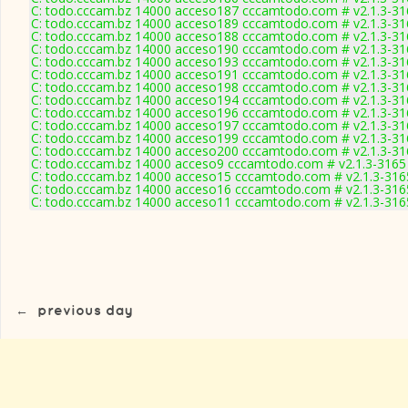
C: todo.cccam.bz 14000 acceso187 cccamtodo.com # v2.1.3-31
C: todo.cccam.bz 14000 acceso189 cccamtodo.com # v2.1.3-31
C: todo.cccam.bz 14000 acceso188 cccamtodo.com # v2.1.3-31
C: todo.cccam.bz 14000 acceso190 cccamtodo.com # v2.1.3-31
C: todo.cccam.bz 14000 acceso193 cccamtodo.com # v2.1.3-31
C: todo.cccam.bz 14000 acceso191 cccamtodo.com # v2.1.3-31
C: todo.cccam.bz 14000 acceso198 cccamtodo.com # v2.1.3-31
C: todo.cccam.bz 14000 acceso194 cccamtodo.com # v2.1.3-31
C: todo.cccam.bz 14000 acceso196 cccamtodo.com # v2.1.3-31
C: todo.cccam.bz 14000 acceso197 cccamtodo.com # v2.1.3-31
C: todo.cccam.bz 14000 acceso199 cccamtodo.com # v2.1.3-31
C: todo.cccam.bz 14000 acceso200 cccamtodo.com # v2.1.3-31
C: todo.cccam.bz 14000 acceso9 cccamtodo.com # v2.1.3-3165
C: todo.cccam.bz 14000 acceso15 cccamtodo.com # v2.1.3-316
C: todo.cccam.bz 14000 acceso16 cccamtodo.com # v2.1.3-316
C: todo.cccam.bz 14000 acceso11 cccamtodo.com # v2.1.3-316
←
previous day