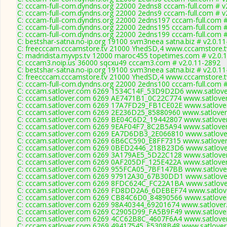
C: cccam-full-com.dyndns.org 22000 2edns8 cccam-full.com # v
C: cccam-full-com.dyndns.org 22000 2edns9 cccam-full.com # v
C: cccam-full-com.dyndns.org 22000 2edns197 cccam-full.com #
C: cccam-full-com.dyndns.org 22000 2edns195 cccam-full.com #
C: cccam-full-com.dyndns.org 22000 2edns199 cccam-full.com #
C: bestshar-satna.no-ip.org 19100 svm3neea satna.biz # v2.0.1
C: freecccam.cccamstore.tv 21000 YhedSD,4 www.cccamstore.tv
C: madridista.myvps.tv 12000 maroc455 topetimes.com # v2.0.1
C: cccam3.noip.us 36000 sqcxu49 cccam3.com # v2.0.11-2892
C: bestshar-satna.no-ip.org 19100 svm3neea satna.biz # v2.0.1
C: freecccam.cccamstore.tv 21000 YhedSD,4 www.cccamstore.tv
C: cccam-full-com.dyndns.org 22000 2edns100 cccam-full.com #
C: cccam.satlover.com 6269 1534C14F_53D9D2D6 www.satlover
C: cccam.satlover.com 6269 AE7471B1_0C22C774 www.satlover
C: cccam.satlover.com 6269 17A7FD29_FB1CE02E www.satlover
C: cccam.satlover.com 6269 2E236D25_85880960 www.satlover
C: cccam.satlover.com 6269 BE04C6D2_19442807 www.satlover
C: cccam.satlover.com 6269 9EAF04F7_8C2B5A94 www.satlover
C: cccam.satlover.com 6269 EA7D6DB3_2E066810 www.satlover
C: cccam.satlover.com 6269 6B6CC590_E8FF7315 www.satlover
C: cccam.satlover.com 6269 0BED2446_218B23D6 www.satlover
C: cccam.satlover.com 6269 3A179AE5_5D22C128 www.satlover
C: cccam.satlover.com 6269 0AF205DF_125E422A www.satlover
C: cccam.satlover.com 6269 955FCA05_7BF147BB www.satlover
C: cccam.satlover.com 6269 97912A30_67B30DD1 www.satlover
C: cccam.satlover.com 6269 8FDC624C_FC22A1BA www.satlover
C: cccam.satlover.com 6269 FD8DD2A6_6DEBEF74 www.satlove
C: cccam.satlover.com 6269 CB84C6D0_84890566 www.satlover
C: cccam.satlover.com 6269 98A40344_69201674 www.satlover
C: cccam.satlover.com 6269 C2905D99_FA5B9F49 www.satlover
C: cccam.satlover.com 6269 4CC62B8C_4607F6A4 www.satlover
C: cccam.satlover.com 6269 49417545_F5308B48 www.satlover