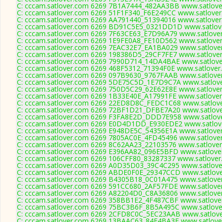
C: cccam.satlover.com 6269 7B1A7444_482AA3BB www.satlover
C: cccam.satlover.com 6269 51F1F340_F6E249CC www.satlover
C: cccam.satlover.com 6269 AA791440_51394016 www.satlover
C: cccam.satlover.com 6269 BD91C5E5_0321DD1D www.satlove
C: cccam.satlover.com 6269 7F63CE63_E7D96A79 www.satlover
C: cccam.satlover.com 6269 1E9FE0A8_FE10D562 www.satlover
C: cccam.satlover.com 6269 7EAC32E7_EA1BA029 www.satlover
C: cccam.satlover.com 6269 198386D5_29CF7FE7 www.satlover
C: cccam.satlover.com 6269 7990D714_14DA4BAE www.satlover
C: cccam.satlover.com 6269 468F5312_71394F0E www.satlover.
C: cccam.satlover.com 6269 097B9630_9767FAAB www.satlover
C: cccam.satlover.com 6269 5DE75C5D_1E7D9C7A www.satlove
C: cccam.satlover.com 6269 750D5C29_62E62E8E www.satlover
C: cccam.satlover.com 6269 1B33E40E_A17991FE www.satlover
C: cccam.satlover.com 6269 22ED8D8C_FEDC1C68 www.satlove
C: cccam.satlover.com 6269 72BF1D21_DFBE7A20 www.satlove
C: cccam.satlover.com 6269 F3FA8E2D_DDD7E958 www.satlove
C: cccam.satlover.com 6269 E0D4D1DD_E930EDE2 www.satlove
C: cccam.satlover.com 6269 E948DE5C_54356E1A www.satlover
C: cccam.satlover.com 6269 7805AC0E_4FD45496 www.satlover
C: cccam.satlover.com 6269 8C62AA23_22103576 www.satlover
C: cccam.satlover.com 6269 E396AA82_096E5BFD www.satlover
C: cccam.satlover.com 6269 106CFF80_83287337 www.satlover
C: cccam.satlover.com 6269 A0D35D03_39C4C295 www.satlover
C: cccam.satlover.com 6269 ABDE0F0E_29347CCD www.satlove
C: cccam.satlover.com 6269 B4305B18_0C01A475 www.satlover
C: cccam.satlover.com 6269 591CC680_2AF57FDE www.satlover
C: cccam.satlover.com 6269 A82204D0_C8A36806 www.satlover
C: cccam.satlover.com 6269 358BB1E2_4F487CBF www.satlover
C: cccam.satlover.com 6269 75BC3B6F_8B5A495C www.satlover
C: cccam.satlover.com 6269 2CFD8C0C_5EC23AAB www.satlove
C: cccam.satlover.com 6269 13BAAC63_84F4BA3E www.satlover