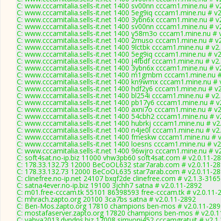
C: www.cccamitalia.sells-it.net 1400 sv00nn cccam1.mine.nu # v
C: www.cccamitalia.sells-it.net 1400 5eg9iq cccam1.mine.nu # v
C: www.cccamitalia.sells-it.net 1400 3ybn6x cccam1.mine.nu # v
C: www.cccamitalia.sells-it.net 1400 sv00nn cccam1.mine.nu # v
C: www.cccamitalia.sells-it.net 1400 y58m3o cccam1.mine.nu # 
C: www.cccamitalia.sells-it.net 1400 2rnuso cccam1.mine.nu # v
C: www.cccamitalia.sells-it.net 1400 9lctbk cccam1.mine.nu # v2
C: www.cccamitalia.sells-it.net 1400 5eg9iq cccam1.mine.nu # v
C: www.cccamitalia.sells-it.net 1400 j4fbdf cccam1.mine.nu # v2
C: www.cccamitalia.sells-it.net 1400 3ybn6x cccam1.mine.nu # v
C: www.cccamitalia.sells-it.net 1400 m1gmbm cccam1.mine.nu #
C: www.cccamitalia.sells-it.net 1400 kn9wmx cccam1.mine.nu # 
C: www.cccamitalia.sells-it.net 1400 hdf2y6 cccam1.mine.nu # v
C: www.cccamitalia.sells-it.net 1400 bl254i cccam1.mine.nu # v2
C: www.cccamitalia.sells-it.net 1400 pb17y6 cccam1.mine.nu # v
C: www.cccamitalia.sells-it.net 1400 axni7o cccam1.mine.nu # v
C: www.cccamitalia.sells-it.net 1400 54cbh2 cccam1.mine.nu # v
C: www.cccamitalia.sells-it.net 1400 hubrkj cccam1.mine.nu # v2
C: www.cccamitalia.sells-it.net 1400 n4je0l cccam1.mine.nu # v2
C: www.cccamitalia.sells-it.net 1400 fmeskw cccam1.mine.nu # 
C: www.cccamitalia.sells-it.net 1400 loesns cccam1.mine.nu # v2
C: www.cccamitalia.sells-it.net 1400 96wjro cccam1.mine.nu # v
C: soft4sat.no-ip.biz 11000 vhw3pb60 soft4sat.com # v2.0.11-2
C: 178.33.132.73 12000 BeCoOL632 star7arab.com # v2.0.11-2
C: 178.33.132.73 12000 BeCoOL635 star7arab.com # v2.0.11-2
C: clinefree.no-ip.net 24107 bxqf2de clinefree.com # v2.1.3-3165
C: satna4ever.no-ip.biz 19100 3jchh7 satna # v2.0.11-2892
C: m01.free-cccam.tk 55101 86398593 free-cccam.tk # v2.0.11-
C: mhrach.zapto.org 20100 3ca7bs satna # v2.0.11-2892
C: Ben-Mos.zapto.org 17810 champions ben-mos # v2.0.11-289
C: mostafaserver.zapto.org 17820 champions ben-mos # v2.0.1
C: yahya2013.dyndns.biz 17008 simyoni452 cccamgratuit # v2.1