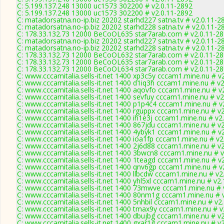
C: 5.199.137.248 13000 uc1573 302200 # v2.0.11-2892
C: 5.199.137.248 13000 uc1573 302200 # v2.0.11-2892
C: matadorsatna.no-ip.biz 20202 starhd227 satna.tv # v2.0.11-2
C: matadorsatna.no-ip.biz 20202 starhd228 satna.tv # v2.0.11-2
C: 178.33.132.73 12000 BeCoOL635 star7arab.com # v2.0.11-2
C: matadorsatna.no-ip.biz 20202 starhd227 satna.tv # v2.0.11-2
C: matadorsatna.no-ip.biz 20202 starhd228 satna.tv # v2.0.11-2
C: 178.33.132.73 12000 BeCoOL632 star7arab.com # v2.0.11-2
C: 178.33.132.73 12000 BeCoOL635 star7arab.com # v2.0.11-2
C: 178.33.132.73 12000 BeCoOL634 star7arab.com # v2.0.11-2
C: www.cccamitalia.sells-it.net 1400 xp3c5y cccam1.mine.nu # v
C: www.cccamitalia.sells-it.net 1400 d1iq3h cccam1.mine.nu # v
C: www.cccamitalia.sells-it.net 1400 aqovfo cccam1.mine.nu # v
C: www.cccamitalia.sells-it.net 1400 sevfuy cccam1.mine.nu # v2
C: www.cccamitalia.sells-it.net 1400 p1p4c4 cccam1.mine.nu # v
C: www.cccamitalia.sells-it.net 1400 rguppx cccam1.mine.nu # v
C: www.cccamitalia.sells-it.net 1400 ih1e3j cccam1.mine.nu # v2
C: www.cccamitalia.sells-it.net 1400 867jdu cccam1.mine.nu # v
C: www.cccamitalia.sells-it.net 1400 4ybyk1 cccam1.mine.nu # v
C: www.cccamitalia.sells-it.net 1400 ioa1fp cccam1.mine.nu # v2
C: www.cccamitalia.sells-it.net 1400 2j6d88 cccam1.mine.nu # v
C: www.cccamitalia.sells-it.net 1400 3bwcn8 cccam1.mine.nu # 
C: www.cccamitalia.sells-it.net 1400 1teagd cccam1.mine.nu # v
C: www.cccamitalia.sells-it.net 1400 qnv6gp cccam1.mine.nu # v
C: www.cccamitalia.sells-it.net 1400 llbcdw cccam1.mine.nu # v2
C: www.cccamitalia.sells-it.net 1400 yhl5xl cccam1.mine.nu # v2
C: www.cccamitalia.sells-it.net 1400 73mwve cccam1.mine.nu # 
C: www.cccamitalia.sells-it.net 1400 80nm1g cccam1.mine.nu # 
C: www.cccamitalia.sells-it.net 1400 5nhbil cccam1.mine.nu # v2
C: www.cccamitalia.sells-it.net 1400 tmax9y cccam1.mine.nu # v
C: www.cccamitalia.sells-it.net 1400 dbujbg cccam1.mine.nu # v
C: www.cccamitalia.sells-it.net 1400 gxar1g cccam1.mine.nu # v