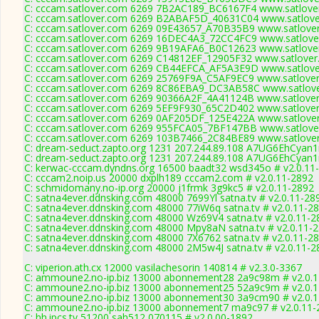
C: cccam.satlover.com 6269 7B2AC189_BC6167F4 www.satlover
C: cccam.satlover.com 6269 B2ABAF5D_40631C04 www.satlover
C: cccam.satlover.com 6269 09E43657_A70B35B9 www.satlover
C: cccam.satlover.com 6269 16DEC4A3_72CC4FC9 www.satlover
C: cccam.satlover.com 6269 9B19AFA6_B0C12623 www.satlover
C: cccam.satlover.com 6269 C14812EF_12905F32 www.satlover
C: cccam.satlover.com 6269 CB44EFCA_AF5A3E9D www.satlover
C: cccam.satlover.com 6269 25769F9A_C5AF9EC9 www.satlover
C: cccam.satlover.com 6269 8C86EBA9_DC3AB58C www.satlove
C: cccam.satlover.com 6269 90366A2F_4A41124B www.satlover
C: cccam.satlover.com 6269 5EF9F930_65C2D402 www.satlover
C: cccam.satlover.com 6269 0AF205DF_125E422A www.satlover
C: cccam.satlover.com 6269 955FCA05_7BF147BB www.satlover
C: cccam.satlover.com 6269 103B7466_2C84BE89 www.satlover
C: dream-seduct.zapto.org 1231 207.244.89.108 A7UG6EhCyan1
C: dream-seduct.zapto.org 1231 207.244.89.108 A7UG6EhCyan1
C: kerwac-cccam.dyndns.org 16500 baadt32 wsd345o # v2.0.11
C: cccam2.noip.us 20000 dxplh189 cccam2.com # v2.0.11-2892
C: schmidomany.no-ip.org 20000 j1frmk 3g9kc5 # v2.0.11-2892
C: satna4ever.ddnsking.com 48000 7699Yl satna.tv # v2.0.11-28
C: satna4ever.ddnsking.com 48000 77iW6q satna.tv # v2.0.11-2
C: satna4ever.ddnsking.com 48000 Wz69V4 satna.tv # v2.0.11-2
C: satna4ever.ddnsking.com 48000 Mpy8aN satna.tv # v2.0.11-
C: satna4ever.ddnsking.com 48000 7X6762 satna.tv # v2.0.11-2
C: satna4ever.ddnsking.com 48000 2M5w4J satna.tv # v2.0.11-2
C: viperion.ath.cx 12000 vasilachesorin 140814 # v2.3.0-3367
C: ammoune2.no-ip.biz 13000 abonnement28 2a9c98m # v2.0.
C: ammoune2.no-ip.biz 13000 abonnement25 52a9c9m # v2.0.
C: ammoune2.no-ip.biz 13000 abonnement30 3a9cm90 # v2.0.
C: ammoune2.no-ip.biz 13000 abonnement7 ma9c97 # v2.0.11-
C: hh.ipcs.tv 51200 sah512 070115 # v2.0.00-1892