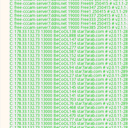
C: free-cccam-server7.ddns.net 19000 Free69 250415 # v2.1.1-
C: free-cccam-server7.ddns.net 19000 Free347 250415 # v2.1.1
C: free-cccam-server7.ddns.net 19000 Free1 250415 # v2.1.1-2
C: free-cccam-server7.ddns.net 19000 Free337 250415 # v2.1.1
C: free-cccam-server7.ddns.net 19000 Free333 250415 # v2.1.1
C: free-cccam-server7.ddns.net 19000 Free144 250415 # v2.1.1
C: free-cccam-server7.ddns.net 19000 Free385 250415 # v2.1.1
C: 178.33.132.73 13000 BeCoOL138 star7arab.com # v2.0.11-2
C: 178.33.132.73 13000 BeCoOL888 star7arab.com # v2.0.11-2
C: 178.33.132.73 13000 BeCoOL147 star7arab.com # v2.0.11-2
C: 178.33.132.73 13000 BeCoOL154 star7arab.com # v2.0.11-2
C: 178.33.132.73 13000 BeCoOL277 star7arab.com # v2.0.11-2
C: 178.33.132.73 13000 BeCoOL587 star7arab.com # v2.0.11-2
C: 178.33.132.73 13000 BeCoOL152 star7arab.com # v2.0.11-2
C: 178.33.132.73 13000 BeCoOL742 star7arab.com # v2.0.11-2
C: 178.33.132.73 13000 BeCoOL151 star7arab.com # v2.0.11-2
C: 178.33.132.73 13000 BeCoOL94 star7arab.com # v2.0.11-289
C: 178.33.132.73 13000 BeCoOL16 star7arab.com # v2.0.11-289
C: 178.33.132.73 13000 BeCoOL27 star7arab.com # v2.0.11-289
C: 178.33.132.73 13000 BeCoOL137 star7arab.com # v2.0.11-2
C: 178.33.132.73 13000 BeCoOL135 star7arab.com # v2.0.11-2
C: 178.33.132.73 13000 BeCoOL145 star7arab.com # v2.0.11-2
C: 178.33.132.73 13000 BeCoOL144 star7arab.com # v2.0.11-2
C: 178.33.132.73 13000 BeCoOL141 star7arab.com # v2.0.11-2
C: 178.33.132.73 13000 BeCoOL703 star7arab.com # v2.0.11-2
C: 178.33.132.73 13000 BeCoOL76 star7arab.com # v2.0.11-289
C: 178.33.132.73 13000 BeCoOL468 star7arab.com # v2.0.11-2
C: 178.33.132.73 13000 BeCoOL146 star7arab.com # v2.0.11-2
C: 178.33.132.73 13000 BeCoOL470 star7arab.com # v2.0.11-2
C: 178.33.132.73 13000 BeCoOL77 star7arab.com # v2.0.11-289
C: 178.33.132.73 13000 BeCoOL155 star7arab.com # v2.0.11-2
C: 178.33.132.73 13000 BeCoOL354 star7arab.com # v2.0.11-2