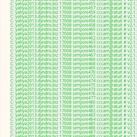
C: yahya2013.dyndns.biz 17008 simyoni455 cccamgratuit # v2.1
C: yahya2013.dyndns.biz 17008 simyoni457 cccamgratuit # v2.1
C: yahya2013.dyndns.biz 17008 simyoni459 cccamgratuit # v2.1
C: yahya2013.dyndns.biz 17008 simyoni454 cccamgratuit # v2.1
C: yahya2013.dyndns.biz 17008 simyoni456 cccamgratuit # v2.1
C: yahya2013.dyndns.biz 17008 simyoni458 cccamgratuit # v2.1
C: yahya2013.dyndns.biz 17008 simyoni460 cccamgratuit # v2.1
C: yahya2013.dyndns.biz 17008 simyoni461 cccamgratuit # v2.1
C: yahya2013.dyndns.biz 17008 simyoni462 cccamgratuit # v2.1
C: yahya2013.dyndns.biz 17008 simyoni463 cccamgratuit # v2.1
C: yahya2013.dyndns.biz 17008 simyoni464 cccamgratuit # v2.1
C: yahya2013.dyndns.biz 17008 simyoni465 cccamgratuit # v2.1
C: yahya2013.dyndns.biz 17008 simyoni467 cccamgratuit # v2.1
C: yahya2013.dyndns.biz 17008 simyoni466 cccamgratuit # v2.1
C: yahya2013.dyndns.biz 17008 simyoni468 cccamgratuit # v2.1
C: yahya2013.dyndns.biz 17008 simyoni469 cccamgratuit # v2.1
C: yahya2013.dyndns.biz 17008 simyoni470 cccamgratuit # v2.1
C: yahya2013.dyndns.biz 17008 simyoni472 cccamgratuit # v2.1
C: yahya2013.dyndns.biz 17008 simyoni474 cccamgratuit # v2.1
C: yahya2013.dyndns.biz 17008 simyoni475 cccamgratuit # v2.1
C: yahya2013.dyndns.biz 17008 simyoni473 cccamgratuit # v2.1
C: yahya2013.dyndns.biz 17008 simyoni476 cccamgratuit # v2.1
C: yahya2013.dyndns.biz 17008 simyoni477 cccamgratuit # v2.1
C: yahya2013.dyndns.biz 17008 simyoni480 cccamgratuit # v2.1
C: yahya2013.dyndns.biz 17008 simyoni481 cccamgratuit # v2.1
C: yahya2013.dyndns.biz 17008 simyoni482 cccamgratuit # v2.1
C: yahya2013.dyndns.biz 17008 simyoni483 cccamgratuit # v2.1
C: yahya2013.dyndns.biz 17008 simyoni484 cccamgratuit # v2.1
C: yahya2013.dyndns.biz 17008 simyoni485 cccamgratuit # v2.1
C: yahya2013.dyndns.biz 17008 simyoni486 cccamgratuit # v2.1
C: yahya2013.dyndns.biz 17008 simyoni487 cccamgratuit # v2.1
C: yahya2013.dyndns.biz 17008 simyoni488 cccamgratuit # v2.1