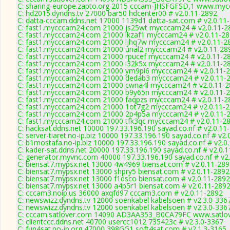
C: sharing-europe.zapto.org 2015 cccam-JHSFGFSD,1 www.mycc
C: hd2015.dyndns.tv 27000 bar50 hdcenter00 # v2.0.11-2892
C: datta-cccam.ddns.net 17000 1139d1 datta-sat.com # v2.0.11
C: fast1.mycccam24.com 21000 js25wt mycccam24 # v2.0.11-2
C: fast1.mycccam24.com 21000 lkzaf1 mycccam24 # v2.0.11-2
C: fast1.mycccam24.com 21000 ljhq7w mycccam24 # v2.0.11-2
C: fast1.mycccam24.com 21000 urial2 mycccam24 # v2.0.11-28
C: fast1.mycccam24.com 21000 rpucef mycccam24 # v2.0.11-2
C: fast1.mycccam24.com 21000 i32k5x mycccam24 # v2.0.11-2
C: fast1.mycccam24.com 21000 ym9pi6 mycccam24 # v2.0.11-
C: fast1.mycccam24.com 21000 dedab3 mycccam24 # v2.0.11-
C: fast1.mycccam24.com 21000 cwna4l mycccam24 # v2.0.11-
C: fast1.mycccam24.com 21000 b9y65n mycccam24 # v2.0.11-
C: fast1.mycccam24.com 21000 faqpzs mycccam24 # v2.0.11-2
C: fast1.mycccam24.com 21000 1ot7g2 mycccam24 # v2.0.11-
C: fast1.mycccam24.com 21000 2p4p5a mycccam24 # v2.0.11-
C: fast1.mycccam24.com 21000 tfk3qc mycccam24 # v2.0.11-2
C: hacksat.ddns.net 10000 197.33.196.190 sayad.co.nf # v2.0.11
C: server-tiaret.no-ip.biz 10000 197.33.196.190 sayad.co.nf # v2
C: b1mostafa.no-ip.biz 10000 197.33.196.190 sayad.co.nf # v2.0
C: kader-sat.ddns.net 20000 197.33.196.190 sayad.co.nf # v2.0.
C: generator.myvnc.com 40000 197.33.196.190 sayad.co.nf # v2
C: biensat7.mypsx.net 13000 4w4969 biensat.com # v2.0.11-28
C: biensat7.mypsx.net 13000 shpry5 biensat.com # v2.0.11-2892
C: biensat7.mypsx.net 13000 f1dsco biensat.com # v2.0.11-2892
C: biensat7.mypsx.net 13000 a4p5r1 biensat.com # v2.0.11-289
C: cccam3.noip.us 36000 axqfd97 cccam3.com # v2.0.11-2892
C: newswizz.dyndns.tv 12000 soenkabel kabelsoen # v2.3.0-336
C: newswizz.dyndns.tv 12000 soenkabel kabelsoen # v2.3.0-336
C: cccam.satlover.com 14090 AD3AA353_B0CA79FC www.satlov
C: clientccc.ddns.net 40700 usercc1012 735423c # v2.3.0-3367
C: fun4sat.no-ip.org 47000 398GG1 soft4sat.com # v2.1.3-3165