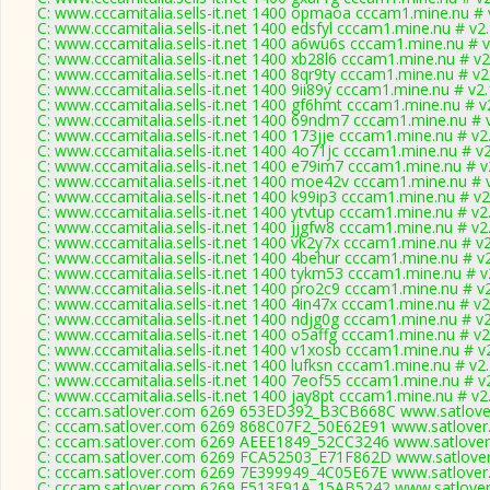
C: www.cccamitalia.sells-it.net 1400 opmaoa cccam1.mine.nu # 
C: www.cccamitalia.sells-it.net 1400 edsfyl cccam1.mine.nu # v2
C: www.cccamitalia.sells-it.net 1400 a6wu6s cccam1.mine.nu # 
C: www.cccamitalia.sells-it.net 1400 xb28l6 cccam1.mine.nu # v2
C: www.cccamitalia.sells-it.net 1400 8qr9ty cccam1.mine.nu # v2
C: www.cccamitalia.sells-it.net 1400 9ii89y cccam1.mine.nu # v2
C: www.cccamitalia.sells-it.net 1400 gf6hmt cccam1.mine.nu # v
C: www.cccamitalia.sells-it.net 1400 69ndm7 cccam1.mine.nu # 
C: www.cccamitalia.sells-it.net 1400 173jje cccam1.mine.nu # v2
C: www.cccamitalia.sells-it.net 1400 4o71jc cccam1.mine.nu # v
C: www.cccamitalia.sells-it.net 1400 e79im7 cccam1.mine.nu # v
C: www.cccamitalia.sells-it.net 1400 moe42v cccam1.mine.nu # 
C: www.cccamitalia.sells-it.net 1400 k99ip3 cccam1.mine.nu # v2
C: www.cccamitalia.sells-it.net 1400 ytvtup cccam1.mine.nu # v2
C: www.cccamitalia.sells-it.net 1400 jjgfw8 cccam1.mine.nu # v2
C: www.cccamitalia.sells-it.net 1400 vk2y7x cccam1.mine.nu # v
C: www.cccamitalia.sells-it.net 1400 4behur cccam1.mine.nu # v
C: www.cccamitalia.sells-it.net 1400 tykm53 cccam1.mine.nu # v
C: www.cccamitalia.sells-it.net 1400 pro2c9 cccam1.mine.nu # v
C: www.cccamitalia.sells-it.net 1400 4in47x cccam1.mine.nu # v2
C: www.cccamitalia.sells-it.net 1400 ndjg0g cccam1.mine.nu # v
C: www.cccamitalia.sells-it.net 1400 o5affg cccam1.mine.nu # v2
C: www.cccamitalia.sells-it.net 1400 v1xosb cccam1.mine.nu # v
C: www.cccamitalia.sells-it.net 1400 lufksn cccam1.mine.nu # v2
C: www.cccamitalia.sells-it.net 1400 7eof55 cccam1.mine.nu # v
C: www.cccamitalia.sells-it.net 1400 jay8pt cccam1.mine.nu # v2
C: cccam.satlover.com 6269 653ED392_B3CB668C www.satlover
C: cccam.satlover.com 6269 868C07F2_50E62E91 www.satlover
C: cccam.satlover.com 6269 AEEE1849_52CC3246 www.satlover
C: cccam.satlover.com 6269 FCA52503_E71F862D www.satlover
C: cccam.satlover.com 6269 7E399949_4C05E67E www.satlover
C: cccam.satlover.com 6269 F513E91A_15AB5242 www.satlover