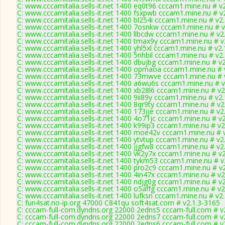
C: www.cccamitalia.sells-it.net 1400 eq0t96 cccam1.mine.nu # v
C: www.cccamitalia.sells-it.net 1400 fsxpwb cccam1.mine.nu # v
C: www.cccamitalia.sells-it.net 1400 bl254i cccam1.mine.nu # v2
C: www.cccamitalia.sells-it.net 1400 7osnkw cccam1.mine.nu # 
C: www.cccamitalia.sells-it.net 1400 llbcdw cccam1.mine.nu # v2
C: www.cccamitalia.sells-it.net 1400 tmax9y cccam1.mine.nu # v
C: www.cccamitalia.sells-it.net 1400 yhl5xl cccam1.mine.nu # v2
C: www.cccamitalia.sells-it.net 1400 5nhbil cccam1.mine.nu # v2
C: www.cccamitalia.sells-it.net 1400 dbujbg cccam1.mine.nu # v
C: www.cccamitalia.sells-it.net 1400 opmaoa cccam1.mine.nu # 
C: www.cccamitalia.sells-it.net 1400 73mwve cccam1.mine.nu # 
C: www.cccamitalia.sells-it.net 1400 a6wu6s cccam1.mine.nu # 
C: www.cccamitalia.sells-it.net 1400 xb28l6 cccam1.mine.nu # v2
C: www.cccamitalia.sells-it.net 1400 9ii89y cccam1.mine.nu # v2
C: www.cccamitalia.sells-it.net 1400 8qr9ty cccam1.mine.nu # v2
C: www.cccamitalia.sells-it.net 1400 173jje cccam1.mine.nu # v2
C: www.cccamitalia.sells-it.net 1400 4o71jc cccam1.mine.nu # v
C: www.cccamitalia.sells-it.net 1400 k99ip3 cccam1.mine.nu # v2
C: www.cccamitalia.sells-it.net 1400 moe42v cccam1.mine.nu # 
C: www.cccamitalia.sells-it.net 1400 ytvtup cccam1.mine.nu # v2
C: www.cccamitalia.sells-it.net 1400 jjgfw8 cccam1.mine.nu # v2
C: www.cccamitalia.sells-it.net 1400 vk2y7x cccam1.mine.nu # v
C: www.cccamitalia.sells-it.net 1400 tykm53 cccam1.mine.nu # v
C: www.cccamitalia.sells-it.net 1400 pro2c9 cccam1.mine.nu # v
C: www.cccamitalia.sells-it.net 1400 4in47x cccam1.mine.nu # v2
C: www.cccamitalia.sells-it.net 1400 ndjg0g cccam1.mine.nu # v
C: www.cccamitalia.sells-it.net 1400 o5affg cccam1.mine.nu # v2
C: www.cccamitalia.sells-it.net 1400 lufksn cccam1.mine.nu # v2
C: fun4sat.no-ip.org 47000 C841qu soft4sat.com # v2.1.3-3165
C: cccam-full-com.dyndns.org 22000 2edns5 cccam-full.com # v
C: cccam-full-com.dyndns.org 22000 2edns7 cccam-full.com # v
C: cccam-full-com.dyndns.org 22000 2edns6 cccam-full.com # v