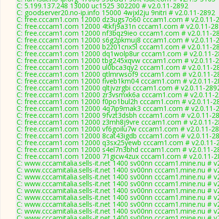
C: 5.199.137.248 13000 uc1525 302200 # v2.0.11-2892
C: goodserver20.no-ip.info 15000 4wjxl2ju 9nitri # v2.0.11-2892
C: free.cccam1.com 12000 dz3ugs7o60 cccam1.com # v2.0.11-
C: free.cccam1.com 12000 4tkfj9a31n cccam1.com # v2.0.11-2
C: free.cccam1.com 12000 nf3bqz9ieo cccam1.com # v2.0.11-2
C: free.cccam1.com 12000 s6g2pkmuj8 cccam1.com # v2.0.11-
C: free.cccam1.com 12000 b2z01cnx5l cccam1.com # v2.0.11-2
C: free.cccam1.com 12000 dq1wolp8ur cccam1.com # v2.0.11-
C: free.cccam1.com 12000 tbg245xqvw cccam1.com # v2.0.11-
C: free.cccam1.com 12000 ul0bca3qy2 cccam1.com # v2.0.11-2
C: free.cccam1.com 12000 qtlmrwsof9 cccam1.com # v2.0.11-2
C: free.cccam1.com 12000 fiveb1km04 cccam1.com # v2.0.11-2
C: free.cccam1.com 12000 qltjvzrgbi cccam1.com # v2.0.11-289
C: free.cccam1.com 12000 zr3vsmxk6a cccam1.com # v2.0.11-
C: free.cccam1.com 12000 f0po1bul2h cccam1.com # v2.0.11-2
C: free.cccam1.com 12000 4q7ip9mak3 cccam1.com # v2.0.11-
C: free.cccam1.com 12000 9fvzt3dsbh cccam1.com # v2.0.11-2
C: free.cccam1.com 12000 z3mh8j9vre cccam1.com # v2.0.11-
C: free.cccam1.com 12000 vf6goilu7w cccam1.com # v2.0.11-2
C: free.cccam1.com 12000 8cat43igdb cccam1.com # v2.0.11-2
C: free.cccam1.com 12000 q3sx25yewb cccam1.com # v2.0.11-
C: free.cccam1.com 12000 s4el7n3bhd cccam1.com # v2.0.11-2
C: free.cccam1.com 12000 71gicw4zux cccam1.com # v2.0.11-2
C: www.cccamitalia.sells-it.net 1400 sv00nn cccam1.mine.nu # v
C: www.cccamitalia.sells-it.net 1400 sv00nn cccam1.mine.nu # v
C: www.cccamitalia.sells-it.net 1400 sv00nn cccam1.mine.nu # v
C: www.cccamitalia.sells-it.net 1400 sv00nn cccam1.mine.nu # v
C: www.cccamitalia.sells-it.net 1400 sv00nn cccam1.mine.nu # v
C: www.cccamitalia.sells-it.net 1400 sv00nn cccam1.mine.nu # v
C: www.cccamitalia.sells-it.net 1400 sv00nn cccam1.mine.nu # v
C: www.cccamitalia.sells-it.net 1400 sv00nn cccam1.mine.nu # v
C: www.cccamitalia.sells-it.net 1400 sv00nn cccam1.mine.nu # v