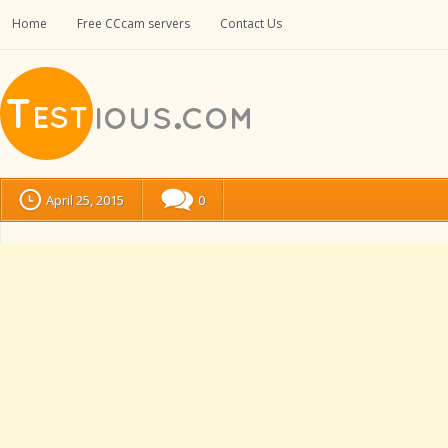
Home
Free CCcam servers
Contact Us
April 25, 2015
0