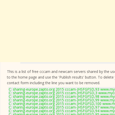
This is a list of free cccam and newcam servers shared by the users
to the home page and use the 'Publish results' button. To delete
contact form
including the line you want to be removed.
C: sharing-europe.zapto.org 2015 cccam-JHSFGFSD,93 www.myc
C: sharing-europe.zapto.org 2015 cccam-JHSFGFSD,3 www.mycc
C: sharing-europe.zapto.org 2015 cccam-JHSFGFSD,98 www.myc
C: sharing-europe.zapto.org 2015 cccam-JHSFGFSD,99 www.myc
C: sharing-europe.zapto.org 2015 cccam-JHSFGFSD,100 www.my
C: sharing-europe.zapto.org 2015 cccam-JHSFGFSD,97 www.myc
C: sharing-europe.zapto.org 2015 cccam-JHSFGFSD,94 www.myc
C: sharing-europe.zapto.org 2015 cccam-JHSFGFSD,95 www.myc