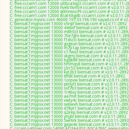
C: free.cccam1.com 12000 ul0bca3qy2 cccam1.com # v2.0.11-2
C: free.cccam1.com 12000 fiveb1km04 cccam1.com # v2.0.11-2
C: free.cccam1.com 12000 qtlmrwsof9 cccam1.com # v2.0.11-2
C: free.cccam1.com 12000 8cat43igdb cccam1.com # v2.0.11-2
C: generator.myvnc.com 40000 197.33.196.190 sayad.co.nf # v2
C: biensat7.mypsx.net 13000 v5rqif biensat.com # v2.0.11-2892
C: biensat7.mypsx.net 13000 44dvif biensat.com # v2.0.11-2892
C: biensat7.mypsx.net 13000 m8h5j3 biensat.com # v2.0.11-289
C: biensat7.mypsx.net 13000 70e7gm biensat.com # v2.0.11-28
C: biensat7.mypsx.net 13000 f1dsco biensat.com # v2.0.11-2892
C: biensat7.mypsx.net 13000 gxgeun biensat.com # v2.0.11-289
C: biensat7.mypsx.net 13000 m7p1ap biensat.com # v2.0.11-28
C: biensat7.mypsx.net 13000 c17wa3 biensat.com # v2.0.11-289
C: biensat7.mypsx.net 13000 xkgrnj biensat.com # v2.0.11-2892
C: biensat7.mypsx.net 13000 bgqk88 biensat.com # v2.0.11-289
C: biensat7.mypsx.net 13000 hmmqs8 biensat.com # v2.0.11-28
C: biensat7.mypsx.net 13000 j2rc52 biensat.com # v2.0.11-2892
C: biensat7.mypsx.net 13000 kyt2b3 biensat.com # v2.0.11-2892
C: biensat7.mypsx.net 13000 6lfdil biensat.com # v2.0.11-2892
C: biensat7.mypsx.net 13000 1orpxw biensat.com # v2.0.11-289
C: biensat7.mypsx.net 13000 pb0yl3 biensat.com # v2.0.11-2892
C: biensat7.mypsx.net 13000 sxf7b3 biensat.com # v2.0.11-2892
C: biensat7.mypsx.net 13000 1r46sy biensat.com # v2.0.11-2892
C: biensat7.mypsx.net 13000 aa7nvt biensat.com # v2.0.11-2892
C: biensat7.mypsx.net 13000 vwty4c biensat.com # v2.0.11-289
C: biensat7.mypsx.net 13000 sebwvh biensat.com # v2.0.11-289
C: biensat7.mypsx.net 13000 d78yt1 biensat.com # v2.0.11-2892
C: biensat7.mypsx.net 13000 q2irep biensat.com # v2.0.11-2892
C: biensat7.mypsx.net 13000 ynjjbi biensat.com # v2.0.11-2892
C: biensat7.mypsx.net 13000 5wr6rk biensat.com # v2.0.11-2892
C: biensat7.mypsx.net 13000 gajw4e biensat.com # v2.0.11-289
C: cccam.satlover.com 14090 AD3AA353_B0CA79FC www.satlov