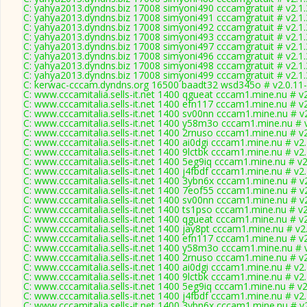
C: yahya2013.dyndns.biz 17008 simyoni490 cccamgratuit # v2.1
C: yahya2013.dyndns.biz 17008 simyoni491 cccamgratuit # v2.1
C: yahya2013.dyndns.biz 17008 simyoni492 cccamgratuit # v2.1
C: yahya2013.dyndns.biz 17008 simyoni493 cccamgratuit # v2.1
C: yahya2013.dyndns.biz 17008 simyoni497 cccamgratuit # v2.1
C: yahya2013.dyndns.biz 17008 simyoni496 cccamgratuit # v2.1
C: yahya2013.dyndns.biz 17008 simyoni498 cccamgratuit # v2.1
C: yahya2013.dyndns.biz 17008 simyoni499 cccamgratuit # v2.1
C: kerwac-cccam.dyndns.org 16500 baadt32 wsd345o # v2.0.11
C: www.cccamitalia.sells-it.net 1400 qgueat cccam1.mine.nu # v
C: www.cccamitalia.sells-it.net 1400 efn117 cccam1.mine.nu # v
C: www.cccamitalia.sells-it.net 1400 sv00nn cccam1.mine.nu # v
C: www.cccamitalia.sells-it.net 1400 y58m3o cccam1.mine.nu # 
C: www.cccamitalia.sells-it.net 1400 2rnuso cccam1.mine.nu # v
C: www.cccamitalia.sells-it.net 1400 ai0dgi cccam1.mine.nu # v2
C: www.cccamitalia.sells-it.net 1400 9lctbk cccam1.mine.nu # v2
C: www.cccamitalia.sells-it.net 1400 5eg9iq cccam1.mine.nu # v
C: www.cccamitalia.sells-it.net 1400 j4fbdf cccam1.mine.nu # v2
C: www.cccamitalia.sells-it.net 1400 3ybn6x cccam1.mine.nu # v
C: www.cccamitalia.sells-it.net 1400 7eof55 cccam1.mine.nu # v
C: www.cccamitalia.sells-it.net 1400 sv00nn cccam1.mine.nu # v
C: www.cccamitalia.sells-it.net 1400 ts1pso cccam1.mine.nu # v
C: www.cccamitalia.sells-it.net 1400 qgueat cccam1.mine.nu # v
C: www.cccamitalia.sells-it.net 1400 jay8pt cccam1.mine.nu # v2
C: www.cccamitalia.sells-it.net 1400 efn117 cccam1.mine.nu # v
C: www.cccamitalia.sells-it.net 1400 y58m3o cccam1.mine.nu # 
C: www.cccamitalia.sells-it.net 1400 2rnuso cccam1.mine.nu # v
C: www.cccamitalia.sells-it.net 1400 ai0dgi cccam1.mine.nu # v2
C: www.cccamitalia.sells-it.net 1400 9lctbk cccam1.mine.nu # v2
C: www.cccamitalia.sells-it.net 1400 5eg9iq cccam1.mine.nu # v
C: www.cccamitalia.sells-it.net 1400 j4fbdf cccam1.mine.nu # v2
C: www.cccamitalia.sells-it.net 1400 3ybn6x cccam1.mine.nu # v