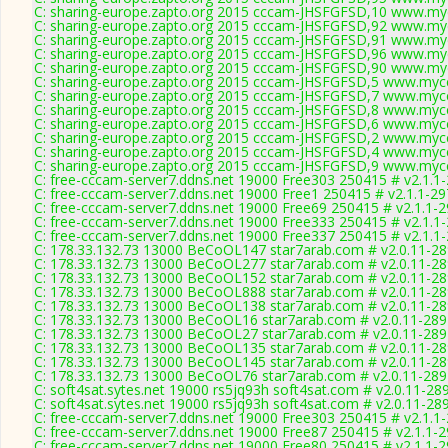
C: sharing-europe.zapto.org 2015 cccam-JHSFGFSD,10 www.myc
C: sharing-europe.zapto.org 2015 cccam-JHSFGFSD,92 www.myc
C: sharing-europe.zapto.org 2015 cccam-JHSFGFSD,91 www.myc
C: sharing-europe.zapto.org 2015 cccam-JHSFGFSD,96 www.myc
C: sharing-europe.zapto.org 2015 cccam-JHSFGFSD,90 www.myc
C: sharing-europe.zapto.org 2015 cccam-JHSFGFSD,5 www.mycc
C: sharing-europe.zapto.org 2015 cccam-JHSFGFSD,7 www.mycc
C: sharing-europe.zapto.org 2015 cccam-JHSFGFSD,8 www.mycc
C: sharing-europe.zapto.org 2015 cccam-JHSFGFSD,6 www.mycc
C: sharing-europe.zapto.org 2015 cccam-JHSFGFSD,2 www.mycc
C: sharing-europe.zapto.org 2015 cccam-JHSFGFSD,4 www.mycc
C: sharing-europe.zapto.org 2015 cccam-JHSFGFSD,9 www.mycc
C: free-cccam-server7.ddns.net 19000 Free303 250415 # v2.1.1
C: free-cccam-server7.ddns.net 19000 Free1 250415 # v2.1.1-2
C: free-cccam-server7.ddns.net 19000 Free69 250415 # v2.1.1-
C: free-cccam-server7.ddns.net 19000 Free333 250415 # v2.1.1
C: free-cccam-server7.ddns.net 19000 Free337 250415 # v2.1.1
C: 178.33.132.73 13000 BeCoOL147 star7arab.com # v2.0.11-2
C: 178.33.132.73 13000 BeCoOL277 star7arab.com # v2.0.11-2
C: 178.33.132.73 13000 BeCoOL152 star7arab.com # v2.0.11-2
C: 178.33.132.73 13000 BeCoOL888 star7arab.com # v2.0.11-2
C: 178.33.132.73 13000 BeCoOL138 star7arab.com # v2.0.11-2
C: 178.33.132.73 13000 BeCoOL16 star7arab.com # v2.0.11-289
C: 178.33.132.73 13000 BeCoOL27 star7arab.com # v2.0.11-289
C: 178.33.132.73 13000 BeCoOL135 star7arab.com # v2.0.11-2
C: 178.33.132.73 13000 BeCoOL145 star7arab.com # v2.0.11-2
C: 178.33.132.73 13000 BeCoOL76 star7arab.com # v2.0.11-289
C: soft4sat.sytes.net 19000 rs5jq93h soft4sat.com # v2.0.11-28
C: soft4sat.sytes.net 19000 rs5jq93h soft4sat.com # v2.0.11-28
C: free-cccam-server7.ddns.net 19000 Free303 250415 # v2.1.1
C: free-cccam-server7.ddns.net 19000 Free87 250415 # v2.1.1-
C: free-cccam-server7.ddns.net 19000 Free80 250415 # v2.1.1-