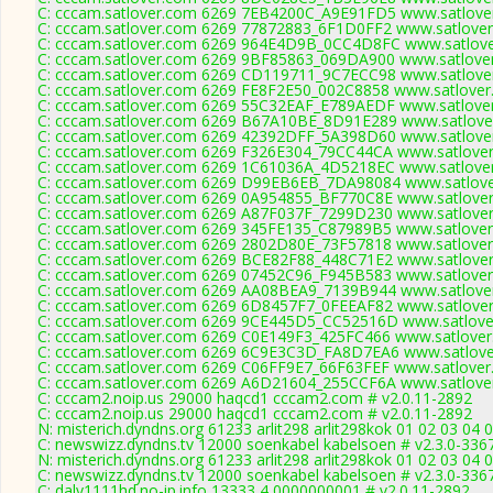
C: cccam.satlover.com 6269 7EB4200C_A9E91FD5 www.satlover
C: cccam.satlover.com 6269 77872883_6F1D0FF2 www.satlover
C: cccam.satlover.com 6269 964E4D9B_0CC4D8FC www.satlove
C: cccam.satlover.com 6269 9BF85863_069DA900 www.satlover
C: cccam.satlover.com 6269 CD119711_9C7ECC98 www.satlover
C: cccam.satlover.com 6269 FE8F2E50_002C8858 www.satlover
C: cccam.satlover.com 6269 55C32EAF_E789AEDF www.satlover
C: cccam.satlover.com 6269 B67A10BE_8D91E289 www.satlover
C: cccam.satlover.com 6269 42392DFF_5A398D60 www.satlover
C: cccam.satlover.com 6269 F326E304_79CC44CA www.satlover
C: cccam.satlover.com 6269 1C61036A_4D5218EC www.satlover
C: cccam.satlover.com 6269 D99EB6EB_7DA98084 www.satlove
C: cccam.satlover.com 6269 0A954855_BF770C8E www.satlover
C: cccam.satlover.com 6269 A87F037F_7299D230 www.satlover
C: cccam.satlover.com 6269 345FE135_C87989B5 www.satlover
C: cccam.satlover.com 6269 2802D80E_73F57818 www.satlover
C: cccam.satlover.com 6269 BCE82F88_448C71E2 www.satlover
C: cccam.satlover.com 6269 07452C96_F945B583 www.satlover
C: cccam.satlover.com 6269 AA08BEA9_7139B944 www.satlover
C: cccam.satlover.com 6269 6D8457F7_0FEEAF82 www.satlover
C: cccam.satlover.com 6269 9CE445D5_CC52516D www.satlover
C: cccam.satlover.com 6269 C0E149F3_425FC466 www.satlover
C: cccam.satlover.com 6269 6C9E3C3D_FA8D7EA6 www.satlover
C: cccam.satlover.com 6269 C06FF9E7_66F63FEF www.satlover
C: cccam.satlover.com 6269 A6D21604_255CCF6A www.satlover
C: cccam2.noip.us 29000 haqcd1 cccam2.com # v2.0.11-2892
C: cccam2.noip.us 29000 haqcd1 cccam2.com # v2.0.11-2892
N: misterich.dyndns.org 61233 arlit298 arlit298kok 01 02 03 04 
C: newswizz.dyndns.tv 12000 soenkabel kabelsoen # v2.3.0-336
N: misterich.dyndns.org 61233 arlit298 arlit298kok 01 02 03 04 
C: newswizz.dyndns.tv 12000 soenkabel kabelsoen # v2.3.0-336
C: daly1111hd.no-ip.info 13333 4 0000000001 # v2.0.11-2892