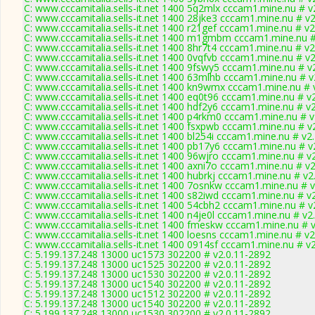
C: www.cccamitalia.sells-it.net 1400 5q2mlx cccam1.mine.nu # v
C: www.cccamitalia.sells-it.net 1400 28jke3 cccam1.mine.nu # v
C: www.cccamitalia.sells-it.net 1400 r21gef cccam1.mine.nu # v2
C: www.cccamitalia.sells-it.net 1400 m1gmbm cccam1.mine.nu #
C: www.cccamitalia.sells-it.net 1400 8hr7t4 cccam1.mine.nu # v2
C: www.cccamitalia.sells-it.net 1400 0vqfvb cccam1.mine.nu # v
C: www.cccamitalia.sells-it.net 1400 9fswy5 cccam1.mine.nu # v
C: www.cccamitalia.sells-it.net 1400 63mlhb cccam1.mine.nu # v
C: www.cccamitalia.sells-it.net 1400 kn9wmx cccam1.mine.nu # 
C: www.cccamitalia.sells-it.net 1400 eq0t96 cccam1.mine.nu # v
C: www.cccamitalia.sells-it.net 1400 hdf2y6 cccam1.mine.nu # v
C: www.cccamitalia.sells-it.net 1400 p4rkm0 cccam1.mine.nu # v
C: www.cccamitalia.sells-it.net 1400 fsxpwb cccam1.mine.nu # v
C: www.cccamitalia.sells-it.net 1400 bl254i cccam1.mine.nu # v2
C: www.cccamitalia.sells-it.net 1400 pb17y6 cccam1.mine.nu # v
C: www.cccamitalia.sells-it.net 1400 96wjro cccam1.mine.nu # v
C: www.cccamitalia.sells-it.net 1400 axni7o cccam1.mine.nu # v
C: www.cccamitalia.sells-it.net 1400 hubrkj cccam1.mine.nu # v2
C: www.cccamitalia.sells-it.net 1400 7osnkw cccam1.mine.nu # 
C: www.cccamitalia.sells-it.net 1400 s82iwd cccam1.mine.nu # v
C: www.cccamitalia.sells-it.net 1400 54cbh2 cccam1.mine.nu # v
C: www.cccamitalia.sells-it.net 1400 n4je0l cccam1.mine.nu # v2
C: www.cccamitalia.sells-it.net 1400 fmeskw cccam1.mine.nu # 
C: www.cccamitalia.sells-it.net 1400 loesns cccam1.mine.nu # v2
C: www.cccamitalia.sells-it.net 1400 0914sf cccam1.mine.nu # v
C: 5.199.137.248 13000 uc1573 302200 # v2.0.11-2892
C: 5.199.137.248 13000 uc1525 302200 # v2.0.11-2892
C: 5.199.137.248 13000 uc1530 302200 # v2.0.11-2892
C: 5.199.137.248 13000 uc1540 302200 # v2.0.11-2892
C: 5.199.137.248 13000 uc1512 302200 # v2.0.11-2892
C: 5.199.137.248 13000 uc1540 302200 # v2.0.11-2892
C: 5.199.137.248 13000 uc1530 302200 # v2.0.11-2892