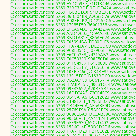
C: cccam.satlover.com 6269 F5DC5937_71D1344A www.satlover
C: cccam.satlover.com 6269 72BE3BDF_971DD42A www.satlove
C: cccam.satlover.com 6269 FBEBDEC0_91DBE96B www.satlove
C: cccam.satlover.com 6269 36B504B9_A2C83C78 www.satlover
C: cccam.satlover.com 6269 B08EE2B2_DD22A5CA www.satlove
C: cccam.satlover.com 6269 17985F59_36001358 www.satlover.
C: cccam.satlover.com 6269 EFCA64D3_D944227A www.satlover
C: cccam.satlover.com 6269 AAD42603_4C9AA340 www.satlover
C: cccam.satlover.com 6269 3BD1A81E_386AE674 www.satlover
C: cccam.satlover.com 6269 F05994BA_FD30E1F6 www.satlover
C: cccam.satlover.com 6269 FFA743A7_3DEBCDC9 www.satlove
C: cccam.satlover.com 6269 9C8F354C_E02966EE www.satlover
C: cccam.satlover.com 6269 F6C052F8_74215AB2 www.satlover
C: cccam.satlover.com 6269 F0C58339_998F50D0 www.satlover
C: cccam.satlover.com 6269 011C4907_F613089E www.satlover
C: cccam.satlover.com 6269 645CC3F7_DEC5C6F8 www.satlover
C: cccam.satlover.com 6269 103B7466_2C84BE89 www.satlover
C: cccam.satlover.com 6269 13915E8C_B163BDC9 www.satlover
C: cccam.satlover.com 6269 7B2AC189_BC6167F4 www.satlover
C: cccam.satlover.com 6269 B2ABAF5D_40631C04 www.satlover
C: cccam.satlover.com 6269 09E43657_A70B35B9 www.satlover
C: cccam.satlover.com 6269 16DEC4A3_72CC4FC9 www.satlover
C: cccam.satlover.com 6269 9B19AFA6_B0C12623 www.satlover
C: cccam.satlover.com 6269 C14812EF_12905F32 www.satlover
C: cccam.satlover.com 6269 CB44EFCA_AF5A3E9D www.satlover
C: cccam.satlover.com 6269 25769F9A_C5AF9EC9 www.satlover
C: cccam.satlover.com 6269 8C86EBA9_DC3AB58C www.satlove
C: cccam.satlover.com 6269 90366A2F_4A41124B www.satlover
C: cccam.satlover.com 6269 5EF9F930_65C2D402 www.satlover
C: cccam.satlover.com 6269 1534C14F_53D9D2D6 www.satlover
C: cccam.satlover.com 6269 17A7FD29_FB1CE02E www.satlover
C: cccam.satlover.com 6269 AE7471B1_0C22C774 www.satlover