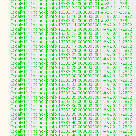
C: daly1111hd.no-ip.info 13333 6 0000000001 # v2.0.11-2892
C: daly1111hd.no-ip.info 13333 2 0000000001 # v2.0.11-2892
C: daly1111hd.no-ip.info 13333 7 0000000001 # v2.0.11-2892
C: daly1111hd.no-ip.info 13333 10 0000000001 # v2.0.11-2892
C: daly1111hd.no-ip.info 13333 8 0000000001 # v2.0.11-2892
C: daly1111hd.no-ip.info 13333 11 0000000001 # v2.0.11-2892
C: daly1111hd.no-ip.info 13333 12 0000000001 # v2.0.11-2892
C: daly1111hd.no-ip.info 13333 13 0000000001 # v2.0.11-2892
C: daly1111hd.no-ip.info 13333 15 0000000001 # v2.0.11-2892
C: daly1111hd.no-ip.info 13333 20 0000000001 # v2.0.11-2892
C: daly1111hd.no-ip.info 13333 17 0000000001 # v2.0.11-2892
C: daly1111hd.no-ip.info 13333 21 0000000001 # v2.0.11-2892
C: daly1111hd.no-ip.info 13333 22 0000000001 # v2.0.11-2892
C: daly1111hd.no-ip.info 13333 25 0000000001 # v2.0.11-2892
C: daly1111hd.no-ip.info 13333 24 0000000001 # v2.0.11-2892
C: daly1111hd.no-ip.info 13333 28 0000000001 # v2.0.11-2892
C: daly1111hd.no-ip.info 13333 29 0000000001 # v2.0.11-2892
C: daly1111hd.no-ip.info 13333 30 0000000001 # v2.0.11-2892
C: daly1111hd.no-ip.info 13333 31 0000000001 # v2.0.11-2892
C: daly1111hd.no-ip.info 13333 33 0000000001 # v2.0.11-2892
C: daly1111hd.no-ip.info 13333 32 0000000001 # v2.0.11-2892
C: daly1111hd.no-ip.info 13333 34 0000000001 # v2.0.11-2892
C: daly1111hd.no-ip.info 13333 35 0000000001 # v2.0.11-2892
C: daly1111hd.no-ip.info 13333 37 0000000001 # v2.0.11-2892
C: daly1111hd.no-ip.info 13333 36 0000000001 # v2.0.11-2892
C: daly1111hd.no-ip.info 13333 38 0000000001 # v2.0.11-2892
C: daly1111hd.no-ip.info 13333 39 0000000001 # v2.0.11-2892
C: daly1111hd.no-ip.info 13333 41 0000000001 # v2.0.11-2892
C: daly1111hd.no-ip.info 13333 40 0000000001 # v2.0.11-2892
C: daly1111hd.no-ip.info 13333 42 0000000001 # v2.0.11-2892
C: daly1111hd.no-ip.info 13333 44 0000000001 # v2.0.11-2892
C: daly1111hd.no-ip.info 13333 46 0000000001 # v2.0.11-2892