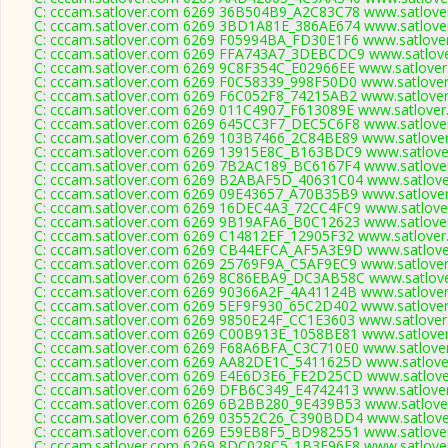
C: cccam.satlover.com 6269 36B504B9_A2C83C78 www.satlover
C: cccam.satlover.com 6269 3BD1A81E_386AE674 www.satlover
C: cccam.satlover.com 6269 F05994BA_FD30E1F6 www.satlover
C: cccam.satlover.com 6269 FFA743A7_3DEBCDC9 www.satlove
C: cccam.satlover.com 6269 9C8F354C_E02966EE www.satlover
C: cccam.satlover.com 6269 F0C58339_998F50D0 www.satlover
C: cccam.satlover.com 6269 F6C052F8_74215AB2 www.satlover
C: cccam.satlover.com 6269 011C4907_F613089E www.satlover
C: cccam.satlover.com 6269 645CC3F7_DEC5C6F8 www.satlover
C: cccam.satlover.com 6269 103B7466_2C84BE89 www.satlover
C: cccam.satlover.com 6269 13915E8C_B163BDC9 www.satlover
C: cccam.satlover.com 6269 7B2AC189_BC6167F4 www.satlover
C: cccam.satlover.com 6269 B2ABAF5D_40631C04 www.satlover
C: cccam.satlover.com 6269 09E43657_A70B35B9 www.satlover
C: cccam.satlover.com 6269 16DEC4A3_72CC4FC9 www.satlover
C: cccam.satlover.com 6269 9B19AFA6_B0C12623 www.satlover
C: cccam.satlover.com 6269 C14812EF_12905F32 www.satlover
C: cccam.satlover.com 6269 CB44EFCA_AF5A3E9D www.satlover
C: cccam.satlover.com 6269 25769F9A_C5AF9EC9 www.satlover
C: cccam.satlover.com 6269 8C86EBA9_DC3AB58C www.satlove
C: cccam.satlover.com 6269 90366A2F_4A41124B www.satlover
C: cccam.satlover.com 6269 5EF9F930_65C2D402 www.satlover
C: cccam.satlover.com 6269 9850E24F_CC1E3603 www.satlover
C: cccam.satlover.com 6269 C00B913E_1058BE81 www.satlover
C: cccam.satlover.com 6269 F68A6BFA_C3C710E0 www.satlover
C: cccam.satlover.com 6269 AA82DE1C_5411625D www.satlover
C: cccam.satlover.com 6269 E4E6D3E6_FE2D25CD www.satlover
C: cccam.satlover.com 6269 DFB6C349_E4742413 www.satlover
C: cccam.satlover.com 6269 6B2BB280_9E439B53 www.satlover
C: cccam.satlover.com 6269 03552C26_C390BDD4 www.satlover
C: cccam.satlover.com 6269 E59EB8F5_BD982551 www.satlover
C: cccam.satlover.com 6269 8DC028C5_1B3E96E8 www.satlover