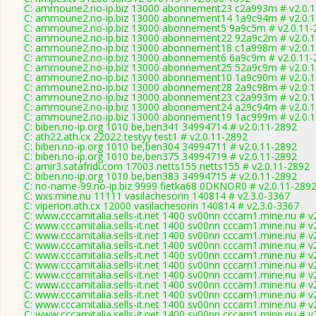
C: ammoune2.no-ip.biz 13000 abonnement23 c2a993m # v2.0.
C: ammoune2.no-ip.biz 13000 abonnement14 1a9c94m # v2.0.
C: ammoune2.no-ip.biz 13000 abonnement5 9a9c5m # v2.0.11-
C: ammoune2.no-ip.biz 13000 abonnement22 92a9c2m # v2.0.
C: ammoune2.no-ip.biz 13000 abonnement18 c1a998m # v2.0.
C: ammoune2.no-ip.biz 13000 abonnement6 6a9c9m # v2.0.11-
C: ammoune2.no-ip.biz 13000 abonnement25 52a9c9m # v2.0.
C: ammoune2.no-ip.biz 13000 abonnement10 1a9c90m # v2.0.
C: ammoune2.no-ip.biz 13000 abonnement28 2a9c98m # v2.0.
C: ammoune2.no-ip.biz 13000 abonnement23 c2a993m # v2.0.
C: ammoune2.no-ip.biz 13000 abonnement24 a29c94m # v2.0.
C: ammoune2.no-ip.biz 13000 abonnement19 1ac999m # v2.0.
C: biben.no-ip.org 1010 be,ben341 34994714 # v2.0.11-2892
C: ath22.ath.cx 22022 testyy test1 # v2.0.11-2892
C: biben.no-ip.org 1010 be,ben304 34994711 # v2.0.11-2892
C: biben.no-ip.org 1010 be,ben375 34994719 # v2.0.11-2892
C: amir3.satafridi.com 17003 netts155 netts155 # v2.0.11-2892
C: biben.no-ip.org 1010 be,ben383 34994715 # v2.0.11-2892
C: no-name-99.no-ip.biz 9999 fietka68 0DKNOR0 # v2.0.11-289
C: wxs.mine.nu 11111 vasilachesorin 140814 # v2.3.0-3367
C: viperion.ath.cx 12000 vasilachesorin 140814 # v2.3.0-3367
C: www.cccamitalia.sells-it.net 1400 sv00nn cccam1.mine.nu # v
C: www.cccamitalia.sells-it.net 1400 sv00nn cccam1.mine.nu # v
C: www.cccamitalia.sells-it.net 1400 sv00nn cccam1.mine.nu # v
C: www.cccamitalia.sells-it.net 1400 sv00nn cccam1.mine.nu # v
C: www.cccamitalia.sells-it.net 1400 sv00nn cccam1.mine.nu # v
C: www.cccamitalia.sells-it.net 1400 sv00nn cccam1.mine.nu # v
C: www.cccamitalia.sells-it.net 1400 sv00nn cccam1.mine.nu # v
C: www.cccamitalia.sells-it.net 1400 sv00nn cccam1.mine.nu # v
C: www.cccamitalia.sells-it.net 1400 sv00nn cccam1.mine.nu # v
C: www.cccamitalia.sells-it.net 1400 sv00nn cccam1.mine.nu # v
C: www.cccamitalia.sells-it.net 1400 sv00nn cccam1.mine.nu # v