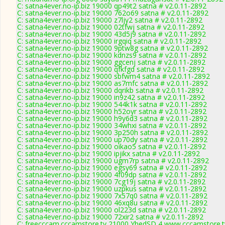
C: satna4ever.no-ip.biz 19000 qp49t2 satna # v2.0.11-2892
C: satna4ever.no-ip.biz 19000 762o69 satna # v2.0.11-2892
C: satna4ever.no-ip.biz 19000 z7ljy2 satna # v2.0.11-2892
C: satna4ever.no-ip.biz 19000 02tfwj satna # v2.0.11-2892
C: satna4ever.no-ip.biz 19000 43d5j9 satna # v2.0.11-2892
C: satna4ever.no-ip.biz 19000 irgqiq satna # v2.0.11-2892
C: satna4ever.no-ip.biz 19000 9ptw8g satna # v2.0.11-2892
C: satna4ever.no-ip.biz 19000 kdnzs9 satna # v2.0.11-2892
C: satna4ever.no-ip.biz 19000 ggcenj satna # v2.0.11-2892
C: satna4ever.no-ip.biz 19000 qfkfgd satna # v2.0.11-2892
C: satna4ever.no-ip.biz 19000 sbfwm4 satna # v2.0.11-2892
C: satna4ever.no-ip.biz 19000 as7mfc satna # v2.0.11-2892
C: satna4ever.no-ip.biz 19000 dqrikb satna # v2.0.11-2892
C: satna4ever.no-ip.biz 19000 in9z42 satna # v2.0.11-2892
C: satna4ever.no-ip.biz 19000 544k1k satna # v2.0.11-2892
C: satna4ever.no-ip.biz 19000 h52oyr satna # v2.0.11-2892
C: satna4ever.no-ip.biz 19000 h9y6d3 satna # v2.0.11-2892
C: satna4ever.no-ip.biz 19000 34whxi satna # v2.0.11-2892
C: satna4ever.no-ip.biz 19000 3p250h satna # v2.0.11-2892
C: satna4ever.no-ip.biz 19000 up70dy satna # v2.0.11-2892
C: satna4ever.no-ip.biz 19000 oikao5 satna # v2.0.11-2892
C: satna4ever.no-ip.biz 19000 ipjikx satna # v2.0.11-2892
C: satna4ever.no-ip.biz 19000 ugm7rp satna # v2.0.11-2892
C: satna4ever.no-ip.biz 19000 egsy69 satna # v2.0.11-2892
C: satna4ever.no-ip.biz 19000 4f09dp satna # v2.0.11-2892
C: satna4ever.no-ip.biz 19000 7cg19j satna # v2.0.11-2892
C: satna4ever.no-ip.biz 19000 uzpkus satna # v2.0.11-2892
C: satna4ever.no-ip.biz 19000 7x57q0 satna # v2.0.11-2892
C: satna4ever.no-ip.biz 19000 46xq8u satna # v2.0.11-2892
C: satna4ever.no-ip.biz 19000 ol223d satna # v2.0.11-2892
C: satna4ever.no-ip.biz 19000 72xir2 satna # v2.0.11-2892
C: freecccam.cccamstore.tv 21000 YhedSD,4 www.cccamstore.tv