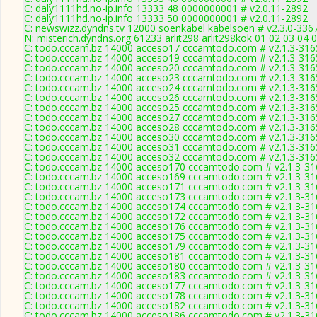
C: daly1111hd.no-ip.info 13333 48 0000000001 # v2.0.11-2892
C: daly1111hd.no-ip.info 13333 50 0000000001 # v2.0.11-2892
C: newswizz.dyndns.tv 12000 soenkabel kabelsoen # v2.3.0-336
N: misterich.dyndns.org 61233 arlit298 arlit298kok 01 02 03 04 
C: todo.cccam.bz 14000 acceso17 cccamtodo.com # v2.1.3-316
C: todo.cccam.bz 14000 acceso19 cccamtodo.com # v2.1.3-316
C: todo.cccam.bz 14000 acceso20 cccamtodo.com # v2.1.3-316
C: todo.cccam.bz 14000 acceso23 cccamtodo.com # v2.1.3-316
C: todo.cccam.bz 14000 acceso24 cccamtodo.com # v2.1.3-316
C: todo.cccam.bz 14000 acceso26 cccamtodo.com # v2.1.3-316
C: todo.cccam.bz 14000 acceso25 cccamtodo.com # v2.1.3-316
C: todo.cccam.bz 14000 acceso27 cccamtodo.com # v2.1.3-316
C: todo.cccam.bz 14000 acceso28 cccamtodo.com # v2.1.3-316
C: todo.cccam.bz 14000 acceso30 cccamtodo.com # v2.1.3-316
C: todo.cccam.bz 14000 acceso31 cccamtodo.com # v2.1.3-316
C: todo.cccam.bz 14000 acceso32 cccamtodo.com # v2.1.3-316
C: todo.cccam.bz 14000 acceso170 cccamtodo.com # v2.1.3-31
C: todo.cccam.bz 14000 acceso169 cccamtodo.com # v2.1.3-31
C: todo.cccam.bz 14000 acceso171 cccamtodo.com # v2.1.3-31
C: todo.cccam.bz 14000 acceso173 cccamtodo.com # v2.1.3-31
C: todo.cccam.bz 14000 acceso174 cccamtodo.com # v2.1.3-31
C: todo.cccam.bz 14000 acceso172 cccamtodo.com # v2.1.3-31
C: todo.cccam.bz 14000 acceso176 cccamtodo.com # v2.1.3-31
C: todo.cccam.bz 14000 acceso175 cccamtodo.com # v2.1.3-31
C: todo.cccam.bz 14000 acceso179 cccamtodo.com # v2.1.3-31
C: todo.cccam.bz 14000 acceso181 cccamtodo.com # v2.1.3-31
C: todo.cccam.bz 14000 acceso180 cccamtodo.com # v2.1.3-31
C: todo.cccam.bz 14000 acceso183 cccamtodo.com # v2.1.3-31
C: todo.cccam.bz 14000 acceso177 cccamtodo.com # v2.1.3-31
C: todo.cccam.bz 14000 acceso178 cccamtodo.com # v2.1.3-31
C: todo.cccam.bz 14000 acceso182 cccamtodo.com # v2.1.3-31
C: todo.cccam.bz 14000 acceso186 cccamtodo.com # v2.1.3-31