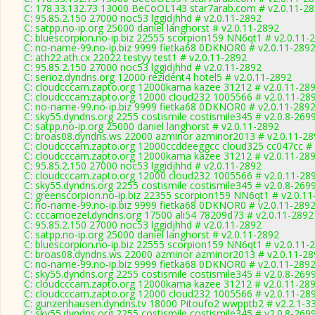
C: 178.33.132.73 13000 BeCoOL143 star7arab.com # v2.0.11-2
C: 95.85.2.150 27000 noc53 lggidjhhd # v2.0.11-2892
C: satpp.no-ip.org 25000 daniel langhorst # v2.0.11-2892
C: bluescorpion.no-ip.biz 22555 scorpion159 NN6qt1 # v2.0.11-
C: no-name-99.no-ip.biz 9999 fietka68 0DKNOR0 # v2.0.11-289
C: ath22.ath.cx 22022 testyy test1 # v2.0.11-2892
C: 95.85.2.150 27000 noc53 lggidjhhd # v2.0.11-2892
C: serioz.dyndns.org 12000 rezident4 hotel5 # v2.0.11-2892
C: cloudcccam.zapto.org 12000kama kazee 31212 # v2.0.11-28
C: cloudcccam.zapto.org 12000 cloud232 1005566 # v2.0.11-28
C: no-name-99.no-ip.biz 9999 fietka68 0DKNOR0 # v2.0.11-289
C: sky55.dyndns.org 2255 costismile costismile345 # v2.0.8-269
C: satpp.no-ip.org 25000 daniel langhorst # v2.0.11-2892
C: broas08.dyndns.ws 22000 azminor azminor2013 # v2.0.11-28
C: cloudcccam.zapto.org 12000ccddeeggcc cloud325 cc047cc # 
C: cloudcccam.zapto.org 12000kama kazee 31212 # v2.0.11-28
C: 95.85.2.150 27000 noc53 lggidjhhd # v2.0.11-2892
C: cloudcccam.zapto.org 12000 cloud232 1005566 # v2.0.11-28
C: sky55.dyndns.org 2255 costismile costismile345 # v2.0.8-269
C: greenscorpion.no-ip.biz 22355 scorpion159 NN6qt1 # v2.0.1
C: no-name-99.no-ip.biz 9999 fietka68 0DKNOR0 # v2.0.11-289
C: cccamoezel.dyndns.org 17500 ali54 78209d73 # v2.0.11-2892
C: 95.85.2.150 27000 noc53 lggidjhhd # v2.0.11-2892
C: satpp.no-ip.org 25000 daniel langhorst # v2.0.11-2892
C: bluescorpion.no-ip.biz 22555 scorpion159 NN6qt1 # v2.0.11-
C: broas08.dyndns.ws 22000 azminor azminor2013 # v2.0.11-28
C: no-name-99.no-ip.biz 9999 fietka68 0DKNOR0 # v2.0.11-289
C: sky55.dyndns.org 2255 costismile costismile345 # v2.0.8-269
C: cloudcccam.zapto.org 12000kama kazee 31212 # v2.0.11-28
C: cloudcccam.zapto.org 12000 cloud232 1005566 # v2.0.11-28
C: gunzenhausen.dyndns.tv 18000 Pitoufo2 wwpptb2 # v2.2.1-3
C: sky55.dyndns.org 2255 costismile costismile345 # v2.0.8-269