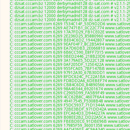
C: dzsat.cccam.bz 12000 derbymadrid128 dz-sat.com # v2.1.1-2
C: dzsat.cccam.bz 12000 derbymadrid128 dz-sat.com # v2.1.1-2
C: dzsat.cccam.bz 12000 derbymadrid128 dz-sat.com # v2.1.1-2
C: dzsat.cccam.bz 12000 derbymadrid128 dz-sat.com # v2.1.1-2
C: dzsat.cccam.bz 12000 derbymadrid128 dz-sat.com # v2.1.1-2
C: cccam.satlover.com 6269 1534C14F_53D9D2D6 www.satlover
C: cccam.satlover.com 6269 AE7471B1_0C22C774 www.satlover
C: cccam.satlover.com 6269 17A7FD29_FB1CE02E www.satlover
C: cccam.satlover.com 6269 2E236D25_85880960 www.satlover
C: cccam.satlover.com 6269 BE04C6D2_19442807 www.satlover
C: cccam.satlover.com 6269 9EAF04F7_8C2B5A94 www.satlover
C: cccam.satlover.com 6269 EA7D6DB3_2E066810 www.satlover
C: cccam.satlover.com 6269 6B6CC590_E8FF7315 www.satlover
C: cccam.satlover.com 6269 0BED2446_218B23D6 www.satlover
C: cccam.satlover.com 6269 3A179AE5_5D22C128 www.satlover
C: cccam.satlover.com 6269 0AF205DF_125E422A www.satlover
C: cccam.satlover.com 6269 955FCA05_7BF147BB www.satlover
C: cccam.satlover.com 6269 97912A30_67B30DD1 www.satlover
C: cccam.satlover.com 6269 8FDC624C_FC22A1BA www.satlover
C: cccam.satlover.com 6269 FD8DD2A6_6DEBEF74 www.satlove
C: cccam.satlover.com 6269 CB84C6D0_84890566 www.satlover
C: cccam.satlover.com 6269 98A40344_69201674 www.satlover
C: cccam.satlover.com 6269 C2905D99_FA5B9F49 www.satlover
C: cccam.satlover.com 6269 4CC62B8C_4607F6A4 www.satlover
C: cccam.satlover.com 6269 49417545_F5308B48 www.satlover
C: cccam.satlover.com 6269 F5DC5937_71D1344A www.satlover
C: cccam.satlover.com 6269 72BE3BDF_971DD42A www.satlove
C: cccam.satlover.com 6269 EFCA64D3_D944227A www.satlover
C: cccam.satlover.com 6269 B08EE2B2_DD22A5CA www.satlove
C: cccam.satlover.com 6269 FBEBDEC0_91DBE96B www.satlove
C: cccam.satlover.com 6269 17985F59_36001358 www.satlover.
C: cccam.satlover.com 6269 AAD42603_4C9AA340 www.satlover