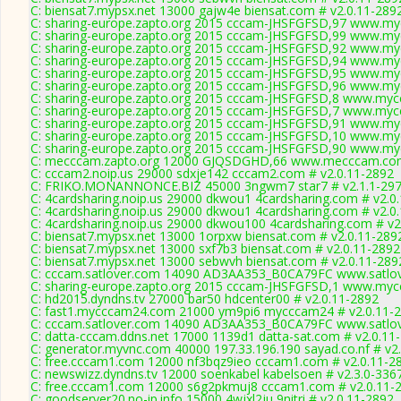
C: biensat7.mypsx.net 13000 gajw4e biensat.com # v2.0.11-289
C: sharing-europe.zapto.org 2015 cccam-JHSFGFSD,97 www.myc
C: sharing-europe.zapto.org 2015 cccam-JHSFGFSD,99 www.myc
C: sharing-europe.zapto.org 2015 cccam-JHSFGFSD,92 www.myc
C: sharing-europe.zapto.org 2015 cccam-JHSFGFSD,94 www.myc
C: sharing-europe.zapto.org 2015 cccam-JHSFGFSD,95 www.myc
C: sharing-europe.zapto.org 2015 cccam-JHSFGFSD,96 www.myc
C: sharing-europe.zapto.org 2015 cccam-JHSFGFSD,8 www.mycc
C: sharing-europe.zapto.org 2015 cccam-JHSFGFSD,7 www.mycc
C: sharing-europe.zapto.org 2015 cccam-JHSFGFSD,91 www.myc
C: sharing-europe.zapto.org 2015 cccam-JHSFGFSD,10 www.myc
C: sharing-europe.zapto.org 2015 cccam-JHSFGFSD,90 www.myc
C: mecccam.zapto.org 12000 GJQSDGHD,66 www.mecccam.com
C: cccam2.noip.us 29000 sdxje142 cccam2.com # v2.0.11-2892
C: FRIKO.MONANNONCE.BIZ 45000 3ngwm7 star7 # v2.1.1-29
C: 4cardsharing.noip.us 29000 dkwou1 4cardsharing.com # v2.0
C: 4cardsharing.noip.us 29000 dkwou1 4cardsharing.com # v2.0
C: 4cardsharing.noip.us 29000 dkwou100 4cardsharing.com # v2
C: biensat7.mypsx.net 13000 1orpxw biensat.com # v2.0.11-289
C: biensat7.mypsx.net 13000 sxf7b3 biensat.com # v2.0.11-2892
C: biensat7.mypsx.net 13000 sebwvh biensat.com # v2.0.11-289
C: cccam.satlover.com 14090 AD3AA353_B0CA79FC www.satlov
C: sharing-europe.zapto.org 2015 cccam-JHSFGFSD,1 www.mycc
C: hd2015.dyndns.tv 27000 bar50 hdcenter00 # v2.0.11-2892
C: fast1.mycccam24.com 21000 ym9pi6 mycccam24 # v2.0.11-
C: cccam.satlover.com 14090 AD3AA353_B0CA79FC www.satlov
C: datta-cccam.ddns.net 17000 1139d1 datta-sat.com # v2.0.11
C: generator.myvnc.com 40000 197.33.196.190 sayad.co.nf # v2
C: free.cccam1.com 12000 nf3bqz9ieo cccam1.com # v2.0.11-2
C: newswizz.dyndns.tv 12000 soenkabel kabelsoen # v2.3.0-336
C: free.cccam1.com 12000 s6g2pkmuj8 cccam1.com # v2.0.11-
C: goodserver20.no-ip.info 15000 4wjxl2ju 9nitri # v2.0.11-2892