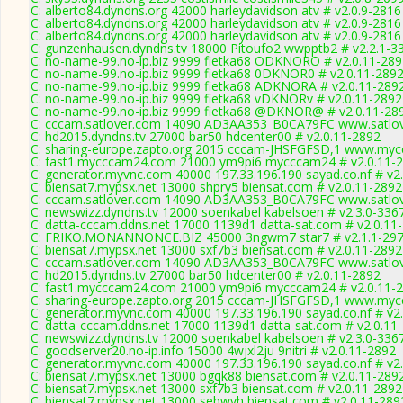
C: alberto84.dyndns.org 42000 harleydavidson atv # v2.0.9-2816
C: alberto84.dyndns.org 42000 harleydavidson atv # v2.0.9-2816
C: alberto84.dyndns.org 42000 harleydavidson atv # v2.0.9-2816
C: gunzenhausen.dyndns.tv 18000 Pitoufo2 wwpptb2 # v2.2.1-3
C: no-name-99.no-ip.biz 9999 fietka68 ODKNORO # v2.0.11-289
C: no-name-99.no-ip.biz 9999 fietka68 0DKNOR0 # v2.0.11-289
C: no-name-99.no-ip.biz 9999 fietka68 ADKNORA # v2.0.11-289
C: no-name-99.no-ip.biz 9999 fietka68 vDKNORv # v2.0.11-2892
C: no-name-99.no-ip.biz 9999 fietka68 @DKNOR@ # v2.0.11-28
C: cccam.satlover.com 14090 AD3AA353_B0CA79FC www.satlov
C: hd2015.dyndns.tv 27000 bar50 hdcenter00 # v2.0.11-2892
C: sharing-europe.zapto.org 2015 cccam-JHSFGFSD,1 www.mycc
C: fast1.mycccam24.com 21000 ym9pi6 mycccam24 # v2.0.11-
C: generator.myvnc.com 40000 197.33.196.190 sayad.co.nf # v2
C: biensat7.mypsx.net 13000 shpry5 biensat.com # v2.0.11-2892
C: cccam.satlover.com 14090 AD3AA353_B0CA79FC www.satlov
C: newswizz.dyndns.tv 12000 soenkabel kabelsoen # v2.3.0-336
C: datta-cccam.ddns.net 17000 1139d1 datta-sat.com # v2.0.11
C: FRIKO.MONANNONCE.BIZ 45000 3ngwm7 star7 # v2.1.1-29
C: biensat7.mypsx.net 13000 sxf7b3 biensat.com # v2.0.11-2892
C: cccam.satlover.com 14090 AD3AA353_B0CA79FC www.satlov
C: hd2015.dyndns.tv 27000 bar50 hdcenter00 # v2.0.11-2892
C: fast1.mycccam24.com 21000 ym9pi6 mycccam24 # v2.0.11-
C: sharing-europe.zapto.org 2015 cccam-JHSFGFSD,1 www.mycc
C: generator.myvnc.com 40000 197.33.196.190 sayad.co.nf # v2
C: datta-cccam.ddns.net 17000 1139d1 datta-sat.com # v2.0.11
C: newswizz.dyndns.tv 12000 soenkabel kabelsoen # v2.3.0-336
C: goodserver20.no-ip.info 15000 4wjxl2ju 9nitri # v2.0.11-2892
C: generator.myvnc.com 40000 197.33.196.190 sayad.co.nf # v2
C: biensat7.mypsx.net 13000 bgqk88 biensat.com # v2.0.11-289
C: biensat7.mypsx.net 13000 sxf7b3 biensat.com # v2.0.11-2892
C: biensat7.mypsx.net 13000 sebwvh biensat.com # v2.0.11-289