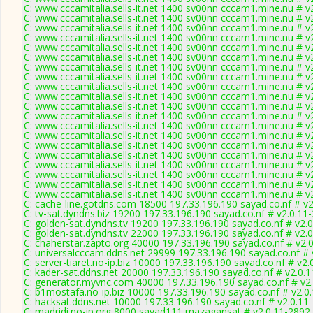
C: www.cccamitalia.sells-it.net 1400 sv00nn cccam1.mine.nu # v
C: www.cccamitalia.sells-it.net 1400 sv00nn cccam1.mine.nu # v
C: www.cccamitalia.sells-it.net 1400 sv00nn cccam1.mine.nu # v
C: www.cccamitalia.sells-it.net 1400 sv00nn cccam1.mine.nu # v
C: www.cccamitalia.sells-it.net 1400 sv00nn cccam1.mine.nu # v
C: www.cccamitalia.sells-it.net 1400 sv00nn cccam1.mine.nu # v
C: www.cccamitalia.sells-it.net 1400 sv00nn cccam1.mine.nu # v
C: www.cccamitalia.sells-it.net 1400 sv00nn cccam1.mine.nu # v
C: www.cccamitalia.sells-it.net 1400 sv00nn cccam1.mine.nu # v
C: www.cccamitalia.sells-it.net 1400 sv00nn cccam1.mine.nu # v
C: www.cccamitalia.sells-it.net 1400 sv00nn cccam1.mine.nu # v
C: www.cccamitalia.sells-it.net 1400 sv00nn cccam1.mine.nu # v
C: www.cccamitalia.sells-it.net 1400 sv00nn cccam1.mine.nu # v
C: www.cccamitalia.sells-it.net 1400 sv00nn cccam1.mine.nu # v
C: www.cccamitalia.sells-it.net 1400 sv00nn cccam1.mine.nu # v
C: www.cccamitalia.sells-it.net 1400 sv00nn cccam1.mine.nu # v
C: www.cccamitalia.sells-it.net 1400 sv00nn cccam1.mine.nu # v
C: www.cccamitalia.sells-it.net 1400 sv00nn cccam1.mine.nu # v
C: www.cccamitalia.sells-it.net 1400 sv00nn cccam1.mine.nu # v
C: www.cccamitalia.sells-it.net 1400 sv00nn cccam1.mine.nu # v
C: cache-line.gotdns.com 18500 197.33.196.190 sayad.co.nf # v
C: tv-sat.dyndns.biz 19200 197.33.196.190 sayad.co.nf # v2.0.11
C: golden-sat.dyndns.tv 19200 197.33.196.190 sayad.co.nf # v2.
C: golden-sat.dyndns.tv 22000 197.33.196.190 sayad.co.nf # v2.
C: chaherstar.zapto.org 40000 197.33.196.190 sayad.co.nf # v2.
C: universalcccam.ddns.net 29999 197.33.196.190 sayad.co.nf # 
C: server-tiaret.no-ip.biz 10000 197.33.196.190 sayad.co.nf # v2
C: kader-sat.ddns.net 20000 197.33.196.190 sayad.co.nf # v2.0.
C: generator.myvnc.com 40000 197.33.196.190 sayad.co.nf # v2
C: b1mostafa.no-ip.biz 10000 197.33.196.190 sayad.co.nf # v2.0
C: hacksat.ddns.net 10000 197.33.196.190 sayad.co.nf # v2.0.11
C: madridi.no-ip.org 8000 sayad111 mazagansat # v2.0.11-2892