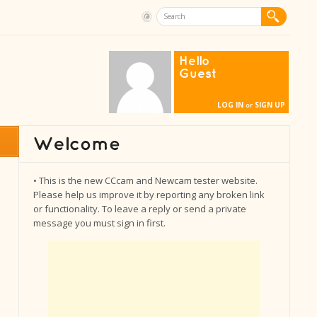
Hello
Guest
LOG IN
SIGN UP
or
• This is the new CCcam and Newcam tester website.
Please help us improve it by reporting any broken link
or functionality. To leave a reply or send a private
message you must sign in first.