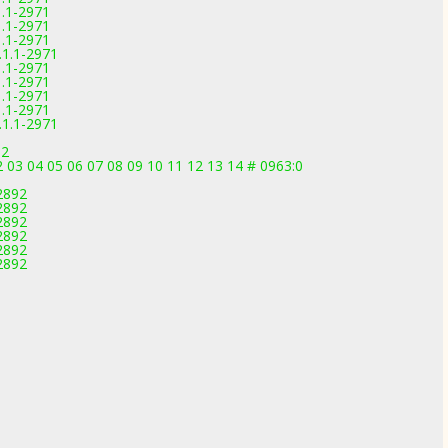
1.1-2971
1.1-2971
1.1-2971
.1.1-2971
1.1-2971
1.1-2971
1.1-2971
1.1-2971
.1.1-2971
92
2 03 04 05 06 07 08 09 10 11 12 13 14 # 0963:0
-2892
-2892
-2892
-2892
-2892
-2892