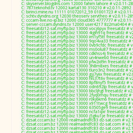
C: skyserver.blogdns.com 12000 fahim lahore # v2.0.11-2
C: 787.teknohd.tv 12002 kartal130 310210 # v2.0.11-2892
C: birinci.mine.nu 11111 01072012_59 01001723 # v2.0.11
C: schtv.dyndns.org 12030 theoserv servtheo # v2.0.11-28
C: cccam-live.no-ip.biz 12000 cloud365 4777777 # v2.0.11
C: server-cccam.dyndns.tv 12000 user4217 8z2ma0404 # 
C: freesatdz12-sat.myftp.biz 13000 vocj6pyx freesatdz # 
C: freesatdz12-sat.myftp.biz 13000 4igih91q freesatdz # v
C: freesatdz12-sat.myftp.biz 13000 im1yf5tt freesatdz # v
C: freesatdz12-sat.myftp.biz 13000 9qo4va33 freesatdz # 
C: freesatdz12-sat.myftp.biz 13000 0vb9cfdc freesatdz # 
C: freesatdz12-sat.myftp.biz 13000 ms0olu87 freesatdz # 
C: freesatdz12-sat.myftp.biz 13000 cdkhss4j freesatdz # v
C: freesatdz12-sat.myftp.biz 13000 un4nweb0 freesatdz #
C: freesatdz12-sat.myftp.biz 13000 pfw2id9n freesatdz # 
C: freesatdz12-sat.myftp.biz 13000 3h8m8xes freesatdz #
C: freesatdz12-sat.myftp.biz 13000 tluro3n2 freesatdz # v
C: freesatdz12-sat.myftp.biz 13000 gjj7yiix freesatdz # v2
C: freesatdz12-sat.myftp.biz 13000 hls37t6v freesatdz # v
C: freesatdz12-sat.myftp.biz 13000 8pf8nyf5 freesatdz # 
C: freesatdz12-sat.myftp.biz 13000 odn692lp freesatdz # 
C: freesatdz12-sat.myftp.biz 13000 bbcljhgl freesatdz # v
C: freesatdz12-sat.myftp.biz 13000 2fyq0mqu freesatdz #
C: freesatdz12-sat.myftp.biz 13000 r0kj6km6 freesatdz # 
C: freesatdz12-sat.myftp.biz 13000 x911twcg freesatdz # 
C: freesatdz12-sat.myftp.biz 13000 63505ge9 freesatdz # 
C: freesatdz12-sat.myftp.biz 13000 ncfa1qxr freesatdz # v
C: freesatdz12-sat.myftp.biz 13000 j5gku1je freesatdz # v
C: dzsat.cccam.bz 12000 realmadridfc83 dz-sat.com # v2.
C: dzsat.cccam.bz 12000 realmadridfc83 dz-sat.com # v2.
C: dzsat.cccam.bz 12000 realmadridfc83 dz-sat.com # v2.
C: dzsat.cccam.bz 12000 realmadridfc99 dz-sat.com # v2.