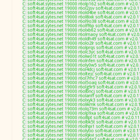
C: soft4sat.sytes.net 19000 r6olp162 soft4sat.com # v2.0
C: soft4sat.sytes.net 19000 r6ol2jsv soft4sat.com # v2.0.
C: soft4sat.sytes.net 19000 r6old4be soft4sat.com # v2.0
C: soft4sat.sytes.net 19000 r6ol8ixk soft4sat.com # v2.0.
C: soft4sat.sytes.net 19000 r6ol9o38 soft4sat.com # v2.0
C: soft4sat.sytes.net 19000 r6olff6p soft4sat.com # v2.0.
C: soft4sat.sytes.net 19000 r6olxb62 soft4sat.com # v2.0
C: soft4sat.sytes.net 19000 r6olmaoy soft4sat.com # v2.
C: soft4sat.sytes.net 19000 r6oldh49 soft4sat.com # v2.0
C: soft4sat.sytes.net 19000 r6olo2lr soft4sat.com # v2.0.
C: soft4sat.sytes.net 19000 r6olprqs soft4sat.com # v2.0.
C: soft4sat.sytes.net 19000 r6olc3yc soft4sat.com # v2.0.
C: soft4sat.sytes.net 19000 r6olwo1t soft4sat.com # v2.0
C: soft4sat.sytes.net 19000 r6olnfen soft4sat.com # v2.0.
C: soft4sat.sytes.net 19000 r6oly0w5 soft4sat.com # v2.0
C: soft4sat.sytes.net 19000 r6ol4dcj soft4sat.com # v2.0.
C: soft4sat.sytes.net 19000 r6oltejc soft4sat.com # v2.0.
C: soft4sat.sytes.net 19000 r6ol7mc7 soft4sat.com # v2.0
C: soft4sat.sytes.net 19000 r6ol5oaq soft4sat.com # v2.0
C: soft4sat.sytes.net 19000 r6olg9r9 soft4sat.com # v2.0.
C: soft4sat.sytes.net 19000 r6olbncj soft4sat.com # v2.0.
C: soft4sat.sytes.net 19000 r6olanff soft4sat.com # v2.0.
C: soft4sat.sytes.net 19000 r6olxyk3 soft4sat.com # v2.0.
C: soft4sat.sytes.net 19000 r6olikmk soft4sat.com # v2.0
C: soft4sat.sytes.net 19000 r6olq73m soft4sat.com # v2.
C: soft4sat.sytes.net 19000 r6olp9xa soft4sat.com # v2.0
C: soft4sat.sytes.net 19000 r6olllpt soft4sat.com # v2.0.1
C: soft4sat.sytes.net 19000 r6olbk5t soft4sat.com # v2.0.
C: soft4sat.sytes.net 19000 r6olhpi1 soft4sat.com # v2.0.
C: soft4sat.sytes.net 19000 r6olytio soft4sat.com # v2.0.
C: soft4sat.sytes.net 19000 r6olqkvi soft4sat.com # v2.0.
C: soft4sat.sytes.net 19000 r6ol0dg7 soft4sat.com # v2.0