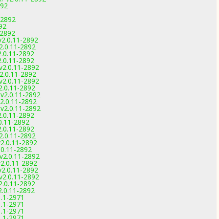
892
-2892
92
-2892
v2.0.11-2892
v2.0.11-2892
2.0.11-2892
2.0.11-2892
v2.0.11-2892
v2.0.11-2892
v2.0.11-2892
2.0.11-2892
 v2.0.11-2892
v2.0.11-2892
 v2.0.11-2892
2.0.11-2892
.0.11-2892
2.0.11-2892
v2.0.11-2892
v2.0.11-2892
2.0.11-2892
 v2.0.11-2892
v2.0.11-2892
v2.0.11-2892
v2.0.11-2892
2.0.11-2892
2.0.11-2892
1.1-2971
1.1-2971
1.1-2971
1.1-2971