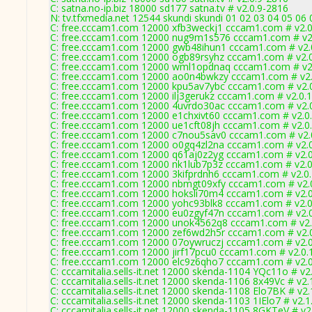
C: satna.no-ip.biz 18000 sd177 satna.tv # v2.0.9-2816
N: tv.tfxmedia.net 12544 skundi skundi 01 02 03 04 05 06
C: free.cccam1.com 12000 xfb3weckj1 cccam1.com # v2.
C: free.cccam1.com 12000 nug9m1s576 cccam1.com # v2
C: free.cccam1.com 12000 gwb48ihun1 cccam1.com # v2.
C: free.cccam1.com 12000 ogb89rsyhz cccam1.com # v2.
C: free.cccam1.com 12000 wml1opdnaq cccam1.com # v2
C: free.cccam1.com 12000 ao0n4bwkzy cccam1.com # v2.
C: free.cccam1.com 12000 kpu5av7ybc cccam1.com # v2.
C: free.cccam1.com 12000 ilj3gerukz cccam1.com # v2.0.
C: free.cccam1.com 12000 4uvrdo30ac cccam1.com # v2.
C: free.cccam1.com 12000 e1chxivt60 cccam1.com # v2.0
C: free.cccam1.com 12000 ue1cft08jh cccam1.com # v2.0
C: free.cccam1.com 12000 c7nou5sav0 cccam1.com # v2.
C: free.cccam1.com 12000 o0gq4zl2na cccam1.com # v2.
C: free.cccam1.com 12000 q61aj0z2yg cccam1.com # v2.
C: free.cccam1.com 12000 nk1lub7p3z cccam1.com # v2.
C: free.cccam1.com 12000 3kifprdnh6 cccam1.com # v2.0
C: free.cccam1.com 12000 nbmgt09xfy cccam1.com # v2.
C: free.cccam1.com 12000 hoksli70m4 cccam1.com # v2.
C: free.cccam1.com 12000 yohc93blk8 cccam1.com # v2.
C: free.cccam1.com 12000 eu0zgyf47n cccam1.com # v2.
C: free.cccam1.com 12000 unok4562q8 cccam1.com # v2.
C: free.cccam1.com 12000 zef6wd2h5r cccam1.com # v2.
C: free.cccam1.com 12000 07oywruczj cccam1.com # v2.
C: free.cccam1.com 12000 jirf17pcu0 cccam1.com # v2.0.
C: free.cccam1.com 12000 elc9z6qho7 cccam1.com # v2.
C: cccamitalia.sells-it.net 12000 skenda-1104 YQc11o # v2
C: cccamitalia.sells-it.net 12000 skenda-1106 8x49Vc # v2
C: cccamitalia.sells-it.net 12000 skenda-1108 Elo7BK # v2
C: cccamitalia.sells-it.net 12000 skenda-1103 1IElo7 # v2.
C: cccamitalia.sells-it.net 12000 skenda-1105 8GKTeV # v2