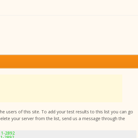
 users of this site. To add your test results to this list you can go
delete your server from the list, send us a message through the
.11-2892
11-2892