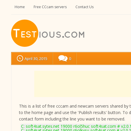
Home
Free CCcam servers
Contact Us
April 30, 2015
0
This is a list of free cccam and newcam servers shared by the
to the home page and use the 'Publish results' button. To 
contact form
including the line you want to be removed.
C: soft4sat.sytes.net 19000 r6ol5huc soft4sat.com # v2.0
C: soft4sat.sytes.net 19000 r6olkvsu soft4sat.com # v2.0.