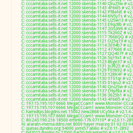
C: cccamitalia.sells-it.net 12000 skenda-1140 Qru25w # v2
C: cccamitalia.sells-it.net 12000 skenda-1143 4F66l5 # v2.
C: cccamitalia.sells-it.net 12000 skenda-1142 Pf8aNE # v2
C: cccamitalia.sells-it.net 12000 skenda-1144 6N5yTs # v2
C: cccamitalia.sells-it.net 12000 skenda-1145 U25w13 # v2
C: cccamitalia.sells-it.net 12000 skenda-1113 E9qz8b # v2
C: cccamitalia.sells-it.net 12000 skenda-1147 2GSjW6 # v2
C: cccamitalia.sells-it.net 12000 skenda-1115 Tk2n0Z # v2
C: cccamitalia.sells-it.net 12000 skenda-1117 7666QQ # v
C: cccamitalia.sells-it.net 12000 skenda-1121 O25q19 # v2
C: cccamitalia.sells-it.net 12000 skenda-1114 3E94b7 # v2
C: cccamitalia.sells-it.net 12000 skenda-1112 477666 # v2
C: cccamitalia.sells-it.net 12000 skenda-1127 QQ407F # v
C: cccamitalia.sells-it.net 12000 skenda-1126 5q19x1 # v2
C: cccamitalia.sells-it.net 12000 skenda-1123 8bge37 # v2
C: cccamitalia.sells-it.net 12000 skenda-1131 Js3625 # v2.
C: cccamitalia.sells-it.net 12000 skenda-1129 F03692 # v2
C: cccamitalia.sells-it.net 12000 skenda-1133 Y28K4F # v2
C: cccamitalia.sells-it.net 12000 skenda-1130 5T01qr # v2
C: cccamitalia.sells-it.net 12000 skenda-1135 01qru2 # v2.
C: cccamitalia.sells-it.net 12000 skenda-1140 Qru25w # v2
C: cccamitalia.sells-it.net 12000 skenda-1137 D9pf8a # v2
C: cccamitalia.sells-it.net 12000 skenda-1136 3625b1 # v2
C: cccamitalia.sells-it.net 12000 skenda-1143 4F66l5 # v2.
C: 197.15.195.107 6666 MegaCCcam1 www.Monster-CCca
C: 197.15.195.107 6666 MegaCCcam1 www.Monster-CCca
C: hamidtps.blogdns.net 15002 new2868 UCy5ka # v2.1.4
C: 197.15.195.107 6666 MegaCCcam1 www.Monster-CCca
C: 80.243.190.216 18500 emir60-176 07110* # v2.0.11-28
N: araratn-merna.ddns.net 8009 hayer miaceq 01 02 03 04
C: quinas.dyndns.org 34000 jomi57 abilio # v2.0.11-2892
C: hd2015.dyndns.tv 27000 bar50 hdcenter00 # v2.0.11-28