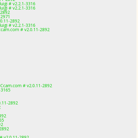
igi # v2.2.1-3316
igi # v2.2.1-3316
-2892
-2971
.0.11-2892
igi # v2.2.1-3316
cam.com # v2.0.11-2892
Ccam.com # v2.0.11-2892
-3165
0.11-2892
2
892
065
92
-2892
# v2.0.11-2892