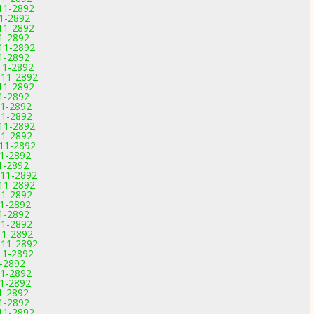
.11-2892
11-2892
.11-2892
11-2892
.11-2892
11-2892
.11-2892
0.11-2892
.11-2892
11-2892
11-2892
11-2892
.11-2892
11-2892
.11-2892
11-2892
11-2892
.11-2892
.11-2892
11-2892
11-2892
11-2892
11-2892
.11-2892
0.11-2892
.11-2892
1-2892
11-2892
11-2892
11-2892
11-2892
.11-2892