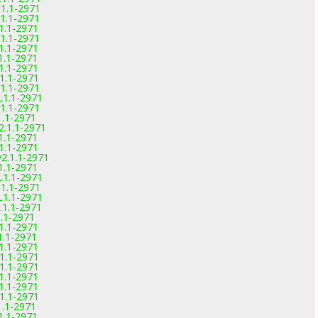
.1.1-2971
.1.1-2971
.1.1-2971
.1.1-2971
.1.1-2971
.1.1-2971
.1.1-2971
.1.1-2971
.1.1-2971
2.1.1-2971
.1.1-2971
1.1-2971
2.1.1-2971
.1.1-2971
.1.1-2971
v2.1.1-2971
.1.1-2971
2.1.1-2971
.1.1-2971
2.1.1-2971
.1.1-2971
1.1-2971
.1.1-2971
.1.1-2971
.1.1-2971
.1.1-2971
.1.1-2971
.1.1-2971
.1.1-2971
.1.1-2971
1.1-2971
.1.1-2971