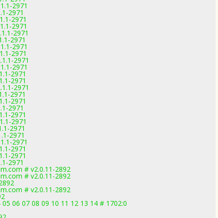
.1.1-2971
1.1-2971
.1.1-2971
.1.1-2971
.1.1-2971
.1.1-2971
.1.1-2971
.1.1-2971
2.1.1-2971
.1.1-2971
.1.1-2971
.1.1-2971
2.1.1-2971
.1.1-2971
.1.1-2971
1.1-2971
.1.1-2971
.1.1-2971
.1.1-2971
1.1-2971
.1.1-2971
.1.1-2971
.1.1-2971
1.1-2971
m.com # v2.0.11-2892
m.com # v2.0.11-2892
-2892
m.com # v2.0.11-2892
92
 05 06 07 08 09 10 11 12 13 14 # 1702:0
92