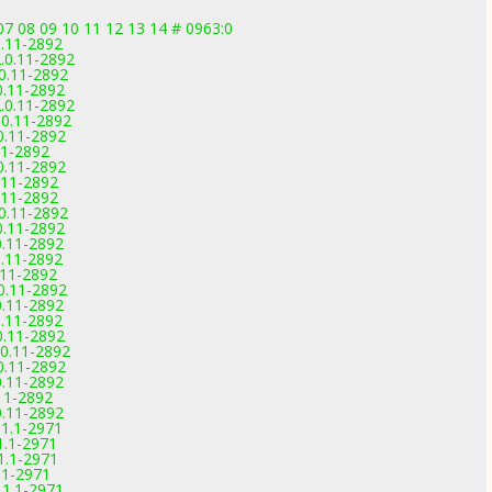
 07 08 09 10 11 12 13 14 # 0963:0
0.11-2892
.0.11-2892
0.11-2892
0.11-2892
.0.11-2892
0.11-2892
0.11-2892
11-2892
0.11-2892
.11-2892
.11-2892
0.11-2892
0.11-2892
0.11-2892
0.11-2892
.11-2892
0.11-2892
0.11-2892
0.11-2892
0.11-2892
0.11-2892
0.11-2892
0.11-2892
11-2892
0.11-2892
.1.1-2971
.1.1-2971
.1.1-2971
1.1-2971
.1.1-2971