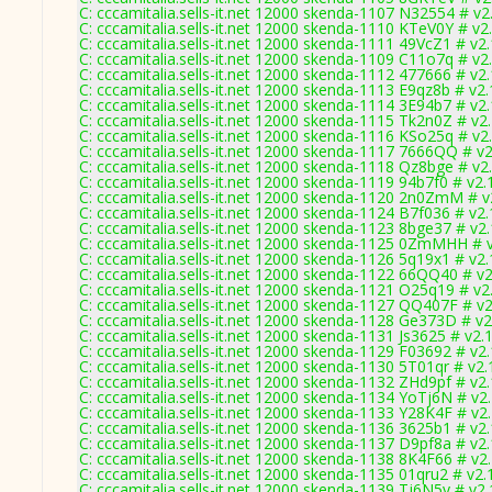
C: cccamitalia.sells-it.net 12000 skenda-1107 N32554 # v2
C: cccamitalia.sells-it.net 12000 skenda-1110 KTeV0Y # v2
C: cccamitalia.sells-it.net 12000 skenda-1111 49VcZ1 # v2
C: cccamitalia.sells-it.net 12000 skenda-1109 C11o7q # v2
C: cccamitalia.sells-it.net 12000 skenda-1112 477666 # v2
C: cccamitalia.sells-it.net 12000 skenda-1113 E9qz8b # v2
C: cccamitalia.sells-it.net 12000 skenda-1114 3E94b7 # v2
C: cccamitalia.sells-it.net 12000 skenda-1115 Tk2n0Z # v2
C: cccamitalia.sells-it.net 12000 skenda-1116 KSo25q # v2
C: cccamitalia.sells-it.net 12000 skenda-1117 7666QQ # v
C: cccamitalia.sells-it.net 12000 skenda-1118 Qz8bge # v2
C: cccamitalia.sells-it.net 12000 skenda-1119 94b7f0 # v2.
C: cccamitalia.sells-it.net 12000 skenda-1120 2n0ZmM # v
C: cccamitalia.sells-it.net 12000 skenda-1124 B7f036 # v2
C: cccamitalia.sells-it.net 12000 skenda-1123 8bge37 # v2
C: cccamitalia.sells-it.net 12000 skenda-1125 0ZmMHH # 
C: cccamitalia.sells-it.net 12000 skenda-1126 5q19x1 # v2
C: cccamitalia.sells-it.net 12000 skenda-1122 66QQ40 # v
C: cccamitalia.sells-it.net 12000 skenda-1121 O25q19 # v2
C: cccamitalia.sells-it.net 12000 skenda-1127 QQ407F # v
C: cccamitalia.sells-it.net 12000 skenda-1128 Ge373D # v2
C: cccamitalia.sells-it.net 12000 skenda-1131 Js3625 # v2.
C: cccamitalia.sells-it.net 12000 skenda-1129 F03692 # v2
C: cccamitalia.sells-it.net 12000 skenda-1130 5T01qr # v2
C: cccamitalia.sells-it.net 12000 skenda-1132 ZHd9pf # v2
C: cccamitalia.sells-it.net 12000 skenda-1134 YoTj6N # v2
C: cccamitalia.sells-it.net 12000 skenda-1133 Y28K4F # v2
C: cccamitalia.sells-it.net 12000 skenda-1136 3625b1 # v2
C: cccamitalia.sells-it.net 12000 skenda-1137 D9pf8a # v2
C: cccamitalia.sells-it.net 12000 skenda-1138 8K4F66 # v2
C: cccamitalia.sells-it.net 12000 skenda-1135 01qru2 # v2.
C: cccamitalia.sells-it.net 12000 skenda-1139 Tj6N5y # v2