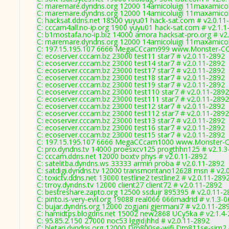
C: maremare.dyndns.org 12000 14amicoluigi 11maxamicolu
C: maremare.dyndns.org 12000 14amicoluigi 11maxamicolu
C: hacksat.ddns.net 18500 yuyu01 hack-sat.com # v2.0.11
C: cccam4all.no-ip.org 1900 yuyu01 hack-sat.com # v2.1.1
C: b1mostafa.no-ip.biz 14000 amora hacksat-pro.org # v2
C: maremare.dyndns.org 12000 14amicoluigi 11maxamicolu
C: 197.15.195.107 6666 MegaCCcam999 www.Monster-CC
C: ecoserver.cccam.bz 23000 test11 star7 # v2.0.11-2892
C: ecoserver.cccam.bz 23000 test14 star7 # v2.0.11-2892
C: ecoserver.cccam.bz 23000 test17 star7 # v2.0.11-2892
C: ecoserver.cccam.bz 23000 test18 star7 # v2.0.11-2892
C: ecoserver.cccam.bz 23000 test19 star7 # v2.0.11-2892
C: ecoserver.cccam.bz 23000 test110 star7 # v2.0.11-2892
C: ecoserver.cccam.bz 23000 test111 star7 # v2.0.11-2892
C: ecoserver.cccam.bz 23000 test12 star7 # v2.0.11-2892
C: ecoserver.cccam.bz 23000 test112 star7 # v2.0.11-2892
C: ecoserver.cccam.bz 23000 test13 star7 # v2.0.11-2892
C: ecoserver.cccam.bz 23000 test16 star7 # v2.0.11-2892
C: ecoserver.cccam.bz 23000 test15 star7 # v2.0.11-2892
C: 197.15.195.107 6666 MegaCCcam1000 www.Monster-C
C: pro.dyndns.tv 14000 proesxcv125 progthhn125 # v2.1.3
C: cccam.ddns.net 12000 boxtv phys # v2.0.11-2892
C: satelitba.dyndns.ws 33333 armin proba # v2.0.11-2892
C: satdigi.dyndns.tv 12000 transmontano12628 msn # v2.
C: toxictv.ddns.net 13000 testline2 testline2 # v2.0.11-289
C: trroy.dyndns.tv 12000 client27 client72 # v2.0.11-2892
C: bestreshare.zapto.org 12500 ssdujr 895395 # v2.0.11-2
C: pinto.is-very-evil.org 19088 real066 066madrid # v.1.3-
C: bujar.dyndns.org 12000 zogjani gjermani7 # v2.0.11-28
C: hamidtps.blogdns.net 15002 new2868 UCy5ka # v2.1.4
C: 95.85.2.150 27000 noc53 lggidjhhd # v2.0.11-2892
C: bletari.dyndns.org 12000 Dm800se-wifi Dm811se-sim2 