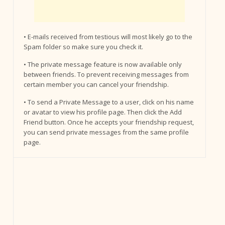
• E-mails received from testious will most likely go to the
Spam folder so make sure you check it.
• The private message feature is now available only
between friends. To prevent receiving messages from
certain member you can cancel your friendship.
• To send a Private Message to a user, click on his name
or avatar to view his profile page. Then click the Add
Friend button. Once he accepts your friendship request,
you can send private messages from the same profile
page.