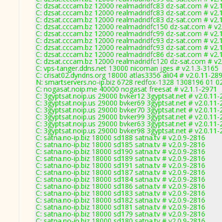
C: dzsat.cccam.bz 12000 realmadridfc83 dz-sat.com # v2.
C: dzsat.cccam.bz 12000 realmadridfc83 dz-sat.com # v2.
C: dzsat.cccam.bz 12000 realmadridfc83 dz-sat.com # v2.
C: dzsat.cccam.bz 12000 realmadridfc150 dz-sat.com # v2
C: dzsat.cccam.bz 12000 realmadridfc99 dz-sat.com # v2.
C: dzsat.cccam.bz 12000 realmadridfc93 dz-sat.com # v2.
C: dzsat.cccam.bz 12000 realmadridfc93 dz-sat.com # v2.
C: dzsat.cccam.bz 12000 realmadridfc86 dz-sat.com # v2.
C: dzsat.cccam.bz 12000 realmadridfc120 dz-sat.com # v2
C: vps-tanger.ddns.net 13000 nicoman jges # v2.1.3-3165
C: crisat02.dyndns.org 18000 atlas3356 ali04 # v2.0.11-28
N: smartservers.no-ip.biz 6728 redfox-1328 1308196 01 0
C: nogasat.noip.me 40000 nogasat freesat # v2.1.1-2971
C: 3gyptsat.noip.us 29000 bvker12 3gyptsat.net # v2.0.11
C: 3gyptsat.noip.us 29000 bvker69 3gyptsat.net # v2.0.11
C: 3gyptsat.noip.us 29000 bvker70 3gyptsat.net # v2.0.11
C: 3gyptsat.noip.us 29000 bvker99 3gyptsat.net # v2.0.11
C: 3gyptsat.noip.us 29000 bvker63 3gyptsat.net # v2.0.11
C: 3gyptsat.noip.us 29000 bvker98 3gyptsat.net # v2.0.11
C: satna.no-ip.biz 18000 sd188 satna.tv # v2.0.9-2816
C: satna.no-ip.biz 18000 sd185 satna.tv # v2.0.9-2816
C: satna.no-ip.biz 18000 sd190 satna.tv # v2.0.9-2816
C: satna.no-ip.biz 18000 sd189 satna.tv # v2.0.9-2816
C: satna.no-ip.biz 18000 sd191 satna.tv # v2.0.9-2816
C: satna.no-ip.biz 18000 sd187 satna.tv # v2.0.9-2816
C: satna.no-ip.biz 18000 sd184 satna.tv # v2.0.9-2816
C: satna.no-ip.biz 18000 sd186 satna.tv # v2.0.9-2816
C: satna.no-ip.biz 18000 sd183 satna.tv # v2.0.9-2816
C: satna.no-ip.biz 18000 sd182 satna.tv # v2.0.9-2816
C: satna.no-ip.biz 18000 sd181 satna.tv # v2.0.9-2816
C: satna.no-ip.biz 18000 sd179 satna.tv # v2.0.9-2816
C: satna.no-ip.biz 18000 sd180 satna.tv # v2.0.9-2816