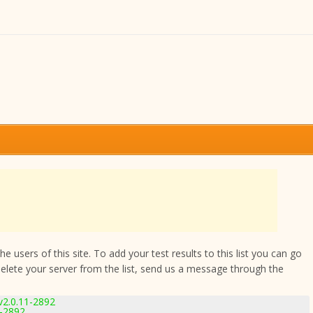
 users of this site. To add your test results to this list you can go
delete your server from the list, send us a message through the
v2.0.11-2892
1-2892