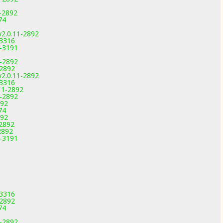
1-2892
74
v2.0.11-2892
-3316
4-3191
1-2892
-2892
v2.0.11-2892
-3316
11-2892
1-2892
892
74
892
-2892
2892
4-3191
-3316
-2892
74
1-2892