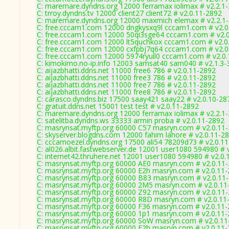
C: maremare.dyndns.org 12000 ferramax iolimax # v2.2.1
C: trroy.dyndns.tv 12000 client27 client72 # v2.0.11-2892
C: maremare.dyndns.org 12000 maxmich elemax # v2.2.1
C: free.cccam1.com 12000 dngkysxq9l cccam1.com # v2.0
C: free.cccam1.com 12000 50qi3sge64 cccam1.com # v2.
C: free.cccam1.com 12000 lt5quchkox cccam1.com # v2.0
C: free.cccam1.com 12000 cxfpbj7q64 cccam1.com # v2.0
C: free.cccam1.com 12000 5974ryuil0 cccam1.com # v2.0
C: kimokimo.no-ip.info 12003 samsat40 sam040 # v2.1.3-
C: aijazbhatti.ddns.net 11000 free6 786 # v2.0.11-2892
C: aijazbhatti.ddns.net 11000 free3 786 # v2.0.11-2892
C: aijazbhatti.ddns.net 11000 free7 786 # v2.0.11-2892
C: aijazbhatti.ddns.net 11000 free8 786 # v2.0.11-2892
C: carasco.dyndns.biz 17500 saay421 saay22 # v2.0.10-28
C: gratuit.ddns.net 15001 test test # v2.0.11-2892
C: maremare.dyndns.org 12000 ferramax iolimax # v2.2.1
C: satelitba.dyndns.ws 33333 armin proba # v2.0.11-2892
C: masrynsat.myftp.org 60000 C57 masryn.com # v2.0.11
C: skyserver.blogdns.com 12000 fahim lahore # v2.0.11-2
C: cccamoezel.dyndns.org 17500 ali54 78209d73 # v2.0.1
C: al026.albit.fastwebserver.de 12001 user1080 594980 # 
C: internet42.thruhere.net 12001 user1080 594980 # v2.0.
C: masrynsat.myftp.org 60000 AE0 masryn.com # v2.0.11
C: masrynsat.myftp.org 60000 E2h masryn.com # v2.0.11
C: masrynsat.myftp.org 60000 B83 masryn.com # v2.0.11
C: masrynsat.myftp.org 60000 2M5 masryn.com # v2.0.11
C: masrynsat.myftp.org 60000 Z92 masryn.com # v2.0.11
C: masrynsat.myftp.org 60000 R8D masryn.com # v2.0.11
C: masrynsat.myftp.org 60000 F36 masryn.com # v2.0.11
C: masrynsat.myftp.org 60000 1p1 masryn.com # v2.0.11
C: masrynsat.myftp.org 60000 SoW masryn.com # v2.0.11
C: masrynsat.myftp.org 60000 E2h masryn.com # v2.0.11