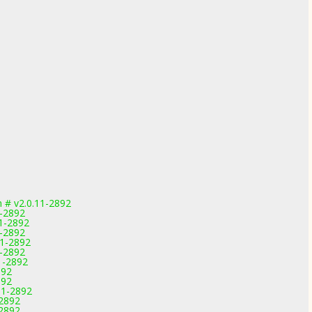
 # v2.0.11-2892
1-2892
11-2892
1-2892
11-2892
1-2892
1-2892
892
892
11-2892
-2892
-2892