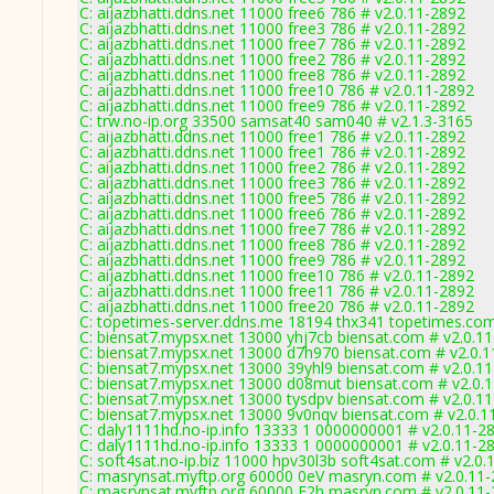
C: aijazbhatti.ddns.net 11000 free6 786 # v2.0.11-2892
C: aijazbhatti.ddns.net 11000 free3 786 # v2.0.11-2892
C: aijazbhatti.ddns.net 11000 free7 786 # v2.0.11-2892
C: aijazbhatti.ddns.net 11000 free2 786 # v2.0.11-2892
C: aijazbhatti.ddns.net 11000 free8 786 # v2.0.11-2892
C: aijazbhatti.ddns.net 11000 free10 786 # v2.0.11-2892
C: aijazbhatti.ddns.net 11000 free9 786 # v2.0.11-2892
C: trw.no-ip.org 33500 samsat40 sam040 # v2.1.3-3165
C: aijazbhatti.ddns.net 11000 free1 786 # v2.0.11-2892
C: aijazbhatti.ddns.net 11000 free1 786 # v2.0.11-2892
C: aijazbhatti.ddns.net 11000 free2 786 # v2.0.11-2892
C: aijazbhatti.ddns.net 11000 free3 786 # v2.0.11-2892
C: aijazbhatti.ddns.net 11000 free5 786 # v2.0.11-2892
C: aijazbhatti.ddns.net 11000 free6 786 # v2.0.11-2892
C: aijazbhatti.ddns.net 11000 free7 786 # v2.0.11-2892
C: aijazbhatti.ddns.net 11000 free8 786 # v2.0.11-2892
C: aijazbhatti.ddns.net 11000 free9 786 # v2.0.11-2892
C: aijazbhatti.ddns.net 11000 free10 786 # v2.0.11-2892
C: aijazbhatti.ddns.net 11000 free11 786 # v2.0.11-2892
C: aijazbhatti.ddns.net 11000 free20 786 # v2.0.11-2892
C: topetimes-server.ddns.me 18194 thx341 topetimes.com
C: biensat7.mypsx.net 13000 yhj7cb biensat.com # v2.0.1
C: biensat7.mypsx.net 13000 d7h970 biensat.com # v2.0.
C: biensat7.mypsx.net 13000 39yhl9 biensat.com # v2.0.1
C: biensat7.mypsx.net 13000 d08mut biensat.com # v2.0.
C: biensat7.mypsx.net 13000 tysdpv biensat.com # v2.0.1
C: biensat7.mypsx.net 13000 9v0nqv biensat.com # v2.0.1
C: daly1111hd.no-ip.info 13333 1 0000000001 # v2.0.11-2
C: daly1111hd.no-ip.info 13333 1 0000000001 # v2.0.11-2
C: soft4sat.no-ip.biz 11000 hpv30l3b soft4sat.com # v2.0.
C: masrynsat.myftp.org 60000 0eV masryn.com # v2.0.11
C: masrynsat.myftp.org 60000 E2h masryn.com # v2.0.11