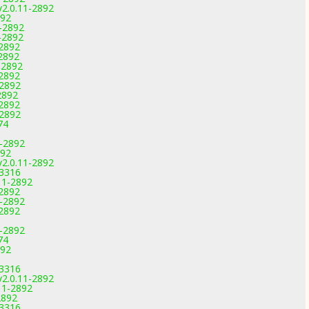
v2.0.11-2892
892
1-2892
-2892
-2892
-2892
-2892
-2892
-2892
2892
-2892
-2892
74
1-2892
892
v2.0.11-2892
-3316
11-2892
-2892
1-2892
-2892
1-2892
74
892
-3316
v2.0.11-2892
11-2892
2892
-3316