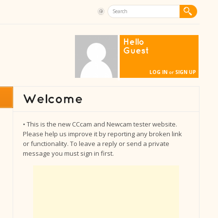
Hello
Guest
LOG IN
SIGN UP
or
• This is the new CCcam and Newcam tester website.
Please help us improve it by reporting any broken link
or functionality. To leave a reply or send a private
message you must sign in first.