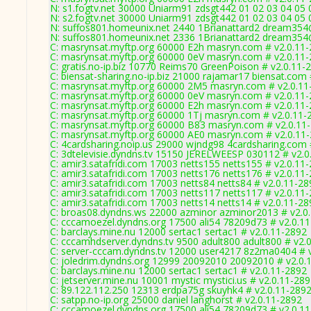
N: s1.fogtv.net 30000 Uniarm91 zdsgt442 01 02 03 04 05
N: s2.fogtv.net 30000 Uniarm91 zdsgt442 01 02 03 04 05
N: suffos801.homeunix.net 2440 1Brianattard2 dream354@
N: suffos801.homeunix.net 2336 1Brianattard2 dream354
C: masrynsat.myftp.org 60000 E2h masryn.com # v2.0.11
C: masrynsat.myftp.org 60000 0eV masryn.com # v2.0.11
C: gratis.no-ip.biz 10770 Reims70 GreenPoison # v2.0.11-
C: biensat-sharing.no-ip.biz 21000 rajamar17 biensat.com
C: masrynsat.myftp.org 60000 2M5 masryn.com # v2.0.11
C: masrynsat.myftp.org 60000 0eV masryn.com # v2.0.11
C: masrynsat.myftp.org 60000 E2h masryn.com # v2.0.11
C: masrynsat.myftp.org 60000 1Tj masryn.com # v2.0.11-
C: masrynsat.myftp.org 60000 B83 masryn.com # v2.0.11
C: masrynsat.myftp.org 60000 AE0 masryn.com # v2.0.11
C: 4cardsharing.noip.us 29000 wjndg98 4cardsharing.com 
C: 3dtelevisie.dyndns.tv 15150 JERELWEESP 030112 # v2.0
C: amir3.satafridi.com 17003 netts155 netts155 # v2.0.11
C: amir3.satafridi.com 17003 netts176 netts176 # v2.0.11
C: amir3.satafridi.com 17003 netts84 netts84 # v2.0.11-28
C: amir3.satafridi.com 17003 netts117 netts117 # v2.0.11
C: amir3.satafridi.com 17003 netts14 netts14 # v2.0.11-28
C: broas08.dyndns.ws 22000 azminor azminor2013 # v2.0
C: cccamoezel.dyndns.org 17500 ali54 78209d73 # v2.0.1
C: barclays.mine.nu 12000 sertac1 sertac1 # v2.0.11-2892
C: cccamhdserver.dyndns.tv 9500 adult800 adult800 # v2.
C: server-cccam.dyndns.tv 12000 user4217 8z2ma0404 # 
C: joledrim.dyndns.org 12999 20092010 20092010 # v2.0.
C: barclays.mine.nu 12000 sertac1 sertac1 # v2.0.11-2892
C: jetserver.mine.nu 10001 mystic mystici.us # v2.0.11-28
C: 89.122.112.250 12313 erdpa75g skuyhk4 # v2.0.11-289
C: satpp.no-ip.org 25000 daniel langhorst # v2.0.11-2892
C: cccamoezel.dyndns.org 17500 ali54 78209d73 # v2.0.1