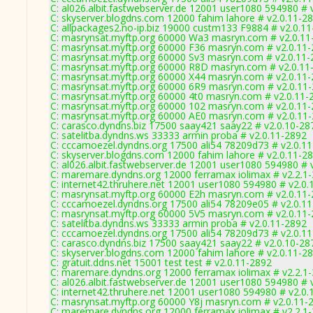
C: al026.albit.fastwebserver.de 12001 user1080 594980 # 
C: skyserver.blogdns.com 12000 fahim lahore # v2.0.11-2
C: allpackages2.no-ip.biz 19000 custm133 F9884 # v2.0.1
C: masrynsat.myftp.org 60000 Wa3 masryn.com # v2.0.11
C: masrynsat.myftp.org 60000 F36 masryn.com # v2.0.11
C: masrynsat.myftp.org 60000 Sv3 masryn.com # v2.0.11
C: masrynsat.myftp.org 60000 R8D masryn.com # v2.0.11
C: masrynsat.myftp.org 60000 X44 masryn.com # v2.0.11
C: masrynsat.myftp.org 60000 6R9 masryn.com # v2.0.11
C: masrynsat.myftp.org 60000 4t0 masryn.com # v2.0.11-
C: masrynsat.myftp.org 60000 102 masryn.com # v2.0.11
C: masrynsat.myftp.org 60000 AE0 masryn.com # v2.0.11
C: carasco.dyndns.biz 17500 saay421 saay22 # v2.0.10-28
C: satelitba.dyndns.ws 33333 armin proba # v2.0.11-2892
C: cccamoezel.dyndns.org 17500 ali54 78209d73 # v2.0.1
C: skyserver.blogdns.com 12000 fahim lahore # v2.0.11-2
C: al026.albit.fastwebserver.de 12001 user1080 594980 # 
C: maremare.dyndns.org 12000 ferramax iolimax # v2.2.1
C: internet42.thruhere.net 12001 user1080 594980 # v2.0.
C: masrynsat.myftp.org 60000 E2h masryn.com # v2.0.11
C: cccamoezel.dyndns.org 17500 ali54 78209e05 # v2.0.1
C: masrynsat.myftp.org 60000 5V5 masryn.com # v2.0.11
C: satelitba.dyndns.ws 33333 armin proba # v2.0.11-2892
C: cccamoezel.dyndns.org 17500 ali54 78209d73 # v2.0.1
C: carasco.dyndns.biz 17500 saay421 saay22 # v2.0.10-28
C: skyserver.blogdns.com 12000 fahim lahore # v2.0.11-2
C: gratuit.ddns.net 15001 test test # v2.0.11-2892
C: maremare.dyndns.org 12000 ferramax iolimax # v2.2.1
C: al026.albit.fastwebserver.de 12001 user1080 594980 # 
C: internet42.thruhere.net 12001 user1080 594980 # v2.0.
C: masrynsat.myftp.org 60000 Y8j masryn.com # v2.0.11-
C: maremare.dyndns.org 12000 ferramax iolimax # v2.2.1