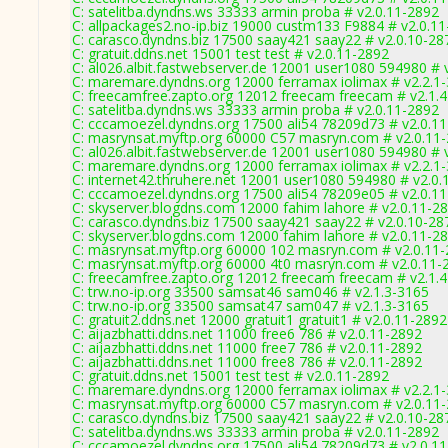
C: satelitba.dyndns.ws 33333 armin proba # v2.0.11-2892
C: allpackages2.no-ip.biz 19000 custm133 F9884 # v2.0.1
C: carasco.dyndns.biz 17500 saay421 saay22 # v2.0.10-28
C: gratuit.ddns.net 15001 test test # v2.0.11-2892
C: al026.albit.fastwebserver.de 12001 user1080 594980 # 
C: maremare.dyndns.org 12000 ferramax iolimax # v2.2.1
C: freecamfree.zapto.org 12012 freecam freecam # v2.1.
C: satelitba.dyndns.ws 33333 armin proba # v2.0.11-2892
C: cccamoezel.dyndns.org 17500 ali54 78209d73 # v2.0.1
C: masrynsat.myftp.org 60000 C57 masryn.com # v2.0.11
C: al026.albit.fastwebserver.de 12001 user1080 594980 # 
C: maremare.dyndns.org 12000 ferramax iolimax # v2.2.1
C: internet42.thruhere.net 12001 user1080 594980 # v2.0.
C: cccamoezel.dyndns.org 17500 ali54 78209e05 # v2.0.1
C: skyserver.blogdns.com 12000 fahim lahore # v2.0.11-2
C: carasco.dyndns.biz 17500 saay421 saay22 # v2.0.10-28
C: skyserver.blogdns.com 12000 fahim lahore # v2.0.11-2
C: masrynsat.myftp.org 60000 102 masryn.com # v2.0.11
C: masrynsat.myftp.org 60000 4t0 masryn.com # v2.0.11-
C: freecamfree.zapto.org 12012 freecam freecam # v2.1.
C: trw.no-ip.org 33500 samsat46 sam046 # v2.1.3-3165
C: trw.no-ip.org 33500 samsat47 sam047 # v2.1.3-3165
C: gratuit2.ddns.net 12000 gratuit1 gratuit1 # v2.0.11-2892
C: aijazbhatti.ddns.net 11000 free6 786 # v2.0.11-2892
C: aijazbhatti.ddns.net 11000 free7 786 # v2.0.11-2892
C: aijazbhatti.ddns.net 11000 free8 786 # v2.0.11-2892
C: gratuit.ddns.net 15001 test test # v2.0.11-2892
C: maremare.dyndns.org 12000 ferramax iolimax # v2.2.1
C: masrynsat.myftp.org 60000 C57 masryn.com # v2.0.11
C: carasco.dyndns.biz 17500 saay421 saay22 # v2.0.10-28
C: satelitba.dyndns.ws 33333 armin proba # v2.0.11-2892
C: cccamoezel.dyndns.org 17500 ali54 78209d73 # v2.0.1