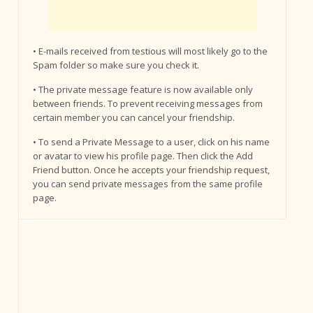
• E-mails received from testious will most likely go to the
Spam folder so make sure you check it.
• The private message feature is now available only
between friends. To prevent receiving messages from
certain member you can cancel your friendship.
• To send a Private Message to a user, click on his name
or avatar to view his profile page. Then click the Add
Friend button. Once he accepts your friendship request,
you can send private messages from the same profile
page.