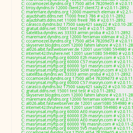
C: cccamoezel.dyndns.org 17500 ali54 78209e05 # v2.0.1
C: trroy.dyndns.tv 12000 client27 client72 # v2.0.11-2892
C: maremare.dyndns.org 12000 maxmich elemax # v2.2.1
C: aijazbhatti.ddns.net 11000 free3 786 # v2.0.11-2892
C: aijazbhatti.ddns.net 11000 free8 786 # v2.0.11-2892
C: carasco.dyndns.biz 17500 saay421 saay22 # v2.0.10-28
C: gratuit.ddns.net 15001 test test # v2.0.11-2892
C: satelitba.dyndns.ws 33333 armin proba # v2.0.11-2892
C: maremare.dyndns.org 12000 ferramax iolimax # v2.2.1
C: cccamoezel.dyndns.org 17500 ali54 78209d73 # v2.0.1
C: skyserver.blogdns.com 12000 fahim lahore # v2.0.11-2
C: al026.albit.fastwebserver.de 12001 user1080 594980 # 
C: internet42.thruhere.net 12001 user1080 594980 # v2.0.
C: masrynsat.myftp.org 60000 E2h masryn.com # v2.0.11
C: masrynsat.myftp.org 60000 C57 masryn.com # v2.0.11
C: masrynsat.myftp.org 60000 1p1 masryn.com # v2.0.11
C: masrynsat.myftp.org 60000 SoW masryn.com # v2.0.11
C: satelitba.dyndns.ws 33333 armin proba # v2.0.11-2892
C: cccamoezel.dyndns.org 17500 ali54 78209d73 # v2.0.1
C: masrynsat.myftp.org 60000 C57 masryn.com # v2.0.11
C: carasco.dyndns.biz 17500 saay421 saay22 # v2.0.10-28
C: gratuit.ddns.net 15001 test test # v2.0.11-2892
C: skyserver.blogdns.com 12000 fahim lahore # v2.0.11-2
C: maremare.dyndns.org 12000 ferramax iolimax # v2.2.1
C: al026.albit.fastwebserver.de 12001 user1080 594980 # 
C: internet42.thruhere.net 12001 user1080 594980 # v2.0.
C: masrynsat.myftp.org 60000 AE0 masryn.com # v2.0.11
C: masrynsat.myftp.org 60000 E2h masryn.com # v2.0.11
C: masrynsat.myftp.org 60000 AE0 masryn.com # v2.0.11
C: masrynsat.myftp.org 60000 Y8j masryn.com # v2.0.11-
C: masrynsat.myftp.org 60000 5V5 masryn.com # v2.0.11
C: cccamoezel.dyndns.org 17500 ali54 78209e05 # v2.0.1