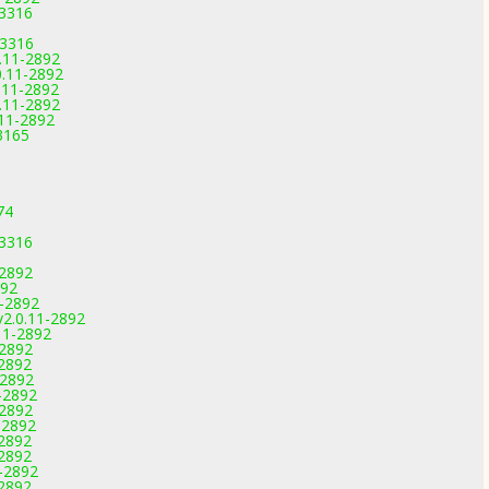
-3316
-3316
.11-2892
0.11-2892
.11-2892
.11-2892
.11-2892
3165
74
-3316
-2892
892
1-2892
v2.0.11-2892
11-2892
-2892
-2892
-2892
-2892
-2892
-2892
-2892
-2892
-2892
-2892