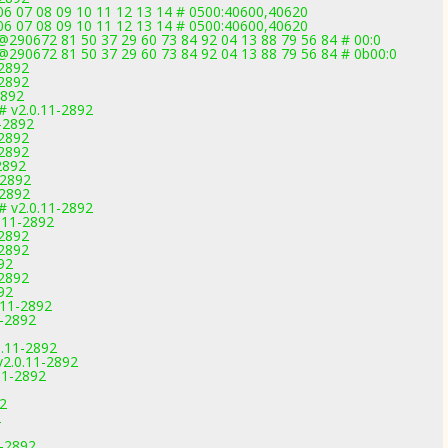
 06 07 08 09 10 11 12 13 14 # 0500:40600,40620
 06 07 08 09 10 11 12 13 14 # 0500:40600,40620
290672 81 50 37 29 60 73 84 92 04 13 88 79 56 84 # 00:0
@290672 81 50 37 29 60 73 84 92 04 13 88 79 56 84 # 0b00:0
-2892
-2892
2892
 # v2.0.11-2892
-2892
-2892
-2892
2892
-2892
-2892
# v2.0.11-2892
.11-2892
-2892
-2892
92
-2892
92
.11-2892
1-2892
0.11-2892
v2.0.11-2892
11-2892
92
2
1-2892