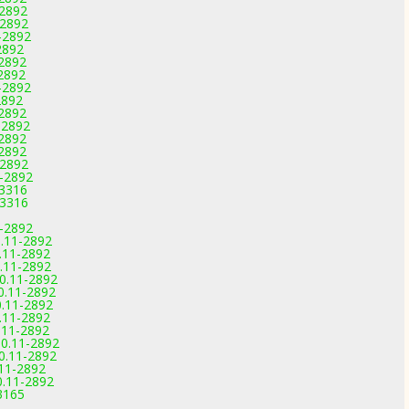
-2892
-2892
-2892
2892
-2892
-2892
-2892
2892
-2892
-2892
-2892
-2892
-2892
1-2892
-3316
-3316
1-2892
0.11-2892
.11-2892
.11-2892
0.11-2892
0.11-2892
0.11-2892
.11-2892
.11-2892
0.11-2892
0.11-2892
.11-2892
0.11-2892
3165