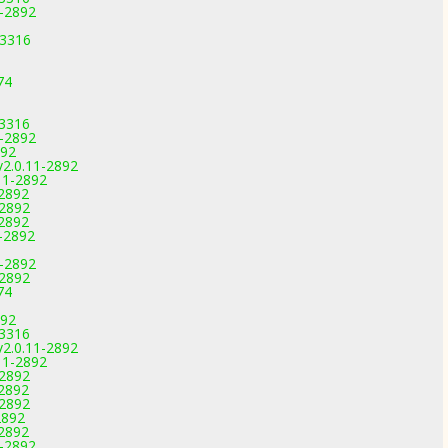
1-2892
-3316
74
-3316
1-2892
892
v2.0.11-2892
11-2892
-2892
-2892
-2892
-2892
1-2892
-2892
74
892
-3316
v2.0.11-2892
11-2892
-2892
-2892
-2892
2892
-2892
1-2892