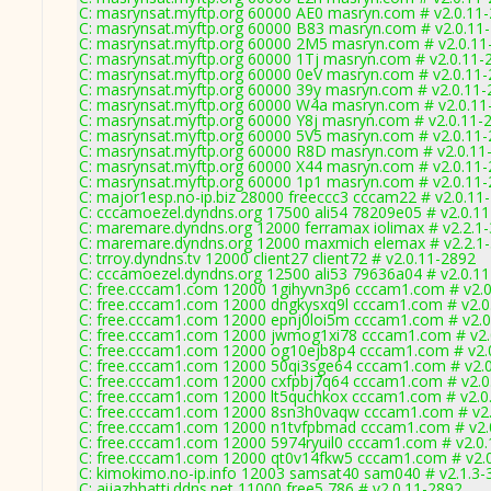
C: masrynsat.myftp.org 60000 AE0 masryn.com # v2.0.11
C: masrynsat.myftp.org 60000 B83 masryn.com # v2.0.11
C: masrynsat.myftp.org 60000 2M5 masryn.com # v2.0.11
C: masrynsat.myftp.org 60000 1Tj masryn.com # v2.0.11-
C: masrynsat.myftp.org 60000 0eV masryn.com # v2.0.11
C: masrynsat.myftp.org 60000 39y masryn.com # v2.0.11
C: masrynsat.myftp.org 60000 W4a masryn.com # v2.0.11
C: masrynsat.myftp.org 60000 Y8j masryn.com # v2.0.11-
C: masrynsat.myftp.org 60000 5V5 masryn.com # v2.0.11
C: masrynsat.myftp.org 60000 R8D masryn.com # v2.0.11
C: masrynsat.myftp.org 60000 X44 masryn.com # v2.0.11
C: masrynsat.myftp.org 60000 1p1 masryn.com # v2.0.11
C: major1esp.no-ip.biz 28000 freeccc3 cccam22 # v2.0.11
C: cccamoezel.dyndns.org 17500 ali54 78209e05 # v2.0.1
C: maremare.dyndns.org 12000 ferramax iolimax # v2.2.1
C: maremare.dyndns.org 12000 maxmich elemax # v2.2.1
C: trroy.dyndns.tv 12000 client27 client72 # v2.0.11-2892
C: cccamoezel.dyndns.org 12500 ali53 79636a04 # v2.0.1
C: free.cccam1.com 12000 1gihyvn3p6 cccam1.com # v2.
C: free.cccam1.com 12000 dngkysxq9l cccam1.com # v2.0
C: free.cccam1.com 12000 epnj0loi5m cccam1.com # v2.0
C: free.cccam1.com 12000 jwmog1xi78 cccam1.com # v2.
C: free.cccam1.com 12000 og10ejb8p4 cccam1.com # v2.
C: free.cccam1.com 12000 50qi3sge64 cccam1.com # v2.
C: free.cccam1.com 12000 cxfpbj7q64 cccam1.com # v2.0
C: free.cccam1.com 12000 lt5quchkox cccam1.com # v2.0
C: free.cccam1.com 12000 8sn3h0vaqw cccam1.com # v2.
C: free.cccam1.com 12000 n1tvfpbmad cccam1.com # v2.
C: free.cccam1.com 12000 5974ryuil0 cccam1.com # v2.0
C: free.cccam1.com 12000 qt0v14fkw5 cccam1.com # v2.
C: kimokimo.no-ip.info 12003 samsat40 sam040 # v2.1.3-
C: aijazbhatti.ddns.net 11000 free5 786 # v2.0.11-2892