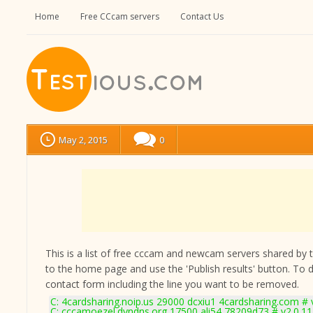
Home
Free CCcam servers
Contact Us
May 2, 2015
0
This is a list of free cccam and newcam servers shared by the
to the home page and use the 'Publish results' button. To 
contact form
including the line you want to be removed.
C: 4cardsharing.noip.us 29000 dcxiu1 4cardsharing.com # 
C: cccamoezel.dyndns.org 17500 ali54 78209d73 # v2.0.1