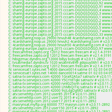
C: sharing-europe.zapto.org 2015 cccam-DGDGSDGGD,92 www.
C: sharing-europe.zapto.org 2015 cccam-DGDGSDGGD,91 www.
C: sharing-europe.zapto.org 2015 cccam-DGDGSDGGD,4 www.m
C: sharing-europe.zapto.org 2015 cccam-DGDGSDGGD,3 www.m
C: sharing-europe.zapto.org 2015 cccam-DGDGSDGGD,1 www.m
C: sharing-europe.zapto.org 2015 cccam-DGDGSDGGD,2 www.m
C: sharing-europe.zapto.org 2015 cccam-DGDGSDGGD,8 www.m
C: sharing-europe.zapto.org 2015 cccam-DGDGSDGGD,5 www.m
C: sharing-europe.zapto.org 2015 cccam-DGDGSDGGD,7 www.m
C: sharing-europe.zapto.org 2015 cccam-DGDGSDGGD,33 www.
C: 4cardsharing.noip.us 29000 hnvuh48 4cardsharing.com # v2.
C: 4cardsharing.noip.us 29000 hnvuh2 4cardsharing.com # v2.0.
C: 4cardsharing.noip.us 29000 hnvuh50 4cardsharing.com # v2.
C: sharing-europe.zapto.org 2015 cccam-DGDGSDGGD,97 www.
C: freecamfree.zapto.org 12012 freecam freecam # v2.1.4-3191
C: freecamfree.zapto.org 12012 freecam freecam # v2.1.4-3191
C: hibigzmac.dyndns.org 12000 billyy bobyg6 # v2.0.11-2892
C: tvsatmedia1.dyndns.tv 1020 wsatmtv849 gdqsuy06h1 # v2.0.
C: freecamfree.zapto.org 12012 freecam freecam # v2.1.4-3191
N: servicesat1.sytes.net 14000 dance0014 satme 01 02 03 04 05
N: servicesat1.sytes.net 14000 dance0014 satme 01 02 03 04 05
C: satna-tv.servepics.com 42000 1GraR2ASa7 satna.tv # v2.0.11
C: satna-tv.servepics.com 42000 Y5CrYdTqki satna.tv # v2.0.11-
C: satna-tv.servepics.com 42000 rvnlG25snh satna.tv # v2.0.11-
C: satna-tv.servepics.com 42000 LhMbQITiij satna.tv # v2.0.11-
C: satna-tv.servepics.com 42000 9sJLdgDgMD satna.tv # v2.0.1
C: atv.servehttp.com 2012 user85 2015 # v2.0.11-2892
C: atv.servehttp.com 2012 user72 2015 # v2.0.11-2892
C: atv.servehttp.com 2012 user17 2015 # v2.0.11-2892
C: masrynsat.myftp.org 60000 777 masryn.com # v2.0.11-2892
C: atv.servehttp.com 2012 user150 2015 # v2.0.11-2892
C: masrynsat.myftp.org 60000 102 masryn.com # v2.0.11-2892