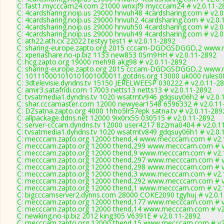
C: fast1.mycccam24.com 21000 wnxjf9 mycccam24 # v2.0.11-2
C: 4cardsharing.noip.us 29000 hnvuh48 4cardsharing.com # v2.
C: 4cardsharing.noip.us 29000 hnvuh2 4cardsharing.com # v2.0.
C: 4cardsharing.noip.us 29000 hnvuh50 4cardsharing.com # v2.
C: 4cardsharing.noip.us 29000 hnvuh49 4cardsharing.com # v2.
C: ath22.ath.cx 22022 testyy test1 # v2.0.11-2892
C: sharing-europe.zapto.org 2015 cccam-DGDGSDGGD,2 www.m
C: xperiashare.no-ip.biz 1133 new853 0Sm9HH # v2.0.11-2892
C: hcg.zapto.org 19000 meh98 akg98 # v2.0.11-2892
C: sharing-europe.zapto.org 2015 cccam-DGDGSDGGD,2 www.m
C: 101110001010101001000011.gotdns.org 13000 uk000 rules00
C: 3dtelevisie.dyndns.tv 15150 JERELWEESP 030222 # v2.0.11-2
C: amir3.satafridi.com 17003 netts13 netts13 # v2.0.11-2892
C: tvsatmedia1.dyndns.tv 1020 wsatmtv946 gdqsuy06h2 # v2.0.
C: shar.cccamaster.com 12000 newyear1548 6596332 # v2.0.11
C: DZsatna.zapto.org 4000 1hho5lr57epk satna.tv # v2.0.11-289
C: allpackage.ddns.net 12000 9ix0rx55 030515 # v2.0.11-2892
C: server-cccam.dyndns.tv 12000 user4217 8z2ma0404 # v2.0.1
C: tvsatmedia1.dyndns.tv 1020 wsatmtv849 gdqsuy06h1 # v2.0.
C: mecccam.zapto.org 12000 thend,4 www.mecccam.com # v2.
C: mecccam.zapto.org 12000 thend,299 www.mecccam.com # v
C: mecccam.zapto.org 12000 thend,9 www.mecccam.com # v2.
C: mecccam.zapto.org 12000 thend,297 www.mecccam.com # v
C: mecccam.zapto.org 12000 thend,298 www.mecccam.com # v
C: mecccam.zapto.org 12000 thend,3 www.mecccam.com # v2.
C: mecccam.zapto.org 12000 thend,292 www.mecccam.com # v
C: mecccam.zapto.org 12000 thend,1 www.mecccam.com # v2.
C: bigcccamserver2.dynns.com 28000 COKE2090 tgyhuj # v2.0.
C: mecccam.zapto.org 12000 thend,177 www.mecccam.com # v
C: mecccam.zapto.org 12000 thend,14 www.mecccam.com # v2
C: newking.no-ip.biz 2012 king305 V6391E # v2.0.11-2892
C: mecccam.zapto.org 12000 thend,15 www.mecccam.com # v2