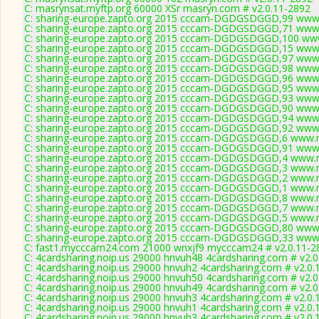
C: masrynsat.myftp.org 60000 XSr masryn.com # v2.0.11-2892
C: sharing-europe.zapto.org 2015 cccam-DGDGSDGGD,99 www.
C: sharing-europe.zapto.org 2015 cccam-DGDGSDGGD,71 www.
C: sharing-europe.zapto.org 2015 cccam-DGDGSDGGD,100 www
C: sharing-europe.zapto.org 2015 cccam-DGDGSDGGD,15 www.
C: sharing-europe.zapto.org 2015 cccam-DGDGSDGGD,97 www.
C: sharing-europe.zapto.org 2015 cccam-DGDGSDGGD,98 www.
C: sharing-europe.zapto.org 2015 cccam-DGDGSDGGD,96 www.
C: sharing-europe.zapto.org 2015 cccam-DGDGSDGGD,95 www.
C: sharing-europe.zapto.org 2015 cccam-DGDGSDGGD,93 www.
C: sharing-europe.zapto.org 2015 cccam-DGDGSDGGD,90 www.
C: sharing-europe.zapto.org 2015 cccam-DGDGSDGGD,94 www.
C: sharing-europe.zapto.org 2015 cccam-DGDGSDGGD,92 www.
C: sharing-europe.zapto.org 2015 cccam-DGDGSDGGD,6 www.m
C: sharing-europe.zapto.org 2015 cccam-DGDGSDGGD,91 www.
C: sharing-europe.zapto.org 2015 cccam-DGDGSDGGD,4 www.m
C: sharing-europe.zapto.org 2015 cccam-DGDGSDGGD,3 www.m
C: sharing-europe.zapto.org 2015 cccam-DGDGSDGGD,2 www.m
C: sharing-europe.zapto.org 2015 cccam-DGDGSDGGD,1 www.m
C: sharing-europe.zapto.org 2015 cccam-DGDGSDGGD,8 www.m
C: sharing-europe.zapto.org 2015 cccam-DGDGSDGGD,7 www.m
C: sharing-europe.zapto.org 2015 cccam-DGDGSDGGD,5 www.m
C: sharing-europe.zapto.org 2015 cccam-DGDGSDGGD,80 www.
C: sharing-europe.zapto.org 2015 cccam-DGDGSDGGD,33 www.
C: fast1.mycccam24.com 21000 wnxjf9 mycccam24 # v2.0.11-2
C: 4cardsharing.noip.us 29000 hnvuh48 4cardsharing.com # v2.
C: 4cardsharing.noip.us 29000 hnvuh2 4cardsharing.com # v2.0.
C: 4cardsharing.noip.us 29000 hnvuh50 4cardsharing.com # v2.
C: 4cardsharing.noip.us 29000 hnvuh49 4cardsharing.com # v2.
C: 4cardsharing.noip.us 29000 hnvuh3 4cardsharing.com # v2.0.
C: 4cardsharing.noip.us 29000 hnvuh1 4cardsharing.com # v2.0.
C: 4cardsharing.noip.us 29000 hnvuh3 4cardsharing.com # v2.0.