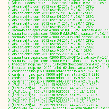
C: jakub031.ddns.net 15000 hacker46 jakub031 # v2.0.11-2892
C: atv.servehttp.com 2012 user42 2015 # v2.0.11-2892
C: atv.servehttp.com 2012 user43 2015 # v2.0.11-2892
C: atv.servehttp.com 2012 user5 2015 # v2.0.11-2892
C: atv.servehttp.com 2012 user84 2015 # v2.0.11-2892
C: atv.servehttp.com 2012 user182 2015 # v2.0.11-2892
C: atv.servehttp.com 2012 user71 2015 # v2.0.11-2892
C: atv.servehttp.com 2012 user45 2015 # v2.0.11-2892
C: satna-tv.servepics.com 42000 m1KjU9KWkj satna.tv # v2.0.1
C: satna-tv.servepics.com 42000 EhMGsF4Ocj satna.tv # v2.0.1
C: satna-tv.servepics.com 42000 2V6HOh3BuL satna.tv # v2.0.1
C: atv.servehttp.com 2012 user34 2015 # v2.0.11-2892
C: atv.servehttp.com 2012 user85 2015 # v2.0.11-2892
C: atv.servehttp.com 2012 user44 2015 # v2.0.11-2892
C: atv.servehttp.com 2012 user9 2015 # v2.0.11-2892
C: atv.servehttp.com 2012 user55 2015 # v2.0.11-2892
C: satna-tv.servepics.com 42000 RXQUKQFXwE satna.tv # v2.0.
C: satna-tv.servepics.com 42000 BMTF9Oh8i3 satna.tv # v2.0.1
C: thecccam.noip.me 10100 fullhd200 thecccam.com # v2.0.11-
C: thecccam.noip.me 10100 fullhd162 thecccam.com # v2.0.11-
C: cardsharing.no-ip.biz 18000 ml42 satna.tv # v2.0.9-2816
C: cardsharing.no-ip.biz 18000 ml41 satna.tv # v2.0.9-2816
C: cardsharing.no-ip.biz 18000 ml44 satna.tv # v2.0.9-2816
C: cardsharing.no-ip.biz 18000 ml45 satna.tv # v2.0.9-2816
C: g7.d1d2.org 4100 tv711145 9285069447 # v2.1.2-3094
C: g7.d1d2.org 4100 tv711235 9285069445 # v2.1.2-3094
C: g7.d1d2.org 4100 tv711240 9285069446 # v2.1.2-3094
C: g7.d1d2.org 4100 tv711238 9285069441 # v2.1.2-3094
C: g7.d1d2.org 4100 tv711294 9285069445 # v2.0.11-2892
C: g7.d1d2.org 4100 tv711297 9285069446 # v2.1.2-3094
C: g7.d1d2.org 4100 tv711299 9285069442 # v2.1.2-3094
C: al026.albit.fastwebserver.de 12001 user1080 594980 # v2.0.1