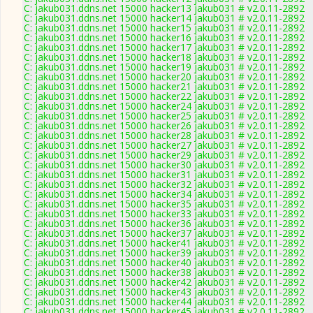
C: jakub031.ddns.net 15000 hacker13 jakub031 # v2.0.11-2892
C: jakub031.ddns.net 15000 hacker14 jakub031 # v2.0.11-2892
C: jakub031.ddns.net 15000 hacker15 jakub031 # v2.0.11-2892
C: jakub031.ddns.net 15000 hacker16 jakub031 # v2.0.11-2892
C: jakub031.ddns.net 15000 hacker17 jakub031 # v2.0.11-2892
C: jakub031.ddns.net 15000 hacker18 jakub031 # v2.0.11-2892
C: jakub031.ddns.net 15000 hacker19 jakub031 # v2.0.11-2892
C: jakub031.ddns.net 15000 hacker20 jakub031 # v2.0.11-2892
C: jakub031.ddns.net 15000 hacker21 jakub031 # v2.0.11-2892
C: jakub031.ddns.net 15000 hacker22 jakub031 # v2.0.11-2892
C: jakub031.ddns.net 15000 hacker24 jakub031 # v2.0.11-2892
C: jakub031.ddns.net 15000 hacker25 jakub031 # v2.0.11-2892
C: jakub031.ddns.net 15000 hacker26 jakub031 # v2.0.11-2892
C: jakub031.ddns.net 15000 hacker28 jakub031 # v2.0.11-2892
C: jakub031.ddns.net 15000 hacker27 jakub031 # v2.0.11-2892
C: jakub031.ddns.net 15000 hacker29 jakub031 # v2.0.11-2892
C: jakub031.ddns.net 15000 hacker30 jakub031 # v2.0.11-2892
C: jakub031.ddns.net 15000 hacker31 jakub031 # v2.0.11-2892
C: jakub031.ddns.net 15000 hacker32 jakub031 # v2.0.11-2892
C: jakub031.ddns.net 15000 hacker34 jakub031 # v2.0.11-2892
C: jakub031.ddns.net 15000 hacker35 jakub031 # v2.0.11-2892
C: jakub031.ddns.net 15000 hacker33 jakub031 # v2.0.11-2892
C: jakub031.ddns.net 15000 hacker36 jakub031 # v2.0.11-2892
C: jakub031.ddns.net 15000 hacker37 jakub031 # v2.0.11-2892
C: jakub031.ddns.net 15000 hacker41 jakub031 # v2.0.11-2892
C: jakub031.ddns.net 15000 hacker39 jakub031 # v2.0.11-2892
C: jakub031.ddns.net 15000 hacker40 jakub031 # v2.0.11-2892
C: jakub031.ddns.net 15000 hacker38 jakub031 # v2.0.11-2892
C: jakub031.ddns.net 15000 hacker42 jakub031 # v2.0.11-2892
C: jakub031.ddns.net 15000 hacker43 jakub031 # v2.0.11-2892
C: jakub031.ddns.net 15000 hacker44 jakub031 # v2.0.11-2892
C: jakub031.ddns.net 15000 hacker45 jakub031 # v2.0.11-2892