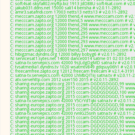
C: soft4sat-skyfall02.myftp.biz 1913 JdD88U soft4sat.com # v2.
C: jakub031.ddns.net 15000 sali14 berisha # v2.0.11-2892
C: amir3.satafridi.com 17003 netts13 netts13 # v2.0.11-2892
C: mecccam.zapto.org 12000 thend,4 www.mecccam.com # v2.
C: mecccam.zapto.org 12000 thend,5 www.mecccam.com # v2.
C: mecccam.zapto.org 12000 thend,298 www.mecccam.com # v
C: mecccam.zapto.org 12000 thend,296 www.mecccam.com # v
C: mecccam.zapto.org 12000 thend,295 www.mecccam.com # v
C: mecccam.zapto.org 12000 thend,294 www.mecccam.com # v
C: mecccam.zapto.org 12000 thend,293 www.mecccam.com # v
C: mecccam.zapto.org 12000 thend,3 www.mecccam.com # v2.
C: mecccam.zapto.org 12000 thend,297 www.mecccam.com # v
C: hibigzmac.dyndns.org 12000 billyy bobyg6 # v2.0.11-2892
N: servicesat1.sytes.net 14000 dance0014 satme 01 02 03 04 05
C: satna-tv.servepics.com 42000 9sJLdgDgMD satna.tv # v2.0.1
C: tvsatmedia1.dyndns.tv 1020 wsatmtv849 gdqsuy06h1 # v2.0.
C: freecamfree.zapto.org 12012 freecam freecam # v2.1.4-3191
C: satna-tv.servepics.com 42000 LhMbQITiij satna.tv # v2.0.11-
C: atv.servehttp.com 2012 user150 2015 # v2.0.11-2892
C: sharing-europe.zapto.org 2015 cccam-DGDGSDGGD,99 www.
C: sharing-europe.zapto.org 2015 cccam-DGDGSDGGD,71 www.
C: sharing-europe.zapto.org 2015 cccam-DGDGSDGGD,100 www
C: sharing-europe.zapto.org 2015 cccam-DGDGSDGGD,15 www.
C: satna-tv.servepics.com 42000 Y5CrYdTqki satna.tv # v2.0.11-
C: sharing-europe.zapto.org 2015 cccam-DGDGSDGGD,98 www.
C: sharing-europe.zapto.org 2015 cccam-DGDGSDGGD,96 www.
C: satna-tv.servepics.com 42000 rvnlG25snh satna.tv # v2.0.11-
C: sharing-europe.zapto.org 2015 cccam-DGDGSDGGD,95 www.
C: sharing-europe.zapto.org 2015 cccam-DGDGSDGGD,90 www.
C: sharing-europe.zapto.org 2015 cccam-DGDGSDGGD,93 www.
C: sharing-europe.zapto.org 2015 cccam-DGDGSDGGD,94 www.
C: sharing-europe.zapto.org 2015 cccam-DGDGSDGGD,6 www.m