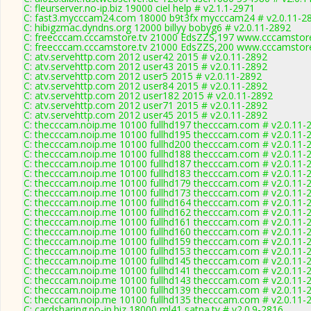
C: fleurserver.no-ip.biz 19000 ciel help # v2.1.1-2971
C: fast3.mycccam24.com 18000 b9t3fx mycccam24 # v2.0.11-2
C: hibigzmac.dyndns.org 12000 billyy bobyg6 # v2.0.11-2892
C: freecccam.cccamstore.tv 21000 EdsZZS,197 www.cccamstore.
C: freecccam.cccamstore.tv 21000 EdsZZS,200 www.cccamstore.
C: atv.servehttp.com 2012 user42 2015 # v2.0.11-2892
C: atv.servehttp.com 2012 user43 2015 # v2.0.11-2892
C: atv.servehttp.com 2012 user5 2015 # v2.0.11-2892
C: atv.servehttp.com 2012 user84 2015 # v2.0.11-2892
C: atv.servehttp.com 2012 user182 2015 # v2.0.11-2892
C: atv.servehttp.com 2012 user71 2015 # v2.0.11-2892
C: atv.servehttp.com 2012 user45 2015 # v2.0.11-2892
C: thecccam.noip.me 10100 fullhd197 thecccam.com # v2.0.11-
C: thecccam.noip.me 10100 fullhd195 thecccam.com # v2.0.11-
C: thecccam.noip.me 10100 fullhd200 thecccam.com # v2.0.11-
C: thecccam.noip.me 10100 fullhd188 thecccam.com # v2.0.11-
C: thecccam.noip.me 10100 fullhd187 thecccam.com # v2.0.11-
C: thecccam.noip.me 10100 fullhd183 thecccam.com # v2.0.11-
C: thecccam.noip.me 10100 fullhd179 thecccam.com # v2.0.11-
C: thecccam.noip.me 10100 fullhd173 thecccam.com # v2.0.11-
C: thecccam.noip.me 10100 fullhd164 thecccam.com # v2.0.11-
C: thecccam.noip.me 10100 fullhd162 thecccam.com # v2.0.11-
C: thecccam.noip.me 10100 fullhd161 thecccam.com # v2.0.11-
C: thecccam.noip.me 10100 fullhd160 thecccam.com # v2.0.11-
C: thecccam.noip.me 10100 fullhd159 thecccam.com # v2.0.11-
C: thecccam.noip.me 10100 fullhd153 thecccam.com # v2.0.11-
C: thecccam.noip.me 10100 fullhd145 thecccam.com # v2.0.11-
C: thecccam.noip.me 10100 fullhd141 thecccam.com # v2.0.11-
C: thecccam.noip.me 10100 fullhd143 thecccam.com # v2.0.11-
C: thecccam.noip.me 10100 fullhd139 thecccam.com # v2.0.11-
C: thecccam.noip.me 10100 fullhd135 thecccam.com # v2.0.11-
C: cardsharing.no-ip.biz 18000 ml41 satna.tv # v2.0.9-2816