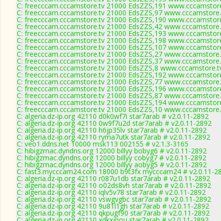
C: freecccam.cccamstore.tv 21000 EdsZZS,191 www.cccamstore.
C: freecccam.cccamstore.tv 21000 EdsZZS,97 www.cccamstore.t
C: freecccam.cccamstore.tv 21000 EdsZZS,190 www.cccamstore.
C: freecccam.cccamstore.tv 21000 EdsZZS,42 www.cccamstore.t
C: freecccam.cccamstore.tv 21000 EdsZZS,193 www.cccamstore.
C: freecccam.cccamstore.tv 21000 EdsZZS,198 www.cccamstore.
C: freecccam.cccamstore.tv 21000 EdsZZS,107 www.cccamstore.
C: freecccam.cccamstore.tv 21000 EdsZZS,27 www.cccamstore.t
C: freecccam.cccamstore.tv 21000 EdsZZS,37 www.cccamstore.t
C: freecccam.cccamstore.tv 21000 EdsZZS,8 www.cccamstore.tv
C: freecccam.cccamstore.tv 21000 EdsZZS,192 www.cccamstore.
C: freecccam.cccamstore.tv 21000 EdsZZS,77 www.cccamstore.t
C: freecccam.cccamstore.tv 21000 EdsZZS,196 www.cccamstore.
C: freecccam.cccamstore.tv 21000 EdsZZS,87 www.cccamstore.t
C: freecccam.cccamstore.tv 21000 EdsZZS,194 www.cccamstore.
C: freecccam.cccamstore.tv 21000 EdsZZS,10 www.cccamstore.t
C: algeria.dz-ip.org 42110 d0k0wf7i star7arab # v2.0.11-2892
C: algeria.dz-ip.org 42110 0w9f7u2d star7arab # v2.0.11-2892
C: algeria.dz-ip.org 42110 h6jp35lv star7arab # v2.0.11-2892
C: algeria.dz-ip.org 42110 ryma7utk star7arab # v2.0.11-2892
C: veo1.ddns.net 10000 msk113 002155 # v2.1.3-3165
C: hibigzmac.dyndns.org 12000 billyy bobyg6 # v2.0.11-2892
C: hibigzmac.dyndns.org 12000 billyy cobyg7 # v2.0.11-2892
C: hibigzmac.dyndns.org 12000 billyy aobyg5 # v2.0.11-2892
C: fast3.mycccam24.com 18000 b9t3fx mycccam24 # v2.0.11-2
C: algeria.dz-ip.org 42110 r087u1db star7arab # v2.0.11-2892
C: algeria.dz-ip.org 42110 o02ds8vh star7arab # v2.0.11-2892
C: algeria.dz-ip.org 42110 iqlv5v78 star7arab # v2.0.11-2892
C: algeria.dz-ip.org 42110 vswgvgbc star7arab # v2.0.11-2892
C: algeria.dz-ip.org 42110 9u81l1gh star7arab # v2.0.11-2892
C: algeria.dz-ip.org 42110 qkpugf90 star7arab # v2.0.11-2892
C: algeria.dz-ip.org 42110 xdkxjnou star7arab # v2.0.11-2892