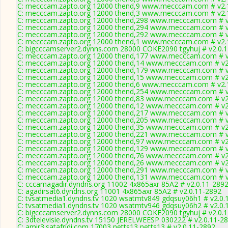
C: mecccam.zapto.org 12000 thend,9 www.mecccam.com # v2.
C: mecccam.zapto.org 12000 thend,3 www.mecccam.com # v2.
C: mecccam.zapto.org 12000 thend,298 www.mecccam.com # v
C: mecccam.zapto.org 12000 thend,294 www.mecccam.com # v
C: mecccam.zapto.org 12000 thend,292 www.mecccam.com # v
C: mecccam.zapto.org 12000 thend,1 www.mecccam.com # v2.
C: bigcccamserver2.dynns.com 28000 COKE2090 tgyhuj # v2.0.
C: mecccam.zapto.org 12000 thend,177 www.mecccam.com # v
C: mecccam.zapto.org 12000 thend,14 www.mecccam.com # v2
C: mecccam.zapto.org 12000 thend,179 www.mecccam.com # v
C: mecccam.zapto.org 12000 thend,15 www.mecccam.com # v2
C: mecccam.zapto.org 12000 thend,6 www.mecccam.com # v2.
C: mecccam.zapto.org 12000 thend,254 www.mecccam.com # v
C: mecccam.zapto.org 12000 thend,83 www.mecccam.com # v2
C: mecccam.zapto.org 12000 thend,12 www.mecccam.com # v2
C: mecccam.zapto.org 12000 thend,217 www.mecccam.com # v
C: mecccam.zapto.org 12000 thend,205 www.mecccam.com # v
C: mecccam.zapto.org 12000 thend,35 www.mecccam.com # v2
C: mecccam.zapto.org 12000 thend,221 www.mecccam.com # v
C: mecccam.zapto.org 12000 thend,97 www.mecccam.com # v2
C: mecccam.zapto.org 12000 thend,129 www.mecccam.com # v
C: mecccam.zapto.org 12000 thend,76 www.mecccam.com # v2
C: mecccam.zapto.org 12000 thend,26 www.mecccam.com # v2
C: mecccam.zapto.org 12000 thend,291 www.mecccam.com # v
C: mecccam.zapto.org 12000 thend,131 www.mecccam.com # v
C: cccamagadir.dyndns.org 11002 4x865axr 85A2 # v2.0.11-289
C: agadirsat6.dyndns.org 11001 4x865axr 85A2 # v2.0.11-2892
C: tvsatmedia1.dyndns.tv 1020 wsatmtv849 gdqsuy06h1 # v2.0.
C: tvsatmedia1.dyndns.tv 1020 wsatmtv946 gdqsuy06h2 # v2.0.
C: bigcccamserver2.dynns.com 28000 COKE2090 tgyhuj # v2.0.
C: 3dtelevisie.dyndns.tv 15150 JERELWEESP 030222 # v2.0.11-2
C: amir3.satafridi.com 17003 netts13 netts13 # v2.0.11-2892