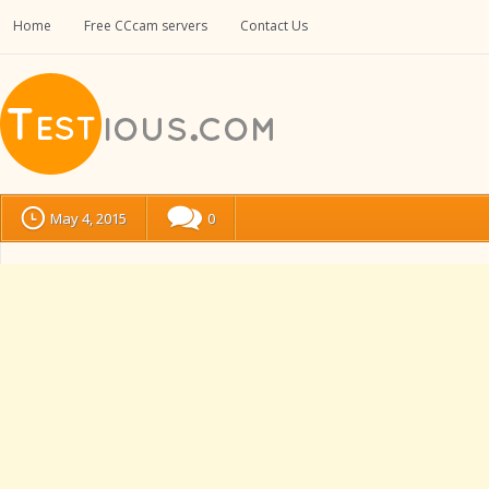
Home
Free CCcam servers
Contact Us
May 4, 2015
0