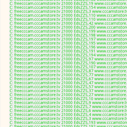
C: freecccam.cccamstore.tv 21000 EdsZZS,19 www.cccamstore.t
C: freecccam.cccamstore.tv 21000 EdsZZS,154 www.cccamstore.
C: freecccam.cccamstore.tv 21000 EdsZZS,3 www.cccamstore.tv
C: freecccam.cccamstore.tv 21000 EdsZZS,110 www.cccamstore.
C: freecccam.cccamstore.tv 21000 EdsZZS,110 www.cccamstore.
C: freecccam.cccamstore.tv 21000 EdsZZS,42 www.cccamstore.t
C: freecccam.cccamstore.tv 21000 EdsZZS,200 www.cccamstore.
C: freecccam.cccamstore.tv 21000 EdsZZS,199 www.cccamstore.
C: freecccam.cccamstore.tv 21000 EdsZZS,198 www.cccamstore.
C: freecccam.cccamstore.tv 21000 EdsZZS,197 www.cccamstore.
C: freecccam.cccamstore.tv 21000 EdsZZS,195 www.cccamstore.
C: freecccam.cccamstore.tv 21000 EdsZZS,196 www.cccamstore.
C: freecccam.cccamstore.tv 21000 EdsZZS,191 www.cccamstore.
C: freecccam.cccamstore.tv 21000 EdsZZS,194 www.cccamstore.
C: freecccam.cccamstore.tv 21000 EdsZZS,97 www.cccamstore.t
C: freecccam.cccamstore.tv 21000 EdsZZS,190 www.cccamstore.
C: freecccam.cccamstore.tv 21000 EdsZZS,107 www.cccamstore.
C: freecccam.cccamstore.tv 21000 EdsZZS,87 www.cccamstore.t
C: freecccam.cccamstore.tv 21000 EdsZZS,77 www.cccamstore.t
C: freecccam.cccamstore.tv 21000 EdsZZS,67 www.cccamstore.t
C: freecccam.cccamstore.tv 21000 EdsZZS,47 www.cccamstore.t
C: freecccam.cccamstore.tv 21000 EdsZZS,57 www.cccamstore.t
C: freecccam.cccamstore.tv 21000 EdsZZS,37 www.cccamstore.t
C: freecccam.cccamstore.tv 21000 EdsZZS,27 www.cccamstore.t
C: freecccam.cccamstore.tv 21000 EdsZZS,10 www.cccamstore.t
C: freecccam.cccamstore.tv 21000 EdsZZS,9 www.cccamstore.tv
C: freecccam.cccamstore.tv 21000 EdsZZS,7 www.cccamstore.tv
C: freecccam.cccamstore.tv 21000 EdsZZS,6 www.cccamstore.tv
C: freecccam.cccamstore.tv 21000 EdsZZS,4 www.cccamstore.tv
C: freecccam.cccamstore.tv 21000 EdsZZS,3 www.cccamstore.tv
C: freecccam.cccamstore.tv 21000 EdsZZS,193 www.cccamstore.
C: freecccam.cccamstore.tv 21000 EdsZZS,192 www.cccamstore.