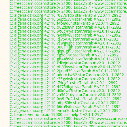
C: freecccam.cccamstore.tv 21000 EdsZZS,87 www.cccamstore.t
C: freecccam.cccamstore.tv 21000 EdsZZS,17 www.cccamstore.t
C: freecccam.cccamstore.tv 21000 EdsZZS,47 www.cccamstore.t
C: algeria.dz-ip.org 42110 r087u1db star7arab # v2.0.11-2892
C: algeria.dz-ip.org 42110 5qpt53v4 star7arab # v2.0.11-2892
C: algeria.dz-ip.org 42110 f4oi9d6r star7arab # v2.0.11-2892
C: algeria.dz-ip.org 42110 o02ds8vh star7arab # v2.0.11-2892
C: algeria.dz-ip.org 42110 wt6c4rya star7arab # v2.0.11-2892
C: algeria.dz-ip.org 42110 nyshkw8j star7arab # v2.0.11-2892
C: algeria.dz-ip.org 42110 iqlv5v78 star7arab # v2.0.11-2892
C: algeria.dz-ip.org 42110 vswgvgbc star7arab # v2.0.11-2892
C: algeria.dz-ip.org 42110 9u81l1gh star7arab # v2.0.11-2892
C: algeria.dz-ip.org 42110 qkpugf90 star7arab # v2.0.11-2892
C: algeria.dz-ip.org 42110 cg5eijhx star7arab # v2.0.11-2892
C: algeria.dz-ip.org 42110 gn44n9vb star7arab # v2.0.11-2892
C: algeria.dz-ip.org 42110 xdkxjnou star7arab # v2.0.11-2892
C: algeria.dz-ip.org 42110 oh83ysx4 star7arab # v2.0.11-2892
C: algeria.dz-ip.org 42110 2jjnpd39 star7arab # v2.0.11-2892
C: algeria.dz-ip.org 42110 adnm1w62 star7arab # v2.0.11-2892
C: algeria.dz-ip.org 42110 r35gvbyk star7arab # v2.0.11-2892
C: algeria.dz-ip.org 42110 i7rlcg9u star7arab # v2.0.11-2892
C: algeria.dz-ip.org 42110 4475dkgr star7arab # v2.0.11-2892
C: algeria.dz-ip.org 42110 d0k0wf7i star7arab # v2.0.11-2892
C: algeria.dz-ip.org 42110 va3621dy star7arab # v2.0.11-2892
C: algeria.dz-ip.org 42110 0w9f7u2d star7arab # v2.0.11-2892
C: algeria.dz-ip.org 42110 h6jp35lv star7arab # v2.0.11-2892
C: algeria.dz-ip.org 42110 66m9vifn star7arab # v2.0.11-2892
C: algeria.dz-ip.org 42110 ryma7utk star7arab # v2.0.11-2892
C: fleurserver.no-ip.biz 19000 ciel help # v2.1.1-2971
C: freecccam.cccamstore.tv 21000 EdsZZS,110 www.cccamstore.
C: freecccam.cccamstore.tv 21000 EdsZZS,42 www.cccamstore.t
C: freecccam.cccamstore.tv 21000 EdsZZS,200 www.cccamstore.