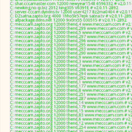
C: shar.cccamaster.com 12000 newyear1548 6596332 # v2.0.11
C: newking.no-ip.biz 2012 king305 V6391E # v2.0.11-2892
C: server-cccam.dyndns.tv 12000 user4217 8z2ma0404 # v2.0.1
C: DZsatna.zapto.org 4000 1hho5lr57epk satna.tv # v2.0.11-289
C: allpackage.ddns.net 12000 9ix0rx55 030515 # v2.0.11-2892
C: mecccam.zapto.org 12000 thend,4 www.mecccam.com # v2.
C: mecccam.zapto.org 12000 thend,299 www.mecccam.com # v
C: mecccam.zapto.org 12000 thend,5 www.mecccam.com # v2.
C: mecccam.zapto.org 12000 thend,297 www.mecccam.com # v
C: mecccam.zapto.org 12000 thend,296 www.mecccam.com # v
C: mecccam.zapto.org 12000 thend,295 www.mecccam.com # v
C: mecccam.zapto.org 12000 thend,293 www.mecccam.com # v
C: mecccam.zapto.org 12000 thend,290 www.mecccam.com # v
C: mecccam.zapto.org 12000 thend,9 www.mecccam.com # v2.
C: mecccam.zapto.org 12000 thend,3 www.mecccam.com # v2.
C: mecccam.zapto.org 12000 thend,7 www.mecccam.com # v2.
C: mecccam.zapto.org 12000 thend,298 www.mecccam.com # v
C: mecccam.zapto.org 12000 thend,294 www.mecccam.com # v
C: mecccam.zapto.org 12000 thend,292 www.mecccam.com # v
C: mecccam.zapto.org 12000 thend,1 www.mecccam.com # v2.
C: mecccam.zapto.org 12000 thend,177 www.mecccam.com # v
C: mecccam.zapto.org 12000 thend,8 www.mecccam.com # v2.
C: mecccam.zapto.org 12000 thend,251 www.mecccam.com # v
C: mecccam.zapto.org 12000 thend,287 www.mecccam.com # v
C: mecccam.zapto.org 12000 thend,14 www.mecccam.com # v2
C: mecccam.zapto.org 12000 thend,179 www.mecccam.com # v
C: mecccam.zapto.org 12000 thend,15 www.mecccam.com # v2
C: mecccam.zapto.org 12000 thend,83 www.mecccam.com # v2
C: mecccam.zapto.org 12000 thend,6 www.mecccam.com # v2.
C: mecccam.zapto.org 12000 thend,12 www.mecccam.com # v2
C: mecccam.zapto.org 12000 thend,254 www.mecccam.com # v
C: mecccam.zapto.org 12000 thend,35 www.mecccam.com # v2