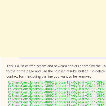
This is a list of free cccam and newcam servers shared by the users
to the home page and use the 'Publish results' button. To delete
contact form
including the line you want to be removed.
C: SmartCam.dyndns.tv 48002 2hotusr13 w6y2d # v2.0.11-2892
C: SmartCam.dyndns.tv 48002 2hotusr45 w6y2c # v2.0.11-2892
C: SmartCam.dyndns.tv 48002 2hotusr30 w6y2b # v2.0.11-2892
C: SmartCam.dyndns.tv 48002 2hotusr18 w6y2d # v2.0.11-2892
C: SmartCam.dyndns.tv 48002 2hotusr57 w6y2a # v2.0.11-2892
C: SmartCam.dyndns.tv 48002 2hotusr99 w6y2a # v2.0.11-2892
C: SmartCam.dyndns.tv 48002 2hotusr41 w6y2e # v2.0.11-2892
C: SmartCam.dyndns.tv 48002 2hotusr81 w6y2g # v2.0.11-2892