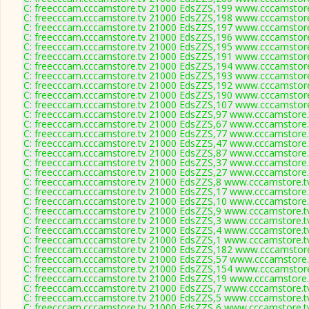
C: freecccam.cccamstore.tv 21000 EdsZZS,199 www.cccamstore.
C: freecccam.cccamstore.tv 21000 EdsZZS,198 www.cccamstore.
C: freecccam.cccamstore.tv 21000 EdsZZS,197 www.cccamstore.
C: freecccam.cccamstore.tv 21000 EdsZZS,196 www.cccamstore.
C: freecccam.cccamstore.tv 21000 EdsZZS,195 www.cccamstore.
C: freecccam.cccamstore.tv 21000 EdsZZS,191 www.cccamstore.
C: freecccam.cccamstore.tv 21000 EdsZZS,194 www.cccamstore.
C: freecccam.cccamstore.tv 21000 EdsZZS,193 www.cccamstore.
C: freecccam.cccamstore.tv 21000 EdsZZS,192 www.cccamstore.
C: freecccam.cccamstore.tv 21000 EdsZZS,190 www.cccamstore.
C: freecccam.cccamstore.tv 21000 EdsZZS,107 www.cccamstore.
C: freecccam.cccamstore.tv 21000 EdsZZS,97 www.cccamstore.t
C: freecccam.cccamstore.tv 21000 EdsZZS,67 www.cccamstore.t
C: freecccam.cccamstore.tv 21000 EdsZZS,77 www.cccamstore.t
C: freecccam.cccamstore.tv 21000 EdsZZS,47 www.cccamstore.t
C: freecccam.cccamstore.tv 21000 EdsZZS,87 www.cccamstore.t
C: freecccam.cccamstore.tv 21000 EdsZZS,37 www.cccamstore.t
C: freecccam.cccamstore.tv 21000 EdsZZS,27 www.cccamstore.t
C: freecccam.cccamstore.tv 21000 EdsZZS,8 www.cccamstore.tv
C: freecccam.cccamstore.tv 21000 EdsZZS,17 www.cccamstore.t
C: freecccam.cccamstore.tv 21000 EdsZZS,10 www.cccamstore.t
C: freecccam.cccamstore.tv 21000 EdsZZS,9 www.cccamstore.tv
C: freecccam.cccamstore.tv 21000 EdsZZS,3 www.cccamstore.tv
C: freecccam.cccamstore.tv 21000 EdsZZS,4 www.cccamstore.tv
C: freecccam.cccamstore.tv 21000 EdsZZS,1 www.cccamstore.tv
C: freecccam.cccamstore.tv 21000 EdsZZS,182 www.cccamstore.
C: freecccam.cccamstore.tv 21000 EdsZZS,57 www.cccamstore.t
C: freecccam.cccamstore.tv 21000 EdsZZS,154 www.cccamstore.
C: freecccam.cccamstore.tv 21000 EdsZZS,19 www.cccamstore.t
C: freecccam.cccamstore.tv 21000 EdsZZS,7 www.cccamstore.tv
C: freecccam.cccamstore.tv 21000 EdsZZS,5 www.cccamstore.tv
C: freecccam.cccamstore.tv 21000 EdsZZS,6 www.cccamstore.tv