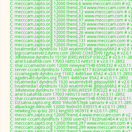
C: mecccam.zapto.org 12000 thend,6 www.mecccam.com # v2.
C: mecccam.zapto.org 12000 thend,254 www.mecccam.com # v
C: mecccam.zapto.org 12000 thend,12 www.mecccam.com # v2
C: mecccam.zapto.org 12000 thend,83 www.mecccam.com # v2
C: mecccam.zapto.org 12000 thend,97 www.mecccam.com # v2
C: mecccam.zapto.org 12000 thend,129 www.mecccam.com # v
C: mecccam.zapto.org 12000 thend,205 www.mecccam.com # v
C: mecccam.zapto.org 12000 thend,26 www.mecccam.com # v2
C: mecccam.zapto.org 12000 thend,291 www.mecccam.com # v
C: mecccam.zapto.org 12000 thend,131 www.mecccam.com # v
C: mecccam.zapto.org 12000 thend,221 www.mecccam.com # v
C: tvsatmedia1.dyndns.tv 1020 wsatmtv946 gdqsuy06h2 # v2.0.
C: bigcccamserver2.dynns.com 28000 COKE2090 tgyhuj # v2.0.
C: 3dtelevisie.dyndns.tv 15150 JERELWEESP 030222 # v2.0.11-2
C: amir3.satafridi.com 17003 netts13 netts13 # v2.0.11-2892
C: shar.cccamaster.com 12000 newyear1548 6596332 # v2.0.11
C: server-cccam.dyndns.tv 12000 user4217 8z2ma0404 # v2.0.1
C: cccamagadir.dyndns.org 11002 4x865axr 85A2 # v2.0.11-289
C: agadirsat6.dyndns.org 11001 4x865axr 85A2 # v2.0.11-2892
C: tvsatmedia1.dyndns.tv 1020 wsatmtv849 gdqsuy06h1 # v2.0.
C: tvsatmedia1.dyndns.tv 1020 wsatmtv946 gdqsuy06h2 # v2.0.
C: 3dtelevisie.dyndns.tv 15150 JERELWEESP 030222 # v2.0.11-2
C: amir3.satafridi.com 17003 netts13 netts13 # v2.0.11-2892
C: shar.cccamaster.com 12000 newyear1548 6596332 # v2.0.11
C: DZsatna.zapto.org 4000 1hho5lr57epk satna.tv # v2.0.11-289
C: allpackage.ddns.net 12000 9ix0rx55 030515 # v2.0.11-2892
C: newking.no-ip.biz 2012 king305 V6391E # v2.0.11-2892
C: mecccam.zapto.org 12000 thend,4 www.mecccam.com # v2.
C: server-cccam.dyndns.tv 12000 user4217 8z2ma0404 # v2.0.1
C: mecccam.zapto.org 12000 thend,297 www.mecccam.com # v
C: mecccam.zapto.org 12000 thend,299 www.mecccam.com # v
C: mecccam.zapto.org 12000 thend,5 www.mecccam.com # v2.