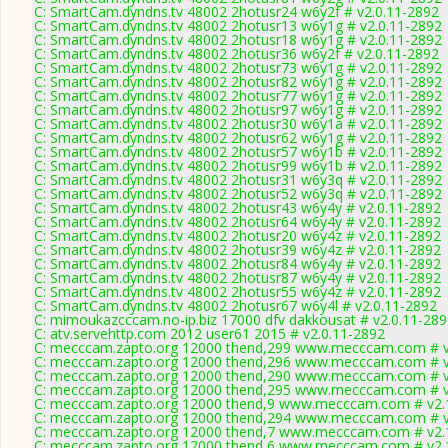
C: SmartCam.dyndns.tv 48002 2hotusr24 w6y2f # v2.0.11-2892
C: SmartCam.dyndns.tv 48002 2hotusr13 w6y1g # v2.0.11-2892
C: SmartCam.dyndns.tv 48002 2hotusr18 w6y1g # v2.0.11-2892
C: SmartCam.dyndns.tv 48002 2hotusr36 w6y2f # v2.0.11-2892
C: SmartCam.dyndns.tv 48002 2hotusr73 w6y1g # v2.0.11-2892
C: SmartCam.dyndns.tv 48002 2hotusr82 w6y1g # v2.0.11-2892
C: SmartCam.dyndns.tv 48002 2hotusr77 w6y1g # v2.0.11-2892
C: SmartCam.dyndns.tv 48002 2hotusr97 w6y1g # v2.0.11-2892
C: SmartCam.dyndns.tv 48002 2hotusr30 w6y1a # v2.0.11-2892
C: SmartCam.dyndns.tv 48002 2hotusr62 w6y1g # v2.0.11-2892
C: SmartCam.dyndns.tv 48002 2hotusr57 w6y1b # v2.0.11-2892
C: SmartCam.dyndns.tv 48002 2hotusr99 w6y1b # v2.0.11-2892
C: SmartCam.dyndns.tv 48002 2hotusr31 w6y3q # v2.0.11-2892
C: SmartCam.dyndns.tv 48002 2hotusr52 w6y3q # v2.0.11-2892
C: SmartCam.dyndns.tv 48002 2hotusr43 w6y4y # v2.0.11-2892
C: SmartCam.dyndns.tv 48002 2hotusr64 w6y4y # v2.0.11-2892
C: SmartCam.dyndns.tv 48002 2hotusr20 w6y4z # v2.0.11-2892
C: SmartCam.dyndns.tv 48002 2hotusr39 w6y4z # v2.0.11-2892
C: SmartCam.dyndns.tv 48002 2hotusr84 w6y4y # v2.0.11-2892
C: SmartCam.dyndns.tv 48002 2hotusr87 w6y4y # v2.0.11-2892
C: SmartCam.dyndns.tv 48002 2hotusr55 w6y4z # v2.0.11-2892
C: SmartCam.dyndns.tv 48002 2hotusr67 w6y4l # v2.0.11-2892
C: mimoukazcccam.no-ip.biz 17000 dfv dakkousat # v2.0.11-28
C: atv.servehttp.com 2012 user61 2015 # v2.0.11-2892
C: mecccam.zapto.org 12000 thend,299 www.mecccam.com # v
C: mecccam.zapto.org 12000 thend,296 www.mecccam.com # v
C: mecccam.zapto.org 12000 thend,290 www.mecccam.com # v
C: mecccam.zapto.org 12000 thend,295 www.mecccam.com # v
C: mecccam.zapto.org 12000 thend,9 www.mecccam.com # v2.
C: mecccam.zapto.org 12000 thend,294 www.mecccam.com # v
C: mecccam.zapto.org 12000 thend,7 www.mecccam.com # v2.
C: mecccam.zapto.org 12000 thend,6 www.mecccam.com # v2.