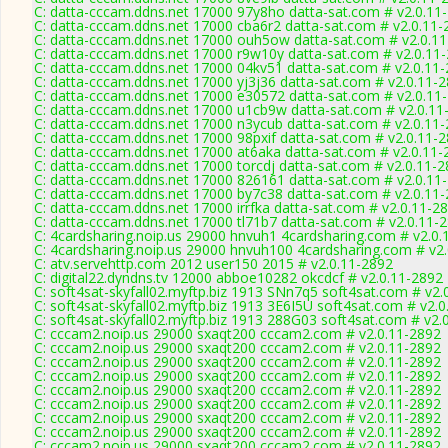
C: datta-cccam.ddns.net 17000 97y8ho datta-sat.com # v2.0.11
C: datta-cccam.ddns.net 17000 cba6r2 datta-sat.com # v2.0.11-
C: datta-cccam.ddns.net 17000 ouh5ow datta-sat.com # v2.0.1
C: datta-cccam.ddns.net 17000 r9w10y datta-sat.com # v2.0.11
C: datta-cccam.ddns.net 17000 04kv51 datta-sat.com # v2.0.11
C: datta-cccam.ddns.net 17000 yj3j36 datta-sat.com # v2.0.11-
C: datta-cccam.ddns.net 17000 e30572 datta-sat.com # v2.0.11
C: datta-cccam.ddns.net 17000 u1cb9w datta-sat.com # v2.0.11
C: datta-cccam.ddns.net 17000 n3ycub datta-sat.com # v2.0.11
C: datta-cccam.ddns.net 17000 98pxif datta-sat.com # v2.0.11-
C: datta-cccam.ddns.net 17000 at6aka datta-sat.com # v2.0.11-
C: datta-cccam.ddns.net 17000 torcdj datta-sat.com # v2.0.11-
C: datta-cccam.ddns.net 17000 826161 datta-sat.com # v2.0.11
C: datta-cccam.ddns.net 17000 by7c38 datta-sat.com # v2.0.11
C: datta-cccam.ddns.net 17000 irrfka datta-sat.com # v2.0.11-2
C: datta-cccam.ddns.net 17000 tl71b7 datta-sat.com # v2.0.11-
C: 4cardsharing.noip.us 29000 hnvuh1 4cardsharing.com # v2.0.
C: 4cardsharing.noip.us 29000 hnvuh100 4cardsharing.com # v2
C: atv.servehttp.com 2012 user150 2015 # v2.0.11-2892
C: digital22.dyndns.tv 12000 abboe10282 okcdcf # v2.0.11-2892
C: soft4sat-skyfall02.myftp.biz 1913 SNn7q5 soft4sat.com # v2.
C: soft4sat-skyfall02.myftp.biz 1913 3E6I5U soft4sat.com # v2.
C: soft4sat-skyfall02.myftp.biz 1913 288G03 soft4sat.com # v2.
C: cccam2.noip.us 29000 sxaqt200 cccam2.com # v2.0.11-2892
C: cccam2.noip.us 29000 sxaqt200 cccam2.com # v2.0.11-2892
C: cccam2.noip.us 29000 sxaqt200 cccam2.com # v2.0.11-2892
C: cccam2.noip.us 29000 sxaqt200 cccam2.com # v2.0.11-2892
C: cccam2.noip.us 29000 sxaqt200 cccam2.com # v2.0.11-2892
C: cccam2.noip.us 29000 sxaqt200 cccam2.com # v2.0.11-2892
C: cccam2.noip.us 29000 sxaqt200 cccam2.com # v2.0.11-2892
C: cccam2.noip.us 29000 sxaqt200 cccam2.com # v2.0.11-2892
C: cccam2.noip.us 29000 sxaqt200 cccam2.com # v2.0.11-2892