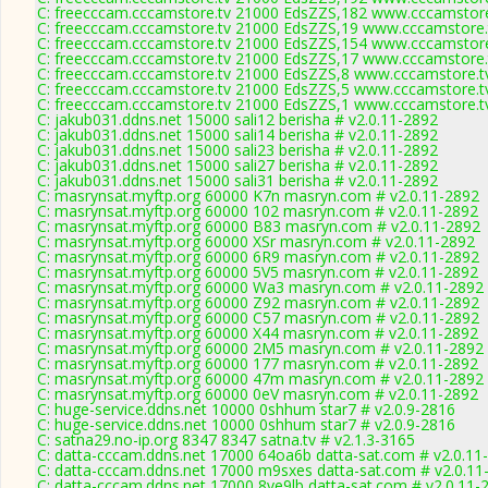
C: freecccam.cccamstore.tv 21000 EdsZZS,182 www.cccamstore.
C: freecccam.cccamstore.tv 21000 EdsZZS,19 www.cccamstore.t
C: freecccam.cccamstore.tv 21000 EdsZZS,154 www.cccamstore.
C: freecccam.cccamstore.tv 21000 EdsZZS,17 www.cccamstore.t
C: freecccam.cccamstore.tv 21000 EdsZZS,8 www.cccamstore.tv
C: freecccam.cccamstore.tv 21000 EdsZZS,5 www.cccamstore.tv
C: freecccam.cccamstore.tv 21000 EdsZZS,1 www.cccamstore.tv
C: jakub031.ddns.net 15000 sali12 berisha # v2.0.11-2892
C: jakub031.ddns.net 15000 sali14 berisha # v2.0.11-2892
C: jakub031.ddns.net 15000 sali23 berisha # v2.0.11-2892
C: jakub031.ddns.net 15000 sali27 berisha # v2.0.11-2892
C: jakub031.ddns.net 15000 sali31 berisha # v2.0.11-2892
C: masrynsat.myftp.org 60000 K7n masryn.com # v2.0.11-2892
C: masrynsat.myftp.org 60000 102 masryn.com # v2.0.11-2892
C: masrynsat.myftp.org 60000 B83 masryn.com # v2.0.11-2892
C: masrynsat.myftp.org 60000 XSr masryn.com # v2.0.11-2892
C: masrynsat.myftp.org 60000 6R9 masryn.com # v2.0.11-2892
C: masrynsat.myftp.org 60000 5V5 masryn.com # v2.0.11-2892
C: masrynsat.myftp.org 60000 Wa3 masryn.com # v2.0.11-2892
C: masrynsat.myftp.org 60000 Z92 masryn.com # v2.0.11-2892
C: masrynsat.myftp.org 60000 C57 masryn.com # v2.0.11-2892
C: masrynsat.myftp.org 60000 X44 masryn.com # v2.0.11-2892
C: masrynsat.myftp.org 60000 2M5 masryn.com # v2.0.11-2892
C: masrynsat.myftp.org 60000 177 masryn.com # v2.0.11-2892
C: masrynsat.myftp.org 60000 47m masryn.com # v2.0.11-2892
C: masrynsat.myftp.org 60000 0eV masryn.com # v2.0.11-2892
C: huge-service.ddns.net 10000 0shhum star7 # v2.0.9-2816
C: huge-service.ddns.net 10000 0shhum star7 # v2.0.9-2816
C: satna29.no-ip.org 8347 8347 satna.tv # v2.1.3-3165
C: datta-cccam.ddns.net 17000 64oa6b datta-sat.com # v2.0.11
C: datta-cccam.ddns.net 17000 m9sxes datta-sat.com # v2.0.11
C: datta-cccam.ddns.net 17000 8ve9lb datta-sat.com # v2.0.11-