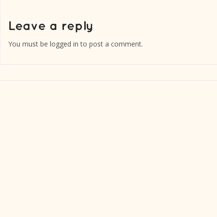
You must be
logged in
to post a comment.