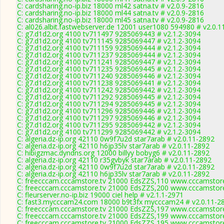
C: cardsharing.no-ip.biz 18000 ml42 satna.tv # v2.0.9-2816
C: cardsharing.no-ip.biz 18000 ml44 satna.tv # v2.0.9-2816
C: cardsharing.no-ip.biz 18000 ml45 satna.tv # v2.0.9-2816
C: al026.albit.fastwebserver.de 12001 user1080 594980 # v2.0.1
C: g7.d1d2.org 4100 tv711497 9285069443 # v2.1.2-3094
C: g7.d1d2.org 4100 tv711145 9285069447 # v2.1.2-3094
C: g7.d1d2.org 4100 tv711159 9285069444 # v2.1.2-3094
C: g7.d1d2.org 4100 tv711237 9285069444 # v2.1.2-3094
C: g7.d1d2.org 4100 tv711241 9285069447 # v2.1.2-3094
C: g7.d1d2.org 4100 tv711235 9285069445 # v2.1.2-3094
C: g7.d1d2.org 4100 tv711240 9285069446 # v2.1.2-3094
C: g7.d1d2.org 4100 tv711238 9285069441 # v2.1.2-3094
C: g7.d1d2.org 4100 tv711242 9285069442 # v2.1.2-3094
C: g7.d1d2.org 4100 tv711292 9285069445 # v2.1.2-3094
C: g7.d1d2.org 4100 tv711294 9285069445 # v2.1.2-3094
C: g7.d1d2.org 4100 tv711296 9285069446 # v2.1.2-3094
C: g7.d1d2.org 4100 tv711297 9285069446 # v2.1.2-3094
C: g7.d1d2.org 4100 tv711295 9285069442 # v2.1.2-3094
C: g7.d1d2.org 4100 tv711299 9285069442 # v2.1.2-3094
C: algeria.dz-ip.org 42110 0w9f7u2d star7arab # v2.0.11-2892
C: algeria.dz-ip.org 42110 h6jp35lv star7arab # v2.0.11-2892
C: hibigzmac.dyndns.org 12000 billyy bobyg6 # v2.0.11-2892
C: algeria.dz-ip.org 42110 r35gvbyk star7arab # v2.0.11-2892
C: algeria.dz-ip.org 42110 0w9f7u2d star7arab # v2.0.11-2892
C: algeria.dz-ip.org 42110 h6jp35lv star7arab # v2.0.11-2892
C: freecccam.cccamstore.tv 21000 EdsZZS,110 www.cccamstore.
C: freecccam.cccamstore.tv 21000 EdsZZS,200 www.cccamstore.
C: fleurserver.no-ip.biz 19000 ciel help # v2.1.1-2971
C: fast3.mycccam24.com 18000 b9t3fx mycccam24 # v2.0.11-2
C: freecccam.cccamstore.tv 21000 EdsZZS,197 www.cccamstore.
C: freecccam.cccamstore.tv 21000 EdsZZS,199 www.cccamstore.
C: freecccam.cccamstore.tv 21000 EdsZZS,195 www.cccamstore.