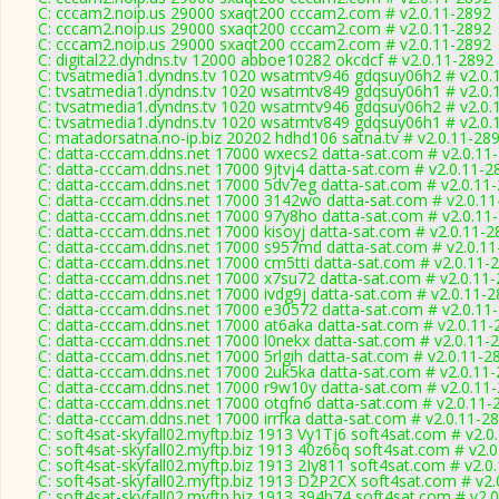
C: cccam2.noip.us 29000 sxaqt200 cccam2.com # v2.0.11-2892
C: cccam2.noip.us 29000 sxaqt200 cccam2.com # v2.0.11-2892
C: cccam2.noip.us 29000 sxaqt200 cccam2.com # v2.0.11-2892
C: digital22.dyndns.tv 12000 abboe10282 okcdcf # v2.0.11-2892
C: tvsatmedia1.dyndns.tv 1020 wsatmtv946 gdqsuy06h2 # v2.0.
C: tvsatmedia1.dyndns.tv 1020 wsatmtv849 gdqsuy06h1 # v2.0.
C: tvsatmedia1.dyndns.tv 1020 wsatmtv946 gdqsuy06h2 # v2.0.
C: tvsatmedia1.dyndns.tv 1020 wsatmtv849 gdqsuy06h1 # v2.0.
C: matadorsatna.no-ip.biz 20202 hdhd106 satna.tv # v2.0.11-28
C: datta-cccam.ddns.net 17000 wxecs2 datta-sat.com # v2.0.11
C: datta-cccam.ddns.net 17000 9jtvj4 datta-sat.com # v2.0.11-2
C: datta-cccam.ddns.net 17000 5dv7eg datta-sat.com # v2.0.11
C: datta-cccam.ddns.net 17000 3142wo datta-sat.com # v2.0.1
C: datta-cccam.ddns.net 17000 97y8ho datta-sat.com # v2.0.11
C: datta-cccam.ddns.net 17000 kisoyj datta-sat.com # v2.0.11-2
C: datta-cccam.ddns.net 17000 s957md datta-sat.com # v2.0.1
C: datta-cccam.ddns.net 17000 cm5tti datta-sat.com # v2.0.11-
C: datta-cccam.ddns.net 17000 x7su72 datta-sat.com # v2.0.11
C: datta-cccam.ddns.net 17000 ivdg9j datta-sat.com # v2.0.11-
C: datta-cccam.ddns.net 17000 e30572 datta-sat.com # v2.0.11
C: datta-cccam.ddns.net 17000 at6aka datta-sat.com # v2.0.11-
C: datta-cccam.ddns.net 17000 l0nekx datta-sat.com # v2.0.11-
C: datta-cccam.ddns.net 17000 5rlgih datta-sat.com # v2.0.11-2
C: datta-cccam.ddns.net 17000 2uk5ka datta-sat.com # v2.0.11
C: datta-cccam.ddns.net 17000 r9w10y datta-sat.com # v2.0.11
C: datta-cccam.ddns.net 17000 otqfn6 datta-sat.com # v2.0.11-
C: datta-cccam.ddns.net 17000 irrfka datta-sat.com # v2.0.11-2
C: soft4sat-skyfall02.myftp.biz 1913 Vy1Tj6 soft4sat.com # v2.0
C: soft4sat-skyfall02.myftp.biz 1913 40z66q soft4sat.com # v2.
C: soft4sat-skyfall02.myftp.biz 1913 2Iy811 soft4sat.com # v2.0
C: soft4sat-skyfall02.myftp.biz 1913 D2P2CX soft4sat.com # v2
C: soft4sat-skyfall02.myftp.biz 1913 394b74 soft4sat.com # v2.