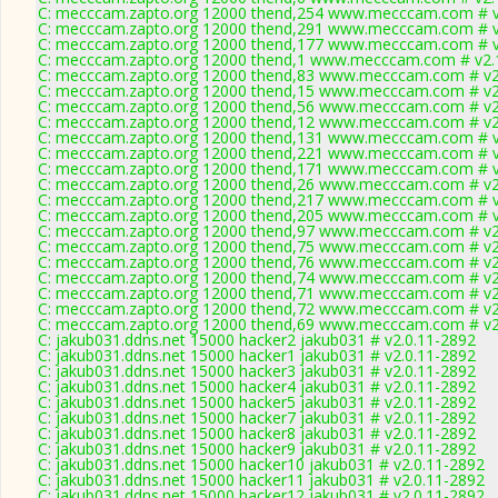
C: mecccam.zapto.org 12000 thend,254 www.mecccam.com # v
C: mecccam.zapto.org 12000 thend,291 www.mecccam.com # v
C: mecccam.zapto.org 12000 thend,177 www.mecccam.com # v
C: mecccam.zapto.org 12000 thend,1 www.mecccam.com # v2.
C: mecccam.zapto.org 12000 thend,83 www.mecccam.com # v2
C: mecccam.zapto.org 12000 thend,15 www.mecccam.com # v2
C: mecccam.zapto.org 12000 thend,56 www.mecccam.com # v2
C: mecccam.zapto.org 12000 thend,12 www.mecccam.com # v2
C: mecccam.zapto.org 12000 thend,131 www.mecccam.com # v
C: mecccam.zapto.org 12000 thend,221 www.mecccam.com # v
C: mecccam.zapto.org 12000 thend,171 www.mecccam.com # v
C: mecccam.zapto.org 12000 thend,26 www.mecccam.com # v2
C: mecccam.zapto.org 12000 thend,217 www.mecccam.com # v
C: mecccam.zapto.org 12000 thend,205 www.mecccam.com # v
C: mecccam.zapto.org 12000 thend,97 www.mecccam.com # v2
C: mecccam.zapto.org 12000 thend,75 www.mecccam.com # v2
C: mecccam.zapto.org 12000 thend,76 www.mecccam.com # v2
C: mecccam.zapto.org 12000 thend,74 www.mecccam.com # v2
C: mecccam.zapto.org 12000 thend,71 www.mecccam.com # v2
C: mecccam.zapto.org 12000 thend,72 www.mecccam.com # v2
C: mecccam.zapto.org 12000 thend,69 www.mecccam.com # v2
C: jakub031.ddns.net 15000 hacker2 jakub031 # v2.0.11-2892
C: jakub031.ddns.net 15000 hacker1 jakub031 # v2.0.11-2892
C: jakub031.ddns.net 15000 hacker3 jakub031 # v2.0.11-2892
C: jakub031.ddns.net 15000 hacker4 jakub031 # v2.0.11-2892
C: jakub031.ddns.net 15000 hacker5 jakub031 # v2.0.11-2892
C: jakub031.ddns.net 15000 hacker7 jakub031 # v2.0.11-2892
C: jakub031.ddns.net 15000 hacker8 jakub031 # v2.0.11-2892
C: jakub031.ddns.net 15000 hacker9 jakub031 # v2.0.11-2892
C: jakub031.ddns.net 15000 hacker10 jakub031 # v2.0.11-2892
C: jakub031.ddns.net 15000 hacker11 jakub031 # v2.0.11-2892
C: jakub031.ddns.net 15000 hacker12 jakub031 # v2.0.11-2892