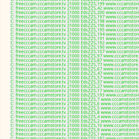
C: freecccam.cccamstore.tv 21000 EdsZZS,199 www.cccamstore.
C: freecccam.cccamstore.tv 21000 EdsZZS,42 www.cccamstore.t
C: freecccam.cccamstore.tv 21000 EdsZZS,200 www.cccamstore.
C: freecccam.cccamstore.tv 21000 EdsZZS,197 www.cccamstore.
C: freecccam.cccamstore.tv 21000 EdsZZS,198 www.cccamstore.
C: freecccam.cccamstore.tv 21000 EdsZZS,196 www.cccamstore.
C: freecccam.cccamstore.tv 21000 EdsZZS,195 www.cccamstore.
C: freecccam.cccamstore.tv 21000 EdsZZS,194 www.cccamstore.
C: freecccam.cccamstore.tv 21000 EdsZZS,191 www.cccamstore.
C: freecccam.cccamstore.tv 21000 EdsZZS,192 www.cccamstore.
C: freecccam.cccamstore.tv 21000 EdsZZS,190 www.cccamstore.
C: freecccam.cccamstore.tv 21000 EdsZZS,107 www.cccamstore.
C: freecccam.cccamstore.tv 21000 EdsZZS,97 www.cccamstore.t
C: freecccam.cccamstore.tv 21000 EdsZZS,87 www.cccamstore.t
C: freecccam.cccamstore.tv 21000 EdsZZS,77 www.cccamstore.t
C: freecccam.cccamstore.tv 21000 EdsZZS,67 www.cccamstore.t
C: freecccam.cccamstore.tv 21000 EdsZZS,47 www.cccamstore.t
C: freecccam.cccamstore.tv 21000 EdsZZS,57 www.cccamstore.t
C: freecccam.cccamstore.tv 21000 EdsZZS,37 www.cccamstore.t
C: freecccam.cccamstore.tv 21000 EdsZZS,27 www.cccamstore.t
C: freecccam.cccamstore.tv 21000 EdsZZS,17 www.cccamstore.t
C: freecccam.cccamstore.tv 21000 EdsZZS,193 www.cccamstore.
C: freecccam.cccamstore.tv 21000 EdsZZS,7 www.cccamstore.tv
C: freecccam.cccamstore.tv 21000 EdsZZS,6 www.cccamstore.tv
C: freecccam.cccamstore.tv 21000 EdsZZS,5 www.cccamstore.tv
C: freecccam.cccamstore.tv 21000 EdsZZS,8 www.cccamstore.tv
C: freecccam.cccamstore.tv 21000 EdsZZS,4 www.cccamstore.tv
C: freecccam.cccamstore.tv 21000 EdsZZS,2 www.cccamstore.tv
C: freecccam.cccamstore.tv 21000 EdsZZS,10 www.cccamstore.t
C: freecccam.cccamstore.tv 21000 EdsZZS,9 www.cccamstore.tv
C: freecccam.cccamstore.tv 21000 EdsZZS,1 www.cccamstore.tv
C: freecccam.cccamstore.tv 21000 EdsZZS,182 www.cccamstore.