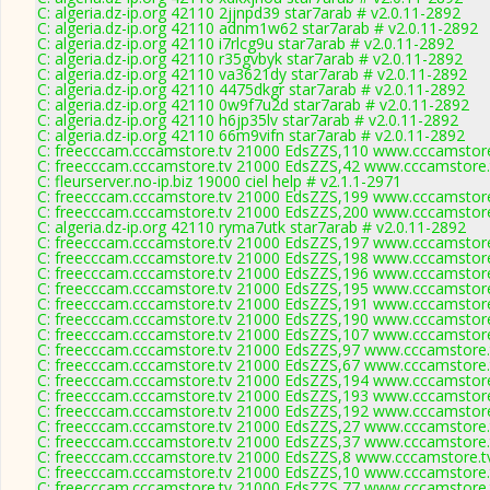
C: algeria.dz-ip.org 42110 2jjnpd39 star7arab # v2.0.11-2892
C: algeria.dz-ip.org 42110 adnm1w62 star7arab # v2.0.11-2892
C: algeria.dz-ip.org 42110 i7rlcg9u star7arab # v2.0.11-2892
C: algeria.dz-ip.org 42110 r35gvbyk star7arab # v2.0.11-2892
C: algeria.dz-ip.org 42110 va3621dy star7arab # v2.0.11-2892
C: algeria.dz-ip.org 42110 4475dkgr star7arab # v2.0.11-2892
C: algeria.dz-ip.org 42110 0w9f7u2d star7arab # v2.0.11-2892
C: algeria.dz-ip.org 42110 h6jp35lv star7arab # v2.0.11-2892
C: algeria.dz-ip.org 42110 66m9vifn star7arab # v2.0.11-2892
C: freecccam.cccamstore.tv 21000 EdsZZS,110 www.cccamstore.
C: freecccam.cccamstore.tv 21000 EdsZZS,42 www.cccamstore.t
C: fleurserver.no-ip.biz 19000 ciel help # v2.1.1-2971
C: freecccam.cccamstore.tv 21000 EdsZZS,199 www.cccamstore.
C: freecccam.cccamstore.tv 21000 EdsZZS,200 www.cccamstore.
C: algeria.dz-ip.org 42110 ryma7utk star7arab # v2.0.11-2892
C: freecccam.cccamstore.tv 21000 EdsZZS,197 www.cccamstore.
C: freecccam.cccamstore.tv 21000 EdsZZS,198 www.cccamstore.
C: freecccam.cccamstore.tv 21000 EdsZZS,196 www.cccamstore.
C: freecccam.cccamstore.tv 21000 EdsZZS,195 www.cccamstore.
C: freecccam.cccamstore.tv 21000 EdsZZS,191 www.cccamstore.
C: freecccam.cccamstore.tv 21000 EdsZZS,190 www.cccamstore.
C: freecccam.cccamstore.tv 21000 EdsZZS,107 www.cccamstore.
C: freecccam.cccamstore.tv 21000 EdsZZS,97 www.cccamstore.t
C: freecccam.cccamstore.tv 21000 EdsZZS,67 www.cccamstore.t
C: freecccam.cccamstore.tv 21000 EdsZZS,194 www.cccamstore.
C: freecccam.cccamstore.tv 21000 EdsZZS,193 www.cccamstore.
C: freecccam.cccamstore.tv 21000 EdsZZS,192 www.cccamstore.
C: freecccam.cccamstore.tv 21000 EdsZZS,27 www.cccamstore.t
C: freecccam.cccamstore.tv 21000 EdsZZS,37 www.cccamstore.t
C: freecccam.cccamstore.tv 21000 EdsZZS,8 www.cccamstore.tv
C: freecccam.cccamstore.tv 21000 EdsZZS,10 www.cccamstore.t
C: freecccam.cccamstore.tv 21000 EdsZZS,77 www.cccamstore.t