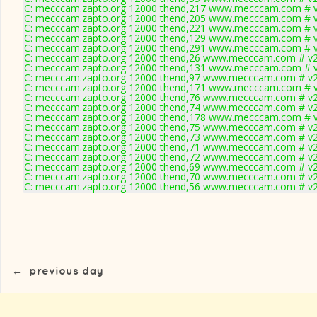
C: mecccam.zapto.org 12000 thend,217 www.mecccam.com # v
C: mecccam.zapto.org 12000 thend,205 www.mecccam.com # v
C: mecccam.zapto.org 12000 thend,221 www.mecccam.com # v
C: mecccam.zapto.org 12000 thend,129 www.mecccam.com # v
C: mecccam.zapto.org 12000 thend,291 www.mecccam.com # v
C: mecccam.zapto.org 12000 thend,26 www.mecccam.com # v2
C: mecccam.zapto.org 12000 thend,131 www.mecccam.com # v
C: mecccam.zapto.org 12000 thend,97 www.mecccam.com # v2
C: mecccam.zapto.org 12000 thend,171 www.mecccam.com # v
C: mecccam.zapto.org 12000 thend,76 www.mecccam.com # v2
C: mecccam.zapto.org 12000 thend,74 www.mecccam.com # v2
C: mecccam.zapto.org 12000 thend,178 www.mecccam.com # v
C: mecccam.zapto.org 12000 thend,75 www.mecccam.com # v2
C: mecccam.zapto.org 12000 thend,73 www.mecccam.com # v2
C: mecccam.zapto.org 12000 thend,71 www.mecccam.com # v2
C: mecccam.zapto.org 12000 thend,72 www.mecccam.com # v2
C: mecccam.zapto.org 12000 thend,69 www.mecccam.com # v2
C: mecccam.zapto.org 12000 thend,70 www.mecccam.com # v2
C: mecccam.zapto.org 12000 thend,56 www.mecccam.com # v2
←
previous day