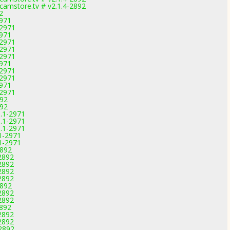
amstore.tv # v2.1.4-2892
2
2971
-2971
2971
-2971
-2971
-2971
2971
-2971
-2971
2971
-2971
892
892
1.1-2971
1.1-2971
1.1-2971
1-2971
1-2971
2892
2892
2892
2892
2892
2892
2892
2892
2892
2892
2892
-2892