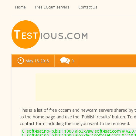
Home
Free CCcam servers
Contact Us
May 16, 2015
0
This is a list of free cccam and newcam servers shared by the
to the home page and use the 'Publish results' button. To 
contact form
including the line you want to be removed.
C: soft4sat.no-ip.biz 11000 alo3xvaw soft4sat.com # v2.0
C: soft4sat.no-ip.biz 11000 alo3xfw2 soft4sat.com # v2.0