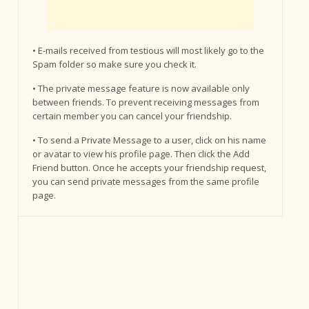
• E-mails received from testious will most likely go to the
Spam folder so make sure you check it.
• The private message feature is now available only
between friends. To prevent receiving messages from
certain member you can cancel your friendship.
• To send a Private Message to a user, click on his name
or avatar to view his profile page. Then click the Add
Friend button. Once he accepts your friendship request,
you can send private messages from the same profile
page.