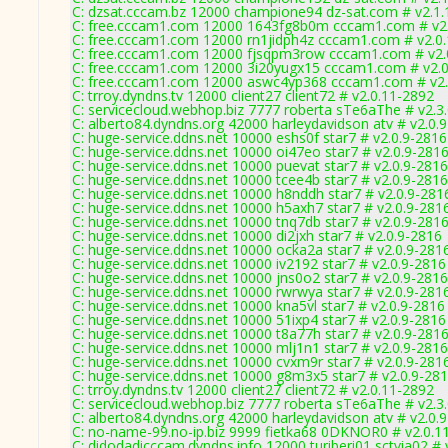
C: dzsat.cccam.bz 12000 champione94 dz-sat.com # v2.1.
C: free.cccam1.com 12000 1643fg8b0m cccam1.com # v2
C: free.cccam1.com 12000 rn1jidph4z cccam1.com # v2.0
C: free.cccam1.com 12000 fjsqpm3row cccam1.com # v2.
C: free.cccam1.com 12000 3i20yugx15 cccam1.com # v2.
C: free.cccam1.com 12000 aswc4yp368 cccam1.com # v2.
C: trroy.dyndns.tv 12000 client27 client72 # v2.0.11-2892
C: servicecloud.webhop.biz 7777 roberta sTe6aThe # v2.3
C: alberto84.dyndns.org 42000 harleydavidson atv # v2.0.
C: huge-service.ddns.net 10000 eshs0f star7 # v2.0.9-2816
C: huge-service.ddns.net 10000 oi47eo star7 # v2.0.9-281
C: huge-service.ddns.net 10000 puevat star7 # v2.0.9-2816
C: huge-service.ddns.net 10000 tcee4b star7 # v2.0.9-2816
C: huge-service.ddns.net 10000 h8nddh star7 # v2.0.9-281
C: huge-service.ddns.net 10000 h5axh7 star7 # v2.0.9-281
C: huge-service.ddns.net 10000 tnq7db star7 # v2.0.9-281
C: huge-service.ddns.net 10000 di2jxh star7 # v2.0.9-2816
C: huge-service.ddns.net 10000 ocka2a star7 # v2.0.9-281
C: huge-service.ddns.net 10000 iv2192 star7 # v2.0.9-2816
C: huge-service.ddns.net 10000 jns0o2 star7 # v2.0.9-2816
C: huge-service.ddns.net 10000 rwrwya star7 # v2.0.9-281
C: huge-service.ddns.net 10000 kna5vl star7 # v2.0.9-2816
C: huge-service.ddns.net 10000 51ixp4 star7 # v2.0.9-2816
C: huge-service.ddns.net 10000 t8a77h star7 # v2.0.9-281
C: huge-service.ddns.net 10000 mlj1n1 star7 # v2.0.9-2816
C: huge-service.ddns.net 10000 cvxm9r star7 # v2.0.9-281
C: huge-service.ddns.net 10000 g8m3x5 star7 # v2.0.9-28
C: trroy.dyndns.tv 12000 client27 client72 # v2.0.11-2892
C: servicecloud.webhop.biz 7777 roberta sTe6aThe # v2.3
C: alberto84.dyndns.org 42000 harleydavidson atv # v2.0.
C: no-name-99.no-ip.biz 9999 fietka68 0DKNOR0 # v2.0.1
C: didodadicccam.dyndns.info 12000 turiberi01 sctvia02 # 