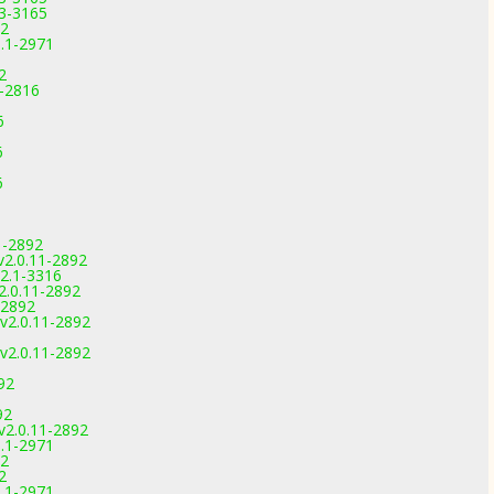
.3-3165
92
1.1-2971
2
9-2816
6
6
6
6
6
1-2892
v2.0.11-2892
.2.1-3316
2.0.11-2892
-2892
v2.0.11-2892
v2.0.11-2892
92
92
v2.0.11-2892
1.1-2971
92
2
1.1-2971