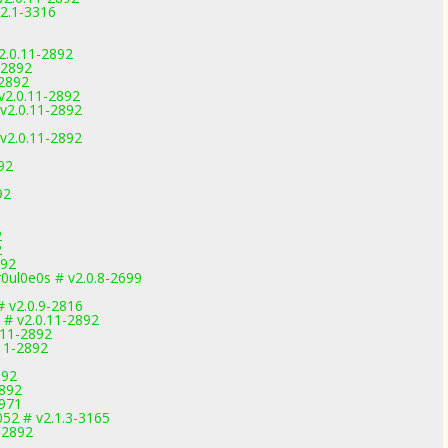
.2.1-3316
2.0.11-2892
-2892
-2892
v2.0.11-2892
v2.0.11-2892
v2.0.11-2892
92
92
2
2
892
0ul0e0s # v2.0.8-2699
 v2.0.9-2816
 # v2.0.11-2892
.11-2892
11-2892
892
2892
2971
52 # v2.1.3-3165
1-2892