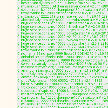
C: bestcccam.dyndns.info 56000 bestinfo67 57CaN # v2.1
C: m5.noip.us 12222 6B4 dreamsserver.com # v2.0.11-28
C: dzsat.cccam.bz 12000 champione132 dz-sat.com # v2.
C: trroy.dyndns.tv 12000 client27 client72 # v2.0.11-2892
C: m5.noip.us 12222 E19 dreamsserver.com # v2.0.11-289
C: alberto84.dyndns.org 42000 harleydavidson atv # v2.0.
C: huge-service.ddns.net 10000 eshs0f star7 # v2.0.9-2816
C: huge-service.ddns.net 10000 h8nddh star7 # v2.0.9-281
C: huge-service.ddns.net 10000 di2jxh star7 # v2.0.9-2816
C: huge-service.ddns.net 10000 ocka2a star7 # v2.0.9-281
C: huge-service.ddns.net 10000 iv2192 star7 # v2.0.9-2816
C: huge-service.ddns.net 10000 rwrwya star7 # v2.0.9-281
C: huge-service.ddns.net 10000 tnq7db star7 # v2.0.9-281
C: huge-service.ddns.net 10000 t8a77h star7 # v2.0.9-281
C: trroy.dyndns.tv 12000 client27 client72 # v2.0.11-2892
C: no-name-99.no-ip.biz 9999 fietka68 0DKNOR0 # v2.0.1
C: didodadicccam.dyndns.info 12000 turiberi01 sctvia02 # 
C: gunzenhausen.dyndns.tv 18000 Pitoufo2 wwpptb2 # v2
C: server-cccam.dyndns.tv 12000 user4202 8z2ma040i # v
C: masrynsat.myftp.org 60000 5w8 masryn.com # v2.0.11
C: ammoune2.no-ip.biz 13000 abonnement21 2a9c91m # 
C: sirius7.dyndns.tv 47000 05322 470908 # v2.1.4-1892
C: ammoune2.no-ip.biz 13000 abonnement29 a29c99m # 
C: sirius7.dyndns.tv 47000 05352 470908 # v2.1.4-1892
C: hd2015.dyndns.tv 27000 bar50 hdcenter00 # v2.0.11-28
C: frc.cohosting.co 18000 colinx 310315 # v2.0.11-2892
C: cloudcccam.zapto.org 12000 kazee 31212 # v2.0.11-28
C: mostafaserver.zapto.org 17020 champions ben-mos # 
C: dzsat.cccam.bz 12000 champione107 dz-sat.com # v2.
C: m5.noip.us 12222 6B4 dreamsserver.com # v2.0.11-28
C: m5.noip.us 12222 E19 dreamsserver.com # v2.0.11-289
C: dzsat.cccam.bz 12000 champione132 dz-sat.com # v2.