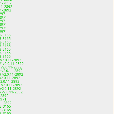
11-2892
.11-2892
11-2892
-2971
-2971
-2971
-2971
-2971
-2971
.3-3165
.3-3165
.3-3165
.3-3165
.3-3165
.3-3165
.3-3165
 v2.0.11-2892
# v2.0.11-2892
 v2.0.11-2892
# v2.0.11-2892
# v2.0.11-2892
v2.0.11-2892
v2.0.11-2892
 v2.0.11-2892
 v2.0.11-2892
# v2.0.11-2892
-2892
2971
11-2892
.3-3165
.3-3165
.3-3165