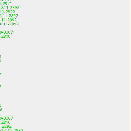
1-2971
.0.11-2892
.11-2892
0.11-2892
0.11-2892
0.11-2892
.0-3367
9-2816
6
6
6
6
6
6
6
6
16
.0-3367
9-2816
1-2892
v2.0.11-2892