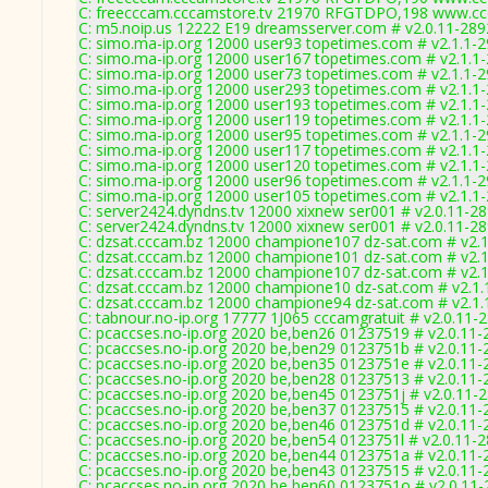
C: freecccam.cccamstore.tv 21970 RFGTDPO,198 www.ccc
C: m5.noip.us 12222 E19 dreamsserver.com # v2.0.11-289
C: simo.ma-ip.org 12000 user93 topetimes.com # v2.1.1-
C: simo.ma-ip.org 12000 user167 topetimes.com # v2.1.1
C: simo.ma-ip.org 12000 user73 topetimes.com # v2.1.1-
C: simo.ma-ip.org 12000 user293 topetimes.com # v2.1.1
C: simo.ma-ip.org 12000 user193 topetimes.com # v2.1.1
C: simo.ma-ip.org 12000 user119 topetimes.com # v2.1.1
C: simo.ma-ip.org 12000 user95 topetimes.com # v2.1.1-
C: simo.ma-ip.org 12000 user117 topetimes.com # v2.1.1
C: simo.ma-ip.org 12000 user120 topetimes.com # v2.1.1
C: simo.ma-ip.org 12000 user96 topetimes.com # v2.1.1-
C: simo.ma-ip.org 12000 user105 topetimes.com # v2.1.1
C: server2424.dyndns.tv 12000 xixnew ser001 # v2.0.11-2
C: server2424.dyndns.tv 12000 xixnew ser001 # v2.0.11-2
C: dzsat.cccam.bz 12000 champione107 dz-sat.com # v2.
C: dzsat.cccam.bz 12000 champione101 dz-sat.com # v2.
C: dzsat.cccam.bz 12000 champione107 dz-sat.com # v2.
C: dzsat.cccam.bz 12000 champione10 dz-sat.com # v2.1.
C: dzsat.cccam.bz 12000 champione94 dz-sat.com # v2.1.
C: tabnour.no-ip.org 17777 1J065 cccamgratuit # v2.0.11-
C: pcaccses.no-ip.org 2020 be,ben26 01237519 # v2.0.11-
C: pcaccses.no-ip.org 2020 be,ben29 0123751b # v2.0.11-
C: pcaccses.no-ip.org 2020 be,ben35 0123751e # v2.0.11-
C: pcaccses.no-ip.org 2020 be,ben28 01237513 # v2.0.11-
C: pcaccses.no-ip.org 2020 be,ben45 0123751j # v2.0.11-
C: pcaccses.no-ip.org 2020 be,ben37 01237515 # v2.0.11-
C: pcaccses.no-ip.org 2020 be,ben46 0123751d # v2.0.11-
C: pcaccses.no-ip.org 2020 be,ben54 0123751l # v2.0.11-
C: pcaccses.no-ip.org 2020 be,ben44 0123751a # v2.0.11-
C: pcaccses.no-ip.org 2020 be,ben43 01237515 # v2.0.11-
C: pcaccses.no-ip.org 2020 be,ben60 0123751o # v2.0.11