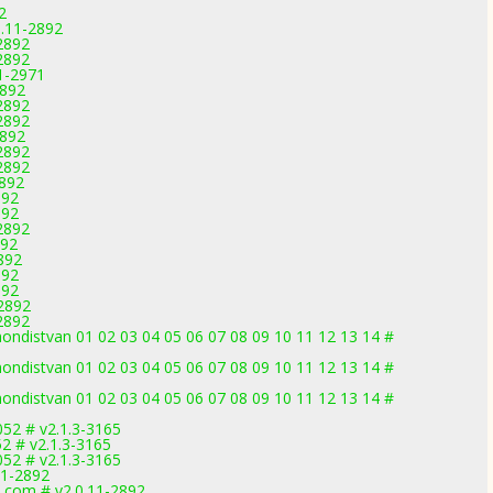
2
0.11-2892
2892
2892
1-2971
2892
2892
2892
2892
2892
2892
2892
892
892
2892
892
892
892
892
-2892
2892
ondistvan 01 02 03 04 05 06 07 08 09 10 11 12 13 14 #
ondistvan 01 02 03 04 05 06 07 08 09 10 11 12 13 14 #
ondistvan 01 02 03 04 05 06 07 08 09 10 11 12 13 14 #
52 # v2.1.3-3165
2 # v2.1.3-3165
52 # v2.1.3-3165
11-2892
.com # v2.0.11-2892