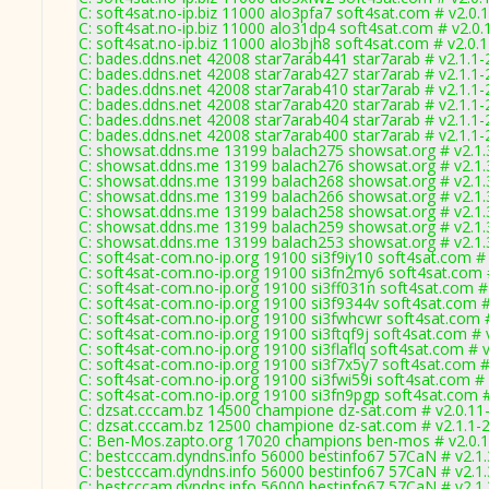
C: soft4sat.no-ip.biz 11000 alo3pfa7 soft4sat.com # v2.0.
C: soft4sat.no-ip.biz 11000 alo31dp4 soft4sat.com # v2.0
C: soft4sat.no-ip.biz 11000 alo3bjh8 soft4sat.com # v2.0.
C: bades.ddns.net 42008 star7arab441 star7arab # v2.1.1
C: bades.ddns.net 42008 star7arab427 star7arab # v2.1.1
C: bades.ddns.net 42008 star7arab410 star7arab # v2.1.1
C: bades.ddns.net 42008 star7arab420 star7arab # v2.1.1
C: bades.ddns.net 42008 star7arab404 star7arab # v2.1.1
C: bades.ddns.net 42008 star7arab400 star7arab # v2.1.1
C: showsat.ddns.me 13199 balach275 showsat.org # v2.1
C: showsat.ddns.me 13199 balach276 showsat.org # v2.1
C: showsat.ddns.me 13199 balach268 showsat.org # v2.1
C: showsat.ddns.me 13199 balach266 showsat.org # v2.1
C: showsat.ddns.me 13199 balach258 showsat.org # v2.1
C: showsat.ddns.me 13199 balach259 showsat.org # v2.1
C: showsat.ddns.me 13199 balach253 showsat.org # v2.1
C: soft4sat-com.no-ip.org 19100 si3f9iy10 soft4sat.com #
C: soft4sat-com.no-ip.org 19100 si3fn2my6 soft4sat.com 
C: soft4sat-com.no-ip.org 19100 si3ff031n soft4sat.com #
C: soft4sat-com.no-ip.org 19100 si3f9344v soft4sat.com 
C: soft4sat-com.no-ip.org 19100 si3fwhcwr soft4sat.com 
C: soft4sat-com.no-ip.org 19100 si3ftqf9j soft4sat.com # 
C: soft4sat-com.no-ip.org 19100 si3flaflq soft4sat.com # 
C: soft4sat-com.no-ip.org 19100 si3f7x5y7 soft4sat.com #
C: soft4sat-com.no-ip.org 19100 si3fwi59i soft4sat.com #
C: soft4sat-com.no-ip.org 19100 si3fn9pgp soft4sat.com 
C: dzsat.cccam.bz 14500 champione dz-sat.com # v2.0.11
C: dzsat.cccam.bz 12500 champione dz-sat.com # v2.1.1-
C: Ben-Mos.zapto.org 17020 champions ben-mos # v2.0.
C: bestcccam.dyndns.info 56000 bestinfo67 57CaN # v2.1
C: bestcccam.dyndns.info 56000 bestinfo67 57CaN # v2.1
C: bestcccam.dyndns.info 56000 bestinfo67 57CaN # v2.1