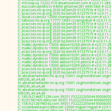
C: m5.noip.us 12222 E19 dreamsserver.com # v2.0.11-289
C: eucccam.dyndns.tv 64000 grtserver281 A69C58j0 # v2.
C: pcaccses.no-ip.org 2020 be,ben29 0123751b # v2.0.11-
C: pcaccses.no-ip.org 2020 be,ben26 01237519 # v2.0.11-
C: dzsat.cccam.bz 12000 champione94 dz-sat.com # v2.1.
C: tabnour.no-ip.org 17777 1J065 cccamgratuit # v2.0.11-
C: pcaccses.no-ip.org 2020 be,ben35 0123751e # v2.0.11-
C: pcaccses.no-ip.org 2020 be,ben28 01237513 # v2.0.11-
C: pcaccses.no-ip.org 2020 be,ben45 0123751j # v2.0.11-
C: pcaccses.no-ip.org 2020 be,ben37 01237515 # v2.0.11-
C: pcaccses.no-ip.org 2020 be,ben46 0123751d # v2.0.11-
C: pcaccses.no-ip.org 2020 be,ben54 0123751l # v2.0.11-
C: malikc.dyndns.tv 13000 abboe10258 pktrcb # v2.0.11-2
C: malikc.dyndns.tv 13000 abboe10283 pktrcu # v2.0.11-2
C: pcaccses.no-ip.org 2020 be,ben44 0123751a # v2.0.11-
C: malikc.dyndns.tv 13000 abboe10291 pktrcv # v2.0.11-2
C: malikc.dyndns.tv 13000 abboe10282 okcdcf # v2.0.11-2
C: malikc.dyndns.tv 13000 abboe10216 pktrcd # v2.0.11-2
C: malikc.dyndns.tv 13000 abboe10269 pktrcn # v2.0.11-2
C: pcaccses.no-ip.org 2020 be,ben60 0123751o # v2.0.11
C: pcaccses.no-ip.org 2020 be,ben43 01237515 # v2.0.11-
N: abrahamwhistler.no-ip.org 15001 zsigmondistvan zsigm
0d02:8c,a0,a4,a8
N: abrahamwhistler.no-ip.org 15001 zsigmondistvan zsigm
0d02:8c,a0,a4,a8
N: abrahamwhistler.no-ip.org 15001 zsigmondistvan zsigm
0d02:8c,a0,a4,a8
C: 185.fs2146871236.com 39251 FS22222X5044 90006050
C: fs251987435.ddns.net 39351 FS22222X5044 900060505
C: 158.fs2128746542.com 39551 FS22222X5044 90006050
C: cccambaetavpn2.ddns.net 22000 miguel miguel # v2.0.
C: topetimes-server.ddns.me 18194 topetimes3 topetimes