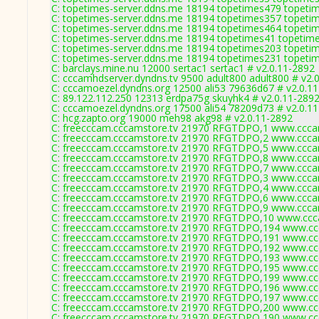
C: topetimes-server.ddns.me 18194 topetimes479 topeti
C: topetimes-server.ddns.me 18194 topetimes357 topeti
C: topetimes-server.ddns.me 18194 topetimes464 topeti
C: topetimes-server.ddns.me 18194 topetimes41 topetim
C: topetimes-server.ddns.me 18194 topetimes203 topeti
C: topetimes-server.ddns.me 18194 topetimes231 topeti
C: barclays.mine.nu 12000 sertac1 sertac1 # v2.0.11-2892
C: cccamhdserver.dyndns.tv 9500 adult800 adult800 # v2.
C: cccamoezel.dyndns.org 12500 ali53 79636d67 # v2.0.1
C: 89.122.112.250 12313 erdpa75g skuyhk4 # v2.0.11-289
C: cccamoezel.dyndns.org 17500 ali54 78209d73 # v2.0.1
C: hcg.zapto.org 19000 meh98 akg98 # v2.0.11-2892
C: freecccam.cccamstore.tv 21970 RFGTDPO,1 www.cccam
C: freecccam.cccamstore.tv 21970 RFGTDPO,2 www.cccam
C: freecccam.cccamstore.tv 21970 RFGTDPO,5 www.cccam
C: freecccam.cccamstore.tv 21970 RFGTDPO,8 www.cccam
C: freecccam.cccamstore.tv 21970 RFGTDPO,7 www.cccam
C: freecccam.cccamstore.tv 21970 RFGTDPO,3 www.cccam
C: freecccam.cccamstore.tv 21970 RFGTDPO,4 www.cccam
C: freecccam.cccamstore.tv 21970 RFGTDPO,6 www.cccam
C: freecccam.cccamstore.tv 21970 RFGTDPO,9 www.cccam
C: freecccam.cccamstore.tv 21970 RFGTDPO,10 www.ccca
C: freecccam.cccamstore.tv 21970 RFGTDPO,194 www.ccc
C: freecccam.cccamstore.tv 21970 RFGTDPO,191 www.ccc
C: freecccam.cccamstore.tv 21970 RFGTDPO,192 www.ccc
C: freecccam.cccamstore.tv 21970 RFGTDPO,193 www.ccc
C: freecccam.cccamstore.tv 21970 RFGTDPO,195 www.ccc
C: freecccam.cccamstore.tv 21970 RFGTDPO,199 www.ccc
C: freecccam.cccamstore.tv 21970 RFGTDPO,196 www.ccc
C: freecccam.cccamstore.tv 21970 RFGTDPO,197 www.ccc
C: freecccam.cccamstore.tv 21970 RFGTDPO,200 www.ccc
C: freecccam.cccamstore.tv 21970 RFGTDPO,190 www.ccc