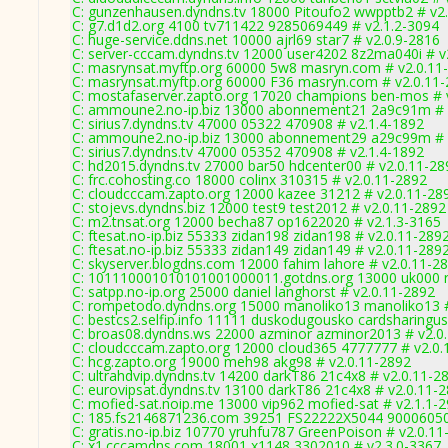
C: gunzenhausen.dyndns.tv 18000 Pitoufo2 wwpptb2 # v2
C: g7.d1d2.org 4100 tv711422 9285069449 # v2.1.2-3094
C: huge-service.ddns.net 10000 ajrl69 star7 # v2.0.9-2816
C: server-cccam.dyndns.tv 12000 user4202 8z2ma040i # v
C: masrynsat.myftp.org 60000 5w8 masryn.com # v2.0.11
C: masrynsat.myftp.org 60000 F36 masryn.com # v2.0.11
C: mostafaserver.zapto.org 17020 champions ben-mos # 
C: ammoune2.no-ip.biz 13000 abonnement21 2a9c91m # 
C: sirius7.dyndns.tv 47000 05322 470908 # v2.1.4-1892
C: ammoune2.no-ip.biz 13000 abonnement29 a29c99m # 
C: sirius7.dyndns.tv 47000 05352 470908 # v2.1.4-1892
C: hd2015.dyndns.tv 27000 bar50 hdcenter00 # v2.0.11-28
C: frc.cohosting.co 18000 colinx 310315 # v2.0.11-2892
C: cloudcccam.zapto.org 12000 kazee 31212 # v2.0.11-28
C: stojevs.dyndns.biz 12000 test9 test2012 # v2.0.11-2892
C: m2.tnsat.org 12000 becha87 op1622020 # v2.1.3-3165
C: ftesat.no-ip.biz 55333 zidan198 zidan198 # v2.0.11-289
C: ftesat.no-ip.biz 55333 zidan149 zidan149 # v2.0.11-289
C: skyserver.blogdns.com 12000 fahim lahore # v2.0.11-2
C: 101110001010101001000011.gotdns.org 13000 uk000 r
C: satpp.no-ip.org 25000 daniel langhorst # v2.0.11-2892
C: rompetodo.dyndns.org 15000 manoliko13 manoliko13 #
C: bestcs2.selfip.info 11111 duskodugousko cardsharingus
C: broas08.dyndns.ws 22000 azminor azminor2013 # v2.0
C: cloudcccam.zapto.org 12000 cloud365 4777777 # v2.0.
C: hcg.zapto.org 19000 meh98 akg98 # v2.0.11-2892
C: ultrahdvip.dyndns.tv 14200 darkT86 21c4x8 # v2.0.11-2
C: eurovipsat.dyndns.tv 13100 darkT86 21c4x8 # v2.0.11-
C: mofied-sat.noip.me 13000 vip962 mofied-sat # v2.1.1-
C: 185.fs2146871236.com 39251 FS22222X5044 90006050
C: gratis.no-ip.biz 10770 yruhfu787 GreenPoison # v2.0.1
C: x1.cccamdns.com 18001 x1148 3302010 # v2.3.0-3367