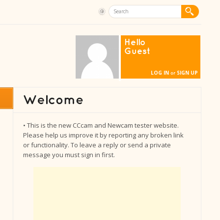
Hello
Guest
LOG IN
SIGN UP
or
• This is the new CCcam and Newcam tester website.
Please help us improve it by reporting any broken link
or functionality. To leave a reply or send a private
message you must sign in first.