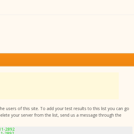
 users of this site. To add your test results to this list you can go
delete your server from the list, send us a message through the
.11-2892
.11-2892