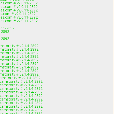
mes.com # v2.0.11-2892
mes.com # v2.0.11-2892
mes.com # v2.0.11-2892
es.com # v2.0.11-2892
mes.com # v2.0.11-2892
mes.com # v2.0.11-2892
0.11-2892
1-2892
2
1-2892
store.tv # v2.1.4-2892
store.tv # v2.1.4-2892
store.tv # v2.1.4-2892
store.tv # v2.1.4-2892
store.tv # v2.1.4-2892
store.tv # v2.1.4-2892
store.tv # v2.1.4-2892
store.tv # v2.1.4-2892
store.tv # v2.1.4-2892
mstore.tv # v2.1.4-2892
amstore.tv # v2.1.4-2892
amstore.tv # v2.1.4-2892
amstore.tv # v2.1.4-2892
amstore.tv # v2.1.4-2892
amstore.tv # v2.1.4-2892
amstore.tv # v2.1.4-2892
amstore.tv # v2.1.4-2892
amstore.tv # v2.1.4-2892
amstore.tv # v2.1.4-2892
amstore.tv # v2.1.4-2892