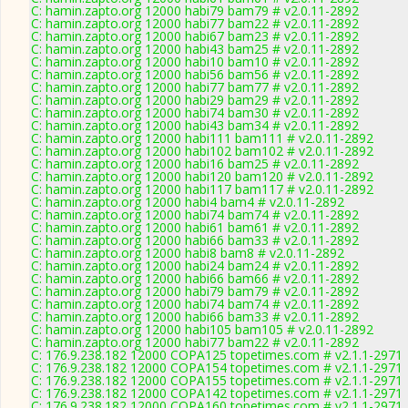
C: hamin.zapto.org 12000 habi79 bam79 # v2.0.11-2892
C: hamin.zapto.org 12000 habi77 bam22 # v2.0.11-2892
C: hamin.zapto.org 12000 habi67 bam23 # v2.0.11-2892
C: hamin.zapto.org 12000 habi43 bam25 # v2.0.11-2892
C: hamin.zapto.org 12000 habi10 bam10 # v2.0.11-2892
C: hamin.zapto.org 12000 habi56 bam56 # v2.0.11-2892
C: hamin.zapto.org 12000 habi77 bam77 # v2.0.11-2892
C: hamin.zapto.org 12000 habi29 bam29 # v2.0.11-2892
C: hamin.zapto.org 12000 habi74 bam30 # v2.0.11-2892
C: hamin.zapto.org 12000 habi43 bam34 # v2.0.11-2892
C: hamin.zapto.org 12000 habi111 bam111 # v2.0.11-2892
C: hamin.zapto.org 12000 habi102 bam102 # v2.0.11-2892
C: hamin.zapto.org 12000 habi16 bam25 # v2.0.11-2892
C: hamin.zapto.org 12000 habi120 bam120 # v2.0.11-2892
C: hamin.zapto.org 12000 habi117 bam117 # v2.0.11-2892
C: hamin.zapto.org 12000 habi4 bam4 # v2.0.11-2892
C: hamin.zapto.org 12000 habi74 bam74 # v2.0.11-2892
C: hamin.zapto.org 12000 habi61 bam61 # v2.0.11-2892
C: hamin.zapto.org 12000 habi66 bam33 # v2.0.11-2892
C: hamin.zapto.org 12000 habi8 bam8 # v2.0.11-2892
C: hamin.zapto.org 12000 habi24 bam24 # v2.0.11-2892
C: hamin.zapto.org 12000 habi66 bam66 # v2.0.11-2892
C: hamin.zapto.org 12000 habi79 bam79 # v2.0.11-2892
C: hamin.zapto.org 12000 habi74 bam74 # v2.0.11-2892
C: hamin.zapto.org 12000 habi66 bam33 # v2.0.11-2892
C: hamin.zapto.org 12000 habi105 bam105 # v2.0.11-2892
C: hamin.zapto.org 12000 habi77 bam22 # v2.0.11-2892
C: 176.9.238.182 12000 COPA125 topetimes.com # v2.1.1-2971
C: 176.9.238.182 12000 COPA154 topetimes.com # v2.1.1-2971
C: 176.9.238.182 12000 COPA155 topetimes.com # v2.1.1-2971
C: 176.9.238.182 12000 COPA142 topetimes.com # v2.1.1-2971
C: 176.9.238.182 12000 COPA160 topetimes.com # v2.1.1-2971