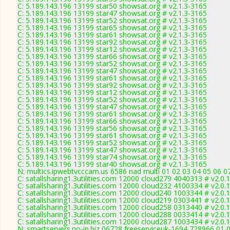
C: 5.189.143.196 13199 star50 showsat.org # v2.1.3-3165
C: 5.189.143.196 13199 star47 showsat.org # v2.1.3-3165
C: 5.189.143.196 13199 star52 showsat.org # v2.1.3-3165
C: 5.189.143.196 13199 star65 showsat.org # v2.1.3-3165
C: 5.189.143.196 13199 star61 showsat.org # v2.1.3-3165
C: 5.189.143.196 13199 star92 showsat.org # v2.1.3-3165
C: 5.189.143.196 13199 star12 showsat.org # v2.1.3-3165
C: 5.189.143.196 13199 star66 showsat.org # v2.1.3-3165
C: 5.189.143.196 13199 star52 showsat.org # v2.1.3-3165
C: 5.189.143.196 13199 star47 showsat.org # v2.1.3-3165
C: 5.189.143.196 13199 star61 showsat.org # v2.1.3-3165
C: 5.189.143.196 13199 star92 showsat.org # v2.1.3-3165
C: 5.189.143.196 13199 star12 showsat.org # v2.1.3-3165
C: 5.189.143.196 13199 star52 showsat.org # v2.1.3-3165
C: 5.189.143.196 13199 star47 showsat.org # v2.1.3-3165
C: 5.189.143.196 13199 star61 showsat.org # v2.1.3-3165
C: 5.189.143.196 13199 star66 showsat.org # v2.1.3-3165
C: 5.189.143.196 13199 star56 showsat.org # v2.1.3-3165
C: 5.189.143.196 13199 star61 showsat.org # v2.1.3-3165
C: 5.189.143.196 13199 star52 showsat.org # v2.1.3-3165
C: 5.189.143.196 13199 star47 showsat.org # v2.1.3-3165
C: 5.189.143.196 13199 star74 showsat.org # v2.1.3-3165
C: 5.189.143.196 13199 star40 showsat.org # v2.1.3-3165
N: multics.ipwebtvcccam.us 6586 nad multi 01 02 03 04 05 06 0
C: satallsharing1.3utilities.com 12000 cloud279 4040313 # v2.0.
C: satallsharing1.3utilities.com 12000 cloud232 4100334 # v2.0.
C: satallsharing1.3utilities.com 12000 cloud240 1003344 # v2.0.
C: satallsharing1.3utilities.com 12000 cloud219 0303441 # v2.0.
C: satallsharing1.3utilities.com 12000 cloud258 0313440 # v2.0.
C: satallsharing1.3utilities.com 12000 cloud288 0033414 # v2.0.
C: satallsharing1.3utilities.com 12000 cloud287 1003434 # v2.0.
N: smartservers.no-ip.biz 06728 freeserviceuk-1694 728966 01 