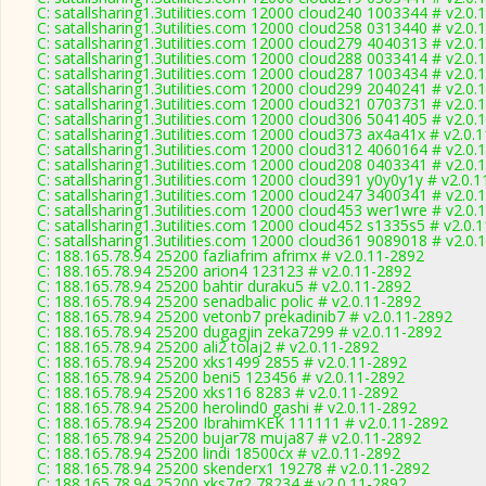
C: satallsharing1.3utilities.com 12000 cloud240 1003344 # v2.0.
C: satallsharing1.3utilities.com 12000 cloud258 0313440 # v2.0.
C: satallsharing1.3utilities.com 12000 cloud279 4040313 # v2.0.
C: satallsharing1.3utilities.com 12000 cloud288 0033414 # v2.0.
C: satallsharing1.3utilities.com 12000 cloud287 1003434 # v2.0.
C: satallsharing1.3utilities.com 12000 cloud299 2040241 # v2.0.
C: satallsharing1.3utilities.com 12000 cloud321 0703731 # v2.0.
C: satallsharing1.3utilities.com 12000 cloud306 5041405 # v2.0.
C: satallsharing1.3utilities.com 12000 cloud373 ax4a41x # v2.0.
C: satallsharing1.3utilities.com 12000 cloud312 4060164 # v2.0.
C: satallsharing1.3utilities.com 12000 cloud208 0403341 # v2.0.
C: satallsharing1.3utilities.com 12000 cloud391 y0y0y1y # v2.0.
C: satallsharing1.3utilities.com 12000 cloud247 3400341 # v2.0.
C: satallsharing1.3utilities.com 12000 cloud453 wer1wre # v2.0.
C: satallsharing1.3utilities.com 12000 cloud452 s1335s5 # v2.0.
C: satallsharing1.3utilities.com 12000 cloud361 9089018 # v2.0.
C: 188.165.78.94 25200 fazliafrim afrimx # v2.0.11-2892
C: 188.165.78.94 25200 arion4 123123 # v2.0.11-2892
C: 188.165.78.94 25200 bahtir duraku5 # v2.0.11-2892
C: 188.165.78.94 25200 senadbalic polic # v2.0.11-2892
C: 188.165.78.94 25200 vetonb7 prekadinib7 # v2.0.11-2892
C: 188.165.78.94 25200 dugagjin zeka7299 # v2.0.11-2892
C: 188.165.78.94 25200 ali2 tolaj2 # v2.0.11-2892
C: 188.165.78.94 25200 xks1499 2855 # v2.0.11-2892
C: 188.165.78.94 25200 beni5 123456 # v2.0.11-2892
C: 188.165.78.94 25200 xks116 8283 # v2.0.11-2892
C: 188.165.78.94 25200 herolind0 gashi # v2.0.11-2892
C: 188.165.78.94 25200 IbrahimKEK 111111 # v2.0.11-2892
C: 188.165.78.94 25200 bujar78 muja87 # v2.0.11-2892
C: 188.165.78.94 25200 lindi 18500cx # v2.0.11-2892
C: 188.165.78.94 25200 skenderx1 19278 # v2.0.11-2892
C: 188.165.78.94 25200 xks7g2 78234 # v2.0.11-2892