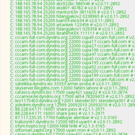
C: 188.165.78.94 25200 xks922bc 986546 # v2.0.11-2892
C: 188.165.78.94 25200 xks801 40782 # v2.0.11-2892
C: 188.165.78.94 25200 mentor63n 3811639 # v2.0.11-2892
C: 188.165.78.94 25200 fidangjakov2 0238965 # v2.0.11-2892
C: 188.165.78.94 25200 luan54 elezi34 # v2.0.11-2892
C: 188.165.78.94 25200 artankek 123456 # v2.0.11-2892
C: 188.165.78.94 25200 fidangjakov1 029358 # v2.0.11-2892
C: 188.165.78.94 25200 IbrahimKEK 111111 # v2.0.11-2892
C: cccam-full-com.dyndns.org 22000 cupa9 cccam-full.com # v2
C: cccam-full-com.dyndns.org 22000 cupa17 cccam-full.com # v
C: cccam-full-com.dyndns.org 22000 cupa27 cccam-full.com # v
C: cccam-full-com.dyndns.org 22000 cupa196 cccam-full.com # 
C: cccam-full-com.dyndns.org 22000 cupa47 cccam-full.com # v
C: cccam-full-com.dyndns.org 22000 cupa5 cccam-full.com # v2
C: cccam-full-com.dyndns.org 22000 cupa195 cccam-full.com # 
C: cccam-full-com.dyndns.org 22000 cupa92 cccam-full.com # v
C: cccam-full-com.dyndns.org 22000 cupa200 cccam-full.com # 
C: cccam-full-com.dyndns.org 22000 cupa199 cccam-full.com # 
C: cccam-full-com.dyndns.org 22000 cupa8 cccam-full.com # v2
C: satelitba.dyndns.ws 33333 armin proba # v2.0.11-2892
C: skyserver.blogdns.com 12000 fahim lahore # v2.0.11-2892
C: carasco.dyndns.biz 17500 saay421 saay22 # v2.0.10-2874
C: cccamoezel.dyndns.org 17500 ali54 78209d73 # v2.0.11-2892
C: leo1175403.dyndns.org 12001 skender301 skenderija301 # v2
C: joledrim.dyndns.org 12999 20092010 20092010 # v2.0.11-28
C: 88.228.64.171 16001 share pass # v2.1.1-2971
C: 88.228.64.171 16001 share pass # v2.1.1-2971
C: 87.117.235.35 17700 haliluyar alembar # v2.1.3-3165
C: trabzon61.dyndns.tv 12500 hll54 uyar61 # v2.0.11-2892
C: ofym.hopto.org 12000 hl68 hl46 # v2.1.3-3165
C: ottoman.zapto.org 17000 uyarr msn # v2.0.11-2892
C: carasco.dyndns.biz 17500 saay421 saay22 # v2.0.10-2874