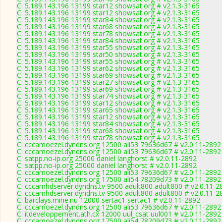
C: 5.189.143.196 13199 star12 showsat.org # v2.1.3-3165
C: 5.189.143.196 13199 star12 showsat.org # v2.1.3-3165
C: 5.189.143.196 13199 star84 showsat.org # v2.1.3-3165
C: 5.189.143.196 13199 star68 showsat.org # v2.1.3-3165
C: 5.189.143.196 13199 star78 showsat.org # v2.1.3-3165
C: 5.189.143.196 13199 star84 showsat.org # v2.1.3-3165
C: 5.189.143.196 13199 star55 showsat.org # v2.1.3-3165
C: 5.189.143.196 13199 star50 showsat.org # v2.1.3-3165
C: 5.189.143.196 13199 star55 showsat.org # v2.1.3-3165
C: 5.189.143.196 13199 star62 showsat.org # v2.1.3-3165
C: 5.189.143.196 13199 star69 showsat.org # v2.1.3-3165
C: 5.189.143.196 13199 star27 showsat.org # v2.1.3-3165
C: 5.189.143.196 13199 star69 showsat.org # v2.1.3-3165
C: 5.189.143.196 13199 star74 showsat.org # v2.1.3-3165
C: 5.189.143.196 13199 star12 showsat.org # v2.1.3-3165
C: 5.189.143.196 13199 star65 showsat.org # v2.1.3-3165
C: 5.189.143.196 13199 star12 showsat.org # v2.1.3-3165
C: 5.189.143.196 13199 star84 showsat.org # v2.1.3-3165
C: 5.189.143.196 13199 star68 showsat.org # v2.1.3-3165
C: 5.189.143.196 13199 star78 showsat.org # v2.1.3-3165
C: cccamoezel.dyndns.org 12500 ali53 79636d67 # v2.0.11-2892
C: cccamoezel.dyndns.org 12500 ali53 79636d67 # v2.0.11-2892
C: satpp.no-ip.org 25000 daniel langhorst # v2.0.11-2892
C: satpp.no-ip.org 25000 daniel langhorst # v2.0.11-2892
C: cccamoezel.dyndns.org 12500 ali53 79636d67 # v2.0.11-2892
C: cccamoezel.dyndns.org 17500 ali54 78209d73 # v2.0.11-2892
C: cccamhdserver.dyndns.tv 9500 adult800 adult800 # v2.0.11-2
C: cccamhdserver.dyndns.tv 9500 adult800 adult800 # v2.0.11-2
C: barclays.mine.nu 12000 sertac1 sertac1 # v2.0.11-2892
C: cccamoezel.dyndns.org 12500 ali53 79636d67 # v2.0.11-2892
C: itdeveloppement.ath.cx 12000 uul_csat uul001 # v2.0.11-2892
C: cccamoezel.dyndns.org 17500 ali54 78209d73 # v2.0.11-2892