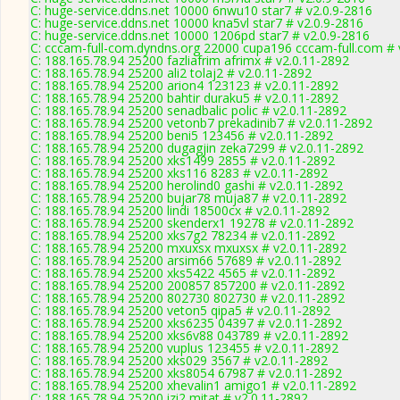
C: huge-service.ddns.net 10000 6nwu10 star7 # v2.0.9-2816
C: huge-service.ddns.net 10000 kna5vl star7 # v2.0.9-2816
C: huge-service.ddns.net 10000 1206pd star7 # v2.0.9-2816
C: cccam-full-com.dyndns.org 22000 cupa196 cccam-full.com # 
C: 188.165.78.94 25200 fazliafrim afrimx # v2.0.11-2892
C: 188.165.78.94 25200 ali2 tolaj2 # v2.0.11-2892
C: 188.165.78.94 25200 arion4 123123 # v2.0.11-2892
C: 188.165.78.94 25200 bahtir duraku5 # v2.0.11-2892
C: 188.165.78.94 25200 senadbalic polic # v2.0.11-2892
C: 188.165.78.94 25200 vetonb7 prekadinib7 # v2.0.11-2892
C: 188.165.78.94 25200 beni5 123456 # v2.0.11-2892
C: 188.165.78.94 25200 dugagjin zeka7299 # v2.0.11-2892
C: 188.165.78.94 25200 xks1499 2855 # v2.0.11-2892
C: 188.165.78.94 25200 xks116 8283 # v2.0.11-2892
C: 188.165.78.94 25200 herolind0 gashi # v2.0.11-2892
C: 188.165.78.94 25200 bujar78 muja87 # v2.0.11-2892
C: 188.165.78.94 25200 lindi 18500cx # v2.0.11-2892
C: 188.165.78.94 25200 skenderx1 19278 # v2.0.11-2892
C: 188.165.78.94 25200 xks7g2 78234 # v2.0.11-2892
C: 188.165.78.94 25200 mxuxsx mxuxsx # v2.0.11-2892
C: 188.165.78.94 25200 arsim66 57689 # v2.0.11-2892
C: 188.165.78.94 25200 xks5422 4565 # v2.0.11-2892
C: 188.165.78.94 25200 200857 857200 # v2.0.11-2892
C: 188.165.78.94 25200 802730 802730 # v2.0.11-2892
C: 188.165.78.94 25200 veton5 qipa5 # v2.0.11-2892
C: 188.165.78.94 25200 xks6235 04397 # v2.0.11-2892
C: 188.165.78.94 25200 xks6v88 043789 # v2.0.11-2892
C: 188.165.78.94 25200 vuplus 123455 # v2.0.11-2892
C: 188.165.78.94 25200 xks029 3567 # v2.0.11-2892
C: 188.165.78.94 25200 xks8054 67987 # v2.0.11-2892
C: 188.165.78.94 25200 xhevalin1 amigo1 # v2.0.11-2892
C: 188.165.78.94 25200 izi2 mitat # v2.0.11-2892