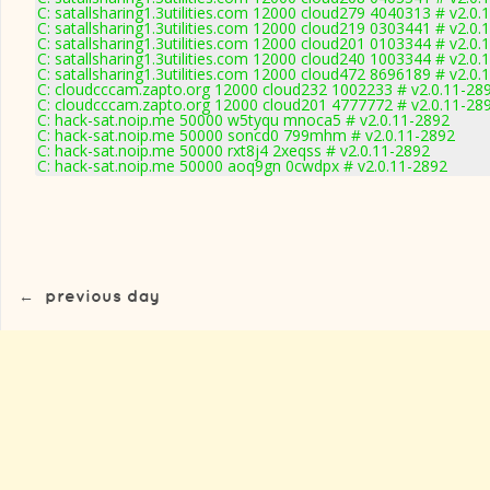
C: satallsharing1.3utilities.com 12000 cloud279 4040313 # v2.0.
C: satallsharing1.3utilities.com 12000 cloud219 0303441 # v2.0.
C: satallsharing1.3utilities.com 12000 cloud201 0103344 # v2.0.
C: satallsharing1.3utilities.com 12000 cloud240 1003344 # v2.0.
C: satallsharing1.3utilities.com 12000 cloud472 8696189 # v2.0.
C: cloudcccam.zapto.org 12000 cloud232 1002233 # v2.0.11-28
C: cloudcccam.zapto.org 12000 cloud201 4777772 # v2.0.11-28
C: hack-sat.noip.me 50000 w5tyqu mnoca5 # v2.0.11-2892
C: hack-sat.noip.me 50000 soncd0 799mhm # v2.0.11-2892
C: hack-sat.noip.me 50000 rxt8j4 2xeqss # v2.0.11-2892
C: hack-sat.noip.me 50000 aoq9gn 0cwdpx # v2.0.11-2892
←
previous day