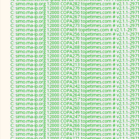
C: simo.ma-ip.org 12000 COPA282 topetimes.com # v2.1.1-297
C: simo.ma-ip.org 12000 COPA276 topetimes.com # v2.1.1-297
C: simo.ma-ip.org 12000 COPA250 topetimes.com # v2.1.1-297
C: simo.ma-ip.org 12000 COPA267 topetimes.com # v2.1.1-297
C: simo.ma-ip.org 12000 COPA280 topetimes.com # v2.1.1-297
C: simo.ma-ip.org 12000 COPA273 topetimes.com # v2.1.1-297
C: simo.ma-ip.org 12000 COPA69 topetimes.com # v2.1.1-2971
C: simo.ma-ip.org 12000 COPA256 topetimes.com # v2.1.1-297
C: simo.ma-ip.org 12000 COPA270 topetimes.com # v2.1.1-297
C: simo.ma-ip.org 12000 COPA241 topetimes.com # v2.1.1-297
C: simo.ma-ip.org 12000 COPA268 topetimes.com # v2.1.1-297
C: simo.ma-ip.org 12000 COPA265 topetimes.com # v2.1.1-297
C: simo.ma-ip.org 12000 COPA275 topetimes.com # v2.1.1-297
C: simo.ma-ip.org 12000 COPA126 topetimes.com # v2.1.1-297
C: simo.ma-ip.org 12000 COPA213 topetimes.com # v2.1.1-297
C: simo.ma-ip.org 12000 COPA277 topetimes.com # v2.1.1-297
C: simo.ma-ip.org 12000 COPA281 topetimes.com # v2.1.1-297
C: simo.ma-ip.org 12000 COPA255 topetimes.com # v2.1.1-297
C: simo.ma-ip.org 12000 COPA261 topetimes.com # v2.1.1-297
C: simo.ma-ip.org 12000 COPA242 topetimes.com # v2.1.1-297
C: simo.ma-ip.org 12000 COPA262 topetimes.com # v2.1.1-297
C: simo.ma-ip.org 12000 COPA264 topetimes.com # v2.1.1-297
C: simo.ma-ip.org 12000 COPA257 topetimes.com # v2.1.1-297
C: simo.ma-ip.org 12000 COPA258 topetimes.com # v2.1.1-297
C: simo.ma-ip.org 12000 COPA260 topetimes.com # v2.1.1-297
C: simo.ma-ip.org 12000 COPA249 topetimes.com # v2.1.1-297
C: simo.ma-ip.org 12000 COPA247 topetimes.com # v2.1.1-297
C: simo.ma-ip.org 12000 COPA263 topetimes.com # v2.1.1-297
C: simo.ma-ip.org 12000 COPA266 topetimes.com # v2.1.1-297
C: simo.ma-ip.org 12000 COPA259 topetimes.com # v2.1.1-297
C: simo.ma-ip.org 12000 COPA113 topetimes.com # v2.1.1-297
C: simo.ma-ip.org 12000 COPA271 topetimes.com # v2.1.1-297