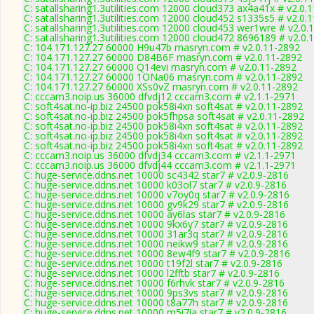
C: satallsharing1.3utilities.com 12000 cloud373 ax4a41x # v2.0.
C: satallsharing1.3utilities.com 12000 cloud452 s1335s5 # v2.0.
C: satallsharing1.3utilities.com 12000 cloud453 wer1wre # v2.0.
C: satallsharing1.3utilities.com 12000 cloud472 8696189 # v2.0.
C: 104.171.127.27 60000 H9u47b masryn.com # v2.0.11-2892
C: 104.171.127.27 60000 D84B6F masryn.com # v2.0.11-2892
C: 104.171.127.27 60000 Q14evi masryn.com # v2.0.11-2892
C: 104.171.127.27 60000 1ONa06 masryn.com # v2.0.11-2892
C: 104.171.127.27 60000 XSs0vZ masryn.com # v2.0.11-2892
C: cccam3.noip.us 36000 dfvdj12 cccam3.com # v2.1.1-2971
C: soft4sat.no-ip.biz 24500 pok58i4xn soft4sat # v2.0.11-2892
C: soft4sat.no-ip.biz 24500 pok5fhpsa soft4sat # v2.0.11-2892
C: soft4sat.no-ip.biz 24500 pok58i4xn soft4sat # v2.0.11-2892
C: soft4sat.no-ip.biz 24500 pok58i4xn soft4sat # v2.0.11-2892
C: soft4sat.no-ip.biz 24500 pok58i4xn soft4sat # v2.0.11-2892
C: cccam3.noip.us 36000 dfvdj34 cccam3.com # v2.1.1-2971
C: cccam3.noip.us 36000 dfvdj44 cccam3.com # v2.1.1-2971
C: huge-service.ddns.net 10000 sc4342 star7 # v2.0.9-2816
C: huge-service.ddns.net 10000 k03ol7 star7 # v2.0.9-2816
C: huge-service.ddns.net 10000 v7oy0q star7 # v2.0.9-2816
C: huge-service.ddns.net 10000 gv9k29 star7 # v2.0.9-2816
C: huge-service.ddns.net 10000 ay6las star7 # v2.0.9-2816
C: huge-service.ddns.net 10000 9kx6y7 star7 # v2.0.9-2816
C: huge-service.ddns.net 10000 31ar3q star7 # v2.0.9-2816
C: huge-service.ddns.net 10000 neikw9 star7 # v2.0.9-2816
C: huge-service.ddns.net 10000 8ew4f9 star7 # v2.0.9-2816
C: huge-service.ddns.net 10000 t19f2l star7 # v2.0.9-2816
C: huge-service.ddns.net 10000 l2fftb star7 # v2.0.9-2816
C: huge-service.ddns.net 10000 f6rhvk star7 # v2.0.9-2816
C: huge-service.ddns.net 10000 9ps3vs star7 # v2.0.9-2816
C: huge-service.ddns.net 10000 t8a77h star7 # v2.0.9-2816
C: huge-service.ddns.net 10000 m5i7ia star7 # v2.0.9-2816