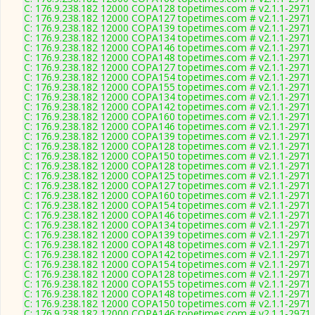
C: 176.9.238.182 12000 COPA128 topetimes.com # v2.1.1-2971
C: 176.9.238.182 12000 COPA127 topetimes.com # v2.1.1-2971
C: 176.9.238.182 12000 COPA139 topetimes.com # v2.1.1-2971
C: 176.9.238.182 12000 COPA134 topetimes.com # v2.1.1-2971
C: 176.9.238.182 12000 COPA146 topetimes.com # v2.1.1-2971
C: 176.9.238.182 12000 COPA148 topetimes.com # v2.1.1-2971
C: 176.9.238.182 12000 COPA127 topetimes.com # v2.1.1-2971
C: 176.9.238.182 12000 COPA154 topetimes.com # v2.1.1-2971
C: 176.9.238.182 12000 COPA155 topetimes.com # v2.1.1-2971
C: 176.9.238.182 12000 COPA134 topetimes.com # v2.1.1-2971
C: 176.9.238.182 12000 COPA142 topetimes.com # v2.1.1-2971
C: 176.9.238.182 12000 COPA160 topetimes.com # v2.1.1-2971
C: 176.9.238.182 12000 COPA146 topetimes.com # v2.1.1-2971
C: 176.9.238.182 12000 COPA139 topetimes.com # v2.1.1-2971
C: 176.9.238.182 12000 COPA128 topetimes.com # v2.1.1-2971
C: 176.9.238.182 12000 COPA150 topetimes.com # v2.1.1-2971
C: 176.9.238.182 12000 COPA128 topetimes.com # v2.1.1-2971
C: 176.9.238.182 12000 COPA125 topetimes.com # v2.1.1-2971
C: 176.9.238.182 12000 COPA127 topetimes.com # v2.1.1-2971
C: 176.9.238.182 12000 COPA160 topetimes.com # v2.1.1-2971
C: 176.9.238.182 12000 COPA154 topetimes.com # v2.1.1-2971
C: 176.9.238.182 12000 COPA146 topetimes.com # v2.1.1-2971
C: 176.9.238.182 12000 COPA134 topetimes.com # v2.1.1-2971
C: 176.9.238.182 12000 COPA139 topetimes.com # v2.1.1-2971
C: 176.9.238.182 12000 COPA148 topetimes.com # v2.1.1-2971
C: 176.9.238.182 12000 COPA142 topetimes.com # v2.1.1-2971
C: 176.9.238.182 12000 COPA154 topetimes.com # v2.1.1-2971
C: 176.9.238.182 12000 COPA128 topetimes.com # v2.1.1-2971
C: 176.9.238.182 12000 COPA155 topetimes.com # v2.1.1-2971
C: 176.9.238.182 12000 COPA148 topetimes.com # v2.1.1-2971
C: 176.9.238.182 12000 COPA150 topetimes.com # v2.1.1-2971
C: 176.9.238.182 12000 COPA146 topetimes.com # v2.1.1-2971