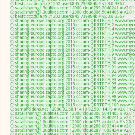
C: bestc.ccc.duia.ro 31202 userk845 739884k # v2.3.0-3367
C: satallsharing1.3utilities.com 12000 cloud299 2040241 # v2.0.
C: satallsharing1.3utilities.com 12000 cloud306 5041405 # v2.0.
C: bestc.ccc.duia.ro 31202 userk845 739884k # v2.3.0-3367
C: sharing-europe.zapto.org 2015 cccam-QRRTRTH,1 www.mycc
C: sharing-europe.zapto.org 2015 cccam-QRRTRTH,2 www.mycc
C: sharing-europe.zapto.org 2015 cccam-QRRTRTH,4 www.mycc
C: sharing-europe.zapto.org 2015 cccam-QRRTRTH,3 www.mycc
C: sharing-europe.zapto.org 2015 cccam-QRRTRTH,5 www.mycc
C: sharing-europe.zapto.org 2015 cccam-QRRTRTH,6 www.mycc
C: sharing-europe.zapto.org 2015 cccam-QRRTRTH,7 www.mycc
C: sharing-europe.zapto.org 2015 cccam-QRRTRTH,8 www.mycc
C: sharing-europe.zapto.org 2015 cccam-QRRTRTH,9 www.mycc
C: sharing-europe.zapto.org 2015 cccam-QRRTRTH,10 www.myc
C: sharing-europe.zapto.org 2015 cccam-QRRTRTH,90 www.myc
C: sharing-europe.zapto.org 2015 cccam-QRRTRTH,91 www.myc
C: sharing-europe.zapto.org 2015 cccam-QRRTRTH,92 www.myc
C: sharing-europe.zapto.org 2015 cccam-QRRTRTH,94 www.myc
C: sharing-europe.zapto.org 2015 cccam-QRRTRTH,93 www.myc
C: sharing-europe.zapto.org 2015 cccam-QRRTRTH,95 www.myc
C: sharing-europe.zapto.org 2015 cccam-QRRTRTH,96 www.myc
C: sharing-europe.zapto.org 2015 cccam-QRRTRTH,97 www.myc
C: sharing-europe.zapto.org 2015 cccam-QRRTRTH,98 www.myc
C: sharing-europe.zapto.org 2015 cccam-QRRTRTH,99 www.myc
C: sharing-europe.zapto.org 2015 cccam-QRRTRTH,100 www.my
C: samahd.ddns.net 12000 92.58.114.19 92.58.114.19 # v2.0.11-
C: satallsharing1.3utilities.com 12000 cloud306 5041405 # v2.0.
C: satallsharing1.3utilities.com 12000 cloud299 2040241 # v2.0.
C: satallsharing1.3utilities.com 12000 cloud373 ax4a41x # v2.0.
C: satallsharing1.3utilities.com 12000 cloud288 0033414 # v2.0.
C: satallsharing1.3utilities.com 12000 cloud287 1003434 # v2.0.
C: satallsharing1.3utilities.com 12000 cloud208 0403341 # v2.0.