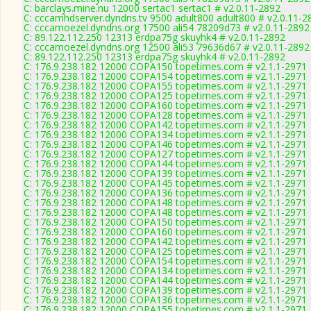
C: barclays.mine.nu 12000 sertac1 sertac1 # v2.0.11-2892
C: cccamhdserver.dyndns.tv 9500 adult800 adult800 # v2.0.11-2
C: cccamoezel.dyndns.org 17500 ali54 78209d73 # v2.0.11-2892
C: 89.122.112.250 12313 erdpa75g skuyhk4 # v2.0.11-2892
C: cccamoezel.dyndns.org 12500 ali53 79636d67 # v2.0.11-2892
C: 89.122.112.250 12313 erdpa75g skuyhk4 # v2.0.11-2892
C: 176.9.238.182 12000 COPA150 topetimes.com # v2.1.1-2971
C: 176.9.238.182 12000 COPA154 topetimes.com # v2.1.1-2971
C: 176.9.238.182 12000 COPA155 topetimes.com # v2.1.1-2971
C: 176.9.238.182 12000 COPA125 topetimes.com # v2.1.1-2971
C: 176.9.238.182 12000 COPA160 topetimes.com # v2.1.1-2971
C: 176.9.238.182 12000 COPA128 topetimes.com # v2.1.1-2971
C: 176.9.238.182 12000 COPA142 topetimes.com # v2.1.1-2971
C: 176.9.238.182 12000 COPA134 topetimes.com # v2.1.1-2971
C: 176.9.238.182 12000 COPA146 topetimes.com # v2.1.1-2971
C: 176.9.238.182 12000 COPA127 topetimes.com # v2.1.1-2971
C: 176.9.238.182 12000 COPA144 topetimes.com # v2.1.1-2971
C: 176.9.238.182 12000 COPA139 topetimes.com # v2.1.1-2971
C: 176.9.238.182 12000 COPA145 topetimes.com # v2.1.1-2971
C: 176.9.238.182 12000 COPA136 topetimes.com # v2.1.1-2971
C: 176.9.238.182 12000 COPA148 topetimes.com # v2.1.1-2971
C: 176.9.238.182 12000 COPA148 topetimes.com # v2.1.1-2971
C: 176.9.238.182 12000 COPA150 topetimes.com # v2.1.1-2971
C: 176.9.238.182 12000 COPA160 topetimes.com # v2.1.1-2971
C: 176.9.238.182 12000 COPA142 topetimes.com # v2.1.1-2971
C: 176.9.238.182 12000 COPA125 topetimes.com # v2.1.1-2971
C: 176.9.238.182 12000 COPA154 topetimes.com # v2.1.1-2971
C: 176.9.238.182 12000 COPA134 topetimes.com # v2.1.1-2971
C: 176.9.238.182 12000 COPA144 topetimes.com # v2.1.1-2971
C: 176.9.238.182 12000 COPA139 topetimes.com # v2.1.1-2971
C: 176.9.238.182 12000 COPA136 topetimes.com # v2.1.1-2971
C: 176.9.238.182 12000 COPA155 topetimes.com # v2.1.1-2971