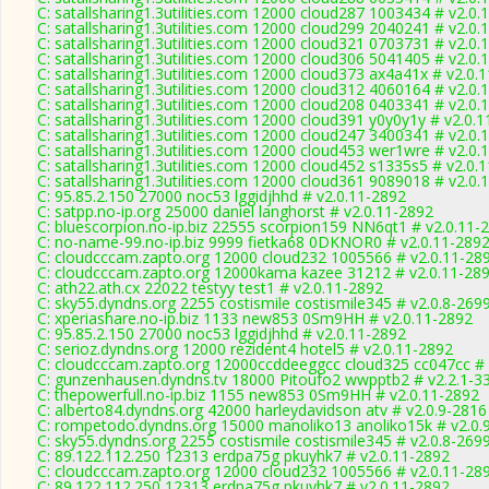
C: satallsharing1.3utilities.com 12000 cloud287 1003434 # v2.0.
C: satallsharing1.3utilities.com 12000 cloud299 2040241 # v2.0.
C: satallsharing1.3utilities.com 12000 cloud321 0703731 # v2.0.
C: satallsharing1.3utilities.com 12000 cloud306 5041405 # v2.0.
C: satallsharing1.3utilities.com 12000 cloud373 ax4a41x # v2.0.
C: satallsharing1.3utilities.com 12000 cloud312 4060164 # v2.0.
C: satallsharing1.3utilities.com 12000 cloud208 0403341 # v2.0.
C: satallsharing1.3utilities.com 12000 cloud391 y0y0y1y # v2.0.
C: satallsharing1.3utilities.com 12000 cloud247 3400341 # v2.0.
C: satallsharing1.3utilities.com 12000 cloud453 wer1wre # v2.0.
C: satallsharing1.3utilities.com 12000 cloud452 s1335s5 # v2.0.
C: satallsharing1.3utilities.com 12000 cloud361 9089018 # v2.0.
C: 95.85.2.150 27000 noc53 lggidjhhd # v2.0.11-2892
C: satpp.no-ip.org 25000 daniel langhorst # v2.0.11-2892
C: bluescorpion.no-ip.biz 22555 scorpion159 NN6qt1 # v2.0.11-
C: no-name-99.no-ip.biz 9999 fietka68 0DKNOR0 # v2.0.11-289
C: cloudcccam.zapto.org 12000 cloud232 1005566 # v2.0.11-28
C: cloudcccam.zapto.org 12000kama kazee 31212 # v2.0.11-28
C: ath22.ath.cx 22022 testyy test1 # v2.0.11-2892
C: sky55.dyndns.org 2255 costismile costismile345 # v2.0.8-269
C: xperiashare.no-ip.biz 1133 new853 0Sm9HH # v2.0.11-2892
C: 95.85.2.150 27000 noc53 lggidjhhd # v2.0.11-2892
C: serioz.dyndns.org 12000 rezident4 hotel5 # v2.0.11-2892
C: cloudcccam.zapto.org 12000ccddeeggcc cloud325 cc047cc # 
C: gunzenhausen.dyndns.tv 18000 Pitoufo2 wwpptb2 # v2.2.1-3
C: thepowerfull.no-ip.biz 1155 new853 0Sm9HH # v2.0.11-2892
C: alberto84.dyndns.org 42000 harleydavidson atv # v2.0.9-2816
C: rompetodo.dyndns.org 15000 manoliko13 anoliko15k # v2.0.
C: sky55.dyndns.org 2255 costismile costismile345 # v2.0.8-269
C: 89.122.112.250 12313 erdpa75g pkuyhk7 # v2.0.11-2892
C: cloudcccam.zapto.org 12000 cloud232 1005566 # v2.0.11-28
C: 89.122.112.250 12313 erdpa75g pkuyhk7 # v2.0.11-2892