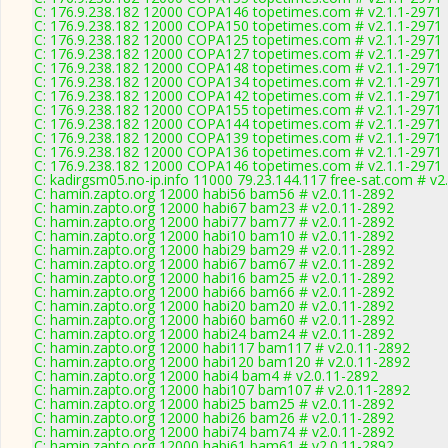
C: 176.9.238.182 12000 COPA146 topetimes.com # v2.1.1-2971
C: 176.9.238.182 12000 COPA150 topetimes.com # v2.1.1-2971
C: 176.9.238.182 12000 COPA125 topetimes.com # v2.1.1-2971
C: 176.9.238.182 12000 COPA127 topetimes.com # v2.1.1-2971
C: 176.9.238.182 12000 COPA148 topetimes.com # v2.1.1-2971
C: 176.9.238.182 12000 COPA134 topetimes.com # v2.1.1-2971
C: 176.9.238.182 12000 COPA142 topetimes.com # v2.1.1-2971
C: 176.9.238.182 12000 COPA155 topetimes.com # v2.1.1-2971
C: 176.9.238.182 12000 COPA144 topetimes.com # v2.1.1-2971
C: 176.9.238.182 12000 COPA139 topetimes.com # v2.1.1-2971
C: 176.9.238.182 12000 COPA136 topetimes.com # v2.1.1-2971
C: 176.9.238.182 12000 COPA146 topetimes.com # v2.1.1-2971
C: kadirgsm05.no-ip.info 11000 79.23.144.117 free-sat.com # v2
C: hamin.zapto.org 12000 habi56 bam56 # v2.0.11-2892
C: hamin.zapto.org 12000 habi67 bam23 # v2.0.11-2892
C: hamin.zapto.org 12000 habi77 bam77 # v2.0.11-2892
C: hamin.zapto.org 12000 habi10 bam10 # v2.0.11-2892
C: hamin.zapto.org 12000 habi29 bam29 # v2.0.11-2892
C: hamin.zapto.org 12000 habi67 bam67 # v2.0.11-2892
C: hamin.zapto.org 12000 habi16 bam25 # v2.0.11-2892
C: hamin.zapto.org 12000 habi66 bam66 # v2.0.11-2892
C: hamin.zapto.org 12000 habi20 bam20 # v2.0.11-2892
C: hamin.zapto.org 12000 habi60 bam60 # v2.0.11-2892
C: hamin.zapto.org 12000 habi24 bam24 # v2.0.11-2892
C: hamin.zapto.org 12000 habi117 bam117 # v2.0.11-2892
C: hamin.zapto.org 12000 habi120 bam120 # v2.0.11-2892
C: hamin.zapto.org 12000 habi4 bam4 # v2.0.11-2892
C: hamin.zapto.org 12000 habi107 bam107 # v2.0.11-2892
C: hamin.zapto.org 12000 habi25 bam25 # v2.0.11-2892
C: hamin.zapto.org 12000 habi26 bam26 # v2.0.11-2892
C: hamin.zapto.org 12000 habi74 bam74 # v2.0.11-2892
C: hamin.zapto.org 12000 habi61 bam61 # v2.0.11-2892