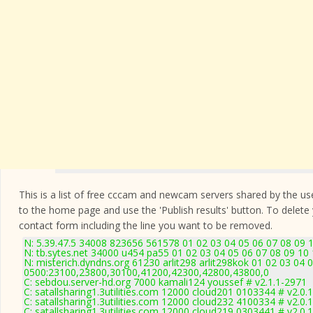
This is a list of free cccam and newcam servers shared by the users
to the home page and use the 'Publish results' button. To delete
contact form
including the line you want to be removed.
N: 5.39.47.5 34008 823656 561578 01 02 03 04 05 06 07 08 09 1
N: tb.sytes.net 34000 u454 pa55 01 02 03 04 05 06 07 08 09 10 
N: misterich.dyndns.org 61230 arlit298 arlit298kok 01 02 03 04 
0500:23100,23800,30100,41200,42300,42800,43800,0
C: sebdou.server-hd.org 7000 kamali124 youssef # v2.1.1-2971
C: satallsharing1.3utilities.com 12000 cloud201 0103344 # v2.0.
C: satallsharing1.3utilities.com 12000 cloud232 4100334 # v2.0.
C: satallsharing1.3utilities.com 12000 cloud219 0303441 # v2.0.