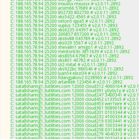
C: 188.165.78.94 25200 mxuxsx mxuxsx # v2.0.11-2892
C: 188.165.78.94 25200 arsim66 57689 # v2.0.11-2892
C: 188.165.78.94 25200 802730 802730 # v2.0.11-2892
C: 188.165.78.94 25200 xks5422 4565 # v2.0.11-2892
C: 188.165.78.94 25200 veton5 qipa5 # v2.0.11-2892
C: 188.165.78.94 25200 vuplus 123455 # v2.0.11-2892
C: 188.165.78.94 25200 xks6235 04397 # v2.0.11-2892
C: 188.165.78.94 25200 200857 857200 # v2.0.11-2892
C: 188.165.78.94 25200 xks6v88 043789 # v2.0.11-2892
C: 188.165.78.94 25200 xks029 3567 # v2.0.11-2892
C: 188.165.78.94 25200 xhevalin1 amigo1 # v2.0.11-2892
C: 188.165.78.94 25200 mentor63n 3811639 # v2.0.11-2892
C: 188.165.78.94 25200 xks8054 67987 # v2.0.11-2892
C: 188.165.78.94 25200 xks801 40782 # v2.0.11-2892
C: 188.165.78.94 25200 izi2 mitat # v2.0.11-2892
C: 188.165.78.94 25200 xks922bc 986546 # v2.0.11-2892
C: 188.165.78.94 25200 luan54 elezi34 # v2.0.11-2892
C: 188.165.78.94 25200 fidangjakov2 0238965 # v2.0.11-2892
C: 188.165.78.94 25200 artankek 123456 # v2.0.11-2892
C: satallsharing1.3utilities.com 12000 cloud312 4060164 # v2.0.
C: satallsharing1.3utilities.com 12000 cloud391 y0y0y1y # v2.0.
C: satallsharing1.3utilities.com 12000 cloud247 3400341 # v2.0.
C: satallsharing1.3utilities.com 12000 cloud452 s1335s5 # v2.0.
C: satallsharing1.3utilities.com 12000 cloud453 wer1wre # v2.0.
C: satallsharing1.3utilities.com 12000 cloud361 9089018 # v2.0.
C: satallsharing1.3utilities.com 12000 cloud201 0103344 # v2.0.
C: satallsharing1.3utilities.com 12000 cloud232 4100334 # v2.0.
C: satallsharing1.3utilities.com 12000 cloud219 0303441 # v2.0.
C: satallsharing1.3utilities.com 12000 cloud240 1003344 # v2.0.
C: satallsharing1.3utilities.com 12000 cloud258 0313440 # v2.0.
C: satallsharing1.3utilities.com 12000 cloud279 4040313 # v2.0.
C: satallsharing1.3utilities.com 12000 cloud288 0033414 # v2.0.