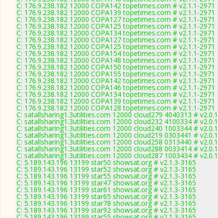
C: 176.9.238.182 12000 COPA142 topetimes.com # v2.1.1-2971
C: 176.9.238.182 12000 COPA139 topetimes.com # v2.1.1-2971
C: 176.9.238.182 12000 COPA127 topetimes.com # v2.1.1-2971
C: 176.9.238.182 12000 COPA125 topetimes.com # v2.1.1-2971
C: 176.9.238.182 12000 COPA134 topetimes.com # v2.1.1-2971
C: 176.9.238.182 12000 COPA127 topetimes.com # v2.1.1-2971
C: 176.9.238.182 12000 COPA125 topetimes.com # v2.1.1-2971
C: 176.9.238.182 12000 COPA154 topetimes.com # v2.1.1-2971
C: 176.9.238.182 12000 COPA148 topetimes.com # v2.1.1-2971
C: 176.9.238.182 12000 COPA150 topetimes.com # v2.1.1-2971
C: 176.9.238.182 12000 COPA155 topetimes.com # v2.1.1-2971
C: 176.9.238.182 12000 COPA142 topetimes.com # v2.1.1-2971
C: 176.9.238.182 12000 COPA146 topetimes.com # v2.1.1-2971
C: 176.9.238.182 12000 COPA134 topetimes.com # v2.1.1-2971
C: 176.9.238.182 12000 COPA139 topetimes.com # v2.1.1-2971
C: 176.9.238.182 12000 COPA128 topetimes.com # v2.1.1-2971
C: satallsharing1.3utilities.com 12000 cloud279 4040313 # v2.0.
C: satallsharing1.3utilities.com 12000 cloud232 4100334 # v2.0.
C: satallsharing1.3utilities.com 12000 cloud240 1003344 # v2.0.
C: satallsharing1.3utilities.com 12000 cloud219 0303441 # v2.0.
C: satallsharing1.3utilities.com 12000 cloud258 0313440 # v2.0.
C: satallsharing1.3utilities.com 12000 cloud288 0033414 # v2.0.
C: satallsharing1.3utilities.com 12000 cloud287 1003434 # v2.0.
C: 5.189.143.196 13199 star50 showsat.org # v2.1.3-3165
C: 5.189.143.196 13199 star52 showsat.org # v2.1.3-3165
C: 5.189.143.196 13199 star55 showsat.org # v2.1.3-3165
C: 5.189.143.196 13199 star47 showsat.org # v2.1.3-3165
C: 5.189.143.196 13199 star61 showsat.org # v2.1.3-3165
C: 5.189.143.196 13199 star65 showsat.org # v2.1.3-3165
C: 5.189.143.196 13199 star78 showsat.org # v2.1.3-3165
C: 5.189.143.196 13199 star92 showsat.org # v2.1.3-3165
C: 5.189.143.196 13199 star55 showsat.org # v2.1.3-3165