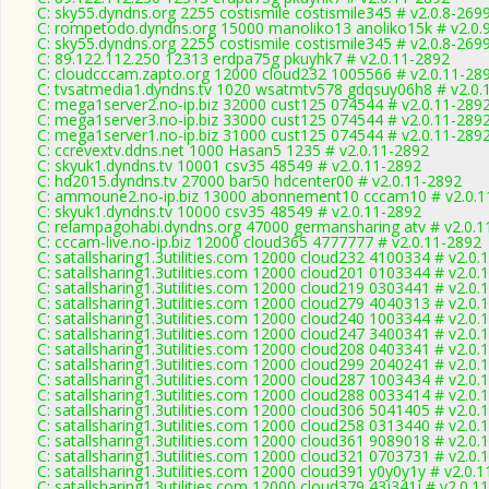
C: sky55.dyndns.org 2255 costismile costismile345 # v2.0.8-269
C: rompetodo.dyndns.org 15000 manoliko13 anoliko15k # v2.0.
C: sky55.dyndns.org 2255 costismile costismile345 # v2.0.8-269
C: 89.122.112.250 12313 erdpa75g pkuyhk7 # v2.0.11-2892
C: cloudcccam.zapto.org 12000 cloud232 1005566 # v2.0.11-28
C: tvsatmedia1.dyndns.tv 1020 wsatmtv578 gdqsuy06h8 # v2.0.
C: mega1server2.no-ip.biz 32000 cust125 074544 # v2.0.11-289
C: mega1server3.no-ip.biz 33000 cust125 074544 # v2.0.11-289
C: mega1server1.no-ip.biz 31000 cust125 074544 # v2.0.11-289
C: ccrevextv.ddns.net 1000 Hasan5 1235 # v2.0.11-2892
C: skyuk1.dyndns.tv 10001 csv35 48549 # v2.0.11-2892
C: hd2015.dyndns.tv 27000 bar50 hdcenter00 # v2.0.11-2892
C: ammoune2.no-ip.biz 13000 abonnement10 cccam10 # v2.0.1
C: skyuk1.dyndns.tv 10000 csv35 48549 # v2.0.11-2892
C: relampagohabi.dyndns.org 47000 germansharing atv # v2.0.1
C: cccam-live.no-ip.biz 12000 cloud365 4777777 # v2.0.11-2892
C: satallsharing1.3utilities.com 12000 cloud232 4100334 # v2.0.
C: satallsharing1.3utilities.com 12000 cloud201 0103344 # v2.0.
C: satallsharing1.3utilities.com 12000 cloud219 0303441 # v2.0.
C: satallsharing1.3utilities.com 12000 cloud279 4040313 # v2.0.
C: satallsharing1.3utilities.com 12000 cloud240 1003344 # v2.0.
C: satallsharing1.3utilities.com 12000 cloud247 3400341 # v2.0.
C: satallsharing1.3utilities.com 12000 cloud208 0403341 # v2.0.
C: satallsharing1.3utilities.com 12000 cloud299 2040241 # v2.0.
C: satallsharing1.3utilities.com 12000 cloud287 1003434 # v2.0.
C: satallsharing1.3utilities.com 12000 cloud288 0033414 # v2.0.
C: satallsharing1.3utilities.com 12000 cloud306 5041405 # v2.0.
C: satallsharing1.3utilities.com 12000 cloud258 0313440 # v2.0.
C: satallsharing1.3utilities.com 12000 cloud361 9089018 # v2.0.
C: satallsharing1.3utilities.com 12000 cloud321 0703731 # v2.0.
C: satallsharing1.3utilities.com 12000 cloud391 y0y0y1y # v2.0.
C: satallsharing1.3utilities.com 12000 cloud379 43j341j # v2.0.1