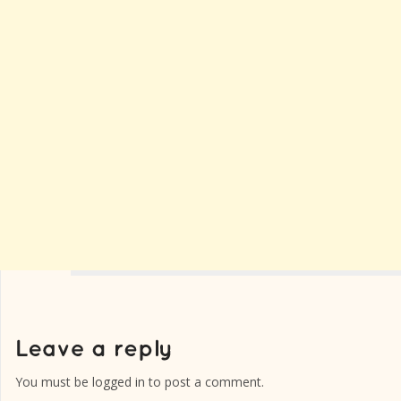
You must be
logged in
to post a comment.