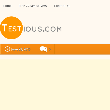
Home
Free CCcam servers
Contact Us
June 23, 2015
0