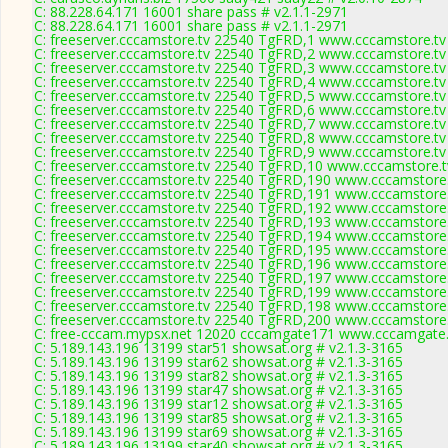
C: 88.228.64.171 16001 share pass # v2.1.1-2971
C: 88.228.64.171 16001 share pass # v2.1.1-2971
C: freeserver.cccamstore.tv 22540 TgFRD,1 www.cccamstore.tv
C: freeserver.cccamstore.tv 22540 TgFRD,2 www.cccamstore.tv
C: freeserver.cccamstore.tv 22540 TgFRD,3 www.cccamstore.tv
C: freeserver.cccamstore.tv 22540 TgFRD,4 www.cccamstore.tv
C: freeserver.cccamstore.tv 22540 TgFRD,5 www.cccamstore.tv
C: freeserver.cccamstore.tv 22540 TgFRD,6 www.cccamstore.tv
C: freeserver.cccamstore.tv 22540 TgFRD,7 www.cccamstore.tv
C: freeserver.cccamstore.tv 22540 TgFRD,8 www.cccamstore.tv
C: freeserver.cccamstore.tv 22540 TgFRD,9 www.cccamstore.tv
C: freeserver.cccamstore.tv 22540 TgFRD,10 www.cccamstore.t
C: freeserver.cccamstore.tv 22540 TgFRD,190 www.cccamstore.
C: freeserver.cccamstore.tv 22540 TgFRD,191 www.cccamstore.
C: freeserver.cccamstore.tv 22540 TgFRD,192 www.cccamstore.
C: freeserver.cccamstore.tv 22540 TgFRD,193 www.cccamstore.
C: freeserver.cccamstore.tv 22540 TgFRD,194 www.cccamstore.
C: freeserver.cccamstore.tv 22540 TgFRD,195 www.cccamstore.
C: freeserver.cccamstore.tv 22540 TgFRD,196 www.cccamstore.
C: freeserver.cccamstore.tv 22540 TgFRD,197 www.cccamstore.
C: freeserver.cccamstore.tv 22540 TgFRD,199 www.cccamstore.
C: freeserver.cccamstore.tv 22540 TgFRD,198 www.cccamstore.
C: freeserver.cccamstore.tv 22540 TgFRD,200 www.cccamstore.
C: free-cccam.mypsx.net 12020 cccamgate171 www.cccamgate.
C: 5.189.143.196 13199 star51 showsat.org # v2.1.3-3165
C: 5.189.143.196 13199 star62 showsat.org # v2.1.3-3165
C: 5.189.143.196 13199 star82 showsat.org # v2.1.3-3165
C: 5.189.143.196 13199 star47 showsat.org # v2.1.3-3165
C: 5.189.143.196 13199 star12 showsat.org # v2.1.3-3165
C: 5.189.143.196 13199 star85 showsat.org # v2.1.3-3165
C: 5.189.143.196 13199 star69 showsat.org # v2.1.3-3165
C: 5.189.143.196 13199 star40 showsat.org # v2.1.3-3165