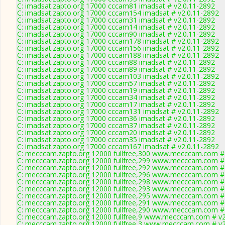
C: imadsat.zapto.org 17000 cccam81 imadsat # v2.0.11-2892
C: imadsat.zapto.org 17000 cccam154 imadsat # v2.0.11-2892
C: imadsat.zapto.org 17000 cccam31 imadsat # v2.0.11-2892
C: imadsat.zapto.org 17000 cccam14 imadsat # v2.0.11-2892
C: imadsat.zapto.org 17000 cccam90 imadsat # v2.0.11-2892
C: imadsat.zapto.org 17000 cccam178 imadsat # v2.0.11-2892
C: imadsat.zapto.org 17000 cccam156 imadsat # v2.0.11-2892
C: imadsat.zapto.org 17000 cccam188 imadsat # v2.0.11-2892
C: imadsat.zapto.org 17000 cccam88 imadsat # v2.0.11-2892
C: imadsat.zapto.org 17000 cccam89 imadsat # v2.0.11-2892
C: imadsat.zapto.org 17000 cccam103 imadsat # v2.0.11-2892
C: imadsat.zapto.org 17000 cccam57 imadsat # v2.0.11-2892
C: imadsat.zapto.org 17000 cccam19 imadsat # v2.0.11-2892
C: imadsat.zapto.org 17000 cccam34 imadsat # v2.0.11-2892
C: imadsat.zapto.org 17000 cccam17 imadsat # v2.0.11-2892
C: imadsat.zapto.org 17000 cccam131 imadsat # v2.0.11-2892
C: imadsat.zapto.org 17000 cccam36 imadsat # v2.0.11-2892
C: imadsat.zapto.org 17000 cccam37 imadsat # v2.0.11-2892
C: imadsat.zapto.org 17000 cccam20 imadsat # v2.0.11-2892
C: imadsat.zapto.org 17000 cccam35 imadsat # v2.0.11-2892
C: imadsat.zapto.org 17000 cccam167 imadsat # v2.0.11-2892
C: mecccam.zapto.org 12000 fullfree,300 www.mecccam.com # 
C: mecccam.zapto.org 12000 fullfree,299 www.mecccam.com # 
C: mecccam.zapto.org 12000 fullfree,292 www.mecccam.com # 
C: mecccam.zapto.org 12000 fullfree,296 www.mecccam.com # 
C: mecccam.zapto.org 12000 fullfree,298 www.mecccam.com # 
C: mecccam.zapto.org 12000 fullfree,293 www.mecccam.com # 
C: mecccam.zapto.org 12000 fullfree,295 www.mecccam.com # 
C: mecccam.zapto.org 12000 fullfree,291 www.mecccam.com # 
C: mecccam.zapto.org 12000 fullfree,290 www.mecccam.com # 
C: mecccam.zapto.org 12000 fullfree,9 www.mecccam.com # v2
C: mecccam.zapto.org 12000 fullfree,3 www.mecccam.com # v2