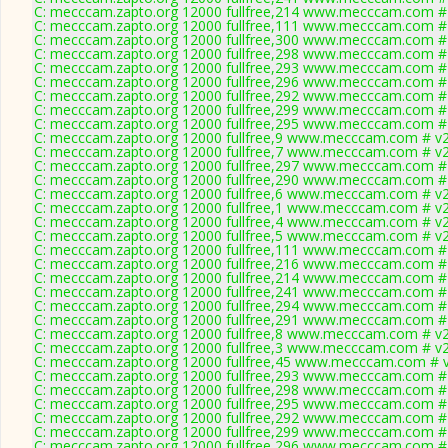
C: mecccam.zapto.org 12000 fullfree,214 www.mecccam.com # 
C: mecccam.zapto.org 12000 fullfree,111 www.mecccam.com # 
C: mecccam.zapto.org 12000 fullfree,300 www.mecccam.com # 
C: mecccam.zapto.org 12000 fullfree,298 www.mecccam.com # 
C: mecccam.zapto.org 12000 fullfree,293 www.mecccam.com # 
C: mecccam.zapto.org 12000 fullfree,296 www.mecccam.com # 
C: mecccam.zapto.org 12000 fullfree,292 www.mecccam.com # 
C: mecccam.zapto.org 12000 fullfree,299 www.mecccam.com # 
C: mecccam.zapto.org 12000 fullfree,295 www.mecccam.com # 
C: mecccam.zapto.org 12000 fullfree,9 www.mecccam.com # v2
C: mecccam.zapto.org 12000 fullfree,7 www.mecccam.com # v2
C: mecccam.zapto.org 12000 fullfree,297 www.mecccam.com # 
C: mecccam.zapto.org 12000 fullfree,290 www.mecccam.com # 
C: mecccam.zapto.org 12000 fullfree,6 www.mecccam.com # v2
C: mecccam.zapto.org 12000 fullfree,1 www.mecccam.com # v2
C: mecccam.zapto.org 12000 fullfree,4 www.mecccam.com # v2
C: mecccam.zapto.org 12000 fullfree,5 www.mecccam.com # v2
C: mecccam.zapto.org 12000 fullfree,111 www.mecccam.com # 
C: mecccam.zapto.org 12000 fullfree,216 www.mecccam.com # 
C: mecccam.zapto.org 12000 fullfree,214 www.mecccam.com # 
C: mecccam.zapto.org 12000 fullfree,241 www.mecccam.com # 
C: mecccam.zapto.org 12000 fullfree,294 www.mecccam.com # 
C: mecccam.zapto.org 12000 fullfree,291 www.mecccam.com # 
C: mecccam.zapto.org 12000 fullfree,8 www.mecccam.com # v2
C: mecccam.zapto.org 12000 fullfree,3 www.mecccam.com # v2
C: mecccam.zapto.org 12000 fullfree,45 www.mecccam.com # v
C: mecccam.zapto.org 12000 fullfree,293 www.mecccam.com # 
C: mecccam.zapto.org 12000 fullfree,298 www.mecccam.com # 
C: mecccam.zapto.org 12000 fullfree,295 www.mecccam.com # 
C: mecccam.zapto.org 12000 fullfree,292 www.mecccam.com # 
C: mecccam.zapto.org 12000 fullfree,299 www.mecccam.com # 
C: mecccam.zapto.org 12000 fullfree,296 www.mecccam.com # 