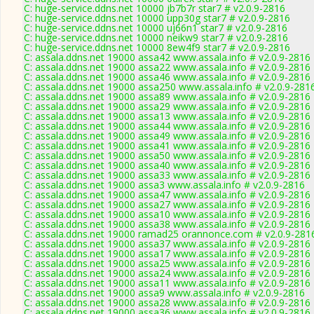
C: huge-service.ddns.net 10000 jb7b7r star7 # v2.0.9-2816
C: huge-service.ddns.net 10000 upp30g star7 # v2.0.9-2816
C: huge-service.ddns.net 10000 uj66n1 star7 # v2.0.9-2816
C: huge-service.ddns.net 10000 neikw9 star7 # v2.0.9-2816
C: huge-service.ddns.net 10000 8ew4f9 star7 # v2.0.9-2816
C: assala.ddns.net 19000 assa42 www.assala.info # v2.0.9-2816
C: assala.ddns.net 19000 assa22 www.assala.info # v2.0.9-2816
C: assala.ddns.net 19000 assa46 www.assala.info # v2.0.9-2816
C: assala.ddns.net 19000 assa250 www.assala.info # v2.0.9-281
C: assala.ddns.net 19000 assa89 www.assala.info # v2.0.9-2816
C: assala.ddns.net 19000 assa29 www.assala.info # v2.0.9-2816
C: assala.ddns.net 19000 assa13 www.assala.info # v2.0.9-2816
C: assala.ddns.net 19000 assa44 www.assala.info # v2.0.9-2816
C: assala.ddns.net 19000 assa49 www.assala.info # v2.0.9-2816
C: assala.ddns.net 19000 assa41 www.assala.info # v2.0.9-2816
C: assala.ddns.net 19000 assa50 www.assala.info # v2.0.9-2816
C: assala.ddns.net 19000 assa40 www.assala.info # v2.0.9-2816
C: assala.ddns.net 19000 assa33 www.assala.info # v2.0.9-2816
C: assala.ddns.net 19000 assa3 www.assala.info # v2.0.9-2816
C: assala.ddns.net 19000 assa47 www.assala.info # v2.0.9-2816
C: assala.ddns.net 19000 assa27 www.assala.info # v2.0.9-2816
C: assala.ddns.net 19000 assa10 www.assala.info # v2.0.9-2816
C: assala.ddns.net 19000 assa38 www.assala.info # v2.0.9-2816
C: assala.ddns.net 19000 ramad25 orannonce.com # v2.0.9-281
C: assala.ddns.net 19000 assa37 www.assala.info # v2.0.9-2816
C: assala.ddns.net 19000 assa17 www.assala.info # v2.0.9-2816
C: assala.ddns.net 19000 assa25 www.assala.info # v2.0.9-2816
C: assala.ddns.net 19000 assa24 www.assala.info # v2.0.9-2816
C: assala.ddns.net 19000 assa11 www.assala.info # v2.0.9-2816
C: assala.ddns.net 19000 assa9 www.assala.info # v2.0.9-2816
C: assala.ddns.net 19000 assa28 www.assala.info # v2.0.9-2816
C: assala.ddns.net 19000 assa36 www.assala.info # v2.0.9-2816