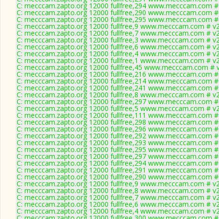
C: mecccam.zapto.org 12000 fullfree,294 www.mecccam.com # 
C: mecccam.zapto.org 12000 fullfree,290 www.mecccam.com # 
C: mecccam.zapto.org 12000 fullfree,295 www.mecccam.com # 
C: mecccam.zapto.org 12000 fullfree,9 www.mecccam.com # v2
C: mecccam.zapto.org 12000 fullfree,7 www.mecccam.com # v2
C: mecccam.zapto.org 12000 fullfree,3 www.mecccam.com # v2
C: mecccam.zapto.org 12000 fullfree,6 www.mecccam.com # v2
C: mecccam.zapto.org 12000 fullfree,4 www.mecccam.com # v2
C: mecccam.zapto.org 12000 fullfree,1 www.mecccam.com # v2
C: mecccam.zapto.org 12000 fullfree,45 www.mecccam.com # v
C: mecccam.zapto.org 12000 fullfree,216 www.mecccam.com # 
C: mecccam.zapto.org 12000 fullfree,214 www.mecccam.com # 
C: mecccam.zapto.org 12000 fullfree,241 www.mecccam.com # 
C: mecccam.zapto.org 12000 fullfree,8 www.mecccam.com # v2
C: mecccam.zapto.org 12000 fullfree,297 www.mecccam.com # 
C: mecccam.zapto.org 12000 fullfree,5 www.mecccam.com # v2
C: mecccam.zapto.org 12000 fullfree,111 www.mecccam.com # 
C: mecccam.zapto.org 12000 fullfree,298 www.mecccam.com # 
C: mecccam.zapto.org 12000 fullfree,296 www.mecccam.com # 
C: mecccam.zapto.org 12000 fullfree,292 www.mecccam.com # 
C: mecccam.zapto.org 12000 fullfree,293 www.mecccam.com # 
C: mecccam.zapto.org 12000 fullfree,295 www.mecccam.com # 
C: mecccam.zapto.org 12000 fullfree,297 www.mecccam.com # 
C: mecccam.zapto.org 12000 fullfree,294 www.mecccam.com # 
C: mecccam.zapto.org 12000 fullfree,291 www.mecccam.com # 
C: mecccam.zapto.org 12000 fullfree,290 www.mecccam.com # 
C: mecccam.zapto.org 12000 fullfree,9 www.mecccam.com # v2
C: mecccam.zapto.org 12000 fullfree,8 www.mecccam.com # v2
C: mecccam.zapto.org 12000 fullfree,7 www.mecccam.com # v2
C: mecccam.zapto.org 12000 fullfree,6 www.mecccam.com # v2
C: mecccam.zapto.org 12000 fullfree,4 www.mecccam.com # v2
C: mecccam.zapto.org 12000 fullfree,300 www.mecccam.com # 