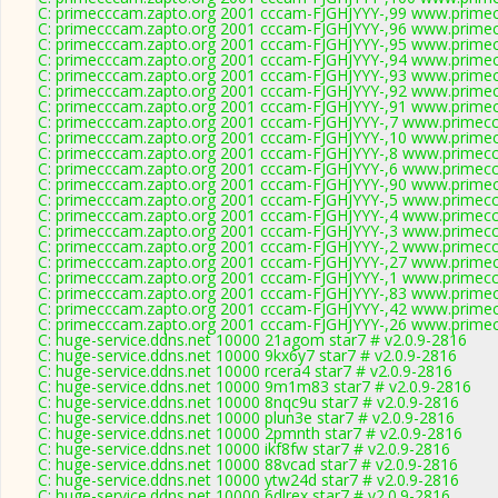
C: primecccam.zapto.org 2001 cccam-FJGHJYYY-,99 www.prime
C: primecccam.zapto.org 2001 cccam-FJGHJYYY-,96 www.prime
C: primecccam.zapto.org 2001 cccam-FJGHJYYY-,95 www.prime
C: primecccam.zapto.org 2001 cccam-FJGHJYYY-,94 www.prime
C: primecccam.zapto.org 2001 cccam-FJGHJYYY-,93 www.prime
C: primecccam.zapto.org 2001 cccam-FJGHJYYY-,92 www.prime
C: primecccam.zapto.org 2001 cccam-FJGHJYYY-,91 www.prime
C: primecccam.zapto.org 2001 cccam-FJGHJYYY-,7 www.primec
C: primecccam.zapto.org 2001 cccam-FJGHJYYY-,10 www.prime
C: primecccam.zapto.org 2001 cccam-FJGHJYYY-,8 www.primec
C: primecccam.zapto.org 2001 cccam-FJGHJYYY-,6 www.primec
C: primecccam.zapto.org 2001 cccam-FJGHJYYY-,90 www.prime
C: primecccam.zapto.org 2001 cccam-FJGHJYYY-,5 www.primec
C: primecccam.zapto.org 2001 cccam-FJGHJYYY-,4 www.primec
C: primecccam.zapto.org 2001 cccam-FJGHJYYY-,3 www.primec
C: primecccam.zapto.org 2001 cccam-FJGHJYYY-,2 www.primec
C: primecccam.zapto.org 2001 cccam-FJGHJYYY-,27 www.prime
C: primecccam.zapto.org 2001 cccam-FJGHJYYY-,1 www.primec
C: primecccam.zapto.org 2001 cccam-FJGHJYYY-,83 www.prime
C: primecccam.zapto.org 2001 cccam-FJGHJYYY-,42 www.prime
C: primecccam.zapto.org 2001 cccam-FJGHJYYY-,26 www.prime
C: huge-service.ddns.net 10000 21agom star7 # v2.0.9-2816
C: huge-service.ddns.net 10000 9kx6y7 star7 # v2.0.9-2816
C: huge-service.ddns.net 10000 rcera4 star7 # v2.0.9-2816
C: huge-service.ddns.net 10000 9m1m83 star7 # v2.0.9-2816
C: huge-service.ddns.net 10000 8nqc9u star7 # v2.0.9-2816
C: huge-service.ddns.net 10000 plun3e star7 # v2.0.9-2816
C: huge-service.ddns.net 10000 2pmnth star7 # v2.0.9-2816
C: huge-service.ddns.net 10000 ikf8fw star7 # v2.0.9-2816
C: huge-service.ddns.net 10000 88vcad star7 # v2.0.9-2816
C: huge-service.ddns.net 10000 ytw24d star7 # v2.0.9-2816
C: huge-service.ddns.net 10000 6dlrex star7 # v2.0.9-2816