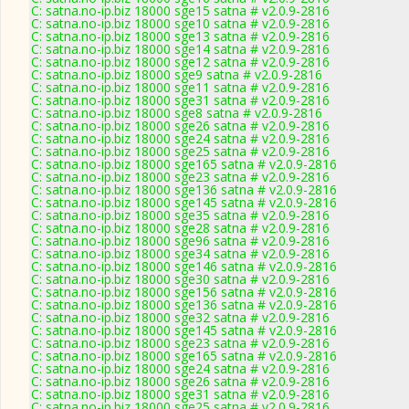
C: satna.no-ip.biz 18000 sge15 satna # v2.0.9-2816
C: satna.no-ip.biz 18000 sge10 satna # v2.0.9-2816
C: satna.no-ip.biz 18000 sge13 satna # v2.0.9-2816
C: satna.no-ip.biz 18000 sge14 satna # v2.0.9-2816
C: satna.no-ip.biz 18000 sge12 satna # v2.0.9-2816
C: satna.no-ip.biz 18000 sge9 satna # v2.0.9-2816
C: satna.no-ip.biz 18000 sge11 satna # v2.0.9-2816
C: satna.no-ip.biz 18000 sge31 satna # v2.0.9-2816
C: satna.no-ip.biz 18000 sge8 satna # v2.0.9-2816
C: satna.no-ip.biz 18000 sge26 satna # v2.0.9-2816
C: satna.no-ip.biz 18000 sge24 satna # v2.0.9-2816
C: satna.no-ip.biz 18000 sge25 satna # v2.0.9-2816
C: satna.no-ip.biz 18000 sge165 satna # v2.0.9-2816
C: satna.no-ip.biz 18000 sge23 satna # v2.0.9-2816
C: satna.no-ip.biz 18000 sge136 satna # v2.0.9-2816
C: satna.no-ip.biz 18000 sge145 satna # v2.0.9-2816
C: satna.no-ip.biz 18000 sge35 satna # v2.0.9-2816
C: satna.no-ip.biz 18000 sge28 satna # v2.0.9-2816
C: satna.no-ip.biz 18000 sge96 satna # v2.0.9-2816
C: satna.no-ip.biz 18000 sge34 satna # v2.0.9-2816
C: satna.no-ip.biz 18000 sge146 satna # v2.0.9-2816
C: satna.no-ip.biz 18000 sge30 satna # v2.0.9-2816
C: satna.no-ip.biz 18000 sge156 satna # v2.0.9-2816
C: satna.no-ip.biz 18000 sge136 satna # v2.0.9-2816
C: satna.no-ip.biz 18000 sge32 satna # v2.0.9-2816
C: satna.no-ip.biz 18000 sge145 satna # v2.0.9-2816
C: satna.no-ip.biz 18000 sge23 satna # v2.0.9-2816
C: satna.no-ip.biz 18000 sge165 satna # v2.0.9-2816
C: satna.no-ip.biz 18000 sge24 satna # v2.0.9-2816
C: satna.no-ip.biz 18000 sge26 satna # v2.0.9-2816
C: satna.no-ip.biz 18000 sge31 satna # v2.0.9-2816
C: satna.no-ip.biz 18000 sge25 satna # v2.0.9-2816