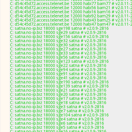
C: d54c45d72.access.telenet.be 12000 habi77 bam77 # v2.0.11-
C: d54c45d72.access.telenet.be 12000 habi56 bam21 # v2.0.11-
C: d54c45d72.access.telenet.be 12000 habi16 bam16 # v2.0.11-
C: d54c45d72.access.telenet.be 12000 habi92 bam29 # v2.0.11-
C: d54c45d72.access.telenet.be 12000 habi43 bam25 # v2.0.11-
C: d54c45d72.access.telenet.be 12000 habi47 bam47 # v2.0.11-
C: satna.no-ip.biz 18000 sge198 satna # v2.0.9-2816
C: satna.no-ip.biz 18000 sge29 satna # v2.0.9-2816
C: satna.no-ip.biz 18000 sge156 satna # v2.0.9-2816
C: satna.no-ip.biz 18000 sge32 satna # v2.0.9-2816
C: satna.no-ip.biz 18000 sge30 satna # v2.0.9-2816
C: satna.no-ip.biz 18000 sge27 satna # v2.0.9-2816
C: satna.no-ip.biz 18000 sge33 satna # v2.0.9-2816
C: satna.no-ip.biz 18000 sge56 satna # v2.0.9-2816
C: satna.no-ip.biz 18000 sge123 satna # v2.0.9-2816
C: satna.no-ip.biz 18000 sge22 satna # v2.0.9-2816
C: satna.no-ip.biz 18000 sge94 satna # v2.0.9-2816
C: satna.no-ip.biz 18000 sge91 satna # v2.0.9-2816
C: satna.no-ip.biz 18000 sge41 satna # v2.0.9-2816
C: satna.no-ip.biz 18000 sge190 satna # v2.0.9-2816
C: satna.no-ip.biz 18000 sge139 satna # v2.0.9-2816
C: satna.no-ip.biz 18000 sge21 satna # v2.0.9-2816
C: satna.no-ip.biz 18000 sge20 satna # v2.0.9-2816
C: satna.no-ip.biz 18000 sge17 satna # v2.0.9-2816
C: satna.no-ip.biz 18000 sge18 satna # v2.0.9-2816
C: satna.no-ip.biz 18000 sge3 satna # v2.0.9-2816
C: satna.no-ip.biz 18000 sge7 satna # v2.0.9-2816
C: satna.no-ip.biz 18000 sge104 satna # v2.0.9-2816
C: satna.no-ip.biz 18000 sge4 satna # v2.0.9-2816
C: satna.no-ip.biz 18000 sge6 satna # v2.0.9-2816
C: satna.no-ip.biz 18000 sge5 satna # v2.0.9-2816
C: satna.no-ip.biz 18000 sge16 satna # v2.0.9-2816