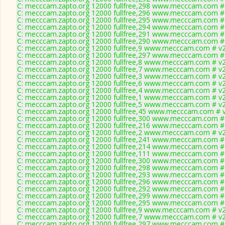
C: mecccam.zapto.org 12000 fullfree,298 www.mecccam.com # 
C: mecccam.zapto.org 12000 fullfree,296 www.mecccam.com # 
C: mecccam.zapto.org 12000 fullfree,295 www.mecccam.com # 
C: mecccam.zapto.org 12000 fullfree,294 www.mecccam.com # 
C: mecccam.zapto.org 12000 fullfree,291 www.mecccam.com # 
C: mecccam.zapto.org 12000 fullfree,290 www.mecccam.com # 
C: mecccam.zapto.org 12000 fullfree,9 www.mecccam.com # v2
C: mecccam.zapto.org 12000 fullfree,297 www.mecccam.com # 
C: mecccam.zapto.org 12000 fullfree,8 www.mecccam.com # v2
C: mecccam.zapto.org 12000 fullfree,7 www.mecccam.com # v2
C: mecccam.zapto.org 12000 fullfree,3 www.mecccam.com # v2
C: mecccam.zapto.org 12000 fullfree,6 www.mecccam.com # v2
C: mecccam.zapto.org 12000 fullfree,4 www.mecccam.com # v2
C: mecccam.zapto.org 12000 fullfree,1 www.mecccam.com # v2
C: mecccam.zapto.org 12000 fullfree,5 www.mecccam.com # v2
C: mecccam.zapto.org 12000 fullfree,45 www.mecccam.com # v
C: mecccam.zapto.org 12000 fullfree,300 www.mecccam.com # 
C: mecccam.zapto.org 12000 fullfree,216 www.mecccam.com # 
C: mecccam.zapto.org 12000 fullfree,2 www.mecccam.com # v2
C: mecccam.zapto.org 12000 fullfree,241 www.mecccam.com # 
C: mecccam.zapto.org 12000 fullfree,214 www.mecccam.com # 
C: mecccam.zapto.org 12000 fullfree,111 www.mecccam.com # 
C: mecccam.zapto.org 12000 fullfree,300 www.mecccam.com # 
C: mecccam.zapto.org 12000 fullfree,298 www.mecccam.com # 
C: mecccam.zapto.org 12000 fullfree,293 www.mecccam.com # 
C: mecccam.zapto.org 12000 fullfree,296 www.mecccam.com # 
C: mecccam.zapto.org 12000 fullfree,292 www.mecccam.com # 
C: mecccam.zapto.org 12000 fullfree,299 www.mecccam.com # 
C: mecccam.zapto.org 12000 fullfree,295 www.mecccam.com # 
C: mecccam.zapto.org 12000 fullfree,9 www.mecccam.com # v2
C: mecccam.zapto.org 12000 fullfree,7 www.mecccam.com # v2
C: mecccam.zapto.org 12000 fullfree,297 www.mecccam.com # 