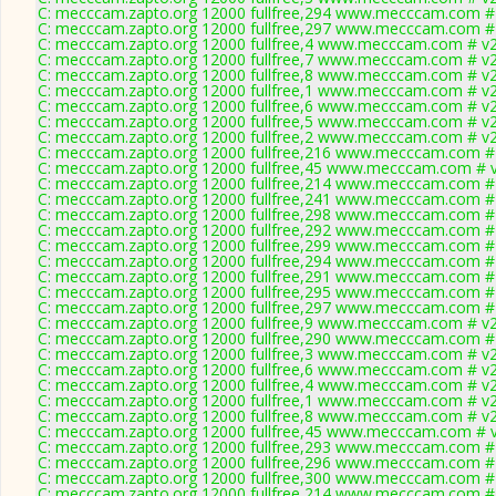
C: mecccam.zapto.org 12000 fullfree,294 www.mecccam.com # 
C: mecccam.zapto.org 12000 fullfree,297 www.mecccam.com # 
C: mecccam.zapto.org 12000 fullfree,4 www.mecccam.com # v2
C: mecccam.zapto.org 12000 fullfree,7 www.mecccam.com # v2
C: mecccam.zapto.org 12000 fullfree,8 www.mecccam.com # v2
C: mecccam.zapto.org 12000 fullfree,1 www.mecccam.com # v2
C: mecccam.zapto.org 12000 fullfree,6 www.mecccam.com # v2
C: mecccam.zapto.org 12000 fullfree,5 www.mecccam.com # v2
C: mecccam.zapto.org 12000 fullfree,2 www.mecccam.com # v2
C: mecccam.zapto.org 12000 fullfree,216 www.mecccam.com # 
C: mecccam.zapto.org 12000 fullfree,45 www.mecccam.com # v
C: mecccam.zapto.org 12000 fullfree,214 www.mecccam.com # 
C: mecccam.zapto.org 12000 fullfree,241 www.mecccam.com # 
C: mecccam.zapto.org 12000 fullfree,298 www.mecccam.com # 
C: mecccam.zapto.org 12000 fullfree,292 www.mecccam.com # 
C: mecccam.zapto.org 12000 fullfree,299 www.mecccam.com # 
C: mecccam.zapto.org 12000 fullfree,294 www.mecccam.com # 
C: mecccam.zapto.org 12000 fullfree,291 www.mecccam.com # 
C: mecccam.zapto.org 12000 fullfree,295 www.mecccam.com # 
C: mecccam.zapto.org 12000 fullfree,297 www.mecccam.com # 
C: mecccam.zapto.org 12000 fullfree,9 www.mecccam.com # v2
C: mecccam.zapto.org 12000 fullfree,290 www.mecccam.com # 
C: mecccam.zapto.org 12000 fullfree,3 www.mecccam.com # v2
C: mecccam.zapto.org 12000 fullfree,6 www.mecccam.com # v2
C: mecccam.zapto.org 12000 fullfree,4 www.mecccam.com # v2
C: mecccam.zapto.org 12000 fullfree,1 www.mecccam.com # v2
C: mecccam.zapto.org 12000 fullfree,8 www.mecccam.com # v2
C: mecccam.zapto.org 12000 fullfree,45 www.mecccam.com # v
C: mecccam.zapto.org 12000 fullfree,293 www.mecccam.com # 
C: mecccam.zapto.org 12000 fullfree,296 www.mecccam.com # 
C: mecccam.zapto.org 12000 fullfree,300 www.mecccam.com # 
C: mecccam.zapto.org 12000 fullfree,214 www.mecccam.com # 