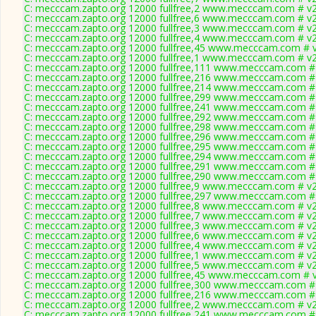
C: mecccam.zapto.org 12000 fullfree,2 www.mecccam.com # v2
C: mecccam.zapto.org 12000 fullfree,6 www.mecccam.com # v2
C: mecccam.zapto.org 12000 fullfree,3 www.mecccam.com # v2
C: mecccam.zapto.org 12000 fullfree,4 www.mecccam.com # v2
C: mecccam.zapto.org 12000 fullfree,45 www.mecccam.com # v
C: mecccam.zapto.org 12000 fullfree,1 www.mecccam.com # v2
C: mecccam.zapto.org 12000 fullfree,111 www.mecccam.com # 
C: mecccam.zapto.org 12000 fullfree,216 www.mecccam.com # 
C: mecccam.zapto.org 12000 fullfree,214 www.mecccam.com # 
C: mecccam.zapto.org 12000 fullfree,299 www.mecccam.com # 
C: mecccam.zapto.org 12000 fullfree,241 www.mecccam.com # 
C: mecccam.zapto.org 12000 fullfree,292 www.mecccam.com # 
C: mecccam.zapto.org 12000 fullfree,298 www.mecccam.com # 
C: mecccam.zapto.org 12000 fullfree,296 www.mecccam.com # 
C: mecccam.zapto.org 12000 fullfree,295 www.mecccam.com # 
C: mecccam.zapto.org 12000 fullfree,294 www.mecccam.com # 
C: mecccam.zapto.org 12000 fullfree,291 www.mecccam.com # 
C: mecccam.zapto.org 12000 fullfree,290 www.mecccam.com # 
C: mecccam.zapto.org 12000 fullfree,9 www.mecccam.com # v2
C: mecccam.zapto.org 12000 fullfree,297 www.mecccam.com # 
C: mecccam.zapto.org 12000 fullfree,8 www.mecccam.com # v2
C: mecccam.zapto.org 12000 fullfree,7 www.mecccam.com # v2
C: mecccam.zapto.org 12000 fullfree,3 www.mecccam.com # v2
C: mecccam.zapto.org 12000 fullfree,6 www.mecccam.com # v2
C: mecccam.zapto.org 12000 fullfree,4 www.mecccam.com # v2
C: mecccam.zapto.org 12000 fullfree,1 www.mecccam.com # v2
C: mecccam.zapto.org 12000 fullfree,5 www.mecccam.com # v2
C: mecccam.zapto.org 12000 fullfree,45 www.mecccam.com # v
C: mecccam.zapto.org 12000 fullfree,300 www.mecccam.com # 
C: mecccam.zapto.org 12000 fullfree,216 www.mecccam.com # 
C: mecccam.zapto.org 12000 fullfree,2 www.mecccam.com # v2
C: mecccam.zapto.org 12000 fullfree,241 www.mecccam.com # 