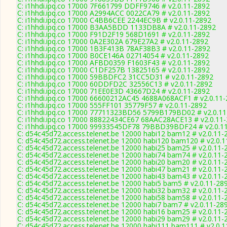
C: i1hhdi.ipq.co 17000 7F661799 DDFF9746 # v2.0.11-2892
C: i1hhdi.ipq.co 17000 A2994ACC 0022CA79 # v2.0.11-2892
C: i1hhdi.ipq.co 17000 C4BB6CEE 2244EC9B # v2.0.11-2892
C: i1hhdi.ipq.co 17000 B3AA5BDD 1133DB8A # v2.0.11-2892
C: i1hhdi.ipq.co 17000 F91D2F19 568D1691 # v2.0.11-2892
C: i1hhdi.ipq.co 17000 0A2E302A 679E27A2 # v2.0.11-2892
C: i1hhdi.ipq.co 17000 1B3F413B 78AF38B3 # v2.0.11-2892
C: i1hhdi.ipq.co 17000 B0CE146A 02714054 # v2.0.11-2892
C: i1hhdi.ipq.co 17000 AFBD0359 F1603F43 # v2.0.11-2892
C: i1hhdi.ipq.co 17000 C1DF257B 13825165 # v2.0.11-2892
C: i1hhdi.ipq.co 17000 59BBDFC2 31CC5D31 # v2.0.11-2892
C: i1hhdi.ipq.co 17000 60DDFD2C 32556C13 # v2.0.11-2892
C: i1hhdi.ipq.co 17000 71EE0E3D 43667D24 # v2.0.11-2892
C: i1hhdi.ipq.co 17000 66600212AC45 4688A068ACF1 # v2.0.11
C: i1hhdi.ipq.co 17000 555FF101 35779F57 # v2.0.11-2892
C: i1hhdi.ipq.co 17000 77711323BD56 5799B179BD02 # v2.0.1
C: i1hhdi.ipq.co 17000 88822434CE67 68AAC28ACE13 # v2.0.11
C: i1hhdi.ipq.co 17000 99933545DF78 79BBD39BDF24 # v2.0.1
C: d54c45d72.access.telenet.be 12000 habi12 bam12 # v2.0.11-
C: d54c45d72.access.telenet.be 12000 habi120 bam120 # v2.0.
C: d54c45d72.access.telenet.be 12000 habi25 bam25 # v2.0.11-
C: d54c45d72.access.telenet.be 12000 habi74 bam74 # v2.0.11-
C: d54c45d72.access.telenet.be 12000 habi20 bam20 # v2.0.11-
C: d54c45d72.access.telenet.be 12000 habi47 bam21 # v2.0.11-
C: d54c45d72.access.telenet.be 12000 habi43 bam43 # v2.0.11-
C: d54c45d72.access.telenet.be 12000 habi5 bam5 # v2.0.11-28
C: d54c45d72.access.telenet.be 12000 habi32 bam32 # v2.0.11-
C: d54c45d72.access.telenet.be 12000 habi58 bam58 # v2.0.11-
C: d54c45d72.access.telenet.be 12000 habi7 bam7 # v2.0.11-28
C: d54c45d72.access.telenet.be 12000 habi16 bam25 # v2.0.11-
C: d54c45d72.access.telenet.be 12000 habi29 bam29 # v2.0.11-
C: d54c45d72.access.telenet.be 12000 habi111 bam111 # v2.0.