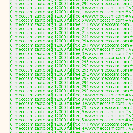
C: mecccam.zapto.org 12000 fullfree,290 www.mecccam.com # 
C: mecccam.zapto.org 12000 fullfree,6 www.mecccam.com # v2
C: mecccam.zapto.org 12000 fullfree,1 www.mecccam.com # v2
C: mecccam.zapto.org 12000 fullfree,4 www.mecccam.com # v2
C: mecccam.zapto.org 12000 fullfree,5 www.mecccam.com # v2
C: mecccam.zapto.org 12000 fullfree,111 www.mecccam.com # 
C: mecccam.zapto.org 12000 fullfree,216 www.mecccam.com # 
C: mecccam.zapto.org 12000 fullfree,214 www.mecccam.com # 
C: mecccam.zapto.org 12000 fullfree,241 www.mecccam.com # 
C: mecccam.zapto.org 12000 fullfree,294 www.mecccam.com # 
C: mecccam.zapto.org 12000 fullfree,291 www.mecccam.com # 
C: mecccam.zapto.org 12000 fullfree,8 www.mecccam.com # v2
C: mecccam.zapto.org 12000 fullfree,3 www.mecccam.com # v2
C: mecccam.zapto.org 12000 fullfree,45 www.mecccam.com # v
C: mecccam.zapto.org 12000 fullfree,293 www.mecccam.com # 
C: mecccam.zapto.org 12000 fullfree,298 www.mecccam.com # 
C: mecccam.zapto.org 12000 fullfree,295 www.mecccam.com # 
C: mecccam.zapto.org 12000 fullfree,292 www.mecccam.com # 
C: mecccam.zapto.org 12000 fullfree,299 www.mecccam.com # 
C: mecccam.zapto.org 12000 fullfree,296 www.mecccam.com # 
C: mecccam.zapto.org 12000 fullfree,291 www.mecccam.com # 
C: mecccam.zapto.org 12000 fullfree,290 www.mecccam.com # 
C: mecccam.zapto.org 12000 fullfree,7 www.mecccam.com # v2
C: mecccam.zapto.org 12000 fullfree,8 www.mecccam.com # v2
C: mecccam.zapto.org 12000 fullfree,3 www.mecccam.com # v2
C: mecccam.zapto.org 12000 fullfree,294 www.mecccam.com # 
C: mecccam.zapto.org 12000 fullfree,9 www.mecccam.com # v2
C: mecccam.zapto.org 12000 fullfree,1 www.mecccam.com # v2
C: mecccam.zapto.org 12000 fullfree,5 www.mecccam.com # v2
C: mecccam.zapto.org 12000 fullfree,111 www.mecccam.com # 
C: mecccam.zapto.org 12000 fullfree,4 www.mecccam.com # v2
C: mecccam.zapto.org 12000 fullfree,214 www.mecccam.com # 