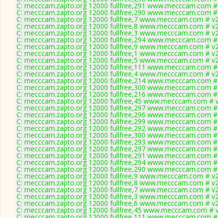
C: mecccam.zapto.org 12000 fullfree,291 www.mecccam.com # 
C: mecccam.zapto.org 12000 fullfree,290 www.mecccam.com # 
C: mecccam.zapto.org 12000 fullfree,7 www.mecccam.com # v2
C: mecccam.zapto.org 12000 fullfree,8 www.mecccam.com # v2
C: mecccam.zapto.org 12000 fullfree,3 www.mecccam.com # v2
C: mecccam.zapto.org 12000 fullfree,294 www.mecccam.com # 
C: mecccam.zapto.org 12000 fullfree,9 www.mecccam.com # v2
C: mecccam.zapto.org 12000 fullfree,1 www.mecccam.com # v2
C: mecccam.zapto.org 12000 fullfree,5 www.mecccam.com # v2
C: mecccam.zapto.org 12000 fullfree,111 www.mecccam.com # 
C: mecccam.zapto.org 12000 fullfree,4 www.mecccam.com # v2
C: mecccam.zapto.org 12000 fullfree,214 www.mecccam.com # 
C: mecccam.zapto.org 12000 fullfree,300 www.mecccam.com # 
C: mecccam.zapto.org 12000 fullfree,216 www.mecccam.com # 
C: mecccam.zapto.org 12000 fullfree,45 www.mecccam.com # v
C: mecccam.zapto.org 12000 fullfree,297 www.mecccam.com # 
C: mecccam.zapto.org 12000 fullfree,296 www.mecccam.com # 
C: mecccam.zapto.org 12000 fullfree,299 www.mecccam.com # 
C: mecccam.zapto.org 12000 fullfree,292 www.mecccam.com # 
C: mecccam.zapto.org 12000 fullfree,300 www.mecccam.com # 
C: mecccam.zapto.org 12000 fullfree,293 www.mecccam.com # 
C: mecccam.zapto.org 12000 fullfree,297 www.mecccam.com # 
C: mecccam.zapto.org 12000 fullfree,291 www.mecccam.com # 
C: mecccam.zapto.org 12000 fullfree,294 www.mecccam.com # 
C: mecccam.zapto.org 12000 fullfree,290 www.mecccam.com # 
C: mecccam.zapto.org 12000 fullfree,9 www.mecccam.com # v2
C: mecccam.zapto.org 12000 fullfree,8 www.mecccam.com # v2
C: mecccam.zapto.org 12000 fullfree,7 www.mecccam.com # v2
C: mecccam.zapto.org 12000 fullfree,3 www.mecccam.com # v2
C: mecccam.zapto.org 12000 fullfree,6 www.mecccam.com # v2
C: mecccam.zapto.org 12000 fullfree,45 www.mecccam.com # v
C: mecccam.zapto.org 12000 fullfree,111 www.mecccam.com # 