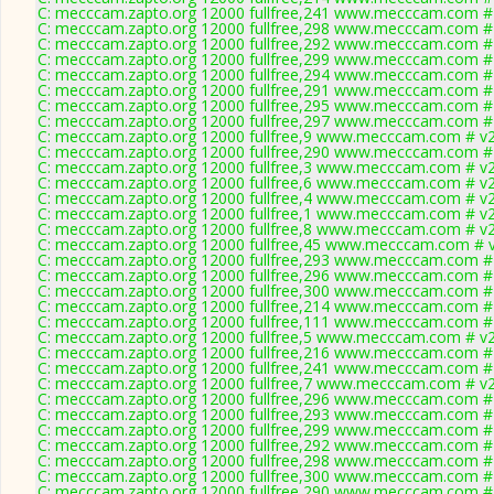
C: mecccam.zapto.org 12000 fullfree,241 www.mecccam.com # 
C: mecccam.zapto.org 12000 fullfree,298 www.mecccam.com # 
C: mecccam.zapto.org 12000 fullfree,292 www.mecccam.com # 
C: mecccam.zapto.org 12000 fullfree,299 www.mecccam.com # 
C: mecccam.zapto.org 12000 fullfree,294 www.mecccam.com # 
C: mecccam.zapto.org 12000 fullfree,291 www.mecccam.com # 
C: mecccam.zapto.org 12000 fullfree,295 www.mecccam.com # 
C: mecccam.zapto.org 12000 fullfree,297 www.mecccam.com # 
C: mecccam.zapto.org 12000 fullfree,9 www.mecccam.com # v2
C: mecccam.zapto.org 12000 fullfree,290 www.mecccam.com # 
C: mecccam.zapto.org 12000 fullfree,3 www.mecccam.com # v2
C: mecccam.zapto.org 12000 fullfree,6 www.mecccam.com # v2
C: mecccam.zapto.org 12000 fullfree,4 www.mecccam.com # v2
C: mecccam.zapto.org 12000 fullfree,1 www.mecccam.com # v2
C: mecccam.zapto.org 12000 fullfree,8 www.mecccam.com # v2
C: mecccam.zapto.org 12000 fullfree,45 www.mecccam.com # v
C: mecccam.zapto.org 12000 fullfree,293 www.mecccam.com # 
C: mecccam.zapto.org 12000 fullfree,296 www.mecccam.com # 
C: mecccam.zapto.org 12000 fullfree,300 www.mecccam.com # 
C: mecccam.zapto.org 12000 fullfree,214 www.mecccam.com # 
C: mecccam.zapto.org 12000 fullfree,111 www.mecccam.com # 
C: mecccam.zapto.org 12000 fullfree,5 www.mecccam.com # v2
C: mecccam.zapto.org 12000 fullfree,216 www.mecccam.com # 
C: mecccam.zapto.org 12000 fullfree,241 www.mecccam.com # 
C: mecccam.zapto.org 12000 fullfree,7 www.mecccam.com # v2
C: mecccam.zapto.org 12000 fullfree,296 www.mecccam.com # 
C: mecccam.zapto.org 12000 fullfree,293 www.mecccam.com # 
C: mecccam.zapto.org 12000 fullfree,299 www.mecccam.com # 
C: mecccam.zapto.org 12000 fullfree,292 www.mecccam.com # 
C: mecccam.zapto.org 12000 fullfree,298 www.mecccam.com # 
C: mecccam.zapto.org 12000 fullfree,300 www.mecccam.com # 
C: mecccam.zapto.org 12000 fullfree,290 www.mecccam.com # 