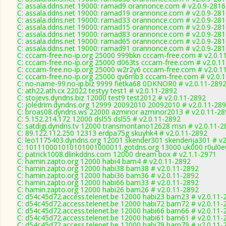
C: assala.ddns.net 19000: ramad9 orannonce.com # v2.0.9-2816
C: assala.ddns.net 19000: ramad19 orannonce.com # v2.0.9-28
C: assala.ddns.net 19000: ramad33 orannonce.com # v2.0.9-28
C: assala.ddns.net 19000: ramad15 orannonce.com # v2.0.9-28
C: assala.ddns.net 19000: ramad83 orannonce.com # v2.0.9-28
C: assala.ddns.net 19000: ramad65 orannonce.com # v2.0.9-28
C: assala.ddns.net 19000: ramad91 orannonce.com # v2.0.9-28
C: cccam-free.no-ip.org 25000 999bkn cccam-free.com # v2.0.1
C: cccam-free.no-ip.org 25000 d063ts cccam-free.com # v2.0.1
C: cccam-free.no-ip.org 25000 w2r2y6 cccam-free.com # v2.0.1
C: cccam-free.no-ip.org 25000 qv6mb3 cccam-free.com # v2.0.
C: no-name-99.no-ip.biz 9999 fietka68 0DKNOR0 # v2.0.11-289
C: ath22.ath.cx 22022 testyy test1 # v2.0.11-2892
C: stojevs.dyndns.biz 12000 test9 test2012 # v2.0.11-2892
C: joledrim.dyndns.org 12999 20092010 20092010 # v2.0.11-28
C: broas08.dyndns.ws 22000 azminor azminor2013 # v2.0.11-28
C: 5.152.214.172 12000 dsl55 dsl55 # v2.0.11-2892
C: satdigi.dyndns.tv 12000 transmontano12628 msn # v2.0.11-2
C: 89.122.112.250 12313 erdpa75g skuyhk4 # v2.0.11-2892
C: leo1175403.dyndns.org 12001 skender301 skenderija301 # v2
C: 101110001010101001000011.gotdns.org 13000 uk000 r0ul0e0
C: patrick1008.dlinkddns.com 12000 dream box # v2.1.1-2971
C: hamin.zapto.org 12000 habi4 bam4 # v2.0.11-2892
C: hamin.zapto.org 12000 habi38 bam38 # v2.0.11-2892
C: hamin.zapto.org 12000 habi36 bam36 # v2.0.11-2892
C: hamin.zapto.org 12000 habi66 bam33 # v2.0.11-2892
C: hamin.zapto.org 12000 habi26 bam26 # v2.0.11-2892
C: d54c45d72.access.telenet.be 12000 habi23 bam23 # v2.0.11-
C: d54c45d72.access.telenet.be 12000 habi72 bam72 # v2.0.11-
C: d54c45d72.access.telenet.be 12000 habi66 bam66 # v2.0.11-
C: d54c45d72.access.telenet.be 12000 habi61 bam61 # v2.0.11-
C: d54c45d72.access.telenet.be 12000 habi79 bam79 # v2.0.11-