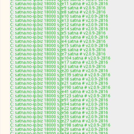
C: satna.no-ip.biz 18000 sge11 satna # v2.0.9-2816
C: satna.no-ip.biz 18000 sge9 satna # v2.0.9-2816
C: satna.no-ip.biz 18000 sge8 satna # v2.0.9-2816
C: satna.no-ip.biz 18000 sge10 satna # v2.0.9-2816
C: satna.no-ip.biz 18000 sge13 satna # v2.0.9-2816
C: satna.no-ip.biz 18000 sge12 satna # v2.0.9-2816
C: satna.no-ip.biz 18000 sge14 satna # v2.0.9-2816
C: satna.no-ip.biz 18000 sge5 satna # v2.0.9-2816
C: satna.no-ip.biz 18000 sge16 satna # v2.0.9-2816
C: satna.no-ip.biz 18000 sge4 satna # v2.0.9-2816
C: satna.no-ip.biz 18000 sge15 satna # v2.0.9-2816
C: satna.no-ip.biz 18000 sge6 satna # v2.0.9-2816
C: satna.no-ip.biz 18000 sge7 satna # v2.0.9-2816
C: satna.no-ip.biz 18000 sge104 satna # v2.0.9-2816
C: satna.no-ip.biz 18000 sge17 satna # v2.0.9-2816
C: satna.no-ip.biz 18000 sge3 satna # v2.0.9-2816
C: satna.no-ip.biz 18000 sge20 satna # v2.0.9-2816
C: satna.no-ip.biz 18000 sge139 satna # v2.0.9-2816
C: satna.no-ip.biz 18000 sge18 satna # v2.0.9-2816
C: satna.no-ip.biz 18000 sge21 satna # v2.0.9-2816
C: satna.no-ip.biz 18000 sge190 satna # v2.0.9-2816
C: satna.no-ip.biz 18000 sge41 satna # v2.0.9-2816
C: satna.no-ip.biz 18000 sge123 satna # v2.0.9-2816
C: satna.no-ip.biz 18000 sge91 satna # v2.0.9-2816
C: satna.no-ip.biz 18000 sge94 satna # v2.0.9-2816
C: satna.no-ip.biz 18000 sge22 satna # v2.0.9-2816
C: satna.no-ip.biz 18000 sge56 satna # v2.0.9-2816
C: satna.no-ip.biz 18000 sge33 satna # v2.0.9-2816
C: satna.no-ip.biz 18000 sge27 satna # v2.0.9-2816
C: satna.no-ip.biz 18000 sge198 satna # v2.0.9-2816
C: satna.no-ip.biz 18000 sge29 satna # v2.0.9-2816
C: satna.no-ip.biz 18000 sge34 satna # v2.0.9-2816