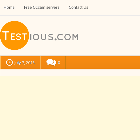
Home
Free CCcam servers
Contact Us
July 7, 2015
0