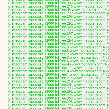
C: mecccam.zapto.org 12000 fullfree,300 www.mecccam.com # 
C: mecccam.zapto.org 12000 fullfree,216 www.mecccam.com # 
C: mecccam.zapto.org 12000 fullfree,45 www.mecccam.com # v
C: mecccam.zapto.org 12000 fullfree,297 www.mecccam.com # 
C: mecccam.zapto.org 12000 fullfree,296 www.mecccam.com # 
C: mecccam.zapto.org 12000 fullfree,299 www.mecccam.com # 
C: mecccam.zapto.org 12000 fullfree,292 www.mecccam.com # 
C: mecccam.zapto.org 12000 fullfree,300 www.mecccam.com # 
C: mecccam.zapto.org 12000 fullfree,293 www.mecccam.com # 
C: mecccam.zapto.org 12000 fullfree,297 www.mecccam.com # 
C: mecccam.zapto.org 12000 fullfree,291 www.mecccam.com # 
C: mecccam.zapto.org 12000 fullfree,294 www.mecccam.com # 
C: mecccam.zapto.org 12000 fullfree,290 www.mecccam.com # 
C: mecccam.zapto.org 12000 fullfree,9 www.mecccam.com # v2
C: mecccam.zapto.org 12000 fullfree,8 www.mecccam.com # v2
C: mecccam.zapto.org 12000 fullfree,7 www.mecccam.com # v2
C: mecccam.zapto.org 12000 fullfree,3 www.mecccam.com # v2
C: mecccam.zapto.org 12000 fullfree,6 www.mecccam.com # v2
C: mecccam.zapto.org 12000 fullfree,45 www.mecccam.com # v
C: mecccam.zapto.org 12000 fullfree,111 www.mecccam.com # 
C: mecccam.zapto.org 12000 fullfree,4 www.mecccam.com # v2
C: mecccam.zapto.org 12000 fullfree,1 www.mecccam.com # v2
C: mecccam.zapto.org 12000 fullfree,216 www.mecccam.com # 
C: mecccam.zapto.org 12000 fullfree,214 www.mecccam.com # 
C: mecccam.zapto.org 12000 fullfree,241 www.mecccam.com # 
C: mecccam.zapto.org 12000 fullfree,299 www.mecccam.com # 
C: mecccam.zapto.org 12000 fullfree,292 www.mecccam.com # 
C: mecccam.zapto.org 12000 fullfree,296 www.mecccam.com # 
C: mecccam.zapto.org 12000 fullfree,300 www.mecccam.com # 
C: mecccam.zapto.org 12000 fullfree,298 www.mecccam.com # 
C: mecccam.zapto.org 12000 fullfree,293 www.mecccam.com # 
C: mecccam.zapto.org 12000 fullfree,291 www.mecccam.com # 