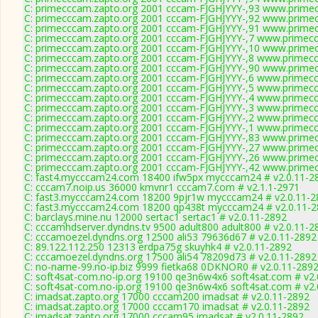
C: primecccam.zapto.org 2001 cccam-FJGHJYYY-,93 www.prime
C: primecccam.zapto.org 2001 cccam-FJGHJYYY-,92 www.prime
C: primecccam.zapto.org 2001 cccam-FJGHJYYY-,91 www.prime
C: primecccam.zapto.org 2001 cccam-FJGHJYYY-,7 www.primec
C: primecccam.zapto.org 2001 cccam-FJGHJYYY-,10 www.prime
C: primecccam.zapto.org 2001 cccam-FJGHJYYY-,8 www.primec
C: primecccam.zapto.org 2001 cccam-FJGHJYYY-,90 www.prime
C: primecccam.zapto.org 2001 cccam-FJGHJYYY-,6 www.primec
C: primecccam.zapto.org 2001 cccam-FJGHJYYY-,5 www.primec
C: primecccam.zapto.org 2001 cccam-FJGHJYYY-,4 www.primec
C: primecccam.zapto.org 2001 cccam-FJGHJYYY-,3 www.primec
C: primecccam.zapto.org 2001 cccam-FJGHJYYY-,2 www.primec
C: primecccam.zapto.org 2001 cccam-FJGHJYYY-,1 www.primec
C: primecccam.zapto.org 2001 cccam-FJGHJYYY-,83 www.prime
C: primecccam.zapto.org 2001 cccam-FJGHJYYY-,27 www.prime
C: primecccam.zapto.org 2001 cccam-FJGHJYYY-,26 www.prime
C: primecccam.zapto.org 2001 cccam-FJGHJYYY-,42 www.prime
C: fast4.mycccam24.com 18400 ifw5px mycccam24 # v2.0.11-2
C: cccam7.noip.us 36000 kmvnr1 cccam7.com # v2.1.1-2971
C: fast3.mycccam24.com 18200 9pjr1w mycccam24 # v2.0.11-2
C: fast3.mycccam24.com 18200 qp438t mycccam24 # v2.0.11-
C: barclays.mine.nu 12000 sertac1 sertac1 # v2.0.11-2892
C: cccamhdserver.dyndns.tv 9500 adult800 adult800 # v2.0.11-2
C: cccamoezel.dyndns.org 12500 ali53 79636d67 # v2.0.11-2892
C: 89.122.112.250 12313 erdpa75g skuyhk4 # v2.0.11-2892
C: cccamoezel.dyndns.org 17500 ali54 78209d73 # v2.0.11-2892
C: no-name-99.no-ip.biz 9999 fietka68 0DKNOR0 # v2.0.11-289
C: soft4sat-com.no-ip.org 19100 qe3n6w4x6 soft4sat.com # v2.
C: soft4sat-com.no-ip.org 19100 qe3n6w4x6 soft4sat.com # v2.
C: imadsat.zapto.org 17000 cccam200 imadsat # v2.0.11-2892
C: imadsat.zapto.org 17000 cccam170 imadsat # v2.0.11-2892
C: imadsat.zapto.org 17000 cccam95 imadsat # v2.0.11-2892