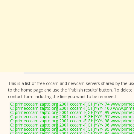
This is a list of free cccam and newcam servers shared by the users
to the home page and use the 'Publish results' button. To delete
contact form
including the line you want to be removed.
C: primecccam.zapto.org 2001 cccam-FJGHJYYY-,74 www.prime
C: primecccam.zapto.org 2001 cccam-FJGHJYYY-,100 www.prim
C: primecccam.zapto.org 2001 cccam-FJGHJYYY-,99 www.prime
C: primecccam.zapto.org 2001 cccam-FJGHJYYY-,97 www.prime
C: primecccam.zapto.org 2001 cccam-FJGHJYYY-,98 www.prime
C: primecccam.zapto.org 2001 cccam-FJGHJYYY-,96 www.prime
C: primecccam.zapto.org 2001 cccam-FJGHJYYY-,95 www.prime
C: primecccam.zapto.org 2001 cccam-FJGHJYYY-,94 www.prime