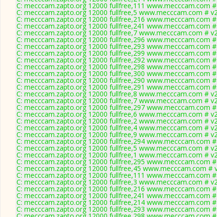
C: mecccam.zapto.org 12000 fullfree,111 www.mecccam.com # 
C: mecccam.zapto.org 12000 fullfree,5 www.mecccam.com # v2
C: mecccam.zapto.org 12000 fullfree,216 www.mecccam.com # 
C: mecccam.zapto.org 12000 fullfree,241 www.mecccam.com # 
C: mecccam.zapto.org 12000 fullfree,7 www.mecccam.com # v2
C: mecccam.zapto.org 12000 fullfree,296 www.mecccam.com # 
C: mecccam.zapto.org 12000 fullfree,293 www.mecccam.com # 
C: mecccam.zapto.org 12000 fullfree,299 www.mecccam.com # 
C: mecccam.zapto.org 12000 fullfree,292 www.mecccam.com # 
C: mecccam.zapto.org 12000 fullfree,298 www.mecccam.com # 
C: mecccam.zapto.org 12000 fullfree,300 www.mecccam.com # 
C: mecccam.zapto.org 12000 fullfree,290 www.mecccam.com # 
C: mecccam.zapto.org 12000 fullfree,291 www.mecccam.com # 
C: mecccam.zapto.org 12000 fullfree,8 www.mecccam.com # v2
C: mecccam.zapto.org 12000 fullfree,7 www.mecccam.com # v2
C: mecccam.zapto.org 12000 fullfree,297 www.mecccam.com # 
C: mecccam.zapto.org 12000 fullfree,6 www.mecccam.com # v2
C: mecccam.zapto.org 12000 fullfree,2 www.mecccam.com # v2
C: mecccam.zapto.org 12000 fullfree,4 www.mecccam.com # v2
C: mecccam.zapto.org 12000 fullfree,9 www.mecccam.com # v2
C: mecccam.zapto.org 12000 fullfree,294 www.mecccam.com # 
C: mecccam.zapto.org 12000 fullfree,5 www.mecccam.com # v2
C: mecccam.zapto.org 12000 fullfree,1 www.mecccam.com # v2
C: mecccam.zapto.org 12000 fullfree,295 www.mecccam.com # 
C: mecccam.zapto.org 12000 fullfree,45 www.mecccam.com # v
C: mecccam.zapto.org 12000 fullfree,111 www.mecccam.com # 
C: mecccam.zapto.org 12000 fullfree,3 www.mecccam.com # v2
C: mecccam.zapto.org 12000 fullfree,216 www.mecccam.com # 
C: mecccam.zapto.org 12000 fullfree,241 www.mecccam.com # 
C: mecccam.zapto.org 12000 fullfree,214 www.mecccam.com # 
C: mecccam.zapto.org 12000 fullfree,293 www.mecccam.com # 
C: mecccam.zapto.org 12000 fullfree,298 www.mecccam.com # 