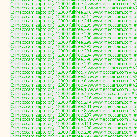
C: mecccam.zapto.org 12000 fullfree,4 www.mecccam.com # v2
C: mecccam.zapto.org 12000 fullfree,1 www.mecccam.com # v2
C: mecccam.zapto.org 12000 fullfree,216 www.mecccam.com # 
C: mecccam.zapto.org 12000 fullfree,214 www.mecccam.com # 
C: mecccam.zapto.org 12000 fullfree,241 www.mecccam.com # 
C: mecccam.zapto.org 12000 fullfree,299 www.mecccam.com # 
C: mecccam.zapto.org 12000 fullfree,292 www.mecccam.com # 
C: mecccam.zapto.org 12000 fullfree,296 www.mecccam.com # 
C: mecccam.zapto.org 12000 fullfree,300 www.mecccam.com # 
C: mecccam.zapto.org 12000 fullfree,298 www.mecccam.com # 
C: mecccam.zapto.org 12000 fullfree,293 www.mecccam.com # 
C: mecccam.zapto.org 12000 fullfree,291 www.mecccam.com # 
C: mecccam.zapto.org 12000 fullfree,294 www.mecccam.com # 
C: mecccam.zapto.org 12000 fullfree,290 www.mecccam.com # 
C: mecccam.zapto.org 12000 fullfree,295 www.mecccam.com # 
C: mecccam.zapto.org 12000 fullfree,9 www.mecccam.com # v2
C: mecccam.zapto.org 12000 fullfree,7 www.mecccam.com # v2
C: mecccam.zapto.org 12000 fullfree,3 www.mecccam.com # v2
C: mecccam.zapto.org 12000 fullfree,6 www.mecccam.com # v2
C: mecccam.zapto.org 12000 fullfree,4 www.mecccam.com # v2
C: mecccam.zapto.org 12000 fullfree,1 www.mecccam.com # v2
C: mecccam.zapto.org 12000 fullfree,45 www.mecccam.com # v
C: mecccam.zapto.org 12000 fullfree,216 www.mecccam.com # 
C: mecccam.zapto.org 12000 fullfree,214 www.mecccam.com # 
C: mecccam.zapto.org 12000 fullfree,241 www.mecccam.com # 
C: mecccam.zapto.org 12000 fullfree,8 www.mecccam.com # v2
C: mecccam.zapto.org 12000 fullfree,297 www.mecccam.com # 
C: mecccam.zapto.org 12000 fullfree,5 www.mecccam.com # v2
C: mecccam.zapto.org 12000 fullfree,111 www.mecccam.com # 
C: mecccam.zapto.org 12000 fullfree,298 www.mecccam.com # 
C: mecccam.zapto.org 12000 fullfree,296 www.mecccam.com # 
C: mecccam.zapto.org 12000 fullfree,292 www.mecccam.com # 