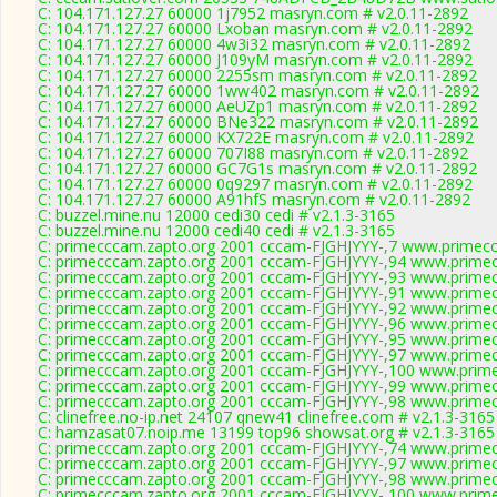
C: 104.171.127.27 60000 1j7952 masryn.com # v2.0.11-2892
C: 104.171.127.27 60000 Lxoban masryn.com # v2.0.11-2892
C: 104.171.127.27 60000 4w3i32 masryn.com # v2.0.11-2892
C: 104.171.127.27 60000 J109yM masryn.com # v2.0.11-2892
C: 104.171.127.27 60000 2255sm masryn.com # v2.0.11-2892
C: 104.171.127.27 60000 1ww402 masryn.com # v2.0.11-2892
C: 104.171.127.27 60000 AeUZp1 masryn.com # v2.0.11-2892
C: 104.171.127.27 60000 BNe322 masryn.com # v2.0.11-2892
C: 104.171.127.27 60000 KX722E masryn.com # v2.0.11-2892
C: 104.171.127.27 60000 707I88 masryn.com # v2.0.11-2892
C: 104.171.127.27 60000 GC7G1s masryn.com # v2.0.11-2892
C: 104.171.127.27 60000 0q9297 masryn.com # v2.0.11-2892
C: 104.171.127.27 60000 A91hfS masryn.com # v2.0.11-2892
C: buzzel.mine.nu 12000 cedi30 cedi # v2.1.3-3165
C: buzzel.mine.nu 12000 cedi40 cedi # v2.1.3-3165
C: primecccam.zapto.org 2001 cccam-FJGHJYYY-,7 www.primec
C: primecccam.zapto.org 2001 cccam-FJGHJYYY-,94 www.prime
C: primecccam.zapto.org 2001 cccam-FJGHJYYY-,93 www.prime
C: primecccam.zapto.org 2001 cccam-FJGHJYYY-,91 www.prime
C: primecccam.zapto.org 2001 cccam-FJGHJYYY-,92 www.prime
C: primecccam.zapto.org 2001 cccam-FJGHJYYY-,96 www.prime
C: primecccam.zapto.org 2001 cccam-FJGHJYYY-,95 www.prime
C: primecccam.zapto.org 2001 cccam-FJGHJYYY-,97 www.prime
C: primecccam.zapto.org 2001 cccam-FJGHJYYY-,100 www.prim
C: primecccam.zapto.org 2001 cccam-FJGHJYYY-,99 www.prime
C: primecccam.zapto.org 2001 cccam-FJGHJYYY-,98 www.prime
C: clinefree.no-ip.net 24107 qnew41 clinefree.com # v2.1.3-3165
C: hamzasat07.noip.me 13199 top96 showsat.org # v2.1.3-3165
C: primecccam.zapto.org 2001 cccam-FJGHJYYY-,74 www.prime
C: primecccam.zapto.org 2001 cccam-FJGHJYYY-,97 www.prime
C: primecccam.zapto.org 2001 cccam-FJGHJYYY-,98 www.prime
C: primecccam.zapto.org 2001 cccam-FJGHJYYY-,100 www.prim