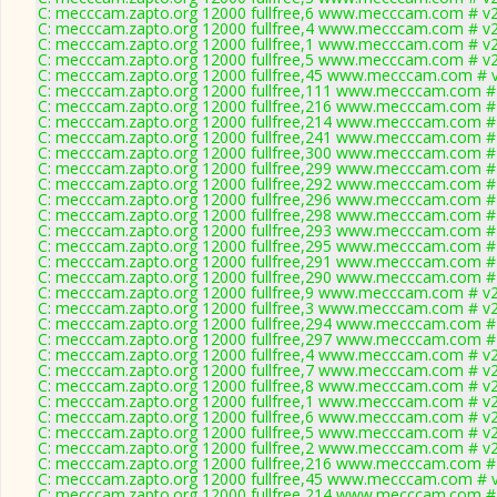
C: mecccam.zapto.org 12000 fullfree,6 www.mecccam.com # v2
C: mecccam.zapto.org 12000 fullfree,4 www.mecccam.com # v2
C: mecccam.zapto.org 12000 fullfree,1 www.mecccam.com # v2
C: mecccam.zapto.org 12000 fullfree,5 www.mecccam.com # v2
C: mecccam.zapto.org 12000 fullfree,45 www.mecccam.com # v
C: mecccam.zapto.org 12000 fullfree,111 www.mecccam.com # 
C: mecccam.zapto.org 12000 fullfree,216 www.mecccam.com # 
C: mecccam.zapto.org 12000 fullfree,214 www.mecccam.com # 
C: mecccam.zapto.org 12000 fullfree,241 www.mecccam.com # 
C: mecccam.zapto.org 12000 fullfree,300 www.mecccam.com # 
C: mecccam.zapto.org 12000 fullfree,299 www.mecccam.com # 
C: mecccam.zapto.org 12000 fullfree,292 www.mecccam.com # 
C: mecccam.zapto.org 12000 fullfree,296 www.mecccam.com # 
C: mecccam.zapto.org 12000 fullfree,298 www.mecccam.com # 
C: mecccam.zapto.org 12000 fullfree,293 www.mecccam.com # 
C: mecccam.zapto.org 12000 fullfree,295 www.mecccam.com # 
C: mecccam.zapto.org 12000 fullfree,291 www.mecccam.com # 
C: mecccam.zapto.org 12000 fullfree,290 www.mecccam.com # 
C: mecccam.zapto.org 12000 fullfree,9 www.mecccam.com # v2
C: mecccam.zapto.org 12000 fullfree,3 www.mecccam.com # v2
C: mecccam.zapto.org 12000 fullfree,294 www.mecccam.com # 
C: mecccam.zapto.org 12000 fullfree,297 www.mecccam.com # 
C: mecccam.zapto.org 12000 fullfree,4 www.mecccam.com # v2
C: mecccam.zapto.org 12000 fullfree,7 www.mecccam.com # v2
C: mecccam.zapto.org 12000 fullfree,8 www.mecccam.com # v2
C: mecccam.zapto.org 12000 fullfree,1 www.mecccam.com # v2
C: mecccam.zapto.org 12000 fullfree,6 www.mecccam.com # v2
C: mecccam.zapto.org 12000 fullfree,5 www.mecccam.com # v2
C: mecccam.zapto.org 12000 fullfree,2 www.mecccam.com # v2
C: mecccam.zapto.org 12000 fullfree,216 www.mecccam.com # 
C: mecccam.zapto.org 12000 fullfree,45 www.mecccam.com # v
C: mecccam.zapto.org 12000 fullfree,214 www.mecccam.com # 