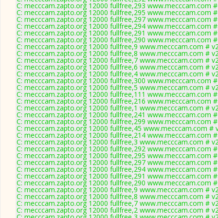
C: mecccam.zapto.org 12000 fullfree,293 www.mecccam.com # 
C: mecccam.zapto.org 12000 fullfree,295 www.mecccam.com # 
C: mecccam.zapto.org 12000 fullfree,297 www.mecccam.com # 
C: mecccam.zapto.org 12000 fullfree,294 www.mecccam.com # 
C: mecccam.zapto.org 12000 fullfree,291 www.mecccam.com # 
C: mecccam.zapto.org 12000 fullfree,290 www.mecccam.com # 
C: mecccam.zapto.org 12000 fullfree,9 www.mecccam.com # v2
C: mecccam.zapto.org 12000 fullfree,8 www.mecccam.com # v2
C: mecccam.zapto.org 12000 fullfree,7 www.mecccam.com # v2
C: mecccam.zapto.org 12000 fullfree,6 www.mecccam.com # v2
C: mecccam.zapto.org 12000 fullfree,4 www.mecccam.com # v2
C: mecccam.zapto.org 12000 fullfree,300 www.mecccam.com # 
C: mecccam.zapto.org 12000 fullfree,5 www.mecccam.com # v2
C: mecccam.zapto.org 12000 fullfree,111 www.mecccam.com # 
C: mecccam.zapto.org 12000 fullfree,216 www.mecccam.com # 
C: mecccam.zapto.org 12000 fullfree,1 www.mecccam.com # v2
C: mecccam.zapto.org 12000 fullfree,241 www.mecccam.com # 
C: mecccam.zapto.org 12000 fullfree,299 www.mecccam.com # 
C: mecccam.zapto.org 12000 fullfree,45 www.mecccam.com # v
C: mecccam.zapto.org 12000 fullfree,214 www.mecccam.com # 
C: mecccam.zapto.org 12000 fullfree,3 www.mecccam.com # v2
C: mecccam.zapto.org 12000 fullfree,292 www.mecccam.com # 
C: mecccam.zapto.org 12000 fullfree,295 www.mecccam.com # 
C: mecccam.zapto.org 12000 fullfree,297 www.mecccam.com # 
C: mecccam.zapto.org 12000 fullfree,294 www.mecccam.com # 
C: mecccam.zapto.org 12000 fullfree,291 www.mecccam.com # 
C: mecccam.zapto.org 12000 fullfree,290 www.mecccam.com # 
C: mecccam.zapto.org 12000 fullfree,9 www.mecccam.com # v2
C: mecccam.zapto.org 12000 fullfree,8 www.mecccam.com # v2
C: mecccam.zapto.org 12000 fullfree,7 www.mecccam.com # v2
C: mecccam.zapto.org 12000 fullfree,2 www.mecccam.com # v2
C: mecccam.zapto.org 12000 fullfree,3 www.mecccam.com # v2