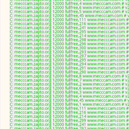
C: mecccam.zapto.org 12000 fullfree,4 www.mecccam.com # v2
C: mecccam.zapto.org 12000 fullfree,6 www.mecccam.com # v2
C: mecccam.zapto.org 12000 fullfree,5 www.mecccam.com # v2
C: mecccam.zapto.org 12000 fullfree,45 www.mecccam.com # v
C: mecccam.zapto.org 12000 fullfree,111 www.mecccam.com # 
C: mecccam.zapto.org 12000 fullfree,216 www.mecccam.com # 
C: mecccam.zapto.org 12000 fullfree,241 www.mecccam.com # 
C: mecccam.zapto.org 12000 fullfree,295 www.mecccam.com # 
C: mecccam.zapto.org 12000 fullfree,214 www.mecccam.com # 
C: mecccam.zapto.org 12000 fullfree,298 www.mecccam.com # 
C: mecccam.zapto.org 12000 fullfree,296 www.mecccam.com # 
C: mecccam.zapto.org 12000 fullfree,300 www.mecccam.com # 
C: mecccam.zapto.org 12000 fullfree,293 www.mecccam.com # 
C: mecccam.zapto.org 12000 fullfree,297 www.mecccam.com # 
C: mecccam.zapto.org 12000 fullfree,295 www.mecccam.com # 
C: mecccam.zapto.org 12000 fullfree,294 www.mecccam.com # 
C: mecccam.zapto.org 12000 fullfree,291 www.mecccam.com # 
C: mecccam.zapto.org 12000 fullfree,290 www.mecccam.com # 
C: mecccam.zapto.org 12000 fullfree,8 www.mecccam.com # v2
C: mecccam.zapto.org 12000 fullfree,7 www.mecccam.com # v2
C: mecccam.zapto.org 12000 fullfree,2 www.mecccam.com # v2
C: mecccam.zapto.org 12000 fullfree,6 www.mecccam.com # v2
C: mecccam.zapto.org 12000 fullfree,3 www.mecccam.com # v2
C: mecccam.zapto.org 12000 fullfree,4 www.mecccam.com # v2
C: mecccam.zapto.org 12000 fullfree,45 www.mecccam.com # v
C: mecccam.zapto.org 12000 fullfree,1 www.mecccam.com # v2
C: mecccam.zapto.org 12000 fullfree,111 www.mecccam.com # 
C: mecccam.zapto.org 12000 fullfree,216 www.mecccam.com # 
C: mecccam.zapto.org 12000 fullfree,214 www.mecccam.com # 
C: mecccam.zapto.org 12000 fullfree,299 www.mecccam.com # 
C: mecccam.zapto.org 12000 fullfree,241 www.mecccam.com # 
C: mecccam.zapto.org 12000 fullfree,292 www.mecccam.com # 