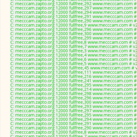
C: mecccam.zapto.org 12000 fullfree,292 www.mecccam.com # 
C: mecccam.zapto.org 12000 fullfree,297 www.mecccam.com # 
C: mecccam.zapto.org 12000 fullfree,294 www.mecccam.com # 
C: mecccam.zapto.org 12000 fullfree,291 www.mecccam.com # 
C: mecccam.zapto.org 12000 fullfree,290 www.mecccam.com # 
C: mecccam.zapto.org 12000 fullfree,9 www.mecccam.com # v2
C: mecccam.zapto.org 12000 fullfree,296 www.mecccam.com # 
C: mecccam.zapto.org 12000 fullfree,300 www.mecccam.com # 
C: mecccam.zapto.org 12000 fullfree,299 www.mecccam.com # 
C: mecccam.zapto.org 12000 fullfree,8 www.mecccam.com # v2
C: mecccam.zapto.org 12000 fullfree,7 www.mecccam.com # v2
C: mecccam.zapto.org 12000 fullfree,3 www.mecccam.com # v2
C: mecccam.zapto.org 12000 fullfree,4 www.mecccam.com # v2
C: mecccam.zapto.org 12000 fullfree,6 www.mecccam.com # v2
C: mecccam.zapto.org 12000 fullfree,5 www.mecccam.com # v2
C: mecccam.zapto.org 12000 fullfree,45 www.mecccam.com # v
C: mecccam.zapto.org 12000 fullfree,111 www.mecccam.com # 
C: mecccam.zapto.org 12000 fullfree,216 www.mecccam.com # 
C: mecccam.zapto.org 12000 fullfree,241 www.mecccam.com # 
C: mecccam.zapto.org 12000 fullfree,295 www.mecccam.com # 
C: mecccam.zapto.org 12000 fullfree,214 www.mecccam.com # 
C: mecccam.zapto.org 12000 fullfree,298 www.mecccam.com # 
C: mecccam.zapto.org 12000 fullfree,296 www.mecccam.com # 
C: mecccam.zapto.org 12000 fullfree,300 www.mecccam.com # 
C: mecccam.zapto.org 12000 fullfree,293 www.mecccam.com # 
C: mecccam.zapto.org 12000 fullfree,297 www.mecccam.com # 
C: mecccam.zapto.org 12000 fullfree,295 www.mecccam.com # 
C: mecccam.zapto.org 12000 fullfree,294 www.mecccam.com # 
C: mecccam.zapto.org 12000 fullfree,291 www.mecccam.com # 
C: mecccam.zapto.org 12000 fullfree,290 www.mecccam.com # 
C: mecccam.zapto.org 12000 fullfree,8 www.mecccam.com # v2
C: mecccam.zapto.org 12000 fullfree,7 www.mecccam.com # v2