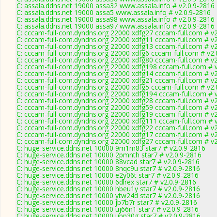
C: assala.ddns.net 19000 assa32 www.assala.info # v2.0.9-2816
C: assala.ddns.net 19000 assa5 www.assala.info # v2.0.9-2816
C: assala.ddns.net 19000 assa98 www.assala.info # v2.0.9-2816
C: assala.ddns.net 19000 assa97 www.assala.info # v2.0.9-2816
C: cccam-full-com.dyndns.org 22000 xdfg27 cccam-full.com # v
C: cccam-full-com.dyndns.org 22000 xdfg11 cccam-full.com # v
C: cccam-full-com.dyndns.org 22000 xdfg13 cccam-full.com # v
C: cccam-full-com.dyndns.org 22000 xdfg6 cccam-full.com # v2.
C: cccam-full-com.dyndns.org 22000 xdfg80 cccam-full.com # v
C: cccam-full-com.dyndns.org 22000 xdfg198 cccam-full.com # 
C: cccam-full-com.dyndns.org 22000 xdfg14 cccam-full.com # v
C: cccam-full-com.dyndns.org 22000 xdfg21 cccam-full.com # v
C: cccam-full-com.dyndns.org 22000 xdfg5 cccam-full.com # v2.
C: cccam-full-com.dyndns.org 22000 xdfg194 cccam-full.com # 
C: cccam-full-com.dyndns.org 22000 xdfg28 cccam-full.com # v
C: cccam-full-com.dyndns.org 22000 xdfg59 cccam-full.com # v
C: cccam-full-com.dyndns.org 22000 xdfg19 cccam-full.com # v
C: cccam-full-com.dyndns.org 22000 xdfg111 cccam-full.com # 
C: cccam-full-com.dyndns.org 22000 xdfg22 cccam-full.com # v
C: cccam-full-com.dyndns.org 22000 xdfg17 cccam-full.com # v
C: cccam-full-com.dyndns.org 22000 xdfg27 cccam-full.com # v
C: huge-service.ddns.net 10000 9m1m83 star7 # v2.0.9-2816
C: huge-service.ddns.net 10000 2pmnth star7 # v2.0.9-2816
C: huge-service.ddns.net 10000 88vcad star7 # v2.0.9-2816
C: huge-service.ddns.net 10000 8nqc9u star7 # v2.0.9-2816
C: huge-service.ddns.net 10000 e2y06t star7 # v2.0.9-2816
C: huge-service.ddns.net 10000 6dlrex star7 # v2.0.9-2816
C: huge-service.ddns.net 10000 hbeu1y star7 # v2.0.9-2816
C: huge-service.ddns.net 10000 ytw24d star7 # v2.0.9-2816
C: huge-service.ddns.net 10000 jb7b7r star7 # v2.0.9-2816
C: huge-service.ddns.net 10000 uj66n1 star7 # v2.0.9-2816
C: huge-service.ddns.net 10000 upp30g star7 # v2.0.9-2816