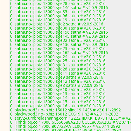
C: satna.no-ip.biz 18000 sge28 satna # v2.0.9-2816
C: satna.no-ip.biz 18000 sge146 satna # v2.0.9-2816
C: satna.no-ip.biz 18000 sge35 satna # v2.0.9-2816
C: satna.no-ip.biz 18000 sge96 satna # v2.0.9-2816
C: satna.no-ip.biz 18000 sge19 satna # v2.0.9-2816
C: satna.no-ip.biz 18000 sge2 satna # v2.0.9-2816
C: satna.no-ip.biz 18000 sge30 satna # v2.0.9-2816
C: satna.no-ip.biz 18000 sge156 satna # v2.0.9-2816
C: satna.no-ip.biz 18000 sge145 satna # v2.0.9-2816
C: satna.no-ip.biz 18000 sge32 satna # v2.0.9-2816
C: satna.no-ip.biz 18000 sge136 satna # v2.0.9-2816
C: satna.no-ip.biz 18000 sge23 satna # v2.0.9-2816
C: satna.no-ip.biz 18000 sge165 satna # v2.0.9-2816
C: satna.no-ip.biz 18000 sge24 satna # v2.0.9-2816
C: satna.no-ip.biz 18000 sge25 satna # v2.0.9-2816
C: satna.no-ip.biz 18000 sge31 satna # v2.0.9-2816
C: satna.no-ip.biz 18000 sge26 satna # v2.0.9-2816
C: satna.no-ip.biz 18000 sge11 satna # v2.0.9-2816
C: satna.no-ip.biz 18000 sge9 satna # v2.0.9-2816
C: satna.no-ip.biz 18000 sge12 satna # v2.0.9-2816
C: satna.no-ip.biz 18000 sge8 satna # v2.0.9-2816
C: satna.no-ip.biz 18000 sge10 satna # v2.0.9-2816
C: satna.no-ip.biz 18000 sge13 satna # v2.0.9-2816
C: satna.no-ip.biz 18000 sge14 satna # v2.0.9-2816
C: satna.no-ip.biz 18000 sge15 satna # v2.0.9-2816
C: satna.no-ip.biz 18000 sge16 satna # v2.0.9-2816
C: blackwood3.no-ip.biz 16012 sline19 14E6 # v2.0.11-2892
C: blackwood3.no-ip.biz 16012 EXG19 Hh2 # v2.0.11-2892
C: serv24.umbrellasharing.com 12222 IJDKKFB878 FKELDY # v2
C: i1hhdi.ipq.co 17000 6E550688A2B3 CCEE8635A2B3 # v2.0.11
C: i1hhdi.ipq.co 17000 807728AA EE00A857 # v2.0.11-2892
C: i1hhdi.ipq.co 17000 918839BB FF11B968 # v2.0.11-2892