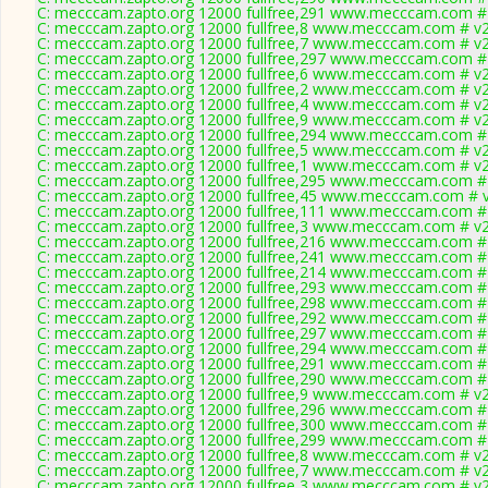
C: mecccam.zapto.org 12000 fullfree,291 www.mecccam.com # 
C: mecccam.zapto.org 12000 fullfree,8 www.mecccam.com # v2
C: mecccam.zapto.org 12000 fullfree,7 www.mecccam.com # v2
C: mecccam.zapto.org 12000 fullfree,297 www.mecccam.com # 
C: mecccam.zapto.org 12000 fullfree,6 www.mecccam.com # v2
C: mecccam.zapto.org 12000 fullfree,2 www.mecccam.com # v2
C: mecccam.zapto.org 12000 fullfree,4 www.mecccam.com # v2
C: mecccam.zapto.org 12000 fullfree,9 www.mecccam.com # v2
C: mecccam.zapto.org 12000 fullfree,294 www.mecccam.com # 
C: mecccam.zapto.org 12000 fullfree,5 www.mecccam.com # v2
C: mecccam.zapto.org 12000 fullfree,1 www.mecccam.com # v2
C: mecccam.zapto.org 12000 fullfree,295 www.mecccam.com # 
C: mecccam.zapto.org 12000 fullfree,45 www.mecccam.com # v
C: mecccam.zapto.org 12000 fullfree,111 www.mecccam.com # 
C: mecccam.zapto.org 12000 fullfree,3 www.mecccam.com # v2
C: mecccam.zapto.org 12000 fullfree,216 www.mecccam.com # 
C: mecccam.zapto.org 12000 fullfree,241 www.mecccam.com # 
C: mecccam.zapto.org 12000 fullfree,214 www.mecccam.com # 
C: mecccam.zapto.org 12000 fullfree,293 www.mecccam.com # 
C: mecccam.zapto.org 12000 fullfree,298 www.mecccam.com # 
C: mecccam.zapto.org 12000 fullfree,292 www.mecccam.com # 
C: mecccam.zapto.org 12000 fullfree,297 www.mecccam.com # 
C: mecccam.zapto.org 12000 fullfree,294 www.mecccam.com # 
C: mecccam.zapto.org 12000 fullfree,291 www.mecccam.com # 
C: mecccam.zapto.org 12000 fullfree,290 www.mecccam.com # 
C: mecccam.zapto.org 12000 fullfree,9 www.mecccam.com # v2
C: mecccam.zapto.org 12000 fullfree,296 www.mecccam.com # 
C: mecccam.zapto.org 12000 fullfree,300 www.mecccam.com # 
C: mecccam.zapto.org 12000 fullfree,299 www.mecccam.com # 
C: mecccam.zapto.org 12000 fullfree,8 www.mecccam.com # v2
C: mecccam.zapto.org 12000 fullfree,7 www.mecccam.com # v2
C: mecccam.zapto.org 12000 fullfree,3 www.mecccam.com # v2