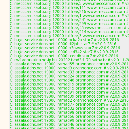
C: mecccam.zapto.org 12000 fullfree,5 www.mecccam.com # v2
C: mecccam.zapto.org 12000 fullfree,111 www.mecccam.com # 
C: mecccam.zapto.org 12000 fullfree,216 www.mecccam.com # 
C: mecccam.zapto.org 12000 fullfree,1 www.mecccam.com # v2
C: mecccam.zapto.org 12000 fullfree,241 www.mecccam.com # 
C: mecccam.zapto.org 12000 fullfree,299 www.mecccam.com # 
C: mecccam.zapto.org 12000 fullfree,45 www.mecccam.com # v
C: mecccam.zapto.org 12000 fullfree,214 www.mecccam.com # 
C: mecccam.zapto.org 12000 fullfree,3 www.mecccam.com # v2
C: huge-service.ddns.net 10000 ocka2a star7 # v2.0.9-2816
C: huge-service.ddns.net 10000 di2jxh star7 # v2.0.9-2816
C: huge-service.ddns.net 10000 o3nwus star7 # v2.0.9-2816
C: huge-service.ddns.net 10000 sc4342 star7 # v2.0.9-2816
C: huge-service.ddns.net 10000 tcee4b star7 # v2.0.9-2816
C: matadorsatna.no-ip.biz 20202 tvhd3d170 satna.tv # v2.0.11-
C: assala.ddns.net 19000: ramad55 orannonce.com # v2.0.9-28
C: assala.ddns.net 19000: ramad9 orannonce.com # v2.0.9-2816
C: assala.ddns.net 19000: ramad33 orannonce.com # v2.0.9-28
C: assala.ddns.net 19000: ramad24 orannonce.com # v2.0.9-28
C: assala.ddns.net 19000: ramad46 orannonce.com # v2.0.9-28
C: assala.ddns.net 19000: ramad19 orannonce.com # v2.0.9-28
C: assala.ddns.net 19000: ramad15 orannonce.com # v2.0.9-28
C: assala.ddns.net 19000: ramad91 orannonce.com # v2.0.9-28
C: assala.ddns.net 19000: ramad39 orannonce.com # v2.0.9-28
C: assala.ddns.net 19000: ramad2 orannonce.com # v2.0.9-2816
C: assala.ddns.net 19000: ramad77 orannonce.com # v2.0.9-28
C: assala.ddns.net 19000: ramad32 orannonce.com # v2.0.9-28
C: assala.ddns.net 19000: ramad98 orannonce.com # v2.0.9-28
C: assala.ddns.net 19000: ramad66 orannonce.com # v2.0.9-28
C: assala.ddns.net 19000: ramad99 orannonce.com # v2.0.9-28
C: assala.ddns.net 19000: ramad46 orannonce.com # v2.0.9-28
C: assala.ddns.net 19000: ramad38 orannonce.com # v2.0.9-28