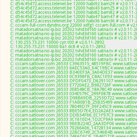
C: d54c45d72.access.telenet.be 12000 habi92 bam29 # v2.0.11-
C: d54c45d72.access.telenet.be 12000 habi43 bam25 # v2.0.11-
C: d54c45d72.access.telenet.be 12000 habi82 bam82 # v2.0.11-
C: d54c45d72.access.telenet.be 12000 habi47 bam47 # v2.0.11-
C: d54c45d72.access.telenet.be 12000 habi36 bam36 # v2.0.11-
C: cccam-full-com.dyndns.org 22000 xdfg1 cccam-full.com # v2.
C: matadorsatna.no-ip.biz 20202 tvhd3d160 satna.tv # v2.0.11-
C: matadorsatna.no-ip.biz 20202 tvhd3d160 satna.tv # v2.0.11-
C: matadorsatna.no-ip.biz 20202 tvhd3d160 satna.tv # v2.0.11-
C: 130.255.73.231 10000 cyn t00 # v2.0.11-2892
C: 130.255.73.231 10000 ba1 dc8 # v2.0.11-2892
C: matadorsatna.no-ip.biz 20202 tvhd3d160 satna.tv # v2.0.11-
C: matadorsatna.no-ip.biz 20202 tvhd3d160 satna.tv # v2.0.11-
C: matadorsatna.no-ip.biz 20202 tvhd3d160 satna.tv # v2.0.11-
C: cccam.satlover.com 26533 C3963515_48519FBC www.satlove
C: cccam.satlover.com 26533 6AEC53A0_64C19BC4 www.satlove
C: cccam.satlover.com 26533 B340EF3A_3A04DE37 www.satlove
C: cccam.satlover.com 26533 0C9398FB_C8AC1E93 www.satlove
C: cccam.satlover.com 26533 DFDF0473_D6291107 www.satlove
C: cccam.satlover.com 26533 E7720AE2_B982726F www.satlove
C: cccam.satlover.com 26533 3E8548CB_18A78C49 www.satlove
C: cccam.satlover.com 26533 034E579C_299F0878 www.satlove
C: cccam.satlover.com 26533 D98B69DB_2253D722 www.satlov
C: cccam.satlover.com 26533 F1AB081B_25B35499 www.satlove
C: cccam.satlover.com 26533 78049D7F_09F245C9 www.satlove
C: cccam.satlover.com 26533 8BE5D7E4_ED2A2AE3 www.satlov
C: cccam.satlover.com 26533 DDB34F66_EC1F97C3 www.satlov
C: cccam.satlover.com 26533 3C1610D4_1D2CF9A9 www.satlove
C: cccam.satlover.com 26533 9BEB224D_2AA3DF06 www.satlov
C: cccam.satlover.com 26533 70266A06_14728134 www.satlove
C: cccam.satlover.com 26533 22BC6749_2C546B4B www.satlove
C: cccam.satlover.com 26533 748ADFCB_2B48D72B www.satlov