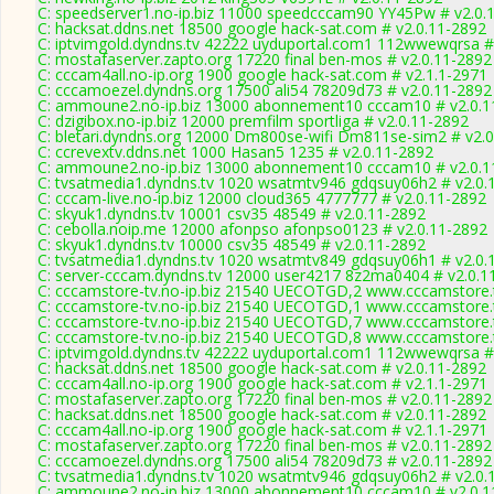
C: speedserver1.no-ip.biz 11000 speedcccam90 YY45Pw # v2.0.
C: hacksat.ddns.net 18500 google hack-sat.com # v2.0.11-2892
C: iptvimgold.dyndns.tv 42222 uyduportal.com1 112wwewqrsa #
C: mostafaserver.zapto.org 17220 final ben-mos # v2.0.11-2892
C: cccam4all.no-ip.org 1900 google hack-sat.com # v2.1.1-2971
C: cccamoezel.dyndns.org 17500 ali54 78209d73 # v2.0.11-2892
C: ammoune2.no-ip.biz 13000 abonnement10 cccam10 # v2.0.1
C: dzigibox.no-ip.biz 12000 premfilm sportliga # v2.0.11-2892
C: bletari.dyndns.org 12000 Dm800se-wifi Dm811se-sim2 # v2.
C: ccrevextv.ddns.net 1000 Hasan5 1235 # v2.0.11-2892
C: ammoune2.no-ip.biz 13000 abonnement10 cccam10 # v2.0.1
C: tvsatmedia1.dyndns.tv 1020 wsatmtv946 gdqsuy06h2 # v2.0.
C: cccam-live.no-ip.biz 12000 cloud365 4777777 # v2.0.11-2892
C: skyuk1.dyndns.tv 10001 csv35 48549 # v2.0.11-2892
C: cebolla.noip.me 12000 afonpso afonpso0123 # v2.0.11-2892
C: skyuk1.dyndns.tv 10000 csv35 48549 # v2.0.11-2892
C: tvsatmedia1.dyndns.tv 1020 wsatmtv849 gdqsuy06h1 # v2.0.
C: server-cccam.dyndns.tv 12000 user4217 8z2ma0404 # v2.0.1
C: cccamstore-tv.no-ip.biz 21540 UECOTGD,2 www.cccamstore.t
C: cccamstore-tv.no-ip.biz 21540 UECOTGD,1 www.cccamstore.t
C: cccamstore-tv.no-ip.biz 21540 UECOTGD,7 www.cccamstore.t
C: cccamstore-tv.no-ip.biz 21540 UECOTGD,8 www.cccamstore.t
C: iptvimgold.dyndns.tv 42222 uyduportal.com1 112wwewqrsa #
C: hacksat.ddns.net 18500 google hack-sat.com # v2.0.11-2892
C: cccam4all.no-ip.org 1900 google hack-sat.com # v2.1.1-2971
C: mostafaserver.zapto.org 17220 final ben-mos # v2.0.11-2892
C: hacksat.ddns.net 18500 google hack-sat.com # v2.0.11-2892
C: cccam4all.no-ip.org 1900 google hack-sat.com # v2.1.1-2971
C: mostafaserver.zapto.org 17220 final ben-mos # v2.0.11-2892
C: cccamoezel.dyndns.org 17500 ali54 78209d73 # v2.0.11-2892
C: tvsatmedia1.dyndns.tv 1020 wsatmtv946 gdqsuy06h2 # v2.0.
C: ammoune2.no-ip.biz 13000 abonnement10 cccam10 # v2.0.1