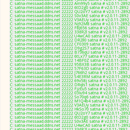
C: satna-messaad.ddns.net 22222 Am99y5 satna # v2.0.11-2892
C: satna-messaad.ddns.net 22222 6tD2g0 satna # v2.0.11-2892
C: satna-messaad.ddns.net 22222 QU2oY7 satna # v2.0.11-289
C: satna-messaad.ddns.net 22222 S0v3AE satna # v2.0.11-2892
C: satna-messaad.ddns.net 22222 V3AEUy satna # v2.0.11-2892
C: satna-messaad.ddns.net 22222 Nj92M8 satna # v2.0.11-2892
C: satna-messaad.ddns.net 22222 F8J656 satna # v2.0.11-2892
C: satna-messaad.ddns.net 22222 33dR2l satna # v2.0.11-2892
C: satna-messaad.ddns.net 22222 U4wCA0 satna # v2.0.11-289
C: satna-messaad.ddns.net 22222 DR2ll0 satna # v2.0.11-2892
C: satna-messaad.ddns.net 22222 CF0309 satna # v2.0.11-2892
C: satna-messaad.ddns.net 22222 D9g2S7 satna # v2.0.11-2892
C: satna-messaad.ddns.net 22222 B736qU satna # v2.0.11-2892
C: satna-messaad.ddns.net 22222 6tLx77 satna # v2.0.11-2892
C: satna-messaad.ddns.net 22222 14BF0Z satna # v2.0.11-2892
C: satna-messaad.ddns.net 22222 95BX3B satna # v2.0.11-2892
C: satna-messaad.ddns.net 22222 57F63D satna # v2.0.11-2892
C: satna-messaad.ddns.net 22222 J766h2 satna # v2.0.11-2892
C: satna-messaad.ddns.net 22222 S4E3RM satna # v2.0.11-289
C: satna-messaad.ddns.net 22222 69v58j satna # v2.0.11-2892
C: satna-messaad.ddns.net 22222 DRqls1 satna # v2.0.11-2892
C: satna-messaad.ddns.net 22222 FjzEu5 satna # v2.0.11-2892
C: satna-messaad.ddns.net 22222 03Iu94 satna # v2.0.11-2892
C: satna-messaad.ddns.net 22222 So70q6 satna # v2.0.11-2892
C: satna-messaad.ddns.net 22222 M1Q4b4 satna # v2.0.11-289
C: satna-messaad.ddns.net 22222 V3AEUy satna # v2.0.11-2892
C: satna-messaad.ddns.net 22222 HkSo70 satna # v2.0.11-2892
C: satna-messaad.ddns.net 22222 QU2oY7 satna # v2.0.11-289
C: satna-messaad.ddns.net 22222 6tD2g0 satna # v2.0.11-2892
C: satna-messaad.ddns.net 22222 S0v3AE satna # v2.0.11-2892
C: satna-messaad.ddns.net 22222 U4wCA0 satna # v2.0.11-289
C: satna-messaad.ddns.net 22222 33dR2l satna # v2.0.11-2892