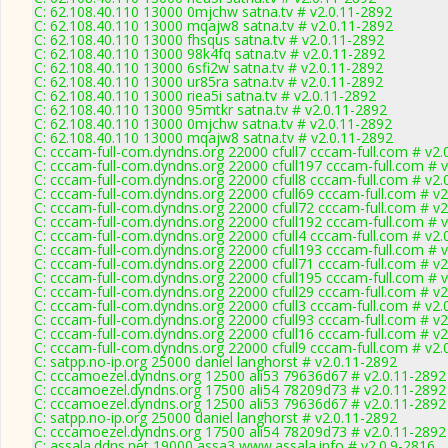
C: 62.108.40.110 13000 0mjchw satna.tv # v2.0.11-2892
C: 62.108.40.110 13000 mqajw8 satna.tv # v2.0.11-2892
C: 62.108.40.110 13000 fhsqus satna.tv # v2.0.11-2892
C: 62.108.40.110 13000 98k4fq satna.tv # v2.0.11-2892
C: 62.108.40.110 13000 6sfi2w satna.tv # v2.0.11-2892
C: 62.108.40.110 13000 ur85ra satna.tv # v2.0.11-2892
C: 62.108.40.110 13000 riea5i satna.tv # v2.0.11-2892
C: 62.108.40.110 13000 95mtkr satna.tv # v2.0.11-2892
C: 62.108.40.110 13000 0mjchw satna.tv # v2.0.11-2892
C: 62.108.40.110 13000 mqajw8 satna.tv # v2.0.11-2892
C: cccam-full-com.dyndns.org 22000 cfull7 cccam-full.com # v2.
C: cccam-full-com.dyndns.org 22000 cfull197 cccam-full.com # 
C: cccam-full-com.dyndns.org 22000 cfull8 cccam-full.com # v2.
C: cccam-full-com.dyndns.org 22000 cfull69 cccam-full.com # v
C: cccam-full-com.dyndns.org 22000 cfull72 cccam-full.com # v
C: cccam-full-com.dyndns.org 22000 cfull192 cccam-full.com # 
C: cccam-full-com.dyndns.org 22000 cfull4 cccam-full.com # v2.
C: cccam-full-com.dyndns.org 22000 cfull193 cccam-full.com # 
C: cccam-full-com.dyndns.org 22000 cfull71 cccam-full.com # v
C: cccam-full-com.dyndns.org 22000 cfull195 cccam-full.com # 
C: cccam-full-com.dyndns.org 22000 cfull29 cccam-full.com # v
C: cccam-full-com.dyndns.org 22000 cfull3 cccam-full.com # v2.
C: cccam-full-com.dyndns.org 22000 cfull93 cccam-full.com # v
C: cccam-full-com.dyndns.org 22000 cfull16 cccam-full.com # v
C: cccam-full-com.dyndns.org 22000 cfull9 cccam-full.com # v2.
C: satpp.no-ip.org 25000 daniel langhorst # v2.0.11-2892
C: cccamoezel.dyndns.org 12500 ali53 79636d67 # v2.0.11-2892
C: cccamoezel.dyndns.org 17500 ali54 78209d73 # v2.0.11-2892
C: cccamoezel.dyndns.org 12500 ali53 79636d67 # v2.0.11-2892
C: satpp.no-ip.org 25000 daniel langhorst # v2.0.11-2892
C: cccamoezel.dyndns.org 17500 ali54 78209d73 # v2.0.11-2892
C: assala.ddns.net 19000 assa3 www.assala.info # v2.0.9-2816