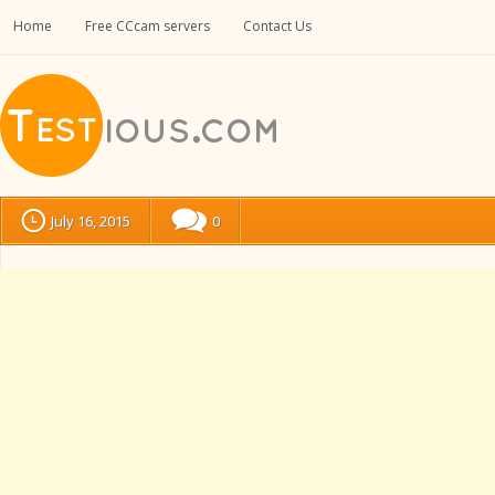
Home
Free CCcam servers
Contact Us
July 16, 2015
0