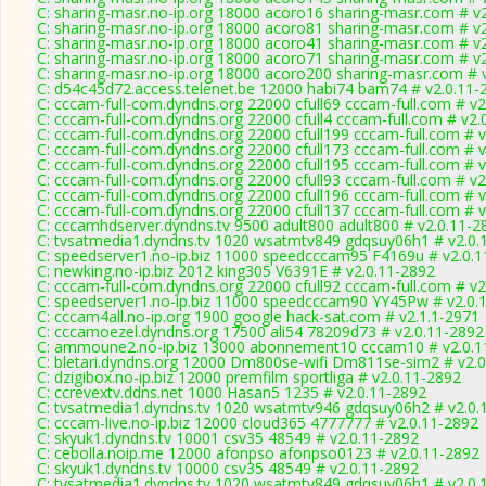
C: sharing-masr.no-ip.org 18000 acoro16 sharing-masr.com # v
C: sharing-masr.no-ip.org 18000 acoro81 sharing-masr.com # v
C: sharing-masr.no-ip.org 18000 acoro41 sharing-masr.com # v
C: sharing-masr.no-ip.org 18000 acoro71 sharing-masr.com # v
C: sharing-masr.no-ip.org 18000 acoro200 sharing-masr.com # 
C: d54c45d72.access.telenet.be 12000 habi74 bam74 # v2.0.11-
C: cccam-full-com.dyndns.org 22000 cfull69 cccam-full.com # v
C: cccam-full-com.dyndns.org 22000 cfull4 cccam-full.com # v2.
C: cccam-full-com.dyndns.org 22000 cfull199 cccam-full.com # 
C: cccam-full-com.dyndns.org 22000 cfull173 cccam-full.com # 
C: cccam-full-com.dyndns.org 22000 cfull195 cccam-full.com # 
C: cccam-full-com.dyndns.org 22000 cfull93 cccam-full.com # v
C: cccam-full-com.dyndns.org 22000 cfull196 cccam-full.com # 
C: cccam-full-com.dyndns.org 22000 cfull137 cccam-full.com # 
C: cccamhdserver.dyndns.tv 9500 adult800 adult800 # v2.0.11-2
C: tvsatmedia1.dyndns.tv 1020 wsatmtv849 gdqsuy06h1 # v2.0.
C: speedserver1.no-ip.biz 11000 speedcccam95 F4169u # v2.0.
C: newking.no-ip.biz 2012 king305 V6391E # v2.0.11-2892
C: cccam-full-com.dyndns.org 22000 cfull92 cccam-full.com # v
C: speedserver1.no-ip.biz 11000 speedcccam90 YY45Pw # v2.0.
C: cccam4all.no-ip.org 1900 google hack-sat.com # v2.1.1-2971
C: cccamoezel.dyndns.org 17500 ali54 78209d73 # v2.0.11-2892
C: ammoune2.no-ip.biz 13000 abonnement10 cccam10 # v2.0.1
C: bletari.dyndns.org 12000 Dm800se-wifi Dm811se-sim2 # v2.
C: dzigibox.no-ip.biz 12000 premfilm sportliga # v2.0.11-2892
C: ccrevextv.ddns.net 1000 Hasan5 1235 # v2.0.11-2892
C: tvsatmedia1.dyndns.tv 1020 wsatmtv946 gdqsuy06h2 # v2.0.
C: cccam-live.no-ip.biz 12000 cloud365 4777777 # v2.0.11-2892
C: skyuk1.dyndns.tv 10001 csv35 48549 # v2.0.11-2892
C: cebolla.noip.me 12000 afonpso afonpso0123 # v2.0.11-2892
C: skyuk1.dyndns.tv 10000 csv35 48549 # v2.0.11-2892
C: tvsatmedia1.dyndns.tv 1020 wsatmtv849 gdqsuy06h1 # v2.0.