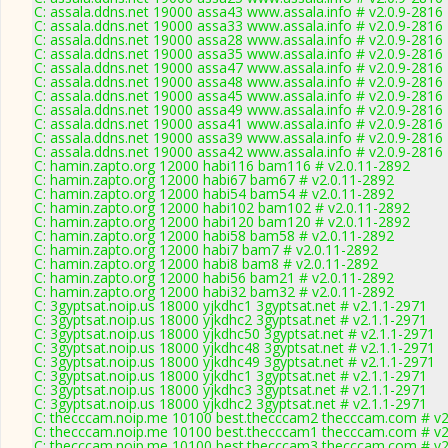
C: assala.ddns.net 19000 assa43 www.assala.info # v2.0.9-2816
C: assala.ddns.net 19000 assa33 www.assala.info # v2.0.9-2816
C: assala.ddns.net 19000 assa28 www.assala.info # v2.0.9-2816
C: assala.ddns.net 19000 assa35 www.assala.info # v2.0.9-2816
C: assala.ddns.net 19000 assa47 www.assala.info # v2.0.9-2816
C: assala.ddns.net 19000 assa48 www.assala.info # v2.0.9-2816
C: assala.ddns.net 19000 assa45 www.assala.info # v2.0.9-2816
C: assala.ddns.net 19000 assa49 www.assala.info # v2.0.9-2816
C: assala.ddns.net 19000 assa41 www.assala.info # v2.0.9-2816
C: assala.ddns.net 19000 assa39 www.assala.info # v2.0.9-2816
C: assala.ddns.net 19000 assa42 www.assala.info # v2.0.9-2816
C: hamin.zapto.org 12000 habi116 bam116 # v2.0.11-2892
C: hamin.zapto.org 12000 habi67 bam67 # v2.0.11-2892
C: hamin.zapto.org 12000 habi54 bam54 # v2.0.11-2892
C: hamin.zapto.org 12000 habi102 bam102 # v2.0.11-2892
C: hamin.zapto.org 12000 habi120 bam120 # v2.0.11-2892
C: hamin.zapto.org 12000 habi58 bam58 # v2.0.11-2892
C: hamin.zapto.org 12000 habi7 bam7 # v2.0.11-2892
C: hamin.zapto.org 12000 habi8 bam8 # v2.0.11-2892
C: hamin.zapto.org 12000 habi56 bam21 # v2.0.11-2892
C: hamin.zapto.org 12000 habi32 bam32 # v2.0.11-2892
C: 3gyptsat.noip.us 18000 yjkdhc1 3gyptsat.net # v2.1.1-2971
C: 3gyptsat.noip.us 18000 yjkdhc2 3gyptsat.net # v2.1.1-2971
C: 3gyptsat.noip.us 18000 yjkdhc50 3gyptsat.net # v2.1.1-2971
C: 3gyptsat.noip.us 18000 yjkdhc48 3gyptsat.net # v2.1.1-2971
C: 3gyptsat.noip.us 18000 yjkdhc49 3gyptsat.net # v2.1.1-2971
C: 3gyptsat.noip.us 18000 yjkdhc1 3gyptsat.net # v2.1.1-2971
C: 3gyptsat.noip.us 18000 yjkdhc3 3gyptsat.net # v2.1.1-2971
C: 3gyptsat.noip.us 18000 yjkdhc2 3gyptsat.net # v2.1.1-2971
C: thecccam.noip.me 10100 best.thecccam2 thecccam.com # v2
C: thecccam.noip.me 10100 best.thecccam1 thecccam.com # v2
C: thecccam.noip.me 10100 best.thecccam3 thecccam.com # v2