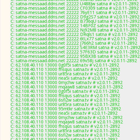
C: satna-messaad.ddns.net 22222 U488Jw satna # v2.0.11-2892
C: satna-messaad.ddns.net 22222 CF0309 satna # v2.0.11-2892
C: satna-messaad.ddns.net 22222 76yE11 satna # v2.0.11-2892
C: satna-messaad.ddns.net 22222 D9g2S7 satna # v2.0.11-2892
C: satna-messaad.ddns.net 22222 B736qU satna # v2.0.11-2892
C: satna-messaad.ddns.net 22222 14BF0Z satna # v2.0.11-2892
C: satna-messaad.ddns.net 22222 Nj92M8 satna # v2.0.11-2892
C: satna-messaad.ddns.net 22222 DRqls1 satna # v2.0.11-2892
C: satna-messaad.ddns.net 22222 6tLx77 satna # v2.0.11-2892
C: satna-messaad.ddns.net 22222 J766h2 satna # v2.0.11-2892
C: satna-messaad.ddns.net 22222 S4E3RM satna # v2.0.11-289
C: satna-messaad.ddns.net 22222 57F63D satna # v2.0.11-2892
C: satna-messaad.ddns.net 22222 95BX3B satna # v2.0.11-2892
C: satna-messaad.ddns.net 22222 69v58j satna # v2.0.11-2892
C: 62.108.40.110 13000 0g0f5i satna.tv # v2.0.11-2892
C: 62.108.40.110 13000 fhsqus satna.tv # v2.0.11-2892
C: 62.108.40.110 13000 ur85ra satna.tv # v2.0.11-2892
C: 62.108.40.110 13000 riea5i satna.tv # v2.0.11-2892
C: 62.108.40.110 13000 0mjchw satna.tv # v2.0.11-2892
C: 62.108.40.110 13000 mqajw8 satna.tv # v2.0.11-2892
C: 62.108.40.110 13000 0g0f5i satna.tv # v2.0.11-2892
C: 62.108.40.110 13000 fhsqus satna.tv # v2.0.11-2892
C: 62.108.40.110 13000 6sfi2w satna.tv # v2.0.11-2892
C: 62.108.40.110 13000 ur85ra satna.tv # v2.0.11-2892
C: 62.108.40.110 13000 95mtkr satna.tv # v2.0.11-2892
C: 62.108.40.110 13000 riea5i satna.tv # v2.0.11-2892
C: 62.108.40.110 13000 0mjchw satna.tv # v2.0.11-2892
C: 62.108.40.110 13000 mqajw8 satna.tv # v2.0.11-2892
C: 62.108.40.110 13000 fhsqus satna.tv # v2.0.11-2892
C: 62.108.40.110 13000 ur85ra satna.tv # v2.0.11-2892
C: 62.108.40.110 13000 6sfi2w satna.tv # v2.0.11-2892
C: 62.108.40.110 13000 riea5i satna.tv # v2.0.11-2892