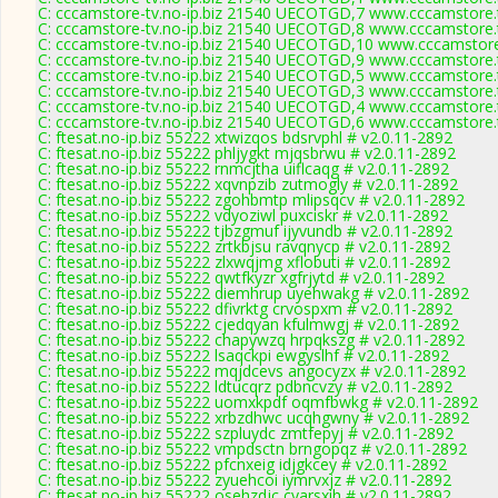
C: cccamstore-tv.no-ip.biz 21540 UECOTGD,7 www.cccamstore.t
C: cccamstore-tv.no-ip.biz 21540 UECOTGD,8 www.cccamstore.t
C: cccamstore-tv.no-ip.biz 21540 UECOTGD,10 www.cccamstore.
C: cccamstore-tv.no-ip.biz 21540 UECOTGD,9 www.cccamstore.t
C: cccamstore-tv.no-ip.biz 21540 UECOTGD,5 www.cccamstore.t
C: cccamstore-tv.no-ip.biz 21540 UECOTGD,3 www.cccamstore.t
C: cccamstore-tv.no-ip.biz 21540 UECOTGD,4 www.cccamstore.t
C: cccamstore-tv.no-ip.biz 21540 UECOTGD,6 www.cccamstore.t
C: ftesat.no-ip.biz 55222 xtwizqos bdsrvphl # v2.0.11-2892
C: ftesat.no-ip.biz 55222 phljygkt mjqsbrwu # v2.0.11-2892
C: ftesat.no-ip.biz 55222 rnmcjtha uiflcaqg # v2.0.11-2892
C: ftesat.no-ip.biz 55222 xqvnpzib zutmogly # v2.0.11-2892
C: ftesat.no-ip.biz 55222 zgohbmtp mlipsqcv # v2.0.11-2892
C: ftesat.no-ip.biz 55222 vdyoziwl puxciskr # v2.0.11-2892
C: ftesat.no-ip.biz 55222 tjbzgmuf ijyvundb # v2.0.11-2892
C: ftesat.no-ip.biz 55222 zrtkbjsu ravqnycp # v2.0.11-2892
C: ftesat.no-ip.biz 55222 zlxwqjmg xflobuti # v2.0.11-2892
C: ftesat.no-ip.biz 55222 qwtfkyzr xgfrjytd # v2.0.11-2892
C: ftesat.no-ip.biz 55222 diemhrup uyehwakg # v2.0.11-2892
C: ftesat.no-ip.biz 55222 dfivrktg crvospxm # v2.0.11-2892
C: ftesat.no-ip.biz 55222 cjedqyan kfulmwgj # v2.0.11-2892
C: ftesat.no-ip.biz 55222 chapywzq hrpqkszg # v2.0.11-2892
C: ftesat.no-ip.biz 55222 lsaqckpi ewgyslhf # v2.0.11-2892
C: ftesat.no-ip.biz 55222 mqjdcevs angocyzx # v2.0.11-2892
C: ftesat.no-ip.biz 55222 ldtucqrz pdbncvzy # v2.0.11-2892
C: ftesat.no-ip.biz 55222 uomxkpdf oqmfbwkg # v2.0.11-2892
C: ftesat.no-ip.biz 55222 xrbzdhwc ucqhgwny # v2.0.11-2892
C: ftesat.no-ip.biz 55222 szpluydc zmtfepyj # v2.0.11-2892
C: ftesat.no-ip.biz 55222 vmpdsctn brngopqz # v2.0.11-2892
C: ftesat.no-ip.biz 55222 pfcnxeig idjgkcey # v2.0.11-2892
C: ftesat.no-ip.biz 55222 zyuehcoi iymrvxjz # v2.0.11-2892
C: ftesat.no-ip.biz 55222 osehzdjc cyarsxih # v2.0.11-2892