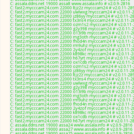
C: assala.ddns.net 19000 assa8 www.assala.info # v2.0.9-2816
C: fast2.mycccam24.com 22000 ltjz2z mycccam24 # v2.0.11-28
C: fast2.mycccam24.com 22000 uwlwxg mycccam24 # v2.0.11-
C: fast2.mycccam24.com 22000 jz86yy mycccam24 # v2.0.11-2
C: fast2.mycccam24.com 22000 tx3ns4 mycccam24 # v2.0.11-2
C: fast2.mycccam24.com 22000 ozm1s2 mycccam24 # v2.0.11-
C: fast2.mycccam24.com 22000 g2y398 mycccam24 # v2.0.11-
C: fast2.mycccam24.com 22000 o13i9b mycccam24 # v2.0.11-2
C: fast2.mycccam24.com 22000 mg3oth mycccam24 # v2.0.11-
C: fast2.mycccam24.com 22000 fhod4n mycccam24 # v2.0.11-
C: fast2.mycccam24.com 22000 rm9uhz mycccam24 # v2.0.11-
C: fast2.mycccam24.com 22000 2y4zof mycccam24 # v2.0.11-2
C: fast2.mycccam24.com 22000 k898kc mycccam24 # v2.0.11-
C: fast2.mycccam24.com 22000 h67yrt mycccam24 # v2.0.11-2
C: fast2.mycccam24.com 22000 ox1cdb mycccam24 # v2.0.11-
C: fast2.mycccam24.com 22000 ozm1s2 mycccam24 # v2.0.11-
C: fast2.mycccam24.com 22000 jz86yy mycccam24 # v2.0.11-2
C: fast2.mycccam24.com 22000 ltjz2z mycccam24 # v2.0.11-28
C: fast2.mycccam24.com 22000 tx3ns4 mycccam24 # v2.0.11-2
C: fast2.mycccam24.com 22000 uwlwxg mycccam24 # v2.0.11-
C: fast2.mycccam24.com 22000 g2y398 mycccam24 # v2.0.11-
C: fast2.mycccam24.com 22000 o13i9b mycccam24 # v2.0.11-2
C: fast2.mycccam24.com 22000 mg3oth mycccam24 # v2.0.11-
C: fast2.mycccam24.com 22000 rm9uhz mycccam24 # v2.0.11-
C: fast2.mycccam24.com 22000 fhod4n mycccam24 # v2.0.11-
C: fast2.mycccam24.com 22000 2y4zof mycccam24 # v2.0.11-2
C: fast2.mycccam24.com 22000 k898kc mycccam24 # v2.0.11-
C: fast2.mycccam24.com 22000 ox1cdb mycccam24 # v2.0.11-
C: fast2.mycccam24.com 22000 h67yrt mycccam24 # v2.0.11-2
C: assala.ddns.net 19000 assa24 www.assala.info # v2.0.9-2816
C: assala.ddns.net 19000 assa27 www.assala.info # v2.0.9-2816
C: assala.ddns.net 19000 assa25 www.assala.info # v2.0.9-2816