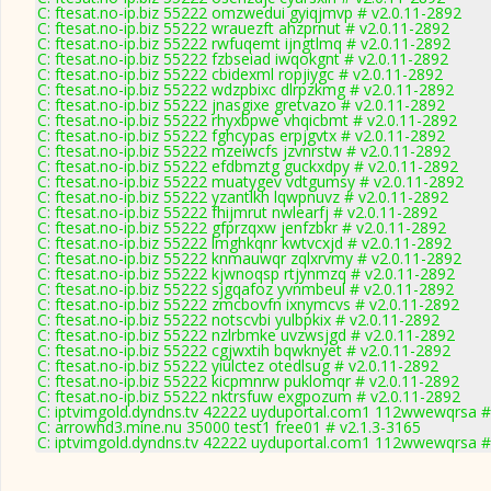
C: ftesat.no-ip.biz 55222 omzwedui gyiqjmvp # v2.0.11-2892
C: ftesat.no-ip.biz 55222 wrauezft ahzprnut # v2.0.11-2892
C: ftesat.no-ip.biz 55222 rwfuqemt ijngtlmq # v2.0.11-2892
C: ftesat.no-ip.biz 55222 fzbseiad iwqokgnt # v2.0.11-2892
C: ftesat.no-ip.biz 55222 cbidexml ropjiygc # v2.0.11-2892
C: ftesat.no-ip.biz 55222 wdzpbixc dlrpzkmg # v2.0.11-2892
C: ftesat.no-ip.biz 55222 jnasgixe gretvazo # v2.0.11-2892
C: ftesat.no-ip.biz 55222 rhyxbpwe vhqicbmt # v2.0.11-2892
C: ftesat.no-ip.biz 55222 fghcypas erpjgvtx # v2.0.11-2892
C: ftesat.no-ip.biz 55222 mzeiwcfs jzvnrstw # v2.0.11-2892
C: ftesat.no-ip.biz 55222 efdbmztg guckxdpy # v2.0.11-2892
C: ftesat.no-ip.biz 55222 muatygev vdtgumsy # v2.0.11-2892
C: ftesat.no-ip.biz 55222 yzantlkh lqwpnuvz # v2.0.11-2892
C: ftesat.no-ip.biz 55222 fhijmrut nwlearfj # v2.0.11-2892
C: ftesat.no-ip.biz 55222 gfprzqxw jenfzbkr # v2.0.11-2892
C: ftesat.no-ip.biz 55222 lmghkqnr kwtvcxjd # v2.0.11-2892
C: ftesat.no-ip.biz 55222 knmauwqr zqlxrvmy # v2.0.11-2892
C: ftesat.no-ip.biz 55222 kjwnoqsp rtjynmzq # v2.0.11-2892
C: ftesat.no-ip.biz 55222 sjgqafoz yvnmbeul # v2.0.11-2892
C: ftesat.no-ip.biz 55222 zmcbovfn ixnymcvs # v2.0.11-2892
C: ftesat.no-ip.biz 55222 notscvbi yulbpkix # v2.0.11-2892
C: ftesat.no-ip.biz 55222 nzlrbmke uvzwsjgd # v2.0.11-2892
C: ftesat.no-ip.biz 55222 cgjwxtih bqwknyet # v2.0.11-2892
C: ftesat.no-ip.biz 55222 yiulctez otedlsug # v2.0.11-2892
C: ftesat.no-ip.biz 55222 kicpmnrw puklomqr # v2.0.11-2892
C: ftesat.no-ip.biz 55222 nktrsfuw exgpozum # v2.0.11-2892
C: iptvimgold.dyndns.tv 42222 uyduportal.com1 112wwewqrsa #
C: arrowhd3.mine.nu 35000 test1 free01 # v2.1.3-3165
C: iptvimgold.dyndns.tv 42222 uyduportal.com1 112wwewqrsa #