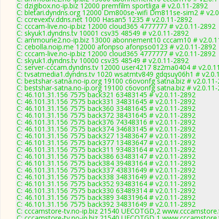
C: dzigibox.no-ip.biz 12000 premfilm sportliga # v2.0.11-2892
C: bletari.dyndns.org 12000 Dm800se-wifi Dm811se-sim2 # v2.
C: ccrevextv.ddns.net 1000 Hasan5 1235 # v2.0.11-2892
C: cccam-live.no-ip.biz 12000 cloud365 4777777 # v2.0.11-2892
C: skyuk1.dyndns.tv 10001 csv35 48549 # v2.0.11-2892
C: ammoune2.no-ip.biz 13000 abonnement10 cccam10 # v2.0.1
C: cebolla.noip.me 12000 afonpso afonpso0123 # v2.0.11-2892
C: cccam-live.no-ip.biz 12000 cloud365 4777777 # v2.0.11-2892
C: skyuk1.dyndns.tv 10000 csv35 48549 # v2.0.11-2892
C: server-cccam.dyndns.tv 12000 user4217 8z2ma0404 # v2.0.1
C: tvsatmedia1.dyndns.tv 1020 wsatmtv849 gdqsuy06h1 # v2.0.
C: bestshar-satna.no-ip.org 19100 c6ovonfg satna.biz # v2.0.11
C: bestshar-satna.no-ip.org 19100 c6ovonfg satna.biz # v2.0.11
C: 46.101.31.156 7575 back321 63483145 # v2.0.11-2892
C: 46.101.31.156 7575 back331 34831645 # v2.0.11-2892
C: 46.101.31.156 7575 back360 33481645 # v2.0.11-2892
C: 46.101.31.156 7575 back372 38431645 # v2.0.11-2892
C: 46.101.31.156 7575 back376 74348316 # v2.0.11-2892
C: 46.101.31.156 7575 back374 34683145 # v2.0.11-2892
C: 46.101.31.156 7575 back327 13483647 # v2.0.11-2892
C: 46.101.31.156 7575 back377 13483647 # v2.0.11-2892
C: 46.101.31.156 7575 back311 93483164 # v2.0.11-2892
C: 46.101.31.156 7575 back386 63483147 # v2.0.11-2892
C: 46.101.31.156 7575 back384 39483164 # v2.0.11-2892
C: 46.101.31.156 7575 back337 43831649 # v2.0.11-2892
C: 46.101.31.156 7575 back338 34831649 # v2.0.11-2892
C: 46.101.31.156 7575 back352 93483164 # v2.0.11-2892
C: 46.101.31.156 7575 back330 63489314 # v2.0.11-2892
C: 46.101.31.156 7575 back389 34831964 # v2.0.11-2892
C: 46.101.31.156 7575 back392 34831649 # v2.0.11-2892
C: cccamstore-tv.no-ip.biz 21540 UECOTGD,2 www.cccamstore.t
C: cccamstore-tv.no-ip.biz 21540 UECOTGD,1 www.cccamstore.t