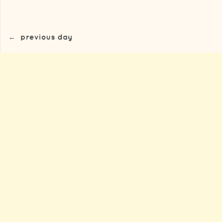
←
previous day