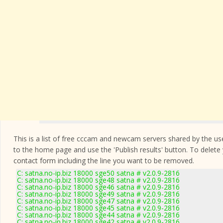
This is a list of free cccam and newcam servers shared by the users
to the home page and use the 'Publish results' button. To delete
contact form
including the line you want to be removed.
C: satna.no-ip.biz 18000 sge50 satna # v2.0.9-2816
C: satna.no-ip.biz 18000 sge48 satna # v2.0.9-2816
C: satna.no-ip.biz 18000 sge46 satna # v2.0.9-2816
C: satna.no-ip.biz 18000 sge49 satna # v2.0.9-2816
C: satna.no-ip.biz 18000 sge47 satna # v2.0.9-2816
C: satna.no-ip.biz 18000 sge45 satna # v2.0.9-2816
C: satna.no-ip.biz 18000 sge44 satna # v2.0.9-2816
C: satna.no-ip.biz 18000 sge42 satna # v2.0.9-2816