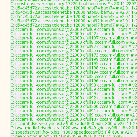
C: mostafaserver.zapto.org 17220 final ben-mos # v2.0.11-2892
C: d54c45d72.access.telenet.be 12000 habi74 bam74 # v2.0.11-
C: d54c45d72.access.telenet.be 12000 habi66 bam33 # v2.0.11-
C: d54c45d72.access.telenet.be 12000 habi43 bam43 # v2.0.11-
C: d54c45d72.access.telenet.be 12000 habi92 bam29 # v2.0.11-
C: d54c45d72.access.telenet.be 12000 habi67 bam67 # v2.0.11-
C: cccam-full-com.dyndns.org 22000 cfull69 cccam-full.com # v
C: cccam-full-com.dyndns.org 22000 cfull42 cccam-full.com # v
C: cccam-full-com.dyndns.org 22000 cfull197 cccam-full.com # 
C: cccam-full-com.dyndns.org 22000 cfull8 cccam-full.com # v2.
C: cccam-full-com.dyndns.org 22000 cfull97 cccam-full.com # v
C: cccam-full-com.dyndns.org 22000 cfull4 cccam-full.com # v2.
C: cccam-full-com.dyndns.org 22000 cfull173 cccam-full.com # 
C: cccam-full-com.dyndns.org 22000 cfull199 cccam-full.com # 
C: cccam-full-com.dyndns.org 22000 cfull195 cccam-full.com # 
C: cccam-full-com.dyndns.org 22000 cfull198 cccam-full.com # 
C: cccam-full-com.dyndns.org 22000 cfull194 cccam-full.com # 
C: cccam-full-com.dyndns.org 22000 cfull2 cccam-full.com # v2.
C: cccam-full-com.dyndns.org 22000 cfull196 cccam-full.com # 
C: cccam-full-com.dyndns.org 22000 cfull93 cccam-full.com # v
C: cccam-full-com.dyndns.org 22000 cfull39 cccam-full.com # v
C: cccam-full-com.dyndns.org 22000 cfull49 cccam-full.com # v
C: cccam-full-com.dyndns.org 22000 cfull92 cccam-full.com # v
C: cccam-full-com.dyndns.org 22000 cfull19 cccam-full.com # v
C: cccam-full-com.dyndns.org 22000 cfull200 cccam-full.com # 
C: cccam-full-com.dyndns.org 22000 cfull91 cccam-full.com # v
C: cccam-full-com.dyndns.org 22000 cfull9 cccam-full.com # v2.
C: cccam-full-com.dyndns.org 22000 cfull137 cccam-full.com # 
C: cccamhdserver.dyndns.tv 9500 adult800 adult800 # v2.0.11-2
C: tvsatmedia1.dyndns.tv 1020 wsatmtv849 gdqsuy06h1 # v2.0.
C: speedserver1.no-ip.biz 11000 speedcccam95 F4169u # v2.0.
C: newking.no-ip.biz 2012 king305 V6391E # v2.0.11-2892