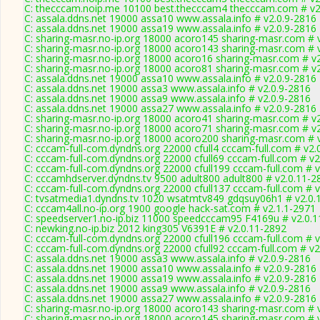
C: thecccam.noip.me 10100 best.thecccam4 thecccam.com # v2
C: assala.ddns.net 19000 assa10 www.assala.info # v2.0.9-2816
C: assala.ddns.net 19000 assa19 www.assala.info # v2.0.9-2816
C: sharing-masr.no-ip.org 18000 acoro145 sharing-masr.com # 
C: sharing-masr.no-ip.org 18000 acoro143 sharing-masr.com # 
C: sharing-masr.no-ip.org 18000 acoro16 sharing-masr.com # v
C: sharing-masr.no-ip.org 18000 acoro81 sharing-masr.com # v
C: assala.ddns.net 19000 assa10 www.assala.info # v2.0.9-2816
C: assala.ddns.net 19000 assa3 www.assala.info # v2.0.9-2816
C: assala.ddns.net 19000 assa9 www.assala.info # v2.0.9-2816
C: assala.ddns.net 19000 assa27 www.assala.info # v2.0.9-2816
C: sharing-masr.no-ip.org 18000 acoro41 sharing-masr.com # v
C: sharing-masr.no-ip.org 18000 acoro71 sharing-masr.com # v
C: sharing-masr.no-ip.org 18000 acoro200 sharing-masr.com # 
C: cccam-full-com.dyndns.org 22000 cfull4 cccam-full.com # v2.
C: cccam-full-com.dyndns.org 22000 cfull69 cccam-full.com # v
C: cccam-full-com.dyndns.org 22000 cfull199 cccam-full.com # 
C: cccamhdserver.dyndns.tv 9500 adult800 adult800 # v2.0.11-2
C: cccam-full-com.dyndns.org 22000 cfull137 cccam-full.com # 
C: tvsatmedia1.dyndns.tv 1020 wsatmtv849 gdqsuy06h1 # v2.0.
C: cccam4all.no-ip.org 1900 google hack-sat.com # v2.1.1-2971
C: speedserver1.no-ip.biz 11000 speedcccam95 F4169u # v2.0.
C: newking.no-ip.biz 2012 king305 V6391E # v2.0.11-2892
C: cccam-full-com.dyndns.org 22000 cfull196 cccam-full.com # 
C: cccam-full-com.dyndns.org 22000 cfull92 cccam-full.com # v
C: assala.ddns.net 19000 assa3 www.assala.info # v2.0.9-2816
C: assala.ddns.net 19000 assa10 www.assala.info # v2.0.9-2816
C: assala.ddns.net 19000 assa19 www.assala.info # v2.0.9-2816
C: assala.ddns.net 19000 assa9 www.assala.info # v2.0.9-2816
C: assala.ddns.net 19000 assa27 www.assala.info # v2.0.9-2816
C: sharing-masr.no-ip.org 18000 acoro143 sharing-masr.com # 
C: sharing-masr.no-ip.org 18000 acoro145 sharing-masr.com # 