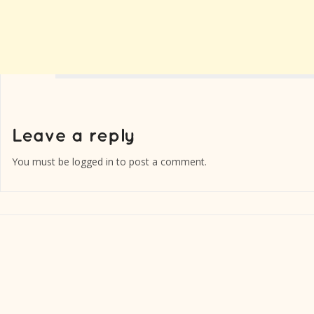
You must be
logged in
to post a comment.