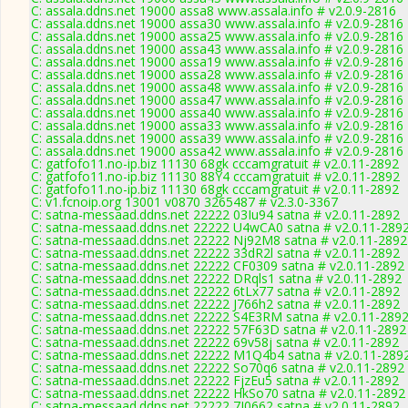
C: assala.ddns.net 19000 assa8 www.assala.info # v2.0.9-2816
C: assala.ddns.net 19000 assa30 www.assala.info # v2.0.9-2816
C: assala.ddns.net 19000 assa25 www.assala.info # v2.0.9-2816
C: assala.ddns.net 19000 assa43 www.assala.info # v2.0.9-2816
C: assala.ddns.net 19000 assa19 www.assala.info # v2.0.9-2816
C: assala.ddns.net 19000 assa28 www.assala.info # v2.0.9-2816
C: assala.ddns.net 19000 assa48 www.assala.info # v2.0.9-2816
C: assala.ddns.net 19000 assa47 www.assala.info # v2.0.9-2816
C: assala.ddns.net 19000 assa40 www.assala.info # v2.0.9-2816
C: assala.ddns.net 19000 assa33 www.assala.info # v2.0.9-2816
C: assala.ddns.net 19000 assa39 www.assala.info # v2.0.9-2816
C: assala.ddns.net 19000 assa42 www.assala.info # v2.0.9-2816
C: gatfofo11.no-ip.biz 11130 68gk cccamgratuit # v2.0.11-2892
C: gatfofo11.no-ip.biz 11130 88Y4 cccamgratuit # v2.0.11-2892
C: gatfofo11.no-ip.biz 11130 68gk cccamgratuit # v2.0.11-2892
C: v1.fcnoip.org 13001 v0870 3265487 # v2.3.0-3367
C: satna-messaad.ddns.net 22222 03Iu94 satna # v2.0.11-2892
C: satna-messaad.ddns.net 22222 U4wCA0 satna # v2.0.11-289
C: satna-messaad.ddns.net 22222 Nj92M8 satna # v2.0.11-2892
C: satna-messaad.ddns.net 22222 33dR2l satna # v2.0.11-2892
C: satna-messaad.ddns.net 22222 CF0309 satna # v2.0.11-2892
C: satna-messaad.ddns.net 22222 DRqls1 satna # v2.0.11-2892
C: satna-messaad.ddns.net 22222 6tLx77 satna # v2.0.11-2892
C: satna-messaad.ddns.net 22222 J766h2 satna # v2.0.11-2892
C: satna-messaad.ddns.net 22222 S4E3RM satna # v2.0.11-289
C: satna-messaad.ddns.net 22222 57F63D satna # v2.0.11-2892
C: satna-messaad.ddns.net 22222 69v58j satna # v2.0.11-2892
C: satna-messaad.ddns.net 22222 M1Q4b4 satna # v2.0.11-289
C: satna-messaad.ddns.net 22222 So70q6 satna # v2.0.11-2892
C: satna-messaad.ddns.net 22222 FjzEu5 satna # v2.0.11-2892
C: satna-messaad.ddns.net 22222 HkSo70 satna # v2.0.11-2892
C: satna-messaad.ddns.net 22222 7J0662 satna # v2.0.11-2892