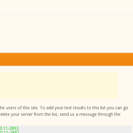
 users of this site. To add your test results to this list you can go
delete your server from the list, send us a message through the
0.11-2892
0.11-2892