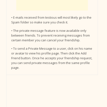
• E-mails received from testious will most likely go to the
Spam folder so make sure you check it.
• The private message feature is now available only
between friends. To prevent receiving messages from
certain member you can cancel your friendship.
• To send a Private Message to a user, click on his name
or avatar to view his profile page. Then click the Add
Friend button. Once he accepts your friendship request,
you can send private messages from the same profile
page.