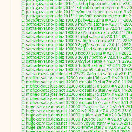
C: pain-gaza.spdns.de 20151 uksfaj topetimes.com # v2.0
C: pain-gaza.spdns.de 20151 3rbxh0 topetimes.com # v2.
C: pain-gaza.spdns.de 20151 w0x1mc topetimes.com # v2
C: pain-gaza.spdns.de 20151 bpw3h0 topetimes.com # v2
C: satna4ever.no-ip.biz 19000 p8h442 satna # v2.0.11-289
C: satna4ever.no-ip.biz 19000 m6h79l satna # v2.0.11-289
C: satna4ever.no-ip.biz 19000 qbr8me satna # v2.0.11-289
C: satna4ever.no-ip.biz 19000 as2tmm satna # v2.0.11-28
C: satna4ever.no-ip.biz 19000 frr6yl satna # v2.0.11-2892
C: satna4ever.no-ip.biz 19000 saf6ph satna # v2.0.11-2892
C: satna4ever.no-ip.biz 19000 8ygj5r satna # v2.0.11-2892
C: satna4ever.no-ip.biz 19000 wef4sd satna # v2.0.11-289
C: satna4ever.no-ip.biz 19000 isxd07 satna # v2.0.11-2892
C: satna4ever.no-ip.biz 19000 s69j17 satna # v2.0.11-2892
C: satna4ever.no-ip.biz 19000 y9ys5t satna # v2.0.11-2892
C: satna4ever.no-ip.biz 19000 1cf6t9 satna # v2.0.11-2892
C: satna4ever.no-ip.biz 19000 2pzpm9 satna # v2.0.11-28
C: satna-messaad.ddns.net 22222 Xa6mc5 satna # v2.0.1
C: mofied-sat.sytes.net 32300 eidsaid156 star7 # v2.0.11-
C: mofied-sat.sytes.net 32300 eidsaid39 star7 # v2.0.11-2
C: mofied-sat.sytes.net 32300 eidsaid318 star7 # v2.0.11-
C: mofied-sat.sytes.net 32300 eidsaid16 star7 # v2.0.11-2
C: mofied-sat.sytes.net 32300 eidsaid315 star7 # v2.0.11-
C: mofied-sat.sytes.net 32300 eidsaid415 star7 # v2.0.11-
C: mofied-sat.sytes.net 32300 eidsaid157 star7 # v2.0.11-
C: huge-service.ddns.net 10000 21agom star7 # v2.0.9-28
C: huge-service.ddns.net 10000 iv2192 star7 # v2.0.9-2816
C: huge-service.ddns.net 10000 qiti8m star7 # v2.0.9-2816
C: huge-service.ddns.net 10000 1206pd star7 # v2.0.9-281
C: huge-service.ddns.net 10000 v7oy0q star7 # v2.0.9-281
C: huge-service.ddns.net 10000 ikf8fw star7 # v2.0.9-2816
C: huge-service.ddns.net 10000 hjy7l8 star7 # v2.0.9-2816