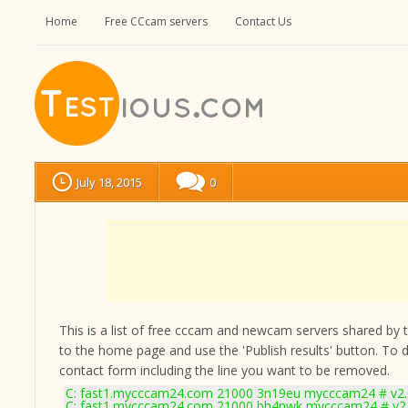
Home
Free CCcam servers
Contact Us
July 18, 2015
0
This is a list of free cccam and newcam servers shared by the
to the home page and use the 'Publish results' button. To 
contact form
including the line you want to be removed.
C: fast1.mycccam24.com 21000 3n19eu mycccam24 # v2.
C: fast1.mycccam24.com 21000 bh4nwk mycccam24 # v2.