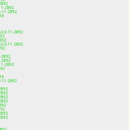
2892
11-2892
0.11-2892
816
v2.0.11-2892
892
2892
v2.0.11-2892
892
1-2892
1-2892
11-2892
892
816
0.11-2892
2892
2892
2892
2892
2892
892
2892
2892
2892