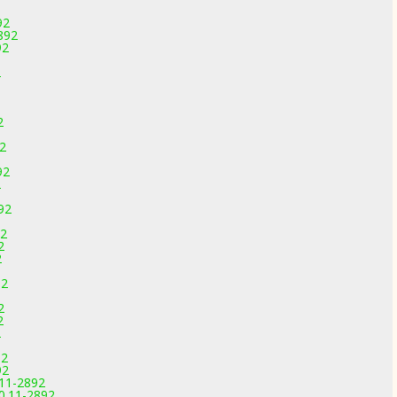
92
892
92
2
2
92
92
2
92
92
2
2
92
2
2
2
92
92
.11-2892
0.11-2892