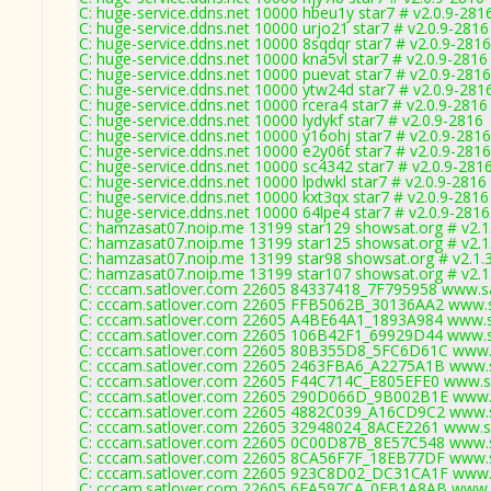
C: huge-service.ddns.net 10000 hbeu1y star7 # v2.0.9-281
C: huge-service.ddns.net 10000 urjo21 star7 # v2.0.9-2816
C: huge-service.ddns.net 10000 8sqdqr star7 # v2.0.9-2816
C: huge-service.ddns.net 10000 kna5vl star7 # v2.0.9-2816
C: huge-service.ddns.net 10000 puevat star7 # v2.0.9-2816
C: huge-service.ddns.net 10000 ytw24d star7 # v2.0.9-281
C: huge-service.ddns.net 10000 rcera4 star7 # v2.0.9-2816
C: huge-service.ddns.net 10000 lydykf star7 # v2.0.9-2816
C: huge-service.ddns.net 10000 y16ohj star7 # v2.0.9-2816
C: huge-service.ddns.net 10000 e2y06t star7 # v2.0.9-2816
C: huge-service.ddns.net 10000 sc4342 star7 # v2.0.9-281
C: huge-service.ddns.net 10000 lpdwkl star7 # v2.0.9-2816
C: huge-service.ddns.net 10000 kxt3qx star7 # v2.0.9-2816
C: huge-service.ddns.net 10000 64lpe4 star7 # v2.0.9-2816
C: hamzasat07.noip.me 13199 star129 showsat.org # v2.1
C: hamzasat07.noip.me 13199 star125 showsat.org # v2.1
C: hamzasat07.noip.me 13199 star98 showsat.org # v2.1.
C: hamzasat07.noip.me 13199 star107 showsat.org # v2.1
C: cccam.satlover.com 22605 84337418_7F795958 www.sa
C: cccam.satlover.com 22605 FFB5062B_30136AA2 www.sa
C: cccam.satlover.com 22605 A4BE64A1_1893A984 www.sa
C: cccam.satlover.com 22605 106B42F1_69929D44 www.sa
C: cccam.satlover.com 22605 80B355D8_5FC6D61C www.s
C: cccam.satlover.com 22605 2463FBA6_A2275A1B www.s
C: cccam.satlover.com 22605 F44C714C_E805EFE0 www.sa
C: cccam.satlover.com 22605 290D066D_9B002B1E www.s
C: cccam.satlover.com 22605 4882C039_A16CD9C2 www.s
C: cccam.satlover.com 22605 32948024_8ACE2261 www.sa
C: cccam.satlover.com 22605 0C00D87B_8E57C548 www.s
C: cccam.satlover.com 22605 8CA56F7F_18EB77DF www.s
C: cccam.satlover.com 22605 923C8D02_DC31CA1F www.s
C: cccam.satlover.com 22605 6FA597CA_0FB1A8AB www.s