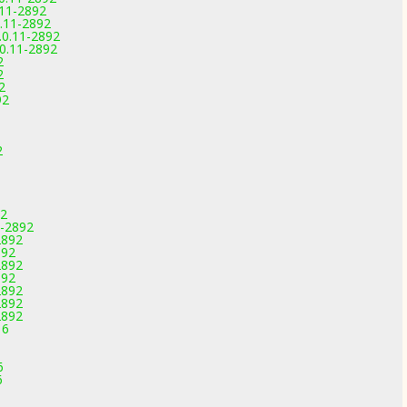
.11-2892
0.11-2892
.0.11-2892
.0.11-2892
2
2
2
92
2
92
1-2892
2892
892
2892
892
2892
2892
2892
16
6
6