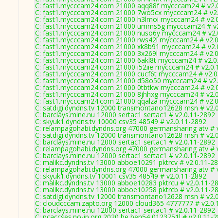
C: fast1.mycccam24.com 21000 aqq88f mycccam24 # v2.
C: fast1.mycccam24.com 21000 7wo5cx mycccam24 # v2.
C: fast1.mycccam24.com 21000 h3lmoi mycccam24 # v2.
C: fast1.mycccam24.com 21000 umms5g mycccam24 # v2
C: fast1.mycccam24.com 21000 nuso6y mycccam24 # v2.
C: fast1.mycccam24.com 21000 rws42l mycccam24 # v2.0
C: fast1.mycccam24.com 21000 xk8b91 mycccam24 # v2.
C: fast1.mycccam24.com 21000 3x269l mycccam24 # v2.0
C: fast1.mycccam24.com 21000 6akl8t mycccam24 # v2.0
C: fast1.mycccam24.com 21000 i52iie mycccam24 # v2.0.
C: fast1.mycccam24.com 21000 cucf6t mycccam24 # v2.0
C: fast1.mycccam24.com 21000 d58o50 mycccam24 # v2.
C: fast1.mycccam24.com 21000 0tbtkw mycccam24 # v2.
C: fast1.mycccam24.com 21000 8jhhxg mycccam24 # v2.
C: fast1.mycccam24.com 21000 qqalza mycccam24 # v2.0
C: satdigi.dyndns.tv 12000 transmontano12628 msn # v2.
C: barclays.mine.nu 12000 sertac1 sertac1 # v2.0.11-2892
C: skyuk1.dyndns.tv 10000 csv35 48549 # v2.0.11-2892
C: relampagohabi.dyndns.org 47000 germansharing atv # 
C: satdigi.dyndns.tv 12000 transmontano12628 msn # v2.
C: barclays.mine.nu 12000 sertac1 sertac1 # v2.0.11-2892
C: relampagohabi.dyndns.org 47000 germansharing atv # 
C: barclays.mine.nu 12000 sertac1 sertac1 # v2.0.11-2892
C: malikc.dyndns.tv 13000 abboe10291 pktrcv # v2.0.11-2
C: relampagohabi.dyndns.org 47000 germansharing atv # 
C: skyuk1.dyndns.tv 10001 csv35 48549 # v2.0.11-2892
C: malikc.dyndns.tv 13000 abboe10283 pktrcu # v2.0.11-2
C: malikc.dyndns.tv 13000 abboe10258 pktrcb # v2.0.11-2
C: satdigi.dyndns.tv 12000 transmontano12628 msn # v2.
C: cloudcccam.zapto.org 12000 cloud365 4777777 # v2.0.
C: barclays.mine.nu 12000 sertac1 sertac1 # v2.0.11-2892
C: pcaccses.no-ip.org 2020 be,ben54 0123751l # v2.0.11-