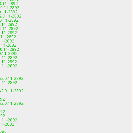
0.11-2892
0.11-2892
0.11-2892
.0.11-2892
0.11-2892
.11-2892
0.11-2892
.11-2892
.11-2892
11-2892
.11-2892
0.11-2892
0.11-2892
0.11-2892
.11-2892
0.11-2892
v2.0.11-2892
0.11-2892
v2.0.11-2892
892
v2.0.11-2892
892
892
0.11-2892
11-2892
2892