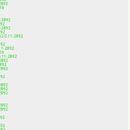
2892
816
1-2892
892
1-2892
892
v2.0.11-2892
892
11-2892
816
0.11-2892
2892
2892
2892
892
2892
2892
2892
2892
2892
892
892
892