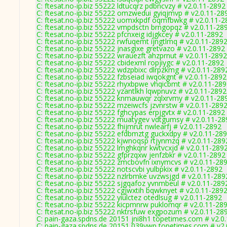
C: ftesat.no-ip.biz 55222 ldtucqrz pdbncvzy # v2.0.11-2892
C: ftesat.no-ip.biz 55222 omzwedui gyiqjmvp # v2.0.11-28
C: ftesat.no-ip.biz 55222 uomxkpdf oqmfbwkg # v2.0.11-2
C: ftesat.no-ip.biz 55222 vmpdsctn brngopqz # v2.0.11-28
C: ftesat.no-ip.biz 55222 pfcnxeig idjgkcey # v2.0.11-2892
C: ftesat.no-ip.biz 55222 rwfuqemt ijngtlmq # v2.0.11-289
C: ftesat.no-ip.biz 55222 jnasgixe gretvazo # v2.0.11-2892
C: ftesat.no-ip.biz 55222 wrauezft ahzprnut # v2.0.11-2892
C: ftesat.no-ip.biz 55222 cbidexml ropjiygc # v2.0.11-2892
C: ftesat.no-ip.biz 55222 wdzpbixc dlrpzkmg # v2.0.11-289
C: ftesat.no-ip.biz 55222 fzbseiad iwqokgnt # v2.0.11-2892
C: ftesat.no-ip.biz 55222 rhyxbpwe vhqicbmt # v2.0.11-28
C: ftesat.no-ip.biz 55222 yzantlkh lqwpnuvz # v2.0.11-2892
C: ftesat.no-ip.biz 55222 knmauwqr zqlxrvmy # v2.0.11-28
C: ftesat.no-ip.biz 55222 mzeiwcfs jzvnrstw # v2.0.11-289
C: ftesat.no-ip.biz 55222 fghcypas erpjgvtx # v2.0.11-2892
C: ftesat.no-ip.biz 55222 muatygev vdtgumsy # v2.0.11-28
C: ftesat.no-ip.biz 55222 fhijmrut nwlearfj # v2.0.11-2892
C: ftesat.no-ip.biz 55222 efdbmztg guckxdpy # v2.0.11-28
C: ftesat.no-ip.biz 55222 kjwnoqsp rtjynmzq # v2.0.11-289
C: ftesat.no-ip.biz 55222 lmghkqnr kwtvcxjd # v2.0.11-289
C: ftesat.no-ip.biz 55222 gfprzqxw jenfzbkr # v2.0.11-2892
C: ftesat.no-ip.biz 55222 zmcbovfn ixnymcvs # v2.0.11-28
C: ftesat.no-ip.biz 55222 notscvbi yulbpkix # v2.0.11-2892
C: ftesat.no-ip.biz 55222 nzlrbmke uvzwsjgd # v2.0.11-289
C: ftesat.no-ip.biz 55222 sjgqafoz yvnmbeul # v2.0.11-289
C: ftesat.no-ip.biz 55222 cgjwxtih bqwknyet # v2.0.11-289
C: ftesat.no-ip.biz 55222 yiulctez otedlsug # v2.0.11-2892
C: ftesat.no-ip.biz 55222 kicpmnrw puklomqr # v2.0.11-28
C: ftesat.no-ip.biz 55222 nktrsfuw exgpozum # v2.0.11-28
C: pain-gaza.spdns.de 20151 jni8h1 topetimes.com # v2.0
C: pain-gaza.spdns.de 20151 039ywp topetimes.com # v2.