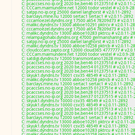
C: pcaccses.no-ip.org 2020 be,ben46 0123751d # v2.0.11-
C: CCCam.maimundere.net 12000 todor vestel # v2.0.9-2
C: satpp.no-ip.org 25000 daniel langhorst # v2.0.11-2892
C: barclays.mine.nu 12000 sertac1 sertac1 # v2.0.11-2892
C: cccamoezel.dyndns.org 17500 ali54 78209d73 # v2.0.1
C: malikc.dyndns.tv 13000 abboe10291 pktrcv # v2.0.11-2
C: cccamoezel.dyndns.org 17500 ali54 78209d73 # v2.0.1
C: malikc.dyndns.tv 13000 abboe10283 pktrcu # v2.0.11-2
C: relampagohabi.dyndns.org 47000 germansharing atv # 
C: satpp.no-ip.org 25000 daniel langhorst # v2.0.11-2892
C: malikc.dyndns.tv 13000 abboe10258 pktrcb # v2.0.11-2
C: cloudcccam.zapto.org 12000 cloud365 4777777 # v2.0.
C: CCCam.maimundere.net 12000 todor vestel # v2.0.9-2
C: satdigi.dyndns.tv 12000 transmontano12628 msn # v2.
C: pcaccses.no-ip.org 2020 be,ben46 0123751d # v2.0.11-
C: pcaccses.no-ip.org 2020 be,ben54 0123751l # v2.0.11-
C: pcaccses.no-ip.org 2020 be,ben44 0123751a # v2.0.11-
C: skyuk1.dyndns.tv 10001 csv35 48549 # v2.0.11-2892
C: malikc.dyndns.tv 13000 abboe10258 pktrcb # v2.0.11-2
C: barclays.mine.nu 12000 sertac1 sertac1 # v2.0.11-2892
C: pcaccses.no-ip.org 2020 be,ben35 0123751e # v2.0.11-
C: pcaccses.no-ip.org 2020 be,ben28 01237513 # v2.0.11-
C: pcaccses.no-ip.org 2020 be,ben37 01237515 # v2.0.11-
C: skyuk1.dyndns.tv 10000 csv35 48549 # v2.0.11-2892
C: skyuk1.dyndns.tv 10000 csv35 48549 # v2.0.11-2892
C: pcaccses.no-ip.org 2020 be,ben28 01237513 # v2.0.11-
C: pcaccses.no-ip.org 2020 be,ben44 0123751a # v2.0.11-
C: barclays.mine.nu 12000 sertac1 sertac1 # v2.0.11-2892
C: malikc.dyndns.tv 13000 abboe10291 pktrcv # v2.0.11-2
C: skyuk1.dyndns.tv 10001 csv35 48549 # v2.0.11-2892
C: malikc.dyndns.tv 13000 abboe10283 pktrcu # v2.0.11-2
C: malikc.dyndns.tv 13000 abboe10258 pktrcb # v2.0.11-2