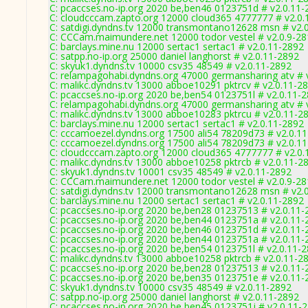
C: pcaccses.no-ip.org 2020 be,ben46 0123751d # v2.0.11-
C: cloudcccam.zapto.org 12000 cloud365 4777777 # v2.0.
C: satdigi.dyndns.tv 12000 transmontano12628 msn # v2.
C: CCCam.maimundere.net 12000 todor vestel # v2.0.9-2
C: barclays.mine.nu 12000 sertac1 sertac1 # v2.0.11-2892
C: satpp.no-ip.org 25000 daniel langhorst # v2.0.11-2892
C: skyuk1.dyndns.tv 10000 csv35 48549 # v2.0.11-2892
C: relampagohabi.dyndns.org 47000 germansharing atv # 
C: malikc.dyndns.tv 13000 abboe10291 pktrcv # v2.0.11-2
C: pcaccses.no-ip.org 2020 be,ben54 0123751l # v2.0.11-
C: relampagohabi.dyndns.org 47000 germansharing atv # 
C: malikc.dyndns.tv 13000 abboe10283 pktrcu # v2.0.11-2
C: barclays.mine.nu 12000 sertac1 sertac1 # v2.0.11-2892
C: cccamoezel.dyndns.org 17500 ali54 78209d73 # v2.0.1
C: cccamoezel.dyndns.org 17500 ali54 78209d73 # v2.0.1
C: cloudcccam.zapto.org 12000 cloud365 4777777 # v2.0.
C: malikc.dyndns.tv 13000 abboe10258 pktrcb # v2.0.11-2
C: skyuk1.dyndns.tv 10001 csv35 48549 # v2.0.11-2892
C: CCCam.maimundere.net 12000 todor vestel # v2.0.9-2
C: satdigi.dyndns.tv 12000 transmontano12628 msn # v2.
C: barclays.mine.nu 12000 sertac1 sertac1 # v2.0.11-2892
C: pcaccses.no-ip.org 2020 be,ben28 01237513 # v2.0.11-
C: pcaccses.no-ip.org 2020 be,ben44 0123751a # v2.0.11-
C: pcaccses.no-ip.org 2020 be,ben46 0123751d # v2.0.11-
C: pcaccses.no-ip.org 2020 be,ben44 0123751a # v2.0.11-
C: pcaccses.no-ip.org 2020 be,ben54 0123751l # v2.0.11-
C: malikc.dyndns.tv 13000 abboe10258 pktrcb # v2.0.11-2
C: pcaccses.no-ip.org 2020 be,ben28 01237513 # v2.0.11-
C: pcaccses.no-ip.org 2020 be,ben35 0123751e # v2.0.11-
C: skyuk1.dyndns.tv 10000 csv35 48549 # v2.0.11-2892
C: satpp.no-ip.org 25000 daniel langhorst # v2.0.11-2892
C: pcaccses.no-ip.org 2020 be,ben45 0123751j # v2.0.11-