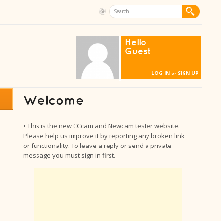
Hello
Guest
LOG IN
SIGN UP
or
• This is the new CCcam and Newcam tester website.
Please help us improve it by reporting any broken link
or functionality. To leave a reply or send a private
message you must sign in first.