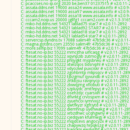
C: pcaccses.no-ip.org 2020 be,ben37 01237515 # v2.0.11-
C: assala.ddns.net 19000 assa24 www.assala.info # v2.0.9
C: assala.ddns.net 19000 assa97 www.assala.info # v2.0.9
C: assala.ddns.net 19000 assa18 www.assala.info # v2.0.9
C: cccam2.noip.us 20000 jgllfg1 cccam2.com # v2.1.3-316
C: miko-hd.ddns.net 54321 lablad75 star7 # v2.0.11-2892
C: miko-hd.ddns.net 54321 lablad92 STAR7 # v2.0.11-2892
C: miko-hd.ddns.net 54321 lablad18 star7 # v2.0.11-2892
C: miko-hd.ddns.net 54321 lablad54 star7 # v2.0.11-2892
C: servercsp.dyndns.tv 17088 salim4fr 47b5dc36 # v2.0.11
C: magna.gotdns.com 23550 salim4fr 47b5dc36 # v2.0.11
C: more.selfip.biz 17099 salim4fr 47b5dc36 # v2.0.11-2892
C: ftesat.no-ip.biz 55222 rnmcjtha uiflcaqg # v2.0.11-2892
C: ftesat.no-ip.biz 55222 xqvnpzib zutmogly # v2.0.11-289
C: ftesat.no-ip.biz 55222 phljygkt mjqsbrwu # v2.0.11-2892
C: ftesat.no-ip.biz 55222 xtwizqos bdsrvphl # v2.0.11-2892
C: ftesat.no-ip.biz 55222 vdyoziwl puxciskr # v2.0.11-2892
C: ftesat.no-ip.biz 55222 zgohbmtp mlipsqcv # v2.0.11-28
C: ftesat.no-ip.biz 55222 tjbzgmuf ijyvundb # v2.0.11-2892
C: ftesat.no-ip.biz 55222 zrtkbjsu ravqnycp # v2.0.11-2892
C: ftesat.no-ip.biz 55222 zlxwqjmg xflobuti # v2.0.11-2892
C: ftesat.no-ip.biz 55222 szpluydc zmtfepyj # v2.0.11-2892
C: ftesat.no-ip.biz 55222 osehzdjc cyarsxih # v2.0.11-2892
C: ftesat.no-ip.biz 55222 dfivrktg crvospxm # v2.0.11-2892
C: ftesat.no-ip.biz 55222 zyuehcoi iymrvxjz # v2.0.11-2892
C: ftesat.no-ip.biz 55222 qwtfkyzr xgfrjytd # v2.0.11-2892
C: ftesat.no-ip.biz 55222 diemhrup uyehwakg # v2.0.11-28
C: ftesat.no-ip.biz 55222 xrbzdhwc ucqhgwny # v2.0.11-28
C: ftesat.no-ip.biz 55222 cjedqyan kfulmwgj # v2.0.11-289
C: ftesat.no-ip.biz 55222 mqjdcevs angocyzx # v2.0.11-28
C: ftesat.no-ip.biz 55222 chapywzq hrpqkszg # v2.0.11-28
C: ftesat.no-ip.biz 55222 lsaqckpi ewgyslhf # v2.0.11-2892