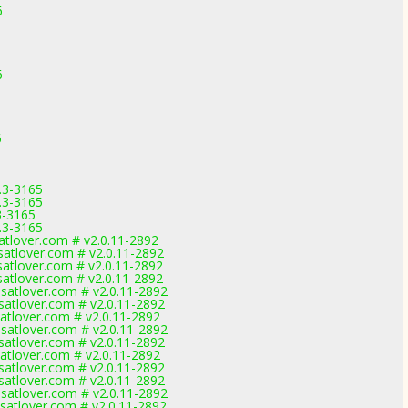
6
6
6
.3-3165
.3-3165
3-3165
.3-3165
tlover.com # v2.0.11-2892
tlover.com # v2.0.11-2892
tlover.com # v2.0.11-2892
tlover.com # v2.0.11-2892
atlover.com # v2.0.11-2892
atlover.com # v2.0.11-2892
tlover.com # v2.0.11-2892
atlover.com # v2.0.11-2892
atlover.com # v2.0.11-2892
tlover.com # v2.0.11-2892
atlover.com # v2.0.11-2892
atlover.com # v2.0.11-2892
atlover.com # v2.0.11-2892
atlover.com # v2.0.11-2892