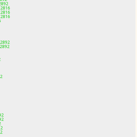
2892
-2816
-2816
-2816
5
-2892
-2892
2
92
92
92
2
92
92