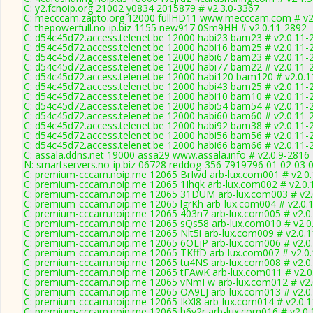
C: y2.fcnoip.org 21002 y0834 2015879 # v2.3.0-3367
C: mecccam.zapto.org 12000 fullHD11 www.mecccam.com # v2
C: thepowerfull.no-ip.biz 1155 new917 0Sm9HH # v2.0.11-2892
C: d54c45d72.access.telenet.be 12000 habi23 bam23 # v2.0.11-
C: d54c45d72.access.telenet.be 12000 habi16 bam25 # v2.0.11-
C: d54c45d72.access.telenet.be 12000 habi67 bam23 # v2.0.11-
C: d54c45d72.access.telenet.be 12000 habi77 bam22 # v2.0.11-
C: d54c45d72.access.telenet.be 12000 habi120 bam120 # v2.0.
C: d54c45d72.access.telenet.be 12000 habi43 bam25 # v2.0.11-
C: d54c45d72.access.telenet.be 12000 habi10 bam10 # v2.0.11-
C: d54c45d72.access.telenet.be 12000 habi54 bam54 # v2.0.11-
C: d54c45d72.access.telenet.be 12000 habi60 bam60 # v2.0.11-
C: d54c45d72.access.telenet.be 12000 habi92 bam38 # v2.0.11-
C: d54c45d72.access.telenet.be 12000 habi56 bam56 # v2.0.11-
C: d54c45d72.access.telenet.be 12000 habi66 bam66 # v2.0.11-
C: assala.ddns.net 19000 assa29 www.assala.info # v2.0.9-2816
N: smartservers.no-ip.biz 06728 reddog-356 7919796 01 02 03 0
C: premium-cccam.noip.me 12065 BrIwd arb-lux.com001 # v2.0
C: premium-cccam.noip.me 12065 1Ihqk arb-lux.com002 # v2.0.
C: premium-cccam.noip.me 12065 31DUM arb-lux.com003 # v2.
C: premium-cccam.noip.me 12065 lgrKh arb-lux.com004 # v2.0.
C: premium-cccam.noip.me 12065 403n7 arb-lux.com005 # v2.0
C: premium-cccam.noip.me 12065 sQs58 arb-lux.com010 # v2.0
C: premium-cccam.noip.me 12065 Nlt5i arb-lux.com009 # v2.0.
C: premium-cccam.noip.me 12065 6OLjP arb-lux.com006 # v2.0
C: premium-cccam.noip.me 12065 TKffD arb-lux.com007 # v2.0
C: premium-cccam.noip.me 12065 tu4NS arb-lux.com008 # v2.0
C: premium-cccam.noip.me 12065 tFAwK arb-lux.com011 # v2.0
C: premium-cccam.noip.me 12065 vNmFw arb-lux.com012 # v2.
C: premium-cccam.noip.me 12065 OA9LJ arb-lux.com013 # v2.0
C: premium-cccam.noip.me 12065 IkXl8 arb-lux.com014 # v2.0.
C: premium-cccam.noip.me 12065 h6v2r arb-lux.com016 # v2.0.