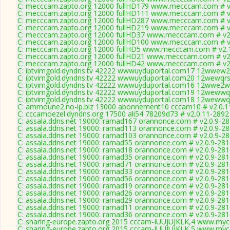
C: mecccam.zapto.org 12000 fullHD179 www.mecccam.com # v
C: mecccam.zapto.org 12000 fullHD111 www.mecccam.com # v
C: mecccam.zapto.org 12000 fullHD287 www.mecccam.com # v
C: mecccam.zapto.org 12000 fullHD219 www.mecccam.com # v
C: mecccam.zapto.org 12000 fullHD37 www.mecccam.com # v2
C: mecccam.zapto.org 12000 fullHD100 www.mecccam.com # v
C: mecccam.zapto.org 12000 fullHD5 www.mecccam.com # v2.
C: mecccam.zapto.org 12000 fullHD21 www.mecccam.com # v2
C: mecccam.zapto.org 12000 fullHD42 www.mecccam.com # v2
C: iptvimgold.dyndns.tv 42222 wwwuyduportal.com17 12wwew2q
C: iptvimgold.dyndns.tv 42222 wwwuyduportal.com20 12wewqrs
C: iptvimgold.dyndns.tv 42222 wwwuyduportal.com16 12wwe2wq
C: iptvimgold.dyndns.tv 42222 wwwuyduportal.com19 12wewwqr
C: iptvimgold.dyndns.tv 42222 wwwuyduportal.com18 12wewwqr
C: ammoune2.no-ip.biz 13000 abonnement10 cccam10 # v2.0.1
C: cccamoezel.dyndns.org 17500 ali54 78209d73 # v2.0.11-2892
C: assala.ddns.net 19000: ramad167 orannonce.com # v2.0.9-2
C: assala.ddns.net 19000: ramad113 orannonce.com # v2.0.9-2
C: assala.ddns.net 19000: ramad103 orannonce.com # v2.0.9-2
C: assala.ddns.net 19000: ramad55 orannonce.com # v2.0.9-28
C: assala.ddns.net 19000: ramad18 orannonce.com # v2.0.9-28
C: assala.ddns.net 19000: ramad35 orannonce.com # v2.0.9-28
C: assala.ddns.net 19000: ramad71 orannonce.com # v2.0.9-28
C: assala.ddns.net 19000: ramad33 orannonce.com # v2.0.9-28
C: assala.ddns.net 19000: ramad56 orannonce.com # v2.0.9-28
C: assala.ddns.net 19000: ramad19 orannonce.com # v2.0.9-28
C: assala.ddns.net 19000: ramad26 orannonce.com # v2.0.9-28
C: assala.ddns.net 19000: ramad29 orannonce.com # v2.0.9-28
C: assala.ddns.net 19000: ramad11 orannonce.com # v2.0.9-28
C: assala.ddns.net 19000: ramad36 orannonce.com # v2.0.9-28
C: sharing-europe.zapto.org 2015 cccam-IUUJUJKLK,4 www.mycc
C: sharing-europe.zapto.org 2015 cccam-IUUJUJKLK,5 www.mycc