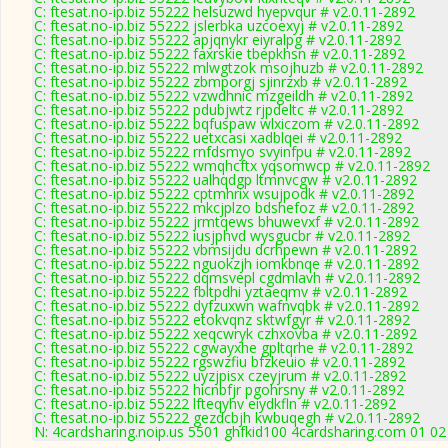
C: ftesat.no-ip.biz 55222 helsuzwd hyepvqur # v2.0.11-2892
C: ftesat.no-ip.biz 55222 jslerbka uzcoexyj # v2.0.11-2892
C: ftesat.no-ip.biz 55222 apjqnykr eiyralpg # v2.0.11-2892
C: ftesat.no-ip.biz 55222 faxrskie tbepkhsn # v2.0.11-2892
C: ftesat.no-ip.biz 55222 mlwgtzok msojhuzb # v2.0.11-2892
C: ftesat.no-ip.biz 55222 zbmporgj sjinrzxb # v2.0.11-2892
C: ftesat.no-ip.biz 55222 vzwdhnic mzgeildh # v2.0.11-2892
C: ftesat.no-ip.biz 55222 pdubjwtz rjpdeltc # v2.0.11-2892
C: ftesat.no-ip.biz 55222 bqfuspaw wlxiczom # v2.0.11-2892
C: ftesat.no-ip.biz 55222 uetxcasi xadblqei # v2.0.11-2892
C: ftesat.no-ip.biz 55222 rnfdsmyo svyinfpu # v2.0.11-2892
C: ftesat.no-ip.biz 55222 wmqhcftx yqsomwcp # v2.0.11-2892
C: ftesat.no-ip.biz 55222 ualhqdgp ltmnvcgw # v2.0.11-2892
C: ftesat.no-ip.biz 55222 cptmhrix wsujpodk # v2.0.11-2892
C: ftesat.no-ip.biz 55222 mkcjplzo bdshefoz # v2.0.11-2892
C: ftesat.no-ip.biz 55222 jrmtqews bhuwevxf # v2.0.11-2892
C: ftesat.no-ip.biz 55222 iusjphvd wysgucbr # v2.0.11-2892
C: ftesat.no-ip.biz 55222 vbmsijdu dcrhpewn # v2.0.11-2892
C: ftesat.no-ip.biz 55222 nguokzjh iomkbnqe # v2.0.11-2892
C: ftesat.no-ip.biz 55222 dqmsvepl cgdmlavh # v2.0.11-2892
C: ftesat.no-ip.biz 55222 fbltpdhi yztaeqmv # v2.0.11-2892
C: ftesat.no-ip.biz 55222 dyfzuxwn wafnvqbk # v2.0.11-2892
C: ftesat.no-ip.biz 55222 etokvqnz sktwfgyr # v2.0.11-2892
C: ftesat.no-ip.biz 55222 xeqcwryk czhxovba # v2.0.11-2892
C: ftesat.no-ip.biz 55222 cgwayxhe gpltqrhe # v2.0.11-2892
C: ftesat.no-ip.biz 55222 rgswzfiu bfzkeuio # v2.0.11-2892
C: ftesat.no-ip.biz 55222 uyzjpisx czeyjrum # v2.0.11-2892
C: ftesat.no-ip.biz 55222 hicnbfjr pgohrsny # v2.0.11-2892
C: ftesat.no-ip.biz 55222 lfteqyhv eiydkfln # v2.0.11-2892
C: ftesat.no-ip.biz 55222 gezdcbjh kwbuqegh # v2.0.11-2892
N: 4cardsharing.noip.us 5501 ghfkid100 4cardsharing.com 01 02