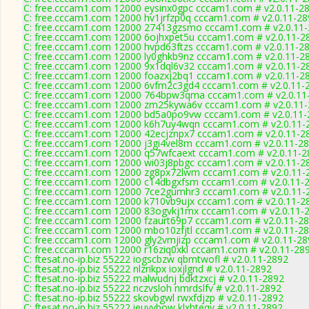
C: free.cccam1.com 12000 eysinx0gpc cccam1.com # v2.0.11-2
C: free.cccam1.com 12000 hv1jrfzp0q cccam1.com # v2.0.11-28
C: free.cccam1.com 12000 27413gzsmo cccam1.com # v2.0.11
C: free.cccam1.com 12000 6ojhxpet5u cccam1.com # v2.0.11-2
C: free.cccam1.com 12000 hvpd63ftzs cccam1.com # v2.0.11-2
C: free.cccam1.com 12000 ly0ghkb9nz cccam1.com # v2.0.11-2
C: free.cccam1.com 12000 9x1dql6v32 cccam1.com # v2.0.11-2
C: free.cccam1.com 12000 foazxj2bq1 cccam1.com # v2.0.11-2
C: free.cccam1.com 12000 6vfm2c3gd4 cccam1.com # v2.0.11-
C: free.cccam1.com 12000 764bpw3qma cccam1.com # v2.0.11
C: free.cccam1.com 12000 zm25kywa6v cccam1.com # v2.0.11
C: free.cccam1.com 12000 bd5a0po9vw cccam1.com # v2.0.11-
C: free.cccam1.com 12000 k6h7uy4wqn cccam1.com # v2.0.11-
C: free.cccam1.com 12000 42ecjznpx7 cccam1.com # v2.0.11-2
C: free.cccam1.com 12000 j3gi4vel8m cccam1.com # v2.0.11-2
C: free.cccam1.com 12000 q57wfcaext cccam1.com # v2.0.11-2
C: free.cccam1.com 12000 wi03j8pbgc cccam1.com # v2.0.11-2
C: free.cccam1.com 12000 zg8px72lwm cccam1.com # v2.0.11-
C: free.cccam1.com 12000 c14dbgxfsm cccam1.com # v2.0.11-
C: free.cccam1.com 12000 7ce2gumhr3 cccam1.com # v2.0.11-
C: free.cccam1.com 12000 k710vb9ujx cccam1.com # v2.0.11-2
C: free.cccam1.com 12000 83ogvkj1mx cccam1.com # v2.0.11-
C: free.cccam1.com 12000 fzaurt69p7 cccam1.com # v2.0.11-2
C: free.cccam1.com 12000 mbo10zfjtl cccam1.com # v2.0.11-2
C: free.cccam1.com 12000 gly2vmjizp cccam1.com # v2.0.11-28
C: free.cccam1.com 12000 r16ziq0xkl cccam1.com # v2.0.11-28
C: ftesat.no-ip.biz 55222 iogscbzw qbmtwofl # v2.0.11-2892
C: ftesat.no-ip.biz 55222 nlzrikpx ioxjlgnd # v2.0.11-2892
C: ftesat.no-ip.biz 55222 malwudnj bdktzxcj # v2.0.11-2892
C: ftesat.no-ip.biz 55222 nczvsloh nmrdslfv # v2.0.11-2892
C: ftesat.no-ip.biz 55222 skovbgwl rwxfdjzp # v2.0.11-2892
C: ftesat.no-ip.biz 55222 ieuvybow klxhteqv # v2.0.11-2892