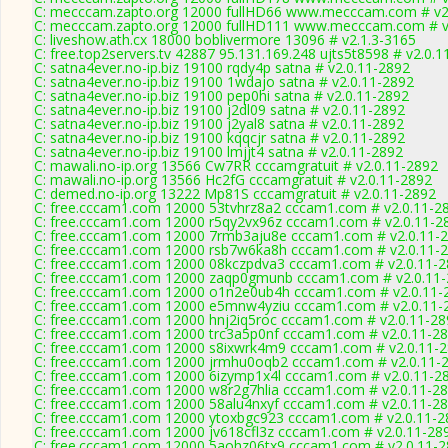
C: mecccam.zapto.org 12000 fullHD66 www.mecccam.com # v2
C: mecccam.zapto.org 12000 fullHD111 www.mecccam.com # v
C: liveshow.ath.cx 18000 boblivermore 13096 # v2.1.3-3165
C: free.top2servers.tv 42887 95.131.169.248 ujts5t8598 # v2.0.
C: satna4ever.no-ip.biz 19100 rqdy4p satna # v2.0.11-2892
C: satna4ever.no-ip.biz 19100 1wdajo satna # v2.0.11-2892
C: satna4ever.no-ip.biz 19100 pep0hi satna # v2.0.11-2892
C: satna4ever.no-ip.biz 19100 j2dl09 satna # v2.0.11-2892
C: satna4ever.no-ip.biz 19100 j2yal8 satna # v2.0.11-2892
C: satna4ever.no-ip.biz 19100 kqqcjr satna # v2.0.11-2892
C: satna4ever.no-ip.biz 19100 lmjjt4 satna # v2.0.11-2892
C: mawali.no-ip.org 13566 Cw7RR cccamgratuit # v2.0.11-2892
C: mawali.no-ip.org 13566 Hc2fG cccamgratuit # v2.0.11-2892
C: demed.no-ip.org 13222 Mp81S cccamgratuit # v2.0.11-2892
C: free.cccam1.com 12000 53tvhrz8a2 cccam1.com # v2.0.11-2
C: free.cccam1.com 12000 r5qy2vx96z cccam1.com # v2.0.11-2
C: free.cccam1.com 12000 7rmb3aju8e cccam1.com # v2.0.11-
C: free.cccam1.com 12000 rsb7w6ka8h cccam1.com # v2.0.11-
C: free.cccam1.com 12000 08kczpdva3 cccam1.com # v2.0.11-
C: free.cccam1.com 12000 zaqp0gmunb cccam1.com # v2.0.11
C: free.cccam1.com 12000 o1n2e0ub4h cccam1.com # v2.0.11-
C: free.cccam1.com 12000 e5mnw4yziu cccam1.com # v2.0.11-
C: free.cccam1.com 12000 hnj2iq5roc cccam1.com # v2.0.11-28
C: free.cccam1.com 12000 trc3a5p0nf cccam1.com # v2.0.11-2
C: free.cccam1.com 12000 s8ixwrk4m9 cccam1.com # v2.0.11-
C: free.cccam1.com 12000 jrmhu0oqb2 cccam1.com # v2.0.11-
C: free.cccam1.com 12000 6izymp1x4l cccam1.com # v2.0.11-2
C: free.cccam1.com 12000 w8r2g7hlia cccam1.com # v2.0.11-2
C: free.cccam1.com 12000 58alu4nxyf cccam1.com # v2.0.11-2
C: free.cccam1.com 12000 ytoxbgc923 cccam1.com # v2.0.11-2
C: free.cccam1.com 12000 jv618cfl3z cccam1.com # v2.0.11-28
C: free.cccam1.com 12000 5aohz06tx9 cccam1.com # v2.0.11-