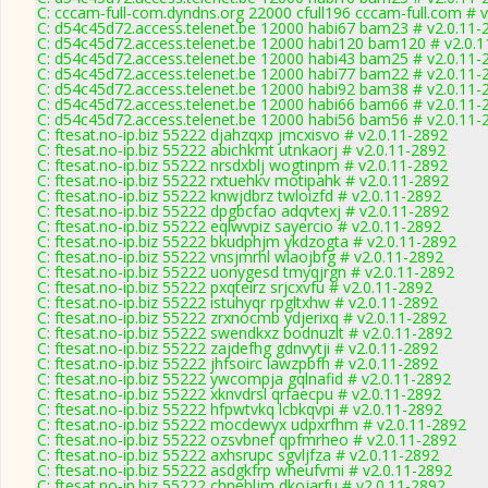
C: cccam-full-com.dyndns.org 22000 cfull196 cccam-full.com # 
C: d54c45d72.access.telenet.be 12000 habi67 bam23 # v2.0.11-
C: d54c45d72.access.telenet.be 12000 habi120 bam120 # v2.0.
C: d54c45d72.access.telenet.be 12000 habi43 bam25 # v2.0.11-
C: d54c45d72.access.telenet.be 12000 habi77 bam22 # v2.0.11-
C: d54c45d72.access.telenet.be 12000 habi92 bam38 # v2.0.11-
C: d54c45d72.access.telenet.be 12000 habi66 bam66 # v2.0.11-
C: d54c45d72.access.telenet.be 12000 habi56 bam56 # v2.0.11-
C: ftesat.no-ip.biz 55222 djahzqxp jmcxisvo # v2.0.11-2892
C: ftesat.no-ip.biz 55222 abichkmt utnkaorj # v2.0.11-2892
C: ftesat.no-ip.biz 55222 nrsdxblj wogtinpm # v2.0.11-2892
C: ftesat.no-ip.biz 55222 rxtuehkv motipahk # v2.0.11-2892
C: ftesat.no-ip.biz 55222 knwjdbrz twloizfd # v2.0.11-2892
C: ftesat.no-ip.biz 55222 dpgbcfao adqvtexj # v2.0.11-2892
C: ftesat.no-ip.biz 55222 eqlwvpiz sayercio # v2.0.11-2892
C: ftesat.no-ip.biz 55222 bkudphjm ykdzogta # v2.0.11-2892
C: ftesat.no-ip.biz 55222 vnsjmrhl wlaojbfg # v2.0.11-2892
C: ftesat.no-ip.biz 55222 uonygesd tmyqjrgn # v2.0.11-2892
C: ftesat.no-ip.biz 55222 pxqteirz srjcxvfu # v2.0.11-2892
C: ftesat.no-ip.biz 55222 istuhyqr rpgltxhw # v2.0.11-2892
C: ftesat.no-ip.biz 55222 zrxnocmb ydjerixq # v2.0.11-2892
C: ftesat.no-ip.biz 55222 swendkxz bodnuzlt # v2.0.11-2892
C: ftesat.no-ip.biz 55222 zajdefhg gdnvytji # v2.0.11-2892
C: ftesat.no-ip.biz 55222 jhfsoirc lawzpbfh # v2.0.11-2892
C: ftesat.no-ip.biz 55222 ywcompja gqlnafid # v2.0.11-2892
C: ftesat.no-ip.biz 55222 xknvdrsl qrfaecpu # v2.0.11-2892
C: ftesat.no-ip.biz 55222 hfpwtvkq lcbkqvpi # v2.0.11-2892
C: ftesat.no-ip.biz 55222 mocdewyx udpxrfhm # v2.0.11-2892
C: ftesat.no-ip.biz 55222 ozsvbnef qpfmrheo # v2.0.11-2892
C: ftesat.no-ip.biz 55222 axhsrupc sgvljfza # v2.0.11-2892
C: ftesat.no-ip.biz 55222 asdgkfrp wheufvmi # v2.0.11-2892
C: ftesat.no-ip.biz 55222 chnebljm dkojarfu # v2.0.11-2892