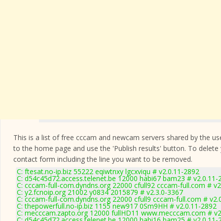
This is a list of free cccam and newcam servers shared by the users
to the home page and use the 'Publish results' button. To delete
contact form
including the line you want to be removed.
C: ftesat.no-ip.biz 55222 eqiwtnxy lgcxviqu # v2.0.11-2892
C: d54c45d72.access.telenet.be 12000 habi67 bam23 # v2.0.11-
C: cccam-full-com.dyndns.org 22000 cfull92 cccam-full.com # v
C: y2.fcnoip.org 21002 y0834 2015879 # v2.3.0-3367
C: cccam-full-com.dyndns.org 22000 cfull9 cccam-full.com # v2.
C: thepowerfull.no-ip.biz 1155 new917 0Sm9HH # v2.0.11-2892
C: mecccam.zapto.org 12000 fullHD11 www.mecccam.com # v2
C: d54c45d72.access.telenet.be 12000 habi16 bam25 # v2.0.11-