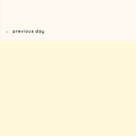
←
previous day