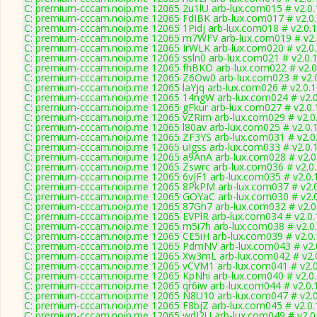
C: premium-cccam.noip.me 12065 2u1lU arb-lux.com015 # v2.0
C: premium-cccam.noip.me 12065 FdIBK arb-lux.com017 # v2.0
C: premium-cccam.noip.me 12065 1Pidj arb-lux.com018 # v2.0.
C: premium-cccam.noip.me 12065 m7WFV arb-lux.com019 # v2.
C: premium-cccam.noip.me 12065 IrWLK arb-lux.com020 # v2.0
C: premium-cccam.noip.me 12065 ssln0 arb-lux.com021 # v2.0.
C: premium-cccam.noip.me 12065 fhBKO arb-lux.com022 # v2.0
C: premium-cccam.noip.me 12065 Z6Ow0 arb-lux.com023 # v2.
C: premium-cccam.noip.me 12065 laYjq arb-lux.com026 # v2.0.
C: premium-cccam.noip.me 12065 14ngW arb-lux.com024 # v2.
C: premium-cccam.noip.me 12065 gFkur arb-lux.com027 # v2.0.
C: premium-cccam.noip.me 12065 vZRim arb-lux.com029 # v2.0
C: premium-cccam.noip.me 12065 l80av arb-lux.com025 # v2.0.
C: premium-cccam.noip.me 12065 ZF3YS arb-lux.com031 # v2.0
C: premium-cccam.noip.me 12065 uIgss arb-lux.com033 # v2.0.
C: premium-cccam.noip.me 12065 a9AnA arb-lux.com028 # v2.0
C: premium-cccam.noip.me 12065 Zswrc arb-lux.com036 # v2.0
C: premium-cccam.noip.me 12065 6vJF1 arb-lux.com035 # v2.0.
C: premium-cccam.noip.me 12065 8PkPM arb-lux.com037 # v2.
C: premium-cccam.noip.me 12065 GOYaC arb-lux.com030 # v2.
C: premium-cccam.noip.me 12065 87Gh7 arb-lux.com032 # v2.0
C: premium-cccam.noip.me 12065 EVPlR arb-lux.com034 # v2.0
C: premium-cccam.noip.me 12065 m5i7h arb-lux.com038 # v2.0
C: premium-cccam.noip.me 12065 CE5iH arb-lux.com039 # v2.0
C: premium-cccam.noip.me 12065 PdmNV arb-lux.com043 # v2.
C: premium-cccam.noip.me 12065 Xw3mL arb-lux.com042 # v2.
C: premium-cccam.noip.me 12065 vCVM1 arb-lux.com041 # v2.
C: premium-cccam.noip.me 12065 KpNhi arb-lux.com040 # v2.0
C: premium-cccam.noip.me 12065 qr6iw arb-lux.com044 # v2.0.
C: premium-cccam.noip.me 12065 N8U10 arb-lux.com047 # v2.
C: premium-cccam.noip.me 12065 F8bjZ arb-lux.com045 # v2.0
C: premium-cccam.noip.me 12065 wdI2U arb-lux.com049 # v2.0