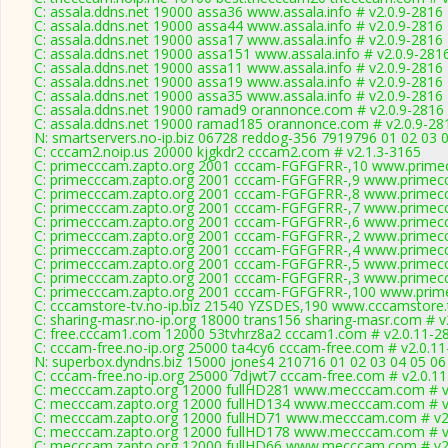
C: assala.ddns.net 19000 assa36 www.assala.info # v2.0.9-2816
C: assala.ddns.net 19000 assa44 www.assala.info # v2.0.9-2816
C: assala.ddns.net 19000 assa17 www.assala.info # v2.0.9-2816
C: assala.ddns.net 19000 assa151 www.assala.info # v2.0.9-281
C: assala.ddns.net 19000 assa11 www.assala.info # v2.0.9-2816
C: assala.ddns.net 19000 assa19 www.assala.info # v2.0.9-2816
C: assala.ddns.net 19000 assa35 www.assala.info # v2.0.9-2816
C: assala.ddns.net 19000 ramad9 orannonce.com # v2.0.9-2816
C: assala.ddns.net 19000 ramad185 orannonce.com # v2.0.9-28
N: smartservers.no-ip.biz 06728 reddog-356 7919796 01 02 03 0
C: cccam2.noip.us 20000 kjgkdr2 cccam2.com # v2.1.3-3165
C: primecccam.zapto.org 2001 cccam-FGFGFRR-,10 www.prime
C: primecccam.zapto.org 2001 cccam-FGFGFRR-,9 www.primec
C: primecccam.zapto.org 2001 cccam-FGFGFRR-,8 www.primec
C: primecccam.zapto.org 2001 cccam-FGFGFRR-,7 www.primec
C: primecccam.zapto.org 2001 cccam-FGFGFRR-,6 www.primec
C: primecccam.zapto.org 2001 cccam-FGFGFRR-,2 www.primec
C: primecccam.zapto.org 2001 cccam-FGFGFRR-,4 www.primec
C: primecccam.zapto.org 2001 cccam-FGFGFRR-,5 www.primec
C: primecccam.zapto.org 2001 cccam-FGFGFRR-,3 www.primec
C: primecccam.zapto.org 2001 cccam-FGFGFRR-,100 www.prim
C: cccamstore-tv.no-ip.biz 21540 YZSDES,190 www.cccamstore.t
C: sharing-masr.no-ip.org 18000 trans156 sharing-masr.com # v
C: free.cccam1.com 12000 53tvhrz8a2 cccam1.com # v2.0.11-2
C: cccam-free.no-ip.org 25000 ta4cy6 cccam-free.com # v2.0.1
N: superbox.dyndns.biz 15000 jones4 210716 01 02 03 04 05 06
C: cccam-free.no-ip.org 25000 7djwt7 cccam-free.com # v2.0.1
C: mecccam.zapto.org 12000 fullHD281 www.mecccam.com # v
C: mecccam.zapto.org 12000 fullHD134 www.mecccam.com # v
C: mecccam.zapto.org 12000 fullHD71 www.mecccam.com # v2
C: mecccam.zapto.org 12000 fullHD178 www.mecccam.com # v
C: mecccam.zapto.org 12000 fullHD66 www.mecccam.com # v2