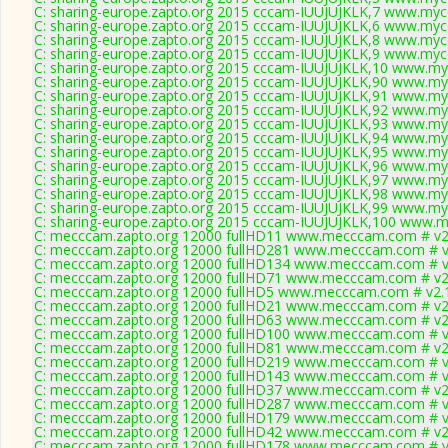
C: sharing-europe.zapto.org 2015 cccam-IUUJUJKLK,7 www.mycc
C: sharing-europe.zapto.org 2015 cccam-IUUJUJKLK,6 www.mycc
C: sharing-europe.zapto.org 2015 cccam-IUUJUJKLK,8 www.mycc
C: sharing-europe.zapto.org 2015 cccam-IUUJUJKLK,9 www.mycc
C: sharing-europe.zapto.org 2015 cccam-IUUJUJKLK,10 www.my
C: sharing-europe.zapto.org 2015 cccam-IUUJUJKLK,90 www.my
C: sharing-europe.zapto.org 2015 cccam-IUUJUJKLK,91 www.my
C: sharing-europe.zapto.org 2015 cccam-IUUJUJKLK,92 www.my
C: sharing-europe.zapto.org 2015 cccam-IUUJUJKLK,93 www.my
C: sharing-europe.zapto.org 2015 cccam-IUUJUJKLK,94 www.my
C: sharing-europe.zapto.org 2015 cccam-IUUJUJKLK,95 www.my
C: sharing-europe.zapto.org 2015 cccam-IUUJUJKLK,96 www.my
C: sharing-europe.zapto.org 2015 cccam-IUUJUJKLK,97 www.my
C: sharing-europe.zapto.org 2015 cccam-IUUJUJKLK,98 www.my
C: sharing-europe.zapto.org 2015 cccam-IUUJUJKLK,99 www.my
C: sharing-europe.zapto.org 2015 cccam-IUUJUJKLK,100 www.m
C: mecccam.zapto.org 12000 fullHD11 www.mecccam.com # v2
C: mecccam.zapto.org 12000 fullHD281 www.mecccam.com # v
C: mecccam.zapto.org 12000 fullHD134 www.mecccam.com # v
C: mecccam.zapto.org 12000 fullHD71 www.mecccam.com # v2
C: mecccam.zapto.org 12000 fullHD5 www.mecccam.com # v2.
C: mecccam.zapto.org 12000 fullHD21 www.mecccam.com # v2
C: mecccam.zapto.org 12000 fullHD63 www.mecccam.com # v2
C: mecccam.zapto.org 12000 fullHD100 www.mecccam.com # v
C: mecccam.zapto.org 12000 fullHD81 www.mecccam.com # v2
C: mecccam.zapto.org 12000 fullHD219 www.mecccam.com # v
C: mecccam.zapto.org 12000 fullHD143 www.mecccam.com # v
C: mecccam.zapto.org 12000 fullHD37 www.mecccam.com # v2
C: mecccam.zapto.org 12000 fullHD287 www.mecccam.com # v
C: mecccam.zapto.org 12000 fullHD179 www.mecccam.com # v
C: mecccam.zapto.org 12000 fullHD42 www.mecccam.com # v2
C: mecccam.zapto.org 12000 fullHD178 www.mecccam.com # v