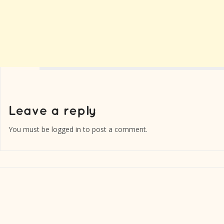
You must be
logged in
to post a comment.