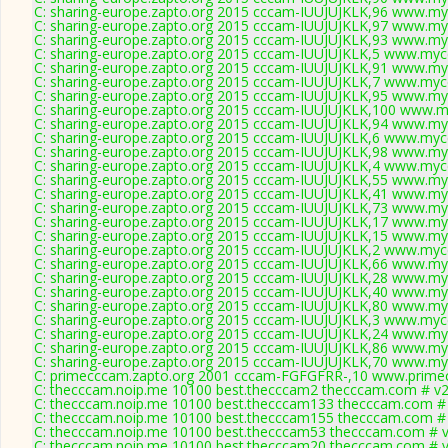
C: sharing-europe.zapto.org 2015 cccam-IUUJUJKLK,96 www.my
C: sharing-europe.zapto.org 2015 cccam-IUUJUJKLK,97 www.my
C: sharing-europe.zapto.org 2015 cccam-IUUJUJKLK,93 www.my
C: sharing-europe.zapto.org 2015 cccam-IUUJUJKLK,5 www.mycc
C: sharing-europe.zapto.org 2015 cccam-IUUJUJKLK,91 www.my
C: sharing-europe.zapto.org 2015 cccam-IUUJUJKLK,7 www.mycc
C: sharing-europe.zapto.org 2015 cccam-IUUJUJKLK,95 www.my
C: sharing-europe.zapto.org 2015 cccam-IUUJUJKLK,100 www.m
C: sharing-europe.zapto.org 2015 cccam-IUUJUJKLK,94 www.my
C: sharing-europe.zapto.org 2015 cccam-IUUJUJKLK,6 www.mycc
C: sharing-europe.zapto.org 2015 cccam-IUUJUJKLK,98 www.my
C: sharing-europe.zapto.org 2015 cccam-IUUJUJKLK,4 www.mycc
C: sharing-europe.zapto.org 2015 cccam-IUUJUJKLK,55 www.my
C: sharing-europe.zapto.org 2015 cccam-IUUJUJKLK,41 www.my
C: sharing-europe.zapto.org 2015 cccam-IUUJUJKLK,73 www.my
C: sharing-europe.zapto.org 2015 cccam-IUUJUJKLK,17 www.my
C: sharing-europe.zapto.org 2015 cccam-IUUJUJKLK,15 www.my
C: sharing-europe.zapto.org 2015 cccam-IUUJUJKLK,2 www.mycc
C: sharing-europe.zapto.org 2015 cccam-IUUJUJKLK,66 www.my
C: sharing-europe.zapto.org 2015 cccam-IUUJUJKLK,28 www.my
C: sharing-europe.zapto.org 2015 cccam-IUUJUJKLK,40 www.my
C: sharing-europe.zapto.org 2015 cccam-IUUJUJKLK,80 www.my
C: sharing-europe.zapto.org 2015 cccam-IUUJUJKLK,3 www.mycc
C: sharing-europe.zapto.org 2015 cccam-IUUJUJKLK,24 www.my
C: sharing-europe.zapto.org 2015 cccam-IUUJUJKLK,86 www.my
C: sharing-europe.zapto.org 2015 cccam-IUUJUJKLK,70 www.my
C: primecccam.zapto.org 2001 cccam-FGFGFRR-,10 www.prime
C: thecccam.noip.me 10100 best.thecccam2 thecccam.com # v2
C: thecccam.noip.me 10100 best.thecccam133 thecccam.com # 
C: thecccam.noip.me 10100 best.thecccam155 thecccam.com # 
C: thecccam.noip.me 10100 best.thecccam53 thecccam.com # v
C: thecccam.noip.me 10100 best.thecccam20 thecccam.com # v