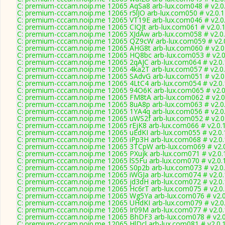
C: premium-cccam.noip.me 12065 AqSa8 arb-lux.com048 # v2.0
C: premium-cccam.noip.me 12065 r5lJO arb-lux.com050 # v2.0.
C: premium-cccam.noip.me 12065 VT19E arb-lux.com046 # v2.0
C: premium-cccam.noip.me 12065 CIQJt arb-lux.com061 # v2.0.
C: premium-cccam.noip.me 12065 XJdAw arb-lux.com058 # v2.0
C: premium-cccam.noip.me 12065 QZ9cW arb-lux.com059 # v2.
C: premium-cccam.noip.me 12065 AHG8t arb-lux.com060 # v2.0
C: premium-cccam.noip.me 12065 HQ8bc arb-lux.com053 # v2.0
C: premium-cccam.noip.me 12065 2qAJC arb-lux.com064 # v2.0
C: premium-cccam.noip.me 12065 4ka2T arb-lux.com057 # v2.0
C: premium-cccam.noip.me 12065 SAdvG arb-lux.com051 # v2.0
C: premium-cccam.noip.me 12065 4LtC4 arb-lux.com054 # v2.0
C: premium-cccam.noip.me 12065 94O6K arb-lux.com065 # v2.0
C: premium-cccam.noip.me 12065 FM8tA arb-lux.com062 # v2.0
C: premium-cccam.noip.me 12065 8uA8p arb-lux.com063 # v2.0
C: premium-cccam.noip.me 12065 1YA4q arb-lux.com056 # v2.0
C: premium-cccam.noip.me 12065 uWS2f arb-lux.com052 # v2.0
C: premium-cccam.noip.me 12065 rEjK8 arb-lux.com066 # v2.0.
C: premium-cccam.noip.me 12065 uEdKI arb-lux.com055 # v2.0
C: premium-cccam.noip.me 12065 iPp3H arb-lux.com068 # v2.0
C: premium-cccam.noip.me 12065 3TCpW arb-lux.com069 # v2.
C: premium-cccam.noip.me 12065 PXujk arb-lux.com071 # v2.0.
C: premium-cccam.noip.me 12065 lS5Fu arb-lux.com070 # v2.0.
C: premium-cccam.noip.me 12065 S0p2b arb-lux.com073 # v2.0
C: premium-cccam.noip.me 12065 iWGJa arb-lux.com074 # v2.0
C: premium-cccam.noip.me 12065 jd3dH arb-lux.com072 # v2.0
C: premium-cccam.noip.me 12065 Hc6rT arb-lux.com075 # v2.0
C: premium-cccam.noip.me 12065 Wg5Ya arb-lux.com076 # v2.
C: premium-cccam.noip.me 12065 UHdKI arb-lux.com079 # v2.0
C: premium-cccam.noip.me 12065 Ir09M arb-lux.com077 # v2.0
C: premium-cccam.noip.me 12065 BhDF3 arb-lux.com078 # v2.
C: premium-cccam.noip.me 12065 HlDcl arb-lux.com081 # v2.0.