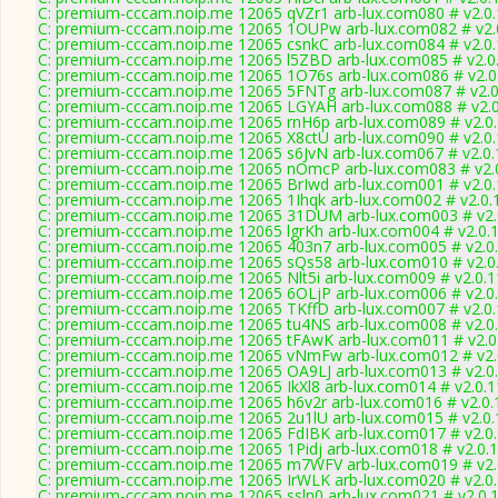
C: premium-cccam.noip.me 12065 qVZr1 arb-lux.com080 # v2.0
C: premium-cccam.noip.me 12065 1OUPw arb-lux.com082 # v2.
C: premium-cccam.noip.me 12065 csnkC arb-lux.com084 # v2.0
C: premium-cccam.noip.me 12065 l5ZBD arb-lux.com085 # v2.0
C: premium-cccam.noip.me 12065 1O76s arb-lux.com086 # v2.0
C: premium-cccam.noip.me 12065 5FNTg arb-lux.com087 # v2.0
C: premium-cccam.noip.me 12065 LGYAH arb-lux.com088 # v2.
C: premium-cccam.noip.me 12065 rnH6p arb-lux.com089 # v2.0
C: premium-cccam.noip.me 12065 X8ctU arb-lux.com090 # v2.0
C: premium-cccam.noip.me 12065 s6JvN arb-lux.com067 # v2.0
C: premium-cccam.noip.me 12065 nOmcP arb-lux.com083 # v2.
C: premium-cccam.noip.me 12065 BrIwd arb-lux.com001 # v2.0
C: premium-cccam.noip.me 12065 1Ihqk arb-lux.com002 # v2.0.
C: premium-cccam.noip.me 12065 31DUM arb-lux.com003 # v2.
C: premium-cccam.noip.me 12065 lgrKh arb-lux.com004 # v2.0.
C: premium-cccam.noip.me 12065 403n7 arb-lux.com005 # v2.0
C: premium-cccam.noip.me 12065 sQs58 arb-lux.com010 # v2.0
C: premium-cccam.noip.me 12065 Nlt5i arb-lux.com009 # v2.0.
C: premium-cccam.noip.me 12065 6OLjP arb-lux.com006 # v2.0
C: premium-cccam.noip.me 12065 TKffD arb-lux.com007 # v2.0
C: premium-cccam.noip.me 12065 tu4NS arb-lux.com008 # v2.0
C: premium-cccam.noip.me 12065 tFAwK arb-lux.com011 # v2.0
C: premium-cccam.noip.me 12065 vNmFw arb-lux.com012 # v2.
C: premium-cccam.noip.me 12065 OA9LJ arb-lux.com013 # v2.0
C: premium-cccam.noip.me 12065 IkXl8 arb-lux.com014 # v2.0.
C: premium-cccam.noip.me 12065 h6v2r arb-lux.com016 # v2.0.
C: premium-cccam.noip.me 12065 2u1lU arb-lux.com015 # v2.0
C: premium-cccam.noip.me 12065 FdIBK arb-lux.com017 # v2.0
C: premium-cccam.noip.me 12065 1Pidj arb-lux.com018 # v2.0.
C: premium-cccam.noip.me 12065 m7WFV arb-lux.com019 # v2.
C: premium-cccam.noip.me 12065 IrWLK arb-lux.com020 # v2.0
C: premium-cccam.noip.me 12065 ssln0 arb-lux.com021 # v2.0.