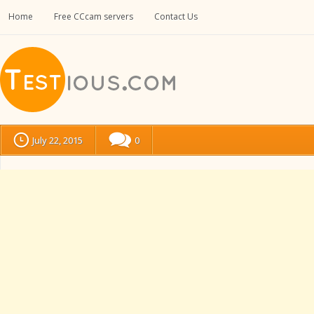
Home
Free CCcam servers
Contact Us
July 22, 2015
0