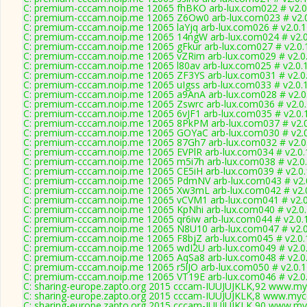
C: premium-cccam.noip.me 12065 fhBKO arb-lux.com022 # v2.0
C: premium-cccam.noip.me 12065 Z6Ow0 arb-lux.com023 # v2.
C: premium-cccam.noip.me 12065 laYjq arb-lux.com026 # v2.0.
C: premium-cccam.noip.me 12065 14ngW arb-lux.com024 # v2.
C: premium-cccam.noip.me 12065 gFkur arb-lux.com027 # v2.0.
C: premium-cccam.noip.me 12065 vZRim arb-lux.com029 # v2.0
C: premium-cccam.noip.me 12065 l80av arb-lux.com025 # v2.0.
C: premium-cccam.noip.me 12065 ZF3YS arb-lux.com031 # v2.0
C: premium-cccam.noip.me 12065 uIgss arb-lux.com033 # v2.0.
C: premium-cccam.noip.me 12065 a9AnA arb-lux.com028 # v2.0
C: premium-cccam.noip.me 12065 Zswrc arb-lux.com036 # v2.0
C: premium-cccam.noip.me 12065 6vJF1 arb-lux.com035 # v2.0.
C: premium-cccam.noip.me 12065 8PkPM arb-lux.com037 # v2.
C: premium-cccam.noip.me 12065 GOYaC arb-lux.com030 # v2.
C: premium-cccam.noip.me 12065 87Gh7 arb-lux.com032 # v2.0
C: premium-cccam.noip.me 12065 EVPlR arb-lux.com034 # v2.0
C: premium-cccam.noip.me 12065 m5i7h arb-lux.com038 # v2.0
C: premium-cccam.noip.me 12065 CE5iH arb-lux.com039 # v2.0
C: premium-cccam.noip.me 12065 PdmNV arb-lux.com043 # v2.
C: premium-cccam.noip.me 12065 Xw3mL arb-lux.com042 # v2.
C: premium-cccam.noip.me 12065 vCVM1 arb-lux.com041 # v2.
C: premium-cccam.noip.me 12065 KpNhi arb-lux.com040 # v2.0
C: premium-cccam.noip.me 12065 qr6iw arb-lux.com044 # v2.0.
C: premium-cccam.noip.me 12065 N8U10 arb-lux.com047 # v2.
C: premium-cccam.noip.me 12065 F8bjZ arb-lux.com045 # v2.0
C: premium-cccam.noip.me 12065 wdI2U arb-lux.com049 # v2.0
C: premium-cccam.noip.me 12065 AqSa8 arb-lux.com048 # v2.0
C: premium-cccam.noip.me 12065 r5lJO arb-lux.com050 # v2.0.
C: premium-cccam.noip.me 12065 VT19E arb-lux.com046 # v2.0
C: sharing-europe.zapto.org 2015 cccam-IUUJUJKLK,92 www.my
C: sharing-europe.zapto.org 2015 cccam-IUUJUJKLK,8 www.mycc
C: sharing-europe.zapto.org 2015 cccam-IUUJUJKLK,90 www.my