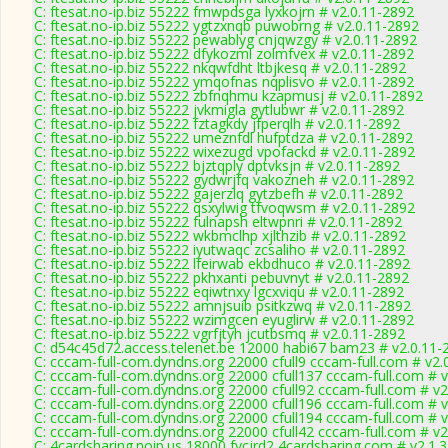
C: ftesat.no-ip.biz 55222 fmwpdsga lyxkojrn # v2.0.11-2892
C: ftesat.no-ip.biz 55222 ygtzxnqb puwobrng # v2.0.11-2892
C: ftesat.no-ip.biz 55222 pewablyg cnjqwzgy # v2.0.11-2892
C: ftesat.no-ip.biz 55222 dfykozml zolmfvex # v2.0.11-2892
C: ftesat.no-ip.biz 55222 nkqwfdht ltbjkesq # v2.0.11-2892
C: ftesat.no-ip.biz 55222 ymqofnas nqplisvo # v2.0.11-2892
C: ftesat.no-ip.biz 55222 zbfnqhmu kzapmusj # v2.0.11-2892
C: ftesat.no-ip.biz 55222 jvkmigla gytlubwr # v2.0.11-2892
C: ftesat.no-ip.biz 55222 fztagkdy jfperqlh # v2.0.11-2892
C: ftesat.no-ip.biz 55222 umeznfdl hufptdza # v2.0.11-2892
C: ftesat.no-ip.biz 55222 wixezugd vpofackd # v2.0.11-2892
C: ftesat.no-ip.biz 55222 bjztqply dptvksjn # v2.0.11-2892
C: ftesat.no-ip.biz 55222 gydwrjfq vakozneh # v2.0.11-2892
C: ftesat.no-ip.biz 55222 gajerzlq gytzbefh # v2.0.11-2892
C: ftesat.no-ip.biz 55222 qsxylwig tfvoqwsm # v2.0.11-2892
C: ftesat.no-ip.biz 55222 fulnapsh eltwpnri # v2.0.11-2892
C: ftesat.no-ip.biz 55222 wkbmclhp xjlthzib # v2.0.11-2892
C: ftesat.no-ip.biz 55222 iyutwaqc zcsaliho # v2.0.11-2892
C: ftesat.no-ip.biz 55222 lfeirwab ekbdhuco # v2.0.11-2892
C: ftesat.no-ip.biz 55222 pkhxanti pebuvnyt # v2.0.11-2892
C: ftesat.no-ip.biz 55222 eqiwtnxy lgcxviqu # v2.0.11-2892
C: ftesat.no-ip.biz 55222 amnjsuib psitkzwq # v2.0.11-2892
C: ftesat.no-ip.biz 55222 wzimgcen eyuglirw # v2.0.11-2892
C: ftesat.no-ip.biz 55222 vgrfjtyh jcutbsmq # v2.0.11-2892
C: d54c45d72.access.telenet.be 12000 habi67 bam23 # v2.0.11-
C: cccam-full-com.dyndns.org 22000 cfull9 cccam-full.com # v2.
C: cccam-full-com.dyndns.org 22000 cfull137 cccam-full.com # 
C: cccam-full-com.dyndns.org 22000 cfull92 cccam-full.com # v
C: cccam-full-com.dyndns.org 22000 cfull196 cccam-full.com # 
C: cccam-full-com.dyndns.org 22000 cfull194 cccam-full.com # 
C: cccam-full-com.dyndns.org 22000 cfull42 cccam-full.com # v
C: 4cardsharing.noip.us 18000 fvcjrd2 4cardsharing.com # v2.1.