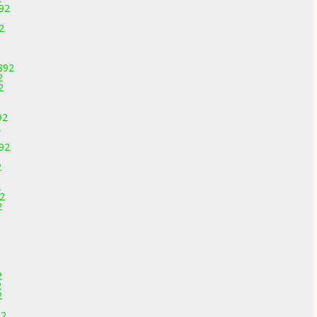
892
2
892
2
2
92
2
892
2
2
92
2
2
2
2
92