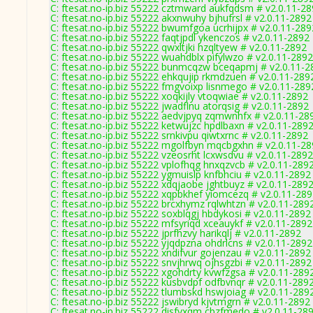
C: ftesat.no-ip.biz 55222 cztmward aukfqdsm # v2.0.11-2
C: ftesat.no-ip.biz 55222 akxnwuhy bjhufrsl # v2.0.11-2892
C: ftesat.no-ip.biz 55222 bwumfgoa ucrhijpx # v2.0.11-289
C: ftesat.no-ip.biz 55222 faqtjpdl ykenczos # v2.0.11-2892
C: ftesat.no-ip.biz 55222 qwxltjki hzqltyew # v2.0.11-2892
C: ftesat.no-ip.biz 55222 wuahdblx pifylwzo # v2.0.11-2892
C: ftesat.no-ip.biz 55222 bunmcqzw bceqapmj # v2.0.11-2
C: ftesat.no-ip.biz 55222 ehkqujip rkmdzuen # v2.0.11-289
C: ftesat.no-ip.biz 55222 fmgvoixp lisnmego # v2.0.11-289
C: ftesat.no-ip.biz 55222 xoqkijly vtoqwiae # v2.0.11-2892
C: ftesat.no-ip.biz 55222 jwadflnu atorqsig # v2.0.11-2892
C: ftesat.no-ip.biz 55222 aedvjpyq zqmwnhfx # v2.0.11-28
C: ftesat.no-ip.biz 55222 ketwujzc hpdlbaxn # v2.0.11-289
C: ftesat.no-ip.biz 55222 srnkivpu qiwtxrnc # v2.0.11-2892
C: ftesat.no-ip.biz 55222 mgolfbyn mqcbgxhn # v2.0.11-2
C: ftesat.no-ip.biz 55222 vzeosrht lcxwsdvu # v2.0.11-2892
C: ftesat.no-ip.biz 55222 vplofhqg hnxqzvcb # v2.0.11-289
C: ftesat.no-ip.biz 55222 ygmuislp knfbhciu # v2.0.11-2892
C: ftesat.no-ip.biz 55222 xdqjaobe jghtbuyz # v2.0.11-289
C: ftesat.no-ip.biz 55222 xqpbkhef yiomcezq # v2.0.11-28
C: ftesat.no-ip.biz 55222 brcxhymz rqlwhtzn # v2.0.11-289
C: ftesat.no-ip.biz 55222 soxblqgj hbdykosi # v2.0.11-2892
C: ftesat.no-ip.biz 55222 mfsyriqd xceauykf # v2.0.11-2892
C: ftesat.no-ip.biz 55222 jprfhzvy harikqlj # v2.0.11-2892
C: ftesat.no-ip.biz 55222 yjqdpzna ohdrlcns # v2.0.11-2892
C: ftesat.no-ip.biz 55222 xndifvur gojenzau # v2.0.11-2892
C: ftesat.no-ip.biz 55222 snvjhrwq ojhsgzbi # v2.0.11-2892
C: ftesat.no-ip.biz 55222 xgohdrty kvwfzgsa # v2.0.11-289
C: ftesat.no-ip.biz 55222 kusbvdpf odfbvnqr # v2.0.11-289
C: ftesat.no-ip.biz 55222 tlumbskd hswjoiag # v2.0.11-289
C: ftesat.no-ip.biz 55222 jswibryd kjvtmgrn # v2.0.11-2892
C: ftesat.no-ip.biz 55222 disfvxqm cbzfmedo # v2.0.11-28