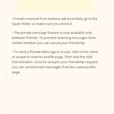
• E-mails received from testious will most likely go to the
Spam folder so make sure you check it.
• The private message feature is now available only
between friends. To prevent receiving messages from
certain member you can cancel your friendship.
• To send a Private Message to a user, click on his name
or avatar to view his profile page. Then click the Add
Friend button. Once he accepts your friendship request,
you can send private messages from the same profile
page.