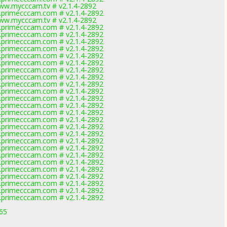
ww.mycccam.tv # v2.1.4-2892
primecccam.com # v2.1.4-2892
ww.mycccam.tv # v2.1.4-2892
primecccam.com # v2.1.4-2892
primecccam.com # v2.1.4-2892
primecccam.com # v2.1.4-2892
primecccam.com # v2.1.4-2892
primecccam.com # v2.1.4-2892
primecccam.com # v2.1.4-2892
primecccam.com # v2.1.4-2892
primecccam.com # v2.1.4-2892
primecccam.com # v2.1.4-2892
primecccam.com # v2.1.4-2892
primecccam.com # v2.1.4-2892
primecccam.com # v2.1.4-2892
primecccam.com # v2.1.4-2892
primecccam.com # v2.1.4-2892
primecccam.com # v2.1.4-2892
primecccam.com # v2.1.4-2892
primecccam.com # v2.1.4-2892
primecccam.com # v2.1.4-2892
primecccam.com # v2.1.4-2892
primecccam.com # v2.1.4-2892
primecccam.com # v2.1.4-2892
primecccam.com # v2.1.4-2892
primecccam.com # v2.1.4-2892
primecccam.com # v2.1.4-2892
primecccam.com # v2.1.4-2892
165