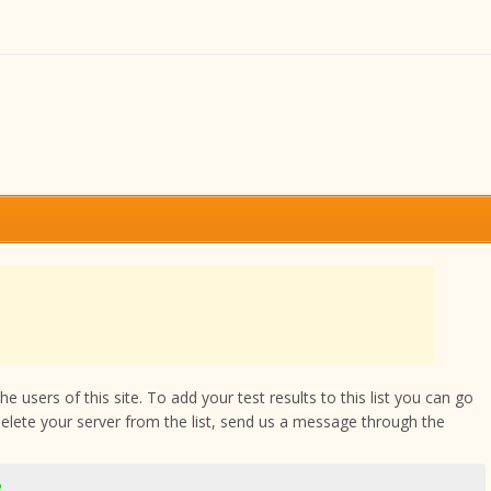
 users of this site. To add your test results to this list you can go
delete your server from the list, send us a message through the
2