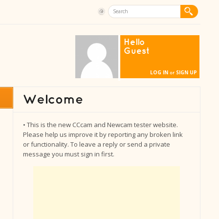
Hello
Guest
LOG IN
SIGN UP
or
• This is the new CCcam and Newcam tester website.
Please help us improve it by reporting any broken link
or functionality. To leave a reply or send a private
message you must sign in first.