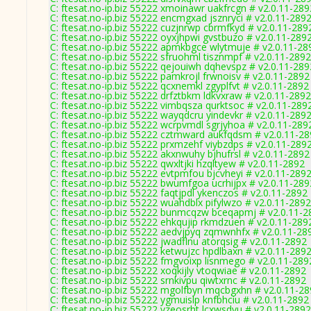
C: ftesat.no-ip.biz 55222 xmoinawr uakfrcgn # v2.0.11-289
C: ftesat.no-ip.biz 55222 encmgxad jsznryci # v2.0.11-289
C: ftesat.no-ip.biz 55222 cuzjnrwp cbrmfkyd # v2.0.11-289
C: ftesat.no-ip.biz 55222 oyxjhpwi gvstbuzo # v2.0.11-289
C: ftesat.no-ip.biz 55222 apmkbgce wlytmuje # v2.0.11-28
C: ftesat.no-ip.biz 55222 sfruohml tisznmpf # v2.0.11-2892
C: ftesat.no-ip.biz 55222 qejouiwh dqhevspz # v2.0.11-289
C: ftesat.no-ip.biz 55222 pamkrojl frwnoisv # v2.0.11-2892
C: ftesat.no-ip.biz 55222 qcxnemkl zgyplfvt # v2.0.11-2892
C: ftesat.no-ip.biz 55222 drfztbkm ldkvxraw # v2.0.11-2892
C: ftesat.no-ip.biz 55222 vimbqsza qurktsoc # v2.0.11-289
C: ftesat.no-ip.biz 55222 wayqdcru yindevkr # v2.0.11-289
C: ftesat.no-ip.biz 55222 wcrpvmdl sgrjyhoa # v2.0.11-289
C: ftesat.no-ip.biz 55222 cztmward aukfqdsm # v2.0.11-2
C: ftesat.no-ip.biz 55222 prxmzehf viybzdps # v2.0.11-289
C: ftesat.no-ip.biz 55222 akxnwuhy bjhufrsl # v2.0.11-2892
C: ftesat.no-ip.biz 55222 qwxltjki hzqltyew # v2.0.11-2892
C: ftesat.no-ip.biz 55222 evtpmfou bjcvheyi # v2.0.11-289
C: ftesat.no-ip.biz 55222 bwumfgoa ucrhijpx # v2.0.11-289
C: ftesat.no-ip.biz 55222 faqtjpdl ykenczos # v2.0.11-2892
C: ftesat.no-ip.biz 55222 wuahdblx pifylwzo # v2.0.11-2892
C: ftesat.no-ip.biz 55222 bunmcqzw bceqapmj # v2.0.11-2
C: ftesat.no-ip.biz 55222 ehkqujip rkmdzuen # v2.0.11-289
C: ftesat.no-ip.biz 55222 aedvjpyq zqmwnhfx # v2.0.11-28
C: ftesat.no-ip.biz 55222 jwadflnu atorqsig # v2.0.11-2892
C: ftesat.no-ip.biz 55222 ketwujzc hpdlbaxn # v2.0.11-289
C: ftesat.no-ip.biz 55222 fmgvoixp lisnmego # v2.0.11-289
C: ftesat.no-ip.biz 55222 xoqkijly vtoqwiae # v2.0.11-2892
C: ftesat.no-ip.biz 55222 srnkivpu qiwtxrnc # v2.0.11-2892
C: ftesat.no-ip.biz 55222 mgolfbyn mqcbgxhn # v2.0.11-2
C: ftesat.no-ip.biz 55222 ygmuislp knfbhciu # v2.0.11-2892
C: ftesat.no-ip.biz 55222 vzeosrht lcxwsdvu # v2.0.11-2892