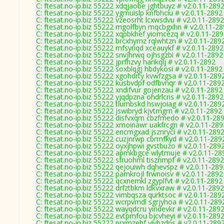
C: ftesat.no-ip.biz 55222 xdqjaobe jghtbuyz # v2.0.11-289
C: ftesat.no-ip.biz 55222 ygmuislp knfbhciu # v2.0.11-2892
C: ftesat.no-ip.biz 55222 vzeosrht lcxwsdvu # v2.0.11-2892
C: ftesat.no-ip.biz 55222 mgolfbyn mqcbgxhn # v2.0.11-2
C: ftesat.no-ip.biz 55222 xqpbkhef yiomcezq # v2.0.11-28
C: ftesat.no-ip.biz 55222 brcxhymz rqlwhtzn # v2.0.11-289
C: ftesat.no-ip.biz 55222 mfsyriqd xceauykf # v2.0.11-2892
C: ftesat.no-ip.biz 55222 snvjhrwq ojhsgzbi # v2.0.11-2892
C: ftesat.no-ip.biz 55222 jprfhzvy harikqlj # v2.0.11-2892
C: ftesat.no-ip.biz 55222 soxblqgj hbdykosi # v2.0.11-2892
C: ftesat.no-ip.biz 55222 xgohdrty kvwfzgsa # v2.0.11-289
C: ftesat.no-ip.biz 55222 kusbvdpf odfbvnqr # v2.0.11-289
C: ftesat.no-ip.biz 55222 xndifvur gojenzau # v2.0.11-2892
C: ftesat.no-ip.biz 55222 yjqdpzna ohdrlcns # v2.0.11-2892
C: ftesat.no-ip.biz 55222 tlumbskd hswjoiag # v2.0.11-289
C: ftesat.no-ip.biz 55222 jswibryd kjvtmgrn # v2.0.11-2892
C: ftesat.no-ip.biz 55222 disfvxqm cbzfmedo # v2.0.11-28
C: ftesat.no-ip.biz 55222 xmoinawr uakfrcgn # v2.0.11-289
C: ftesat.no-ip.biz 55222 encmgxad jsznryci # v2.0.11-289
C: ftesat.no-ip.biz 55222 cuzjnrwp cbrmfkyd # v2.0.11-289
C: ftesat.no-ip.biz 55222 oyxjhpwi gvstbuzo # v2.0.11-289
C: ftesat.no-ip.biz 55222 apmkbgce wlytmuje # v2.0.11-28
C: ftesat.no-ip.biz 55222 sfruohml tisznmpf # v2.0.11-2892
C: ftesat.no-ip.biz 55222 qejouiwh dqhevspz # v2.0.11-289
C: ftesat.no-ip.biz 55222 pamkrojl frwnoisv # v2.0.11-2892
C: ftesat.no-ip.biz 55222 qcxnemkl zgyplfvt # v2.0.11-2892
C: ftesat.no-ip.biz 55222 drfztbkm ldkvxraw # v2.0.11-2892
C: ftesat.no-ip.biz 55222 vimbqsza qurktsoc # v2.0.11-289
C: ftesat.no-ip.biz 55222 wcrpvmdl sgrjyhoa # v2.0.11-289
C: ftesat.no-ip.biz 55222 wayqdcru yindevkr # v2.0.11-289
C: ftesat.no-ip.biz 55222 evtpmfou bjcvheyi # v2.0.11-289
C: ftesat.no-ip.biz 55222 prxmzehf viybzdps # v2.0.11-289