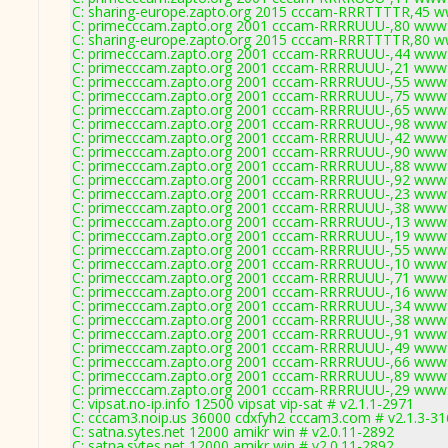
C: sharing-europe.zapto.org 2015 cccam-RRRTTTTR,45 w
C: primecccam.zapto.org 2001 cccam-RRRRUUU-,80 www.
C: sharing-europe.zapto.org 2015 cccam-RRRTTTTR,80 w
C: primecccam.zapto.org 2001 cccam-RRRRUUU-,44 www.
C: primecccam.zapto.org 2001 cccam-RRRRUUU-,21 www.
C: primecccam.zapto.org 2001 cccam-RRRRUUU-,55 www.
C: primecccam.zapto.org 2001 cccam-RRRRUUU-,75 www.
C: primecccam.zapto.org 2001 cccam-RRRRUUU-,65 www.
C: primecccam.zapto.org 2001 cccam-RRRRUUU-,98 www.
C: primecccam.zapto.org 2001 cccam-RRRRUUU-,42 www.
C: primecccam.zapto.org 2001 cccam-RRRRUUU-,90 www.
C: primecccam.zapto.org 2001 cccam-RRRRUUU-,88 www.
C: primecccam.zapto.org 2001 cccam-RRRRUUU-,92 www.
C: primecccam.zapto.org 2001 cccam-RRRRUUU-,23 www.
C: primecccam.zapto.org 2001 cccam-RRRRUUU-,38 www.
C: primecccam.zapto.org 2001 cccam-RRRRUUU-,13 www.
C: primecccam.zapto.org 2001 cccam-RRRRUUU-,19 www.
C: primecccam.zapto.org 2001 cccam-RRRRUUU-,55 www.
C: primecccam.zapto.org 2001 cccam-RRRRUUU-,10 www.
C: primecccam.zapto.org 2001 cccam-RRRRUUU-,71 www.
C: primecccam.zapto.org 2001 cccam-RRRRUUU-,16 www.
C: primecccam.zapto.org 2001 cccam-RRRRUUU-,34 www.
C: primecccam.zapto.org 2001 cccam-RRRRUUU-,38 www.
C: primecccam.zapto.org 2001 cccam-RRRRUUU-,91 www.
C: primecccam.zapto.org 2001 cccam-RRRRUUU-,49 www.
C: primecccam.zapto.org 2001 cccam-RRRRUUU-,66 www.
C: primecccam.zapto.org 2001 cccam-RRRRUUU-,89 www.
C: primecccam.zapto.org 2001 cccam-RRRRUUU-,29 www.
C: vipsat.no-ip.info 12500 vipsat vip-sat # v2.1.1-2971
C: cccam3.noip.us 36000 cdxfyh2 cccam3.com # v2.1.3-3
C: satna.sytes.net 12000 amikr win # v2.0.11-2892
C: satna.sytes.net 12000 amikr win # v2.0.11-2892