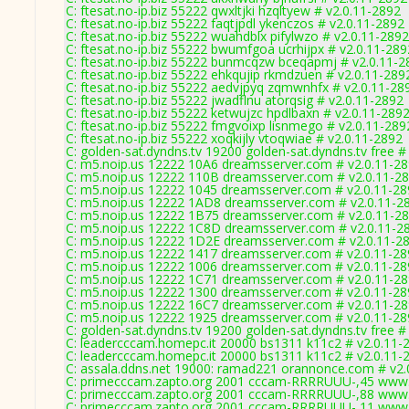
C: ftesat.no-ip.biz 55222 qwxltjki hzqltyew # v2.0.11-2892
C: ftesat.no-ip.biz 55222 faqtjpdl ykenczos # v2.0.11-2892
C: ftesat.no-ip.biz 55222 wuahdblx pifylwzo # v2.0.11-2892
C: ftesat.no-ip.biz 55222 bwumfgoa ucrhijpx # v2.0.11-289
C: ftesat.no-ip.biz 55222 bunmcqzw bceqapmj # v2.0.11-2
C: ftesat.no-ip.biz 55222 ehkqujip rkmdzuen # v2.0.11-289
C: ftesat.no-ip.biz 55222 aedvjpyq zqmwnhfx # v2.0.11-28
C: ftesat.no-ip.biz 55222 jwadflnu atorqsig # v2.0.11-2892
C: ftesat.no-ip.biz 55222 ketwujzc hpdlbaxn # v2.0.11-289
C: ftesat.no-ip.biz 55222 fmgvoixp lisnmego # v2.0.11-289
C: ftesat.no-ip.biz 55222 xoqkijly vtoqwiae # v2.0.11-2892
C: golden-sat.dyndns.tv 19200 golden-sat.dyndns.tv free #
C: m5.noip.us 12222 10A6 dreamsserver.com # v2.0.11-2
C: m5.noip.us 12222 110B dreamsserver.com # v2.0.11-2
C: m5.noip.us 12222 1045 dreamsserver.com # v2.0.11-2
C: m5.noip.us 12222 1AD8 dreamsserver.com # v2.0.11-2
C: m5.noip.us 12222 1B75 dreamsserver.com # v2.0.11-2
C: m5.noip.us 12222 1C8D dreamsserver.com # v2.0.11-2
C: m5.noip.us 12222 1D2E dreamsserver.com # v2.0.11-2
C: m5.noip.us 12222 1417 dreamsserver.com # v2.0.11-2
C: m5.noip.us 12222 1006 dreamsserver.com # v2.0.11-2
C: m5.noip.us 12222 1C71 dreamsserver.com # v2.0.11-2
C: m5.noip.us 12222 1300 dreamsserver.com # v2.0.11-2
C: m5.noip.us 12222 16C7 dreamsserver.com # v2.0.11-2
C: m5.noip.us 12222 1925 dreamsserver.com # v2.0.11-2
C: golden-sat.dyndns.tv 19200 golden-sat.dyndns.tv free #
C: leadercccam.homepc.it 20000 bs1311 k11c2 # v2.0.11-
C: leadercccam.homepc.it 20000 bs1311 k11c2 # v2.0.11-
C: assala.ddns.net 19000: ramad221 orannonce.com # v2.
C: primecccam.zapto.org 2001 cccam-RRRRUUU-,45 www.
C: primecccam.zapto.org 2001 cccam-RRRRUUU-,88 www.
C: primecccam.zapto.org 2001 cccam-RRRRUUU-,11 www.