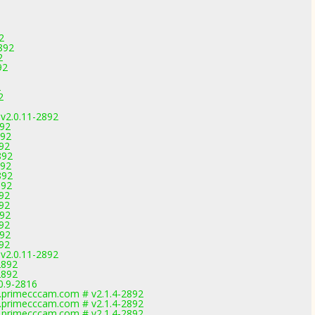
2
892
2
92
2
2
 v2.0.11-2892
892
892
892
892
892
892
892
892
892
892
892
892
892
 v2.0.11-2892
2892
2892
0.9-2816
primecccam.com # v2.1.4-2892
primecccam.com # v2.1.4-2892
primecccam.com # v2.1.4-2892