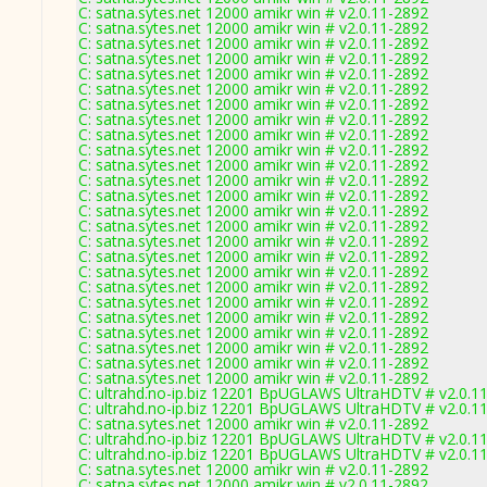
C: satna.sytes.net 12000 amikr win # v2.0.11-2892
C: satna.sytes.net 12000 amikr win # v2.0.11-2892
C: satna.sytes.net 12000 amikr win # v2.0.11-2892
C: satna.sytes.net 12000 amikr win # v2.0.11-2892
C: satna.sytes.net 12000 amikr win # v2.0.11-2892
C: satna.sytes.net 12000 amikr win # v2.0.11-2892
C: satna.sytes.net 12000 amikr win # v2.0.11-2892
C: satna.sytes.net 12000 amikr win # v2.0.11-2892
C: satna.sytes.net 12000 amikr win # v2.0.11-2892
C: satna.sytes.net 12000 amikr win # v2.0.11-2892
C: satna.sytes.net 12000 amikr win # v2.0.11-2892
C: satna.sytes.net 12000 amikr win # v2.0.11-2892
C: satna.sytes.net 12000 amikr win # v2.0.11-2892
C: satna.sytes.net 12000 amikr win # v2.0.11-2892
C: satna.sytes.net 12000 amikr win # v2.0.11-2892
C: satna.sytes.net 12000 amikr win # v2.0.11-2892
C: satna.sytes.net 12000 amikr win # v2.0.11-2892
C: satna.sytes.net 12000 amikr win # v2.0.11-2892
C: satna.sytes.net 12000 amikr win # v2.0.11-2892
C: satna.sytes.net 12000 amikr win # v2.0.11-2892
C: satna.sytes.net 12000 amikr win # v2.0.11-2892
C: satna.sytes.net 12000 amikr win # v2.0.11-2892
C: satna.sytes.net 12000 amikr win # v2.0.11-2892
C: satna.sytes.net 12000 amikr win # v2.0.11-2892
C: satna.sytes.net 12000 amikr win # v2.0.11-2892
C: ultrahd.no-ip.biz 12201 BpUGLAWS UltraHDTV # v2.0.1
C: ultrahd.no-ip.biz 12201 BpUGLAWS UltraHDTV # v2.0.1
C: satna.sytes.net 12000 amikr win # v2.0.11-2892
C: ultrahd.no-ip.biz 12201 BpUGLAWS UltraHDTV # v2.0.1
C: ultrahd.no-ip.biz 12201 BpUGLAWS UltraHDTV # v2.0.1
C: satna.sytes.net 12000 amikr win # v2.0.11-2892
C: satna.sytes.net 12000 amikr win # v2.0.11-2892