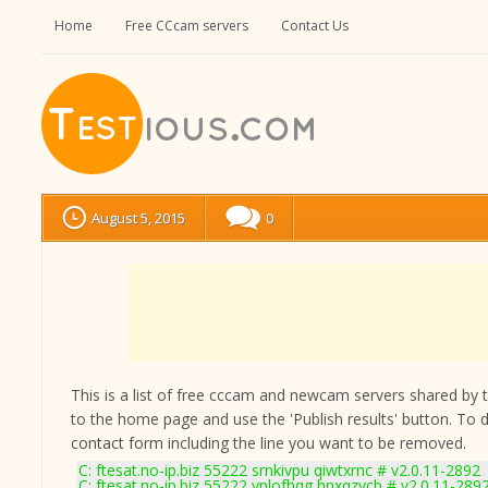
Home
Free CCcam servers
Contact Us
August 5, 2015
0
This is a list of free cccam and newcam servers shared by the
to the home page and use the 'Publish results' button. To 
contact form
including the line you want to be removed.
C: ftesat.no-ip.biz 55222 srnkivpu qiwtxrnc # v2.0.11-2892
C: ftesat.no-ip.biz 55222 vplofhqg hnxqzvcb # v2.0.11-289