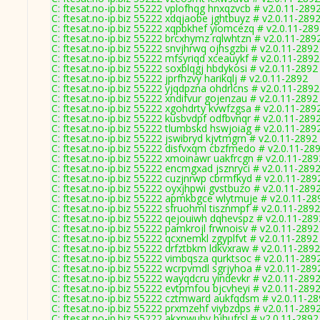
C: ftesat.no-ip.biz 55222 vplofhqg hnxqzvcb # v2.0.11-289
C: ftesat.no-ip.biz 55222 xdqjaobe jghtbuyz # v2.0.11-289
C: ftesat.no-ip.biz 55222 xqpbkhef yiomcezq # v2.0.11-28
C: ftesat.no-ip.biz 55222 brcxhymz rqlwhtzn # v2.0.11-289
C: ftesat.no-ip.biz 55222 snvjhrwq ojhsgzbi # v2.0.11-2892
C: ftesat.no-ip.biz 55222 mfsyriqd xceauykf # v2.0.11-2892
C: ftesat.no-ip.biz 55222 soxblqgj hbdykosi # v2.0.11-2892
C: ftesat.no-ip.biz 55222 jprfhzvy harikqlj # v2.0.11-2892
C: ftesat.no-ip.biz 55222 yjqdpzna ohdrlcns # v2.0.11-2892
C: ftesat.no-ip.biz 55222 xndifvur gojenzau # v2.0.11-2892
C: ftesat.no-ip.biz 55222 xgohdrty kvwfzgsa # v2.0.11-289
C: ftesat.no-ip.biz 55222 kusbvdpf odfbvnqr # v2.0.11-289
C: ftesat.no-ip.biz 55222 tlumbskd hswjoiag # v2.0.11-289
C: ftesat.no-ip.biz 55222 jswibryd kjvtmgrn # v2.0.11-2892
C: ftesat.no-ip.biz 55222 disfvxqm cbzfmedo # v2.0.11-28
C: ftesat.no-ip.biz 55222 xmoinawr uakfrcgn # v2.0.11-289
C: ftesat.no-ip.biz 55222 encmgxad jsznryci # v2.0.11-289
C: ftesat.no-ip.biz 55222 cuzjnrwp cbrmfkyd # v2.0.11-289
C: ftesat.no-ip.biz 55222 oyxjhpwi gvstbuzo # v2.0.11-289
C: ftesat.no-ip.biz 55222 apmkbgce wlytmuje # v2.0.11-28
C: ftesat.no-ip.biz 55222 sfruohml tisznmpf # v2.0.11-2892
C: ftesat.no-ip.biz 55222 qejouiwh dqhevspz # v2.0.11-289
C: ftesat.no-ip.biz 55222 pamkrojl frwnoisv # v2.0.11-2892
C: ftesat.no-ip.biz 55222 qcxnemkl zgyplfvt # v2.0.11-2892
C: ftesat.no-ip.biz 55222 drfztbkm ldkvxraw # v2.0.11-2892
C: ftesat.no-ip.biz 55222 vimbqsza qurktsoc # v2.0.11-289
C: ftesat.no-ip.biz 55222 wcrpvmdl sgrjyhoa # v2.0.11-289
C: ftesat.no-ip.biz 55222 wayqdcru yindevkr # v2.0.11-289
C: ftesat.no-ip.biz 55222 evtpmfou bjcvheyi # v2.0.11-289
C: ftesat.no-ip.biz 55222 cztmward aukfqdsm # v2.0.11-2
C: ftesat.no-ip.biz 55222 prxmzehf viybzdps # v2.0.11-289
C: ftesat.no-ip.biz 55222 akxnwuhy bjhufrsl # v2.0.11-2892