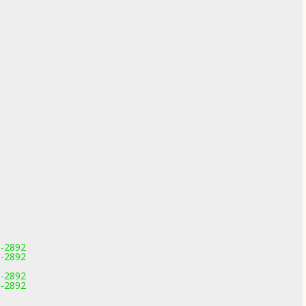
1-2892
1-2892
1-2892
1-2892