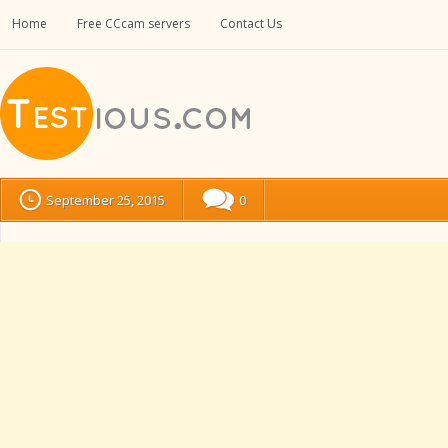
Home
Free CCcam servers
Contact Us
September 25, 2015
0