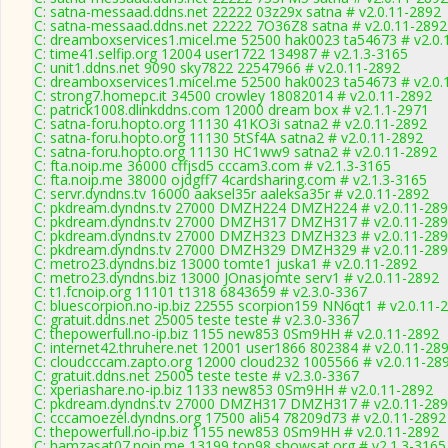
C: satna-messaad.ddns.net 22222 03z29x satna # v2.0.11-2892
C: satna-messaad.ddns.net 22222 7O36Z8 satna # v2.0.11-2892
C: dreamboxservices1.micel.me 52500 hak0023 ta54673 # v2.0.
C: time41.selfip.org 12004 user1722 134987 # v2.1.3-3165
C: unit1.ddns.net 9090 sky7822 22547966 # v2.0.11-2892
C: dreamboxservices1.micel.me 52500 hak0023 ta54673 # v2.0.
C: strong7.homepc.it 34500 crowley 18082014 # v2.0.11-2892
C: patrick1008.dlinkddns.com 12000 dream box # v2.1.1-2971
C: satna-foru.hopto.org 11130 41KO3i satna2 # v2.0.11-2892
C: satna-foru.hopto.org 11130 5tSf4A satna2 # v2.0.11-2892
C: satna-foru.hopto.org 11130 HC1ww9 satna2 # v2.0.11-2892
C: fta.noip.me 36000 cffjsd5 cccam3.com # v2.1.3-3165
C: fta.noip.me 38000 ojdgff7 4cardsharing.com # v2.1.3-3165
C: servr.dyndns.tv 16000 aaksel35r aaleksa35r # v2.0.11-2892
C: pkdream.dyndns.tv 27000 DMZH224 DMZH224 # v2.0.11-28
C: pkdream.dyndns.tv 27000 DMZH317 DMZH317 # v2.0.11-28
C: pkdream.dyndns.tv 27000 DMZH323 DMZH323 # v2.0.11-28
C: pkdream.dyndns.tv 27000 DMZH329 DMZH329 # v2.0.11-28
C: metro23.dyndns.biz 13000 tomte1 juska1 # v2.0.11-2892
C: metro23.dyndns.biz 13000 JOnasjomte serv1 # v2.0.11-2892
C: t1.fcnoip.org 11101 t1318 6843659 # v2.3.0-3367
C: bluescorpion.no-ip.biz 22555 scorpion159 NN6qt1 # v2.0.11-
C: gratuit.ddns.net 25005 teste teste # v2.3.0-3367
C: thepowerfull.no-ip.biz 1155 new853 0Sm9HH # v2.0.11-2892
C: internet42.thruhere.net 12001 user1866 802384 # v2.0.11-28
C: cloudcccam.zapto.org 12000 cloud232 1005566 # v2.0.11-28
C: gratuit.ddns.net 25005 teste teste # v2.3.0-3367
C: xperiashare.no-ip.biz 1133 new853 0Sm9HH # v2.0.11-2892
C: pkdream.dyndns.tv 27000 DMZH317 DMZH317 # v2.0.11-28
C: cccamoezel.dyndns.org 17500 ali54 78209d73 # v2.0.11-2892
C: thepowerfull.no-ip.biz 1155 new853 0Sm9HH # v2.0.11-2892
C: hamzasat07.noip.me 13199 top98 showsat.org # v2.1.3-3165