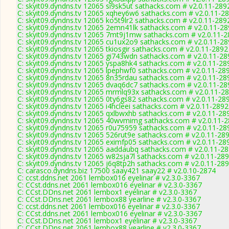
C: skyit09.dyndns.tv 12065 si9sk5ut sathacks.com # v2.0.11-289
C: skyit09.dyndns.tv 12065 xqhey6w6 sathacks.com # v2.0.11-2
C: skyit09.dyndns.tv 12065 ko5t9lr2 sathacks.com # v2.0.11-289
C: skyit09.dyndns.tv 12065 2emn41lk sathacks.com # v2.0.11-2
C: skyit09.dyndns.tv 12065 7mt9j1mw sathacks.com # v2.0.11-
C: skyit09.dyndns.tv 12065 cu1ux2o9 sathacks.com # v2.0.11-2
C: skyit09.dyndns.tv 12065 tkiosgir sathacks.com # v2.0.11-2892
C: skyit09.dyndns.tv 12065 gi743wdn sathacks.com # v2.0.11-28
C: skyit09.dyndns.tv 12065 yspa8hk4 sathacks.com # v2.0.11-28
C: skyit09.dyndns.tv 12065 lpephwf0 sathacks.com # v2.0.11-28
C: skyit09.dyndns.tv 12065 8n35rdau sathacks.com # v2.0.11-28
C: skyit09.dyndns.tv 12065 dvaq6dc7 sathacks.com # v2.0.11-28
C: skyit09.dyndns.tv 12065 mrmlq93x sathacks.com # v2.0.11-2
C: skyit09.dyndns.tv 12065 0ty6gs82 sathacks.com # v2.0.11-28
C: skyit09.dyndns.tv 12065 i4hcleei sathacks.com # v2.0.11-2892
C: skyit09.dyndns.tv 12065 qxlbwxhb sathacks.com # v2.0.11-28
C: skyit09.dyndns.tv 12065 40wvmimg sathacks.com # v2.0.11-
C: skyit09.dyndns.tv 12065 r0u75959 sathacks.com # v2.0.11-28
C: skyit09.dyndns.tv 12065 526rut9e sathacks.com # v2.0.11-28
C: skyit09.dyndns.tv 12065 eximfp05 sathacks.com # v2.0.11-28
C: skyit09.dyndns.tv 12065 aaddaubq sathacks.com # v2.0.11-2
C: skyit09.dyndns.tv 12065 w82sja7l sathacks.com # v2.0.11-28
C: skyit09.dyndns.tv 12065 j6q8tp2h sathacks.com # v2.0.11-28
C: carasco.dyndns.biz 17500 saay421 saay22 # v2.0.10-2874
C: ccst.ddns.net 2061 lembox016 eyelinar # v2.3.0-3367
C: CCst.ddns.net 2061 lembox016 eyelinar # v2.3.0-3367
C: CCst.DDns.net 2061 lembox1 eyelinar # v2.3.0-3367
C: CCst.DDns.net 2061 lembox88 yearline # v2.3.0-3367
C: ccst.ddns.net 2061 lembox016 eyelinar # v2.3.0-3367
C: CCst.ddns.net 2061 lembox016 eyelinar # v2.3.0-3367
C: CCst.DDns.net 2061 lembox1 eyelinar # v2.3.0-3367
C: CCst.DDns.net 2061 lembox88 yearline # v2.3.0-3367