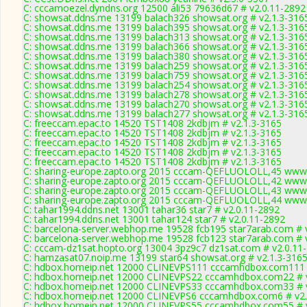
C: cccamoezel.dyndns.org 12500 ali53 79636d67 # v2.0.11-2892
C: showsat.ddns.me 13199 balach326 showsat.org # v2.1.3-316
C: showsat.ddns.me 13199 balach395 showsat.org # v2.1.3-316
C: showsat.ddns.me 13199 balach313 showsat.org # v2.1.3-316
C: showsat.ddns.me 13199 balach366 showsat.org # v2.1.3-316
C: showsat.ddns.me 13199 balach380 showsat.org # v2.1.3-316
C: showsat.ddns.me 13199 balach259 showsat.org # v2.1.3-316
C: showsat.ddns.me 13199 balach759 showsat.org # v2.1.3-316
C: showsat.ddns.me 13199 balach254 showsat.org # v2.1.3-316
C: showsat.ddns.me 13199 balach278 showsat.org # v2.1.3-316
C: showsat.ddns.me 13199 balach270 showsat.org # v2.1.3-316
C: showsat.ddns.me 13199 balach277 showsat.org # v2.1.3-316
C: freeccam.epac.to 14520 TST1408 2kdbjm # v2.1.3-3165
C: freeccam.epac.to 14520 TST1408 2kdbjm # v2.1.3-3165
C: freeccam.epac.to 14520 TST1408 2kdbjm # v2.1.3-3165
C: freeccam.epac.to 14520 TST1408 2kdbjm # v2.1.3-3165
C: freeccam.epac.to 14520 TST1408 2kdbjm # v2.1.3-3165
C: sharing-europe.zapto.org 2015 cccam-QEFLUOLOLL,45 www.
C: sharing-europe.zapto.org 2015 cccam-QEFLUOLOLL,42 www.
C: sharing-europe.zapto.org 2015 cccam-QEFLUOLOLL,43 www.
C: sharing-europe.zapto.org 2015 cccam-QEFLUOLOLL,44 www.
C: tahar1994.ddns.net 13001 tahar36 star7 # v2.0.11-2892
C: tahar1994.ddns.net 13001 tahar124 star7 # v2.0.11-2892
C: barcelona-server.webhop.me 19528 fcb195 star7arab.com # 
C: barcelona-server.webhop.me 19528 fcb123 star7arab.com # 
C: cccam-dz1sat.hopto.org 13004 3pz9c7 dz1sat.com # v2.0.11
C: hamzasat07.noip.me 13199 star64 showsat.org # v2.1.3-316
C: hdbox.homeip.net 12000 CLINEVPS111 cccamhdbox.com111 
C: hdbox.homeip.net 12000 CLINEVPS22 cccamhdbox.com22 # v
C: hdbox.homeip.net 12000 CLINEVPS33 cccamhdbox.com33 # v
C: hdbox.homeip.net 12000 CLINEVPS6 cccamhdbox.com6 # v2.
C: hdbox.homeip.net 12000 CLINEVPS55 cccamhdbox.com55 # v