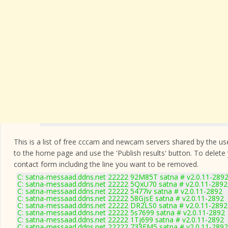
This is a list of free cccam and newcam servers shared by the users
to the home page and use the 'Publish results' button. To delete
contact form
including the line you want to be removed.
C: satna-messaad.ddns.net 22222 92M85T satna # v2.0.11-289
C: satna-messaad.ddns.net 22222 5QxU70 satna # v2.0.11-2892
C: satna-messaad.ddns.net 22222 5477iv satna # v2.0.11-2892
C: satna-messaad.ddns.net 22222 58GjsE satna # v2.0.11-2892
C: satna-messaad.ddns.net 22222 DR2LS0 satna # v2.0.11-2892
C: satna-messaad.ddns.net 22222 5s7699 satna # v2.0.11-2892
C: satna-messaad.ddns.net 22222 1Tj699 satna # v2.0.11-2892
C: satna-messaad.ddns.net 22222 733FM5 satna # v2.0.11-2892