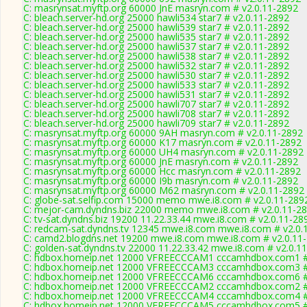
C: masrynsat.myftp.org 60000 JnE masryn.com # v2.0.11-2892
C: bleach.server-hd.org 25000 hawli534 star7 # v2.0.11-2892
C: bleach.server-hd.org 25000 hawli539 star7 # v2.0.11-2892
C: bleach.server-hd.org 25000 hawli535 star7 # v2.0.11-2892
C: bleach.server-hd.org 25000 hawli537 star7 # v2.0.11-2892
C: bleach.server-hd.org 25000 hawli538 star7 # v2.0.11-2892
C: bleach.server-hd.org 25000 hawli532 star7 # v2.0.11-2892
C: bleach.server-hd.org 25000 hawli530 star7 # v2.0.11-2892
C: bleach.server-hd.org 25000 hawli533 star7 # v2.0.11-2892
C: bleach.server-hd.org 25000 hawli531 star7 # v2.0.11-2892
C: bleach.server-hd.org 25000 hawli707 star7 # v2.0.11-2892
C: bleach.server-hd.org 25000 hawli708 star7 # v2.0.11-2892
C: bleach.server-hd.org 25000 hawli709 star7 # v2.0.11-2892
C: masrynsat.myftp.org 60000 9AH masryn.com # v2.0.11-2892
C: masrynsat.myftp.org 60000 K17 masryn.com # v2.0.11-2892
C: masrynsat.myftp.org 60000 UH4 masryn.com # v2.0.11-2892
C: masrynsat.myftp.org 60000 JnE masryn.com # v2.0.11-2892
C: masrynsat.myftp.org 60000 Hcc masryn.com # v2.0.11-2892
C: masrynsat.myftp.org 60000 I9b masryn.com # v2.0.11-2892
C: masrynsat.myftp.org 60000 M62 masryn.com # v2.0.11-2892
C: globe-sat.selfip.com 15000 memo mwe.i8.com # v2.0.11-289
C: mejor-cam.dyndns.biz 22000 memo mwe.i8.com # v2.0.11-2
C: tv-sat.dyndns.biz 19200 11.22.33.44 mwe.i8.com # v2.0.11-28
C: redcam-sat.dyndns.tv 12345 mwe.i8.com mwe.i8.com # v2.0.
C: camd2.blogdns.net 19200 mwe.i8.com mwe.i8.com # v2.0.11
C: golden-sat.dyndns.tv 22000 11.22.33.42 mwe.i8.com # v2.0.1
C: hdbox.homeip.net 12000 VFREECCCAM1 cccamhdbox.com1 # 
C: hdbox.homeip.net 12000 VFREECCCAM3 cccamhdbox.com3 # 
C: hdbox.homeip.net 12000 VFREECCCAM6 cccamhdbox.com6 # 
C: hdbox.homeip.net 12000 VFREECCCAM2 cccamhdbox.com2 # 
C: hdbox.homeip.net 12000 VFREECCCAM4 cccamhdbox.com4 # 
C: hdbox.homeip.net 12000 VFREECCCAM5 cccamhdbox.com5 # 