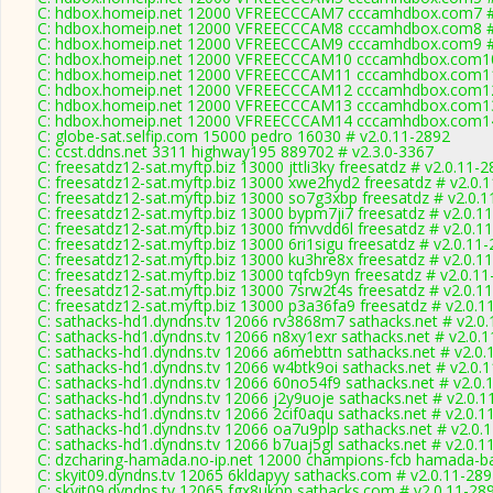
C: hdbox.homeip.net 12000 VFREECCCAM7 cccamhdbox.com7 # 
C: hdbox.homeip.net 12000 VFREECCCAM8 cccamhdbox.com8 # 
C: hdbox.homeip.net 12000 VFREECCCAM9 cccamhdbox.com9 # 
C: hdbox.homeip.net 12000 VFREECCCAM10 cccamhdbox.com10
C: hdbox.homeip.net 12000 VFREECCCAM11 cccamhdbox.com11
C: hdbox.homeip.net 12000 VFREECCCAM12 cccamhdbox.com12
C: hdbox.homeip.net 12000 VFREECCCAM13 cccamhdbox.com13
C: hdbox.homeip.net 12000 VFREECCCAM14 cccamhdbox.com14
C: globe-sat.selfip.com 15000 pedro 16030 # v2.0.11-2892
C: ccst.ddns.net 3311 highway195 889702 # v2.3.0-3367
C: freesatdz12-sat.myftp.biz 13000 jttli3ky freesatdz # v2.0.11-
C: freesatdz12-sat.myftp.biz 13000 xwe2hyd2 freesatdz # v2.0.
C: freesatdz12-sat.myftp.biz 13000 so7g3xbp freesatdz # v2.0.
C: freesatdz12-sat.myftp.biz 13000 bypm7ji7 freesatdz # v2.0.1
C: freesatdz12-sat.myftp.biz 13000 fmvvdd6l freesatdz # v2.0.1
C: freesatdz12-sat.myftp.biz 13000 6ri1sigu freesatdz # v2.0.11
C: freesatdz12-sat.myftp.biz 13000 ku3hre8x freesatdz # v2.0.1
C: freesatdz12-sat.myftp.biz 13000 tqfcb9yn freesatdz # v2.0.1
C: freesatdz12-sat.myftp.biz 13000 7srw2t4s freesatdz # v2.0.1
C: freesatdz12-sat.myftp.biz 13000 p3a36fa9 freesatdz # v2.0.1
C: sathacks-hd1.dyndns.tv 12066 rv3868m7 sathacks.net # v2.0
C: sathacks-hd1.dyndns.tv 12066 n8xy1exr sathacks.net # v2.0.
C: sathacks-hd1.dyndns.tv 12066 a6mebttn sathacks.net # v2.0.
C: sathacks-hd1.dyndns.tv 12066 w4btk9oi sathacks.net # v2.0.
C: sathacks-hd1.dyndns.tv 12066 60no54f9 sathacks.net # v2.0.
C: sathacks-hd1.dyndns.tv 12066 j2y9uoje sathacks.net # v2.0.1
C: sathacks-hd1.dyndns.tv 12066 2cif0aqu sathacks.net # v2.0.1
C: sathacks-hd1.dyndns.tv 12066 oa7u9plp sathacks.net # v2.0.
C: sathacks-hd1.dyndns.tv 12066 b7uaj5gl sathacks.net # v2.0.1
C: dzcharing-hamada.no-ip.net 12000 champions-fcb hamada-ba
C: skyit09.dyndns.tv 12065 6kldapyy sathacks.com # v2.0.11-28
C: skyit09.dyndns.tv 12065 fgx8ukpp sathacks.com # v2.0.11-28