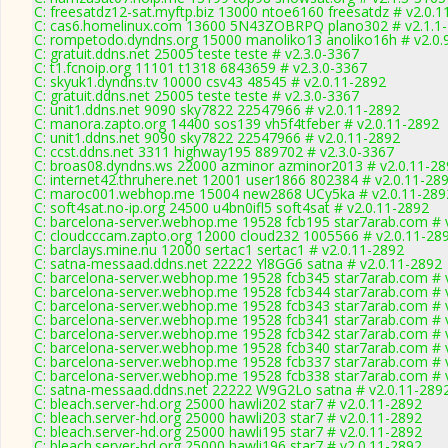
C: freesatdz12-sat.myftp.biz 13000 ntoe6160 freesatdz # v2.0.1
C: cas6.homelinux.com 13600 5N43ZOBRPQ plano302 # v2.1.1
C: rompetodo.dyndns.org 15000 manoliko13 anoliko16h # v2.0.
C: gratuit.ddns.net 25005 teste teste # v2.3.0-3367
C: t1.fcnoip.org 11101 t1318 6843659 # v2.3.0-3367
C: skyuk1.dyndns.tv 10000 csv43 48545 # v2.0.11-2892
C: gratuit.ddns.net 25005 teste teste # v2.3.0-3367
C: unit1.ddns.net 9090 sky7822 22547966 # v2.0.11-2892
C: manora.zapto.org 14400 sos139 vh5f4tfeber # v2.0.11-2892
C: unit1.ddns.net 9090 sky7822 22547966 # v2.0.11-2892
C: ccst.ddns.net 3311 highway195 889702 # v2.3.0-3367
C: broas08.dyndns.ws 22000 azminor azminor2013 # v2.0.11-28
C: internet42.thruhere.net 12001 user1866 802384 # v2.0.11-28
C: maroc001.webhop.me 15004 new2868 UCy5ka # v2.0.11-289
C: soft4sat.no-ip.org 24500 u4bn0ifl5 soft4sat # v2.0.11-2892
C: barcelona-server.webhop.me 19528 fcb195 star7arab.com # 
C: cloudcccam.zapto.org 12000 cloud232 1005566 # v2.0.11-28
C: barclays.mine.nu 12000 sertac1 sertac1 # v2.0.11-2892
C: satna-messaad.ddns.net 22222 Yl8GG6 satna # v2.0.11-2892
C: barcelona-server.webhop.me 19528 fcb345 star7arab.com # 
C: barcelona-server.webhop.me 19528 fcb344 star7arab.com # 
C: barcelona-server.webhop.me 19528 fcb343 star7arab.com # 
C: barcelona-server.webhop.me 19528 fcb341 star7arab.com # 
C: barcelona-server.webhop.me 19528 fcb342 star7arab.com # 
C: barcelona-server.webhop.me 19528 fcb340 star7arab.com # 
C: barcelona-server.webhop.me 19528 fcb337 star7arab.com # 
C: barcelona-server.webhop.me 19528 fcb338 star7arab.com # 
C: satna-messaad.ddns.net 22222 W9G2Lo satna # v2.0.11-289
C: bleach.server-hd.org 25000 hawli202 star7 # v2.0.11-2892
C: bleach.server-hd.org 25000 hawli203 star7 # v2.0.11-2892
C: bleach.server-hd.org 25000 hawli195 star7 # v2.0.11-2892
C: bleach.server-hd.org 25000 hawli196 star7 # v2.0.11-2892