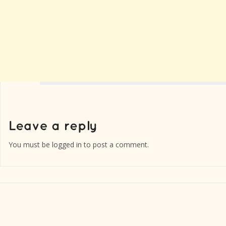
You must be
logged in
to post a comment.