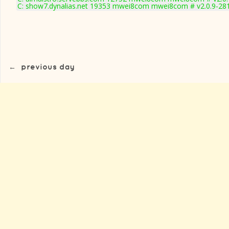
C: show7.dynalias.net 19353 mwei8com mwei8com # v2.0.9-28
←
previous day