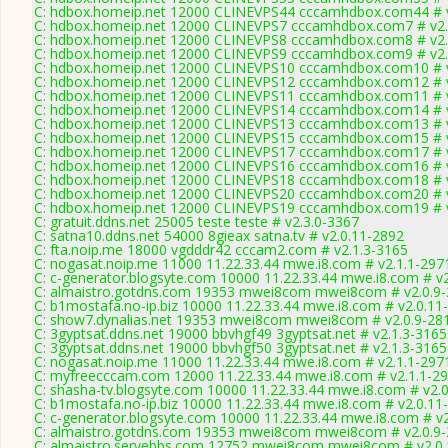
C: hdbox.homeip.net 12000 CLINEVPS44 cccamhdbox.com44 # v
C: hdbox.homeip.net 12000 CLINEVPS7 cccamhdbox.com7 # v2.
C: hdbox.homeip.net 12000 CLINEVPS8 cccamhdbox.com8 # v2.
C: hdbox.homeip.net 12000 CLINEVPS9 cccamhdbox.com9 # v2.
C: hdbox.homeip.net 12000 CLINEVPS10 cccamhdbox.com10 # v
C: hdbox.homeip.net 12000 CLINEVPS12 cccamhdbox.com12 # v
C: hdbox.homeip.net 12000 CLINEVPS11 cccamhdbox.com11 # v
C: hdbox.homeip.net 12000 CLINEVPS14 cccamhdbox.com14 # v
C: hdbox.homeip.net 12000 CLINEVPS13 cccamhdbox.com13 # v
C: hdbox.homeip.net 12000 CLINEVPS15 cccamhdbox.com15 # v
C: hdbox.homeip.net 12000 CLINEVPS17 cccamhdbox.com17 # v
C: hdbox.homeip.net 12000 CLINEVPS16 cccamhdbox.com16 # v
C: hdbox.homeip.net 12000 CLINEVPS18 cccamhdbox.com18 # v
C: hdbox.homeip.net 12000 CLINEVPS20 cccamhdbox.com20 # v
C: hdbox.homeip.net 12000 CLINEVPS19 cccamhdbox.com19 # v
C: gratuit.ddns.net 25005 teste teste # v2.3.0-3367
C: satna10.ddns.net 54000 8gieax satna.tv # v2.0.11-2892
C: fta.noip.me 18000 vgdddr42 cccam2.com # v2.1.3-3165
C: nogasat.noip.me 11000 11.22.33.44 mwe.i8.com # v2.1.1-297
C: c-generator.blogsyte.com 10000 11.22.33.44 mwe.i8.com # v
C: almaistro.gotdns.com 19353 mwei8com mwei8com # v2.0.9
C: b1mostafa.no-ip.biz 10000 11.22.33.44 mwe.i8.com # v2.0.11
C: show7.dynalias.net 19353 mwei8com mwei8com # v2.0.9-28
C: 3gyptsat.ddns.net 19000 bbvhgf49 3gyptsat.net # v2.1.3-3165
C: 3gyptsat.ddns.net 19000 bbvhgf50 3gyptsat.net # v2.1.3-3165
C: nogasat.noip.me 11000 11.22.33.44 mwe.i8.com # v2.1.1-297
C: myfreecccam.com 12000 11.22.33.44 mwe.i8.com # v2.1.1-2
C: shasha-tv.blogsyte.com 10000 11.22.33.44 mwe.i8.com # v2.
C: b1mostafa.no-ip.biz 10000 11.22.33.44 mwe.i8.com # v2.0.11
C: c-generator.blogsyte.com 10000 11.22.33.44 mwe.i8.com # v
C: almaistro.gotdns.com 19353 mwei8com mwei8com # v2.0.9
C: almaistro.servebbs.com 12752 mwei8com mwei8com # v2.0