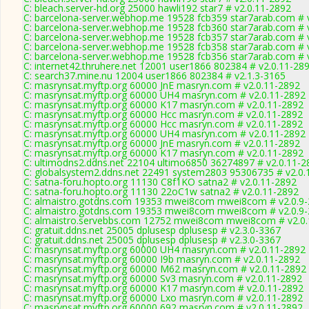
C: bleach.server-hd.org 25000 hawli192 star7 # v2.0.11-2892
C: barcelona-server.webhop.me 19528 fcb359 star7arab.com # 
C: barcelona-server.webhop.me 19528 fcb360 star7arab.com # 
C: barcelona-server.webhop.me 19528 fcb357 star7arab.com # 
C: barcelona-server.webhop.me 19528 fcb358 star7arab.com # 
C: barcelona-server.webhop.me 19528 fcb356 star7arab.com # 
C: internet42.thruhere.net 12001 user1866 802384 # v2.0.11-28
C: search37.mine.nu 12004 user1866 802384 # v2.1.3-3165
C: masrynsat.myftp.org 60000 JnE masryn.com # v2.0.11-2892
C: masrynsat.myftp.org 60000 UH4 masryn.com # v2.0.11-2892
C: masrynsat.myftp.org 60000 K17 masryn.com # v2.0.11-2892
C: masrynsat.myftp.org 60000 Hcc masryn.com # v2.0.11-2892
C: masrynsat.myftp.org 60000 Hcc masryn.com # v2.0.11-2892
C: masrynsat.myftp.org 60000 UH4 masryn.com # v2.0.11-2892
C: masrynsat.myftp.org 60000 JnE masryn.com # v2.0.11-2892
C: masrynsat.myftp.org 60000 K17 masryn.com # v2.0.11-2892
C: ultimodns2.ddns.net 22104 ultimo6850 36274897 # v2.0.11-2
C: globalsystem2.ddns.net 22491 system2803 95306735 # v2.0.
C: satna-foru.hopto.org 11130 C8f1KO satna2 # v2.0.11-2892
C: satna-foru.hopto.org 11130 22oC1w satna2 # v2.0.11-2892
C: almaistro.gotdns.com 19353 mwei8com mwei8com # v2.0.9
C: almaistro.gotdns.com 19353 mwei8com mwei8com # v2.0.9
C: almaistro.servebbs.com 12752 mwei8com mwei8com # v2.0
C: gratuit.ddns.net 25005 dplusesp dplusesp # v2.3.0-3367
C: gratuit.ddns.net 25005 dplusesp dplusesp # v2.3.0-3367
C: masrynsat.myftp.org 60000 UH4 masryn.com # v2.0.11-2892
C: masrynsat.myftp.org 60000 I9b masryn.com # v2.0.11-2892
C: masrynsat.myftp.org 60000 M62 masryn.com # v2.0.11-2892
C: masrynsat.myftp.org 60000 Sv3 masryn.com # v2.0.11-2892
C: masrynsat.myftp.org 60000 K17 masryn.com # v2.0.11-2892
C: masrynsat.myftp.org 60000 Lxo masryn.com # v2.0.11-2892
C: masrynsat.myftp.org 60000 692 masryn.com # v2.0.11-2892